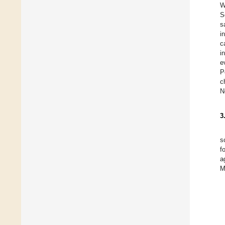
W
S
s
i
c
i
e
P
c
N
3
s
f
a
M