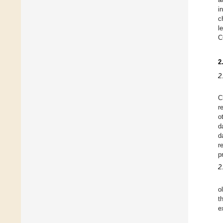
i
c
l
C
2
2
C
r
o
d
d
r
p
2
o
t
e