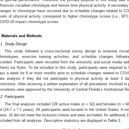
nfluences circadian chronotype and leisure time physical activity. A seconda
hanges to chronotype have occurred due to schedule changes related to COV
evels of physical activity correspond to higher chronotype scores (i.e., MT
OVID-19 impact chronotype scores.
. Materials and Methods
.1. Study Design
This study followed a cross-sectional survey design to examine circadi
hronotypes, exercise training activities, and schedule changes followin
ecorded. Participants were recruited from the university and social media we
thers) via flyers. To be included in this study, participants were required to
ays a week for 6 or more months prior to schedule changes related to COVI
ata analysis if they did not participate in physical activity at least 3 
estrictions. After receiving a written explanation of all procedures involved in
rocedures were approved by the University of Central Florida’s Institutional R
.2. Participants
The final analyses included 128 active males (
n
= 62) and females (
n
= 66
ld (24.7 ± 7.1 years). All participants were located in the United States. A tot
hese, 16 did not meet the inclusion criteria and were excluded. An additional 
xcluded from all analyses. Descriptive statistics are displayed in
Table 1
.