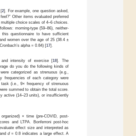
[
2
]. For example, one question asked,
 feel?” Other items evaluated preferred
 multiple choice scales of 4–6 choices.
follows: morning-type (59–86), neither-
this questionnaire to have sufficient
n and women over the age of 25 (38.4 ±
 (Cronbach’s alpha = 0.84) [
17
].
 and intensity of exercise [
18
]. The
rage do you do the following kinds of
 were categorized as strenuous (e.g.,
kly frequencies of each category were
 task (i.e., 9× frequency of strenuous
 were summed to obtain the total score.
 active (14–23 units), or insufficiently
, organized) × time (pre-COVID, post-
ores and LTPA. Bonferroni post-hoc
aluate effect size and interpreted as
 and
d
= 0.8 indicates a large effect. A