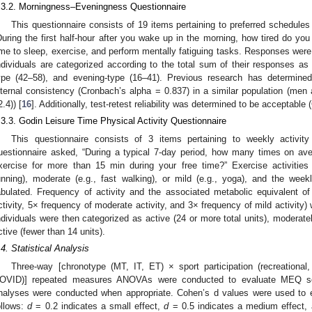
.3.2. Morningness–Eveningness Questionnaire
This questionnaire consists of 19 items pertaining to preferred schedules 
During the first half-hour after you wake up in the morning, how tired do you
ime to sleep, exercise, and perform mentally fatiguing tasks. Responses were
ndividuals are categorized according to the total sum of their responses as 
ype (42–58), and evening-type (16–41). Previous research has determined 
nternal consistency (Cronbach’s alpha = 0.837) in a similar population (me
2.4)) [
16
]. Additionally, test-retest reliability was determined to be acceptable
.3.3. Godin Leisure Time Physical Activity Questionnaire
This questionnaire consists of 3 items pertaining to weekly activity
uestionnaire asked, “During a typical 7-day period, how many times on ave
xercise for more than 15 min during your free time?” Exercise activities
unning), moderate (e.g., fast walking), or mild (e.g., yoga), and the wee
abulated. Frequency of activity and the associated metabolic equivalent of
ctivity, 5× frequency of moderate activity, and 3× frequency of mild activity)
ndividuals were then categorized as active (24 or more total units), moderately
ctive (fewer than 14 units).
.4. Statistical Analysis
Three-way [chronotype (MT, IT, ET) × sport participation (recreational
OVID)] repeated measures ANOVAs were conducted to evaluate MEQ sc
nalyses were conducted when appropriate. Cohen’s d values were used to ev
ollows:
d
= 0.2 indicates a small effect,
d
= 0.5 indicates a medium effect,