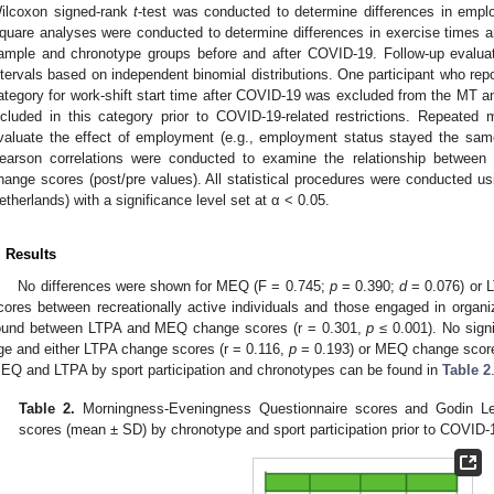
ilcoxon signed-rank
t
-test was conducted to determine differences in emp
quare analyses were conducted to determine differences in exercise times and
ample and chronotype groups before and after COVID-19. Follow-up evalua
ntervals based on independent binomial distributions. One participant who rep
ategory for work-shift start time after COVID-19 was excluded from the MT an
ncluded in this category prior to COVID-19-related restrictions. Repeat
valuate the effect of employment (e.g., employment status stayed the sa
earson correlations were conducted to examine the relationship betwe
hange scores (post/pre values). All statistical procedures were conducted 
etherlands) with a significance level set at α < 0.05.
. Results
No differences were shown for MEQ (F = 0.745;
p
= 0.390;
d
= 0.076) or 
cores between recreationally active individuals and those engaged in organiz
ound between LTPA and MEQ change scores (r = 0.301,
p
≤ 0.001). No signi
ge and either LTPA change scores (r = 0.116,
p
= 0.193) or MEQ change score
EQ and LTPA by sport participation and chronotypes can be found in
Table 2
Table 2.
Morningness-Eveningness Questionnaire scores and Godin Lei
scores (mean ± SD) by chronotype and sport participation prior to COVID-19