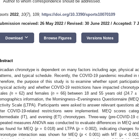
Author to whom correspondence should be addressed.
ports
2022
,
10
(7), 109;
https://doi.org/10.3390/sports10070109
ubmission received: 26 May 2022
/
Revised: 30 June 2022
/
Accepted: 7 J
keyboard_arrow_down
Download
Browse Figures
Versions Notes
bstract
ircadian chronotype is dependent on many factors including age, physical acti
atterns, and typical schedule. Recently, the COVID-19 pandemic resulted in 
herefore, the purpose of this study is to examine whether sport participati
hysical activity and whether COVID-19 restrictions have impacted chronotype 
ales
(n
= 62) and females (
n
= 66) between 18 and 55 years old (24.7 ± 7
emographics information, the Morningness–Eveningness Questionnaire (MEQ)
ctivity Scale (LTPA). Participants were asked to answer relevant questions ab
fter COVID-19-related restrictions were implemented. MEQ scores catego
ntermediate (IT), and evening (ET) chronotypes. Three-way (pre-COVID-19 ch
epeated measures ANOVA was conducted to evaluate differences in MEQ and L
as found for MEQ (
p
= 0.018) and LTPA (
p
= 0.002), indicating changes fo
hronotype interaction was shown for MEQ (
p
< 0.001) with MT (
p
< 0.001)