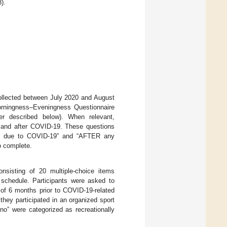
).
collected between July 2020 and August
Morningness–Eveningness Questionnaire
er described below). When relevant,
to and after COVID-19. These questions
es due to COVID-19” and “AFTER any
o complete.
nsisting of 20 multiple-choice items
nd schedule. Participants were asked to
 of 6 months prior to COVID-19-related
 they participated in an organized sport
no” were categorized as recreationally