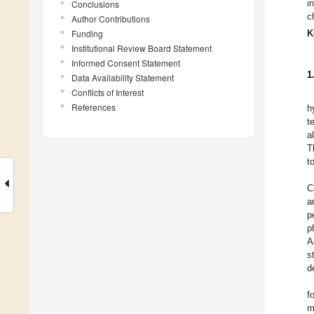
i
Conclusions
c
Author Contributions
Funding
K
Institutional Review Board Statement
Informed Consent Statement
1
Data Availability Statement
Conflicts of Interest
References
h
t
a
T
t
C
a
p
p
A
s
d
f
m