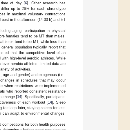
 time of day [
6
]. Other research has
 differ up to 26% for each chronotype
ences in maximal voluntary contractions
best in the afternoon (14:00 h) and ET
ding aging, participation in physical
more females tend to be MT than males,
 athletes tend to be MT, while less than
 general population typically report that
ested that the competitive level of an
ith high-level aerobic athletes. While
level aerobic athletes, limited data are
riety of activities.
., age and gender) and exogenous (i.e.,
to changes in schedules that may occur
le when restrictions were implemented
uals who reported consistent resistance
o change [
14
]. Specifically, participants
ectiveness of each workout [
14
]. Sleep
g to sleep later, staying asleep for less
hm can adapt to environmental changes,
d competitions for both health purposes
 determine whether sport participation