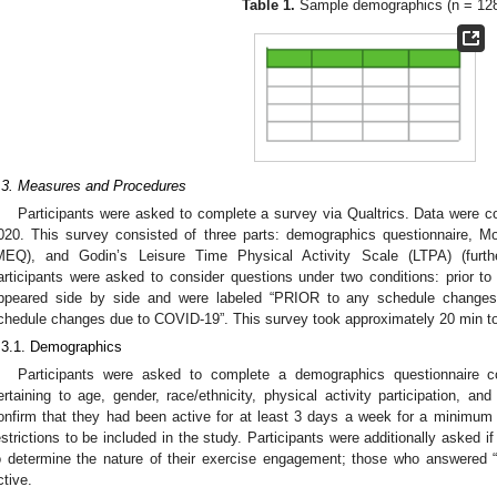
Table 1.
Sample demographics (n = 128
.3. Measures and Procedures
Participants were asked to complete a survey via Qualtrics. Data were 
020. This survey consisted of three parts: demographics questionnaire, 
MEQ), and Godin’s Leisure Time Physical Activity Scale (LTPA) (furth
articipants were asked to consider questions under two conditions: prior 
ppeared side by side and were labeled “PRIOR to any schedule chang
chedule changes due to COVID-19”. This survey took approximately 20 min t
.3.1. Demographics
Participants were asked to complete a demographics questionnaire co
ertaining to age, gender, race/ethnicity, physical activity participation, a
onfirm that they had been active for at least 3 days a week for a minimum
estrictions to be included in the study. Participants were additionally asked if
o determine the nature of their exercise engagement; those who answered “
ctive.