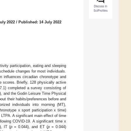
Discuss in
SciProfiles
uly 2022
/
Published: 14 July 2022
vity participation, eating and sleeping
schedule changes for most individuals.
on influences circadian chronotype and
scores. Briefly, 128 physically active
.1) completed a survey consisting of
, and the Godin Leisure Time Physical
out their habits/preferences before and
rized individuals into morning (MT),
ronotype x sport participation x time)
TPA. A significant main effect of time
llowing COVID-19. A significant time x
, IT (
p
= 0.044), and ET (
p
= 0.044)