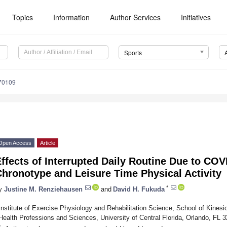
Topics
Information
Author Services
Initiatives
Sports
70109
Open Access
Article
ffects of Interrupted Daily Routine Due to COV
hronotype and Leisure Time Physical Activity
*
y
Justine M. Renziehausen
and
David H. Fukuda
Institute of Exercise Physiology and Rehabilitation Science, School of Kinesi
Health Professions and Sciences, University of Central Florida, Orlando, FL
*