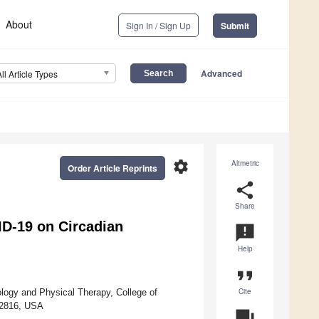
About
Sign In / Sign Up
Submit
Advanced
All Article Types
settings
Altmetric
Order Article Reprints
share
Share
ID-19 on Circadian
announcement
Help
format_quote
Cite
ology and Physical Therapy, College of
 32816, USA
question_answer