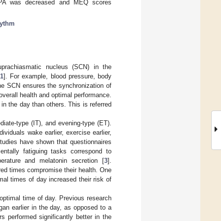
. LTPA was decreased and MEQ scores
hythm
uprachiasmatic nucleus (SCN) in the
[
1
]. For example, blood pressure, body
he SCN ensures the synchronization of
r overall health and optimal performance.
in the day than others. This is referred
diate-type (IT), and evening-type (ET).
viduals wake earlier, exercise earlier,
Studies have shown that questionnaires
entally fatiguing tasks correspond to
erature and melatonin secretion [
3
].
erred times compromise their health. One
al times of day increased their risk of
 optimal time of day. Previous research
an earlier in the day, as opposed to a
s performed significantly better in the