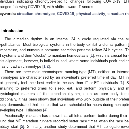
ndividuals indicating chronotype-specific changes following COVID-19
hanged following COVID-19, with shifts toward IT scores.
eywords:
circadian chronotype
;
COVID-19
;
physical activity
;
circadian r
. Introduction
The circadian rhythm is an internal 24 h cycle regulated via the s
ypothalamus. Most biological systems in the body exhibit a diurnal pattern 
emperature, and numerous hormone secretion patterns follow 24 h cycles. T
ll systems and their “clocks” to maintain homeostasis [
1
], which is crucial fo
his alignment, however, is individualized, where some individuals peak earlier 
o as circadian chronotype [
1
,
2
].
There are three main chronotypes: morning-type (MT), neither- or interme
hronotypes are characterized by an individual’s preferred time of day. MT indi
nd generally feel their best earlier in the day than IT or ET individuals [
1
]. 
ertaining to preferred times to sleep, eat, and perform physically and m
hysiological markers of the circadian rhythm, such as core body temp
dditionally, it has been shown that individuals who work outside of their pref
tudy demonstrated that nurses that were scheduled for hours during non-optim
eveloping type II diabetes [
4
].
Additionally, research has shown that athletes perform better during their
ound that MT marathon runners recorded better race times when the race beg
idday start [
5
]. Similarly, another study determined that MT collegiate rower