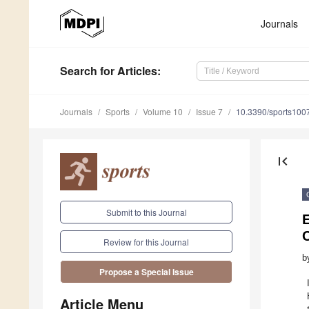
Journals
Search
for Articles
:
Journals
Sports
Volume 10
Issue 7
10.3390/sports100
first_page
Submit to this Journal
E
C
Review for this Journal
b
Propose a Special Issue
Article Menu