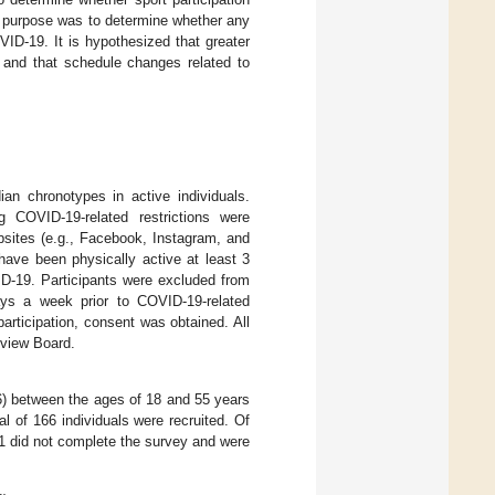
ry purpose was to determine whether any
ID-19. It is hypothesized that greater
) and that schedule changes related to
an chronotypes in active individuals.
g COVID-19-related restrictions were
bsites (e.g., Facebook, Instagram, and
 have been physically active at least 3
D-19. Participants were excluded from
days a week prior to COVID-19-related
 participation, consent was obtained. All
eview Board.
) between the ages of 18 and 55 years
al of 166 individuals were recruited. Of
21 did not complete the survey and were