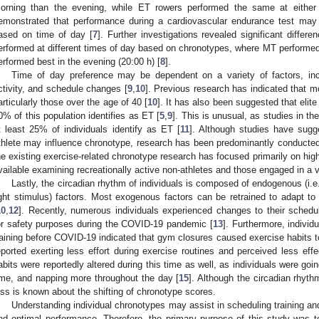
orning than the evening, while ET rowers performed the same at either
emonstrated that performance during a cardiovascular endurance test may
ased on time of day [
7
]. Further investigations revealed significant differ
erformed at different times of day based on chronotypes, where MT performed 
erformed best in the evening (20:00 h) [
8
].
Time of day preference may be dependent on a variety of factors, inclu
ctivity, and schedule changes [
9
,
10
]. Previous research has indicated that 
articularly those over the age of 40 [
10
]. It has also been suggested that elite
0% of this population identifies as ET [
5
,
9
]. This is unusual, as studies in the
t least 25% of individuals identify as ET [
11
]. Although studies have sugg
thlete may influence chronotype, research has been predominantly conducted w
he existing exercise-related chronotype research has focused primarily on high-
vailable examining recreationally active non-athletes and those engaged in a va
Lastly, the circadian rhythm of individuals is composed of endogenous (i.e
ight stimulus) factors. Most exogenous factors can be retrained to adapt 
10
,
12
]. Recently, numerous individuals experienced changes to their schedu
or safety purposes during the COVID-19 pandemic [
13
]. Furthermore, individ
raining before COVID-19 indicated that gym closures caused exercise habits t
eported exerting less effort during exercise routines and perceived less eff
abits were reportedly altered during this time as well, as individuals were goin
ime, and napping more throughout the day [
15
]. Although the circadian rhyt
ess is known about the shifting of chronotype scores.
Understanding individual chronotypes may assist in scheduling training an
nd optimal performance. Therefore, the primary purpose of this study was to