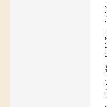
m
d
b
p
p
a
p
1
a
a
t
a
l
[
f
t
r
h
t
l
a