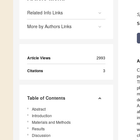
Related Info Links
S
S
More by Authors Links
Article Views
2993
A
C
Citations
3
p
T
p
m
Table of Contents
d
A
Abstract
a
Introduction
i
Materials and Methods
r
Results
w
Discussion
c