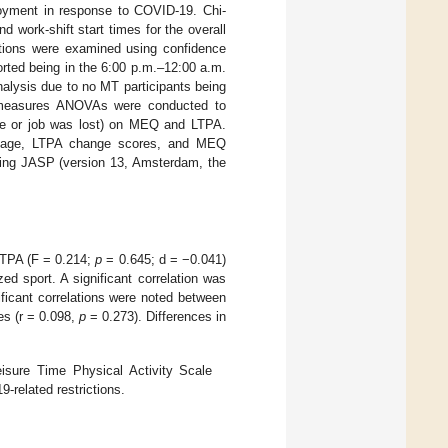
loyment in response to COVID-19. Chi-
 work-shift start times for the overall
tions were examined using confidence
orted being in the 6:00 p.m.–12:00 a.m.
alysis due to no MT participants being
ed measures ANOVAs were conducted to
me or job was lost) on MEQ and LTPA.
en age, LTPA change scores, and MEQ
using JASP (version 13, Amsterdam, the
LTPA (F = 0.214;
p
= 0.645; d = −0.041)
ed sport. A significant correlation was
ficant correlations were noted between
s (r = 0.098,
p
= 0.273). Differences in
.
sure Time Physical Activity Scale
-related restrictions.