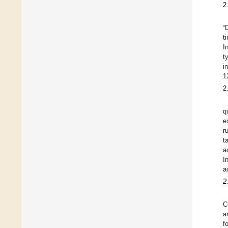
2
“
t
I
t
i
1
2
q
e
r
t
a
I
a
2
C
a
f