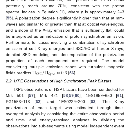
70
%
potentially reach around
, consistent with the proton
spectral indices in Equation (
1
), where
p
is approximately 2–3
[
55
]. A polarization degree significantly higher than that at mm-
waves and similar to or greater than that at optical wavelengths,
and a slope of the X-ray emission that is sufficiently flat, could
be interpreted as an indication of proton synchrotron emission.
Furthermore, for cases involving a combination of synchrotron
emission at soft X-ray energies and SSC/EC at harder X-rays,
detailed SED modeling and decomposition of the polarization
properties of each component are required. The model
Π
/
Π
≈
0.3
considering multiple emission zones with turbulent magnetic
𝑆
𝑆
𝐶
𝑆
𝑦
𝑛
𝑐
fields predicts
[
56
].
2.2. IXPE Observations of High Synchrotron Peak Blazars
IXPE observations of HSP blazars have been conducted for
Mrk 501 [
57
], Mrk 421 [
58
,
59
,
60
], 1ES1959+650 [
61
],
PG1553+113 [
62
], and 1ES0229+200 [
63
]. The X-ray
polarization of each target was estimated through time-
averaged analysis by considering the entire observation period
and time- and energy-resolved analyses by dividing the
observations into sub-segments using model independent event