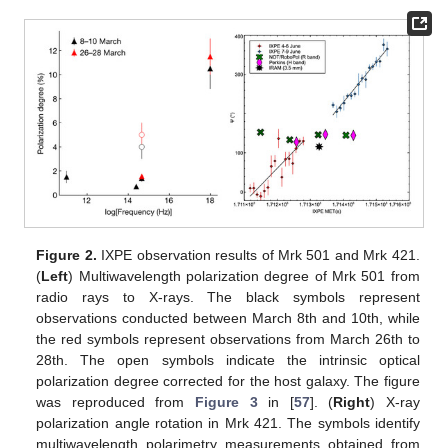
Figure 2.
IXPE observation results of Mrk 501 and Mrk 421.
(
Left
) Multiwavelength polarization degree of Mrk 501 from
radio rays to X-rays. The black symbols represent
observations conducted between March 8th and 10th, while
the red symbols represent observations from March 26th to
28th. The open symbols indicate the intrinsic optical
polarization degree corrected for the host galaxy. The figure
was reproduced from
Figure 3
in [
57
]. (
Right
) X-ray
polarization angle rotation in Mrk 421. The symbols identify
multiwavelength polarimetry measurements obtained from