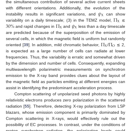
the simultaneous contribution of several active current sheets
𝜓
with different orientations. Additionally, the evolution of the
X
Π
instability results in significant variations, and
can show
X
30
%
Π
𝜓
variability on a daily timescale; (3) in the TEMZ model,
≲
X
X
and rapid changes in
and
less than a day timescale
are predicted because of the superposition of the emission of
Π
Π
several cells, in which the magnetic field is uniform but randomly
X
O
oriented [
39
]. In addition, mild chromatic behavior,
/
≲ 2,
is expected as a large number of cells can radiate at lower
frequencies. Thus, the variability is erratic and somewhat driven
by the dimension and number of cells. Consequently, expanding
multiwavelength polarimetric measurements on synchrotron
emission to the X-ray band provides clues about the layout of
the magnetic field as particles emitting at different energies can
assist in identifying the predominant acceleration process.
Compton scattering of unpolarized seed photons by highly
relativistic electrons produces zero polarization in the scattered
radiation [
55
]. Therefore, detecting X-ray polarization from LSP
blazars, whose emission component is primarily dominated by
Compton scattering in X-rays, would effectively rule out the
possibility of EC processes. In contrast, under the conditions of
proton synchrotron radiation, the polarization levels could