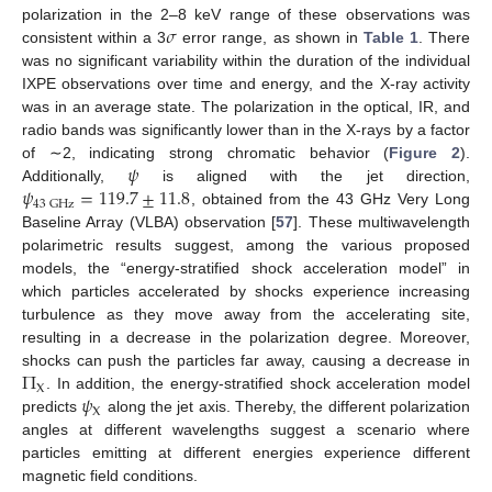
𝜎
polarization in the 2–8 keV range of these observations was
consistent within a 3
error range, as shown in
Table 1
. There
was no significant variability within the duration of the individual
IXPE observations over time and energy, and the X-ray activity
was in an average state. The polarization in the optical, IR, and
radio bands was significantly lower than in the X-rays by a factor
𝜓
of ∼2, indicating strong chromatic behavior (
Figure 2
).
𝜓
=
119.7
±
11.8
Additionally,
is aligned with the jet direction,
43
GHz
, obtained from the 43 GHz Very Long
Baseline Array (VLBA) observation [
57
]. These multiwavelength
polarimetric results suggest, among the various proposed
models, the “energy-stratified shock acceleration model” in
which particles accelerated by shocks experience increasing
turbulence as they move away from the accelerating site,
resulting in a decrease in the polarization degree. Moreover,
Π
shocks can push the particles far away, causing a decrease in
X
𝜓
. In addition, the energy-stratified shock acceleration model
X
predicts
along the jet axis. Thereby, the different polarization
angles at different wavelengths suggest a scenario where
particles emitting at different energies experience different
magnetic field conditions.