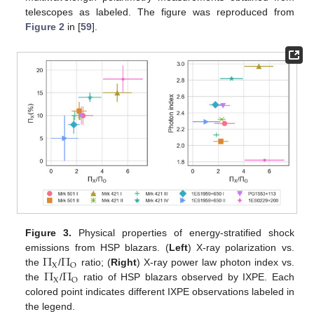
telescopes as labeled. The figure was reproduced from
Figure 2
in [
59
].
Figure 3.
Physical properties of energy-stratified shock
Π
Π
emissions from HSP blazars. (
Left
) X-ray polarization vs.
X
O
Π
Π
the
/
ratio; (
Right
) X-ray power law photon index vs.
X
O
the
/
ratio of HSP blazars observed by IXPE. Each
colored point indicates different IXPE observations labeled in
the legend.