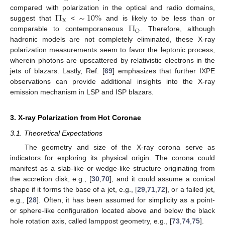
Π
∼
10
%
compared with polarization in the optical and radio domains,
X
Π
suggest that
<
and is likely to be less than or
O
comparable to contemporaneous
. Therefore, although
hadronic models are not completely eliminated, these X-ray
polarization measurements seem to favor the leptonic process,
wherein photons are upscattered by relativistic electrons in the
jets of blazars. Lastly, Ref. [
69
] emphasizes that further IXPE
observations can provide additional insights into the X-ray
emission mechanism in LSP and ISP blazars.
3. X-ray Polarization from Hot Coronae
3.1. Theoretical Expectations
The geometry and size of the X-ray corona serve as
indicators for exploring its physical origin. The corona could
manifest as a slab-like or wedge-like structure originating from
the accretion disk, e.g., [
30
,
70
], and it could assume a conical
shape if it forms the base of a jet, e.g., [
29
,
71
,
72
], or a failed jet,
e.g., [
28
]. Often, it has been assumed for simplicity as a point-
or sphere-like configuration located above and below the black
hole rotation axis, called lamppost geometry, e.g., [
73
,
74
,
75
].