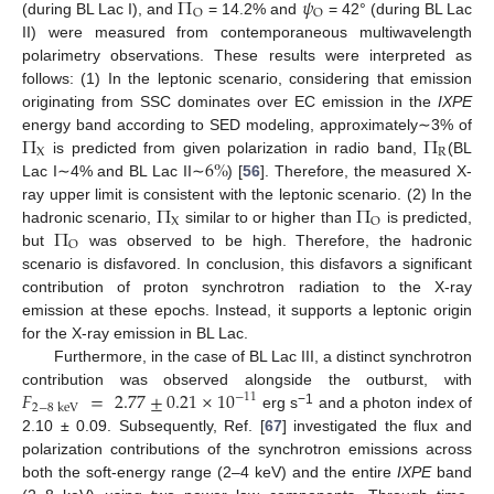
Π
𝜓
O
O
(during BL Lac I), and
= 14.2% and
= 42° (during BL Lac
II) were measured from contemporaneous multiwavelength
polarimetry observations. These results were interpreted as
follows: (1) In the leptonic scenario, considering that emission
originating from SSC dominates over EC emission in the
IXPE
Π
Π
energy band according to SED modeling, approximately∼3% of
X
R
6
%
is predicted from given polarization in radio band,
(BL
Lac I∼4% and BL Lac II∼
) [
56
]. Therefore, the measured X-
Π
Π
ray upper limit is consistent with the leptonic scenario. (2) In the
X
O
Π
hadronic scenario,
similar to or higher than
is predicted,
O
but
was observed to be high. Therefore, the hadronic
scenario is disfavored. In conclusion, this disfavors a significant
contribution of proton synchrotron radiation to the X-ray
emission at these epochs. Instead, it supports a leptonic origin
for the X-ray emission in BL Lac.
Furthermore, in the case of BL Lac III, a distinct synchrotron
𝐹
=
2.77
±
0.21
×
10
contribution was observed alongside the outburst, with
−
11
2
−
8
keV
−1
erg s
and a photon index of
2.10 ± 0.09. Subsequently, Ref. [
67
] investigated the flux and
polarization contributions of the synchrotron emissions across
both the soft-energy range (2–4 keV) and the entire
IXPE
band