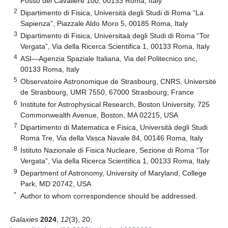
Fosso del Cavaliere 100, 00133 Roma, Italy
2
Dipartimento di Fisica, Università degli Studi di Roma “La
Sapienza”, Piazzale Aldo Moro 5, 00185 Roma, Italy
3
Dipartimento di Fisica, Universitaà degli Studi di Roma “Tor
Vergata”, Via della Ricerca Scientifica 1, 00133 Roma, Italy
4
ASI—Agenzia Spaziale Italiana, Via del Politecnico snc,
00133 Roma, Italy
5
Observatoire Astronomique de Strasbourg, CNRS, Université
de Strasbourg, UMR 7550, 67000 Strasbourg, France
6
Institute for Astrophysical Research, Boston University, 725
Commonwealth Avenue, Boston, MA 02215, USA
7
Dipartimento di Matematica e Fisica, Università degli Studi
Roma Tre, Via della Vasca Navale 84, 00146 Roma, Italy
8
Istituto Nazionale di Fisica Nucleare, Sezione di Roma “Tor
Vergata”, Via della Ricerca Scientifica 1, 00133 Roma, Italy
9
Department of Astronomy, University of Maryland, College
Park, MD 20742, USA
*
Author to whom correspondence should be addressed.
Galaxies
2024
,
12
(3), 20;