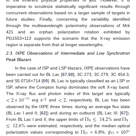
imperative to scrutinize statistically significant results through
concurrent observations based on a larger sample of targets in
future studies. Finally, concerning the variability identified
through the multiwavelength polarimetry observations of Mrk
421 and an orphan polarization rotation exhibited by
PG1553+113 supports the scenario that the X-ray emission
region is separate from that at longer wavelengths.
2.3. IXPE Observations of Intermediate and Low Synchrotron
Peak Blazars
In the case of ISP and LSP blazars, IXPE observations have
been carried out for BL Lac [
67
,
68
], 3C 273, 3C 279, 3C 454.3,
and S5 0716+714 [
69
]. BL Lac is typically classified as an LSP or
ISP, where the Compton hump dominates the soft X-ray band.
<
2
×
10
<
2
The X-ray flux and photon index of this target are typically
−
11
−1
erg s
and
, respectively. BL Lac has been
observed by the IXPE three times: during an average flux state
Π
≤
14.2
%
Π
(BL Lac I and II; [
62
]) and during an outburst (BL Lac III; [
67
]).
X
X
≤
12.6
%
From BL Lac I and II, the upper limits of
and
Π
𝜓
were estimated, respectively, and the median optical
O
O
polarization values corresponding to
= 6.8%,
= 107°