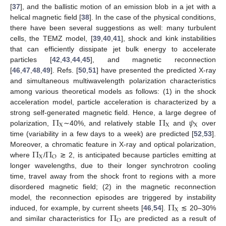
[
37
], and the ballistic motion of an emission blob in a jet with a
helical magnetic field [
38
]. In the case of the physical conditions,
there have been several suggestions as well: many turbulent
cells, the TEMZ model, [
39
,
40
,
41
], shock and kink instabilities
that can efficiently dissipate jet bulk energy to accelerate
particles [
42
,
43
,
44
,
45
], and magnetic reconnection
[
46
,
47
,
48
,
49
]. Refs. [
50
,
51
] have presented the predicted X-ray
and simultaneous multiwavelength polarization characteristics
among various theoretical models as follows: (1) in the shock
acceleration model, particle acceleration is characterized by a
Π
Π
𝜓
strong self-generated magnetic field. Hence, a large degree of
X
X
X
polarization,
∼40%, and relatively stable
and
over
time (variability in a few days to a week) are predicted [
52
,
53
].
Π
Π
Moreover, a chromatic feature in X-ray and optical polarization,
X
O
where
/
≳ 2, is anticipated because particles emitting at
longer wavelengths, due to their longer synchrotron cooling
time, travel away from the shock front to regions with a more
disordered magnetic field; (2) in the magnetic reconnection
Π
model, the reconnection episodes are triggered by instability
X
Π
induced, for example, by current sheets [
46
,
54
].
≲ 20–30%
O
and similar characteristics for
are predicted as a result of