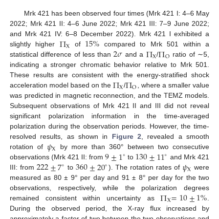
Mrk 421 has been observed four times (Mrk 421 I: 4–6 May
2022; Mrk 421 II: 4–6 June 2022; Mrk 421 III: 7–9 June 2022;
Π
15
%
and Mrk 421 IV: 6–8 December 2022). Mrk 421 I exhibited a
X
2
𝜎
Π
Π
slightly higher
of
compared to Mrk 501 within a
X
O
statistical difference of less than
and a
/
ratio of ∼5,
indicating a stronger chromatic behavior relative to Mrk 501.
Π
Π
These results are consistent with the energy-stratified shock
X
O
acceleration model based on the
/
, where a smaller value
was predicted in magnetic reconnection, and the TEMZ models.
Subsequent observations of Mrk 421 II and III did not reveal
significant polarization information in the time-averaged
polarization during the observation periods. However, the time-
𝜓
resolved results, as shown in
Figure 2
, revealed a smooth
X
9
±
1
130
±
11
rotation of
by more than 360° between two consecutive
∘
∘
222
±
7
360
±
20
𝜓
observations (Mrk 421 II: from
to
and Mrk 421
∘
∘
X
III: from
to
). The rotation rates of
were
measured as 80 ± 9° per day and 91 ± 8° per day for the two
Π
=
10
±
1
%
observations, respectively, while the polarization degrees
X
remained consistent within uncertainty as
.
During the observed period, the X-ray flux increased by
approximately a factor of two between the two observations and