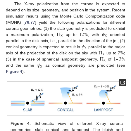
The X-ray polarization from the corona is expected to
depend on its size, geometry, and position in the system. Recent
simulation results using the Monte Carlo Comptonization code
(MONK) [
76
,
77
] yield the following polarizations for different
Π
12
%
𝜓
corona geometries: (1) the slab geometry is predicted to exhibit
X
X
a maximum polarization,
up to
, with
oriented
𝜓
parallel to the disk axis, i.e., parallel to the direction of the jet; (2)
X
Π
7
%
conical geometry is expected to result in
parallel to the major
X
Π
1
–
3
%
axis of the projection of the disk on the sky with
up to
;
X
𝜓
(3) in the case of spherical lamppost geometry,
of
X
and the same
as conical geometry are predicted (see
Figure 4
).
Figure 4.
Schematic view of different X-ray corona
geometries: slab, conical, and lamppost. The bluish and