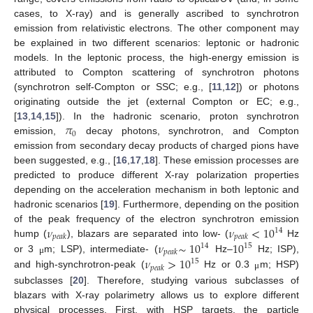
cases, to X-ray) and is generally ascribed to synchrotron
emission from relativistic electrons. The other component may
be explained in two different scenarios: leptonic or hadronic
models. In the leptonic process, the high-energy emission is
attributed to Compton scattering of synchrotron photons
(synchrotron self-Compton or SSC; e.g., [
11
,
12
]) or photons
originating outside the jet (external Compton or EC; e.g.,
𝜋
[
13
,
14
,
15
]). In the hadronic scenario, proton synchrotron
0
emission,
decay photons, synchrotron, and Compton
emission from secondary decay products of charged pions have
been suggested, e.g., [
16
,
17
,
18
]. These emission processes are
predicted to produce different X-ray polarization properties
depending on the acceleration mechanism in both leptonic and
hadronic scenarios [
19
]. Furthermore, depending on the position
𝜈
𝜈
<
10
of the peak frequency of the electron synchrotron emission
14
𝑝
𝑒
𝑎
𝑘
𝑝
𝑒
𝑎
𝑘
𝜈
∼
10
10
hump (
), blazars are separated into low- (
Hz
14
15
𝑝
𝑒
𝑎
𝑘
𝜈
>
10
or 3
m; LSP), intermediate- (
Hz–
Hz; ISP),
μ
15
𝑝
𝑒
𝑎
𝑘
and high-synchrotron-peak (
Hz or 0.3
m; HSP)
μ
subclasses [
20
]. Therefore, studying various subclasses of
blazars with X-ray polarimetry allows us to explore different
physical processes. First, with HSP targets, the particle