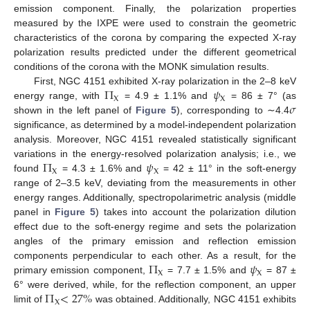
emission component. Finally, the polarization properties
measured by the IXPE were used to constrain the geometric
characteristics of the corona by comparing the expected X-ray
polarization results predicted under the different geometrical
conditions of the corona with the MONK simulation results.
Π
𝜓
First, NGC 4151 exhibited X-ray polarization in the 2–8 keV
X
X
𝜎
energy range, with
= 4.9 ± 1.1% and
= 86 ± 7° (as
shown in the left panel of
Figure 5
), corresponding to ∼4.4
significance, as determined by a model-independent polarization
analysis. Moreover, NGC 4151 revealed statistically significant
Π
𝜓
variations in the energy-resolved polarization analysis; i.e., we
X
X
found
= 4.3 ± 1.6% and
= 42 ± 11° in the soft-energy
range of 2–3.5 keV, deviating from the measurements in other
energy ranges. Additionally, spectropolarimetric analysis (middle
panel in
Figure 5
) takes into account the polarization dilution
effect due to the soft-energy regime and sets the polarization
angles of the primary emission and reflection emission
Π
𝜓
components perpendicular to each other. As a result, for the
X
X
primary emission component,
= 7.7 ± 1.5% and
= 87 ±
Π
<
27
%
6° were derived, while, for the reflection component, an upper
X
limit of
was obtained. Additionally, NGC 4151 exhibits