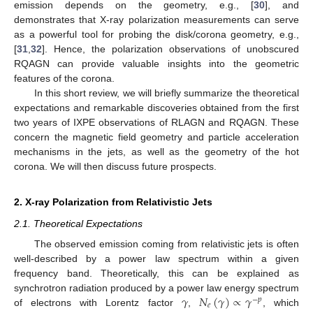
emission depends on the geometry, e.g., [
30
], and
demonstrates that X-ray polarization measurements can serve
as a powerful tool for probing the disk/corona geometry, e.g.,
[
31
,
32
]. Hence, the polarization observations of unobscured
RQAGN can provide valuable insights into the geometric
features of the corona.
In this short review, we will briefly summarize the theoretical
expectations and remarkable discoveries obtained from the first
two years of IXPE observations of RLAGN and RQAGN. These
concern the magnetic field geometry and particle acceleration
mechanisms in the jets, as well as the geometry of the hot
corona. We will then discuss future prospects.
2. X-ray Polarization from Relativistic Jets
2.1. Theoretical Expectations
The observed emission coming from relativistic jets is often
well-described by a power law spectrum within a given
frequency band. Theoretically, this can be explained as
𝛾
𝑁
(
𝛾
)
∝
𝛾
synchrotron radiation produced by a power law energy spectrum
−
𝑝
𝑒
of electrons with Lorentz factor
,
, which