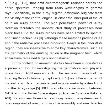
−1
s
; e.g., [
1
,
2
]) that emit electromagnetic radiation across the
entire spectrum, ranging from radio wavelengths to gamma
rays. Specifically, in the X-ray regime, emissions originate from
the vicinity of the central engine, in either the inner part of the jet
or in an X-ray corona. The high penetration power of X-ray
radiation facilitates the unobstructed study of processes near
black holes. So far, X-ray probes have been limited to spectral
and timing techniques [
3
]. Although these methods provide clues
about the radiative processes producing X-rays in the inner AGN
region, they are insensitive to some key characteristics, such as
the geometry of the emitting region or the magnetic field, which
so far have remained largely unconstrained.
In this context, polarimetric studies have been suggested as
a prominent tool for investigating the geometrical and physical
properties of AGN emissions [
4
]. The successful launch of the
Imaging X-ray Polarimetry Explorer (IXPE) on 9 December 2021
marked a significant advancement in polarimetry by extending it
into the X-ray range [
5
]. IXPE is a collaborative mission between
NASA and the Italian Space Agency (Agenzia Spaziale Italiana,
ASI). It comprises three identical X-ray telescope systems, each
one composed of one mirror module assembly and one detector