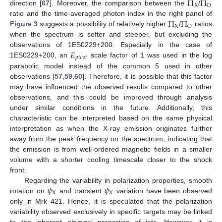
Π
Π
X
O
direction [
67
]. Moreover, the comparison between the
/
Π
Π
ratio and the time-averaged photon index in the right panel of
X
O
Figure 3
suggests a possibility of relatively higher
/
ratios
when the spectrum is softer and steeper, but excluding the
𝐸
observations of 1ES0229+200. Especially in the case of
𝑝
𝑖
𝑣
𝑜
𝑡
1ES0229+200, an
scale factor of 1 was used in the log
parabolic model instead of the common 5 used in other
observations [
57
,
59
,
60
]. Therefore, it is possible that this factor
may have influenced the observed results compared to other
observations, and this could be improved through analysis
under similar conditions in the future. Additionally, this
characteristic can be interpreted based on the same physical
interpretation as when the X-ray emission originates further
away from the peak frequency on the spectrum, indicating that
the emission is from well-ordered magnetic fields in a smaller
volume with a shorter cooling timescale closer to the shock
front.
𝜓
𝜓
Regarding the variability in polarization properties, smooth
X
X
rotation on
and transient
variation have been observed
only in Mrk 421. Hence, it is speculated that the polarization
variability observed exclusively in specific targets may be linked
to the inherent physical properties of jets. However, it is