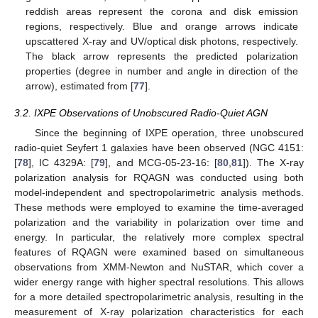
reddish areas represent the corona and disk emission
regions, respectively. Blue and orange arrows indicate
upscattered X-ray and UV/optical disk photons, respectively.
The black arrow represents the predicted polarization
properties (degree in number and angle in direction of the
arrow), estimated from [
77
].
3.2. IXPE Observations of Unobscured Radio-Quiet AGN
Since the beginning of IXPE operation, three unobscured
radio-quiet Seyfert 1 galaxies have been observed (NGC 4151:
[
78
], IC 4329A: [
79
], and MCG-05-23-16: [
80
,
81
]). The X-ray
polarization analysis for RQAGN was conducted using both
model-independent and spectropolarimetric analysis methods.
These methods were employed to examine the time-averaged
polarization and the variability in polarization over time and
energy. In particular, the relatively more complex spectral
features of RQAGN were examined based on simultaneous
observations from XMM-Newton and NuSTAR, which cover a
wider energy range with higher spectral resolutions. This allows
for a more detailed spectropolarimetric analysis, resulting in the
measurement of X-ray polarization characteristics for each