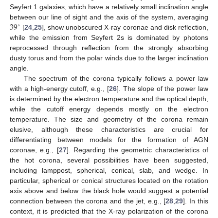
Seyfert 1 galaxies, which have a relatively small inclination angle
39
between our line of sight and the axis of the system, averaging
∘
[
24
,
25
], show unobscured X-ray coronae and disk reflection,
while the emission from Seyfert 2s is dominated by photons
reprocessed through reflection from the strongly absorbing
dusty torus and from the polar winds due to the larger inclination
angle.
The spectrum of the corona typically follows a power law
with a high-energy cutoff, e.g., [
26
]. The slope of the power law
is determined by the electron temperature and the optical depth,
while the cutoff energy depends mostly on the electron
temperature. The size and geometry of the corona remain
elusive, although these characteristics are crucial for
differentiating between models for the formation of AGN
coronae, e.g., [
27
]. Regarding the geometric characteristics of
the hot corona, several possibilities have been suggested,
including lamppost, spherical, conical, slab, and wedge. In
particular, spherical or conical structures located on the rotation
axis above and below the black hole would suggest a potential
connection between the corona and the jet, e.g., [
28
,
29
]. In this
context, it is predicted that the X-ray polarization of the corona