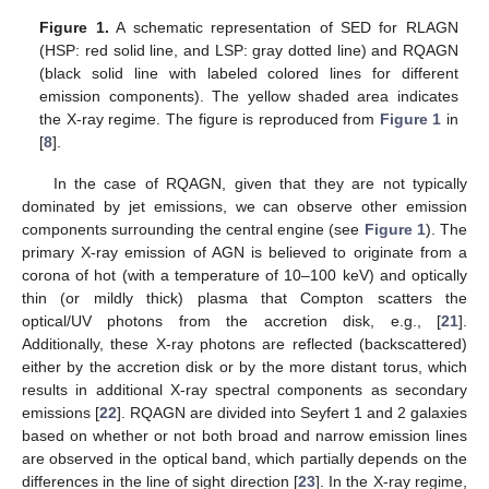
Figure 1.
A schematic representation of SED for RLAGN
(HSP: red solid line, and LSP: gray dotted line) and RQAGN
(black solid line with labeled colored lines for different
emission components). The yellow shaded area indicates
the X-ray regime. The figure is reproduced from
Figure 1
in
[
8
].
In the case of RQAGN, given that they are not typically
dominated by jet emissions, we can observe other emission
components surrounding the central engine (see
Figure 1
). The
primary X-ray emission of AGN is believed to originate from a
corona of hot (with a temperature of 10–100 keV) and optically
thin (or mildly thick) plasma that Compton scatters the
optical/UV photons from the accretion disk, e.g., [
21
].
Additionally, these X-ray photons are reflected (backscattered)
either by the accretion disk or by the more distant torus, which
results in additional X-ray spectral components as secondary
emissions [
22
]. RQAGN are divided into Seyfert 1 and 2 galaxies
based on whether or not both broad and narrow emission lines
are observed in the optical band, which partially depends on the
differences in the line of sight direction [
23
]. In the X-ray regime,