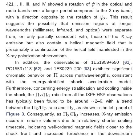
𝜓
421 I, II, III, and IV showed a rotation of
in the optical and
𝜓
radio bands over a longer period compared to the X-ray band,
X
with a direction opposite to the rotation of
. This result
suggests the possibility that emission regions at longer
wavelengths (millimeter, infrared, and optical) were separate
from, or only partially coincident with, those of the X-ray
emission but also contain a helical magnetic field that is
presumably a continuation of the helical field manifested in the
X-ray polarization observations.
In addition, the observations of 1ES1959+650 [
61
],
Π
PG1553+113 [
62
], and 1ES0229+200 [
63
] exhibited significant
chromatic behavior on
across multiwavelengths, consistent
with the energy-stratified shock acceleration model.
Π
Π
Furthermore, concerning energy stratification and cooling inside
X
O
the shock, the
/
ratio from all the IXPE HSP observations
Π
Π
Π
has typically been found to be around ∼2–6, with a trend
X
X
O
Π
Π
between the
/
ratio and
, as shown in the left panel of
X
O
Figure 3
. Consequently, as
/
increases, X-ray emission
occurs in smaller volumes due to a relatively shorter cooling
timescale, indicating well-ordered magnetic fields closer to the
shock front and increased turbulence in the downstream