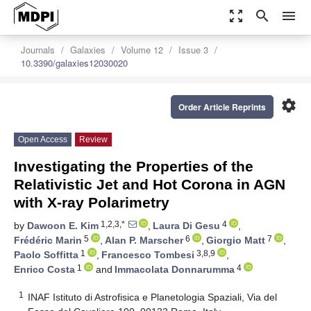
zoom_out_map
search
menu
Journals
Galaxies
Volume 12
Issue 3
10.3390/galaxies12030020
settings
Order Article Reprints
Open Access
Review
Investigating the Properties of the
Relativistic Jet and Hot Corona in AGN
with X-ray Polarimetry
1,2,3,*
4
by
Dawoon E. Kim
,
Laura Di Gesu
,
5
6
7
Frédéric Marin
,
Alan P. Marscher
,
Giorgio Matt
,
1
3,8,9
Paolo Soffitta
,
Francesco Tombesi
,
1
4
Enrico Costa
and
Immacolata Donnarumma
1
INAF Istituto di Astrofisica e Planetologia Spaziali, Via del