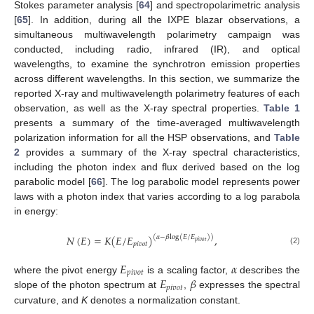
Stokes parameter analysis [
64
] and spectropolarimetric analysis
[
65
]. In addition, during all the IXPE blazar observations, a
simultaneous multiwavelength polarimetry campaign was
conducted, including radio, infrared (IR), and optical
wavelengths, to examine the synchrotron emission properties
across different wavelengths. In this section, we summarize the
reported X-ray and multiwavelength polarimetry features of each
observation, as well as the X-ray spectral properties.
Table 1
presents a summary of the time-averaged multiwavelength
polarization information for all the HSP observations, and
Table
2
provides a summary of the X-ray spectral characteristics,
including the photon index and flux derived based on the log
parabolic model [
66
]. The log parabolic model represents power
laws with a photon index that varies according to a log parabola
in energy:
𝑁
(
𝐸
)
=
𝐾
(
𝐸
/
𝐸
)
,
(
𝛼
−
𝛽
log
(
𝐸
/
𝐸
)
)
𝑝
𝑖
𝑣
𝑜
𝑡
𝑝
𝑖
𝑣
𝑜
𝑡
(2)
𝐸
𝛼
𝑝
𝑖
𝑣
𝑜
𝑡
𝐸
𝛽
where the pivot energy
is a scaling factor,
describes the
𝑝
𝑖
𝑣
𝑜
𝑡
slope of the photon spectrum at
,
expresses the spectral
curvature, and
K
denotes a normalization constant.