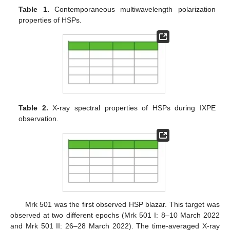
Table 1.
Contemporaneous multiwavelength polarization
properties of HSPs.
Table 2.
X-ray spectral properties of HSPs during IXPE
observation.
Mrk 501 was the first observed HSP blazar. This target was
observed at two different epochs (Mrk 501 I: 8–10 March 2022
and Mrk 501 II: 26–28 March 2022). The time-averaged X-ray