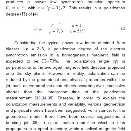
𝐹
∝
𝜈
𝛼
=
(
𝑝
−
1
)
/
2
produces a power law synchrotron radiation spectrum
−
𝛼
𝜈
Π
, with
. This results in a polarization
degree (
) of [
4
]
𝑝
+
1
𝛼
+
1
Π
=
=
.
𝑝
+
7
/
3
𝛼
+
5
/
3
𝑆
𝑦
𝑛
𝑐
(1)
Considering the typical power law index obtained from
blazars ∼
p
= 2–3, a polarization degree of the electron
Π
70
%
𝜓
synchrotron emission in a homogeneous magnetic field is
expected to be
∼
. The polarization angle (
) is
perpendicular to the averaged magnetic field direction projected
onto the sky plane. However, in reality, polarization can be
reduced by the geometrical and physical properties within the
jet, such as temporal variation effects occurring over timescales
shorter than the integration time of the polarization
measurement [
33
,
34
,
35
]. Thereby, in order to explain the
polarization measurements and variability, various geometrical
and physical models have been suggested. For instance, for the
geometrical model, there have been several suggestions: a
bending jet [
36
], a spiral motion model in which a blob
propagates in a spiral trajectory within a helical magnetic field