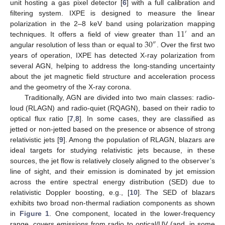
unit hosting a gas pixel detector [
6
] with a full calibration and
filtering system. IXPE is designed to measure the linear
11
polarization in the 2–8 keV band using polarization mapping
′
30
techniques. It offers a field of view greater than
and an
″
angular resolution of less than or equal to
. Over the first two
years of operation, IXPE has detected X-ray polarization from
several AGN, helping to address the long-standing uncertainty
about the jet magnetic field structure and acceleration process
and the geometry of the X-ray corona.
Traditionally, AGN are divided into two main classes: radio-
loud (RLAGN) and radio-quiet (RQAGN), based on their radio to
optical flux ratio [
7
,
8
]. In some cases, they are classified as
jetted or non-jetted based on the presence or absence of strong
relativistic jets [
9
]. Among the population of RLAGN, blazars are
ideal targets for studying relativistic jets because, in these
sources, the jet flow is relatively closely aligned to the observer’s
line of sight, and their emission is dominated by jet emission
across the entire spectral energy distribution (SED) due to
relativistic Doppler boosting, e.g., [
10
]. The SED of blazars
exhibits two broad non-thermal radiation components as shown
in
Figure 1
. One component, located in the lower-frequency
range, covers emissions from radio to optical/UV (and, in some