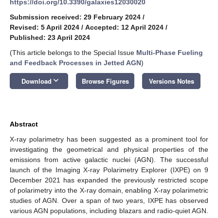
https://doi.org/10.3390/galaxies12030020
Submission received: 29 February 2024
/
Revised: 5 April 2024
/
Accepted: 12 April 2024
/
Published: 23 April 2024
(This article belongs to the Special Issue
Multi-Phase Fueling
and Feedback Processes in Jetted AGN
)
keyboard_arrow_down
Download
Browse Figures
Versions Notes
Abstract
X-ray polarimetry has been suggested as a prominent tool for
investigating the geometrical and physical properties of the
emissions from active galactic nuclei (AGN). The successful
launch of the Imaging X-ray Polarimetry Explorer (IXPE) on 9
December 2021 has expanded the previously restricted scope
of polarimetry into the X-ray domain, enabling X-ray polarimetric
studies of AGN. Over a span of two years, IXPE has observed
various AGN populations, including blazars and radio-quiet AGN.