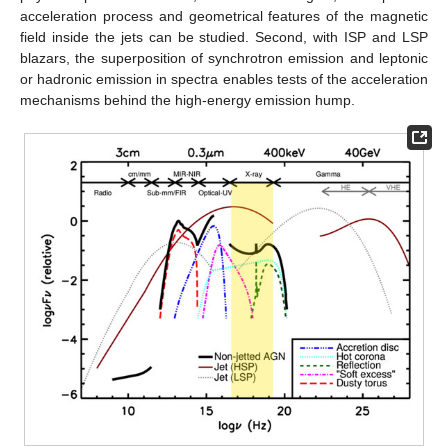
acceleration process and geometrical features of the magnetic
field inside the jets can be studied. Second, with ISP and LSP
blazars, the superposition of synchrotron emission and leptonic
or hadronic emission in spectra enables tests of the acceleration
mechanisms behind the high-energy emission hump.