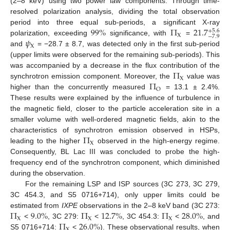
(2–8 keV) using two power law components. Through time-
resolved polarization analysis, dividing the total observation
99
%
Π
21.7
period into three equal sub-periods, a significant X-ray
+
5.6
X
−
7.9
𝜓
polarization, exceeding
significance, with
=
X
and
= −28.7 ± 8.7, was detected only in the first sub-period
(upper limits were observed for the remaining sub-periods). This
Π
was accompanied by a decrease in the flux contribution of the
X
Π
synchrotron emission component. Moreover, the
value was
O
higher than the concurrently measured
= 13.1 ± 2.4%.
These results were explained by the influence of turbulence in
the magnetic field, closer to the particle acceleration site in a
smaller volume with well-ordered magnetic fields, akin to the
Π
characteristics of synchrotron emission observed in HSPs,
X
leading to the higher
observed in the high-energy regime.
Consequently, BL Lac III was concluded to probe the high-
frequency end of the synchrotron component, which diminished
during the observation.
For the remaining LSP and ISP sources (3C 273, 3C 279,
3C 454.3, and S5 0716+714), only upper limits could be
Π
9.0
%
Π
12.7
%
Π
28.0
%
estimated from
IXPE
observations in the 2–8 keV band (3C 273:
X
X
X
Π
26.0
%
<
, 3C 279:
<
, 3C 454.3:
<
, and
X
S5 0716+714:
<
). These observational results, when