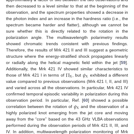
then decreased to a level similar to that at the beginning of the
observation, and the spectrum properties showed a decrease in
the photon index and an increase in the hardness ratio (i.e., the
spectrum became harder and flatter), although we cannot be
sure whether this is directly related to the rotation in the
polarization angle. The multiwavelength polarimetry results
showed chromatic trends conistent with previous findings.
Therefore, the results of Mrk 421 II and III suggest a geometric
structure where the energy-stratified shock propagates linearly
or radially along the helical magnetic field within the jet [
59
].
Π
𝜓
Additionally, the Mrk 421 IV showed similar characteristics to
X
X
those of Mrk 421 I in terms of
, but
exhibited a different
value compared to previous observations (Mrk 421 I, II, and III)
and varied across all the observations. In particular, Mrk 421 IV
confirmed temporal episodic variability in polarization during this
𝜓
observation period. In particular, Ref. [
60
] showed a possible
X
correlation between the rotation of
and the observation of a
highly polarized knot emerging from the jet core and moving
away from the “core” based on the 43 GHz VLBA observations
performed during the observation periods of Mrk 421 II, III, and
IV. In addition, multiwavelength polarization monitoring of Mrk