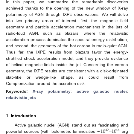
In this paper, we summarize the remarkable discoveries
achieved thanks to the opening of the new window of X-ray
polarimetry of AGN through IXPE observations. We will delve
into two primary areas of interest: first, the magnetic field
geometry and particle acceleration mechanisms in the jets of
radio-loud AGN, such as blazars, where the relativistic
acceleration process dominates the spectral energy distribution;
and second, the geometry of the hot corona in radio-quiet AGN.
Thus far, the IXPE results from blazars favor the energy-
stratified shock acceleration model, and they provide evidence
of helical magnetic fields inside the jet. Concerning the corona
geometry, the IXPE results are consistent with a disk-originated
slab-like or wedge-like shape, as could result from
Comptonization around the accretion disk.
Keywords:
X-ray polarimetry
;
active galactic nuclei
;
relativistic jets
1. Introduction
10
10
Active galactic nuclei (AGN) stand out as fascinating and
42
46
powerful sources (with bolometric luminosities ∼
–
erg