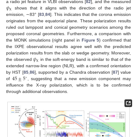
𝜓
a radio jet feature in VLBI observations [
82
], and the measured
X
shows that it aligns with the direction of the radio jet
emission, ∼83° [
83
,
84
]. This indicates that the corona emission
originates from the equatorial plane. These polarization results
ruled out lamppost and conical geometry scenarios among the
proposed coronal geometries. Furthermore, a comparison with
the MONK simulations (right panel in
Figure 5
) confirmed that
the IXPE observational results agree well with the predicted
𝜓
polarization results from the slab or wedge geometry. Moreover,
X
the observed
in the soft-energy band is similar to that of the
extended narrow-line region (NLR), with a confirmed orientation
45
±
5
by HST [
85
,
86
], supported by a Chandra observation [
87
] value
∘
of
, suggesting that a new emission component may
influence the X-ray polarization, which is to be confirmed
through additional observations.