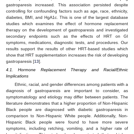
gastroparesis increased. This association persisted despite
controlling for confounding factors such as age, race, ethnicity,
diabetes, BMI, and HgA1c. This is one of the largest database
studies which examines the effect of hormone replacement
therapy on the development of gastroparesis and investigated
secondary endpoints such as the effects of HRT on GI
symptoms, medications, diagnostic tests, and procedures. Our
results support the results of other HRT-based studies which
show that HRT supplementation increases the risk of developing
gastroparesis [
13
].
4.1. Hormone Replacement Therapy and Racial/Ethnic
Implications
Ethnic, racial, and gender differences among patients with a
diagnosis of gastroparesis are important to consider, as
symptomatology and etiology may differ between patients. The
literature demonstrates that a higher proportion of Non-Hispanic
Black people are diagnosed with diabetic gastroparesis in
comparison to Non-Hispanic White people. Additionally, Non-
Hispanic Black people were found to have more severe
symptoms, including retching, vomiting, and a higher rate of