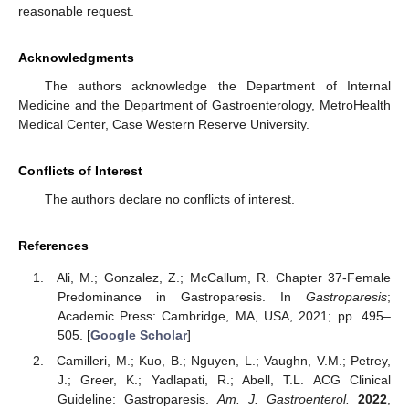
reasonable request.
Acknowledgments
The authors acknowledge the Department of Internal
Medicine and the Department of Gastroenterology, MetroHealth
Medical Center, Case Western Reserve University.
Conflicts of Interest
The authors declare no conflicts of interest.
References
Ali, M.; Gonzalez, Z.; McCallum, R. Chapter 37-Female
Predominance in Gastroparesis. In
Gastroparesis
;
Academic Press: Cambridge, MA, USA, 2021; pp. 495–
505. [
Google Scholar
]
Camilleri, M.; Kuo, B.; Nguyen, L.; Vaughn, V.M.; Petrey,
J.; Greer, K.; Yadlapati, R.; Abell, T.L. ACG Clinical
Guideline: Gastroparesis.
Am. J. Gastroenterol.
2022
,