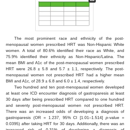
The most prominent race and ethnicity of the post-
menopausal women prescribed HRT was Non-Hispanic White
women. A total of 80.6% identified their race as White, and
75.9% identified their ethnicity as Non-Hispanic/Latina. The
mean BMI and A1c of the post-menopausal women prescribed
HRT were 26.8 ± 5.8 and 5.7 ± 1.1, respectively. The post-
menopausal women not prescribed HRT had a higher mean
BMI and A1c, of 28.9 ± 6.8 and 6.0 ± 1.4, respectively.
Two hundred and ten post-menopausal women developed
at least one ICD encounter diagnosis of gastroparesis at least
30 days after being prescribed HRT compared to one hundred
and seventy post-menopausal women not prescribed HRT.
There was an increased odds of developing a diagnosis of
gastroparesis (OR = 1.237, 95% CI [1.01–1.514]
p
-value =
0.0395) after taking HRT for 30 days. Additionally, there was an
increased risk of 0.31% of developing a diagnosis of