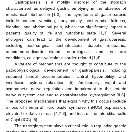
Gastroparesis is a motility disorder of the stomach
characterized as delayed gastric emptying in the absence of
mechanical obstruction [
1
,
2
]. The symptoms of gastroparesis
include nausea, vomiting, early satiety, postprandial fullness,
bloating, and abdominal pain, which can significantly impact a
patients’ quality of life and nutritional state [
1
,
3
]. Several
etiologies can lead to the development of gastroparesis,
including post-surgical, post-infectious, diabetic, idiopathic,
autoimmune-disorder-related, neurological, and, in rare
conditions, collagen-vascular-disorder-related [
1
,
4
].
A variety of mechanisms are thought to contribute to the
pathophysiological development of gastroparesis, including
impaired fundal accommodation, antral hypomotility, and
insufficient pyloric relaxation [
5
]. Additionally, vagal and
sympathetic nerve regulation and impairment to the enteric
nervous system can lead to gastrointestinal dysregulation [
4
,
6
].
The proposed mechanisms that explain why this occurs include
a loss of neuronal nitric oxide synthase (nNOS) expression,
elevated oxidative stress [
4
,
7
,
8
], and loss of the interstitial cells
of Cajal (ICC) [
5
].
The nitrergic system plays a critical role in regulating gastric
motility, including gastric accommodation and pyloric relaxation.