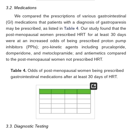
3.2. Medications
We compared the prescriptions of various gastrointestinal
(GI) medications that patients with a diagnosis of gastroparesis
may be prescribed, as listed in
Table 4
. Our study found that the
post-menopausal women prescribed HRT for at least 30 days
were at an increased odds of being prescribed proton pump
inhibitors (PPIs); pro-kinetic agents including prucalopride,
domperidone, and metoclopramide; and antiemetics compared
to the post-menopausal women not prescribed HRT.
Table 4.
Odds of post-menopausal women being prescribed
gastrointestinal medications after at least 30 days of HRT.
3.3. Diagnostic Testing