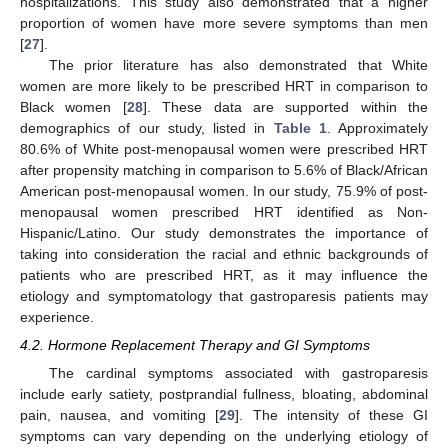
hospitalizations. This study also demonstrated that a higher
proportion of women have more severe symptoms than men
[
27
].
The prior literature has also demonstrated that White
women are more likely to be prescribed HRT in comparison to
Black women [
28
]. These data are supported within the
demographics of our study, listed in
Table 1
. Approximately
80.6% of White post-menopausal women were prescribed HRT
after propensity matching in comparison to 5.6% of Black/African
American post-menopausal women. In our study, 75.9% of post-
menopausal women prescribed HRT identified as Non-
Hispanic/Latino. Our study demonstrates the importance of
taking into consideration the racial and ethnic backgrounds of
patients who are prescribed HRT, as it may influence the
etiology and symptomatology that gastroparesis patients may
experience.
4.2. Hormone Replacement Therapy and GI Symptoms
The cardinal symptoms associated with gastroparesis
include early satiety, postprandial fullness, bloating, abdominal
pain, nausea, and vomiting [
29
]. The intensity of these GI
symptoms can vary depending on the underlying etiology of