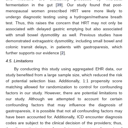
fermentation in the gut [
39
]. Our study found that post-
menopausal women prescribed HRT were more likely to
undergo diagnostic testing using a hydrogen/methane breath
test. Thus, this raises the concern that HRT may not only be
associated with delayed gastric emptying but also associated
with small bowel dysmotility as well. Previous studies have
demonstrated extragastric dysmotility, including small bowel and
colonic transit delays, in patients with gastroparesis, which
further supports our evidence [
2
].
4.5. Limitations
By conducting this study using aggregated EHR data, our
study benefited from a large sample size, which reduced the risk
of potential selection bias. Additionally, 1:1 propensity score
matching allowed for randomization to control for confounding
factors in our study. However, there are potential limitations to
our study. Although we attempted to account for certain
confounding factors that may influence the diagnosis of
gastroparesis, it is possible that not all confounding factors may
have been accounted for. Additionally, ICD encounter diagnosis
codes are subject to the clinical decision of the providers; thus,