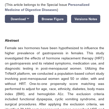
(This article belongs to the Special Issue
Personalized
Medicine of Digestive Diseases
)
keyboard_arrow_down
Download
Browse Figure
Versions Notes
Abstract
Female sex hormones have been hypothesized to influence the
higher prevalence of gastroparesis in females. This study
investigated the effects of hormone replacement therapy (HRT)
on gastroparesis and its related symptoms, medication use, and
diagnostic testing in post-menopausal women. Utilizing the
TriNetX platform, we conducted a population-based cohort study
involving post-menopausal women aged 50 or older, with and
without HRT. One-to-one propensity score matching was
performed to adjust for age, race, ethnicity, diabetes, body mass
index (BMI), and hemoglobin A1c. The exclusion criteria
included functional dyspepsia, cyclic vomiting syndrome, and
surgical procedures. After applying the exclusion criteria, we