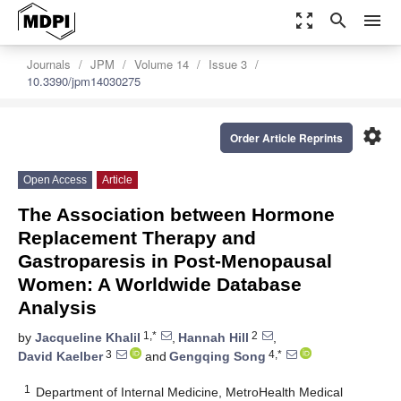
zoom_out_map
search
menu
Journals
JPM
Volume 14
Issue 3
10.3390/jpm14030275
settings
Order Article Reprints
Open Access
Article
The Association between Hormone
Replacement Therapy and
Gastroparesis in Post-Menopausal
Women: A Worldwide Database
Analysis
1,*
2
by
Jacqueline Khalil
,
Hannah Hill
,
3
4,*
David Kaelber
and
Gengqing Song
1
Department of Internal Medicine, MetroHealth Medical