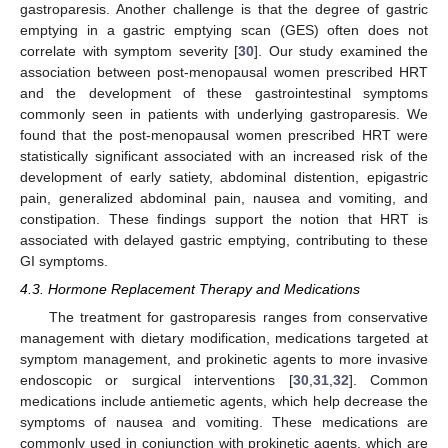
gastroparesis. Another challenge is that the degree of gastric
emptying in a gastric emptying scan (GES) often does not
correlate with symptom severity [
30
]. Our study examined the
association between post-menopausal women prescribed HRT
and the development of these gastrointestinal symptoms
commonly seen in patients with underlying gastroparesis. We
found that the post-menopausal women prescribed HRT were
statistically significant associated with an increased risk of the
development of early satiety, abdominal distention, epigastric
pain, generalized abdominal pain, nausea and vomiting, and
constipation. These findings support the notion that HRT is
associated with delayed gastric emptying, contributing to these
GI symptoms.
4.3. Hormone Replacement Therapy and Medications
The treatment for gastroparesis ranges from conservative
management with dietary modification, medications targeted at
symptom management, and prokinetic agents to more invasive
endoscopic or surgical interventions [
30
,
31
,
32
]. Common
medications include antiemetic agents, which help decrease the
symptoms of nausea and vomiting. These medications are
commonly used in conjunction with prokinetic agents, which are