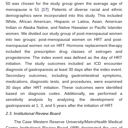
50 was chosen for the study group given the average age of
menopause is 51 [
17
]. Patients of diverse racial and ethnic
demographics were incorporated into this study. This included
White, African American, Hispanic or Latina, Asian, American
Indian or Alaska Native, and Native Hawaiian or Pacific Islander
women. We divided our study group of post-menopausal women
into two groups: post-menopausal women on HRT and post-
menopausal women not on HRT. Hormone replacement therapy
included the prescription drug classes of estrogen and
progesterone. The index event was defined as the day of HRT
initiation. The study outcomes included an ICD encounter
diagnosis of gastroparesis at least 30 days after the index event.
Secondary outcomes, including gastrointestinal symptoms,
medications, diagnostic tests, and procedures, were examined
30 days after HRT initiation. These outcomes were identified
based on diagnosis codes. Additionally, we performed a
sensitivity analysis by analyzing the development of
gastroparesis at 1, 3, and 5 years after the initiation of HRT.
2.3. Institutional Review Board
The Case Western Reserve University/MetroHealth Medical
Center Institutional Review Board (IRB) designated the use of