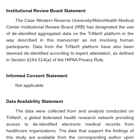
Institutional Review Board Statement
The Case Western Reserve University/MetroHealth Medical
Center Institutional Review Board (IRB) has designated the use
of de-identified aggregated data on the TriNetX platform in the
way described in this manuscript as not involving human
participants. Data from the TriNetX platform have also been
deemed de-identified according to expert attestation, as defined
in Section §164.514(a) of the HIPAA Privacy Rule.
Informed Consent Statement
Not applicable.
Data Availability Statement
The data were collected from and analysis conducted on
TriNetX, a global federated health research network providing
access to de-identified electronic medical records from
healthcare organizations. The data that support the findings of
this study are available from the corresponding author upon