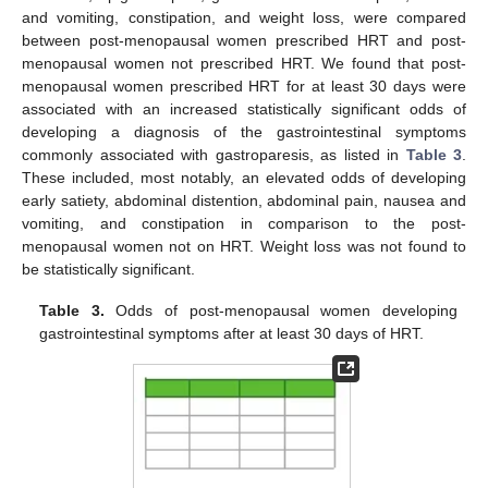
and vomiting, constipation, and weight loss, were compared
between post-menopausal women prescribed HRT and post-
menopausal women not prescribed HRT. We found that post-
menopausal women prescribed HRT for at least 30 days were
associated with an increased statistically significant odds of
developing a diagnosis of the gastrointestinal symptoms
commonly associated with gastroparesis, as listed in
Table 3
.
These included, most notably, an elevated odds of developing
early satiety, abdominal distention, abdominal pain, nausea and
vomiting, and constipation in comparison to the post-
menopausal women not on HRT. Weight loss was not found to
be statistically significant.
Table 3.
Odds of post-menopausal women developing
gastrointestinal symptoms after at least 30 days of HRT.