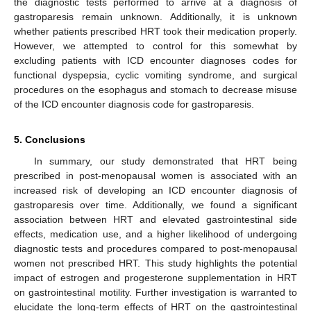
the diagnostic tests performed to arrive at a diagnosis of
gastroparesis remain unknown. Additionally, it is unknown
whether patients prescribed HRT took their medication properly.
However, we attempted to control for this somewhat by
excluding patients with ICD encounter diagnoses codes for
functional dyspepsia, cyclic vomiting syndrome, and surgical
procedures on the esophagus and stomach to decrease misuse
of the ICD encounter diagnosis code for gastroparesis.
5. Conclusions
In summary, our study demonstrated that HRT being
prescribed in post-menopausal women is associated with an
increased risk of developing an ICD encounter diagnosis of
gastroparesis over time. Additionally, we found a significant
association between HRT and elevated gastrointestinal side
effects, medication use, and a higher likelihood of undergoing
diagnostic tests and procedures compared to post-menopausal
women not prescribed HRT. This study highlights the potential
impact of estrogen and progesterone supplementation in HRT
on gastrointestinal motility. Further investigation is warranted to
elucidate the long-term effects of HRT on the gastrointestinal