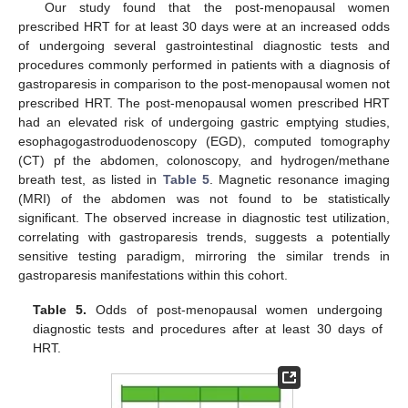
Our study found that the post-menopausal women
prescribed HRT for at least 30 days were at an increased odds
of undergoing several gastrointestinal diagnostic tests and
procedures commonly performed in patients with a diagnosis of
gastroparesis in comparison to the post-menopausal women not
prescribed HRT. The post-menopausal women prescribed HRT
had an elevated risk of undergoing gastric emptying studies,
esophagogastroduodenoscopy (EGD), computed tomography
(CT) pf the abdomen, colonoscopy, and hydrogen/methane
breath test, as listed in
Table 5
. Magnetic resonance imaging
(MRI) of the abdomen was not found to be statistically
significant. The observed increase in diagnostic test utilization,
correlating with gastroparesis trends, suggests a potentially
sensitive testing paradigm, mirroring the similar trends in
gastroparesis manifestations within this cohort.
Table 5.
Odds of post-menopausal women undergoing
diagnostic tests and procedures after at least 30 days of
HRT.
11. May
12. May
13. May
14. May
15. May
16. May
17. May
18. May
19. May
21. May
22. May
23. May
24. May
25. May
26. May
27. May
28. May
29. May
31. May
1. Jun
2. Jun
3. Jun
4. Jun
5. Jun
6. Jun
7. Jun
8. Jun
10. Jun
11. Jun
12. Jun
13. Jun
14. Jun
15. Jun
16. Jun
17. Jun
18. Jun
20. Jun
21. Jun
22. Jun
23. Jun
24. Jun
25. Jun
26. Jun
27. Jun
28. Jun
30. Jun
1. Jul
2. Jul
3. Jul
4. Jul
5. Jul
6. Jul
7. Jul
8. Jul
10. Jul
11. Jul
12. Jul
13. Jul
14. Jul
15. Jul
16. Jul
17. Jul
18. Jul
20. Jul
21. Jul
22. Jul
23. Jul
24. Jul
25. Jul
26. Jul
27. Jul
28. Jul
30. Jul
31. Jul
1. Aug
2. Aug
3. Aug
4. Aug
5. Aug
6. Aug
7. Aug