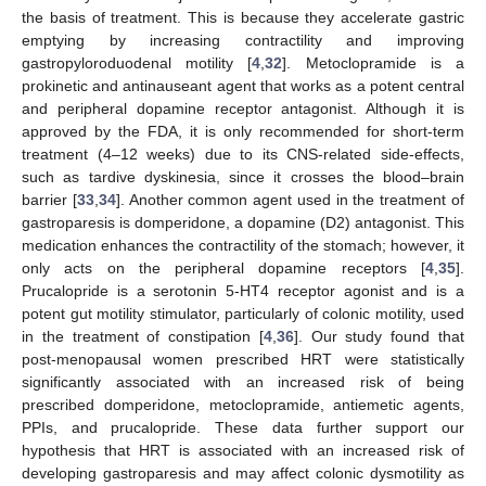
the basis of treatment. This is because they accelerate gastric
emptying by increasing contractility and improving
gastropyloroduodenal motility [
4
,
32
]. Metoclopramide is a
prokinetic and antinauseant agent that works as a potent central
and peripheral dopamine receptor antagonist. Although it is
approved by the FDA, it is only recommended for short-term
treatment (4–12 weeks) due to its CNS-related side-effects,
such as tardive dyskinesia, since it crosses the blood–brain
barrier [
33
,
34
]. Another common agent used in the treatment of
gastroparesis is domperidone, a dopamine (D2) antagonist. This
medication enhances the contractility of the stomach; however, it
only acts on the peripheral dopamine receptors [
4
,
35
].
Prucalopride is a serotonin 5-HT4 receptor agonist and is a
potent gut motility stimulator, particularly of colonic motility, used
in the treatment of constipation [
4
,
36
]. Our study found that
post-menopausal women prescribed HRT were statistically
significantly associated with an increased risk of being
prescribed domperidone, metoclopramide, antiemetic agents,
PPIs, and prucalopride. These data further support our
hypothesis that HRT is associated with an increased risk of
developing gastroparesis and may affect colonic dysmotility as