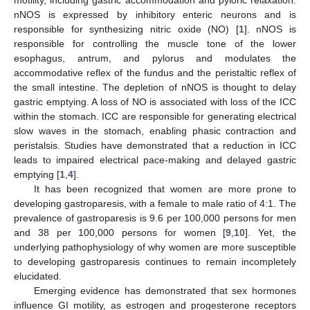
nNOS is expressed by inhibitory enteric neurons and is
responsible for synthesizing nitric oxide (NO) [
1
]. nNOS is
responsible for controlling the muscle tone of the lower
esophagus, antrum, and pylorus and modulates the
accommodative reflex of the fundus and the peristaltic reflex of
the small intestine. The depletion of nNOS is thought to delay
gastric emptying. A loss of NO is associated with loss of the ICC
within the stomach. ICC are responsible for generating electrical
slow waves in the stomach, enabling phasic contraction and
peristalsis. Studies have demonstrated that a reduction in ICC
leads to impaired electrical pace-making and delayed gastric
emptying [
1
,
4
].
It has been recognized that women are more prone to
developing gastroparesis, with a female to male ratio of 4:1. The
prevalence of gastroparesis is 9.6 per 100,000 persons for men
and 38 per 100,000 persons for women [
9
,
10
]. Yet, the
underlying pathophysiology of why women are more susceptible
to developing gastroparesis continues to remain incompletely
elucidated.
Emerging evidence has demonstrated that sex hormones
influence GI motility, as estrogen and progesterone receptors