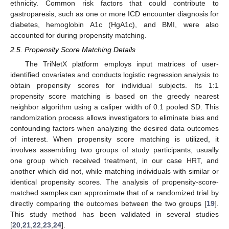
ethnicity. Common risk factors that could contribute to
gastroparesis, such as one or more ICD encounter diagnosis for
diabetes, hemoglobin A1c (HgA1c), and BMI, were also
accounted for during propensity matching.
2.5. Propensity Score Matching Details
The TriNetX platform employs input matrices of user-
identified covariates and conducts logistic regression analysis to
obtain propensity scores for individual subjects. Its 1:1
propensity score matching is based on the greedy nearest
neighbor algorithm using a caliper width of 0.1 pooled SD. This
randomization process allows investigators to eliminate bias and
confounding factors when analyzing the desired data outcomes
of interest. When propensity score matching is utilized, it
involves assembling two groups of study participants, usually
one group which received treatment, in our case HRT, and
another which did not, while matching individuals with similar or
identical propensity scores. The analysis of propensity-score-
matched samples can approximate that of a randomized trial by
directly comparing the outcomes between the two groups [
19
].
This study method has been validated in several studies
[
20
,
21
,
22
,
23
,
24
].