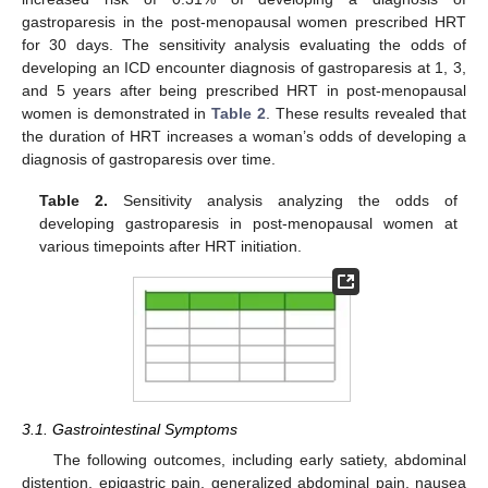
gastroparesis in the post-menopausal women prescribed HRT
for 30 days. The sensitivity analysis evaluating the odds of
developing an ICD encounter diagnosis of gastroparesis at 1, 3,
and 5 years after being prescribed HRT in post-menopausal
women is demonstrated in
Table 2
. These results revealed that
the duration of HRT increases a woman’s odds of developing a
diagnosis of gastroparesis over time.
Table 2.
Sensitivity analysis analyzing the odds of
developing gastroparesis in post-menopausal women at
various timepoints after HRT initiation.
3.1. Gastrointestinal Symptoms
The following outcomes, including early satiety, abdominal
distention, epigastric pain, generalized abdominal pain, nausea