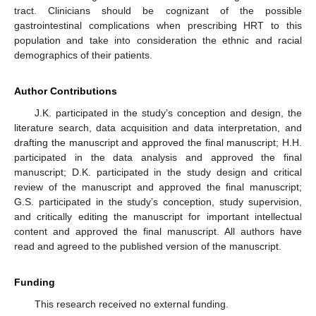
tract. Clinicians should be cognizant of the possible
gastrointestinal complications when prescribing HRT to this
population and take into consideration the ethnic and racial
demographics of their patients.
Author Contributions
J.K. participated in the study’s conception and design, the
literature search, data acquisition and data interpretation, and
drafting the manuscript and approved the final manuscript; H.H.
participated in the data analysis and approved the final
manuscript; D.K. participated in the study design and critical
review of the manuscript and approved the final manuscript;
G.S. participated in the study’s conception, study supervision,
and critically editing the manuscript for important intellectual
content and approved the final manuscript. All authors have
read and agreed to the published version of the manuscript.
Funding
This research received no external funding.