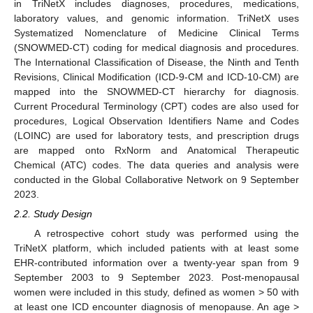
in TriNetX includes diagnoses, procedures, medications,
laboratory values, and genomic information. TriNetX uses
Systematized Nomenclature of Medicine Clinical Terms
(SNOWMED-CT) coding for medical diagnosis and procedures.
The International Classification of Disease, the Ninth and Tenth
Revisions, Clinical Modification (ICD-9-CM and ICD-10-CM) are
mapped into the SNOWMED-CT hierarchy for diagnosis.
Current Procedural Terminology (CPT) codes are also used for
procedures, Logical Observation Identifiers Name and Codes
(LOINC) are used for laboratory tests, and prescription drugs
are mapped onto RxNorm and Anatomical Therapeutic
Chemical (ATC) codes. The data queries and analysis were
conducted in the Global Collaborative Network on 9 September
2023.
2.2. Study Design
A retrospective cohort study was performed using the
TriNetX platform, which included patients with at least some
EHR-contributed information over a twenty-year span from 9
September 2003 to 9 September 2023. Post-menopausal
women were included in this study, defined as women > 50 with
at least one ICD encounter diagnosis of menopause. An age >