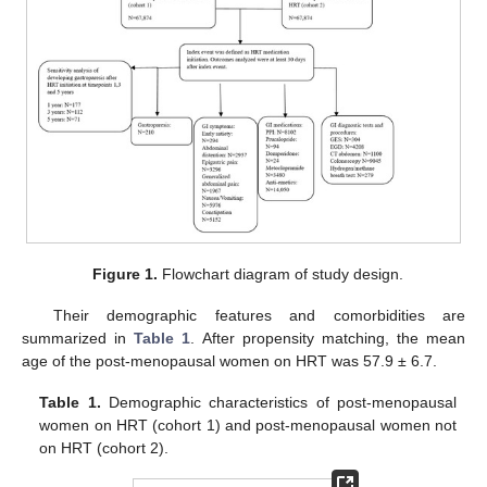
Figure 1.
Flowchart diagram of study design.
Their demographic features and comorbidities are
summarized in
Table 1
. After propensity matching, the mean
age of the post-menopausal women on HRT was 57.9 ± 6.7.
Table 1.
Demographic characteristics of post-menopausal
women on HRT (cohort 1) and post-menopausal women not
on HRT (cohort 2).