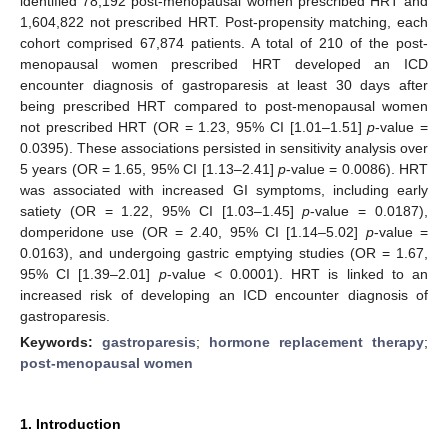
identified 78,192 post-menopausal women prescribed HRT and
1,604,822 not prescribed HRT. Post-propensity matching, each
cohort comprised 67,874 patients. A total of 210 of the post-
menopausal women prescribed HRT developed an ICD
encounter diagnosis of gastroparesis at least 30 days after
being prescribed HRT compared to post-menopausal women
not prescribed HRT (OR = 1.23, 95% CI [1.01–1.51]
p
-value =
0.0395). These associations persisted in sensitivity analysis over
5 years (OR = 1.65, 95% CI [1.13–2.41]
p
-value = 0.0086). HRT
was associated with increased GI symptoms, including early
satiety (OR = 1.22, 95% CI [1.03–1.45]
p
-value = 0.0187),
domperidone use (OR = 2.40, 95% CI [1.14–5.02]
p
-value =
0.0163), and undergoing gastric emptying studies (OR = 1.67,
95% CI [1.39–2.01]
p
-value < 0.0001). HRT is linked to an
increased risk of developing an ICD encounter diagnosis of
gastroparesis.
Keywords:
gastroparesis
;
hormone replacement therapy
;
post-menopausal women
1. Introduction