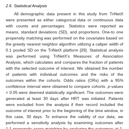
2.6. Statistical Analysis
All demographic data present in this study from TriNetX
were presented as either categorical data or continuous data
with counts and percentages. Statistics were reported as
means, standard deviations (SD), and proportions. One-to one
propensity matching was performed on the covariates based on
the greedy nearest neighbor algorithm utilizing a caliper width of
0.1 pooled SD on the TriNetX platform [
25
]. Statistical analysis
was performed using TriNetX’s Measures of Association
Analysis, which calculates and compares the fraction of patients
with the selected outcome of interest. We obtained the number
of patients with individual outcomes and the risks of the
outcomes within the cohorts. Odds ratios (ORs) with a 95%
confidence interval were obtained to compare cohorts.
p
-values
< 0.05 were deemed statistically significant. The outcomes were
generated at least 30 days after HRT was initiated. Patients
were excluded from the analysis if their record included the
outcome of interest prior to the beginning of the time window, in
this case, 30 days. To enhance the validity of our data, we
performed a sensitivity analysis by examining outcomes after
1:1 propensity score matching by analyzing the outcomes at 1,