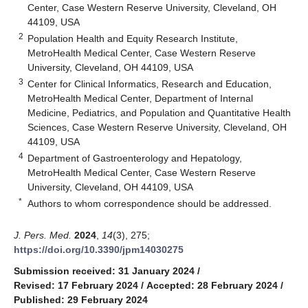
Center, Case Western Reserve University, Cleveland, OH
44109, USA
2
Population Health and Equity Research Institute,
MetroHealth Medical Center, Case Western Reserve
University, Cleveland, OH 44109, USA
3
Center for Clinical Informatics, Research and Education,
MetroHealth Medical Center, Department of Internal
Medicine, Pediatrics, and Population and Quantitative Health
Sciences, Case Western Reserve University, Cleveland, OH
44109, USA
4
Department of Gastroenterology and Hepatology,
MetroHealth Medical Center, Case Western Reserve
University, Cleveland, OH 44109, USA
*
Authors to whom correspondence should be addressed.
J. Pers. Med.
2024
,
14
(3), 275;
https://doi.org/10.3390/jpm14030275
Submission received: 31 January 2024
/
Revised: 17 February 2024
/
Accepted: 28 February 2024
/
Published: 29 February 2024