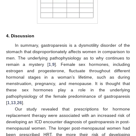
4. Discussion
In summary, gastroparesis is a dysmotility disorder of the
stomach that disproportionately affects women in comparison to
men. The underlying pathophysiology as to why continues to
remain a mystery [
1
,
9
]. Female sex hormones, including
estrogen and progesterone, fluctuate throughout different
hormonal stages in a woman’s lifetime, such as during
menstruation, pregnancy, and menopause. It is thought that
these sex hormones play a role in the underlying
pathophysiology of the female predominance of gastroparesis
[
1
,
13
,
26
].
Our study revealed that prescriptions for hormone
replacement therapy were associated with an increased risk of
developing an ICD encounter diagnosis of gastroparesis in post-
menopausal women. The longer post-menopausal women had
been prescribed HRT, the more their risk of developing