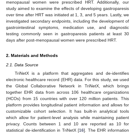
menopausal women were prescribed HRT. Additionally, our
study aimed to examine the effects of developing gastroparesis
over time after HRT was initiated at 1, 3, and 5 years. Lastly, we
investigated secondary endpoints, including the development of
gastrointestinal symptoms, medication use, and diagnostic
testing commonly seen in gastroparesis patients at least 30
days after post-menopausal women were prescribed HRT.
2. Materials and Methods
2.1. Data Source
TriNetX is a platform that aggregates and de-identifies
electronic healthcare record (EHR) data. For this study, we used
the Global Collaborative Network in TriNetX, which brings
together EHR data from across 106 healthcare organizations
(HCOs) from 15 countries with over 120 million patients. This
platform provides longitudinal patient information and allows for
customizable cohort selection. It has built-in analytical tools
which allow for patient-level analysis while maintaining patient
privacy. Counts between 1 and 10 are reported as 10 for
statistical de-identification in TriNetX [
16
]. The EHR information