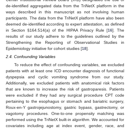
de-identified aggregated data from the TriNetX platform in the
ways described in this manuscript as not involving human
participants. The data from the TriNetX platform have also been
deemed de-identified according to expert attestation, as defined
in Section §164.514(a) of the HIPAA Privacy Rule [
16
]. The
results of our study adhere to the guidelines outlined by the
Strengthening the Reporting of Observational Studies in
Epidemiology initiative for cohort studies [
18
].
2.4. Confounding Variables
To reduce the effect of confounding variables, we excluded
patients with at least one ICD encounter diagnosis of functional
dyspepsia and cyclic vomiting syndrome from our study.
Additionally, we excluded patients with anatomical risk factors
that are known to increase the risk of gastroparesis. Patients
were excluded if they had any surgical procedure CPT code
pertaining to the esophagus or stomach and bariatric surgery,
Roux-en-Y gastrojejunostomy, gastric bypass, gastrectomy, or
vagotomy procedures. One-to-one propensity matching was
performed using the TriNetX built-in algorithm. We accounted for
covariates including age at index event, gender, race, and