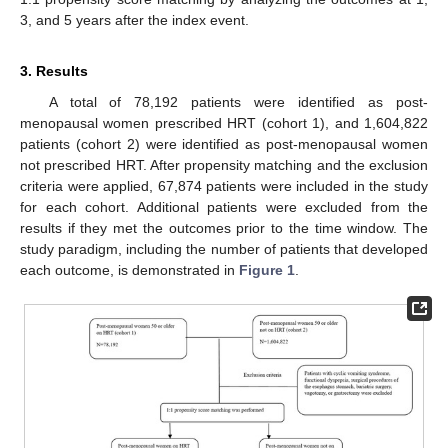
3, and 5 years after the index event.
3. Results
A total of 78,192 patients were identified as post-
menopausal women prescribed HRT (cohort 1), and 1,604,822
patients (cohort 2) were identified as post-menopausal women
not prescribed HRT. After propensity matching and the exclusion
criteria were applied, 67,874 patients were included in the study
for each cohort. Additional patients were excluded from the
results if they met the outcomes prior to the time window. The
study paradigm, including the number of patients that developed
each outcome, is demonstrated in
Figure 1
.