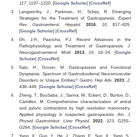
117
, 1197–1220. [
Google Scholar
] [
CrossRef
]
Langworthy, J.; Parkman, H.; Schey, R. Emerging
Strategies for the Treatment of Gastroparesis.
Expert
Rev. Gastroenterol. Hepatol.
2016
,
10
, 817–825.
[
Google Scholar
] [
CrossRef
]
Oh, J.H.; Pasricha, P.J. Recent Advances in the
Pathophysiology and Treatment of Gastroparesis.
J.
Neurogastroenterol. Motil.
2013
,
19
, 18–24. [
Google
Scholar
] [
CrossRef
]
Sato, H.; Grover, M. Gastroparesis and Functional
Dyspepsia: Spectrum of Gastroduodenal Neuromuscular
Disorders or Unique Entities?
Gastro Hep Adv.
2023
,
2
,
438–448. [
Google Scholar
] [
CrossRef
]
Zheng, T.; BouSaba, J.; Sanna, W.; Eckert, D.; Burton, D.;
Camilleri, M. Comprehensive characterization of antral
and pyloric contractions by high resolution manometry:
Applied physiology in suspected gastroparesis.
Am. J.
Physiol.-Gastrointest. Liver Physiol.
2022
,
323
, G255–
G264. [
Google Scholar
] [
CrossRef
]
Yang, X.; Guo, Y.; He, J.; Zhang, F.; Sun, X.; Yang, S.;