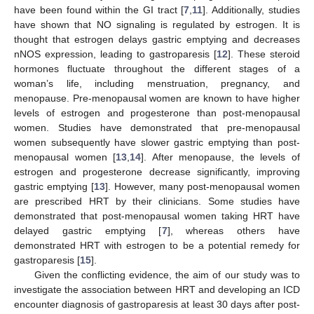
have been found within the GI tract [
7
,
11
]. Additionally, studies
have shown that NO signaling is regulated by estrogen. It is
thought that estrogen delays gastric emptying and decreases
nNOS expression, leading to gastroparesis [
12
]. These steroid
hormones fluctuate throughout the different stages of a
woman’s life, including menstruation, pregnancy, and
menopause. Pre-menopausal women are known to have higher
levels of estrogen and progesterone than post-menopausal
women. Studies have demonstrated that pre-menopausal
women subsequently have slower gastric emptying than post-
menopausal women [
13
,
14
]. After menopause, the levels of
estrogen and progesterone decrease significantly, improving
gastric emptying [
13
]. However, many post-menopausal women
are prescribed HRT by their clinicians. Some studies have
demonstrated that post-menopausal women taking HRT have
delayed gastric emptying [
7
], whereas others have
demonstrated HRT with estrogen to be a potential remedy for
gastroparesis [
15
].
Given the conflicting evidence, the aim of our study was to
investigate the association between HRT and developing an ICD
encounter diagnosis of gastroparesis at least 30 days after post-