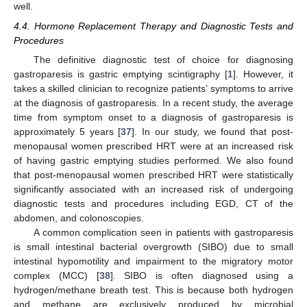
well.
4.4. Hormone Replacement Therapy and Diagnostic Tests and
Procedures
The definitive diagnostic test of choice for diagnosing
gastroparesis is gastric emptying scintigraphy [
1
]. However, it
takes a skilled clinician to recognize patients’ symptoms to arrive
at the diagnosis of gastroparesis. In a recent study, the average
time from symptom onset to a diagnosis of gastroparesis is
approximately 5 years [
37
]. In our study, we found that post-
menopausal women prescribed HRT were at an increased risk
of having gastric emptying studies performed. We also found
that post-menopausal women prescribed HRT were statistically
significantly associated with an increased risk of undergoing
diagnostic tests and procedures including EGD, CT of the
abdomen, and colonoscopies.
A common complication seen in patients with gastroparesis
is small intestinal bacterial overgrowth (SIBO) due to small
intestinal hypomotility and impairment to the migratory motor
complex (MCC) [
38
]. SIBO is often diagnosed using a
hydrogen/methane breath test. This is because both hydrogen
and methane are exclusively produced by microbial