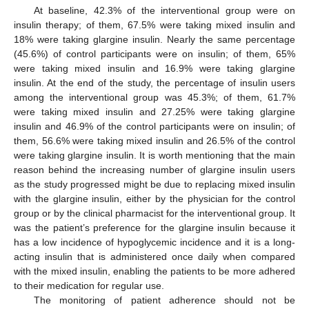
At baseline, 42.3% of the interventional group were on
insulin therapy; of them, 67.5% were taking mixed insulin and
18% were taking glargine insulin. Nearly the same percentage
(45.6%) of control participants were on insulin; of them, 65%
were taking mixed insulin and 16.9% were taking glargine
insulin. At the end of the study, the percentage of insulin users
among the interventional group was 45.3%; of them, 61.7%
were taking mixed insulin and 27.25% were taking glargine
insulin and 46.9% of the control participants were on insulin; of
them, 56.6% were taking mixed insulin and 26.5% of the control
were taking glargine insulin. It is worth mentioning that the main
reason behind the increasing number of glargine insulin users
as the study progressed might be due to replacing mixed insulin
with the glargine insulin, either by the physician for the control
group or by the clinical pharmacist for the interventional group. It
was the patient’s preference for the glargine insulin because it
has a low incidence of hypoglycemic incidence and it is a long-
acting insulin that is administered once daily when compared
with the mixed insulin, enabling the patients to be more adhered
to their medication for regular use.
The monitoring of patient adherence should not be