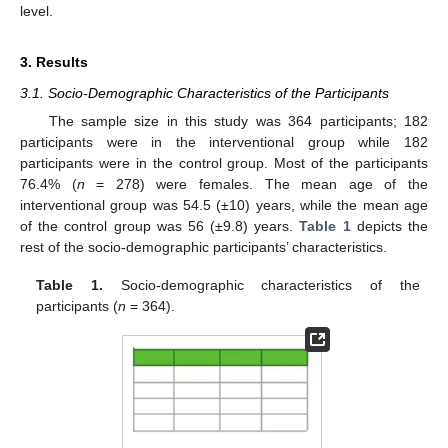
11. May
12. May
13. May
14. May
15. May
16. May
17. May
18. May
19. May
21. May
22. May
23. May
24. May
25. May
26. May
27. May
28. May
29. May
31. May
1. Jun
2. Jun
3. Jun
4. Jun
5. Jun
6. Jun
7. Jun
8. Jun
10. Jun
11. Jun
12. Jun
13. Jun
14. Jun
15. Jun
16. Jun
17. Jun
18. Jun
20. Jun
21. Jun
22. Jun
23. Jun
24. Jun
25. Jun
26. Jun
27. Jun
28. Jun
30. Jun
1. Jul
2. Jul
3. Jul
4. Jul
5. Jul
6. Jul
7. Jul
8. Jul
10. Jul
11. Jul
12. Jul
13. Jul
14. Jul
15. Jul
16. Jul
17. Jul
18. Jul
20. Jul
21. Jul
22. Jul
23. Jul
24. Jul
25. Jul
26. Jul
27. Jul
28. Jul
30. Jul
31. Jul
1. Aug
2. Aug
3. Aug
4. Aug
5. Aug
6. Aug
7. Aug
level.
3. Results
3.1. Socio-Demographic Characteristics of the Participants
The sample size in this study was 364 participants; 182
participants were in the interventional group while 182
participants were in the control group. Most of the participants
76.4% (
n
= 278) were females. The mean age of the
interventional group was 54.5 (±10) years, while the mean age
of the control group was 56 (±9.8) years.
Table 1
depicts the
rest of the socio-demographic participants’ characteristics.
Table 1.
Socio-demographic characteristics of the
participants (
n
= 364).