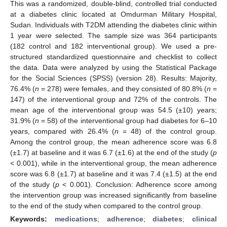
This was a randomized, double-blind, controlled trial conducted
at a diabetes clinic located at Omdurman Military Hospital,
Sudan. Individuals with T2DM attending the diabetes clinic within
1 year were selected. The sample size was 364 participants
(182 control and 182 interventional group). We used a pre-
structured standardized questionnaire and checklist to collect
the data. Data were analyzed by using the Statistical Package
for the Social Sciences (SPSS) (version 28). Results: Majority,
76.4% (
n
= 278) were females, and they consisted of 80.8% (
n
=
147) of the interventional group and 72% of the controls. The
mean age of the interventional group was 54.5 (±10) years;
31.9% (
n
= 58) of the interventional group had diabetes for 6–10
years, compared with 26.4% (
n
= 48) of the control group.
Among the control group, the mean adherence score was 6.8
(±1.7) at baseline and it was 6.7 (±1.6) at the end of the study (
p
< 0.001), while in the interventional group, the mean adherence
score was 6.8 (±1.7) at baseline and it was 7.4 (±1.5) at the end
of the study (
p
< 0.001). Conclusion: Adherence score among
the intervention group was increased significantly from baseline
to the end of the study when compared to the control group.
Keywords:
medications
;
adherence
;
diabetes
;
clinical