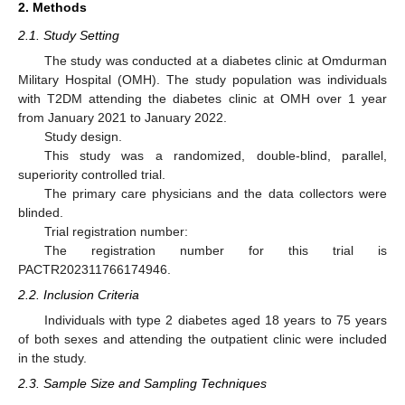
2. Methods
2.1. Study Setting
The study was conducted at a diabetes clinic at Omdurman
Military Hospital (OMH). The study population was individuals
with T2DM attending the diabetes clinic at OMH over 1 year
from January 2021 to January 2022.
Study design.
This study was a randomized, double-blind, parallel,
superiority controlled trial.
The primary care physicians and the data collectors were
blinded.
Trial registration number:
The registration number for this trial is
PACTR202311766174946.
2.2. Inclusion Criteria
Individuals with type 2 diabetes aged 18 years to 75 years
of both sexes and attending the outpatient clinic were included
in the study.
2.3. Sample Size and Sampling Techniques