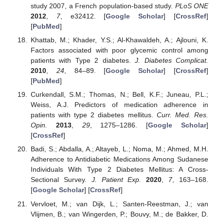
study 2007, a French population-based study.
PLoS ONE
2012
,
7
, e32412. [
Google Scholar
] [
CrossRef
]
[
PubMed
]
Khattab, M.; Khader, Y.S.; Al-Khawaldeh, A.; Ajlouni, K.
Factors associated with poor glycemic control among
patients with Type 2 diabetes.
J. Diabetes Complicat.
2010
,
24
, 84–89. [
Google Scholar
] [
CrossRef
]
[
PubMed
]
Curkendall, S.M.; Thomas, N.; Bell, K.F.; Juneau, P.L.;
Weiss, A.J. Predictors of medication adherence in
patients with type 2 diabetes mellitus.
Curr. Med. Res.
Opin.
2013
,
29
, 1275–1286. [
Google Scholar
]
[
CrossRef
]
Badi, S.; Abdalla, A.; Altayeb, L.; Noma, M.; Ahmed, M.H.
Adherence to Antidiabetic Medications Among Sudanese
Individuals With Type 2 Diabetes Mellitus: A Cross-
Sectional Survey.
J. Patient Exp.
2020
,
7
, 163–168.
[
Google Scholar
] [
CrossRef
]
Vervloet, M.; van Dijk, L.; Santen-Reestman, J.; van
Vlijmen, B.; van Wingerden, P.; Bouvy, M.; de Bakker, D.