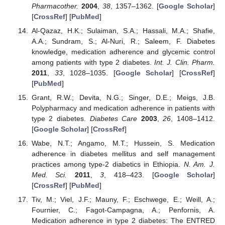
Pharmacother.
2004
,
38
, 1357–1362. [
Google Scholar
]
[
CrossRef
] [
PubMed
]
Al-Qazaz, H.K.; Sulaiman, S.A.; Hassali, M.A.; Shafie,
A.A.; Sundram, S.; Al-Nuri, R.; Saleem, F. Diabetes
knowledge, medication adherence and glycemic control
among patients with type 2 diabetes.
Int. J. Clin. Pharm.
2011
,
33
, 1028–1035. [
Google Scholar
] [
CrossRef
]
[
PubMed
]
Grant, R.W.; Devita, N.G.; Singer, D.E.; Meigs, J.B.
Polypharmacy and medication adherence in patients with
type 2 diabetes.
Diabetes Care
2003
,
26
, 1408–1412.
[
Google Scholar
] [
CrossRef
]
Wabe, N.T.; Angamo, M.T.; Hussein, S. Medication
adherence in diabetes mellitus and self management
practices among type-2 diabetics in Ethiopia.
N. Am. J.
Med. Sci.
2011
,
3
, 418–423. [
Google Scholar
]
[
CrossRef
] [
PubMed
]
Tiv, M.; Viel, J.F.; Mauny, F.; Eschwege, E.; Weill, A.;
Fournier, C.; Fagot-Campagna, A.; Penfornis, A.
Medication adherence in type 2 diabetes: The ENTRED