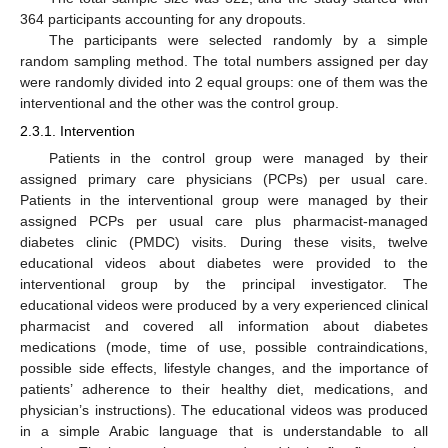
364 participants accounting for any dropouts.
The participants were selected randomly by a simple
random sampling method. The total numbers assigned per day
were randomly divided into 2 equal groups: one of them was the
interventional and the other was the control group.
2.3.1. Intervention
Patients in the control group were managed by their
assigned primary care physicians (PCPs) per usual care.
Patients in the interventional group were managed by their
assigned PCPs per usual care plus pharmacist-managed
diabetes clinic (PMDC) visits. During these visits, twelve
educational videos about diabetes were provided to the
interventional group by the principal investigator. The
educational videos were produced by a very experienced clinical
pharmacist and covered all information about diabetes
medications (mode, time of use, possible contraindications,
possible side effects, lifestyle changes, and the importance of
patients’ adherence to their healthy diet, medications, and
physician’s instructions). The educational videos was produced
in a simple Arabic language that is understandable to all