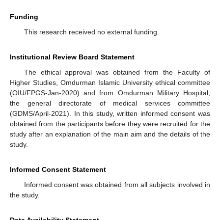
Funding
This research received no external funding.
Institutional Review Board Statement
The ethical approval was obtained from the Faculty of
Higher Studies, Omdurman Islamic University ethical committee
(OIU/FPGS-Jan-2020) and from Omdurman Military Hospital,
the general directorate of medical services committee
(GDMS/April-2021). In this study, written informed consent was
obtained from the participants before they were recruited for the
study after an explanation of the main aim and the details of the
study.
Informed Consent Statement
Informed consent was obtained from all subjects involved in
the study.