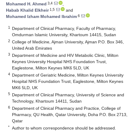
3,4
Mohamed H. Ahmed
,
1,5
Habab Khalid Elkheir
and
6
Mohamed Izham Mohamed Ibrahim
1
Department of Clinical Pharmacy, Faculty of Pharmacy,
Omdurman Islamic University, Khartoum 14415, Sudan
2
College of Medicine, Ajman University, Ajman P.O. Box 346,
United Arab Emirates
3
Department of Medicine and HIV Metabolic Clinic, Milton
Keynes University Hospital NHS Foundation Trust,
Eaglestone, Milton Keynes MK6 5LD, UK
4
Department of Geriatric Medicine, Milton Keynes University
Hospital NHS Foundation Trust, Eaglestone, Milton Keynes
MK6 5LD, UK
5
Department of Clinical Pharmacy, University of Science and
Technology, Khartoum 14411, Sudan
6
Department of Clinical Pharmacy and Practice, College of
Pharmacy, QU Health, Qatar University, Doha P.O. Box 2713,
Qatar
*
Author to whom correspondence should be addressed.