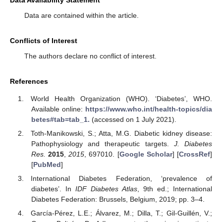
Data Availability Statement
Data are contained within the article.
Conflicts of Interest
The authors declare no conflict of interest.
References
World Health Organization (WHO). ‘Diabetes’, WHO.
Available online:
https://www.who.int/health-topics/dia
betes#tab=tab_1.
(accessed on 1 July 2021).
Toth-Manikowski, S.; Atta, M.G. Diabetic kidney disease:
Pathophysiology and therapeutic targets.
J. Diabetes
Res.
2015
,
2015
, 697010. [
Google Scholar
] [
CrossRef
]
[
PubMed
]
International Diabetes Federation, ‘prevalence of
diabetes’. In
IDF Diabetes Atlas
, 9th ed.; International
Diabetes Federation: Brussels, Belgium, 2019; pp. 3–4.
García-Pérez, L.E.; Álvarez, M.; Dilla, T.; Gil-Guillén, V.;