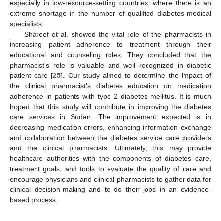
especially in low-resource-setting countries, where there is an
extreme shortage in the number of qualified diabetes medical
specialists.
Shareef et al. showed the vital role of the pharmacists in
increasing patient adherence to treatment through their
educational and counseling roles. They concluded that the
pharmacist’s role is valuable and well recognized in diabetic
patient care [
25
]. Our study aimed to determine the impact of
the clinical pharmacist’s diabetes education on medication
adherence in patients with type 2 diabetes mellitus. It is much
hoped that this study will contribute in improving the diabetes
care services in Sudan. The improvement expected is in
decreasing medication errors, enhancing information exchange
and collaboration between the diabetes service care providers
and the clinical pharmacists. Ultimately, this may provide
healthcare authorities with the components of diabetes care,
treatment goals, and tools to evaluate the quality of care and
encourage physicians and clinical pharmacists to gather data for
clinical decision-making and to do their jobs in an evidence-
based process.