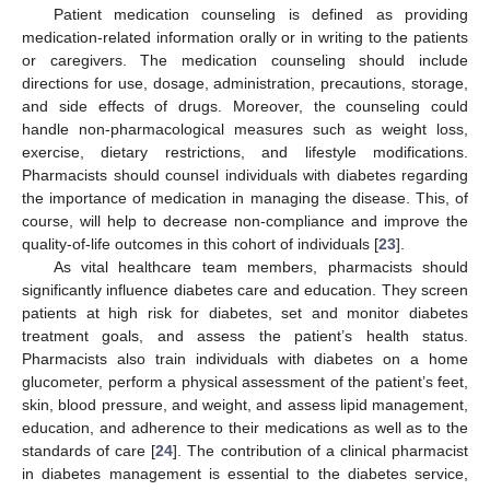
Patient medication counseling is defined as providing
medication-related information orally or in writing to the patients
or caregivers. The medication counseling should include
directions for use, dosage, administration, precautions, storage,
and side effects of drugs. Moreover, the counseling could
handle non-pharmacological measures such as weight loss,
exercise, dietary restrictions, and lifestyle modifications.
Pharmacists should counsel individuals with diabetes regarding
the importance of medication in managing the disease. This, of
course, will help to decrease non-compliance and improve the
quality-of-life outcomes in this cohort of individuals [
23
].
As vital healthcare team members, pharmacists should
significantly influence diabetes care and education. They screen
patients at high risk for diabetes, set and monitor diabetes
treatment goals, and assess the patient’s health status.
Pharmacists also train individuals with diabetes on a home
glucometer, perform a physical assessment of the patient’s feet,
skin, blood pressure, and weight, and assess lipid management,
education, and adherence to their medications as well as to the
standards of care [
24
]. The contribution of a clinical pharmacist
in diabetes management is essential to the diabetes service,