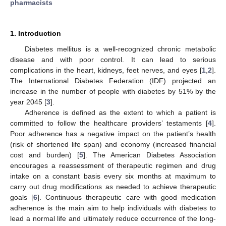
pharmacists
1. Introduction
Diabetes mellitus is a well-recognized chronic metabolic
disease and with poor control. It can lead to serious
complications in the heart, kidneys, feet nerves, and eyes [
1
,
2
].
The International Diabetes Federation (IDF) projected an
increase in the number of people with diabetes by 51% by the
year 2045 [
3
].
Adherence is defined as the extent to which a patient is
committed to follow the healthcare providers’ testaments [
4
].
Poor adherence has a negative impact on the patient’s health
(risk of shortened life span) and economy (increased financial
cost and burden) [
5
]. The American Diabetes Association
encourages a reassessment of therapeutic regimen and drug
intake on a constant basis every six months at maximum to
carry out drug modifications as needed to achieve therapeutic
goals [
6
]. Continuous therapeutic care with good medication
adherence is the main aim to help individuals with diabetes to
lead a normal life and ultimately reduce occurrence of the long-