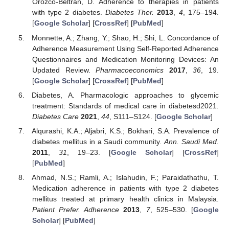
Orozco-Beltrán, D. Adherence to therapies in patients
with type 2 diabetes.
Diabetes Ther.
2013
,
4
, 175–194.
[
Google Scholar
] [
CrossRef
] [
PubMed
]
Monnette, A.; Zhang, Y.; Shao, H.; Shi, L. Concordance of
Adherence Measurement Using Self-Reported Adherence
Questionnaires and Medication Monitoring Devices: An
Updated Review.
Pharmacoeconomics
2017
,
36
, 19.
[
Google Scholar
] [
CrossRef
] [
PubMed
]
Diabetes, A. Pharmacologic approaches to glycemic
treatment: Standards of medical care in diabetesd2021.
Diabetes Care
2021
,
44
, S111–S124. [
Google Scholar
]
Alqurashi, K.A.; Aljabri, K.S.; Bokhari, S.A. Prevalence of
diabetes mellitus in a Saudi community.
Ann. Saudi Med.
2011
,
31
, 19–23. [
Google Scholar
] [
CrossRef
]
[
PubMed
]
Ahmad, N.S.; Ramli, A.; Islahudin, F.; Paraidathathu, T.
Medication adherence in patients with type 2 diabetes
mellitus treated at primary health clinics in Malaysia.
Patient Prefer. Adherence
2013
,
7
, 525–530. [
Google
Scholar
] [
PubMed
]