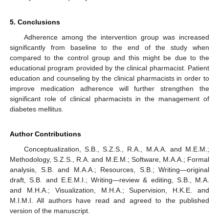
5. Conclusions
Adherence among the intervention group was increased
significantly from baseline to the end of the study when
compared to the control group and this might be due to the
educational program provided by the clinical pharmacist. Patient
education and counseling by the clinical pharmacists in order to
improve medication adherence will further strengthen the
significant role of clinical pharmacists in the management of
diabetes mellitus.
Author Contributions
Conceptualization, S.B., S.Z.S., R.A., M.A.A. and M.E.M.;
Methodology, S.Z.S., R.A. and M.E.M.; Software, M.A.A.; Formal
analysis, S.B. and M.A.A.; Resources, S.B.; Writing—original
draft, S.B. and E.E.M.I.; Writing—review & editing, S.B., M.A.
and M.H.A.; Visualization, M.H.A.; Supervision, H.K.E. and
M.I.M.I. All authors have read and agreed to the published
version of the manuscript.