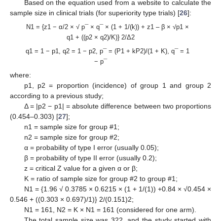
Based on the equation used from a website to calculate the
sample size in clinical trials (for superiority type trials) [
26
]:
N1 = {z1 − α/2 × √ p¯ × q¯ × (1 + 1/(k)) + z1 – β × √p1 ×
q1 + ((p2 × q2)/K)} 2/Δ2
q1 = 1 − p1, q2 = 1 − p2, p¯ = (P1 + kP2)/(1 + K), q¯ = 1
− p¯
where:
p1, p2 = proportion (incidence) of group 1 and group 2
according to a previous study;
Δ = |p2 − p1| = absolute difference between two proportions
(0.454–0.303) [
27
];
n1 = sample size for group #1;
n2 = sample size for group #2;
α = probability of type I error (usually 0.05);
β = probability of type II error (usually 0.2);
z = critical Z value for a given α or β;
K = ratio of sample size for group #2 to group #1;
N1 = {1.96 √ 0.3785 × 0.6215 × (1 + 1/(1)) +0.84 × √0.454 ×
0.546 + ((0.303 × 0.697)/1)} 2/(0.151)2;
N1 = 161, N2 = K × N1 = 161 (considered for one arm).
The total sample size was 322, and the study started with