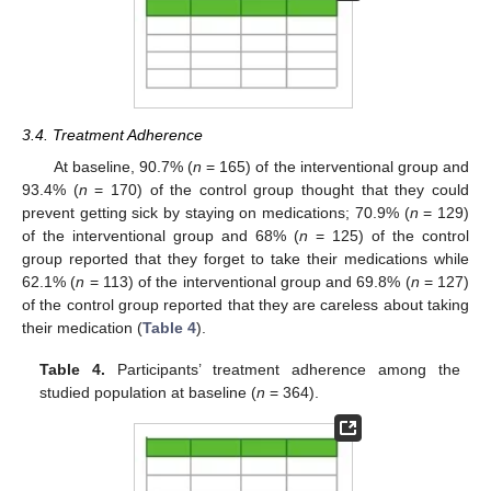
3.4. Treatment Adherence
At baseline, 90.7% (
n
= 165) of the interventional group and
93.4% (
n
= 170) of the control group thought that they could
prevent getting sick by staying on medications; 70.9% (
n
= 129)
of the interventional group and 68% (
n
= 125) of the control
group reported that they forget to take their medications while
62.1% (
n
= 113) of the interventional group and 69.8% (
n
= 127)
of the control group reported that they are careless about taking
their medication (
Table 4
).
Table 4.
Participants’ treatment adherence among the
studied population at baseline (
n
= 364).