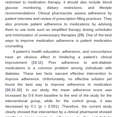
restricted to medication therapy; it should also include blood
glucose monitoring, dietary restrictions, and lifestyle
recommendations. Clinical pharmacists assess adherence by
patient interview and review of prescription-filling practices. They
also promote patient adherence to medications by advising
them to use tools such as simplified therapy dosing schedules
and minimization of unnecessary therapies [
29
]. One of the best
ways to improve medication adherence is patient medication
counseling.
A patient’s health education, adherence, and concordance
have an obvious effect in hindering a patient’s clinical
improvement [
10
,
11
]. Poor adherence to anti-diabetic
medications is a common problem among individuals with
diabetes. These two facts warrant effective intervention to
improve adherence. Unfortunately, no effective solution yet
found the best way to improve adherence to medication
[
30
,
31
,
32
]. In our study, the mean adherence score was
increased by 0.6 from baseline to the end of the study for the
interventional group, while for the control group, it was
decreased by 0.1 (
p
< 0.001). Therefore, the current study
clearly showed that intervention by a clinical pharmacist showed