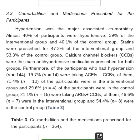
3.3. Comorbidities and Medications Prescribed for the
Participants
Hypertension was the major associated co-morbidity.
Almost 40% of participants were hypertensive: 39% of the
interventional group and 40.1% of the control group. Statins
were prescribed for 47.3% of the interventional group and
53.3% of the control group. Calcium channel blockers (CCBs)
were the main antihypertensive medications prescribed for both
groups. Furthermore, of the participants who had hypertension
(
n
= 144), 19.7% (
n
= 14) were taking ACEIs + CCBs; of them,
71.4% (
n
= 10) of the participants were in the interventional
group and 29.6% (
n
= 4) of the participants were in the control
group; 21.1% (
n
= 15) were taking ARBs+ CCBs; of them, 46.6%
(
n
= 7) were in the interventional group and 54.4% (
n
= 8) were
in the control group (
Table 3
).
Table 3.
Co-morbidities and the medications prescribed for
the participants (
n
= 364).