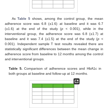
As
Table 5
shows, among the control group, the mean
adherence score was 6.8 (±1.6) at baseline and it was 6.7
(±1.6) at the end of the study (
p
< 0.001), while in the
interventional group, the adherence score was 6.8 (±1.7) at
baseline and it was 7.4 (±1.5) at the end of the study (
p
<
0.001). Independent sample T test results revealed there are
statistically significant differences between the mean change in
adherence score from baseline to 12 months among the control
and interventional groups.
Table 5.
Comparison of adherence scores and HbA1c in
both groups at baseline and follow-up at 12 months.