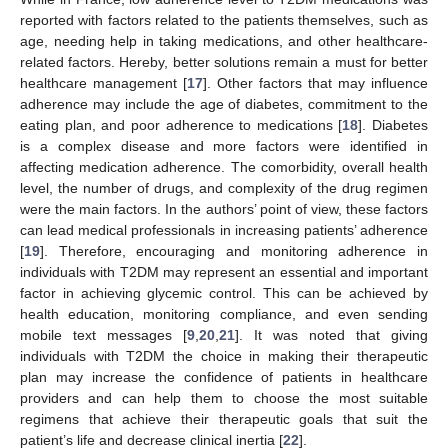
reported with factors related to the patients themselves, such as
age, needing help in taking medications, and other healthcare-
related factors. Hereby, better solutions remain a must for better
healthcare management [
17
]. Other factors that may influence
adherence may include the age of diabetes, commitment to the
eating plan, and poor adherence to medications [
18
]. Diabetes
is a complex disease and more factors were identified in
affecting medication adherence. The comorbidity, overall health
level, the number of drugs, and complexity of the drug regimen
were the main factors. In the authors’ point of view, these factors
can lead medical professionals in increasing patients’ adherence
[
19
]. Therefore, encouraging and monitoring adherence in
individuals with T2DM may represent an essential and important
factor in achieving glycemic control. This can be achieved by
health education, monitoring compliance, and even sending
mobile text messages [
9
,
20
,
21
]. It was noted that giving
individuals with T2DM the choice in making their therapeutic
plan may increase the confidence of patients in healthcare
providers and can help them to choose the most suitable
regimens that achieve their therapeutic goals that suit the
patient’s life and decrease clinical inertia [
22
].