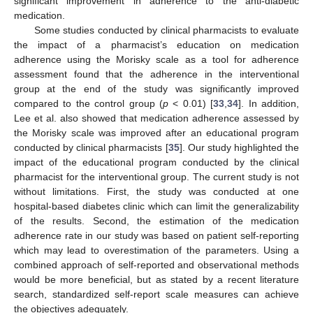
significant improvement in adherence to the anti-diabetic
medication.
Some studies conducted by clinical pharmacists to evaluate
the impact of a pharmacist’s education on medication
adherence using the Morisky scale as a tool for adherence
assessment found that the adherence in the interventional
group at the end of the study was significantly improved
compared to the control group (
p
< 0.01) [
33
,
34
]. In addition,
Lee et al. also showed that medication adherence assessed by
the Morisky scale was improved after an educational program
conducted by clinical pharmacists [
35
]. Our study highlighted the
impact of the educational program conducted by the clinical
pharmacist for the interventional group. The current study is not
without limitations. First, the study was conducted at one
hospital-based diabetes clinic which can limit the generalizability
of the results. Second, the estimation of the medication
adherence rate in our study was based on patient self-reporting
which may lead to overestimation of the parameters. Using a
combined approach of self-reported and observational methods
would be more beneficial, but as stated by a recent literature
search, standardized self-report scale measures can achieve
the objectives adequately.