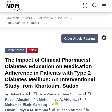
zoom_out_map
search
menu
Journals
JPM
Volume 14
Issue 1
10.3390/jpm14010074
settings
Order Article Reprints
Open Access
Article
The Impact of Clinical Pharmacist
Diabetes Education on Medication
Adherence in Patients with Type 2
Diabetes Mellitus: An Interventional
Study from Khartoum, Sudan
1,*
1
by
Safaa Badi
,
Sara Zainelabdein Suliman
,
1
1
Rayan Almahdi
,
Mohammed A. Aldomah
,
1
Mohamed ELsir Marzouq
,
1
2
Eiman Eltayeb M. Ibrahim
,
Musaab Ahmed
,