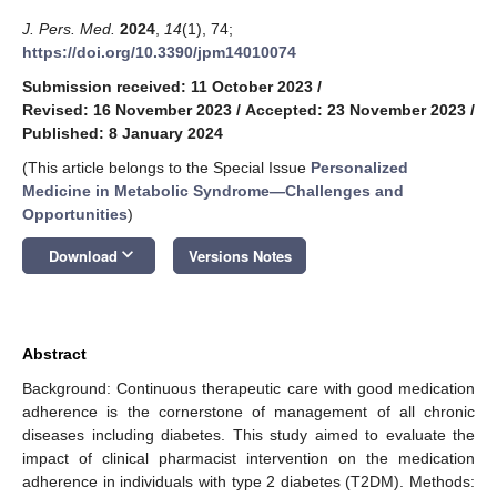
J. Pers. Med.
2024
,
14
(1), 74;
https://doi.org/10.3390/jpm14010074
Submission received: 11 October 2023
/
Revised: 16 November 2023
/
Accepted: 23 November 2023
/
Published: 8 January 2024
(This article belongs to the Special Issue
Personalized
Medicine in Metabolic Syndrome—Challenges and
Opportunities
)
keyboard_arrow_down
Download
Versions Notes
Abstract
Background: Continuous therapeutic care with good medication
adherence is the cornerstone of management of all chronic
diseases including diabetes. This study aimed to evaluate the
impact of clinical pharmacist intervention on the medication
adherence in individuals with type 2 diabetes (T2DM). Methods: