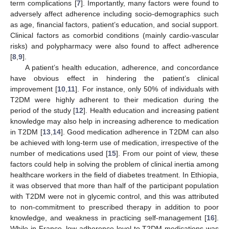
term complications [
7
]. Importantly, many factors were found to
adversely affect adherence including socio-demographics such
as age, financial factors, patient’s education, and social support.
Clinical factors as comorbid conditions (mainly cardio-vascular
risks) and polypharmacy were also found to affect adherence
[
8
,
9
].
A patient’s health education, adherence, and concordance
have obvious effect in hindering the patient’s clinical
improvement [
10
,
11
]. For instance, only 50% of individuals with
T2DM were highly adherent to their medication during the
period of the study [
12
]. Health education and increasing patient
knowledge may also help in increasing adherence to medication
in T2DM [
13
,
14
]. Good medication adherence in T2DM can also
be achieved with long-term use of medication, irrespective of the
number of medications used [
15
]. From our point of view, these
factors could help in solving the problem of clinical inertia among
healthcare workers in the field of diabetes treatment. In Ethiopia,
it was observed that more than half of the participant population
with T2DM were not in glycemic control, and this was attributed
to non-commitment to prescribed therapy in addition to poor
knowledge, and weakness in practicing self-management [
16
].
While in France, low adherence level to T2DM medications was