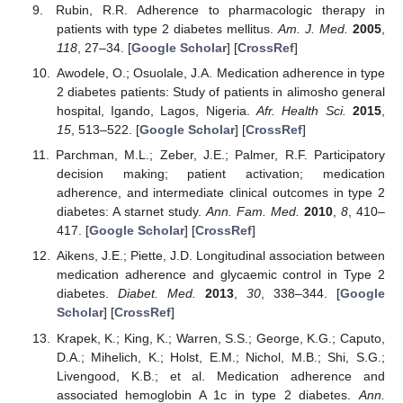
Rubin, R.R. Adherence to pharmacologic therapy in
patients with type 2 diabetes mellitus.
Am. J. Med.
2005
,
118
, 27–34. [
Google Scholar
] [
CrossRef
]
Awodele, O.; Osuolale, J.A. Medication adherence in type
2 diabetes patients: Study of patients in alimosho general
hospital, Igando, Lagos, Nigeria.
Afr. Health Sci.
2015
,
15
, 513–522. [
Google Scholar
] [
CrossRef
]
Parchman, M.L.; Zeber, J.E.; Palmer, R.F. Participatory
decision making; patient activation; medication
adherence, and intermediate clinical outcomes in type 2
diabetes: A starnet study.
Ann. Fam. Med.
2010
,
8
, 410–
417. [
Google Scholar
] [
CrossRef
]
Aikens, J.E.; Piette, J.D. Longitudinal association between
medication adherence and glycaemic control in Type 2
diabetes.
Diabet. Med.
2013
,
30
, 338–344. [
Google
Scholar
] [
CrossRef
]
Krapek, K.; King, K.; Warren, S.S.; George, K.G.; Caputo,
D.A.; Mihelich, K.; Holst, E.M.; Nichol, M.B.; Shi, S.G.;
Livengood, K.B.; et al. Medication adherence and
associated hemoglobin A 1c in type 2 diabetes.
Ann.