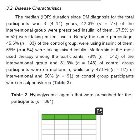
3.2. Disease Characteristics
The median (IQR) duration since DM diagnosis for the total
participants was 8 (4–14) years; 42.3% (
n
= 77) of the
interventional group were prescribed insulin; of them, 67.5% (
n
= 52) were taking mixed insulin. Nearly the same percentage,
45.6% (
n
= 83) of the control group, were using insulin; of them,
65% (
n
= 54) were taking mixed insulin. Metformin is the most
used therapy among the participants; 78% (
n
= 142) of the
interventional group and 81.3% (
n
= 148) of control group
participants were on metformin, while only 47.8% (
n
= 87) of
interventional and 50% (
n
= 91) of control group participants
were on sulphonylurea (
Table 2
).
Table 2.
Hypoglycemic agents that were prescribed for the
participants (
n
= 364).