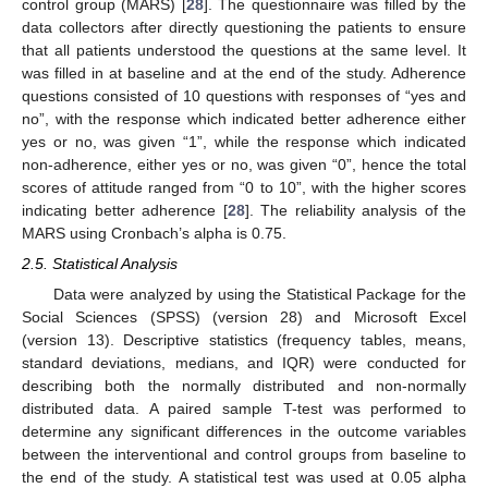
control group (MARS) [
28
]. The questionnaire was filled by the
data collectors after directly questioning the patients to ensure
that all patients understood the questions at the same level. It
was filled in at baseline and at the end of the study. Adherence
questions consisted of 10 questions with responses of “yes and
no”, with the response which indicated better adherence either
yes or no, was given “1”, while the response which indicated
non-adherence, either yes or no, was given “0”, hence the total
scores of attitude ranged from “0 to 10”, with the higher scores
indicating better adherence [
28
]. The reliability analysis of the
MARS using Cronbach’s alpha is 0.75.
2.5. Statistical Analysis
Data were analyzed by using the Statistical Package for the
Social Sciences (SPSS) (version 28) and Microsoft Excel
(version 13). Descriptive statistics (frequency tables, means,
standard deviations, medians, and IQR) were conducted for
describing both the normally distributed and non-normally
distributed data. A paired sample T-test was performed to
determine any significant differences in the outcome variables
between the interventional and control groups from baseline to
the end of the study. A statistical test was used at 0.05 alpha