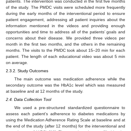
patients. The intervention was conducted in the first five months
of the study. The PMDC visits were scheduled more frequently
during the early months of the interventional period to ensure
patient engagement, addressing all patient inquiries about the
information mentioned in the videos and providing enough
opportunities and time to address all of the patients’ goals and
concerns about their disease. We provided three videos per
month in the first two months, and the others in the remaining
months. The visits to the PMDC took about 15–20 min for each
patient. The length of each educational video was about 5 min
on average.
2.3.2. Study Outcomes
The main outcome was medication adherence while the
secondary outcome was the HbA1c level which was measured
at baseline and at 12 months of the study.
2.4. Data Collection Tool
We used a pre-structured standardized questionnaire to
assess each patient’s adherence to diabetes medications by
using the Medication Adherence Rating Scale at baseline and at
the end of the study (after 12 months) for the interventional and