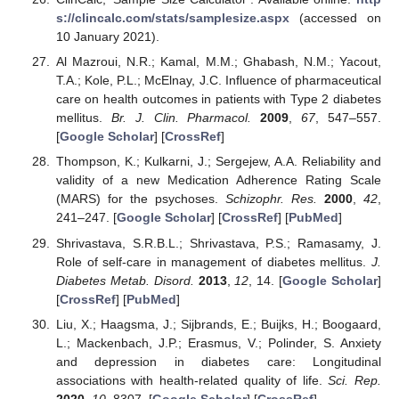
s://clincalc.com/stats/samplesize.aspx
(accessed on
10 January 2021).
Al Mazroui, N.R.; Kamal, M.M.; Ghabash, N.M.; Yacout,
T.A.; Kole, P.L.; McElnay, J.C. Influence of pharmaceutical
care on health outcomes in patients with Type 2 diabetes
mellitus.
Br. J. Clin. Pharmacol.
2009
,
67
, 547–557.
[
Google Scholar
] [
CrossRef
]
Thompson, K.; Kulkarni, J.; Sergejew, A.A. Reliability and
validity of a new Medication Adherence Rating Scale
(MARS) for the psychoses.
Schizophr. Res.
2000
,
42
,
241–247. [
Google Scholar
] [
CrossRef
] [
PubMed
]
Shrivastava, S.R.B.L.; Shrivastava, P.S.; Ramasamy, J.
Role of self-care in management of diabetes mellitus.
J.
Diabetes Metab. Disord.
2013
,
12
, 14. [
Google Scholar
]
[
CrossRef
] [
PubMed
]
Liu, X.; Haagsma, J.; Sijbrands, E.; Buijks, H.; Boogaard,
L.; Mackenbach, J.P.; Erasmus, V.; Polinder, S. Anxiety
and depression in diabetes care: Longitudinal
associations with health-related quality of life.
Sci. Rep.
2020
,
10
, 8307. [
Google Scholar
] [
CrossRef
]