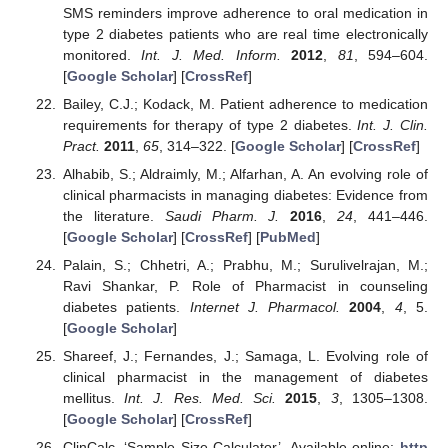
SMS reminders improve adherence to oral medication in
type 2 diabetes patients who are real time electronically
monitored.
Int. J. Med. Inform.
2012
,
81
, 594–604.
[
Google Scholar
] [
CrossRef
]
Bailey, C.J.; Kodack, M. Patient adherence to medication
requirements for therapy of type 2 diabetes.
Int. J. Clin.
Pract.
2011
,
65
, 314–322. [
Google Scholar
] [
CrossRef
]
Alhabib, S.; Aldraimly, M.; Alfarhan, A. An evolving role of
clinical pharmacists in managing diabetes: Evidence from
the literature.
Saudi Pharm. J.
2016
,
24
, 441–446.
[
Google Scholar
] [
CrossRef
] [
PubMed
]
Palain, S.; Chhetri, A.; Prabhu, M.; Surulivelrajan, M.;
Ravi Shankar, P. Role of Pharmacist in counseling
diabetes patients.
Internet J. Pharmacol.
2004
,
4
, 5.
[
Google Scholar
]
Shareef, J.; Fernandes, J.; Samaga, L. Evolving role of
clinical pharmacist in the management of diabetes
mellitus.
Int. J. Res. Med. Sci.
2015
,
3
, 1305–1308.
[
Google Scholar
] [
CrossRef
]
ClinCalc, ‘Sample Size Calculator’. Available online:
http