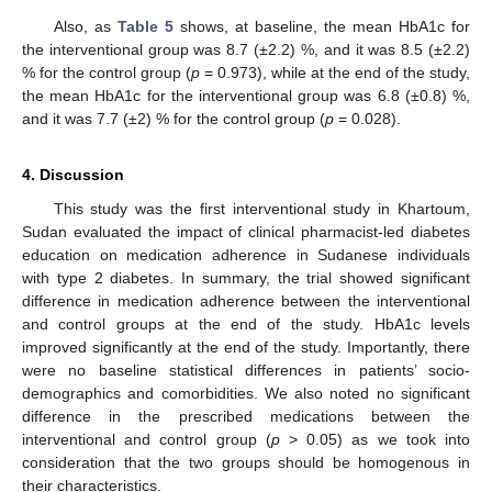
Also, as
Table 5
shows, at baseline, the mean HbA1c for
the interventional group was 8.7 (±2.2) %, and it was 8.5 (±2.2)
% for the control group (
p
= 0.973), while at the end of the study,
the mean HbA1c for the interventional group was 6.8 (±0.8) %,
and it was 7.7 (±2) % for the control group (
p
= 0.028).
4. Discussion
This study was the first interventional study in Khartoum,
Sudan evaluated the impact of clinical pharmacist-led diabetes
education on medication adherence in Sudanese individuals
with type 2 diabetes. In summary, the trial showed significant
difference in medication adherence between the interventional
and control groups at the end of the study. HbA1c levels
improved significantly at the end of the study. Importantly, there
were no baseline statistical differences in patients’ socio-
demographics and comorbidities. We also noted no significant
difference in the prescribed medications between the
interventional and control group (
p
> 0.05) as we took into
consideration that the two groups should be homogenous in
their characteristics.