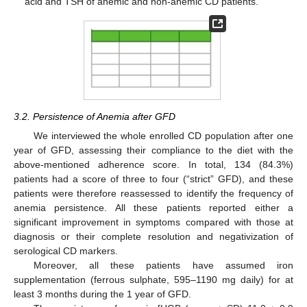
acid and TSH of anemic and non-anemic CD patients.
3.2. Persistence of Anemia after GFD
We interviewed the whole enrolled CD population after one
year of GFD, assessing their compliance to the diet with the
above-mentioned adherence score. In total, 134 (84.3%)
patients had a score of three to four (“strict” GFD), and these
patients were therefore reassessed to identify the frequency of
anemia persistence. All these patients reported either a
significant improvement in symptoms compared with those at
diagnosis or their complete resolution and negativization of
serological CD markers.
Moreover, all these patients have assumed iron
supplementation (ferrous sulphate, 595–1190 mg daily) for at
least 3 months during the 1 year of GFD.