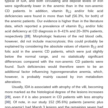
typical of IDA, and both circulating and deposit levels of iron
were significantly lower in the anemic than in the non-anemic
CD patients. In addition, vitamin B
and/or folic acid
12
deficiencies were found in more than half (56.3%, for both) of
the anemic patients. Our evidence is higher than in the literature
data, which reported a prevalence of vitamin B
and/or folic
12
acid deficiency at CD diagnosis in 8–41% and 20–30% patients,
respectively [
28
]. Morphologic features of the red blood cells,
however, did not include macrocytosis; this could probably be
explained by considering the absolute values of vitamin B
and
12
folic acid in the anemic CD patients, which were just slightly
below the normal range, and no statistically significant
differences compared with the non-anemic CD patients were
found. Such deficiencies would therefore seem to be an
additional factor influencing hyporegenerative anemia, which,
however, is probably mainly caused by iron metabolism
alterations.
Usually, IDA is associated with atrophy of the villi, becoming
more marked as the histological degree of the lesions increases
[
29
], even if it is also present in CD patients with less atrophy
[
30
]. Of note, in our study 152 (95.6%) patients (anemic plus
non-anemic) had Marsh 3 lesions and the remaining seven had