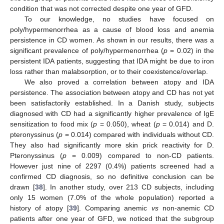
condition that was not corrected despite one year of GFD.
To our knowledge, no studies have focused on
poly/hypermenorrhea as a cause of blood loss and anemia
persistence in CD women. As shown in our results, there was a
significant prevalence of poly/hypermenorrhea (
p
= 0.02) in the
persistent IDA patients, suggesting that IDA might be due to iron
loss rather than malabsorption, or to their coexistence/overlap.
We also proved a correlation between atopy and IDA
persistence. The association between atopy and CD has not yet
been satisfactorily established. In a Danish study, subjects
diagnosed with CD had a significantly higher prevalence of IgE
sensitization to food mix (
p
= 0.050), wheat (
p
= 0.014) and D.
pteronyssinus (
p
= 0.014) compared with individuals without CD.
They also had significantly more skin prick reactivity for D.
Pteronyssinus (
p
= 0.009) compared to non-CD patients.
However just nine of 2297 (0.4%) patients screened had a
confirmed CD diagnosis, so no definitive conclusion can be
drawn [
38
]. In another study, over 213 CD subjects, including
only 15 women (7.0% of the whole population) reported a
history of atopy [
39
]. Comparing anemic
vs
non-anemic CD
patients after one year of GFD, we noticed that the subgroup