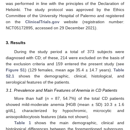
was performed in line with the principles of the Declaration of
Helsinki. The study protocol was approved by the Ethics
Committee of the University Hospital of Palermo and registered
on the
ClinicalTrials.gov
website (registration number:
NCT05172895, accessed on 29 December 2021).
3. Results
During the study period a total of 373 subjects were
diagnosed with CD; of these, 214 were excluded on the basis of
the exclusion criteria and 159 entered the present study (see
Figure S1
) (129 females, mean age 35.4 ± 14.7 years).
Table
S2.1
shows the demographic, clinical, histological, and
serological features of the patients.
3.1. Prevalence and Main Features of Anemia in CD Patients
More than half (
n
= 87, 54.7%) of the total CD patients
showed mild-moderate anemia [HGB (mean ± SD) 10.3 ± 1.6
g/dL], characterized by hypochromic, microcytic and
anisopoikilocytosis features (data not shown).
Table 1
shows the main demographic, clinical and
histological differences between the forementioned subgroups.