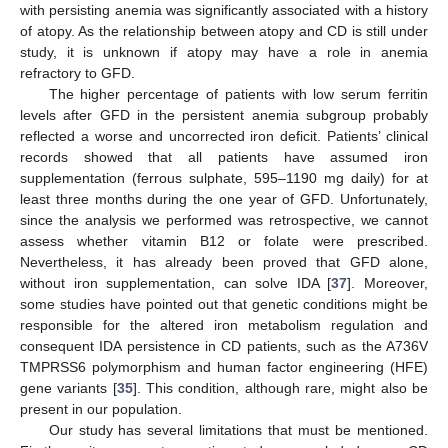
with persisting anemia was significantly associated with a history
of atopy. As the relationship between atopy and CD is still under
study, it is unknown if atopy may have a role in anemia
refractory to GFD.
The higher percentage of patients with low serum ferritin
levels after GFD in the persistent anemia subgroup probably
reflected a worse and uncorrected iron deficit. Patients’ clinical
records showed that all patients have assumed iron
supplementation (ferrous sulphate, 595–1190 mg daily) for at
least three months during the one year of GFD. Unfortunately,
since the analysis we performed was retrospective, we cannot
assess whether vitamin B12 or folate were prescribed.
Nevertheless, it has already been proved that GFD alone,
without iron supplementation, can solve IDA [
37
]. Moreover,
some studies have pointed out that genetic conditions might be
responsible for the altered iron metabolism regulation and
consequent IDA persistence in CD patients, such as the A736V
TMPRSS6 polymorphism and human factor engineering (HFE)
gene variants [
35
]. This condition, although rare, might also be
present in our population.
Our study has several limitations that must be mentioned.