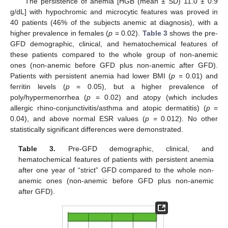
The persistence of anemia [HGB (mean ± SD) 11.0 ± 0.9
g/dL] with hypochromic and microcytic features was proved in
40 patients (46% of the subjects anemic at diagnosis), with a
higher prevalence in females (
p
= 0.02).
Table 3
shows the pre-
GFD demographic, clinical, and hematochemical features of
these patients compared to the whole group of non-anemic
ones (non-anemic before GFD plus non-anemic after GFD).
Patients with persistent anemia had lower BMI (
p
= 0.01) and
ferritin levels (
p
= 0.05), but a higher prevalence of
poly/hypermenorrhea (
p
= 0.02) and atopy (which includes
allergic rhino-conjunctivitis/asthma and atopic dermatitis) (
p
=
0.04), and above normal ESR values (
p
= 0.012). No other
statistically significant differences were demonstrated.
Table 3.
Pre-GFD demographic, clinical, and
hematochemical features of patients with persistent anemia
after one year of “strict” GFD compared to the whole non-
anemic ones (non-anemic before GFD plus non-anemic
after GFD).