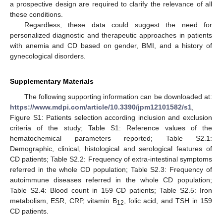
a prospective design are required to clarify the relevance of all
these conditions.
Regardless, these data could suggest the need for
personalized diagnostic and therapeutic approaches in patients
with anemia and CD based on gender, BMI, and a history of
gynecological disorders.
Supplementary Materials
The following supporting information can be downloaded at:
https://www.mdpi.com/article/10.3390/jpm12101582/s1
,
Figure S1: Patients selection according inclusion and exclusion
criteria of the study; Table S1: Reference values of the
hematochemical parameters reported; Table S2.1:
Demographic, clinical, histological and serological features of
CD patients; Table S2.2: Frequency of extra-intestinal symptoms
referred in the whole CD population; Table S2.3: Frequency of
autoimmune diseases referred in the whole CD population;
Table S2.4: Blood count in 159 CD patients; Table S2.5: Iron
metabolism, ESR, CRP, vitamin B
, folic acid, and TSH in 159
12
CD patients.