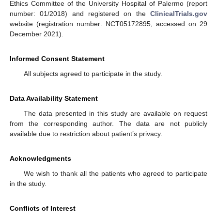
Ethics Committee of the University Hospital of Palermo (report
number: 01/2018) and registered on the
ClinicalTrials.gov
website (registration number: NCT05172895, accessed on 29
December 2021).
Informed Consent Statement
All subjects agreed to participate in the study.
Data Availability Statement
The data presented in this study are available on request
from the corresponding author. The data are not publicly
available due to restriction about patient’s privacy.
Acknowledgments
We wish to thank all the patients who agreed to participate
in the study.
Conflicts of Interest