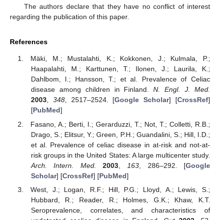
The authors declare that they have no conflict of interest
regarding the publication of this paper.
References
Mäki, M.; Mustalahti, K.; Kokkonen, J.; Kulmala, P.;
Haapalahti, M.; Karttunen, T.; Ilonen, J.; Laurila, K.;
Dahlbom, I.; Hansson, T.; et al. Prevalence of Celiac
disease among children in Finland.
N. Engl. J. Med.
2003
,
348
, 2517–2524. [
Google Scholar
] [
CrossRef
]
[
PubMed
]
Fasano, A.; Berti, I.; Gerarduzzi, T.; Not, T.; Colletti, R.B.;
Drago, S.; Elitsur, Y.; Green, P.H.; Guandalini, S.; Hill, I.D.;
et al. Prevalence of celiac disease in at-risk and not-at-
risk groups in the United States: A large multicenter study.
Arch. Intern. Med.
2003
,
163
, 286–292. [
Google
Scholar
] [
CrossRef
] [
PubMed
]
West, J.; Logan, R.F.; Hill, P.G.; Lloyd, A.; Lewis, S.;
Hubbard, R.; Reader, R.; Holmes, G.K.; Khaw, K.T.
Seroprevalence, correlates, and characteristics of