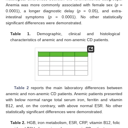
Anemia was more commonly associated with female sex (
p
=
0.0001), a longer diagnostic delay (
p
= 0.05), and extra-
intestinal symptoms (
p
= 0.0001). No other statistically
significant differences were demonstrated.
Table 1.
Demographic, clinical and histological
characteristics of anemic and non-anemic CD patients.
Table 2
reports the main laboratory differences between
anemic and non-anemic CD patients. Anemic patients presented
with below normal range total serum iron, ferritin and vitamin
B12, and, on the contrary, with above normal ESR. No other
statistically significant differences were demonstrated.
Table 2.
HGB, iron metabolism, ESR, CRP, vitamin B12, folic