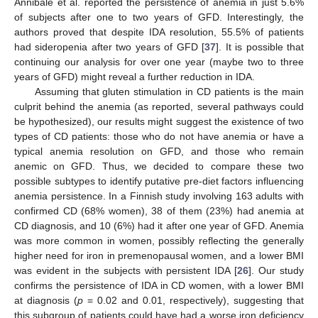
Annibale et al. reported the persistence of anemia in just 5.6%
of subjects after one to two years of GFD. Interestingly, the
authors proved that despite IDA resolution, 55.5% of patients
had sideropenia after two years of GFD [
37
]. It is possible that
continuing our analysis for over one year (maybe two to three
years of GFD) might reveal a further reduction in IDA.
Assuming that gluten stimulation in CD patients is the main
culprit behind the anemia (as reported, several pathways could
be hypothesized), our results might suggest the existence of two
types of CD patients: those who do not have anemia or have a
typical anemia resolution on GFD, and those who remain
anemic on GFD. Thus, we decided to compare these two
possible subtypes to identify putative pre-diet factors influencing
anemia persistence. In a Finnish study involving 163 adults with
confirmed CD (68% women), 38 of them (23%) had anemia at
CD diagnosis, and 10 (6%) had it after one year of GFD. Anemia
was more common in women, possibly reflecting the generally
higher need for iron in premenopausal women, and a lower BMI
was evident in the subjects with persistent IDA [
26
]. Our study
confirms the persistence of IDA in CD women, with a lower BMI
at diagnosis (
p
= 0.02 and 0.01, respectively), suggesting that
this subgroup of patients could have had a worse iron deficiency