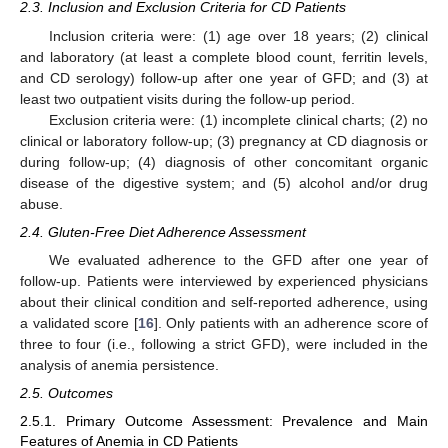
2.3. Inclusion and Exclusion Criteria for CD Patients
Inclusion criteria were: (1) age over 18 years; (2) clinical
and laboratory (at least a complete blood count, ferritin levels,
and CD serology) follow-up after one year of GFD; and (3) at
least two outpatient visits during the follow-up period.
Exclusion criteria were: (1) incomplete clinical charts; (2) no
clinical or laboratory follow-up; (3) pregnancy at CD diagnosis or
during follow-up; (4) diagnosis of other concomitant organic
disease of the digestive system; and (5) alcohol and/or drug
abuse.
2.4. Gluten-Free Diet Adherence Assessment
We evaluated adherence to the GFD after one year of
follow-up. Patients were interviewed by experienced physicians
about their clinical condition and self-reported adherence, using
a validated score [
16
]. Only patients with an adherence score of
three to four (i.e., following a strict GFD), were included in the
analysis of anemia persistence.
2.5. Outcomes
2.5.1. Primary Outcome Assessment: Prevalence and Main
Features of Anemia in CD Patients