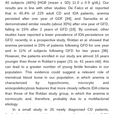
40 subjects (46%) [HGB (mean ± SD) 11.0 ± 0.9 g/dL]. Our
13. May
14. May
15. May
16. May
17. May
18. May
19. May
20. May
21. May
23. May
24. May
25. May
26. May
27. May
28. May
29. May
30. May
31. May
2. Jun
3. Jun
4. Jun
5. Jun
6. Jun
7. Jun
8. Jun
9. Jun
10. Jun
12. Jun
13. Jun
14. Jun
15. Jun
16. Jun
17. Jun
18. Jun
19. Jun
20. Jun
22. Jun
23. Jun
24. Jun
25. Jun
26. Jun
27. Jun
28. Jun
29. Jun
30. Jun
2. Jul
3. Jul
4. Jul
5. Jul
6. Jul
7. Jul
8. Jul
9. Jul
10. Jul
12. Jul
13. Jul
14. Jul
15. Jul
16. Jul
17. Jul
18. Jul
19. Jul
20. Jul
22. Jul
23. Jul
24. Jul
25. Jul
26. Jul
27. Jul
28. Jul
29. Jul
30. Jul
1. Aug
2. Aug
3. Aug
4. Aug
5. Aug
6. Aug
7. Aug
8. Aug
9. Aug
results are in line with other studies: De Falco et al. reported
that in 45.4% of 229 adult CD and IDA patients, anemia
persisted after one year of GDF [
34
], and Sansotta et al.
demonstrated similar results (about 30%) after one year of GFD,
falling to 15% after 2 years of GFD [
10
]. By contrast, other
studies have reported a lower prevalence of IDA persistence on
GFD: recently, in a prospective study, Roldan et al. showed that
anemia persisted in 20% of patients following GFD for one year
and in 11% of subjects following GFD for two years [
36
].
However, the patients enrolled in our study are almost 10 years
younger than those in Roldan’s paper (31 vs. 41 years old); this
can lead to a greater number of young fertile females in our
population. This evidence could suggest a relevant role of
menstrual blood loose in our population, in which anemia is
characterized by hypochromic, microcytic and
anisopoikilocytosis features that more closely reflects IDA criteria
than those of the Roldan study group, in which the anemia is
normocytic and, therefore, probably due to a multifactorial
etiology.
In a small study in 26 newly diagnosed CD patients,