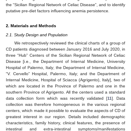
the “Sicilian Regional Network of Celiac Disease”, and to identify
putative pre-diet factors influencing anemia persistence.
2. Materials and Methods
2.1. Study Design and Population
We retrospectively reviewed the clinical charts of a group of
CD patients diagnosed between January 2016 and July 2020, in
three “Hub” Centers of the Sicilian Regional Network of Celiac
Disease [i.e., the Department of Internal Medicine, University
Hospital of Palermo, Italy; the Department of Internal Medicine,
“V. Cervello” Hospital, Palermo, Italy; and the Department of
Internal Medicine, Hospital of Sciacca (Agrigento), Italy], two of
which are located in the Province of Palermo and one in the
southern Province of Agrigento. All the centers used a standard
data collection form which was recently validated [
11
]. Data
collection was therefore homogeneous in the various regional
centers, which made it possible to evaluate the aspects of CD of
greatest interest in our region. Details included demographic
characteristics, family history, clinical features, the presence of
intestinal and extra-intestinal symptoms/manifestations