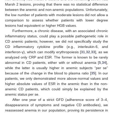
Marsh 2 lesions, proving that there was no statistical difference
between the anemic and non-anemic populations. Unfortunately,
the low number of patients with moderate lesions did not allow a
comparison to assess whether patients with lower degree
lesions had equivalent or higher HGB values.
Furthermore, a chronic disease, with an associated chronic
inflammatory status, could play a possible pathogenetic role in
CD anemic patients; however, we did not specifically study the
CD inflammatory cytokine profile (e.g., interleukin-6, and
interferon-γ), which can modify erythropoiesis [
31
,
32
,
33
], as we
analyzed only CRP and ESR. The former is known to be rarely
abnormal in CD patients, either with or without anemia [
5
,
34
],
while the latter is usually higher in anemic subjects “per se”
because of the change in the blood to plasma ratio [
35
]. In our
patients, we only demonstrated more above-normal values and
higher absolute values of ESR in the anemic than in the non-
anemic CD patients, which could simply be explained by the
anemic status per se.
After one year of a strict GFD (adherence score of 3–4,
disappearance of symptoms and negative CD antibodies), we
reassessed anemia in our population, proving its persistence in