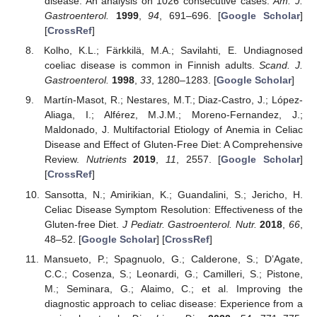
disease: An analysis on 1026 consecutive cases.
Am. J.
Gastroenterol.
1999
,
94
, 691–696. [
Google Scholar
]
[
CrossRef
]
Kolho, K.L.; Färkkilä, M.A.; Savilahti, E. Undiagnosed
coeliac disease is common in Finnish adults.
Scand. J.
Gastroenterol.
1998
,
33
, 1280–1283. [
Google Scholar
]
Martín-Masot, R.; Nestares, M.T.; Diaz-Castro, J.; López-
Aliaga, I.; Alférez, M.J.M.; Moreno-Fernandez, J.;
Maldonado, J. Multifactorial Etiology of Anemia in Celiac
Disease and Effect of Gluten-Free Diet: A Comprehensive
Review.
Nutrients
2019
,
11
, 2557. [
Google Scholar
]
[
CrossRef
]
Sansotta, N.; Amirikian, K.; Guandalini, S.; Jericho, H.
Celiac Disease Symptom Resolution: Effectiveness of the
Gluten-free Diet.
J Pediatr. Gastroenterol. Nutr.
2018
,
66
,
48–52. [
Google Scholar
] [
CrossRef
]
Mansueto, P.; Spagnuolo, G.; Calderone, S.; D’Agate,
C.C.; Cosenza, S.; Leonardi, G.; Camilleri, S.; Pistone,
M.; Seminara, G.; Alaimo, C.; et al. Improving the
diagnostic approach to celiac disease: Experience from a