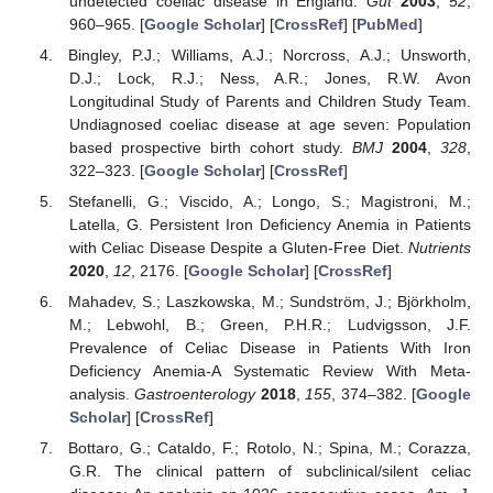
undetected coeliac disease in England.
Gut
2003
,
52
,
960–965. [
Google Scholar
] [
CrossRef
] [
PubMed
]
Bingley, P.J.; Williams, A.J.; Norcross, A.J.; Unsworth,
D.J.; Lock, R.J.; Ness, A.R.; Jones, R.W. Avon
Longitudinal Study of Parents and Children Study Team.
Undiagnosed coeliac disease at age seven: Population
based prospective birth cohort study.
BMJ
2004
,
328
,
322–323. [
Google Scholar
] [
CrossRef
]
Stefanelli, G.; Viscido, A.; Longo, S.; Magistroni, M.;
Latella, G. Persistent Iron Deficiency Anemia in Patients
with Celiac Disease Despite a Gluten-Free Diet.
Nutrients
2020
,
12
, 2176. [
Google Scholar
] [
CrossRef
]
Mahadev, S.; Laszkowska, M.; Sundström, J.; Björkholm,
M.; Lebwohl, B.; Green, P.H.R.; Ludvigsson, J.F.
Prevalence of Celiac Disease in Patients With Iron
Deficiency Anemia-A Systematic Review With Meta-
analysis.
Gastroenterology
2018
,
155
, 374–382. [
Google
Scholar
] [
CrossRef
]
Bottaro, G.; Cataldo, F.; Rotolo, N.; Spina, M.; Corazza,
G.R. The clinical pattern of subclinical/silent celiac