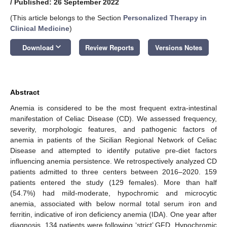
/
Published: 26 September 2022
(This article belongs to the Section
Personalized Therapy in
Clinical Medicine
)
keyboard_arrow_down
Download
Review Reports
Versions Notes
Abstract
Anemia is considered to be the most frequent extra-intestinal
manifestation of Celiac Disease (CD). We assessed frequency,
severity, morphologic features, and pathogenic factors of
anemia in patients of the Sicilian Regional Network of Celiac
Disease and attempted to identify putative pre-diet factors
influencing anemia persistence. We retrospectively analyzed CD
patients admitted to three centers between 2016–2020. 159
patients entered the study (129 females). More than half
(54.7%) had mild-moderate, hypochromic and microcytic
anemia, associated with below normal total serum iron and
ferritin, indicative of iron deficiency anemia (IDA). One year after
diagnosis, 134 patients were following ‘strict’ GFD. Hypochromic