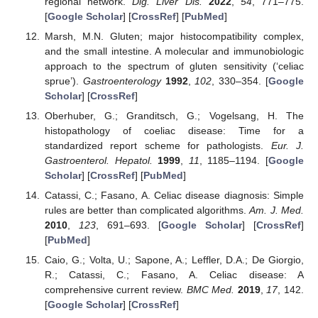
regional network.
Dig. Liver Dis.
2022
,
54
, 771–775.
[
Google Scholar
] [
CrossRef
] [
PubMed
]
Marsh, M.N. Gluten; major histocompatibility complex,
and the small intestine. A molecular and immunobiologic
approach to the spectrum of gluten sensitivity (‘celiac
sprue’).
Gastroenterology
1992
,
102
, 330–354. [
Google
Scholar
] [
CrossRef
]
Oberhuber, G.; Granditsch, G.; Vogelsang, H. The
histopathology of coeliac disease: Time for a
standardized report scheme for pathologists.
Eur. J.
Gastroenterol. Hepatol.
1999
,
11
, 1185–1194. [
Google
Scholar
] [
CrossRef
] [
PubMed
]
Catassi, C.; Fasano, A. Celiac disease diagnosis: Simple
rules are better than complicated algorithms.
Am. J. Med.
2010
,
123
, 691–693. [
Google Scholar
] [
CrossRef
]
[
PubMed
]
Caio, G.; Volta, U.; Sapone, A.; Leffler, D.A.; De Giorgio,
R.; Catassi, C.; Fasano, A. Celiac disease: A
comprehensive current review.
BMC Med.
2019
,
17
, 142.
[
Google Scholar
] [
CrossRef
]