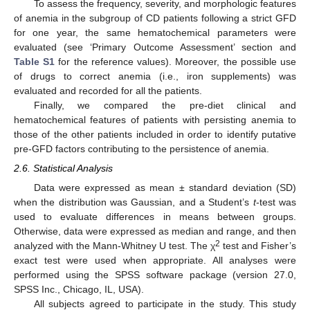
To assess the frequency, severity, and morphologic features
of anemia in the subgroup of CD patients following a strict GFD
for one year, the same hematochemical parameters were
evaluated (see ‘Primary Outcome Assessment’ section and
Table S1
for the reference values). Moreover, the possible use
of drugs to correct anemia (i.e., iron supplements) was
evaluated and recorded for all the patients.
Finally, we compared the pre-diet clinical and
hematochemical features of patients with persisting anemia to
those of the other patients included in order to identify putative
pre-GFD factors contributing to the persistence of anemia.
2.6. Statistical Analysis
Data were expressed as mean ± standard deviation (SD)
when the distribution was Gaussian, and a Student’s
t
-test was
used to evaluate differences in means between groups.
Otherwise, data were expressed as median and range, and then
2
analyzed with the Mann-Whitney U test. The χ
test and Fisher’s
exact test were used when appropriate. All analyses were
performed using the SPSS software package (version 27.0,
SPSS Inc., Chicago, IL, USA).
All subjects agreed to participate in the study. This study