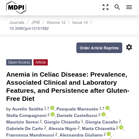
zoom_out_map
search
menu
Journals
JPM
Volume 12
Issue 10
10.3390/jpm12101582
settings
Order Article Reprints
Open Access
Article
Anemia in Celiac Disease: Prevalence,
Associated Clinical and Laboratory
Features, and Persistence after Gluten-
Free Diet
1,†
1,†
by
Aurelio Seidita
,
Pasquale Mansueto
,
2
2
Stella Compagnoni
,
Daniele Castellucci
,
1
1
2
Maurizio Soresi
,
Giorgio Chiarello
,
Giorgia Cavallo
,
2
2
2
Gabriele De Carlo
,
Alessia Nigro
,
Marta Chiavetta
,
2
2
Francesca Mandreucci
,
Alessandra Giuliano
,