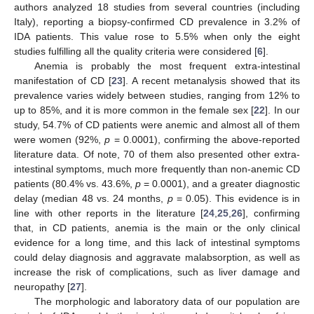
authors analyzed 18 studies from several countries (including
Italy), reporting a biopsy-confirmed CD prevalence in 3.2% of
IDA patients. This value rose to 5.5% when only the eight
studies fulfilling all the quality criteria were considered [
6
].
Anemia is probably the most frequent extra-intestinal
manifestation of CD [
23
]. A recent metanalysis showed that its
prevalence varies widely between studies, ranging from 12% to
up to 85%, and it is more common in the female sex [
22
]. In our
study, 54.7% of CD patients were anemic and almost all of them
were women (92%,
p
= 0.0001), confirming the above-reported
literature data. Of note, 70 of them also presented other extra-
intestinal symptoms, much more frequently than non-anemic CD
patients (80.4% vs. 43.6%,
p
= 0.0001), and a greater diagnostic
delay (median 48 vs. 24 months,
p
= 0.05). This evidence is in
line with other reports in the literature [
24
,
25
,
26
], confirming
that, in CD patients, anemia is the main or the only clinical
evidence for a long time, and this lack of intestinal symptoms
could delay diagnosis and aggravate malabsorption, as well as
increase the risk of complications, such as liver damage and
neuropathy [
27
].
The morphologic and laboratory data of our population are