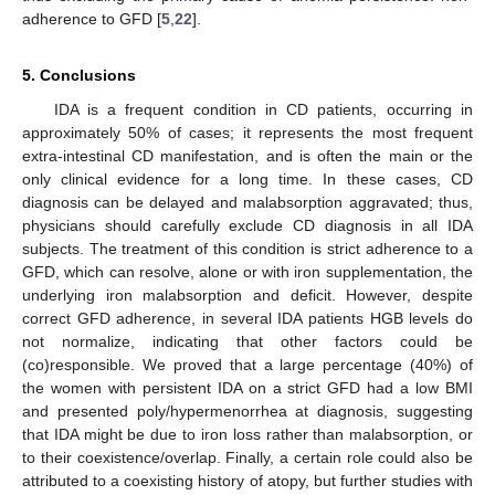
adherence to GFD [
5
,
22
].
5. Conclusions
IDA is a frequent condition in CD patients, occurring in
approximately 50% of cases; it represents the most frequent
extra-intestinal CD manifestation, and is often the main or the
only clinical evidence for a long time. In these cases, CD
diagnosis can be delayed and malabsorption aggravated; thus,
physicians should carefully exclude CD diagnosis in all IDA
subjects. The treatment of this condition is strict adherence to a
GFD, which can resolve, alone or with iron supplementation, the
underlying iron malabsorption and deficit. However, despite
correct GFD adherence, in several IDA patients HGB levels do
not normalize, indicating that other factors could be
(co)responsible. We proved that a large percentage (40%) of
the women with persistent IDA on a strict GFD had a low BMI
and presented poly/hypermenorrhea at diagnosis, suggesting
that IDA might be due to iron loss rather than malabsorption, or
to their coexistence/overlap. Finally, a certain role could also be
attributed to a coexisting history of atopy, but further studies with