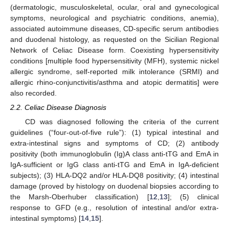
(dermatologic, musculoskeletal, ocular, oral and gynecological
symptoms, neurological and psychiatric conditions, anemia),
associated autoimmune diseases, CD-specific serum antibodies
and duodenal histology, as requested on the Sicilian Regional
Network of Celiac Disease form. Coexisting hypersensitivity
conditions [multiple food hypersensitivity (MFH), systemic nickel
allergic syndrome, self-reported milk intolerance (SRMI) and
allergic rhino-conjunctivitis/asthma and atopic dermatitis] were
also recorded.
2.2. Celiac Disease Diagnosis
CD was diagnosed following the criteria of the current
guidelines (“four-out-of-five rule”): (1) typical intestinal and
extra-intestinal signs and symptoms of CD; (2) antibody
positivity (both immunoglobulin (Ig)A class anti-tTG and EmA in
IgA-sufficient or IgG class anti-tTG and EmA in IgA-deficient
subjects); (3) HLA-DQ2 and/or HLA-DQ8 positivity; (4) intestinal
damage (proved by histology on duodenal biopsies according to
the Marsh-Oberhuber classification) [
12
,
13
]; (5) clinical
response to GFD (e.g., resolution of intestinal and/or extra-
intestinal symptoms) [
14
,
15
].