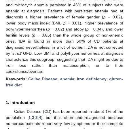
and microcytic anemia persisted in 46% of subjects who were
anemic at diagnosis. Patients with persistent anemia had at
diagnosis a higher prevalence of female gender (
p
= 0.02),
lower body mass index (BMI,
p
= 0.01), higher prevalence of
poly/hypermenorrhea (
p
= 0.02) and atopy (
p
= 0.04), and lower
ferritin levels (
p
= 0.05) than the whole group of non-anemic
ones. IDA is found in more than 50% of CD patients at
diagnosis; nevertheless, in a lot of women IDA is not corrected
by ‘strict’ GFD. Low BMI and poly/hypermenorrhea at diagnosis
characterize this subgroup, suggesting that IDA might be due to
iron loss rather than malabsorption, or to their
coexistence/overlap.
Keywords:
Celiac Disease
;
anemia
;
iron deficiency
;
gluten-
free diet
1. Introduction
Celiac Disease (CD) has been reported in about 1% of the
population [
1
,
2
,
3
,
4
], but it is often underdiagnosed because
numerous patients report very few symptoms or their complete