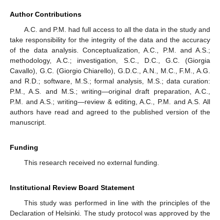
Author Contributions
A.C. and P.M. had full access to all the data in the study and
take responsibility for the integrity of the data and the accuracy
of the data analysis. Conceptualization, A.C., P.M. and A.S.;
methodology, A.C.; investigation, S.C., D.C., G.C. (Giorgia
Cavallo), G.C. (Giorgio Chiarello), G.D.C., A.N., M.C., F.M., A.G.
and R.D.; software, M.S.; formal analysis, M.S.; data curation:
P.M., A.S. and M.S.; writing—original draft preparation, A.C.,
P.M. and A.S.; writing—review & editing, A.C., P.M. and A.S. All
authors have read and agreed to the published version of the
manuscript.
Funding
This research received no external funding.
Institutional Review Board Statement
This study was performed in line with the principles of the
Declaration of Helsinki. The study protocol was approved by the