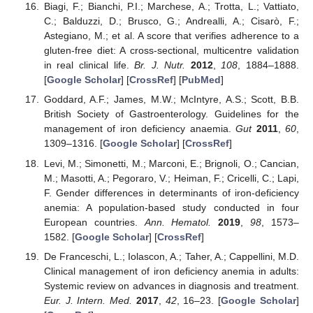
Biagi, F.; Bianchi, P.I.; Marchese, A.; Trotta, L.; Vattiato,
C.; Balduzzi, D.; Brusco, G.; Andrealli, A.; Cisarò, F.;
Astegiano, M.; et al. A score that verifies adherence to a
gluten-free diet: A cross-sectional, multicentre validation
in real clinical life.
Br. J. Nutr.
2012
,
108
, 1884–1888.
[
Google Scholar
] [
CrossRef
] [
PubMed
]
Goddard, A.F.; James, M.W.; McIntyre, A.S.; Scott, B.B.
British Society of Gastroenterology. Guidelines for the
management of iron deficiency anaemia.
Gut
2011
,
60
,
1309–1316. [
Google Scholar
] [
CrossRef
]
Levi, M.; Simonetti, M.; Marconi, E.; Brignoli, O.; Cancian,
M.; Masotti, A.; Pegoraro, V.; Heiman, F.; Cricelli, C.; Lapi,
F. Gender differences in determinants of iron-deficiency
anemia: A population-based study conducted in four
European countries.
Ann. Hematol.
2019
,
98
, 1573–
1582. [
Google Scholar
] [
CrossRef
]
De Franceschi, L.; Iolascon, A.; Taher, A.; Cappellini, M.D.
Clinical management of iron deficiency anemia in adults:
Systemic review on advances in diagnosis and treatment.
Eur. J. Intern. Med.
2017
,
42
, 16–23. [
Google Scholar
]