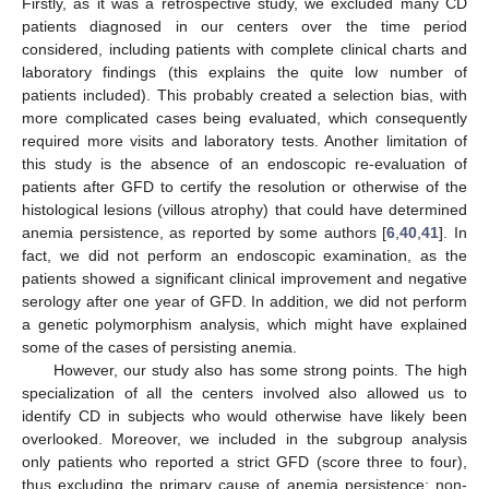
Firstly, as it was a retrospective study, we excluded many CD
patients diagnosed in our centers over the time period
considered, including patients with complete clinical charts and
laboratory findings (this explains the quite low number of
patients included). This probably created a selection bias, with
more complicated cases being evaluated, which consequently
required more visits and laboratory tests. Another limitation of
this study is the absence of an endoscopic re-evaluation of
patients after GFD to certify the resolution or otherwise of the
histological lesions (villous atrophy) that could have determined
anemia persistence, as reported by some authors [
6
,
40
,
41
]. In
fact, we did not perform an endoscopic examination, as the
patients showed a significant clinical improvement and negative
serology after one year of GFD. In addition, we did not perform
a genetic polymorphism analysis, which might have explained
some of the cases of persisting anemia.
However, our study also has some strong points. The high
specialization of all the centers involved also allowed us to
identify CD in subjects who would otherwise have likely been
overlooked. Moreover, we included in the subgroup analysis
only patients who reported a strict GFD (score three to four),
thus excluding the primary cause of anemia persistence: non-