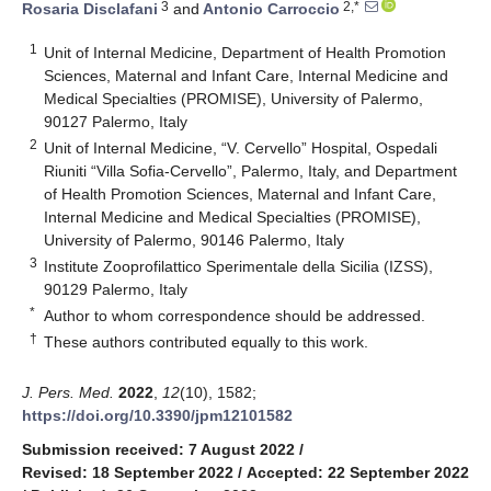
3
2,*
Rosaria Disclafani
and
Antonio Carroccio
1
Unit of Internal Medicine, Department of Health Promotion
Sciences, Maternal and Infant Care, Internal Medicine and
Medical Specialties (PROMISE), University of Palermo,
90127 Palermo, Italy
2
Unit of Internal Medicine, “V. Cervello” Hospital, Ospedali
Riuniti “Villa Sofia-Cervello”, Palermo, Italy, and Department
of Health Promotion Sciences, Maternal and Infant Care,
Internal Medicine and Medical Specialties (PROMISE),
University of Palermo, 90146 Palermo, Italy
3
Institute Zooprofilattico Sperimentale della Sicilia (IZSS),
90129 Palermo, Italy
*
Author to whom correspondence should be addressed.
†
These authors contributed equally to this work.
J. Pers. Med.
2022
,
12
(10), 1582;
https://doi.org/10.3390/jpm12101582
Submission received: 7 August 2022
/
Revised: 18 September 2022
/
Accepted: 22 September 2022