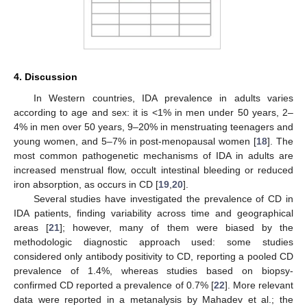
4. Discussion
In Western countries, IDA prevalence in adults varies
according to age and sex: it is <1% in men under 50 years, 2–
4% in men over 50 years, 9–20% in menstruating teenagers and
young women, and 5–7% in post-menopausal women [
18
]. The
most common pathogenetic mechanisms of IDA in adults are
increased menstrual flow, occult intestinal bleeding or reduced
iron absorption, as occurs in CD [
19
,
20
].
Several studies have investigated the prevalence of CD in
IDA patients, finding variability across time and geographical
areas [
21
]; however, many of them were biased by the
methodologic diagnostic approach used: some studies
considered only antibody positivity to CD, reporting a pooled CD
prevalence of 1.4%, whereas studies based on biopsy-
confirmed CD reported a prevalence of 0.7% [
22
]. More relevant
data were reported in a metanalysis by Mahadev et al.; the