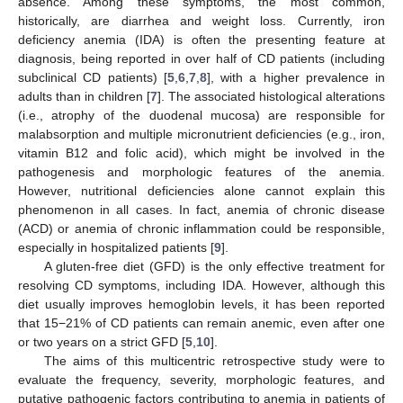
absence. Among these symptoms, the most common,
historically, are diarrhea and weight loss. Currently, iron
deficiency anemia (IDA) is often the presenting feature at
diagnosis, being reported in over half of CD patients (including
subclinical CD patients) [
5
,
6
,
7
,
8
], with a higher prevalence in
adults than in children [
7
]. The associated histological alterations
(i.e., atrophy of the duodenal mucosa) are responsible for
malabsorption and multiple micronutrient deficiencies (e.g., iron,
vitamin B12 and folic acid), which might be involved in the
pathogenesis and morphologic features of the anemia.
However, nutritional deficiencies alone cannot explain this
phenomenon in all cases. In fact, anemia of chronic disease
(ACD) or anemia of chronic inflammation could be responsible,
especially in hospitalized patients [
9
].
A gluten-free diet (GFD) is the only effective treatment for
resolving CD symptoms, including IDA. However, although this
diet usually improves hemoglobin levels, it has been reported
that 15−21% of CD patients can remain anemic, even after one
or two years on a strict GFD [
5
,
10
].
The aims of this multicentric retrospective study were to
evaluate the frequency, severity, morphologic features, and
putative pathogenic factors contributing to anemia in patients of