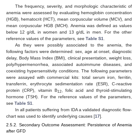
The frequency, severity, and morphologic characteristic of
anemia were assessed by evaluating hemoglobin concentration
(HGB), hematocrit (HCT), mean corpuscular volume (MCV), and
mean corpuscular HGB (MCH). Anemia was defined as values
below 12 g/dL in women and 13 g/dL in men. For the other
reference values of the parameters, see
Table S1
.
As they were possibly associated to the anemia, the
following factors were determined: sex, age at onset, diagnostic
delay, Body Mass Index (BMI), clinical presentation, weight loss,
poly/hypermenorrhea, associated autoimmune diseases, and
coexisting hypersensitivity conditions. The following parameters
were assayed with commercial kits: total serum iron, ferritin,
transferrin, erythrocyte sedimentation rate (ESR), C-reactive
protein (CRP), vitamin B
, folic acid and thyroid-stimulating
12
hormone (TSH). For the reference values of the parameters,
see
Table S1
.
In all patients suffering from IDA a validated diagnostic flow-
chart was used to identify underlying causes [
17
].
2.5.2. Secondary Outcome Assessment: Persistence of Anemia
after GFD