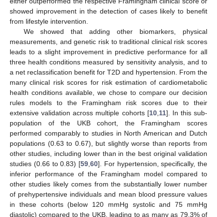
either outperformed the respective Framingham clinical score or
showed improvement in the detection of cases likely to benefit
from lifestyle intervention.
We showed that adding other biomarkers, physical
measurements, and genetic risk to traditional clinical risk scores
leads to a slight improvement in predictive performance for all
three health conditions measured by sensitivity analysis, and to
a net reclassification benefit for T2D and hypertension. From the
many clinical risk scores for risk estimation of cardiometabolic
health conditions available, we chose to compare our decision
rules models to the Framingham risk scores due to their
extensive validation across multiple cohorts [
10
,
11
]. In this sub-
population of the UKB cohort, the Framingham scores
performed comparably to studies in North American and Dutch
populations (0.63 to 0.67), but slightly worse than reports from
other studies, including lower than in the best original validation
studies (0.66 to 0.83) [
59
,
60
]. For hypertension, specifically, the
inferior performance of the Framingham model compared to
other studies likely comes from the substantially lower number
of prehypertensive individuals and mean blood pressure values
in these cohorts (below 120 mmHg systolic and 75 mmHg
diastolic) compared to the UKB, leading to as many as 79.3% of