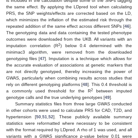
is included in the calculation despite some of the SNPs tagging
the same effect. By applying the LDpred tool when calculating
PRS, the SNP weights/effects are corrected based on the LD,
which minimizes the inflation of the estimated risk through the
repeated addition of the same effect across different SNPs [
46
].
The genotyping data and data containing the tested phenotype
outcomes were downloaded from the UKB. All variants with an
2
imputation correlation (R
) below 0.4 determined with the
minimac3 algorithm, were removed from the downloaded
genotyping files [
47
]. Imputation is a technique which allows for
the accurate evaluation of associations at genetic markers that
are not directly genotyped, thereby increasing the power of
GWAS, particularly when combining results across studies that
rely on different genotyping platforms [
48
]. This 0.4 threshold is
2
a commonly used threshold for the R
between imputed
genotype calls and the true underlying genotypes [
49
].
Summary statistics files from three large GWAS conducted
in other cohorts were used to calculate PRS for CAD, T2D, and
hypertension [
50
,
51
,
52
]. These publicly available summary
statistics were reformatted where necessary to be consistent
with the format required by LDpred. A rho of 1 was used, and all
variants with a GWAS significance
p
-value below 0.01 were