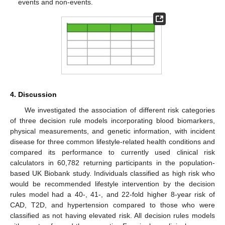
events and non-events.
4. Discussion
We investigated the association of different risk categories
of three decision rule models incorporating blood biomarkers,
physical measurements, and genetic information, with incident
disease for three common lifestyle-related health conditions and
compared its performance to currently used clinical risk
calculators in 60,782 returning participants in the population-
based UK Biobank study. Individuals classified as high risk who
would be recommended lifestyle intervention by the decision
rules model had a 40-, 41-, and 22-fold higher 8-year risk of
CAD, T2D, and hypertension compared to those who were
classified as not having elevated risk. All decision rules models