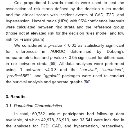
Cox proportional hazards models were used to test the
association of risk strata defined by the decision rules model
and the clinical scores with incident events of CAD, T2D, and
hypertension. Hazard ratios (HRs) with 95% confidence intervals
were calculated between risk strata and the reference group
(those not at elevated risk for the decision rules model, and low
risk for Framingham).
We considered a
p
-value < 0.01 as statistically significant
for differences in AUROC determined by DeLong’s
nonparametric test and
p
-value < 0.05 significant for differences
in risk between strata [
55
]. All data analyses were performed
using R software v4.0.3 and the “
survival
”, “
survminer
”,
“
predictABEL
”, and “
ggplot2
” packages were used to conduct
the survival analysis and generate graphs [
56
].
3. Results
3.1. Population Characteristics
In total, 60,782 unique participants had follow-up data
available, of which 42,978, 36,913, and 33,541 were included in
the analyses for T2D, CAD, and hypertension, respectively.