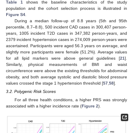
Table 1
shows the baseline characteristics of the study
population and the cohort selection process is illustrated in
Figure S4
.
During a median follow-up of 8.8 years (5th and 95th
percentile, 8.7–8.8), 500 incident CAD cases in 300,407 person-
years, 1005 incident T2D cases in 347,382 person-years, and
2379 incident hypertension cases in 274,009 person-years were
ascertained. Participants were aged 56.3 years on average, and
slightly more participants were female (51.2%). Average values
for all lipid markers were above general guidelines [
21
].
Similarly, physical measurements of BMI and waist
circumference were above the existing thresholds for abdominal
obesity, and both average systolic and diastolic blood pressure
values crossed the stage 1 hypertension threshold [
57
,
58
].
3.2. Polygenic Risk Scores
For all three health conditions, a higher PRS was strongly
associated with a higher incidence rate (
Figure 2
).