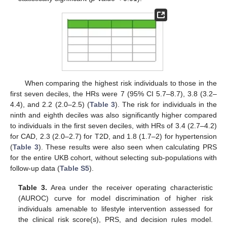
When comparing the highest risk individuals to those in the
first seven deciles, the HRs were 7 (95% CI 5.7–8.7), 3.8 (3.2–
4.4), and 2.2 (2.0–2.5) (
Table 3
). The risk for individuals in the
ninth and eighth deciles was also significantly higher compared
to individuals in the first seven deciles, with HRs of 3.4 (2.7–4.2)
for CAD, 2.3 (2.0–2.7) for T2D, and 1.8 (1.7–2) for hypertension
(
Table 3
). These results were also seen when calculating PRS
for the entire UKB cohort, without selecting sub-populations with
follow-up data (
Table S5
).
Table 3.
Area under the receiver operating characteristic
(AUROC) curve for model discrimination of higher risk
individuals amenable to lifestyle intervention assessed for
the clinical risk score(s), PRS, and decision rules model.