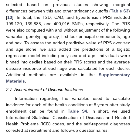
selected based on previous studies showing marginal
differences between this and other stringency cutoffs (
Table S3
)
[
13
]. In total, the T2D, CAD, and hypertension PRS included
199,120, 139,885, and 400,016 SNPs, respectively. The PRS
were also computed with and without adjustment of the following
variables: genotyping array, first four principal components, age
and sex. To assess the added predictive value of PRS over sex
and age alone, we also added the predictions of a logistic
regression model including only sex and age. Individuals were
binned into deciles based on their PRS scores and the average
disease incidence at each age was calculated for each decile.
Additional methods are available in the
Supplementary
Materials
.
2.7. Ascertainment of Disease Incidence
Information regarding the variables used to calculate
incidence for each of the health conditions at 8 years after study
enrollment can be found in
Table S4
. In short, we used
International Statistical Classification of Diseases and Related
Health Problems (ICD) codes, and the self-reported diagnoses
collected at recruitment and follow-up questionnaires.