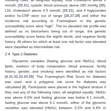
following rules, all weighted equally: total cholesterol above 8
mmol/L [
20
,
21
], systolic blood pressure above 180 mmHg [
20
],
LDL cholesterol above 4.9 mmol/L [
20
,
21
], and if triglycerides
and/or hs-CRP were out of range [
26
,
27
,
28
] and either the
incidence risk according to Framingham or the genetic
susceptibility score were “high”. The no elevated risk profile was
defined as no biomarkers being out of range, the genetic
susceptibility score below the eighth decile, and negative family
history. All others for which at least one risk factor was elevated
were classified as intermediate risk.
2.4. Type 2 Diabetes
Glycaemic variables (fasting glucose and HbA1c), blood
lipids, markers of body composition, blood pressure, family
history, gender, and smoking were identified as risk factors
[
8
,
31
,
32
,
33
,
34
,
35
]. The Framingham Risk Score for diabetes
was used, and a polygenic risk score for diabetes was
calculated [
8
]. Participants were placed in the highest stratum if
they met any of the following rules, all weighted equally: HbA1c
was above 6.5% and fasting glucose was below 6.1 mmol/L,
fasting glucose was above 6.1 mmol/L, either of the glycemic
variables was elevated (HbA1c between 5.5% and 6.4% or