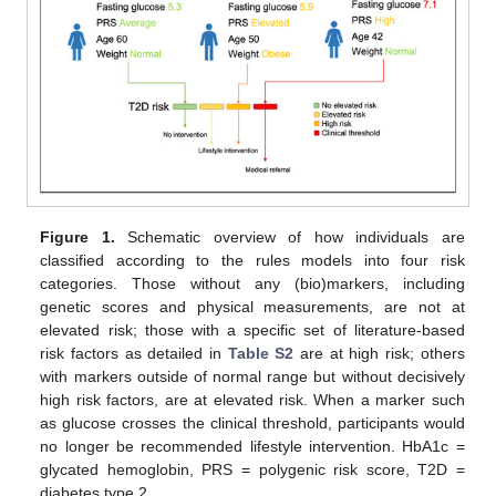
Figure 1.
Schematic overview of how individuals are
classified according to the rules models into four risk
categories. Those without any (bio)markers, including
genetic scores and physical measurements, are not at
elevated risk; those with a specific set of literature-based
risk factors as detailed in
Table S2
are at high risk; others
with markers outside of normal range but without decisively
high risk factors, are at elevated risk. When a marker such
as glucose crosses the clinical threshold, participants would
no longer be recommended lifestyle intervention. HbA1c =
glycated hemoglobin, PRS = polygenic risk score, T2D =
diabetes type 2.