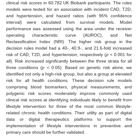
clinical risk scores in 60,782 UK Biobank participants. The rules
models were tested for an association with incident CAD, T2D,
and hypertension, and hazard ratios (with 95% confidence
interval) were calculated from survival models. Model
performance was assessed using the area under the receiver
operating characteristic curve (AUROC), and Net
Reclassification Index (NRI). The higher risk group in the
decision rules model had a 40-, 40.9-, and 21.6-fold increased
risk of CAD, T2D, and hypertension, respectively (
p
< 0.001 for
all). Risk increased significantly between the three strata for all
three conditions (
p
< 0.05). Based on genetic risk alone, we
identified not only a high-risk group, but also a group at elevated
risk for all health conditions. These decision rule models
comprising blood biomarkers, physical measurements, and
polygenic risk scores moderately improve commonly used
clinical risk scores at identifying individuals likely to benefit from
lifestyle intervention for three of the most common lifestyle-
related chronic health conditions. Their utility as part of digital
data or digital therapeutics platforms to support the
implementation of lifestyle interventions in preventive and
primary care should be further validated.