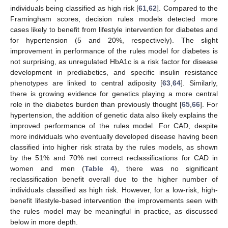
individuals being classified as high risk [
61
,
62
]. Compared to the
Framingham scores, decision rules models detected more
cases likely to benefit from lifestyle intervention for diabetes and
for hypertension (5 and 20%, respectively). The slight
improvement in performance of the rules model for diabetes is
not surprising, as unregulated HbA1c is a risk factor for disease
development in prediabetics, and specific insulin resistance
phenotypes are linked to central adiposity [
63
,
64
]. Similarly,
there is growing evidence for genetics playing a more central
role in the diabetes burden than previously thought [
65
,
66
]. For
hypertension, the addition of genetic data also likely explains the
improved performance of the rules model. For CAD, despite
more individuals who eventually developed disease having been
classified into higher risk strata by the rules models, as shown
by the 51% and 70% net correct reclassifications for CAD in
women and men (
Table 4
), there was no significant
reclassification benefit overall due to the higher number of
individuals classified as high risk. However, for a low-risk, high-
benefit lifestyle-based intervention the improvements seen with
the rules model may be meaningful in practice, as discussed
below in more depth.