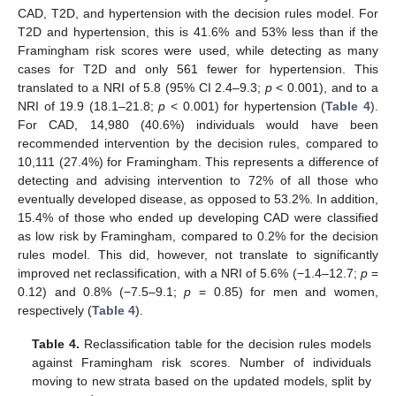
CAD, T2D, and hypertension with the decision rules model. For
T2D and hypertension, this is 41.6% and 53% less than if the
Framingham risk scores were used, while detecting as many
cases for T2D and only 561 fewer for hypertension. This
translated to a NRI of 5.8 (95% CI 2.4–9.3;
p
< 0.001), and to a
NRI of 19.9 (18.1–21.8;
p
< 0.001) for hypertension (
Table 4
).
For CAD, 14,980 (40.6%) individuals would have been
recommended intervention by the decision rules, compared to
10,111 (27.4%) for Framingham. This represents a difference of
detecting and advising intervention to 72% of all those who
eventually developed disease, as opposed to 53.2%. In addition,
15.4% of those who ended up developing CAD were classified
as low risk by Framingham, compared to 0.2% for the decision
rules model. This did, however, not translate to significantly
improved net reclassification, with a NRI of 5.6% (−1.4–12.7;
p
=
0.12) and 0.8% (−7.5–9.1;
p
= 0.85) for men and women,
respectively (
Table 4
).
Table 4.
Reclassification table for the decision rules models
against Framingham risk scores. Number of individuals
moving to new strata based on the updated models, split by