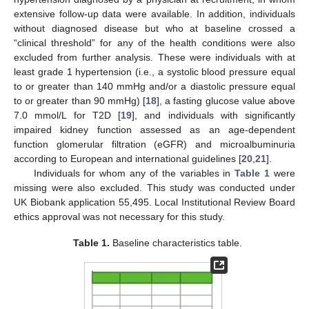
extensive follow-up data were available. In addition, individuals
without diagnosed disease but who at baseline crossed a
“clinical threshold” for any of the health conditions were also
excluded from further analysis. These were individuals with at
least grade 1 hypertension (i.e., a systolic blood pressure equal
to or greater than 140 mmHg and/or a diastolic pressure equal
to or greater than 90 mmHg) [
18
], a fasting glucose value above
7.0 mmol/L for T2D [
19
], and individuals with significantly
impaired kidney function assessed as an age-dependent
function glomerular filtration (eGFR) and microalbuminuria
according to European and international guidelines [
20
,
21
].
Individuals for whom any of the variables in
Table 1
were
missing were also excluded. This study was conducted under
UK Biobank application 55,495. Local Institutional Review Board
ethics approval was not necessary for this study.
Table 1.
Baseline characteristics table.