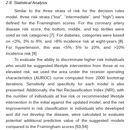
2.8. Statistical Analysis
Similar to the three strata of risk for the decision rules
model, three risk strata (“low”, “intermediate”, and “high”) were
defined for the Framingham scores. For the coronary artery
disease risk score, the bottom, middle, and top tertiles were
used as risk categories [
7
]. For diabetes, categories were based
on <3%, 3% to 8%, and >8% incidence risk at eight-years [
8
].
For hypertension, this was <5%, 5% to 10%, and >10%
incidence risk [
9
].
To evaluate the ability to discriminate higher risk individuals
who would be suggested lifestyle intervention from those at no
elevated risk, we used the area under the receiver operating
characteristics (AUROC) curve computed from 2000 bootstrap
iterations. Sensitivity and specificity for each model is also
presented. Additionally, the Net Reclassification Index (NRI), with
the number of individuals at low risk or recommended lifestyle
intervention in the initial against the updated model, and the net
improvement in risk classification in individuals who developed
and did not develop the disease, were calculated to evaluate
potential additional predictive value of the suggested models
compared to the Framingham scores [
53
,
54
].