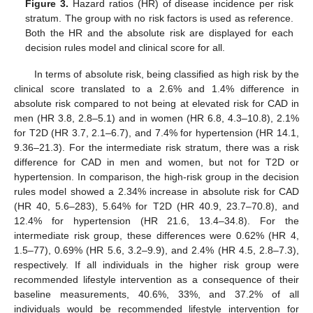
Figure 3.
Hazard ratios (HR) of disease incidence per risk
stratum. The group with no risk factors is used as reference.
Both the HR and the absolute risk are displayed for each
decision rules model and clinical score for all.
In terms of absolute risk, being classified as high risk by the
clinical score translated to a 2.6% and 1.4% difference in
absolute risk compared to not being at elevated risk for CAD in
men (HR 3.8, 2.8–5.1) and in women (HR 6.8, 4.3–10.8), 2.1%
for T2D (HR 3.7, 2.1–6.7), and 7.4% for hypertension (HR 14.1,
9.36–21.3). For the intermediate risk stratum, there was a risk
difference for CAD in men and women, but not for T2D or
hypertension. In comparison, the high-risk group in the decision
rules model showed a 2.34% increase in absolute risk for CAD
(HR 40, 5.6–283), 5.64% for T2D (HR 40.9, 23.7–70.8), and
12.4% for hypertension (HR 21.6, 13.4–34.8). For the
intermediate risk group, these differences were 0.62% (HR 4,
1.5–77), 0.69% (HR 5.6, 3.2–9.9), and 2.4% (HR 4.5, 2.8–7.3),
respectively. If all individuals in the higher risk group were
recommended lifestyle intervention as a consequence of their
baseline measurements, 40.6%, 33%, and 37.2% of all
individuals would be recommended lifestyle intervention for