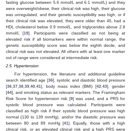
fasting glucose between 5.6 mmol/L and 6.1 mmol/L) and they
were overweight/obese, their clinical risk was high, their glucose
was unregulated, and their genetic susceptibility was high, or if
their clinical risk was elevated, they were older than 45, had a
HDL cholesterol below 0.9 mmol/L, and triglycerides above 2.8
mmol/L [
19
]. Participants were classified as not being at
elevated risk if all biomarkers were within normal range, the
genetic susceptibility score was below the eighth decile, and
clinical risk was not elevated. All others with at least one marker
out of range were considered at intermediate risk.
2.5. Hypertension
For hypertension, the literature and additional guideline
search identified age [
36
], systolic and diastolic blood pressure
[
36
,
37
,
38
,
39
,
40
,
41
], body mass index (BMI) [
42
,
43
], gender
[
44
], and smoking status as relevant markers. The Framingham
Risk Score for hypertension risk [
9
] was used, and a PRS for
systolic blood pressure was calculated. Participants were
classified as high risk if their systolic blood pressure was high
normal (130 to 139 mmHg), and/or the diastolic pressure was
between 80 and 89 mmHg [
41
]. Equally, those with a high
clinical risk, or an elevated clinical risk and a high PRS were