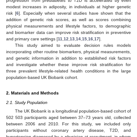
progression from prediabetes to T2D is accelerated by even
modest increases in adiposity, in individuals at higher genetic
risk [
6
]. Especially when several studies have shown that the
addition of genetic risk scores, as well as scores combining
physical measurements and lifestyle factors, to demographic
and biomarker data can improve risk stratification in preventive
and primary care settings [
11
,
12
,
13
,
14
,
15
,
16
,
17
].
This study aimed to evaluate decision rules models
incorporating other routine biomarkers, physical measurements,
and genetic information in addition to established risk factors
and investigate whether these improve risk stratification for
three prevalent lifestyle-related health conditions in the large
population-based UK Biobank cohort.
2. Materials and Methods
2.1. Study Population
The UK Biobank is a longitudinal population-based cohort of
502 503 participants aged between 37–73 years old, collected
between 2006 and 2010. For this study, we included only
participants without coronary artery disease, T2D, and
hypertension diagnosed by a physician at recruitment, in whom