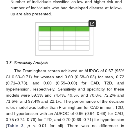
Number of individuals classified as low and higher risk and
number of individuals who had developed disease at follow-
up are also presented.
3.3. Sensitivity Analysis
The Framingham scores achieved an AUROC of 0.67 (95%
CI 0.63–0.71) for women and 0.60 (0.58–0.63) for men, 0.72
(0.71–0.73), and 0.60 (0.59–0.60) for CAD, T2D, and
hypertension, respectively. Sensitivity and specificity for these
models were 59.3% and 74.4%, 49.5% and 70.8%, 72.2% and
71.6%, and 97.4% and 22.1%. The performance of the decision
rules model was better than Framingham for CAD in men, T2D,
and hypertension with an AUROC of 0.66 (0.64–0.68) for CAD,
0.75 (0.74–0.76) for T2D, and 0.70 (0.69–0.71) for hypertension
(
Table 2
,
p
< 0.01 for all). There was no difference in