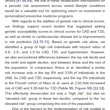
factors [
67
,
68
,
69
], the use of these stratification mechanisms for
a periodic risk assessment across varied lifestyle conditions
would be a valuable tool for optimizing return on investment in
personalized preventive medicine programs.
With regards to the addition of genetic risk to clinical scores,
our findings support recent studies that suggested adding
genetic susceptibility scores to clinical scores for CAD and T2D,
as well as stroke or cardiovascular disease led to improvements
in risk prediction [
12
,
70
,
71
]. Based on genetic risk alone, we
identified a group of high risk individuals with hazard ratios of
4.6-, 2.9-, and 1.9 for CAD, T2D, and hypertension. However,
we also encountered differences between the top risk decile and
the ninth and eighth deciles, and between these and the rest of
the population. In comparison, Khera et al. identified a similar
risk increase only in the top 8% and 3.5% of individuals in the
UKB, for CAD and T2D respectively, and the top 5% individuals
in the Finnish cohort of Mars et al. were at 2.62-fold increased
risk of CAD and 3.28-fold for T2D (
Table S5, Figure S5
) [
12
,
13
].
This effectively demarcates not only a “high risk”, but also an
“elevated risk” group in these two deciles, compared to the “no
elevated risk” group comprising the rest of the population.
One of the barriers to the implementation of risk models in