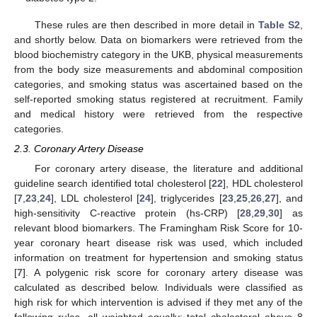
These rules are then described in more detail in
Table S2
,
and shortly below. Data on biomarkers were retrieved from the
blood biochemistry category in the UKB, physical measurements
from the body size measurements and abdominal composition
categories, and smoking status was ascertained based on the
self-reported smoking status registered at recruitment. Family
and medical history were retrieved from the respective
categories.
2.3. Coronary Artery Disease
For coronary artery disease, the literature and additional
guideline search identified total cholesterol [
22
], HDL cholesterol
[
7
,
23
,
24
], LDL cholesterol [
24
], triglycerides [
23
,
25
,
26
,
27
], and
high-sensitivity C-reactive protein (hs-CRP) [
28
,
29
,
30
] as
relevant blood biomarkers. The Framingham Risk Score for 10-
year coronary heart disease risk was used, which included
information on treatment for hypertension and smoking status
[
7
]. A polygenic risk score for coronary artery disease was
calculated as described below. Individuals were classified as
high risk for which intervention is advised if they met any of the