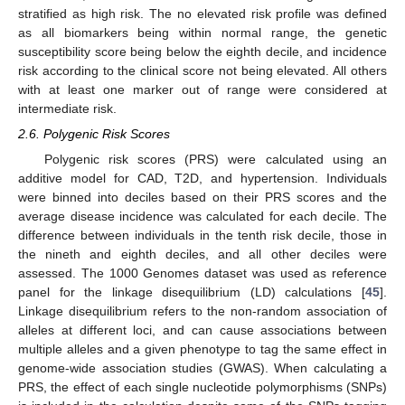
stratified as high risk. The no elevated risk profile was defined
as all biomarkers being within normal range, the genetic
susceptibility score being below the eighth decile, and incidence
risk according to the clinical score not being elevated. All others
with at least one marker out of range were considered at
intermediate risk.
2.6. Polygenic Risk Scores
Polygenic risk scores (PRS) were calculated using an
additive model for CAD, T2D, and hypertension. Individuals
were binned into deciles based on their PRS scores and the
average disease incidence was calculated for each decile. The
difference between individuals in the tenth risk decile, those in
the nineth and eighth deciles, and all other deciles were
assessed. The 1000 Genomes dataset was used as reference
panel for the linkage disequilibrium (LD) calculations [
45
].
Linkage disequilibrium refers to the non-random association of
alleles at different loci, and can cause associations between
multiple alleles and a given phenotype to tag the same effect in
genome-wide association studies (GWAS). When calculating a
PRS, the effect of each single nucleotide polymorphisms (SNPs)