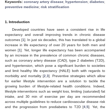
Keywords:
coronary artery disease
;
hypertension
;
diabetes
;
preventive medicine
;
risk stratification
1. Introduction
Developed countries have seen a consistent rise in life
expectancy and overall improving trends in chronic disease
outcomes [
1
]. In just six decades, this has translated to a global
increase in life expectancy of over 20 years for both men and
women [
1
]. Yet, longer life expectancy has been accompanied
by an increase in the prevalence of common chronic diseases,
such as coronary artery disease (CAD), type 2 diabetes (T2D),
and hypertension, which pose a significant burden to societies
and limit healthy life expectancy (HALE) both with regards to
morbidity and mortality [
2
,
3
]. Preventive strategies which allow
for earlier lifestyle intervention are a solution to tackle the
growing burden of lifestyle-related health conditions. Indeed,
lifestyle interventions such as weight loss, limiting (saturated) fat
intake, and 30 min of exercise per day are recommended
across multiple guidelines to reduce cardiovascular disease risk
and the progression from prediabetes to T2D [
4
,
5
]. Yet, the