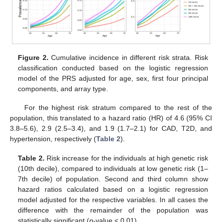
Figure 2.
Cumulative incidence in different risk strata. Risk
classification conducted based on the logistic regression
model of the PRS adjusted for age, sex, first four principal
components, and array type.
For the highest risk stratum compared to the rest of the
population, this translated to a hazard ratio (HR) of 4.6 (95% CI
3.8–5.6), 2.9 (2.5–3.4), and 1.9 (1.7–2.1) for CAD, T2D, and
hypertension, respectively (
Table 2
).
Table 2.
Risk increase for the individuals at high genetic risk
(10th decile), compared to individuals at low genetic risk (1–
7th decile) of population. Second and third column show
hazard ratios calculated based on a logistic regression
model adjusted for the respective variables. In all cases the
difference with the remainder of the population was
statistically significant (
p
-value < 0.01).