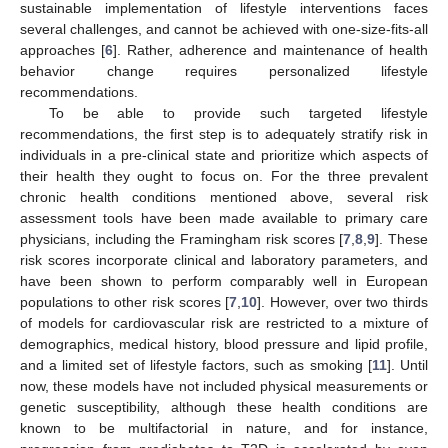
sustainable implementation of lifestyle interventions faces
several challenges, and cannot be achieved with one-size-fits-all
approaches [
6
]. Rather, adherence and maintenance of health
behavior change requires personalized lifestyle
recommendations.
To be able to provide such targeted lifestyle
recommendations, the first step is to adequately stratify risk in
individuals in a pre-clinical state and prioritize which aspects of
their health they ought to focus on. For the three prevalent
chronic health conditions mentioned above, several risk
assessment tools have been made available to primary care
physicians, including the Framingham risk scores [
7
,
8
,
9
]. These
risk scores incorporate clinical and laboratory parameters, and
have been shown to perform comparably well in European
populations to other risk scores [
7
,
10
]. However, over two thirds
of models for cardiovascular risk are restricted to a mixture of
demographics, medical history, blood pressure and lipid profile,
and a limited set of lifestyle factors, such as smoking [
11
]. Until
now, these models have not included physical measurements or
genetic susceptibility, although these health conditions are
known to be multifactorial in nature, and for instance,