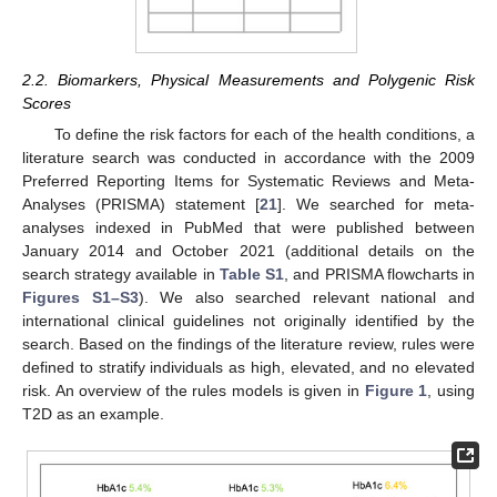
2.2. Biomarkers, Physical Measurements and Polygenic Risk
Scores
To define the risk factors for each of the health conditions, a
literature search was conducted in accordance with the 2009
Preferred Reporting Items for Systematic Reviews and Meta-
Analyses (PRISMA) statement [
21
]. We searched for meta-
analyses indexed in PubMed that were published between
January 2014 and October 2021 (additional details on the
search strategy available in
Table S1
, and PRISMA flowcharts in
Figures S1–S3
). We also searched relevant national and
international clinical guidelines not originally identified by the
search. Based on the findings of the literature review, rules were
defined to stratify individuals as high, elevated, and no elevated
risk. An overview of the rules models is given in
Figure 1
, using
T2D as an example.