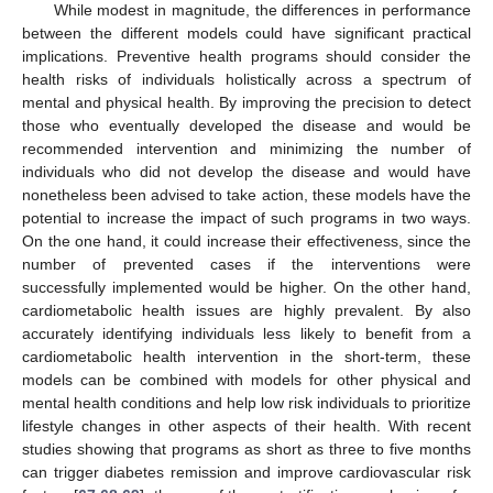
While modest in magnitude, the differences in performance
between the different models could have significant practical
implications. Preventive health programs should consider the
health risks of individuals holistically across a spectrum of
mental and physical health. By improving the precision to detect
those who eventually developed the disease and would be
recommended intervention and minimizing the number of
individuals who did not develop the disease and would have
nonetheless been advised to take action, these models have the
potential to increase the impact of such programs in two ways.
On the one hand, it could increase their effectiveness, since the
number of prevented cases if the interventions were
successfully implemented would be higher. On the other hand,
cardiometabolic health issues are highly prevalent. By also
accurately identifying individuals less likely to benefit from a
cardiometabolic health intervention in the short-term, these
models can be combined with models for other physical and
mental health conditions and help low risk individuals to prioritize
lifestyle changes in other aspects of their health. With recent
studies showing that programs as short as three to five months
can trigger diabetes remission and improve cardiovascular risk