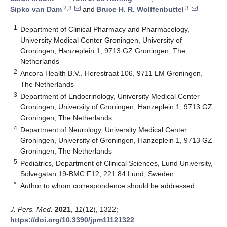
2,3
3
Sipko van Dam
and
Bruce H. R. Wolffenbuttel
1
Department of Clinical Pharmacy and Pharmacology,
University Medical Center Groningen, University of
Groningen, Hanzeplein 1, 9713 GZ Groningen, The
Netherlands
2
Ancora Health B.V., Herestraat 106, 9711 LM Groningen,
The Netherlands
3
Department of Endocrinology, University Medical Center
Groningen, University of Groningen, Hanzeplein 1, 9713 GZ
Groningen, The Netherlands
4
Department of Neurology, University Medical Center
Groningen, University of Groningen, Hanzeplein 1, 9713 GZ
Groningen, The Netherlands
5
Pediatrics, Department of Clinical Sciences, Lund University,
Sölvegatan 19-BMC F12, 221 84 Lund, Sweden
*
Author to whom correspondence should be addressed.
J. Pers. Med.
2021
,
11
(12), 1322;
https://doi.org/10.3390/jpm11121322