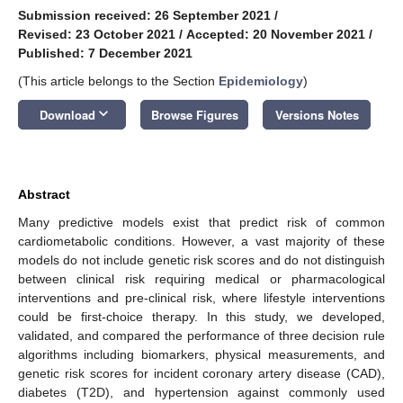
Submission received: 26 September 2021
/
Revised: 23 October 2021
/
Accepted: 20 November 2021
/
Published: 7 December 2021
(This article belongs to the Section
Epidemiology
)
keyboard_arrow_down
Download
Browse Figures
Versions Notes
Abstract
Many predictive models exist that predict risk of common
cardiometabolic conditions. However, a vast majority of these
models do not include genetic risk scores and do not distinguish
between clinical risk requiring medical or pharmacological
interventions and pre-clinical risk, where lifestyle interventions
could be first-choice therapy. In this study, we developed,
validated, and compared the performance of three decision rule
algorithms including biomarkers, physical measurements, and
genetic risk scores for incident coronary artery disease (CAD),
diabetes (T2D), and hypertension against commonly used