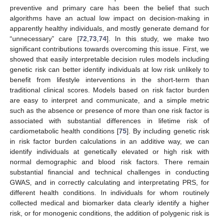
preventive and primary care has been the belief that such
algorithms have an actual low impact on decision-making in
apparently healthy individuals, and mostly generate demand for
“unnecessary” care [
72
,
73
,
74
]. In this study, we make two
significant contributions towards overcoming this issue. First, we
showed that easily interpretable decision rules models including
genetic risk can better identify individuals at low risk unlikely to
benefit from lifestyle interventions in the short-term than
traditional clinical scores. Models based on risk factor burden
are easy to interpret and communicate, and a simple metric
such as the absence or presence of more than one risk factor is
associated with substantial differences in lifetime risk of
cardiometabolic health conditions [
75
]. By including genetic risk
in risk factor burden calculations in an additive way, we can
identify individuals at genetically elevated or high risk with
normal demographic and blood risk factors. There remain
substantial financial and technical challenges in conducting
GWAS, and in correctly calculating and interpretating PRS, for
different health conditions. In individuals for whom routinely
collected medical and biomarker data clearly identify a higher
risk, or for monogenic conditions, the addition of polygenic risk is