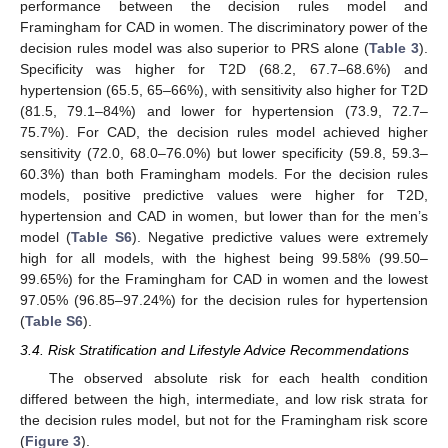
performance between the decision rules model and
Framingham for CAD in women. The discriminatory power of the
decision rules model was also superior to PRS alone (
Table 3
).
Specificity was higher for T2D (68.2, 67.7–68.6%) and
hypertension (65.5, 65–66%), with sensitivity also higher for T2D
(81.5, 79.1–84%) and lower for hypertension (73.9, 72.7–
75.7%). For CAD, the decision rules model achieved higher
sensitivity (72.0, 68.0–76.0%) but lower specificity (59.8, 59.3–
60.3%) than both Framingham models. For the decision rules
models, positive predictive values were higher for T2D,
hypertension and CAD in women, but lower than for the men’s
model (
Table S6
). Negative predictive values were extremely
high for all models, with the highest being 99.58% (99.50–
99.65%) for the Framingham for CAD in women and the lowest
97.05% (96.85–97.24%) for the decision rules for hypertension
(
Table S6
).
3.4. Risk Stratification and Lifestyle Advice Recommendations
The observed absolute risk for each health condition
differed between the high, intermediate, and low risk strata for
the decision rules model, but not for the Framingham risk score
(
Figure 3
).