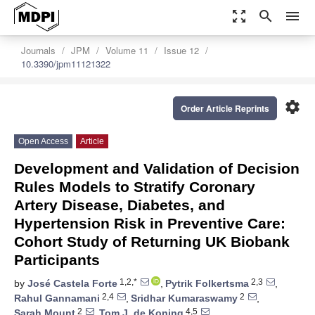
zoom_out_map
search
menu
Journals
JPM
Volume 11
Issue 12
10.3390/jpm11121322
settings
Order Article Reprints
Open Access
Article
Development and Validation of Decision
Rules Models to Stratify Coronary
Artery Disease, Diabetes, and
Hypertension Risk in Preventive Care:
Cohort Study of Returning UK Biobank
Participants
1,2,*
2,3
by
José Castela Forte
,
Pytrik Folkertsma
,
2,4
2
Rahul Gannamani
,
Sridhar Kumaraswamy
,
2
4,5
Sarah Mount
,
Tom J. de Koning
,