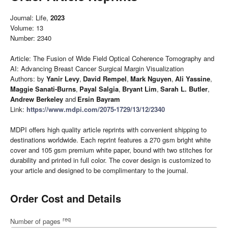
Journal: Life,
2023
Volume: 13
Number: 2340
Article: The Fusion of Wide Field Optical Coherence Tomography and
AI: Advancing Breast Cancer Surgical Margin Visualization
Authors: by
Yanir Levy
,
David Rempel
,
Mark Nguyen
,
Ali Yassine
,
Maggie Sanati-Burns
,
Payal Salgia
,
Bryant Lim
,
Sarah L. Butler
,
Andrew Berkeley
and
Ersin Bayram
Link:
https://www.mdpi.com/2075-1729/13/12/2340
MDPI offers high quality article reprints with convenient shipping to
destinations worldwide. Each reprint features a 270 gsm bright white
cover and 105 gsm premium white paper, bound with two stitches for
durability and printed in full color. The cover design is customized to
your article and designed to be complimentary to the journal.
Order Cost and Details
req
Number of pages