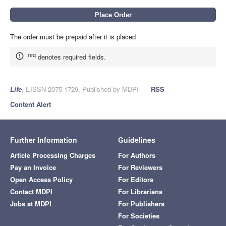
The order must be prepaid after it is placed
req
denotes required fields.
Life
, EISSN 2075-1729, Published by MDPI
RSS
Content Alert
Further Information
Guidelines
Article Processing Charges
For Authors
Pay an Invoice
For Reviewers
Open Access Policy
For Editors
Contact MDPI
For Librarians
Jobs at MDPI
For Publishers
For Societies