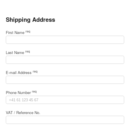
Shipping Address
req
First Name
req
Last Name
req
E-mail Address
req
Phone Number
VAT / Reference No.