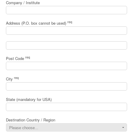
Company / Institute
req
Address (P.O. box cannot be used)
req
Post Code
req
City
State (mandatory for USA)
Destination Country / Region