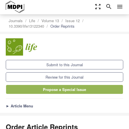
zoom_out_map
search
menu
Journals
Life
Volume 13
Issue 12
10.3390/life13122340
Order Reprints
Submit to this Journal
Review for this Journal
Propose a Special Issue
►
Article Menu
Order Article Reprints