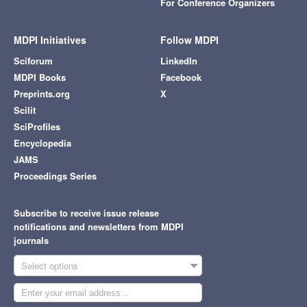
For Conference Organizers
MDPI Initiatives
Follow MDPI
Sciforum
LinkedIn
MDPI Books
Facebook
Preprints.org
X
Scilit
SciProfiles
Encyclopedia
JAMS
Proceedings Series
Subscribe to receive issue release
notifications and newsletters from MDPI
journals
Select options