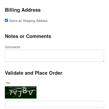
Billing Address
Same as Shipping Address
Notes or Comments
Comments
Validate and Place Order
req