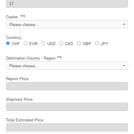
req
Copies
Currency
CHF
EUR
USD
CAD
GBP
JPY
req
Destination Country / Region
Reprint Price
Shipment Price
Total Estimated Price