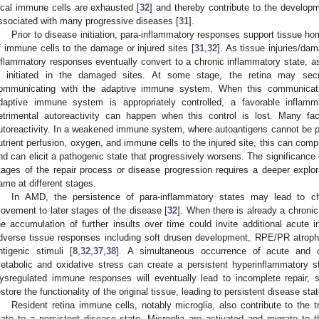
ocal immune cells are exhausted [
32
] and thereby contribute to the develop
ssociated with many progressive diseases [
31
].
Prior to disease initiation, para-inflammatory responses support tissue h
f immune cells to the damage or injured sites [
31
,
32
]. As tissue injuries/da
nflammatory responses eventually convert to a chronic inflammatory state, 
s initiated in the damaged sites. At some stage, the retina may sec
ommunicating with the adaptive immune system. When this communicati
daptive immune system is appropriately controlled, a favorable inflamma
etrimental autoreactivity can happen when this control is lost. Many f
utoreactivity. In a weakened immune system, where autoantigens cannot be p
utrient perfusion, oxygen, and immune cells to the injured site, this can compl
nd can elicit a pathogenic state that progressively worsens. The significance 
tages of the repair process or disease progression requires a deeper explo
ame at different stages.
In AMD, the persistence of para-inflammatory states may lead to ch
ovement to later stages of the disease [
32
]. When there is already a chronic
he accumulation of further insults over time could invite additional acute
dverse tissue responses including soft drusen development, RPE/PR atrophy
ntigenic stimuli [
8
,
32
,
37
,
38
]. A simultaneous occurrence of acute and c
etabolic and oxidative stress can create a persistent hyperinflammatory st
ysregulated immune responses will eventually lead to incomplete repair, s
estore the functionality of the original tissue, leading to persistent disease sta
Resident retina immune cells, notably microglia, also contribute to the t
tate to a persistent disease state. Microglia are activated and migrate to t