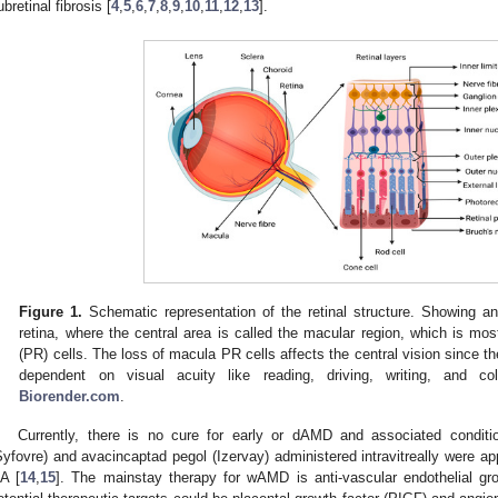
ubretinal fibrosis [
4
,
5
,
6
,
7
,
8
,
9
,
10
,
11
,
12
,
13
].
Figure 1.
Schematic representation of the retinal structure. Showing a
retina, where the central area is called the macular region, which is m
(PR) cells. The loss of macula PR cells affects the central vision since th
dependent on visual acuity like reading, driving, writing, and co
Biorender.com
.
Currently, there is no cure for early or dAMD and associated conditi
Syfovre) and avacincaptad pegol (Izervay) administered intravitreally were a
A [
14
,
15
]. The mainstay therapy for wAMD is anti-vascular endothelial gro