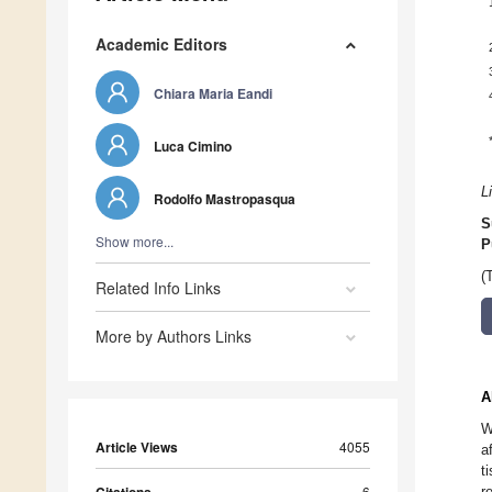
Academic Editors
Chiara Maria Eandi
Luca Cimino
L
Rodolfo Mastropasqua
S
Show more...
P
(
Related Info Links
More by Authors Links
A
W
Article Views
4055
a
t
6
r