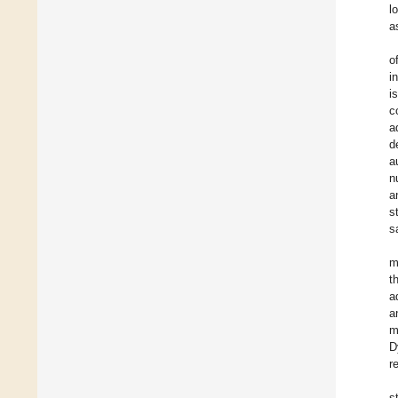
l
a
o
i
i
c
a
d
a
n
a
s
s
m
t
a
a
m
D
r
s