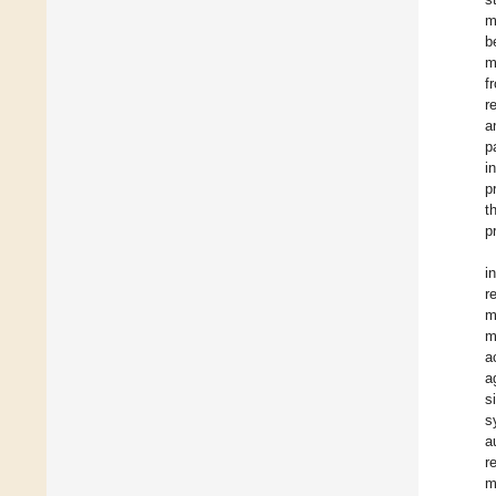
m
b
m
f
r
a
p
i
p
t
p
i
r
m
m
a
a
s
s
a
r
m