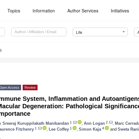
Topics
Information
Author Services
Initiatives
Life
6
Open Access
Review
Immune System, Inflammation and Autoantigens
acular Degeneration: Pathological Significanc
Importance
1
2
y
Sreeraj Kuruppilakath Manikandan
,
Ann Logan
,
Marc Cerrad
1
1
4
aurence Fitzhenry
,
Lee Coffey
,
Simon Kaja
and
Sweta Rani