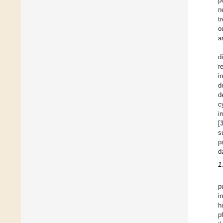
p
n
t
o
a
d
r
i
d
d
c
i
[
s
p
d
1
p
i
h
p