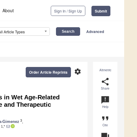
About
Sign In / Sign Up
Submit
Advanced
All Article Types
settings
Altmetric
Order Article Reprints
share
Share
 in Wet Age-Related
announcement
e and Therapeutic
Help
format_quote
3
a-Gimenez
,
Cite
1,*
question_answer