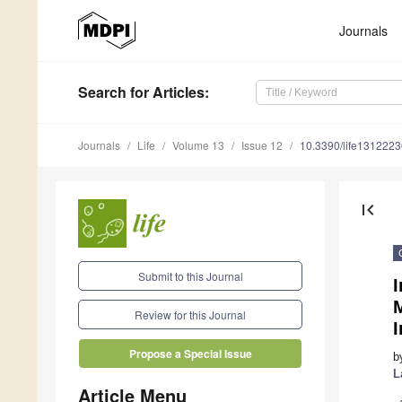
Journals
Search
for Articles
:
Journals
Life
Volume 13
Issue 12
10.3390/life1312223
first_page
Submit to this Journal
M
Review for this Journal
Propose a Special Issue
b
L
Article Menu