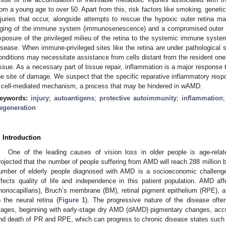
rom a young age to over 50. Apart from this, risk factors like smoking, genetic 
njuries that occur, alongside attempts to rescue the hypoxic outer retina ma
ging of the immune system (immunosenescence) and a compromised outer bloo
xposure of the privileged milieu of the retina to the systemic immune system,
isease. When immune-privileged sites like the retina are under pathological s
onditions may necessitate assistance from cells distant from the resident ones 
issue. As a necessary part of tissue repair, inflammation is a major response 
he site of damage. We suspect that the specific reparative inflammatory resp
 cell-mediated mechanism, a process that may be hindered in wAMD.
eywords:
injury
;
autoantigens
;
protective autoimmunity
;
inflammation
egeneration
. Introduction
One of the leading causes of vision loss in older people is age-rela
rojected that the number of people suffering from AMD will reach 288 million 
umber of elderly people diagnosed with AMD is a socioeconomic challenge
ffects quality of life and independence in this patient population. AMD aff
horiocapillaris), Bruch’s membrane (BM), retinal pigment epithelium (RPE), a
o the neural retina (
Figure 1
). The progressive nature of the disease ofte
tages, beginning with early-stage dry AMD (dAMD) pigmentary changes, accu
nd death of PR and RPE, which can progress to chronic disease states such