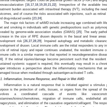
otential therapeutic targets could be placental growth factor (PIGF) and angiopo
eovascularization [
16
,
17
,
18
,
19
,
20
,
21
,
22
]. Irrespective of the available tre
reatment burden associated with intravitreal therapy (IVT), including the need 
utcomes, and of course the risks associated with injections, such as retinal
nd drug-induced uveitis [
23
,
24
].
The major risk factors of wAMD include increasing age combined with life
iet and smoking in individuals with genetic predispositions such as polym
evealed by genome-wide association studies (GWAS) [
25
]. The early patho
ncrease in the size of RPE drusen deposits in the basal and linear area
evelopment risk [
26
,
27
,
28
,
29
]. Impaired autophagy and metabolic clearanc
evelopment of drusen. Local immune cells are the initial responders to any inf
ycle of retinal injury and repair continues unabated, the resident immune c
mmune cells in a similar manner to that reported in neurodegenerative dis
30
]. If the retinal injuries/damage become persistent such that the resid
ustained systemic support is required, this eventually may result in a chro
aper introduces a perspective about the inflammatory mechanisms that are 
amaged tissue when mediated through autoantigen-activated T cells.
.1. Inflammation, Immune Response, and Repair in Wet AMD
Inflammation is a natural response that is initiated against a stimulus 
urpose is the protection of cells, tissues, or organs from the spread of the
nvolves a coordinated cascade of events like vasoconstric
istamines/kinins/chemokines, migration of immune cells, endothelial at
hagocytosis, and elimination of the causative organism/cell/agent. The respo