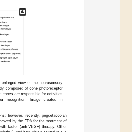
n enlarged view of the neurosensory
ostly composed of cone photoreceptor
e cones are responsible for activities
lor recognition. Image created in
ons; however, recently, pegcetacoplan
pproved by the FDA for the treatment of
wth factor (anti-VEGF) therapy. Other