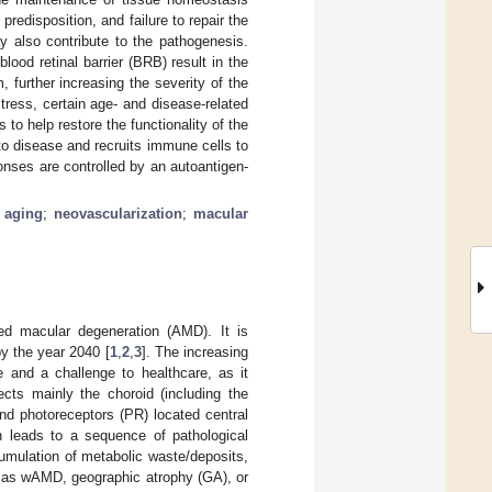
predisposition, and failure to repair the
y also contribute to the pathogenesis.
d retinal barrier (BRB) result in the
 further increasing the severity of the
tress, certain age- and disease-related
to help restore the functionality of the
to disease and recruits immune cells to
onses are controlled by an autoantigen-
;
aging
;
neovascularization
;
macular
ted macular degeneration (AMD). It is
by the year 2040 [
1
,
2
,
3
]. The increasing
 and a challenge to healthcare, as it
ects mainly the choroid (including the
nd photoreceptors (PR) located central
n leads to a sequence of pathological
mulation of metabolic waste/deposits,
 as wAMD, geographic atrophy (GA), or