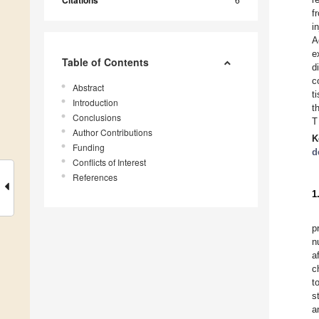
Citations
f
i
A
e
Table of Contents
d
c
Abstract
t
Introduction
t
Conclusions
T
Author Contributions
K
Funding
d
Conflicts of Interest
References
1
p
n
a
c
t
s
a