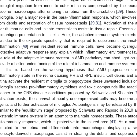
icroglial migration from inner to outer retina is compensated by the rec
ecome macrophages after entering the retina from the circulation [
39
]. These
icroglia, play a major role in the para-inflammation response, which involves
rom debris and restoration of tissue homeostasis [
29
,
31
]. Activation of the
ecruit immune cells and initiate crosstalk to assist in tissue repair. Crosstal
nd antigen presentation to T cells. Here, the adaptive immune system exerts pr
art due to the exquisite specificity that is required to supplement the inna
nflammation [
40
] when resident retinal immune cells have become dysregula
rotective adaptive response may explain which inflammatory environment fa
he role of the adaptive immune system in AMD pathology can shed light on po
rovide a better understanding of the role of inflammation and immune system
This is based on the working hypothesis that AMD progression can 
nflammatory state in the retina causing PR and RPE insult. Cell debris and a
etina activate the resident microglia to phagocytose these unwanted inclusio
icroglia secrete pro-inflammatory cytokines and toxic compounds like react
anner to the CNS disease conditions proposed by Schwartz and Shechter [
ctivation exists, the survival of nearby uncompromised cells may become af
gents and further activation of microglia. Autoantigens may be released by the
imilar to the ‘equilibrium stage’ proposed by Schwartz and Raposo in 2010 a
ystemic immune system in an attempt to maintain homeostasis. These autoan
utoimmunity response, which is protective to the injured area [
41
]. As a part
ecruited to the retina and differentiate into macrophages displaying a s
onocyte-derived macrophages assist in clearing the debris and suppress mi