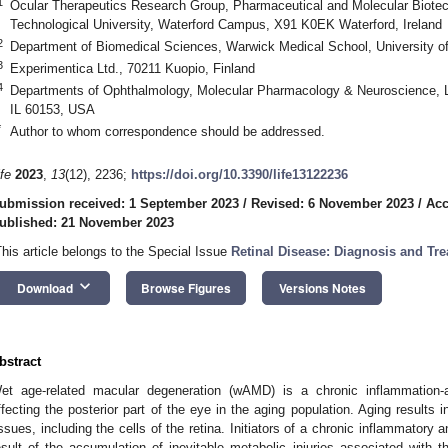
1
Ocular Therapeutics Research Group, Pharmaceutical and Molecular Biote
Technological University, Waterford Campus, X91 K0EK Waterford, Ireland
2
Department of Biomedical Sciences, Warwick Medical School, University 
3
Experimentica Ltd., 70211 Kuopio, Finland
4
Departments of Ophthalmology, Molecular Pharmacology & Neuroscience, 
IL 60153, USA
*
Author to whom correspondence should be addressed.
ife
2023
,
13
(12), 2236;
https://doi.org/10.3390/life13122236
ubmission received: 1 September 2023
/
Revised: 6 November 2023
/
Acc
ublished: 21 November 2023
This article belongs to the Special Issue
Retinal Disease: Diagnosis and Tr
keyboard_arrow_down
Download
Browse Figures
Versions Notes
bstract
et age-related macular degeneration (wAMD) is a chronic inflammation-
ffecting the posterior part of the eye in the aging population. Aging results i
issues, including the cells of the retina. Initiators of a chronic inflammator
esult of the accumulation of inevitable metabolic injuries associated with