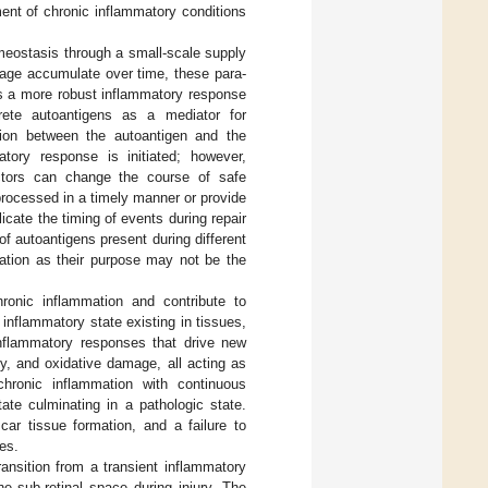
ment of chronic inflammatory conditions
omeostasis through a small-scale supply
mage accumulate over time, these para-
as a more robust inflammatory response
rete autoantigens as a mediator for
on between the autoantigen and the
tory response is initiated; however,
actors can change the course of safe
rocessed in a timely manner or provide
icate the timing of events during repair
of autoantigens present during different
ration as their purpose may not be the
ronic inflammation and contribute to
 inflammatory state existing in tissues,
 inflammatory responses that drive new
, and oxidative damage, all acting as
hronic inflammation with continuous
ate culminating in a pathologic state.
car tissue formation, and a failure to
tes.
ransition from a transient inflammatory
he sub-retinal space during injury. The