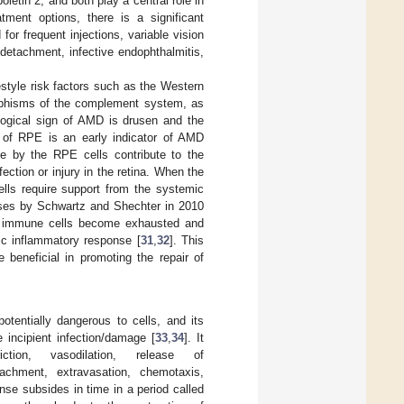
ietin 2, and both play a central role in
atment options, there is a significant
for frequent injections, variable vision
 detachment, infective endophthalmitis,
style risk factors such as the Western
orphisms of the complement system, as
logical sign of AMD is drusen and the
s of RPE is an early indicator of AMD
e by the RPE cells contribute to the
ection or injury in the retina. When the
ells require support from the systemic
eases by Schwartz and Shechter in 2010
ent immune cells become exhausted and
nic inflammatory response [
31
,
32
]. This
beneficial in promoting the repair of
potentially dangerous to cells, and its
 incipient infection/damage [
33
,
34
]. It
tion, vasodilation, release of
tachment, extravasation, chemotaxis,
nse subsides in time in a period called