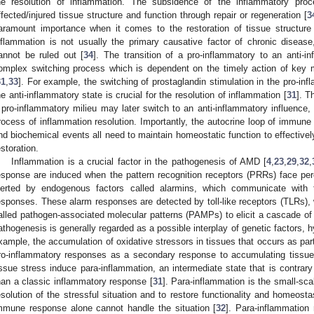
he resolution of inflammation. The subsidence of the inflammatory proc
ffected/injured tissue structure and function through repair or regeneration [
3
aramount importance when it comes to the restoration of tissue structure
nflammation is not usually the primary causative factor of chronic disease,
annot be ruled out [
34
]. The transition of a pro-inflammatory to an anti-i
omplex switching process which is dependent on the timely action of key 
31
,
33
]. For example, the switching of prostaglandin stimulation in the pro-infl
he anti-inflammatory state is crucial for the resolution of inflammation [
31
]. T
 pro-inflammatory milieu may later switch to an anti-inflammatory influence,
rocess of inflammation resolution. Importantly, the autocrine loop of immune c
nd biochemical events all need to maintain homeostatic function to effectively
estoration.
Inflammation is a crucial factor in the pathogenesis of AMD [
4
,
23
,
29
,
32
,
esponse are induced when the pattern recognition receptors (PRRs) face p
lerted by endogenous factors called alarmins, which communicate wit
esponses. These alarm responses are detected by toll-like receptors (TLRs),
alled pathogen-associated molecular patterns (PAMPs) to elicit a cascade of
athogenesis is generally regarded as a possible interplay of genetic factors, hy
xample, the accumulation of oxidative stressors in tissues that occurs as part
ro-inflammatory responses as a secondary response to accumulating tissu
issue stress induce para-inflammation, an intermediate state that is contrary
0. May
1. May
2. May
3. May
4. May
5. May
6. May
7. May
8. May
0. May
1. May
2. May
3. May
4. May
5. May
6. May
7. May
8. May
0. May
1. May
 Jun
 Jun
 Jun
 Jun
 Jun
 Jun
 Jun
 Jun
. Jun
. Jun
. Jun
. Jun
. Jun
. Jun
. Jun
. Jun
. Jun
. Jun
. Jun
. Jun
. Jun
. Jun
. Jun
. Jun
. Jun
. Jun
. Jun
 Jul
 Jul
 Jul
 Jul
 Jul
 Jul
 Jul
 Jul
. Jul
. Jul
. Jul
. Jul
. Jul
. Jul
. Jul
. Jul
. Jul
. Jul
. Jul
. Jul
. Jul
. Jul
. Jul
. Jul
. Jul
. Jul
. Jul
. Jul
 Aug
 Aug
 Aug
 Aug
 Aug
 Aug
han a classic inflammatory response [
31
]. Para-inflammation is the small-sca
esolution of the stressful situation and to restore functionality and homeosta
mmune response alone cannot handle the situation [
32
]. Para-inflammation