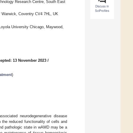
chnology Research Centre, South East
Discuss in
SciProfiles
of Warwick, Coventry CV4 7HL, UK
Loyola University Chicago, Maywood,
epted: 13 November 2023
/
eatment
)
associated neurodegenerative disease
n the reduced functionality of cells and
y and pathologic state in wAMD may be a
 the maintenance of tissue homeostasis