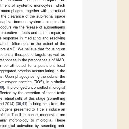
ruitment of systemic monocytes, which
 macrophages, together with the retinal
 the clearance of the sub-retinal space
 adaptive immune system is required to
k occurs via the release of autoantigens
otective effects and aids in repair, in
te response in mediating and resolving
ted. Differences in the extent of the
vors AMD. We believe that focusing on
tential therapeutic targets as well as
 responses in the pathogenesis of AMD.
be attributed to a persistent local
ggregated proteins accumulating in the
ns. Upon phagocytosing the debris, the
ive oxygen species (ROS), in a similar
30
]. If prolonged/uncontrolled microglial
fected by the secretion of these toxic
 retinal cells at this stage (something
nd 2014) [
30
,
41
] to bring help from the
tigens presented to T cells induce an
 of this T cell response, monocytes are
imilar morphology to microglia. These
croglial activation by secreting anti-