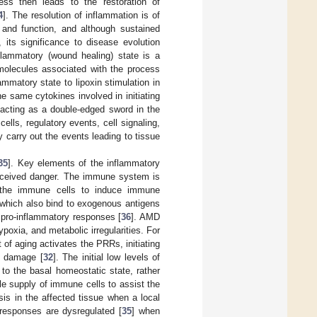
ess then leads to the restoration of
4
]. The resolution of inflammation is of
 and function, and although sustained
 its significance to disease evolution
nflammatory (wound healing) state is a
molecules associated with the process
ammatory state to lipoxin stimulation in
he same cytokines involved in initiating
 acting as a double-edged sword in the
ells, regulatory events, cell signaling,
 carry out the events leading to tissue
35
]. Key elements of the inflammatory
erceived danger. The immune system is
h the immune cells to induce immune
 which also bind to exogenous antigens
 pro-inflammatory responses [
36
]. AMD
poxia, and metabolic irregularities. For
 of aging activates the PRRs, initiating
e damage [
32
]. The initial low levels of
 to the basal homeostatic state, rather
le supply of immune cells to assist the
sis in the affected tissue when a local
 responses are dysregulated [
35
] when