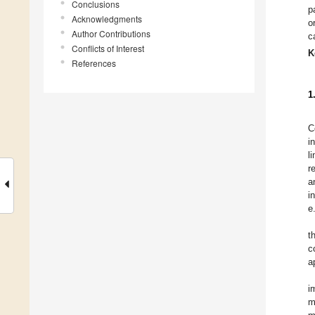
Conclusions
p
Acknowledgments
o
Author Contributions
c
Conflicts of Interest
K
References
1
C
i
l
r
a
i
e
t
c
a
i
m