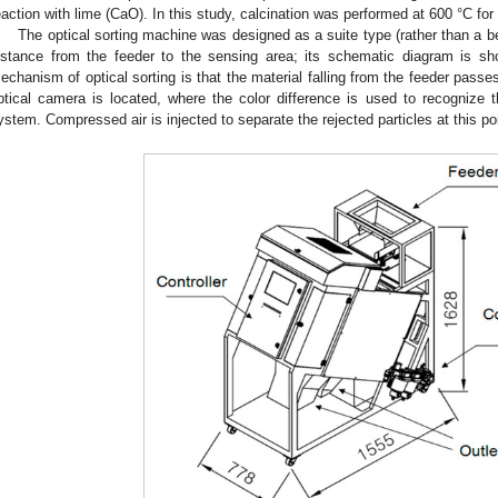
eaction with lime (CaO). In this study, calcination was performed at 600 °C for 
The optical sorting machine was designed as a suite type (rather than a b
istance from the feeder to the sensing area; its schematic diagram is s
echanism of optical sorting is that the material falling from the feeder passe
ptical camera is located, where the color difference is used to recognize 
ystem. Compressed air is injected to separate the rejected particles at this po