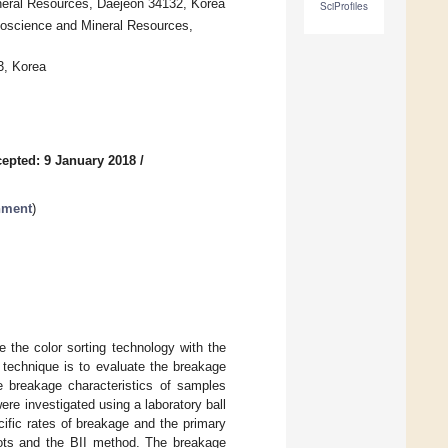
eral Resources, Daejeon 34132, Korea
SciProfiles
Geoscience and Mineral Resources,
3, Korea
epted: 9 January 2018
/
nment
)
 the color sorting technology with the
s technique is to evaluate the breakage
he breakage characteristics of samples
ere investigated using a laboratory ball
ific rates of breakage and the primary
plots and the BII method. The breakage