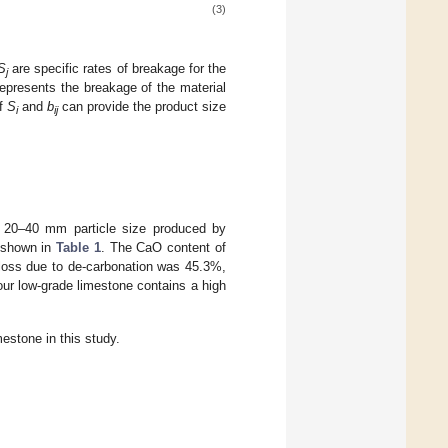
(3)
S
are specific rates of breakage for the
j
represents the breakage of the material
of
S
and
b
can provide the product size
i
ij
h 20–40 mm particle size produced by
 shown in
Table 1
. The CaO content of
 loss due to de-carbonation was 45.3%,
our low-grade limestone contains a high
estone in this study.