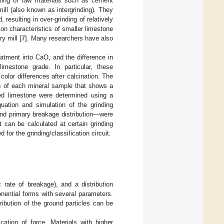
lling of raw materials such as cement
ill (also known as intergrinding). They
resulting in over-grinding of relatively
on characteristics of smaller limestone
y mill [
7
]. Many researchers have also
eatment into CaO, and the difference in
imestone grade. In particular, these
lor differences after calcination. The
ics of each mineral sample that shows a
ated limestone were determined using a
uation and simulation of the grinding
and primary breakage distribution—were
 can be calculated at certain grinding
 for the grinding/classification circuit.
c rate of breakage), and a distribution
nential forms with several parameters.
ribution of the ground particles can be
cation of force. Materials with higher