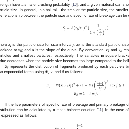
j
trength have a smaller crushing probability [
13
], and a given material can sho
article size. In general, in a ball mill, the smaller the particle size, the smalle
he relationship between the particle size and specific rate of breakage can be
1
𝑆
=
𝐴
(
𝑥
/
𝑥
)
[
]
𝛼
𝑗
𝑗
0
∧
𝑥
1
+
(
)
𝑗
𝜇
here
x
is the particle size for size interval
j
;
x
is the standard particle siz
j
0
reakage at
x
; and
α
is the slope of the curve. By convention,
x
and
x
repr
0
1
n
articles and smallest particles, respectively. The variables in square bra
alue decreases when the particle size becomes too large compared to the ball
B
represents the distribution of fragments produced by each particle’s b
ij
wo exponential forms using
Φ
,
γ
, and
β
as follows:
𝑥
𝛽
𝐵
=
𝛷
(
𝑥
/
𝑥
)
+
(
1
−
𝛷
)
(
)
𝑖
>
𝑗
≥
1
,
𝛾
𝑖
−
1
𝑥
𝑖
𝑗
𝑖
−
1
𝑗
𝑗
𝐵
=
1
𝑖
=
𝑗
,
𝑖
𝑗
If the five parameters of specific rate of breakage and primary breakage d
istribution can be calculated by a mass balance equation [
11
]. In the case o
s expressed as follows:
𝑖
−
1