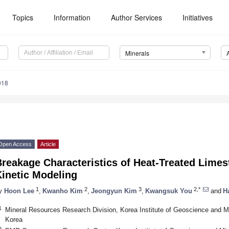
Topics
Information
Author Services
Initiatives
Minerals
018
Open Access
Article
reakage Characteristics of Heat-Treated Lime
Kinetic Modeling
1
2
3
2,*
y
Hoon Lee
,
Kwanho Kim
,
Jeongyun Kim
,
Kwangsuk You
and
H
1
Mineral Resources Research Division, Korea Institute of Geoscience and M
Korea
2