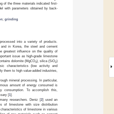
of the three materials indicated first-
del with parameters obtained by back-
on
;
grinding
rocessed into a variety of products.
, and in Korea, the steel and cement
e greatest influence on the quality of
mportant issue as high-grade limestone
 contains dolomite (MgCO
), silica (SiO
)
3
2
ic characteristics (low activity and
pply them to high value-added industries,
ough mineral processing. In particular,
normous amount of energy consumed is
rgy consumption. To accomplish this,
ssary [
1
].
 many researchers. Deniz [
2
] used an
s of limestone with size distribution
 characteristics of limestone in various