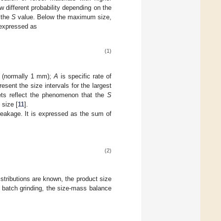
w different probability depending on the
r the
S
value. Below the maximum size,
 expressed as
(1)
e (normally 1 mm);
A
is specific rate of
esent the size intervals for the largest
ckets reflect the phenomenon that the
S
 size [
11
].
reakage. It is expressed as the sum of
(2)
istributions are known, the product size
f batch grinding, the size-mass balance