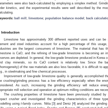
arameters were also back-calculated by employing a simplex method. Grinding 
rder kinetics, and the experimental results were well described by the mo
alculating.
eywords:
ball mill
;
limestone
;
population balance model
;
back calculati
. Introduction
Limestone has approximately 300 different reported uses and can be p
ement and steel industries account for a high percentage of this usage
ndustries are the largest consumers of limestone. The material that has th
imestone is CaO, and the refining of low-grade limestone is becoming an i
eserves are depleted. In general, the low-grade limestone produced in Korea
nd clay minerals, so its CaO content is relatively low. Since the bas
nhomogeneity) of the raw materials are also less favorable, it is difficult to a
.g., in steelmaking and fine chemical processes.
Improvement of low-grade limestone quality is generally accomplished thr
he crushing/grinding process has a low efficiency especially when the e
onsidered. As such, increasing the grinding efficiency will reduce ene
ppropriate mill selection and operation at optimum milling conditions are nece
The crushing properties of limestone have been previously studied by
mpact crusher and investigated the grinding characteristics of three type
odelling using
t-family
curves. Nitta [
3
] and Deniz [
4
] analyzed the grinding