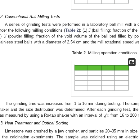
.2. Conventional Ball Milling Tests
A series of grinding tests were performed in a laboratory ball mill with 
nder the following milling conditions (
Table 2
): (1)
J
(ball filling; fraction of th
2)
U
(powder filling; fraction of the void volume of the ball bed filled by 
tainless steel balls with a diameter of 2.54 cm and the mill rotational speed w
Table 2.
Milling operation conditions.
The grinding time was increased from 1 to 16 min during testing. The sa
−
−
√
2
haker and the size distribution was determined. After each grinding test, the 
as measured by using a Ro-tap shaker with an interval of
from 16 to 200
.3. Heat Treatment and Optical Sorting
Limestone was crushed by a jaw crusher, and particles 20–35 mm in size
n the calcination experiments. The sample was calcined using an electric