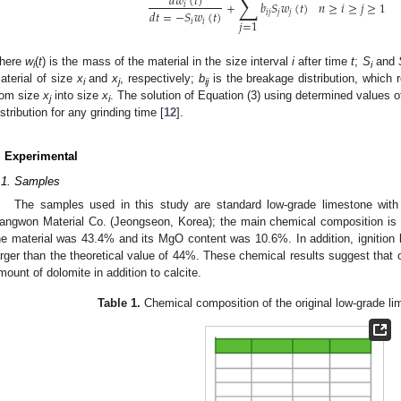
∑
𝑑
𝑤
(
𝑡
)
+
𝑏
𝑆
𝑤
(
𝑡
)
𝑛
≥
𝑖
≥
𝑗
≥
1
𝑖
𝑑
𝑡
=
−
𝑆
𝑤
(
𝑡
)
𝑖
𝑗
𝑗
𝑗
𝑖
𝑖
𝑗
=
1
here
w
(
t
) is the mass of the material in the size interval
i
after time
t
;
S
and
i
i
aterial of size
x
and
x
, respectively;
b
is the breakage distribution, which 
i
j
ij
rom size
x
into size
x
. The solution of Equation (3) using determined values 
j
i
istribution for any grinding time [
12
].
. Experimental
.1. Samples
The samples used in this study are standard low-grade limestone wit
angwon Material Co. (Jeongseon, Korea); the main chemical composition is
he material was 43.4% and its MgO content was 10.6%. In addition, ignition
arger than the theoretical value of 44%. These chemical results suggest that 
mount of dolomite in addition to calcite.
Table 1.
Chemical composition of the original low-grade lim