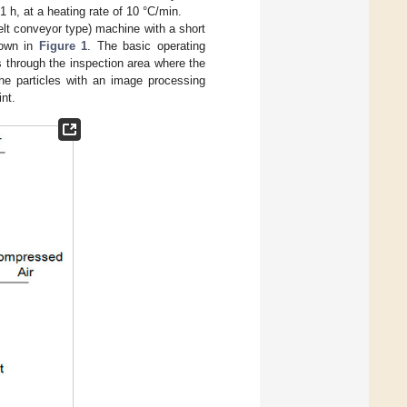
1 h, at a heating rate of 10 °C/min.
elt conveyor type) machine with a short
hown in
Figure 1
. The basic operating
s through the inspection area where the
the particles with an image processing
int.