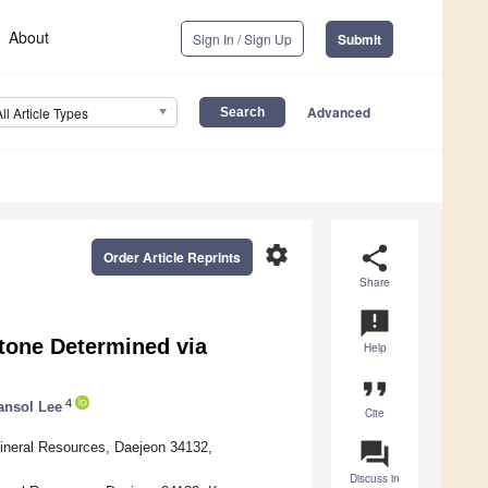
About
Sign In / Sign Up
Submit
Advanced
All Article Types
settings
share
Order Article Reprints
Share
announcement
stone Determined via
Help
format_quote
4
ansol Lee
Cite
question_answer
ineral Resources, Daejeon 34132,
Discuss in