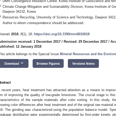
DMR Convergence Research Center, Korea Institute of Geoscience and Min
3
Climate Change Mitigation and Sustainability Division, Korea Institute of 
Daejeon 34132, Korea
4
Resources Recycling, University of Science and Technology, Daejeon 3411
*
Author to whom correspondence should be addressed.
inerals
2018
,
8
(1), 18;
https://doi.org/10.3390/min8010018
ubmission received: 1 December 2017
/
Revised: 29 December 2017
/
Acc
ublished: 12 January 2018
This article belongs to the Special Issue
Mineral Resources and the Enviro
keyboard_arrow_down
Download
Browse Figures
Versions Notes
bstract
n recent years, heat treatment has attracted attention as a means to improve
3. May
4. May
5. May
6. May
7. May
8. May
9. May
0. May
1. May
3. May
4. May
5. May
6. May
7. May
8. May
9. May
0. May
1. May
 Jun
 Jun
 Jun
 Jun
 Jun
 Jun
 Jun
 Jun
. Jun
. Jun
. Jun
. Jun
. Jun
. Jun
. Jun
. Jun
. Jun
. Jun
. Jun
. Jun
. Jun
. Jun
. Jun
. Jun
. Jun
. Jun
. Jun
 Jul
 Jul
 Jul
 Jul
 Jul
 Jul
 Jul
 Jul
. Jul
. Jul
. Jul
. Jul
. Jul
. Jul
. Jul
. Jul
. Jul
. Jul
. Jul
. Jul
. Jul
. Jul
. Jul
. Jul
. Jul
. Jul
. Jul
 Aug
 Aug
 Aug
 Aug
 Aug
 Aug
 Aug
 Aug
 Aug
im of improving the quality of low-grade limestone. The crucial stage in thi
haracteristics of the sample materials after color sorting. In this study, t
howing color differences after heat treatment and of the original raw material w
ill. The grinding was characterized using the population balance model. Spec
reakage distribution were experimentally determined by first-order kinetic 