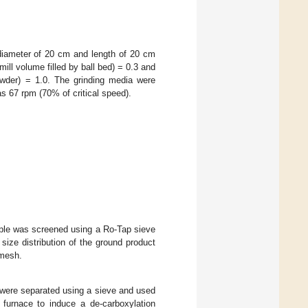
a diameter of 20 cm and length of 20 cm
e mill volume filled by ball bed) = 0.3 and
powder) = 1.0. The grinding media were
as 67 rpm (70% of critical speed).
mple was screened using a Ro-Tap sieve
size distribution of the ground product
 mesh.
 were separated using a sieve and used
 furnace to induce a de-carboxylation