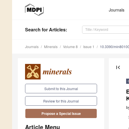
Journals
Search
for Articles
:
Journals
Minerals
Volume 8
Issue 1
10.3390/min8010
first_page
Submit to this Journal
B
Review for this Journal
b
Propose a Special Issue
Article Menu