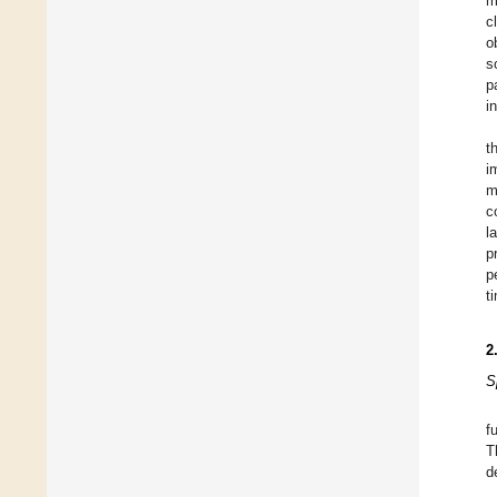
m
c
o
s
p
i
t
i
m
c
l
p
p
t
2
S
f
T
d