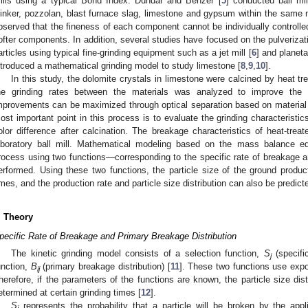
ills using a typical Bond Index. Dundar and Benzer [
5
] conducted ball mi
linker, pozzolan, blast furnace slag, limestone and gypsum within the same m
bserved that the fineness of each component cannot be individually controlled, 
ofter components. In addition, several studies have focused on the pulverizati
articles using typical fine-grinding equipment such as a jet mill [
6
] and planetar
ntroduced a mathematical grinding model to study limestone [
8
,
9
,
10
].
In this study, the dolomite crystals in limestone were calcined by heat tr
he grinding rates between the materials was analyzed to improve the l
mprovements can be maximized through optical separation based on material co
ost important point in this process is to evaluate the grinding characterist
olor difference after calcination. The breakage characteristics of heat-tre
aboratory ball mill. Mathematical modeling based on the mass balance eq
rocess using two functions—corresponding to the specific rate of breakage 
erformed. Using these two functions, the particle size of the ground product
imes, and the production rate and particle size distribution can also be predicted
. Theory
pecific Rate of Breakage and Primary Breakage Distribution
The kinetic grinding model consists of a selection function,
S
(specifi
j
unction,
B
(primary breakage distribution) [
11
]. These two functions use expo
ij
herefore, if the parameters of the functions are known, the particle size dist
etermined at certain grinding times [
12
].
S
represents the probability that a particle will be broken by the appli