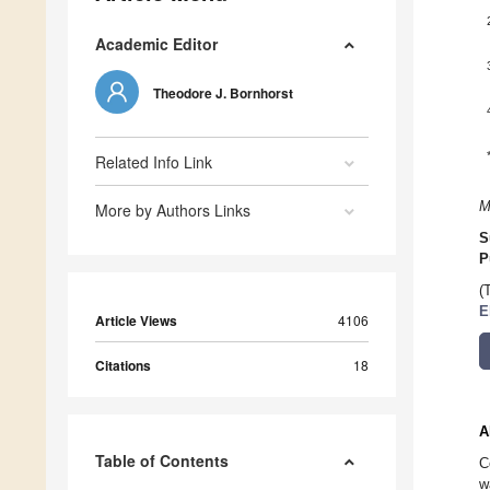
Academic Editor
Theodore J. Bornhorst
Related Info Link
M
More by Authors Links
S
P
(
E
Article Views
4106
Citations
18
A
Table of Contents
C
w