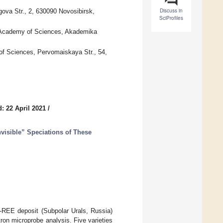
Discuss in
ova Str., 2, 630090 Novosibirsk,
SciProfiles
n Academy of Sciences, Akademika
of Sciences, Pervomaiskaya Str., 54,
: 22 April 2021
/
visible” Speciations of These
d-REE deposit (Subpolar Urals, Russia)
ron microprobe analysis. Five varieties