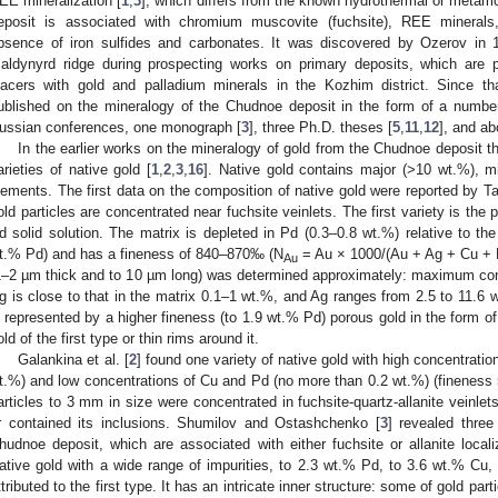
EE mineralization [
1
,
3
], which differs from the known hydrothermal or metamor
eposit is associated with chromium muscovite (fuchsite), REE minerals
bsence of iron sulfides and carbonates. It was discovered by Ozerov in 
aldynyrd ridge during prospecting works on primary deposits, which are p
lacers with gold and palladium minerals in the Kozhim district. Since 
ublished on the mineralogy of the Chudnoe deposit in the form of a number
ussian conferences, one monograph [
3
], three Ph.D. theses [
5
,
11
,
12
], and ab
In the earlier works on the mineralogy of gold from the Chudnoe deposit th
arieties of native gold [
1
,
2
,
3
,
16
]. Native gold contains major (>10 wt.%), m
lements. The first data on the composition of native gold were reported by T
old particles are concentrated near fuchsite veinlets. The first variety is th
d solid solution. The matrix is depleted in Pd (0.3–0.8 wt.%) relative to th
t.% Pd) and has a fineness of 840–870‰ (N
= Au × 1000/(Au + Ag + Cu + H
Au
1–2 µm thick and to 10 µm long) was determined approximately: maximum con
g is close to that in the matrix 0.1–1 wt.%, and Ag ranges from 2.5 to 11.6 
s represented by a higher fineness (to 1.9 wt.% Pd) porous gold in the form of
old of the first type or thin rims around it.
Galankina et al. [
2
] found one variety of native gold with high concentratio
t.%) and low concentrations of Cu and Pd (no more than 0.2 wt.%) (finenes
articles to 3 mm in size were concentrated in fuchsite-quartz-allanite veinlets
r contained its inclusions. Shumilov and Ostashchenko [
3
] revealed three
hudnoe deposit, which are associated with either fuchsite or allanite locali
ative gold with a wide range of impurities, to 2.3 wt.% Pd, to 3.6 wt.% C
ttributed to the first type. It has an intricate inner structure: some of gold p