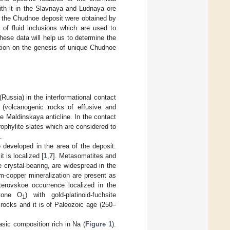
ith it in the Slavnaya and Ludnaya ore
at the Chudnoe deposit were obtained by
of fluid inclusions which are used to
ese data will help us to determine the
ation on the genesis of unique Chudnoe
ussia) in the interformational contact
s (volcanogenic rocks of effusive and
the Maldinskaya anticline. In the contact
ophylite slates which are considered to
.
 developed in the area of the deposit.
 is localized [
1
,
7
]. Metasomatites and
 crystal-bearing, are widespread in the
m-copper mineralization are present as
erovskoe occurrence localized in the
stone O
) with gold-platinoid-fuchsite
1
 rocks and it is of Paleozoic age (250–
sic composition rich in Na (
Figure 1
).