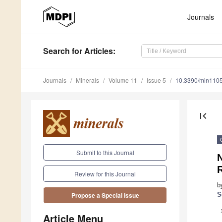
Journals
Search
for Articles
:
Journals
Minerals
Volume 11
Issue 5
10.3390/min110
first_page
Submit to this Journal
R
Review for this Journal
b
S
Propose a Special Issue
Article Menu