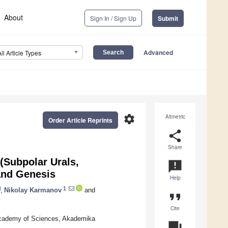
About
Sign In / Sign Up
Submit
Advanced
All Article Types
settings
Altmetric
Order Article Reprints
share
Share
(Subpolar Urals,
announcement
and Genesis
Help
1
,
Nikolay Karmanov
and
format_quote
Cite
 Academy of Sciences, Akademika
question_answer