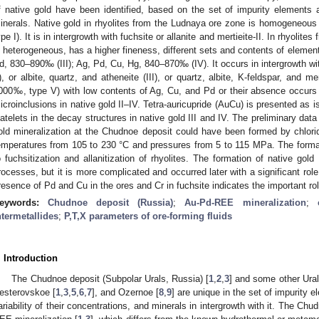
f native gold have been identified, based on the set of impurity elements a
inerals. Native gold in rhyolites from the Ludnaya ore zone is homogeneou
ype I). It is in intergrowth with fuchsite or allanite and mertieite-II. In rhyolit
s heterogeneous, has a higher fineness, different sets and contents of elemen
d, 830–890‰ (III); Ag, Pd, Cu, Hg, 840–870‰ (IV). It occurs in intergrowth with 
I), or albite, quartz, and atheneite (III), or quartz, albite, K-feldspar, and me
000‰, type V) with low contents of Ag, Cu, and Pd or their absence occurs 
icroinclusions in native gold II–IV. Tetra-auricupride (AuCu) is presented as is
latelets in the decay structures in native gold III and IV. The preliminary data
old mineralization at the Chudnoe deposit could have been formed by chlorid
emperatures from 105 to 230 °C and pressures from 5 to 115 MPa. The formatio
o fuchsitization and allanitization of rhyolites. The formation of native gol
rocesses, but it is more complicated and occurred later with a significant ro
resence of Pd and Cu in the ores and Cr in fuchsite indicates the important r
eywords:
Chudnoe deposit (Russia)
;
Au-Pd-REE mineralization
;
ntermetallides
;
P,T,X parameters of ore-forming fluids
. Introduction
The Chudnoe deposit (Subpolar Urals, Russia) [
1
,
2
,
3
] and some other Ura
esterovskoe [
1
,
3
,
5
,
6
,
7
], and Ozernoe [
8
,
9
] are unique in the set of impurity 
ariability of their concentrations, and minerals in intergrowth with it. The Chu