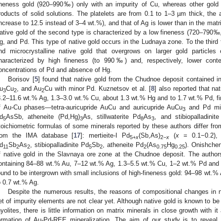
ineness gold (920–990‰) only with an impurity of Cu, whereas other gold 
roducts of solid solutions. The platelets are from 0.1 to 1–3 µm thick, the 
increase to 12.5 instead of 3–4 wt.%), and that of Ag is lower than in the mat
ative gold of the second type is characterized by a low fineness (720–790
g, and Pd. This type of native gold occurs in the Ludnaya zone. To the third 
nd microcrystalline native gold that overgrows on larger gold particles
haracterized by high fineness (to 990‰) and, respectively, lower cont
oncentrations of Pd and absence of Hg.
Borisov [
5
] found that native gold from the Chudnoe deposit contained i
u
Cu
, and Au
Cu with minor Pd. Kuznetsov et al. [
8
] also reported that n
3
2
2
8.2–11.6 wt.% Ag, 1.3–3.0 wt.% Cu, about 1.3 wt.% Hg and to 1.7 wt.% Pd, 
f Au-Cu phases—tetra-auricupride AuCu and auricupride AuCu
and Pd min
3
d
AsSb, atheneite (Pd,Hg)
As, stillwaterite Pd
As
, and stibiopalladinit
5
3
8
3
toichiometric formulas of some minerals reported by these authors differ fro
rom the IMA database [
17
]: mertieite-I Pd
(Sb,As)
(
x
= 0.1−0.2), m
5+
x
2−
x
d
Sb
As
, stibiopalladinite Pd
Sb
, atheneite Pd
(As
Hg
). Onishchen
11
2
2
5
2
2
0.75
0.25
f native gold in the Slavnaya ore zone at the Chudnoe deposit. The autho
ontaining 84–88 wt.% Au, 7–12 wt.% Ag, 1.3–5.5 wt.% Cu, 1–2 wt.% Pd and 
ound to be intergrown with small inclusions of high-fineness gold: 94–98 wt.
o 0.7 wt.% Ag.
Despite the numerous results, the reasons of compositional changes in 
et of impurity elements are not clear yet. Although native gold is known to be 
hyolites, there is little information on matrix minerals in close growth with 
ormation of Au-Pd-REE mineralization. The aim of our study is to reveal 