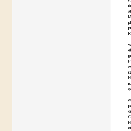
R
d
a
M
p
p
R
v
e
g
P
w
(
H
i
g
w
p
o
C
N
a