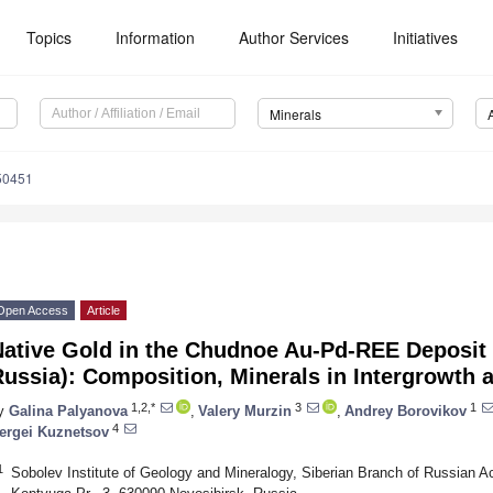
Topics
Information
Author Services
Initiatives
Minerals
50451
Open Access
Article
Native Gold in the Chudnoe Au-Pd-REE Deposit 
ussia): Composition, Minerals in Intergrowth 
1,2,*
3
1
y
Galina Palyanova
,
Valery Murzin
,
Andrey Borovikov
4
ergei Kuznetsov
1
Sobolev Institute of Geology and Mineralogy, Siberian Branch of Russian