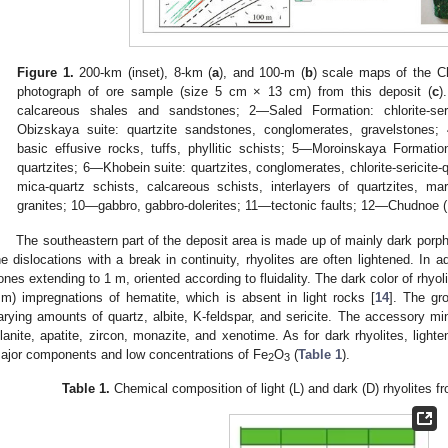
Figure 1.
200-km (inset), 8-km (
a
), and 100-m (
b
) scale maps of the C
photograph of ore sample (size 5 cm × 13 cm) from this deposit (
c
)
calcareous shales and sandstones; 2—Saled Formation: chlorite-ser
Obizskaya suite: quartzite sandstones, conglomerates, gravelstones;
basic effusive rocks, tuffs, phyllitic schists; 5—Moroinskaya Formatio
quartzites; 6—Khobein suite: quartzites, conglomerates, chlorite-sericite
mica-quartz schists, calcareous schists, interlayers of quartzites, m
granites; 10—gabbro, gabbro-dolerites; 11—tectonic faults; 12—Chudnoe (
The southeastern part of the deposit area is made up of mainly dark porphy
he dislocations with a break in continuity, rhyolites are often lightened. In ad
ones extending to 1 m, oriented according to fluidality. The dark color of rhyoli
m) impregnations of hematite, which is absent in light rocks [
14
]. The gr
arying amounts of quartz, albite, K-feldspar, and sericite. The accessory miner
llanite, apatite, zircon, monazite, and xenotime. As for dark rhyolites, light
ajor components and low concentrations of Fe
O
(
Table 1
).
2
3
Table 1.
Chemical composition of light (L) and dark (D) rhyolites f