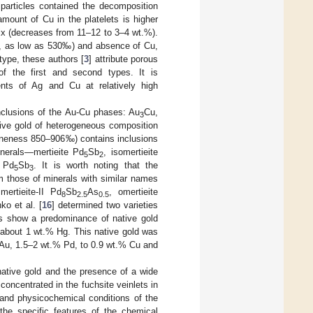
particles contained the decomposition
amount of Cu in the platelets is higher
rix (decreases from 11–12 to 3–4 wt.%).
‰, as low as 530‰) and absence of Cu,
type, these authors [
3
] attribute porous
 of the first and second types. It is
ents of Ag and Cu at relatively high
nclusions of the Au-Cu phases: Au
Cu,
3
ative gold of heterogeneous composition
fineness 850–906‰) contains inclusions
erals—mertieite Pd
Sb
, isomertieite
5
2
e Pd
Sb
. It is worth noting that the
5
3
m those of minerals with similar names
ertieite-II Pd
Sb
As
, omertieite
8
2.5
0.5
ko et al. [
16
] determined two varieties
rs show a predominance of native gold
about 1 wt.% Hg. This native gold was
% Au, 1.5–2 wt.% Pd, to 0.9 wt.% Cu and
native gold and the presence of a wide
concentrated in the fuchsite veinlets in
it and physicochemical conditions of the
the specific features of the chemical