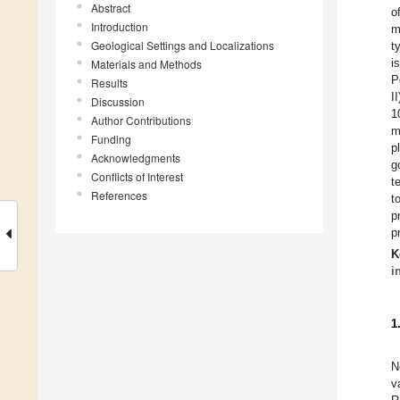
Abstract
o
Introduction
m
Geological Settings and Localizations
t
i
Materials and Methods
P
Results
I
Discussion
1
Author Contributions
m
Funding
p
Acknowledgments
g
Conflicts of Interest
t
References
t
p
p
K
i
1
N
v