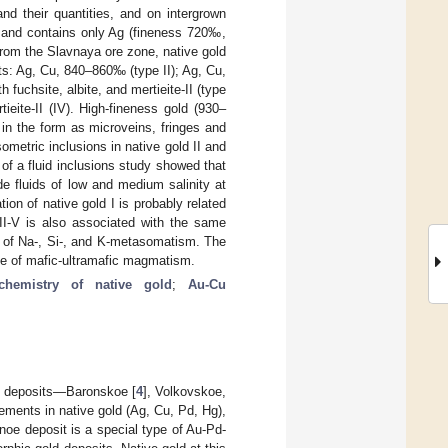
nd their quantities, and on intergrown
s and contains only Ag (fineness 720‰,
es from the Slavnaya ore zone, native gold
ts: Ag, Cu, 840–860‰ (type II); Ag, Cu,
fuchsite, albite, and mertieite-II (type
rtieite-II (IV). High-fineness gold (930–
in the form as microveins, fringes and
ometric inclusions in native gold II and
 of a fluid inclusions study showed that
e fluids of low and medium salinity at
n of native gold I is probably related
d II-V is also associated with the same
le of Na-, Si-, and K-metasomatism. The
ole of mafic-ultramafic magmatism.
chemistry of native gold
;
Au-Cu
l deposits—Baronskoe [
4
], Volkovskoe,
elements in native gold (Ag, Cu, Pd, Hg),
dnoe deposit is a special type of Au-Pd-