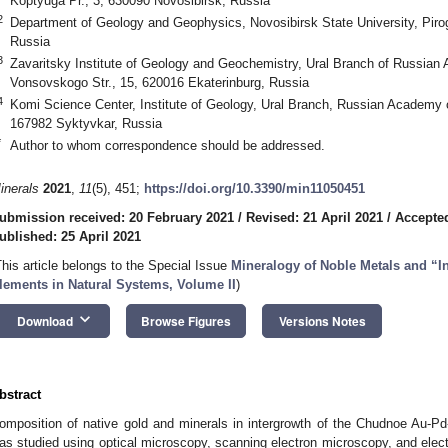
Koptyuga Pr., 3, 630090 Novosibirsk, Russia
2
Department of Geology and Geophysics, Novosibirsk State University, Pirog
Russia
3
Zavaritsky Institute of Geology and Geochemistry, Ural Branch of Russia
Vonsovskogo Str., 15, 620016 Ekaterinburg, Russia
4
Komi Science Center, Institute of Geology, Ural Branch, Russian Academy 
167982 Syktyvkar, Russia
*
Author to whom correspondence should be addressed.
inerals
2021
,
11
(5), 451;
https://doi.org/10.3390/min11050451
ubmission received: 20 February 2021
/
Revised: 21 April 2021
/
Accepted
ublished: 25 April 2021
This article belongs to the Special Issue
Mineralogy of Noble Metals and “In
lements in Natural Systems, Volume II
)
keyboard_arrow_down
Download
Browse Figures
Versions Notes
bstract
omposition of native gold and minerals in intergrowth of the Chudnoe Au-P
as studied using optical microscopy, scanning electron microscopy, and elect