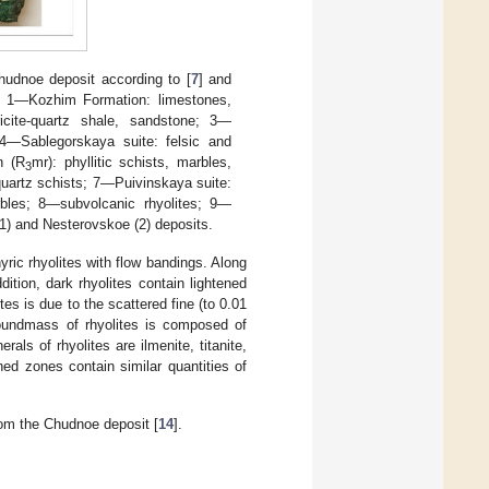
hudnoe deposit according to [
7
] and
. 1—Kozhim Formation: limestones,
icite-quartz shale, sandstone; 3—
 4—Sablegorskaya suite: felsic and
n (R
mr): phyllitic schists, marbles,
3
-quartz schists; 7—Puivinskaya suite:
arbles; 8—subvolcanic rhyolites; 9—
1) and Nesterovskoe (2) deposits.
ric rhyolites with flow bandings. Along
dition, dark rhyolites contain lightened
tes is due to the scattered fine (to 0.01
oundmass of rhyolites is composed of
als of rhyolites are ilmenite, titanite,
ened zones contain similar quantities of
rom the Chudnoe deposit [
14
].