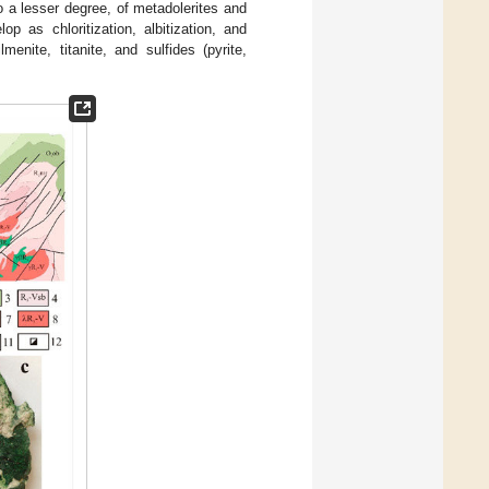
 a lesser degree, of metadolerites and
lop as chloritization, albitization, and
enite, titanite, and sulfides (pyrite,