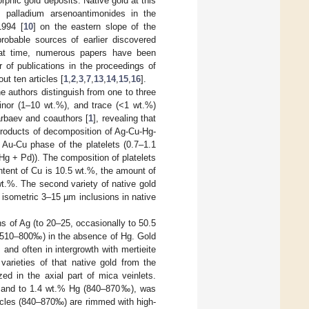
phic gold deposits. Native gold at this
, palladium arsenoantimonides in the
1994 [
10
] on the eastern slope of the
robable sources of earlier discovered
that time, numerous papers have been
 of publications in the proceedings of
out ten articles [
1
,
2
,
3
,
7
,
13
,
14
,
15
,
16
].
e authors distinguish from one to three
inor (1–10 wt.%), and trace (<1 wt.%)
arbaev and coauthors [
1
], revealing that
e products of decomposition of Ag-Cu-Hg-
e Au-Cu phase of the platelets (0.7–1.1
g + Pd)). The composition of platelets
tent of Cu is 10.5 wt.%, the amount of
wt.%. The second variety of native gold
 isometric 3–15 µm inclusions in native
ns of Ag (to 20–25, occasionally to 50.5
s 510–800‰) in the absence of Hg. Gold
 and often in intergrowth with mertieite
 varieties of that native gold from the
zed in the axial part of mica veinlets.
u, and to 1.4 wt.% Hg (840–870‰), was
articles (840–870‰) are rimmed with high-