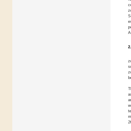
c
z
S
e
p
A
2
z
s
z
b
T
a
a
w
t
m
2