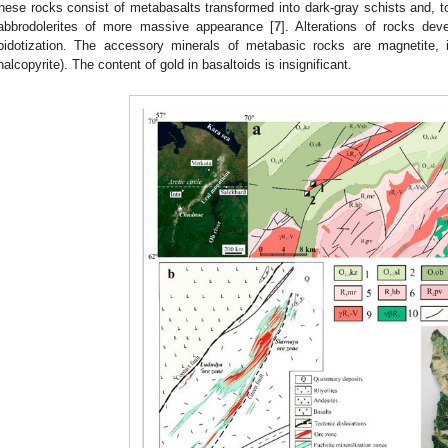
hese rocks consist of metabasalts transformed into dark-gray schists and, to
abbrodolerites of more massive appearance [
7
]. Alterations of rocks deve
pidotization. The accessory minerals of metabasic rocks are magnetite, ilm
halcopyrite). The content of gold in basaltoids is insignificant.