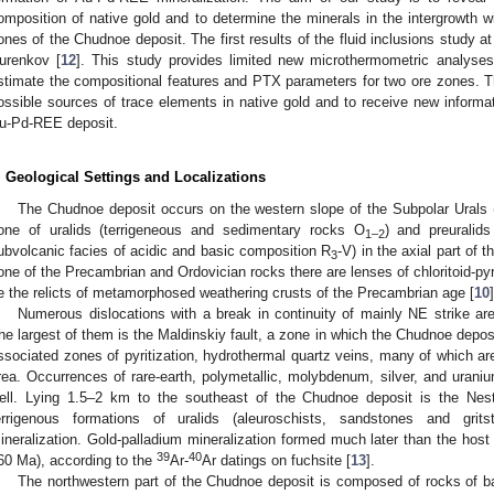
omposition of native gold and to determine the minerals in the intergrowth w
ones of the Chudnoe deposit. The first results of the fluid inclusions study 
urenkov [
12
]. This study provides limited new microthermometric analyses 
stimate the compositional features and PTX parameters for two ore zones. Th
ossible sources of trace elements in native gold and to receive new inform
u-Pd-REE deposit.
. Geological Settings and Localizations
The Chudnoe deposit occurs on the western slope of the Subpolar Urals (R
one of uralids (terrigeneous and sedimentary rocks O
) and preuralid
1–2
ubvolcanic facies of acidic and basic composition R
-V) in the axial part of 
3
one of the Precambrian and Ordovician rocks there are lenses of chloritoid-pyr
e the relicts of metamorphosed weathering crusts of the Precambrian age [
10
]
Numerous dislocations with a break in continuity of mainly NE strike are
he largest of them is the Maldinskiy fault, a zone in which the Chudnoe deposit
ssociated zones of pyritization, hydrothermal quartz veins, many of which are
rea. Occurrences of rare-earth, polymetallic, molybdenum, silver, and uraniu
ell. Lying 1.5–2 km to the southeast of the Chudnoe deposit is the Nest
errigenous formations of uralids (aleuroschists, sandstones and grit
ineralization. Gold-palladium mineralization formed much later than the host
39
40
60 Ma), according to the
Ar-
Ar datings on fuchsite [
13
].
The northwestern part of the Chudnoe deposit is composed of rocks of ba