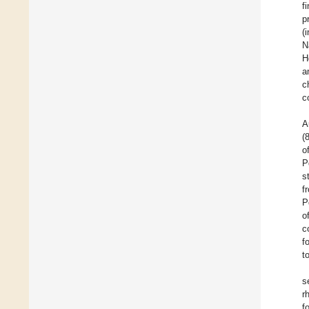
f
p
(
N
H
a
c
c
A
(
o
P
s
f
P
o
c
f
t
s
r
f