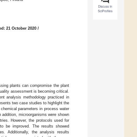
Discuss in
SciProfiles
ed: 21 October 2020
/
essing plants can compromise the plant
ality assessment is becoming critical.
rent analysis methodology practiced in
resents two case studies to highlight the
 chemical parameters in process water
In addition, microorganisms were shown
tries. However, the protocols used for
 to be improved. The results showed
es. Additionally, the analysis results