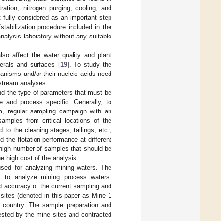
ration, nitrogen purging, cooling, and
ot fully considered as an important step
stabilization procedure included in the
nalysis laboratory without any suitable
so affect the water quality and plant
erals and surfaces [
19
]. To study the
ganisms and/or their nucleic acids need
nstream analyses.
and the type of parameters that must be
e and process specific. Generally, to
erm, regular sampling campaign with an
amples from critical locations of the
 to the cleaning stages, tailings, etc.,
 the flotation performance at different
e high number of samples that should be
he high cost of the analysis.
 used for analyzing mining waters. The
y to analyze mining process waters.
nd accuracy of the current sampling and
sites (denoted in this paper as Mine 1
 country. The sample preparation and
ested by the mine sites and contracted