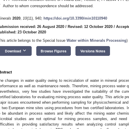
*
Author to whom correspondence should be addressed.
inerals
2020
,
10
(11), 940;
https://doi.org/10.3390/min10110940
ubmission received: 26 August 2020
/
Revised: 12 October 2020
/
Accept
ublished: 23 October 2020
This article belongs to the Special Issue
Water within Minerals Processing
)
keyboard_arrow_down
Download
Browse Figures
Versions Notes
bstract
he changes in water quality owing to recirculation of water in mineral proc
erformance as well as maintenance needs. Therefore, mining process water qu
evertheless, very few studies have investigated the suitability of the cur
ertified laboratories for evaluating mining process water quality. This article p
ajor issues encountered when performing sampling for physicochemical and
t two European mine sites using procedures from two certified laboratories. 
o be abundant in process waters and likely affect the mining water chemis
icrobial studies are not optimal for mining process samples, and need
ifficulties in providing satisfactory results when analyzing control sampl