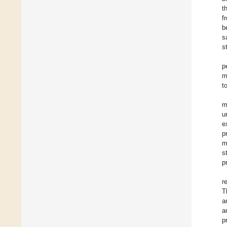
t
f
b
s
s
p
m
t
m
u
e
p
m
s
p
r
T
a
a
p