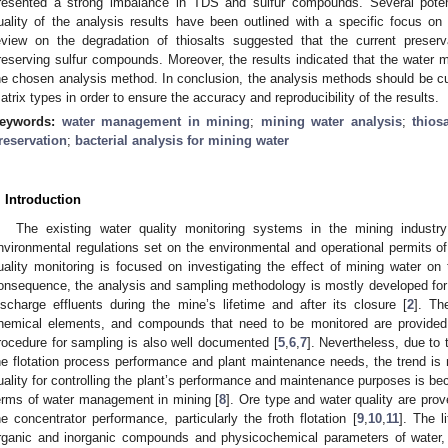
resented a strong imbalance in TDS and sulfur compounds. Several poten
uality of the analysis results have been outlined with a specific focus on 
eview on the degradation of thiosalts suggested that the current preserv
reserving sulfur compounds. Moreover, the results indicated that the water mat
he chosen analysis method. In conclusion, the analysis methods should be cus
atrix types in order to ensure the accuracy and reproducibility of the results.
eywords:
water management in mining
;
mining water analysis
;
thios
reservation
;
bacterial analysis for mining water
. Introduction
The existing water quality monitoring systems in the mining industry
nvironmental regulations set on the environmental and operational permits of
uality monitoring is focused on investigating the effect of mining water on
onsequence, the analysis and sampling methodology is mostly developed for
ischarge effluents during the mine’s lifetime and after its closure [
2
]. Th
hemical elements, and compounds that need to be monitored are provided
rocedure for sampling is also well documented [
5
,
6
,
7
]. Nevertheless, due to t
he flotation process performance and plant maintenance needs, the trend is
uality for controlling the plant’s performance and maintenance purposes is be
erms of water management in mining [
8
]. Ore type and water quality are pro
he concentrator performance, particularly the froth flotation [
9
,
10
,
11
]. The l
rganic and inorganic compounds and physicochemical parameters of water,