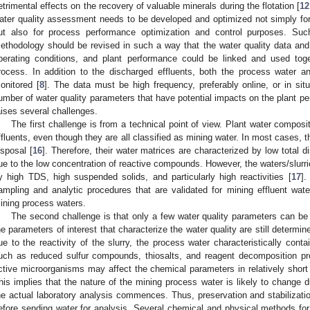
etrimental effects on the recovery of valuable minerals during the flotation [
12
ater quality assessment needs to be developed and optimized not simply for f
ut also for process performance optimization and control purposes. Su
ethodology should be revised in such a way that the water quality data an
perating conditions, and plant performance could be linked and used toget
rocess. In addition to the discharged effluents, both the process water 
onitored [
8
]. The data must be high frequency, preferably online, or in s
umber of water quality parameters that have potential impacts on the plant p
aises several challenges.
The first challenge is from a technical point of view. Plant water composit
ffluents, even though they are all classified as mining water. In most cases, 
isposal [
16
]. Therefore, their water matrices are characterized by low total d
ue to the low concentration of reactive compounds. However, the waters/slurri
y high TDS, high suspended solids, and particularly high reactivities [
17
].
ampling and analytic procedures that are validated for mining effluent wate
ining process waters.
The second challenge is that only a few water quality parameters can be 
he parameters of interest that characterize the water quality are still determin
ue to the reactivity of the slurry, the process water characteristically con
uch as reduced sulfur compounds, thiosalts, and reagent decomposition prod
ctive microorganisms may affect the chemical parameters in relatively short 
his implies that the nature of the mining process water is likely to change d
he actual laboratory analysis commences. Thus, preservation and stabilizat
efore sending water for analysis. Several chemical and physical methods for 