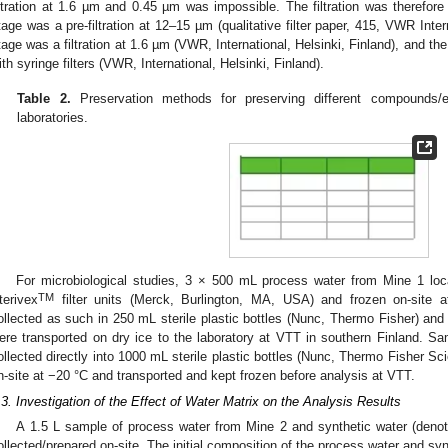
iltration at 1.6 µm and 0.45 µm was impossible. The filtration was therefore
tage was a pre-filtration at 12–15 µm (qualitative filter paper, 415, VWR Inter
tage was a filtration at 1.6 µm (VWR, International, Helsinki, Finland), and the
ith syringe filters (VWR, International, Helsinki, Finland).
Table 2.
Preservation methods for preserving different compounds/
laboratories.
For microbiological studies, 3 × 500 mL process water from Mine 1 loca
TM
terivex
filter units (Merck, Burlington, MA, USA) and frozen on-site a
ollected as such in 250 mL sterile plastic bottles (Nunc, Thermo Fisher) and
ere transported on dry ice to the laboratory at VTT in southern Finland. S
ollected directly into 1000 mL sterile plastic bottles (Nunc, Thermo Fisher S
n-site at −20 °C and transported and kept frozen before analysis at VTT.
.3. Investigation of the Effect of Water Matrix on the Analysis Results
A 1.5 L sample of process water from Mine 2 and synthetic water (den
ollected/prepared on-site. The initial composition of the process water and synt