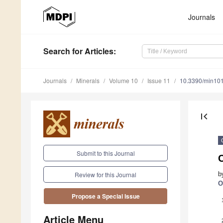
Journals
Search
for Articles
:
Journals
Minerals
Volume 10
Issue 11
10.3390/min10
first_page
Submit to this Journal
b
Review for this Journal
O
Propose a Special Issue
Article Menu