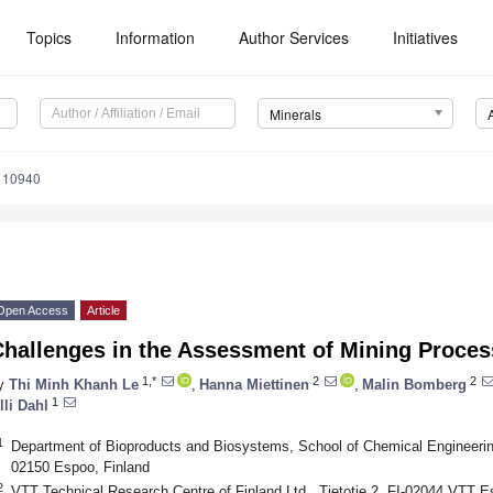
Topics
Information
Author Services
Initiatives
Minerals
110940
Open Access
Article
Challenges in the Assessment of Mining Proces
1,*
2
2
y
Thi Minh Khanh Le
,
Hanna Miettinen
,
Malin Bomberg
1
lli Dahl
1
Department of Bioproducts and Biosystems, School of Chemical Engineering,
02150 Espoo, Finland
2
VTT Technical Research Centre of Finland Ltd., Tietotie 2, FI-02044 VTT E