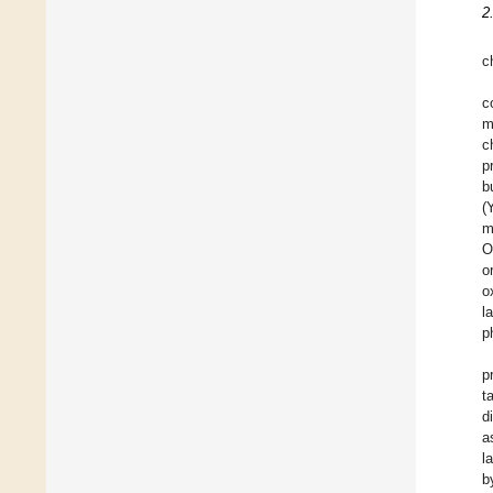
2
c
c
m
c
p
b
(
m
O
o
o
l
p
p
t
d
a
l
b