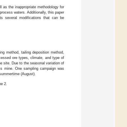
ell as the inappropriate methodology for
rocess waters. Additionally, this paper
ts several modifications that can be
ing method, tailing deposition method,
cessed ore types, climate, and type of
e site. Due to the seasonal variation of
this mine. One sampling campaign was
g summertime (August).
ne 2.