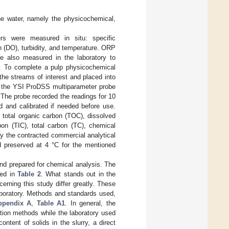
he water, namely the physicochemical,
ers were measured in situ: specific
 (DO), turbidity, and temperature. ORP
 also measured in the laboratory to
ge. To complete a pulp physicochemical
the streams of interest and placed into
h the YSI ProDSS multiparameter probe
 The probe recorded the readings for 10
d and calibrated if needed before use.
total organic carbon (TOC), dissolved
bon (TIC), total carbon (TC), chemical
 the contracted commercial analytical
d preserved at 4 °C for the mentioned
nd prepared for chemical analysis. The
ted in
Table 2
. What stands out in the
cerning this study differ greatly. These
aboratory. Methods and standards used,
ppendix A
,
Table A1
. In general, the
ation methods while the laboratory used
ntent of solids in the slurry, a direct