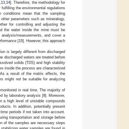
,
13
,
14
]. Therefore, the methodology for
ulfilling the environmental regulations
ch conditions mean that the sampling
d other parameters such as mineralogy,
her for controlling and adjusting the
and the water inside the mine must be
itu analysis/measurements, and cover a
erformance [
15
]. However, this approach
ion is largely different from discharged
the discharged waters are treated before
issolved solids (TDS) and high stability
es inside the process are characterized
 As a result of the matrix effects, the
rs might not be suitable for analyzing
monitored in real time. The majority of
ed by laboratory analysis [
8
]. Moreover,
tain a high level of unstable compounds
ucts. In addition, potentially present
time periods if not taken into account.
uring transportation and storage before
ion of the samples are necessary steps
stabilizing water samples are found in