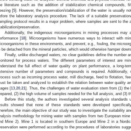
he literature such as the addition of stabilization chemical compounds, filt
reezing [
5
]. However, the preservation/stabilization of the water is usually n
efore the laboratory analysis procedure. The lack of a suitable preservation/
ampling protocol results in a major problem, where samples are sent to the a
tabilization/preservation.
Additionally, the indigenous microorganisms in mining processes may al
erformance [
18
]. Microorganisms have numerous ways to interact with min
icroorganisms in these environments, and prevent, e.g., fouling, the microor
o be detached from the mineral particles, which would otherwise hamper dow
Finally, unlike discharged waters, no clear guidelines define the number 
onitored for process waters. The different parameters of interest are min
nderstand the full effect of water quality on plant performance, a long-t
xtensive number of parameters and compounds is required. Additionally, s
rocess such as incoming process water, mill discharge, feed to flotation, feed
ust be taken and analyzed to establish the relation between water quality and
tages [
13
,
20
,
21
]. Thus, the challenges of water evaluation stem from (1) th
repared, (2) the high volume of samples needed for the full analysis, and (3) t
Before this study, the authors investigated several analysis standards
esults showed that none of these standards were developed specificall
herefore, the main objective of our study was to investigate the suitability a
nalysis methodology for mining water with samples from two European mine 
nd Mine 2). Mine 1 is located in southern Europe and Mine 2 in a Nordic
reservation were performed according to the procedures of laboratories sugg