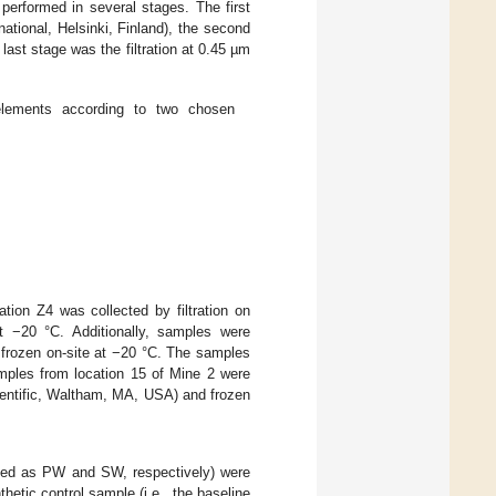
 performed in several stages. The first
national, Helsinki, Finland), the second
 last stage was the filtration at 0.45 µm
elements according to two chosen
tion Z4 was collected by filtration on
t −20 °C. Additionally, samples were
 frozen on-site at −20 °C. The samples
amples from location 15 of Mine 2 were
cientific, Waltham, MA, USA) and frozen
oted as PW and SW, respectively) were
hetic control sample (i.e., the baseline