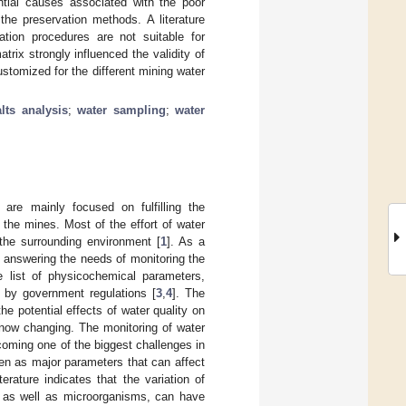
tial causes associated with the poor
the preservation methods. A literature
ation procedures are not suitable for
rix strongly influenced the validity of
tomized for the different mining water
alts analysis
;
water sampling
;
water
 are mainly focused on fulfilling the
 the mines. Most of the effort of water
 the surrounding environment [
1
]. As a
 answering the needs of monitoring the
e list of physicochemical parameters,
 by government regulations [
3
,
4
]. The
he potential effects of water quality on
 now changing. The monitoring of water
coming one of the biggest challenges in
ven as major parameters that can affect
iterature indicates that the variation of
 as well as microorganisms, can have