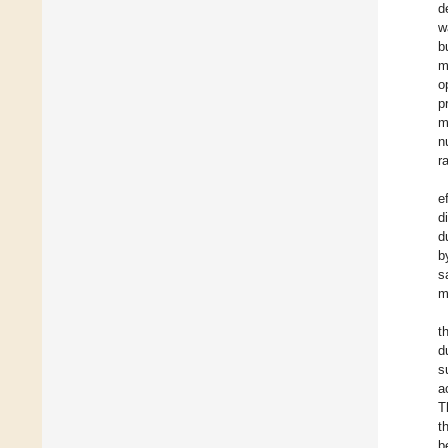
d
w
b
m
o
p
m
n
r
e
d
d
b
s
m
t
d
s
a
T
t
b