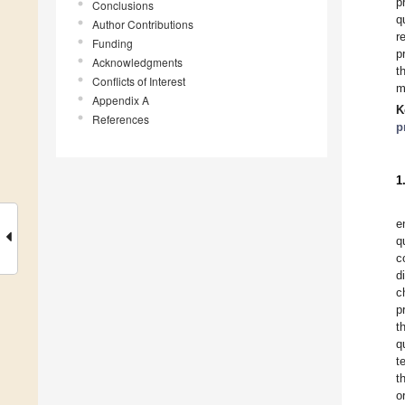
p
Conclusions
q
Author Contributions
r
Funding
p
Acknowledgments
t
Conflicts of Interest
m
Appendix A
K
References
p
1
e
q
c
d
c
p
t
q
t
t
o