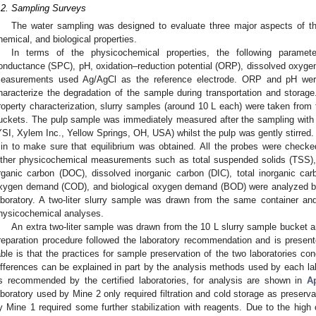
.2. Sampling Surveys
The water sampling was designed to evaluate three major aspects of t
hemical, and biological properties.
In terms of the physicochemical properties, the following paramet
onductance (SPC), pH, oxidation–reduction potential (ORP), dissolved oxygen
easurements used Ag/AgCl as the reference electrode. ORP and pH were
haracterize the degradation of the sample during transportation and stora
roperty characterization, slurry samples (around 10 L each) were taken from 
uckets. The pulp sample was immediately measured after the sampling wit
YSI, Xylem Inc., Yellow Springs, OH, USA) whilst the pulp was gently stirred.
in to make sure that equilibrium was obtained. All the probes were checke
ther physicochemical measurements such as total suspended solids (TSS), 
rganic carbon (DOC), dissolved inorganic carbon (DIC), total inorganic car
xygen demand (COD), and biological oxygen demand (BOD) were analyzed by
aboratory. A two-liter slurry sample was drawn from the same container an
hysicochemical analyses.
An extra two-liter sample was drawn from the 10 L slurry sample bucket a
reparation procedure followed the laboratory recommendation and is presen
able is that the practices for sample preservation of the two laboratories con
ifferences can be explained in part by the analysis methods used by each l
s recommended by the certified laboratories, for analysis are shown in
A
aboratory used by Mine 2 only required filtration and cold storage as preserv
y Mine 1 required some further stabilization with reagents. Due to the high co