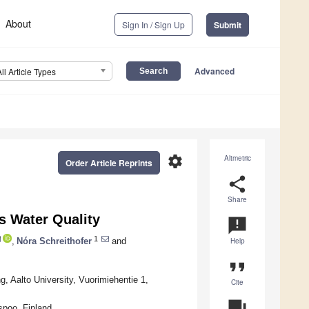
About
Sign In / Sign Up
Submit
Advanced
All Article Types
settings
Altmetric
Order Article Reprints
share
Share
s Water Quality
announcement
1
,
Nóra Schreithofer
and
Help
format_quote
 Aalto University, Vuorimiehentie 1,
Cite
question_answer
spoo, Finland