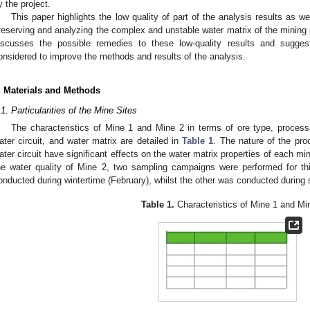
y the project.
This paper highlights the low quality of part of the analysis results as w
reserving and analyzing the complex and unstable water matrix of the mining p
iscusses the possible remedies to these low-quality results and sugges
onsidered to improve the methods and results of the analysis.
. Materials and Methods
.1. Particularities of the Mine Sites
The characteristics of Mine 1 and Mine 2 in terms of ore type, process
ater circuit, and water matrix are detailed in
Table 1
. The nature of the pro
ater circuit have significant effects on the water matrix properties of each min
he water quality of Mine 2, two sampling campaigns were performed for 
onducted during wintertime (February), whilst the other was conducted durin
Table 1.
Characteristics of Mine 1 and Mi