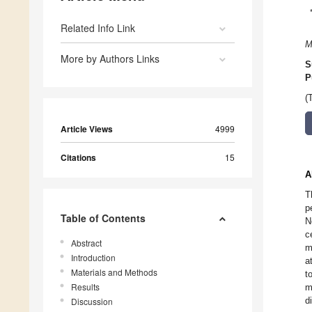
Related Info Link
M
More by Authors Links
S
P
(
Article Views
4999
Citations
15
A
T
p
Table of Contents
N
c
Abstract
m
Introduction
a
Materials and Methods
t
Results
m
d
Discussion