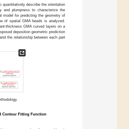
 quantitatively describe the orientation
ty and plumpness to characterize the
al model for predicting the geometry of
law of spatial GMA beads is analyzed.
stant-thickness GMA curved layers on a
 proposed deposition geometric prediction
and the relationship between each part
thodology.
d Contour Fitting Function