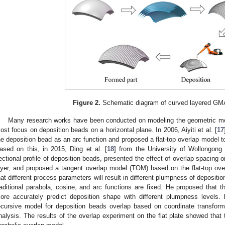
Figure 2.
Schematic diagram of curved layered GM
Many research works have been conducted on modeling the geometric mo
ost focus on deposition beads on a horizontal plane. In 2006, Aiyiti et al. [
17
he deposition bead as an arc function and proposed a flat-top overlap model to
ased on this, in 2015, Ding et al. [
18
] from the University of Wollongong u
ectional profile of deposition beads, presented the effect of overlap spacing o
ayer, and proposed a tangent overlap model (TOM) based on the flat-top over
hat different process parameters will result in different plumpness of deposit
raditional parabola, cosine, and arc functions are fixed. He proposed that t
ore accurately predict deposition shape with different plumpness levels. 
ecursive model for deposition beads overlap based on coordinate transfor
nalysis. The results of the overlap experiment on the flat plate showed tha