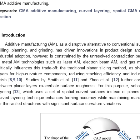
MA additive manufacturing.
eywords:
GMA additive manufacturing
;
curved layering
;
spatial GMA 
ection
. Introduction
Additive manufacturing (AM), as a disruptive alternative to conventional su
illing, planning, and grinding, has driven innovations in product design a
ndustrial adoption, however, is constrained by the unresolved contradiction 
n metal AM technologies such as laser AM, electron beam AM, and gas m
ritically influences this trade-off: the traditional planar slicing method, as 
ayers for high-curvature components, reducing stacking efficiency and indu
inish [
8
,
9
,
10
]. Studies by Smith et al. [
11
] and Zhao et al. [
12
] further co
etween planar layers exacerbate surface roughness. For this purpose, scho
ayering [
13
], which uses a set of spatial curved surfaces instead of plane
urved layering technique enhances forming accuracy while maintaining manufac
or thin-walled structures with significant surface curvature variations.