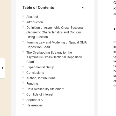
G
Table of Contents
K
s
Abstract
Introduction
Definition of Asymmetric Cross-Sectional
1
Geometric Characteristics and Contour
Fitting Function
m
Forming Law and Modeling of Spatial GMA
i
Deposition Bead
i
The Overlapping Strategy for the
c
Asymmetric Cross-Sectional Deposition
l
Bead
f
Experimental Setup
b
Conclusions
l
Author Contributions
c
Funding
f
Data Availability Statement
Conflicts of Interest
Appendix A
References