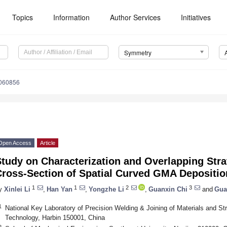
Topics
Information
Author Services
Initiatives
Symmetry
060856
Open Access
Article
Study on Characterization and Overlapping Str
Cross-Section of Spatial Curved GMA Depositi
1
1
2
3
y
Xinlei Li
,
Han Yan
,
Yongzhe Li
,
Guanxin Chi
and
Gua
1
National Key Laboratory of Precision Welding & Joining of Materials and Stru
Technology, Harbin 150001, China
2