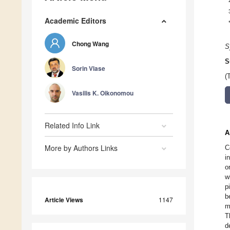
Academic Editors
Chong Wang
S
S
Sorin Vlase
(
Vasilis K. Oikonomou
Related Info Link
A
More by Authors Links
C
i
o
w
p
b
Article Views
1147
m
T
d