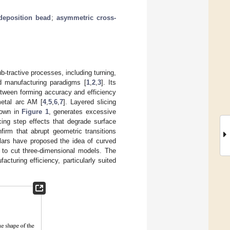
deposition bead
;
asymmetric cross-
b-tractive processes, including turning,
nd manufacturing paradigms [
1
,
2
,
3
]. Its
between forming accuracy and efficiency
etal arc AM [
4
,
5
,
6
,
7
]. Layered slicing
shown in
Figure 1
, generates excessive
cing step effects that degrade surface
nfirm that abrupt geometric transitions
lars have proposed the idea of curved
s to cut three-dimensional models. The
turing efficiency, particularly suited