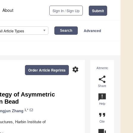
About
Sign In / Sign Up
Submit
Advanced
All Article Types
settings
Altmetric
Order Article Reprints
share
Share
ategy of Asymmetric
announcement
on Bead
Help
1,*
ngjun Zhang
format_quote
Cite
ctures, Harbin Institute of
question_answer