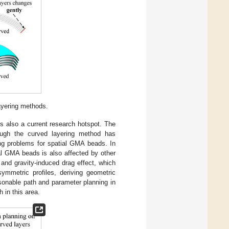
ayering methods.
 also a current research hotspot. The
ough the curved layering method has
ing problems for spatial GMA beads. In
al GMA beads is also affected by other
, and gravity-induced drag effect, which
ymmetric profiles, deriving geometric
asonable path and parameter planning in
 in this area.