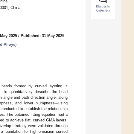
China
Discuss in
50001, China
SciProfiles
 May 2025
/
Published: 31 May 2025
d Alloys
)
n beads formed by curved layering is
. To quantitatively describe the bead
on angle and path direction angle, along
plumpness, and lower plumpness—using
s conducted to establish the relationship
es. The obtained fitting equation had a
ed to achieve flat, curved GMA layers.
verlap strategy were validated through
 a foundation for high-precision curved