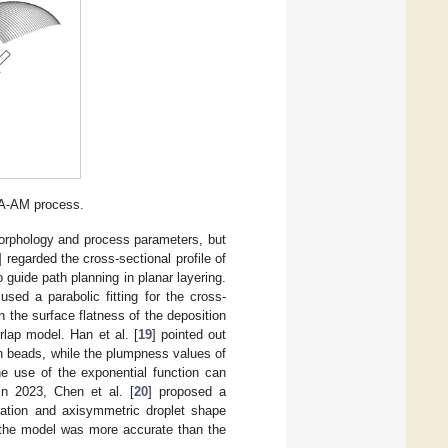
A-AM process.
rphology and process parameters, but
] regarded the cross-sectional profile of
 guide path planning in planar layering.
sed a parabolic fitting for the cross-
n the surface flatness of the deposition
lap model. Han et al. [
19
] pointed out
ion beads, while the plumpness values of
he use of the exponential function can
In 2023, Chen et al. [
20
] proposed a
mation and axisymmetric droplet shape
t the model was more accurate than the