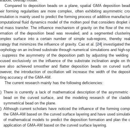
arabolic overlap model.
Compared to deposition beads on a plane, spatial GMA deposition bead
heir forming regularities are more complex, often exhibiting asymmetric cros
imulation is mainly used to predict the forming process of additive manufactur
omputational fluid dynamics model of the molten pool that considers droplet im
nd mass transfer. The influence mechanism of gravity on the flow of the molt
ormation of the deposition bead was revealed, and a segmented clusteri
omplex surface into a certain number of simple sub-regions, thereby rea
trategy that minimizes the influence of gravity. Cao et al. [
24
] investigated t
orphology on an inclined substrate through numerical simulations and high-s
o suppress the asymmetry of the deposition path by adjusting the welding t
ocused exclusively on the influence of the substrate inclination angle on
ave also achieved smoother and flatter deposition beads on curved surfac
owever, the introduction of oscillation will increase the width of the deposi
itting accuracy of the GMA-AM.
The current research mainly has the following deficiencies:
)
There is currently a lack of mathematical description of the asymmetric c
bead on the curved surface, and the modeling research of the claddi
symmetrical bead on the plane.
)
Although current scholars have noticed the influence of the forming compl
the GMA-AM based on the curved surface layering and have used simulation 
of mathematical models to predict the deposition formation and plan the d
application of GMA-AM based on the curved surface layering.