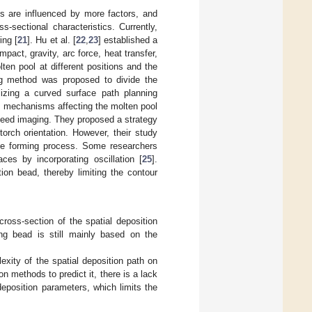
s are influenced by more factors, and
s-sectional characteristics. Currently,
ing [
21
]. Hu et al. [
22
,
23
] established a
pact, gravity, arc force, heat transfer,
en pool at different positions and the
ng method was proposed to divide the
lizing a curved surface path planning
he mechanisms affecting the molten pool
peed imaging. They proposed a strategy
orch orientation. However, their study
 the forming process. Some researchers
es by incorporating oscillation [
25
].
tion bead, thereby limiting the contour
ross-section of the spatial deposition
ng bead is still mainly based on the
exity of the spatial deposition path on
methods to predict it, there is a lack
eposition parameters, which limits the