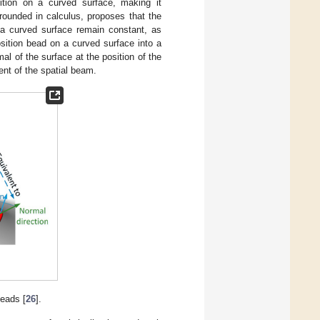
ition on a curved surface, making it
rounded in calculus, proposes that the
 a curved surface remain constant, as
sition bead on a curved surface into a
al of the surface at the position of the
ent of the spatial beam.
beads [
26
].