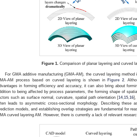
Figure 1.
Comparison of planar layering and curved l
For GMA additive manufacturing (GMA-AM), the curved layering method is
MA-AM process based on curved layering is shown in
Figure 2
. Alth
dvantages in forming efficiency and accuracy, it can also bring about form
ddition to being affected by process parameters, the forming shape of spati
actors such as surface normal, curvature, spatial path orientation [
14
,
15
,
16
]
ften leads to asymmetric cross-sectional morphology. Describing these as
rediction models, and establishing overlap strategies are fundamental for re
MA curved layering AM. However, there is currently a lack of relevant research