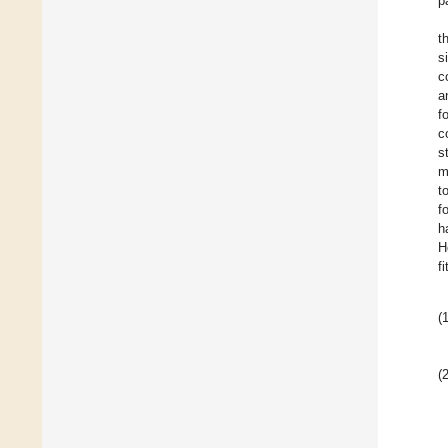
p
t
s
c
a
f
c
s
m
t
f
h
H
f
(1
(2