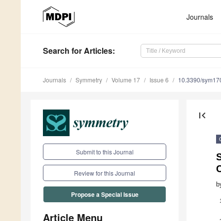
Journals
Search
for Articles
:
Journals
Symmetry
Volume 17
Issue 6
10.3390/sym17
first_page
Submit to this Journal
Review for this Journal
b
Propose a Special Issue
Article Menu