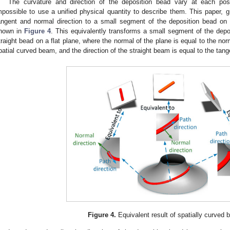
The curvature and direction of the deposition bead vary at each pos
mpossible to use a unified physical quantity to describe them. This paper, g
angent and normal direction to a small segment of the deposition bead on
hown in
Figure 4
. This equivalently transforms a small segment of the depo
traight bead on a flat plane, where the normal of the plane is equal to the norm
patial curved beam, and the direction of the straight beam is equal to the tang
Figure 4.
Equivalent result of spatially curved 