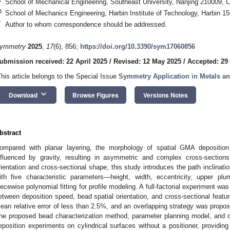
School of Mechanical Engineering, Southeast University, Nanjing 210009, 
3
School of Mechanics Engineering, Harbin Institute of Technology, Harbin 1
*
Author to whom correspondence should be addressed.
ymmetry
2025
,
17
(6), 856;
https://doi.org/10.3390/sym17060856
ubmission received: 22 April 2025
/
Revised: 12 May 2025
/
Accepted: 29
This article belongs to the Special Issue
Symmetry Application in Metals an
keyboard_arrow_down
Download
Browse Figures
Versions Notes
bstract
ompared with planar layering, the morphology of spatial GMA depositio
nfluenced by gravity, resulting in asymmetric and complex cross-sections
rientation and cross-sectional shape, this study introduces the path inclinati
ith five characteristic parameters—height, width, eccentricity, upper 
iecewise polynomial fitting for profile modeling. A full-factorial experiment wa
etween deposition speed, bead spatial orientation, and cross-sectional featur
ean relative error of less than 2.5%, and an overlapping strategy was propos
he proposed bead characterization method, parameter planning model, and o
eposition experiments on cylindrical surfaces without a positioner, providing