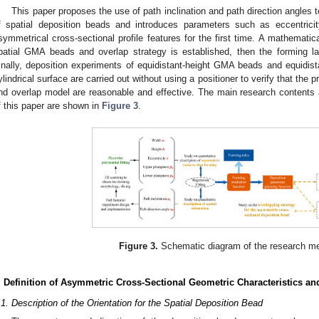
This paper proposes the use of path inclination and path direction angles to
f spatial deposition beads and introduces parameters such as eccentrici
symmetrical cross-sectional profile features for the first time. A mathematic
patial GMA beads and overlap strategy is established, then the forming 
inally, deposition experiments of equidistant-height GMA beads and equidi
ylindrical surface are carried out without using a positioner to verify that the
nd overlap model are reasonable and effective. The main research contents 
f this paper are shown in
Figure 3
.
Figure 3.
Schematic diagram of the research me
. Definition of Asymmetric Cross-Sectional Geometric Characteristics an
.1. Description of the Orientation for the Spatial Deposition Bead