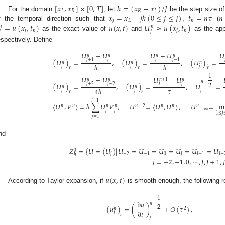
[
𝑥
,
𝑥
]
×
[
0
,
𝑇
]
ℎ
=
(
𝑥
−
𝑥
)
/
𝐽
𝐿
𝑅
𝑅
𝐿
𝑥
=
𝑥
+
𝑗
ℎ
(
0
≤
𝑗
≤
𝐽
)
𝑡
=
𝑛
𝜏
𝑛
For the domain
, let
be the step size of
𝑗
𝐿
𝑛
=
𝑢
(
𝑥
,
𝑡
)
𝑢
(
𝑥
,
𝑡
)
𝑈
≈
𝑢
(
𝑥
,
𝑡
)
f the temporal direction such that
,
(
𝑛
𝑛
𝑗
𝑛
𝑗
𝑛

𝑗
as the exact value of
and
as the app
espectively. Define
𝑈
−
𝑈
𝑈
−
𝑈
𝑈
𝑛
𝑛
𝑛
𝑛
𝑗
𝑗
𝑗
+
1
𝑗
−
1
(
𝑈
)
=
,
(
𝑈
)
=
,
(
𝑈
)
=
𝑛
𝑛
𝑛
̲
ℎ
ℎ
𝑗
𝑗
𝑗
̂
𝑥
𝑥
𝑥
1
𝑈
−
𝑈
𝑈
−
𝑈
𝑛
+
1
𝑛
𝑛
𝑛
𝑛
+
2
𝑗
𝑗
𝑗
+
2
𝑗
−
2
(
𝑈
)
=
,
(
𝑈
)
=
,
𝑈
=
𝑛
𝑛
𝜏
4
ℎ
𝑗
𝑗
𝑗
¨
𝑥
𝑡
𝐽
−
1
〈
𝑈
,
𝑉
〉
=
ℎ
∑
𝑈
𝑉
,
∥
𝑈
∥
=
〈
𝑈
,
𝑈
〉
,
∥
𝑈
∥
=
m
𝑛
𝑛
𝑛
2
𝑛
𝑛
𝑛
𝑛
𝑛
∞
𝑗
𝑗
1
≤
𝑗
𝑗
=
1
nd
𝑍
=
{
𝑈
=
(
𝑈
)
|
𝑈
=
𝑈
=
𝑈
=
𝑈
=
𝑈
=
𝑈
0
𝑗
−
2
−
1
0
𝐽
𝐽
+
1
𝐽
+
ℎ
𝑗
=
−
2
,
−
1
,
0
,
⋯
,
𝐽
,
𝐽
+
1
,
𝐽
𝑢
(
𝑥
,
𝑡
)
According to Taylor expansion, if
is smooth enough, the following re
1
∂
𝑢
𝑛
+
2
(
𝑢
)
=
(
)
+
𝑂
(
𝜏
)
,
2
𝑛
∂
𝑡
𝑗
𝑡
𝑗