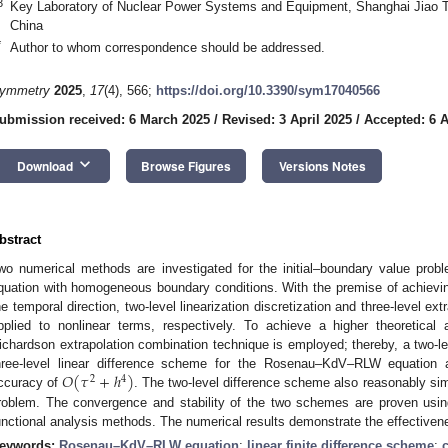
3
Key Laboratory of Nuclear Power Systems and Equipment, Shanghai Jiao T
China
*
Author to whom correspondence should be addressed.
ymmetry
2025
,
17
(4), 566;
https://doi.org/10.3390/sym17040566
ubmission received: 6 March 2025
/
Revised: 3 April 2025
/
Accepted: 6 A
keyboard_arrow_down
Download
Browse Figures
Versions Notes
bstract
wo numerical methods are investigated for the initial–boundary value pr
quation with homogeneous boundary conditions. With the premise of achievin
he temporal direction, two-level linearization discretization and three-level extr
pplied to nonlinear terms, respectively. To achieve a higher theoretical 
ichardson extrapolation combination technique is employed; thereby, a two-le
𝑂
(
𝜏
+
ℎ
)
hree-level linear difference scheme for the Rosenau–KdV–RLW equation a
2
4
ccuracy of
. The two-level difference scheme also reasonably sim
roblem. The convergence and stability of the two schemes are proven usin
unctional analysis methods. The numerical results demonstrate the effective
eywords:
Rosenau–KdV–RLW equation
;
linear finite difference scheme
;