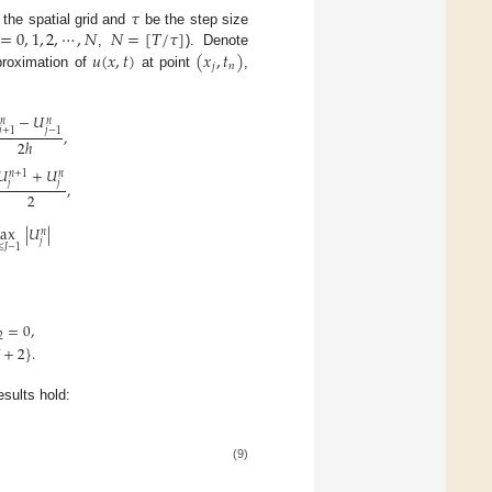
𝜏
=
0
,
1
,
2
,
⋯
,
𝑁
𝑁
=
[
𝑇
/
𝜏
]
 the spatial grid and
be the step size
𝑢
(
𝑥
,
𝑡
)
(
𝑥
,
𝑡
)
,
). Denote
𝑗
𝑛
roximation of
at point
,
−
𝑈
𝑛
𝑛
𝑗
+
1
𝑗
−
1
,
2
ℎ
𝑈
+
𝑈
𝑛
+
1
𝑛
𝑗
𝑗
,
2
ax
|
𝑈
|
𝑛
𝑗
≤
𝐽
−
1
=
0
,
2
+
2
}
.
sults hold:
(9)