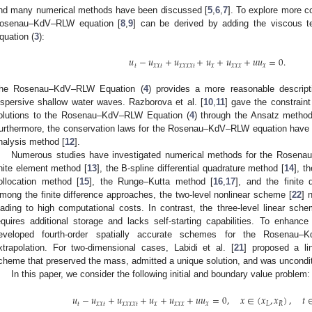
nd many numerical methods have been discussed [
5
,
6
,
7
]. To explore more 
osenau–KdV–RLW equation [
8
,
9
] can be derived by adding the viscous 
quation (
3
):
𝑢
−
𝑢
+
𝑢
+
𝑢
+
𝑢
+
𝑢
𝑢
=
0
.
𝑡
𝑥
𝑥
𝑡
𝑥
𝑥
𝑥
𝑥
𝑡
𝑥
𝑥
𝑥
𝑥
𝑥
he Rosenau–KdV–RLW Equation (
4
) provides a more reasonable descript
ispersive shallow water waves. Razborova et al. [
10
,
11
] gave the constraint
olutions to the Rosenau–KdV–RLW Equation (
4
) through the Ansatz method
urthermore, the conservation laws for the Rosenau–KdV–RLW equation have
nalysis method [
12
].
Numerous studies have investigated numerical methods for the Rosen
inite element method [
13
], the B-spline differential quadrature method [
14
], t
ollocation method [
15
], the Runge–Kutta method [
16
,
17
], and the finite 
mong the finite difference approaches, the two-level nonlinear scheme [
22
] 
eading to high computational costs. In contrast, the three-level linear sche
equires additional storage and lacks self-starting capabilities. To enhance
eveloped fourth-order spatially accurate schemes for the Rosenau–
xtrapolation. For two-dimensional cases, Labidi et al. [
21
] proposed a lin
cheme that preserved the mass, admitted a unique solution, and was unconditi
In this paper, we consider the following initial and boundary value problem:
𝑢
−
𝑢
+
𝑢
+
𝑢
+
𝑢
+
𝑢
𝑢
=
0
,
𝑥
∈
(
𝑥
,
𝑥
)
,
𝑡
𝑡
𝑥
𝑥
𝑡
𝑥
𝑥
𝑥
𝑥
𝑡
𝑥
𝑥
𝑥
𝑥
𝑥
𝐿
𝑅