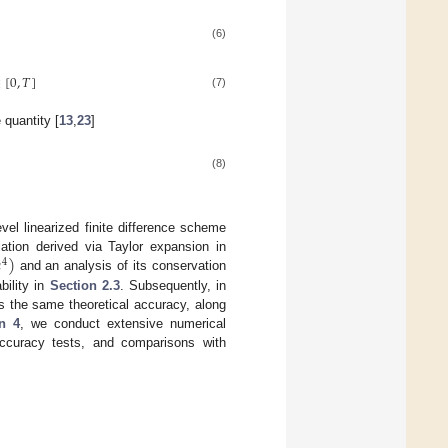
(6)
∈
[
0
,
𝑇
]
(7)
 quantity [
13
,
23
]
(8)
vel linearized finite difference scheme
ℎ
)
lation derived via Taylor expansion in
4
and an analysis of its conservation
bility in
Section 2.3
. Subsequently, in
es the same theoretical accuracy, along
n 4
, we conduct extensive numerical
accuracy tests, and comparisons with