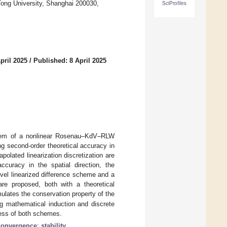
ong University, Shanghai 200030,
SciProfiles
pril 2025
/
Published: 8 April 2025
oblem of a nonlinear Rosenau–KdV–RLW
g second-order theoretical accuracy in
apolated linearization discretization are
accuracy in the spatial direction, the
vel linearized difference scheme and a
re proposed, both with a theoretical
ulates the conservation property of the
g mathematical induction and discrete
ness of both schemes.
convergence
;
stability