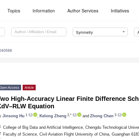
Topics
Information
Author Services
Initiatives
Symmetry
040566
Open Access
Article
Two High-Accuracy Linear Finite Difference Sc
KdV–RLW Equation
1
2,*
3
y
Jinsong Hu
,
Kelong Zheng
and
Zhong Chen
1
College of Big Data and Artificial Intelligence, Chengdu Technological Univ
2
Faculty of Science, Civil Aviation Flight University of China, Guanghan 618