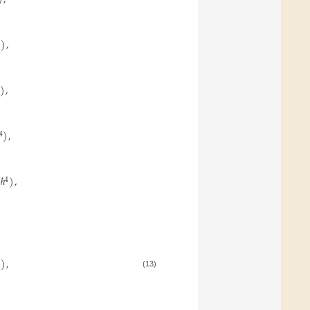
)
,
)
,
)
,
4
(
ℎ
)
,
4
)
,
(13)