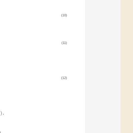
(10)
(11)
(12)
)
,
4
)
,