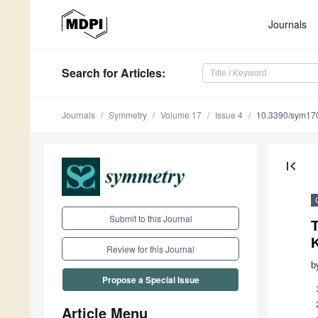
Journals
Search
for Articles
:
Journals
Symmetry
Volume 17
Issue 4
10.3390/sym17
first_page
Submit to this Journal
Review for this Journal
b
Propose a Special Issue
Article Menu