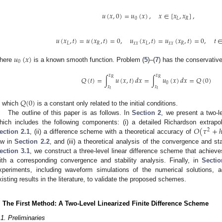
𝑢
(
𝑥
,
0
)
=
𝑢
(
𝑥
)
,
𝑥
∈
[
𝑥
,
𝑥
]
,
0
𝐿
𝑅
𝑢
(
𝑥
,
𝑡
)
=
𝑢
(
𝑥
,
𝑡
)
=
0
,
𝑢
(
𝑥
,
𝑡
)
=
𝑢
(
𝑥
,
𝑡
)
=
0
,
𝑡
𝐿
𝑅
𝑥
𝑥
𝐿
𝑥
𝑥
𝑅
𝑢
(
𝑥
)
0
here
is a known smooth function. Problem (
5
)–(
7
) has the conservative
𝑥
𝑥
𝑄
(
𝑡
)
=
∫
𝑢
(
𝑥
,
𝑡
)
𝑑
𝑥
=
∫
𝑢
(
𝑥
)
𝑑
𝑥
=
𝑄
(
0
)
𝑅
𝑅
0
𝑥
𝑥
𝐿
𝐿
𝑄
(
0
)
n which
is a constant only related to the initial conditions.
The outline of this paper is as follows. In
Section 2
, we present a two-le
𝑂
(
𝜏
+
hich includes the following components: (i) a detailed Richardson extrapo
2
ection 2.1
, (ii) a difference scheme with a theoretical accuracy of
aw in
Section 2.2
, and (iii) a theoretical analysis of the convergence and sta
ection 3.1
, we construct a three-level linear difference scheme that achiev
ith a corresponding convergence and stability analysis. Finally, in
Sectio
xperiments, including waveform simulations of the numerical solutions, 
xisting results in the literature, to validate the proposed schemes.
. The First Method: A Two-Level Linearized Finite Difference Scheme
.1. Preliminaries