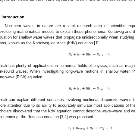
. Introduction
Nonlinear waves in nature are a vital research area of scientific inq
eveloping mathematical models to explain these phenomena. Korteweg and de Vr
quation for shallow water waves that propagate unidirectionally when studying
ater, known as the Korteweg–de Vries (KdV) equation [
1
]
𝑢
+
𝑢
+
𝑢
𝑢
−
𝑢
=
0
𝑡
𝑥
𝑥
𝑥
𝑥
𝑥
hich has plenty of applications in numerous fields of physics, such as ma
on-sound waves. When investigating long-wave motions in shallow water, P
ong-wave (RLW) equation
𝑢
+
𝑢
+
𝑢
𝑢
−
𝑢
=
0
𝑡
𝑥
𝑥
𝑥
𝑥
𝑡
hich can explain different scenarios involving nonlinear dispersive waves 
ore attention due to its ability to accurately simulate most applications of t
cholars discovered that the KdV equation cannot describe wave–wave and wa
hortcoming, the Rosenau equation [
3
,
4
] was proposed
𝑢
+
𝑢
+
𝑢
+
𝑢
𝑢
=
0
𝑡
𝑥
𝑥
𝑥
𝑥
𝑡
𝑥
𝑥