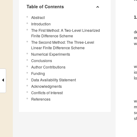
Table of Contents
Abstract
1
Introduction
The First Method: A Two-Level Linearized
d
Finite Difference Scheme
e
The Second Method: The Three-Level
w
Linear Finite Difference Scheme
Numerical Experiments
Conclusions
w
Author Contributions
i
Funding
l
Data Availability Statement
Acknowledgments
Conflicts of Interest
References
w
m
s
s