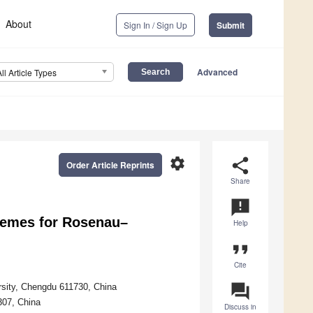
About
Sign In / Sign Up
Submit
Advanced
All Article Types
settings
share
Order Article Reprints
Share
announcement
hemes for Rosenau–
Help
format_quote
Cite
question_answer
ersity, Chengdu 611730, China
307, China
Discuss in