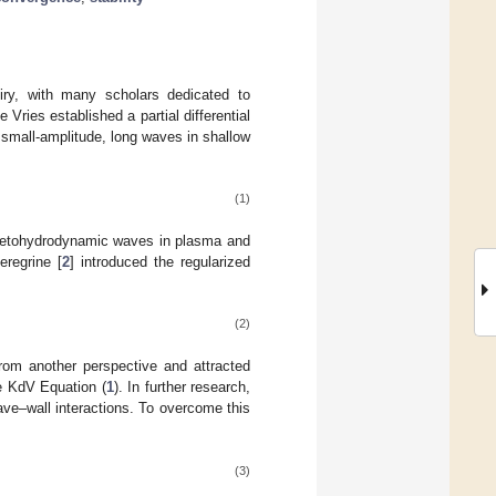
uiry, with many scholars dedicated to
ies established a partial differential
 small-amplitude, long waves in shallow
(1)
gnetohydrodynamic waves in plasma and
eregrine [
2
] introduced the regularized
(2)
from another perspective and attracted
he KdV Equation (
1
). In further research,
ve–wall interactions. To overcome this
(3)