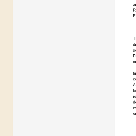
a
R
E
T
d
s
F
a
f
c
A
l
r
d
e
s