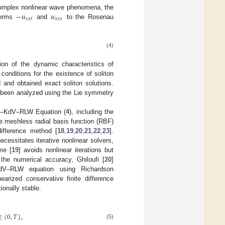
−
𝑢
𝑢
complex nonlinear wave phenomena, the
𝑥
𝑥
𝑡
𝑥
𝑥
𝑥
terms
and
to the Rosenau
(4)
ion of the dynamic characteristics of
 conditions for the existence of soliton
 and obtained exact soliton solutions.
 been analyzed using the Lie symmetry
au–KdV–RLW Equation (
4
), including the
he meshless radial basis function (RBF)
difference method [
18
,
19
,
20
,
21
,
22
,
23
].
necessitates iterative nonlinear solvers,
me [
19
] avoids nonlinear iterations but
 the numerical accuracy, Ghiloufi [
20
]
KdV–RLW equation using Richardson
earized conservative finite difference
onally stable.
∈
(
0
,
𝑇
]
,
(5)