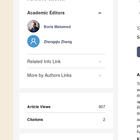
Academic Editors
Boris Malomed
S
S
Zhengqiu Zhang
Related Info Link
More by Authors Links
A
T
e
t
a
Article Views
907
R
t
Citations
2
a
p
f
K