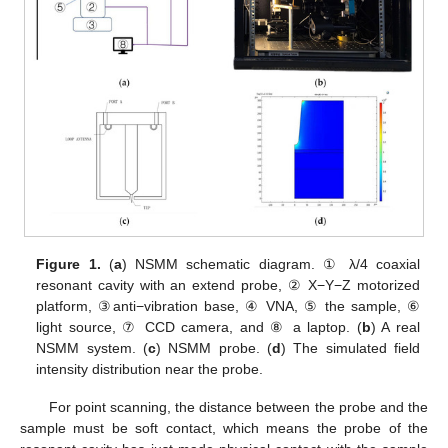
Figure 1.
(
a
) NSMM schematic diagram. ① λ/4 coaxial
resonant cavity with an extend probe, ② X−Y−Z motorized
platform, ③anti−vibration base, ④ VNA, ⑤ the sample, ⑥
light source, ⑦ CCD camera, and ⑧ a laptop. (
b
) A real
NSMM system. (
c
) NSMM probe. (
d
) The simulated field
intensity distribution near the probe.
For point scanning, the distance between the probe and the
sample must be soft contact, which means the probe of the