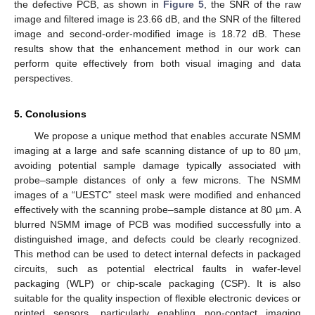
the defective PCB, as shown in
Figure 5
, the SNR of the raw
image and filtered image is 23.66 dB, and the SNR of the filtered
image and second-order-modified image is 18.72 dB. These
results show that the enhancement method in our work can
perform quite effectively from both visual imaging and data
perspectives.
5. Conclusions
We propose a unique method that enables accurate NSMM
imaging at a large and safe scanning distance of up to 80 µm,
avoiding potential sample damage typically associated with
probe–sample distances of only a few microns. The NSMM
images of a “UESTC” steel mask were modified and enhanced
effectively with the scanning probe–sample distance at 80 µm. A
blurred NSMM image of PCB was modified successfully into a
distinguished image, and defects could be clearly recognized.
This method can be used to detect internal defects in packaged
circuits, such as potential electrical faults in wafer-level
packaging (WLP) or chip-scale packaging (CSP). It is also
suitable for the quality inspection of flexible electronic devices or
printed sensors, particularly enabling non-contact imaging