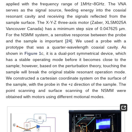
applied with the frequency range of 1MHz~8GHz. The VNA
serves as the signal source, feeding energy into the coaxial
resonant cavity and receiving the signals reflected from the
sample surface. The X-Y-Z three-axis motor (Zaber, XLSM025A
Vancouver Canada) has a minimum step size of 0.047625 µm.
For the NSMM system, a sensitive response between the probe
and the sample is important [
24
]. We used a probe with a
prototype that was a quarter-wavelength coaxial cavity. As
shown in
Figure 1
c, it is a dual-port symmetrical device, which
has a stable operating mode before it becomes close to the
sample; however, based on the perturbation theory, touching the
sample will break the original stable resonant operation mode.
We constructed a cartesian coordinate system on the surface of
the sample, with the probe in the +z direction of the sample. The
point scanning and surface scanning of the NSMM were
obtained with motors using different motional modes.