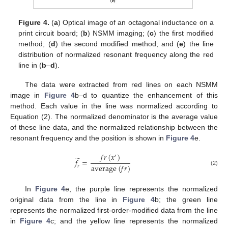
Figure 4.
(
a
) Optical image of an octagonal inductance on a
print circuit board; (
b
) NSMM imaging; (
c
) the first modified
method; (
d
) the second modified method; and (
e
) the line
distribution of normalized resonant frequency along the red
line in (
b
–
d
).
The data were extracted from red lines on each NSMM
image in
Figure 4
b–d to quantize the enhancement of this
method. Each value in the line was normalized according to
Equation (2). The normalized denominator is the average value
of these line data, and the normalized relationship between the
resonant frequency and the position is shown in
Figure 4
e.
𝑓
𝑟
(
𝑥
)
′
̃
𝑓
=
average
(
𝑓
𝑟
)
𝑟
(2)
In
Figure 4
e, the purple line represents the normalized
original data from the line in
Figure 4
b; the green line
represents the normalized first-order-modified data from the line
in
Figure 4
c; and the yellow line represents the normalized