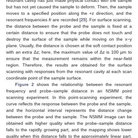
resonant cavity has just made physical contact with the sample
but has not yet caused the sample to deform. Then, the sample
moves to a specified position along the +z direction, and the
resonant frequencies
fr
are recorded [
25
]. For surface scanning,
the distance between the probe and the sample is fixed at a
certain distance to ensure that the probe does not touch and
destroy the surface of the sample while moving on the x−y
plane. Usually, the distance is chosen at the soft contact position
with an extra ∆z; here, the maximum value of ∆z is 100 µm to
ensure that the measurement remains within the near-field
region. Therefore, the results are obtained for the surface
scanning with responses from the resonant cavity at each scan
coordinate point of the sample surface.
Figure 2
shows the relationship between the resonant
frequency and probe–sample distance in an NSMM point
scanning experiment. In this point-scanning experiment, the
curve reflects the response between the probe and the sample,
and the horizontal interval represents the distance change
between the probe and the sample. The NSMM image can be
obtained with higher quality when the probe–sample distance
falls to the rapidly growing part, and the mapping shows lower
quality when this distance falls to the approximately linear part.