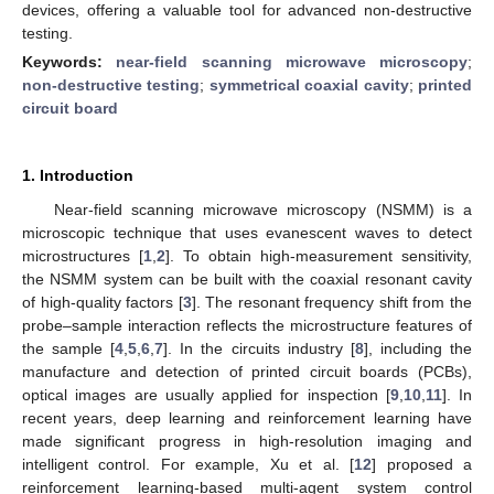
devices, offering a valuable tool for advanced non-destructive
testing.
Keywords:
near-field scanning microwave microscopy
;
non-destructive testing
;
symmetrical coaxial cavity
;
printed
circuit board
1. Introduction
Near-field scanning microwave microscopy (NSMM) is a
microscopic technique that uses evanescent waves to detect
microstructures [
1
,
2
]. To obtain high-measurement sensitivity,
the NSMM system can be built with the coaxial resonant cavity
of high-quality factors [
3
]. The resonant frequency shift from the
probe–sample interaction reflects the microstructure features of
the sample [
4
,
5
,
6
,
7
]. In the circuits industry [
8
], including the
manufacture and detection of printed circuit boards (PCBs),
optical images are usually applied for inspection [
9
,
10
,
11
]. In
recent years, deep learning and reinforcement learning have
made significant progress in high-resolution imaging and
intelligent control. For example, Xu et al. [
12
] proposed a
reinforcement learning-based multi-agent system control