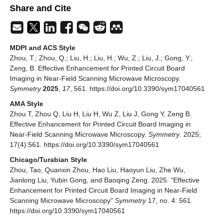
Share and Cite
MDPI and ACS Style
Zhou, T.; Zhou, Q.; Liu, H.; Liu, H.; Wu, Z.; Liu, J.; Gong, Y.;
Zeng, B. Effective Enhancement for Printed Circuit Board
Imaging in Near-Field Scanning Microwave Microscopy.
Symmetry
2025
,
17
, 561. https://doi.org/10.3390/sym17040561
AMA Style
Zhou T, Zhou Q, Liu H, Liu H, Wu Z, Liu J, Gong Y, Zeng B.
Effective Enhancement for Printed Circuit Board Imaging in
Near-Field Scanning Microwave Microscopy.
Symmetry
. 2025;
17(4):561. https://doi.org/10.3390/sym17040561
Chicago/Turabian Style
Zhou, Tao, Quanxin Zhou, Hao Liu, Haoyun Liu, Zhe Wu,
Jianlong Liu, Yubin Gong, and Baoqing Zeng. 2025. "Effective
Enhancement for Printed Circuit Board Imaging in Near-Field
Scanning Microwave Microscopy"
Symmetry
17, no. 4: 561.
https://doi.org/10.3390/sym17040561