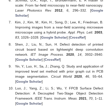
Schmidt, D.A.; Kopf, I.; Bründermann, E. A matter of
scale: From far-field microscopy to near-field nanoscopy.
Laser Photonics Rev.
2012
,
6
, 296–332. [
Google
Scholar
]
Kim, J.; Kim, M.; Kim, H.; Song, D.; Lee, K.; Friedman, B.
Improving images from a near-field scanning microwave
microscope using a hybrid probe.
Appl. Phys. Lett.
2003
,
83
, 1026–1028. [
Google Scholar
] [
CrossRef
]
Shen, J.; Liu, N.; Sun, H. Defect detection of printed
circuit board based on lightweight deep convolution
network.
IET Image Process.
2020
,
14
, 3932–3940.
[
Google Scholar
] [
CrossRef
]
Yin, Y.; Luo, H.; Sa, J.; Zhang, Q. Study and application of
improved level set method with prior graph cut in PCB
image segmentation.
Circuit World
2020
,
46
, 55–64.
[
Google Scholar
]
Luo, J.; Yang, Z.; Li, S.; Wu, Y. FPCB Surface Defect
Detection: A Decoupled Two-Stage Object Detection
Framework.
IEEE Trans. Instrum. Meas.
2021
,
70
, 1–11.
[
Google Scholar
]