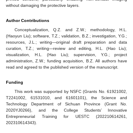
without damaging the protective layers.
Author Contributions
Conceptualization, Q.Z. and Z.W.; methodology, H.L.
(Haoyun Liu); software, T.Z.; validation, B.Z.; investigation, Y.G.;
resources, J.L.; writing—original draft preparation and data
curation, T.Z.; writing—review and editing, H.L. (Hao Liu);
visualization, H.L. (Hao Liu); supervision, Y.G.; project
administration, Z.W.; funding acquisition, B.Z. All authors have
read and agreed to the published version of the manuscript.
Funding
This work was supported by NSFC (Grants No. 61921002,
T2241002, 61531010, and 61601101), the Science and
Technology Department of Sichuan Province (Grant No.
2020YJ0266), and the College Students’ Innovative
Entrepreneurial Training for UESTC (202210614261,
202310614343).