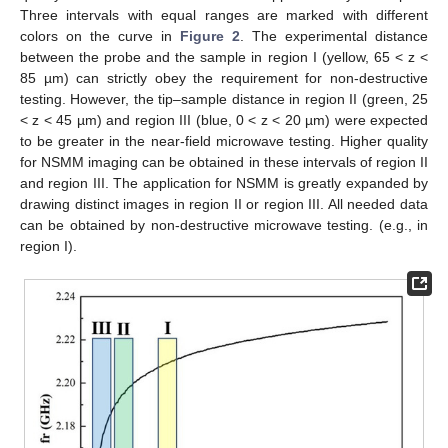
Three intervals with equal ranges are marked with different
colors on the curve in
Figure 2
. The experimental distance
between the probe and the sample in region I (yellow, 65 < z <
85 µm) can strictly obey the requirement for non-destructive
testing. However, the tip–sample distance in region II (green, 25
< z < 45 µm) and region III (blue, 0 < z < 20 µm) were expected
to be greater in the near-field microwave testing. Higher quality
for NSMM imaging can be obtained in these intervals of region II
and region III. The application for NSMM is greatly expanded by
10. May
11. May
12. May
13. May
14. May
15. May
16. May
17. May
18. May
20. May
21. May
22. May
23. May
24. May
25. May
26. May
27. May
28. May
30. May
31. May
1. Jun
2. Jun
3. Jun
4. Jun
5. Jun
6. Jun
7. Jun
9. Jun
10. Jun
11. Jun
12. Jun
13. Jun
14. Jun
15. Jun
16. Jun
17. Jun
19. Jun
20. Jun
21. Jun
22. Jun
23. Jun
24. Jun
25. Jun
26. Jun
27. Jun
29. Jun
30. Jun
1. Jul
2. Jul
3. Jul
4. Jul
5. Jul
6. Jul
7. Jul
9. Jul
10. Jul
11. Jul
12. Jul
13. Jul
14. Jul
15. Jul
16. Jul
17. Jul
19. Jul
20. Jul
21. Jul
22. Jul
23. Jul
24. Jul
25. Jul
26. Jul
27. Jul
29. Jul
30. Jul
31. Jul
1. Aug
2. Aug
3. Aug
4. Aug
5. Aug
6. Aug
drawing distinct images in region II or region III. All needed data
can be obtained by non-destructive microwave testing. (e.g., in
region I).