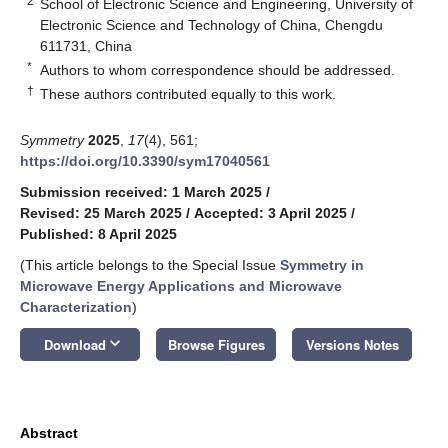
2
School of Electronic Science and Engineering, University of
Electronic Science and Technology of China, Chengdu
611731, China
*
Authors to whom correspondence should be addressed.
†
These authors contributed equally to this work.
Symmetry
2025
,
17
(4), 561;
https://doi.org/10.3390/sym17040561
Submission received: 1 March 2025
/
Revised: 25 March 2025
/
Accepted: 3 April 2025
/
Published: 8 April 2025
(This article belongs to the Special Issue
Symmetry in
Microwave Energy Applications and Microwave
Characterization
)
keyboard_arrow_down
Download
Browse Figures
Versions Notes
Abstract