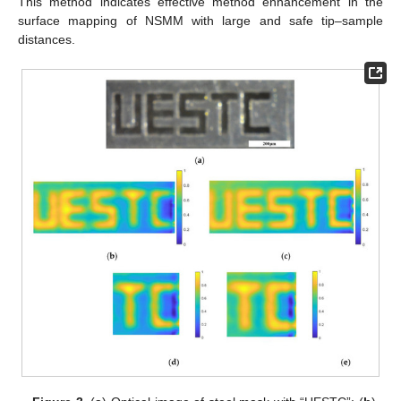
This method indicates effective method enhancement in the
surface mapping of NSMM with large and safe tip–sample
distances.