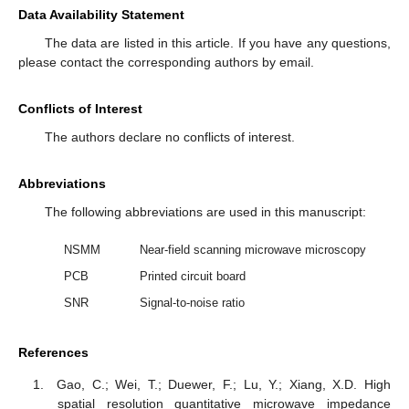
Data Availability Statement
The data are listed in this article. If you have any questions,
please contact the corresponding authors by email.
Conflicts of Interest
The authors declare no conflicts of interest.
Abbreviations
The following abbreviations are used in this manuscript:
NSMM
Near-field scanning microwave microscopy
PCB
Printed circuit board
SNR
Signal-to-noise ratio
References
Gao, C.; Wei, T.; Duewer, F.; Lu, Y.; Xiang, X.D. High
spatial resolution quantitative microwave impedance