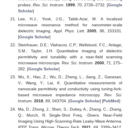
probes.
Rev. Sci. Instrum.
1999
,
70
, 2726–2732. [
Google
Scholar
]
Lee, H.J.; Yook, J.G.; Tabib-Azar, M. A localized
microwave resonance method for nanometer-scale
dielectric imaging.
Appl. Phys. Lett.
2005
,
86
, 153101.
[
Google Scholar
]
Steinhauer, D.E.; Vlahacos, C.P.; Wellstood, F.C.; Anlage,
S.M.; Taylor, J.H. Quantitative imaging of dielectric
permittivity and tunability with a near-field scanning
microwave microscope.
Rev. Sci. Instrum.
2000
,
71
, 275–
282. [
Google Scholar
]
Wu, X.; Hao, Z.; Wu, D.; Zheng, L.; Jiang, Z.; Ganesan,
V.; Wang, Y.; Lai, K. Quantitative measurements of
nanoscale permittivity and conductivity using tuning-fork-
based microwave impedance microscopy.
Rev. Sci.
Instrum.
2018
,
89
, 043704. [
Google Scholar
] [
PubMed
]
Ma, D.; Zhong, J.; Shen, S.; Dubey, A.; Zhang, C.; Zhang,
Q.; Murch, R. Single-Shot Freq. -Divers. Near-Field
Imaging Using High-Scanning-Rate Leaky-Wave Antenna.
IEEE Trans. Microw. Theory Tech.
2021
,
69
, 3399–3412.