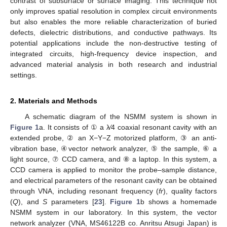
contrast of subsurface or surface imaging. This technique not
only improves spatial resolution in complex circuit environments
but also enables the more reliable characterization of buried
defects, dielectric distributions, and conductive pathways. Its
potential applications include the non-destructive testing of
integrated circuits, high-frequency device inspection, and
advanced material analysis in both research and industrial
settings.
2. Materials and Methods
A schematic diagram of the NSMM system is shown in
Figure 1
a. It consists of ① a λ⁄4 coaxial resonant cavity with an
extended probe, ② an X−Y−Z motorized platform, ③ an anti-
vibration base, ④vector network analyzer, ⑤ the sample, ⑥ a
light source, ⑦ CCD camera, and ⑧ a laptop. In this system, a
CCD camera is applied to monitor the probe–sample distance,
and electrical parameters of the resonant cavity can be obtained
through VNA, including resonant frequency (
fr
), quality factors
(
Q
), and
S
parameters [
23
].
Figure 1
b shows a homemade
NSMM system in our laboratory. In this system, the vector
network analyzer (VNA, MS46122B co. Anritsu Atsugi Japan) is