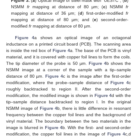
Figure 3.
(
a
) Optical image of steel mask with “UESTC”; (
b
)
NSMM
fr
mapping at distance of 80 µm; (
c
) NSMM
fr
mapping at distance of 36 μm; (
d
) first-order-modified
fr
mapping at distance of 80 µm; and (
e
) second-order-
modified
fr
mapping at distance of 80 µm.
Figure 4
a shows an optical image of an octagonal
inductance on a printed circuit board (PCB). The scanning area
is inside the red box of
Figure 4
a. The base of the PCB is vinyl
material, and it is covered with copper foil lines to form the coils.
The tip diameter of the probe is 50 µm.
Figure 4
b shows the
NSMM image at a corner of the sample with a tip–sample
distance of 80 µm.
Figure 4
c is the image after the first-order
modification, where the probe–sample distance of
Figure 4
c
roughly backtracked to region II. After the second-order
modification, the modified image is shown in
Figure 4
d with the
tip–sample distance backtracked to region I. In the original
NSMM image of
Figure 4
b, there is little difference in resonant
frequency between the copper foil lines and the background of
vinyl material. The boundary between the two materials in the
image is blurred in
Figure 4
b. With the first- and second-order
modification, the copper foil lines in the image of
Figure 4
c,d