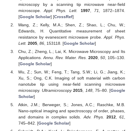
microscopy by a scanning tip microwave near-field
microscope.
Appl. Phys. Lett.
1997
,
71
, 1872–1874.
[
Google Scholar
] [
CrossRef
]
Wang, Z.; Kelly, M.A.; Shen, Z.; Shao, L.; Chu, W.;
Edwards, H. Quantitative measurement of sheet
resistance by evanescent microwave probe.
Appl. Phys.
Lett.
2005
,
86
, 153118. [
Google Scholar
]
Chu, Z.; Zheng, L.; Lai, K. Microwave Microscopy and Its
Applications.
Annu. Rev. Mater. Res.
2020
,
50
, 105–130.
[
Google Scholar
]
Wu, Z.; Sun, W.; Feng, T.; Tang, S.W.; Li, G.; Jiang, K.;
Xu, S.; Ong, C.K. Imaging of soft material with carbon
nanotube tip using near-field scanning microwave
microscopy.
Ultramicroscopy
2015
,
148
, 75–80. [
Google
Scholar
]
Atkin, J.M.; Berweger, S.; Jones, A.C.; Raschke, M.B.
Nano-optical imaging and spectroscopy of order, phases,
and domains in complex solids.
Adv. Phys.
2012
,
61
,
745–842. [
Google Scholar
]