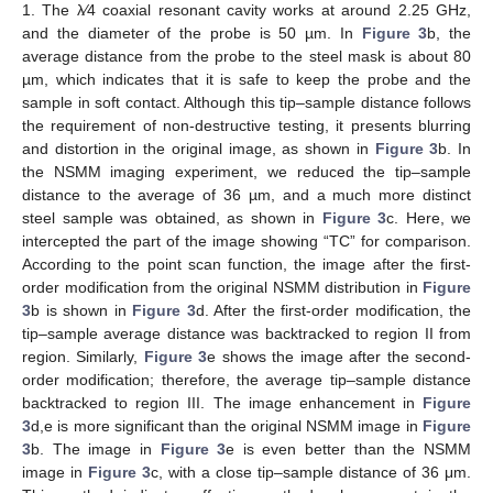
1. The λ⁄4 coaxial resonant cavity works at around 2.25 GHz,
and the diameter of the probe is 50 µm. In
Figure 3
b, the
average distance from the probe to the steel mask is about 80
µm, which indicates that it is safe to keep the probe and the
sample in soft contact. Although this tip–sample distance follows
the requirement of non-destructive testing, it presents blurring
and distortion in the original image, as shown in
Figure 3
b. In
the NSMM imaging experiment, we reduced the tip–sample
distance to the average of 36 µm, and a much more distinct
steel sample was obtained, as shown in
Figure 3
c. Here, we
intercepted the part of the image showing “TC” for comparison.
According to the point scan function, the image after the first-
order modification from the original NSMM distribution in
Figure
3
b is shown in
Figure 3
d. After the first-order modification, the
tip–sample average distance was backtracked to region II from
region. Similarly,
Figure 3
e shows the image after the second-
order modification; therefore, the average tip–sample distance
backtracked to region III. The image enhancement in
Figure
3
d,e is more significant than the original NSMM image in
Figure
3
b. The image in
Figure 3
e is even better than the NSMM
image in
Figure 3
c, with a close tip–sample distance of 36 μm.