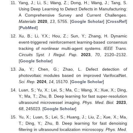
Yang, J.; Li, S.; Wang, Z.; Dong, H.; Wang, J.; Tang, S.
Using Deep Learning to Detect Defects in Manufacturing:
A Comprehensive Survey and Current Challenges.
Materials
2020
,
13
, 5755. [
Google Scholar
] [
CrossRef
]
[
PubMed
]
Xu, B.; Li, Y.X.; Hou, Z.; Sun, Y.; Zhang, H. Dynamic
event-triggered reinforcement learning-based consensus
tracking of nonlinear multi-agent systems.
IEEE Trans.
Circuits Syst. I Regul. Pap.
2023
,
70
, 2120–2132.
[
Google Scholar
]
Jia, Y.; Chen, G.; Zhao, L. Defect detection of
photovoltaic modules based on improved VarifocalNet.
Sci. Rep.
2024
,
14
, 15170. [
Google Scholar
]
Luan, S.; Yu, X.; Lei, S.; Ma, C.; Wang, X.; Xue, X.; Ding,
Y.; Ma, T.; Zhu, B. Deep learning for fast super-resolution
ultrasound microvessel imaging.
Phys. Med. Biol.
2023
,
68
, 245023. [
Google Scholar
]
Yu, X.; Luan, S.; Lei, S.; Huang, J.; Liu, Z.; Xue, X.; Ma,
T.; Ding, Y.; Zhu, B. Deep learning for fast denoising
filtering in ultrasound localization microscopy.
Phys. Med.