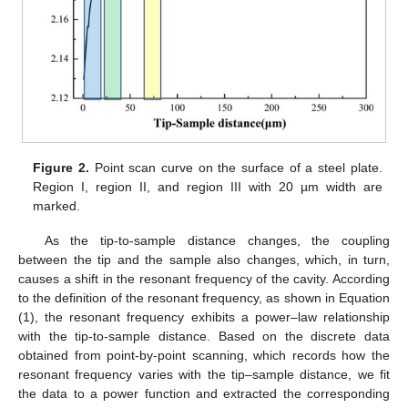
Figure 2.
Point scan curve on the surface of a steel plate.
Region I, region II, and region III with 20 µm width are
marked.
As the tip-to-sample distance changes, the coupling
between the tip and the sample also changes, which, in turn,
causes a shift in the resonant frequency of the cavity. According
to the definition of the resonant frequency, as shown in Equation
(1), the resonant frequency exhibits a power–law relationship
with the tip-to-sample distance. Based on the discrete data
obtained from point-by-point scanning, which records how the
resonant frequency varies with the tip–sample distance, we fit
the data to a power function and extracted the corresponding