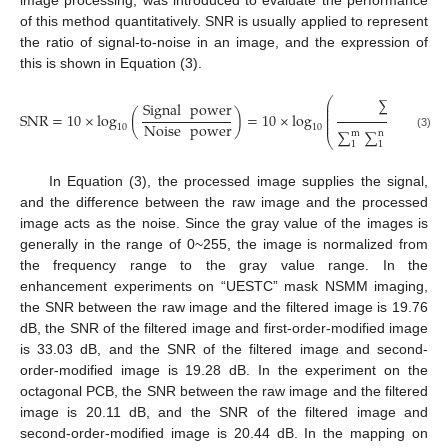
of this method quantitatively. SNR is usually applied to represent
the ratio of signal-to-noise in an image, and the expression of
this is shown in Equation (3).
∑
∑
im
⎛
m
n
Signal
power
⎜
⎜
1
1
⎜
SNR
=
10
×
log
(
)
=
10
×
log
⎜
⎜
Noise
power
10
10
∑
∑
(
img
m
n
(3)
⎝
1
1
raw
In Equation (3), the processed image supplies the signal,
and the difference between the raw image and the processed
image acts as the noise. Since the gray value of the images is
generally in the range of 0~255, the image is normalized from
the frequency range to the gray value range. In the
enhancement experiments on “UESTC” mask NSMM imaging,
the SNR between the raw image and the filtered image is 19.76
dB, the SNR of the filtered image and first-order-modified image
is 33.03 dB, and the SNR of the filtered image and second-
order-modified image is 19.28 dB. In the experiment on the
octagonal PCB, the SNR between the raw image and the filtered
image is 20.11 dB, and the SNR of the filtered image and
second-order-modified image is 20.44 dB. In the mapping on