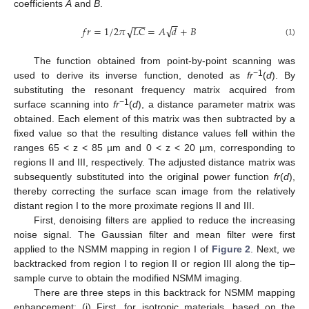
coefficients
A
and
B
.
−
−
−
−
−
√
√
𝑓
𝑟
=
1
/
2
𝜋
𝐿
𝐶
=
𝐴
𝑑
+
𝐵
(1)
The function obtained from point-by-point scanning was
−1
used to derive its inverse function, denoted as
fr
(
d
). By
substituting the resonant frequency matrix acquired from
−1
surface scanning into
fr
(
d
), a distance parameter matrix was
obtained. Each element of this matrix was then subtracted by a
fixed value so that the resulting distance values fell within the
ranges 65 < z < 85 µm and 0 < z < 20 µm, corresponding to
regions II and III, respectively. The adjusted distance matrix was
subsequently substituted into the original power function
fr
(
d
),
thereby correcting the surface scan image from the relatively
distant region I to the more proximate regions II and III.
First, denoising filters are applied to reduce the increasing
noise signal. The Gaussian filter and mean filter were first
applied to the NSMM mapping in region I of
Figure 2
. Next, we
backtracked from region I to region II or region III along the tip–
sample curve to obtain the modified NSMM imaging.
There are three steps in this backtrack for NSMM mapping
enhancement: (i) First, for isotropic materials, based on the