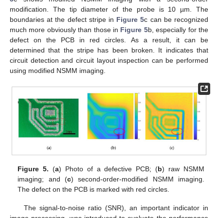
modification. The tip diameter of the probe is 10 µm. The
boundaries at the defect stripe in
Figure 5
c can be recognized
much more obviously than those in
Figure 5
b, especially for the
defect on the PCB in red circles. As a result, it can be
determined that the stripe has been broken. It indicates that
circuit detection and circuit layout inspection can be performed
using modified NSMM imaging.
Figure 5.
(
a
) Photo of a defective PCB; (
b
) raw NSMM
imaging; and (
c
) second-order-modified NSMM imaging.
The defect on the PCB is marked with red circles.
The signal-to-noise ratio (SNR), an important indicator in
image processing, was introduced to evaluate the performance