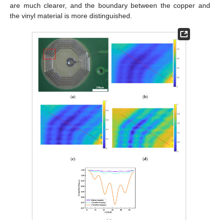
are much clearer, and the boundary between the copper and
the vinyl material is more distinguished.