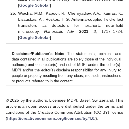
[
Google Scholar
]
Wiecha, M.M.; Kapoor, R.; Chernyadiev, A.V.; Ikamas, K.;
Lisauskas, A.; Roskos, H.G. Antenna-coupled field-effect
transistors as detectors for terahertz near-field
microscopy.
Nanoscale Adv.
2021
,
3
, 1717–1724.
[
Google Scholar
]
Disclaimer/Publisher’s Note:
The statements, opinions and
data contained in all publications are solely those of the individual
author(s) and contributor(s) and not of MDPI and/or the editor(s).
MDPI and/or the editor(s) disclaim responsibility for any injury to
people or property resulting from any ideas, methods, instructions
or products referred to in the content.
© 2025 by the authors. Licensee MDPI, Basel, Switzerland. This
article is an open access article distributed under the terms and
conditions of the Creative Commons Attribution (CC BY) license
(
https://creativecommons.org/licenses/by/4.0/
).