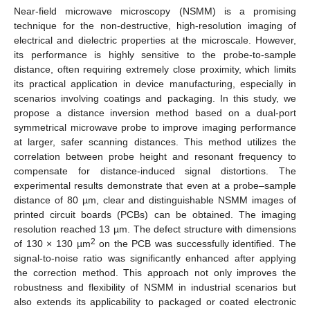
Near-field microwave microscopy (NSMM) is a promising
technique for the non-destructive, high-resolution imaging of
electrical and dielectric properties at the microscale. However,
its performance is highly sensitive to the probe-to-sample
distance, often requiring extremely close proximity, which limits
its practical application in device manufacturing, especially in
scenarios involving coatings and packaging. In this study, we
propose a distance inversion method based on a dual-port
symmetrical microwave probe to improve imaging performance
at larger, safer scanning distances. This method utilizes the
correlation between probe height and resonant frequency to
compensate for distance-induced signal distortions. The
experimental results demonstrate that even at a probe–sample
distance of 80 µm, clear and distinguishable NSMM images of
printed circuit boards (PCBs) can be obtained. The imaging
resolution reached 13 µm. The defect structure with dimensions
2
of 130 × 130 µm
on the PCB was successfully identified. The
signal-to-noise ratio was significantly enhanced after applying
the correction method. This approach not only improves the
robustness and flexibility of NSMM in industrial scenarios but
also extends its applicability to packaged or coated electronic