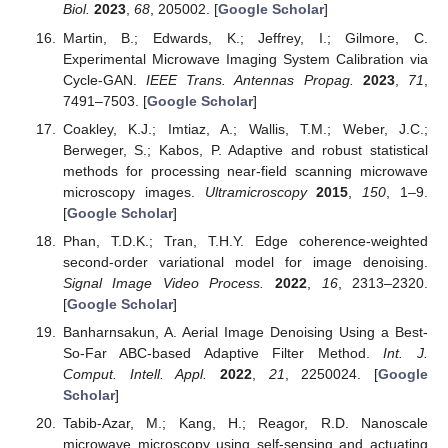
Biol.
2023
,
68
, 205002. [
Google Scholar
]
Martin, B.; Edwards, K.; Jeffrey, I.; Gilmore, C.
Experimental Microwave Imaging System Calibration via
Cycle-GAN.
IEEE Trans. Antennas Propag.
2023
,
71
,
7491–7503. [
Google Scholar
]
Coakley, K.J.; Imtiaz, A.; Wallis, T.M.; Weber, J.C.;
Berweger, S.; Kabos, P. Adaptive and robust statistical
methods for processing near-field scanning microwave
microscopy images.
Ultramicroscopy
2015
,
150
, 1–9.
[
Google Scholar
]
Phan, T.D.K.; Tran, T.H.Y. Edge coherence-weighted
second-order variational model for image denoising.
Signal Image Video Process.
2022
,
16
, 2313–2320.
[
Google Scholar
]
Banharnsakun, A. Aerial Image Denoising Using a Best-
So-Far ABC-based Adaptive Filter Method.
Int. J.
Comput. Intell. Appl.
2022
,
21
, 2250024. [
Google
Scholar
]
Tabib-Azar, M.; Kang, H.; Reagor, R.D. Nanoscale
microwave microscopy using self-sensing and actuating