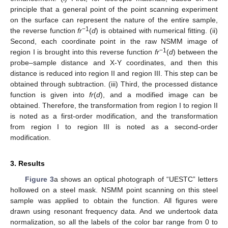
principle that a general point of the point scanning experiment
on the surface can represent the nature of the entire sample,
−1
the reverse function
fr
(
d
) is obtained with numerical fitting. (ii)
Second, each coordinate point in the raw NSMM image of
−1
region I is brought into this reverse function
fr
(
d
) between the
probe–sample distance and X-Y coordinates, and then this
distance is reduced into region II and region III. This step can be
obtained through subtraction. (iii) Third, the processed distance
function is given into
fr
(
d
), and a modified image can be
obtained. Therefore, the transformation from region I to region II
is noted as a first-order modification, and the transformation
from region I to region III is noted as a second-order
modification.
3. Results
Figure 3
a shows an optical photograph of “UESTC” letters
hollowed on a steel mask. NSMM point scanning on this steel
sample was applied to obtain the function. All figures were
drawn using resonant frequency data. And we undertook data
normalization, so all the labels of the color bar range from 0 to