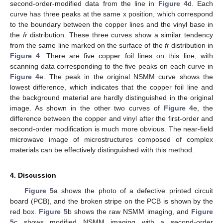
second-order-modified data from the line in
Figure 4
d. Each
curve has three peaks at the same x position, which correspond
to the boundary between the copper lines and the vinyl base in
the
fr
distribution. These three curves show a similar tendency
from the same line marked on the surface of the
fr
distribution in
Figure 4
. There are five copper foil lines on this line, with
scanning data corresponding to the five peaks on each curve in
Figure 4
e. The peak in the original NSMM curve shows the
lowest difference, which indicates that the copper foil line and
the background material are hardly distinguished in the original
image. As shown in the other two curves of
Figure 4
e, the
difference between the copper and vinyl after the first-order and
second-order modification is much more obvious. The near-field
microwave image of microstructures composed of complex
materials can be effectively distinguished with this method.
4. Discussion
Figure 5
a shows the photo of a defective printed circuit
board (PCB), and the broken stripe on the PCB is shown by the
red box.
Figure 5
b shows the raw NSMM imaging, and
Figure
5
c shows modified NSMM imaging with a second-order