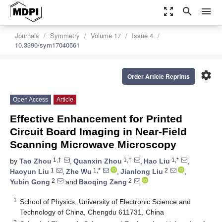
zoom_out_map
search
menu
Journals
Symmetry
Volume 17
Issue 4
10.3390/sym17040561
settings
Order Article Reprints
Open Access
Article
Effective Enhancement for Printed
Circuit Board Imaging in Near-Field
Scanning Microwave Microscopy
1,†
1,†
1,*
by
Tao Zhou
,
Quanxin Zhou
,
Hao Liu
,
1
1,*
2
Haoyun Liu
,
Zhe Wu
,
Jianlong Liu
,
2
2
Yubin Gong
and
Baoqing Zeng
1
School of Physics, University of Electronic Science and
Technology of China, Chengdu 611731, China