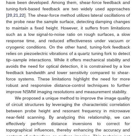
have been developed. Among them, shear-force feedback and
tuning-fork-based feedback are two widely used approaches
[
20
,
21
,
22
]. The shear-force method utilizes lateral oscillations of
the probe near the sample surface, detecting damping changes
to maintain a fixed height. However, it suffers from limitations
such as a low signal-to-noise ratio on rough surfaces, a slow
response time, and reduced effectiveness under vacuum or
cryogenic conditions. On the other hand, tuning-fork feedback
relies on piezoelectric vibrations of a quartz tuning fork to detect
tip–sample interactions. While it offers mechanical stability and
avoids the need for optical detection, it is constrained by a low
feedback bandwidth and lower sensitivity compared to shear-
force systems. These limitations highlight the need for more
robust and responsive distance-control techniques to further
improve NSMM imaging resolutions and measurement stability.
We proposed a unique method to improve the image quality
of circuit structures by leveraging the characteristic correlation
between probe height and resonant frequency in microwave
near-field scanning. By analyzing this relationship, we can
effectively perform distance inversions to correct for
topographical influences, thereby enhancing the accuracy and