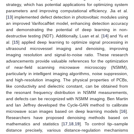
strategy, which has potential applications for optimizing system
parameters and improving computational efficiency. Jia et al.
[
13
] implemented defect detection in photovoltaic modules using
an improved VarifocalNet model, enhancing detection accuracy
and demonstrating the potential of deep learning in non-
destructive testing (NDT). Additionally, Luan et al. [
14
] and Yu et
al. [
15
] applied deep learning to optimize signal processing in
ultrasound microvessel imaging and denoising, improving
imaging resolution and signal-to-noise ratio. These research
advancements provide valuable references for the optimization
of near-field scanning microwave microscopy (NSMM),
particularly in intelligent imaging algorithms, noise suppression,
and high-resolution imaging. The physical properties of PCBs,
like conductivity and dielectric constant, can be obtained from
the resonant frequency distribution in NSMM measurements,
and defects can be recognized with NSMM imaging. Ben Martin
and Ian Jeffrey developed the Cycle-GAN method to calibrate
microwave scan images based on deep learning models [
16
].
Researchers have proposed denoising methods based on
mathematics and statistics [
17
,
18
,
19
]. To control tip–sample
distance precisely, various distance-regulation mechanisms