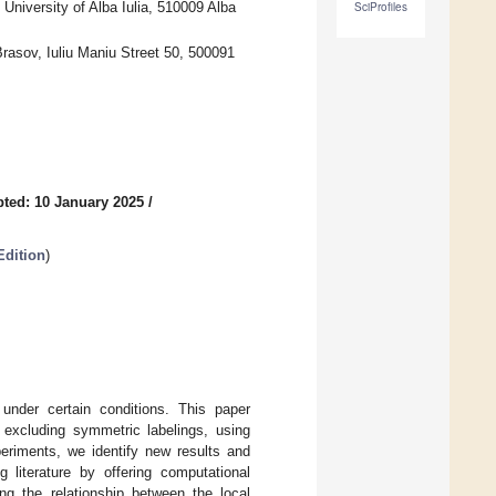
niversity of Alba Iulia, 510009 Alba
SciProfiles
rasov, Iuliu Maniu Street 50, 500091
ted: 10 January 2025
/
Edition
)
under certain conditions. This paper
, excluding symmetric labelings, using
eriments, we identify new results and
 literature by offering computational
ing the relationship between the local