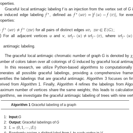
roperties.
𝑓
𝑓
(
𝑢
𝑣
)
=
|
𝑓
(
𝑢
)
−
𝑓
(
𝑣
)
|
Graceful local antimagic labeling
f
is an injection from the vertex set of
G
i
∗
∗
he induced edge labeling
, defined as
, for ev
roperties:
𝑓
(
𝑢
𝑣
)
≠
𝑓
(
𝑧
𝑤
)
𝑢
𝑣
,
𝑧
𝑤
∈
𝐸
(
𝐺
)
∗
∗
𝑤
𝑡
(
𝑢
)
≠
𝑤
𝑡
(
𝑣
)
𝑤
𝑡
(
𝑢
)
)
for all pairs of distinct edges
;
𝑓
𝑓
𝑓
∗
∗
∗
i)
For all adjacent vertices
u
and
v
,
, where
antimagic labeling.
𝜒
The graceful local antimagic chromatic number of graph
G
is denoted by
umber of colors taken over all colorings of
G
induced by graceful local antimag
In this research, we utilize Python-based algorithms to computationally 
enerates all possible graceful labelings, providing a comprehensive frame
dentifies the labelings that are graceful antimagic. Algorithm 3 focuses on fi
erived from Algorithm 1. Finally, Algorithm 4 refines the labelings from Algo
aximum number of vertices share the same weights; this leads to calculatio
lgorithms, we investigate the graceful antimagic labeling of trees with nine ver
Algorithm 1
Graceful labeling of a graph
1:
Input:
G
𝐿
=
{
0
,
1
,
⋯
,
|
𝐸
|
}
2:
Output:
Graceful labelings of
G
3:
4:
Randomly assign a distinct label from
L
to each vertex in
V