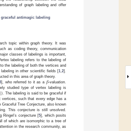
rstanding of graph labeling and offer
;
graceful antimagic labeling
rch topic within graph theory. It was
 such as coding theory, communication
ajor classes of labelings is important,
ertex labeling refers to the labeling of
 to the labeling of both the vertices and
beling in other scientific fields [
1
,
2
].
𝛽
ted in this area of graph theory.
3
], who referred to it as a
-valuation.
)
|
}
ly studied type of vertex labeling is
. The labeling is said to be graceful if
nt vertices, such that every edge has a
 The Graceful Tree Conjecture, also known
ng. This conjecture is still unsolved.
g Ringel’s conjecture [
5
], which posits
l of which are isomorphic to a tree of
 attention in the research community, as