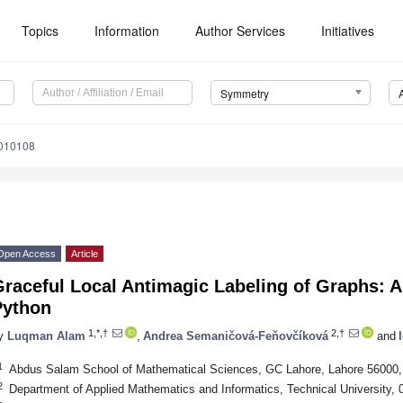
Topics
Information
Author Services
Initiatives
Symmetry
010108
Open Access
Article
raceful Local Antimagic Labeling of Graphs: A
Python
1,*,†
2,†
y
Luqman Alam
,
Andrea Semaničová-Feňovčíková
and
1
Abdus Salam School of Mathematical Sciences, GC Lahore, Lahore 56000,
2
Department of Applied Mathematics and Informatics, Technical University, 