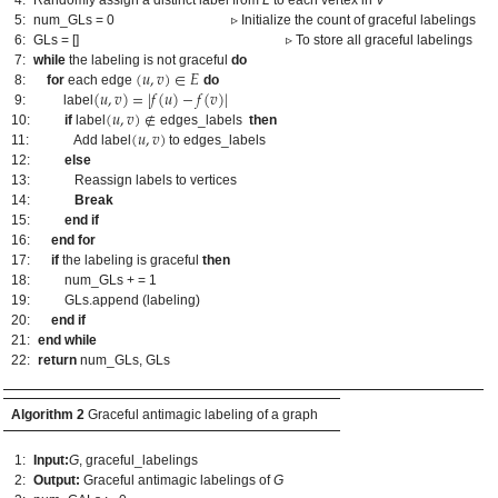
5:
num_GLs = 0 ▹ Initialize the count of graceful labelings
6:
GLs = [] ▹ To store all graceful labelings
(
𝑢
,
𝑣
)
∈
𝐸
7:
while
the labeling is not graceful
do
(
𝑢
,
𝑣
)
=
|
𝑓
(
𝑢
)
−
𝑓
(
𝑣
)
|
8:
for
each edge
do
2. May
3. May
4. May
5. May
6. May
7. May
8. May
9. May
0. May
2. May
3. May
4. May
5. May
6. May
7. May
8. May
9. May
0. May
 Jun
 Jun
 Jun
 Jun
 Jun
 Jun
 Jun
 Jun
 Jun
. Jun
. Jun
. Jun
. Jun
. Jun
. Jun
. Jun
. Jun
. Jun
. Jun
. Jun
. Jun
. Jun
. Jun
. Jun
. Jun
. Jun
. Jun
 Jul
 Jul
 Jul
 Jul
 Jul
 Jul
 Jul
 Jul
 Jul
. Jul
. Jul
. Jul
. Jul
. Jul
. Jul
. Jul
. Jul
. Jul
. Jul
. Jul
. Jul
. Jul
. Jul
. Jul
. Jul
. Jul
. Jul
. Jul
 Aug
 Aug
 Aug
 Aug
 Aug
 Aug
 Aug
 Aug
(
𝑢
,
𝑣
)
∉
9:
label
(
𝑢
,
𝑣
)
10:
if
label
edges_labels
then
11:
Add label
to edges_labels
12:
else
13:
Reassign labels to vertices
14:
Break
15:
end if
16:
end for
17:
if
the labeling is graceful
then
18:
num_GLs + = 1
19:
GLs.append (labeling)
20:
end if
21:
end while
22:
return
num_GLs, GLs
Algorithm 2
Graceful antimagic labeling of a graph
1:
Input:
G
, graceful_labelings
2:
Output:
Graceful antimagic labelings of
G