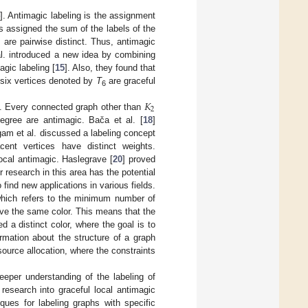
]. Antimagic labeling is the assignment
s assigned the sum of the labels of the
s are pairwise distinct. Thus, antimagic
l. introduced a new idea by combining
agic labeling [
15
]. Also, they found that
 six vertices denoted by
T
are graceful
6
𝐾
2
s. Every connected graph other than
egree are antimagic. Bača et al. [
18
]
am et al. discussed a labeling concept
cent vertices have distinct weights.
ocal antimagic. Haslegrave [
20
] proved
r research in this area has the potential
 find new applications in various fields.
which refers to the minimum number of
ave the same color. This means that the
 a distinct color, where the goal is to
rmation about the structure of a graph
ource allocation, where the constraints
eeper understanding of the labeling of
 research into graceful local antimagic
ques for labeling graphs with specific