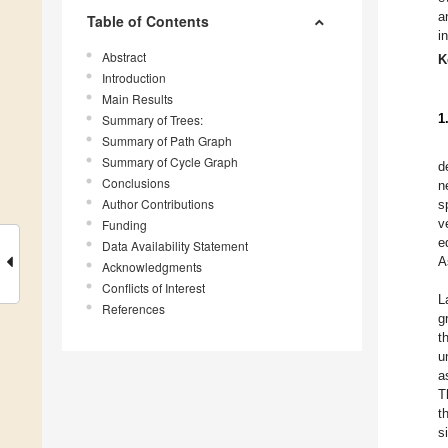
a
Table of Contents
i
Abstract
K
Introduction
Main Results
1
Summary of Trees:
Summary of Path Graph
Summary of Cycle Graph
d
Conclusions
n
Author Contributions
s
v
Funding
e
Data Availability Statement
A
Acknowledgments
Conflicts of Interest
L
References
g
t
u
a
T
t
s