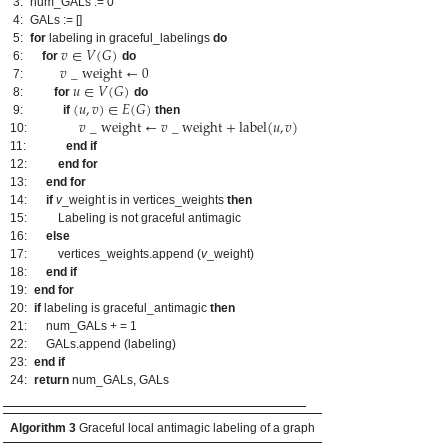
3:
num_GALs := 0
4:
GALs := []
𝑣
∈
𝑉
(
𝐺
)
5:
for
labeling in graceful_labelings
do
𝑣
_
weight
←
0
6:
for
do
𝑢
∈
𝑉
(
𝐺
)
7:
(
𝑢
,
𝑣
)
∈
𝐸
(
𝐺
)
8:
for
do
𝑣
_
weight
←
𝑣
_
weight
+
label
(
𝑢
,
𝑣
)
9:
if
then
10:
11:
end if
12:
end for
13:
end for
14:
if
v
_weight is in vertices_weights
then
15:
Labeling is not graceful antimagic
16:
else
17:
vertices_weights.append (
v
_weight)
18:
end if
19:
end for
20:
if
labeling is graceful_antimagic
then
21:
num_GALs + = 1
22:
GALs.append (labeling)
23:
end if
24:
return
num_GALs, GALs
Algorithm 3
Graceful local antimagic labeling of a graph