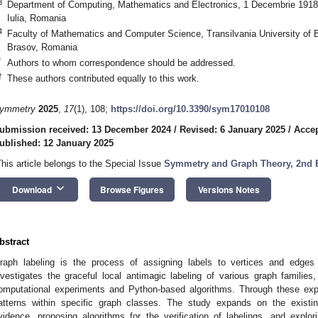
3
Department of Computing, Mathematics and Electronics, 1 Decembrie 1918 U
Iulia, Romania
4
Faculty of Mathematics and Computer Science, Transilvania University of B
Brasov, Romania
*
Authors to whom correspondence should be addressed.
†
These authors contributed equally to this work.
ymmetry
2025
,
17
(1), 108;
https://doi.org/10.3390/sym17010108
ubmission received: 13 December 2024
/
Revised: 6 January 2025
/
Accep
ublished: 12 January 2025
This article belongs to the Special Issue
Symmetry and Graph Theory, 2nd 
keyboard_arrow_down
Download
Browse Figures
Versions Notes
bstract
raph labeling is the process of assigning labels to vertices and edges 
nvestigates the graceful local antimagic labeling of various graph families
omputational experiments and Python-based algorithms. Through these exp
atterns within specific graph classes. The study expands on the existing
vidence, proposing algorithms for the verification of labelings, and explor