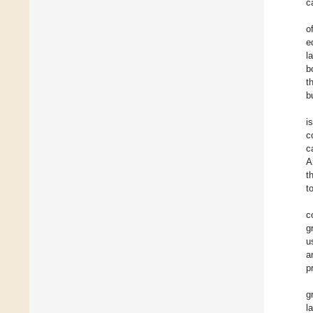
c
o
e
l
b
t
b
i
c
c
A
t
t
c
g
u
a
p
g
l