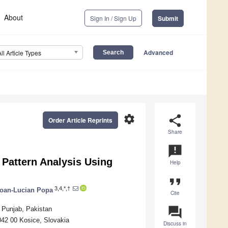
About
Sign In / Sign Up
Submit
Advanced
All Article Types
settings
share
Order Article Reprints
Share
announcement
 Pattern Analysis Using
Help
format_quote
3,4,*,†
Ioan-Lucian Popa
Cite
question_answer
 Punjab, Pakistan
042 00 Kosice, Slovakia
Discuss in