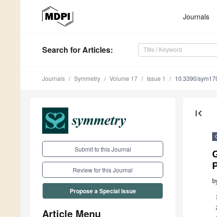
Journals
Search
for Articles
:
Journals
Symmetry
Volume 17
Issue 1
10.3390/sym17
first_page
Submit to this Journal
G
Review for this Journal
b
Propose a Special Issue
Article Menu