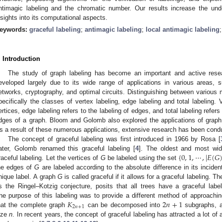
ntimagic labeling and the chromatic number. Our results increase the unde
nsights into its computational aspects.
eywords:
graceful labeling
;
antimagic labeling
;
local antimagic labeling
. Introduction
The study of graph labeling has become an important and active resea
eveloped largely due to its wide range of applications in various areas,
etworks, cryptography, and optimal circuits. Distinguishing between various m
pecifically the classes of vertex labeling, edge labeling and total labeling. V
ertices, edge labeling refers to the labeling of edges, and total labeling refers
dges of a graph. Bloom and Golomb also explored the applications of graph la
s a result of these numerous applications, extensive research has been conduc
The concept of graceful labeling was first introduced in 1966 by Rosa [
{
0
,
1
,
⋯
,
|
𝐸
(
𝐺
ater, Golomb renamed this graceful labeling [
4
]. The oldest and most wide
raceful labeling. Let the vertices of
G
be labeled using the set
he edges of
G
are labeled according to the absolute difference in its incide
nique label. A graph
G
is called graceful if it allows for a graceful labeling.
s the Ringel–Kotzig conjecture, posits that all trees have a graceful labeli
𝐾
2
𝑛
+
1
he purpose of this labeling was to provide a different method of approachin
2
𝑛
+
1
hat the complete graph
can be decomposed into
subgraphs, al
ize
n
. In recent years, the concept of graceful labeling has attracted a lot of