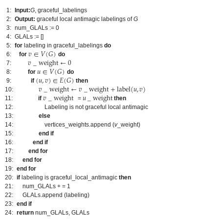
1:
Input:
G
, graceful_labelings
2:
Output:
graceful local antimagic labelings of
G
3:
num_GLALs := 0
4:
GLALs := []
𝑣
∈
𝑉
(
𝐺
)
5:
for
labeling in graceful_labelings
do
𝑣
_
weight
←
0
6:
for
do
𝑢
∈
𝑉
(
𝐺
)
7:
(
𝑢
,
𝑣
)
∈
𝐸
(
𝐺
)
8:
for
do
𝑣
_
weight
←
𝑣
_
weight
+
label
(
𝑢
,
𝑣
)
9:
if
then
𝑣
_
weight
𝑢
_
weight
10:
11:
if
=
then
12:
Labeling is not graceful local antimagic
13:
else
14:
vertices_weights.append (
v
_weight)
15:
end if
16:
end if
17:
end for
18:
end for
19:
end for
20:
if
labeling is graceful_local_antimagic
then
21:
num_GLALs + = 1
22:
GLALs.append (labeling)
23:
end if
24:
return
num_GLALs, GLALs