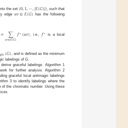
{
0
,
1
,
⋯
,
|
𝐸
(
𝐺
)
|
}
𝑢
𝑣
∈
𝐸
(
𝐺
)
nto the set
, such that
ery edge
has the following
=
∑
𝑓
(
𝑢
𝑣
)
𝑓
∗
∗
, i.e.,
is a local
𝑢
𝑣
∈
𝐸
(
𝐺
)
(
𝐺
)
gla
, and is defined as the minimum
ic labelings of
G
.
derive graceful labelings. Algorithm 1
work for further analysis. Algorithm 2
nding graceful local antimagic labelings
rithm 3 to identify labelings where the
n of the chromatic number. Using these
tices.