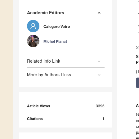
Academic Editors
Calogero Vetro
Michel Planat
S
S
Related Info Link
P
(
More by Authors Links
Article Views
3396
A
G
Citations
1
i
c
p
e