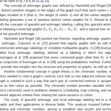
an be seen in [
6
,
7
,
8
,
9
,
10
,
11
,
12
,
13
].
The concept of antimagic graphs was defined by Hartsfield and Ringel [
14
f distinct positive integers to the edges of the graph such that each vertex
v
i
dges incident to it (that is, the weight of vertex
v
) and all the vertex weight
abeling generates a set of pairwise distinct vertex weights for
G
. Ahmed et a
𝐾
,
𝑃
,
𝐾
,
𝐾
−
𝐾
,
𝑃
oth the concepts of graceful and antimagic labeling, calling this graceful antim
2
4
4
5
3
6
he following connected graphs
and a special tree on
ut not graceful antimagic.
Hartsfield and Ringel [
16
] posited two theories regarding antimagic graph
s antimagic. Cranston et al. [
17
] proved that regular graphs with an odd d
onstructed antimagic labelings of complete multipartite graphs. In [
19
] Arumug
𝐾
alled local antimagic labeling, defined as a labeling in which the adja
2
rumugam et al. [
19
] proposed that every connected graph other than
is l
he conjecture of Arumugam et al. in [
19
] using the probabilistic method. Furthe
o provide new insights into the structure and properties of graphs, as well as to
Another fundamental concept in graph theory is the chromatic number, 
olors needed to color a graph’s vertices such that no two adjacent vertices h
raph is colored in such a way that each pair of connected vertices is assigned
se as few colors as possible. The chromatic number provides valuable info
nd is commonly used in problems related to scheduling, map coloring, and res
revent adjacent entities from sharing the same resource or colors.
The study of graceful antimagic and local antimagic labeling led to a d
raphs and their applications in diverse fields. This analysis inspired further
abeling and chromatic numbers, aiming to establish new results and techni