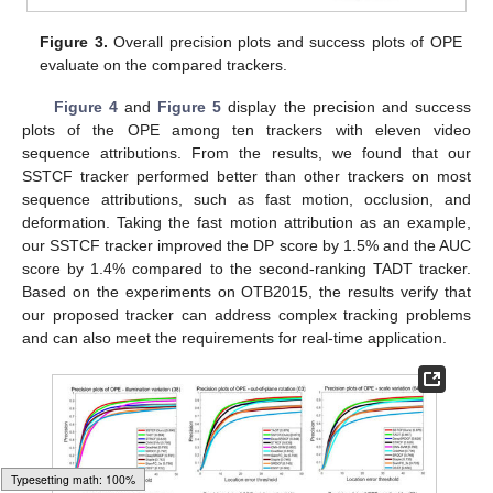
Figure 3.
Overall precision plots and success plots of OPE
evaluate on the compared trackers.
Figure 4
and
Figure 5
display the precision and success
plots of the OPE among ten trackers with eleven video
sequence attributions. From the results, we found that our
SSTCF tracker performed better than other trackers on most
sequence attributions, such as fast motion, occlusion, and
deformation. Taking the fast motion attribution as an example,
our SSTCF tracker improved the DP score by 1.5% and the AUC
score by 1.4% compared to the second-ranking TADT tracker.
Based on the experiments on OTB2015, the results verify that
our proposed tracker can address complex tracking problems
and can also meet the requirements for real-time application.