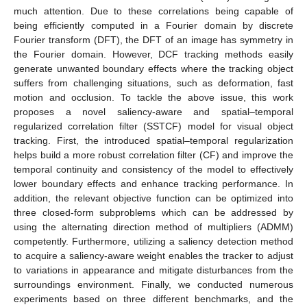
much attention. Due to these correlations being capable of
being efficiently computed in a Fourier domain by discrete
Fourier transform (DFT), the DFT of an image has symmetry in
the Fourier domain. However, DCF tracking methods easily
generate unwanted boundary effects where the tracking object
suffers from challenging situations, such as deformation, fast
motion and occlusion. To tackle the above issue, this work
proposes a novel saliency-aware and spatial–temporal
regularized correlation filter (SSTCF) model for visual object
tracking. First, the introduced spatial–temporal regularization
helps build a more robust correlation filter (CF) and improve the
temporal continuity and consistency of the model to effectively
lower boundary effects and enhance tracking performance. In
addition, the relevant objective function can be optimized into
three closed-form subproblems which can be addressed by
using the alternating direction method of multipliers (ADMM)
competently. Furthermore, utilizing a saliency detection method
to acquire a saliency-aware weight enables the tracker to adjust
to variations in appearance and mitigate disturbances from the
surroundings environment. Finally, we conducted numerous
experiments based on three different benchmarks, and the