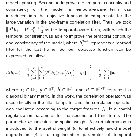
model updating. Second, to improve the temporal continuity and
consistency of the model, a temporal-aware term was
introduced into the objective function to compensate for the
large variation in the two-frame correlation filter. Thus, we took
‖
‖
𝑷
𝒉
−
𝑷
𝒉
2
𝑣
−
1
Τ
Τ
𝑘
𝑘
2
as the temporal-aware term, with which the
𝒉
temporal constraint was able to improve the temporal continuity
𝑣
−
1
𝑘
and consistency of the model, where
represents a learned
filter for the last frame. So, our objective function can be
expressed as follows:


2
1
𝜆
𝑇
𝐾
𝐾


‖
‖
𝐸
(
𝒉
,
𝒘
)
=
∑
∑
(
𝑷
𝒉
)
∗
𝑥
[
Δ
𝝉
]
−
𝒚
(
j
)
+
∑
𝒘
⊙
𝒉
+
1
2
Τ


2
2
𝑗
𝑘
𝑘
𝑘
2


(4)
𝑗
=
1
𝑘
=
1
𝑘
=
1
2
𝒙
∈
𝑦
∈
𝒉
∈
𝑷
∈
𝑇
𝑇
𝐷
𝑇
×
𝑇
𝑘
where
,
,
, and
represent a
ℝ
ℝ
ℝ
ℝ
diagonal binary matrix. In this work, the correlation operator was
𝜆
used directly in the filter template, and the correlation operator
1
was evaluated according to the target features.
is a spatial
𝒘
regularization parameter for the second and third terms. The
𝒘
parameter
indicates the spatial weight. A priori information is
𝛽
introduced to the spatial weight
to effectively avoid model
degradation.
is a regularization parameter of temporal