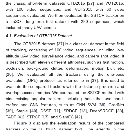
the classic short-term datasets OTB2015 [
27
] and VOT2015,
with 100 video sequences, and VOT2015 with 60 video
sequences evaluated. We then evaluated the SSTCF tracker on
a LaSOT long-term test dataset with 280 sequences, which
included many UAV scenes.
4.1. Evaluation of OTB2015 Dataset
The OTB2015 dataset [
27
] is a classical dataset in the field
of tracking, consisting of 100 video sequences, including low-
altitude UAV video, surveillance video, and camera shot video. It
is described with eleven different attributes, such as fast motion,
occlusion, background clutter, deformation, motion blur, etc.
[
20
]. We evaluated all the trackers using the one-pass
evaluation (OPE) protocol, as referred to in [
37
]. It is used to
evaluate the compared trackers with the distance precision and
overlap success metrics. We contrasted the SSTCF method with
nine existing popular trackers, including those that use hand-
crafted and CNN features, such as CNN_SVM [
38
], GradNet
[
39
], Staple [
40
], DSST [
11
], SRDCF [
13
], DeepSRDCF [
23
],
TADT [
41
], STRCF [
17
], and SiamFC [
42
].
Figure 3
displays the evaluation results of the compared
trackers on the OTB2015 dataset [
27
]. The legends in the