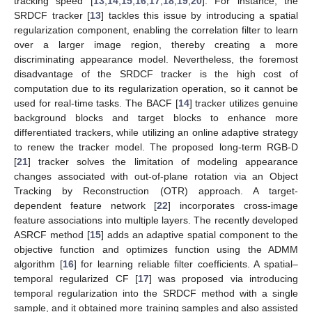
tracking speed [
13
,
14
,
15
,
16
,
17
,
18
,
19
,
20
]. For instance, the
SRDCF tracker [
13
] tackles this issue by introducing a spatial
regularization component, enabling the correlation filter to learn
over a larger image region, thereby creating a more
discriminating appearance model. Nevertheless, the foremost
disadvantage of the SRDCF tracker is the high cost of
computation due to its regularization operation, so it cannot be
used for real-time tasks. The BACF [
14
] tracker utilizes genuine
background blocks and target blocks to enhance more
differentiated trackers, while utilizing an online adaptive strategy
to renew the tracker model. The proposed long-term RGB-D
[
21
] tracker solves the limitation of modeling appearance
changes associated with out-of-plane rotation via an Object
Tracking by Reconstruction (OTR) approach. A target-
dependent feature network [
22
] incorporates cross-image
feature associations into multiple layers. The recently developed
ASRCF method [
15
] adds an adaptive spatial component to the
objective function and optimizes function using the ADMM
algorithm [
16
] for learning reliable filter coefficients. A spatial–
temporal regularized CF [
17
] was proposed via introducing
temporal regularization into the SRDCF method with a single
sample, and it obtained more training samples and also assisted