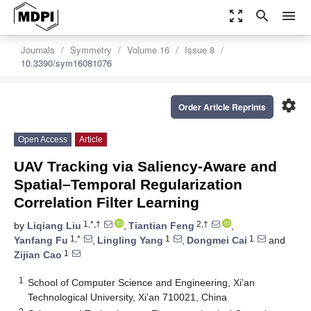
zoom_out_map
search
menu
Journals
Symmetry
Volume 16
Issue 8
10.3390/sym16081076
settings
Order Article Reprints
Open Access
Article
UAV Tracking via Saliency-Aware and
Spatial–Temporal Regularization
Correlation Filter Learning
1,*,†
2,†
by
Liqiang Liu
,
Tiantian Feng
,
1,*
1
1
Yanfang Fu
,
Lingling Yang
,
Dongmei Cai
and
1
Zijian Cao
1
School of Computer Science and Engineering, Xi’an
Technological University, Xi’an 710021, China