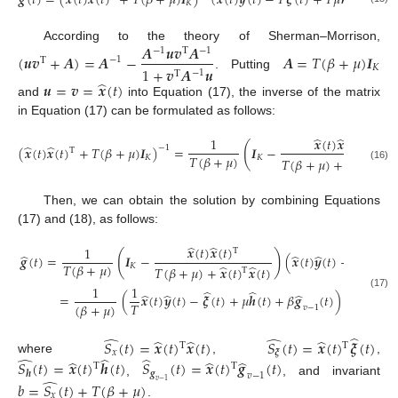
𝒈
(
𝑡
)
=
(
𝒙
(
𝑡
)
𝒙
(
𝑡
)
+
𝑇
(
𝛽
+
𝜇
)
𝑰
)
(
𝒙
(
𝑡
)
𝒚
(
𝑡
)
−
𝑇
𝝃
(
𝑡
)
+
𝑇
𝜇
𝒉
(
𝑡
)
+
𝑇
𝛽
𝐾
𝑨
𝒖
𝒗
𝑨
According to the theory of Sherman–Morrison,
−
1
−
1
Τ
(
𝒖
𝒗
+
𝑨
)
=
𝑨
−
𝑨
=
𝑇
(
𝛽
+
𝜇
)
𝑰
−
1
Τ
𝐾
1
+
𝒗
𝑨
𝒖
−
1
Τ
. Putting
̂
𝒖
=
𝒗
=
𝒙
(
𝑡
)
and
into Equation (17), the inverse of the matrix
in Equation (17) can be formulated as follows:
̂
̂
𝒙
(
𝑡
)
𝒙
(
𝑡
)
1
Τ
(
̂
̂
(
𝒙
(
𝑡
)
𝒙
(
𝑡
)
+
𝑇
(
𝛽
+
𝜇
)
𝑰
)
=
𝑰
−
−
1
Τ
𝑇
(
𝛽
+
𝜇
)
𝐾
𝐾
̂
̂
𝑇
(
𝛽
+
𝜇
)
+
𝒙
(
𝑡
)
𝒙
(
𝑡
)
Τ
(16)
Then, we can obtain the solution by combining Equations
(17) and (18), as follows:
̂
̂
𝒙
(
𝑡
)
𝒙
(
𝑡
)
1
Τ
̂
(
)
̂
̂
̂
𝒈
(
𝑡
)
=
𝑰
−
(
𝒙
(
𝑡
)
𝒚
(
𝑡
)
−
𝑇
𝝃
(
𝑡
)
+
𝑇
(
𝛽
+
𝜇
)
𝐾
̂
̂
𝑇
(
𝛽
+
𝜇
)
+
𝒙
(
𝑡
)
𝒙
(
𝑡
)
Τ
̂
𝒙
(
𝑡
)
1
1
̂
̂
̂
̂
̂
(17)
=
(
𝒙
(
𝑡
)
𝒚
(
𝑡
)
−
𝝃
(
𝑡
)
+
𝜇
𝒉
(
𝑡
)
+
𝛽
𝒈
(
𝑡
)
)
−
𝑇
(
𝛽
+
𝜇
)
(
𝛽
+
𝜇
𝑣
−
1
̂
̂
̂
̂
̂
̂
𝑆
(
𝑡
)
=
𝒙
(
𝑡
)
𝒙
(
𝑡
)
𝑆
(
𝑡
)
=
𝒙
(
𝑡
)
𝝃
(
𝑡
)
Τ
Τ
𝑥
𝝃
̂
̂
̂
̂
̂
̂
where
,
,
𝑆
(
𝑡
)
=
𝒙
(
𝑡
)
𝒉
(
𝑡
)
𝑆
(
𝑡
)
=
𝒙
(
𝑡
)
𝒈
(
𝑡
)
Τ
Τ
𝒈
𝒉
𝑣
−
1
̂
,
, and invariant
𝑣
−
1
𝑏
=
𝑆
(
𝑡
)
+
𝑇
(
𝛽
+
𝜇
)
𝑥
.