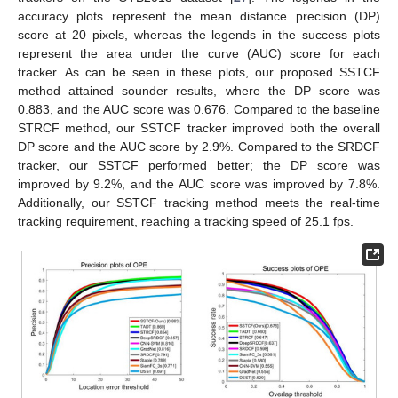
accuracy plots represent the mean distance precision (DP)
score at 20 pixels, whereas the legends in the success plots
represent the area under the curve (AUC) score for each
tracker. As can be seen in these plots, our proposed SSTCF
method attained sounder results, where the DP score was
0.883, and the AUC score was 0.676. Compared to the baseline
STRCF method, our SSTCF tracker improved both the overall
DP score and the AUC score by 2.9%. Compared to the SRDCF
tracker, our SSTCF performed better; the DP score was
improved by 9.2%, and the AUC score was improved by 7.8%.
Additionally, our SSTCF tracking method meets the real-time
tracking requirement, reaching a tracking speed of 25.1 fps.