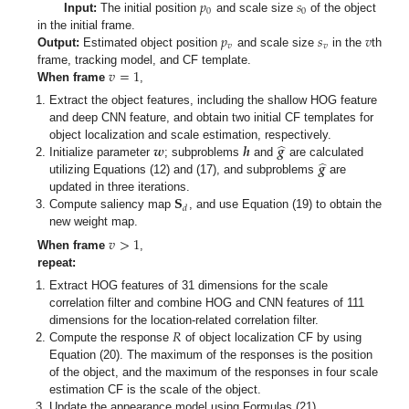
𝑝
𝑠
0
0
Input:
The initial position
and scale size
of the object
𝑝
𝑠
𝑣
in the initial frame.
𝑣
𝑣
Output:
Estimated object position
and scale size
in the
th
𝑣
=
1
frame, tracking model, and CF template.
When frame
,
Extract the object features, including the shallow HOG feature
and deep CNN feature, and obtain two initial CF templates for
̂
𝒘
𝒉
𝒈
object localization and scale estimation, respectively.
̂
𝒈
Initialize parameter
; subproblems
and
are calculated
utilizing Equations (12) and (17), and subproblems
are
𝐒
updated in three iterations.
𝑑
Compute saliency map
, and use Equation (19) to obtain the
new weight map.
𝑣
>
1
When frame
,
repeat:
Extract HOG features of 31 dimensions for the scale
correlation filter and combine HOG and CNN features of 111
𝑅
dimensions for the location-related correlation filter.
Compute the response
of object localization CF by using
Equation (20). The maximum of the responses is the position
of the object, and the maximum of the responses in four scale
estimation CF is the scale of the object.
Update the appearance model using Formulas (21).