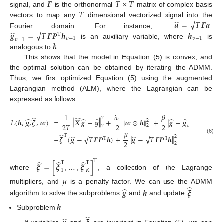
𝑭
𝑇
×
𝑇
𝑇
signal, and
is the orthonormal
matrix of complex basis
−
−
̂
√
𝒂
=
𝑇
𝑭
𝒂
vectors to map any
dimensional vectorized signal into the
−
−
̂
√
𝒈
=
𝑇
𝑭
𝑷
𝒉
𝒉
Fourier domain. For instance,
.
Τ
𝑣
−
1
𝑣
−
1
𝑣
−
1
𝒉
is an auxiliary variable, where
is
analogous to
.
This shows that the model in Equation (5) is convex, and
the optimal solution can be obtained by iterating the ADMM.
Thus, we first optimized Equation (5) using the augmented
Lagrangian method (ALM), where the Lagrangian can be
expressed as follows:
𝛽
1
𝜆
̂
̂
2
‖
‖
̂
̂
̂
̂
̂
‖
‖
𝐿
(
𝒉
,
𝒈
,
𝝃
,
𝒘
)
=
𝑿
𝒈
−
𝒚
+
𝒘
⊙
𝒉
+
𝒈
−
𝒈
‖
‖
2
1
2
2
2
2
𝑇
2
𝑣
−
1
2
2
𝜇
−
−
−
−
̂
Τ
̂
̂
√
√
‖
‖
2
+
𝝃
(
𝒈
−
𝑇
𝑭
𝑷
𝒉
)
+
𝒈
−
𝑇
𝑭
𝑷
𝒉
(6)
Τ
Τ
2
2
̂
̂
̂
Τ
Τ
Τ
𝝃
=
[
𝝃
,
…
,
𝝃
]
1
𝐾
where
, a collection of the Lagrange
𝜇
̂
̂
multipliers, and
is a penalty factor. We can use the ADMM
𝒈
𝒉
𝝃
algorithm to solve the subproblems
and
and update
.
𝒉
Subproblem
̂
̂