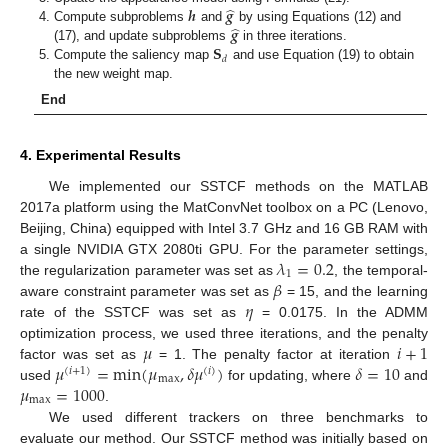
̂
𝒉
𝒈
̂
𝒈
Compute subproblems
and
by using Equations (12) and
𝐒
(17), and update subproblems
in three iterations.
𝑑
Compute the saliency map
and use Equation (19) to obtain
the new weight map.
End
4. Experimental Results
We implemented our SSTCF methods on the MATLAB
2017a platform using the MatConvNet toolbox on a PC (Lenovo,
Beijing, China) equipped with Intel 3.7 GHz and 16 GB RAM with
𝜆
=
0.2
a single NVIDIA GTX 2080ti GPU. For the parameter settings,
1
𝛽
the regularization parameter was set as
, the temporal-
𝜂
aware constraint parameter was set as
= 15, and the learning
rate of the SSTCF was set as
= 0.0175. In the ADMM
𝜇
𝑖
+
1
optimization process, we used three iterations, and the penalty
𝜇
=
min
(
𝜇
,
𝛿
𝜇
)
𝛿
=
10
factor was set as
= 1. The penalty factor at iteration
(
𝑖
+
1
)
(
𝑖
)
max
𝜇
=
1000
used
for updating, where
and
max
.
We used different trackers on three benchmarks to
evaluate our method. Our SSTCF method was initially based on