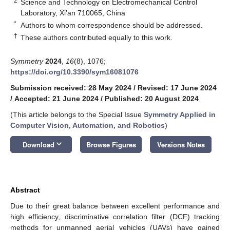
2
Science and Technology on Electromechanical Control
Laboratory, Xi’an 710065, China
*
Authors to whom correspondence should be addressed.
†
These authors contributed equally to this work.
Symmetry
2024
,
16
(8), 1076;
https://doi.org/10.3390/sym16081076
Submission received: 28 May 2024
/
Revised: 17 June 2024
/
Accepted: 21 June 2024
/
Published: 20 August 2024
(This article belongs to the Special Issue
Symmetry Applied in
Computer Vision, Automation, and Robotics
)
keyboard_arrow_down
Download
Browse Figures
Versions Notes
Abstract
Due to their great balance between excellent performance and
high efficiency, discriminative correlation filter (DCF) tracking
methods for unmanned aerial vehicles (UAVs) have gained