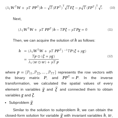
−
−
−
−
−
−
−
−
√
√
√
√
(
𝜆
𝑾
𝑾
+
𝜇
𝑇
𝑷
𝑷
)
𝒉
−
𝑇
(
𝑭
𝑷
)
𝑇
𝑭
𝝃
−
𝜇
𝑇
(
𝑭
𝑷
)
𝑇
𝑭
𝒈
=
0
Τ
Τ
Τ
Τ
Τ
Τ
1
(10)
Next,
(
𝜆
𝑾
𝑾
+
𝜇
𝑇
𝑷
𝑷
)
𝒉
−
𝑇
𝑷
𝝃
−
𝜇
𝑇
𝑷
𝒈
=
0
Τ
Τ
1
(11)
𝒉
Then, we can acquire the solution of
as follows:
𝒉
=
(
𝜆
𝑾
𝑾
+
𝜇
𝑇
𝑷
𝑷
)
𝑇
𝑷
(
𝝃
+
𝜇
𝒈
)
Τ
Τ
−
1
1
𝑇
𝒑
⊙
(
𝝃
+
𝜇
𝒈
)
=
(12)
𝜆
(
𝒘
⊙
𝒘
)
+
𝜇
𝑇
𝒑
1
𝒑
=
[
𝑃
,
𝑃
,
…
,
𝑃
]
11
22
𝑇
𝑇
𝑷
𝑷
𝑷
=
𝑷
where
represents the row vectors with
Τ
the binary matrix
, and
. In the inverse
̂
̂
transformation, we calculated the spatial values of every
𝒈
𝝃
𝒈
𝝃
element in variables
and
and connected them to obtain
variables
and
.
̂
𝒈
Subproblem
𝒉
̂
𝒈
𝒉
𝒘
Similar to the solution to subproblem
, we can obtain the
closed-form solution for variable
with invariant variables
,
,