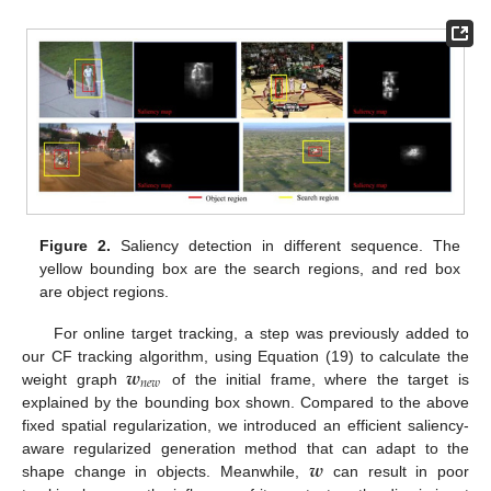
Figure 2.
Saliency detection in different sequence. The
yellow bounding box are the search regions, and red box
are object regions.
For online target tracking, a step was previously added to
𝒘
our CF tracking algorithm, using Equation (19) to calculate the
𝑛
𝑒
𝑤
weight graph
of the initial frame, where the target is
explained by the bounding box shown. Compared to the above
fixed spatial regularization, we introduced an efficient saliency-
𝒘
aware regularized generation method that can adapt to the
shape change in objects. Meanwhile,
can result in poor