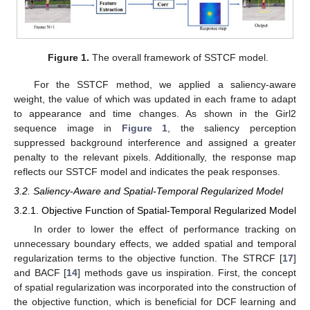
Figure 1.
The overall framework of SSTCF model.
For the SSTCF method, we applied a saliency-aware
weight, the value of which was updated in each frame to adapt
to appearance and time changes. As shown in the Girl2
sequence image in
Figure 1
, the saliency perception
suppressed background interference and assigned a greater
penalty to the relevant pixels. Additionally, the response map
reflects our SSTCF model and indicates the peak responses.
3.2. Saliency-Aware and Spatial-Temporal Regularized Model
3.2.1. Objective Function of Spatial-Temporal Regularized Model
In order to lower the effect of performance tracking on
unnecessary boundary effects, we added spatial and temporal
regularization terms to the objective function. The STRCF [
17
]
and BACF [
14
] methods gave us inspiration. First, the concept
of spatial regularization was incorporated into the construction of
the objective function, which is beneficial for DCF learning and