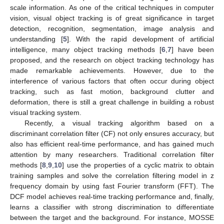
scale information. As one of the critical techniques in computer
vision, visual object tracking is of great significance in target
detection, recognition, segmentation, image analysis and
understanding [
5
]. With the rapid development of artificial
intelligence, many object tracking methods [
6
,
7
] have been
proposed, and the research on object tracking technology has
made remarkable achievements. However, due to the
interference of various factors that often occur during object
tracking, such as fast motion, background clutter and
deformation, there is still a great challenge in building a robust
visual tracking system.
Recently, a visual tracking algorithm based on a
discriminant correlation filter (CF) not only ensures accuracy, but
also has efficient real-time performance, and has gained much
attention by many researchers. Traditional correlation filter
methods [
8
,
9
,
10
] use the properties of a cyclic matrix to obtain
training samples and solve the correlation filtering model in z
frequency domain by using fast Fourier transform (FFT). The
DCF model achieves real-time tracking performance and, finally,
learns a classifier with strong discrimination to differentiate
between the target and the background. For instance, MOSSE