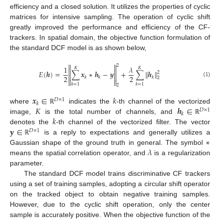
efficiency and a closed solution. It utilizes the properties of cyclic
matrices for intensive sampling. The operation of cyclic shift
greatly improved the performance and efficiency of the CF-
trackers. In spatial domain, the objective function formulation of
the standard DCF model is as shown below,


2
1
𝜆
𝐾
𝐾


‖
‖
𝐸
(
𝒉
)
=
∑
𝒙
∗
𝒉
−
𝒚
+
∑
𝒉
2


2
2
𝑘
𝑘
𝑘
2


(1)
𝑘
=
1
𝑘
=
1
2
𝒙
∈
𝑘
𝐷
×
1
𝑘
𝐾
𝒉
∈
where
indicates the
-th channel of the vectorized
ℝ
𝐷
×
1
𝑘
𝑘
image,
is the total number of channels, and
ℝ
𝐲
∈
denotes the
-th channel of the vectorized filter. The vector
𝐷
×
1
∗
is a reply to expectations and generally utilizes a
ℝ
𝜆
Gaussian shape of the ground truth in general. The symbol
means the spatial correlation operator, and
is a regularization
parameter.
The standard DCF model trains discriminative CF trackers
using a set of training samples, adopting a circular shift operator
on the tracked object to obtain negative training samples.
However, due to the cyclic shift operation, only the center
sample is accurately positive. When the objective function of the