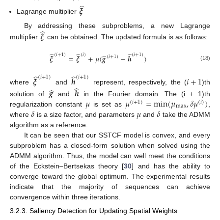
̂
𝝃
Lagrange multiplier
̂
By addressing these subproblems, a new Lagrange
𝝃
multiplier
can be obtained. The updated formula is as follows:
̂
̂
̂
(
𝑖
+
1
)
(
𝑖
+
1
)
(
𝑖
)
̂
𝝃
=
𝝃
+
𝜇
(
𝒈
−
𝒉
)
(
𝑖
+
1
)
(18)
̂
̂
(
𝑖
+
1
)
(
𝑖
+
1
)
𝝃
𝒉
𝑖
+
1
̂
̂
where
and
represent, respectively, the (
)th
𝒈
𝒉
𝜇
𝜇
=
min
(
𝜇
,
𝛿
𝜇
)
solution of
and
in the Fourier domain. The (i + 1)th
(
𝑖
+
1
)
(
𝑖
)
max
𝛿
𝜇
𝛿
regularization constant
is set as
,
where
is a size factor, and parameters
and
take the ADMM
algorithm as a reference.
It can be seen that our SSTCF model is convex, and every
subproblem has a closed-form solution when solved using the
ADMM algorithm. Thus, the model can well meet the conditions
of the Eckstein–Bertsekas theory [
30
] and has the ability to
converge toward the global optimum. The experimental results
indicate that the majority of sequences can achieve
convergence within three iterations.
3.2.3. Saliency Detection for Updating Spatial Weights