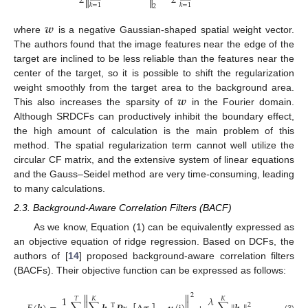
2
2


𝑘
=
1
𝑘
=
1
2
𝒘
where
is a negative Gaussian-shaped spatial weight vector.
The authors found that the image features near the edge of the
target are inclined to be less reliable than the features near the
center of the target, so it is possible to shift the regularization
𝒘
weight smoothly from the target area to the background area.
This also increases the sparsity of
in the Fourier domain.
Although SRDCFs can productively inhibit the boundary effect,
the high amount of calculation is the main problem of this
method. The spatial regularization term cannot well utilize the
circular CF matrix, and the extensive system of linear equations
and the Gauss–Seidel method are very time-consuming, leading
to many calculations.
2.3. Background-Aware Correlation Filters (BACF)
As we know, Equation (1) can be equivalently expressed as
an objective equation of ridge regression. Based on DCFs, the
authors of [
14
] proposed background-aware correlation filters
(BACFs). Their objective function can be expressed as follows:


2
1
𝜆
𝑇
𝐾
𝐾


2
Τ