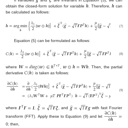
𝒈
𝝃
𝒉
𝒉
If variables
and
are invariant in Equation (5), we can
obtain the closed-form solution for variable
. Therefore,
can
be calculated as follows:
𝜇
𝜆
−
−
−
−
̂
Τ
̂
̂
‖
‖
√
√
‖
‖
𝒉
=
arg
min
{
𝒘
⊙
𝒉
+
𝝃
(
𝒈
−
𝑇
𝑭
𝑷
𝒉
)
+
𝒈
−
𝑇
𝑭
𝑷
𝒉
2
1
2
Τ
Τ
2
2
2
2
(7)
𝒉
Equation (5) can be formulated as follows:
𝜇
𝜆
−
−
−
−
̂
Τ
̂
̂
‖
‖
√
√
‖
‖
𝐶
(
𝒉
)
=
𝒘
⊙
𝒉
+
𝝃
(
𝒈
−
𝑇
𝑭
𝑷
𝒉
)
+
𝒈
−
𝑇
𝑭
𝑷
𝒉
2
1
2
Τ
Τ
2
2
2
2
(8)
𝑾
=
𝑑
𝑖
𝑎
𝑔
(
𝒘
)
∈
𝒘
⊙
𝒉
=
𝑾
𝒉
𝑇
×
𝑇
𝐶
(
𝒉
)
where
,
. Then, the partial
ℝ
derivative
is taken as follows:
𝜇
∂
𝐶
(
𝒉
)
∂
𝜆
−
−
−
−
̂
Τ
̂
̂
√
√
‖
‖
2
‖
‖
=
(
𝑾
𝒉
+
𝝃
(
𝒈
−
𝑇
𝑭
𝑷
𝒉
)
+
𝒈
−
𝑇
𝑭
𝑷
𝒉
)
1
2
Τ
Τ
2
2
∂
𝒉
∂
𝒉
2
2
−
−
−
−
̂
√
√
=
(
𝜆
𝑾
𝑾
+
𝜇
𝑇
𝑷
𝑭
𝑭
𝑷
)
𝒉
−
𝑇
(
𝐅
𝑷
)
𝝃
−
𝜇
𝑇
(
𝑭
𝑷
)
Τ
(9)
Τ
Τ
Τ
Τ
Τ
1
−
−
−
−
̂
̂
√
√
𝑭
𝑭
=
𝑰
𝝃
=
𝑇
𝑭
𝝃
𝒈
=
𝑇
𝑭
𝒈
Τ
∂
𝐶
(
𝒉
)
where
,
, and
with fast Fourier
=
∂
𝒉
transform (FFT). Apply these to Equation (9) and let
0; then,