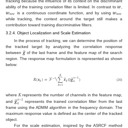
𝒘
tracking because the influence of its context on the discriminant
𝒘
𝒘
ability of the training correlation filter is limited. In contrast to
,
𝑛
𝑒
𝑤
𝑛
𝑒
𝑤
is a continuous coordinate function, and by using
while tracking, the context around the target still makes a
contribution toward training discriminative filters.
3.2.4. Object Localization and Scale Estimation
In the process of tracking, we can determine the position of
̂
𝒈
the tracked target by analyzing the correlation response
between
of the last frame and the feature map of the search
region. The response map formulation is represented as shown
below:
𝐾
̂
̂
𝑅
(
𝒙
)
=
ℱ
(
∑
𝒙
⊙
𝒈
)
𝑣
−
1
−
1
𝑘
𝑘
𝑘
(20)
𝑘
=
1
𝐾
̂
𝒈
where
represents the number of channels in the feature map,
𝑣
−
1
𝑘
and
represents the trained correlation filter from the last
frame using the ADMM algorithm in the frequency domain. The
maximum response value is defined as the center of the tracked
object.
For the scale estimation, inspired by the ASRCF method