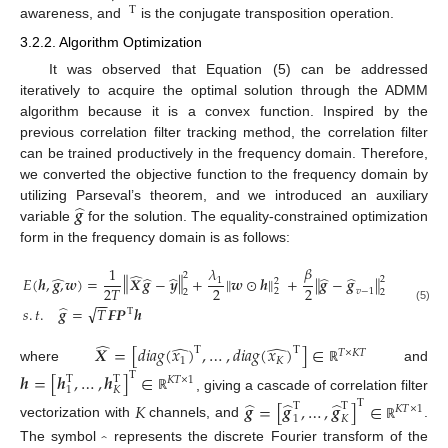
Τ
awareness, and
is the conjugate transposition operation.
3.2.2. Algorithm Optimization
It was observed that Equation (5) can be addressed
iteratively to acquire the optimal solution through the ADMM
algorithm because it is a convex function. Inspired by the
previous correlation filter tracking method, the correlation filter
can be trained productively in the frequency domain. Therefore,
we converted the objective function to the frequency domain by
̂
𝒈
utilizing Parseval’s theorem, and we introduced an auxiliary
variable
for the solution. The equality-constrained optimization
form in the frequency domain is as follows:
𝛽
1
𝜆
̂
2
‖
‖
̂
̂
̂
̂
̂
‖
‖
𝐸
(
𝒉
,
𝒈
,
𝒘
)
=
𝑿
𝒈
−
𝒚
+
𝒘
⊙
𝒉
+
𝒈
−
𝒈
‖
‖
2
1
2
2
2
2
𝑇
2
𝑣
−
1
2
2
−
−
̂
√
𝑠
.
𝑡
.
𝒈
=
𝑇
𝑭
𝑷
𝒉
(5)
Τ
̂
̂
̂
𝑿
=
[
𝑑
𝑖
𝑎
𝑔
(
𝑥
)
,
…
,
𝑑
𝑖
𝑎
𝑔
(
𝑥
)
]
∈
Τ
Τ
𝑇
×
𝐾
𝑇
1
𝐾
where
and
ℝ
𝒉
=
[
𝒉
,
…
,
𝒉
]
∈
Τ
Τ
Τ
𝐾
𝑇
×
1
1
𝐾
, giving a cascade of correlation filter
ℝ
̂
̂
̂
Τ
𝐾
𝒈
=
[
𝒈
,
…
,
𝒈
]
∈
Τ
Τ
𝐾
𝑇
×
1
1
𝐾
vectorization with
channels, and
.
ℝ
̂
The symbol
represents the discrete Fourier transform of the