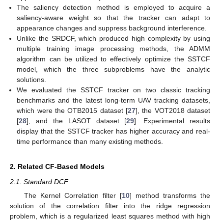
The saliency detection method is employed to acquire a
saliency-aware weight so that the tracker can adapt to
appearance changes and suppress background interference.
Unlike the SRDCF, which produced high complexity by using
multiple training image processing methods, the ADMM
algorithm can be utilized to effectively optimize the SSTCF
model, which the three subproblems have the analytic
solutions.
We evaluated the SSTCF tracker on two classic tracking
benchmarks and the latest long-term UAV tracking datasets,
which were the OTB2015 dataset [
27
], the VOT2018 dataset
[
28
], and the LASOT dataset [
29
]. Experimental results
display that the SSTCF tracker has higher accuracy and real-
time performance than many existing methods.
2. Related CF-Based Models
2.1. Standard DCF
The Kernel Correlation filter [
10
] method transforms the
solution of the correlation filter into the ridge regression
problem, which is a regularized least squares method with high