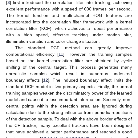
[
8
] first introduced the correlation filter into tracking, achieving
excellent performance with a speed of 600 frames per second.
The kernel function and multi-channel HOG features are
incorporated into the correlation filter framework with a kernel
correlation filter (KCF), which achieves a robust performance
with a high speed, effective tracking under motion blur,
illumination variation and color change situation.
The standard DCF method can greatly improve
computational efficiency [
11
]. However, the training samples
based on the kernel correlation filter are obtained by cyclic
shifting of the central target. This process generates many
unrealistic samples which result in numerous undesired
boundary effects [
12
]. The induced boundary effect limits the
standard DCF model in two primary aspects. Firstly, the unreal
training samples weaken the discriminatory power of the learned
model and cause it to lose important information. Secondly, non-
central points within the detection area are ignored during
calculation due to the strong influence from periodic repetitions
of the detection sample. To deal with the above border effects of
the CF tracker, many excellent trackers have been designed
that have achieved a better performance and reached a good