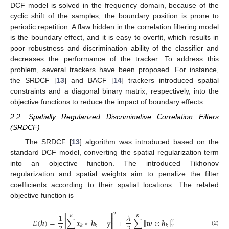
DCF model is solved in the frequency domain, because of the
cyclic shift of the samples, the boundary position is prone to
periodic repetition. A flaw hidden in the correlation filtering model
is the boundary effect, and it is easy to overfit, which results in
poor robustness and discrimination ability of the classifier and
decreases the performance of the tracker. To address this
problem, several trackers have been proposed. For instance,
the SRDCF [
13
] and BACF [
14
] trackers introduced spatial
constraints and a diagonal binary matrix, respectively, into the
objective functions to reduce the impact of boundary effects.
2.2. Spatially Regularized Discriminative Correlation Filters
(SRDCF)
The SRDCF [
13
] algorithm was introduced based on the
standard DCF model, converting the spatial regularization term
into an objective function. The introduced Tikhonov
regularization and spatial weights aim to penalize the filter
coefficients according to their spatial locations. The related
objective function is


2
1
𝜆
𝐾
𝐾


‖
‖
𝐸
(
𝒉
)
=
∑
𝒙
∗
𝒉
−
y
+
∑
𝒘
⊙
𝒉
2


𝑘
𝑘
𝑘
2
(2)