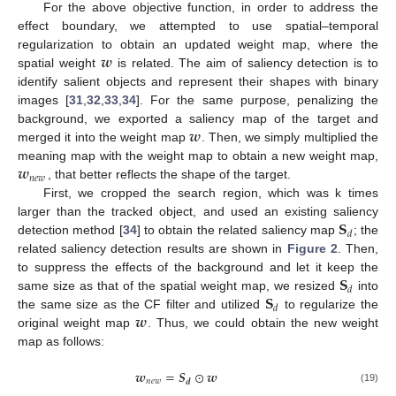
For the above objective function, in order to address the
effect boundary, we attempted to use spatial–temporal
𝒘
regularization to obtain an updated weight map, where the
spatial weight
is related. The aim of saliency detection is to
identify salient objects and represent their shapes with binary
images [
31
,
32
,
33
,
34
]. For the same purpose, penalizing the
𝒘
background, we exported a saliency map of the target and
merged it into the weight map
. Then, we simply multiplied the
𝒘
meaning map with the weight map to obtain a new weight map,
𝑛
𝑒
𝑤
, that better reflects the shape of the target.
First, we cropped the search region, which was k times
𝐒
larger than the tracked object, and used an existing saliency
𝑑
detection method [
34
] to obtain the related saliency map
; the
related saliency detection results are shown in
Figure 2
. Then,
𝐒
to suppress the effects of the background and let it keep the
𝑑
𝐒
same size as that of the spatial weight map, we resized
into
𝑑
𝒘
the same size as the CF filter and utilized
to regularize the
original weight map
. Thus, we could obtain the new weight
map as follows:
𝒘
=
𝑺
⊙
𝒘
𝑛
𝑒
𝑤
𝒅
(19)