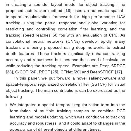
in creating a sounder layout model for object tracking. The
proposed autotracker method [
18
] uses an automatic spatial–
temporal regularization framework for high-performance UAV
tracking, using the partial response and global variation for
restricting and controlling correlation filter learning, and the
tracking speed reaches 60 fps with an evaluation of CPU. As
convolutional neural networks (CNNs) develop rapidly, many
trackers are being proposed using deep networks to extract
depth features. These trackers significantly enhance tracking
accuracy and robustness but increase the speed of calculation
while reducing the tracking speed. Examples are Deep SRDCF
[
23
], C-COT [
24
], RPCF [
25
], CFNet [
26
] and DeepSTRCF [
17
].
In this paper, we put forward a novel saliency-aware and
spatial–temporal regularized correlation filter (SSTCF) for visual
object tracking. The main contributions can be expressed as the
following:
We integrated a spatial–temporal regularization term into the
formulation of multiple training samples to combine DCF
learning and model updating, which was conducive to tracking
accuracy and robustness, and it could adapt to changes in the
appearance of different objects at different times.