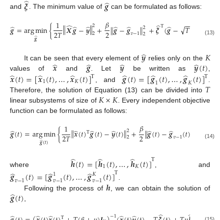
̂
̂
𝝃
𝒈
and
. The minimum value of
can be formulated as follows:
𝛽
1
−
−
̂
̂
2
Τ
‖
‖
̂
̂
̂
̂
̂
̂
√
𝒈
=
arg
min
{
𝑿
𝒈
−
𝒚
+
𝒈
−
𝒈
+
𝝃
(
𝒈
−
𝑇
𝑭
𝑷
𝒉
)
+
‖
‖
2
Τ
2
2
𝑇
𝑣
−
1
2
2
̂
𝒈
(13)
̂
𝒚
𝐾
̂
̂
̂
̂
𝒙
𝒈
𝒚
𝒚
(
𝑡
)
It can be seen that every element of
relies only on the
̂
̂
̂
̂
̂
̂
𝒙
(
𝑡
)
=
[
𝒙
(
𝑡
)
,
…
,
𝒙
(
𝑡
)
]
𝒈
(
𝑡
)
=
[
𝒈
(
𝑡
)
,
…
,
𝒈
(
𝑡
)
]
values of
and
. Let
be written as
,
Τ
Τ
1
𝐾
1
𝐾
𝑇
, and
.
𝐾
×
𝐾
Therefore, the solution of Equation (13) can be divided into
linear subsystems of size of
. Every independent objective
function can be formulated as follows:
𝛽
1
̂
Τ
̂
̂
̂
̂
̂
̂
‖
‖
𝒈
(
𝑡
)
=
arg
min
{
𝒙
(
𝑡
)
𝒈
(
𝑡
)
−
𝒚
(
𝑡
)
+
𝒈
(
𝑡
)
−
𝒈
(
𝑡
)
+
𝝃
(
𝑡
2
‖
‖
2
Τ
2
2
𝑇
2
𝑣
−
1
2
̂
𝒈
(
𝑡
)
(14)
̂
̂
̂
Τ
𝒉
(
𝑡
)
=
[
𝒉
(
𝑡
)
,
…
,
𝒉
(
𝑡
)
]
1
𝐾
where
, and
̂
̂
̂
Τ
𝒈
(
𝑡
)
=
[
𝒈
(
𝑡
)
,
…
,
𝒈
(
𝑡
)
]
1
𝐾
𝑣
−
1
𝑣
−
1
𝑣
−
1
𝒉
.
̂
𝒈
(
𝑡
)
Following the process of
, we can obtain the solution of
,
̂
̂
̂
̂
̂
̂
̂
−
1
Τ
(15)