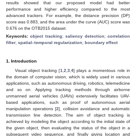
results showed that our proposed model had better
performance and higher efficiency compared to the most
advanced trackers. For example, the distance precision (DP)
score was 0.883, and the area under the curve (AUC) score was
0.676 on the OTB2015 dataset.
Keywords:
object tracking
;
saliency detection
;
correlation
filter
;
spatial–temporal regularization
;
boundary effect
1. Introduction
Visual object tracking [
1
,
2
,
3
,
4
] plays a momentous role in
the domain of computer vision, which is widely used in various
applications, such as autonomous driving, robotics, telemedicine
and so on. Applying tracking methods through airborne
unmanned aerial vehicles (UAVs) extensively facilitates UAV-
based applications, such as proof of autonomous aerial
manipulation operations [
2
], collision avoidance and automatic
transmission line detection. The aim of object tracking is
achieved by modeling the object according to the initial state of
the given object, then evaluating the status of the object in a
subsequent video sequence, and finally giving location and