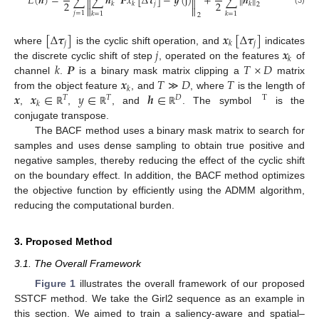
‖
‖
𝐸
(
𝒉
)
=
∑
∑
𝒉
𝑷
𝑥
[
Δ
𝝉
]
−
𝒚
(
j
)
+
∑
𝒉


2
2
𝑗
𝑘
𝑘
𝑘
2


(3)
𝑗
=
1
𝑘
=
1
𝑘
=
1
2
[
Δ
𝝉
]
𝒙
[
Δ
𝝉
]
𝑗
𝑗
𝑘
𝑗
𝒙
where
is the cyclic shift operation, and
indicates
𝑘
𝑘
𝑷
𝑇
×
𝐷
the discrete cyclic shift of step
, operated on the features
of
𝒙
𝑇
𝐷
𝑇
channel
.
is a binary mask matrix clipping a
matrix
𝑘
𝒙
𝒙
∈
𝑦
∈
𝒉
∈
from the object feature
, and
≫
, where
is the length of
𝑇
𝑇
𝐷
Τ
𝑘
,
,
, and
. The symbol
is the
ℝ
ℝ
ℝ
conjugate transpose.
The BACF method uses a binary mask matrix to search for
samples and uses dense sampling to obtain true positive and
negative samples, thereby reducing the effect of the cyclic shift
on the boundary effect. In addition, the BACF method optimizes
the objective function by efficiently using the ADMM algorithm,
reducing the computational burden.
3. Proposed Method
3.1. The Overall Framework
Figure 1
illustrates the overall framework of our proposed
SSTCF method. We take the Girl2 sequence as an example in
this section. We aimed to train a saliency-aware and spatial–