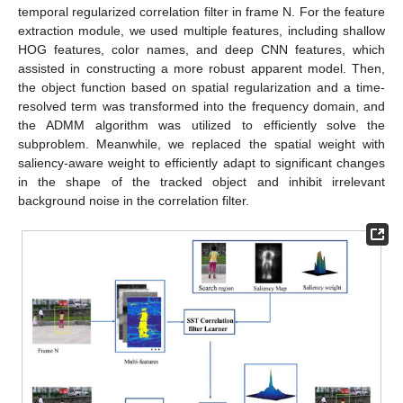
temporal regularized correlation filter in frame N. For the feature
extraction module, we used multiple features, including shallow
HOG features, color names, and deep CNN features, which
assisted in constructing a more robust apparent model. Then,
the object function based on spatial regularization and a time-
resolved term was transformed into the frequency domain, and
the ADMM algorithm was utilized to efficiently solve the
subproblem. Meanwhile, we replaced the spatial weight with
saliency-aware weight to efficiently adapt to significant changes
in the shape of the tracked object and inhibit irrelevant
background noise in the correlation filter.