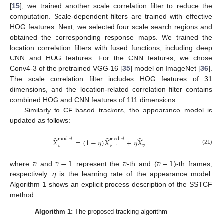
[
15
], we trained another scale correlation filter to reduce the
computation. Scale-dependent filters are trained with effective
HOG features. Next, we selected four scale search regions and
obtained the corresponding response maps. We trained the
location correlation filters with fused functions, including deep
CNN and HOG features. For the CNN features, we chose
Conv4-3 of the pretrained VGG-16 [
35
] model on ImageNet [
36
].
The scale correlation filter includes HOG features of 31
dimensions, and the location-related correlation filter contains
combined HOG and CNN features of 111 dimensions.
Similarly to CF-based trackers, the appearance model is
updated as follows:
̂
̂
̂
mod
𝑒
𝑙
mod
𝑒
𝑙
𝑋
=
(
1
−
𝜂
)
𝑋
+
𝜂
𝑋
𝑣
𝑣
𝑣
−
1
(21)
𝑣
𝑣
−
1
𝑣
𝑣
−
1
where
and
represent the
-th and (
)-th frames,
respectively.
η
is the learning rate of the appearance model.
Algorithm 1 shows an explicit process description of the SSTCF
method.
Algorithm 1:
The proposed tracking algorithm