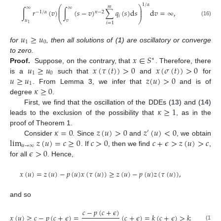
1
/
𝛼
𝑚
⎛
⎞
∞
∞
⎜
⎟
∫
𝑟
(
𝑣
)
∫
(
𝑠
−
𝑣
)
∑
𝑞
(
𝑠
)
d
𝑠
d
𝑣
=
∞
,
⎜
⎟
−
1
/
𝛼
𝑛
−
2
𝑖
⎝
⎠
𝑢
𝑣
(16)
𝑖
=
1
1
𝑢
≥
𝑢
1
0
for
, then all solutions of (
1
) are oscillatory or converge
𝑥
∈
𝑆
to zero.
∗
𝑢
≥
𝑢
𝑥
(
𝜏
(
𝑡
)
)
>
0
𝑥
(
𝜎
(
𝑡
)
)
>
0
Proof.
Suppose, on the contrary, that
. Therefore, there
1
0
𝑢
≥
𝑢
𝑧
(
𝑢
)
>
0
is a
such that
and
for
1
𝜅
≥
0
. From Lemma 3, we infer that
and is of
degree
.
𝜅
≥
1
First, we find that the oscillation of the DDEs (
13
) and (
14
)
leads to the exclusion of the possibility that
, as in the
𝜅
=
0
𝑧
(
𝑢
)
>
0
𝑧
(
𝑢
)
<
0
proof of Theorem 1.
′
lim
𝑧
(
𝑢
)
=
𝑐
≥
0
𝑐
>
0
𝑐
+
𝜖
>
𝑧
(
𝑢
)
>
𝑐
Consider
. Since
and
, we obtain
𝑢
→
∞
𝜖
>
0
. If
, then we find
,
for all
. Hence,
𝑥
(
𝑢
)
=
𝑧
(
𝑢
)
−
𝑝
(
𝑢
)
𝑥
(
𝜏
(
𝑢
)
)
≥
𝑧
(
𝑢
)
−
𝑝
(
𝑢
)
𝑧
(
𝜏
(
𝑢
)
)
,
and so
𝑐
−
𝑝
(
𝑐
+
𝜖
)
𝑥
(
𝑢
)
≥
𝑐
−
𝑝
(
𝑐
+
𝜖
)
=
(
𝑐
+
𝜖
)
=
𝑘
(
𝑐
+
𝜖
)
>
𝑘
𝑧
(
𝑢
)
,
(17)