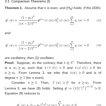
3.1. Comparison Theorems (I)
Theorem 1.
Assume that n is even, and (H
) holds. If the DDEs
a
(
1
−
𝑝
)
𝛽
𝑚
0
𝜙
(
𝑢
)
+
𝜙
(
𝜎
(
𝑢
)
)
Λ
(
𝜎
(
𝑢
)
)
∑
𝑞
(
𝑢
)
=
0
𝛽
′
𝛽
/
𝛼
𝑖
[
(
𝑛
−
2
)
!
]
1
𝛽
/
𝛼
(13)
𝑖
=
1
and
(
1
−
𝑝
)
𝛽
𝑚
0
𝜙
(
𝑢
)
+
𝜙
(
𝜎
(
𝑢
)
)
Λ
(
𝜎
(
𝑢
)
)
∑
𝑞
(
𝑢
)
=
0
𝛽
′
𝛽
/
𝛼
𝑖
[
(
𝑛
−
2
)
!
]
2
𝛽
/
𝛼
(14)
𝑖
=
1
𝑥
∈
𝑆
are oscillatory, then (
1
) oscillates.
∗
𝑢
≥
𝑢
𝑥
(
𝜏
(
𝑡
)
)
>
0
𝑥
(
𝜎
(
𝑡
)
)
>
0
Proof.
Suppose, on the contrary, that
. Therefore, there
1
0
𝑢
≥
𝑢
𝑧
(
𝑢
)
>
0
is a
such that
and
for
1
𝜅
≥
1
. From Lemma 3, we infer that
and is of
𝜅
≥
1
𝑧
(
𝑢
)
>
0
𝑢
≥
𝑢
degree
(for
n
even).
′
1
Consider
. Then,
for
. From
𝜙
:
=
(
𝑟
(
𝑧
)
)
>
0
(
𝑛
−
2
)
𝛼
′
Lemma 5, we have (
9
) holds. Setting
,
Equation (
9
) reduces to
𝑚
𝜙
(
𝑢
)
+
(
1
−
𝑝
)
𝑧
(
𝜎
(
𝑢
)
)
∑
𝑞
(
𝑢
)
≤
0
.
𝛽
′
𝛽
(15)