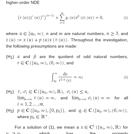
higher-order NDE
𝑚
(
𝑟
(
𝑢
)
(
𝑧
(
𝑢
)
)
)
+
∑
𝑞
(
𝑢
)
𝑥
(
𝜎
(
𝑢
)
)
=
0
,
(
𝑛
−
1
)
𝛼
′
𝛽
𝑖
𝑖
(1)
𝑖
=
1
𝑢
∈
[
𝑢
,
∞
)
𝑛
≥
3
0
𝑧
(
𝑢
)
:
=
𝑥
(
𝑢
)
+
𝑝
(
𝑢
)
𝑥
(
𝜏
(
𝑢
)
)
where
,
n
and
m
are natural numbers,
, and
. Throughout the investigation,
the following presumptions are made:
𝛼
𝛽
𝑟
∈
𝐂
(
[
𝑢
,
∞
)
,
(
0
,
∞
)
)
(H
)
and
are the quotient of odd natural numbers,
1
0
, and
d
𝑠
∞
∫
=
∞
;
𝑟
(
𝑠
)
1
/
𝛼
𝑢
(2)
0
𝜏
,
𝜎
∈
𝐂
(
[
𝑢
,
∞
)
,
ℝ
)
,
𝜎
(
𝑢
)
≤
𝑢
,
𝑖
0
𝑖
lim
𝜏
(
𝑢
)
=
∞
lim
𝜎
(
𝑢
)
=
∞
(H
)
2
𝑢
→
∞
𝑢
→
∞
𝑖
𝑖
=
1
,
2
…
,
𝑚
, and
for all
𝑝
∈
𝐂
(
[
𝑢
,
∞
)
,
[
0
,
𝑝
)
)
𝑞
∈
𝐂
(
[
𝑢
,
∞
)
,
(
0
,
∞
)
)
,
0
0
𝑖
0
𝑝
∈
ℝ
(H
)
, and
,
+
3
0
where
.
𝑥
∈
𝐂
(
[
𝑢
,
∞
)
,
ℝ
)
1
𝑥
𝑢
≥
𝑢
For a solution of (
1
), we mean a
for
, which has the property