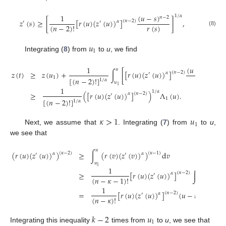
(
𝑢
−
𝑠
)
1
1
/
𝛼
𝑛
−
2
𝑧
(
𝑠
)
≥
[
[
𝑟
(
𝑢
)
(
𝑧
(
𝑢
)
)
]
]
,
(
𝑛
−
2
)
𝛼
′
′
𝑟
(
𝑠
)
(
𝑛
−
2
)
!
(8)
𝑢
1
Integrating (
8
) from
to
u
, we find
(
𝑢
−
𝑠
)
1
1
𝑛
−
2
𝑢
𝑧
(
𝑡
)
≥
𝑧
(
𝑢
)
+
∫
[
[
𝑟
(
𝑢
)
(
𝑧
(
𝑢
)
)
]
]
(
𝑛
−
2
)
𝛼
′
𝑟
(
𝑠
)
1
[
(
𝑛
−
2
)
!
]
1
/
𝛼
𝑢
1
1
1
/
𝛼
≥
(
[
𝑟
(
𝑢
)
(
𝑧
(
𝑢
)
)
]
)
Λ
(
𝑢
)
.
(
𝑛
−
2
)
𝛼
′
1
[
(
𝑛
−
2
)
!
]
1
/
𝛼
𝜅
>
1
𝑢
1
Next, we assume that
. Integrating (
7
) from
to
u
,
we see that
𝑢
(
𝑟
(
𝑢
)
(
𝑧
(
𝑢
)
)
)
≥
∫
(
𝑟
(
𝑣
)
(
𝑧
(
𝑣
)
)
)
d
𝑣
(
𝜅
−
2
)
(
𝜅
−
1
)
𝛼
𝛼
′
′
𝑢
1
1
𝑢
≥
[
𝑟
(
𝑢
)
(
𝑧
(
𝑢
)
)
]
∫
(
𝑢
−
𝑣
)
(
𝑛
−
2
)
𝛼
′
(
𝑛
−
𝜅
−
1
)
!
𝑢
1
1
=
[
𝑟
(
𝑢
)
(
𝑧
(
𝑢
)
)
]
(
𝑢
−
𝑢
)
.
(
𝑛
−
2
)
𝛼
′
𝑛
−
𝜅
(
𝑛
−
𝜅
)
!
1
𝑘
−
2
𝑢
1
Integrating this inequality
times from
to
u
, we see that