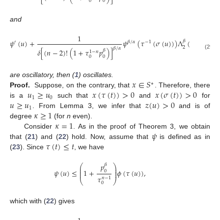
0
0
and
1
𝑚
𝜓
(
𝑢
)
+
𝜓
(
𝜏
(
𝜎
(
𝑢
)
)
)
Λ
(
𝜎
(
𝑢
)
)
∑
𝛽
′
𝛽
/
𝛼
−
1
2
𝛽
/
𝛼
𝛿
[
(
𝑛
−
2
)
!
(
1
+
𝜏
𝑝
)
]
𝛽
1
−
𝑛
𝑖
=
1
(29)
0
0
𝑥
∈
𝑆
are oscillatory, then (
1
) oscillates.
∗
𝑢
≥
𝑢
𝑥
(
𝜏
(
𝑡
)
)
>
0
𝑥
(
𝜎
(
𝑡
)
)
>
0
Proof.
Suppose, on the contrary, that
. Therefore, there
1
0
𝑢
≥
𝑢
𝑧
(
𝑢
)
>
0
is a
such that
and
for
1
𝜅
≥
1
. From Lemma 3, we infer that
and is of
𝜅
=
1
degree
(for
n
even).
𝜓
Consider
. As in the proof of Theorem 3, we obtain
𝜏
(
𝑡
)
≤
𝑡
that (
21
) and (
22
) hold. Now, assume that
is defined as in
(
23
). Since
, we have
𝑝
𝛽
⎛
⎞
⎜
⎟
⎜
⎟
𝜓
(
𝑢
)
≤
1
+
𝜙
(
𝜏
(
𝑢
)
)
,
0
⎜
⎟
𝜏
𝑛
−
1
⎝
⎠
0
which with (
22
) gives
𝑚