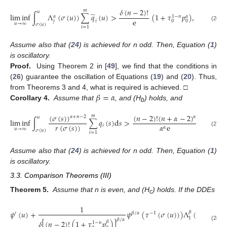
𝛿
(
𝑛
−
2
)
!
𝑚
𝑢
̃
lim
inf
∫
Λ
(
𝜎
(
𝑢
)
)
∑
𝑞
(
𝑢
)
>
(
1
+
𝜏
𝑝
)
,
𝑗
=
1
,
2
.
1
−
𝑛
𝛼
𝛼
e
𝑗
𝑖
0
0
𝑢
→
∞
𝜎
(
𝑢
)
(26)
𝑖
=
1
Assume also that (
24
) is achieved for n odd. Then, Equation (
1
)
is oscillatory.
Proof.
Using Theorem 2 in [
49
], we find that the conditions in
(
26
) guarantee the oscillation of Equations (
19
) and (
20
). Thus,
𝛽
=
𝛼
from Theorems 3 and 4, what is required is achieved. □
Corollary 4.
Assume that
, and (H
) holds, and
b
(
𝜎
(
𝑠
)
)
(
𝑛
−
2
)
!
(
𝑛
+
𝛼
−
2
)
𝑚
𝛼
𝛼
+
𝑛
−
2
𝑢
lim
inf
∫
∑
𝑞
(
𝑠
)
d
𝑠
>
(
1
+
𝜏
1
−
𝑟
(
𝜎
(
𝑠
)
)
𝛼
e
𝑖
0
𝛼
𝑢
→
∞
𝜎
(
𝑢
)
(27)
𝑖
=
1
Assume also that (
24
) is achieved for n odd. Then, Equation (
1
)
is oscillatory.
3.3. Comparison Theorems (III)
Theorem 5.
Assume that n is even, and (H
) holds. If the DDEs
c
1
𝑚
𝜓
(
𝑢
)
+
𝜓
(
𝜏
(
𝜎
(
𝑢
)
)
)
Λ
(
𝜎
(
𝑢
)
)
∑
𝛽
′
𝛽
/
𝛼
−
1
1
𝛽
/
𝛼
𝛿
[
(
𝑛
−
2
)
!
(
1
+
𝜏
𝑝
)
]
𝛽
1
−
𝑛
𝑖
=
1
(28)