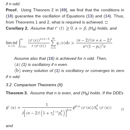
if n odd.
Proof.
Using Theorem 2 in [
49
], we find that the conditions in
(
18
) guarantee the oscillation of Equations (
13
) and (
14
). Thus,
𝑟
(
𝑡
)
≥
0
𝛼
=
𝛽
from Theorems 1 and 2, what is required is achieved. □
′
Corollary 2.
Assume that
,
, (H
) holds, and
a
(
𝜎
(
𝑠
)
)
(
𝑛
−
2
)
!
(
𝑛
+
𝛼
−
2
)
𝑚
𝛼
𝛼
+
𝑛
−
2
𝑢
lim
inf
∫
∑
𝑞
(
𝑠
)
d
𝑠
>
.
𝑟
(
𝜎
(
𝑠
)
)
𝑖
𝛼
(
1
−
𝑝
)
e
𝛼
𝛼
𝑢
→
∞
𝜎
(
𝑢
)
0
𝑖
=
1
(
a
)
Assume also that (
16
) is achieved for n odd. Then,
(
b
)
(
1
) is oscillatory if n even.
every solution of (
1
) is oscillatory or converges to zero
if n odd.
3.2. Comparison Theorems (II)
Theorem 3.
Assume that n is even, and (H
) holds. If the DDEs
b
1
𝑚
̃
𝜓
(
𝑢
)
+
𝜓
(
𝜎
(
𝑢
)
)
Λ
(
𝜎
(
𝑢
)
)
∑
𝑞
(
𝑢
)
𝛽
′
𝛽
/
𝛼
𝑖
1
𝛽
/
𝛼
𝛿
[
(
𝑛
−
2
)
!
(
1
+
𝜏
𝑝
)
]
𝛽
1
−
𝑛
𝑖
=
1
(19)
0
0
and