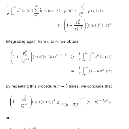
𝑝
𝛽
1
𝑚
∞
̃
𝜙
(
𝑢
)
+
𝜙
(
𝜏
(
𝑢
)
)
∫
𝑧
(
𝜎
(
𝑠
)
)
∑
𝑞
(
𝑠
)
d
𝑠
≤
0
𝛽
𝛿
𝜏
𝑖
𝑛
−
1
𝑢
𝑖
=
1
0
𝑝
𝛽
⎛
⎞
⎜
⎟
⎜
⎟
≤
1
+
(
𝑟
(
𝑢
)
(
𝑧
(
𝑢
)
)
)
.
(
𝑛
−
2
)
0
𝛼
′
⎜
⎟
𝜏
𝑛
−
1
⎝
⎠
0
Integrating again from
u
to
∞
, we obtain
𝑝
𝛽
⎛
⎞
1
𝑚
⎜
⎟
∞
∞
̃
⎜
⎟
≥
∫
∫
𝑧
(
𝜎
(
𝑠
)
)
∑
𝑞
(
𝑠
)
−
1
+
(
𝑟
(
𝑢
)
(
𝑧
(
𝑢
)
)
)
(
𝑛
−
3
)
0
𝛼
𝛽
′
⎜
⎟
𝛿
𝜏
𝑖
𝑛
−
1
⎝
⎠
𝑢
𝑣
𝑖
=
1
0
1
𝑚
∞
̃
=
∫
(
𝑠
−
𝑢
)
𝑧
(
𝜎
(
𝑠
)
)
∑
𝑞
𝛽
𝛿
𝑖
𝑢
𝑖
=
1
𝑛
−
3
By repeating this procedure
times, we conclude that
𝑝
𝛽
⎛
⎞
1
𝑚
⎜
⎟
∞
⎜
⎟
−
1
+
𝑟
(
𝑢
)
(
𝑧
(
𝑢
)
)
≥
∫
(
𝑠
−
𝑢
)
𝑧
(
𝜎
(
𝑠
)
)
∑

0
𝛼
′
𝑛
−
2
𝛽
⎜
⎟
𝛿
(
𝑛
−
2
)
!
𝜏
𝑛
−
1
⎝
⎠
𝑢
𝑖
=
1
0
or
1
/
𝛼
𝛽