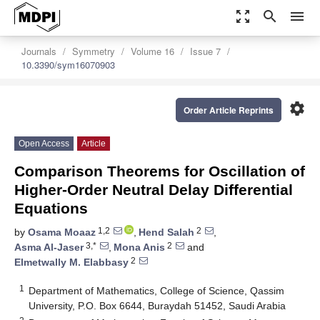
zoom_out_map
search
menu
Journals
Symmetry
Volume 16
Issue 7
10.3390/sym16070903
settings
Order Article Reprints
Open Access
Article
Comparison Theorems for Oscillation of
Higher-Order Neutral Delay Differential
Equations
1,2
2
by
Osama Moaaz
,
Hend Salah
,
3,*
2
Asma Al-Jaser
,
Mona Anis
and
2
Elmetwally M. Elabbasy
1
Department of Mathematics, College of Science, Qassim
University, P.O. Box 6644, Buraydah 51452, Saudi Arabia