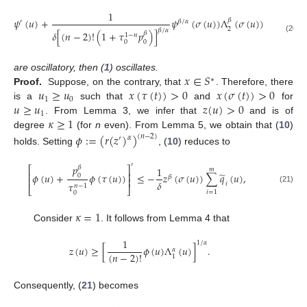
1
𝑚
̃
𝜓
(
𝑢
)
+
𝜓
(
𝜎
(
𝑢
)
)
Λ
(
𝜎
(
𝑢
)
)
∑
𝑞
(
𝑢
)
𝛽
′
𝛽
/
𝛼
𝑖
2
𝛽
/
𝛼
𝛿
[
(
𝑛
−
2
)
!
(
1
+
𝜏
𝑝
)
]
𝛽
1
−
𝑛
𝑖
=
1
(20)
0
0
𝑥
∈
𝑆
are oscillatory, then (
1
) oscillates.
∗
𝑢
≥
𝑢
𝑥
(
𝜏
(
𝑡
)
)
>
0
𝑥
(
𝜎
(
𝑡
)
)
>
0
Proof.
Suppose, on the contrary, that
. Therefore, there
1
0
𝑢
≥
𝑢
𝑧
(
𝑢
)
>
0
is a
such that
and
for
1
𝜅
≥
1
. From Lemma 3, we infer that
and is of
degree
(for
n
even). From Lemma 5, we obtain that (
10
)
𝜙
:
=
(
𝑟
(
𝑧
)
)
(
𝑛
−
2
)
𝛼
′
holds. Setting
, (
10
) reduces to
′
𝑝
𝛽
⎡
⎤
1
𝑚
⎢
⎥
̃
𝜙
(
𝑢
)
+
𝜙
(
𝜏
(
𝑢
)
)
≤
−
𝑧
(
𝜎
(
𝑢
)
)
∑
𝑞
(
𝑢
)
,
0
𝛽
⎢
⎥
𝛿
𝜏
𝑖
𝑛
−
1
⎣
⎦
(21)
𝑖
=
1
0
𝜅
=
1
Consider
. It follows from Lemma 4 that
1
1
/
𝛼
𝑧
(
𝑢
)
≥
[
𝜙
(
𝑢
)
Λ
(
𝑢
)
]
.
𝛼
(
𝑛
−
2
)
!
1
Consequently, (
21
) becomes