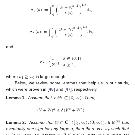
(
𝑢
−
𝑠
)
1
/
𝛼
𝑛
−
2
𝑢
Λ
(
𝑢
)
:
=
∫
(
)
d
𝑠
,
𝑟
(
𝑠
)
1
𝑢
1
(
𝑠
−
𝑢
)
1
/
𝛼
𝑛
−
2
𝑢
Λ
(
𝑢
)
:
=
∫
(
)
d
𝑠
,
1
𝑟
(
𝑠
)
2
𝑢
1
and
1
𝛼
∈
(
0
,
1
)
,
𝛿
:
=
{
2
𝛼
≥
1
,
𝛼
−
1
𝑢
≥
𝑢
1
0
where
is large enough.
Below, we review some lemmas that help us in our study,
which were proven in [
46
] and [
47
], respectively.
𝑉
,
𝑊
∈
[
0
,
∞
)
Lemma 1.
Assume that
. Then,
(
𝑉
+
𝑊
)
≤
𝛿
(
𝑉
+
𝑊
)
.
𝛼
𝛼
𝛼
𝑤
∈
𝐂
(
[
𝑡
,
∞
)
,
(
0
,
∞
)
)
𝑤
𝑛
(
𝑛
)
0
𝑢
Lemma 2.
Assume that
. If
has
𝑥
eventually one sign for any large u, then there is a
such that