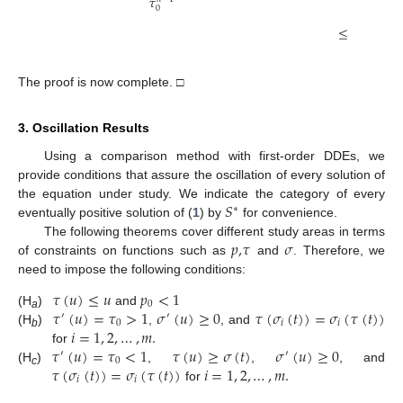
𝛿
𝜏
𝑖
=
1
0
1
≤
−
𝑧
(

𝛽
𝛿
The proof is now complete. □
3. Oscillation Results
Using a comparison method with first-order DDEs, we
provide conditions that assure the oscillation of every solution of
𝑆
the equation under study. We indicate the category of every
∗
eventually positive solution of (
1
) by
for convenience.
𝑝
,
𝜏
𝜎
The following theorems cover different study areas in terms
of constraints on functions such as
and
. Therefore, we
need to impose the following conditions:
𝜏
(
𝑢
)
≤
𝑢
𝑝
<
1
0
𝜏
(
𝑢
)
=
𝜏
>
1
𝜎
(
𝑢
)
≥
0
𝜏
(
𝜎
(
𝑡
)
)
=
𝜎
(
𝜏
(
𝑡
)
)
(H
)
and
′
′
a
0
𝑖
𝑖
𝑖
=
1
,
2
,
…
,
𝑚
.
(H
)
,
, and
b
𝜏
(
𝑢
)
=
𝜏
<
1
𝜏
(
𝑢
)
≥
𝜎
(
𝑡
)
𝜎
(
𝑢
)
≥
0
for
′
′
0
𝜏
(
𝜎
(
𝑡
)
)
=
𝜎
(
𝜏
(
𝑡
)
)
𝑖
=
1
,
2
,
…
,
𝑚
.
(H
)
,
,
, and
c
𝑖
𝑖
for