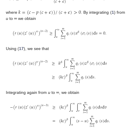
(
𝑐
+
𝜖
)
𝑘
=
(
𝑐
−
𝑝
(
𝑐
+
𝜖
)
)
/
(
𝑐
+
𝜖
)
>
0
where
. By integrating (
1
) from
u
to
∞
we obtain
𝑚
∞
(
𝑟
(
𝑢
)
(
𝑧
(
𝑢
)
)
)
≥
∫
∑
𝑞
(
𝑠
)
𝑥
(
𝜎
(
𝑠
)
)
d
𝑠
=
0
.
(
𝑛
−
2
)
𝛼
′
𝛽
𝑖
𝑖
𝑢
𝑖
=
1
Using (
17
), we see that
𝑚
∞
(
𝑟
(
𝑢
)
(
𝑧
(
𝑢
)
)
)
≥
𝑘
∫
∑
𝑞
(
𝑠
)
𝑧
(
𝜎
(
𝑠
)
)
d
𝑠
(
𝑛
−
2
)
𝛼
′
𝛽
𝛽
𝑖
𝑖
𝑢
𝑖
=
1
𝑚
∞
≥
(
𝑘
𝑐
)
∫
∑
𝑞
(
𝑠
)
d
𝑠
.
𝛽
𝑖
𝑢
𝑖
=
1
Integrating again from
u
to
∞
, we obtain
𝑚
∞
∞
−
(
𝑟
(
𝑢
)
(
𝑧
(
𝑢
)
)
)
≥
(
𝑘
𝑐
)
∫
∫
∑
𝑞
(
𝑠
)
d
𝑠
d
𝑣
(
𝑛
−
3
)
𝛼
𝛽
′
𝑖
𝑢
𝑣
𝑖
=
1
𝑚
∞
=
(
𝑘
𝑐
)
∫
(
𝑠
−
𝑢
)
∑
𝑞
(
𝑠
)
d
𝑠
.
𝛽
𝑖
𝑢
𝑖
=
1