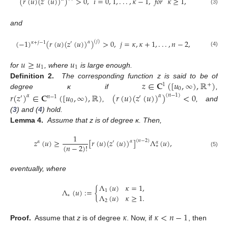
(
𝑟
(
𝑢
)
(
𝑧
(
𝑢
)
)
)
>
0
,
𝑖
=
0
,
1
,
.
.
.
,
𝜅
−
1
,
𝑓𝑜𝑟
𝜅
≥
1
,
(3)
and
(
−
1
)
(
𝑟
(
𝑢
)
(
𝑧
(
𝑢
)
)
)
>
0
,
𝑗
=
𝜅
,
𝜅
+
1
,
.
.
.
,
𝑛
−
2
,
(
𝑗
)
𝛼
𝜅
+
𝑗
−
1
′
(4)
𝑢
≥
𝑢
𝑢
1
1
for
, where
is large enough.
𝑧
∈
𝐂
(
[
𝑢
,
∞
)
,
ℝ
)
Definition 2.
The corresponding function z is said to be of
1
+
0
degree κ if
,
𝑟
(
𝑧
)
∈
𝐂
(
[
𝑢
,
∞
)
,
ℝ
)
(
𝑟
(
𝑢
)
(
𝑧
(
𝑢
)
)
)
<
0
(
𝑛
−
1
)
𝛼
𝛼
′
𝑛
−
1
′
0
,
, and
(
3
) and (
4
) hold.
Lemma 4.
Assume that z is of degree κ. Then,
1
𝑧
(
𝑢
)
≥
[
𝑟
(
𝑢
)
(
𝑧
(
𝑢
)
)
]
Λ
(
𝑢
)
,
(
𝑛
−
2
)
𝛼
𝛼
′
𝛼
(
𝑛
−
2
)
!
∗
(5)
eventually, where
Λ
(
𝑢
)
𝜅
=
1
,
Λ
(
𝑢
)
:
=
{
1
Λ
(
𝑢
)
𝜅
≥
1
.
∗
2
𝜅
𝜅
<
𝑛
−
1
Proof.
Assume that
z
is of degree
. Now, if
, then