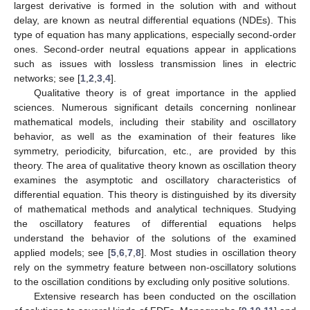
largest derivative is formed in the solution with and without
delay, are known as neutral differential equations (NDEs). This
type of equation has many applications, especially second-order
ones. Second-order neutral equations appear in applications
such as issues with lossless transmission lines in electric
networks; see [
1
,
2
,
3
,
4
].
Qualitative theory is of great importance in the applied
sciences. Numerous significant details concerning nonlinear
mathematical models, including their stability and oscillatory
behavior, as well as the examination of their features like
symmetry, periodicity, bifurcation, etc., are provided by this
theory. The area of qualitative theory known as oscillation theory
examines the asymptotic and oscillatory characteristics of
differential equation. This theory is distinguished by its diversity
of mathematical methods and analytical techniques. Studying
the oscillatory features of differential equations helps
understand the behavior of the solutions of the examined
applied models; see [
5
,
6
,
7
,
8
]. Most studies in oscillation theory
rely on the symmetry feature between non-oscillatory solutions
to the oscillation conditions by excluding only positive solutions.
Extensive research has been conducted on the oscillation