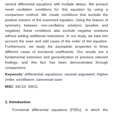
neutral differential equations with multiple delays. We present
novel oscillation conditions for this equation by using a
comparison method. We create conditions that exclude the
positive solution of the examined equation. Using the feature of
symmetry between non-oscillatory solutions (positive and
negative), these conditions also exclude negative solutions
without adding additional restrictions. In our study, we take into
account the even and odd cases of the order of the equation.
Furthermore, we study the asymptotic properties in three
different cases of functional coefficients. Our results are a
fundamental extension and generalization of previous relevant
findings, and this fact has been demonstrated through
comparisons.
Keywords:
differential equations
;
neutral argument
;
higher
order
;
oscillation
;
canonical case
MSC:
34C10; 34K11
1. Introduction
Functional differential equations (FDEs), in which the