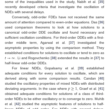
some of the inequalities used in the study, Nabih et al. [
35
]
recently developed criteria that investigate the oscillation of
NDEs with several delays.
Conversely, odd-order FDEs have not received the same
amount of attention compared to even-order equations. Das [
36
]
used comparison theorems to look at how solutions to a
canonical odd-order DDE oscillate and found necessary and
sufficient oscillation conditions. For third-order DDEs with a first-
order middle term, Agarwal et al. [
37
] investigated the
asymptotic properties by using the comparison method. They
→
∞
established conditions for solutions to oscillate or tend to zero as
t
. Li and Rogovchenko [
38
] extended the results in [
37
] to
half-linear odd-order DDEs.
For linear NDEs, Gopalsamy et al. [
39
] established
adequate conditions for every solution to oscillate, which are
derived along with some comparison results. Candan [
40
]
𝑝
≥
1
studied the oscillatory properties of mixed NDEs with distributed
deviating arguments. In the case where
, Graef et al. [
41
]
obtained adequate conditions for solutions of a class of third-
order NDEs to be either oscillatory or to converge to zero. Muhib
et al. [
42
] studied the asymptotic features of solutions to half-
linear NDEs of odd order. For NDEs with several delays,