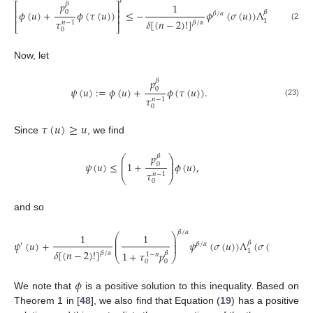
′
𝑝
𝛽
⎡
⎤
1
𝑚
⎢
⎥
𝜙
(
𝑢
)
+
𝜙
(
𝜏
(
𝑢
)
)
≤
−
𝜙
(
𝜎
(
𝑢
)
)
Λ
(
𝜎
(
𝑢
)
)
𝛽
0
𝛽
/
𝛼
⎢
⎥
𝜏
𝛿
[
(
𝑛
−
2
)
!
]
1
𝑛
−
1
𝛽
/
𝛼
⎣
⎦
(22)
𝑖
=
0
Now, let
𝑝
𝛽
𝜓
(
𝑢
)
:
=
𝜙
(
𝑢
)
+
𝜙
(
𝜏
(
𝑢
)
)
.
0
𝜏
𝑛
−
1
(23)
0
𝜏
(
𝑢
)
≥
𝑢
Since
, we find
𝑝
𝛽
⎛
⎞
⎜
⎟
⎜
⎟
𝜓
(
𝑢
)
≤
1
+
𝜙
(
𝑢
)
,
0
⎜
⎟
𝜏
𝑛
−
1
⎝
⎠
0
and so
𝛽
/
𝛼
⎛
⎞
1
1
𝑚
⎜
⎟
̃
⎜
⎟
𝜓
(
𝑢
)
+
𝜓
(
𝜎
(
𝑢
)
)
Λ
(
𝜎
(
𝑢
)
)
∑
𝑞
𝛽
′
𝛽
/
𝛼
⎜
⎟
𝛿
[
(
𝑛
−
2
)
!
]
𝑖
1
1
+
𝜏
𝑝
𝛽
𝛽
/
𝛼
1
−
𝑛
⎝
⎠
𝑖
=
1
0
0
𝜙
We note that
is a positive solution to this inequality. Based on
Theorem 1 in [
48
], we also find that Equation (
19
) has a positive