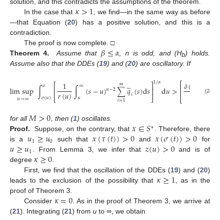
𝜅
>
1
solution, and this contradicts the assumptions of the theorem.
In the case that
, we find—in the same way as before
—that Equation (
20
) has a positive solution, and this is a
contradiction.
𝛽
≤
𝛼
The proof is now complete. □
Theorem 4.
Assume that
, n is odd, and (H
) holds.
b
Assume also that the DDEs (
19
) and (
20
) are oscillatory. If
1
/
𝛼
⎛
⎡
𝛿
(
𝑛
−
2
)
!
1
𝑚
⎡
⎤
⎜
𝑢
∞
⎢
̃
⎜
lim
sup
∫
∫
(
𝑠
−
𝑢
)
∑
𝑞
(
𝑠
)
d
𝑠
d
𝑢
>
⎢
⎥
𝑛
−
2
⎜
⎢
𝑟
(
𝑢
)
𝑀
𝑖
𝛽
−
𝛼
⎣
⎦
⎣
⎝
(24)
𝜎
(
𝑢
)
𝑢
𝑢
→
∞
𝑖
=
1
𝑀
>
0
𝑥
∈
𝑆
for all
, then (
1
) oscillates.
∗
𝑢
≥
𝑢
𝑥
(
𝜏
(
𝑡
)
)
>
0
𝑥
(
𝜎
(
𝑡
)
)
>
0
Proof.
Suppose, on the contrary, that
. Therefore, there
1
0
𝑢
≥
𝑢
𝑧
(
𝑢
)
>
0
is a
such that
and
for
1
𝜅
≥
0
. From Lemma 3, we infer that
and is of
degree
.
𝜅
≥
1
First, we find that the oscillation of the DDEs (
19
) and (
20
)
leads to the exclusion of the possibility that
, as in the
𝜅
=
0
proof of Theorem 3.
Consider
. As in the proof of Theorem 3, we arrive at
(
21
). Integrating (
21
) from
u
to
∞
, we obtain