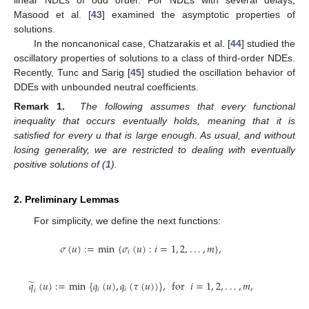
Masood et al. [
43
] examined the asymptotic properties of
solutions.
In the noncanonical case, Chatzarakis et al. [
44
] studied the
oscillatory properties of solutions to a class of third-order NDEs.
Recently, Tunc and Sarig [
45
] studied the oscillation behavior of
DDEs with unbounded neutral coefficients.
Remark 1.
The following assumes that every functional
inequality that occurs eventually holds, meaning that it is
satisfied for every u that is large enough. As usual, and without
losing generality, we are restricted to dealing with eventually
positive solutions of (
1
).
2. Preliminary Lemmas
For simplicity, we define the next functions:
𝜎
(
𝑢
)
:
=
min
{
𝜎
(
𝑢
)
:
𝑖
=
1
,
2
,
.
.
.
,
𝑚
}
,
𝑖
̃
𝑞
(
𝑢
)
:
=
min
{
𝑞
(
𝑢
)
,
𝑞
(
𝜏
(
𝑢
)
)
}
,
for
𝑖
=
1
,
2
,
.
.
.
,
𝑚
,
𝑖
𝑖
𝑖