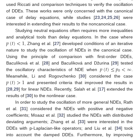
used Riccati and comparison techniques to verify the oscillation
of DDEs. These works were only concerned with the canonical
case of delay equations, while studies [
23
,
24
,
25
,
26
] were
interested in extending their results to the noncanonical case.
Studying neutral equations often requires more inequalities
𝑝
(
𝑡
)
<
1
and analytical tools than delay equations. In the case where
, Zhang et al. [
27
] developed conditions of an iterative
nature to study the oscillation of NDEs in the canonical case.
Using the principle of comparison with first-order DDEs,
𝑝
(
𝑡
)
≤
𝑝
<
∞
Baculíková et al. [
28
] and Baculíková and Džurina [
29
] tested
0
the oscillatory characteristics of NDE when
.
𝑝
(
𝑡
)
>
1
Meanwhile, Li and Rogovchenko [
30
] considered the case
and presented criteria that improved the results in
[
28
,
29
] for linear NDEs. Recently, Salah et al. [
17
] extended the
results of [
30
] to the nonlinear case.
In order to study the oscillation of more general NDEs, Rath
et al. [
31
] considered the NDEs with positive and negative
coefficients; Moaaz et al. [
32
] studied the NDEs with distributed
deviating arguments; Zhang et al. [
33
] were interested in the
DDEs with p-Laplacian-like operators; and Liu et al. [
34
] took
into account the damped DDEs. Furthermore, by improving