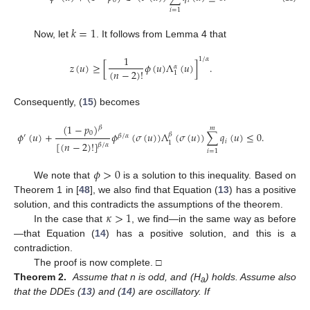
0
𝑖
𝑖
=
1
𝑘
=
1
Now, let
. It follows from Lemma 4 that
1
1
/
𝛼
𝑧
(
𝑢
)
≥
[
𝜙
(
𝑢
)
Λ
(
𝑢
)
]
.
𝛼
(
𝑛
−
2
)
!
1
Consequently, (
15
) becomes
(
1
−
𝑝
)
𝛽
𝑚
0
𝜙
(
𝑢
)
+
𝜙
(
𝜎
(
𝑢
)
)
Λ
(
𝜎
(
𝑢
)
)
∑
𝑞
(
𝑢
)
≤
0
.
𝛽
′
𝛽
/
𝛼
𝑖
[
(
𝑛
−
2
)
!
]
1
𝛽
/
𝛼
𝑖
=
1
𝜙
>
0
We note that
is a solution to this inequality. Based on
Theorem 1 in [
48
], we also find that Equation (
13
) has a positive
𝜅
>
1
solution, and this contradicts the assumptions of the theorem.
In the case that
, we find—in the same way as before
—that Equation (
14
) has a positive solution, and this is a
contradiction.
The proof is now complete. □
Theorem 2.
Assume that n is odd, and (H
) holds. Assume also
a
that the DDEs (
13
) and (
14
) are oscillatory. If