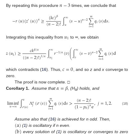
𝑛
−
3
By repeating this procedure
times, we conclude that
(
𝑘
𝑐
)
𝛽
𝑚
∞
−
𝑟
(
𝑢
)
(
𝑧
(
𝑢
)
)
≥
∫
(
𝑠
−
𝑢
)
∑
𝑞
(
𝑠
)
d
𝑠
.
𝛼
′
𝑛
−
2
(
𝑛
−
2
)
!
𝑖
𝑢
𝑖
=
1
𝑢
1
Integrating this inequality from
to
∞
, we obtain
1
/
𝛼
𝑐
𝑘
𝑚
⎛
⎞
𝛽
/
𝛼
∞
∞
⎜
⎟
𝑧
(
𝑢
)
≥
∫
𝑟
(
𝑣
)
∫
(
𝑠
−
𝑣
)
∑
𝑞
(
𝑠
)
d
𝑠
d
𝑣
,
⎜
⎟
−
1
/
𝛼
𝑛
−
2
1
𝑖
(
(
𝑛
−
2
)
!
)
1
/
𝛼
⎝
⎠
𝑢
𝑣
𝑖
=
1
1
𝑐
=
0
which contradicts (
16
). Thus,
, and so
z
and
x
converge to
zero.
𝛼
=
𝛽
The proof is now complete. □
Corollary 1.
Assume that
, (H
) holds, and
a
(
𝑛
−
2
)
!
𝑚
𝑢
lim
inf
∫
Λ
(
𝜎
(
𝑠
)
)
∑
𝑞
(
𝑠
)
d
𝑠
>
,
𝑗
=
1
,
2
.
𝛼
𝑖
(
1
−
𝑝
)
e
𝑗
𝛼
𝑢
→
∞
𝜎
(
𝑢
)
(18)
0
𝑖
=
1
(
a
)
Assume also that (
16
) is achieved for n odd. Then,
(
b
)
(
1
) is oscillatory if n even.
every solution of (
1
) is oscillatory or converges to zero