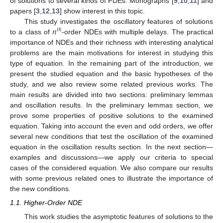
of solutions to several kinds of FDEs. Monographs [
9
,
10
,
11
] and
papers [
3
,
12
,
13
] show interest in this topic.
𝑛
This study investigates the oscillatory features of solutions
𝑡
ℎ
to a class of
-order NDEs with multiple delays. The practical
importance of NDEs and their richness with interesting analytical
problems are the main motivations for interest in studying this
type of equation. In the remaining part of the introduction, we
present the studied equation and the basic hypotheses of the
study, and we also review some related previous works. The
main results are divided into two sections: preliminary lemmas
and oscillation results. In the preliminary lemmas section, we
prove some properties of positive solutions to the examined
equation. Taking into account the even and odd orders, we offer
several new conditions that test the oscillation of the examined
equation in the oscillation results section. In the next section—
examples and discussions—we apply our criteria to special
cases of the considered equation. We also compare our results
with some previous related ones to illustrate the importance of
the new conditions.
1.1. Higher-Order NDE
This work studies the asymptotic features of solutions to the