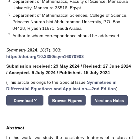
2
Department of Mathematics, Faculty of Science, Mansoura
University, Mansoura 35516, Egypt
3
Department of Mathematical Sciences, College of Science,
Princess Nourah bint Abdulrahman University, P.O. Box
84428, Riyadh 11671, Saudi Arabia
*
Author to whom correspondence should be addressed.
Symmetry
2024
,
16
(7), 903;
https://doi.org/10.3390/sym16070903
Submission received: 29 May 2024
/
Revised: 27 June 2024
/
Accepted: 9 July 2024
/
Published: 15 July 2024
(This article belongs to the Special Issue
Symmetries in
Differential Equations and Application—2nd Edition
)
keyboard_arrow_down
Download
Browse Figures
Versions Notes
Abstract
In this work, we study the oscillatory features of a class of