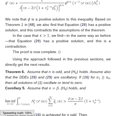
1
𝜓
(
𝑢
)
+
𝜓
(
𝜏
(
𝜎
(
𝑢
)
)
)
Λ
(
𝜎
(
𝑢
)
)
∑
𝛽
′
𝛽
/
𝛼
−
1
1
𝛽
/
𝛼
𝛿
[
(
𝑛
−
2
)
!
(
1
+
𝜏
𝑝
)
]
𝛽
1
−
𝑛
𝑖
=
1
0
0
𝜙
We note that
is a positive solution to this inequality. Based on
Theorem 1 in [
48
], we also find that Equation (
28
) has a positive
𝜅
>
1
solution, and this contradicts the assumptions of the theorem.
In the case that
, we find—in the same way as before
—that Equation (
29
) has a positive solution, and this is a
contradiction.
The proof is now complete. □
Using the approach followed in the previous sections, we
directly get the next results:
𝑢
≥
𝑢
Theorem 6.
Assume that n is odd, and (H
) holds. Assume also
c
1
0
that the DDEs (
28
) and (
29
) are oscillatory. If (
16
) for
,
𝛼
=
𝛽
then all solutions of (
1
) oscillate or tend to zero.
Corollary 5.
Assume that
, (H
) holds, and
c
𝛿
(
𝑛
−
2
)
!
𝑚
𝑢
̃
lim
inf
∫
Λ
(
𝜎
(
𝑢
)
)
∑
𝑞
(
𝑢
)
>
(
1
+
𝜏
𝑝
)
,
𝑗
=
1
−
𝑛
𝛼
𝛼
e
𝑗
𝑖
0
0
𝑢
→
∞
𝜏
(
𝜎
(
𝑢
)
)
−
1
𝑖
=
1
Assume also that (
16
) is achieved for n odd. Then,