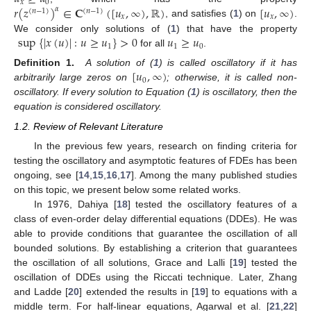
𝑥
0
𝑟
(
𝑧
)
∈
𝐂
(
[
𝑢
,
∞
)
,
ℝ
)
[
𝑢
,
∞
)
𝛼
(
𝑛
−
1
)
(
𝑛
−
1
)
𝑥
𝑥
, and satisfies (
1
) on
.
sup
{
|
𝑥
(
𝑢
)
|
:
𝑢
≥
𝑢
}
>
0
𝑢
≥
𝑢
We consider only solutions of (
1
) that have the property
1
1
0
for all
.
[
𝑢
,
∞
)
Definition 1.
A solution of (
1
) is called oscillatory if it has
0
arbitrarily large zeros on
; otherwise, it is called non-
oscillatory. If every solution to Equation (
1
) is oscillatory, then the
equation is considered oscillatory.
1.2. Review of Relevant Literature
In the previous few years, research on finding criteria for
testing the oscillatory and asymptotic features of FDEs has been
ongoing, see [
14
,
15
,
16
,
17
]. Among the many published studies
on this topic, we present below some related works.
In 1976, Dahiya [
18
] tested the oscillatory features of a
class of even-order delay differential equations (DDEs). He was
able to provide conditions that guarantee the oscillation of all
bounded solutions. By establishing a criterion that guarantees
the oscillation of all solutions, Grace and Lalli [
19
] tested the
oscillation of DDEs using the Riccati technique. Later, Zhang
and Ladde [
20
] extended the results in [
19
] to equations with a
middle term. For half-linear equations, Agarwal et al. [
21
,
22
]