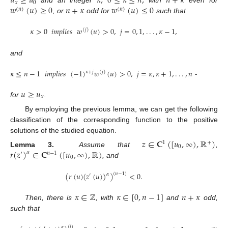
𝑢
≥
𝑢
𝜅
,
0
≤
𝜅
≤
𝑛
,
𝑛
+
𝜅
𝑥
0
𝑤
(
𝑢
)
≥
0
𝑛
+
𝜅
𝑤
(
𝑢
)
≤
0
and an integer
with
even for
(
𝑛
)
(
𝑛
)
, or
odd for
such that
𝜅
>
0
𝑖𝑚𝑝𝑙𝑖𝑒𝑠
𝑤
(
𝑢
)
>
0
,
𝑗
=
0
,
1
,
.
.
.
,
𝜅
−
1
,
(
𝑗
)
and
𝜅
≤
𝑛
−
1
𝑖𝑚𝑝𝑙𝑖𝑒𝑠
(
−
1
)
𝑤
(
𝑢
)
>
0
,
𝑗
=
𝜅
,
𝜅
+
1
,
.
.
.
,
𝑛
−
1
,
𝜅
+
𝑗
(
𝑗
)
𝑢
≥
𝑢
𝑥
for
.
By employing the previous lemma, we can get the following
classification of the corresponding function to the positive
solutions of the studied equation.
𝑧
∈
𝐂
(
[
𝑢
,
∞
)
,
ℝ
)
1
+
0
𝑟
(
𝑧
)
∈
𝐂
(
[
𝑢
,
∞
)
,
ℝ
)
Lemma 3.
Assume that
,
𝛼
′
𝑛
−
1
0
, and
(
𝑟
(
𝑢
)
(
𝑧
(
𝑢
)
)
)
<
0
.
(
𝑛
−
1
)
𝛼
′
𝜅
∈
ℤ
𝜅
∈
[
0
,
𝑛
−
1
]
𝑛
+
𝜅
Then, there is
, with
and
odd,
such that
(
𝑖
)
𝛼
′