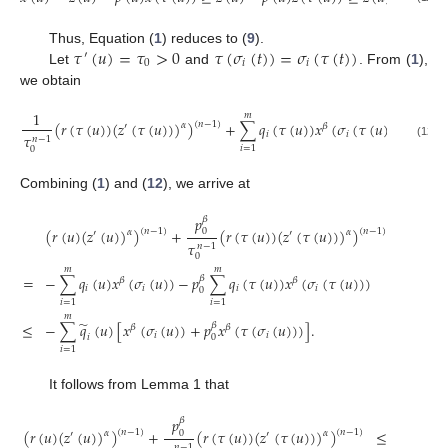
0
𝜏
(
𝑢
)
=
𝜏
>
0
𝜏
(
𝜎
(
𝑡
)
)
=
𝜎
(
𝜏
(
𝑡
)
)
Thus, Equation (
1
) reduces to (
9
).
′
0
𝑖
𝑖
Let
and
. From (
1
),
we obtain
1
𝑚
(
𝑟
(
𝜏
(
𝑢
)
)
(
𝑧
(
𝜏
(
𝑢
)
)
)
)
+
∑
𝑞
(
𝜏
(
𝑢
)
)
𝑥
(
𝜎
(
𝜏
(
𝑢
)
)
)
=
0
.
(
𝑛
−
1
)
𝛼
′
𝛽
𝑖
𝑖
𝜏
𝑛
−
1
(12)
𝑖
=
1
0
Combining (
1
) and (
12
), we arrive at
𝑝
𝛽
(
𝑟
(
𝑢
)
(
𝑧
(
𝑢
)
)
)
+
(
𝑟
(
𝜏
(
𝑢
)
)
(
𝑧
(
𝜏
(
𝑢
)
)
)
)
(
𝑛
−
1
)
(
𝑛
−
1
)
0
𝛼
𝛼
′
′
𝜏
𝑛
−
1
0
𝑚
𝑚
=
−
∑
𝑞
(
𝑢
)
𝑥
(
𝜎
(
𝑢
)
)
−
𝑝
∑
𝑞
(
𝜏
(
𝑢
)
)
𝑥
(
𝜎
(
𝜏
(
𝑢
)
)
)
𝛽
𝛽
𝛽
𝑖
𝑖
𝑖
𝑖
0
𝑖
=
1
𝑖
=
1
𝑚
̃
≤
−
∑
𝑞
(
𝑢
)
[
𝑥
(
𝜎
(
𝑢
)
)
+
𝑝
𝑥
(
𝜏
(
𝜎
(
𝑢
)
)
)
]
.
𝛽
𝛽
𝛽
𝑖
𝑖
𝑖
0
𝑖
=
1
It follows from Lemma 1 that
𝑝
𝛽
1
𝑚
(
𝑟
(
𝑢
)
(
𝑧
(
𝑢
)
)
)
+
(
𝑟
(
𝜏
(
𝑢
)
)
(
𝑧
(
𝜏
(
𝑢
)
)
)
)
≤
−
∑
(
𝑛
−
1
)
(
𝑛
−
1
)
0
𝛼
𝛼
′
′
𝑛
−
1