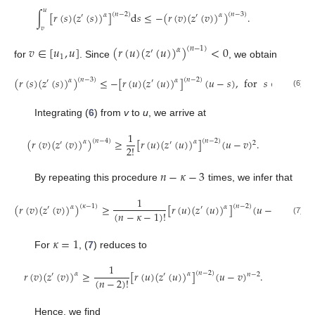
𝑢
∫
[
𝑟
(
𝑠
)
(
𝑧
(
𝑠
)
)
]
d
𝑠
≤
−
(
𝑟
(
𝑣
)
(
𝑧
(
𝑣
)
)
)
.
(
𝑛
−
2
)
(
𝑛
−
3
)
𝛼
𝛼
′
′
𝑣
𝑣
∈
[
𝑢
,
𝑢
]
(
𝑟
(
𝑢
)
(
𝑧
(
𝑢
)
)
)
<
0
(
𝑛
−
1
)
𝛼
′
1
for
. Since
, we obtain
(
𝑟
(
𝑠
)
(
𝑧
(
𝑠
)
)
)
≤
−
[
𝑟
(
𝑢
)
(
𝑧
(
𝑢
)
)
]
(
𝑢
−
𝑠
)
,
for
𝑠
∈
[
𝑢
,
𝑢
]
.
(
𝑛
−
3
)
(
𝑛
−
2
)
𝛼
𝛼
′
′
1
(6)
Integrating (
6
) from
v
to
u
, we arrive at
1
(
𝑟
(
𝑣
)
(
𝑧
(
𝑣
)
)
)
≥
[
𝑟
(
𝑢
)
(
𝑧
(
𝑢
)
)
]
(
𝑢
−
𝑣
)
.
(
𝑛
−
4
)
(
𝑛
−
2
)
𝛼
𝛼
′
′
2
2
!
𝑛
−
𝜅
−
3
By repeating this procedure
times, we infer that
1
(
𝑟
(
𝑣
)
(
𝑧
(
𝑣
)
)
)
≥
[
𝑟
(
𝑢
)
(
𝑧
(
𝑢
)
)
]
(
𝑢
−
𝑣
)
,
(
𝜅
−
1
)
(
𝑛
−
2
)
𝛼
𝛼
′
′
𝑛
−
𝜅
−
1
(
𝑛
−
𝜅
−
1
)
!
(7)
𝜅
=
1
For
, (
7
) reduces to
1
𝑟
(
𝑣
)
(
𝑧
(
𝑣
)
)
≥
[
𝑟
(
𝑢
)
(
𝑧
(
𝑢
)
)
]
(
𝑢
−
𝑣
)
.
(
𝑛
−
2
)
𝛼
𝛼
′
′
𝑛
−
2
(
𝑛
−
2
)
!
Hence, we find