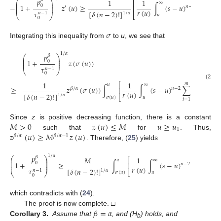
𝑝
⎛
⎞
1
1
⎡
⎜
⎟
∞
⎜
⎟
−
1
+
𝑧
(
𝑢
)
≥
∫
(
𝑠
−
𝑢
)
𝑧
(
𝜎
(
𝑠
)
0
⎢
′
𝑛
−
2
𝛽
⎜
⎟
𝑟
(
𝑢
)
𝜏
[
𝛿
(
𝑛
−
2
)
!
]
1
/
𝛼
𝑛
−
1
⎣
⎝
⎠
𝑢
0
𝜎
Integrating this inequality from
to
u
, we see that
1
/
𝛼
𝑝
𝛽
⎛
⎞
⎜
⎟
⎜
⎟
1
+
𝑧
(
𝜎
(
𝑢
)
)
0
⎜
⎟
𝜏
𝑛
−
1
⎝
⎠
0
1
1
(25)
𝑚
⎡
⎤
𝑢
∞
̃
≥
𝑧
(
𝜎
(
𝑢
)
)
∫
∫
(
𝑠
−
𝑢
)
∑
𝑞
(
𝑠
)
d
𝑠
⎢
⎥
𝛽
/
𝛼
𝑛
−
2
𝑟
(
𝑢
)
[
𝛿
(
𝑛
−
2
)
!
]
𝑖
1
/
𝛼
⎣
⎦
𝜎
(
𝑢
)
𝑢
𝑖
=
1
𝑀
>
0
𝑧
(
𝑢
)
≤
𝑀
𝑢
≥
𝑢
Since
z
is positive decreasing function, there is a constant
1
𝑧
(
𝑢
)
≥
𝑀
𝑧
(
𝑢
)
such that
for
. Thus,
𝛽
/
𝛼
𝛽
/
𝛼
−
1
. Therefore, (
25
) yields
1
/
𝛼
𝑝
𝛽
⎛
⎞
𝑀
1
𝑚
⎡
⎜
⎟
𝑢
∞
̃
⎜
⎟
1
+
≥
∫
∫
(
𝑠
−
𝑢
)
∑
𝑞
(
𝑠
)
0
⎢
𝑛
−
2
⎜
⎟
𝑟
(
𝑢
)
𝜏
[
𝛿
(
𝑛
−
2
)
!
]
𝑖
1
/
𝛼
𝑛
−
1
⎣
⎝
⎠
𝜎
(
𝑢
)
𝑢
𝑖
=
1
0
which contradicts with (
24
).
𝛽
=
𝛼
The proof is now complete. □
Corollary 3.
Assume that
, and (H
) holds, and
b