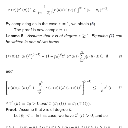
1
𝑟
(
𝑢
)
(
𝑧
(
𝑢
)
)
≥
[
𝑟
(
𝑢
)
(
𝑧
(
𝑢
)
)
]
(
𝑢
−
𝑢
)
.
(
𝑛
−
2
)
𝛼
𝛼
′
′
𝑛
−
2
(
𝑛
−
2
)
!
1
𝜅
=
1
By completing as in the case
, we obtain (
5
).
𝜅
≥
1
The proof is now complete. □
Lemma 5.
Assume that z is of degree
. Equation (
1
) can
be written in one of two forms
𝑚
(
𝑟
(
𝑢
)
(
𝑧
(
𝑢
)
)
)
+
(
1
−
𝑝
)
𝑧
(
𝜎
(
𝑢
)
)
∑
𝑞
(
𝑢
)
≤
0
,
if
𝑝
<
1
,
(
𝑛
−
1
)
𝛼
𝛽
′
𝛽
0
𝑖
0
(9)
𝑖
=
1
and
(
𝑛
−
1
)
𝑝
𝛽
⎡
⎤
1
𝑚
⎢
⎥
𝑟
(
𝑢
)
(
𝑧
(
𝑢
)
)
+
𝑟
(
𝜏
(
𝑢
)
)
(
𝑧
(
𝜏
(
𝑢
)
)
)
≤
−
𝑧
(
𝜎
(
𝑢
)
)
∑
0
𝛼
𝛼
′
′
𝛽
⎢
⎥
𝛿
𝜏
𝑛
−
1
⎣
⎦
(10)
𝑖
=
1
0
𝜏
(
𝑢
)
=
𝜏
>
0
𝜏
(
𝜎
(
𝑡
)
)
=
𝜎
(
𝜏
(
𝑡
)
)
′
0
𝑖
𝑖
𝜅
if
and
.
𝑝
<
1
𝑧
(
𝑡
)
>
0
Proof.
Assume that
z
is of degree
.
′
0
Let
. In this case, we have
, and so
𝑥
(
𝑢
)
=
𝑧
(
𝑢
)
−
𝑝
(
𝑢
)
𝑥
(
𝜏
(
𝑢
)
)
≥
𝑧
(
𝑢
)
−
𝑝
(
𝑢
)
𝑧
(
𝜏
(
𝑢
)
)
≥
𝑧
(
𝑢
)
(
1
−
𝑝
)
.
(11)