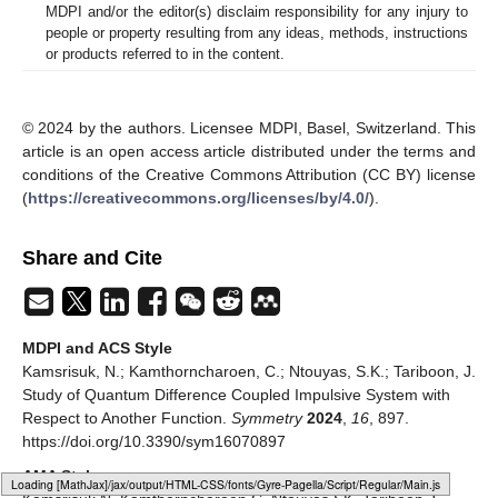
MDPI and/or the editor(s) disclaim responsibility for any injury to
people or property resulting from any ideas, methods, instructions
or products referred to in the content.
© 2024 by the authors. Licensee MDPI, Basel, Switzerland. This
article is an open access article distributed under the terms and
conditions of the Creative Commons Attribution (CC BY) license
(
https://creativecommons.org/licenses/by/4.0/
).
Share and Cite
MDPI and ACS Style
Kamsrisuk, N.; Kamthorncharoen, C.; Ntouyas, S.K.; Tariboon, J.
Study of Quantum Difference Coupled Impulsive System with
Respect to Another Function.
Symmetry
2024
,
16
, 897.
https://doi.org/10.3390/sym16070897
AMA Style
Loading web-font Gyre-Pagella/Script/Regular