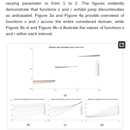
varying parameter
m
from 1 to 2. The figures evidently
demonstrate that functions
s
and
r
exhibit jump discontinuities
as anticipated.
Figure 3
a and
Figure 4
a provide overviews of
functions
s
and
r
across the entire considered domain, while
Figure 3
b–d and
Figure 4
b–d illustrate the values of functions
s
and
r
within each interval.