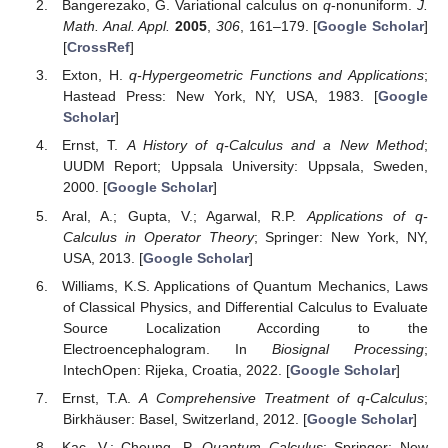
Bangerezako, G. Variational calculus on
q
-nonuniform.
J.
Math. Anal. Appl.
2005
,
306
, 161–179. [
Google Scholar
]
[
CrossRef
]
Exton, H.
q-Hypergeometric Functions and Applications
;
Hastead Press: New York, NY, USA, 1983. [
Google
Scholar
]
Ernst, T.
A History of q-Calculus and a New Method
;
UUDM Report; Uppsala University: Uppsala, Sweden,
2000. [
Google Scholar
]
Aral, A.; Gupta, V.; Agarwal, R.P.
Applications of q-
Calculus in Operator Theory
; Springer: New York, NY,
USA, 2013. [
Google Scholar
]
Williams, K.S. Applications of Quantum Mechanics, Laws
of Classical Physics, and Differential Calculus to Evaluate
Source Localization According to the
Electroencephalogram. In
Biosignal Processing
;
IntechOpen: Rijeka, Croatia, 2022. [
Google Scholar
]
Ernst, T.A.
A Comprehensive Treatment of q-Calculus
;
Birkhäuser: Basel, Switzerland, 2012. [
Google Scholar
]
Kac, V.; Cheung, P.
Quantum Calculus
; Springer: New