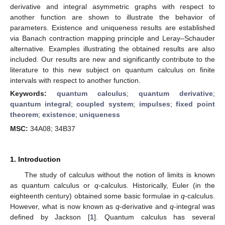
derivative and integral asymmetric graphs with respect to
another function are shown to illustrate the behavior of
parameters. Existence and uniqueness results are established
via Banach contraction mapping principle and Leray–Schauder
alternative. Examples illustrating the obtained results are also
included. Our results are new and significantly contribute to the
literature to this new subject on quantum calculus on finite
intervals with respect to another function.
Keywords:
quantum calculus
;
quantum derivative
;
quantum integral
;
coupled system
;
impulses
;
fixed point
theorem
;
existence
;
uniqueness
MSC:
34A08; 34B37
1. Introduction
The study of calculus without the notion of limits is known
as quantum calculus or
q
-calculus. Historically, Euler (in the
eighteenth century) obtained some basic formulae in
q
-calculus.
However, what is now known as
q
-derivative and
q
-integral was
defined by Jackson [
1
]. Quantum calculus has several