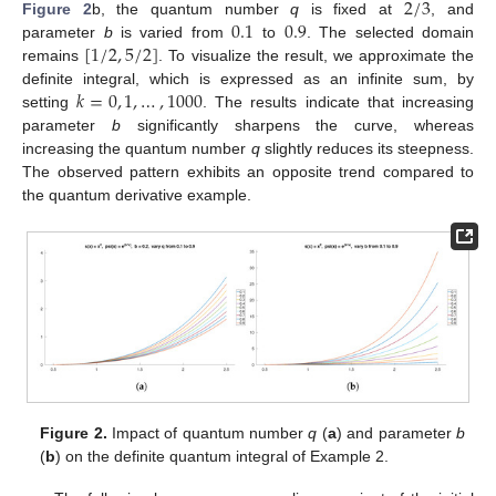
2
/
3
0.1
0.9
Figure 2
b, the quantum number
q
is fixed at
, and
[
1
/
2
,
5
/
2
]
parameter
b
is varied from
to
. The selected domain
remains
. To visualize the result, we approximate the
𝑘
=
0
,
1
,
…
,
1000
definite integral, which is expressed as an infinite sum, by
setting
. The results indicate that increasing
parameter
b
significantly sharpens the curve, whereas
increasing the quantum number
q
slightly reduces its steepness.
The observed pattern exhibits an opposite trend compared to
the quantum derivative example.
Figure 2.
Impact of quantum number
q
(
a
) and parameter
b
(
b
) on the definite quantum integral of Example 2.