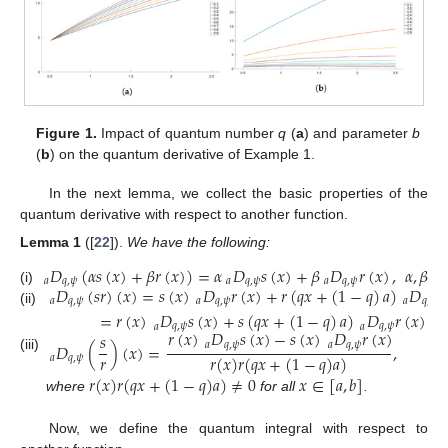
Figure 1.
Impact of quantum number
q
(
a
) and parameter
b
(
b
) on the quantum derivative of Example 1.
In the next lemma, we collect the basic properties of the
quantum derivative with respect to another function.
Lemma
1
([
22
]).
We have the following:
𝐷
(
𝛼
𝑠
(
𝑥
)
+
𝛽
𝑟
(
𝑥
)
)
=
𝛼
𝐷
𝑠
(
𝑥
)
+
𝛽
𝐷
𝑟
(
𝑥
)
,
𝛼
,
𝛽
𝑎
𝑎
𝑞
,
𝜓
𝑎
𝑞
,
𝜓
𝑎
𝑞
,
𝜓
𝐷
(
𝑠
𝑟
)
(
𝑥
)
=
𝑠
(
𝑥
)
𝐷
𝑟
(
𝑥
)
+
𝑟
(
𝑞
𝑥
+
(
1
−
𝑞
)
𝑎
)
𝐷
𝑠
(i)
𝑎
𝑞
,
𝜓
𝑎
𝑞
,
𝜓
𝑎
𝑞
,
𝜓
(ii)
=
𝑟
(
𝑥
)
𝐷
𝑠
(
𝑥
)
+
𝑠
(
𝑞
𝑥
+
(
1
−
𝑞
)
𝑎
)
𝐷
𝑟
(
𝑥
)
.
𝑎
𝑞
,
𝜓
𝑎
𝑞
,
𝜓
𝑟
(
𝑥
)
𝐷
𝑠
(
𝑥
)
−
𝑠
(
𝑥
)
𝐷
𝑟
(
𝑥
)
𝑠
𝐷
(
)
(
𝑥
)
=
,
𝑎
𝑞
,
𝜓
𝑎
𝑞
,
𝜓
𝑟
𝑟
(
𝑥
)
𝑟
(
𝑞
𝑥
+
(
1
−
𝑞
)
𝑎
)
(iii)
𝑎
𝑞
,
𝜓
𝑟
(
𝑥
)
𝑟
(
𝑞
𝑥
+
(
1
−
𝑞
)
𝑎
)
≠
0
𝑥
∈
[
𝑎
,
𝑏
]
where
for all
.
Now, we define the quantum integral with respect to