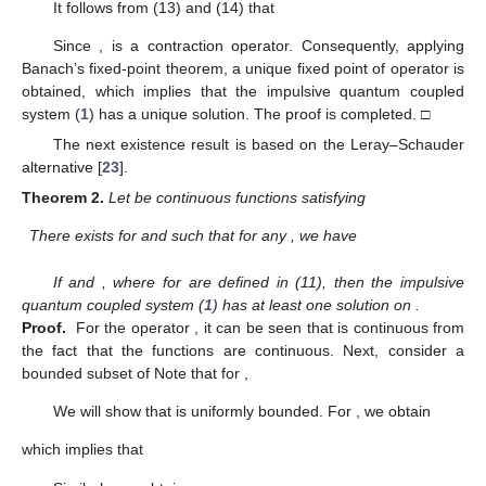
It follows from (13) and (14) that
Since
,
is a contraction operator. Consequently, applying
Banach’s fixed-point theorem, a unique fixed point of operator
is
obtained, which implies that the impulsive quantum coupled
system (
1
) has a unique solution. The proof is completed. □
The next existence result is based on the Leray–Schauder
alternative [
23
].
Theorem
2.
Let
be continuous functions satisfying
There exists
for
and
such that for any
, we have
If
and
, where
for
are defined in (11), then the impulsive
quantum coupled system (
1
) has at least one solution on
.
Proof.
For the operator
, it can be seen that
is continuous from
the fact that the functions
are continuous. Next, consider a
bounded subset
of
Note that for
,
We will show that
is uniformly bounded. For
, we obtain
which implies that