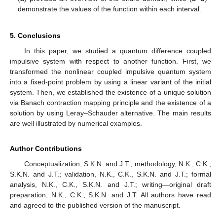
demonstrate the values of the function within each interval.
5. Conclusions
In this paper, we studied a quantum difference coupled
impulsive system with respect to another function. First, we
transformed the nonlinear coupled impulsive quantum system
into a fixed-point problem by using a linear variant of the initial
system. Then, we established the existence of a unique solution
via Banach contraction mapping principle and the existence of a
solution by using Leray–Schauder alternative. The main results
are well illustrated by numerical examples.
Author Contributions
Conceptualization, S.K.N. and J.T.; methodology, N.K., C.K.,
S.K.N. and J.T.; validation, N.K., C.K., S.K.N. and J.T.; formal
analysis, N.K., C.K., S.K.N. and J.T.; writing—original draft
preparation, N.K., C.K., S.K.N. and J.T. All authors have read
and agreed to the published version of the manuscript.