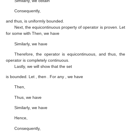
Similarly, we obtain
Consequently,
and thus,
is uniformly bounded.
Next, the equicontinuous property of operator
is proven. Let
for some
with
Then, we have
Similarly, we have
Therefore, the operator
is equicontinuous, and thus, the
operator
is completely continuous.
Lastly, we will show that the set
is bounded. Let
, then
. For any
, we have
Then,
Thus, we have
Similarly, we have
Hence,
Consequently,