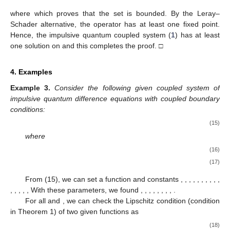
where
which proves that the set
is bounded. By the Leray–
Schader alternative, the operator
has at least one fixed point.
Hence, the impulsive quantum coupled system (
1
) has at least
one solution on
and this completes the proof. □
4. Examples
Example
3.
Consider the following given coupled system of
impulsive quantum difference equations with coupled boundary
conditions:
(15)
where
(16)
(17)
From (15), we can set a function
and constants
,
,
,
,
,
,
,
,
,
,
,
,
,
,
,
With these parameters, we found
,
,
,
,
,
,
,
,
.
For all
and
, we can check the Lipschitz condition (condition
in Theorem 1) of two given functions as
(18)