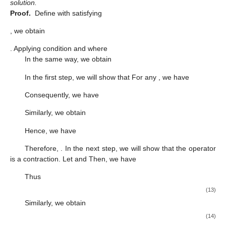
solution.
Proof.
Define
with
satisfying
, we obtain
. Applying condition
and
where
In the same way, we obtain
In the first step, we will show that
For any
, we have
Consequently, we have
Similarly, we obtain
Hence, we have
Therefore,
. In the next step, we will show that the operator
is a contraction. Let
and
Then, we have
Thus
(13)
Similarly, we obtain
(14)