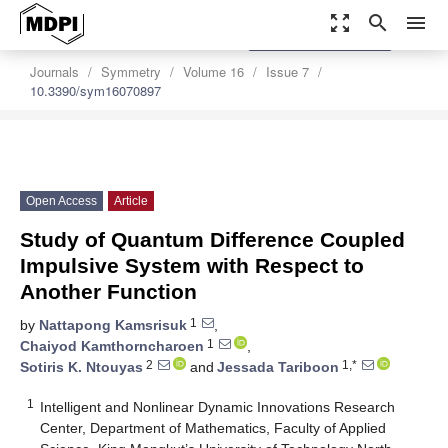
zoom_out_map
search
menu
settings
Order Article Reprints
Journals
Symmetry
Volume 16
Issue 7
10.3390/sym16070897
Open Access
Article
Study of Quantum Difference Coupled
Impulsive System with Respect to
Another Function
1
by
Nattapong Kamsrisuk
,
1
Chaiyod Kamthorncharoen
,
2
1,*
Sotiris K. Ntouyas
and
Jessada Tariboon
1
Intelligent and Nonlinear Dynamic Innovations Research
Center, Department of Mathematics, Faculty of Applied