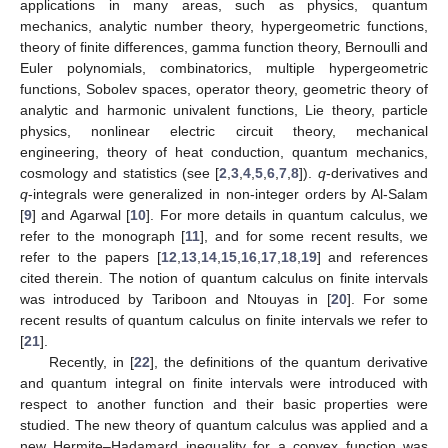
applications in many areas, such as physics, quantum
mechanics, analytic number theory, hypergeometric functions,
theory of finite differences, gamma function theory, Bernoulli and
Euler polynomials, combinatorics, multiple hypergeometric
functions, Sobolev spaces, operator theory, geometric theory of
analytic and harmonic univalent functions, Lie theory, particle
physics, nonlinear electric circuit theory, mechanical
engineering, theory of heat conduction, quantum mechanics,
cosmology and statistics (see [
2
,
3
,
4
,
5
,
6
,
7
,
8
]).
q
-derivatives and
q
-integrals were generalized in non-integer orders by Al-Salam
[
9
] and Agarwal [
10
]. For more details in quantum calculus, we
refer to the monograph [
11
], and for some recent results, we
refer to the papers [
12
,
13
,
14
,
15
,
16
,
17
,
18
,
19
] and references
cited therein. The notion of quantum calculus on finite intervals
was introduced by Tariboon and Ntouyas in [
20
]. For some
recent results of quantum calculus on finite intervals we refer to
[
21
].
Recently, in [
22
], the definitions of the quantum derivative
and quantum integral on finite intervals were introduced with
respect to another function and their basic properties were
studied. The new theory of quantum calculus was applied and a
new Hermite–Hadamard inequality for a convex function was