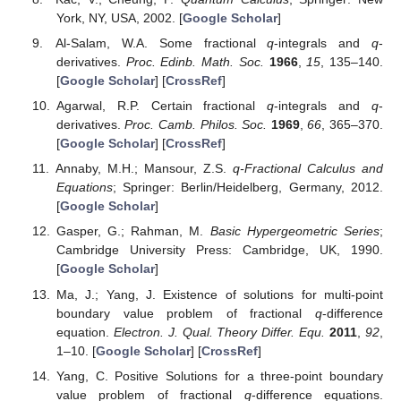
York, NY, USA, 2002. [
Google Scholar
]
Al-Salam, W.A. Some fractional
q
-integrals and
q
-
derivatives.
Proc. Edinb. Math. Soc.
1966
,
15
, 135–140.
[
Google Scholar
] [
CrossRef
]
Agarwal, R.P. Certain fractional
q
-integrals and
q
-
derivatives.
Proc. Camb. Philos. Soc.
1969
,
66
, 365–370.
[
Google Scholar
] [
CrossRef
]
Annaby, M.H.; Mansour, Z.S.
q-Fractional Calculus and
Equations
; Springer: Berlin/Heidelberg, Germany, 2012.
[
Google Scholar
]
Gasper, G.; Rahman, M.
Basic Hypergeometric Series
;
Cambridge University Press: Cambridge, UK, 1990.
[
Google Scholar
]
Ma, J.; Yang, J. Existence of solutions for multi-point
boundary value problem of fractional
q
-difference
equation.
Electron. J. Qual. Theory Differ. Equ.
2011
,
92
,
1–10. [
Google Scholar
] [
CrossRef
]
Yang, C. Positive Solutions for a three-point boundary
value problem of fractional
q
-difference equations.