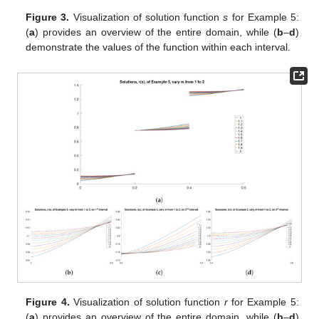
Figure 3.
Visualization of solution function
s
for Example 5:
(
a
) provides an overview of the entire domain, while (
b
–
d
)
demonstrate the values of the function within each interval.
Figure 4.
Visualization of solution function
r
for Example 5:
(
a
) provides an overview of the entire domain, while (
b
–
d
)