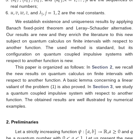
𝑘
𝑘
𝑘
𝑘
𝑢
,
𝑣
,
𝑤
,
𝑧
𝜆
,
𝑗
=
1
,
2
real numbers;
𝑗
, and
are the real constants.
We establish existence and uniqueness results by applying
Banach fixed-point theorem and Leray–Schauder alternative.
Our results are new and they enrich the literature to this new
subject on quantum calculus on finite intervals with respect to
another function. The used method is standard, but its
configuration on quantum coupled impulsive systems with
respect to another function is new.
This paper is organized as follows: In
Section 2
, we recall
the new results on quantum calculus on finite intervals with
respect to another function. A basic lemma concerning a linear
valiant of the problem (1) is also proved. In
Section 3
, we study
a quantum coupled impulsive system with respect to another
function. The obtained results are well illustrated by numerical
examples.
2. Preliminaries
𝜓
:
[
𝑎
,
𝑏
]
→
ℝ
,
𝑎
≥
0
0
<
𝑞
<
1
Let a strictly increasing function
and
q
be a quantum number with
. Let us present the new