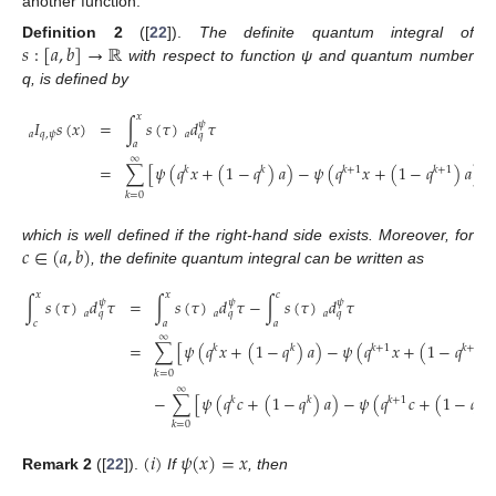
another function.
𝑠
:
[
𝑎
,
𝑏
]
→
ℝ
Definition
2
([
22
]).
The definite quantum integral of
with respect to function ψ and quantum number
q, is defined by
𝑥
𝐼
𝑠
(
𝑥
)
=
∫
𝑠
(
𝜏
)
𝑑
𝜏
𝜓
𝑎
𝑞
,
𝜓
𝑎
𝑞
𝑎
∞
=
∑
[
𝜓
(
𝑞
𝑥
+
(
1
−
𝑞
)
𝑎
)
−
𝜓
(
𝑞
𝑥
+
(
1
−
𝑞
)
𝑎
)
]
𝑠
𝑘
𝑘
𝑘
+
1
𝑘
+
1
𝑘
=
0
𝑐
∈
(
𝑎
,
𝑏
)
which is well defined if the right-hand side exists. Moreover, for
, the definite quantum integral can be written as
𝑥
𝑥
𝑐
∫
𝑠
(
𝜏
)
𝑑
𝜏
=
∫
𝑠
(
𝜏
)
𝑑
𝜏
−
∫
𝑠
(
𝜏
)
𝑑
𝜏
𝜓
𝜓
𝜓
𝑎
𝑎
𝑎
𝑞
𝑞
𝑞
𝑐
𝑎
𝑎
∞
=
∑
[
𝜓
(
𝑞
𝑥
+
(
1
−
𝑞
)
𝑎
)
−
𝜓
(
𝑞
𝑥
+
(
1
−
𝑞
)
𝑘
𝑘
𝑘
+
1
𝑘
+
1
𝑘
=
0
∞
−
∑
[
𝜓
(
𝑞
𝑐
+
(
1
−
𝑞
)
𝑎
)
−
𝜓
(
𝑞
𝑐
+
(
1
−
𝑞
𝑘
𝑘
𝑘
+
1
𝑘
+
𝑘
=
0
(
𝑖
)
𝜓
(
𝑥
)
=
𝑥
Remark
2
([
22
]).
If
, then