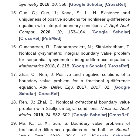
Symmetry
2018
,
10
, 358. [
Google Scholar
] [
CrossRef
]
Guo, C.; Guo, J.; Kang, S.; Li, H. Existence and
uniqueness of positive solutions for nonlinear
q
-difference
equation with integral boundary conditions.
J. Appl. Anal.
Comput.
2020
,
10
, 153–164. [
Google Scholar
]
[
CrossRef
] [
PubMed
]
Ouncharoen, R.; Patanarapeelert, N.; Sitthiwirattham, T.
Nonlocal
q
-symmetric integral boundary value problem
for sequential
q
-symmetric integrodifference equations.
Mathematics
2018
,
6
, 218. [
Google Scholar
] [
CrossRef
]
Zhai, C.; Ren, J. Positive and negative solutions of a
boundary value problem for a fractional
q
-difference
equation.
Adv. Differ. Equ.
2017
,
2017
, 82. [
Google
Scholar
] [
CrossRef
]
Ren, J.; Zhai, C. Nonlocal
q
-fractional boundary value
problem with Stieltjes integral conditions.
Nonlinear Anal.
Model.
2019
,
24
, 582–602. [
Google Scholar
] [
CrossRef
]
Ma, K.; Li, X.; Sun, S. Boundary value problems of
fractional
q
-difference equations on the half-line.
Bound.