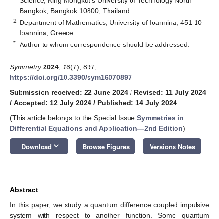
Science, King Mongkut’s University of Technology North
Bangkok, Bangkok 10800, Thailand
2
Department of Mathematics, University of Ioannina, 451 10
Ioannina, Greece
*
Author to whom correspondence should be addressed.
Symmetry
2024
,
16
(7), 897;
https://doi.org/10.3390/sym16070897
Submission received: 22 June 2024
/
Revised: 11 July 2024
/
Accepted: 12 July 2024
/
Published: 14 July 2024
(This article belongs to the Special Issue
Symmetries in
Differential Equations and Application—2nd Edition
)
keyboard_arrow_down
Download
Browse Figures
Versions Notes
Abstract
In this paper, we study a quantum difference coupled impulsive
system with respect to another function. Some quantum