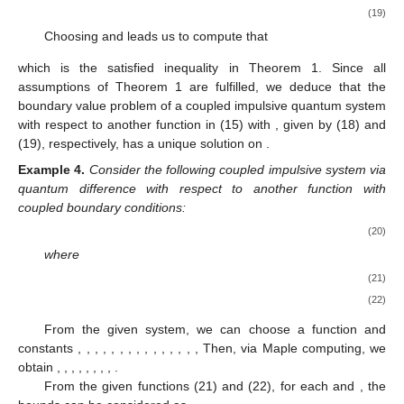
(19)
Choosing
and
leads us to compute that
which is the satisfied inequality in Theorem 1. Since all
assumptions of Theorem 1 are fulfilled, we deduce that the
boundary value problem of a coupled impulsive quantum system
with respect to another function in (15) with
,
given by (18) and
(19), respectively, has a unique solution on
.
Example
4.
Consider the following coupled impulsive system via
quantum difference with respect to another function with
coupled boundary conditions:
(20)
where
(21)
(22)
From the given system, we can choose a function
and
constants
,
,
,
,
,
,
,
,
,
,
,
,
,
,
,
Then, via Maple computing, we
obtain
,
,
,
,
,
,
,
,
.
From the given functions (21) and (22), for each
and
, the