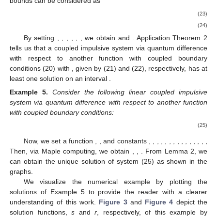
bounds can be considered as
(23)
(24)
By setting
,
,
,
,
,
, we obtain
and
. Application Theorem 2
tells us that a coupled impulsive system via quantum difference
with respect to another function with coupled boundary
conditions (20) with
,
given by (21) and (22), respectively, has at
least one solution on an interval
.
Example
5.
Consider the following linear coupled impulsive
system via quantum difference with respect to another function
with coupled boundary conditions:
(25)
Now, we set a function
,
, and constants
,
,
,
,
,
,
,
,
,
,
,
,
,
,
,
Then, via Maple computing, we obtain
,
,
. From Lemma 2, we
can obtain the unique solution
of system (25) as shown in the
graphs.
We visualize the numerical example by plotting the
solutions of Example 5 to provide the reader with a clearer
understanding of this work.
Figure 3
and
Figure 4
depict the
solution functions,
s
and
r
, respectively, of this example by