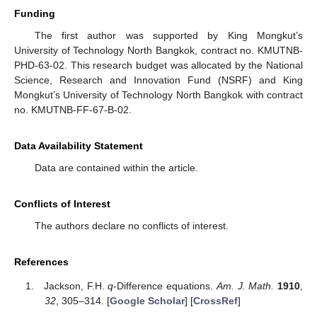
Funding
The first author was supported by King Mongkut’s
University of Technology North Bangkok, contract no. KMUTNB-
PHD-63-02. This research budget was allocated by the National
Science, Research and Innovation Fund (NSRF) and King
Mongkut’s University of Technology North Bangkok with contract
no. KMUTNB-FF-67-B-02.
Data Availability Statement
Data are contained within the article.
Conflicts of Interest
The authors declare no conflicts of interest.
References
Jackson, F.H.
q
-Difference equations.
Am. J. Math.
1910
,
32
, 305–314. [
Google Scholar
] [
CrossRef
]