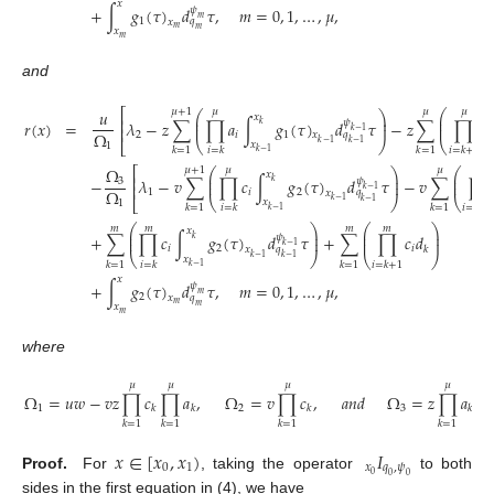
𝑥
+
∫
𝑔
(
𝜏
)
𝑑
𝜏
,
𝑚
=
0
,
1
,
…
,
𝜇
,
𝜓
𝑚
1
𝑞
𝑥
𝑚
𝑚
𝑥
𝑚
and
𝑢
⎡
𝜇
+
1
𝜇
𝜇
𝜇
⎛
⎛
⎞
𝑥
⎜
⎜
⎟
⎢
𝜆
−
𝑧
∑
∏
𝑎
∫
𝑔
(
𝜏
)
𝑑
𝜏
−
𝑧
∑
∏
𝑎
𝑟
(
𝑥
)
=
𝜓
⎜
⎟
⎜
𝑘
⎢
𝑘
−
1
Ω
2
𝑖
1
𝑖
𝑞
𝑥
⎝
⎠
⎝
𝑘
−
1
⎣
𝑘
−
1
𝑥
1
𝑘
=
1
𝑖
=
𝑘
𝑘
=
1
𝑖
=
𝑘
+
1
𝑘
−
1
Ω
⎡
𝜇
+
1
𝜇
𝜇
𝜇
⎛
⎛
⎞
𝑥
⎜
⎜
⎟
⎢
−
𝜆
−
𝑣
∑
∏
𝑐
∫
𝑔
(
𝜏
)
𝑑
𝜏
−
𝑣
∑
∏
𝜓
3
⎜
⎟
⎜
𝑘
⎢
𝑘
−
1
Ω
1
𝑖
2
𝑞
𝑥
⎝
⎠
⎝
𝑘
−
1
⎣
𝑘
−
1
𝑥
1
𝑘
=
1
𝑖
=
𝑘
𝑘
=
1
𝑖
=
𝑘
+
1
𝑘
−
1
⎛
⎞
⎛
⎞
𝑚
𝑚
𝑚
𝑚
𝑥
⎜
⎟
⎜
⎟
+
∑
∏
𝑐
∫
𝑔
(
𝜏
)
𝑑
𝜏
+
∑
∏
𝑐
𝑑
𝜓
⎜
⎟
⎜
⎟
𝑘
𝑘
−
1
𝑖
2
𝑖
𝑘
𝑞
𝑥
⎝
⎠
⎝
⎠
𝑘
−
1
𝑘
−
1
𝑥
𝑘
=
1
𝑖
=
𝑘
𝑘
=
1
𝑖
=
𝑘
+
1
𝑘
−
1
𝑥
+
∫
𝑔
(
𝜏
)
𝑑
𝜏
,
𝑚
=
0
,
1
,
…
,
𝜇
,
𝜓
𝑚
2
𝑞
𝑥
𝑚
𝑚
𝑥
𝑚
where
𝜇
𝜇
𝜇
𝜇
Ω
=
𝑢
𝑤
−
𝑣
𝑧
∏
𝑐
∏
𝑎
,
Ω
=
𝑣
∏
𝑐
,
𝑎
𝑛
𝑑
Ω
=
𝑧
∏
𝑎
.
1
2
3
𝑘
𝑘
𝑘
𝑘
𝑘
=
1
𝑘
=
1
𝑘
=
1
𝑘
=
1
𝑥
∈
[
𝑥
,
𝑥
)
𝐼
0
1
𝑥
𝑞
,
𝜓
0
Proof.
For
, taking the operator
to both
0
0
sides in the first equation in (4), we have