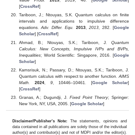
Value Probl.
2019
,
2019
, 46. [
Google Scholar
]
[
CrossRef
]
Tariboon, J.; Ntouyas, S.K. Quantum calculus on finite
intervals and applications to impulsive difference
equations.
Adv. Differ. Equ.
2013
,
2013
, 282. [
Google
Scholar
] [
CrossRef
]
Ahmad, B.; Ntouyas, S.K.; Tariboon, J.
Quantum
Calculus: New Concepts, Impulsive IVPs and BVPs,
Inequalities
; World Scientific: Singapore, 2016. [
Google
Scholar
]
Kamsrisuk, N.; Passary, D.; Ntouyas, S.K.; Tariboon, J.
Quantum calculus with respect to another function.
AIMS
Math.
2024
,
9
, 10446–10461. [
Google Scholar
]
[
CrossRef
]
Granas, A.; Dugundji, J.
Fixed Point Theory
; Springer:
New York, NY, USA, 2005. [
Google Scholar
]
Disclaimer/Publisher’s Note:
The statements, opinions and
data contained in all publications are solely those of the individual
author(s) and contributor(s) and not of MDPI and/or the editor(s).