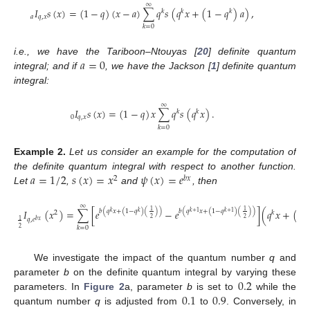
∞
𝐼
𝑠
(
𝑥
)
=
(
1
−
𝑞
)
(
𝑥
−
𝑎
)
∑
𝑞
𝑠
(
𝑞
𝑥
+
(
1
−
𝑞
)
𝑎
)
,
𝑘
𝑘
𝑘
𝑎
𝑞
,
𝑥
𝑘
=
0
𝑎
=
0
i.e., we have the Tariboon–Ntouyas [
20
] definite quantum
integral; and if
, we have the Jackson [
1
] definite quantum
integral:
∞
𝐼
𝑠
(
𝑥
)
=
(
1
−
𝑞
)
𝑥
∑
𝑞
𝑠
(
𝑞
𝑥
)
.
𝑘
𝑘
0
𝑞
,
𝑥
𝑘
=
0
Example
2.
Let us consider an example for the computation of
𝑎
=
1
/
2
𝑠
(
𝑥
)
=
𝑥
𝜓
(
𝑥
)
=
𝑒
the definite quantum integral with respect to another function.
2
𝑏
𝑥
Let
,
and
, then
∞
𝐼
(
𝑥
)
=
∑
[
𝑒
−
𝑒
]
(
𝑞
𝑥
+
(
1
1
1
𝑏
(
𝑞
𝑥
+
(
1
−
𝑞
)
(
)
)
𝑏
(
𝑞
𝑥
+
(
1
−
𝑞
)
(
)
)
𝑘
𝑘
𝑘
+
1
𝑘
+
1
2
𝑘
2
2
𝑞
,
𝑒
1
𝑏
𝑥
𝑘
=
0
2
We investigate the impact of the quantum number
q
and
0.2
parameter
b
on the definite quantum integral by varying these
13. May
14. May
15. May
16. May
17. May
18. May
19. May
20. May
21. May
23. May
24. May
25. May
26. May
27. May
28. May
29. May
30. May
31. May
2. Jun
3. Jun
4. Jun
5. Jun
6. Jun
7. Jun
8. Jun
9. Jun
10. Jun
12. Jun
13. Jun
14. Jun
15. Jun
16. Jun
17. Jun
18. Jun
19. Jun
20. Jun
22. Jun
23. Jun
24. Jun
25. Jun
26. Jun
27. Jun
28. Jun
29. Jun
30. Jun
2. Jul
3. Jul
4. Jul
5. Jul
6. Jul
7. Jul
8. Jul
9. Jul
10. Jul
12. Jul
13. Jul
14. Jul
15. Jul
16. Jul
17. Jul
18. Jul
19. Jul
20. Jul
22. Jul
23. Jul
24. Jul
25. Jul
26. Jul
27. Jul
28. Jul
29. Jul
30. Jul
1. Aug
2. Aug
3. Aug
4. Aug
5. Aug
6. Aug
7. Aug
8. Aug
9. Aug
0.1
0.9
parameters. In
Figure 2
a, parameter
b
is set to
while the
quantum number
q
is adjusted from
to
. Conversely, in