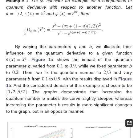
Example
1
.
Let us consider an example for a computation of
𝑎
=
1
/
2
𝑠
(
𝑥
)
=
𝑥
𝜓
(
𝑥
)
=
𝑒
quantum derivative with respect to another function. Let
2
𝑏
𝑥
,
and
, then
𝑥
−
(
𝑞
𝑥
+
(
1
−
𝑞
)
(
1
/
2
)
)
2
2
𝐷
(
𝑥
)
=
.
2
𝑒
−
𝑒
𝑞
,
𝑒
1
𝑏
𝑥
𝑏
(
𝑞
𝑥
+
(
1
−
𝑞
)
(
1
/
2
)
)
𝑏
𝑥
2
By varying the parameters
q
and
b
, we illustrate their
𝑠
(
𝑥
)
=
𝑥
influence on the quantum derivative to a given function
2
0.1
0.9
.
Figure 1
a shows the impact of the quantum
0.2
2
/
3
parameter
q
, varied from
to
, while we fixed parameter
b
0.1
0.9
to
. Then, we fix the quantum number to
and vary
parameter
b
from
to
, with the results displayed in
Figure
[
1
/
2
,
5
/
2
]
.
1
b. And the considered domain of this example is chosen to be
The graphs demonstrate that increasing the
quantum number
q
makes the curve slightly steeper, whereas
increasing the parameter
b
results in more significant changes
to the graph, but in an opposite manner.