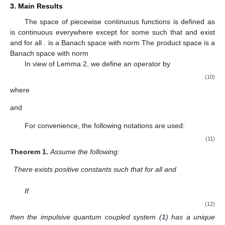
3. Main Results
The space of piecewise continuous functions
is defined as
is continuous everywhere except for some
such that
and
exist
and
for all
.
is a Banach space with norm
The product space
is a
Banach space with norm
In view of Lemma 2, we define an operator
by
(10)
where
and
For convenience, the following notations are used:
(11)
Theorem
1.
Assume the following:
There exists positive constants
such that for all
and
If
(12)
then the impulsive quantum coupled system (
1
) has a unique