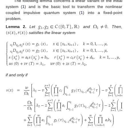
The following lemma concerns a linear variant of the initial
system (
1
) and is the basic tool to transform the nonlinear
coupled impulsive quantum system (
1
) into a fixed-point
problem.
𝑔
,
𝑔
∈
𝐶
(
[
0
,
𝑇
]
,
ℝ
)
Ω
≠
0
.
1
2
1
(
𝑠
(
𝑥
)
,
𝑟
(
𝑥
)
)
Lemma
2.
Let
and
Then,
satisfies the linear system
⎧
𝐷
𝑠
(
𝑥
)
=
𝑔
(
𝑥
)
,
𝑥
∈
[
𝑥
,
𝑥
)
,
𝑘
=
0
,
1
,
…
,
𝜇
,


𝑥
𝑞
,
𝜓
1
𝑘
𝑘
+
1

𝑘
𝑘
𝑘
𝐷
𝑟
(
𝑥
)
=
𝑔
(
𝑥
)
,
𝑥
∈
[
𝑥
,
𝑥
)
,
𝑘
=
0
,
1
,
…
,
𝜇
,

𝑥
𝑞
,
𝜓
2
𝑘
𝑘
+
1
⎨
𝑘
𝑘
𝑘

𝑠
(
𝑥
)
=
𝑎
𝑠
(
𝑥
)
+
𝑏
,
𝑟
(
𝑥
)
=
𝑐
𝑟
(
𝑥
)
+
𝑑
,
𝑘
=
1
,
…
,
𝜇
,
+
−
+
−

𝑘
𝑘
𝑘
𝑘

𝑘
𝑘
𝑘
𝑘

𝑢
𝑠
(
0
)
+
𝑣
𝑟
(
𝑇
)
=
𝜆
,
𝑤
𝑟
(
0
)
+
𝑧
𝑠
(
𝑇
)
=
𝜆
,
⎩
1
2
if and only if
𝑤
⎡
𝜇
+
1
𝜇
𝜇
𝜇
⎛
⎛
⎞
𝑥
⎜
⎜
⎟
⎢
𝜆
−
𝑣
∑
∏
𝑐
∫
𝑔
(
𝜏
)
𝑑
𝜏
−
𝑣
∑
∏
𝑐
𝑠
(
𝑥
)
=
𝜓
⎜
⎟
⎜
𝑘
⎢
𝑘
−
1
Ω
1
𝑖
2
𝑖
𝑞
𝑥
⎝
⎠
⎝
𝑘
−
1
⎣
𝑘
−
1
𝑥
1
𝑘
=
1
𝑖
=
𝑘
𝑘
=
1
𝑖
=
𝑘
+
1
𝑘
−
1
Ω
⎡
𝜇
+
1
𝜇
𝜇
𝜇
⎛
⎛
⎞
𝑥
⎜
⎜
⎟
⎢
−
𝜆
−
𝑧
∑
∏
𝑎
∫
𝑔
(
𝜏
)
𝑑
𝜏
−
𝑧
∑
∏
𝜓
2
⎜
⎟
⎜
𝑘
⎢
𝑘
−
1
Ω
2
𝑖
1
𝑞
𝑥
⎝
⎠
⎝
𝑘
−
1
⎣
𝑘
−
1
𝑥
1
𝑘
=
1
𝑖
=
𝑘
𝑘
=
1
𝑖
=
𝑘
+
1
𝑘
−
1
⎛
⎞
⎛
⎞
𝑚
𝑚
𝑚
𝑚
𝑥
⎜
⎟
⎜
⎟
+
∑
∏
𝑎
∫
𝑔
(
𝜏
)
𝑑
𝜏
+
∑
∏
𝑎
𝑏
𝜓
⎜
⎟
⎜
⎟
𝑘
𝑘
−
1
𝑖
1
𝑖
𝑘
𝑞
𝑥
⎝
⎠
⎝
⎠
𝑘
−
1
𝑘
−
1
𝑥
𝑘
=
1
𝑖
=
𝑘
𝑘
=
1
𝑖
=
𝑘
+
1
𝑘
−
1