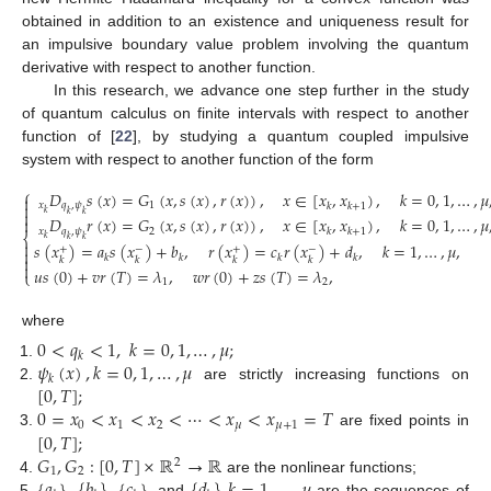
obtained in addition to an existence and uniqueness result for
an impulsive boundary value problem involving the quantum
derivative with respect to another function.
In this research, we advance one step further in the study
of quantum calculus on finite intervals with respect to another
function of [
22
], by studying a quantum coupled impulsive
system with respect to another function of the form
⎧
𝐷
𝑠
(
𝑥
)
=
𝐺
(
𝑥
,
𝑠
(
𝑥
)
,
𝑟
(
𝑥
)
)
,
𝑥
∈
[
𝑥
,
𝑥
)
,
𝑘
=
0
,
1
,
…
,
𝜇


𝑥
𝑞
,
𝜓
1
𝑘
𝑘
+
1

𝑘
𝑘
𝑘
𝐷
𝑟
(
𝑥
)
=
𝐺
(
𝑥
,
𝑠
(
𝑥
)
,
𝑟
(
𝑥
)
)
,
𝑥
∈
[
𝑥
,
𝑥
)
,
𝑘
=
0
,
1
,
…
,
𝜇

𝑥
𝑞
,
𝜓
2
𝑘
𝑘
+
1
⎨
𝑘
𝑘
𝑘

𝑠
(
𝑥
)
=
𝑎
𝑠
(
𝑥
)
+
𝑏
,
𝑟
(
𝑥
)
=
𝑐
𝑟
(
𝑥
)
+
𝑑
,
𝑘
=
1
,
…
,
𝜇
,
+
−
+
−

𝑘
𝑘
𝑘
𝑘

𝑘
𝑘
𝑘
𝑘

𝑢
𝑠
(
0
)
+
𝑣
𝑟
(
𝑇
)
=
𝜆
,
𝑤
𝑟
(
0
)
+
𝑧
𝑠
(
𝑇
)
=
𝜆
,
⎩
1
2
where
0
<
𝑞
<
1
,
𝑘
=
0
,
1
,
…
,
𝜇
;
𝑘
𝜓
(
𝑥
)
,
𝑘
=
0
,
1
,
…
,
𝜇
𝑘
[
0
,
𝑇
]
;
are strictly increasing functions on
0
=
𝑥
<
𝑥
<
𝑥
<
⋯
<
𝑥
<
𝑥
=
𝑇
0
1
2
𝜇
𝜇
+
1
[
0
,
𝑇
]
;
are fixed points in
𝐺
,
𝐺
:
[
0
,
𝑇
]
×
ℝ
→
ℝ
2
1
2
{
𝑎
}
,
{
𝑏
}
,
{
𝑐
}
{
𝑑
}
,
𝑘
=
1
,
…
,
𝜇
are the nonlinear functions;
, and
are the sequences of