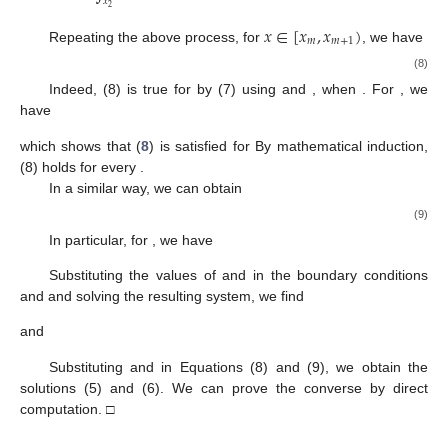
𝑥
2
𝑥
∈
[
𝑥
,
𝑥
)
𝑚
𝑚
+
1
Repeating the above process, for
, we have
(8)
Indeed, (8) is true for
by (7) using
and
, when
. For
, we
have
which shows that (
8
) is satisfied for
By mathematical induction,
(8) holds for every
.
In a similar way, we can obtain
(9)
In particular, for
, we have
Substituting the values of
and
in the boundary conditions
and
and solving the resulting system, we find
and
Substituting
and
in Equations (8) and (9), we obtain the
solutions (5) and (6). We can prove the converse by direct
computation. □