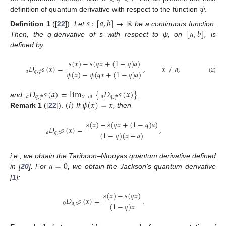
𝜓
definition of quantum derivative with respect to the function
.
𝑠
:
[
𝑎
,
𝑏
]
→
ℝ
[
𝑎
,
𝑏
]
Definition
1
([
22
]).
Let
be a continuous function.
Then, the q-derivative of s with respect to ψ, on
, is
defined by
𝑠
(
𝑥
)
−
𝑠
(
𝑞
𝑥
+
(
1
−
𝑞
)
𝑎
)
𝐷
𝑠
(
𝑥
)
=
,
𝑥
≠
𝑎
,
𝜓
(
𝑥
)
−
𝜓
(
𝑞
𝑥
+
(
1
−
𝑞
)
𝑎
)
𝑎
𝑞
,
𝜓
(2)
𝐷
𝑠
(
𝑎
)
=
lim
{
𝐷
𝑠
(
𝑥
)
}
𝑎
𝑞
,
𝜓
𝑥
→
𝑎
𝑎
𝑞
,
𝜓
(
𝑖
)
𝜓
(
𝑥
)
=
𝑥
and
.
Remark
1
([
22
]).
If
, then
𝑠
(
𝑥
)
−
𝑠
(
𝑞
𝑥
+
(
1
−
𝑞
)
𝑎
)
𝐷
𝑠
(
𝑥
)
=
,
(
1
−
𝑞
)
(
𝑥
−
𝑎
)
𝑎
𝑞
,
𝑥
𝑎
=
0
i.e., we obtain the Tariboon–Ntouyas quantum derivative defined
in [
20
]. For
, we obtain the Jackson’s quantum derivative
[
1
]:
𝑠
(
𝑥
)
−
𝑠
(
𝑞
𝑥
)
𝐷
𝑠
(
𝑥
)
=
.
(
1
−
𝑞
)
𝑥
0
𝑞
,
𝑥