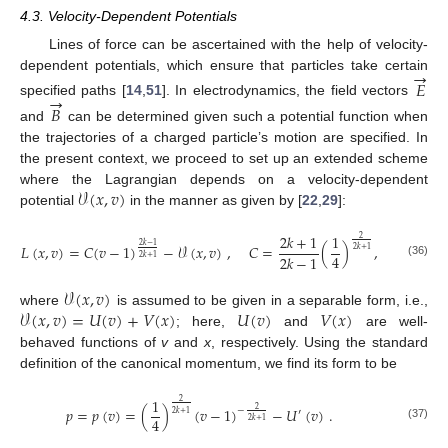
4.3. Velocity-Dependent Potentials
Lines of force can be ascertained with the help of velocity-
→
dependent potentials, which ensure that particles take certain
𝐸
→
specified paths [
14
,
51
]. In electrodynamics, the field vectors
𝐵
and
can be determined given such a potential function when
the trajectories of a charged particle’s motion are specified. In
the present context, we proceed to set up an extended scheme
𝒱
(
𝑥
,
𝑣
)
where the Lagrangian depends on a velocity-dependent
potential
in the manner as given by [
22
,
29
]:
2
𝑘
+
1
1
2
𝐿
(
𝑥
,
𝑣
)
=
𝐶
(
𝑣
−
1
)
−
𝒱
(
𝑥
,
𝑣
)
,
𝐶
=
(
)
,
2
𝑘
−
1
2
𝑘
+
1
4
2
𝑘
−
1
2
𝑘
+
1
(36)
𝒱
(
𝑥
,
𝑣
)
𝒱
(
𝑥
,
𝑣
)
=
𝑈
(
𝑣
)
+
𝑉
(
𝑥
)
𝑈
(
𝑣
)
𝑉
(
𝑥
)
where
is assumed to be given in a separable form, i.e.,
; here,
and
are well-
behaved functions of
v
and
x
, respectively. Using the standard
definition of the canonical momentum, we find its form to be
1
2
𝑝
=
𝑝
(
𝑣
)
=
(
)
(
𝑣
−
1
)
−
𝑈
(
𝑣
)
.
2
−
′
2
𝑘
+
1
4
2
𝑘
+
1
(37)