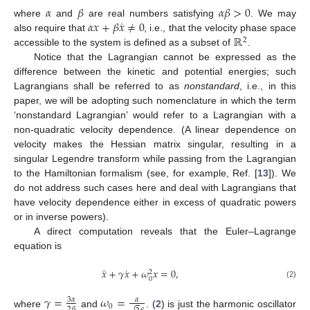
𝛼
𝛽
𝛼
𝛽
>
0
˙
𝛼
𝑥
+
𝛽
𝑥
≠
0
where
and
are real numbers satisfying
. We may
ℝ
also require that
, i.e., that the velocity phase space
2
accessible to the system is defined as a subset of
.
Notice that the Lagrangian cannot be expressed as the
difference between the kinetic and potential energies; such
Lagrangians shall be referred to as
nonstandard
, i.e., in this
paper, we will be adopting such nomenclature in which the term
‘nonstandard Lagrangian’ would refer to a Lagrangian with a
non-quadratic velocity dependence. (A linear dependence on
velocity makes the Hessian matrix singular, resulting in a
singular Legendre transform while passing from the Lagrangian
to the Hamiltonian formalism (see, for example, Ref. [
13
]). We
do not address such cases here and deal with Lagrangians that
have velocity dependence either in excess of quadratic powers
or in inverse powers).
A direct computation reveals that the Euler–Lagrange
equation is
¨
˙
𝑥
+
𝛾
𝑥
+
𝜔
𝑥
=
0
,
2
0
(2)
𝛾
=
𝜔
=
3
𝛼
𝛼
0
2
𝛽
where
and
. (
2
) is just the harmonic oscillator