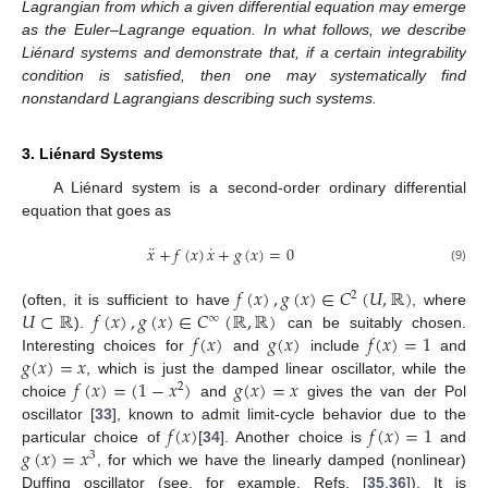
Lagrangian from which a given differential equation may emerge
as the Euler–Lagrange equation. In what follows, we describe
Liénard systems and demonstrate that, if a certain integrability
condition is satisfied, then one may systematically find
nonstandard Lagrangians describing such systems.
3. Liénard Systems
A Liénard system is a second-order ordinary differential
equation that goes as
¨
˙
𝑥
+
𝑓
(
𝑥
)
𝑥
+
𝑔
(
𝑥
)
=
0
(9)
𝑓
(
𝑥
)
,
𝑔
(
𝑥
)
∈
𝐶
(
𝑈
,
ℝ
)
2
𝑈
⊂
ℝ
𝑓
(
𝑥
)
,
𝑔
(
𝑥
)
∈
𝐶
(
ℝ
,
ℝ
)
(often, it is sufficient to have
, where
∞
𝑓
(
𝑥
)
𝑔
(
𝑥
)
𝑓
(
𝑥
)
=
1
).
can be suitably chosen.
𝑔
(
𝑥
)
=
𝑥
Interesting choices for
and
include
and
𝑓
(
𝑥
)
=
(
1
−
𝑥
)
𝑔
(
𝑥
)
=
𝑥
, which is just the damped linear oscillator, while the
2
choice
and
gives the van der Pol
𝑓
(
𝑥
)
𝑓
(
𝑥
)
=
1
oscillator [
33
], known to admit limit-cycle behavior due to the
𝑔
(
𝑥
)
=
𝑥
particular choice of
[
34
]. Another choice is
and
3
, for which we have the linearly damped (nonlinear)
Duffing oscillator (see, for example, Refs. [
35
,
36
]). It is