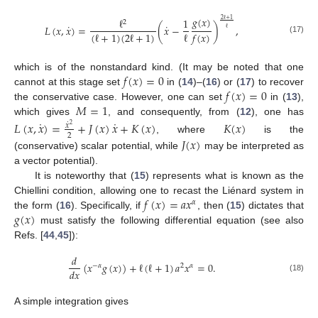
𝑔
(
𝑥
)
ℓ
1
2
ℓ
+
1
2
˙
˙
𝐿
(
𝑥
,
𝑥
)
=
(
𝑥
−
)
,
ℓ
(
ℓ
+
1
)
(
2
ℓ
+
1
)
ℓ
𝑓
(
𝑥
)
(17)
𝑓
(
𝑥
)
=
0
which is of the nonstandard kind. (It may be noted that one
𝑓
(
𝑥
)
=
0
cannot at this stage set
in (
14
)–(
16
) or (
17
) to recover
𝑀
=
1
the conservative case. However, one can set
in (
13
),
which gives
, and consequently, from (
12
), one has
˙
˙
𝐿
(
𝑥
,
𝑥
)
=
+
𝐽
(
𝑥
)
𝑥
+
𝐾
(
𝑥
)
𝐾
(
𝑥
)
˙
𝑥
2
2
𝐽
(
𝑥
)
, where
is the
(conservative) scalar potential, while
may be interpreted as
a vector potential).
It is noteworthy that (
15
) represents what is known as the
𝑓
(
𝑥
)
=
𝑎
𝑥
Chiellini condition, allowing one to recast the Liénard system in
𝛼
𝑔
(
𝑥
)
the form (
16
). Specifically, if
, then (
15
) dictates that
must satisfy the following differential equation (see also
Refs. [
44
,
45
]):
𝑑
(
𝑥
𝑔
(
𝑥
)
)
+
ℓ
(
ℓ
+
1
)
𝑎
𝑥
=
0
.
−
𝛼
2
𝛼
𝑑
𝑥
(18)
A simple integration gives