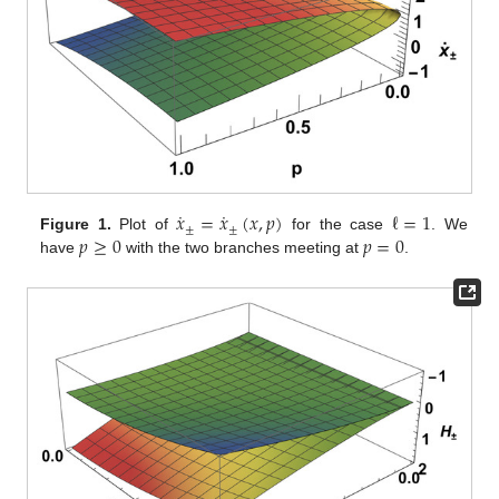
˙
˙
𝑥
=
𝑥
(
𝑥
,
𝑝
)
ℓ
=
1
±
±
𝑝
≥
0
𝑝
=
0
Figure 1.
Plot of
for the case
. We
have
with the two branches meeting at
.