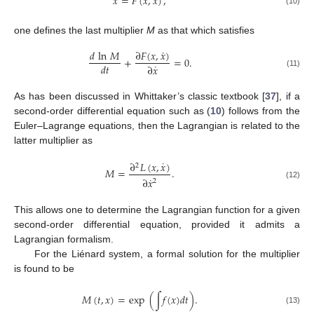
¨
˙
𝑥
=
𝐹
(
𝑥
,
𝑥
)
,
(10)
one defines the last multiplier
M
as that which satisfies
˙
∂
𝐹
(
𝑥
,
𝑥
)
𝑑
ln
𝑀
+
=
0
.
˙
𝑑
𝑡
∂
𝑥
(11)
As has been discussed in Whittaker’s classic textbook [
37
], if a
second-order differential equation such as (
10
) follows from the
Euler–Lagrange equations, then the Lagrangian is related to the
latter multiplier as
˙
∂
𝐿
(
𝑥
,
𝑥
)
2
𝑀
=
.
˙
∂
𝑥
2
(12)
This allows one to determine the Lagrangian function for a given
second-order differential equation, provided it admits a
Lagrangian formalism.
For the Liénard system, a formal solution for the multiplier
is found to be
𝑀
(
𝑡
,
𝑥
)
=
exp
(
∫
𝑓
(
𝑥
)
𝑑
𝑡
)
.
(13)