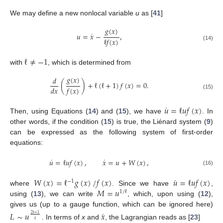
We may define a new nonlocal variable
u
as [
41
]
𝑔
(
𝑥
)
˙
𝑢
=
𝑥
−
,
ℓ
𝑓
(
𝑥
)
(14)
ℓ
≠
−
1
with
, which is determined from
𝑔
(
𝑥
)
𝑑
(
)
+
ℓ
(
ℓ
+
1
)
𝑓
(
𝑥
)
=
0
.
𝑑
𝑥
𝑓
(
𝑥
)
(15)
˙
𝑢
=
ℓ
𝑢
𝑓
(
𝑥
)
Then, using Equations (
14
) and (
15
), we have
. In
other words, if the condition (
15
) is true, the Liénard system (
9
)
can be expressed as the following system of first-order
equations:
˙
˙
𝑢
=
ℓ
𝑢
𝑓
(
𝑥
)
,
𝑥
=
𝑢
+
𝑊
(
𝑥
)
,
(16)
˙
𝑊
(
𝑥
)
=
ℓ
𝑔
(
𝑥
)
/
𝑓
(
𝑥
)
𝑢
=
ℓ
𝑢
𝑓
(
𝑥
)
−
1
𝑀
=
𝑢
where
. Since we have
,
1
/
ℓ
using (
13
), we can write
, which, upon using (
12
),
gives us (up to a gauge function, which can be ignored here)
˙
𝐿
∼
𝑢
𝑥
2
ℓ
+
1
ℓ
. In terms of
x
and
, the Lagrangian reads as [
23
]