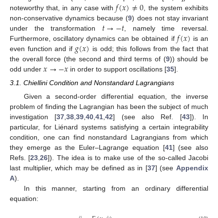
𝑓
(
𝑥
)
≠
0
noteworthy that, in any case with
, the system exhibits
𝑡
→
−
𝑡
non-conservative dynamics because (
9
) does not stay invariant
𝑓
(
𝑥
)
under the transformation
, namely time reversal.
𝑔
(
𝑥
)
Furthermore, oscillatory dynamics can be obtained if
is an
even function and if
is odd; this follows from the fact that
𝑥
→
−
𝑥
the overall force (the second and third terms of (
9
)) should be
odd under
in order to support oscillations [
35
].
3.1. Chiellini Condition and Nonstandard Lagrangians
Given a second-order differential equation, the inverse
problem of finding the Lagrangian has been the subject of much
investigation [
37
,
38
,
39
,
40
,
41
,
42
] (see also Ref. [
43
]). In
particular, for Liénard systems satisfying a certain integrability
condition, one can find nonstandard Lagrangians from which
they emerge as the Euler–Lagrange equation [
41
] (see also
Refs. [
23
,
26
]). The idea is to make use of the so-called Jacobi
last multiplier, which may be defined as in [
37
] (see
Appendix
A
).
In this manner, starting from an ordinary differential
equation: