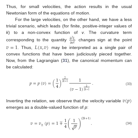
Thus, for small velocities, the action results in the usual
Newtonian form of the equations of motion.
For the large velocities, on the other hand, we have a less
trivial scenario, which leads (for finite, positive-integer values of
k
) to a non-convex function of
v
. The curvature term
∂
𝐿
2
∂
𝑣
2
corresponding to the quantity
changes sign at the point
𝑣
=
1
𝐿
(
𝑥
,
𝑣
)
. Thus,
may be interpreted as a single pair of
convex functions that have been judiciously pieced together.
Now, from the Lagrangian (
31
), the canonical momentum can
be calculated:
1
1
2
𝑝
=
𝑝
(
𝑣
)
=
(
)
.
2
𝑘
+
1
4
(
𝑣
−
1
)
2
(33)
2
𝑘
+
1
𝑣
(
𝑝
)
Inverting the relation, we observe that the velocity variable
emerges as a double-valued function of
p
:
1
1
(
2
𝑘
+
1
)
(
)
𝑣
=
𝑣
(
𝑝
)
=
1
∓
.
−
−
𝑝
4
±
√
(34)