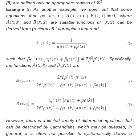
ℝ
2
(
5
) are defined only on appropriate regions of
.
¨
˙
˙
˙
𝑥
+
𝐴
(
𝑥
,
𝑥
)
𝑥
+
𝐵
(
𝑥
,
𝑥
)
=
0
Example
3.
As another example, we point out that some
˙
˙
˙
𝐴
(
𝑥
,
𝑥
)
𝐵
(
𝑥
,
𝑥
)
(
𝑥
,
𝑥
)
equations that go as
, where
and
are suitable functions of
can be
derived from (reciprocal) Lagrangians that read
1
˙
𝐿
(
𝑥
,
𝑥
)
=
,
˙
𝛼
𝜇
(
𝑥
)
+
𝛽
𝜌
(
𝑥
)
(6)
˙
˙
˙
𝛽
𝜌
(
𝑥
)
[
𝛼
𝜇
(
𝑥
)
+
𝛽
𝜌
(
𝑥
)
]
≠
2
𝛽
𝜌
(
𝑥
)
2
′
′
2
′
˙
˙
𝐴
(
𝑥
,
𝑥
)
𝐵
(
𝑥
,
𝑥
)
such that
. Specifically,
the functions
and
are
˙
2
𝛼
𝛽
𝜌
(
𝑥
)
𝜇
(
𝑥
)
′
′
˙
𝐴
(
𝑥
,
𝑥
)
=
,
˙
˙
˙
2
𝛽
𝜌
(
𝑥
)
−
𝛽
𝜌
(
𝑥
)
[
𝛼
𝜇
(
𝑥
)
+
𝛽
𝜌
(
𝑥
)
]
2
2
′
′
′
(7)
˙
𝛼
𝜇
(
𝑥
)
[
𝛼
𝜇
(
𝑥
)
+
𝛽
𝜌
(
𝑥
)
]
′
˙
𝐵
(
𝑥
,
𝑥
)
=
.
˙
˙
˙
2
𝛽
𝜌
(
𝑥
)
−
𝛽
𝜌
(
𝑥
)
[
𝛼
𝜇
(
𝑥
)
+
𝛽
𝜌
(
𝑥
)
]
2
2
′
′
′
(8)
However, there is a limited variety of differential equations that
can be described by Lagrangians, which may be guessed; in
general, it is often not possible to systematically derive a