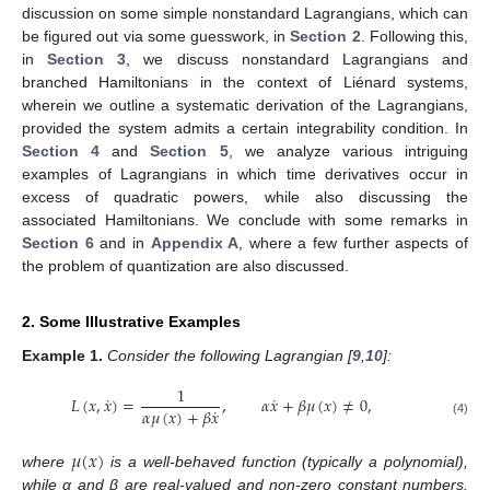
discussion on some simple nonstandard Lagrangians, which can
be figured out via some guesswork, in
Section 2
. Following this,
in
Section 3
, we discuss nonstandard Lagrangians and
branched Hamiltonians in the context of Liénard systems,
wherein we outline a systematic derivation of the Lagrangians,
provided the system admits a certain integrability condition. In
Section 4
and
Section 5
, we analyze various intriguing
examples of Lagrangians in which time derivatives occur in
excess of quadratic powers, while also discussing the
associated Hamiltonians. We conclude with some remarks in
Section 6
and in
Appendix A
, where a few further aspects of
the problem of quantization are also discussed.
2. Some Illustrative Examples
Example
1.
Consider the following Lagrangian [
9
,
10
]:
1
˙
˙
𝐿
(
𝑥
,
𝑥
)
=
,
𝛼
𝑥
+
𝛽
𝜇
(
𝑥
)
≠
0
,
˙
𝛼
𝜇
(
𝑥
)
+
𝛽
𝑥
(4)
𝜇
(
𝑥
)
where
is a well-behaved function (typically a polynomial),
while α and β are real-valued and non-zero constant numbers.