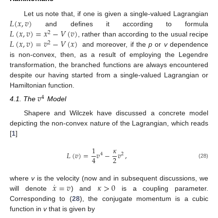
𝐿
(
𝑥
,
𝑣
)
Let us note that, if one is given a single-valued Lagrangian
𝐿
(
𝑥
,
𝑣
)
=
𝑥
−
𝑉
(
𝑣
)
and defines it according to formula
2
𝐿
(
𝑥
,
𝑣
)
=
𝑣
−
𝑉
(
𝑥
)
, rather than according to the usual recipe
2
and moreover, if the
p
or
v
dependence
is non-convex, then, as a result of employing the Legendre
transformation, the branched functions are always encountered
despite our having started from a single-valued Lagrangian or
Hamiltonian function.
𝑣
4
4.1. The
Model
Shapere and Wilczek have discussed a concrete model
depicting the non-convex nature of the Lagrangian, which reads
[
1
]
1
𝜅
𝐿
(
𝑣
)
=
𝑣
−
𝑣
,
4
2
2
4
(28)
˙
𝑥
=
𝑣
𝜅
>
0
where
v
is the velocity (now and in subsequent discussions, we
will denote
) and
is a coupling parameter.
Corresponding to (
28
), the conjugate momentum is a cubic
function in
v
that is given by