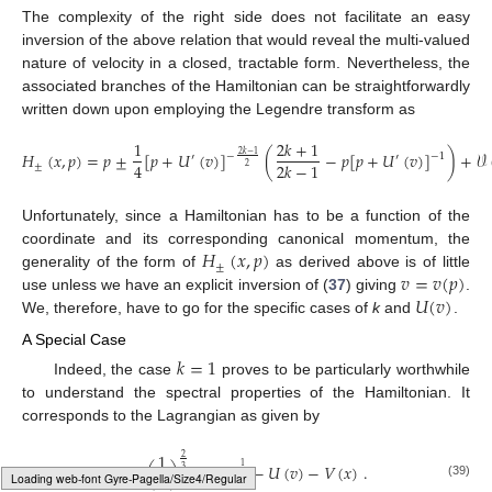
The complexity of the right side does not facilitate an easy
inversion of the above relation that would reveal the multi-valued
nature of velocity in a closed, tractable form. Nevertheless, the
associated branches of the Hamiltonian can be straightforwardly
written down upon employing the Legendre transform as
1
2
𝑘
+
1
𝐻
(
𝑥
,
𝑝
)
=
𝑝
±
[
𝑝
+
𝑈
(
𝑣
)
]
(
−
𝑝
[
𝑝
+
𝑈
(
𝑣
)
]
)
+
𝒱
2
𝑘
−
1
−
−
1
′
′
4
2
𝑘
−
1
±
2
Unfortunately, since a Hamiltonian has to be a function of the
𝐻
(
𝑥
,
𝑝
)
coordinate and its corresponding canonical momentum, the
±
𝑣
=
𝑣
(
𝑝
)
generality of the form of
as derived above is of little
𝑈
(
𝑣
)
use unless we have an explicit inversion of (
37
) giving
.
We, therefore, have to go for the specific cases of
k
and
.
A Special Case
𝑘
=
1
Indeed, the case
proves to be particularly worthwhile
to understand the spectral properties of the Hamiltonian. It
corresponds to the Lagrangian as given by
1
2
𝐿
(
𝑥
,
𝑣
)
=
3
(
)
(
𝑣
−
1
)
−
𝑈
(
𝑣
)
−
𝑉
(
𝑥
)
.
1
3
4
3
(39)
Typesetting math: 92%