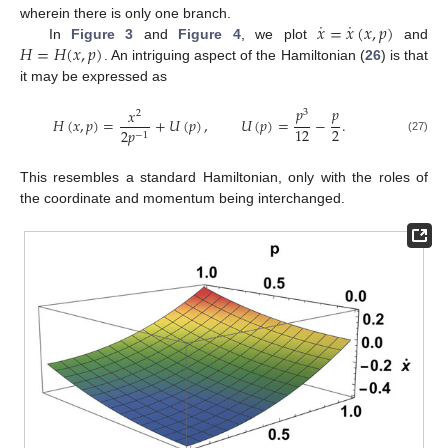
˙
˙
𝑥
=
𝑥
(
𝑥
,
𝑝
)
wherein there is only one branch.
𝐻
=
𝐻
(
𝑥
,
𝑝
)
In
Figure 3
and
Figure 4
, we plot
and
. An intriguing aspect of the Hamiltonian (
26
) is that
it may be expressed as
𝑝
𝑝
𝑥
3
2
𝐻
(
𝑥
,
𝑝
)
=
+
𝑈
(
𝑝
)
,
𝑈
(
𝑝
)
=
−
.
2
12
2
𝑝
−
1
(27)
This resembles a standard Hamiltonian, only with the roles of
the coordinate and momentum being interchanged.