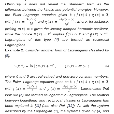
Obviously, it does not reveal the ‘standard’ form as the
¨
˙
𝑥
+
𝑓
(
𝑥
)
𝑥
+
𝑔
(
𝑥
)
=
0
difference between the kinetic and potential energies. However,
the Euler–Lagrange equation gives
,
𝑓
(
𝑥
)
=
𝑔
(
𝑥
)
=
3
𝛼
𝜇
(
𝑥
)
𝛼
𝜇
(
𝑥
)
𝜇
(
𝑥
)
′
2
′
2
𝛽
2
𝛽
2
with
and
, where, for instance,
𝜇
(
𝑥
)
=
𝑥
𝜇
(
𝑥
)
=
𝑥
𝑓
(
𝑥
)
∝
𝑥
𝑔
(
𝑥
)
∝
𝑥
picking
gives the linearly damped harmonic oscillator,
2
3
while the choice
implies
and
.
Lagrangians of this type (
4
) are termed as reciprocal
Lagrangians.
Example
2.
Consider another form of Lagrangians classified by
[
9
]:
˙
˙
˙
𝐿
(
𝑥
,
𝑥
)
=
ln
[
𝛾
𝜇
(
𝑥
)
+
𝛿
𝑥
]
,
𝛾
𝜇
(
𝑥
)
+
𝛿
𝑥
>
0
,
(5)
¨
˙
𝑥
+
𝑓
(
𝑥
)
𝑥
+
𝑔
(
𝑥
)
=
0
where δ and β are real-valued and non-zero constant numbers.
The Euler–Lagrange equation goes as
,
𝑓
(
𝑥
)
=
𝑔
(
𝑥
)
=
2
𝛾
𝜇
(
𝑥
)
𝛾
𝜇
(
𝑥
)
𝜇
(
𝑥
)
′
2
′
𝛿
𝛿
2
with
and
. Lagrangians that
look like (
5
) are termed as logarithmic Lagrangians. The relation
between logarithmic and reciprocal classes of Lagrangians has
been explored in [
11
] (see also Ref. [
12
]). As with the system
described by the Lagrangian (
1
), the systems given by (
4
) and