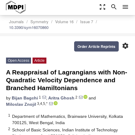
zoom_out_map
search
menu
Journals
Symmetry
Volume 16
Issue 7
10.3390/sym16070860
settings
Order Article Reprints
Open Access
Article
A Reappraisal of Lagrangians with Non-
Quadratic Velocity Dependence and
Branched Hamiltonians
1
2
by
Bijan Bagchi
,
Aritra Ghosh
and
3,4,5,*
Miloslav Znojil
1
Department of Mathematics, Brainware University, Kolkata
700125, West Bengal, India
2
School of Basic Sciences, Indian Institute of Technology