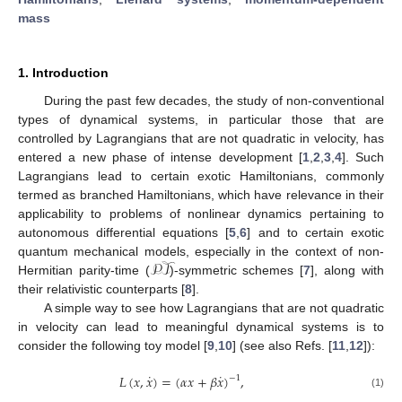
mass
1. Introduction
During the past few decades, the study of non-conventional
types of dynamical systems, in particular those that are
controlled by Lagrangians that are not quadratic in velocity, has
entered a new phase of intense development [
1
,
2
,
3
,
4
]. Such
Lagrangians lead to certain exotic Hamiltonians, commonly
termed as branched Hamiltonians, which have relevance in their
applicability to problems of nonlinear dynamics pertaining to
autonomous differential equations [
5
,
6
] and to certain exotic
𝒫𝒯
quantum mechanical models, especially in the context of non-
Hermitian parity-time (
)-symmetric schemes [
7
], along with
their relativistic counterparts [
8
].
A simple way to see how Lagrangians that are not quadratic
in velocity can lead to meaningful dynamical systems is to
consider the following toy model [
9
,
10
] (see also Refs. [
11
,
12
]):
˙
˙
𝐿
(
𝑥
,
𝑥
)
=
(
𝛼
𝑥
+
𝛽
𝑥
)
,
−
1
(1)