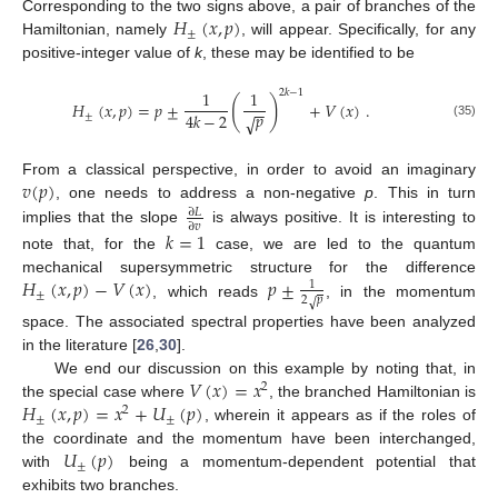
𝐻
(
𝑥
,
𝑝
)
Corresponding to the two signs above, a pair of branches of the
±
Hamiltonian, namely
, will appear. Specifically, for any
positive-integer value of
k
, these may be identified to be
1
1
2
𝑘
−
1
(
)
𝐻
(
𝑥
,
𝑝
)
=
𝑝
±
+
𝑉
(
𝑥
)
.
−
−
𝑝
4
𝑘
−
2
±
√
(35)
𝑣
(
𝑝
)
From a classical perspective, in order to avoid an imaginary
, one needs to address a non-negative
p
. This in turn
∂
𝐿
∂
𝑣
implies that the slope
is always positive. It is interesting to
𝑘
=
1
note that, for the
case, we are led to the quantum
𝐻
(
𝑥
,
𝑝
)
−
𝑉
(
𝑥
)
𝑝
±
mechanical supersymmetric structure for the difference
1
±
2
𝑝
√
, which reads
, in the momentum
space. The associated spectral properties have been analyzed
in the literature [
26
,
30
].
𝑉
(
𝑥
)
=
𝑥
We end our discussion on this example by noting that, in
2
𝐻
(
𝑥
,
𝑝
)
=
𝑥
+
𝑈
(
𝑝
)
the special case where
, the branched Hamiltonian is
2
±
±
, wherein it appears as if the roles of
𝑈
(
𝑝
)
the coordinate and the momentum have been interchanged,
±
with
being a momentum-dependent potential that
exhibits two branches.