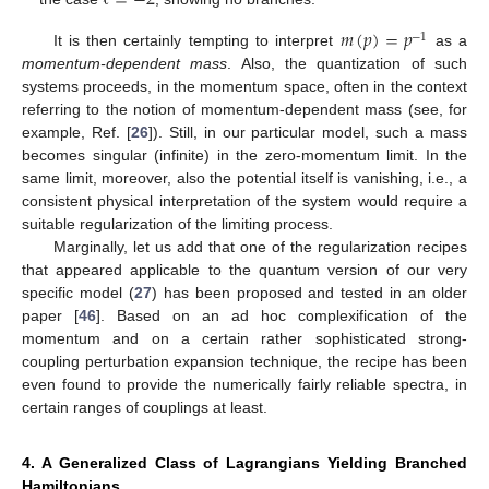
ℓ
=
−
2
𝑚
(
𝑝
)
=
𝑝
−
1
It is then certainly tempting to interpret
as a
momentum-dependent mass
. Also, the quantization of such
systems proceeds, in the momentum space, often in the context
referring to the notion of momentum-dependent mass (see, for
example, Ref. [
26
]). Still, in our particular model, such a mass
becomes singular (infinite) in the zero-momentum limit. In the
same limit, moreover, also the potential itself is vanishing, i.e., a
consistent physical interpretation of the system would require a
suitable regularization of the limiting process.
Marginally, let us add that one of the regularization recipes
that appeared applicable to the quantum version of our very
specific model (
27
) has been proposed and tested in an older
paper [
46
]. Based on an ad hoc complexification of the
momentum and on a certain rather sophisticated strong-
coupling perturbation expansion technique, the recipe has been
even found to provide the numerically fairly reliable spectra, in
certain ranges of couplings at least.
4. A Generalized Class of Lagrangians Yielding Branched
Hamiltonians