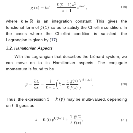
ℓ
(
ℓ
+
1
)
𝑎
2
𝑔
(
𝑥
)
=
𝑘
𝑥
−
𝑥
,
𝛼
2
𝛼
+
1
𝛼
+
1
(19)
𝑘
∈
ℝ
𝑔
(
𝑥
)
where
is an integration constant. This gives the
functional form of
so as to satisfy the Chiellini condition. In
the cases where the Chiellini condition is satisfied, the
Lagrangian is given by (
17
).
3.2. Hamiltonian Aspects
With the Lagrangian that describes the Liénard system, we
can move on to its Hamiltonian aspects. The conjugate
momentum is found to be
𝑔
(
𝑥
)
∂
𝐿
ℓ
1
(
ℓ
+
1
)
/
ℓ
˙
𝑝
=
=
(
𝑥
−
)
.
˙
ℓ
+
1
ℓ
𝑓
(
𝑥
)
∂
𝑥
(20)
˙
˙
𝑥
=
𝑥
(
𝑝
)
Thus, the expression
may be multi-valued, depending
on
ℓ
. It goes as
𝑔
(
𝑥
)
1
˙
𝑥
=
𝐾
(
𝑙
)
𝑝
+
,
ℓ
/
(
ℓ
+
1
)
ℓ
𝑓
(
𝑥
)
(21)