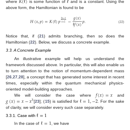
𝐾
(
ℓ
)
where
is some function of
ℓ
and is a constant. Using the
above form, the Hamiltonian is found to be
𝑔
(
𝑥
)
𝐻
(
𝑥
,
𝑝
)
=
𝐾
(
ℓ
)
𝑝
−
𝑝
.
2
ℓ
+
1
ℓ
𝑓
(
𝑥
)
ℓ
+
1
(22)
Notice that, if (
21
) admits branching, then so does the
Hamiltonian (
22
). Below, we discuss a concrete example.
3.3. A Concrete Example
An illustrative example will help us understand the
framework discussed above. In particular, this will also enable us
to turn attention to the notion of momentum-dependent mass
[
26
,
27
,
28
], a concept that has generated some interest in recent
times, especially within the quantum mechanical physics-
𝑓
(
𝑥
)
=
𝑥
oriented model-building approaches.
𝑔
(
𝑥
)
=
𝑥
−
𝑥
ℓ
=
1
,
−
2
We will consider the case where
and
3
[
23
]; (
15
) is satisfied for
. For the sake
of clarity, we will consider every such case separately.
ℓ
=
1
3.3.1. Case with
ℓ
=
1
In the case of
, we have