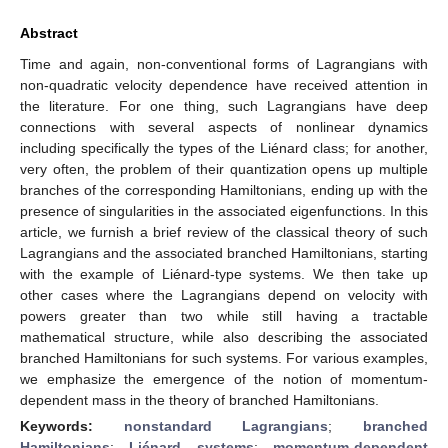
Abstract
Time and again, non-conventional forms of Lagrangians with
non-quadratic velocity dependence have received attention in
the literature. For one thing, such Lagrangians have deep
connections with several aspects of nonlinear dynamics
including specifically the types of the Liénard class; for another,
very often, the problem of their quantization opens up multiple
branches of the corresponding Hamiltonians, ending up with the
presence of singularities in the associated eigenfunctions. In this
article, we furnish a brief review of the classical theory of such
Lagrangians and the associated branched Hamiltonians, starting
with the example of Liénard-type systems. We then take up
other cases where the Lagrangians depend on velocity with
powers greater than two while still having a tractable
mathematical structure, while also describing the associated
branched Hamiltonians for such systems. For various examples,
we emphasize the emergence of the notion of momentum-
dependent mass in the theory of branched Hamiltonians.
Keywords:
nonstandard Lagrangians
;
branched
Hamiltonians
;
Liénard systems
;
momentum-dependent