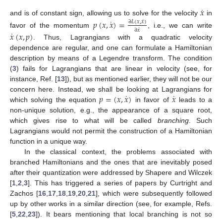
˙
𝑥
˙
and is of constant sign, allowing us to solve for the velocity
in
𝑝
(
𝑥
,
𝑥
)
=
˙
∂
𝐿
(
𝑥
,
𝑥
)
˙
∂
𝑥
˙
favor of the momentum
, i.e., we can write
𝑥
(
𝑥
,
𝑝
)
. Thus, Lagrangians with a quadratic velocity
dependence are regular, and one can formulate a Hamiltonian
description by means of a Legendre transform. The condition
(
3
) fails for Lagrangians that are linear in velocity (see, for
instance, Ref. [
13
]), but as mentioned earlier, they will not be our
˙
˙
𝑝
=
(
𝑥
,
𝑥
)
𝑥
concern here. Instead, we shall be looking at Lagrangians for
which solving the equation
in favor of
leads to a
non-unique solution, e.g., the appearance of a square root,
which gives rise to what will be called
branching
. Such
Lagrangians would not permit the construction of a Hamiltonian
function in a unique way.
In the classical context, the problems associated with
branched Hamiltonians and the ones that are inevitably posed
after their quantization were addressed by Shapere and Wilczek
[
1
,
2
,
3
]. This has triggered a series of papers by Curtright and
Zachos [
16
,
17
,
18
,
19
,
20
,
21
], which were subsequently followed
up by other works in a similar direction (see, for example, Refs.
[
5
,
22
,
23
]). It bears mentioning that local branching is not so