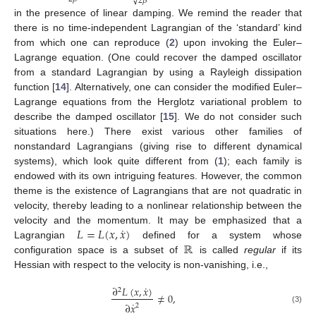
√
2
𝛽
in the presence of linear damping. We remind the reader that
there is no time-independent Lagrangian of the ‘standard’ kind
from which one can reproduce (
2
) upon invoking the Euler–
Lagrange equation. (One could recover the damped oscillator
from a standard Lagrangian by using a Rayleigh dissipation
function [
14
]. Alternatively, one can consider the modified Euler–
Lagrange equations from the Herglotz variational problem to
describe the damped oscillator [
15
]. We do not consider such
situations here.) There exist various other families of
nonstandard Lagrangians (giving rise to different dynamical
systems), which look quite different from (
1
); each family is
endowed with its own intriguing features. However, the common
theme is the existence of Lagrangians that are not quadratic in
velocity, thereby leading to a nonlinear relationship between the
˙
𝐿
=
𝐿
(
𝑥
,
𝑥
)
velocity and the momentum. It may be emphasized that a
ℝ
Lagrangian
defined for a system whose
configuration space is a subset of
is called
regular
if its
Hessian with respect to the velocity is non-vanishing, i.e.,
˙
∂
𝐿
(
𝑥
,
𝑥
)
2
≠
0
,
˙
∂
𝑥
2
(3)