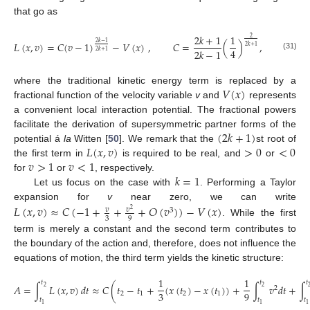
that go as
2
𝑘
+
1
1
2
𝐿
(
𝑥
,
𝑣
)
=
𝐶
(
𝑣
−
1
)
−
𝑉
(
𝑥
)
,
𝐶
=
(
)
,
2
𝑘
−
1
2
𝑘
+
1
4
2
𝑘
−
1
2
𝑘
+
1
(31)
𝑉
(
𝑥
)
where the traditional kinetic energy term is replaced by a
fractional function of the velocity variable
v
and
represents
a convenient local interaction potential. The fractional powers
(
2
𝑘
+
1
)
facilitate the derivation of supersymmetric partner forms of the
𝐿
(
𝑥
,
𝑣
)
>
0
<
0
potential á
la
Witten [
50
]. We remark that the
st root of
𝑣
>
1
𝑣
<
1
the first term in
is required to be real, and
or
𝑘
=
1
for
or
, respectively.
Let us focus on the case with
. Performing a Taylor
expansion for
v
near zero, we can write
𝐿
(
𝑥
,
𝑣
)
≈
𝐶
(
−
1
+
+
+
𝑂
(
𝑣
)
)
−
𝑉
(
𝑥
)
𝑣
𝑣
3
2
3
9
. While the first
term is merely a constant and the second term contributes to
the boundary of the action and, therefore, does not influence the
equations of motion, the third term yields the kinetic structure:
1
1
𝑡
𝑡
𝑡
𝐴
=
∫
𝐿
(
𝑥
,
𝑣
)
𝑑
𝑡
≈
𝐶
(
𝑡
−
𝑡
+
(
𝑥
(
𝑡
)
−
𝑥
(
𝑡
)
)
+
∫
𝑣
𝑑
𝑡
+
∫
2
2
2
3
9
2
1
2
1
𝑡
𝑡
𝑡
1
1
1