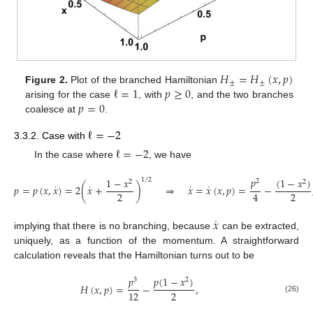
𝐻
=
𝐻
(
𝑥
,
𝑝
)
±
±
ℓ
=
1
𝑝
≥
0
Figure 2.
Plot of the branched Hamiltonian
𝑝
=
0
arising for the case
, with
, and the two branches
coalesce at
.
ℓ
=
−
2
3.3.2. Case with
ℓ
=
−
2
In the case where
, we have
𝑝
(
1
−
𝑥
)
1
−
𝑥
1
/
2
2
2
2
˙
˙
˙
˙
𝑝
=
𝑝
(
𝑥
,
𝑥
)
=
2
(
𝑥
+
)
⇒
𝑥
=
𝑥
(
𝑥
,
𝑝
)
=
−
2
2
4
˙
𝑥
implying that there is no branching, because
can be extracted,
uniquely, as a function of the momentum. A straightforward
calculation reveals that the Hamiltonian turns out to be
𝑝
𝑝
(
1
−
𝑥
)
3
2
𝐻
(
𝑥
,
𝑝
)
=
−
,
2
12
(26)