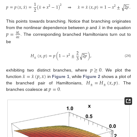
1
−
−
˙
˙
˙
˙
𝑝
=
𝑝
(
𝑥
,
𝑥
)
=
(
𝑥
+
𝑥
−
1
)
⇒
𝑥
=
𝑥
(
𝑥
,
𝑝
)
=
1
−
𝑥
±
2
𝑝
.
2
√
2
2
2
˙
𝑥
This points towards branching. Notice that branching originates
𝑝
=
from the nonlinear dependence between
p
and
in the equation
∂
𝐿
˙
∂
𝑥
. The corresponding branched Hamiltonians turn out to
be
2
−
−
𝐻
(
𝑥
,
𝑝
)
=
𝑝
(
1
−
𝑥
±
2
𝑝
)
,
√
2
3
±
(24)
𝑝
≥
0
˙
˙
𝑥
=
𝑥
(
𝑝
,
𝑥
)
exhibiting two distinct branches, where
. We plot the
𝐻
=
𝐻
(
𝑥
,
𝑝
)
function
in
Figure 1
, while
Figure 2
shows a plot of
±
±
𝑝
=
0
the branched pair of Hamiltonians,
. The
branches coalesce at
.