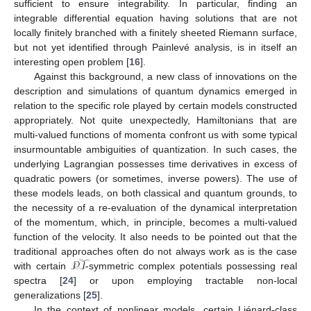
sufficient to ensure integrability. In particular, finding an
integrable differential equation having solutions that are not
locally finitely branched with a finitely sheeted Riemann surface,
but not yet identified through Painlevé analysis, is in itself an
interesting open problem [
16
].
Against this background, a new class of innovations on the
description and simulations of quantum dynamics emerged in
relation to the specific role played by certain models constructed
appropriately. Not quite unexpectedly, Hamiltonians that are
multi-valued functions of momenta confront us with some typical
insurmountable ambiguities of quantization. In such cases, the
underlying Lagrangian possesses time derivatives in excess of
quadratic powers (or sometimes, inverse powers). The use of
these models leads, on both classical and quantum grounds, to
the necessity of a re-evaluation of the dynamical interpretation
of the momentum, which, in principle, becomes a multi-valued
function of the velocity. It also needs to be pointed out that the
𝒫𝒯
traditional approaches often do not always work as is the case
with certain
-symmetric complex potentials possessing real
spectra [
24
] or upon employing tractable non-local
generalizations [
25
].
In the context of nonlinear models, certain Liénard-class