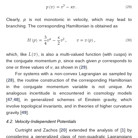
𝑝
(
𝑣
)
=
𝑣
−
𝜅
𝑣
.
3
(29)
Clearly,
p
is not monotonic in velocity, which may lead to
branching. The corresponding Hamiltonian is obtained as
3
𝜅
𝐻
(
𝑝
)
=
𝑣
−
𝑣
,
𝑣
=
𝑣
(
𝑝
)
,
4
2
2
4
(30)
𝐿
(
𝑣
)
which, like
, is also a multi-valued function (with cusps) in
the conjugate momentum
p
, since each given
p
corresponds to
one or three values of
v
, as shown in (
29
).
For systems with a non-convex Lagrangian as sampled by
(
28
), the routine construction of the corresponding Hamiltonian
in the conjugate momentum variable is not unique. An
analogous incertitude is encountered in cosmology models
[
47
,
48
], in generalized schemes of Einstein gravity, which
involve topological invariants, and in theories of higher curvature
gravity [
49
].
4.2. Velocity-Independent Potentials
Curtright and Zachos [
20
] extended the analysis of [
1
] by
considering a generalized class of non-quadratic Lagrangians