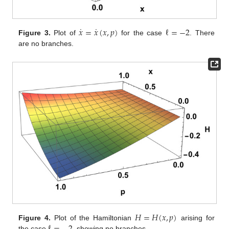
˙
˙
𝑥
=
𝑥
(
𝑥
,
𝑝
)
ℓ
=
−
2
Figure 3.
Plot of
for the case
. There
are no branches.
𝐻
=
𝐻
(
𝑥
,
𝑝
)
Figure 4.
Plot of the Hamiltonian
arising for
the case
, showing no branches.