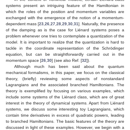
systems present an intriguing feature of the Hamiltonian in
which the roles of the position and momentum variables are
exchanged with the emergence of the notion of a momentum-
dependent mass [
23
,
26
,
27
,
28
,
29
,
30
,
31
]. Naturally, the presence
of the damping as is the case for Liénard systems poses a
problem whenever one tries to contemplate a quantization of the
model. It is important to realize that the quantization is hard to
tackle in the coordinate representation of the Schrödinger
equation, but can be straightforwardly carried out in the
momentum space [
26
,
30
] (see also Ref. [
32
]).
Although much has been said about the quantum
mechanical formalisms, in this paper, we focus on the classical
theory, (briefly) reviewing some aspects of nonstandard
Lagrangians and the associated branched Hamiltonians. The
theory is exemplified by focusing on various examples, which
include some systems of the Liénard class, which are of great
interest in the theory of dynamical systems. Apart from Liénard
systems, we discuss some interesting toy Lagrangians, which
contain time derivatives in excess of quadratic powers, leading
to branched Hamiltonians. The basic features of the theory are
discussed in light of these examples. However, we begin with a