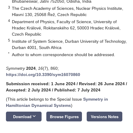
Bhubaneswar, Jatni 752050, Odisha, India
3
The Czech Academy of Sciences, Nuclear Physics Institute,
Hlavní 130, 25068 Řež, Czech Republic
4
Department of Physics, Faculty of Science, University of
Hradec Králové, Rokitanského 62, 50003 Hradec Králové,
Czech Republic
5
Institute of System Science, Durban University of Technology,
Durban 4001, South Africa
*
Author to whom correspondence should be addressed.
Symmetry
2024
,
16
(7), 860;
https://doi.org/10.3390/sym16070860
Submission received: 1 June 2024
/
Revised: 26 June 2024
/
Accepted: 2 July 2024
/
Published: 7 July 2024
(This article belongs to the Special Issue
Symmetry in
Hamiltonian Dynamical Systems
)
keyboard_arrow_down
Download
Browse Figures
Versions Notes