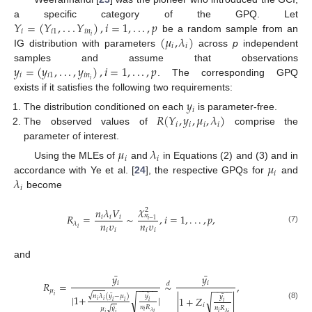
𝑌
=
(
𝑌
,
.
.
.
𝑌
)
,
𝑖
=
1
,
.
.
.
,
𝑝
a specific category of the GPQ. Let
𝑖
𝑖
1
𝑖
𝑛
(
𝜇
,
𝜆
)
𝑖
be a random sample from an
𝑖
𝑖
IG distribution with parameters
across
p
independent
𝑦
=
(
𝑦
,
.
.
.
,
𝑦
)
,
𝑖
=
1
,
.
.
.
,
𝑝
samples and assume that observations
𝑖
𝑖
1
𝑖
𝑛
𝑖
. The corresponding GPQ
exists if it satisfies the following two requirements:
𝑦
𝑖
𝑅
(
𝑌
,
𝑦
,
𝜇
,
𝜆
)
The distribution conditioned on each
is parameter-free.
𝑖
𝑖
𝑖
𝑖
The observed values of
comprise the
parameter of interest.
𝜇
𝜆
𝑖
𝑖
𝜇
Using the MLEs of
and
in Equations (2) and (3) and in
𝑖
𝜆
accordance with Ye et al. [
24
], the respective GPQs for
and
𝑖
become
𝜒
𝑛
𝜆
𝑉
2
𝑛
𝑅
=
∼
,
𝑖
=
1
,
.
.
.
,
𝑝
,
𝑖
𝑖
𝑖
𝑖
−
1
𝑛
𝜐
𝑛
𝜐
𝜆
𝑖
(7)
𝑖
𝑖
𝑖
𝑖
and
¯
¯
𝑦
𝑦
𝑖
𝑖
𝑅
=
∼
,
𝑑
−
−
−
−
−
−
−
−
𝜇
¯
¯
√
¯
𝑛
𝜆
(
𝑦
−
𝜇
)
𝑦
𝑖
|
1
+
|
𝑦
√
|
1
+
𝑍
|
√
𝑖
𝑖
𝑖
𝑖
𝑖
𝑖
𝑖
(8)
𝑛
𝑅
¯
𝑛
𝑅
𝜇
𝑦
√
𝑖
𝜆
𝑖
𝜆
𝑖
𝑖
𝑖
𝑖