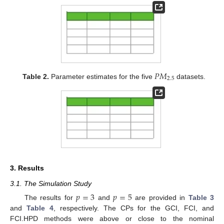
𝑃
𝑀
2.5
Table 2.
Parameter estimates for the five
datasets.
3. Results
3.1. The Simulation Study
𝑝
=
3
𝑝
=
5
The results for
and
are provided in
Table 3
and
Table 4
, respectively. The CPs for the GCI, FCI, and
FCI.HPD methods were above or close to the nominal