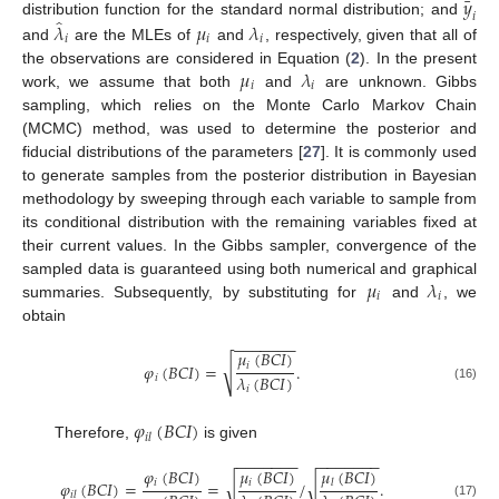
¯
𝑦
𝑖
̂
𝜆
𝜇
𝜆
distribution function for the standard normal distribution; and
𝑖
𝑖
𝑖
and
are the MLEs of
and
, respectively, given that all of
𝜇
𝜆
the observations are considered in Equation (
2
). In the present
𝑖
𝑖
work, we assume that both
and
are unknown. Gibbs
sampling, which relies on the Monte Carlo Markov Chain
(MCMC) method, was used to determine the posterior and
fiducial distributions of the parameters [
27
]. It is commonly used
to generate samples from the posterior distribution in Bayesian
methodology by sweeping through each variable to sample from
its conditional distribution with the remaining variables fixed at
their current values. In the Gibbs sampler, convergence of the
𝜇
𝜆
sampled data is guaranteed using both numerical and graphical
𝑖
𝑖
summaries. Subsequently, by substituting for
and
, we
obtain
−
−
−
−
−
−
−
𝜇
(
𝐵
𝐶
𝐼
)
√
𝑖
𝜑
(
𝐵
𝐶
𝐼
)
=
.
𝜆
(
𝐵
𝐶
𝐼
)
𝑖
(16)
𝑖
𝜑
(
𝐵
𝐶
𝐼
)
𝑖
𝑙
Therefore,
is given
−
−
−
−
−
−
−
−
−
−
−
−
−
−
𝜑
(
𝐵
𝐶
𝐼
)
𝜇
(
𝐵
𝐶
𝐼
)
𝜇
(
𝐵
𝐶
𝐼
)
√
𝑖
𝑖
√
𝜑
(
𝐵
𝐶
𝐼
)
=
=
/
.
𝑙
𝑖
𝑙
(17)