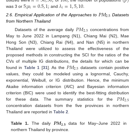
𝑛
=
30
,
50
,
100
;
(
𝑝
)
5
;
𝜇
=
0.5
,
1
;
𝜆
=
1
,
5
,
10
.
𝑖
𝑖
was 3 or
and
𝑃
𝑀
2.5
2.6. Empirical Application of the Approaches to
Datasets
from Northern Thailand
𝑃
𝑀
2.5
Datasets of the average daily
concentrations from
May to June 2022 in Lampang (N1), Chiang Mai (N2), Mae
Hong Son (N3), Chiang Rai (N4), and Nan (N5) in northern
Thailand were utilized to assess the effectiveness of the
proposed methods in constructing the SCI for the ratios of the
𝑃
𝑀
CVs of multiple IG distributions, the details for which can be
2.5
found in
Table 1
[
31
]. As the
datasets contain positive
values, they could be modeled using a lognormal, Cauchy,
exponential, Weibull, or IG distribution. Hence, the minimum
Akaike information criterion (AIC) and Bayesian information
𝑃
𝑀
criterion (BIC) were used to identify the best-fitting distribution
2.5
for these data. The summary statistics for the
concentration datasets from the five provinces in northern
Thailand are reported in
Table 2
.
𝑷
𝑴
𝟐
.
𝟓
Table 1.
The daily
data for May–June 2022 in
northern Thailand by province.