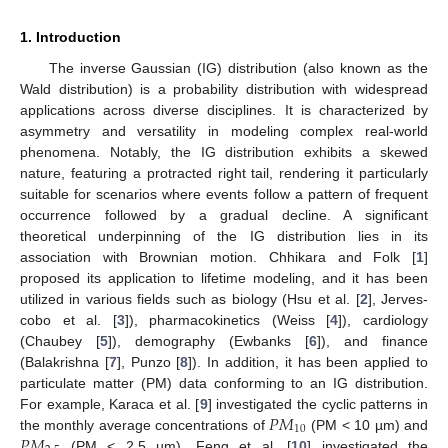
1. Introduction
The inverse Gaussian (IG) distribution (also known as the
Wald distribution) is a probability distribution with widespread
applications across diverse disciplines. It is characterized by
asymmetry and versatility in modeling complex real-world
phenomena. Notably, the IG distribution exhibits a skewed
nature, featuring a protracted right tail, rendering it particularly
suitable for scenarios where events follow a pattern of frequent
occurrence followed by a gradual decline. A significant
theoretical underpinning of the IG distribution lies in its
association with Brownian motion. Chhikara and Folk [
1
]
proposed its application to lifetime modeling, and it has been
utilized in various fields such as biology (Hsu et al. [
2
], Jerves-
cobo et al. [
3
]), pharmacokinetics (Weiss [
4
]), cardiology
(Chaubey [
5
]), demography (Ewbanks [
6
]), and finance
(Balakrishna [
7
], Punzo [
8
]). In addition, it has been applied to
particulate matter (PM) data conforming to an IG distribution.
𝑃
𝑀
For example, Karaca et al. [
9
] investigated the cyclic patterns in
10
𝑃
𝑀
the monthly average concentrations of
(PM < 10 µm) and
(PM < 2.5 µm). Feng et al. [
10
] investigated the