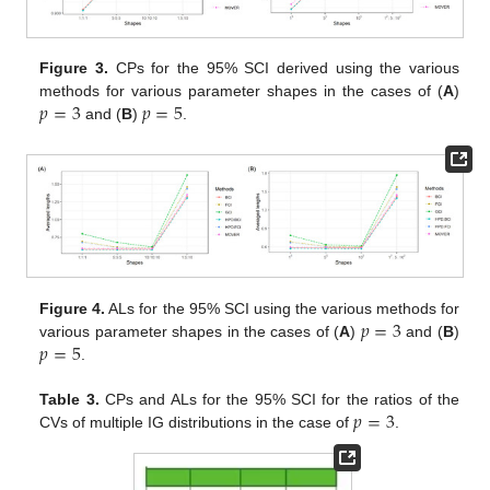
Figure 3.
CPs for the 95% SCI derived using the various
𝑝
=
3
𝑝
=
5
methods for various parameter shapes in the cases of (
A
)
and (
B
)
.
𝑝
=
3
Figure 4.
ALs for the 95% SCI using the various methods for
𝑝
=
5
various parameter shapes in the cases of (
A
)
and (
B
)
.
𝑝
=
3
Table 3.
CPs and ALs for the 95% SCI for the ratios of the
CVs of multiple IG distributions in the case of
.