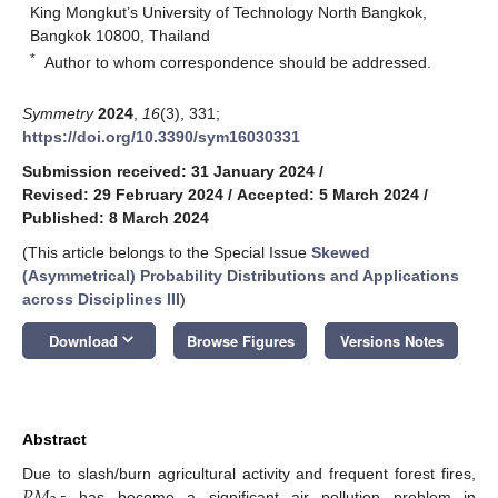
King Mongkut’s University of Technology North Bangkok,
Bangkok 10800, Thailand
*
Author to whom correspondence should be addressed.
Symmetry
2024
,
16
(3), 331;
https://doi.org/10.3390/sym16030331
Submission received: 31 January 2024
/
Revised: 29 February 2024
/
Accepted: 5 March 2024
/
Published: 8 March 2024
(This article belongs to the Special Issue
Skewed
(Asymmetrical) Probability Distributions and Applications
across Disciplines III
)
keyboard_arrow_down
Download
Browse Figures
Versions Notes
Abstract
𝑃
𝑀
Due to slash/burn agricultural activity and frequent forest fires,
has become a significant air pollution problem in