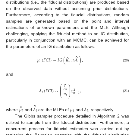
distributions (i.e., the fiducial distributions) are produced based
on the observed data without assuming prior distributions.
Furthermore, according to the fiducial distributions, random
samples are generated based on the point and interval
estimations of unknown parameters and the MLE. Although
challenging, applying the fiducial method to an IG distribution,
particularly in conjunction with an MCMC, can be achieved for
the parameters of an IG distribution as follows:
^
^
𝜇
(
𝐹
𝐶
𝐼
)
∼
𝐼
𝐺
(
𝜇
,
𝑛
𝜆
)
,
𝑖
𝑖
𝑖
𝑖
(20)
and
^
⎛
⎞
𝜆
⎜
⎟
⎜
⎟
𝜆
(
𝐹
𝐶
𝐼
)
∼
𝜒
,
𝑖
2
⎜
⎟
𝑛
𝑖
𝑛
−
1
𝑖
⎝
𝑖
⎠
(21)
^
^
𝜇
𝜆
𝜇
𝜆
𝑖
𝑖
𝑖
𝑖
where
and
are the MLEs of
and
, respectively.
The Gibbs sampler procedure detailed in Algorithm 2 was
utilized to sample from the fiducial distribution. Furthermore, a
concurrent process for fiducial estimates was carried out by
replacing the Bayesian posterior with the fiducial distribution