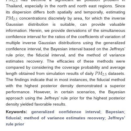
2.5
Thailand, especially in the north and north east regions. Since
𝑃
𝑀
its dispersion differs both spatially and temporally, estimating
2.5
concentrations discretely by area, for which the inverse
Gaussian distribution is suitable, can provide valuable
information. Herein, we provide derivations of the simultaneous
confidence interval for the ratios of the coefficients of variation of
multiple inverse Gaussian distributions using the generalized
confidence interval, the Bayesian interval based on the Jeffreys’
rule prior, the fiducial interval, and the method of variance
estimates recovery. The efficacies of these methods were
𝑃
𝑀
compared by considering the coverage probability and average
2.5
length obtained from simulation results of daily
datasets.
The findings indicate that in most instances, the fiducial method
with the highest posterior density demonstrated a superior
performance. However, in certain scenarios, the Bayesian
approach using the Jeffreys’ rule prior for the highest posterior
density yielded favorable results.
Keywords:
generalized confidence interval
;
Bayesian
;
fiducial
;
method of variance estimates recovery
;
Jeffreys’
rule prior