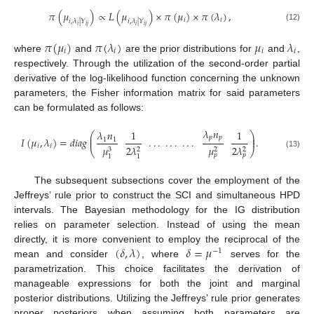
𝜋
(
𝜇
)
∝
𝐿
(
𝜇
)
×
𝜋
(
𝜇
)
×
𝜋
(
𝜆
)
,
𝑖
𝑖
𝑖
,
𝜆
|
𝑌
𝑖
,
𝜆
|
𝑌
𝑖
𝑖
𝑗
𝑖
𝑖
𝑗
(12)
𝜋
(
𝜇
)
𝜋
(
𝜆
)
𝜇
𝜆
𝑖
𝑖
𝑖
𝑖
where
and
are the prior distributions for
and
,
respectively. Through the utilization of the second-order partial
derivative of the log-likelihood function concerning the unknown
parameters, the Fisher information matrix for said parameters
can be formulated as follows:
𝜆
𝑛
𝜆
𝑛
1
1
⎛
⎞
⎜
⎟
𝑝
𝑝
𝐼
(
𝜇
,
𝜆
)
=
𝑑
𝑖
𝑎
𝑔
.
.
.
.
.
.
.
.
.
.
⎜
⎟
1
1
𝑖
𝑖
2
𝜆
𝜇
2
𝜆
𝜇
2
2
2
3
⎝
⎠
(13)
𝑝
𝑝
1
1
The subsequent subsections cover the employment of the
Jeffreys’ rule prior to construct the SCI and simultaneous HPD
intervals. The Bayesian methodology for the IG distribution
relies on parameter selection. Instead of using the mean
(
𝛿
,
𝜆
)
𝛿
=
𝜇
directly, it is more convenient to employ the reciprocal of the
−
1
mean and consider
, where
serves for the
parametrization. This choice facilitates the derivation of
manageable expressions for both the joint and marginal
posterior distributions. Utilizing the Jeffreys’ rule prior generates
proper posteriors when assuming both parameters are