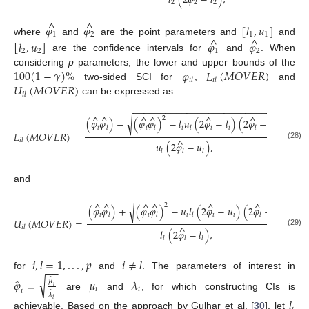
𝑙
(
2
𝜑
−
𝑙
)
,
2
2
2
^
^
𝜑
𝜑
[
𝑙
,
𝑢
]
1
2
1
1
^
^
where
and
are the point parameters and
and
[
𝑙
,
𝑢
]
𝜑
𝜑
2
2
1
2
are the confidence intervals for
and
. When
100
(
1
−
𝛾
)
%
𝜑
𝐿
(
𝑀
𝑂
𝑉
𝐸
𝑅
)
considering
p
parameters, the lower and upper bounds of the
𝑖
𝑙
𝑖
𝑙
𝑈
(
𝑀
𝑂
𝑉
𝐸
𝑅
)
two-sided SCI for
,
and
𝑖
𝑙
can be expressed as
−
−
−
−
−
−
−
−
−
−
−
−
−
−
−
−
−
−
−
−
−
−
−
−
−
−
−
−
^
^
^
^
^
^
2
√
(
𝜑
𝜑
)
−
(
𝜑
𝜑
)
−
𝑙
𝑢
(
2
𝜑
−
𝑙
)
(
2
𝜑
−
𝑢
)
𝑖
𝑖
𝑖
𝑖
𝑖
𝑙
𝑙
𝑙
𝑙
𝑙
𝐿
(
𝑀
𝑂
𝑉
𝐸
𝑅
)
=
^
𝑖
𝑙
𝑢
(
2
𝜑
−
𝑢
)
,
(28)
𝑙
𝑙
𝑙
and
−
−
−
−
−
−
−
−
−
−
−
−
−
−
−
−
−
−
−
−
−
−
−
−
−
−
−
−
^
^
^
^
^
^
2
√
(
𝜑
𝜑
)
+
(
𝜑
𝜑
)
−
𝑢
𝑙
(
2
𝜑
−
𝑢
)
(
2
𝜑
−
𝑙
)
𝑖
𝑖
𝑖
𝑖
𝑖
𝑙
𝑙
𝑙
𝑙
𝑙
𝑈
(
𝑀
𝑂
𝑉
𝐸
𝑅
)
=
^
𝑖
𝑙
𝑙
(
2
𝜑
−
𝑙
)
,
(29)
𝑙
𝑙
𝑙
𝑖
,
𝑙
=
1
,
.
.
.
,
𝑝
𝑖
≠
𝑙
−
−
for
and
. The parameters of interest in
̂
̂
√
𝜑
=
𝜇
𝜆
𝜇
𝑖
𝑖
𝑖
𝑖
̂
𝜆
are
and
, for which constructing CIs is
𝑙
𝑖
achievable. Based on the approach by Gulhar et al. [
30
], let