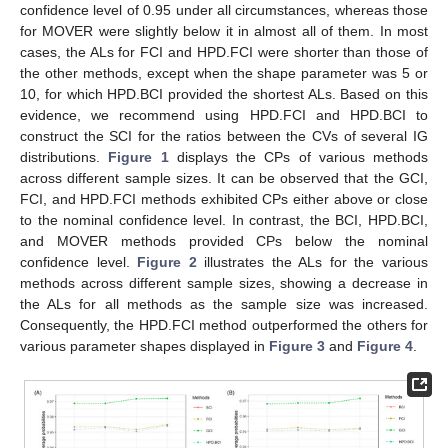
confidence level of 0.95 under all circumstances, whereas those
for MOVER were slightly below it in almost all of them. In most
cases, the ALs for FCI and HPD.FCI were shorter than those of
the other methods, except when the shape parameter was 5 or
10, for which HPD.BCI provided the shortest ALs. Based on this
evidence, we recommend using HPD.FCI and HPD.BCI to
construct the SCI for the ratios between the CVs of several IG
distributions.
Figure 1
displays the CPs of various methods
across different sample sizes. It can be observed that the GCI,
FCI, and HPD.FCI methods exhibited CPs either above or close
to the nominal confidence level. In contrast, the BCI, HPD.BCI,
and MOVER methods provided CPs below the nominal
confidence level.
Figure 2
illustrates the ALs for the various
methods across different sample sizes, showing a decrease in
the ALs for all methods as the sample size was increased.
Consequently, the HPD.FCI method outperformed the others for
various parameter shapes displayed in
Figure 3
and
Figure 4
.