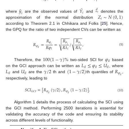
¯
¯
𝑦
𝑌
∼
𝑑
𝑖
𝑖
𝑍
∼
𝑁
(
0
,
1
)
where
are the observed values of
and
denotes the
𝑖
approximation of the normal distribution
according to Theorem 2.1 in Chhikara and Folks [
25
]. Hence,
the GPQ for the ratio of two independent CVs can be written as
−
−
−
−
−
−
−
−
𝑅
𝑅
𝑅
𝜑
𝜇
𝜇
√
√
𝑅
=
=
/
,
𝑖
𝑖
𝑙
𝑅
𝜑
𝑅
𝜆
𝑅
𝜆
𝜑
𝑖
𝑙
(9)
𝑖
𝑙
𝑙
100
(
1
−
𝛾
)
%
𝜑
𝑖
𝑙
𝐿
≤
𝜑
≤
𝑈
Therefore, the
two-sided SCI for
based
𝑖
𝑙
𝑖
𝑙
𝑖
𝑙
𝐿
𝑈
𝛾
/
2
(
1
−
𝛾
/
2
)
𝑅
on the GCI approach can be written as
, where
𝜑
𝑖
𝑙
𝑖
𝑙
and
are the
th and
th quantiles of
,
𝑖
𝑙
respectively, leading to
𝑆
𝐶
𝐼
=
[
𝑅
(
𝛾
/
2
)
,
𝑅
(
1
−
𝛾
/
2
)
]
.
𝜑
𝜑
𝐺
𝐶
𝐼
𝑖
𝑙
𝑖
𝑙
(10)
Algorithm 1 details the process of calculating the SCI using
the GCI method. Performing 2500 iterations is essential for
validating the accuracy of the code and ensuring its stability
across different levels of functionality.