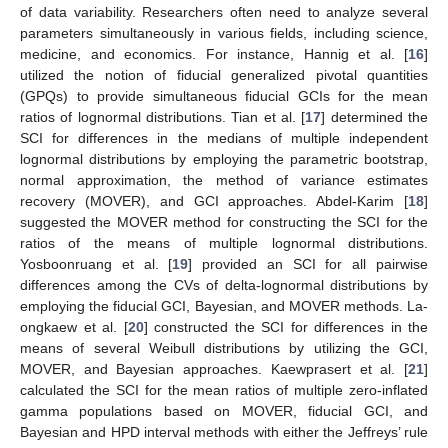
of data variability. Researchers often need to analyze several
parameters simultaneously in various fields, including science,
medicine, and economics. For instance, Hannig et al. [
16
]
utilized the notion of fiducial generalized pivotal quantities
(GPQs) to provide simultaneous fiducial GCIs for the mean
ratios of lognormal distributions. Tian et al. [
17
] determined the
SCI for differences in the medians of multiple independent
lognormal distributions by employing the parametric bootstrap,
normal approximation, the method of variance estimates
recovery (MOVER), and GCI approaches. Abdel-Karim [
18
]
suggested the MOVER method for constructing the SCI for the
ratios of the means of multiple lognormal distributions.
Yosboonruang et al. [
19
] provided an SCI for all pairwise
differences among the CVs of delta-lognormal distributions by
employing the fiducial GCI, Bayesian, and MOVER methods. La-
ongkaew et al. [
20
] constructed the SCI for differences in the
means of several Weibull distributions by utilizing the GCI,
MOVER, and Bayesian approaches. Kaewprasert et al. [
21
]
calculated the SCI for the mean ratios of multiple zero-inflated
gamma populations based on MOVER, fiducial GCI, and
Bayesian and HPD interval methods with either the Jeffreys’ rule