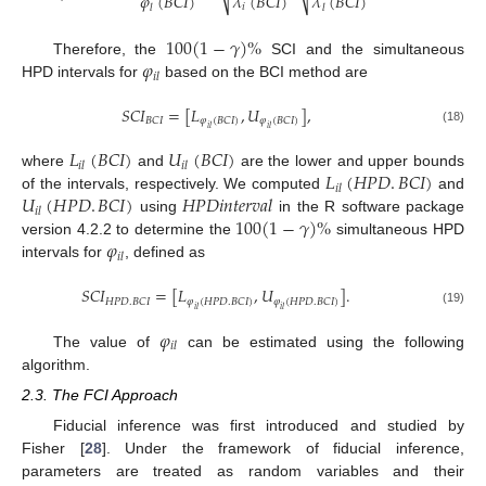
𝜑
(
𝐵
𝐶
𝐼
)
𝜆
(
𝐵
𝐶
𝐼
)
𝜆
(
𝐵
𝐶
𝐼
)
𝑖
𝑙
𝑙
100
(
1
−
𝛾
)
%
𝜑
Therefore, the
SCI and the simultaneous
𝑖
𝑙
HPD intervals for
based on the BCI method are
𝑆
𝐶
𝐼
=
[
𝐿
,
𝑈
]
,
𝐵
𝐶
𝐼
𝜑
(
𝐵
𝐶
𝐼
)
𝜑
(
𝐵
𝐶
𝐼
)
𝑖
𝑙
𝑖
𝑙
(18)
𝐿
(
𝐵
𝐶
𝐼
)
𝑈
(
𝐵
𝐶
𝐼
)
𝑖
𝑙
𝑖
𝑙
𝐿
(
𝐻
𝑃
𝐷
.
𝐵
𝐶
𝐼
)
where
and
are the lower and upper bounds
𝑖
𝑙
𝑈
(
𝐻
𝑃
𝐷
.
𝐵
𝐶
𝐼
)
𝐻𝑃𝐷𝑖𝑛𝑡𝑒𝑟𝑣𝑎𝑙
of the intervals, respectively. We computed
and
𝑖
𝑙
100
(
1
−
𝛾
)
%
using
in the R software package
𝜑
version 4.2.2 to determine the
simultaneous HPD
𝑖
𝑙
intervals for
, defined as
𝑆
𝐶
𝐼
=
[
𝐿
,
𝑈
]
.
𝐻
𝑃
𝐷
.
𝐵
𝐶
𝐼
𝜑
(
𝐻
𝑃
𝐷
.
𝐵
𝐶
𝐼
)
𝜑
(
𝐻
𝑃
𝐷
.
𝐵
𝐶
𝐼
)
𝑖
𝑙
𝑖
𝑙
(19)
𝜑
𝑖
𝑙
The value of
can be estimated using the following
algorithm.
2.3. The FCI Approach
Fiducial inference was first introduced and studied by
Fisher [
28
]. Under the framework of fiducial inference,
parameters are treated as random variables and their