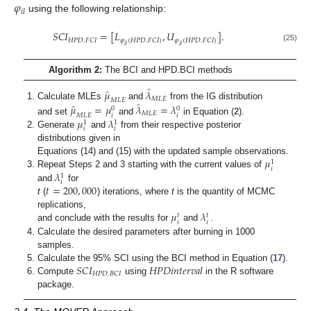
𝜑
𝑖
𝑙
using the following relationship:
𝑆
𝐶
𝐼
=
[
𝐿
,
𝑈
]
.
𝐻
𝑃
𝐷
.
𝐹
𝐶
𝐼
𝜑
(
𝐻
𝑃
𝐷
.
𝐹
𝐶
𝐼
)
𝜑
(
𝐻
𝑃
𝐷
.
𝐹
𝐶
𝐼
)
𝑖
𝑙
𝑖
𝑙
(25)
Algorithm 2:
The BCI and HPD.BCI methods
̂
̂
𝜇
𝜆
𝑀
𝐿
𝐸
𝑀
𝐿
𝐸
̂
̂
Calculate MLEs
and
from the IG distribution
𝜇
=
𝜇
𝜆
=
𝜆
0
0
𝑀
𝐿
𝐸
𝑖
𝑖
𝑀
𝐿
𝐸
𝜇
𝜆
and set
and
in Equation (
2
).
1
1
𝑖
𝑖
Generate
and
from their respective posterior
distributions given in
𝜇
Equations (14) and (15) with the updated sample observations.
1
𝑖
𝜆
Repeat Steps 2 and 3 starting with the current values of
1
𝑖
𝑡
=
200
,
000
and
for
t
(
) iterations, where
t
is the quantity of MCMC
𝜇
𝜆
replications,
𝑡
𝑡
𝑖
𝑖
and conclude with the results for
and
.
Calculate the desired parameters after burning in 1000
samples.
𝑆
𝐶
𝐼
𝐻𝑃𝐷𝑖𝑛𝑡𝑒𝑟𝑣𝑎𝑙
Calculate the 95% SCI using the BCI method in Equation (
17
).
𝐻
𝑃
𝐷
.
𝐵
𝐶
𝐼
Compute
using
in the R software
package.