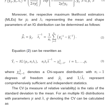
⎜
⎟
𝑓
(
𝑦
,
𝜇
,
𝜆
)
=
𝑒
𝑥
𝑝
−
,
𝑦
>
0
,
𝜇
>
0
,
𝜆
>
0
⎜
⎟
⎨
⎬
𝑖
𝑗
𝑖
𝑖
𝑖
𝑗
𝑖
𝑖
2
𝜋
𝑦
2
𝜇
𝑦


2
2
(1)
⎝
⎠
⎩
⎭
𝑖
𝑗
𝑖
𝑗
𝑖
𝜇
𝜆
Moreover, the respective maximum likelihood estimators
𝑖
𝑖
(MLEs) for
and
representing the mean and shape
parameters of an IG distribution can be determined as follows:
1
𝑛
^
̂
−
1
𝑖
¯
¯
𝜇
=
𝑦
,
𝜆
=
∑
(
𝑦
−
𝑦
)
.
−
1
−
1
𝑛
𝑖
𝑖
𝑖
𝑗
𝑖
𝑖
𝑖
(2)
𝑗
=
1
Equation (
2
) can be rewritten as
̂
¯
−
1
𝑌
∼
𝐼
𝐺
(
𝜇
,
𝑛
𝜆
)
,
𝑛
𝜆
𝜆
∼
𝜒
,
𝑖
=
1
,
.
.
.
,
𝑝
,
2
𝑖
𝑖
𝑖
𝑖
𝑖
𝑖
𝑛
−
1
(3)
𝑖
𝜒
𝑛
−
1
2
𝑖
𝑛
−
1
̂
where
denotes a Chi-square distribution with
̂
𝑖
𝜇
1
/
𝜆
𝑖
𝑖
degrees of freedom and
and
represent
comprehensively sufficient and independent statistics.
The CV (a measure of relative variability) is the ratio of the
𝜇
𝜆
𝜑
standard deviation to the mean. For an multiple IG distributions
with parameters
and
,
denoting the CV can be calculated
as