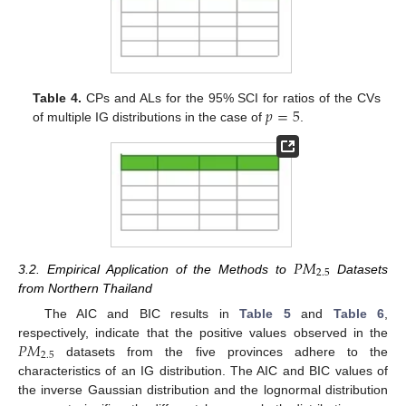
𝑝
=
5
Table 4.
CPs and ALs for the 95% SCI for ratios of the CVs
of multiple IG distributions in the case of
.
𝑃
𝑀
2.5
12. May
13. May
14. May
15. May
16. May
17. May
18. May
19. May
20. May
22. May
23. May
24. May
25. May
26. May
27. May
28. May
29. May
30. May
1. Jun
2. Jun
3. Jun
4. Jun
5. Jun
6. Jun
7. Jun
8. Jun
9. Jun
11. Jun
12. Jun
13. Jun
14. Jun
15. Jun
16. Jun
17. Jun
18. Jun
19. Jun
21. Jun
22. Jun
23. Jun
24. Jun
25. Jun
26. Jun
27. Jun
28. Jun
29. Jun
1. Jul
2. Jul
3. Jul
4. Jul
5. Jul
6. Jul
7. Jul
8. Jul
9. Jul
11. Jul
12. Jul
13. Jul
14. Jul
15. Jul
16. Jul
17. Jul
18. Jul
19. Jul
21. Jul
22. Jul
23. Jul
24. Jul
25. Jul
26. Jul
27. Jul
28. Jul
29. Jul
31. Jul
1. Aug
2. Aug
3. Aug
4. Aug
5. Aug
6. Aug
7. Aug
8. Aug
3.2. Empirical Application of the Methods to
Datasets
from Northern Thailand
The AIC and BIC results in
Table 5
and
Table 6
,
𝑃
𝑀
respectively, indicate that the positive values observed in the
2.5
datasets from the five provinces adhere to the
characteristics of an IG distribution. The AIC and BIC values of
the inverse Gaussian distribution and the lognormal distribution