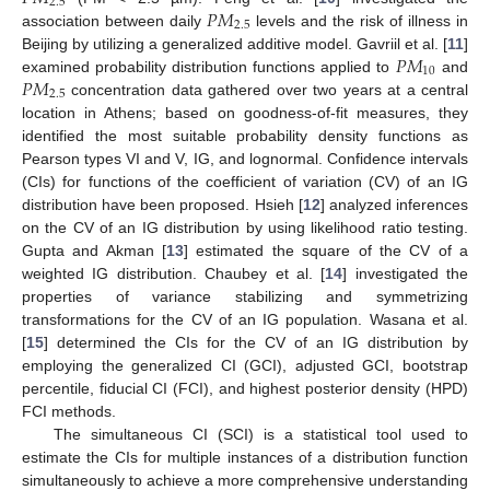
2.5
𝑃
𝑀
2.5
association between daily
levels and the risk of illness in
𝑃
𝑀
Beijing by utilizing a generalized additive model. Gavriil et al. [
11
]
10
𝑃
𝑀
examined probability distribution functions applied to
and
2.5
concentration data gathered over two years at a central
location in Athens; based on goodness-of-fit measures, they
identified the most suitable probability density functions as
Pearson types VI and V, IG, and lognormal. Confidence intervals
(CIs) for functions of the coefficient of variation (CV) of an IG
distribution have been proposed. Hsieh [
12
] analyzed inferences
on the CV of an IG distribution by using likelihood ratio testing.
Gupta and Akman [
13
] estimated the square of the CV of a
weighted IG distribution. Chaubey et al. [
14
] investigated the
properties of variance stabilizing and symmetrizing
transformations for the CV of an IG population. Wasana et al.
[
15
] determined the CIs for the CV of an IG distribution by
employing the generalized CI (GCI), adjusted GCI, bootstrap
percentile, fiducial CI (FCI), and highest posterior density (HPD)
FCI methods.
The simultaneous CI (SCI) is a statistical tool used to
estimate the CIs for multiple instances of a distribution function
simultaneously to achieve a more comprehensive understanding