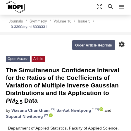
zoom_out_map
search
menu
Journals
Symmetry
Volume 16
Issue 3
10.3390/sym16030331
settings
Order Article Reprints
Open Access
Article
The Simultaneous Confidence Interval
for the Ratios of the Coefficients of
Variation of Multiple Inverse Gaussian
Distributions and Its Application to
PM
Data
2.5
*
by
Wasana Chankham
,
Sa-Aat Niwitpong
and
Suparat Niwitpong
Department of Applied Statistics, Faculty of Applied Science,