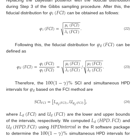
𝜑
(
𝐹
𝐶
𝐼
)
during Step 3 of the Gibbs sampling procedure. After this, the
𝑖
fiducial distribution for
can be obtained as follows:
−
−
−
−
−
−
−
𝜇
(
𝐹
𝐶
𝐼
)
√
𝑖
𝜑
(
𝐹
𝐶
𝐼
)
=
.
𝜆
(
𝐹
𝐶
𝐼
)
𝑖
(22)
𝑖
𝜑
(
𝐹
𝐶
𝐼
)
𝑖
𝑙
Following this, the fiducial distribution for
can be
defined as
−
−
−
−
−
−
−
−
−
−
−
−
−
−
𝜑
(
𝐹
𝐶
𝐼
)
𝜇
(
𝐹
𝐶
𝐼
)
𝜇
(
𝐹
𝐶
𝐼
)
√
𝑖
𝑖
√
𝜑
(
𝐹
𝐶
𝐼
)
=
=
/
.
𝑙
𝜑
(
𝐹
𝐶
𝐼
)
𝜆
(
𝐹
𝐶
𝐼
)
𝜆
(
𝐹
𝐶
𝐼
)
𝑖
𝑙
(23)
𝑖
𝑙
𝑙
100
(
1
−
𝛾
)
%
𝜑
Therefore, the
SCI and simultaneous HPD
𝑖
𝑙
intervals for
based on the FCI method are
𝑆
𝐶
𝐼
=
[
𝐿
,
𝑈
]
,
𝐹
𝐶
𝐼
𝜑
(
𝐹
𝐶
𝐼
)
𝜑
(
𝐹
𝐶
𝐼
)
𝑖
𝑙
𝑖
𝑙
(24)
𝐿
(
𝐹
𝐶
𝐼
)
𝑈
(
𝐹
𝐶
𝐼
)
𝑖
𝑙
𝑖
𝑙
𝐿
(
𝐻
𝑃
𝐷
.
𝐹
𝐶
𝐼
)
where
and
are the lower and upper bounds
𝑖
𝑙
𝑈
(
𝐻
𝑃
𝐷
.
𝐹
𝐶
𝐼
)
𝐻𝑃𝐷𝑖𝑛𝑡𝑒𝑟𝑣𝑎𝑙
of the intervals, respectively. We computed
and
𝑖
𝑙
100
(
1
−
𝛾
)
%
using
in the R software package
to determine the
simultaneous HPD intervals for