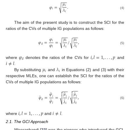
−
−
−
𝜇
𝑖
𝜑
=
.
√
𝜆
𝑖
𝑖
(4)
The aim of the present study is to construct the SCI for the
ratios of the CVs of multiple IG populations as follows:
−
−
−
−
−
−
𝜑
𝜇
𝜇
𝑖
𝑖
𝜑
=
=
/
,
𝑙
√
√
𝜑
𝜆
𝜆
𝑖
𝑙
𝑙
𝑖
𝑙
(5)
𝜑
𝑖
,
𝑙
=
1
,
.
.
.
,
𝑝
𝑖
𝑙
𝑖
≠
𝑙
where
denotes the ratios of the CVs for
and
𝜇
𝜆
.
𝑖
𝑖
By substituting
and
in Equations (2) and (3) with their
respective MLEs, one can establish the SCI for the ratios of the
CVs of multiple IG populations as follows:
−
−
−

−
−
−

̂
̂
̂
𝜑
𝜇
𝜇


̂

𝜑
=
=
/
,

𝑖
𝑖
𝑙
̂
̂
̂
𝜑
𝑖
𝑙
𝜆
𝜆
⎷
⎷
(6)
𝑙
𝑖
𝑙
𝑖
,
𝑙
=
1
,
.
.
.
,
𝑝
𝑖
≠
𝑙
where
and
.
2.1. The GCI Approach
Weeranhandi [
23
] was the pioneer who introduced the GCI,