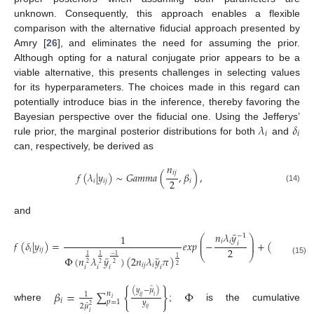
unknown. Consequently, this approach enables a flexible
comparison with the alternative fiducial approach presented by
Amry [
26
], and eliminates the need for assuming the prior.
Although opting for a natural conjugate prior appears to be a
viable alternative, this presents challenges in selecting values
for its hyperparameters. The choices made in this regard can
potentially introduce bias in the inference, thereby favoring the
𝜆
𝛿
Bayesian perspective over the fiducial one. Using the Jefferys’
𝑖
𝑖
rule prior, the marginal posterior distributions for both
and
can, respectively, be derived as
𝑛
𝑖
𝑗
𝑓
(
𝜆
|
𝑦
)
∼
𝐺
𝑎
𝑚
𝑚
𝑎
(
,
𝛽
)
,
2
𝑖
𝑖
𝑗
𝑖
(14)
and
¯
𝑛
𝜆
𝑦
1
−
1
⎛
⎞
⎜
⎟
¯
𝑖
𝑖
𝑓
(
𝛿
|
𝑦
)
=
𝑒
𝑥
𝑝
−
+
(
𝑦
)
,
−
1
𝑖
⎜
⎟
2
𝑖
𝑖
𝑗
𝑖
⎝
⎠
−
1
1
1
¯
¯
Φ
(
𝑛
𝜆
𝑦
)
(
2
𝑛
𝜆
𝑦
𝜋
)
1
(15)
2
2
2
𝑖
𝑗
𝑖
2
𝑖
𝑖
𝑖
𝑖
̂
(
𝑦
−
𝜇
)
𝛽
=
∑
{
}
Φ
𝑛
1
𝑖
𝑗
𝑖
𝑖
𝑖
𝑝
=
1
𝑦
̂
2
𝜇
2
where
;
is the cumulative
𝑖
𝑗
𝑖