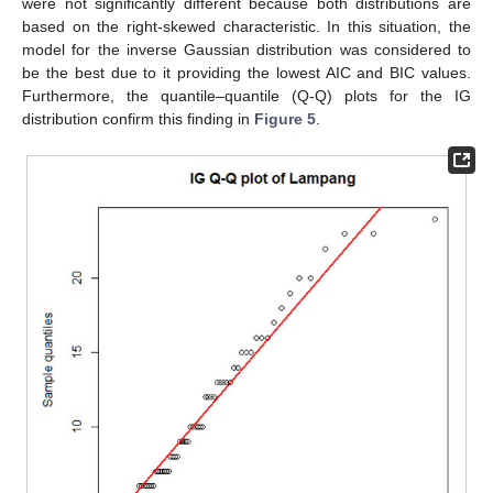
were not significantly different because both distributions are
based on the right-skewed characteristic. In this situation, the
model for the inverse Gaussian distribution was considered to
be the best due to it providing the lowest AIC and BIC values.
Furthermore, the quantile–quantile (Q-Q) plots for the IG
distribution confirm this finding in
Figure 5
.