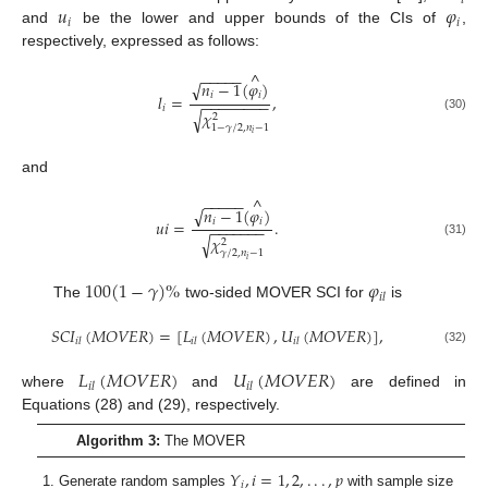
𝑖
𝑢
𝜑
𝑖
𝑖
and
be the lower and upper bounds of the CIs of
,
respectively, expressed as follows:
^
−
−
−
−
−
𝑛
−
1
(
𝜑
)
√
𝑖
𝑖
𝑙
=
,
−
−
−
−
−
−
−
−
𝑖
√
𝜒
2
(30)
1
−
𝛾
/
2
,
𝑛
−
1
𝑖
and
^
−
−
−
−
−
𝑛
−
1
(
𝜑
)
√
𝑖
𝑖
𝑢
𝑖
=
.
−
−
−
−
−
−
−
√
𝜒
2
(31)
𝛾
/
2
,
𝑛
−
1
𝑖
100
(
1
−
𝛾
)
%
𝜑
𝑖
𝑙
The
two-sided MOVER SCI for
is
𝑆
𝐶
𝐼
(
𝑀
𝑂
𝑉
𝐸
𝑅
)
=
[
𝐿
(
𝑀
𝑂
𝑉
𝐸
𝑅
)
,
𝑈
(
𝑀
𝑂
𝑉
𝐸
𝑅
)
]
,
𝑖
𝑙
𝑖
𝑙
𝑖
𝑙
(32)
𝐿
(
𝑀
𝑂
𝑉
𝐸
𝑅
)
𝑈
(
𝑀
𝑂
𝑉
𝐸
𝑅
)
𝑖
𝑙
𝑖
𝑙
where
and
are defined in
Equations (28) and (29), respectively.
Algorithm 3:
The MOVER
𝑌
,
𝑖
=
1
,
2
,
.
.
.
,
𝑝
𝑖
Generate random samples
with sample size