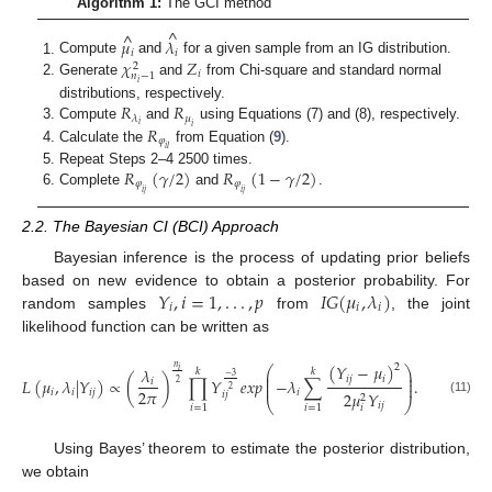
Algorithm 1:
The GCI method
^
^
𝜇
𝜆
𝑖
𝑖
𝜒
𝑍
Compute
and
for a given sample from an IG distribution.
2
𝑖
𝑛
−
1
Generate
and
from Chi-square and standard normal
𝑖
𝑅
𝑅
distributions, respectively.
𝜇
𝜆
𝑖
𝑖
𝑅
Compute
and
using Equations (7) and (8), respectively.
𝜑
𝑖
𝑙
Calculate the
from Equation (
9
).
𝑅
(
𝛾
/
2
)
𝑅
(
1
−
𝛾
/
2
)
Repeat Steps 2–4 2500 times.
𝜑
𝜑
𝑖
𝑗
𝑖
𝑗
Complete
and
.
2.2. The Bayesian CI (BCI) Approach
Bayesian inference is the process of updating prior beliefs
𝑌
,
𝑖
=
1
,
.
.
.
,
𝑝
𝐼
𝐺
(
𝜇
,
𝜆
)
based on new evidence to obtain a posterior probability. For
𝑖
𝑖
𝑖
random samples
from
, the joint
likelihood function can be written as
(
𝑌
−
𝜇
)
2
𝑛
⎛
⎞
𝜆
𝑖
𝑘
𝑘
⎜
⎟
−
3
𝑖
𝑗
𝑖
⎜
⎟
𝐿
(
𝜇
,
𝜆
|
𝑌
)
∝
(
)
∏
𝑌
𝑒
𝑥
𝑝
−
𝜆
∑
.
𝑖
2
⎜
⎟
2
2
𝜋
𝑖
𝑖
𝑖
𝑗
𝑖
2
𝜇
𝑌
𝑖
𝑗
2
⎝
⎠
(11)
𝑖
𝑗
𝑖
=
1
𝑖
=
1
𝑖
Using Bayes’ theorem to estimate the posterior distribution,
we obtain