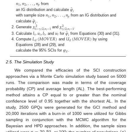
𝑛
,
𝑛
,
.
.
.
,
𝑛
1
2
𝑝
̂
𝜑
from
𝑖
𝑛
,
𝑛
,
.
.
.
,
𝑛
an IG distribution and calculate
1
2
𝑝
̂
𝜑
with sample size
from an IG distribution and
𝑖
𝜒
𝜒
calculate
.
2
2
1
−
𝛾
/
2
,
𝑛
−
1
𝛾
/
2
,
𝑛
−
1
̂
Generate
and
.
𝑖
𝑖
𝑙
,
𝑢
,
𝑙
,
𝑢
𝜑
𝑖
𝑖
𝑙
𝑙
𝑖
𝐿
(
𝑀
𝑂
𝑉
𝐸
𝑅
)
𝑈
(
𝑀
𝑂
𝑉
𝐸
𝑅
)
Calculate
and
for
from Equations (30) and (31).
𝑖
𝑙
𝑖
𝑙
Compute
and
by using
𝜑
Equations (28) and (29), and
𝑖
𝑙
calculate the 95% SCIs for
.
2.5. The Simulation Study
We compared the efficacies of the SCI construction
approaches via a Monte Carlo simulation study based on 5000
runs. The comparison was made in terms of the coverage
probability (CP) and average length (AL). The best-performing
method attains a CP equal to or greater than the nominal
confidence level of 0.95 together with the shortest AL. In the
study, 2500 GPQs were generated for the GCI method and
20,000 iterations with a burn-in of 1000 were utilized for Gibbs
sampling in conjunction with the MCMC algorithm for the
Bayesian and HPD approaches. In addition, the sample sizes
utilized were
or
the number of populations