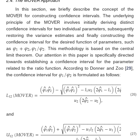
2.4. The MOVER Approach
In this section, we briefly describe the concept of the
MOVER for constructing confidence intervals. The underlying
principle of the MOVER involves initially deriving distinct
confidence intervals for two individual parameters, subsequently
restoring the variance estimates and finally constructing the
𝜑
+
𝜑
,
𝜑
/
𝜑
confidence interval for the desired function of parameters, such
1
2
1
2
as
. This methodology is based on the central
limit theorem. Our attention in this paper is specifically directed
towards establishing a confidence interval for the parameter
𝜑
/
𝜑
related to the ratio function. According to Donner and Zoo [
29
],
1
2
the confidence interval for
is formulated as follows:
−
−
−
−
−
−
−
−
−
−
−
−
−
−
−
−
−
−
−
−
−
−
−
−
−
−
−
−
−
−
−
^
^
^
^
^
^
2
√
(
𝜑
𝜑
)
−
(
𝜑
𝜑
)
−
𝑙
𝑢
(
2
𝜑
−
𝑙
)
(
2
𝜑
−
𝑢
)
1
2
1
2
1
2
1
1
2
2
𝐿
(
𝑀
𝑂
𝑉
𝐸
𝑅
)
=
^
12
𝑢
(
2
𝜑
−
𝑢
)
,
(26)
2
2
2
and
−
−
−
−
−
−
−
−
−
−
−
−
−
−
−
−
−
−
−
−
−
−
−
−
−
−
−
−
−
−
−
^
^
^
^
^
^
2
√
(
𝜑
𝜑
)
+
(
𝜑
𝜑
)
−
𝑢
𝑙
(
2
𝜑
−
𝑢
)
(
2
𝜑
−
𝑙
)
1
2
1
2
1
2
1
1
2
2
𝑈
(
𝑀
𝑂
𝑉
𝐸
𝑅
)
=
^
12
(27)