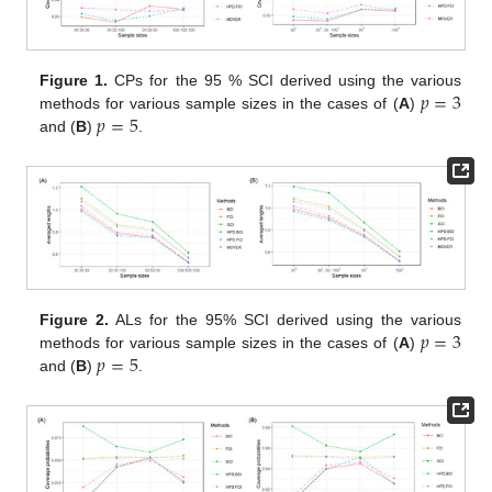
𝑝
=
3
Figure 1.
CPs for the 95 % SCI derived using the various
𝑝
=
5
methods for various sample sizes in the cases of (
A
)
and (
B
)
.
𝑝
=
3
Figure 2.
ALs for the 95% SCI derived using the various
𝑝
=
5
methods for various sample sizes in the cases of (
A
)
and (
B
)
.