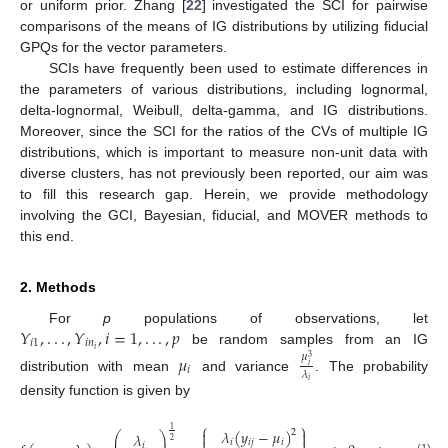
or uniform prior. Zhang [
22
] investigated the SCI for pairwise
comparisons of the means of IG distributions by utilizing fiducial
GPQs for the vector parameters.
SCIs have frequently been used to estimate differences in
the parameters of various distributions, including lognormal,
delta-lognormal, Weibull, delta-gamma, and IG distributions.
Moreover, since the SCI for the ratios of the CVs of multiple IG
distributions, which is important to measure non-unit data with
diverse clusters, has not previously been reported, our aim was
to fill this research gap. Herein, we provide methodology
involving the GCI, Bayesian, fiducial, and MOVER methods to
this end.
2. Methods
𝑌
,
.
.
.
,
𝑌
,
𝑖
=
1
,
.
.
.
,
𝑝
For
p
populations of observations, let
𝑖
1
𝑖
𝑛
𝑖
be random samples from an IG
𝜇
𝜇
3
𝑖
𝑖
𝜆
distribution with mean
and variance
. The probability
𝑖
density function is given by
⎧
⎫
1
𝜆
(
𝑦
−
𝜇
)
2


𝜆
⎛
⎞
⎜
⎟
2
𝑖
𝑖
𝑗
𝑖
𝑖