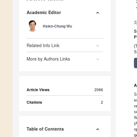
Academic Editor
S
Hsien-Chung Wu
S
P
Related Info Link
(
S
More by Authors Links
A
Article Views
2066
S
e
Citations
2
r
s
W
(
Table of Contents
o
g