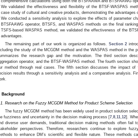
comprehensive calculations using both the BTSFAAWA and BTSFAAWG ope
We validated the effectiveness and flexibility of the BTSF-WASPAS metho
case study of cultural and creative products, demonstrating the advanta
We conducted a sensitivity analysis to explore the effects of parameter 
BTSFAAWG operator, BTSFS, and WASPAS methods on the final ranking r
TSFS-based WASPAS method, we validated the effectiveness of the BTS
advantages.
The remaining part of our work is organized as follows.
Section 2
intro
ncluding the study of the MCGDM method and the WASPAS method in the pro
ummarizes the research gap and the motivation. The third section desc
ggregation operator, and the BTSF-WASPAS method. The fourth section sho
ur method through real cases. The fifth section discusses the impact of
ecision results through a sensitivity analysis and a comparative analysis. Fi
ork.
. Background
.1. Research on the Fuzzy MCGDM Method for Product Scheme Selection
The fuzzy MCGDM method has been widely used in product solution select
he fuzziness and uncertainty in the decision making process [
7
,
8
,
11
,
12
]. Whe
nd diverse user demands, traditional decision making methods often fail t
takeholder perspectives. Therefore, researchers continue to explore fuzzy
ethods to enhance DM’s scientific and flexible nature. These methods ca