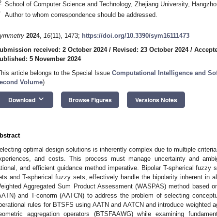
2
School of Computer Science and Technology, Zhejiang University, Hangzho
*
Author to whom correspondence should be addressed.
ymmetry
2024
,
16
(11), 1473;
https://doi.org/10.3390/sym16111473
ubmission received: 2 October 2024
/
Revised: 23 October 2024
/
Accept
ublished: 5 November 2024
This article belongs to the Special Issue
Computational Intelligence and S
econd Volume
)
keyboard_arrow_down
Download
Browse Figures
Versions Notes
bstract
electing optimal design solutions is inherently complex due to multiple criter
xperiences, and costs. This process must manage uncertainty and ambigu
ational, and efficient guidance method imperative. Bipolar T-spherical fuzzy 
ets and T-spherical fuzzy sets, effectively handle the bipolarity inherent in 
eighted Aggregated Sum Product Assessment (WASPAS) method based on
AATN) and T-conorm (AATCN) to address the problem of selecting conceptual
perational rules for BTSFS using AATN and AATCN and introduce weighted 
eometric aggregation operators (BTSFAAWG) while examining fundament