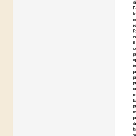
d
F
f
i
r
R
c
t
c
p
a
i
p
p
p
u
m
b
p
a
p
d
b
s