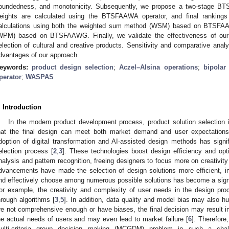
oundedness, and monotonicity. Subsequently, we propose a two-stage B
eights are calculated using the BTSFAAWA operator, and final rankings
alculations using both the weighted sum method (WSM) based on BTSFA
WPM) based on BTSFAAWG. Finally, we validate the effectiveness of our
election of cultural and creative products. Sensitivity and comparative ana
dvantages of our approach.
eywords:
product design selection
;
Aczel–Alsina operations
;
bipolar
perator
;
WASPAS
. Introduction
In the modern product development process, product solution selection is
hat the final design can meet both market demand and user expectations
doption of digital transformation and AI-assisted design methods has signi
election process [
2
,
3
]. These technologies boost design efficiency and opt
nalysis and pattern recognition, freeing designers to focus more on creativity
dvancements have made the selection of design solutions more efficient, in 
nd effectively choose among numerous possible solutions has become a signif
or example, the creativity and complexity of user needs in the design proces
hrough algorithms [
3
,
5
]. In addition, data quality and model bias may also h
re not comprehensive enough or have biases, the final decision may result i
he actual needs of users and may even lead to market failure [
6
]. Therefore
ulti-criteria group decision making (MCGDM) problem in such a chal