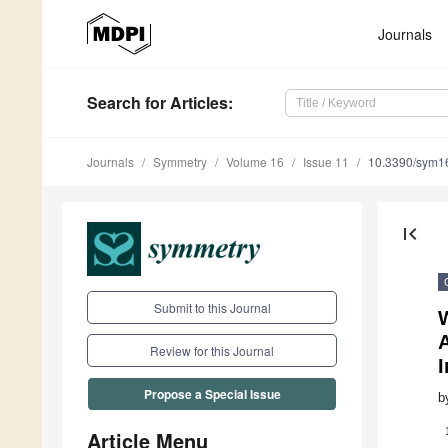
Journals
Search
for Articles
:
Journals
Symmetry
Volume 16
Issue 11
10.3390/sym1
first_page
Submit to this Journal
Review for this Journal
Propose a Special Issue
b
Article Menu