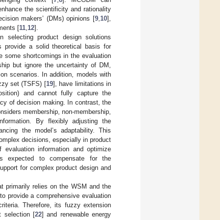
nhance the scientificity and rationality
decision makers’ (DMs) opinions [
9
,
10
],
ments [
11
,
12
].
n selecting product design solutions
 provide a solid theoretical basis for
ave some shortcomings in the evaluation
ip but ignore the uncertainty of DM,
ion scenarios. In addition, models with
uzzy set (TSFS) [
19
], have limitations in
sition) and cannot fully capture the
cy of decision making. In contrast, the
considers membership, non-membership,
nformation. By flexibly adjusting the
cing the model’s adaptability. This
omplex decisions, especially in product
f evaluation information and optimize
is expected to compensate for the
support for complex product design and
hat primarily relies on the WSM and the
to provide a comprehensive evaluation
iteria. Therefore, its fuzzy extension
 selection [
22
] and renewable energy