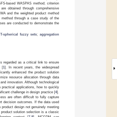
TSFS-based WASPAS method; criterion
 are obtained through comprehensive
AWA and the weighted product method
 method through a case study of the
lyses are conducted to demonstrate the
 T-spherical fuzzy sets
;
aggregation
 regarded as a critical link to ensure
 [
1
]. In recent years, the widespread
ficantly enhanced the product solution
imize resource allocation through data
 and innovation. Although technological
practical applications, how to quickly
icant challenge in design practice [
4
].
s are often difficult to fully capture
urt decision outcomes. If the data used
n product design not genuinely meeting
, product solution selection is a classic
lenging context [
7
,
8
]. MCGDM can