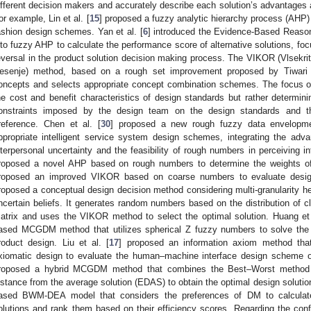
ifferent decision makers and accurately describe each solution’s advantages 
or example, Lin et al. [
15
] proposed a fuzzy analytic hierarchy process (AHP
ashion design schemes. Yan et al. [
6
] introduced the Evidence-Based Reason
nto fuzzy AHP to calculate the performance score of alternative solutions, foc
eversal in the product solution decision making process. The VIKOR (Vlsekr
esenje) method, based on a rough set improvement proposed by Tiwari e
oncepts and selects appropriate concept combination schemes. The focus of
he cost and benefit characteristics of design standards but rather determin
onstraints imposed by the design team on the design standards and t
reference. Chen et al. [
30
] proposed a new rough fuzzy data envelopme
ppropriate intelligent service system design schemes, integrating the adv
nterpersonal uncertainty and the feasibility of rough numbers in perceiving in
roposed a novel AHP based on rough numbers to determine the weights of 
roposed an improved VIKOR based on coarse numbers to evaluate design 
roposed a conceptual design decision method considering multi-granularity 
ncertain beliefs. It generates random numbers based on the distribution of 
atrix and uses the VIKOR method to select the optimal solution. Huang et 
ased MCGDM method that utilizes spherical Z fuzzy numbers to solve the 
roduct design. Liu et al. [
17
] proposed an information axiom method tha
xiomatic design to evaluate the human–machine interface design scheme of
roposed a hybrid MCGDM method that combines the Best–Worst method
istance from the average solution (EDAS) to obtain the optimal design solution
ased BWM-DEA model that considers the preferences of DM to calculate 
olutions and rank them based on their efficiency scores. Regarding the conf