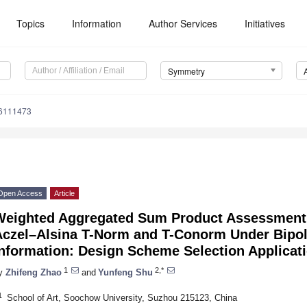
Topics
Information
Author Services
Initiatives
Symmetry
6111473
Open Access
Article
Weighted Aggregated Sum Product Assessment
Aczel–Alsina T-Norm and T-Conorm Under Bipol
Information: Design Scheme Selection Applicat
1
2,*
y
Zhifeng Zhao
and
Yunfeng Shu
1
School of Art, Soochow University, Suzhou 215123, China