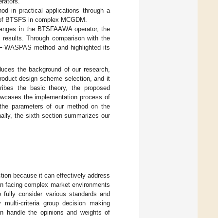
rators.
d in practical applications through a
ges of BTSFS in complex MCGDM.
changes in the BTSFAAWA operator, the
esults. Through comparison with the
F-WASPAS method and highlighted its
duces the background of our research,
duct design scheme selection, and it
ribes the basic theory, the proposed
wcases the implementation process of
 the parameters of our method on the
nally, the sixth section summarizes our
ion because it can effectively address
n facing complex market environments
o fully consider various standards and
 multi-criteria group decision making
n handle the opinions and weights of