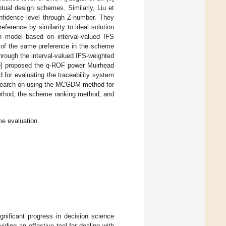
ual design schemes. Similarly, Liu et
fidence level through Z-number. They
ference by similarity to ideal solution
 model based on interval-valued IFS
a of the same preference in the scheme
hrough the interval-valued IFS-weighted
5
] proposed the q-ROF power Muirhead
or evaluating the traceability system
research on using the MCGDM method for
method, the scheme ranking method, and
 evaluation.
ificant progress in decision science
ing an effective tool for dealing with