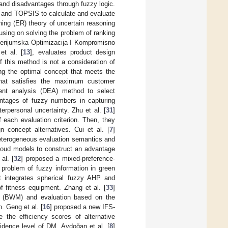
and disadvantages through fuzzy logic.
) and TOPSIS to calculate and evaluate
ing (ER) theory of uncertain reasoning
using on solving the problem of ranking
iterijumska Optimizacija I Kompromisno
t al. [
13
], evaluates product design
 this method is not a consideration of
ing the optimal concept that meets the
hat satisfies the maximum customer
nt analysis (DEA) method to select
antages of fuzzy numbers in capturing
terpersonal uncertainty. Zhu et al. [
31
]
each evaluation criterion. Then, they
concept alternatives. Cui et al. [
7
]
heterogeneous evaluation semantics and
cloud models to construct an advantage
al. [
32
] proposed a mixed-preference-
problem of fuzzy information in green
t integrates spherical fuzzy AHP and
 fitness equipment. Zhang et al. [
33
]
 (BWM) and evaluation based on the
. Geng et al. [
16
] proposed a new IFS-
the efficiency scores of alternative
idence level of DM, Aydoğan et al. [
8
]