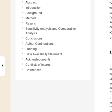
Abstract
b
Introduction
w
Background
c
(
Method
s
Results
a
Sensitivity Analysis and Comparative
Analysis
K
o
Conclusions
Author Contributions
Funding
1
Data Availability Statement
Acknowledgments
Conflicts of Interest
t
a
References
s
a
a
a
F
t
a
t
m