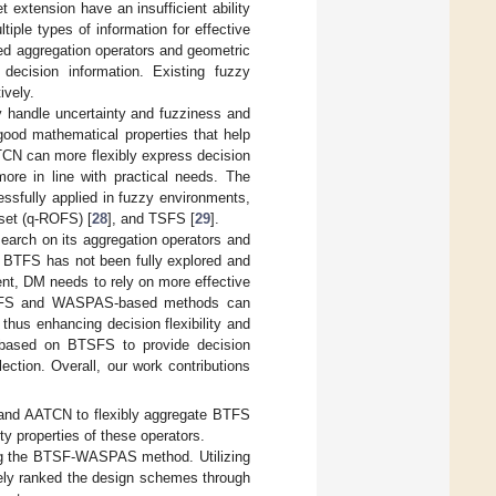
extension have an insufficient ability
tiple types of information for effective
ed aggregation operators and geometric
 decision information. Existing fuzzy
ively.
 handle uncertainty and fuzziness and
good mathematical properties that help
TCN can more flexibly express decision
ore in line with practical needs. The
sfully applied in fuzzy environments,
 set (q-ROFS) [
28
], and TSFS [
29
].
earch on its aggregation operators and
of BTFS has not been fully explored and
ent, DM needs to rely on more effective
 BTSFS and WASPAS-based methods can
 thus enhancing decision flexibility and
 based on BTSFS to provide decision
ection. Overall, our work contributions
d AATCN to flexibly aggregate BTFS
y properties of these operators.
g the BTSF-WASPAS method. Utilizing
tely ranked the design schemes through