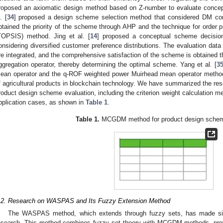
roposed an axiomatic design method based on Z-number to evaluate concept
. [
34
] proposed a design scheme selection method that considered DM con
btained the priority of the scheme through AHP and the technique for order pre
TOPSIS) method. Jing et al. [
14
] proposed a conceptual scheme decision
onsidering diversified customer preference distributions. The evaluation dat
re integrated, and the comprehensive satisfaction of the scheme is obtained t
ggregation operator, thereby determining the optimal scheme. Yang et al. [
3
ean operator and the q-ROF weighted power Muirhead mean operator method f
f agricultural products in blockchain technology. We have summarized the 
roduct design scheme evaluation, including the criterion weight calculation 
pplication cases, as shown in
Table 1
.
Table 1.
MCGDM method for product design scheme
.2. Research on WASPAS and Its Fuzzy Extension Method
The WASPAS method, which extends through fuzzy sets, has made sign
esearch. This method combines fuzzy set theory with MCGDM methods, provid