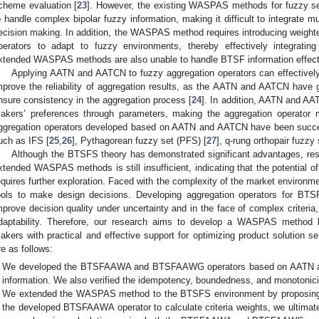
cheme evaluation [
23
]. However, the existing WASPAS methods for fuzzy set 
o handle complex bipolar fuzzy information, making it difficult to integrate mul
ecision making. In addition, the WASPAS method requires introducing weight
perators to adapt to fuzzy environments, thereby effectively integrating
xtended WASPAS methods are also unable to handle BTSF information effect
Applying AATN and AATCN to fuzzy aggregation operators can effectively
mprove the reliability of aggregation results, as the AATN and AATCN have 
nsure consistency in the aggregation process [
24
]. In addition, AATN and AA
akers’ preferences through parameters, making the aggregation operator m
ggregation operators developed based on AATN and AATCN have been succes
uch as IFS [
25
,
26
], Pythagorean fuzzy set (PFS) [
27
], q-rung orthopair fuzzy
Although the BTSFS theory has demonstrated significant advantages, res
xtended WASPAS methods is still insufficient, indicating that the potential 
equires further exploration. Faced with the complexity of the market environm
ools to make design decisions. Developing aggregation operators for
mprove decision quality under uncertainty and in the face of complex criteria,
daptability. Therefore, our research aims to develop a WASPAS method
akers with practical and effective support for optimizing product solution sel
re as follows:
We developed the BTSFAAWA and BTSFAAWG operators based on AATN an
information. We also verified the idempotency, boundedness, and monotonicit
We extended the WASPAS method to the BTSFS environment by proposin
the developed BTSFAAWA operator to calculate criteria weights, we ultima