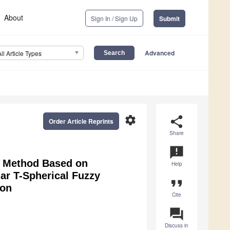
About
Sign In / Sign Up
Submit
Advanced
All Article Types
settings
share
Order Article Reprints
Share
announcement
 Method Based on
Help
ar T-Spherical Fuzzy
format_quote
ion
Cite
question_answer
Discuss in