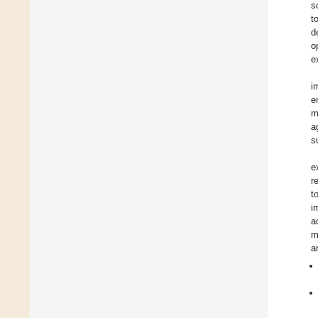
s
t
d
o
e
i
e
m
a
s
e
r
t
i
a
m
a