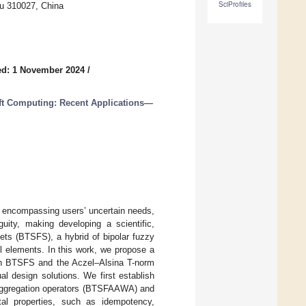
SciProfiles
u 310027, China
ed: 1 November 2024
/
oft Computing: Recent Applications—
ia encompassing users’ uncertain needs,
ity, making developing a scientific,
sets (BTSFS), a hybrid of bipolar fuzzy
all elements. In this work, we propose a
 BTSFS and the Aczel–Alsina T-norm
 design solutions. We first establish
aggregation operators (BTSFAAWA) and
al properties, such as idempotency,