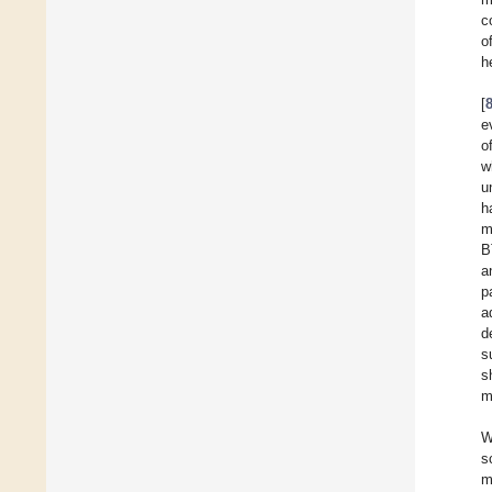
c
o
h
[
e
o
w
u
h
m
B
a
p
a
d
s
s
m
W
s
m