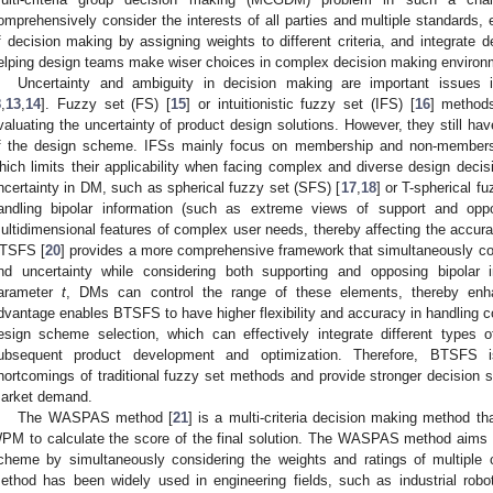
omprehensively consider the interests of all parties and multiple standards, e
f decision making by assigning weights to different criteria, and integrate 
elping design teams make wiser choices in complex decision making environ
Uncertainty and ambiguity in decision making are important issues i
8
,
13
,
14
]. Fuzzy set (FS) [
15
] or intuitionistic fuzzy set (IFS) [
16
] methods
valuating the uncertainty of product design solutions. However, they still h
f the design scheme. IFSs mainly focus on membership and non-membersh
hich limits their applicability when facing complex and diverse design decis
ncertainty in DM, such as spherical fuzzy set (SFS) [
17
,
18
] or T-spherical f
andling bipolar information (such as extreme views of support and oppo
ultidimensional features of complex user needs, thereby affecting the accura
TSFS [
20
] provides a more comprehensive framework that simultaneously 
nd uncertainty while considering both supporting and opposing bipolar i
arameter
t
, DMs can control the range of these elements, thereby enhan
dvantage enables BTSFS to have higher flexibility and accuracy in handling c
esign scheme selection, which can effectively integrate different types o
ubsequent product development and optimization. Therefore, BTSFS 
hortcomings of traditional fuzzy set methods and provide stronger decision 
arket demand.
The WASPAS method [
21
] is a multi-criteria decision making method t
PM to calculate the score of the final solution. The WASPAS method aims 
cheme by simultaneously considering the weights and ratings of multiple cr
ethod has been widely used in engineering fields, such as industrial robot