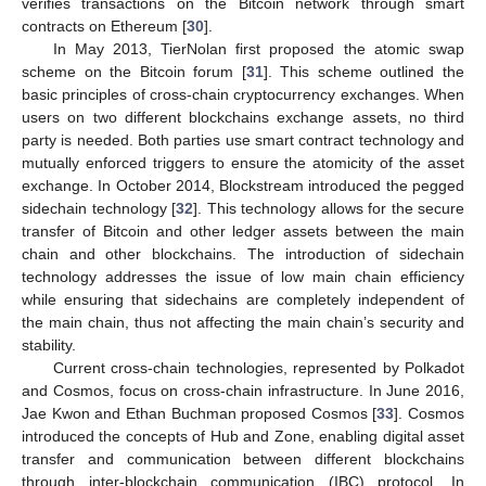
verifies transactions on the Bitcoin network through smart
contracts on Ethereum [
30
].
In May 2013, TierNolan first proposed the atomic swap
scheme on the Bitcoin forum [
31
]. This scheme outlined the
basic principles of cross-chain cryptocurrency exchanges. When
users on two different blockchains exchange assets, no third
party is needed. Both parties use smart contract technology and
mutually enforced triggers to ensure the atomicity of the asset
exchange. In October 2014, Blockstream introduced the pegged
sidechain technology [
32
]. This technology allows for the secure
transfer of Bitcoin and other ledger assets between the main
chain and other blockchains. The introduction of sidechain
technology addresses the issue of low main chain efficiency
while ensuring that sidechains are completely independent of
the main chain, thus not affecting the main chain’s security and
stability.
Current cross-chain technologies, represented by Polkadot
and Cosmos, focus on cross-chain infrastructure. In June 2016,
Jae Kwon and Ethan Buchman proposed Cosmos [
33
]. Cosmos
introduced the concepts of Hub and Zone, enabling digital asset
transfer and communication between different blockchains
through inter-blockchain communication (IBC) protocol. In