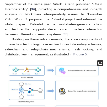
September of the same year, Vitalik Buterin published “Chain
Interoperability” [
34
], providing a comprehensive and in-depth
analysis of blockchain interoperability issues. In November
2016, Wood G. proposed the Polkadot project and released the
white paper. Polkadot is a multi-heterogeneous chain
architecture that supports decentralized, trustless interaction
between different consensus systems [
35
].
Building on these advancements, the core components of
cross-chain technology have evolved to include notary schemes,
side-chain and relay-chain mechanisms, hash locking, and
distributed key management, as illustrated in
Figure 5
.