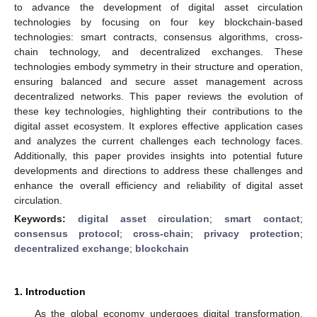
to advance the development of digital asset circulation
technologies by focusing on four key blockchain-based
technologies: smart contracts, consensus algorithms, cross-
chain technology, and decentralized exchanges. These
technologies embody symmetry in their structure and operation,
ensuring balanced and secure asset management across
decentralized networks. This paper reviews the evolution of
these key technologies, highlighting their contributions to the
digital asset ecosystem. It explores effective application cases
and analyzes the current challenges each technology faces.
Additionally, this paper provides insights into potential future
developments and directions to address these challenges and
enhance the overall efficiency and reliability of digital asset
circulation.
Keywords:
digital asset circulation
;
smart contact
;
consensus protocol
;
cross-chain
;
privacy protection
;
decentralized exchange
;
blockchain
1. Introduction
As the global economy undergoes digital transformation,