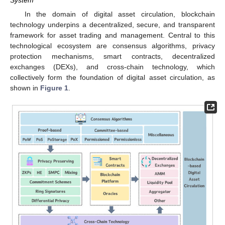
System
In the domain of digital asset circulation, blockchain
technology underpins a decentralized, secure, and transparent
framework for asset trading and management. Central to this
technological ecosystem are consensus algorithms, privacy
protection mechanisms, smart contracts, decentralized
exchanges (DEXs), and cross-chain technology, which
collectively form the foundation of digital asset circulation, as
shown in
Figure 1
.