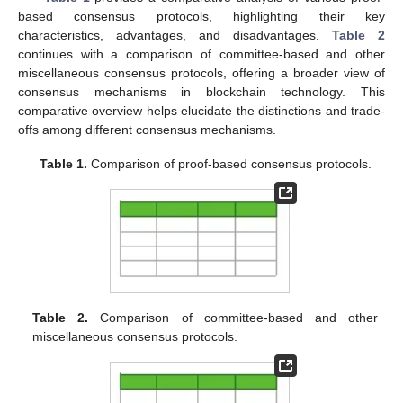
based consensus protocols, highlighting their key
characteristics, advantages, and disadvantages.
Table 2
continues with a comparison of committee-based and other
miscellaneous consensus protocols, offering a broader view of
consensus mechanisms in blockchain technology. This
comparative overview helps elucidate the distinctions and trade-
offs among different consensus mechanisms.
Table 1.
Comparison of proof-based consensus protocols.
Table 2.
Comparison of committee-based and other
miscellaneous consensus protocols.