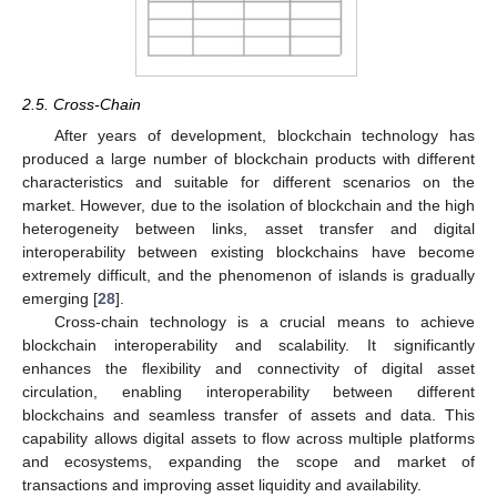
2.5. Cross-Chain
After years of development, blockchain technology has
produced a large number of blockchain products with different
characteristics and suitable for different scenarios on the
market. However, due to the isolation of blockchain and the high
heterogeneity between links, asset transfer and digital
interoperability between existing blockchains have become
extremely difficult, and the phenomenon of islands is gradually
emerging [
28
].
Cross-chain technology is a crucial means to achieve
blockchain interoperability and scalability. It significantly
enhances the flexibility and connectivity of digital asset
circulation, enabling interoperability between different
blockchains and seamless transfer of assets and data. This
capability allows digital assets to flow across multiple platforms
and ecosystems, expanding the scope and market of
transactions and improving asset liquidity and availability.