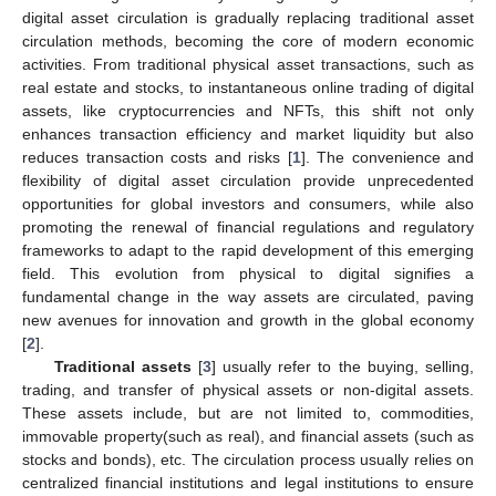
digital asset circulation is gradually replacing traditional asset
circulation methods, becoming the core of modern economic
activities. From traditional physical asset transactions, such as
real estate and stocks, to instantaneous online trading of digital
assets, like cryptocurrencies and NFTs, this shift not only
enhances transaction efficiency and market liquidity but also
reduces transaction costs and risks [
1
]. The convenience and
flexibility of digital asset circulation provide unprecedented
opportunities for global investors and consumers, while also
promoting the renewal of financial regulations and regulatory
frameworks to adapt to the rapid development of this emerging
field. This evolution from physical to digital signifies a
fundamental change in the way assets are circulated, paving
new avenues for innovation and growth in the global economy
[
2
].
Traditional assets
[
3
] usually refer to the buying, selling,
trading, and transfer of physical assets or non-digital assets.
These assets include, but are not limited to, commodities,
immovable property(such as real), and financial assets (such as
stocks and bonds), etc. The circulation process usually relies on
centralized financial institutions and legal institutions to ensure