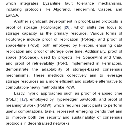
which integrates Byzantine fault tolerance mechanisms,
including protocols like Algorand, Tendermint, Casper, and
LaKSA.
Another significant development in proof-based protocols is
proof of storage (PoStorage) [
20
], which shifts the focus to
storage capacity as the primary resource. Various forms of
PoStorage include proof of replication (PoRep) and proof of
space-time (PoSt), both employed by Filecoin, ensuring data
replication and proof of storage over time. Additionally, proof of
space (PoSpace), used by projects like SpaceMint and Chia,
and proof of retrievability (PoR), implemented in Permacoin,
demonstrate the adaptability of storage-based consensus
mechanisms. These methods collectively aim to leverage
storage resources as a more efficient and scalable alternative to
computation-heavy methods like PoW.
Lastly, hybrid approaches such as proof of elapsed time
(PoET) [
17
], employed by Hyperledger Sawtooth, and proof of
meaningful work (PoMW), which requires participants to perform
useful computational tasks, represent emerging trends that aim
to improve both the security and sustainability of consensus
protocols in decentralized networks.