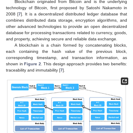
Blockchain originated from Bitcoin and is the underlying
technology of Bitcoin, first proposed by Satoshi Nakamoto in
2008 [
7
]. It is a decentralized distributed ledger database that
combines distributed data storage, encryption algorithms, and
other advanced technologies to provide an open decentralized
database for processing transactions related to currency, goods,
and property, achieving secure and reliable data exchange.
A blockchain is a chain formed by concatenating blocks,
each containing the hash value of the previous block,
corresponding timestamp, and transaction information, as
shown in
Figure 2
. This design approach provides two benefits:
traceability and immutability [
7
].