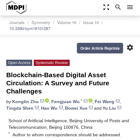
zoom_out_map
search
menu
Journals
Symmetry
Volume 16
Issue 10
10.3390/sym16101287
settings
Order Article Reprints
Open Access
Systematic Review
Blockchain-Based Digital Asset
Circulation: A Survey and Future
Challenges
*
by
Konglin Zhu
,
Fengjuan Wu
,
Fei Wang
,
Tingda Shen
,
Hao Wu
,
Bowei Xue
and
Yu Liu
School of Artificial Intelligence, Beijing University of Posts and
Telecommunication, Beijing 100876, China
*
Author to whom correspondence should be addressed.