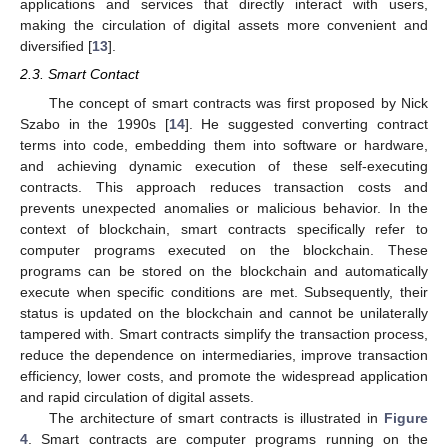
applications and services that directly interact with users,
making the circulation of digital assets more convenient and
diversified [
13
].
2.3. Smart Contact
The concept of smart contracts was first proposed by Nick
Szabo in the 1990s [
14
]. He suggested converting contract
terms into code, embedding them into software or hardware,
and achieving dynamic execution of these self-executing
contracts. This approach reduces transaction costs and
prevents unexpected anomalies or malicious behavior. In the
context of blockchain, smart contracts specifically refer to
computer programs executed on the blockchain. These
programs can be stored on the blockchain and automatically
execute when specific conditions are met. Subsequently, their
status is updated on the blockchain and cannot be unilaterally
tampered with. Smart contracts simplify the transaction process,
reduce the dependence on intermediaries, improve transaction
efficiency, lower costs, and promote the widespread application
and rapid circulation of digital assets.
The architecture of smart contracts is illustrated in
Figure
4
. Smart contracts are computer programs running on the