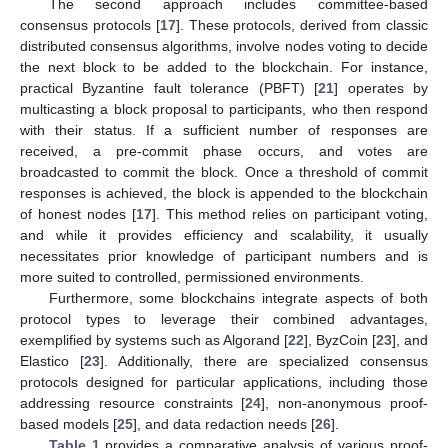
The second approach includes committee-based
consensus protocols [
17
]. These protocols, derived from classic
distributed consensus algorithms, involve nodes voting to decide
the next block to be added to the blockchain. For instance,
practical Byzantine fault tolerance (PBFT) [
21
] operates by
multicasting a block proposal to participants, who then respond
with their status. If a sufficient number of responses are
received, a pre-commit phase occurs, and votes are
broadcasted to commit the block. Once a threshold of commit
responses is achieved, the block is appended to the blockchain
of honest nodes [
17
]. This method relies on participant voting,
and while it provides efficiency and scalability, it usually
necessitates prior knowledge of participant numbers and is
more suited to controlled, permissioned environments.
Furthermore, some blockchains integrate aspects of both
protocol types to leverage their combined advantages,
exemplified by systems such as Algorand [
22
], ByzCoin [
23
], and
Elastico [
23
]. Additionally, there are specialized consensus
protocols designed for particular applications, including those
addressing resource constraints [
24
], non-anonymous proof-
based models [
25
], and data redaction needs [
26
].
Table 1
provides a comparative analysis of various proof-