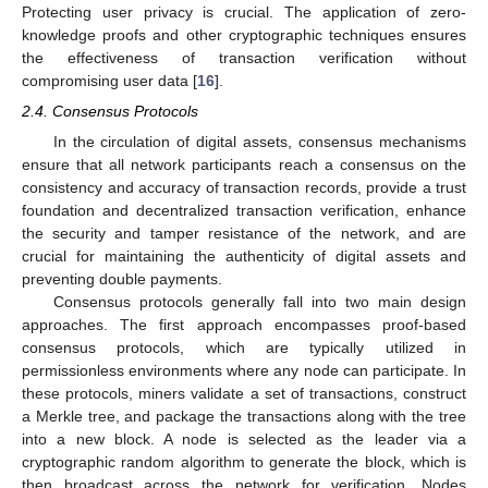
Protecting user privacy is crucial. The application of zero-
knowledge proofs and other cryptographic techniques ensures
the effectiveness of transaction verification without
compromising user data [
16
].
2.4. Consensus Protocols
In the circulation of digital assets, consensus mechanisms
ensure that all network participants reach a consensus on the
consistency and accuracy of transaction records, provide a trust
foundation and decentralized transaction verification, enhance
the security and tamper resistance of the network, and are
crucial for maintaining the authenticity of digital assets and
preventing double payments.
Consensus protocols generally fall into two main design
approaches. The first approach encompasses proof-based
consensus protocols, which are typically utilized in
permissionless environments where any node can participate. In
these protocols, miners validate a set of transactions, construct
a Merkle tree, and package the transactions along with the tree
into a new block. A node is selected as the leader via a
cryptographic random algorithm to generate the block, which is
then broadcast across the network for verification. Nodes