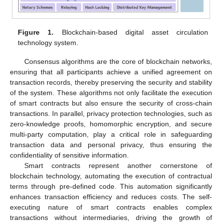
Figure 1.
Blockchain-based digital asset circulation
technology system.
Consensus algorithms are the core of blockchain networks,
ensuring that all participants achieve a unified agreement on
transaction records, thereby preserving the security and stability
of the system. These algorithms not only facilitate the execution
of smart contracts but also ensure the security of cross-chain
transactions. In parallel, privacy protection technologies, such as
zero-knowledge proofs, homomorphic encryption, and secure
multi-party computation, play a critical role in safeguarding
transaction data and personal privacy, thus ensuring the
confidentiality of sensitive information.
Smart contracts represent another cornerstone of
blockchain technology, automating the execution of contractual
terms through pre-defined code. This automation significantly
enhances transaction efficiency and reduces costs. The self-
executing nature of smart contracts enables complex
transactions without intermediaries, driving the growth of