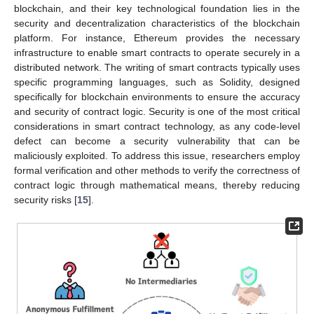
blockchain, and their key technological foundation lies in the
security and decentralization characteristics of the blockchain
platform. For instance, Ethereum provides the necessary
infrastructure to enable smart contracts to operate securely in a
distributed network. The writing of smart contracts typically uses
specific programming languages, such as Solidity, designed
specifically for blockchain environments to ensure the accuracy
and security of contract logic. Security is one of the most critical
considerations in smart contract technology, as any code-level
defect can become a security vulnerability that can be
maliciously exploited. To address this issue, researchers employ
formal verification and other methods to verify the correctness of
contract logic through mathematical means, thereby reducing
security risks [
15
].