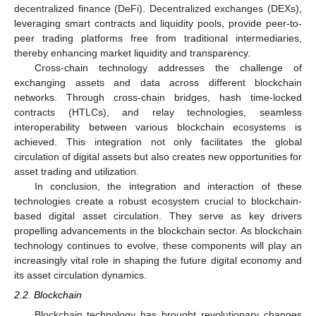
decentralized finance (DeFi). Decentralized exchanges (DEXs),
leveraging smart contracts and liquidity pools, provide peer-to-
peer trading platforms free from traditional intermediaries,
thereby enhancing market liquidity and transparency.
Cross-chain technology addresses the challenge of
exchanging assets and data across different blockchain
networks. Through cross-chain bridges, hash time-locked
contracts (HTLCs), and relay technologies, seamless
interoperability between various blockchain ecosystems is
achieved. This integration not only facilitates the global
circulation of digital assets but also creates new opportunities for
asset trading and utilization.
In conclusion, the integration and interaction of these
technologies create a robust ecosystem crucial to blockchain-
based digital asset circulation. They serve as key drivers
propelling advancements in the blockchain sector. As blockchain
technology continues to evolve, these components will play an
increasingly vital role in shaping the future digital economy and
its asset circulation dynamics.
2.2. Blockchain
Blockchain technology has brought revolutionary changes