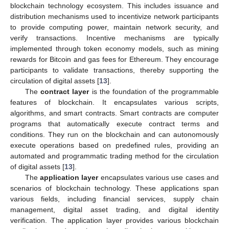
blockchain technology ecosystem. This includes issuance and
distribution mechanisms used to incentivize network participants
to provide computing power, maintain network security, and
verify transactions. Incentive mechanisms are typically
implemented through token economy models, such as mining
rewards for Bitcoin and gas fees for Ethereum. They encourage
participants to validate transactions, thereby supporting the
circulation of digital assets [
13
].
The
contract layer
is the foundation of the programmable
features of blockchain. It encapsulates various scripts,
algorithms, and smart contracts. Smart contracts are computer
programs that automatically execute contract terms and
conditions. They run on the blockchain and can autonomously
execute operations based on predefined rules, providing an
automated and programmatic trading method for the circulation
of digital assets [
13
].
The
application layer
encapsulates various use cases and
scenarios of blockchain technology. These applications span
various fields, including financial services, supply chain
management, digital asset trading, and digital identity
verification. The application layer provides various blockchain