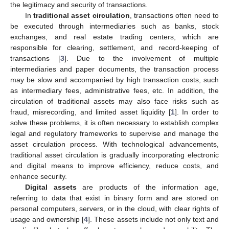
the legitimacy and security of transactions.
In
traditional asset circulation
, transactions often need to
be executed through intermediaries such as banks, stock
exchanges, and real estate trading centers, which are
responsible for clearing, settlement, and record-keeping of
transactions [
3
]. Due to the involvement of multiple
intermediaries and paper documents, the transaction process
may be slow and accompanied by high transaction costs, such
as intermediary fees, administrative fees, etc. In addition, the
circulation of traditional assets may also face risks such as
fraud, misrecording, and limited asset liquidity [
1
]. In order to
solve these problems, it is often necessary to establish complex
legal and regulatory frameworks to supervise and manage the
asset circulation process. With technological advancements,
traditional asset circulation is gradually incorporating electronic
and digital means to improve efficiency, reduce costs, and
enhance security.
Digital assets
are products of the information age,
referring to data that exist in binary form and are stored on
personal computers, servers, or in the cloud, with clear rights of
usage and ownership [
4
]. These assets include not only text and