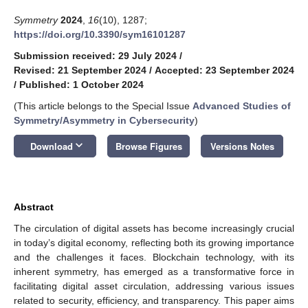
Symmetry
2024
,
16
(10), 1287;
https://doi.org/10.3390/sym16101287
Submission received: 29 July 2024
/
Revised: 21 September 2024
/
Accepted: 23 September 2024
/
Published: 1 October 2024
(This article belongs to the Special Issue
Advanced Studies of
Symmetry/Asymmetry in Cybersecurity
)
keyboard_arrow_down
Download
Browse Figures
Versions Notes
Abstract
The circulation of digital assets has become increasingly crucial
in today’s digital economy, reflecting both its growing importance
and the challenges it faces. Blockchain technology, with its
inherent symmetry, has emerged as a transformative force in
facilitating digital asset circulation, addressing various issues
related to security, efficiency, and transparency. This paper aims