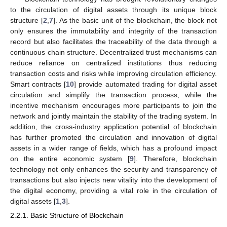
to the circulation of digital assets through its unique block
structure [
2
,
7
]. As the basic unit of the blockchain, the block not
only ensures the immutability and integrity of the transaction
record but also facilitates the traceability of the data through a
continuous chain structure. Decentralized trust mechanisms can
reduce reliance on centralized institutions thus reducing
transaction costs and risks while improving circulation efficiency.
Smart contracts [
10
] provide automated trading for digital asset
circulation and simplify the transaction process, while the
incentive mechanism encourages more participants to join the
network and jointly maintain the stability of the trading system. In
addition, the cross-industry application potential of blockchain
has further promoted the circulation and innovation of digital
assets in a wider range of fields, which has a profound impact
on the entire economic system [
9
]. Therefore, blockchain
technology not only enhances the security and transparency of
transactions but also injects new vitality into the development of
the digital economy, providing a vital role in the circulation of
digital assets [
1
,
3
].
2.2.1. Basic Structure of Blockchain