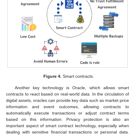
Figure 4.
Smart contracts.
Another key technology is Oracle, which allows smart
contracts to react based on real-world data. In the circulation of
digital assets, oracles can provide key data such as market price
information and event outcomes, allowing contracts to
automatically execute transactions or adjust contract terms
based on this information. Privacy protection is also an
important aspect of smart contract technology, especially when
dealing with sensitive financial transactions or personal data.