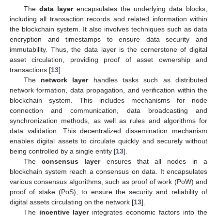
The
data layer
encapsulates the underlying data blocks,
including all transaction records and related information within
the blockchain system. It also involves techniques such as data
encryption and timestamps to ensure data security and
immutability. Thus, the data layer is the cornerstone of digital
asset circulation, providing proof of asset ownership and
transactions [
13
].
The
network layer
handles tasks such as distributed
network formation, data propagation, and verification within the
blockchain system. This includes mechanisms for node
connection and communication, data broadcasting and
synchronization methods, as well as rules and algorithms for
data validation. This decentralized dissemination mechanism
enables digital assets to circulate quickly and securely without
being controlled by a single entity [
13
].
The
consensus layer
ensures that all nodes in a
blockchain system reach a consensus on data. It encapsulates
various consensus algorithms, such as proof of work (PoW) and
proof of stake (PoS), to ensure the security and reliability of
digital assets circulating on the network [
13
].
The
incentive layer
integrates economic factors into the