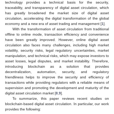
technology provides a technical basis for the security,
traceability, and transparency of digital asset circulation, which
has greatly broadened the market size of digital asset
circulation, accelerating the digital transformation of the global
economy and a new era of asset trading and management [
1
].
With the transformation of asset circulation from traditional
offline to online mode, transaction efficiency and convenience
have been greatly improved. However, online digital asset
circulation also faces many challenges, including high market
volatility, security risks, legal regulatory uncertainties, market
manipulation, and technical risks, which may expose investors to
asset losses, legal disputes, and market instability. Therefore,
introducing blockchain as a solution that provides
decentralization, automation, security, and regulatory
friendliness helps to improve the security and efficiency of
transactions while providing regulators with a reliable means of
supervision and promoting the development and maturity of the
digital asset circulation market [
8
,
9
].
To summarize, this paper reviews recent studies on
blockchain-based digital asset circulation. In particular, our work
provides the following: