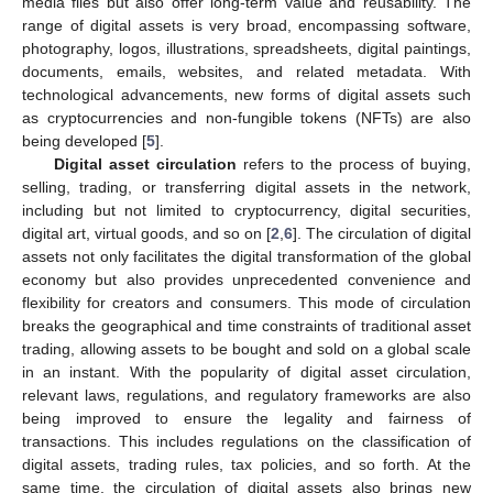
media files but also offer long-term value and reusability. The
range of digital assets is very broad, encompassing software,
photography, logos, illustrations, spreadsheets, digital paintings,
documents, emails, websites, and related metadata. With
technological advancements, new forms of digital assets such
as cryptocurrencies and non-fungible tokens (NFTs) are also
being developed [
5
].
Digital asset circulation
refers to the process of buying,
selling, trading, or transferring digital assets in the network,
including but not limited to cryptocurrency, digital securities,
digital art, virtual goods, and so on [
2
,
6
]. The circulation of digital
assets not only facilitates the digital transformation of the global
economy but also provides unprecedented convenience and
flexibility for creators and consumers. This mode of circulation
breaks the geographical and time constraints of traditional asset
trading, allowing assets to be bought and sold on a global scale
in an instant. With the popularity of digital asset circulation,
relevant laws, regulations, and regulatory frameworks are also
being improved to ensure the legality and fairness of
transactions. This includes regulations on the classification of
digital assets, trading rules, tax policies, and so forth. At the
same time, the circulation of digital assets also brings new