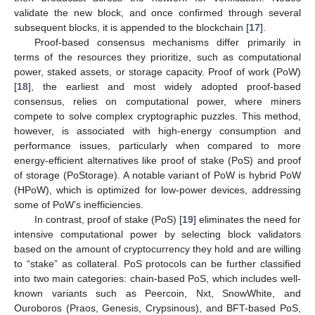
validate the new block, and once confirmed through several
subsequent blocks, it is appended to the blockchain [
17
].
Proof-based consensus mechanisms differ primarily in
terms of the resources they prioritize, such as computational
power, staked assets, or storage capacity. Proof of work (PoW)
[
18
], the earliest and most widely adopted proof-based
consensus, relies on computational power, where miners
compete to solve complex cryptographic puzzles. This method,
however, is associated with high-energy consumption and
performance issues, particularly when compared to more
energy-efficient alternatives like proof of stake (PoS) and proof
of storage (PoStorage). A notable variant of PoW is hybrid PoW
(HPoW), which is optimized for low-power devices, addressing
some of PoW’s inefficiencies.
In contrast, proof of stake (PoS) [
19
] eliminates the need for
intensive computational power by selecting block validators
based on the amount of cryptocurrency they hold and are willing
to “stake” as collateral. PoS protocols can be further classified
into two main categories: chain-based PoS, which includes well-
known variants such as Peercoin, Nxt, SnowWhite, and
Ouroboros (Praos, Genesis, Crypsinous), and BFT-based PoS,