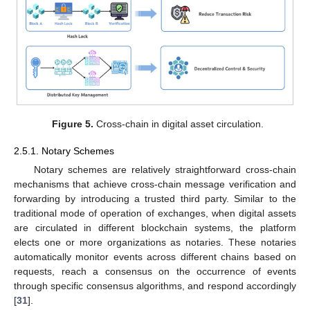
Figure 5.
Cross-chain in digital asset circulation.
2.5.1. Notary Schemes
Notary schemes are relatively straightforward cross-chain
mechanisms that achieve cross-chain message verification and
forwarding by introducing a trusted third party. Similar to the
traditional mode of operation of exchanges, when digital assets
are circulated in different blockchain systems, the platform
elects one or more organizations as notaries. These notaries
automatically monitor events across different chains based on
requests, reach a consensus on the occurrence of events
through specific consensus algorithms, and respond accordingly
[
31
].