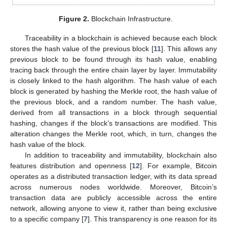
Figure 2.
Blockchain Infrastructure.
Traceability in a blockchain is achieved because each block
stores the hash value of the previous block [
11
]. This allows any
previous block to be found through its hash value, enabling
tracing back through the entire chain layer by layer. Immutability
is closely linked to the hash algorithm. The hash value of each
block is generated by hashing the Merkle root, the hash value of
the previous block, and a random number. The hash value,
derived from all transactions in a block through sequential
hashing, changes if the block’s transactions are modified. This
alteration changes the Merkle root, which, in turn, changes the
hash value of the block.
In addition to traceability and immutability, blockchain also
features distribution and openness [
12
]. For example, Bitcoin
operates as a distributed transaction ledger, with its data spread
across numerous nodes worldwide. Moreover, Bitcoin’s
transaction data are publicly accessible across the entire
network, allowing anyone to view it, rather than being exclusive
to a specific company [
7
]. This transparency is one reason for its