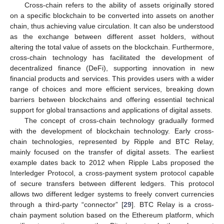
Cross-chain refers to the ability of assets originally stored
on a specific blockchain to be converted into assets on another
chain, thus achieving value circulation. It can also be understood
as the exchange between different asset holders, without
altering the total value of assets on the blockchain. Furthermore,
cross-chain technology has facilitated the development of
decentralized finance (DeFi), supporting innovation in new
financial products and services. This provides users with a wider
range of choices and more efficient services, breaking down
barriers between blockchains and offering essential technical
support for global transactions and applications of digital assets.
The concept of cross-chain technology gradually formed
with the development of blockchain technology. Early cross-
chain technologies, represented by Ripple and BTC Relay,
mainly focused on the transfer of digital assets. The earliest
example dates back to 2012 when Ripple Labs proposed the
Interledger Protocol, a cross-payment system protocol capable
of secure transfers between different ledgers. This protocol
allows two different ledger systems to freely convert currencies
through a third-party “connector” [
29
]. BTC Relay is a cross-
chain payment solution based on the Ethereum platform, which