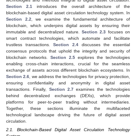
technologies and methods integral to digital asset circulation.
Section 2.1
introduces the overall architecture of the
blockchain-based digital asset circulation technology system. In
Section 2.2
, we examine the fundamental architecture of
blockchain, which underpins digital assets by ensuring their
immutable and decentralized nature.
Section 2.3
focuses on
smart contract technologies, which automate and facilitate
trustless transactions.
Section 2.4
discusses the essential
consensus protocols that uphold the integrity and security of
blockchain networks.
Section 2.5
explores the technologies
enabling cross-chain interactions, crucial for the seamless
exchange of assets across different blockchain ecosystems. In
Section 2.6
, we address the technologies for privacy protection,
ensuring confidentiality and anonymity in digital asset
transactions. Finally,
Section 2.7
examines the technologies
behind decentralized exchanges (DEXs), which provide
platforms for peer-to-peer trading without intermediaries.
Together, these sections illuminate the multifaceted
technological landscape driving the future of digital asset
circulation.
2.1. Blockchain-Based Digital Asset Circulation Technology