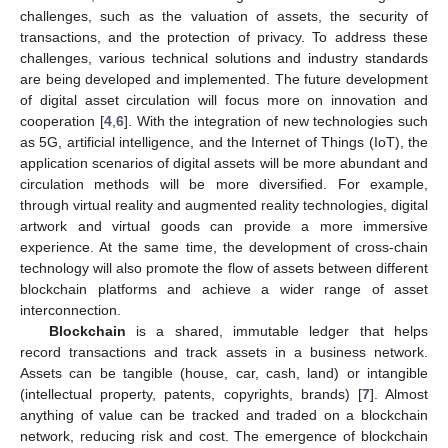
challenges, such as the valuation of assets, the security of
transactions, and the protection of privacy. To address these
challenges, various technical solutions and industry standards
are being developed and implemented. The future development
of digital asset circulation will focus more on innovation and
cooperation [
4
,
6
]. With the integration of new technologies such
as 5G, artificial intelligence, and the Internet of Things (IoT), the
application scenarios of digital assets will be more abundant and
circulation methods will be more diversified. For example,
through virtual reality and augmented reality technologies, digital
artwork and virtual goods can provide a more immersive
experience. At the same time, the development of cross-chain
technology will also promote the flow of assets between different
blockchain platforms and achieve a wider range of asset
interconnection.
Blockchain
is a shared, immutable ledger that helps
record transactions and track assets in a business network.
Assets can be tangible (house, car, cash, land) or intangible
(intellectual property, patents, copyrights, brands) [
7
]. Almost
anything of value can be tracked and traded on a blockchain
network, reducing risk and cost. The emergence of blockchain