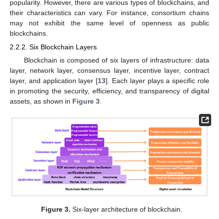
popularity. However, there are various types of blockchains, and
their characteristics can vary. For instance, consortium chains
may not exhibit the same level of openness as public
blockchains.
2.2.2. Six Blockchain Layers
Blockchain is composed of six layers of infrastructure: data
layer, network layer, consensus layer, incentive layer, contract
layer, and application layer [
13
]. Each layer plays a specific role
in promoting the security, efficiency, and transparency of digital
assets, as shown in
Figure 3
.
Figure 3.
Six-layer architecture of blockchain.