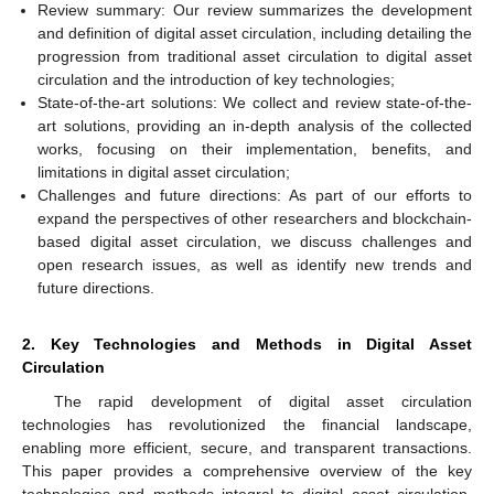
Review summary: Our review summarizes the development
and definition of digital asset circulation, including detailing the
progression from traditional asset circulation to digital asset
circulation and the introduction of key technologies;
State-of-the-art solutions: We collect and review state-of-the-
art solutions, providing an in-depth analysis of the collected
works, focusing on their implementation, benefits, and
limitations in digital asset circulation;
Challenges and future directions: As part of our efforts to
expand the perspectives of other researchers and blockchain-
based digital asset circulation, we discuss challenges and
open research issues, as well as identify new trends and
future directions.
2. Key Technologies and Methods in Digital Asset
Circulation
The rapid development of digital asset circulation
technologies has revolutionized the financial landscape,
enabling more efficient, secure, and transparent transactions.
This paper provides a comprehensive overview of the key