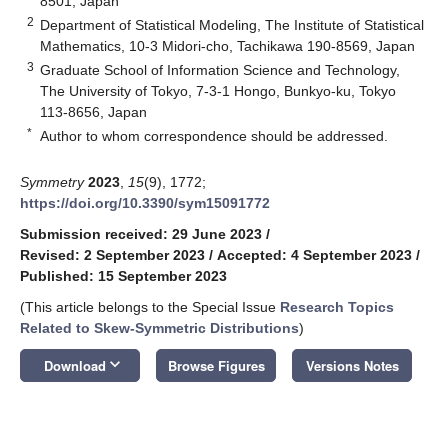
8501, Japan
2
Department of Statistical Modeling, The Institute of Statistical
Mathematics, 10-3 Midori-cho, Tachikawa 190-8569, Japan
3
Graduate School of Information Science and Technology,
The University of Tokyo, 7-3-1 Hongo, Bunkyo-ku, Tokyo
113-8656, Japan
*
Author to whom correspondence should be addressed.
Symmetry
2023
,
15
(9), 1772;
https://doi.org/10.3390/sym15091772
Submission received: 29 June 2023
/
Revised: 2 September 2023
/
Accepted: 4 September 2023
/
Published: 15 September 2023
(This article belongs to the Special Issue
Research Topics
Related to Skew-Symmetric Distributions
)
keyboard_arrow_down
Download
Browse Figures
Versions Notes