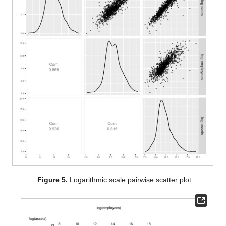
Figure 5.
Logarithmic scale pairwise scatter plot.