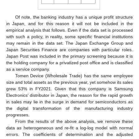
Of note, the banking industry has a unique profit structure
in Japan, and for this reason it will not be included in the
empirical analysis that follows. Even if the data set is processed
with such a policy, in reality, some specific financial institutions
may remain in the data set. The Japan Exchange Group and
Japan Securities Finance are companies with particular roles.
Japan Post was included in the primary screening because it is
the holding company for a privatized post office and is classified
as a service company.
Tomen Device (Wholesale Trade) has the same employee
size and total assets as the previous year, yet somehow its sales
grew 53% in FY2021. Given that this company is Samsung
Electronics’ distributor in Japan, the reason for the rapid growth
in sales may lie in the surge in demand for semiconductors as
the digital transformation of the manufacturing industry
progresses.
From the results of the above analysis, we remove these
data as heterogeneous and re-fit a log-log model with normal
errors. The coefficients of determination and the adjusted