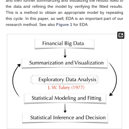
and then further summarizing and visualizing the results fitted to
the data and refining the model by verifying the fitted results.
This is a method to obtain an appropriate model by repeating
this cycle. In this paper, as well, EDA is an important part of our
research method. See also
Figure 1
for EDA.