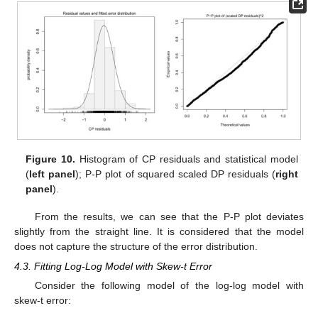
Figure 10.
Histogram of CP residuals and statistical model
(
left panel
); P-P plot of squared scaled DP residuals (
right
panel
).
From the results, we can see that the P-P plot deviates
slightly from the straight line. It is considered that the model
does not capture the structure of the error distribution.
4.3. Fitting Log-Log Model with Skew-t Error
Consider the following model of the log-log model with
skew-t error: