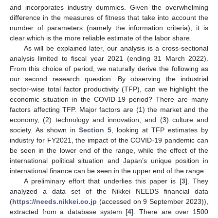
and incorporates industry dummies. Given the overwhelming
difference in the measures of fitness that take into account the
number of parameters (namely the information criteria), it is
clear which is the more reliable estimate of the labor share.
As will be explained later, our analysis is a cross-sectional
analysis limited to fiscal year 2021 (ending 31 March 2022).
From this choice of period, we naturally derive the following as
our second research question. By observing the industrial
sector-wise total factor productivity (TFP), can we highlight the
economic situation in the COVID-19 period? There are many
factors affecting TFP. Major factors are (1) the market and the
economy, (2) technology and innovation, and (3) culture and
society. As shown in
Section 5
, looking at TFP estimates by
industry for FY2021, the impact of the COVID-19 pandemic can
be seen in the lower end of the range, while the effect of the
international political situation and Japan’s unique position in
international finance can be seen in the upper end of the range.
A preliminary effort that underlies this paper is [
3
]. They
analyzed a data set of the Nikkei NEEDS financial data
(
https://needs.nikkei.co.jp
(accessed on 9 September 2023)),
extracted from a database system [
4
]. There are over 1500