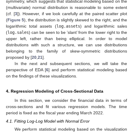
symmetry, which suggests that statistical modeling based on the
(multivariate) normal distribution is reasonable to some extent
(cf. [
3
]). However, if we look carefully at the paired scatter plot
(
Figure 5
), the distribution is slightly skewed to the right, and the
logarithmic total assets (
log.assets
) and logarithmic sales
(
log.sales
) can be seen to be ’slant’ from the lower right to the
upper left, rather than being elliptical. In order to model
distributions with such a structure, we can use distributions
belonging to the family of skew-symmetric distributions
proposed by [
20
,
21
].
In the next and subsequent sections, we will take the
perspective of EDA [
6
] and perform statistical modeling based
on the findings of these visualizations.
4. Regression Modeling of Cross-Sectional Data
In this section, we consider the financial data in terms of
cross-sections and fit various regression models. The time
period is fixed as the fiscal year ending March 2022.
4.1. Fitting Log-Log Model with Normal Error
We perform statistical modeling based on the visualization