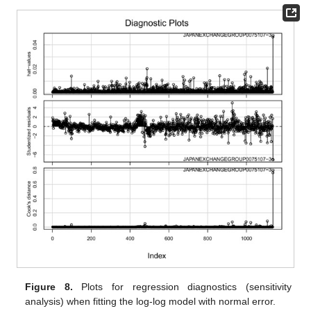
Figure 8.
Plots for regression diagnostics (sensitivity
analysis) when fitting the log-log model with normal error.