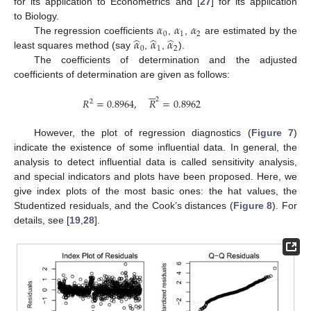
for its application to Econometrics and [
27
] for its application
𝛼
𝛼
𝛼
to Biology.
0
1
2
̂
̂
̂
𝛼
𝛼
𝛼
The regression coefficients
,
,
are estimated by the
0
1
2
least squares method (say
,
,
).
The coefficients of determination and the adjusted
coefficients of determination are given as follows:






2
𝑅
=
0.8964
,
𝑅
=
0.8962
2
However, the plot of regression diagnostics (
Figure 7
)
indicate the existence of some influential data. In general, the
analysis to detect influential data is called sensitivity analysis,
and special indicators and plots have been proposed. Here, we
give index plots of the most basic ones: the hat values, the
Studentized residuals, and the Cook’s distances (
Figure 8
). For
details, see [
19
,
28
].