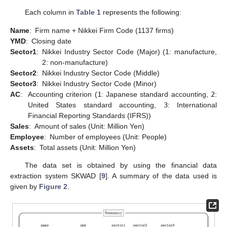
Each column in
Table 1
represents the following:
Name
:
Firm name + Nikkei Firm Code (1137 firms)
YMD
:
Closing date
Sector1
:
Nikkei Industry Sector Code (Major) (1: manufacture,
2: non-manufacture)
Sector2
:
Nikkei Industry Sector Code (Middle)
Sector3
:
Nikkei Industry Sector Code (Minor)
AC
:
Accounting criterion (
1
: Japanese standard accounting,
2
:
United States standard accounting,
3
: International
Financial Reporting Standards (IFRS))
Sales
:
Amount of sales (Unit: Million Yen)
Employee
:
Number of employees (Unit: People)
Assets
:
Total assets (Unit: Million Yen)
The data set is obtained by using the financial data
extraction system SKWAD [
9
]. A summary of the data used is
given by
Figure 2
.