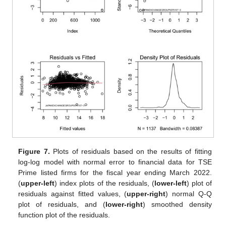
Figure 7.
Plots of residuals based on the results of fitting
log-log model with normal error to financial data for TSE
Prime listed firms for the fiscal year ending March 2022.
(
upper-left
) index plots of the residuals, (
lower-left
) plot of
residuals against fitted values, (
upper-right
) normal Q-Q
plot of residuals, and (
lower-right
) smoothed density
function plot of the residuals.