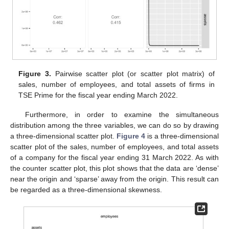
Figure 3.
Pairwise scatter plot (or scatter plot matrix) of
sales, number of employees, and total assets of firms in
TSE Prime for the fiscal year ending March 2022.
Furthermore, in order to examine the simultaneous
distribution among the three variables, we can do so by drawing
a three-dimensional scatter plot.
Figure 4
is a three-dimensional
scatter plot of the sales, number of employees, and total assets
of a company for the fiscal year ending 31 March 2022. As with
the counter scatter plot, this plot shows that the data are ‘dense’
near the origin and ‘sparse’ away from the origin. This result can
be regarded as a three-dimensional skewness.