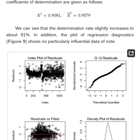
coefficients of determination are given as follows:






2
𝑅
=
0.9081
,
𝑅
=
0.9079
2
We can see that the determination rate slightly increases to
about 91%. In addition, the plot of regression diagnostics
(
Figure 9
) shows no particularly influential data of note.