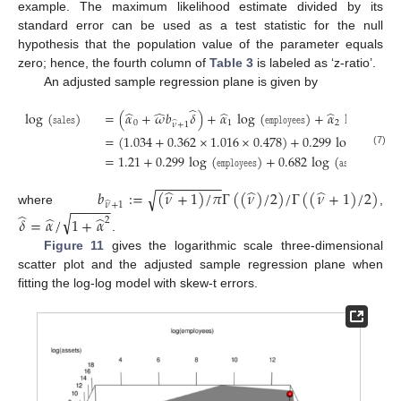
example. The maximum likelihood estimate divided by its
standard error can be used as a test statistic for the null
hypothesis that the population value of the parameter equals
zero; hence, the fourth column of
Table 3
is labeled as ‘z-ratio’.
An adjusted sample regression plane is given by
̂
̂
̂
̂
̂
log
(
𝚜𝚊𝚕𝚎𝚜
)
=
(
𝛼
+
𝜔
𝑏
𝛿
)
+
𝛼
log
(
𝚎𝚖𝚙𝚕𝚘𝚢𝚎𝚎𝚜
)
+
𝛼
log
(
𝚊𝚜𝚜𝚎𝚝𝚜
0
1
2
̂
𝜈
+
1
=
(
1.034
+
0.362
×
1.016
×
0.478
)
+
0.299
log
(
𝚎𝚖𝚙𝚕𝚘𝚢𝚎𝚎
(7)
=
1.21
+
0.299
log
(
𝚎𝚖𝚙𝚕𝚘𝚢𝚎𝚎𝚜
)
+
0.682
log
(
𝚊𝚜𝚜𝚎𝚝𝚜
)
,
−
−
−
−
−
−
−
−
−
̂
̂
̂
𝑏
:
=
(
𝜈
+
1
)
/
𝜋
Γ
(
(
𝜈
)
/
2
)
/
Γ
(
(
𝜈
+
1
)
/
2
)
√
̂
−
−
−
−
−
𝜈
+
1
where
,
̂
√
̂
̂
𝛿
=
𝛼
/
1
+
𝛼
2
.
Figure 11
gives the logarithmic scale three-dimensional
scatter plot and the adjusted sample regression plane when
fitting the log-log model with skew-t errors.