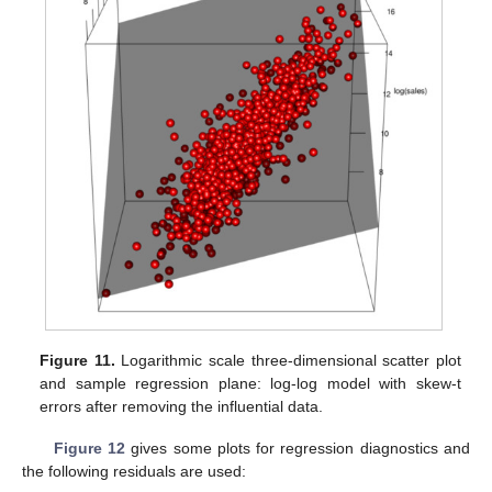
Figure 11.
Logarithmic scale three-dimensional scatter plot
and sample regression plane: log-log model with skew-t
errors after removing the influential data.
Figure 12
gives some plots for regression diagnostics and
the following residuals are used: