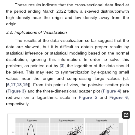
These results indicate that the cross-sectional data fixed at
the period ending March 2022 follow a skewed distributionwith
high density near the origin and low density away from the
origin.
3.2. Implications of Visualization
The results of the data visualization so far suggest that the
data are skewed, but it is difficult to obtain proper results by
statistical inference or statistical modeling based on the normal
distribution, ignoring this information. In order to solve this
problem, as pointed out by [
3
], the logarithm of the data should
be taken. This may lead to symmetrization by expanding small
values near the origin and compressing large values (cf.
[
6
,
17
,
18
,
19
]). From this point of view, the pairwise scatter plots
(
Figure 3
) and the three-dimensional scatter plot (
Figure 4
) are
redrawn on a logarithmic scale in
Figure 5
and
Figure 6
,
respectively.