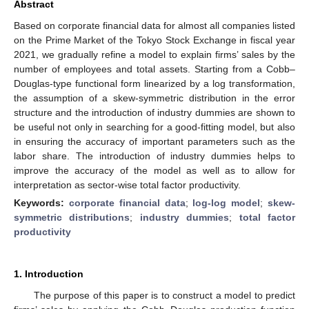
Abstract
Based on corporate financial data for almost all companies listed
on the Prime Market of the Tokyo Stock Exchange in fiscal year
2021, we gradually refine a model to explain firms’ sales by the
number of employees and total assets. Starting from a Cobb–
Douglas-type functional form linearized by a log transformation,
the assumption of a skew-symmetric distribution in the error
structure and the introduction of industry dummies are shown to
be useful not only in searching for a good-fitting model, but also
in ensuring the accuracy of important parameters such as the
labor share. The introduction of industry dummies helps to
improve the accuracy of the model as well as to allow for
interpretation as sector-wise total factor productivity.
Keywords:
corporate financial data
;
log-log model
;
skew-
symmetric distributions
;
industry dummies
;
total factor
productivity
1. Introduction
The purpose of this paper is to construct a model to predict