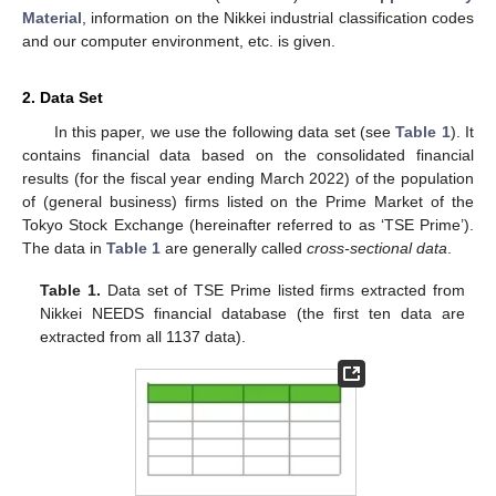
Material
, information on the Nikkei industrial classification codes
and our computer environment, etc. is given.
2. Data Set
In this paper, we use the following data set (see
Table 1
). It
contains financial data based on the consolidated financial
results (for the fiscal year ending March 2022) of the population
of (general business) firms listed on the Prime Market of the
Tokyo Stock Exchange (hereinafter referred to as ‘TSE Prime’).
The data in
Table 1
are generally called
cross-sectional data
.
Table 1.
Data set of TSE Prime listed firms extracted from
Nikkei NEEDS financial database (the first ten data are
extracted from all 1137 data).