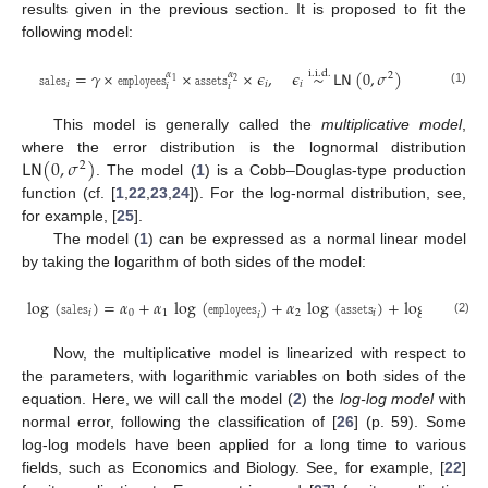
results given in the previous section. It is proposed to fit the
following model:
𝚜𝚊𝚕𝚎𝚜
=
𝛾
×
𝚎𝚖𝚙𝚕𝚘𝚢𝚎𝚎𝚜
×
𝚊𝚜𝚜𝚎𝚝𝚜
×
𝜖
,
𝜖
∼
𝖫𝖭
(
0
,
𝜎
)
i
.
i
.
d
.
𝛼
𝛼
2
1
2
𝑖
𝑖
𝑖
𝑖
𝑖
(1)
This model is generally called the
multiplicative model
,
𝖫𝖭
(
0
,
𝜎
)
where the error distribution is the lognormal distribution
2
. The model (
1
) is a Cobb–Douglas-type production
function (cf. [
1
,
22
,
23
,
24
]). For the log-normal distribution, see,
for example, [
25
].
The model (
1
) can be expressed as a normal linear model
by taking the logarithm of both sides of the model:
log
(
𝚜𝚊𝚕𝚎𝚜
)
=
𝛼
+
𝛼
log
(
𝚎𝚖𝚙𝚕𝚘𝚢𝚎𝚎𝚜
)
+
𝛼
log
(
𝚊𝚜𝚜𝚎𝚝𝚜
)
+
log
(
𝜖
)
,
𝑖
0
1
2
𝑖
𝑖
𝑖
(2)
Now, the multiplicative model is linearized with respect to
the parameters, with logarithmic variables on both sides of the
equation. Here, we will call the model (
2
) the
log-log model
with
normal error, following the classification of [
26
] (p. 59). Some
log-log models have been applied for a long time to various
fields, such as Economics and Biology. See, for example, [
22
]