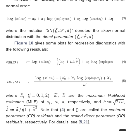
normal error:
log
(
𝚜𝚊𝚕𝚎𝚜
)
=
𝛼
+
𝛼
log
(
𝚎𝚖𝚙𝚕𝚘𝚢𝚎𝚎𝚜
)
+
𝛼
log
(
𝚊𝚜𝚜𝚎𝚝𝚜
)
+
log
(
𝜖
)
,
𝑖
0
1
2
𝑖
𝑖
𝑖
(3)
𝖲𝖭
(
𝜉
,
𝜔
,
𝛼
)
2
(
𝜉
,
𝜔
,
𝛼
)
where the notation ’
’ denotes the skew-normal
2
distribution with the
direct parameter
.
Figure 10
gives some plots for regression diagnostics with
the following residuals:
̂
̂
̂
̂
̂
𝑒
:
=
log
(
𝚜𝚊𝚕𝚎𝚜
)
−
{
(
𝛼
+
𝜔
𝑏
𝛿
)
+
𝛼
log
(
𝚎𝚖𝚙𝚕𝚘𝚢𝚎𝚎𝚜
)
+
𝛼
l
𝖲𝖭
.
𝖢𝖯
𝑖
𝑖
0
1
2
𝑖
(4)
̂
̂
̂
log
(
𝚜𝚊𝚕𝚎𝚜
)
−
{
𝛼
+
𝛼
log
(
𝚎𝚖𝚙𝚕𝚘𝚢𝚎𝚎𝚜
)
+
𝛼
log
(
𝚊𝚜𝚜𝚎𝚝𝚜
𝑖
0
1
2
𝑧
:
=
𝑖
̂
𝖲𝖭
.
𝗌𝖣𝖯
𝑖
𝜔
(5)
̂
̂
̂
𝛼
𝑗
=
0
,
1
,
2
𝜔
𝛼
−
−
−
𝑗
√
𝛼
𝜔
𝛼
𝑏
:
=
2
/
𝜋
where
(
),
,
are the
maximum likelihood
−
−
−
−
−
𝑗
̂
estimates
(MLE) of
,
,
, respectively, and
,
√
̂
̂
𝛿
:
=
𝛼
/
1
+
𝛼
2
. Note that (
4
) and () are called the
centered
parameter (CP) residuals
and the
scaled direct parameter (DP)
residuals
, respectively. For details, see [
5
,
21
].