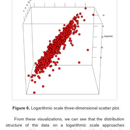
Figure 6.
Logarithmic scale three-dimensional scatter plot.
From these visualizations, we can see that the distribution
structure of the data on a logarithmic scale approaches