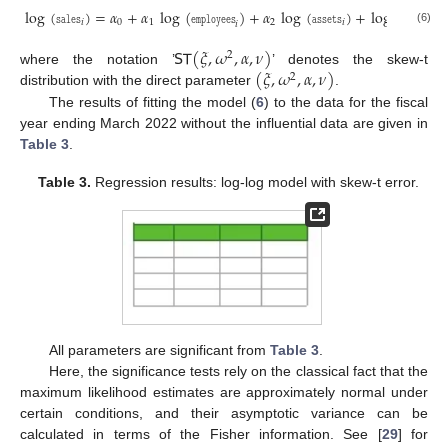
log
(
𝚜𝚊𝚕𝚎𝚜
)
=
𝛼
+
𝛼
log
(
𝚎𝚖𝚙𝚕𝚘𝚢𝚎𝚎𝚜
)
+
𝛼
log
(
𝚊𝚜𝚜𝚎𝚝𝚜
)
+
log
(
𝜖
)
,
𝑖
0
1
2
𝑖
𝑖
𝑖
(6)
𝖲𝖳
(
𝜉
,
𝜔
,
𝛼
,
𝜈
)
2
(
𝜉
,
𝜔
,
𝛼
,
𝜈
)
where the notation ’
’ denotes the skew-t
2
distribution with the direct parameter
.
The results of fitting the model (
6
) to the data for the fiscal
year ending March 2022 without the influential data are given in
Table 3
.
Table 3.
Regression results: log-log model with skew-t error.
All parameters are significant from
Table 3
.
Here, the significance tests rely on the classical fact that the
maximum likelihood estimates are approximately normal under
certain conditions, and their asymptotic variance can be
calculated in terms of the Fisher information. See [
29
] for