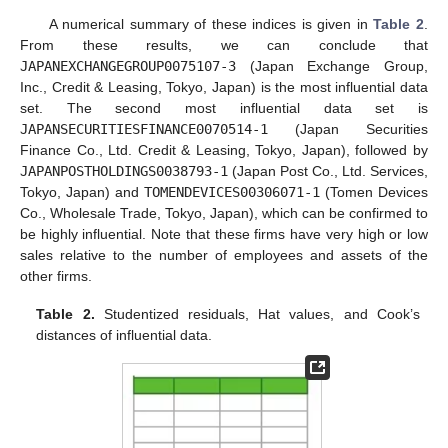
A numerical summary of these indices is given in
Table 2
.
From these results, we can conclude that
JAPANEXCHANGEGROUP0075107-3
(Japan Exchange Group,
Inc., Credit & Leasing, Tokyo, Japan) is the most influential data
set. The second most influential data set is
JAPANSECURITIESFINANCE0070514-1
(Japan Securities
Finance Co., Ltd. Credit & Leasing, Tokyo, Japan), followed by
JAPANPOSTHOLDINGS0038793-1
(Japan Post Co., Ltd. Services,
Tokyo, Japan) and
TOMENDEVICES00306071-1
(Tomen Devices
Co., Wholesale Trade, Tokyo, Japan), which can be confirmed to
be highly influential. Note that these firms have very high or low
sales relative to the number of employees and assets of the
other firms.
Table 2.
Studentized residuals, Hat values, and Cook’s
distances of influential data.