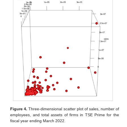
Figure 4.
Three-dimensional scatter plot of sales, number of
employees, and total assets of firms in TSE Prime for the
fiscal year ending March 2022.