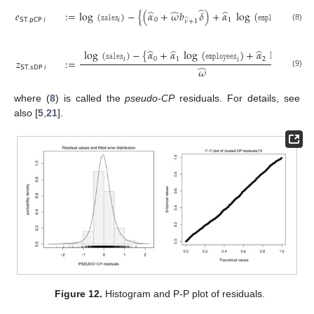
̂
̂
̂
̂
𝑒
:
=
log
(
𝚜𝚊𝚕𝚎𝚜
)
−
{
(
𝛼
+
𝜔
𝑏
𝛿
)
+
𝛼
log
(
𝚎𝚖𝚙𝚕𝚘𝚢𝚎𝚎𝚜
)
+

𝖲𝖳
.
𝗉𝖢𝖯
𝑖
𝑖
0
1
̂
𝑖
𝜈
+
1
(8)
̂
̂
̂
log
(
𝚜𝚊𝚕𝚎𝚜
)
−
{
𝛼
+
𝛼
log
(
𝚎𝚖𝚙𝚕𝚘𝚢𝚎𝚎𝚜
)
+
𝛼
log
(
𝚊𝚜𝚜𝚎𝚝𝚜
𝑖
0
1
2

𝑧
:
=
𝑖
̂
𝖲𝖳
.
𝗌𝖣𝖯
𝑖
𝜔
(9)
where (
8
) is called the
pseudo-CP
residuals. For details, see
also [
5
,
21
].
Figure 12.
Histogram and P-P plot of residuals.