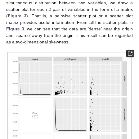
simultaneous distribution between two variables, we draw a
scatter plot for each 2 pair of variables in the form of a matrix
(
Figure 3
). That is, a pairwise scatter plot or a scatter plot
matrix provides useful information. From all the scatter plots in
Figure 3
, we can see that the data are ’dense’ near the origin
and ’sparse’ away from the origin. This result can be regarded
as a two-dimensional skewness.