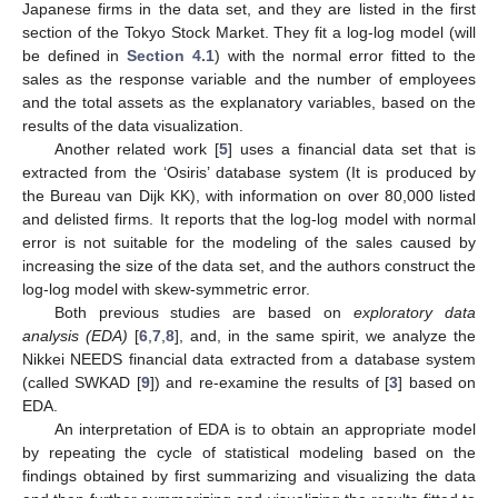
Japanese firms in the data set, and they are listed in the first
section of the Tokyo Stock Market. They fit a log-log model (will
be defined in
Section 4.1
) with the normal error fitted to the
sales as the response variable and the number of employees
and the total assets as the explanatory variables, based on the
results of the data visualization.
Another related work [
5
] uses a financial data set that is
extracted from the ‘Osiris’ database system (It is produced by
the Bureau van Dijk KK), with information on over 80,000 listed
and delisted firms. It reports that the log-log model with normal
error is not suitable for the modeling of the sales caused by
increasing the size of the data set, and the authors construct the
log-log model with skew-symmetric error.
Both previous studies are based on
exploratory data
analysis (EDA)
[
6
,
7
,
8
], and, in the same spirit, we analyze the
Nikkei NEEDS financial data extracted from a database system
(called SWKAD [
9
]) and re-examine the results of [
3
] based on
EDA.
An interpretation of EDA is to obtain an appropriate model
by repeating the cycle of statistical modeling based on the
findings obtained by first summarizing and visualizing the data