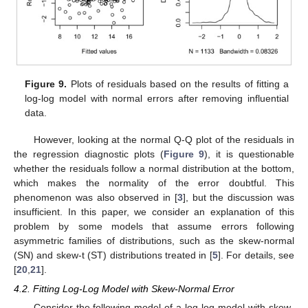
Figure 9.
Plots of residuals based on the results of fitting a
log-log model with normal errors after removing influential
data.
However, looking at the normal Q-Q plot of the residuals in
the regression diagnostic plots (
Figure 9
), it is questionable
whether the residuals follow a normal distribution at the bottom,
which makes the normality of the error doubtful. This
phenomenon was also observed in [
3
], but the discussion was
insufficient. In this paper, we consider an explanation of this
problem by some models that assume errors following
asymmetric families of distributions, such as the skew-normal
(SN) and skew-t (ST) distributions treated in [
5
]. For details, see
[
20
,
21
].
4.2. Fitting Log-Log Model with Skew-Normal Error
Consider the following model of a log-log model with skew-