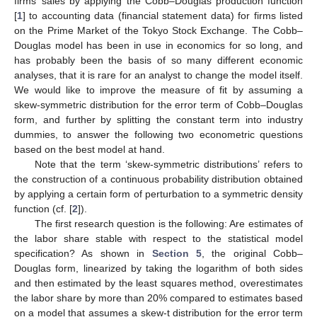
firms’ sales by applying the Cobb–Douglas production function
[
1
] to accounting data (financial statement data) for firms listed
on the Prime Market of the Tokyo Stock Exchange. The Cobb–
Douglas model has been in use in economics for so long, and
has probably been the basis of so many different economic
analyses, that it is rare for an analyst to change the model itself.
We would like to improve the measure of fit by assuming a
skew-symmetric distribution for the error term of Cobb–Douglas
form, and further by splitting the constant term into industry
dummies, to answer the following two econometric questions
based on the best model at hand.
Note that the term ‘skew-symmetric distributions’ refers to
the construction of a continuous probability distribution obtained
by applying a certain form of perturbation to a symmetric density
function (cf. [
2
]).
The first research question is the following: Are estimates of
the labor share stable with respect to the statistical model
specification? As shown in
Section 5
, the original Cobb–
Douglas form, linearized by taking the logarithm of both sides
and then estimated by the least squares method, overestimates
the labor share by more than 20% compared to estimates based
on a model that assumes a skew-t distribution for the error term