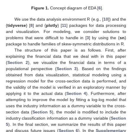
Figure 1.
Concept diagram of EDA [
6
].
We use the data analysis environment R (e.g., [
10
]) and the
{
tidyverse
} [
8
] and {
plotly
} [
11
] packages for data processing
and visualization. For modeling, we consider solutions to
problems that were difficult to handle in [
3
] by using the {
sn
}
package to handle families of skew-symmetric distributions in R.
The structure of this paper is as follows. First, after
explaining the financial data that we deal with in this paper
(
Section 2
), we visualize the financial data in terms of a
populational perspective (
Section 3
). Based on the findings
obtained from data visualization, statistical modeling using a
regression model for the cross-section data is performed, and
the validity of the model is verified in an exploratory manner by
applying it to the actual data (
Section 4
). Furthermore, after
attempting to improve the model by fitting a log-log model that
uses the industry information as a dummy variable to the cross-
section data (
Section 5
), the model is modified to include the
industry classification information as a dummy variable (
Section
5
). In the final section, we summarize the results of this paper
and discuss future issues (
Section 6
). In the
Supplementary