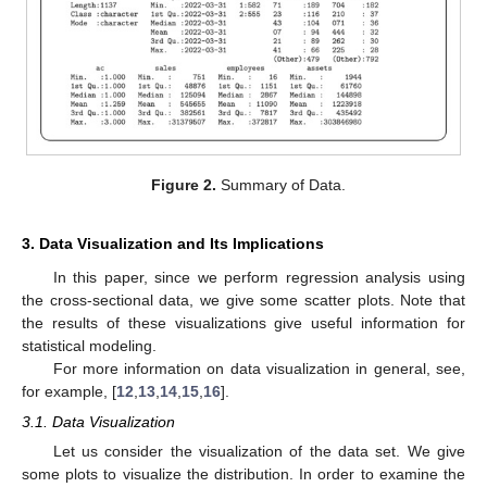
Figure 2.
Summary of Data.
3. Data Visualization and Its Implications
In this paper, since we perform regression analysis using
the cross-sectional data, we give some scatter plots. Note that
the results of these visualizations give useful information for
statistical modeling.
For more information on data visualization in general, see,
for example, [
12
,
13
,
14
,
15
,
16
].
3.1. Data Visualization
Let us consider the visualization of the data set. We give
some plots to visualize the distribution. In order to examine the