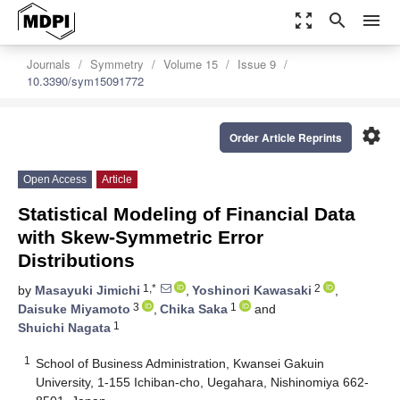
zoom_out_map
search
menu
Journals
Symmetry
Volume 15
Issue 9
10.3390/sym15091772
settings
Order Article Reprints
Open Access
Article
Statistical Modeling of Financial Data
with Skew-Symmetric Error
Distributions
1,*
2
by
Masayuki Jimichi
,
Yoshinori Kawasaki
,
3
1
Daisuke Miyamoto
,
Chika Saka
and
1
Shuichi Nagata
1
School of Business Administration, Kwansei Gakuin
University, 1-155 Ichiban-cho, Uegahara, Nishinomiya 662-