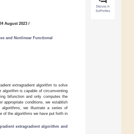
Discuss in
SciProfiles
24 August 2023
/
es and Nonlinear Functional
adient extragradient algorithm to solve
r algorithm is capable of circumventing
lving bifunction and only computes the
er appropriate conditions, we establish
algorithms, we illustrate a series of
of the algorithms we have put forth in
radient extragradient algorithm and