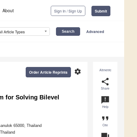
About
Sign In / Sign Up
Submit
Advanced
All Article Types
settings
Altmetric
Order Article Reprints
share
Share
 for Solving Bilevel
announcement
Help
format_quote
Cite
sanulok 65000, Thailand
 Thailand
question_answer