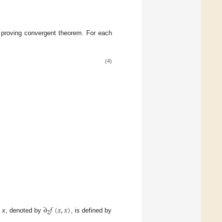
r proving convergent theorem. For each
(4)
∂
𝑓
(
𝑥
,
𝑥
)
2
t
x
, denoted by
, is defined by