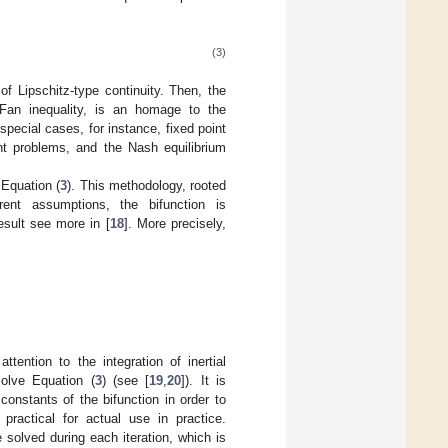
(3)
f Lipschitz-type continuity. Then, the
 Fan inequality, is an homage to the
pecial cases, for instance, fixed point
int problems, and the Nash equilibrium
 Equation (
3
). This methodology, rooted
erent assumptions, the bifunction is
sult see more in [
18
]. More precisely,
tention to the integration of inertial
solve Equation (
3
) (see [
19
,
20
]). It is
onstants of the bifunction in order to
practical for actual use in practice.
solved during each iteration, which is