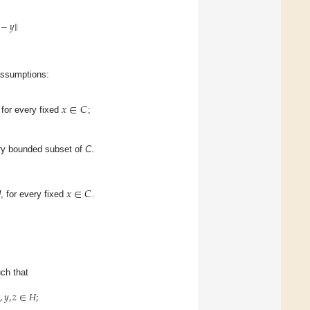
−
𝑦
∥
assumptions:
𝑥
∈
𝐶
for every fixed
;
ry bounded subset of
C
.
𝑥
∈
𝐶
H
, for every fixed
.
ch that

,
𝑦
,
𝑧
∈
𝐻
;