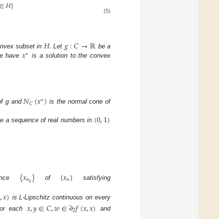
∈
𝐻
}
(5)
𝐻
.
𝑔
:
𝐶
→
ℝ
𝑥
onvex subset in
Let
be a
∗
e have
is a solution to the convex
𝑁
(
𝑥
)
∗
𝐶
 of g and
is the normal cone of
(
0
,
1
)
e a sequence of real numbers in
{
𝑥
}
{
𝑥
}
𝑛
𝑛
𝑘
uence
of
satisfying
,
𝑥
)
is L-Lipschitz continuous on every
𝑥
,
𝑦
∈
𝐶
,
𝑤
∈
∂
𝑓
(
𝑥
,
𝑥
)
2
For each
and