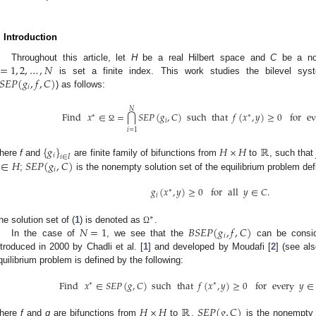
. Introduction
=
1
,
2
,
…
,
𝑁
Throughout this article, let
H
be a real Hilbert space and
C
be a no
𝑆
𝐸
𝑃
(
𝑔
,
𝑓
,
𝐶
)
is set a finite index. This work studies the bilevel syst
𝑖
) as follows:
𝑁
Find
𝑥
∈
=
𝑆
𝐸
𝑃
(
𝑔
,
𝐶
)
such
that
𝑓
(
𝑥
,
𝑦
)
≥
0
for
ev
⋂
∗
∗
𝑖
Ω
𝑖
=
1
{
𝑔
}
𝐻
×
𝐻
ℝ
𝑖
𝑖
∈
𝐼
∈
𝐻
𝑆
𝐸
𝑃
(
𝑔
,
𝐶
)
here
f
and
are finite family of bifunctions from
to
, such tha
𝑖
;
is the nonempty solution set of the equilibrium problem def
𝑔
(
𝑥
,
𝑦
)
≥
0
for
all
𝑦
∈
𝐶
.
∗
𝑖
∗
𝑁
=
1
𝐵
𝑆
𝐸
𝑃
(
𝑔
,
𝑓
,
𝐶
)
he solution set of (
1
) is denoted as
.
Ω
𝑖
In the case of
, we see that the
can be conside
ntroduced in 2000 by Chadli et al. [
1
] and developed by Moudafi [
2
] (see als
quilibrium problem is defined by the following:
Find
𝑥
∈
𝑆
𝐸
𝑃
(
𝑔
,
𝐶
)
such
that
𝑓
(
𝑥
,
𝑦
)
≥
0
for
every
𝑦
∈
∗
∗
𝐻
×
𝐻
ℝ
𝑆
𝐸
𝑃
(
𝑔
,
𝐶
)
here
f
and
g
are bifunctions from
to
.
is the nonempty s