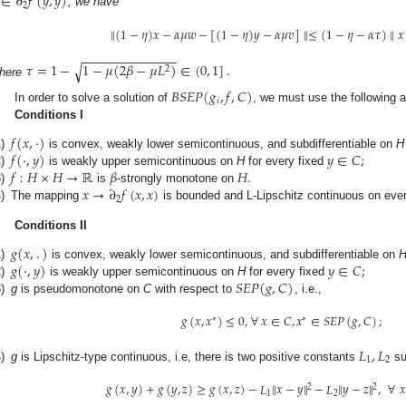
∈
∂
𝑓
(
𝑦
,
𝑦
)
2
, we have
∥
(
1
−
𝜂
)
𝑥
−
𝛼
𝜇
𝑤
−
[
(
1
−
𝜂
)
𝑦
−
𝛼
𝜇
𝑣
]
∥
≤
(
1
−
𝜂
−
𝛼
𝜏
)
∥
𝑥
−
−
−
−
−
−
−
−
−
−
−
−
−
𝜏
=
1
−
1
−
𝜇
(
2
𝛽
−
𝜇
𝐿
)
∈
(
0
,
1
]
.
√
2
here
𝐵
𝑆
𝐸
𝑃
(
𝑔
,
𝑓
,
𝐶
)
𝑖
In order to solve a solution of
, we must use the following 
Conditions I
𝑓
(
𝑥
,
·
)
𝑓
(
·
,
𝑦
)
𝑦
∈
𝐶
;
)
is convex, weakly lower semicontinuous, and subdifferentiable on
H
𝑓
:
𝐻
×
𝐻
→
ℝ
𝛽
𝐻
.
)
is weakly upper semicontinuous on
H
for every fixed
𝑥
→
∂
𝑓
(
𝑥
,
𝑥
)
)
is
-strongly monotone on
2
)
The mapping
is bounded and L-Lipschitz continuous on eve
Conditions II
𝑔
(
𝑥
,
.
)
𝑔
(
·
,
𝑦
)
𝑦
∈
𝐶
;
)
is convex, weakly lower semicontinuous, and subdifferentiable on
𝑆
𝐸
𝑃
(
𝑔
,
𝐶
)
)
is weakly upper semicontinuous on
H
for every fixed
)
g
is pseudomonotone on
C
with respect to
, i.e.,
𝑔
(
𝑥
,
𝑥
)
≤
0
,
∀
𝑥
∈
𝐶
,
𝑥
∈
𝑆
𝐸
𝑃
(
𝑔
,
𝐶
)
;
∗
∗
𝐿
,
𝐿
1
2
)
g
is Lipschitz-type continuous, i.e, there is two positive constants
su
𝑔
(
𝑥
,
𝑦
)
+
𝑔
(
𝑦
,
𝑧
)
≥
𝑔
(
𝑥
,
𝑧
)
−
𝐿
∥
𝑥
−
𝑦
∥
−
𝐿
∥
𝑦
−
𝑧
∥
,
∀

2
2
1
2