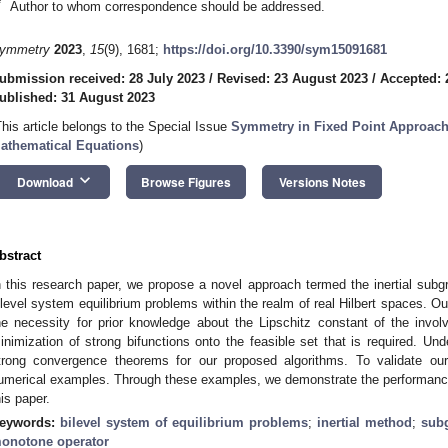
*
Author to whom correspondence should be addressed.
ymmetry
2023
,
15
(9), 1681;
https://doi.org/10.3390/sym15091681
ubmission received: 28 July 2023
/
Revised: 23 August 2023
/
Accepted: 
ublished: 31 August 2023
This article belongs to the Special Issue
Symmetry in Fixed Point Approach
athematical Equations
)
keyboard_arrow_down
Download
Browse Figures
Versions Notes
bstract
n this research paper, we propose a novel approach termed the inertial subgr
ilevel system equilibrium problems within the realm of real Hilbert spaces. Ou
he necessity for prior knowledge about the Lipschitz constant of the invo
inimization of strong bifunctions onto the feasible set that is required. Und
trong convergence theorems for our proposed algorithms. To validate our 
umerical examples. Through these examples, we demonstrate the performance 
his paper.
eywords:
bilevel system of equilibrium problems
;
inertial method
;
subg
onotone operator