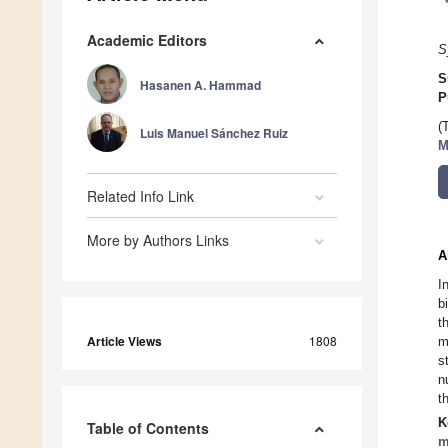
Academic Editors
S
S
Hasanen A. Hammad
P
(
Luis Manuel Sánchez Ruiz
M
Related Info Link
More by Authors Links
A
I
b
t
Article Views
1808
m
s
n
t
K
Table of Contents
m