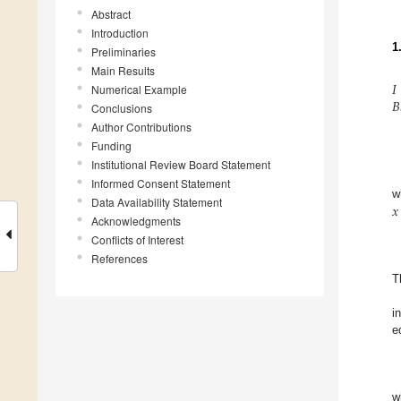
Abstract
Introduction
1
Preliminaries
Main Results
𝐼
𝐵
Numerical Example
Conclusions
Author Contributions
Funding
Institutional Review Board Statement
Informed Consent Statement
𝑥
w
Data Availability Statement
Acknowledgments
Conflicts of Interest
References
T
i
e
w