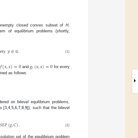
nempty closed convex subset of
H
.
em of equilibrium problems (shortly,
ery
𝑦
∈
.
Ω
(1)
𝑓
(
𝑥
,
𝑥
)
=
0
𝑔
(
𝑥
,
𝑥
)
=
0
𝑖
t
and
for every
ined as follows:
red on bilevel equilibrium problems,
o [
3
,
4
,
5
,
6
,
7
,
8
,
9
]), such that the bilevel
𝑆
𝐸
𝑃
(
𝑔
,
𝐶
)
.
(2)
olution set of the equilibrium problem