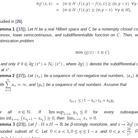
∂
𝑓
(
𝑥
,
𝑥
)
=
{
𝑤
∈
𝐻
:
𝑓
(
𝑥
,
𝑦
)
−
𝑓
(
𝑥
,
𝑥
)
≥
〈
𝑤
,
𝑦
−
𝑥
〉
∀
𝑦
2
=
{
𝑤
∈
𝐻
:
𝑓
(
𝑥
,
𝑦
)
≥
〈
𝑤
,
𝑦
−
𝑥
〉
∀
𝑦
∈
𝐻
}
,
tudied in [
26
].
𝐶
.
emma
1
([
15
])
.
Let H be a real Hilbert space and C be a nonempty closed c
onvex, lower semicontinuous, and subdifferentialble function on
Then, w
ptimization problem
min
{
𝑔
(
𝑥
)
:
𝑥
∈
𝐶
}
0
∈
∂
𝑔
(
𝑥
)
+
𝑁
(
𝑥
)
,
∂
𝑔
(
·
)
∗
∗
𝐶
𝑥
.
f and only if
where
denote the subdifferential
∗
{
𝑥
}
{
𝛼
}
 at
𝑛
𝑛
emma
2
([
27
])
.
Let
be a sequence of non-negative real numbers,
b
∞
∑
𝛼
=
∞
{
𝑦
}
𝑛
𝑛
ith
, and
be a sequence of real numbers. Assume that
𝑛
=
1
𝑥
≤
(
1
−
𝛼
)
𝑥
+
𝛼
𝑦
𝑛
+
1
𝑛
𝑛
𝑛
𝑛
𝑛
∈
ℕ
.
lim sup
𝑦
≤
0
𝑛
𝑘
→
∞
𝑘
lim inf
(
𝑥
−
𝑥
)
≥
0
,
lim
𝑥
=
0
.
or all
If
for every subseq
𝑛
+
1
𝑛
𝑛
→
∞
𝑛
𝑘
→
∞
𝑘
𝑘
𝑓
:
𝐻
×
𝐻
→
ℝ
𝑥
↦
∂
𝑓
(
𝑥
then
2
emma
3
([
23
])
.
Let
be β-strongly monotone, and
0
<
𝛼
<
1
,
0
≤
𝜂
≤
1
−
𝛼
0
<
𝜇
<
2
𝛽
𝐿
2
ounded subset of C. Let
and
. 