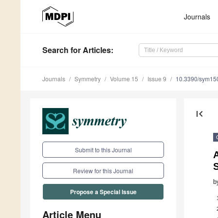
Journals
Search
for Articles
:
Journals
Symmetry
Volume 15
Issue 9
10.3390/sym15
first_page
Submit to this Journal
A
Review for this Journal
b
Propose a Special Issue
Article Menu