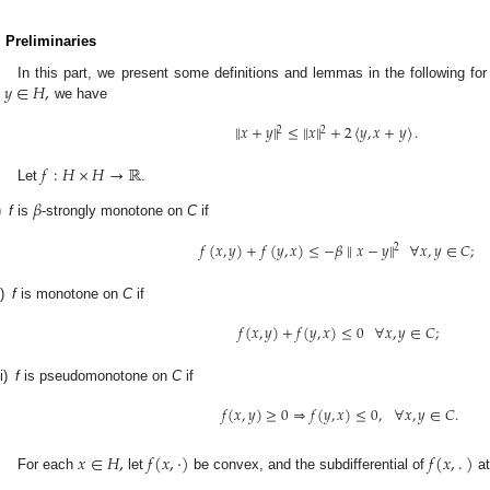
. Preliminaries
,
𝑦
∈
𝐻
,
In this part, we present some definitions and lemmas in the following fo
we have
∥
𝑥
+
𝑦
∥
≤
∥
𝑥
∥
+
2
〈
𝑦
,
𝑥
+
𝑦
〉
.
2
2
𝑓
:
𝐻
×
𝐻
→
ℝ
Let
.
𝛽
)
f
is
-strongly monotone on
C
if
𝑓
(
𝑥
,
𝑦
)
+
𝑓
(
𝑦
,
𝑥
)
≤
−
𝛽
∥
𝑥
−
𝑦
∥
∀
𝑥
,
𝑦
∈
𝐶
;
2
i)
f
is monotone on
C
if
𝑓
(
𝑥
,
𝑦
)
+
𝑓
(
𝑦
,
𝑥
)
≤
0
∀
𝑥
,
𝑦
∈
𝐶
;
ii)
f
is pseudomonotone on
C
if
𝑓
(
𝑥
,
𝑦
)
≥
0
⇒
𝑓
(
𝑦
,
𝑥
)
≤
0
,
∀
𝑥
,
𝑦
∈
𝐶
.
𝑥
∈
𝐻
,
𝑓
(
𝑥
,
·
)
𝑓
(
𝑥
,
.
)
For each
let
be convex, and the subdifferential of
a