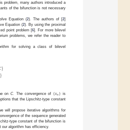
his problem, many authors introduced a
ants of the bifunction is not necessary
olve Equation (
2
). The authors of [
2
]
ve Equation (
2
). By using the proximal
xed point problem [
6
]. For more bilevel
brium problems, we refer the reader to
rithm for solving a class of bilevel
𝐶
}
}
{
𝑥
}
𝑛
one on
C
. The convergence of
is
tions that the Lipschitz-type constant
e will propose iterative algorithms for
g convergence of the sequence generated
itz-type constant of the bifunction is
 our algorithm has efficiency.