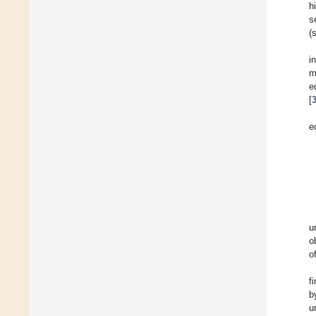
h
s
(
i
m
e
[
e
u
o
o
f
b
u