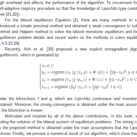
igh overhead and affects the performance of the algorithm. To circumvent t
elf-adaptive stepsize procedure so that the knowledge of Lipschitz-type const
see [
21
,
22
]).
For the bilevel equilibrium Equation (
2
), there are many methods to s
ntroduced a simple proximal method and obtained a weak convergence to sol
ethod and Halpern method to solve the bilevel monotone equilibrium and fi
quilibrium problem details and recent works on the methods to solve equili
3
,
4
,
5
,
23
,
24
].
Recently, Anh et al. [
25
] proposed a new explicit extragradient algo
quilibriums, which is generated by
⎧
𝑥
∈
𝐶

0


𝑦
=
argmin
{
𝜆
(
𝑔
(
𝑥
,
𝑦
)
+
Φ
(
𝑦
)
)
+
∥
𝑦
−
𝑥
∥
:
𝑦
∈
1
2

𝑛
𝑛
𝑛
𝑛
2
⎨
𝑧
=
argmin
{
𝜆
(
𝑔
(
𝑦
,
𝑧
)
+
Φ
(
𝑧
)
)
+
∥
𝑧
−
𝑥
∥
:
𝑧
∈
𝐶

1
2

𝑛
𝑛
𝑛
𝑛
2


𝑥
=
argmin
{
𝛽
𝑓
(
𝑧
,
𝑡
)
+
∥
𝑦
−
𝑧
∥
:
𝑡
∈
𝐶
}
1
2
⎩
𝑛
+
1
𝑛
𝑛
𝑛
2
nder the bifunctions
f
and
g
, which are Lipschitz continuous and monot
btained. Moreover, the strong convergence is obtained under the main assump
f the bifunction is known.
Motivated and inspired by all of the above contributions, in this work, w
inding the solution of the bilevel system of equilibrium problems. The stron
y the proposed method is obtained under the main assumptions that the Lipsch
nknow. Finally, we present a numerical result of our algorithm, which show that