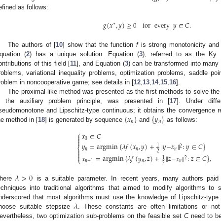
efined as follows:
𝑔
(
𝑥
,
𝑦
)
≥
0
for
every
𝑦
∈
𝐶
.
∗
The authors of [
10
] show that the function
f
is strong monotonicity and o
quation (
2
) has a unique solution. Equation (
3
), referred to as the Ky
ontributions of this field [
11
], and Equation (
3
) can be transformed into many s
roblems, variational inequality problems, optimization problems, saddle po
roblem in noncooperative game; see details in [
12
,
13
,
14
,
15
,
16
].
The proximal-like method was presented as the first methods to solve the
n the auxiliary problem principle, was presented in [
17
]. Under diff
{
𝑥
}
{
𝑦
}
seudomonotone and Lipschitz-type continuous; it obtains the convergence re
𝑛
𝑛
he method in [
18
] is generated by sequence
and
as follows:
⎧
𝑥
∈
𝐶


0

𝑦
=
argmin
{
𝜆
𝑓
(
𝑥
,
𝑦
)
+
∥
𝑦
−
𝑥
∥
:
𝑦
∈
𝐶
}
1
2
⎨
𝑛
𝑛
𝑛

2


𝑥
=
argmin
{
𝜆
𝑓
(
𝑦
,
𝑧
)
+
∥
𝑧
−
𝑥
∥
:
𝑧
∈
𝐶
}
,
1
2
⎩
𝑛
+
1
𝑛
𝑛
2
𝜆
>
0
here
is a suitable parameter. In recent years, many authors paid at
echniques into traditional algorithms that aimed to modify algorithms to 
𝜆
nderscored that most algorithms must use the knowledge of Lipschitz-type c
hoose suitable stepsize
. These constants are often limitations or not 
evertheless, two optimization sub-problems on the feasible set
C
need to be 