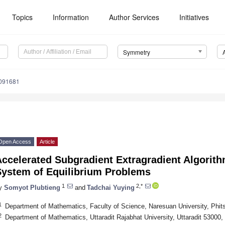
Topics
Information
Author Services
Initiatives
Symmetry
091681
Open Access
Article
ccelerated Subgradient Extragradient Algorithm
System of Equilibrium Problems
1
2,*
y
Somyot Plubtieng
and
Tadchai Yuying
1
Department of Mathematics, Faculty of Science, Naresuan University, Phit
2
Department of Mathematics, Uttaradit Rajabhat University, Uttaradit 53000,