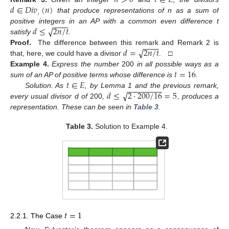
𝑑
∈
𝐷𝑖𝑣
(
𝑛
)
𝑡
that produce representations of n as a sum of
−
−
−
−
√
𝑑
≤
2
𝑛
/
𝑡
positive integers in an AP with a common even difference t
satisfy
.
−
−
−
−
√
𝑑
=
2
𝑛
/
𝑡
Proof.
The difference between this remark and Remark 2 is
that, here, we could have a divisor
. □
𝑡
=
16
Example
4.
Express the number
200
in all possible ways as a
𝑡
∈
𝐸
sum of an AP of positive terms whose difference is
.
−
−
−
−
−
−
−
−
√
𝑑
≤
2
·
200
/
16
=
5
Solution. As
, by Lemma 1 and the previous remark,
every usual divisor d of
200
,
, produces a
representation. These can be seen in
Table 3
.
Table 3.
Solution to Example 4.
𝑡
=
1
2.2.1. The Case