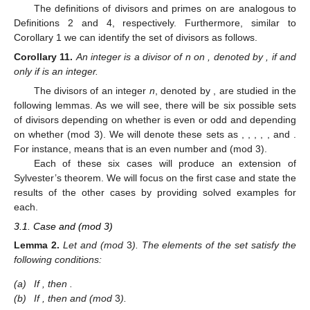
The definitions of divisors and primes on
are analogous to
Definitions 2 and 4, respectively. Furthermore, similar to
Corollary 1 we can identify the set of divisors as follows.
Corollary
11.
An integer
is a divisor of n on
, denoted by
, if and
only if
is an integer.
The divisors of an integer
n
, denoted by
, are studied in the
following lemmas. As we will see, there will be six possible sets
of divisors depending on whether
is even or odd and depending
on whether
(mod 3). We will denote these sets as
,
,
,
,
, and
.
For instance,
means that
is an even number and
(mod 3).
Each of these six cases will produce an extension of
Sylvester’s theorem. We will focus on the first case and state the
results of the other cases by providing solved examples for
each.
3.1. Case
and
(mod 3)
Lemma
2.
Let
and
(mod
3
). The elements of the set
satisfy the
following conditions:
(a)
If
, then
.
(b)
If
, then
and
(mod
3
).