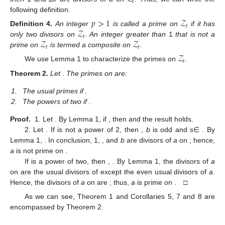
𝑡
following definition.
𝑝
>
1
𝒵
𝑡
𝒵
Definition
4.
An integer
is called a prime on
if it has
𝑡
𝒵
𝒵
only two divisors on
. An integer greater than
1
that is not a
𝑡
𝑡
prime on
is termed a composite on
.
𝒵
𝑡
We use Lemma 1 to characterize the primes on
.
Theorem
2.
Let
. The primes on
are:
1.
The usual primes if
.
2.
The powers of two if
.
Proof.
1. Let
. By Lemma 1, if
, then
and the result holds.
2. Let
. If
is not a power of 2, then
,
b
is odd and
s
∈
. By
Lemma 1,
. In conclusion, 1,
, and
b
are divisors of
a
on
; hence,
a
is not prime on
.
If
is a power of two, then
,
. By Lemma 1, the divisors of
a
on
are the usual divisors of
except the even usual divisors of
a
.
Hence, the divisors of
a
on
are
; thus,
a
is prime on
. □
As we can see, Theorem 1 and Corollaries 5, 7 and 8 are
encompassed by Theorem 2.