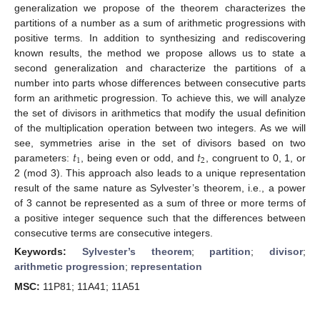
generalization we propose of the theorem characterizes the
partitions of a number as a sum of arithmetic progressions with
positive terms. In addition to synthesizing and rediscovering
known results, the method we propose allows us to state a
second generalization and characterize the partitions of a
number into parts whose differences between consecutive parts
form an arithmetic progression. To achieve this, we will analyze
the set of divisors in arithmetics that modify the usual definition
of the multiplication operation between two integers. As we will
𝑡
𝑡
see, symmetries arise in the set of divisors based on two
1
2
parameters:
, being even or odd, and
, congruent to 0, 1, or
2 (mod 3). This approach also leads to a unique representation
result of the same nature as Sylvester’s theorem, i.e., a power
of 3 cannot be represented as a sum of three or more terms of
a positive integer sequence such that the differences between
consecutive terms are consecutive integers.
Keywords:
Sylvester’s theorem
;
partition
;
divisor
;
arithmetic progression
;
representation
MSC:
11P81; 11A41; 11A51