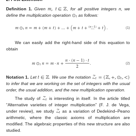
𝑚
,
𝑡
∈
ℤ
⊙
Definition
1.
Given
, for all positive integers n, we
𝑡
define the multiplication operation
as follows:
𝑚
⊙
𝑛
=
𝑚
+
(
𝑚
+
𝑡
)
+
…
+
(
𝑚
+
𝑡
+
…
+
𝑡
)
.
(
𝑛
−
1
)
𝑡
(1)
We can easily add the right-hand side of this equation to
obtain
𝑛
·
(
𝑛
−
1
)
·
𝑡
𝑚
⊙
𝑛
=
𝑚
·
𝑛
+
.
2
𝑡
(2)
𝑡
∈
ℤ
𝒵
=
{
ℤ
,
+
,
⊙
,
<
}
𝑡
𝑡
Notation
1.
Let
. We use the notation
to infer that we are working on the set of integers with the usual
order, the usual addition, and the new multiplication operation.
𝒵
𝑡
The study of
is interesting in itself. In the article titled
𝒵
“Alternative varieties of integer multiplication” (F. J. de Vega,
𝑡
under review), we study
as a variation of Dedekind–Peano
arithmetic, where the classic axioms of multiplication are
modified. The algebraic properties of this new structure are also
studied.