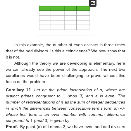
In this example, the number of even divisors is three times
that of the odd divisors. Is this a coincidence? We now show that
it is not.
Although the theory we are developing is elementary, here
we can already see the power of the approach. The next two
corollaries would have been challenging to prove without this
focus on the problem.
Corollary
12.
Let
be the prime factorization of n, where
are
distinct primes congruent to
1
(mod
3
) and a is even. The
number of representations of n as the sum of integer sequences
in which the differences between consecutive terms
form an AP
whose first term is an even number with common difference
congruent to
1
(mod
3
) is given by
.
Proof.
By point (a) of Lemma 2, we have
even and
odd divisors