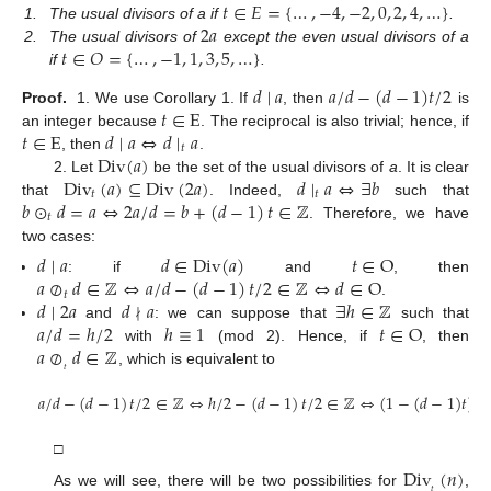
𝑡
∈
𝐸
=
{
…
,
−
4
,
−
2
,
0
,
2
,
4
,
…
}
2
𝑎
1.
The usual divisors of a if
.
𝑡
∈
𝑂
=
{
…
,
−
1
,
1
,
3
,
5
,
…
}
2.
The usual divisors of
except the even usual divisors of a
if
.
𝑑
∣
𝑎
𝑎
/
𝑑
−
(
𝑑
−
1
)
𝑡
/
2
𝑡
∈
E
Proof.
1. We use Corollary 1. If
, then
is
𝑡
∈
E
𝑑
∣
𝑎
⇔
𝑑
∣
𝑎
an integer because
. The reciprocal is also trivial; hence, if
𝑡
Div
(
𝑎
)
, then
.
Div
(
𝑎
)
⊆
Div
(
2
𝑎
)
𝑑
∣
𝑎
⇔
∃
𝑏
2. Let
be the set of the usual divisors of
a
. It is clear
𝑡
𝑡
𝑏
⊙
𝑑
=
𝑎
⇔
2
𝑎
/
𝑑
=
𝑏
+
(
𝑑
−
1
)
𝑡
∈
ℤ
that
. Indeed,
such that
𝑡
. Therefore, we have
two cases:
𝑑
∣
𝑎
𝑑
∈
Div
(
𝑎
)
𝑡
∈
O
𝑎
⊘
𝑑
∈
ℤ
⇔
𝑎
/
𝑑
−
(
𝑑
−
1
)
𝑡
/
2
∈
ℤ
⇔
𝑑
∈
O
: if
and
, then
𝑡
𝑑
∣
2
𝑎
𝑑
∤
𝑎
∃
ℎ
∈
ℤ
.
𝑎
/
𝑑
=
ℎ
/
2
ℎ
≡
1
𝑡
∈
O
and
: we can suppose that
such that
𝑎
⊘
𝑑
∈
ℤ
with
(mod 2). Hence, if
, then
𝑡
, which is equivalent to
𝑎
/
𝑑
−
(
𝑑
−
1
)
𝑡
/
2
∈
ℤ
⇔
ℎ
/
2
−
(
𝑑
−
1
)
𝑡
/
2
∈
ℤ
⇔
(
1
−
(
𝑑
−
1
)
𝑡
)
/
2
□
Div
(
𝑛
)
𝑡
As we will see, there will be two possibilities for
,