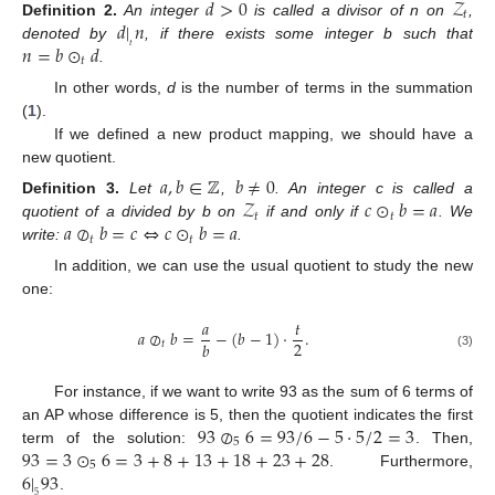
𝑑
>
0
𝒵
𝑡
𝑑
|
𝑛
Definition
2.
An integer
is called a divisor of n on
,
𝑛
=
𝑏
⊙
𝑑
𝑡
denoted by
, if there exists some integer b such that
𝑡
.
In other words,
d
is the number of terms in the summation
(
1
).
If we defined a new product mapping, we should have a
new quotient.
𝑎
,
𝑏
∈
ℤ
𝑏
≠
0
𝒵
𝑐
⊙
𝑏
=
𝑎
Definition
3.
Let
,
. An integer c is called a
𝑡
𝑡
𝑎
⊘
𝑏
=
𝑐
⇔
𝑐
⊙
𝑏
=
𝑎
quotient of a divided by b on
if and only if
. We
𝑡
𝑡
write:
.
In addition, we can use the usual quotient to study the new
one:
𝑎
𝑡
𝑎
⊘
𝑏
=
−
(
𝑏
−
1
)
·
.
2
𝑏
𝑡
(3)
For instance, if we want to write 93 as the sum of 6 terms of
93
⊘
6
=
93
/
6
−
5
·
5
/
2
=
3
an AP whose difference is 5, then the quotient indicates the first
5
93
=
3
⊙
6
=
3
+
8
+
13
+
18
+
23
+
28
term of the solution:
. Then,
5
6
|
93
. Furthermore,
5
.