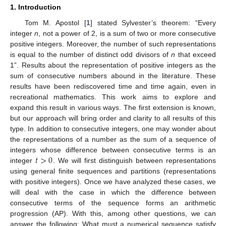
1. Introduction
Tom M. Apostol [
1
] stated Sylvester’s theorem: “Every
integer
n
, not a power of 2, is a sum of two or more consecutive
positive integers. Moreover, the number of such representations
is equal to the number of distinct odd divisors of
n
that exceed
1”. Results about the representation of positive integers as the
sum of consecutive numbers abound in the literature. These
results have been rediscovered time and time again, even in
recreational mathematics. This work aims to explore and
expand this result in various ways. The first extension is known,
but our approach will bring order and clarity to all results of this
type. In addition to consecutive integers, one may wonder about
the representations of a number as the sum of a sequence of
𝑡
>
0
integers whose difference between consecutive terms is an
integer
. We will first distinguish between representations
using general finite sequences and partitions (representations
with positive integers). Once we have analyzed these cases, we
will deal with the case in which the difference between
consecutive terms of the sequence forms an arithmetic
progression (AP). With this, among other questions, we can
answer the following: What must a numerical sequence satisfy