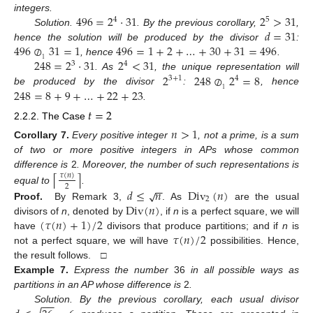
496
=
2
·
31
2
>
31
integers.
4
5
𝑑
=
31
Solution.
. By the previous corollary,
,
496
⊘
31
=
1
496
=
1
+
2
+
…
+
30
+
31
=
496
hence the solution will be produced by the divisor
:
248
=
2
·
31
2
<
31
1
, hence
.
3
4
2
248
⊘
2
=
8
. As
, the unique representation will
3
+
1
4
248
=
8
+
9
+
…
+
22
+
23
1
be produced by the divisor
:
, hence
.
𝑡
=
2
2.2.2. The Case
𝑛
>
1
Corollary
7.
Every positive integer
, not a prime, is a sum
of two or more positive integers in APs whose common
difference is
2
. Moreover, the number of such representations is
⌈
⌉
𝜏
(
𝑛
)
−
−
2
equal to
.
𝑑
≤
𝑛
Div
(
𝑛
)
√
2
Div
(
𝑛
)
Proof.
By Remark 3,
. As
are the usual
(
𝜏
(
𝑛
)
+
1
)
/
2
divisors of
n
, denoted by
, if
n
is a perfect square, we will
𝜏
(
𝑛
)
/
2
have
divisors that produce partitions; and if
n
is
not a perfect square, we will have
possibilities. Hence,
the result follows. □
Example
7.
Express the number
36
in all possible ways as
partitions in an AP whose difference is
2
.
−
−
Solution. By the previous corollary, each usual divisor