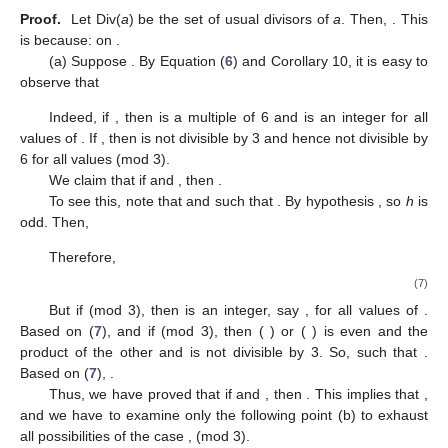
Proof.
Let Div(
a
) be the set of usual divisors of
a
. Then,
. This
is because:
on
.
(a) Suppose
. By Equation (
6
) and Corollary 10, it is easy to
observe that
Indeed, if
, then
is a multiple of 6 and
is an integer for all
values of
. If
, then
is not divisible by 3 and hence not divisible by
6 for all values
(mod 3).
We claim that if
and
, then
.
To see this, note that
and
such that
. By hypothesis
, so
h
is
odd. Then,
Therefore,
(7)
But if
(mod 3), then
is an integer, say
, for all values of
.
Based on (
7
),
and if
(mod 3), then (
) or (
) is even and the
product of the other and
is not divisible by 3. So,
such that
.
Based on (
7
),
.
Thus, we have proved that if
and
, then
. This implies that
,
and we have to examine only the following point (b) to exhaust
all possibilities of the case
,
(mod 3).