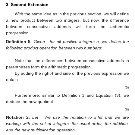
3. Second Extension
With the same idea as in the previous section, we will define
a new product between two integers, but now, the difference
between consecutive addends will form the arithmetic
progression
.
Definition
5.
Given
, for all positive integers n, we define the
following product operation between two numbers:
Note that the differences between consecutive addends in
parentheses form the arithmetic progression
.
By adding the right-hand side of the previous expression we
obtain
(5)
Furthermore, similar to Definition 3 and Equation (
3
), we
deduce the new quotient:
(6)
Notation
2.
Let
. We use the notation
to infer that we are
working with the set of integers, the usual order, the addition,
and the new multiplication operation.