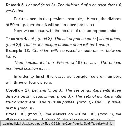
Remark
5.
Let
and
(mod
3
). The divisors d of n on
such that
> 0
verify that
.
For instance, in the previous example,
. Hence, the divisors
of 50 on
greater than 6 will not produce partitions.
Now, we continue with the results of unique representation.
Theorem
4.
Let
,
(mod
3
). The set of primes on
is
{
usual prime,
(mod
3
)
}
. That is, the unique divisors of
on
will be
1
and p.
Example
12.
Consider
with consecutive differences between
terms
,
.
Then,
implies that the divisors of
189
on
are
. The unique
non trivial solution is:
,
,
.
In order to finish this case, we consider sets of numbers
with three or four divisors.
Corollary
17.
Let
and
(mod
3
). The set of numbers with three
divisors on
is
{
usual prime,
(mod
3
)
}
. The sets of numbers with
four divisors are
{
and q usual primes,
(mod
3
)
}
and
{
, p usual
prime,
(mod
3
)
}
.
Proof.
If
,
(mod 3), the divisors on
will be
. If
,
(mod 3), the
divisors on
will be
. If
,
(mod 3), the divisors on
will be
. □
Loading web-font Gyre-Pagella/Size5/Regular