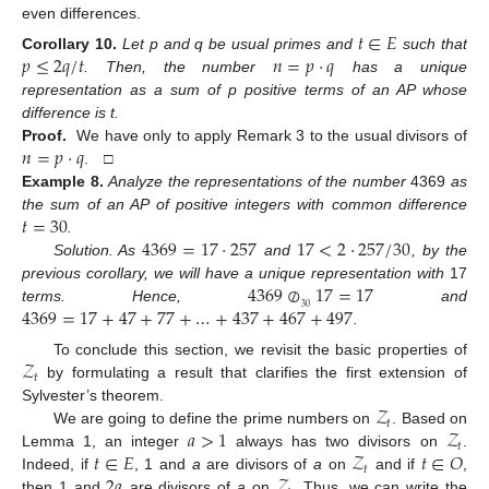
even differences.
𝑡
∈
𝐸
𝑝
≤
2
𝑞
/
𝑡
𝑛
=
𝑝
·
𝑞
Corollary
10.
Let p and q be usual primes and
such that
. Then, the number
has a unique
representation as a sum of p positive terms of an AP whose
difference is t.
𝑛
=
𝑝
·
𝑞
Proof.
We have only to apply Remark 3 to the usual divisors of
. □
Example
8.
Analyze the representations of the number
4369
as
14. May
15. May
16. May
17. May
18. May
19. May
20. May
21. May
22. May
24. May
25. May
26. May
27. May
28. May
29. May
30. May
31. May
1. Jun
3. Jun
4. Jun
5. Jun
6. Jun
7. Jun
8. Jun
9. Jun
10. Jun
11. Jun
13. Jun
14. Jun
15. Jun
16. Jun
17. Jun
18. Jun
19. Jun
20. Jun
21. Jun
23. Jun
24. Jun
25. Jun
26. Jun
27. Jun
28. Jun
29. Jun
30. Jun
1. Jul
3. Jul
4. Jul
5. Jul
6. Jul
7. Jul
8. Jul
9. Jul
10. Jul
11. Jul
13. Jul
14. Jul
15. Jul
16. Jul
17. Jul
18. Jul
19. Jul
20. Jul
21. Jul
23. Jul
24. Jul
25. Jul
26. Jul
27. Jul
28. Jul
29. Jul
30. Jul
31. Jul
2. Aug
3. Aug
4. Aug
5. Aug
6. Aug
7. Aug
8. Aug
9. Aug
10. Aug
𝑡
=
30
the sum of an AP of positive integers with common difference
4369
=
17
·
257
17
<
2
·
257
/
30
.
Solution. As
and
, by the
4369
⊘
17
=
17
previous corollary, we will have a unique representation with
17
4369
=
17
+
47
+
77
+
…
+
437
+
467
+
497
30
terms. Hence,
and
.
𝒵
To conclude this section, we revisit the basic properties of
𝑡
by formulating a result that clarifies the first extension of
𝒵
Sylvester’s theorem.
𝑡
𝑎
>
1
𝒵
We are going to define the prime numbers on
. Based on
𝑡
𝑡
∈
𝐸
𝒵
𝑡
∈
𝑂
Lemma 1, an integer
always has two divisors on
.
𝑡
2
𝑎
𝒵
Indeed, if
, 1 and
a
are divisors of
a
on
and if
,
then 1 and
are divisors of
a
on
. Thus, we can write the