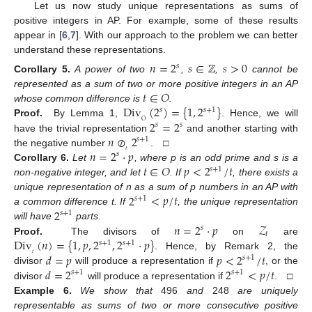
Let us now study unique representations as sums of
positive integers in AP. For example, some of these results
appear in [
6
,
7
]. With our approach to the problem we can better
understand these representations.
𝑛
=
2
𝑠
∈
ℤ
𝑠
>
0
𝑠
Corollary
5.
A power of two
,
,
cannot be
𝑡
∈
𝑂
represented as a sum of two or more positive integers in an AP
Div
(
2
)
=
{
1
,
2
}
whose common difference is
.
𝑠
𝑠
+
1
2
=
2
O
Proof.
By Lemma 1,
. Hence, we will
𝑠
𝑠
𝑛
⊘
2
have the trivial representation
and another starting with
𝑠
+
1
𝑛
=
2
·
𝑝
𝑡
the negative number
. □
𝑠
𝑡
∈
𝑂
𝑝
<
2
/
𝑡
Corollary
6.
Let
, where p is an odd prime and s is a
𝑠
+
1
non-negative integer, and let
. If
, there exists a
2
<
𝑝
/
𝑡
unique representation of n as a sum of p numbers in an AP with
𝑠
+
1
2
a common difference t. If
, the unique representation
𝑠
+
1
𝑛
=
2
·
𝑝
𝒵
will have
parts.
𝑠
𝑡
Div
(
𝑛
)
=
{
1
,
𝑝
,
2
,
2
·
𝑝
}
Proof.
The divisors of
on
are
𝑠
+
1
𝑠
+
1
𝑑
=
𝑝
𝑝
<
2
/
𝑡
𝑡
. Hence, by Remark 2, the
𝑠
+
1
𝑑
=
2
2
<
𝑝
/
𝑡
divisor
will produce a representation if
, or the
𝑠
+
1
𝑠
+
1
divisor
will produce a representation if
. □
Example
6.
We show that
496
and
248
are uniquely
representable as sums of two or more consecutive positive