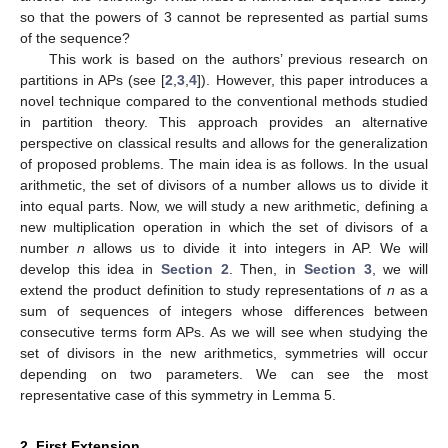
so that the powers of 3 cannot be represented as partial sums
of the sequence?
This work is based on the authors’ previous research on
partitions in APs (see [
2
,
3
,
4
]). However, this paper introduces a
novel technique compared to the conventional methods studied
in partition theory. This approach provides an alternative
perspective on classical results and allows for the generalization
of proposed problems. The main idea is as follows. In the usual
arithmetic, the set of divisors of a number allows us to divide it
into equal parts. Now, we will study a new arithmetic, defining a
new multiplication operation in which the set of divisors of a
number
n
allows us to divide it into integers in AP. We will
develop this idea in
Section 2
. Then, in
Section 3
, we will
extend the product definition to study representations of
n
as a
sum of sequences of integers whose differences between
consecutive terms form APs. As we will see when studying the
set of divisors in the new arithmetics, symmetries will occur
depending on two parameters. We can see the most
representative case of this symmetry in Lemma 5.
2. First Extension