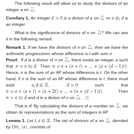
𝒵
The following result will allow us to study the divisors of an
𝑡
integer
a
on
.
𝑑
>
0
𝒵
⇔
𝑎
⊘
𝑑
𝑡
𝑡
Corollary
1.
An integer
is a divisor of a on
is
an integer.
𝒵
𝑡
What is the significance of divisors of
n
on
? We can see
it in the following remark.
𝒵
𝑡
Remark
1.
If we have the divisors of n on
, then we have the
𝒵
arithmetic progressions whose difference is t with sum n.
𝑡
𝑛
=
𝑎
⊙
𝑑
𝑛
=
𝑎
+
(
𝑎
+
𝑡
)
+
…
+
(
𝑎
+
(
𝑑
−
1
)
𝑡
)
Proof.
If
d
is a divisor of
n
on
, there exists an integer
a
such
𝑡
that
. Then
.
Hence,
n
is the sum of an AP whose difference is
t
. On the other
𝑎
,
𝑑
∈
ℤ
𝑑
>
0
hand, if
n
is the sum of an AP whose difference is
t
, there must
𝑛
=
𝑎
+
(
𝑎
+
𝑡
)
+
(
𝑎
+
2
𝑡
)
+
…
+
(
𝑎
+
(
𝑑
−
1
)
𝑡
)
exist
,
such that
𝑛
=
𝑎
⊙
𝑑
𝒵
. Then
𝑡
𝑡
and
d
is a divisor of
n
on
. □
𝒵
𝑡
That is it! By calculating the divisors of a number on
, we
obtain its representations as the sum of integers in AP.
𝑡
,
𝑎
∈
ℤ
𝒵
𝑡
𝐷𝑖𝑣
(
𝑎
)
Lemma
1.
Let
. The set of divisors of a on
, denoted
𝑡
by
, consists of