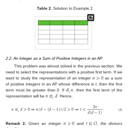
Table 2.
Solution to Example 2.
2.2. An Integer as a Sum of Positive Integers in an AP
This problem was almost solved in the previous section. We
𝑛
>
0
need to select the representations with a positive first term. If we
want to study the representation of an integer
as a sum
𝑑
|
𝑛
of positive integers in an AP whose difference is
t
, then the first
𝑛
⊘
𝑑
𝑡
term must be greater than 0. If
, then the first term of the
𝑡
representation will be
. Hence,
2
𝑛
𝑛
⊘
𝑑
>
0
⇔
𝑛
/
𝑑
−
(
𝑑
−
1
)
𝑡
/
2
>
0
⇔
𝑡
<
.
𝑑
(
𝑑
−
1
)
𝑡
(4)
𝑛
>
0
𝑡
∈
𝑂
Remark
2.
Given an integer
and
, the divisors