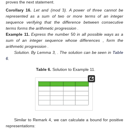
proves the next statement.
Corollary
16.
Let
and
(mod
3
). A power of three cannot be
represented as a sum of two or more terms of an integer
sequence
verifying that the difference between consecutive
terms forms the arithmetic progression
.
Example
11.
Express the number
50
in all possible ways as a
sum of an integer sequence
whose differences
, form the
arithmetic progression
.
Solution. By Lemma 3,
. The solution can be seen in
Table
6
.
Table 6.
Solution to Example 11.
Similar to Remark 4, we can calculate a bound for positive
representations: