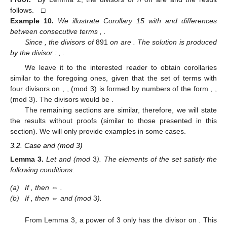
follows. □
Example
10.
We illustrate Corollary 15 with
and differences
between consecutive terms
,
.
Since
, the divisors of
891
on
are
. The solution is produced
by the divisor
:
,
.
We leave it to the interested reader to obtain corollaries
similar to the foregoing ones, given that the set of terms with
four divisors on
,
,
(mod 3) is formed by numbers of the form
,
,
(mod 3). The divisors would be
.
The remaining sections are similar, therefore, we will state
the results without proofs (similar to those presented in this
section). We will only provide examples in some cases.
3.2. Case
and
(mod 3)
Lemma
3.
Let
and
(mod
3
). The elements of the set
satisfy the
following conditions:
(a)
If
, then
⇔
.
(b)
If
, then
⇔
and
(mod
3
).
From Lemma 3, a power of 3 only has the divisor
on
. This