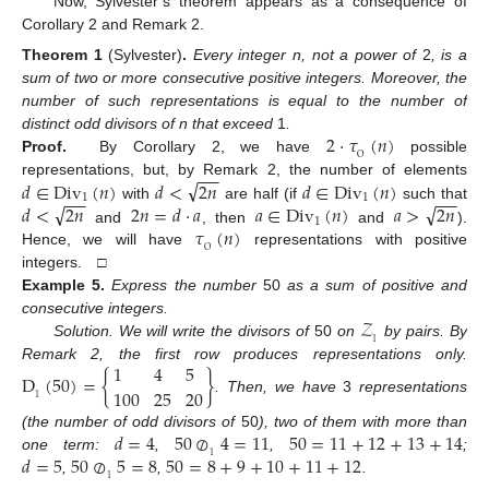
Now, Sylvester’s theorem appears as a consequence of
Corollary 2 and Remark 2.
Theorem
1
(Sylvester)
.
Every integer n, not a power of
2
, is a
sum of two or more consecutive positive integers. Moreover, the
number of such representations is equal to the number of
2
·
𝜏
(
𝑛
)
distinct odd divisors of n that exceed
1
.
O
Proof.
By Corollary 2, we have
possible
−
−
√
𝑑
∈
Div
(
𝑛
)
𝑑
<
2
𝑛
𝑑
∈
Div
(
𝑛
)
representations, but, by Remark 2, the number of elements
−
−
−
−
1
1
√
√
𝑑
<
2
𝑛
2
𝑛
=
𝑑
·
𝑎
𝑎
∈
Div
(
𝑛
)
𝑎
>
2
𝑛
with
are half (if
such that
1
𝜏
(
𝑛
)
and
, then
and
).
O
Hence, we will have
representations with positive
integers. □
Example
5.
Express the number
50
as a sum of positive and
𝒵
consecutive integers.
1
Solution. We will write the divisors of
50
on
by pairs. By
1
4
5
Remark 2, the first row produces representations only.
D
(
50
)
=
{
}
100
25
20
1
. Then, we have
3
representations
𝑑
=
4
50
⊘
4
=
11
50
=
11
+
12
+
13
+
14
(the number of odd divisors of
50
), two of them with more than
𝑑
=
5
50
⊘
5
=
8
50
=
8
+
9
+
10
+
11
+
12
1
one term:
,
,
;
1
,
,
.