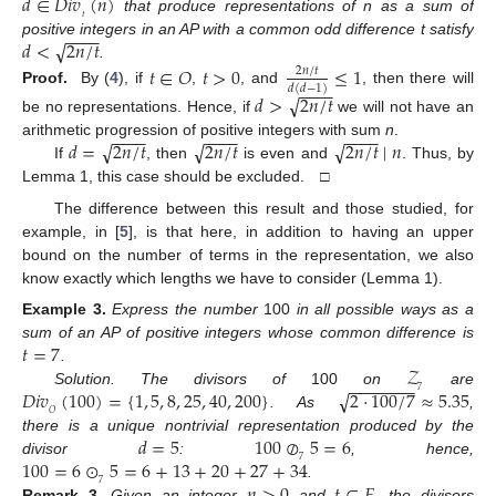
𝑑
∈
𝐷𝑖𝑣
(
𝑛
)
𝑡
that produce representations of n as a sum of
−
−
−
−
√
𝑑
<
2
𝑛
/
𝑡
positive integers in an AP with a common odd difference t satisfy
.
𝑡
∈
𝑂
𝑡
>
0
≤
1
2
𝑛
/
𝑡
−
−
−
−
𝑑
(
𝑑
−
1
)
Proof.
By (
4
), if
,
, and
, then there will
√
𝑑
>
2
𝑛
/
𝑡
be no representations. Hence, if
we will not have an
−
−
−
−
−
−
−
−
−
−
−
−
√
√
√
𝑑
=
2
𝑛
/
𝑡
2
𝑛
/
𝑡
2
𝑛
/
𝑡
∣
𝑛
arithmetic progression of positive integers with sum
n
.
If
, then
is even and
. Thus, by
Lemma 1, this case should be excluded. □
The difference between this result and those studied, for
example, in [
5
], is that here, in addition to having an upper
bound on the number of terms in the representation, we also
know exactly which lengths we have to consider (Lemma 1).
Example
3.
Express the number
100
in all possible ways as a
𝑡
=
7
sum of an AP of positive integers whose common difference is
𝒵
.
−
−
−
−
−
−
−
√
𝐷𝑖𝑣
(
100
)
=
{
1
,
5
,
8
,
25
,
40
,
200
}
2
·
100
/
7
≈
5.35
7
Solution. The divisors of
100
on
are
𝑂
. As
,
𝑑
=
5
100
⊘
5
=
6
there is a unique nontrivial representation produced by the
100
=
6
⊙
5
=
6
+
13
+
20
+
27
+
34
7
divisor
:
, hence,
𝑛
>
0
𝑡
∈
𝐸
7
.
Remark
3.
Given an integer
and
, the divisors