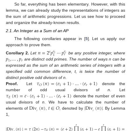
So far, everything has been elementary. However, with this
lemma, we can already study the representations of integers as
the sum of arithmetic progressions. Let us see how to proceed
and organize the already-known results.
2.1. An Integer as a Sum of an AP
The following corollaries appear in [
5
]. Let us apply our
approach to prove them.
𝑛
=
2
𝑝
⋯
𝑝
𝑒
𝑒
𝑒
𝑟
1
𝑟
1
𝑝
,
…
,
𝑝
Corollary
2.
Let
be any positive integer, where
1
𝑟
are distinct odd primes. The number of ways n can be
expressed as the sum of an arithmetic series of integers with a
specified odd common difference, t, is twice the number of
𝜏
(
𝑛
)
=
(
𝑒
+
1
)
·
…
·
(
𝑒
+
1
)
distinct positive odd divisors of n.
1
𝑟
𝑂
Proof.
Let
denote the
𝜏
(
𝑛
)
=
𝑒
·
(
𝑒
+
1
)
·
…
·
(
𝑒
+
1
)
number of odd usual divisors of
n
. Let
𝐸
1
𝑟
denote the number of even
Div
(
𝑛
)
𝑡
∈
𝑂
|
Div
(
𝑛
)
|
usual divisors of
n
. We have to calculate the number of
𝑡
𝑡
elements of
,
, denoted by
. By Lemma
1,
𝑟
𝑟
|
Div
(
𝑛
)
|
=
𝜏
(
2
𝑛
)
−
𝜏
(
𝑛
)
=
(
𝑒
+
2
)
∏
(
𝑒
+
1
)
−
𝑒
∏
(
𝑒
+
1
)
=
2
𝜏
𝐸
𝑖
𝑖