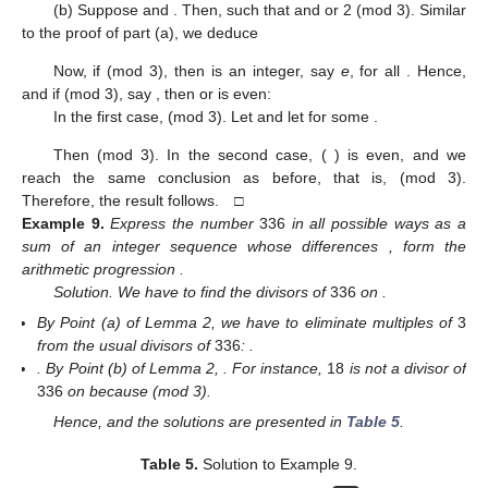
(b) Suppose
and
. Then,
such that
and
or 2 (mod 3). Similar
to the proof of part (a), we deduce
Now, if
(mod 3), then
is an integer, say
e
, for all
. Hence,
and if
(mod 3), say
, then
or
is even:
In the first case,
(mod 3). Let
and let
for some
.
Then
(mod 3). In the second case, (
) is even, and we
reach the same conclusion as before, that is,
(mod 3).
Therefore, the result follows. □
Example
9.
Express the number
336
in all possible ways as a
sum of an integer sequence
whose differences
, form the
arithmetic progression
.
Solution. We have to find the divisors of
336
on
.
By Point (a) of Lemma 2, we have to eliminate multiples of
3
from the usual divisors of
336
:
.
. By Point (b) of Lemma 2,
. For instance,
18
is not a divisor of
336
on
because
(mod 3).
Hence,
and the solutions are presented in
Table 5
.
Table 5.
Solution to Example 9.