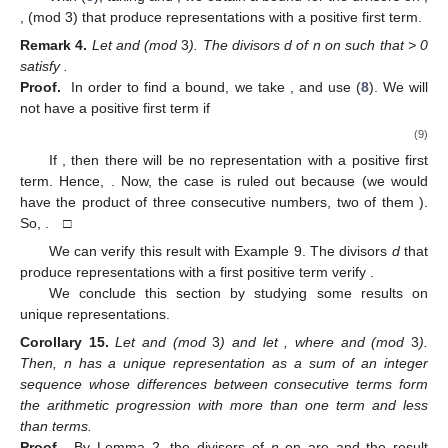
,
(mod 3) that produce representations with a positive first term.
Remark
4.
Let
and
(mod
3
). The divisors d of n on
such that
> 0
satisfy
.
Proof.
In order to find a bound, we take
,
and use (
8
). We will
not have a positive first term if
(9)
If
, then there will be no representation with a positive first
term. Hence,
. Now, the case
is ruled out because
(we would
have the product of three consecutive numbers, two of them
).
So,
. □
We can verify this result with Example 9. The divisors
d
that
produce representations with a first positive term verify
.
We conclude this section by studying some results on
unique representations.
Corollary
15.
Let
and
(mod
3
) and let
, where
and
(mod
3
).
Then, n has a unique representation as a sum of an integer
sequence whose differences between consecutive terms form
the arithmetic progression
with more than one term and less
than
terms.
Proof.
By Lemma 2, the divisors of
n
on
are
and the result