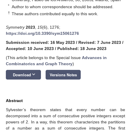
*
Author to whom correspondence should be addressed.
†
These authors contributed equally to this work.
Symmetry
2023
,
15
(6), 1276;
https://doi.org/10.3390/sym15061276
Submission received: 16 May 2023
/
Revised: 7 June 2023
/
Accepted: 10 June 2023
/
Published: 18 June 2023
(This article belongs to the Special Issue
Advances in
Combinatorics and Graph Theory
)
keyboard_arrow_down
Download
Versions Notes
Abstract
Sylvester’s theorem states that every number can be
decomposed into a sum of consecutive positive integers except
powers of 2. In a way, this theorem characterizes the partitions
of a number as a sum of consecutive integers. The first