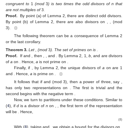
congruent to
1
(mod
3
) is two times the odd divisors of n that
are not multiples of
3
.
Proof.
By point (a) of Lemma 2, there are
distinct odd divisors.
By point (b) of Lemma 2, there are also
divisors on
,
,
(mod
3). □
The following theorem can be a consequence of Lemma 2
or the last corollary.
Theorem
3.
Let
,
(mod
3
). The set of primes on
is
.
Proof.
If
and
, then
,
,
and
. By Lemma 2, 1,
b
, and
are divisors
of
a
on
. Hence,
a
is not prime on
.
Finally, if
, by Lemma 2, the unique divisors of
a
on
are 1
and
. Hence,
a
is prime on
. □
It follows that if
and
(mod 3), then a power of three, say
,
has only two representations on
. The first is trivial and the
second begins with the negative term
.
Now, we turn to partitions under these conditions. Similar to
(
4
), if
d
is a divisor of
n
on
,
, the first term of the representation
will be
. Hence,
(8)
With (
8
), taking
and
, we obtain a bound for the divisors on
,