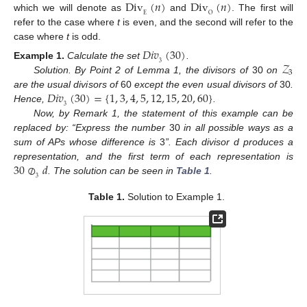
Div
(
𝑛
)
Div
(
𝑛
)
E
O
which we will denote as
and
. The first will
refer to the case where
t
is even, and the second will refer to the
case where
t
is odd.
𝐷𝑖𝑣
(
30
)
𝒵
3
Example
1.
Calculate the set
.
3
Solution. By Point 2 of Lemma 1, the divisors of
30
on
𝐷𝑖𝑣
(
30
)
=
{
1
,
3
,
4
,
5
,
12
,
15
,
20
,
60
}
are the usual divisors of
60
except the even usual divisors of
30
.
3
Hence,
.
Now, by Remark 1, the statement of this example can be
replaced by: “Express the number
30
in all possible ways as a
sum of APs whose difference is
3
”. Each divisor d produces a
30
⊘
𝑑
representation, and the first term of each representation is
3
. The solution can be seen in
Table 1
.
Table 1.
Solution to Example 1.