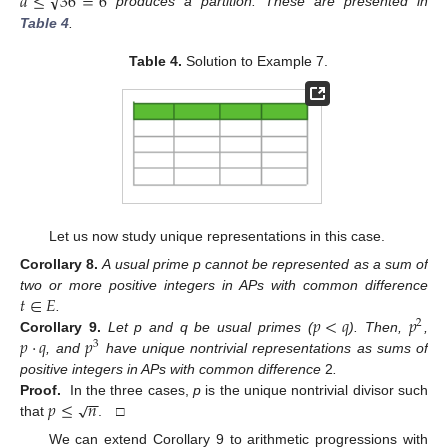
√
𝑑
≤
36
=
6
produces a partition. These are presented in
Table 4
.
Table 4.
Solution to Example 7.
Let us now study unique representations in this case.
Corollary
8.
A usual prime p cannot be represented as a sum of
𝑡
∈
𝐸
two or more positive integers in APs with common difference
𝑝
<
𝑞
𝑝
.
2
𝑝
·
𝑞
𝑝
Corollary
9.
Let p and q be usual primes (
). Then,
,
3
, and
have unique nontrivial representations as sums of
positive integers in APs with common difference
2
.
−
−
𝑝
≤
𝑛
√
Proof.
In the three cases,
p
is the unique nontrivial divisor such
that
. □
We can extend Corollary 9 to arithmetic progressions with