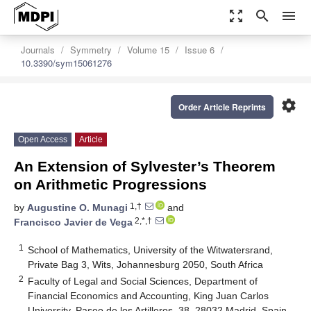
zoom_out_map
search
menu
Journals
Symmetry
Volume 15
Issue 6
10.3390/sym15061276
settings
Order Article Reprints
Open Access
Article
An Extension of Sylvester’s Theorem
on Arithmetic Progressions
1,†
by
Augustine O. Munagi
and
2,*,†
Francisco Javier de Vega
1
School of Mathematics, University of the Witwatersrand,
Private Bag 3, Wits, Johannesburg 2050, South Africa
2
Faculty of Legal and Social Sciences, Department of
Financial Economics and Accounting, King Juan Carlos
University, Paseo de los Artilleros, 38, 28032 Madrid, Spain