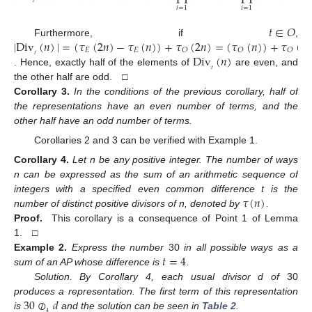
𝑡
𝑖
=
1
𝑖
=
1
𝑡
∈
𝑂
|
Div
(
𝑛
)
|
=
(
𝜏
(
2
𝑛
)
−
𝜏
(
𝑛
)
)
+
𝜏
(
2
𝑛
)
=
(
𝜏
(
𝑛
)
)
+
𝜏
(
𝑛
)
Furthermore, if
,
𝐸
𝐸
𝑂
𝑂
𝑂
Div
(
𝑛
)
𝑡
𝑡
. Hence, exactly half of the elements of
are even, and
the other half are odd. □
Corollary
3.
In the conditions of the previous corollary, half of
the representations have an even number of terms, and the
other half have an odd number of terms.
Corollaries 2 and 3 can be verified with Example 1.
Corollary
4.
Let n be any positive integer. The number of ways
n can be expressed as the sum of an arithmetic sequence of
𝜏
(
𝑛
)
integers with a specified even common difference t is the
number of distinct positive divisors of n, denoted by
.
Proof.
This corollary is a consequence of Point 1 of Lemma
1. □
𝑡
=
4
Example
2.
Express the number
30
in all possible ways as a
sum of an AP whose difference is
.
Solution. By Corollary 4, each usual divisor d of
30
30
⊘
𝑑
produces a representation. The first term of this representation
4
is
and the solution can be seen in
Table 2
.