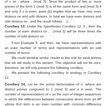
of
n
on
, where
,
(mod 3). Since the product of two or more
primes of the form 1 (mod 3) is of the same form and
(mod 3) if
and only if
s
is even, point (b) implies that we have
new even
divisors on
and
odd divisors. In total we have
even divisors and
odd divisors on
, and the result follows. □
Corollary
13.
Under the hypotheses Corollary 12, if
, then the
number of even divisors on
,
,
(mod
3
) will be three times the
number of odd divisors on
.
From Example 9,
and then, we have
representations with
an even number of terms and
representations with an odd
number of terms.
We could develop similar results to this one for each lemma
that we will study in this section. This objective will not be ours;
therefore, we will only present the following corollary.
We present the following corollary in analogy to Corollary
12.
Corollary
14.
Let
be the prime factorization of n, where
are
distinct primes congruent to 1 (mod
3
) and a is even. The
number of representations of n as the sum of integer sequences
in which the differences between consecutive terms
form an AP
whose first term is an even number with common difference