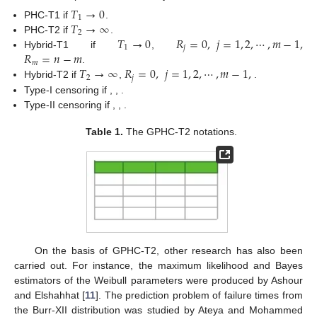
𝑇
→
0
1
𝑇
→
∞
PHC-T1 if
.
2
𝑇
→
0
𝑅
=
0
,
𝑗
=
1
,
2
,
⋯
,
𝑚
−
1
,
PHC-T2 if
.
1
𝑗
𝑅
=
𝑛
−
𝑚
Hybrid-T1 if
,
𝑚
𝑇
→
∞
𝑅
=
0
,
𝑗
=
1
,
2
,
⋯
,
𝑚
−
1
,
.
2
𝑗
𝑅
=
𝑛
−
𝑚
Hybrid-T2 if
,
𝑚
𝑇
=
0
𝑚
=
1
.
1
𝑅
=
0
,
𝑗
=
1
,
2
,
⋯
,
𝑚
−
1
,
𝑅
=
𝑛
−
𝑚
Type-I censoring if
,
,
𝑗
𝑚
𝑇
=
0
𝑇
→
∞
.
1
2
𝑅
=
0
,
𝑗
=
1
,
2
,
⋯
,
𝑚
−
1
,
𝑅
=
𝑛
−
𝑚
Type-II censoring if
,
,
𝑗
𝑚
.
Table 1.
The GPHC-T2 notations.
On the basis of GPHC-T2, other research has also been
carried out. For instance, the maximum likelihood and Bayes