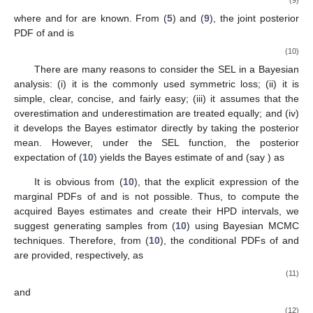
function. In order to do this, the Fr parameters
and
are taken to
have independent gamma (
) priors with the form
and
,
respectively. Gamma priors should be taken into account for a
number of reasons, including the fact that they (i) offer different
shapes depending on parameter values, (ii) are adaptable, and
(iii) are quite simple, brief, and might not produce a result with a
difficult estimate problem. The joint prior density of
and
becomes
(9)
where
and
for
are known. From (
5
) and (
9
), the joint posterior
PDF of
and
is
(10)
There are many reasons to consider the SEL in a Bayesian
analysis: (i) it is the commonly used symmetric loss; (ii) it is
simple, clear, concise, and fairly easy; (iii) it assumes that the
overestimation and underestimation are treated equally; and (iv)
it develops the Bayes estimator directly by taking the posterior
mean. However, under the SEL function, the posterior
expectation of (
10
) yields the Bayes estimate of
and
(say
) as