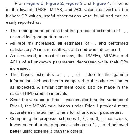
Figure 4.
Heatmap plots for the simulation outputs of
.
From
Figure 1
,
Figure 2
,
Figure 3
and
Figure 4
, in terms
of the lowest RMSE, MRAB, and ACL values as well as the
highest CP values, useful observations were found and can be
easily reported as:
The main general point is that the proposed estimates of
,
,
,
or
provided good performance.
As
n
(or
m
) increased, all estimates of
,
, and
performed
satisfactory. A similar result was obtained when
decreased.
As
increased, in most situations, the RMSEs, MRABs, and
ACLs of all unknown parameters decreased while their CPs
increased.
The Bayes estimates of
,
,
, or
, due to the gamma