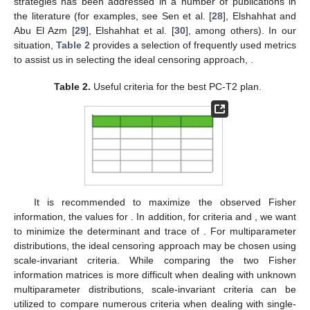
the issue of selecting the best censoring approach in various
situations. However, several optimality criteria have been put
forth, and many conclusions on the best censoring schemes
have been examined. The ideal censoring design
such that
can
be proposed, and the precise values of
n
(size of test units),
m
(effective sample), and
(ideal test thresholds) are chosen
beforehand based on the availability of the units, experimental
facilities, and cost considerations; for details, see Ng et al. [
27
].
The issue of contrasting two (or more) alternative censoring
strategies has been addressed in a number of publications in
the literature (for examples, see Sen et al. [
28
], Elshahhat and
Abu El Azm [
29
], Elshahhat et al. [
30
], among others). In our
situation,
Table 2
provides a selection of frequently used metrics
to assist us in selecting the ideal censoring approach,
.
Table 2.
Useful criteria for the best PC-T2 plan.