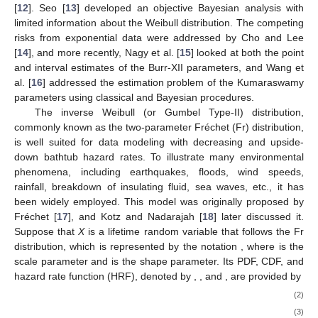
estimators of the Weibull parameters were produced by Ashour
and Elshahhat [
11
]. The prediction problem of failure times from
the Burr-XII distribution was studied by Ateya and Mohammed
[
12
]. Seo [
13
] developed an objective Bayesian analysis with
limited information about the Weibull distribution. The competing
risks from exponential data were addressed by Cho and Lee
[
14
], and more recently, Nagy et al. [
15
] looked at both the point
and interval estimates of the Burr-XII parameters, and Wang et
al. [
16
] addressed the estimation problem of the Kumaraswamy
parameters using classical and Bayesian procedures.
The inverse Weibull (or Gumbel Type-II) distribution,
commonly known as the two-parameter Fréchet (Fr) distribution,
is well suited for data modeling with decreasing and upside-
down bathtub hazard rates. To illustrate many environmental
phenomena, including earthquakes, floods, wind speeds,
rainfall, breakdown of insulating fluid, sea waves, etc., it has
been widely employed. This model was originally proposed by
Fréchet [
17
], and Kotz and Nadarajah [
18
] later discussed it.
Fr
(
𝛿
,
𝜃
)
Suppose that
X
is a lifetime random variable that follows the Fr
𝛿
>
0
𝜃
>
0
distribution, which is represented by the notation
, where
is the scale parameter and
is the shape parameter.