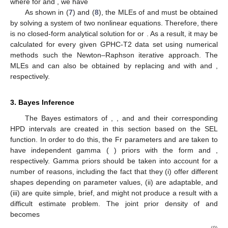
and
.
The following two results are obtained by partly
differentiating (
6
) with regard to
and
. To produce the MLEs
and
, the following likelihood equations must be solved concurrently
after being equated to zero as
(7)
and
(8)
where for
and
, we have
As shown in (
7
) and (
8
), the MLEs of
and
must be obtained
by solving a system of two nonlinear equations. Therefore, there
is no closed-form analytical solution for
or
. As a result, it may be
calculated for every given GPHC-T2 data set using numerical
methods such the Newton–Raphson iterative approach. The
MLEs
and
can also be obtained by replacing
and
with
and
,
respectively.
3. Bayes Inference
The Bayes estimators of
,
,
and
and their corresponding
HPD intervals are created in this section based on the SEL