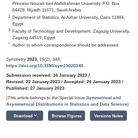
Princess Nourah bint Abdulrahman University, P.O. Box
84428, Riyadh 11671, Saudi Arabia
2
Department of Statistics, Al-Azhar University, Cairo 11884,
Egypt
3
Faculty of Technology and Development, Zagazig University,
Zagazig 44519, Egypt
*
Author to whom correspondence should be addressed.
Symmetry
2023
,
15
(2), 348;
https://doi.org/10.3390/sym15020348
Submission received: 16 January 2023
/
Revised: 22 January 2023
/
Accepted: 24 January 2023
/
Published: 27 January 2023
(This article belongs to the Special Issue
Symmetrical and
Asymmetrical Distributions in Statistics and Data Science
)
keyboard_arrow_down
Download
Browse Figures
Versions Notes