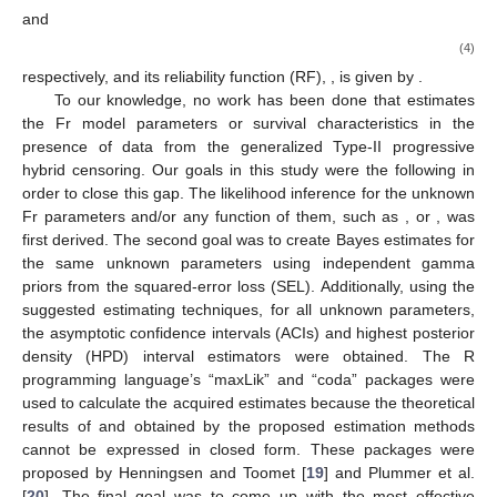
𝑓
(
·
)
𝐹
(
·
)
ℎ
(
·
)
Its PDF, CDF, and hazard rate function (HRF), denoted by
,
, and
, are provided by
𝑓
(
𝑥
;
𝛿
,
𝜃
)
=
𝛿
𝜃
𝑥
𝑒
,
𝑥
>
0
;
−
(
𝜃
+
1
)
−
𝛿
𝑥
−
𝜃
(2)
𝐹
(
𝑥
;
𝛿
,
𝜃
)
=
𝑒
,
𝑥
>
0
;
−
𝛿
𝑥
−
𝜃
(3)
and
𝛿
𝜃
𝑡
−
(
𝜃
+
1
)
ℎ
(
𝑡
;
𝛿
,
𝜃
)
=
,
𝑡
>
0
,
𝑒
−
1
𝛿
𝑡
−
𝜃
(4)
𝑅
(
·
)
respectively, and its reliability function (RF),
, is given by
.
To our knowledge, no work has been done that estimates
the Fr model parameters or survival characteristics in the
presence of data from the generalized Type-II progressive
hybrid censoring. Our goals in this study were the following in
order to close this gap. The likelihood inference for the unknown
Fr parameters and/or any function of them, such as
, or
, was
first derived. The second goal was to create Bayes estimates for
the same unknown parameters using independent gamma