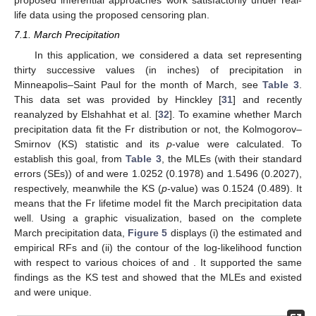
of other criteria correspond to the optimal censoring.
7. Real-Life Applications
To highlight the utility of the proposed estimation
procedures and the applicability of the study objectives to actual
situations, this section presents two different applications by
analyzing two sets of useful real data taken from the physical
and engineering fields. These applications show that the
proposed inferential approaches work satisfactorily under real-
life data using the proposed censoring plan.
7.1. March Precipitation
In this application, we considered a data set representing
thirty successive values (in inches) of precipitation in
Minneapolis–Saint Paul for the month of March, see
Table 3
.
This data set was provided by Hinckley [
31
] and recently
reanalyzed by Elshahhat et al. [
32
]. To examine whether March
precipitation data fit the Fr distribution or not, the Kolmogorov–
Smirnov (KS) statistic and its
p
-value were calculated. To
establish this goal, from
Table 3
, the MLEs (with their standard
errors (SEs)) of
and
were 1.0252 (0.1978) and 1.5496 (0.2027),