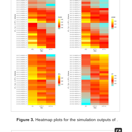
Figure 2.
Heatmap plots for the simulation outputs of
.