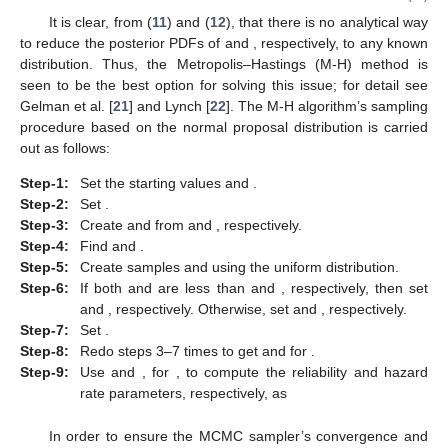
It is obvious from (
10
), that the explicit expression of the
marginal PDFs of
and
is not possible. Thus, to compute the
acquired Bayes estimates and create their HPD intervals, we
suggest generating samples from (
10
) using Bayesian MCMC
techniques. Therefore, from (
10
), the conditional PDFs of
and
are provided, respectively, as
(11)
and
(12)
It is clear, from (
11
) and (
12
), that there is no analytical way
to reduce the posterior PDFs of
and
, respectively, to any known
distribution. Thus, the Metropolis–Hastings (M-H) method is
seen to be the best option for solving this issue; for detail see
Gelman et al. [
21
] and Lynch [
22
]. The M-H algorithm’s sampling
procedure based on the normal proposal distribution is carried
out as follows:
Step-1:
Set the starting values
and
.
Step-2:
Set
.
Step-3:
Create
and
from
and
, respectively.
Step-4:
Find
and
.