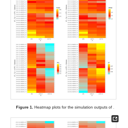
respectively, while their numerical tables are available as
Supplementary Materials
. For specialization, some notations
of the proposed methods have been defined on the “
” line in
Figure 1
,
Figure 2
and
Figure 3
such that (for Prior-I (say P1)
as an example) the Bayes estimates is referred to as “BE-P1”
and the HPD interval estimates is denoted as “HPD-P1”.