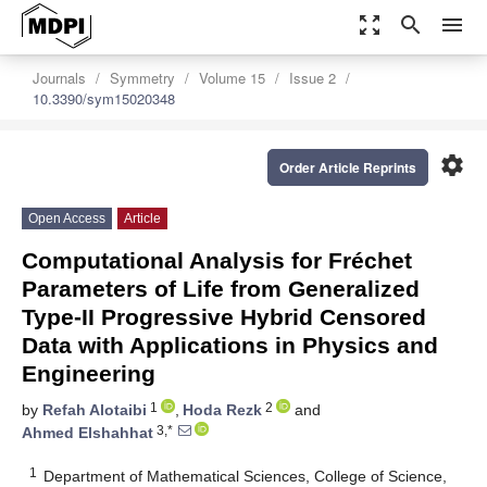
zoom_out_map
search
menu
Journals
Symmetry
Volume 15
Issue 2
10.3390/sym15020348
settings
Order Article Reprints
Open Access
Article
Computational Analysis for Fréchet
Parameters of Life from Generalized
Type-II Progressive Hybrid Censored
Data with Applications in Physics and
Engineering
1
2
by
Refah Alotaibi
,
Hoda Rezk
and
3,*
Ahmed Elshahhat
1
Department of Mathematical Sciences, College of Science,