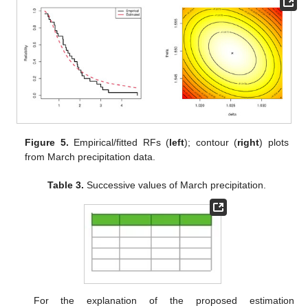
respectively, meanwhile the KS (
p
-value) was 0.1524 (0.489). It
means that the Fr lifetime model fit the March precipitation data
well. Using a graphic visualization, based on the complete
March precipitation data,
Figure 5
displays (i) the estimated and
empirical RFs and (ii) the contour of the log-likelihood function
with respect to various choices of
and
. It supported the same
findings as the KS test and showed that the MLEs
and
existed
and were unique.
Figure 5.
Empirical/fitted RFs (
left
); contour (
right
) plots
from March precipitation data.