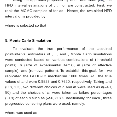
Additionally, we use the delta approach to first determine
the estimated variance of
and
(see Greene [
24
]) before building
the ACIs of
and
as
where
and
.
Following that, the two-sided
ACIs of
and
are provided,
respectively, by
4.2. HPD Intervals
Using the approach proposed by Chen and Shao [
25
], the
HPD interval estimations of
,
,
, or
are constructed. First, we
rank the MCMC samples of
for
as
. Hence, the
two-sided HPD
interval of
is provided by
where
is selected so that
5. Monte Carlo Simulation
To evaluate the true performance of the acquired
point/interval estimators of
,
,
, and
, Monte Carlo simulations
were conducted based on various combinations of
(threshold
points),
n
(size of experimental items),
m
(size of effective