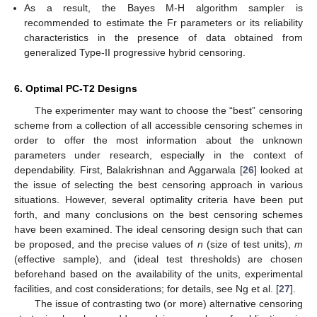
information, behaved better compared to the other estimates
as expected. A similar comment could also be made in the
case of HPD credible intervals.
Since the variance of Prior-II was smaller than the variance of
Prior-I, the MCMC calculations under Prior-II provided more
accurate estimates than others for all unknown parameters.
Comparing the proposed schemes 1, 2, and 3, in most cases,
it was noted that the proposed estimates of
,
,
, and
behaved
better using scheme 3 than the others.
As a result, the Bayes M-H algorithm sampler is
recommended to estimate the Fr parameters or its reliability
characteristics in the presence of data obtained from
generalized Type-II progressive hybrid censoring.
6. Optimal PC-T2 Designs
The experimenter may want to choose the “best” censoring
scheme from a collection of all accessible censoring schemes in
order to offer the most information about the unknown
parameters under research, especially in the context of
dependability. First, Balakrishnan and Aggarwala [
26
] looked at