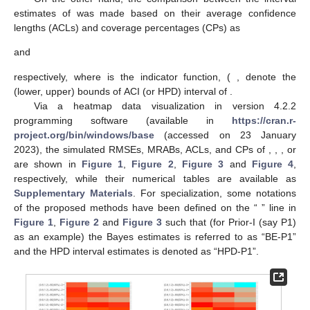
(say
) were given by
where
is the number of replications,
is the estimate of
at the
i
th
sample,
,
,
, and
.
A comparison between point estimates of
was made based
on their root-mean-square errors (RMSEs) and mean relative
absolute biases (MRABs), respectively, as
and
On the other hand, the comparison between the interval
estimates of
was made based on their average confidence
lengths (ACLs) and coverage percentages (CPs) as
and
respectively, where
is the indicator function, (
,
denote the
(lower, upper) bounds of
ACI (or HPD) interval of
.
Via a heatmap data visualization in
version 4.2.2
programming software (available in
https://cran.r-
project.org/bin/windows/base
(accessed on 23 January
2023), the simulated RMSEs, MRABs, ACLs, and CPs of
,
,
, or
are shown in
Figure 1
,
Figure 2
,
Figure 3
and
Figure 4
,