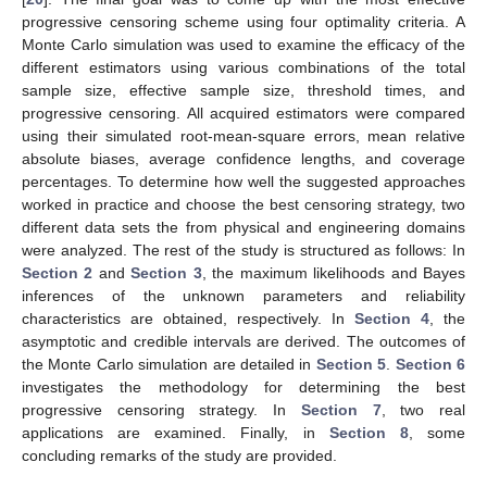
priors from the squared-error loss (SEL). Additionally, using the
suggested estimating techniques, for all unknown parameters,
the asymptotic confidence intervals (ACIs) and highest posterior
density (HPD) interval estimators were obtained. The R
programming language’s “maxLik” and “coda” packages were
used to calculate the acquired estimates because the theoretical
results of
and
obtained by the proposed estimation methods
cannot be expressed in closed form. These packages were
proposed by Henningsen and Toomet [
19
] and Plummer et al.
[
20
]. The final goal was to come up with the most effective
progressive censoring scheme using four optimality criteria. A
Monte Carlo simulation was used to examine the efficacy of the
different estimators using various combinations of the total
sample size, effective sample size, threshold times, and
progressive censoring. All acquired estimators were compared
using their simulated root-mean-square errors, mean relative
absolute biases, average confidence lengths, and coverage
percentages. To determine how well the suggested approaches
worked in practice and choose the best censoring strategy, two
different data sets the from physical and engineering domains
were analyzed. The rest of the study is structured as follows: In
Section 2
and
Section 3
, the maximum likelihoods and Bayes