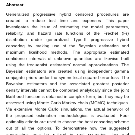
Abstract
Generalized progressive hybrid censored procedures are
created to reduce test time and expenses. This paper
investigates the issue of estimating the model parameters,
reliability, and hazard rate functions of the Fréchet (Fr)
distribution under generalized Type-II progressive hybrid
censoring by making use of the Bayesian estimation and
maximum likelihood methods. The appropriate estimated
confidence intervals of unknown quantities are likewise built
using the frequentist estimators’ normal approximations. The
Bayesian estimators are created using independent gamma
conjugate priors under the symmetrical squared-error loss. The
Bayesian estimators and the associated greatest posterior
density intervals cannot be computed analytically since the joint
likelihood function is obtained in complex form, but they may be
assessed using Monte Carlo Markov chain (MCMC) techniques.
Via extensive Monte Carlo simulations, the actual behavior of
the proposed estimation methodologies is evaluated. Four
optimality criteria are used to choose the best censoring scheme
out of all the options. To demonstrate how the suggested
approaches may be utilized in real scenarios, two real