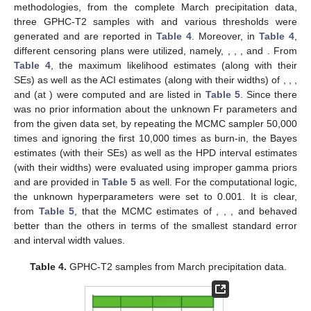
Table 3.
Successive values of March precipitation.
For the explanation of the proposed estimation
methodologies, from the complete March precipitation data,
three GPHC-T2 samples with
and various thresholds
were
generated and are reported in
Table 4
. Moreover, in
Table 4
,
different censoring plans
were utilized, namely,
,
,
, and
. From
Table 4
, the maximum likelihood estimates (along with their
SEs) as well as the ACI estimates (along with their widths) of
,
,
,
and
(at
) were computed and are listed in
Table 5
. Since there
was no prior information about the unknown Fr parameters
and
from the given data set, by repeating the MCMC sampler 50,000
times and ignoring the first 10,000 times as burn-in, the Bayes
estimates (with their SEs) as well as the HPD interval estimates
(with their widths) were evaluated using improper gamma priors