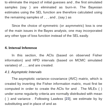
Step-5:
Create samples
and
using the uniform
distribution.
Step-6:
If both
and
are less than
and
, respectively, then set
and
, respectively. Otherwise, set
and
, respectively.
Step-7:
Set
.
Step-8:
Redo steps 3–7
times to get
and
for
.
Step-9:
Use
and
, for
, to compute the reliability
and hazard
rate
parameters, respectively, as
In order to ensure the MCMC sampler’s convergence and
to eliminate the impact of initial guesses
and
, the first simulated
samples (say
) are eliminated as burn-in. The Bayesian
estimates using the SEL function are therefore calculated using
the remaining
samples of
,
,
, and
, (say
) as
Since the choice of symmetric (or asymmetric) loss is one
of the main issues in the Bayes analysis, one may incorporated
any other type of loss function instead of the SEL easily.
4. Interval Inference
In this section, the ACIs (based on observed Fisher
information) and HPD intervals (based on MCMC simulated