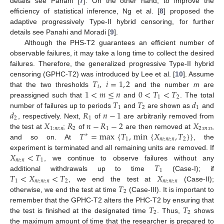
details see Panahi [
7
]. On the other hand, to improve the
efficiency of statistical inference, Ng et al. [
8
] proposed the
adaptive progressively Type-II hybrid censoring, for further
details see Panahi and Moradi [
9
].
Although the PHS-T2 guarantees an efficient number of
observable failures, it may take a long time to collect the desired
failures. Therefore, the generalized progressive Type-II hybrid
𝑇
,
𝑖
=
1
,
2
censoring (GPHC-T2) was introduced by Lee et al. [
10
]. Assume
𝑖
1
<
𝑚
≤
𝑛
0
<
𝑇
<
𝑇
that the two thresholds
and the number
m
are
1
2
𝑇
𝑇
𝑑
preassigned such that
and
. The total
1
2
1
𝑑
𝑅
𝑛
−
1
number of failures up to periods
and
are shown as
and
2
1
𝑋
𝑅
𝑛
−
𝑅
−
2
𝑋
, respectively. Next,
of
are arbitrarily removed from
1
:
𝑚
:
𝑛
2
1
2
:
𝑚
:
𝑛
𝑇
=
max
{
𝑇
,
min
{
𝑋
,
𝑇
}
}
the test at
;
of
are then removed at
,
∗
1
𝑚
:
𝑚
:
𝑛
2
and so on. At
, the
𝑋
<
𝑇
experiment is terminated and all remaining units are removed. If
𝑚
:
𝑛
1
𝑇
, we continue to observe failures without any
1
𝑇
<
𝑋
<
𝑇
𝑋
additional withdrawals up to time
(Case-I); if
1
𝑚
:
𝑚
:
𝑛
2
𝑚
:
𝑚
:
𝑛
𝑇
, we end the test at
(Case-II);
2
otherwise, we end the test at time
(Case-III). It is important to
𝑇
𝑇
remember that the GPHC-T2 alters the PHC-T2 by ensuring that
2
2
the test is finished at the designated time
. Thus,
shows
the maximum amount of time that the researcher is prepared to