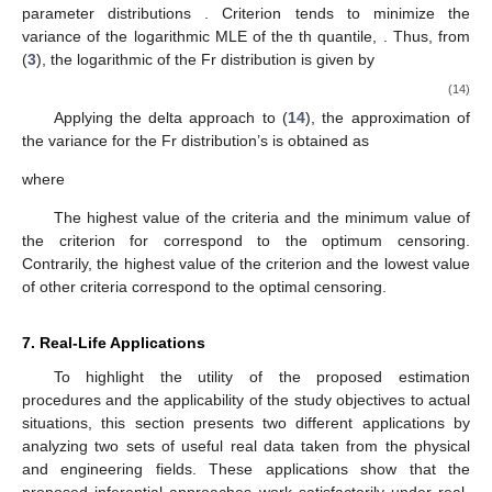
It is recommended to maximize the observed Fisher
information, the
values for
. In addition, for criteria
and
, we want
to minimize the determinant and trace of
. For multiparameter
distributions, the ideal censoring approach may be chosen using
scale-invariant criteria. While comparing the two Fisher
information matrices is more difficult when dealing with unknown
multiparameter distributions, scale-invariant criteria can be
utilized to compare numerous criteria when dealing with single-
parameter distributions
. Criterion
tends to minimize the
variance of the logarithmic MLE of the
th quantile,
. Thus, from
(
3
), the logarithmic of the Fr distribution
is given by
(14)
Applying the delta approach to (
14
), the approximation of
the variance for the Fr distribution’s
is obtained as
where
The highest value of the criteria
and the minimum value of
the criterion
for
correspond to the optimum censoring.
Contrarily, the highest value of the criterion
and the lowest value