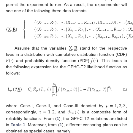
permit the experiment to run. As a result, the experimenter will
see one of the following three data formats:
⎧
{
(
𝑋
,
𝑅
)
,
⋯
,
(
𝑋
,
𝑅
)
,
(
𝑋
,
0
)
,
⋯
,
(
𝑋

1
:
𝑚
:
𝑛
1
𝑚
−
1
:
𝑚
:
𝑛
𝑚
−
1
𝑚
:
𝑚
:
𝑛
𝑑

{
X
,
R
}
=
{
(
𝑋
,
𝑅
)
,
⋯
,
(
𝑋
,
𝑅
)
,
⋯
,
(
𝑋
,
𝑅
)
,
(
𝑋












⎨
1
:
𝑚
:
𝑛
1
𝑚
−
1
:
𝑚
:
𝑛
𝑚
−
1
𝑑
:
𝑛
𝑑

1
1

{
(
𝑋
,
𝑅
)
,
⋯
,
(
𝑋
,
𝑅
)
,
⋯
,
(
𝑋
,
𝑅
)
,
(
𝑋
⎩
1
:
𝑚
:
𝑛
1
𝑑
:
𝑛
𝑑
𝑑
−
1
:
𝑛
𝑑
−
1
𝑑
2
2
1
1
X
,
R












Assume that the variables
stand for the respective
𝐹
(
·
)
𝑓
(
·
)
lives in a distribution with cumulative distribution function (CDF)
and probability density function (PDF)
. This leads to
the following expression for the GPHC-T2 likelihood function as
follows:
𝐷
𝜌
𝐿
(
𝜃
|
X
)
=
𝐶
ℛ
(
𝑇
;
𝜃
)
∏
𝑓
(
𝑥
;
𝜃
)
[
1
−
𝐹
(
𝑥
;
𝜃
)
]
,
𝑅






𝑗
𝜌
𝜌
𝜌
𝜏
𝑗
:
𝑚
:
𝑛
𝑗
:
𝑚
:
𝑛
(1)
𝑗
=
1
𝜌
=
1
,
2
,
3
𝜏
=
1
,
2
ℛ
(
·
)
where Case-I, Case-II, and Case-III denoted by
,
𝜌
correspondingly,
, and
is a composite form of
reliability functions. From (
1
), the GPHC-T2 notations are listed
in
Table 1
. Moreover, from (
1
), different censoring plans can be
obtained as special cases, namely: