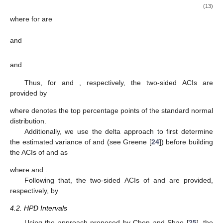
variates) of
,
,
, and
are created.
4.1. Asymptotic Intervals
The asymptotic variance–covariance (AVC) matrix, which is
created by inverting the Fisher information matrix, must first be
computed in order to create the ACIs for
and
. The MLEs (
)
under some regularity criteria are normally distributed with mean
(
) and variance
. Following Lawless [
23
], we estimate
by
by
substituting
and
in place of
and
as
(13)
where
for
are
and
and
Thus, for
and
, respectively, the two-sided
ACIs are
provided by
where
denotes the top
percentage points of the standard normal
distribution.