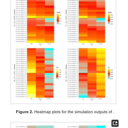
Figure 1.
Heatmap plots for the simulation outputs of
.