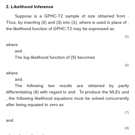
inferences of the unknown parameters and reliability
characteristics are obtained, respectively. In
Section 4
, the
asymptotic and credible intervals are derived. The outcomes of
the Monte Carlo simulation are detailed in
Section 5
.
Section 6
investigates the methodology for determining the best
progressive censoring strategy. In
Section 7
, two real
applications are examined. Finally, in
Section 8
, some
concluding remarks of the study are provided.
2. Likelihood Inference
Suppose
is a GPHC-T2 sample of size
obtained from
.
Thus, by inserting (
2
) and (
3
) into (
1
), where
is used in place of
,
the likelihood function of GPHC-T2 may be expressed as
(5)
where
and
.
The log-likelihood function
of (
5
) becomes
(6)
where