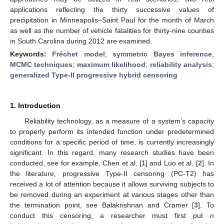
applications reflecting the thirty successive values of
precipitation in Minneapolis–Saint Paul for the month of March
as well as the number of vehicle fatalities for thirty-nine counties
in South Carolina during 2012 are examined.
Keywords:
Fréchet model
;
symmetric Bayes inference
;
MCMC techniques
;
maximum likelihood
;
reliability analysis
;
generalized Type-II progressive hybrid censoring
1. Introduction
Reliability technology, as a measure of a system’s capacity
to properly perform its intended function under predetermined
conditions for a specific period of time, is currently increasingly
significant. In this regard, many research studies have been
conducted, see for example, Chen et al. [
1
] and Luo et al. [
2
]. In
the literature, progressive Type-II censoring (PC-T2) has
received a lot of attention because it allows surviving subjects to
be removed during an experiment at various stages other than
the termination point, see Balakrishnan and Cramer [
3
]. To
conduct this censoring, a researcher must first put
n