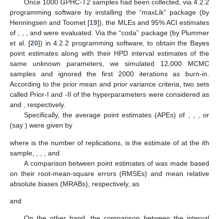
sample), and
(removal pattern). To establish this goal, for
, we
replicated the GPHC-T2 mechanism 1000 times. At
, the true
values of
and
were 0.9523 and 0.7620, respectively. Taking
and
(0.8, 1.2), two different choices of
n
and
m
were used as
n
(=40,
80) and the choices of
m
were taken as failure percentages
(FPs) of each
n
such as
(=50, 80)%. Additionally, for each
, three
progressive censoring plans
were used, namely,
where
was used as
Once 1000 GPHC-T2 samples had been collected, via
4.2.2
programming software by installing the “maxLik” package (by
Henningsen and Toomet [
19
]), the MLEs and 95% ACI estimates
of
,
,
, and
were evaluated. Via the “coda” package (by Plummer
et al. [
20
]) in
4.2.2 programming software, to obtain the Bayes
point estimates along with their HPD interval estimates of the
same unknown parameters, we simulated 12,000 MCMC
samples and ignored the first 2000 iterations as burn-in.
According to the prior mean and prior variance criteria, two sets
called Prior-I and -II of the hyperparameters
were considered as
and
, respectively.
Specifically, the average point estimates (APEs) of
,
,
, or