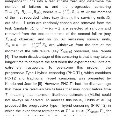
independent units into a test at time zero and determine the
R
=
(
𝑅
,
𝑅
,
⋯
,
𝑅
)
𝑛
=
∑
𝑅
+
𝑚
number of failures
m
and the progressive censoring






𝑚
1
2
𝑚
𝑖
𝑖
=
1
𝑋
𝑅
, where
. At the moment
1
:
𝑚
:
𝑛
1
𝑛
−
1
of the first recorded failure (say
), the surviving units
𝑅
𝑛
−
𝑅
−
2
out of
units are randomly chosen and removed from the
2
1
test. Similarly,
of
are selected at random and
𝑋
removed from the test at the time of the second failure (say
2
:
𝑚
:
𝑛
𝑅
=
𝑛
−
𝑚
−
∑
𝑅
) observed, and so on. All remaining survival units,
𝑚
−
1
𝑚
𝑗
𝑗
=
1
, are withdrawn from the test at the
𝑋
𝑚
:
𝑚
:
𝑛
moment of the
m
th failure (say
) observed, see Panahi
[
4
]. The main disadvantage of this censoring is that it may take a
longer time to complete the test when the experimental units are
extremely trustworthy. To overcome this problem, the
progressive Type-I hybrid censoring (PHC-T1), which combines
PC-T2 and traditional Type-I censoring, was presented by
Kundu and Joarder [
5
]. However, PHC-T1 had the disadvantage
that there are relatively few failures that may occur before time
T
, meaning that maximum likelihood estimators (MLEs) could
not always be derived. To address this issue, Childs et al. [
6
]
𝑇
=
max
{
𝑋
,
𝑇
}
proposed the progressive Type-II hybrid censoring (PHC-T2) in
∗
𝑚
:
𝑚
:
𝑛
which the experiment terminates at
, for