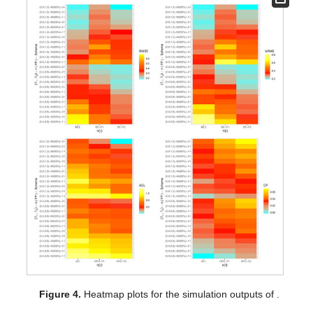
Figure 3.
Heatmap plots for the simulation outputs of
.