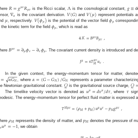
𝑅
=
𝑔
𝑅
Λ
𝑔
≡
𝜇
𝜈
𝜇
𝜈
∇
𝑉
(
𝐺
)
𝑉
(
𝜇
)
here
is the Ricci scalar,
is the cosmological constant,
d
𝛼
𝜇
𝑉
(
𝜙
)
𝜙
ensor,
is the covariant derivation.
and
represent potentials a
𝜇
𝜇
𝜙
nd
, respectively.
is the potential of the vector field
corresponding
𝜇
s the kinetic term for the field
, which is read as
4
𝒦
=
𝐵
𝐵
,
𝜇
𝜈
𝜇
𝜈
𝐵
=
∂
𝜙
−
∂
𝜙
.
𝜇
𝜈
𝜇
𝜈
𝜈
𝜇
here
The covariant current density is introduced and de
𝐽
=
𝜅
𝑇
𝑢
.
𝜇
𝜈
𝜇
𝜈
𝑀
−
−
−
−
√
=
𝛼
𝐺
𝛼
=
(
𝐺
−
𝐺
)
/
𝐺
In the given context, the energy–momentum tensor for matter, denot
𝑁
𝑁
𝑁
𝒬
𝒬
, where
represents a parameter characterizing
𝑢
=
𝑑
𝑥
/
𝑑
𝜏
𝜏
he Newtonian gravitational constant.
is the gravitational source charge,
𝜇
𝜇
The timelike velocity vector is denoted as
, where
sign
eodesic. The energy–momentum tensor for perfect fluid matter is expressed a
𝑇
=
(
𝜌
+
𝑝
)
𝑢
𝑢
−
𝑝
𝑔
,
𝑀
𝜇
𝜈
𝜇
𝜈
𝜇
𝜈
𝑀
𝑀
𝑀
𝜌
𝑝
𝑀
𝑀
𝑢
=
−
1
here
represents the density of matter, and
denotes the pressure of ma
𝜇
𝜇
, we obtain
𝜇
𝜇