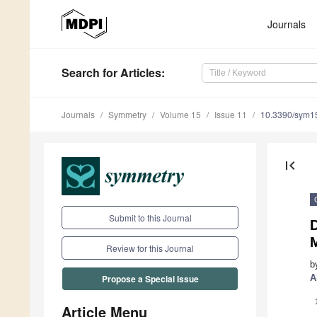
Journals
Search
for Articles
:
Journals
Symmetry
Volume 15
Issue 11
10.3390/sym1
first_page
Submit to this Journal
D
Review for this Journal
b
A
Propose a Special Issue
Article Menu