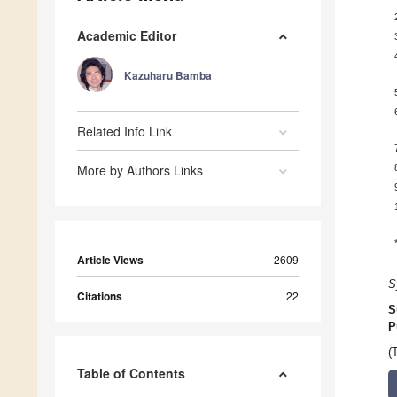
Academic Editor
Kazuharu Bamba
Related Info Link
More by Authors Links
Article Views
2609
S
Citations
22
S
P
(
Table of Contents