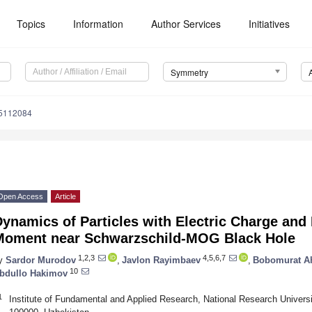
Topics
Information
Author Services
Initiatives
Symmetry
5112084
Open Access
Article
ynamics of Particles with Electric Charge and
Moment near Schwarzschild-MOG Black Hole
1,2,3
4,5,6,7
y
Sardor Murodov
,
Javlon Rayimbaev
,
Bobomurat 
10
bdullo Hakimov
1
Institute of Fundamental and Applied Research, National Research Univers