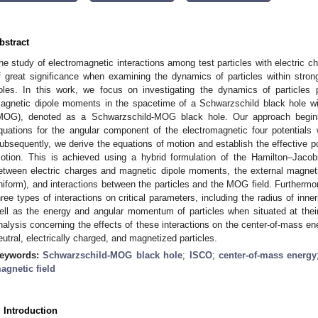
bstract
he study of electromagnetic interactions among test particles with electric 
f great significance when examining the dynamics of particles within strong 
oles. In this work, we focus on investigating the dynamics of particles
agnetic dipole moments in the spacetime of a Schwarzschild black hole wit
MOG), denoted as a Schwarzschild-MOG black hole. Our approach begins 
quations for the angular component of the electromagnetic four potential
ubsequently, we derive the equations of motion and establish the effective pot
otion. This is achieved using a hybrid formulation of the Hamilton–Jacob
etween electric charges and magnetic dipole moments, the external magneti
niform), and interactions between the particles and the MOG field. Furthermo
hree types of interactions on critical parameters, including the radius of inne
ell as the energy and angular momentum of particles when situated at their
nalysis concerning the effects of these interactions on the center-of-mass ene
eutral, electrically charged, and magnetized particles.
eywords:
Schwarzschild-MOG black hole
;
ISCO
;
center-of-mass energy
agnetic field
. Introduction