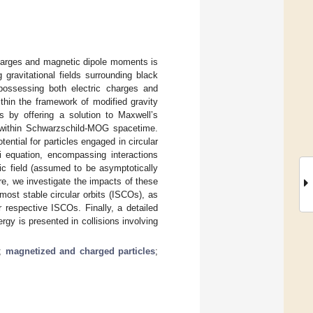
charges and magnetic dipole moments is
gravitational fields surrounding black
 possessing both electric charges and
hin the framework of modified gravity
by offering a solution to Maxwell’s
s within Schwarzschild-MOG spacetime.
ential for particles engaged in circular
i equation, encompassing interactions
c field (assumed to be asymptotically
re, we investigate the impacts of these
rmost stable circular orbits (ISCOs), as
 respective ISCOs. Finally, a detailed
rgy is presented in collisions involving
;
magnetized and charged particles
;