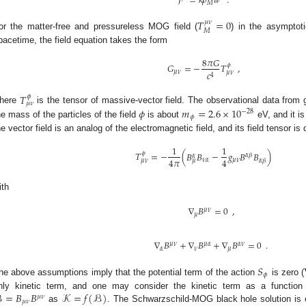
𝐽
=
𝑘
𝜌
𝑢
.
𝑀
𝑇
=
0
𝜇
𝜈
𝑀
or the matter-free and pressureless MOG field (
) in the asymptoti
pacetime, the field equation takes the form
8
𝜋
𝐺
𝐺
=
−
𝑇
,
𝜙
𝑐
𝜇
𝜈
𝜇
𝜈
4
𝑇
𝜙
𝜇
𝜈
𝜙
𝑚
=
2.6
×
10
here
is the tensor of massive-vector field. The observational data from
−
28
𝜙
he mass of the particles of the field
is about
eV, and it is
he vector field is an analog of the electromagnetic field, and its field tensor is
1
1
𝑇
=
−
(
𝐵
𝐵
−
𝑔
𝐵
𝐵
)
𝜙
𝛼
𝛽
𝛼
4
𝜋
4
𝜈
𝛼
𝜇
𝜈
𝛼
𝛽
𝜇
𝜈
𝜇
ith
∇
𝐵
=
0
,
𝜇
𝜈
𝜇
∇
𝐵
+
∇
𝐵
+
∇
𝐵
=
0
.
𝜇
𝜈
𝜇
𝛼
𝛼
𝜈
𝛼
𝜈
𝜇
𝑆
𝜙
he above assumptions imply that the potential term of the action
is zero (
ℬ
=
𝐵
𝐵
𝒦
=
𝑓
(
ℬ
)
nly kinetic term, and one may consider the kinetic term as a function o
𝜇
𝜈
𝜇
𝜈
as
. The Schwarzschild-MOG black hole solution is 