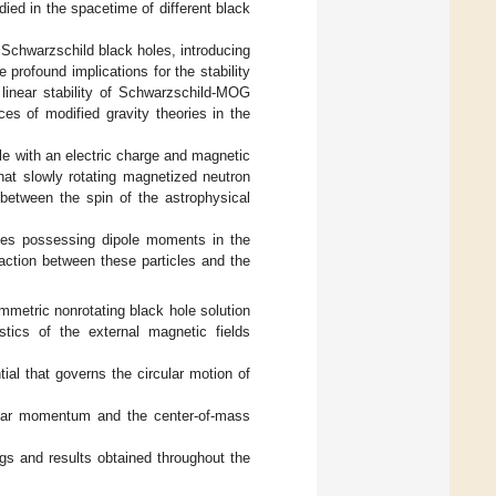
ied in the spacetime of different black
 Schwarzschild black holes, introducing
 profound implications for the stability
linear stability of Schwarzschild-MOG
es of modified gravity theories in the
cle with an electric charge and magnetic
at slowly rotating magnetized neutron
 between the spin of the astrophysical
icles possessing dipole moments in the
action between these particles and the
symmetric nonrotating black hole solution
stics of the external magnetic fields
tial that governs the circular motion of
ngular momentum and the center-of-mass
ngs and results obtained throughout the