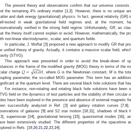
The present theory and observations confirm that our universe consists
nd the remaining 4% ordinary matter [
1
,
2
]. However, there is no unique an
atter and dark energy (gravitational) physics. In fact, general relativity (GR) is
ell-tested in weak gravitational field regimes and, at the moment, h
bservationally verified in the strong field regime. Unfortunately, GR, as clas
hat the theory itself cannot explain or avoid. However, mathematically, the 
ith non-linear electrodynamic, scalar, and quantum fields.
In particular, J. Moffat [
3
] proposed a new approach to modify GR that pro
he unified theory of gravity. Actually, it contains a massive scalar field, whic
ravity (STVG).
This approach was presented in order to avoid the break-down of sp
−
−
−
√
𝑄
=
𝛼
𝐺
𝑀
istances in the frame of the modified gravity (MOG) theory in terms of the m
calar charge
, where
G
is the Newtonian constant,
M
is the tot
oupling parameter, the so-called MOG parameter. This term has an additiona
ignificant at the quantum level. There are several black hole solutions that h
For instance, non-rotating and rotating black hole solutions have been o
TVG field on the dynamics of test particles and the stability of their circula
oles have been explored in the presence and absence of external magnetic fie
een successfully analyzed in Ref. [
3
] and galaxy rotation curves [
7
,
8
]
bservations of galaxies [
9
] and S2 star motion [
10
,
11
], shadows of black h
13
], supernovae [
14
], gravitational lensing [
15
], quasinormal modes [
16
], a
ave been extensively studied. The different properties of the spacetime
xplored in Refs. [
19
,
20
,
21
,
22
,
23
,
24
].