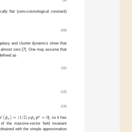
(9)
cally flat (zero-cosmological constant)
(10)
 galaxy and cluster dynamics show that
 almost zero [
7
]. One may assume that
 defined as
(11)
(12)
(13)
V
(
𝜙
)
=
(
1
/
2
)
𝜇
𝜙
𝜙
=
0
𝜇
𝜇
𝜇
), so it has
f the massive-vector field invariant
obtained with the simple approximation