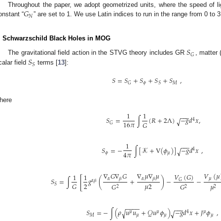
𝐺
Throughout the paper, we adopt geometrized units, where the speed of lig
𝑁
onstant “
” are set to 1. We use Latin indices to run in the range from 0 to 3
. Schwarzschild Black Holes in MOG
𝑆
𝐺
𝑆
The gravitational field action in the STVG theory includes GR
, matter
𝑆
calar field
terms [
13
]:
𝑆
=
𝑆
+
𝑆
+
𝑆
+
𝑆
,
𝜙
𝑀
𝐺
𝑆
here
1
1
−
−
−
𝑆
=
∫
(
𝑅
+
2
Λ
)
−
𝑔
𝑑
𝑥
,
√
4
16
𝜋
𝐺
𝐺
1
−
−
−
𝑆
=
−
∫
[
𝒦
+
V
(
𝜙
)
]
−
𝑔
𝑑
𝑥
,
√
4
4
𝜋
𝜙
𝜇
∇
𝐺
∇
𝐺
∇
𝜇
∇
𝜇
𝑉
(
𝜇
𝑉
(
𝐺
)
1
1
[
𝛼
𝛼
𝛽
𝛽
𝜇
𝑆
=
∫
𝑔
(
+
)
−
−
𝐺
𝛼
𝛽
2
𝜇
2
𝐺
𝐺
𝐺
𝜇
𝑆
2
2
2
−
−
−
−
−
−
−
𝑆
=
−
∫
(
𝜌
𝑢
𝑢
+
𝒬
𝑢
𝜙
)
−
𝑔
𝑑
𝑥
+
𝐽
𝜙
,
√
√
𝜇
𝜇
4
𝜇
𝑀
𝜇
𝜇
𝜇