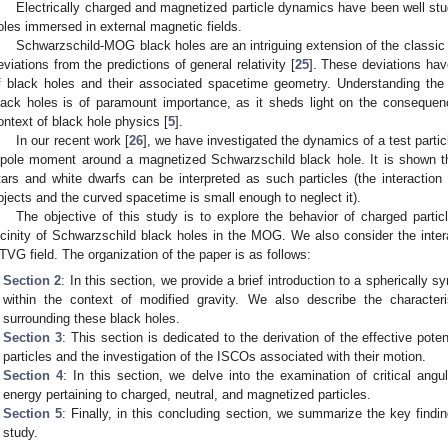
Electrically charged and magnetized particle dynamics have been well stud
oles immersed in external magnetic fields.
Schwarzschild-MOG black holes are an intriguing extension of the classic
eviations from the predictions of general relativity [
25
]. These deviations have
f black holes and their associated spacetime geometry. Understanding the 
lack holes is of paramount importance, as it sheds light on the consequenc
ontext of black hole physics [
5
].
In our recent work [
26
], we have investigated the dynamics of a test parti
ipole moment around a magnetized Schwarzschild black hole. It is shown th
tars and white dwarfs can be interpreted as such particles (the interaction
bjects and the curved spacetime is small enough to neglect it).
The objective of this study is to explore the behavior of charged part
icinity of Schwarzschild black holes in the MOG. We also consider the inter
TVG field. The organization of the paper is as follows:
Section 2
: In this section, we provide a brief introduction to a spherically 
within the context of modified gravity. We also describe the characteri
surrounding these black holes.
Section 3
: This section is dedicated to the derivation of the effective poten
particles and the investigation of the ISCOs associated with their motion.
Section 4
: In this section, we delve into the examination of critical a
energy pertaining to charged, neutral, and magnetized particles.
Section 5
: Finally, in this concluding section, we summarize the key findi
study.