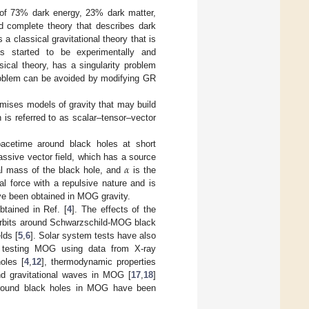
 of 73% dark energy, 23% dark matter,
d complete theory that describes dark
 a classical gravitational theory that is
as started to be experimentally and
sical theory, has a singularity problem
problem can be avoided by modifying GR
mises models of gravity that may build
h is referred to as scalar–tensor–vector
acetime around black holes at short
𝛼
assive vector field, which has a source
al mass of the black hole, and
is the
l force with a repulsive nature and is
ave been obtained in MOG gravity.
btained in Ref. [
4
]. The effects of the
r orbits around Schwarzschild-MOG black
lds [
5
,
6
]. Solar system tests have also
, testing MOG using data from X-ray
oles [
4
,
12
], thermodynamic properties
nd gravitational waves in MOG [
17
,
18
]
 around black holes in MOG have been