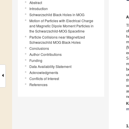
Abstract
Introduction
Schwarzschild Black Holes in MOG
A
Motion of Particles with Electrical Charge
T
and Magnetic Dipole Moment Particles in
the Schwarzschild-MOG Spacetime
o
h
Particle Collisions near Magnetized
m
Schwarzschild MOG Black Holes
(
Conclusions
e
Author Contributions
S
Funding
m
Data Availability Statement
b
Acknowledgments
u
Conflicts of Interest
t
References
w
a
n
K
m
1