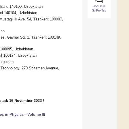
Discuss in
arkand 140100, Uzbekistan
SciProfiles
nd 140104, Uzbekistan
Mustaqillik Ave. 54, Tashkent 100007,
tan
ces, Gavhar Str. 1, Tashkent 100149,
 100095, Uzbekistan
ent 100174, Uzbekistan
bekistan
f Technology, 270 Spitamen Avenue,
pted: 16 November 2023
/
es in Physics—Volume Ⅱ
)