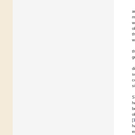
a
m
w
o
t
w
t
g
d
s
c
s
S
h
b
o
[
h
e