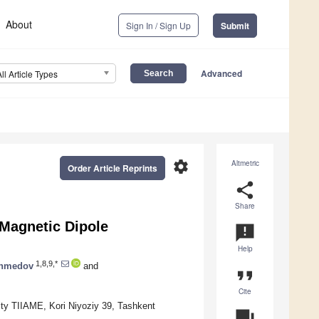
About
Sign In / Sign Up
Submit
Advanced
All Article Types
settings
Altmetric
Order Article Reprints
share
Share
 Magnetic Dipole
announcement
Help
1,8,9,*
Ahmedov
and
format_quote
Cite
ity TIIAME, Kori Niyoziy 39, Tashkent
question_answer