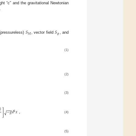
ht “c” and the gravitational Newtonian
.
𝑆
𝑆
𝑀
𝜙
 (pressureless)
, vector field
, and
(1)
(2)
(3)
)
−
−
−
]
−
𝑔
𝑑
𝑥
,
√
4
(4)
(5)