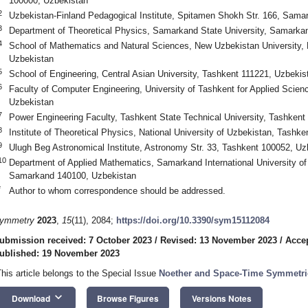
100000, Uzbekistan
2
Uzbekistan-Finland Pedagogical Institute, Spitamen Shokh Str. 166, Sam
3
Department of Theoretical Physics, Samarkand State University, Samarka
4
School of Mathematics and Natural Sciences, New Uzbekistan University, 
Uzbekistan
5
School of Engineering, Central Asian University, Tashkent 111221, Uzbekis
6
Faculty of Computer Engineering, University of Tashkent for Applied Scien
Uzbekistan
7
Power Engineering Faculty, Tashkent State Technical University, Tashkent
8
Institute of Theoretical Physics, National University of Uzbekistan, Tashk
9
Ulugh Beg Astronomical Institute, Astronomy Str. 33, Tashkent 100052, Uz
10
Department of Applied Mathematics, Samarkand International University o
Samarkand 140100, Uzbekistan
*
Author to whom correspondence should be addressed.
ymmetry
2023
,
15
(11), 2084;
https://doi.org/10.3390/sym15112084
ubmission received: 7 October 2023
/
Revised: 13 November 2023
/
Acce
ublished: 19 November 2023
This article belongs to the Special Issue
Noether and Space-Time Symmetri
keyboard_arrow_down
Download
Browse Figures
Versions Notes