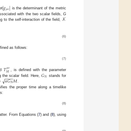
|
𝑔
|
𝜇
𝜈
et
is the determinant of the metric
𝒦
ssociated with the two scalar fields,
G
 to the self-interaction of the field,
(6)
fined as follows:
(7)
𝑇
𝜇
𝜈
𝑀
𝐺
ed
, is defined with the parameter
−
−
−
−
𝑁
√
=
𝛼
𝐺
𝑀
 the scalar field. Here,
stands for
𝑁
.
ifies the proper time along a timelike
s:
(8)
tter. From Equations (
7
) and (
8
), using