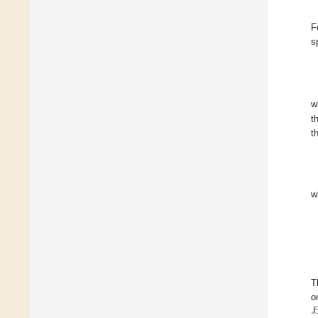
F
s
w
t
t
w
T
o