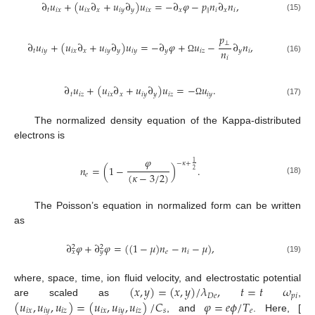
∂
𝑢
+
(
𝑢
∂
+
𝑢
∂
)
𝑢
=
−
∂
𝜑
−
𝑝
𝑛
∂
𝑛
,
𝑡
𝑖
𝑥
𝑖
𝑥
𝑥
𝑖
𝑦
𝑦
𝑖
𝑥
𝑥
‖
𝑖
𝑥
𝑖
(15)
𝑝
⊥
∂
𝑢
+
(
𝑢
∂
+
𝑢
∂
)
𝑢
=
−
∂
𝜑
+
𝑢
−
∂
𝑛
,
𝑛
𝑡
𝑖
𝑦
𝑖
𝑥
𝑥
𝑖
𝑦
𝑦
𝑖
𝑦
𝑦
𝑖
𝑧
𝑦
𝑖
𝑖
Ω
(16)
∂
𝑢
+
(
𝑢
∂
+
𝑢
∂
)
𝑢
=
−
𝑢
.
𝑡
𝑖
𝑧
𝑖
𝑥
𝑥
𝑖
𝑦
𝑦
𝑖
𝑧
𝑖
𝑦
(17)
Ω
The normalized density equation of the Kappa-distributed
electrons is
𝜑
1
−
𝜅
+
𝑛
=
(
1
−
)
.
2
(
𝜅
−
3
/
2
)
𝑒
(18)
The Poisson’s equation in normalized form can be written
as
∂
𝜑
+
∂
𝜑
=
(
(
1
−
𝜇
)
𝑛
−
𝑛
−
𝜇
)
,
2
2
𝑒
𝑖
𝑥
𝑦
(19)
(
𝑥
,
𝑦
)
=
(
𝑥
,
𝑦
)
/
𝜆
,
𝑡
=
𝑡
𝜔
where, space, time, ion fluid velocity, and electrostatic potential
𝐷
𝑒
𝑝
𝑖
(
𝑢
,
𝑢
,
𝑢
)
=
(
𝑢
,
𝑢
,
𝑢
)
/
𝐶
𝜑
=
𝑒
𝜙
/
𝑇
are scaled as
,
𝑖
𝑥
𝑖
𝑦
𝑖
𝑧
𝑖
𝑥
𝑖
𝑦
𝑖
𝑧
𝑠
𝑒
, and
. Here, [