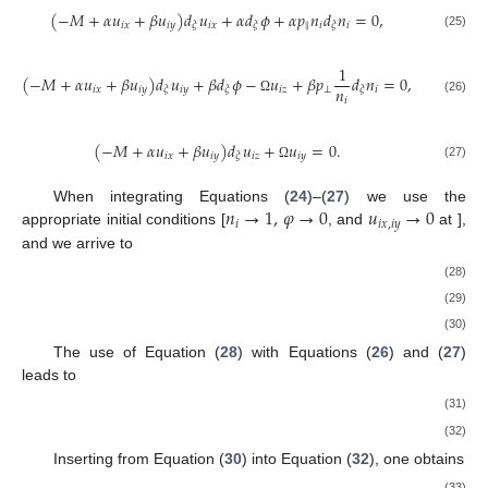
(
−
𝑀
+
𝛼
𝑢
+
𝛽
𝑢
)
𝑑
𝑢
+
𝛼
𝑑
𝜙
+
𝛼
𝑝
𝑛
𝑑
𝑛
=
0
,
𝑖
𝑥
𝑖
𝑦
𝑖
𝑥
‖
𝑖
𝑖
𝜉
𝜉
𝜉
(25)
1
(
−
𝑀
+
𝛼
𝑢
+
𝛽
𝑢
)
𝑑
𝑢
+
𝛽
𝑑
𝜙
−
𝑢
+
𝛽
𝑝
𝑑
𝑛
=
0
,
𝑛
𝑖
𝑥
𝑖
𝑦
𝑖
𝑦
𝑖
𝑧
⊥
𝑖
𝜉
𝜉
𝜉
𝑖
(26)
Ω
(
−
𝑀
+
𝛼
𝑢
+
𝛽
𝑢
)
𝑑
𝑢
+
𝑢
=
0
.
𝑖
𝑥
𝑖
𝑦
𝑖
𝑧
𝑖
𝑦
𝜉
(27)
Ω
𝑛
→
1
,
𝜑
→
0
𝑢
→
0
When integrating Equations (
24
)–(
27
) we use the
𝑖
𝑖
𝑥
,
𝑖
𝑦
𝜉
→
±
∞
appropriate initial conditions [
, and
at
], and we arrive to
𝑀
(
𝑛
−
1
)
𝛼
𝑢
+
𝛽
𝑢
=
,
𝑖
𝑛
𝑖
𝑥
𝑖
𝑦
𝑖
(28)
𝛼
1
𝑢
=
{
−
(
1
−
𝜇
)
+
∫
𝑛
𝑑
𝜑
+
𝑝
(
𝑛
−
1
)
}
,
3
3
𝑀
𝑖
𝑥
𝑖
‖
𝑖
(29)
(
𝑛
−
1
)
𝑀
𝛼
1
2
𝑢
=
−
{
−
𝜇
+
∫
𝑛
𝑑
𝜑
+
𝑝
(
𝑛
−
1
)
}
.
𝑖
3
𝑛
3
𝛽
𝑀
𝛽
𝑖
𝑦
𝑖
‖
𝑖
𝑖
(30)