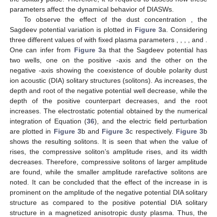
𝜅
worth mentioning that an enhancement in the boundary values
of Mach numbers is seen when
gets increase.
Figure 2
b
𝜅
𝑀
𝑀
depicts the Mach number variations with the superthermality of
1
2
electrons
. We can observe that both
and
increase with
the increase in
. This suggests that when an electron deviates
from Maxwellian behavior, it results in the formation of solitary
waves with a reduced speed. In other words, when an electron’s
behavior does not conform to the Maxwellian distribution, which
describes the equilibrium state of particles in a system, it leads
to the emergence of solitary waves that propagate at a slower
pace. It is also clear from the graph that with a particular value
of
and varying the obliquity angle
increases while in
, no
prominent variation occurs. Less obliqueness corresponds to
higher value of
, which shows that the soliton existence regions
shrink.