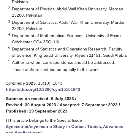
Pakistan
2
Department of Physics, Abdul Wali Khan University, Mardan
23200, Pakistan
3
Department of Statistics, Abdul Wali Khan University, Mardan
23200, Pakistan
4
Department of Mathematical Sciences, University of Essex,
Colchester CO4 3SQ, UK
5
Department of Statistics and Operations Research, Faculty
of Science, King Saud University, Riyadh 11451, Saudi Arabia
*
Author to whom correspondence should be addressed.
†
These authors contributed equally to this work.
Symmetry
2023
,
15
(10), 1843;
https://doi.org/10.3390/sym15101843
Submission received: 6 July 2023
/
Revised: 30 August 2023
/
Accepted: 7 September 2023
/
Published: 29 September 2023
(This article belongs to the Special Issue
Symmetric/Asymmetric Study in Optics: Topics, Advances
and Applications
)