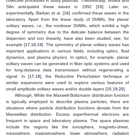
collective processes in dusty plasmas. Theoretically, Shukla and
Silin anticipated these waves in 1992 [
15
]. Later on,
experimentally, Barkan et al. [
16
] confirmed these waves in the
laboratory. Apart from the linear study of DIAWs, the planar
solitary waves, i.e., the nonlinear DIAWs, which exhibit a high
degree of symmetry due to the delicate balance between the
dispersion and non linearity, have also been studied; see, for
example [
17
,
18
,
19
]. The symmetry of planar solitary waves has
important applications in various fields, including optics, fluid
dynamics, and plasma physics. In optics, for example, planar
solitary waves can be generated in fiber optic systems and used
for long-distance data transmission without regenerating a
signal. In [
17
,
18
], the Reductive Perturbation technique or
similar expansions were used to explore various features of
small amplitude solitary waves and/or double layers [
15
,
19
,
20
].
Although, While the Maxwell-Boltzmann distribution function
is typically employed to describe plasma particles, there are
situations where particle distribution functions deviate from the
Maxwellian distribution. Excess superthermal electrons are
frequent in space and laboratory plasma. The space plasmas
include the regions like the ionosphere, magneto-sheet,
mesosphere, magnetosphere, lower atmosphere, radiation