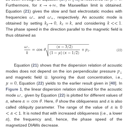
𝜅
→
+
∞
Furthermore, for
, the Maxwellian limit is obtained.
𝜔
𝜔
Equation (
21
) gives the slow and fast electrostatic modes with
−
+
𝑘
→
0
𝑘
=
𝑘
𝑘
<
<
1
frequencies
and
, respectively. An acoustic mode is
𝑦
𝑥
obtained by setting
,
, and considering
.
The phase speed in the direction parallel to the magnetic field is
thus obtained as
−
−
−
−
−
−
−
−
−
−
−
−
−
−
−
−
−
−
𝜔
(
𝜅
−
3
/
2
)
=
cos
𝜃
+
𝑝
.
−
√
𝑘
(
1
−
𝜇
)
(
𝜅
−
1
/
2
)
‖
(22)
𝑝
Equation (
21
) shows that the dispersion relation of acoustic
⊥
modes does not depend on the ion perpendicular pressure
𝜇
=
0
and magnetic field
. Ignoring the dust concentration, i.e.,
Ω
, Equation (
22
) yields to the earlier result given in [
40
]. In
𝜔
Figure 1
, the linear dispersion relation obtained for the acoustic
−
𝛼
𝛼
=
cos
𝜃
𝜃
𝛼
mode
given by Equation (
22
) is plotted for different values of
𝛼
, where
. Here,
show the obliqueness and
is also
<
𝛼
<
called obliquity parameter. The range of the value of
is 0
𝛼
1. It is noted that with increased obliqueness (i.e., a lower
), the frequency and, hence, the phase speed of the
magnetized DIAWs decrease.