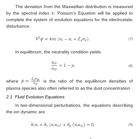
𝜅
The deviation from the Maxwellian distribution is measured
by the spectral index
. Poisson’s Equation will be applied to
complete the system of evolution equations for the electrostatic
disturbance.
∇
𝜙
=
4
𝜋
𝑒
(
𝑛
−
𝑛
+
𝑍
𝑛
)
.
2
𝑒
𝑖
𝑑
𝑑
(7)
In equilibrium, the neutrality condition yields
𝑛
=
1
−
𝜇
,
𝑒
0
𝑛
𝑖
0
(8)
𝜇
=
𝑍
𝑛
𝑑
𝑑
0
𝑛
where
is the ratio of the equilibrium densities of
𝑖
0
plasma species also often referred to as the dust concentration.
2.1. Fluid Evolution Equations
In two-dimensional perturbations, the equations describing
the ion dynamic are
∂
𝑛
+
∂
(
𝑛
𝑢
)
+
∂
(
𝑛
𝑢
)
=
0
,
𝑡
𝑖
𝑥
𝑖
𝑖
𝑥
𝑦
𝑖
𝑖
𝑦
(9)