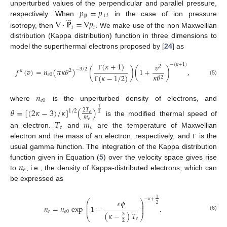
𝑝
=
𝑝
unperturbed values of the perpendicular and parallel pressure,
‖
𝑖
⊥
𝑖
̃
∇
·
𝐏
=
∇
𝑝
respectively. When
in the case of ion pressure
𝑖
𝑖
isotropy, then
. We make use of the non Maxwellian
distribution (Kappa distribution) function in three dimensions to
model the superthermal electrons proposed by [
24
] as
(
𝜅
+
1
)
𝑣
−
(
𝜅
+
1
)
2
𝑓
(
𝑣
)
=
𝑛
(
𝜋
𝜅
𝜃
)
(
)
(
1
+
)
,
−
3
/
2
𝜅
2
𝑒
0
𝜅
𝜃
Γ
(
𝜅
−
1
/
2
)
2
(5)
Γ
𝑛
𝑒
0
where
is the unperturbed density of electrons, and
𝜃
=
[
(
2
𝜅
−
3
)
/
𝜅
]
(
)
1
2
𝑇
1
/
2
𝑒
2
𝑚
is the modified thermal speed of
𝑇
𝑚
𝑒
𝑒
𝑒
an electron.
and
are the temperature of Maxwellian
electron and the mass of an electron, respectively, and
is the
Γ
usual gamma function. The integration of the Kappa distribution
𝑛
function given in Equation (
5
) over the velocity space gives rise
𝑒
to
, i.e., the density of Kappa-distributed electrons, which can
be expressed as
1
−
𝜅
+
𝑒
𝜙
⎛
⎞
⎜
⎟
2
⎜
⎟
𝑛
=
𝑛
exp
1
−
.
⎜
⎟
𝑒
𝑒
0
(
𝜅
−
)
𝑇
3
(6)
⎝
⎠
𝑒
2