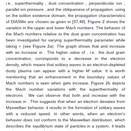
The behaviour of the Sagdeev potential given in Equation
(
36
) could be used to detect the presence of solitary wave
𝜓
(
𝜑
)
∣
=
𝜓
(
𝜑
)
∣
=
0
𝜓
(
𝜑
)
∣
<
0
𝜓
(
𝜑
)
structures. A localized solution is possible only in the case when
′
′
′
𝜑
=
0
𝜑
=
0
𝜑
=
0
𝜑
and
. Also,
𝜑
𝜑
should be less than zero i.e., negative for
having value
𝑚
𝑚
between 0 and
, where
is define to be the root of the
Sagdeev potential, which represents compressive soliton
𝜑
(positive potential structure) existence when it is positive.
𝑚
Whereas the negative
corresponds to the occurrence of
𝜑
=
0
rarefactive soliton (negative potential structure). The Sagdeev
𝜓
(
𝜑
)
∣
<
0
potential and its first derivative are zero at
. The condition
′
′
𝜑
=
0
, fulfilled by (
36
), defines the solitary waves’
𝜓
(
𝜑
)
∣
<
0
existence domain. Therefore using the same method adopted in
′
′
𝜑
=
0
[
43
],
gives rise to
𝑀
−
𝑀
2
2
𝜓
(
𝜑
)
∣
=
<
0
,
1
′
′
2
𝜑
=
0
𝑀
(
𝑀
−
𝑀
)
2
2
2
Ω
(37)
2
where
−
−
−
−
−
−
−
−
−
−
−
−
−
−
−
−
−
−
−
(
𝜅
−
3
/
2
)
1
𝑀
=
∣
𝛼
∣
+
𝑝
,