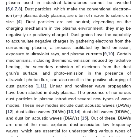
plasma used in industrial laboratories cannot be avoided
[
5
,
6
,
7
,
8
]. Dust particles, which make the conventional electron–
ion (e–i) plasma dusty plasma, are often of micron to submicron
size [
4
]. Dust particles are not neutral; depending on the
charging mechanism in the plasma environment, they may be
negatively or positively charged. Dust grains have the capability
to accumulate negative charges by gathering electrons from the
surrounding plasma, a process facilitated by field emission,
exposure to ultraviolet rays, and plasma currents [
9
,
10
]. Certain
mechanisms, including thermionic emission induced by radiative
heating, the secondary emission of electrons from the dust
grain’s surface, and photo-emission in the presence of
ultraviolet photon flux, can also result in the positive charging of
dust particles [
1
,
11
]. Linear and nonlinear wave propagation
have been studied in dusty plasma. The presence of numerous
dust particles in plasma introduced several new types of wave
modes. These new modes include dust acoustic waves (DAWs)
[
12
], dust lattice waves (DLWs) [
13
,
14
], dust drift waves (DDWs),
and dust ion acoustic waves (DIAWs) [
15
]. Out of these, DIAWs
are one of the most explored dust-associated low frequency
waves, which are essential for understanding various types of