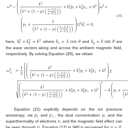
⎛
⎞
⎜
⎟
𝑘
2
⎜
⎟
⎜
⎟
𝜔
−
+
𝑘
𝑝
+
𝑘
𝑝
+
𝜔
+
4
2
2
⎜
⎟
2
2
⎜
⎟
‖
⊥
𝑥
𝑦
(
𝑘
+
(
1
−
𝜇
)
(
)
)
𝜅
−
1
/
2
2
Ω
⎝
⎠
𝜅
−
3
/
2
⎛
⎞
⎜
⎟
1
(20)
⎜
⎟
⎜
⎟
𝑝
+
𝑘
=
0
,
2
⎜
⎟
2
⎜
⎟
‖
𝑥
(
𝑘
+
(
1
−
𝜇
)
(
)
)
𝜅
−
1
/
2
2
Ω
⎝
⎠
𝜅
−
3
/
2
𝑘
+
𝑘
=
𝑘
𝑘
=
𝑘
cos
𝜃
𝑘
=
𝑘
sin
𝜃
2
2
2
𝑥
𝑦
𝑥
𝑦
here,
where
and
are
the wave vectors along and across the ambient magnetic field,
respectively. By solving Equation (
20
), we obtain
⎛
⎞
⎡
⎜
⎟
1
𝑘
2
⎜
⎟
⎢
⎜
⎟
𝜔
=
+
𝑘
𝑝
+
𝑘
𝑝
+
±
2
⎜
⎟
2
2
2
⎢
⎜
⎟
2
‖
⊥
𝑥
𝑦
±
(
𝑘
+
(
1
−
𝜇
)
(
)
)
𝜅
−
1
/
2
2
Ω
⎣
⎝
⎠
𝜅
−
3
/
2
−
−
−
−
−
−
−
−
−
−
−
−
−
−
−
−
−
−
−
−
−
−
−
−
−
−
−
−
−
−
−
−
−
−
−
−
−
−
−
−
−
−
−
−
−
−
−
−
−


2
⎛
⎞
⎛
⎜
⎟
⎜
𝑘

⎜
⎟
⎜
2
⎜
⎟
⎜
+
𝑘
𝑝
+
𝑘
𝑝
+
−
4
𝑝
+
2

⎜
⎟
⎜
2
2
⎜
⎟
⎜
‖
⊥
‖
𝑥
𝑦
(
𝑘
+
(
1
−
𝜇
)
(
)
)
(
𝑘
𝜅
−
1
/
2
2
Ω
⎷
⎝
⎠
⎝
𝜅
−
3
/
2
𝑝
𝑝
𝜇
Equation (
21
) explicitly depends on the ion pressure
‖
⊥
𝜅
anisotropy, via
and
, the dust concentration
, and the
.
𝜇
=
0
superthermality of electrons
, and the magnetic field effect can
be seen through
Equation (
17
) in [
40
] is recovered for
.
Ω