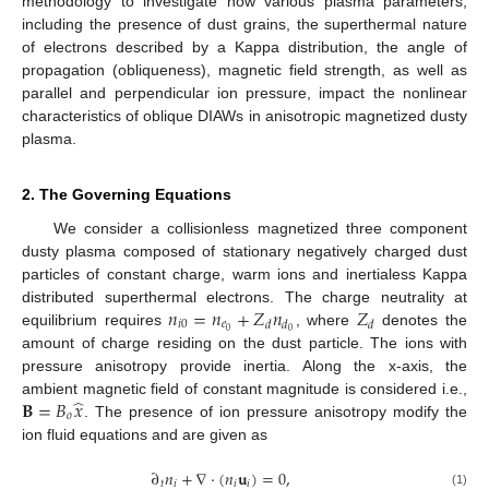
methodology to investigate how various plasma parameters,
including the presence of dust grains, the superthermal nature
of electrons described by a Kappa distribution, the angle of
propagation (obliqueness), magnetic field strength, as well as
parallel and perpendicular ion pressure, impact the nonlinear
characteristics of oblique DIAWs in anisotropic magnetized dusty
plasma.
2. The Governing Equations
We consider a collisionless magnetized three component
dusty plasma composed of stationary negatively charged dust
particles of constant charge, warm ions and inertialess Kappa
𝑛
=
𝑛
+
𝑍
𝑛
𝑍
distributed superthermal electrons. The charge neutrality at
𝑖
0
𝑒
𝑑
𝑑
𝑑
0
0
equilibrium requires
, where
denotes the
amount of charge residing on the dust particle. The ions with
pressure anisotropy provide inertia. Along the x-axis, the
̂
𝐁
=
𝐵
𝑥
ambient magnetic field of constant magnitude is considered i.e.,
𝑜
. The presence of ion pressure anisotropy modify the
ion fluid equations and are given as
∂
𝑛
+
∇
·
(
𝑛
𝐮
)
=
0
,
𝑡
𝑖
𝑖
𝑖
(1)