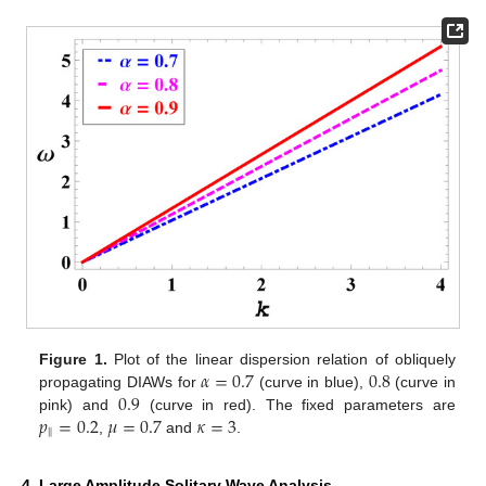
𝛼
=
0.7
0.8
Figure 1.
Plot of the linear dispersion relation of obliquely
0.9
propagating DIAWs for
(curve in blue),
(curve in
𝑝
=
0.2
𝜇
=
0.7
𝜅
=
3
pink) and
(curve in red). The fixed parameters are
‖
,
and
.
4. Large Amplitude Solitary Wave Analysis