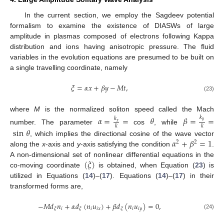
In the current section, we employ the Sagdeev potential
formalism to examine the existence of DIASWs of large
amplitude in plasmas composed of electrons following Kappa
distribution and ions having anisotropic pressure. The fluid
variables in the evolution equations are presumed to be built on
a single travelling coordinate, namely
𝜉
=
𝛼
𝑥
+
𝛽
𝑦
−
𝑀
𝑡
,
(23)
where
M
is the normalized soliton speed called the Mach
𝛼
=
=
𝜃
𝛽
=
=
𝑘
𝑘
𝑦
𝑥
𝑘
𝑘
number. The parameter
cos
, while
sin
𝜃
𝛼
+
𝛽
=
1
, which implies the directional cosine of the wave vector
2
2
along the
x
-axis and
y
-axis satisfying the condition
.
(
𝜉
)
A non-dimensional set of nonlinear differential equations in the
co-moving coordinate
is obtained, when Equation (
23
) is
utilized in Equations (
14
)–(
17
). Equations (
14
)–(
17
) in their
transformed forms are,
−
𝑀
𝑑
𝑛
+
𝛼
𝑑
(
𝑛
𝑢
)
+
𝛽
𝑑
(
𝑛
𝑢
)
=
0
,
𝑖
𝑖
𝑖
𝑥
𝑖
𝑖
𝑦
𝜉
𝜉
𝜉
(24)