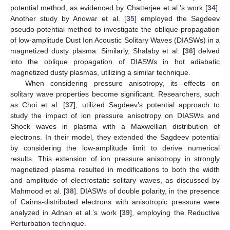
potential method, as evidenced by Chatterjee et al.’s work [
34
].
Another study by Anowar et al. [
35
] employed the Sagdeev
pseudo-potential method to investigate the oblique propagation
of low-amplitude Dust Ion Acoustic Solitary Waves (DIASWs) in a
magnetized dusty plasma. Similarly, Shalaby et al. [
36
] delved
into the oblique propagation of DIASWs in hot adiabatic
magnetized dusty plasmas, utilizing a similar technique.
When considering pressure anisotropy, its effects on
solitary wave properties become significant. Researchers, such
as Choi et al. [
37
], utilized Sagdeev’s potential approach to
study the impact of ion pressure anisotropy on DIASWs and
Shock waves in plasma with a Maxwellian distribution of
electrons. In their model, they extended the Sagdeev potential
by considering the low-amplitude limit to derive numerical
results. This extension of ion pressure anisotropy in strongly
magnetized plasma resulted in modifications to both the width
and amplitude of electrostatic solitary waves, as discussed by
Mahmood et al. [
38
]. DIASWs of double polarity, in the presence
of Cairns-distributed electrons with anisotropic pressure were
analyzed in Adnan et al.’s work [
39
], employing the Reductive
Perturbation technique.