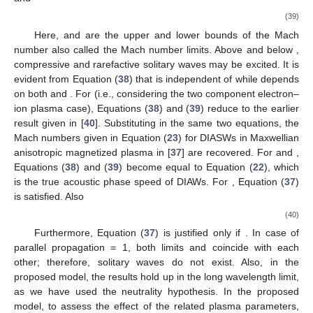
𝛼
𝑝
𝛼
𝑝
𝛼
𝑝
𝛼
𝑝
𝛼
𝑝
4
2
⎛
⎞
2
2
4
4
⎜
⎟
‖
‖
‖
‖
+
𝜓
(
𝜑
)
−
+
(
1
−
𝜇
)
+
𝜓
(
𝜑
)
+
‖
⎜
⎟
3
3
7
8
3
𝑀
9
𝑀
3
𝑀
2
2
2
⎝
⎠
𝛼
𝑝
𝛼
𝛽
𝑝
𝛼
𝛽
𝑝
𝑝
4
2
2
2
2
2
(
)
⊥
⊥
‖
+
𝜓
(
𝜑
)
−
𝛽
𝑝
+
(
1
−
𝜇
)
+
𝜓
‖
2
10
⊥
11
18
𝑀
𝑀
3
𝑀
2
2
2
𝛼
𝛽
𝑝
𝛼
𝛽
𝑝
𝛼
𝛽
𝑝
𝑝
2
2
2
2
2
2
⊥
⊥
⊥
+
𝛽
𝑝
𝜓
(
𝜑
)
+
𝜓
(
𝜑
)
−
𝜓
(
𝜑
)
+
2
⊥
12
13
14
𝑀
𝑀
12
𝑀
2
2
2
×
[
1
−
𝑀
𝜓
(
𝜑
)
+
𝛽
𝑝
𝜓
(
𝜑
)
+
𝛼
𝑝
𝜓
(
𝜑
)
]
.
−
2
2
2
2
16
⊥
17
‖
18
Equation (
35
) is an energy balance equation. This equation
(
𝑑
𝜑
)
(
𝜑
)
𝜓
(
𝜑
)
describes the dynamics of a particle of unit mass, with velocity
𝜉
, located in a position
in a potential well
. The
expression of the Sagdeev potential given in Equation (
36
) in
our proposed model can be compared with the Sagdeev
potential derived for IASWs in superthermal plasma given by
(
𝜇
=
0
)
Equation (
30
) in [
40
]. Therefore, in the absence of dust
concentration
(the electron–ion plasma case), Equation
𝜓
(
𝜑
)
(
36
) reverts to Equation (
30
) in [
40
]. In Equation (
36
) the
potential functions
are given in
Appendix A
.
5. Solitary Waves: Existence Domain