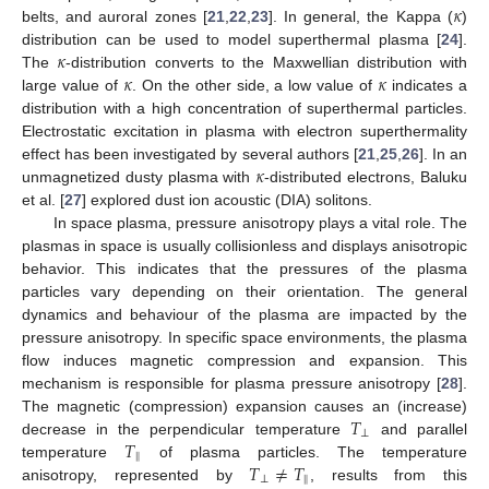
𝜅
belts, and auroral zones [
21
,
22
,
23
]. In general, the Kappa (
)
𝜅
distribution can be used to model superthermal plasma [
24
].
𝜅
𝜅
The
-distribution converts to the Maxwellian distribution with
large value of
. On the other side, a low value of
indicates a
distribution with a high concentration of superthermal particles.
Electrostatic excitation in plasma with electron superthermality
𝜅
effect has been investigated by several authors [
21
,
25
,
26
]. In an
unmagnetized dusty plasma with
-distributed electrons, Baluku
et al. [
27
] explored dust ion acoustic (DIA) solitons.
In space plasma, pressure anisotropy plays a vital role. The
plasmas in space is usually collisionless and displays anisotropic
behavior. This indicates that the pressures of the plasma
particles vary depending on their orientation. The general
dynamics and behaviour of the plasma are impacted by the
pressure anisotropy. In specific space environments, the plasma
flow induces magnetic compression and expansion. This
mechanism is responsible for plasma pressure anisotropy [
28
].
𝑇
The magnetic (compression) expansion causes an (increase)
⊥
𝑇
decrease in the perpendicular temperature
and parallel
‖
𝑇
≠
𝑇
temperature
of plasma particles. The temperature
⊥
‖
anisotropy, represented by
, results from this