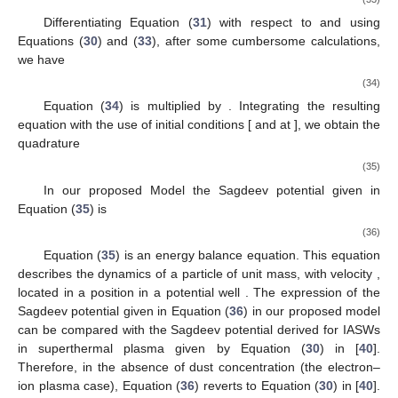
The use of Equation (
28
) with Equations (
26
) and (
27
)
leads to
𝑀
1
−
𝑑
𝑢
+
𝛽
𝑑
𝜑
−
𝑢
+
𝛽
𝑝
𝑑
𝑛
=
0
,
𝑛
𝑛
𝑖
𝑦
𝑖
𝑧
⊥
𝑖
𝜉
𝜉
𝜉
𝑖
𝑖
(31)
Ω
𝑀
−
𝑑
𝑢
+
𝑢
=
0
.
𝑛
𝑖
𝑧
𝑖
𝑦
𝜉
𝑖
(32)
Ω
𝑢
𝑖
𝑦
Inserting
from Equation (
30
) into Equation (
32
), one
obtains
𝑛
1
𝛼
1
2
𝑑
𝑢
=
[
(
1
−
)
−
{
−
𝑛
(
1
−
𝜇
)
+
𝑛
∫
𝑛
𝑑
𝜑
+
𝑝
𝑛
(
𝑛
𝑖
3
𝑛
3
𝛽
𝑖
𝑧
𝑖
𝑖
𝑖
‖
𝑖
𝑀
𝛽
𝜉
𝑖
2
𝑖
Ω
𝜉
Differentiating Equation (
31
) with respect to
and using
Equations (
30
) and (
33
), after some cumbersome calculations,
we have
𝛼
𝑝
𝑀
𝛼
2
2
2
[
]
(
)
‖
𝑑
𝑑
𝑛
+
𝑛
+
𝛽
𝑝
log
[
𝑛
]
+
𝜑
=
[
𝑛
(
1
+
2
2
−
2
2
2
2
⊥
𝑖
𝑖
𝑀
𝜉
𝜉
𝑖
𝑖
2
Ω
𝛼
2
−
1
−
𝑛
∫
𝑛
𝑑

𝑖
𝑖