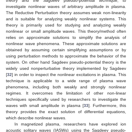
theory and the Sagdeev pseudo-potential technique, to
investigate nonlinear waves of arbitrary amplitude in plasma.
The Reductive Perturbation theory assumes weak non-linearity
and is suitable for analyzing weakly nonlinear systems. This
theory is primarily used for studying and analyzing weakly
nonlinear or small amplitude waves. This theory/method often
relies on approximate solutions to simplify the analysis of
nonlinear wave phenomena. These approximate solutions are
obtained by assuming certain simplifying assumptions or by
using perturbation methods to approximate the behavior of the
system. On other hand Sagdeev pseudo-potential theory is the
widely used nonperturbative theory implemented by Sagdeev
[
32
] in order to inspect the nonlinear excitations in plasma. This
technique is applicable to a wide range of plasma wave
phenomena, including both weakly and strongly nonlinear
regimes. It overcomes the limitation of other non-linear
techniques specifically used by researchers to investigate the
waves with small amplitude in plasma [
33
]. Furthermore, this
theory provides the exact solution of differential equations,
which describe nonlinear waves.
In magnetized plasma, researchers have explored ion
acoustic solitary waves (IASWs) using the Sagdeev pseudo-