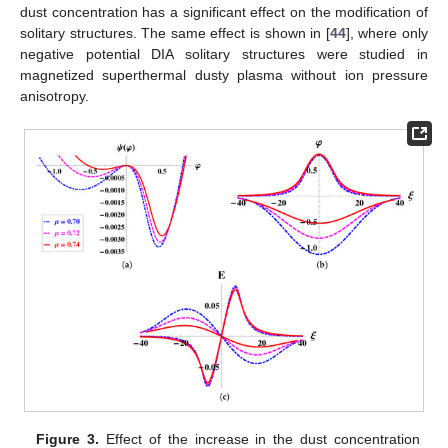
Figure 2.
The plots (
a
,
b
) show the variation in the lower
Mach limit
(lower curves) and the upper Mach limit
(upper
curves) with plasma parameters. For dust concentration
,
(curve in blue),
(curve in pink) and
(curve in red), with fixed
parameters
,
and
, are shown in plot (
a
), while for the
superthermality index
,
(curve in blue),
(curve in pink) and
(curve in red), with fixed parameters
,
and
are presented in
plot (
b
).
6. Parametric Analysis
Our focus now is to investigate the dynamical
characteristics of obliquely propagating DIASWs by analyzing
the effects of different plasma parameters. To achieve this, we
will utilize the Sagdeev potential
described in Equation (
36
). By
studying the variations in plasma parameters, we aim to gain
insights into how these factors influence the behavior and
properties of obliquely propagating DIASWs. The relevant