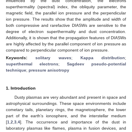
influenced by the dust concentration, the electrons
superthermality (spectral) index, the obliquity parameter, the
magnetic field, the parallel ion pressure and the perpendicular
ion pressure. The results show that the amplitude and width of
both compressive and rarefactive DIASWs are sensitive to the
degree of electron superthermality and dust concentration.
Additionally, it is shown that the propagation features of DIASWs
are highly affected by the parallel component of ion pressure as
compared to perpendicular component of ion pressure.
Keywords:
solitary waves
;
Kappa distribution
;
superthermal electrons
;
Sagdeev pseudo-potential
technique
;
pressure anisotropy
1. Introduction
Dusty plasmas are very abundant and present in space and
astrophysical surroundings. These space environments include
cometary tails, planetary rings, the magnetosphere, the lower
part of the earth’s ionosphere, and the interstellar medium
[
1
,
2
,
3
,
4
]. The occurrence and importance of the dust in
laboratory plasmas like flames, plasma in fusion devices, and