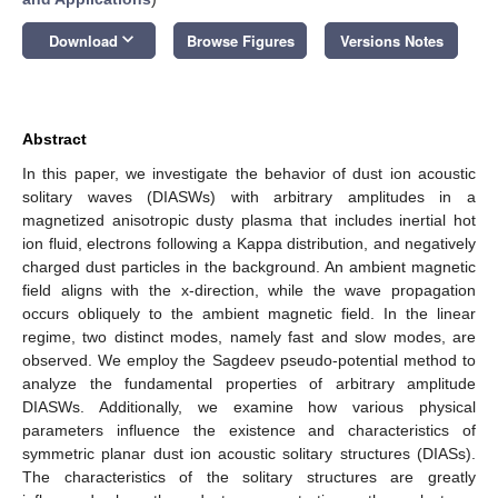
keyboard_arrow_down
Download
Browse Figures
Versions Notes
Abstract
In this paper, we investigate the behavior of dust ion acoustic
solitary waves (DIASWs) with arbitrary amplitudes in a
magnetized anisotropic dusty plasma that includes inertial hot
ion fluid, electrons following a Kappa distribution, and negatively
charged dust particles in the background. An ambient magnetic
field aligns with the x-direction, while the wave propagation
occurs obliquely to the ambient magnetic field. In the linear
regime, two distinct modes, namely fast and slow modes, are
observed. We employ the Sagdeev pseudo-potential method to
analyze the fundamental properties of arbitrary amplitude
DIASWs. Additionally, we examine how various physical
parameters influence the existence and characteristics of
symmetric planar dust ion acoustic solitary structures (DIASs).
The characteristics of the solitary structures are greatly