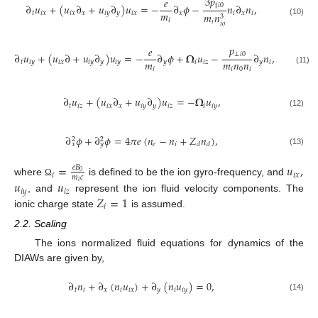
3
𝑝
𝑒
‖
𝑖
0
∂
𝑢
+
(
𝑢
∂
+
𝑢
∂
)
𝑢
=
−
∂
𝜙
−
𝑛
∂
𝑛
,
𝑚
𝑡
𝑖
𝑥
𝑖
𝑥
𝑥
𝑖
𝑦
𝑦
𝑖
𝑥
𝑥
𝑖
𝑥
𝑖
𝑚
𝑛
3
𝑖
(10)
𝑖
𝑖
𝑜
𝑝
𝑒
⊥
𝑖
0
∂
𝑢
+
(
𝑢
∂
+
𝑢
∂
)
𝑢
=
−
∂
𝜙
+
𝛀
𝑢
−
∂
𝑛
,
𝑚
𝑚
𝑛
𝑛
𝑡
𝑖
𝑦
𝑖
𝑥
𝑖
𝑦
𝑦
𝑖
𝑦
𝑦
𝑖
𝑖
𝑧
𝑦
𝑖
𝑖
𝑖
0
𝑖
(11)
∂
𝑢
+
(
𝑢
∂
+
𝑢
∂
)
𝑢
=
−
𝛀
𝑢
,
𝑡
𝑖
𝑧
𝑖
𝑥
𝑥
𝑖
𝑦
𝑦
𝑖
𝑧
𝑖
𝑖
𝑦
(12)
∂
𝜙
+
∂
𝜙
=
4
𝜋
𝑒
(
𝑛
−
𝑛
+
𝑍
𝑛
)
,
2
2
𝑒
𝑖
𝑑
𝑑
𝑥
𝑦
(13)
=
𝑢
,
𝑒
𝐵
0
𝑖
𝑖
𝑥
𝑚
𝑐
where
is defined to be the ion gyro-frequency, and
𝑢
𝑢
Ω
𝑖
𝑖
𝑦
𝑖
𝑧
𝑍
=
1
, and
represent the ion fluid velocity components. The
𝑖
ionic charge state
is assumed.
2.2. Scaling
The ions normalized fluid equations for dynamics of the
DIAWs are given by,
∂
𝑛
+
∂
(
𝑛
𝑢
)
+
∂
(
𝑛
𝑢
)
=
0
,
𝑡
𝑖
𝑥
𝑖
𝑖
𝑥
𝑦
𝑖
𝑖
𝑦
(14)