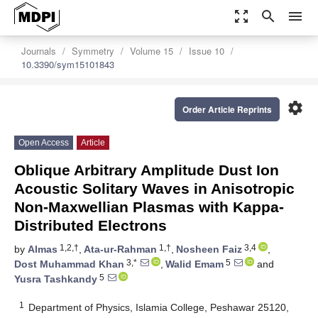
zoom_out_map
search
menu
Journals
Symmetry
Volume 15
Issue 10
10.3390/sym15101843
settings
Order Article Reprints
Open Access
Article
Oblique Arbitrary Amplitude Dust Ion
Acoustic Solitary Waves in Anisotropic
Non-Maxwellian Plasmas with Kappa-
Distributed Electrons
1,2,†
1,†
3,4
by
Almas
,
Ata-ur-Rahman
,
Nosheen Faiz
,
3,*
5
Dost Muhammad Khan
,
Walid Emam
and
5
Yusra Tashkandy
1
Department of Physics, Islamia College, Peshawar 25120,