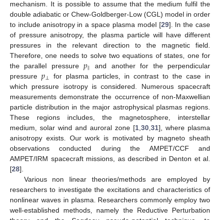
mechanism. It is possible to assume that the medium fulfil the
double adiabatic or Chew-Goldberger-Low (CGL) model in order
to include anisotropy in a space plasma model [
29
]. In the case
of pressure anisotropy, the plasma particle will have different
pressures in the relevant direction to the magnetic field.
𝑝
Therefore, one needs to solve two equations of states, one for
‖
𝑝
the parallel pressure
and another for the perpendicular
⊥
pressure
for plasma particles, in contrast to the case in
which pressure isotropy is considered. Numerous spacecraft
measurements demonstrate the occurrence of non-Maxwellian
particle distribution in the major astrophysical plasmas regions.
These regions includes, the magnetosphere, interstellar
medium, solar wind and auroral zone [
1
,
30
,
31
], where plasma
anisotropy exists. Our work is motivated by magneto sheath
observations conducted during the AMPET/CCF and
AMPET/IRM spacecraft missions, as described in Denton et al.
[
28
].
Various non linear theories/methods are employed by
researchers to investigate the excitations and characteristics of
nonlinear waves in plasma. Researchers commonly employ two
well-established methods, namely the Reductive Perturbation