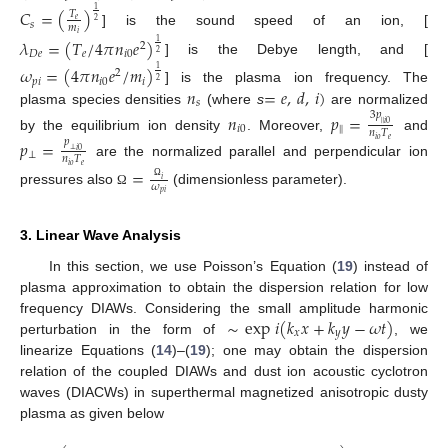
𝐶
=
(
)
1
𝑇
𝑒
2
𝑠
𝑚
] is the sound speed of an ion, [
𝑖
𝜆
=
(
𝑇
/
4
𝜋
𝑛
𝑒
)
1
2
𝐷
𝑒
𝑒
𝑖
0
2
] is the Debye length, and [
𝜔
=
(
4
𝜋
𝑛
𝑒
/
𝑚
)
1
2
𝑝
𝑖
𝑖
0
𝑖
2
𝑛
=
𝑒
,
𝑑
,
𝑖
)
] is the plasma ion frequency. The
𝑠
plasma species densities
(where
s
are normalized
3
𝑝
𝑛
𝑝
=
‖
𝑖
0
𝑖
0
‖
𝑛
𝑇
by the equilibrium ion density
. Moreover,
and
𝑝
=
𝑖
𝑜
𝑒
𝑝
⊥
𝑖
0
⊥
𝑛
𝑇
are the normalized parallel and perpendicular ion
𝑖
𝑜
𝑒
=
𝑖
𝜔
Ω
pressures also
(dimensionless parameter).
Ω
𝑝
𝑖
3. Linear Wave Analysis
In this section, we use Poisson’s Equation (
19
) instead of
plasma approximation to obtain the dispersion relation for low
∼
exp
𝑖
(
𝑘
𝑥
+
𝑘
𝑦
−
𝜔
𝑡
)
frequency DIAWs. Considering the small amplitude harmonic
𝑥
𝑦
perturbation in the form of
, we
linearize Equations (
14
)–(
19
); one may obtain the dispersion
relation of the coupled DIAWs and dust ion acoustic cyclotron
waves (DIACWs) in superthermal magnetized anisotropic dusty
plasma as given below