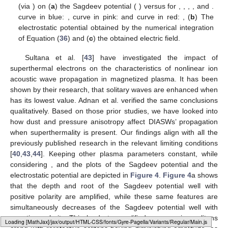
plasma parameters involve the dust concentration, the electron
superthermality, the obliqueness of propagation, the magnetic
field via
, the perpendicular ions, and the parallel ions pressure,
which play a significant role in altering the characteristics of
solitary structures. It is important to note that
truly predicts the
shape of solitary pulses; the amplitude of a solitary pulse is
determined by the value of its root (the point where the Sagdeev
potential curve crosses the axis), while the depth of the Sagdeev
potential, as expressed by Equation (
36
), predicts the width of
the solitary pulse. Therefore, it is required to assess how these
parameters affect the dynamical behavior of DIASWs.
To observe the effect of the dust concentration
, the
Sagdeev potential
variation is plotted in
Figure 3
a. Considering
three different values of
with fixed plasma parameters
,
,
,
,
and
.
One can infer from
Figure 3
a that the Sagdeev potential has
two wells, one on the positive
-axis and the other on the
negative
-axis showing the coexistence of double polarity dust
ion acoustic (DIA) solitary structures (solitons). As
increases, the
depth and root of the negative potential well decrease, while the
depth of the positive counterpart decreases, and the root
increases. The electrostatic potential obtained by the numerical
Typesetting math: 37%
integration of Equation (
36
), and the electric field perturbation