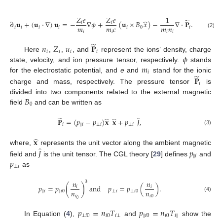
𝑍
𝑒
𝑍
𝑒
1
̃
̂
∂
𝐮
+
(
𝐮
·
∇
)
𝐮
=
−
∇
𝜙
+
(
𝐮
×
𝐵
𝑥
)
−
∇
·
𝐏
.
𝑖
𝑖
𝑚
𝑚
𝑐
𝑚
𝑛
𝑡
𝑖
𝑖
𝑖
𝑖
0
𝑖
𝑖
𝑖
𝑖
𝑖
(2)
̃
𝑛
𝑍
𝑢
𝐏
𝑖
𝑖
𝑖
𝑖
𝜙
Here
,
,
, and
represent the ions’ density, charge
𝑚
state, velocity, and ion pressure tensor, respectively.
stands
𝑖
̃
𝐏
for the electrostatic potential, and
e
and
stand for the ionic
𝑖
charge and mass, respectively. The pressure tensor
is
𝐵
divided into two components related to the external magnetic
0
field
and can be written as
̃
̂
̂
̂
𝐏
=
(
𝑝
−
𝑝
)
𝐱
𝐱
+
𝑝
𝐽
,
‖
𝑖
𝑖
⊥
𝑖
⊥
𝑖
(3)
̂
𝐱
̂
𝐽
𝑝
where,
represents the unit vector along the ambient magnetic
‖
𝑖
𝑝
field and
is the unit tensor. The CGL theory [
29
] defines
and
⊥
𝑖
as
𝑛
𝑛
3
𝑝
=
𝑝
(
)
and
𝑝
=
𝑝
(
)
.
𝑖
𝑖
𝑛
𝑛
‖
‖
𝑖
𝑖
0
⊥
𝑖
⊥
𝑖
0
(4)
𝑖
𝑖
0
0
𝑝
=
𝑛
𝑇
𝑝
=
𝑛
𝑇
‖
⊥
𝑖
0
𝑖
0
𝑖
⊥
𝑖
0
𝑖
0
𝑖
∥
In Equation (
4
),
and
show the