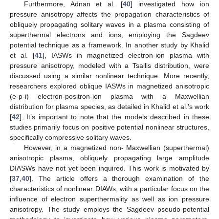
Furthermore, Adnan et al. [
40
] investigated how ion
pressure anisotropy affects the propagation characteristics of
obliquely propagating solitary waves in a plasma consisting of
superthermal electrons and ions, employing the Sagdeev
potential technique as a framework. In another study by Khalid
et al. [
41
], IASWs in magnetized electron-ion plasma with
pressure anisotropy, modeled with a Tsallis distribution, were
discussed using a similar nonlinear technique. More recently,
researchers explored oblique IASWs in magnetized anisotropic
(e-p-i) electron-positron-ion plasma with a Maxwellian
distribution for plasma species, as detailed in Khalid et al.’s work
[
42
]. It’s important to note that the models described in these
studies primarily focus on positive potential nonlinear structures,
specifically compressive solitary waves.
However, in a magnetized non- Maxwellian (superthermal)
anisotropic plasma, obliquely propagating large amplitude
DIASWs have not yet been inquired. This work is motivated by
[
37
,
40
]. The article offers a thorough examination of the
characteristics of nonlinear DIAWs, with a particular focus on the
influence of electron superthermality as well as ion pressure
anisotropy. The study employs the Sagdeev pseudo-potential