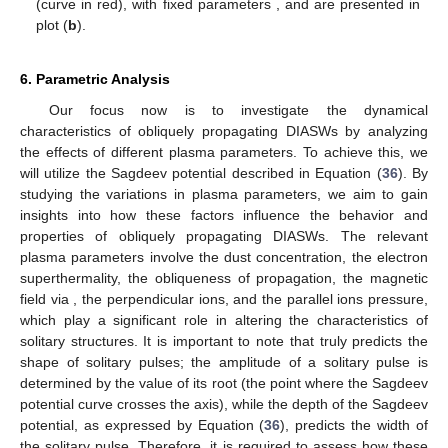
𝑀
𝛼
<
<
1
.
𝑀
2
(40)
𝛼
=
cos
𝜃
≤
1
𝛼
Furthermore, Equation (
37
) is justified only if
𝑀
𝑀
. In case of parallel propagation
= 1, both limits
1
2
and
coincide with each other; therefore, solitary waves
do not exist. Also, in the proposed model, the results hold up in
the long wavelength limit, as we have used the neutrality
𝜅
hypothesis. In the proposed model, to assess the effect of the
𝜇
𝑝
𝑝
related plasma parameters, i.e., superthermality
, dust
⊥
‖
𝛼
=
cos
𝜃
concentration
, perpendicular ion
, parallel ion pressure
,
and the obliqueness of propagation, using
on the
soliton existence domain, the propagation characteristics of
DIASWs are chosen as given in [
37
,
40
].
Figure 2
shows the
𝜇
variation in the upper and lower Mach numbers. The behavior of
𝜅
the Mach numbers relative to the dust grain concentration
has
𝑝
𝑝
𝑀
been investigated for varying superthermality parameter
while
‖
⊥
1
𝑀
𝜇
𝜇
taking
>
(see
Figure 2
a). The graph shows that
and
2
increase with an increase in
. The higher value of
, i.e.,
the dust grain concentration, corresponds to a decrease in the
electron density, which means that solitary waves in an electron-
depleted dusty plasma can appear with a higher
M
value. It is