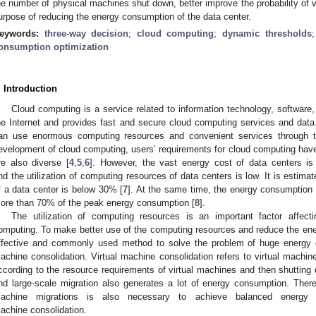
he number of physical machines shut down, better improve the probability of 
urpose of reducing the energy consumption of the data center.
eywords:
three-way decision
;
cloud computing
;
dynamic thresholds
onsumption optimization
. Introduction
Cloud computing is a service related to information technology, software, 
he Internet and provides fast and secure cloud computing services and dat
an use enormous computing resources and convenient services through th
evelopment of cloud computing, users’ requirements for cloud computing have
re also diverse [
4
,
5
,
6
]. However, the vast energy cost of data centers 
nd the utilization of computing resources of data centers is low. It is estimat
f a data center is below 30% [
7
]. At the same time, the energy consumption 
ore than 70% of the peak energy consumption [
8
].
The utilization of computing resources is an important factor affec
omputing. To make better use of the computing resources and reduce the ene
ffective and commonly used method to solve the problem of huge energy c
achine consolidation. Virtual machine consolidation refers to virtual machine
ccording to the resource requirements of virtual machines and then shuttin
nd large-scale migration also generates a lot of energy consumption. There
achine migrations is also necessary to achieve balanced energy co
achine consolidation.