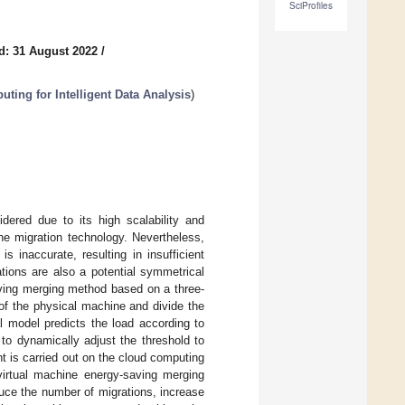
SciProfiles
d: 31 August 2022
/
ting for Intelligent Data Analysis
)
ered due to its high scalability and
ine migration technology. Nevertheless,
s inaccurate, resulting in insufficient
tions are also a potential symmetrical
aving merging method based on a three-
of the physical machine and divide the
l model predicts the load according to
 to dynamically adjust the threshold to
nt is carried out on the cloud computing
virtual machine energy-saving merging
uce the number of migrations, increase