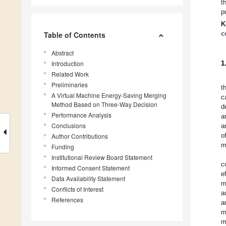
t
p
K
c
Table of Contents
Abstract
Introduction
1
Related Work
Preliminaries
t
A Virtual Machine Energy-Saving Merging
c
Method Based on Three-Way Decision
d
Performance Analysis
a
Conclusions
a
o
Author Contributions
m
Funding
Institutional Review Board Statement
c
Informed Consent Statement
e
Data Availability Statement
m
Conflicts of Interest
a
References
a
m
m