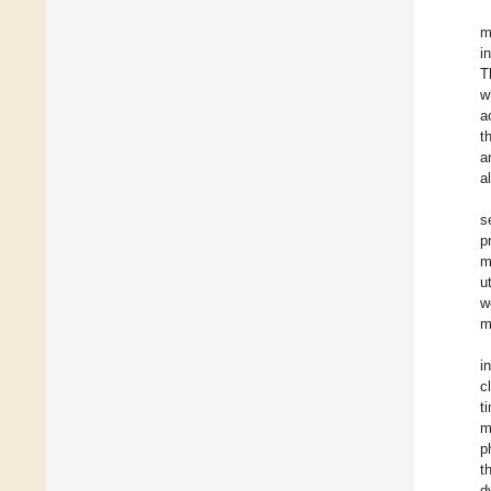
m
i
T
w
a
t
a
a
s
p
m
u
w
m
i
c
t
m
p
t
d