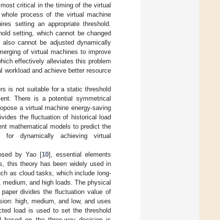
st critical in the timing of the virtual
 whole process of the virtual machine
ires setting an appropriate threshold.
shold setting, which cannot be changed
t also cannot be adjusted dynamically
merging of virtual machines to improve
ich effectively alleviates this problem
al workload and achieve better resource
 is not suitable for a static threshold
ient. There is a potential symmetrical
propose a virtual machine energy-saving
des the fluctuation of historical load
rent mathematical models to predict the
for dynamically achieving virtual
posed by Yao [
10
], essential elements
rs, this theory has been widely used in
ch as cloud tasks, which include long-
, medium, and high loads. The physical
paper divides the fluctuation value of
ision: high, medium, and low, and uses
cted load is used to set the threshold
d based on the three-way decision is