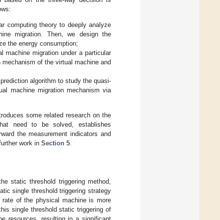
ows:
lar computing theory to deeply analyze
hine migration. Then, we design the
mize the energy consumption;
l machine migration under a particular
on mechanism of the virtual machine and
rediction algorithm to study the quasi-
rtual machine migration mechanism via
troduces some related research on the
hat need to be solved, establishes
rward the measurement indicators and
further work in
Section 5
.
he static threshold triggering method,
tic single threshold triggering strategy
n rate of the physical machine is more
is single threshold static triggering of
e resources, resulting in a significant