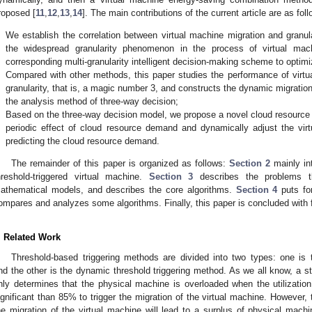
roposed [
11
,
12
,
13
,
14
]. The main contributions of the current article are as foll
.
We establish the correlation between virtual machine migration and granu
the widespread granularity phenomenon in the process of virtual mac
corresponding multi-granularity intelligent decision-making scheme to opti
.
Compared with other methods, this paper studies the performance of virtua
granularity, that is, a magic number 3, and constructs the dynamic migrati
the analysis method of three-way decision;
.
Based on the three-way decision model, we propose a novel cloud resource p
periodic effect of cloud resource demand and dynamically adjust the vi
predicting the cloud resource demand.
The remainder of this paper is organized as follows:
Section 2
mainly in
hreshold-triggered virtual machine.
Section 3
describes the problems t
athematical models, and describes the core algorithms.
Section 4
puts fo
ompares and analyzes some algorithms. Finally, this paper is concluded with 
. Related Work
Threshold-based triggering methods are divided into two types: one is t
nd the other is the dynamic threshold triggering method. As we all know, a sta
nly determines that the physical machine is overloaded when the utilizatio
ignificant than 85% to trigger the migration of the virtual machine. However, th
he migration of the virtual machine will lead to a surplus of physical machin