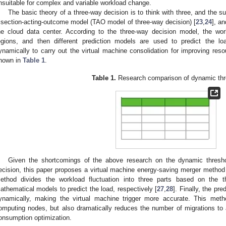
nsuitable for complex and variable workload change.
The basic theory of a three-way decision is to think with three, and the 
risection-acting-outcome model (TAO model of three-way decision) [
23
,
24
], a
he cloud data center. According to the three-way decision model, the work
egions, and then different prediction models are used to predict the loa
ynamically to carry out the virtual machine consolidation for improving reso
hown in
Table 1
.
Table 1.
Research comparison of dynamic thr
Given the shortcomings of the above research on the dynamic thresh
ecision, this paper proposes a virtual machine energy-saving merger method
ethod divides the workload fluctuation into three parts based on the t
athematical models to predict the load, respectively [
27
,
28
]. Finally, the pr
ynamically, making the virtual machine trigger more accurate. This met
omputing nodes, but also dramatically reduces the number of migrations to
onsumption optimization.