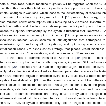
aste of resources. Virtual machine migration will be triggered when the CPU 
ower than the lower threshold and higher than the upper threshold. However,
omplex changes in workload, which leads to the low efficiency of resource inte
For virtual machine migration, Arshad et al. [
15
] propose the Energy Effic
hich reduces power consumption while reducing SLA violations. Bahrami et 
rediction method and double smooth development technique to predict the proc
ropose the optimal relationship by the dynamic threshold that improves SL
nd optimizing energy consumption. Liu et al. [
17
] propose an enhancing 
onsolidation method, which consists of four algorithms that correspond to
uaranteeing QoS, reducing VM migrations, and optimizing energy consu
ormalization-based VM consolidation strategy that places virtual machines 
nergy consumption, SLA violations, and the number of VM migrations.
For the study of dynamic thresholds, Seth et al. [
19
] propose that usi
ffects in reducing the number of VM migrations, improving SLA performanc
an et al. [
20
] propose a virtual machine migration algorithm based on dynam
ainly takes the historical workload as the main parameter, analyzes the histor
he virtual machine migration threshold dynamically to achieve a more accurat
igration.Deafallah et al. [
21
] use the remaining capacity and the differenc
urrent value to predict the threshold. This algorithm can convert the physi
table data, calculate the difference between the predicted load and the curre
alue and the current threshold, and finally obtain the dynamic change of the
athematical model calculates the intervals of physical machine loads to a
he above study of dynamic thresholds only uses a single mathematical model