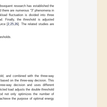
subsequent research has established the
nd there are numerous “3” phenomena in
load fluctuation is divided into three
d. Finally, the threshold is adjusted
urce [
2
,
25
,
26
]. The related studies are
esholds.
old, and combined with the three-way
 based on the three-way decision. This
hree-way decision and uses different
edicted load adjusts the double threshold
hod not only optimizes the number of
 achieve the purpose of optimal energy