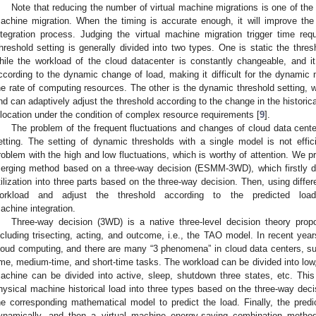
Note that reducing the number of virtual machine migrations is one of the mo
achine migration. When the timing is accurate enough, it will improve the
ntegration process. Judging the virtual machine migration trigger time requ
hreshold setting is generally divided into two types. One is static the thre
hile the workload of the cloud datacenter is constantly changeable, and i
ccording to the dynamic change of load, making it difficult for the dynamic 
he rate of computing resources. The other is the dynamic threshold setting, wh
nd can adaptively adjust the threshold according to the change in the historic
llocation under the condition of complex resource requirements [
9
].
The problem of the frequent fluctuations and changes of cloud data centers
etting. The setting of dynamic thresholds with a single model is not effic
roblem with the high and low fluctuations, which is worthy of attention. We 
erging method based on a three-way decision (ESMM-3WD), which firstly divi
tilization into three parts based on the three-way decision. Then, using diffe
orkload and adjust the threshold according to the predicted load 
achine integration.
Three-way decision (3WD) is a native three-level decision theory pro
ncluding trisecting, acting, and outcome, i.e., the TAO model. In recent yea
loud computing, and there are many “3 phenomena” in cloud data centers, su
ime, medium-time, and short-time tasks. The workload can be divided into low
achine can be divided into active, sleep, shutdown three states, etc. This 
hysical machine historical load into three types based on the three-way dec
he corresponding mathematical model to predict the load. Finally, the predi
ynamically, and then a virtual machine energy-saving combination metho