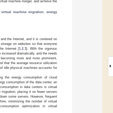
virtual machine merger, and achieve the
;
virtual machine migration
;
energy
and the Internet, and it is centered on
a storage on websites so that everyone
e Internet [
1
,
2
,
3
]. With the vigorous
 increased dramatically, and the needs
is becoming more and more prominent,
ed that the average resource utilization
of idle physical machines accounts for
ting the energy consumption of cloud
rgy consumption of the data center, an
onsumption in data centers is virtual
 migration, placing it on fewer servers
g down some servers. However, frequent
fore, minimizing the number of virtual
nsumption optimization in virtual