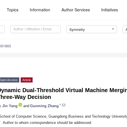
Topics
Information
Author Services
Initiatives
Symmetry
091865
Open Access
Article
Dynamic Dual-Threshold Virtual Machine Merg
Three-Way Decision
*
y
Jin Yang
and
Guoming Zhang
School of Computer Science, Guangdong Business and Technology Universit
*
Author to whom correspondence should be addressed.