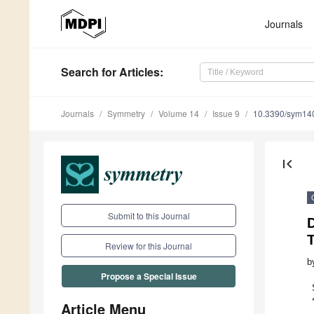
Journals
Search
for Articles
:
Journals
Symmetry
Volume 14
Issue 9
10.3390/sym14
first_page
Submit to this Journal
Review for this Journal
b
Propose a Special Issue
Article Menu