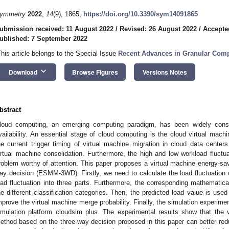
ymmetry
2022
,
14
(9), 1865;
https://doi.org/10.3390/sym14091865
ubmission received: 11 August 2022
/
Revised: 26 August 2022
/
Accepte
ublished: 7 September 2022
This article belongs to the Special Issue
Recent Advances in Granular Compu
keyboard_arrow_down
Download
Browse Figures
Versions Notes
bstract
loud computing, an emerging computing paradigm, has been widely consid
vailability. An essential stage of cloud computing is the cloud virtual mach
he current trigger timing of virtual machine migration in cloud data centers i
irtual machine consolidation. Furthermore, the high and low workload fluctua
roblem worthy of attention. This paper proposes a virtual machine energy-s
ay decision (ESMM-3WD). Firstly, we need to calculate the load fluctuation 
oad fluctuation into three parts. Furthermore, the corresponding mathematica
he different classification categories. Then, the predicted load value is used
mprove the virtual machine merge probability. Finally, the simulation experime
imulation platform cloudsim plus. The experimental results show that the 
ethod based on the three-way decision proposed in this paper can better red