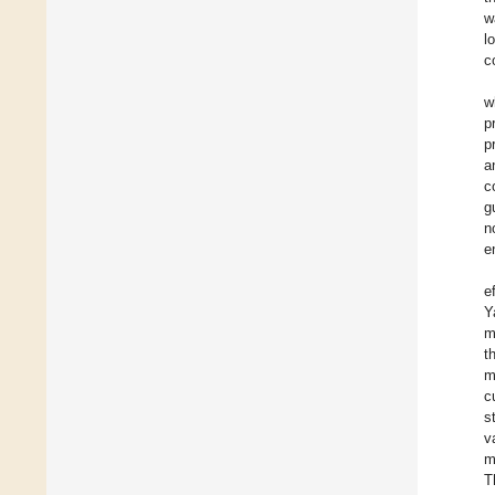
w
l
c
w
p
p
a
c
g
n
e
e
Y
m
t
m
c
s
v
m
T