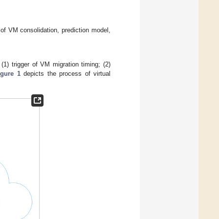
of VM consolidation, prediction model,
1) trigger of VM migration timing; (2)
igure 1
depicts the process of virtual