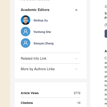
S
Academic Editors
S
P
Weihua Xu
(
Yanhong She
Xiaoyan Zhang
A
Related Info Link
C
a
t
More by Authors Links
v
p
w
l
t
Article Views
2772
i
s
Citations
10
m