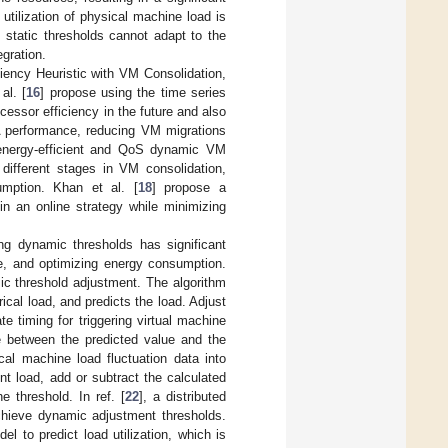
utilization of physical machine load is
 static thresholds cannot adapt to the
gration.
iency Heuristic with VM Consolidation,
al. [
16
] propose using the time series
essor efficiency in the future and also
A performance, reducing VM migrations
energy-efficient and QoS dynamic VM
 different stages in VM consolidation,
mption. Khan et al. [
18
] propose a
in an online strategy while minimizing
ng dynamic thresholds has significant
e, and optimizing energy consumption.
ic threshold adjustment. The algorithm
ical load, and predicts the load. Adjust
e timing for triggering virtual machine
e between the predicted value and the
cal machine load fluctuation data into
nt load, add or subtract the calculated
 threshold. In ref. [
22
], a distributed
chieve dynamic adjustment thresholds.
 to predict load utilization, which is