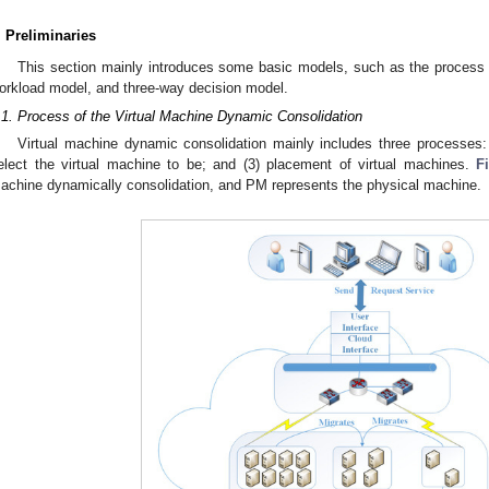
. Preliminaries
This section mainly introduces some basic models, such as the process 
orkload model, and three-way decision model.
.1. Process of the Virtual Machine Dynamic Consolidation
Virtual machine dynamic consolidation mainly includes three processes: (
elect the virtual machine to be; and (3) placement of virtual machines.
F
achine dynamically consolidation, and PM represents the physical machine.