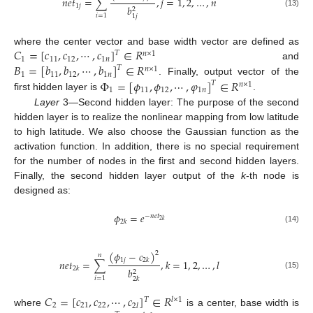
𝑛
𝑒
𝑡
=
∑
,
𝑗
=
1
,
2
,
…
,
𝑛
1
𝑗
𝑏
2
(13)
𝑖
=
1
1
𝑗
𝐶
=
[
𝑐
,
𝑐
,
⋯
,
𝑐
]
∈
𝑅
where the center vector and base width vector are defined as
𝑇
𝑛
×
1
1
11
12
1
𝑛
𝐵
=
[
𝑏
,
𝑏
,
⋯
,
𝑏
]
∈
𝑅
and
𝑇
𝑛
×
1
1
11
12
1
𝑛
Φ
=
[
𝜙
,
𝜙
,
⋯
,
𝜑
]
∈
𝑅
. Finally, output vector of the
𝑇
𝑛
×
1
1
11
12
1
𝑛
first hidden layer is
.
Layer
3—Second hidden layer: The purpose of the second
hidden layer is to realize the nonlinear mapping from low latitude
to high latitude. We also choose the Gaussian function as the
activation function. In addition, there is no special requirement
for the number of nodes in the first and second hidden layers.
Finally, the second hidden layer output of the
k
-th node is
designed as:
𝜙
=
𝑒
−
𝑛
𝑒
𝑡
2
𝑘
2
𝑘
(14)
(
𝜙
−
𝑐
)
2
𝑛
1
𝑗
2
𝑘
𝑛
𝑒
𝑡
=
∑
,
𝑘
=
1
,
2
,
…
,
𝑙
2
𝑘
𝑏
2
(15)
𝑖
=
1
2
𝑘
𝐶
=
[
𝑐
,
𝑐
,
⋯
,
𝑐
]
∈
𝑅
𝑇
𝑙
×
1
2
21
22
2
𝑙
where
is a center, base width is