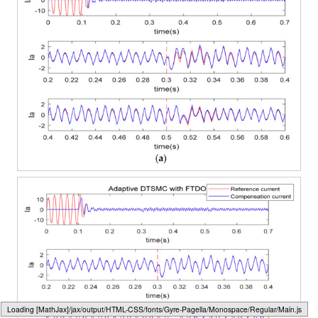
Loading web-font Gyre-Pagella/Marks/Regular