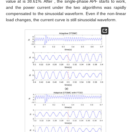
value at
is 38.61%. After
, the single-phase APF starts to work,
and the power current under the two algorithms was rapidly
compensated to the sinusoidal waveform. Even if the non-linear
load changes, the current curve is still sinusoidal waveform.