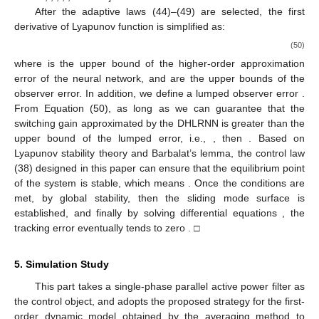
After the adaptive laws (44)–(49) are selected, the first
derivative of Lyapunov function is simplified as:
(50)
where
is the upper bound of the higher-order approximation
error of the neural network,
and
are the upper bounds of the
observer error. In addition, we define a lumped observer error
.
From Equation (50), as long as we can guarantee that the
switching gain approximated by the DHLRNN is greater than the
upper bound of the lumped error, i.e.,
, then
. Based on
Lyapunov stability theory and Barbalat’s lemma, the control law
(38) designed in this paper can ensure that the equilibrium point
of the system is stable, which means
. Once the conditions
are
met, by global stability, then the sliding mode surface
is
established, and finally by solving differential equations
, the
tracking error eventually tends to zero
. □
5. Simulation Study
This part takes a single-phase parallel active power filter as
the control object, and adopts the proposed strategy for the first-
order dynamic model obtained by the averaging method to