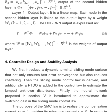
𝐵
=
[
𝑏
,
𝑏
,
⋯
,
𝑏
]
∈
𝑅
𝑇
𝑙
×
1
2
21
22
2
𝑙
Φ
=
[
𝜙
,
𝜙
,
⋯
,
𝜑
]
∈
𝑅
, output of the second hidden
𝑇
𝑙
×
1
2
21
22
2
𝑙
layer is
.
Layer
4—Output layer: It is a linear map. Each node in the
𝑊
(
𝑘
=
1
,
2
,
⋯
,
𝑙
)
second hidden layer is linked to the output layer by a weight
𝑘
. The DHL-RNN output is expressed as:
𝑌
=
𝑊
Φ
=
𝑊
𝜙
+
𝑊
𝜙
+
⋯
+
𝑊
𝜙
𝑇
2
1
21
2
22
𝑙
2
𝑙
(16)
𝑊
=
[
𝑊
,
𝑊
,
⋯
,
𝑊
]
∈
𝑅
𝑇
𝑙
×
1
1
2
𝑙
where
is the weights of output
layer.
4. Controller Design and Stability Analysis
We first introduce a dynamic terminal sliding mode surface
that not only ensures fast error convergence but also reduces
chattering. Then the sliding mode control law is derived, and
additionally, a FTDO is added to the control law to estimate the
lumped unknown disturbance. Finally, the neural network
proposed in section IV is introduced to approximate the
switching gain in the sliding mode control law.
𝑥
=
𝑖
𝑟
=
𝑖
The purpose of the SMC law is to realize the compensation
∗
current
tracking its reference current
. In order to