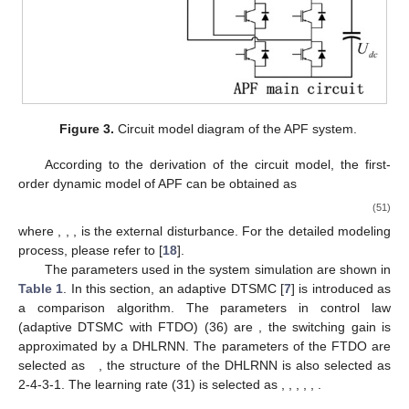
Figure 3.
Circuit model diagram of the APF system.
According to the derivation of the circuit model, the first-
order dynamic model of APF can be obtained as
(51)
where
,
,
,
is the external disturbance. For the detailed modeling
process, please refer to [
18
].
The parameters used in the system simulation are shown in
Table 1
. In this section, an adaptive DTSMC [
7
] is introduced as
a comparison algorithm. The parameters in control law
(adaptive DTSMC with FTDO) (36) are
, the switching gain
is
approximated by a DHLRNN. The parameters of the FTDO are
selected as
, the structure of the DHLRNN is also selected as
2-4-3-1. The learning rate (31) is selected as
,
,
,
,
,
.