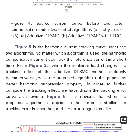
Figure 4.
Source current curve before and after
compensation under two control algorithms (unit of y-axis of
is A). (
a
) Adaptive DTSMC; (
b
) Adaptive DTSMC with FTDO.
Figure 5
is the harmonic current tracking curve under the
two algorithms. No matter which algorithm is used, the harmonic
compensation current can track the reference current in a short
time. From
Figure 5
a, when the nonlinear load changes, the
tracking effect of the adaptive DTSMC method suddenly
becomes worse, while the proposed algorithm in this paper has
better harmonic suppression property. In order to further
compare the tracking effect, we have drawn the tracking error
curve as shown in
Figure 6
. It is obvious that when the
proposed algorithm is applied to the current controller, the
tracking error is smoother, and the error range is smaller.