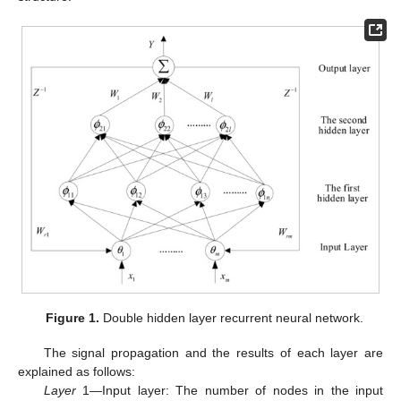
Figure 1.
Double hidden layer recurrent neural network.
The signal propagation and the results of each layer are
explained as follows:
Layer
1—Input layer: The number of nodes in the input