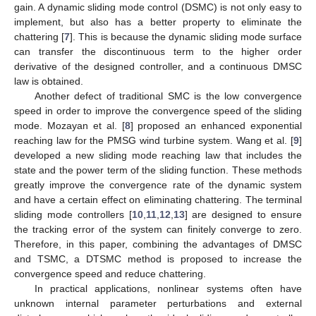
gain. A dynamic sliding mode control (DSMC) is not only easy to
implement, but also has a better property to eliminate the
chattering [
7
]. This is because the dynamic sliding mode surface
can transfer the discontinuous term to the higher order
derivative of the designed controller, and a continuous DMSC
law is obtained.
Another defect of traditional SMC is the low convergence
speed in order to improve the convergence speed of the sliding
mode. Mozayan et al. [
8
] proposed an enhanced exponential
reaching law for the PMSG wind turbine system. Wang et al. [
9
]
developed a new sliding mode reaching law that includes the
state and the power term of the sliding function. These methods
greatly improve the convergence rate of the dynamic system
and have a certain effect on eliminating chattering. The terminal
sliding mode controllers [
10
,
11
,
12
,
13
] are designed to ensure
the tracking error of the system can finitely converge to zero.
Therefore, in this paper, combining the advantages of DMSC
and TSMC, a DTSMC method is proposed to increase the
convergence speed and reduce chattering.
In practical applications, nonlinear systems often have
unknown internal parameter perturbations and external