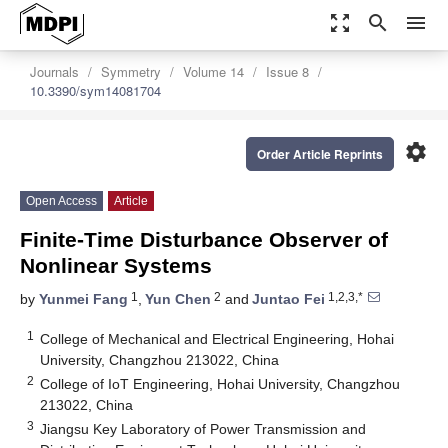
zoom_out_map
search
menu
Journals
Symmetry
Volume 14
Issue 8
10.3390/sym14081704
settings
Order Article Reprints
Open Access
Article
Finite-Time Disturbance Observer of
Nonlinear Systems
1
2
1,2,3,*
by
Yunmei Fang
,
Yun Chen
and
Juntao Fei
1
College of Mechanical and Electrical Engineering, Hohai
University, Changzhou 213022, China
2
College of IoT Engineering, Hohai University, Changzhou
213022, China
3
Jiangsu Key Laboratory of Power Transmission and