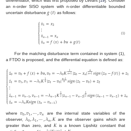
differentiator, which was first proposed by Levant [
19
]. Consider
𝑔
(
𝑡
)
an n-order SISO system with n-order differentiable bounded
uncertain disturbance
as follows:
⎧
˙
𝑥
=
𝑥

1
2


⋮
⎨
˙
𝑥
=
𝑥


𝑛
−
1
𝑛
(1)

˙
𝑥
=
𝑓
(
𝑥
)
+
𝑏
𝑢
+
𝑔
(
𝑡
)
⎩
𝑛
For the matching disturbance term contained in system (1),
a FTDO is proposed, and the differential equation is defined as:
⎧

˙
𝑧
=
𝑣
+
𝑓
(
𝑥
)
+
𝑏
𝑢
,
𝑣
=
−
𝜆
𝐾
|
𝑧
−
𝑥
|
𝑠
𝑖
𝑔
𝑛
(
𝑧
−
𝑓
(
𝑡
)
)
+
𝑧
𝑛
1

0
0
0
0
0
𝑛
0
1
𝑛
+
1
𝑛
+
1


˙

𝑧
=
𝑣
,
𝑣
=
−
𝜆
𝐾
|
𝑧
−
𝑣
|
𝑠
𝑖
𝑔
𝑛
(
𝑧
−
𝑣
)
+
𝑧
𝑛
−
1
1

1
1
1
1
1
0
1
0
2
𝑛
𝑛
⋮
⎨



˙
𝑧
=
𝑣
,
𝑣
=
−
𝜆
𝐾
|
𝑧
−
𝑣
|
𝑠
𝑖
𝑔
𝑛
(
𝑧
−
𝑣
)
+
𝑧
1
1


𝑛
−
1
𝑛
−
1
𝑛
−
1
𝑛
−
1
𝑛
−
1
𝑛
−
2
𝑛
−
1
𝑛
−
2
𝑛
2
2

˙
𝑧
=
−
𝜆
𝐾
𝑠
𝑖
𝑔
𝑛
(
𝑧
−
𝑣
)
⎩
𝑛
𝑛
𝑛
𝑛
−
1
𝑣
,
𝑣
,
⋯
,
𝑣
0
1
𝑛
𝜆
,
𝜆
,
⋯
,
𝜆
,
𝐾
where
are the internal state variables of the
0
1
𝑛
𝐾
observer,
are the observer gains which are
greater than zero, and
is a known Lipshitz constant that
(
𝑛
)