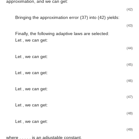
approximation, and we can get:
(42)
Bringing the approximation error (37) into (42) yields:
(43)
Finally, the following adaptive laws are selected:
Let
, we can get:
(44)
Let
, we can get:
(45)
Let
, we can get:
(46)
Let
, we can get:
(47)
Let
, we can get:
(48)
Let
, we can get:
(49)
where
,
,
,
,
,
is an adjustable constant.