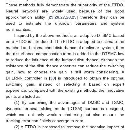
These methods fully demonstrate the superiority of the FTDO.
Neural networks are widely used because of the good
approximation ability [
25
,
26
,
27
,
28
,
29
] therefore they can be
used to estimate the unknown parameters and system
nonlinearities.
Inspired by the above methods, an adaptive DTSMC based
on a FTDO is introduced. The FTDO is adopted to estimate the
matched and mismatched disturbance of nonlinear system, then
the disturbance compensation term is added to the DTSMC law
to reduce the influence of the lumped disturbance. Although the
existence of the disturbance observer can reduce the switching
gain, how to choose the gain is still worth considering. A
DHLRNN controller in [
30
] is introduced to obtain the optimal
switching gain, instead of selecting it based on expert
experience. Compared with the existing methods, the innovative
points are listed as:
(1) By combining the advantages of DMSC and TSMC,
dynamic terminal sliding mode (DTSM) surface is designed,
which can not only weaken chattering but also ensure the
tracking error can finitely converge to zero.
(2) A FTDO is proposed to remove the negative impact of