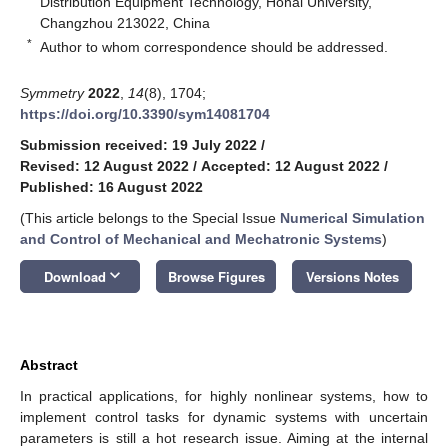
Distribution Equipment Technology, Hohai University,
Changzhou 213022, China
*
Author to whom correspondence should be addressed.
Symmetry
2022
,
14
(8), 1704;
https://doi.org/10.3390/sym14081704
Submission received: 19 July 2022
/
Revised: 12 August 2022
/
Accepted: 12 August 2022
/
Published: 16 August 2022
(This article belongs to the Special Issue
Numerical Simulation
and Control of Mechanical and Mechatronic Systems
)
keyboard_arrow_down
Download
Browse Figures
Versions Notes
Abstract
In practical applications, for highly nonlinear systems, how to
implement control tasks for dynamic systems with uncertain
parameters is still a hot research issue. Aiming at the internal