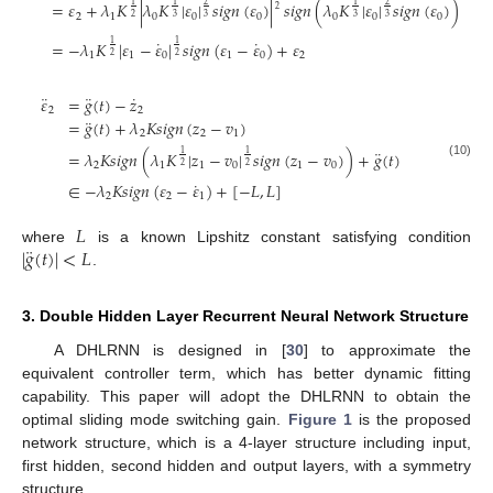
=
𝜀
+
𝜆
𝐾
|
𝜆
𝐾
|
𝜀
|
𝑠
𝑖
𝑔
𝑛
(
𝜀
)
|
𝑠
𝑖
𝑔
𝑛
(
𝜆
𝐾
|
𝜀
|
𝑠
𝑖
𝑔
𝑛
(
𝜀
)
)
1
2
1
2
1
2
2
1
0
0
0
0
0
0
3
3
3
3
2
˙
˙
=
−
𝜆
𝐾
|
𝜀
−
𝜀
|
𝑠
𝑖
𝑔
𝑛
(
𝜀
−
𝜀
)
+
𝜀
1
1
1
1
0
1
0
2
2
2
¨
¨
˙
𝜀
=
𝑔
(
𝑡
)
−
𝑧
2
2
¨
=
𝑔
(
𝑡
)
+
𝜆
𝐾
𝑠
𝑖
𝑔
𝑛
(
𝑧
−
𝑣
)
2
2
1
¨
=
𝜆
𝐾
𝑠
𝑖
𝑔
𝑛
(
𝜆
𝐾
|
𝑧
−
𝑣
|
𝑠
𝑖
𝑔
𝑛
(
𝑧
−
𝑣
)
)
+
𝑔
(
𝑡
)
1
1
(10)
2
1
1
0
1
0
2
2
˙
∈
−
𝜆
𝐾
𝑠
𝑖
𝑔
𝑛
(
𝜀
−
𝜀
)
+
[
−
𝐿
,
𝐿
]
2
2
1
𝐿
¨
|
𝑔
(
𝑡
)
|
<
𝐿
where
is a known Lipshitz constant satisfying condition
.
3. Double Hidden Layer Recurrent Neural Network Structure
A DHLRNN is designed in [
30
] to approximate the
equivalent controller term, which has better dynamic fitting
capability. This paper will adopt the DHLRNN to obtain the
optimal sliding mode switching gain.
Figure 1
is the proposed
network structure, which is a 4-layer structure including input,
first hidden, second hidden and output layers, with a symmetry
structure.