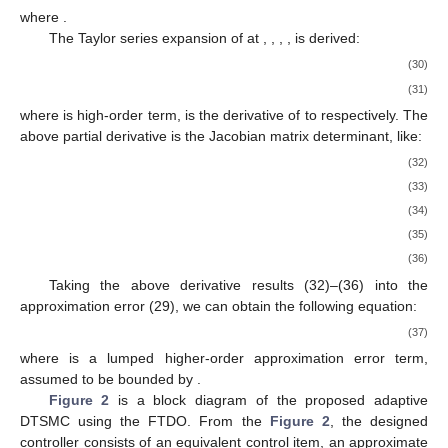
where
.
The Taylor series expansion of
at
,
,
,
,
is derived:
(30)
(31)
where
is high-order term,
is the derivative of
to
respectively. The
above partial derivative is the Jacobian matrix determinant, like:
(32)
(33)
(34)
(35)
(36)
Taking the above derivative results (32)–(36) into the
approximation error (29), we can obtain the following equation:
(37)
where
is a lumped higher-order approximation error term,
assumed to be bounded by
.
Figure 2
is a block diagram of the proposed adaptive
DTSMC using the FTDO. From the
Figure 2
, the designed
controller consists of an equivalent control item, an approximate