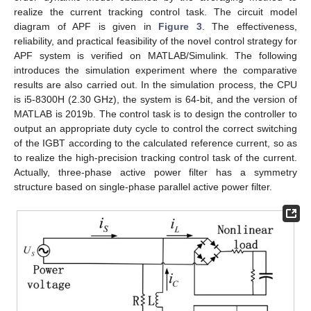
realize the current tracking control task. The circuit model
diagram of APF is given in
Figure 3
. The effectiveness,
reliability, and practical feasibility of the novel control strategy for
APF system is verified on MATLAB/Simulink. The following
introduces the simulation experiment where the comparative
results are also carried out. In the simulation process, the CPU
is i5-8300H (2.30 GHz), the system is 64-bit, and the version of
MATLAB is 2019b. The control task is to design the controller to
output an appropriate duty cycle to control the correct switching
of the IGBT according to the calculated reference current, so as
to realize the high-precision tracking control task of the current.
Actually, three-phase active power filter has a symmetry
structure based on single-phase parallel active power filter.