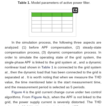
Table 1.
Model parameters of active power filter.
In the simulation process, the following three aspects are
analyzed: (1) before APF compensation, (2) steady-state
compensation process, (3) dynamic compensation process. In
order to simulate the operating state of the grid system, the
single-phase APF is linked to the grid system at
, and a dynamic
nonlinear load shown in
Table 1
is connected to the grid system
at
, then the dynamic load that has been connected to the grid is
separated at
. It is worth noting that when we measure the THD
value, the time mentioned later is the start measurement time,
and the measurement period is selected as 5 periods.
Figure 4
is the grid current change curve under two control
algorithms. From
Figure 4
a,b, when the APF is not linked to the
grid, the power supply current is severely distorted. The THD