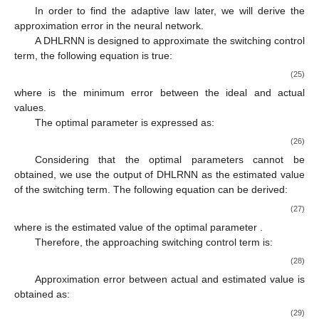
In order to find the adaptive law later, we will derive the
approximation error in the neural network.
A DHLRNN is designed to approximate the switching control
term, the following equation is true:
(25)
where
is the minimum error between the ideal and actual
values.
The optimal parameter is expressed as:
(26)
Considering that the optimal parameters cannot be
obtained, we use the output of DHLRNN as the estimated value
of the switching term. The following equation can be derived:
(27)
where
is the estimated value of the optimal parameter
.
Therefore, the approaching switching control term is:
(28)
Approximation error between actual and estimated value is
obtained as:
(29)