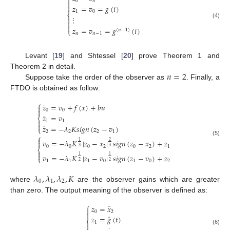

0
𝑛


𝑧
=
𝑣
=
𝑔
(
𝑡
)
1
0
⎨
⋮


(4)

𝑧
=
𝑣
=
𝑔
(
𝑡
)
(
𝑛
−
1
)
⎩
𝑛
𝑛
−
1
Levant [
19
] and Shtessel [
20
] prove Theorem 1 and
𝑛
=
2
Theorem 2 in detail.
Suppose take the order of the observer as
. Finally, a
FTDO is obtained as follow:
⎧
˙
𝑧
=
𝑣
+
𝑓
(
𝑥
)
+
𝑏
𝑢


0
0
˙
𝑧
=
𝑣
⎨

1
1

˙
𝑧
=
−
𝜆
𝐾
𝑠
𝑖
𝑔
𝑛
(
𝑧
−
𝑣
)
⎩
2
2
2
1
⎧

(5)
𝑣
=
−
𝜆
𝐾
|
𝑧
−
𝑥
|
𝑠
𝑖
𝑔
𝑛
(
𝑧
−
𝑥
)
+
𝑧
1
2

0
0
0
2
0
2
1
3
3
⎨


𝑣
=
−
𝜆
𝐾
|
𝑧
−
𝑣
|
𝑠
𝑖
𝑔
𝑛
(
𝑧
−
𝑣
)
+
𝑧
1
1
⎩
1
1
1
0
1
0
2
2
2
𝜆
,
𝜆
,
𝜆
,
𝐾
0
1
2
where
are the observer gains which are greater
than zero. The output meaning of the observer is defined as:
⎧
̂
𝑧
=
𝑥

0
2

̂
𝑧
=
𝑔
(
𝑡
)
⎨
1

(6)