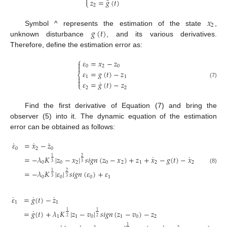
˙

̂
𝑧
=
𝑔
(
𝑡
)
⎩
2
𝑥
2
𝑔
(
𝑡
)
Symbol ^ represents the estimation of the state
,
unknown disturbance
, and its various derivatives.
Therefore, define the estimation error as:
⎧
𝜀
=
𝑥
−
𝑧


0
2
0
𝜀
=
𝑔
(
𝑡
)
−
𝑧
⎨
1
1


˙
𝜀
=
𝑔
(
𝑡
)
−
𝑧
(7)
⎩
2
2
Find the first derivative of Equation (7) and bring the
observer (5) into it. The dynamic equation of the estimation
error can be obtained as follows:
˙
˙
˙
𝜀
=
𝑥
−
𝑧
0
2
0
˙
˙
=
−
𝜆
𝐾
|
𝑧
−
𝑥
|
𝑠
𝑖
𝑔
𝑛
(
𝑧
−
𝑥
)
+
𝑧
+
𝑥
−
𝑔
(
𝑡
)
−
𝑥
1
2
0
0
2
0
2
1
2
2
3
3
(8)
=
−
𝜆
𝐾
|
𝜀
|
𝑠
𝑖
𝑔
𝑛
(
𝜀
)
+
𝜀
1
2
0
0
0
1
3
3
˙
˙
˙
𝜀
=
𝑔
(
𝑡
)
−
𝑧
1
1
˙
=
𝑔
(
𝑡
)
+
𝜆
𝐾
|
𝑧
−
𝑣
|
𝑠
𝑖
𝑔
𝑛
(
𝑧
−
𝑣
)
−
𝑧
1
1
1
1
0
1
0
2
2
2
1