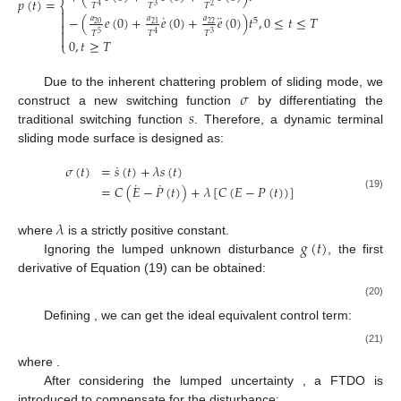
𝑝
(
𝑡
)
=
⎨
𝑇
𝑇
𝑇
3
2
4

˙
¨

−
(
𝑒
(
0
)
+
𝑒
(
0
)
+
𝑒
(
0
)
)
𝑡
,
0
≤
𝑡
≤
𝑇
𝑎
𝑎
𝑎
5

20
21
22

𝑇
𝑇
𝑇
5
3
4

0
,
𝑡
≥
𝑇
⎩
𝜎
Due to the inherent chattering problem of sliding mode, we
𝑠
construct a new switching function
by differentiating the
traditional switching function
. Therefore, a dynamic terminal
sliding mode surface is designed as:
˙
𝜎
(
𝑡
)
=
𝑠
(
𝑡
)
+
𝜆
𝑠
(
𝑡
)
˙
˙
=
𝐶
(
𝐸
−
𝑃
(
𝑡
)
)
+
𝜆
[
𝐶
(
𝐸
−
𝑃
(
𝑡
)
)
]
(19)
𝜆
𝑔
(
𝑡
)
where
is a strictly positive constant.
Ignoring the lumped unknown disturbance
, the first
derivative of Equation (19) can be obtained:
(20)
Defining
, we can get the ideal equivalent control term:
(21)
where
.
After considering the lumped uncertainty
, a FTDO is
introduced to compensate for the disturbance: