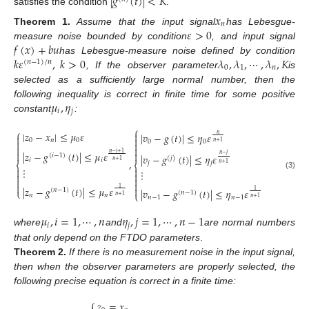
|
𝑔
(
𝑡
)
|
<
𝐾
satisfies the condition
.
𝑥
𝑛
𝜀
>
0
Theorem
1.
Assume that the input signal
has Lebesgue-
𝑓
(
𝑥
)
+
𝑏
𝑢
measure noise bounded by condition
, and input signal
𝑘
𝜀
,
𝑘
>
0
𝜆
,
𝜆
,
⋯
,
𝜆
,
𝐾
has Lebesgue-measure noise defined by condition
(
𝑛
−
1
)
/
𝑛
0
1
𝑛
, If the observer parameter
is
selected as a sufficiently large normal number, then the
𝜇
,
𝜂
following inequality is correct in finite time for some positive
𝑖
𝑗
constant
:
⎧
⎧
|
𝑧
−
𝑥
|
≤
𝜇
𝜀

|
𝑣
−
𝑔
(
𝑡
)
|
≤
𝜂
𝜀
𝑛


0
𝑛
0
0
0

𝑛
+
1




|
𝑧
−
𝑔
(
𝑡
)
|
≤
𝜇
𝜀

𝑛
−
𝑖
+
1
𝑛
−
𝑗
|
𝑣
−
𝑔
(
𝑡
)
|
≤
𝜂
𝜀
(
𝑖
−
1
)
(
𝑗
)
,
𝑖
𝑖
𝑛
+
1
𝑗
𝑗
𝑛
+
1
⎨
⎨
⋮


⋮


(3)




|
𝑧
−
𝑔
(
𝑡
)
|
≤
𝜇
𝜀

1
|
𝑣
−
𝑔
(
𝑡
)
|
≤
𝜂
𝜀
(
𝑛
−
1
)
⎩
1
(
𝑛
−
1
)
⎩
𝑛
𝑛
𝑛
+
1
𝑛
−
1
𝑛
−
1
𝑛
+
1
𝜇
,
𝑖
=
1
,
⋯
,
𝑛
𝜂
,
𝑗
=
1
,
⋯
,
𝑛
−
1
𝑖
𝑗
where
and
are normal numbers
that only depend on the FTDO parameters
.
Theorem
2.
If there is no measurement noise in the input signal,
then when the observer parameters are properly selected, the
following precise equation is correct in a finite time:
⎧
𝑧
=
𝑥