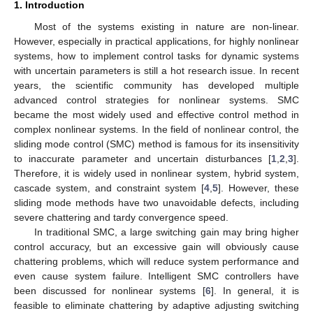
1. Introduction
Most of the systems existing in nature are non-linear.
However, especially in practical applications, for highly nonlinear
systems, how to implement control tasks for dynamic systems
with uncertain parameters is still a hot research issue. In recent
years, the scientific community has developed multiple
advanced control strategies for nonlinear systems. SMC
became the most widely used and effective control method in
complex nonlinear systems. In the field of nonlinear control, the
sliding mode control (SMC) method is famous for its insensitivity
to inaccurate parameter and uncertain disturbances [
1
,
2
,
3
].
Therefore, it is widely used in nonlinear system, hybrid system,
cascade system, and constraint system [
4
,
5
]. However, these
sliding mode methods have two unavoidable defects, including
severe chattering and tardy convergence speed.
In traditional SMC, a large switching gain may bring higher
control accuracy, but an excessive gain will obviously cause
chattering problems, which will reduce system performance and
even cause system failure. Intelligent SMC controllers have
been discussed for nonlinear systems [
6
]. In general, it is
feasible to eliminate chattering by adaptive adjusting switching