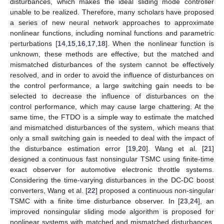
disturbances, which makes the ideal sliding mode controller
unable to be realized. Therefore, many scholars have proposed
a series of new neural network approaches to approximate
nonlinear functions, including nominal functions and parametric
perturbations [
14
,
15
,
16
,
17
,
18
]. When the nonlinear function is
unknown, these methods are effective, but the matched and
mismatched disturbances of the system cannot be effectively
resolved, and in order to avoid the influence of disturbances on
the control performance, a large switching gain needs to be
selected to decrease the influence of disturbances on the
control performance, which may cause large chattering. At the
same time, the FTDO is a simple way to estimate the matched
and mismatched disturbances of the system, which means that
only a small switching gain is needed to deal with the impact of
the disturbance estimation error [
19
,
20
]. Wang et al. [
21
]
designed a continuous fast nonsingular TSMC using finite-time
exact observer for automotive electronic throttle systems.
Considering the time-varying disturbances in the DC-DC boost
converters, Wang et al. [
22
] proposed a continuous non-singular
TSMC with a finite time disturbance observer. In [
23
,
24
], an
improved nonsingular sliding mode algorithm is proposed for
nonlinear systems with matched and mismatched disturbances.