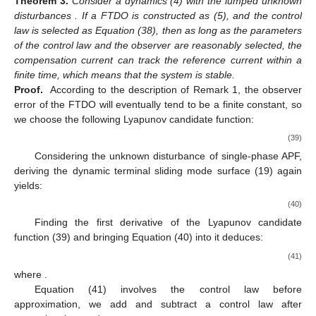
Theorem
3.
Consider a dynamics (4) with the lumped unknown
disturbances
. If a FTDO is constructed as (5), and the control
law is selected as Equation (38), then as long as the parameters
of the control law and the observer are reasonably selected, the
compensation current
can track the reference current
within a
finite time, which means that the system is stable.
Proof.
According to the description of Remark 1, the observer
error of the FTDO will eventually tend to be a finite constant, so
we choose the following Lyapunov candidate function:
(39)
Considering the unknown disturbance of single-phase APF,
deriving the dynamic terminal sliding mode surface (19) again
yields:
(40)
Finding the first derivative of the Lyapunov candidate
function (39) and bringing Equation (40) into it deduces:
(41)
where
.
Equation (41) involves the control law
before
approximation, we add and subtract a control law
after