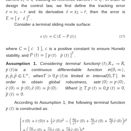
1
𝑐
𝑐
˙
˙
𝑒
=
𝑥
−
𝑟
𝑒
=
𝑥
−
𝑟
design the control law, we first define the tracking error
1
2
˙
𝐸
=
[
]
𝑒
𝑒
and its derivative
, then the error is
𝑇
.
Consider a terminal sliding mode surface:
𝑠
(
𝑡
)
=
𝐶
(
𝐸
−
𝑃
(
𝑡
)
)
(17)
𝐶
=
[
]
𝑐
𝑐
1
˙
𝑃
(
𝑡
)
=
[
]
𝑝
(
𝑡
)
𝑝
(
𝑡
)
where
,
is a positive constant to ensure Hurwitz
𝑇
stability, and
.
𝑝
(
𝑡
)
𝑅
→
𝑅
+
𝑝
(
𝑡
)
[
0
,
∞
)
Assumption
1.
Considering terminal function
,
,
˙
¨
𝑝
,
𝑝
,
𝑝
∈
𝐿
𝑇
>
0
𝑝
(
𝑡
)
[
0
,
𝑇
]
is a continuous differentiable function in
,
∞
𝑒
(
0
)
=
𝑝
(
0
)
, when
,
is limited in interval
. In
˙
˙
¨
¨
˙
𝑒
(
0
)
=
𝑝
(
0
)
𝑒
(
0
)
=
𝑝
(
0
)
𝑡
≥
𝑇
𝑝
(
𝑡
)
=
0
𝑝
(
𝑡
)
=
0
order to obtain global robustness, set
,
¨
𝑝
(
𝑡
)
=
0
,
. When
,
,
,
.
𝑝
(
𝑡
)
According to Assumption 1, the following terminal function
is constructed as:
⎧
˙
¨
˙
¨
𝑒
(
0
)
+
𝑒
(
0
)
𝑡
+
𝑒
(
0
)
𝑡
−
(
𝑒
(
0
)
+
𝑒
(
0
)
+
𝑒
(
0
)
)
𝑡
𝑎
𝑎
𝑎

1
2
3
01
00
02

2
𝑇

𝑇
𝑇
3
2

˙
¨

+
(
𝑒
(
0
)
+
𝑒
(
0
)
+
𝑒
(
0
)
)
𝑡
𝑎
𝑎
𝑎
4
10
11
12