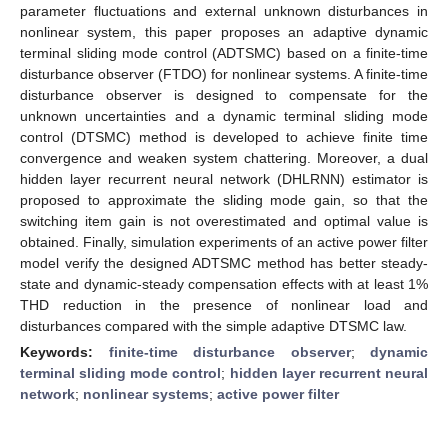
parameter fluctuations and external unknown disturbances in
nonlinear system, this paper proposes an adaptive dynamic
terminal sliding mode control (ADTSMC) based on a finite-time
disturbance observer (FTDO) for nonlinear systems. A finite-time
disturbance observer is designed to compensate for the
unknown uncertainties and a dynamic terminal sliding mode
control (DTSMC) method is developed to achieve finite time
convergence and weaken system chattering. Moreover, a dual
hidden layer recurrent neural network (DHLRNN) estimator is
proposed to approximate the sliding mode gain, so that the
switching item gain is not overestimated and optimal value is
obtained. Finally, simulation experiments of an active power filter
model verify the designed ADTSMC method has better steady-
state and dynamic-steady compensation effects with at least 1%
THD reduction in the presence of nonlinear load and
disturbances compared with the simple adaptive DTSMC law.
Keywords:
finite-time disturbance observer
;
dynamic
terminal sliding mode control
;
hidden layer recurrent neural
network
;
nonlinear systems
;
active power filter