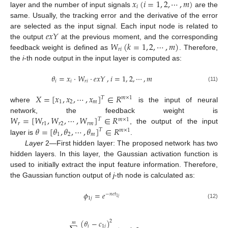
𝑥
(
𝑖
=
1
,
2
,
⋯
,
𝑚
)
𝑖
layer and the number of input signals
are the
same. Usually, the tracking error and the derivative of the error
𝑒
𝑥
𝑌
are selected as the input signal. Each input node is related to
𝑊
(
𝑘
=
1
,
2
,
⋯
,
𝑚
)
the output
at the previous moment, and the corresponding
𝑟
𝑖
feedback weight is defined as
. Therefore,
the
i
-th node output in the input layer is computed as:
𝜃
=
𝑥
⋅
𝑊
⋅
𝑒
𝑥
𝑌
,
𝑖
=
1
,
2
,
⋯
,
𝑚
𝑖
𝑖
𝑟
𝑖
(11)
𝑋
=
[
𝑥
,
𝑥
,
⋯
,
𝑥
]
∈
𝑅
𝑇
𝑚
×
1
1
2
𝑚
where
is the input of neural
𝑊
=
[
𝑊
,
𝑊
,
⋯
,
𝑊
]
∈
𝑅
network, the feedback weight is
𝑇
𝑚
×
1
𝑟
𝑟
1
𝑟
2
𝑟
𝑚
𝜃
=
[
𝜃
,
𝜃
,
⋯
,
𝜃
]
∈
𝑅
, the output of the input
𝑇
𝑚
×
1
1
2
𝑚
layer is
.
Layer
2—First hidden layer: The proposed network has two
hidden layers. In this layer, the Gaussian activation function is
used to initially extract the input feature information. Therefore,
the Gaussian function output of
j
-th node is calculated as:
𝜙
=
𝑒
−
𝑛
𝑒
𝑡
1
𝑗
1
𝑗
(12)
(
𝜃
−
𝑐
)
2
𝑚
𝑖
1
𝑗