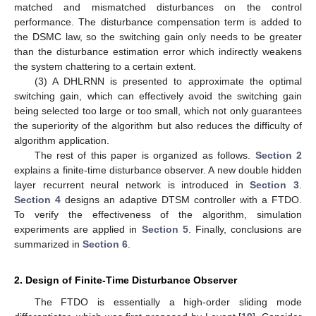
matched and mismatched disturbances on the control
performance. The disturbance compensation term is added to
the DSMC law, so the switching gain only needs to be greater
than the disturbance estimation error which indirectly weakens
the system chattering to a certain extent.
(3) A DHLRNN is presented to approximate the optimal
switching gain, which can effectively avoid the switching gain
being selected too large or too small, which not only guarantees
the superiority of the algorithm but also reduces the difficulty of
algorithm application.
The rest of this paper is organized as follows.
Section 2
explains a finite-time disturbance observer. A new double hidden
layer recurrent neural network is introduced in
Section 3
.
Section 4
designs an adaptive DTSM controller with a FTDO.
To verify the effectiveness of the algorithm, simulation
experiments are applied in
Section 5
. Finally, conclusions are
summarized in
Section 6
.
2. Design of Finite-Time Disturbance Observer
The FTDO is essentially a high-order sliding mode