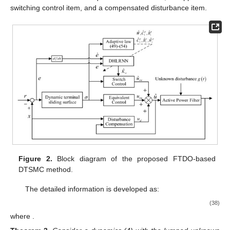
switching control item, and a compensated disturbance item.
Figure 2.
Block diagram of the proposed FTDO-based
DTSMC method.
The detailed information is developed as:
(38)
where
.