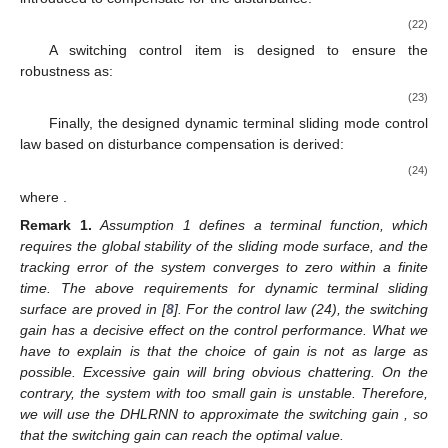
(22)
A switching control item is designed to ensure the
robustness as:
(23)
Finally, the designed dynamic terminal sliding mode control
law based on disturbance compensation is derived:
(24)
where
.
Remark
1.
Assumption 1 defines a terminal function, which
requires the global stability of the sliding mode surface, and the
tracking error of the system converges to zero within a finite
time. The above requirements for dynamic terminal sliding
surface are proved in [
8
]. For the control law (24), the switching
gain
has a decisive effect on the control performance. What we
have to explain is that the choice of gain is not as large as
possible. Excessive gain will bring obvious chattering. On the
contrary, the system with too small gain is unstable. Therefore,
we will use the DHLRNN to approximate the switching gain
, so
that the switching gain can reach the optimal value.