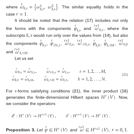
𝜔
=
{
𝜔
,
𝜔
}
1
1
2
𝑘
,
𝑠
𝑘
,
𝑠
𝑘
,
𝑠
where
. The similar equality holds in the
𝑟
=
1
case
.
It should be noted that the relation (
17
) includes not only
𝜑
𝜔
𝑟
𝑟
+
1
𝑘
,
𝑠
𝑘
,
𝑠
𝑘
,
𝑠
the forms with the components
and
, where the
subscripts
would run only over the values from (
14
), but also
𝜑
𝜑
𝜔
𝜔
𝜑
𝜑
𝜔
𝑟
𝑟
𝑟
+
1
𝑟
+
1
𝑟
𝑟
𝑟
+
1
0
,
𝑠
𝜏
𝑁
,
𝑠
𝑘
,
0
0
,
𝑠
𝜏
𝑁
,
𝑠
𝑘
,
0
𝑘
,
𝜏
𝑀
the components
,
,
,
,
,
,
𝜔
𝑟
+
1
𝑘
,
𝜏
𝑀
and
.
Let us set
𝑟
𝑟
𝑟
𝑟
𝜔
=
𝜔
,
𝜔
=
𝜔
,
𝑠
=
1
,
2
,
.
.
,
𝑀
,
0
,
𝑠
𝑁
,
𝑠
𝜏
𝑁
,
𝑠
1
,
𝑠
𝑟
𝑟
𝑟
𝑟
𝜔
=
𝜔
,
𝜔
=
𝜔
,
𝑘
=
1
,
2
,
.
.
.
,
𝑁
.
(21)
𝑘
,
0
𝑘
,
𝑀
𝑘
,
𝜏
𝑀
𝑘
,
1
𝐻
(
𝑉
)
For
r
-forms satisfying conditions (
21
), the inner product (
16
)
𝑟
generates the finite-dimensional Hilbert spaces
. Now,
we consider the operators
𝑑
:
𝐻
(
𝑉
)
→
𝐻
(
𝑉
)
,
𝛿
:
𝐻
(
𝑉
)
→
𝐻
(
𝑉
)
.
𝑐
𝑟
𝑟
+
1
𝑐
𝑟
+
1
𝑟
𝜑
∈
𝐻
(
𝑉
)
𝜔
∈
𝐻
(
𝑉
)
𝑟
=
0
,
1
𝑟
𝑟
+
1
𝑟
𝑟
+
1
Proposition
3.
Let
and
,
.