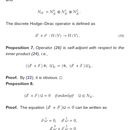
𝑁
=
𝑁
⊕
𝑁
⊕
𝑁
.
0
1
2
Δ
𝑐
Δ
Δ
Δ
𝑐
𝑐
𝑐
The discrete Hodge–Dirac operator is defined as
𝑑
+
𝛿
:
𝐻
(
𝑉
)
→
𝐻
(
𝑉
)
.
𝑐
𝑐
(26)
Proposition
7.
Operator (
26
) is self-adjoint with respect to the
inner product (
24
), i.e.,
(
(
𝑑
+
𝛿
)
,
)
=
(
,
(
𝑑
+
𝛿
)
)
.
𝑐
𝑐
𝑐
𝑐
𝑉
𝑉
Φ
Ω
Φ
Ω
Proof.
By (
22
), it is obvious. □
Proposition
8.
(
𝑑
+
𝛿
)
=
0
𝑖
𝑓
𝑎
𝑛
𝑑
𝑜
𝑛
𝑙
𝑦
𝑖
𝑓
∈
𝑁
.
𝑐
𝑐
Δ
𝑐
Ω
Ω
(
𝑑
+
𝛿
)
=
0
𝑐
𝑐
Proof.
The equation
can be written as
Ω
1
1
𝛿
𝜔
=
0
,
𝑑
𝜔
=
0
,
𝑐
𝑐
0
2
𝑑
𝜔
+
𝛿
𝜔
=
0
.
𝑐
𝑐