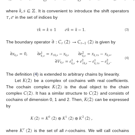
𝑘
,
𝑠
𝑘
,
𝑠
𝑘
,
𝑠
∈
ℤ
𝜏
,
𝜎
where
. It is convenient to introduce the shift operators
in the set of indices by
𝜏
𝑘
=
𝑘
+
1
𝜎
𝑘
=
𝑘
−
1
.
(3)
∂
:
𝐶
(
2
)
→
𝐶
(
2
)
𝑟
𝑟
−
1
The boundary operator
is given by
∂
𝑥
=
0
,
∂
𝑒
=
𝑥
−
𝑥
∂
𝑒
=
𝑥
−
𝑥
,
1
2
𝑘
,
𝑠
𝜏
𝑘
,
𝑠
𝑘
,
𝑠
𝑘
,
𝜏
𝑠
𝑘
,
𝑠
𝑘
,
𝑠
𝑘
,
𝑠
∂
𝑉
=
𝑒
+
𝑒
−
𝑒
−
𝑒
.
1
2
1
2
(4)
𝑘
,
𝑠
𝑘
,
𝑠
𝜏
𝑘
,
𝑠
𝑘
,
𝜏
𝑠
𝑘
,
𝑠
𝐾
(
2
)
The definition (
4
) is extended to arbitrary chains by linearity.
𝐾
(
2
)
Let
be a complex of cochains with real coefficients.
𝐶
(
2
)
𝐶
(
2
)
The cochain complex
is the dual object to the chain
𝐾
(
2
)
complex
. It has a similar structure to
and consists of
cochains of dimension 0, 1 and 2. Then,
can be expressed
by
𝐾
(
2
)
=
𝐾
(
2
)
⊕
𝐾
(
2
)
⊕
𝐾
(
2
)
,
0
1
2
𝐾
(
2
)
𝑟
where
is the set of all
r
-cochains. We will call cochains