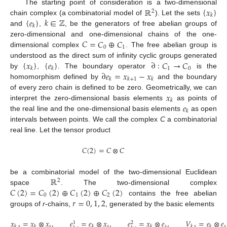
ℝ
{
𝑥
}
The starting point of consideration is a two-dimensional
2
𝑘
{
𝑒
}
𝑘
∈
ℤ
chain complex (a combinatorial model of
). Let the sets
𝑘
and
,
, be the generators of free abelian groups of
𝐶
=
𝐶
⊕
𝐶
zero-dimensional and one-dimensional chains of the one-
0
1
dimensional complex
. The free abelian group is
{
𝑥
}
{
𝑒
}
∂
:
𝐶
→
𝐶
understood as the direct sum of infinity cyclic groups generated
1
0
𝑘
𝑘
∂
𝑒
=
𝑥
−
𝑥
by
,
. The boundary operator
is the
𝑘
𝑘
+
1
𝑘
homomorphism defined by
and the boundary
𝑥
of every zero chain is defined to be zero. Geometrically, we can
𝑘
𝑒
interpret the zero-dimensional basis elements
as points of
𝑘
the real line and the one-dimensional basis elements
as open
intervals between points. We call the complex
C
a combinatorial
real line. Let the tensor product
𝐶
(
2
)
=
𝐶
⊗
𝐶
ℝ
be a combinatorial model of the two-dimensional Euclidean
2
𝐶
(
2
)
=
𝐶
(
2
)
⊕
𝐶
(
2
)
⊕
𝐶
(
2
)
space
. The two-dimensional complex
0
1
2
𝑟
=
0
,
1
,
2
contains the free abelian
groups of
r
-chains,
, generated by the basic elements
𝑥
=
𝑥
⊗
𝑥
,
𝑒
=
𝑒
⊗
𝑥
,
𝑒
=
𝑥
⊗
𝑒
,
𝑉
=
𝑒
⊗
𝑒
1
2
𝑠
𝑠
𝑠
𝑠
𝑘
,
𝑠
𝑘
𝑘
𝑘
𝑘
,
𝑠
𝑘