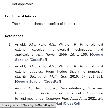
Not applicable.
Conflicts of Interest
The author declares no conflict of interest.
References
Arnold, D.N.; Falk, R.S.; Winther, R. Finite element
exterior calculus, homological techniques, and
applications.
Acta Numer.
2006
,
15
, 1–155. [
Google
Scholar
] [
CrossRef
]
Arnold, D.N.; Falk, R.S.; Winther, R. Finite element
exterior calculus: From Hodge theory to numerical
stability.
Bull. Amer. Math. Soc.
2010
,
47
, 281–354.
[
Google Scholar
] [
CrossRef
]
Ayoub, R.; Hamdouni, A.; Razafindralandy, D. A new
Hodge operator in discrete exterior calculus. Application
to fluid mechanics.
Commun. Pure Appl. Anal.
2021
,
20
,
2155–2185. [
Google Scholar
] [
CrossRef
]
Loading [MathJax]/jax/output/HTML-CSS/fonts/Gyre-Pagella/Script/Regular/Main.js