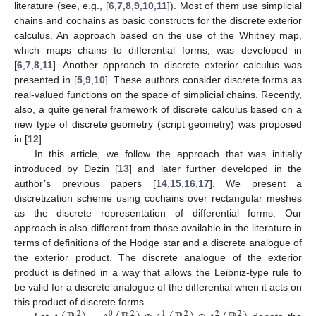
literature (see, e.g., [
6
,
7
,
8
,
9
,
10
,
11
]). Most of them use simplicial
chains and cochains as basic constructs for the discrete exterior
calculus. An approach based on the use of the Whitney map,
which maps chains to differential forms, was developed in
[
6
,
7
,
8
,
11
]. Another approach to discrete exterior calculus was
presented in [
5
,
9
,
10
]. These authors consider discrete forms as
real-valued functions on the space of simplicial chains. Recently,
also, a quite general framework of discrete calculus based on a
new type of discrete geometry (script geometry) was proposed
in [
12
].
In this article, we follow the approach that was initially
introduced by Dezin [
13
] and later further developed in the
author’s previous papers [
14
,
15
,
16
,
17
]. We present a
discretization scheme using cochains over rectangular meshes
as the discrete representation of differential forms. Our
approach is also different from those available in the literature in
terms of definitions of the Hodge star and a discrete analogue of
the exterior product. The discrete analogue of the exterior
product is defined in a way that allows the Leibniz-type rule to
be valid for a discrete analogue of the differential when it acts on
this product of discrete forms.
2
0
2
1
2
2
2