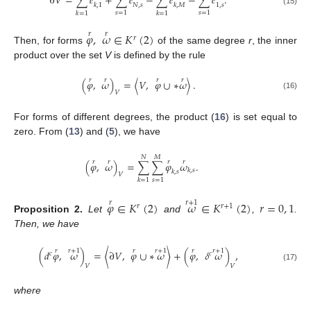
∂
𝑉
=
∑
𝑒
+
∑
𝑒
−
∑
𝑒
−
∑
𝑒
.
𝑁
,
𝑠
1
,
𝑠
𝑘
,
1
𝑘
,
𝑀
(15)
𝑠
=
1
𝑠
=
1
𝑘
=
1
𝑘
=
1
𝜑
,
𝜔
∈
𝐾
(
2
)
𝑟
𝑟
𝑟
Then, for forms
of the same degree
r
, the inner
product over the set
V
is defined by the rule
𝑟
𝑟
𝑟
𝑟
(
𝜑
,
𝜔
)
=
〈
𝑉
,
𝜑
∪
∗
𝜔
〉
.
𝑉
(16)
For forms of different degrees, the product (
16
) is set equal to
zero. From (
13
) and (
5
), we have
𝑁
𝑀
𝑟
𝑟
𝑟
𝑟
(
𝜑
,
𝜔
)
=
∑
∑
𝜑
𝜔
.
𝑘
,
𝑠
𝑘
,
𝑠
𝑉
𝑠
=
1
𝑘
=
1
𝜑
∈
𝐾
(
2
)
𝜔
∈
𝐾
(
2
)
𝑟
=
0
,
1
𝑟
𝑟
+
1
𝑟
𝑟
+
1
Proposition
2.
Let
and
,
.
Then, we have
𝑟
𝑟
+
1
𝑟
𝑟
+
1
𝑟
𝑟
+
1
(
𝑑
𝜑
,
𝜔
)
=
〈
∂
𝑉
,
𝜑
∪
∗
𝜔
〉
+
(
𝜑
,
𝛿
𝜔
)
,
𝑐
𝑐
𝑉
𝑉
(17)
where