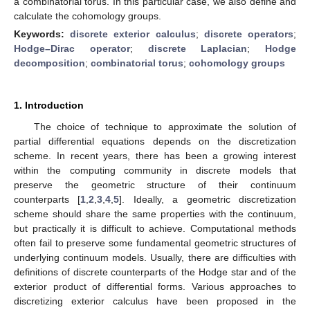
a combinatorial torus. In this particular case, we also define and
calculate the cohomology groups.
Keywords:
discrete exterior calculus
;
discrete operators
;
Hodge–Dirac operator
;
discrete Laplacian
;
Hodge
decomposition
;
combinatorial torus
;
cohomology groups
1. Introduction
The choice of technique to approximate the solution of
partial differential equations depends on the discretization
scheme. In recent years, there has been a growing interest
within the computing community in discrete models that
preserve the geometric structure of their continuum
counterparts [
1
,
2
,
3
,
4
,
5
]. Ideally, a geometric discretization
scheme should share the same properties with the continuum,
but practically it is difficult to achieve. Computational methods
often fail to preserve some fundamental geometric structures of
underlying continuum models. Usually, there are difficulties with
definitions of discrete counterparts of the Hodge star and of the
exterior product of differential forms. Various approaches to
discretizing exterior calculus have been proposed in the