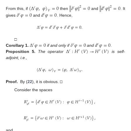
(
Δ
𝜑
,
𝜑
)
=
0
∥
𝛿
𝜑
∥
=
0
∥
𝑑
𝜑
∥
=
0
2
2
𝑐
𝑐
𝑐
𝑉
𝛿
𝜑
=
0
𝑑
𝜑
=
0
From this, if
then
and
. It
𝑐
𝑐
gives
and
. Hence,
Δ
𝜑
=
𝑑
𝛿
𝜑
+
𝛿
𝑑
𝜑
=
0
.
𝑐
𝑐
𝑐
𝑐
𝑐
Δ
𝜑
=
0
𝛿
𝜑
=
0
𝑑
𝜑
=
0
□
𝑐
𝑐
𝑐
Δ
:
𝐻
(
𝑉
)
→
𝐻
(
𝑉
)
Corollary
1.
if and only if
and
.
𝑐
𝑟
𝑟
Proposition
5.
The operator
is self-
adjoint, i.e.,
(
Δ
𝜑
,
𝜔
)
=
(
𝜑
,
Δ
𝜔
)
.
𝑐
𝑐
𝑉
𝑉
Proof.
By (
22
), it is obvious. □
Consider the spaces
𝑅
=
{
𝑑
𝜑
∈
𝐻
(
𝑉
)
:
𝜑
∈
𝐻
(
𝑉
)
}
,
𝑐
𝑟
𝑟
−
1
𝑟
𝑑
𝑐
𝑅
=
{
𝛿
𝜔
∈
𝐻
(
𝑉
)
:
𝜔
∈
𝐻
(
𝑉
)
}
,
𝑐
𝑟
𝑟
+
1
𝑟
𝛿
𝑐
and