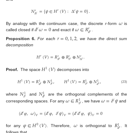
𝑁
=
{
𝜓
∈
𝐻
(
𝑉
)
:
Δ
𝜓
=
0
}
.
𝑟
𝑐
𝑟
Δ
𝑐
𝜔
𝑑
𝜔
=
0
𝜔
∈
𝑅
By analogy with the continuum case, the discrete
r
-form
is
𝑐
𝑟
𝑑
𝑐
called closed if
and exact if
.
𝑟
=
0
,
1
,
2
Proposition
6.
For each
, we have the direct sum
decomposition
𝐻
(
𝑉
)
=
𝑅
⊕
𝑅
⊕
𝑁
.
𝑟
𝑟
𝑟
𝑟
Δ
𝛿
𝑑
𝑐
𝑐
𝑐
𝐻
(
𝑉
)
1
Proof.
The space
decomposes into
𝐻
(
𝑉
)
=
𝑅
⊕
𝑁
,
𝐻
(
𝑉
)
=
𝑅
⊕
𝑁
,
1
1
1
1
1
1
𝛿
𝛿
𝑑
𝑑
𝑐
𝑐
𝑐
𝑐
(23)
𝑁
𝑁
1
1
𝛿
𝑑
𝑐
𝑐
𝜔
∈
𝑅
𝜔
=
𝛿
𝜓
where
and
are the orthogonal complements of the
𝑐
1
𝛿
𝑐
corresponding spaces. For any
, we have
and
(
𝑑
𝜑
,
𝜔
)
=
(
𝑑
𝜑
,
𝛿
𝜓
)
=
(
𝑑
𝑑
𝜑
,
𝜓
)
=
0
𝑐
𝑐
𝑐
𝑐
𝑐
𝑉
𝑉
𝑉
𝜑
∈
𝐻
(
𝑉
)
𝜔
𝑅
0
1
𝑑
𝑐
for any
. Therefore,
is orthogonal to
. It
follows that