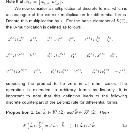
𝜔
=
{
𝜔
,
𝜔
}
1
2
𝑘
,
𝑠
𝑘
,
𝑠
𝑘
,
𝑠
Note that
.
We now consider a multiplication of discrete forms, which is
𝐾
(
2
)
an analogue of the exterior multiplication for differential forms.
Denote this multiplication by ∪. For the basis elements of
,
the ∪-multiplication is defined as follows
𝑥
∪
𝑥
=
𝑥
,
𝑥
∪
𝑒
=
𝑒
,
𝑥
∪
𝑒
=
𝑒
,
𝑘
,
𝑠
𝑘
,
𝑠
𝑘
,
𝑠
𝑘
,
𝑠
𝑘
,
𝑠
𝑘
,
𝑠
𝑘
,
𝑠
𝑘
,
𝑠
𝑘
,
𝑠
2
2
1
1
𝑥
∪
𝑉
=
𝑉
,
𝑒
∪
𝑥
=
𝑒
,
𝑒
∪
𝑥
=
𝑒
,
𝑘
,
𝑠
𝑘
,
𝑠
𝑘
,
𝑠
𝑘
,
𝑠
𝑘
,
𝑠
𝑘
,
𝑠
𝑘
,
𝑠
𝜏
𝑘
,
𝑠
𝑘
,
𝜏
𝑠
2
2
1
1
𝑉
∪
𝑥
=
𝑉
,
𝑒
∪
𝑒
=
𝑉
,
𝑒
∪
𝑒
=
−
𝑉
,
𝑘
,
𝑠
𝜏
𝑘
,
𝑠
𝑘
,
𝑠
𝑘
,
𝜏
𝑠
𝑘
,
𝑠
𝜏
𝑘
,
𝜏
𝑠
𝑘
,
𝑠
𝑘
,
𝑠
𝑘
,
𝑠
2
2
1
1
supposing the product to be zero in all other cases. The
operation is extended to arbitrary forms by linearity. It is
important to note that this definition leads to the following
discrete counterpart of the Leibniz rule for differential forms.
𝑝
𝜔
∈
𝐾
(
2
)
𝜑
∈
𝐾
(
2
)
𝑟
𝑟
𝑝
Proposition
1.
Let
and
. Then
𝑝
𝑝
𝑝
𝑟
𝑟
𝑟
𝑑
(
𝜔
∪
𝜑
)
=
𝑑
𝜔
∪
𝜑
+
(
−
1
)
𝜔
∪
𝑑
𝜑
.
𝑟
𝑐
𝑐
𝑐
(11)