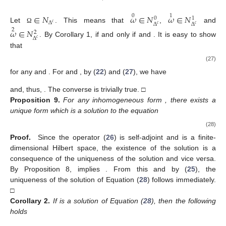
∈
𝑁
𝜔
∈
𝑁
𝜔
∈
𝑁
0
1
0
1
Δ
𝑐
Δ
Δ
𝑐
𝑐
Let
. This means that
,
and
Ω
𝜔
∈
𝑁
2
2
Δ
𝑐
. By Corollary 1,
if and only if
and
. It is easy to show
that
(27)
for any
and
. For
and
, by (
22
) and (
27
), we have
and, thus,
. The converse is trivially true. □
Proposition
9.
For any inhomogeneous form
, there exists a
unique form
which is a solution to the equation
(28)
Proof.
Since the operator (
26
) is self-adjoint and
is a finite-
dimensional Hilbert space, the existence of the solution is a
consequence of the uniqueness of the solution and vice versa.
By Proposition 8,
implies
. From this and by (
25
), the
uniqueness of the solution
of Equation (
28
) follows immediately.
□
Corollary
2.
If
is a solution of Equation (
28
), then the following
holds