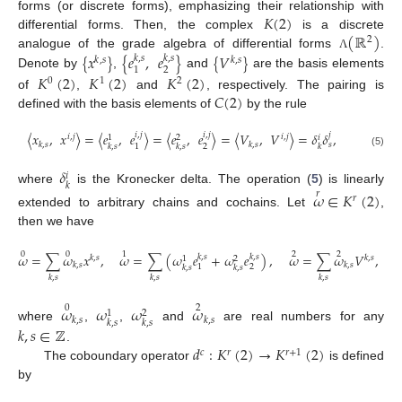
𝐾
(
2
)
forms (or discrete forms), emphasizing their relationship with
(
ℝ
)
differential forms. Then, the complex
is a discrete
2
{
𝑥
}
{
𝑒
,
𝑒
}
{
𝑉
}
analogue of the grade algebra of differential forms
.
Λ
𝑘
,
𝑠
𝑘
,
𝑠
𝑘
,
𝑠
𝑘
,
𝑠
2
1
Denote by
,
and
are the basis elements
𝐾
(
2
)
𝐾
(
2
)
𝐾
(
2
)
0
1
2
𝐶
(
2
)
of
,
and
, respectively. The pairing is
defined with the basis elements of
by the rule
〈
𝑥
,
𝑥
〉
=
〈
𝑒
,
𝑒
〉
=
〈
𝑒
,
𝑒
〉
=
〈
𝑉
,
𝑉
〉
=
𝛿
𝛿
,
𝑖
,
𝑗
𝑖
,
𝑗
𝑗
𝑖
,
𝑗
𝑖
,
𝑗
𝑖
1
2
𝑘
,
𝑠
𝑘
,
𝑠
𝑠
2
1
𝑘
,
𝑠
𝑘
,
𝑠
𝑘
(5)
𝛿
𝑖
𝑘
where
is the Kronecker delta. The operation (
5
) is linearly
𝜔
∈
𝐾
(
2
)
𝑟
𝑟
extended to arbitrary chains and cochains. Let
,
then we have
0
0
1
2
2
𝜔
=
∑
𝜔
𝑥
,
𝜔
=
∑
(
𝜔
𝑒
+
𝜔
𝑒
)
,
𝜔
=
∑
𝜔
𝑉
,
𝑘
,
𝑠
𝑘
,
𝑠
𝑘
,
𝑠
𝑘
,
𝑠
1
2
𝑘
,
𝑠
𝑘
,
𝑠
2
1
𝑘
,
𝑠
𝑘
,
𝑠
𝑘
,
𝑠
𝑘
,
𝑠
𝑘
,
𝑠
𝜔
𝜔
𝜔
𝜔
0
2
1
2
𝑘
,
𝑠
𝑘
,
𝑠
𝑘
,
𝑠
𝑘
,
𝑠
where
,
,
and
are real numbers for any
𝑘
,
𝑠
∈
ℤ
𝑑
:
𝐾
(
2
)
→
𝐾
(
2
)
.
𝑐
𝑟
𝑟
+
1
The coboundary operator
is defined
by