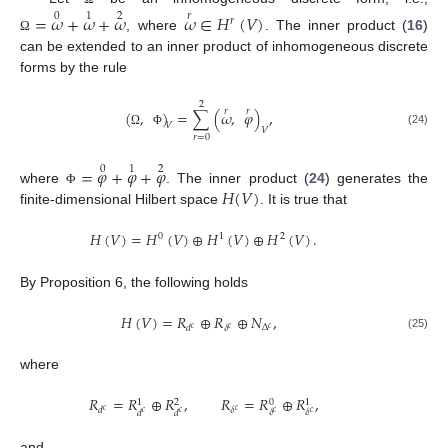
=
𝜔
+
𝜔
+
𝜔
𝜔
∈
𝐻
(
𝑉
)
0
1
2
𝑟
𝑟
, where
. The inner product (
16
)
Ω
can be extended to an inner product of inhomogeneous discrete
forms by the rule
2
𝑟
𝑟
(
,
)
=
∑
(
𝜔
,
𝜑
)
,
𝑉
𝑉
(24)
Ω
Φ
𝑟
=
0
=
𝜑
+
𝜑
+
𝜑
0
1
2
𝐻
(
𝑉
)
where
. The inner product (
24
) generates the
Φ
finite-dimensional Hilbert space
. It is true that
𝐻
(
𝑉
)
=
𝐻
(
𝑉
)
⊕
𝐻
(
𝑉
)
⊕
𝐻
(
𝑉
)
.
0
1
2
By Proposition 6, the following holds
𝐻
(
𝑉
)
=
𝑅
⊕
𝑅
⊕
𝑁
,
Δ
𝛿
𝑑
𝑐
𝑐
𝑐
(25)
where
𝑅
=
𝑅
⊕
𝑅
,
𝑅
=
𝑅
⊕
𝑅
,
0
1
2
1
𝛿
𝑑
𝑐
𝑐
𝛿
𝛿
𝑑
𝑑
𝑐
𝑐
𝑐
𝑐
and