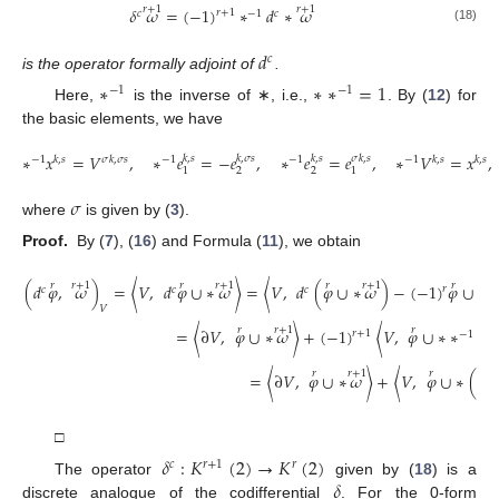
𝑟
+
1
𝑟
+
1
𝛿
𝜔
=
(
−
1
)
∗
𝑑
∗
𝜔
𝑟
+
1
𝑐
−
1
𝑐
(18)
𝑑
𝑐
is the operator formally adjoint of
.
∗
∗
∗
=
1
−
1
−
1
Here,
is the inverse of ∗, i.e.,
. By (
12
) for
the basic elements, we have
∗
𝑥
=
𝑉
,
∗
𝑒
=
−
𝑒
,
∗
𝑒
=
𝑒
,
∗
𝑉
=
𝑥
,
𝑘
,
𝑠
𝑘
,
𝜎
𝑠
𝑘
,
𝑠
𝜎
𝑘
,
𝑠
−
1
𝑘
,
𝑠
𝜎
𝑘
,
𝜎
𝑠
−
1
−
1
−
1
𝑘
,
𝑠
𝑘
,
𝑠
2
2
1
1
𝜎
where
is given by (
3
).
Proof.
By (
7
), (
16
) and Formula (
11
), we obtain
𝑟
𝑟
+
1
𝑟
𝑟
+
1
𝑟
𝑟
+
1
𝑟
(
𝑑
𝜑
,
𝜔
)
=
〈
𝑉
,
𝑑
𝜑
∪
∗
𝜔
〉
=
〈
𝑉
,
𝑑
(
𝜑
∪
∗
𝜔
)
−
(
−
1
)
𝜑
∪
𝑑
𝑟
𝑐
𝑐
𝑐
𝑐
𝑉
𝑟
𝑟
+
1
𝑟
=
〈
∂
𝑉
,
𝜑
∪
∗
𝜔
〉
+
(
−
1
)
〈
𝑉
,
𝜑
∪
∗
∗
𝑑
𝑟
+
1
−
1
𝑐
𝑟
𝑟
+
1
𝑟
𝑟
=
〈
∂
𝑉
,
𝜑
∪
∗
𝜔
〉
+
〈
𝑉
,
𝜑
∪
∗
(
𝛿
𝑐
□
𝛿
:
𝐾
(
2
)
→
𝐾
(
2
)
𝑐
𝑟
+
1
𝑟
𝛿
The operator
given by (
18
) is a
discrete analogue of the codifferential
. For the 0-form