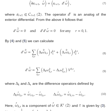
𝑟
𝑟
〈
∂
𝑎
,
𝜔
〉
=
〈
𝑎
,
𝑑
𝜔
〉
,
𝑐
𝑟
+
1
𝑟
+
1
(7)
𝑎
∈
𝐶
(
2
)
𝑑
𝑐
𝑟
+
1
𝑟
+
1
where
. The operator
is an analog of the
exterior differential. From the above it follows that
2
𝑟
𝑑
𝜔
=
0
and
𝑑
𝑑
𝜔
=
0
for
any
𝑟
=
0
,
1
.
𝑐
𝑐
𝑐
By (
4
) and (
5
) we can calculate
0
0
0
𝑑
𝜔
=
∑
(
Δ
𝜔
)
𝑒
+
(
Δ
𝜔
)
𝑒
,
𝑘
,
𝑠
𝑘
,
𝑠
𝑐
𝑠
𝑘
𝑘
,
𝑠
𝑘
,
𝑠
2
1
𝑘
,
𝑠
(8)
1
𝑑
𝜔
=
∑
(
Δ
𝜔
−
Δ
𝜔
)
𝑉
,
𝑐
𝑘
,
𝑠
2
1
𝑠
𝑘
𝑘
,
𝑠
𝑘
,
𝑠
𝑘
,
𝑠
(9)
Δ
Δ
𝑠
𝑘
where
and
are the difference operators defined by
𝑟
𝑟
𝑟
𝑟
𝑟
𝑟
Δ
𝜔
=
𝜔
−
𝜔
,
Δ
𝜔
=
𝜔
−
𝜔
.
𝑠
𝑘
𝑘
,
𝑠
𝜏
𝑘
,
𝑠
𝑘
,
𝑠
𝑘
,
𝑠
𝑘
,
𝜏
𝑠
𝑘
,
𝑠
(10)
𝜔
𝜔
∈
𝐾
(
2
)
𝜏
𝑟
𝑟
𝑟
𝑘
,
𝑠
Here,
is a component of
and
is given by (
3
).
1