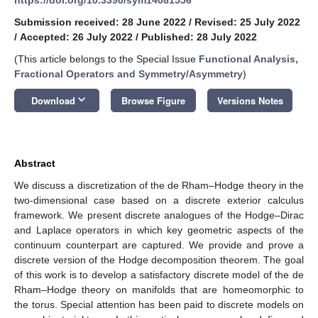
Submission received: 28 June 2022
/
Revised: 25 July 2022
/
Accepted: 26 July 2022
/
Published: 28 July 2022
(This article belongs to the Special Issue
Functional Analysis,
Fractional Operators and Symmetry/Asymmetry
)
keyboard_arrow_down
Download
Browse Figure
Versions Notes
Abstract
We discuss a discretization of the de Rham–Hodge theory in the
two-dimensional case based on a discrete exterior calculus
framework. We present discrete analogues of the Hodge–Dirac
and Laplace operators in which key geometric aspects of the
continuum counterpart are captured. We provide and prove a
discrete version of the Hodge decomposition theorem. The goal
of this work is to develop a satisfactory discrete model of the de
Rham–Hodge theory on manifolds that are homeomorphic to
the torus. Special attention has been paid to discrete models on