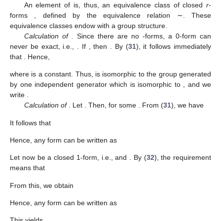
An element of
is, thus, an equivalence class
of closed
r
-
forms
, defined by the equivalence relation ∼. These
equivalence classes endow
with a group structure.
Calculation of
.
Since there are no
-forms, a 0-form
can
never be exact, i.e.,
. If
, then
. By (
31
), it follows immediately
that
. Hence,
where
is a constant. Thus,
is isomorphic to the group generated
by one independent generator which is isomorphic to
, and we
write
.
Calculation of
. Let
. Then,
for some
. From (
31
), we have
It follows that
Hence, any form
can be written as
Let
now be a closed 1-form, i.e.,
and
. By (
32
), the requirement
means that
From this, we obtain
Hence, any form
can be written as
This yields