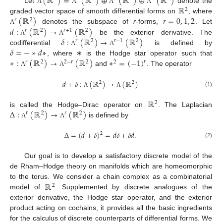
(
ℝ
)
=
(
ℝ
)
⊕
(
ℝ
)
⊕
(
ℝ
)
ℝ
Let
denote the
Λ
Λ
Λ
Λ
2
(
ℝ
)
𝑟
=
0
,
1
,
2
graded vector space of smooth differential forms on
, where
𝑟
2
𝑑
:
(
ℝ
)
→
(
ℝ
)
denotes the subspace of
r
-forms,
. Let
Λ
𝑟
2
𝑟
+
1
2
𝛿
:
(
ℝ
)
→
(
ℝ
)
be the exterior derivative. The
Λ
Λ
𝑟
2
𝑟
−
1
2
𝛿
=
−
∗
𝑑
∗
codifferential
is defined by
Λ
Λ
∗
:
(
ℝ
)
→
(
ℝ
)
∗
=
(
−
1
)
, where ∗ is the Hodge star operator such that
𝑟
𝑟
2
2
−
𝑟
2
2
and
. The operator
Λ
Λ
𝑑
+
𝛿
:
(
ℝ
)
→
(
ℝ
)
2
2
(1)
Λ
Λ
ℝ
2
Δ
:
(
ℝ
)
→
(
ℝ
)
is called the Hodge–Dirac operator on
. The Laplacian
𝑟
2
𝑟
2
is defined by
Λ
Λ
Δ
=
(
𝑑
+
𝛿
)
=
𝑑
𝛿
+
𝛿
𝑑
.
2
(2)
Our goal is to develop a satisfactory discrete model of the
de Rham–Hodge theory on manifolds which are homeomorphic
ℝ
to the torus. We consider a chain complex as a combinatorial
2
model of
. Supplemented by discrete analogues of the
exterior derivative, the Hodge star operator, and the exterior
product acting on cochains, it provides all the basic ingredients
for the calculus of discrete counterparts of differential forms. We