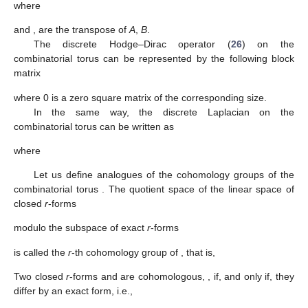
where
and
,
are the transpose of
A
,
B
.
The discrete Hodge–Dirac operator (
26
) on the
combinatorial torus can be represented by the following block
matrix
where 0 is a zero square matrix of the corresponding size.
In the same way, the discrete Laplacian on the
combinatorial torus can be written as
where
Let us define analogues of the cohomology groups
of the
combinatorial torus
. The quotient space of the linear space of
closed
r
-forms
modulo the subspace of exact
r
-forms
is called the
r
-th cohomology group of
, that is,
Two closed
r
-forms
and
are cohomologous,
, if, and only if, they
differ by an exact form, i.e.,