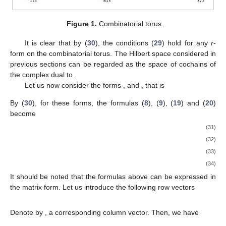
Figure 1.
Combinatorial torus.
It is clear that by (
30
), the conditions (
29
) hold for any
r
-
form on the combinatorial torus. The Hilbert space
considered in
previous sections can be regarded as the space of cochains of
the complex
dual to
.
Let us now consider the forms
,
and
, that is
By (
30
), for these forms, the formulas (
8
), (
9
), (
19
) and (
20
)
become
(31)
(32)
(33)
(34)
It should be noted that the formulas above can be expressed in
the matrix form. Let us introduce the following row vectors
Denote by
, a corresponding column vector. Then, we have