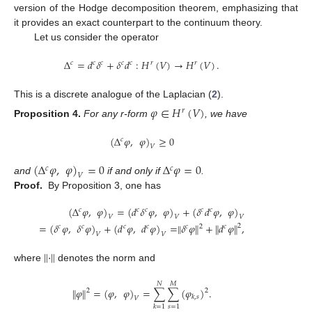
version of the Hodge decomposition theorem, emphasizing that
it provides an exact counterpart to the continuum theory.
Let us consider the operator
Δ
=
𝑑
𝛿
+
𝛿
𝑑
:
𝐻
(
𝑉
)
→
𝐻
(
𝑉
)
.
𝑐
𝑐
𝑐
𝑐
𝑐
𝑟
𝑟
This is a discrete analogue of the Laplacian (
2
).
𝜑
∈
𝐻
(
𝑉
)
𝑟
Proposition
4.
For any r-form
, we have
(
Δ
𝜑
,
𝜑
)
≥
0
𝑐
𝑉
(
Δ
𝜑
,
𝜑
)
=
0
Δ
𝜑
=
0
𝑐
𝑐
𝑉
and
if and only if
.
Proof.
By Proposition 3, one has
(
Δ
𝜑
,
𝜑
)
=
(
𝑑
𝛿
𝜑
,
𝜑
)
+
(
𝛿
𝑑
𝜑
,
𝜑
)
𝑐
𝑐
𝑐
𝑐
𝑐
𝑉
𝑉
𝑉
=
(
𝛿
𝜑
,
𝛿
𝜑
)
+
(
𝑑
𝜑
,
𝑑
𝜑
)
=
∥
𝛿
𝜑
∥
+
∥
𝑑
𝜑
∥
,
2
2
𝑐
𝑐
𝑐
𝑐
𝑐
𝑐
𝑉
𝑉
∥
·
∥
where
denotes the norm and
𝑁
𝑀
∥
𝜑
∥
=
(
𝜑
,
𝜑
)
=
∑
∑
(
𝜑
)
.
2
2
𝑘
,
𝑠
𝑉
𝑠
=
1
𝑘
=
1