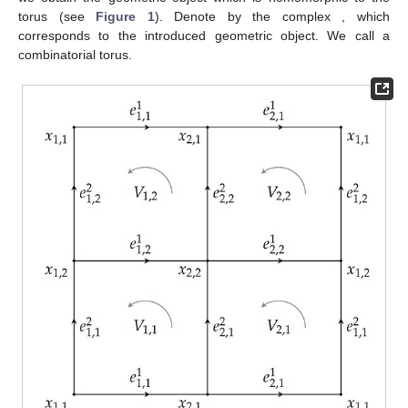
torus (see
Figure 1
). Denote by
the complex
, which
corresponds to the introduced geometric object. We call
a
combinatorial torus.