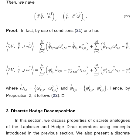
Then, we have
𝑟
𝑟
+
1
𝑟
𝑟
+
1
(
𝑑
𝜑
,
𝜔
)
=
(
𝜑
,
𝛿
𝜔
)
.
𝑐
𝑐
𝑉
𝑉
(22)
Proof.
In fact, by use of conditions (
21
) one has
𝑁
𝑀
0
1
0
0
0
0
〈
∂
𝑉
,
𝜑
∪
∗
𝜔
〉
=
∑
(
𝜑
𝜔
−
𝜑
𝜔
)
+
∑
(
𝜑
𝜔
−
𝜑
𝜔
2
2
1
𝑘
,
𝜏
𝑀
𝑘
,
1
𝜏
𝑁
,
𝑠
1
,
𝑠
𝑁
,
𝑠
𝑘
,
𝑀
𝑘
,
0
𝑠
=
1
𝑘
=
1
𝑁
𝑀
1
2
2
2
2
2
〈
∂
𝑉
,
𝜑
∪
∗
𝜔
〉
=
∑
(
𝜑
𝜔
−
𝜑
𝜔
)
+
∑
(
𝜑
𝜔
−
𝜑
𝜔
1
1
2
2
𝑁
,
𝑠
𝑘
,
0
𝑘
,
𝑀
𝜏
𝑁
,
𝑠
1
,
𝑠
𝑘
,
1
𝑘
,
𝜏
𝑀
𝑠
=
1
𝑘
=
1
𝜔
=
{
𝜔
,
𝜔
}
𝜑
=
{
𝜑
,
𝜑
}
1
1
1
2
1
2
𝑘
,
𝑠
𝑘
,
𝑠
𝑘
,
𝑠
𝑘
,
𝑠
𝑘
,
𝑠
𝑘
,
𝑠
where
and
. Hence, by
Proposition 2, it follows (
22
). □
3. Discrete Hodge Decomposition
In this section, we discuss properties of discrete analogues
of the Laplacian and Hodge–Dirac operators using concepts
introduced in the previous section. We also present a discrete