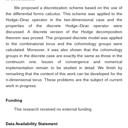
We proposed a discretization scheme based on the use of
the differential forms calculus. This scheme was applied to the
Hodge–Dirac operator in the two-dimensional case and the
properties of the discrete Hodge–Dirac operator were
discussed. A discrete version of the Hodge decomposition
theorem was proved. The proposed discrete model was applied
to the combinatorial torus and the cohomology groups were
calculated. Moreover, it was also shown that the cohomology
groups in the discrete case are exactly the same as those in the
continuum one. Issues of convergence and numerical
implementation remain to be studied in detail. We finish by
remarking that the content of this work can be developed for the
n-dimensional torus. These problems are the subject of current
work in progress.
Funding
This research received no external funding.
Data Availability Statement