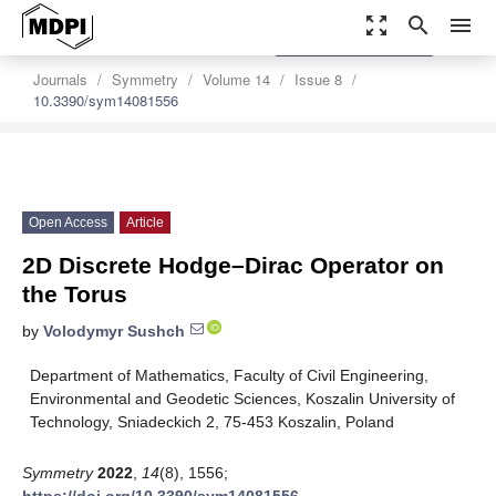
zoom_out_map
search
menu
settings
Order Article Reprints
Journals
Symmetry
Volume 14
Issue 8
10.3390/sym14081556
Open Access
Article
2D Discrete Hodge–Dirac Operator on
the Torus
by
Volodymyr Sushch
Department of Mathematics, Faculty of Civil Engineering,
Environmental and Geodetic Sciences, Koszalin University of
Technology, Sniadeckich 2, 75-453 Koszalin, Poland
Symmetry
2022
,
14
(8), 1556;
https://doi.org/10.3390/sym14081556