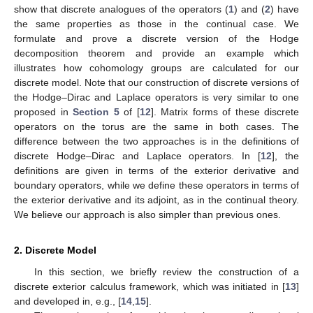
show that discrete analogues of the operators (
1
) and (
2
) have
the same properties as those in the continual case. We
formulate and prove a discrete version of the Hodge
decomposition theorem and provide an example which
illustrates how cohomology groups are calculated for our
discrete model. Note that our construction of discrete versions of
the Hodge–Dirac and Laplace operators is very similar to one
proposed in
Section 5
of [
12
]. Matrix forms of these discrete
operators on the torus are the same in both cases. The
difference between the two approaches is in the definitions of
discrete Hodge–Dirac and Laplace operators. In [
12
], the
definitions are given in terms of the exterior derivative and
boundary operators, while we define these operators in terms of
the exterior derivative and its adjoint, as in the continual theory.
We believe our approach is also simpler than previous ones.
2. Discrete Model
In this section, we briefly review the construction of a
discrete exterior calculus framework, which was initiated in [
13
]
and developed in, e.g., [
14
,
15
].