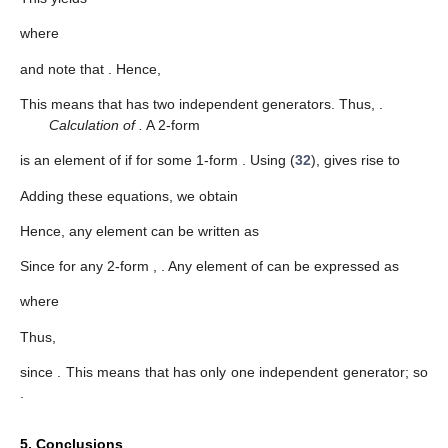
where
and note that
. Hence,
This means that
has two independent generators. Thus,
.
Calculation of
.
A 2-form
is an element of
if
for some 1-form
. Using (
32
),
gives rise to
Adding these equations, we obtain
Hence, any element
can be written as
Since
for any 2-form
,
. Any element of
can be expressed as
where
Thus,
since
. This means that
has only one independent generator; so
.
5. Conclusions