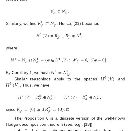
𝑅
⊂
𝑁
.
1
1
𝛿
𝛿
𝑐
𝑐
𝑅
⊂
𝑁
1
1
𝛿
𝑑
𝑐
𝑐
Similarly, we find
. Hence, (
23
) becomes
𝐻
(
𝑉
)
=
𝑅
⊕
𝑅
⊕
𝑁
,
1
1
1
1
𝛿
𝑑
𝑐
𝑐
where
𝑁
=
𝑁
∩
𝑁
=
{
𝜑
∈
𝐻
(
𝑉
)
:
𝑑
𝜑
=
0
,
𝛿
𝜑
=
0
}
.
1
1
𝑐
𝑐
1
1
𝛿
𝑑
𝑐
𝑐
𝑁
=
𝑁
1
1
Δ
𝑐
𝐻
(
𝑉
)
By Corollary 1, we have
.
0
𝐻
(
𝑉
)
Similar reasonings apply to the spaces
and
2
. Thus, we have
𝐻
(
𝑉
)
=
𝑅
⊕
𝑁
,
𝐻
(
𝑉
)
=
𝑅
⊕
𝑁
,
0
2
0
0
2
2
Δ
Δ
𝛿
𝑑
𝑐
𝑐
𝑐
𝑐
𝑅
=
{
0
}
𝑅
=
{
0
}
0
2
𝛿
𝑑
𝑐
𝑐
since
and
. □
The Proposition 6 is a discrete version of the well-known
Hodge decomposition theorem (see, e.g., [
18
]).
Let
be an inhomogeneous discrete form, i.e.,
Ω