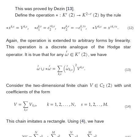
∗
:
𝐾
(
2
)
→
𝐾
(
2
)
This was proved by Dezin [
13
].
𝑟
2
−
𝑟
Define the operation
by the rule
∗
𝑥
=
𝑉
,
∗
𝑒
=
𝑒
,
∗
𝑒
=
−
𝑒
,
∗
𝑉
=
𝑥
.
𝑘
,
𝑠
𝜏
𝑘
,
𝑠
𝑘
,
𝑠
𝑘
,
𝜏
𝑠
𝑘
,
𝑠
𝑘
,
𝑠
𝑘
,
𝑠
𝜏
𝑘
,
𝜏
𝑠
2
2
1
1
(12)
Again, the operation is extended to arbitrary forms by linearity.
This operation is a discrete analogue of the Hodge star
𝜔
∈
𝐾
(
2
)
𝑟
𝑟
operator. It is true that for any
, we have
2
𝑟
𝑟
𝑟
𝜔
∪
∗
𝜔
=
∑
(
𝜔
)
𝑉
.
𝑘
,
𝑠
𝑘
,
𝑠
(13)
𝑘
,
𝑠
𝑉
∈
𝐶
(
2
)
2
Consider the two-dimensional finite chain
with unit
coefficients of the form
𝑉
=
∑
𝑉
,
𝑘
=
1
,
2
,
.
.
.
,
𝑁
,
𝑠
=
1
,
2
,
.
.
,
𝑀
.
𝑘
,
𝑠
𝑘
,
𝑠
(14)
This chain imitates a rectangle. Using (
4
), we have
𝑁
𝑀
𝑁
𝑀
1
2
1
2