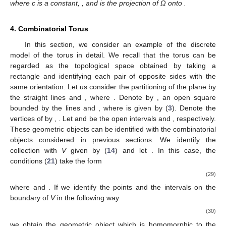
where c is a constant,
,
and
is the projection of Ω onto
.
4. Combinatorial Torus
In this section, we consider an example of the discrete
model of the torus in detail. We recall that the torus can be
regarded as the topological space obtained by taking a
rectangle and identifying each pair of opposite sides with the
same orientation. Let us consider the partitioning of the plane
by
the straight lines
and
, where
. Denote by
, an open square
bounded by the lines
and
, where
is given by (
3
). Denote the
vertices of
by
,
. Let
and
be the open intervals
and
, respectively.
These geometric objects can be identified with the combinatorial
objects considered in previous sections. We identify the
collection
with
V
given by (
14
) and let
. In this case, the
conditions (
21
) take the form
(29)
where
and
. If we identify the points and the intervals on the
boundary of
V
in the following way
(30)
we obtain the geometric object which is homomorphic to the