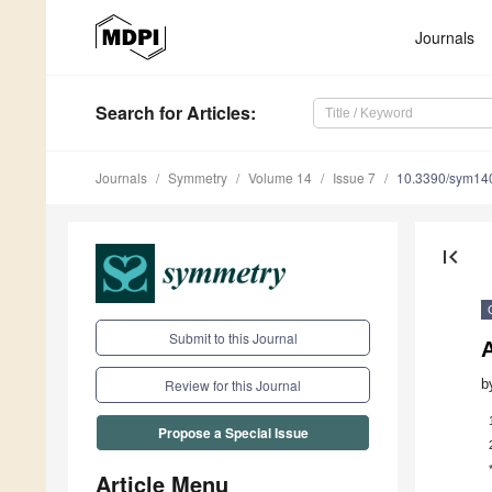
Journals
Search
for Articles
:
Journals
Symmetry
Volume 14
Issue 7
10.3390/sym14
first_page
Submit to this Journal
b
Review for this Journal
Propose a Special Issue
Article Menu