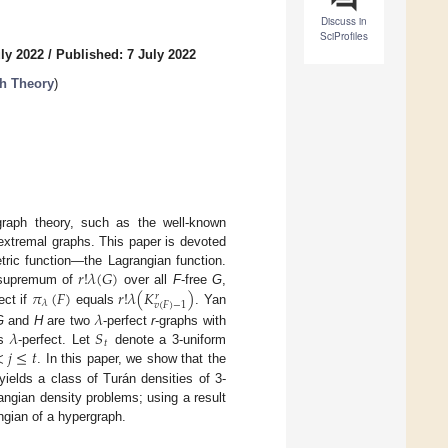
Discuss in
SciProfiles
ly 2022
/
Published: 7 July 2022
h Theory
)
graph theory, such as the well-known
extremal graphs. This paper is devoted
𝑟
!
𝜆
(
𝐺
)
ric function—the Lagrangian function.
𝜋
(
𝐹
)
𝑟
!
𝜆
(
𝐾
)
t supremum of
over all
F
-free
G
,
𝑟
𝜆
𝑣
(
𝐹
)
−
1
ect if
equals
. Yan
𝜆
𝜆
𝑆
G
and
H
are two
-perfect
r
-graphs with
𝑡
<
𝑗
≤
𝑡
s
-perfect. Let
denote a 3-uniform
. In this paper, we show that the
 yields a class of Turán densities of 3-
ngian density problems; using a result
ngian of a hypergraph.