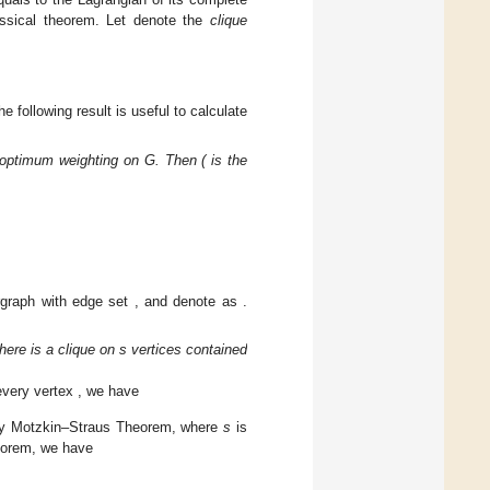
𝜔
(
𝐺
)
uals to the Lagrangian of its complete
al theorem. Let
denote the
clique

≥
3
. The following result is useful to
be an optimum weighting on G. Then (