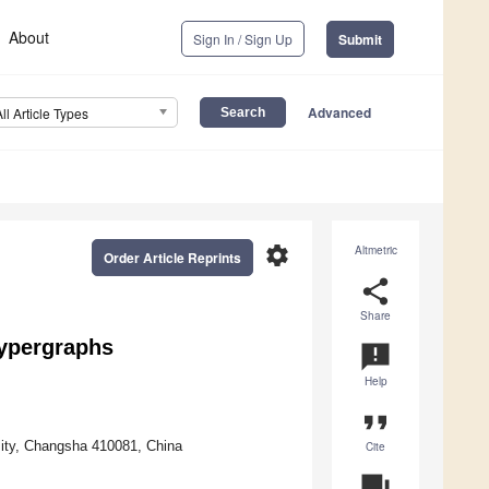
About
Sign In / Sign Up
Submit
Advanced
All Article Types
settings
Altmetric
Order Article Reprints
share
Share
Hypergraphs
announcement
Help
format_quote
ity, Changsha 410081, China
Cite
question_answer