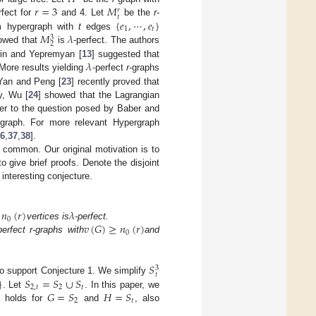
𝑟
=
3
𝑀
𝑟
𝑡
{
𝑒
,
⋯
,
𝑒
}
rfect for
and 4. Let
be the
r
-
1
𝑡
𝑀
𝜆
m hypergraph with
t
edges
3
2
owed that
is
-perfect. The authors
𝜆
rin and Yepremyan [
13
] suggested that
More results yielding
-perfect
r
-graphs
 Yan and Peng [
23
] recently proved that
y, Wu [
24
] showed that the Lagrangian
wer to the question posed by Baber and
ergraph. For more relevant Hypergraph
6
,
37
,
38
].
 common. Our original motivation is to
 give brief proofs. Denote the disjoint
 interesting conjecture.
𝑛
(
𝑟
)
𝜆
0
𝑣
(
𝐺
)
≥
𝑛
(
𝑟
)
t
vertices is
-perfect.
0
perfect r-graphs with
and
𝑆
3
𝑡
}
𝑆
=
𝑆
∪
𝑆
to support Conjecture 1. We simplify
2
,
𝑡
2
𝑡
𝐺
=
𝑆
𝐻
=
𝑆
. Let
. In this paper, we
2
𝑡
 1 holds for
and
, also