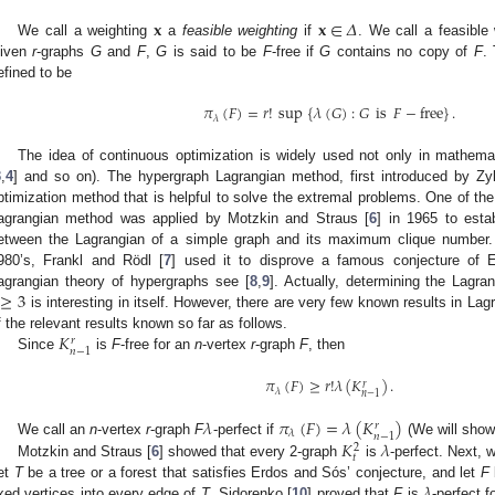
𝐱
𝐱
∈
𝛥
We call a weighting
a
feasible weighting
if
. We call a feasible
iven
r
-graphs
G
and
F
,
G
is said to be
F
-free if
G
contains no copy of
F
.
efined to be
𝜋
(
𝐹
)
=
𝑟
!
sup
{
𝜆
(
𝐺
)
:
𝐺
is
𝐹
−
free
}
.
𝜆
The idea of continuous optimization is widely used not only in mathemati
3
,
4
] and so on). The hypergraph Lagrangian method, first introduced by Zy
ptimization method that is helpful to solve the extremal problems. One of the 
agrangian method was applied by Motzkin and Straus [
6
] in 1965 to est
etween the Lagrangian of a simple graph and its maximum clique number. A 
980’s, Frankl and Rödl [
7
] used it to disprove a famous conjecture of 
≥
3
agrangian theory of hypergraphs see [
8
,
9
]. Actually, determining the Lagra
is interesting in itself. However, there are very few known results in La
𝐾
f the relevant results known so far as follows.
𝑟
𝑛
−
1
Since
is
F
-free for an
n
-vertex
r
-graph
F
, then
𝜋
(
𝐹
)
≥
𝑟
!
𝜆
(
𝐾
)
.
𝑟
𝜆
𝑛
−
1
𝜆
𝜋
(
𝐹
)
=
𝜆
(
𝐾
)
𝑟
𝜆
𝑛
−
1
𝐾
𝜆
We call an
n
-vertex
r
-graph
F
-perfect if
(We will show
2
𝑡
Motzkin and Straus [
6
] showed that every 2-graph
is
-perfect. Next, 
𝜆
et
T
be a tree or a forest that satisfies Erdos and Sós’ conjecture, and let
F
ixed vertices into every edge of
T
. Sidorenko [
10
] proved that
F
is
-perfect f