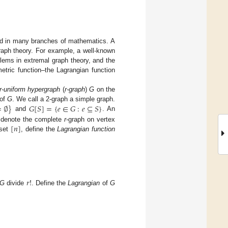
und in many branches of mathematics. A
raph theory. For example, a well-known
blems in extremal graph theory, and the
tric function–the Lagrangian function
r-uniform hypergraph
(
r-graph
)
G
on the
=
∅
}
𝐺
[
𝑆
]
=
{
𝑒
∈
𝐺
:
𝑒
⊆
𝑆
}
 of
G
. We call a 2-graph a simple graph.
and
. An
[
𝑛
]
denote the complete
r
-graph on vertex
 set
, define the
Lagrangian function
𝑟
!
G
divide
. Define the
Lagrangian
of
G