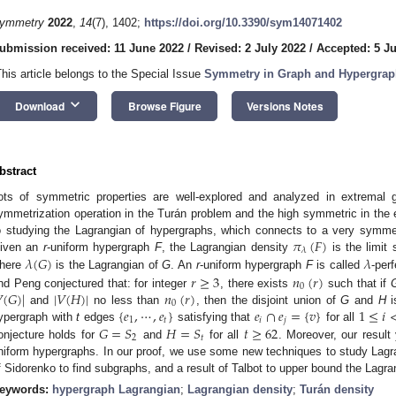
ymmetry
2022
,
14
(7), 1402;
https://doi.org/10.3390/sym14071402
ubmission received: 11 June 2022
/
Revised: 2 July 2022
/
Accepted: 5 Ju
This article belongs to the Special Issue
Symmetry in Graph and Hypergrap
keyboard_arrow_down
Download
Browse Figure
Versions Notes
bstract
ots of symmetric properties are well-explored and analyzed in extremal 
ymmetrization operation in the Turán problem and the high symmetric in the 
𝜋
(
𝐹
)
o studying the Lagrangian of hypergraphs, which connects to a very symmet
𝜆
𝜆
(
𝐺
)
𝜆
iven an
r
-uniform hypergraph
F
, the Lagrangian density
is the limi
here
is the Lagrangian of
G
. An
r
-uniform hypergraph
F
is called
-perf
𝑟
≥
3
𝑛
(
𝑟
)
0

(
𝐺
)
|
|
𝑉
(
𝐻
)
|
𝑛
(
𝑟
)
nd Peng conjectured that: for integer
, there exists
such that if
0
{
𝑒
,
⋯
,
𝑒
}
𝑒
∩
𝑒
=
{
𝑣
}
1
≤
𝑖
and
no less than
, then the disjoint union of
G
and
H
i
1
𝑡
𝑖
𝑗
𝐺
=
𝑆
𝐻
=
𝑆
𝑡
≥
62
ypergraph with
t
edges
satisfying that
for all
2
𝑡
onjecture holds for
and
for all
. Moreover, our result
niform hypergraphs. In our proof, we use some new techniques to study Lagra
f Sidorenko to find subgraphs, and a result of Talbot to upper bound the Lagra
eywords:
hypergraph Lagrangian
;
Lagrangian density
;
Turán density