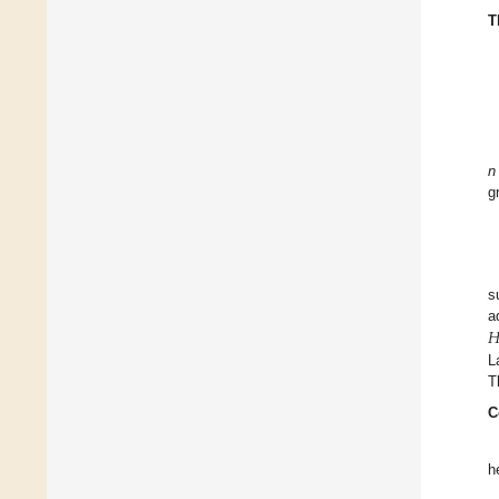
T
n
g
s

a
L
T
C
h