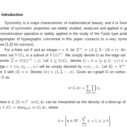
. Introduction
Symmetry is a major characteristic of mathematical beauty, and it is fo
umber of symmetric properties are widely studied, analyzed and applied in g
ymmetrization operation is widely applied in the study of the Turán type pro
agrangian of hypergraphs concerned in this paper connects to a very symme
𝑟
>
0
𝑋
=
{
𝐴
⊆
𝑋
:
|
𝐴
|
=
𝑟
}
see [
1
,
2
] for surveys).
(
𝑟
)
𝑉
(
𝐺
)
𝑉
(
𝐺
)
For a finite set
X
and an integer
, let
. An
(
𝑟
)






𝐺
=
𝑉
(
𝐺
)
∖
𝐺
𝑆
⊆
𝑉
(
𝐺
)
𝐺
−
𝑆
=
{
𝑒
∈
𝐺
:
𝑒
∩
𝑆
ertex set
, is a subset of
. We simply denote
G
as the edge set
(
𝑟
)
𝑒
=
{
𝑣
,
𝑣
,
…
,
𝑣
}
𝑣
𝑣
…
𝑣
𝐾
=
𝑋
enote
. Let
, denote
(
𝑟
)
𝑟
1
2
𝑟
1
2
𝑟
𝑛
|
𝑋
|
=
𝑛
[
𝑛
]
=
{
1
,
2
,
⋯
,
𝑛
}
dge
will be simply denoted by
. Let
et
X
with
. Denote
. Given an
r
-graph
G
on vertex
f
G
as
𝑤
(
𝐺
,
𝐱
)
=
∑
∏
𝑥
,
𝑖
𝑖
∈
𝑒
𝑒
∈
𝐺
𝐱
∈
[
0
,
∞
)
𝑤
(
𝐺
,
𝐱
)
𝑛
𝜆
(
𝐺
)
=
max
𝑤
(
𝐺
,
𝐱
)
here
.
can be interpreted as the density of a blow-up of
𝐱
∈
𝛥
s
, where
⎧
⎫


𝑛
𝛥
=
𝐱
∈
ℝ
:
∑
𝑥
=
1
,
𝑥
≥
0
.
𝑛
⎨
⎬


𝑖
𝑖
⎩
⎭
𝑖
=
1