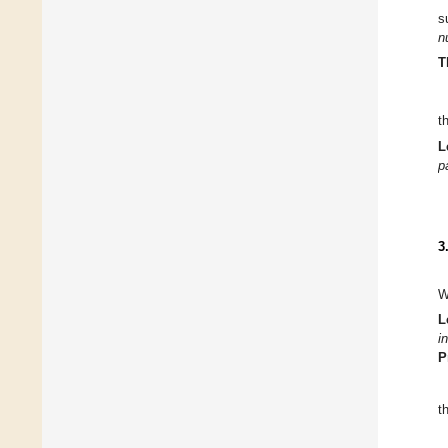
s
n
T
c
L
∂
3