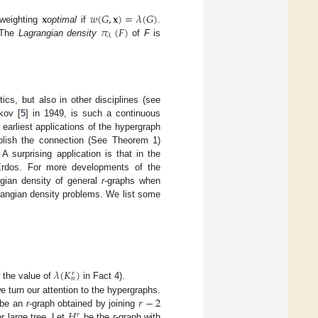
𝐱
𝑤
(
𝐺
,
𝐱
)
=
𝜆
(
𝐺
)
𝜋
(
𝐹
)
 weighting
optimal
if
.
𝜆
 The
Lagrangian density
of
F
is
cs, but also in other disciplines (see
kov [
5
] in 1949, is such a continuous
earliest applications of the hypergraph
ablish the connection (See Theorem 1)
surprising application is that in the
Erdos. For more developments of the
ngian density of general
r
-graphs when
grangian density problems. We list some
𝜆
(
𝐾
)
𝑟
𝑛
 the value of
in Fact 4).
𝑟
−
2
we turn our attention to the hypergraphs.
𝐻
be an
r
-graph obtained by joining
𝑟
or large tree. Let
be the
r
-graph with