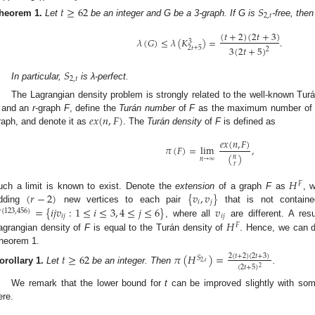
𝑡
≥
62
𝑆
2
,
𝑡
heorem
1.
Let
be an integer and G be a 3-graph. If G is
-free, then
(
𝑡
+
2
)
(
2
𝑡
+
3
)
𝜆
(
𝐺
)
≤
𝜆
(
𝐾
)
=
.
3
3
(
2
𝑡
+
5
)
2
𝑡
+
5
2
𝑆
2
,
𝑡
In particular,
is λ-perfect.
The Lagrangian density problem is strongly related to the well-known Turá
𝑒
𝑥
(
𝑛
,
𝐹
)
and an
r
-graph
F
, define the
Turán number
of
F
as the maximum number of 
raph, and denote it as
. The
Turán density
of
F
is defined as
𝑒
𝑥
(
𝑛
,
𝐹
)
𝜋
(
𝐹
)
=
lim
,
(
)
𝑛
𝑛
→
∞
𝑟
𝐻
𝐹
(
𝑟
−
2
)
{
𝑣
,
𝑣
}
uch a limit is known to exist. Denote the
extension
of a graph
F
as
, 
𝑖
𝑗

=
{
𝑖
𝑗
𝑣
:
1
≤
𝑖
≤
3
,
4
≤
𝑗
≤
6
}
𝑣
dding
new vertices to each pair
that is not contai
{
123
,
456
}
𝑖
𝑗
𝑖
𝑗
𝐻
, where all
are different. A resu
𝐹
agrangian density of
F
is equal to the Turán density of
. Hence, we can di
heorem 1.
𝑡
≥
62
𝜋
(
𝐻
)
=
2
(
𝑡
+
2
)
(
2
𝑡
+
3
)
𝑆
2
,
𝑡
(
2
𝑡
+
5
)
2
orollary
1.
Let
be an integer. Then
.
We remark that the lower bound for
t
can be improved slightly with som
ere.