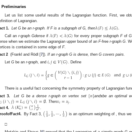
. Preliminaries
Let us list some useful results of the Lagrangian function. First, we obta
efinition of Lagrangian.
𝜆
(
𝐹
)
≤
𝜆
(
𝐺
)
.
act 1.
Let G be an r-graph. If F is a subgraph of G, then
𝜆
(
𝐹
)
<
𝜆
(
𝐺
)
Call an
r
-graph
G
dense
if
for every proper subgraph
F
of
G
ense when we estimate the Lagrangian upper bound of an
F
-free
r
-graph
G
. W
ertices is contained in some edge of
F
.
act 2
(Frankl and Rödl [
7
]).
If an r-graph G is dense, then G covers pairs.
𝑖
,
𝑗
∈
𝑉
(
𝐺
)
Let
G
be an
r
-graph, and
. Define
𝑉
(
𝐺
)
∖
{
𝑖
,
𝑗
}
𝐿
(
𝑗
∖
𝑖
)
=
{
𝑔
∈
(
)
:
𝑔
∪
{
𝑗
}
∈
𝐸
(
𝐺
)
and
𝑔
∪
{

𝑟
−
1
𝐺
There is a useful fact concerning the symmetry property of Lagrangian func
[
𝑛
]
𝒙
(
𝑖
∖
𝑗
)
=
𝐿
(
𝑗
∖
𝑖
)
=
∅
𝑥
=
𝑥
act 3.
Let G be a dense r-graph on vertex set
and
be an optimal w
𝑖
𝑗
𝐺
𝐺
𝜆
(
𝐾
)
=
(
)
. Then
.
𝑛
1
𝑟
𝑛
𝑟
𝑛
𝑟
act 4.
.
(
,
,
⋯
,
)
𝐾
1
1
1
𝑟
𝑛
𝑛
𝑛
𝑛
roof
of
Fact
4
.
By Fact 3,
is an optimum weighting of
, thus
1
1
1
𝑛
1
𝜆
(
𝐾
)
=
𝜆
(
𝐾
,
(
,
,
⋯
,
)
)
=
(
)
.
𝑟
𝑟
𝑛
𝑛
𝑛
𝑟
𝑛
𝑛
𝑛
𝑟