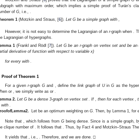
□
Motzkin and Straus [
6
] proved that the Lagrangian of a simple graph
G
eq
𝜔
(
𝐺
)
=
max
{
𝑠
:
𝐾
⊆
𝐺
}
ubgraph with maximum order, which implies a simple proof of Turán’s classic
2
𝑠
umber
of
G
, i.e.,
.
𝜔
(
𝐺
)
=
𝑡
heorem
1
(Motzkin and Straus, [
6
]).
Let G be a simple graph with
,
1
1
𝜆
(
𝐺
)
=
𝜆
(
𝐾
)
=
(
1
−
)
.
2
𝑡
2
𝑡

However, it is not easy to determine the Lagrangian of an
r
-graph when
alculate the Lagrangian of hypergraphs.
[
𝑛
]
𝐱
emma
1
(Frankl and Rödl [
7
]).
Let G be an r-graph on vertex set
and
𝑤
(
𝐺
,
𝐱
)
𝑤
(
𝐺
,
𝐱
)
∂
𝑥
is the partial derivative of function
with respect to variable x)
𝑖
∂
𝑤
(
𝐺
,
𝐱
)
=
𝑟
𝜆
(
𝐺
)
∂
𝑥
𝑖
𝑖
∈
[
𝑛
]
𝑥
>
0
𝑖
for every
with
.
. Proof of Theorem 1