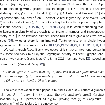
{
𝑣
⋯
𝑣
𝑣
,
𝑣
⋯
𝑣
𝑣
}
𝐻
𝜆
𝑟
1
𝑟
−
1
𝑟
1
𝑟
−
1
𝑟
+
1
𝑆
dge set
. Sidorenko [
9
] showed that
is
-pe
𝑡
𝑒
∩
𝑒
=
{
𝑣
}
1
≤
𝑖
<
𝑗
≤
𝑡
niform matching with
t
pairwise disjoint edges. Let
denote a 3-unifor
𝑖
𝑗
𝑀
𝑆
𝜆
atisfying that
for all
. Hefetz and Keevash [
11
] sh
3
4
𝑡
𝑡

𝜆
𝑟
≥
4
𝜆
12
] proved that
and
are
-perfect. A result given by Bene Watts, No
𝑟
2
is not
-perfect for
. It is interesting to study the
-perfect
r
-graphs. 
re in the papers [
10
,
14
,
15
,
16
,
17
,
18
,
19
,
20
,
21
,
22
]. It is worth mentioning that
𝑀
he Lagrangian density of a 3-graph is an irrational number, and independentl
4
3
ensity of
is an irrational number. These two results give a positive ans
albot [
25
]: whether there is an irrational Turán density of a single hyp
agrangian results, one may refer to [
10
,
17
,
22
,
26
,
27
,
28
,
29
,
30
,
31
,
32
,
33
,
34
,
35
,
3
We call a graph
linear
if any two edges of it share at most one vertex in
𝐺
∪
𝐻
eek some new tools to study the Lagrangian density of linear 3-graphs, and to
nion of two
r
-graphs
G
and
H
as
. In 2019, Yan and Peng [
22
] posed an
onjecture 1
(Yan and Peng [
22
]).
𝑟
≥
3
𝑛
(
𝑟
)
0
𝑟
≥
3
𝑛
(
𝑟
)
𝜆
)
For an integer
, there exists
such that a linear r-graph on at leas
0
𝑣
(
𝐻
)
≥
𝑛
(
𝑟
)
𝐺
∪
𝐻
𝜆
i)
For an integer
, there exists
such that if G and H are two
-
0
, then
is
-perfect.
𝜆
𝑆
𝑆
=
{
𝑢
𝑣
𝑤
:
1
≤
𝑖
≤
𝑡
and
the
𝑣
’
s
and
𝑤
’
s
are
all
distinct
The other motivation of this paper is to find a class of
-perfect 3-graphs 
𝑡
𝑡
𝑖
𝑖
𝑖
𝑖
𝑆
𝜆
𝑡
≥
62
o
, i.e.,
2
,
𝑡
how that
is
-perfect for all
, proving that (ii) of Conjecture
upporting (i) of Conjecture 1 in some sense.