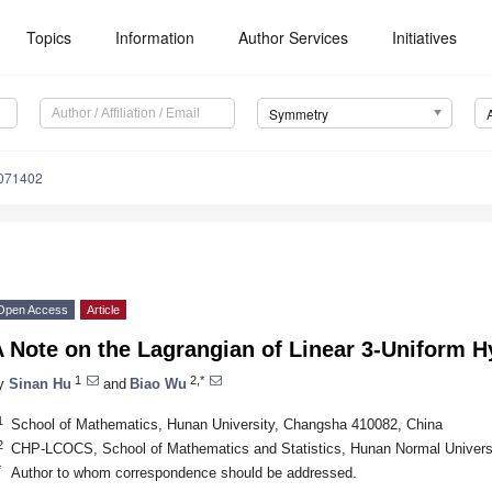
Topics
Information
Author Services
Initiatives
Symmetry
071402
Open Access
Article
A Note on the Lagrangian of Linear 3-Uniform 
1
2,*
y
Sinan Hu
and
Biao Wu
1
School of Mathematics, Hunan University, Changsha 410082, China
2
CHP-LCOCS, School of Mathematics and Statistics, Hunan Normal Univers
*
Author to whom correspondence should be addressed.