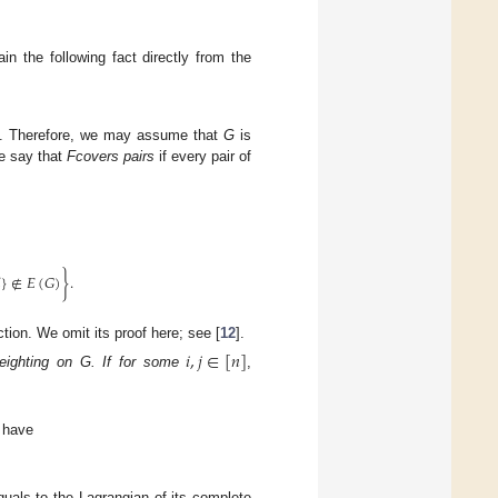
in the following fact directly from the
. Therefore, we may assume that
G
is
e say that
F
covers pairs
if every pair of

}
∉
𝐸
(
𝐺
)
}
.
tion. We omit its proof here; see [
12
].
𝑖
,
𝑗
∈
[
𝑛
]
eighting on G. If for some
,
 we have