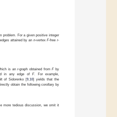
n problem. For a given positive integer
edges attained by an
n
-vertex
F
-free
r
-
which is an
r
-graph obtained from
F
by
ned in any edge of
F
. For example,
lt of Sidorenko [
9
,
10
] yields that the
rectly obtain the following corollary by
e more tedious discussion, we omit it