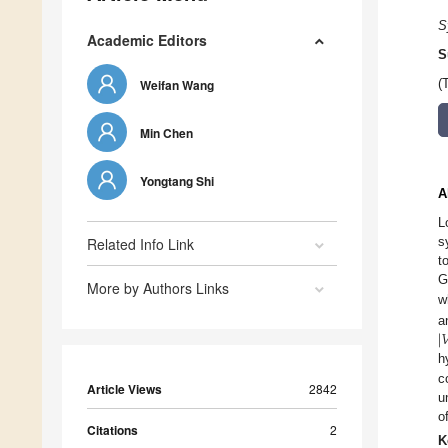
S
Academic Editors
S
Weifan Wang
(
Min Chen
Yongtang Shi
A
L
s
Related Info Link
t
G
More by Authors Links
w
|

a
h
c
Article Views
2842
u
o
Citations
2
K