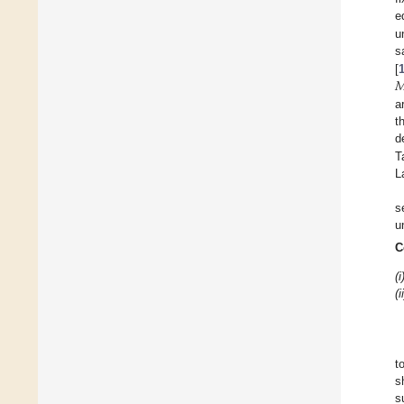
e
u
s

[
a
t
d
T
L
s
u
C
(i
(i
t
s
s