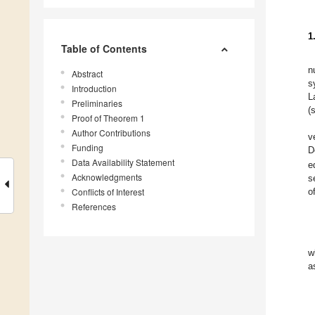
1
Table of Contents
n
Abstract
s
Introduction
L
Preliminaries
(
Proof of Theorem 1
Author Contributions
v
Funding
D
Data Availability Statement
e
Acknowledgments
s
Conflicts of Interest
o
References
w
a