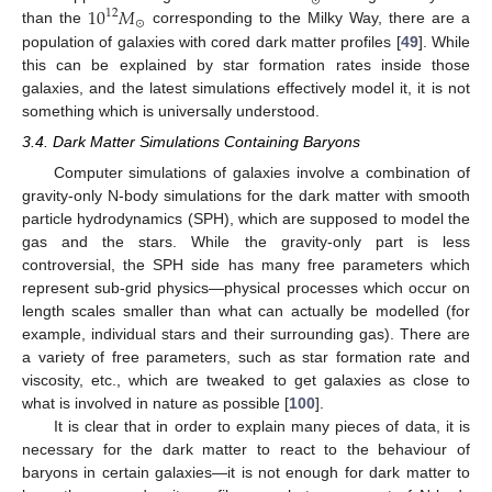
⊙
10
𝑀
12
⊙
than the
corresponding to the Milky Way, there are a
population of galaxies with cored dark matter profiles [
49
]. While
this can be explained by star formation rates inside those
galaxies, and the latest simulations effectively model it, it is not
something which is universally understood.
3.4. Dark Matter Simulations Containing Baryons
Computer simulations of galaxies involve a combination of
gravity-only N-body simulations for the dark matter with smooth
particle hydrodynamics (SPH), which are supposed to model the
gas and the stars. While the gravity-only part is less
controversial, the SPH side has many free parameters which
represent sub-grid physics—physical processes which occur on
length scales smaller than what can actually be modelled (for
example, individual stars and their surrounding gas). There are
a variety of free parameters, such as star formation rate and
viscosity, etc., which are tweaked to get galaxies as close to
what is involved in nature as possible [
100
].
It is clear that in order to explain many pieces of data, it is
necessary for the dark matter to react to the behaviour of
baryons in certain galaxies—it is not enough for dark matter to