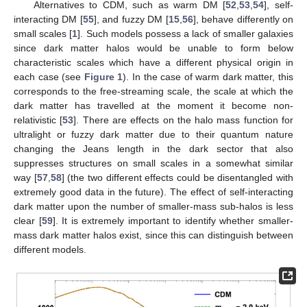
Alternatives to CDM, such as warm DM [
52
,
53
,
54
], self-
interacting DM [
55
], and fuzzy DM [
15
,
56
], behave differently on
small scales [
1
]. Such models possess a lack of smaller galaxies
since dark matter halos would be unable to form below
characteristic scales which have a different physical origin in
each case (see
Figure 1
). In the case of warm dark matter, this
corresponds to the free-streaming scale, the scale at which the
dark matter has travelled at the moment it become non-
relativistic [
53
]. There are effects on the halo mass function for
ultralight or fuzzy dark matter due to their quantum nature
changing the Jeans length in the dark sector that also
suppresses structures on small scales in a somewhat similar
way [
57
,
58
] (the two different effects could be disentangled with
extremely good data in the future). The effect of self-interacting
dark matter upon the number of smaller-mass sub-halos is less
clear [
59
]. It is extremely important to identify whether smaller-
mass dark matter halos exist, since this can distinguish between
different models.