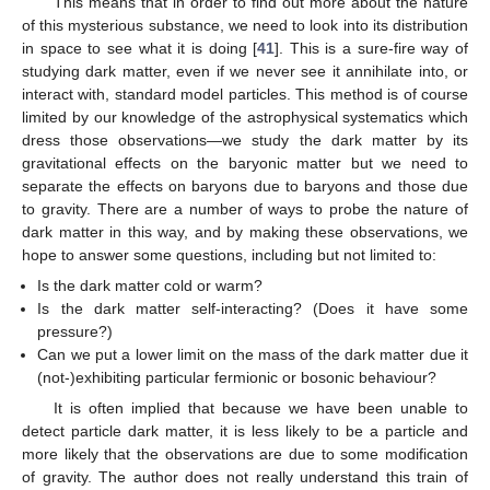
This means that in order to find out more about the nature
of this mysterious substance, we need to look into its distribution
in space to see what it is doing [
41
]. This is a sure-fire way of
studying dark matter, even if we never see it annihilate into, or
interact with, standard model particles. This method is of course
limited by our knowledge of the astrophysical systematics which
dress those observations—we study the dark matter by its
gravitational effects on the baryonic matter but we need to
separate the effects on baryons due to baryons and those due
to gravity. There are a number of ways to probe the nature of
dark matter in this way, and by making these observations, we
hope to answer some questions, including but not limited to:
Is the dark matter cold or warm?
Is the dark matter self-interacting? (Does it have some
pressure?)
Can we put a lower limit on the mass of the dark matter due it
(not-)exhibiting particular fermionic or bosonic behaviour?
It is often implied that because we have been unable to
detect particle dark matter, it is less likely to be a particle and
more likely that the observations are due to some modification
of gravity. The author does not really understand this train of