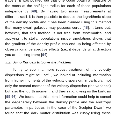
tracers, it was pointed out that one could obtain a measure of
the mass at the half-light radius for each of these populations
independently [
48
]. By having two mass measurements at
different radii, it is then possible to deduce the logarithmic slope
of the density profile and it has been claimed using this method
that many dwarf galaxies may possess cores [
48
]. It turns out,
however, that this method is not free from systematics, and
applying it to stellar populations inside simulations shows that
the gradient of the density profile can end up being affected by
observational perspective effects (i.e., it depends what direction
you are looking from) [
94
].
3.2. Using Kurtosis to Solve the Problem
To try to see if a more robust treatment of the velocity
dispersions might be useful, we looked at including information
from higher moments of the velocity dispersion, in particular, not
only the second moment of the velocity dispersion (the variance)
but also the fourth moment, and their ratio, giving us the kurtosis
[
95
,
96
]. We found that this extra information could help to cancel
the degeneracy between the density profile and the anistropy
parameter. In particular, in the case of the Sculptor Dwarf, we
found that the dark matter distribution was cuspy using these