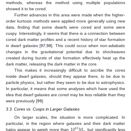
methods, whereas the method using multiple populations
showed it to be cored.
Further advances in this area were made when the higher-
order kurtosis methods were applied more generally using new
data, finding that some dwarfs were cored and some were
cuspy. Interestingly, it seems that there is a connection between
cored dark matter profiles and a recent history of star formation
in dwarf galaxies [
97
,
98
]. This could occur when non-adiabatic
changes in the gravitational potential due to shockwaves
created during bursts of star formation effectively heat up the
dark matter, releasing the dark matter in the core.
This makes it increasingly difficult to ascribe the cores
inside dwarf galaxies, should they appear there, to be due to
particle physics, but rather they seem to be due to astrophysics.
In particular, it means that some analyses which have used the
idea that dwarf galaxies are cored may be less reliable than they
were previously [
99
].
3.3. Cores vs. Cusps in Larger Galaxies
On larger scales, the situation is more complicated. In
10
𝑀
particular, in the region where galaxies and their dark matter
10
halos appear to weigh more than
but significantly less