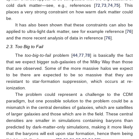
cold dark matter—see, e.g., references [
72
,
73
,
74
,
75
]. This
places a very strong constraint on how warm dark matter could
be.
It has also been shown that these constraints can also be
applied to ultra-light dark matter, see for example reference [
76
]
and the more recent analysis of data in reference [
76
].
2.3. Too Big to Fail
The
too-big-to-fail
problem [
44
,
77
,
78
] is basically the fact
that we expect bigger sub-galaxies of the Milky Way than those
that are observed. Some of the more massive halos we expect
to be there are expected to be so massive that they are
resistant to star-formation suppression, which occurs at re-
ionization.
The problem could represent a challenge to the CDM
paradigm, but one possible solution to the problem could be a
mismatch in the central densities of galaxies, which are satellites
of larger galaxies and those which are in the field. These central
densities are smaller in simulations containing baryons than
predicted by dark-matter-only simulations, making it more likely
that the baryons will exit upon star formation, hence them being