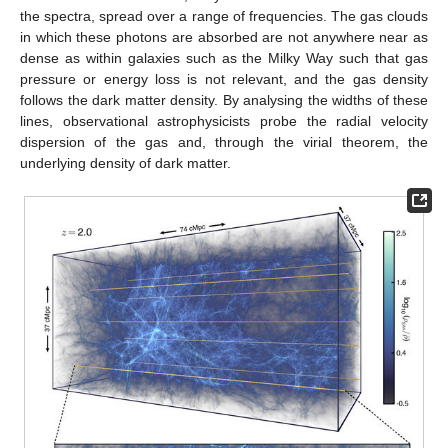
the spectra, spread over a range of frequencies. The gas clouds
in which these photons are absorbed are not anywhere near as
dense as within galaxies such as the Milky Way such that gas
pressure or energy loss is not relevant, and the gas density
follows the dark matter density. By analysing the widths of these
lines, observational astrophysicists probe the radial velocity
dispersion of the gas and, through the virial theorem, the
underlying density of dark matter.