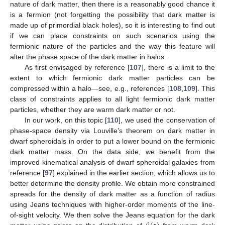
nature of dark matter, then there is a reasonably good chance it
is a fermion (not forgetting the possibility that dark matter is
made up of primordial black holes), so it is interesting to find out
if we can place constraints on such scenarios using the
fermionic nature of the particles and the way this feature will
alter the phase space of the dark matter in halos.
As first envisaged by reference [
107
], there is a limit to the
extent to which fermionic dark matter particles can be
compressed within a halo—see, e.g., references [
108
,
109
]. This
class of constraints applies to all light fermionic dark matter
particles, whether they are warm dark matter or not.
In our work, on this topic [
110
], we used the conservation of
phase-space density via Louville’s theorem on dark matter in
dwarf spheroidals in order to put a lower bound on the fermionic
dark matter mass. On the data side, we benefit from the
improved kinematical analysis of dwarf spheroidal galaxies from
reference [
97
] explained in the earlier section, which allows us to
better determine the density profile. We obtain more constrained
spreads for the density of dark matter as a function of radius
using Jeans techniques with higher-order moments of the line-
of-sight velocity. We then solve the Jeans equation for the dark