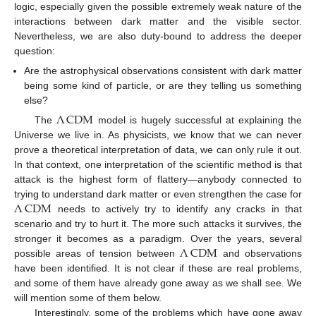
logic, especially given the possible extremely weak nature of the
interactions between dark matter and the visible sector.
Nevertheless, we are also duty-bound to address the deeper
question:
Are the astrophysical observations consistent with dark matter
being some kind of particle, or are they telling us something
else?
Λ
CDM
The
model is hugely successful at explaining the
Universe we live in. As physicists, we know that we can never
prove a theoretical interpretation of data, we can only rule it out.
In that context, one interpretation of the scientific method is that
attack is the highest form of flattery—anybody connected to
Λ
CDM
trying to understand dark matter or even strengthen the case for
needs to actively try to identify any cracks in that
scenario and try to hurt it. The more such attacks it survives, the
Λ
CDM
stronger it becomes as a paradigm. Over the years, several
possible areas of tension between
and observations
have been identified. It is not clear if these are real problems,
and some of them have already gone away as we shall see. We
will mention some of them below.
Interestingly, some of the problems which have gone away