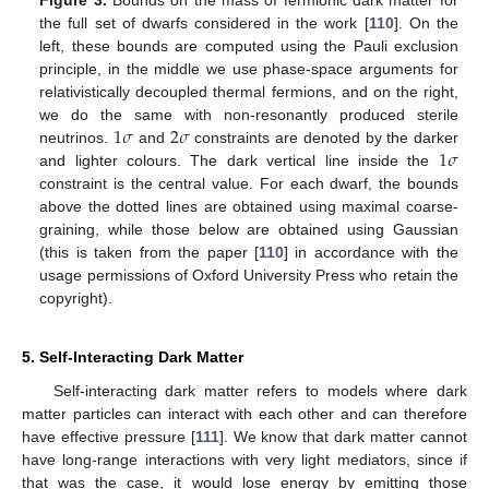
Figure 3.
Bounds on the mass of fermionic dark matter for
the full set of dwarfs considered in the work [
110
]. On the
left, these bounds are computed using the Pauli exclusion
principle, in the middle we use phase-space arguments for
relativistically decoupled thermal fermions, and on the right,
1
𝜎
2
𝜎
we do the same with non-resonantly produced sterile
1
𝜎
neutrinos.
and
constraints are denoted by the darker
and lighter colours. The dark vertical line inside the
constraint is the central value. For each dwarf, the bounds
above the dotted lines are obtained using maximal coarse-
graining, while those below are obtained using Gaussian
(this is taken from the paper [
110
] in accordance with the
usage permissions of Oxford University Press who retain the
copyright).
5. Self-Interacting Dark Matter
Self-interacting dark matter refers to models where dark
matter particles can interact with each other and can therefore
have effective pressure [
111
]. We know that dark matter cannot
have long-range interactions with very light mediators, since if
that was the case, it would lose energy by emitting those