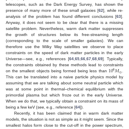
telescopes, such as the Dark Energy Survey, has shown the
presence of many more of these small galaxies [
62
], while re-
analysis of the problem has found different conclusions [
63
].
Anyway, it does not seem to be clear that there is a missing
satellite problem. Nevertheless, warm dark matter suppresses
the growth of structures below its free-streaming length
(corresponding to the scale of smaller galaxies). We can
therefore use the Milky Way satellites we observe to place
constraints on the speed of dark matter particles in the early
Universe—see, e.g., references [
64
,
65
,
66
,
67
,
68
,
69
]. Typically,
10
𝑀
the constraints obtained by these methods lead to constraints
8
⊙
on the smallest objects being formed being less than
.
This can be translated into a naive particle physics model by
assuming that we are talking about some neutral particle which
was at some point in thermal–chemical equilibrium with the
primordial plasma but which froze out in the early Universe.
When we do that, we typically obtain a constraint on its mass of
being a few keV (see, e.g., reference [
64
]).
Recently, it has been claimed that in warm dark matter
models, the situation is not as simple as it might seem. Since the
smallest halos form close to the cut-off in the power spectrum,