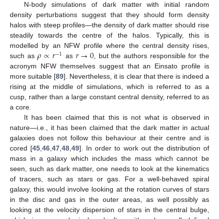
N-body simulations of dark matter with initial random
density perturbations suggest that they should form density
halos with steep profiles—the density of dark matter should rise
steadily towards the centre of the halos. Typically, this is
𝜌
∝
𝑟
𝑟
→
0
modelled by an NFW profile where the central density rises,
−
1
such as
as
, but the authors responsible for the
acronym NFW themselves suggest that an Einsato profile is
more suitable [
89
]. Nevertheless, it is clear that there is indeed a
rising at the middle of simulations, which is referred to as a
cusp, rather than a large constant central density, referred to as
a core.
It has been claimed that this is not what is observed in
nature—i.e., it has been claimed that the dark matter in actual
galaxies does not follow this behaviour at their centre and is
cored [
45
,
46
,
47
,
48
,
49
]. In order to work out the distribution of
mass in a galaxy which includes the mass which cannot be
seen, such as dark matter, one needs to look at the kinematics
of tracers, such as stars or gas. For a well-behaved spiral
galaxy, this would involve looking at the rotation curves of stars
in the disc and gas in the outer areas, as well possibly as
looking at the velocity dispersion of stars in the central bulge,