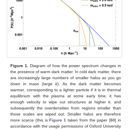
Figure 1.
Diagram of how the power spectrum changes in
the presence of warm dark matter. In cold dark matter, there
are increasingly large numbers of smaller halos as you go
down in mass (large
k
). As the dark matter becomes
warmer, corresponding to a lighter particle if it is in thermal
equilibrium with the plasma at some early time, it has
enough velocity to wipe out structures at higher
k
, and
subsequently the overdensities from regions smaller than
those scales are wiped out. Smaller halos are therefore
more scarce (this is
Figure 1
taken from the paper [
60
] in
accordance with the usage permissions of Oxford University