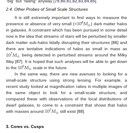
“big“ but “failing“ anyway [
79
,
80
,
81
,
82
,
83
,
84
,
85
].
2.4. Other Probes of Small Scale Structures
10
𝑀
It is still extremely important to find ways to measure the
8
⊙
presence or absence of very small (<
) dark matter halos
in galaxies. A constraint which has been pursued in some detail
now is the idea that streams of stars will be perturbed by smaller
dark matter sub-halos tidally disrupting their structures [
86
] and
10
𝑀
there are tentative indications of halos as small in mass as
7
⊙
being detected in perturbed streams around the Milky
10
𝑀
Way [
87
]. It is hoped that such analyses will be able to get down
6
⊙
to the
scale in the future.
In the same way, there are new avenues to looking for a
small-scale structure using strong lensing. For example, a
recent study looked at magnification ratios in multiple images of
the same object to look for a small-scale structure, and
compared these with observations of the local distributions of
10
𝑀
dwarf galaxies, to come to a constraint that shows that halos
7
⊙
with masses around
still exist [
88
].
3. Cores vs. Cusps