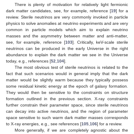
There is plenty of motivation for relatively light fermionic
dark matter candidates, see, for example, reference [
19
] for a
review. Sterile neutrinos are very commonly invoked in particle
physics to solve anomalies at neutrino experiments and are very
common in particle models which aim to explain neutrino
masses and the asymmetry between matter and anti-matter,
see, for example, reference [
103
]. Critically, keV-scale sterile
neutrinos can be produced in the early Universe in the right
abundance to explain the dark matter we see in the Universe
today, e.g., references [
52
,
104
].
The most obvious test of sterile neutrinos is related to the
fact that such scenarios would in general imply that the dark
matter would be slightly warm because they typically possess
some residual kinetic energy at the epoch of galaxy formation.
They would then be sensitive to the constraints on structure
formation outlined in the previous section. X-ray constraints
further constrain their parameter space, since sterile neutrinos
can decay into active neutrinos, and the region of parameter
space sensitive to such warm dark matter masses corresponds
to X-ray energies, e.g., see references [
105
,
106
] for a review.
More generally, if we are completely agnostic about the