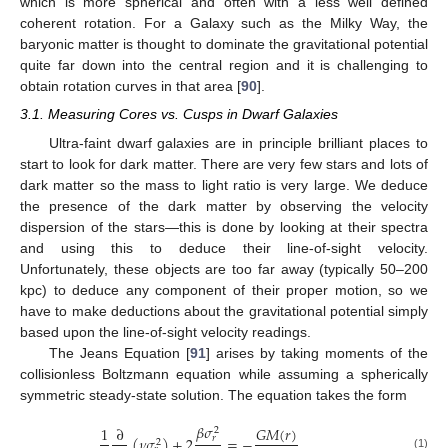
which is more spherical and often with a less well defined
coherent rotation. For a Galaxy such as the Milky Way, the
baryonic matter is thought to dominate the gravitational potential
quite far down into the central region and it is challenging to
obtain rotation curves in that area [
90
].
3.1. Measuring Cores vs. Cusps in Dwarf Galaxies
Ultra-faint dwarf galaxies are in principle brilliant places to
start to look for dark matter. There are very few stars and lots of
dark matter so the mass to light ratio is very large. We deduce
the presence of the dark matter by observing the velocity
dispersion of the stars—this is done by looking at their spectra
and using this to deduce their line-of-sight velocity.
Unfortunately, these objects are too far away (typically 50–200
kpc) to deduce any component of their proper motion, so we
have to make deductions about the gravitational potential simply
based upon the line-of-sight velocity readings.
The Jeans Equation [
91
] arises by taking moments of the
collisionless Boltzmann equation while assuming a spherically
symmetric steady-state solution. The equation takes the form
𝛽
𝜎
𝐺
𝑀
(
𝑟
)
1
∂
2
(
𝜈
𝜎
)
+
2
=
−
,
𝑟
2
(1)