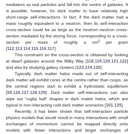
mediators as real particles and fall into the centre of galaxies. It
is possible, however, for dark matter to have relatively high
short-range self-interactions. In fact, if the dark matter had a
mass roughly equivalent to a neutron, then its self-interaction
cross-section could be as large as the neutron–neutron cross-
section mediated by the strong force, corresponding to a cross-
2
section per mass of roughly a cm
per gram
[
112
,
113
,
114
,
115
,
116
,
117
].
This constraint on the cross-section is obtained by looking
at dwarf galaxies around the Milky Way [
118
,
119
,
120
,
121
,
122
]
and also by studying galaxy clusters [
123
,
124
,
125
].
Typically, dark matter halos made out of self-interacting
dark matter will exhibit cores at the centre rather than cusps, as
the central regions start to exhibit a hydrostatic equilibrium
[
59
,
126
,
127
,
128
,
129
]. Dark matter self-interactions can also
wipe out “rugby ball“ shapes in dark matter halos, which are
typical in non-interacting cold dark matter scenarios [
101
,
125
].
Recently, it has been shown that self-interaction particle
physics models that would result in many interactions with small
exchanges of momentum cannot be mapped directly onto
models with fewer interactions and larger exchanges of