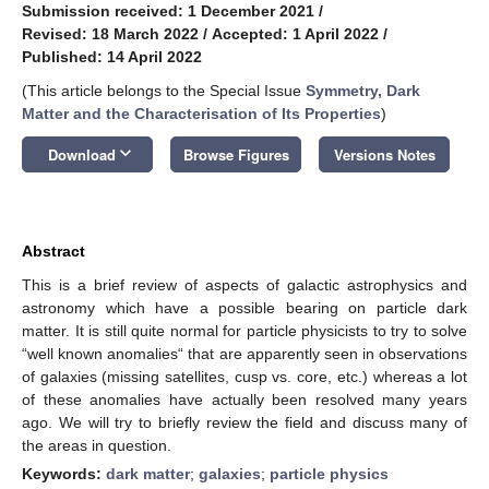
Submission received: 1 December 2021
/
Revised: 18 March 2022
/
Accepted: 1 April 2022
/
Published: 14 April 2022
(This article belongs to the Special Issue
Symmetry, Dark
Matter and the Characterisation of Its Properties
)
keyboard_arrow_down
Download
Browse Figures
Versions Notes
Abstract
This is a brief review of aspects of galactic astrophysics and
astronomy which have a possible bearing on particle dark
matter. It is still quite normal for particle physicists to try to solve
“well known anomalies“ that are apparently seen in observations
of galaxies (missing satellites, cusp vs. core, etc.) whereas a lot
of these anomalies have actually been resolved many years
ago. We will try to briefly review the field and discuss many of
the areas in question.
Keywords:
dark matter
;
galaxies
;
particle physics