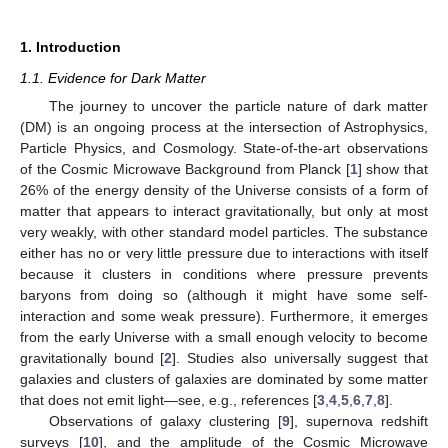
1. Introduction
1.1. Evidence for Dark Matter
The journey to uncover the particle nature of dark matter
(DM) is an ongoing process at the intersection of Astrophysics,
Particle Physics, and Cosmology. State-of-the-art observations
of the Cosmic Microwave Background from Planck [
1
] show that
26% of the energy density of the Universe consists of a form of
matter that appears to interact gravitationally, but only at most
very weakly, with other standard model particles. The substance
either has no or very little pressure due to interactions with itself
because it clusters in conditions where pressure prevents
baryons from doing so (although it might have some self-
interaction and some weak pressure). Furthermore, it emerges
from the early Universe with a small enough velocity to become
gravitationally bound [
2
]. Studies also universally suggest that
galaxies and clusters of galaxies are dominated by some matter
that does not emit light—see, e.g., references [
3
,
4
,
5
,
6
,
7
,
8
].
Observations of galaxy clustering [
9
], supernova redshift
surveys [
10
], and the amplitude of the Cosmic Microwave