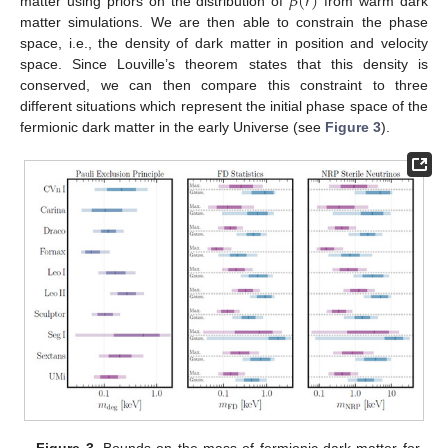
𝛽
(
𝑟
)
matter using priors on the distribution of
from warm dark
matter simulations. We are then able to constrain the phase
space, i.e., the density of dark matter in position and velocity
space. Since Louville’s theorem states that this density is
conserved, we can then compare this constraint to three
different situations which represent the initial phase space of the
fermionic dark matter in the early Universe (see
Figure 3
).