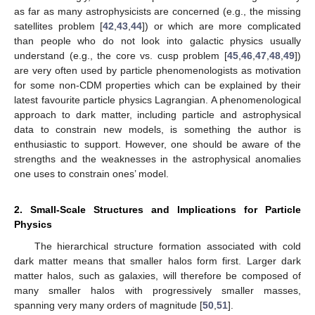
as far as many astrophysicists are concerned (e.g., the missing
satellites problem [
42
,
43
,
44
]) or which are more complicated
than people who do not look into galactic physics usually
understand (e.g., the core vs. cusp problem [
45
,
46
,
47
,
48
,
49
])
are very often used by particle phenomenologists as motivation
for some non-CDM properties which can be explained by their
latest favourite particle physics Lagrangian. A phenomenological
approach to dark matter, including particle and astrophysical
data to constrain new models, is something the author is
enthusiastic to support. However, one should be aware of the
strengths and the weaknesses in the astrophysical anomalies
one uses to constrain ones’ model.
2. Small-Scale Structures and Implications for Particle
Physics
The hierarchical structure formation associated with cold
dark matter means that smaller halos form first. Larger dark
matter halos, such as galaxies, will therefore be composed of
many smaller halos with progressively smaller masses,
spanning very many orders of magnitude [
50
,
51
].