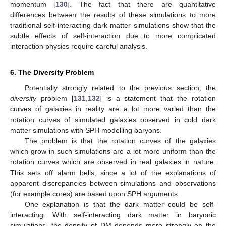
momentum [
130
]. The fact that there are quantitative
differences between the results of these simulations to more
traditional self-interacting dark matter simulations show that the
subtle effects of self-interaction due to more complicated
interaction physics require careful analysis.
6. The Diversity Problem
Potentially strongly related to the previous section, the
diversity
problem [
131
,
132
] is a statement that the rotation
curves of galaxies in reality are a lot more varied than the
rotation curves of simulated galaxies observed in cold dark
matter simulations with SPH modelling baryons.
The problem is that the rotation curves of the galaxies
which grow in such simulations are a lot more uniform than the
rotation curves which are observed in real galaxies in nature.
This sets off alarm bells, since a lot of the explanations of
apparent discrepancies between simulations and observations
(for example cores) are based upon SPH arguments.
One explanation is that the dark matter could be self-
interacting. With self-interacting dark matter in baryonic
simulations, the density of DM depends more strongly on the