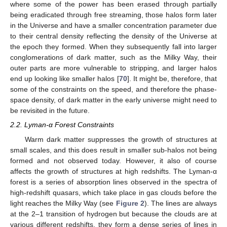
where some of the power has been erased through partially
being eradicated through free streaming, those halos form later
in the Universe and have a smaller concentration parameter due
to their central density reflecting the density of the Universe at
the epoch they formed. When they subsequently fall into larger
conglomerations of dark matter, such as the Milky Way, their
outer parts are more vulnerable to stripping, and larger halos
end up looking like smaller halos [
70
]. It might be, therefore, that
some of the constraints on the speed, and therefore the phase-
space density, of dark matter in the early universe might need to
be revisited in the future.
2.2. Lyman-α Forest Constraints
Warm dark matter suppresses the growth of structures at
small scales, and this does result in smaller sub-halos not being
formed and not observed today. However, it also of course
affects the growth of structures at high redshifts. The Lyman-α
forest is a series of absorption lines observed in the spectra of
high-redshift quasars, which take place in gas clouds before the
light reaches the Milky Way (see
Figure 2
). The lines are always
at the 2–1 transition of hydrogen but because the clouds are at
various different redshifts, they form a dense series of lines in