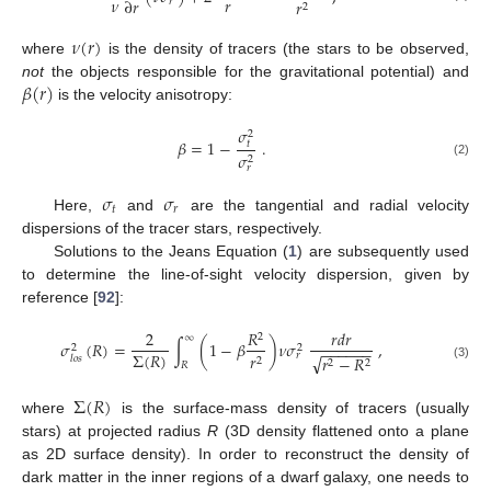
𝜈
𝑟
∂
𝑟
𝑟
𝑟
2
𝜈
(
𝑟
)
where
is the density of tracers (the stars to be observed,
𝛽
(
𝑟
)
not
the objects responsible for the gravitational potential) and
is the velocity anisotropy:
𝜎
2
𝛽
=
1
−
.
𝑡
𝜎
2
(2)
𝑟
𝜎
𝜎
𝑡
𝑟
Here,
and
are the tangential and radial velocity
dispersions of the tracer stars, respectively.
Solutions to the Jeans Equation (
1
) are subsequently used
to determine the line-of-sight velocity dispersion, given by
reference [
92
]:
2
𝑅
𝑟
𝑑
𝑟
2
∞
𝜎
(
𝑅
)
=
∫
(
1
−
𝛽
)
𝜈
𝜎
,
2
2
−
−
−
−
−
−
Σ
(
𝑅
)
𝑟
𝑟
√
𝑟
−
𝑅
𝑙
𝑜
𝑠
2
2
2
𝑅
(3)
Σ
(
𝑅
)
where
is the surface-mass density of tracers (usually
stars) at projected radius
R
(3D density flattened onto a plane
as 2D surface density). In order to reconstruct the density of
dark matter in the inner regions of a dwarf galaxy, one needs to