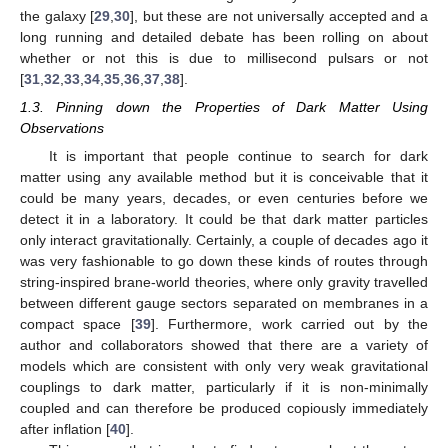
the galaxy [
29
,
30
], but these are not universally accepted and a
long running and detailed debate has been rolling on about
whether or not this is due to millisecond pulsars or not
[
31
,
32
,
33
,
34
,
35
,
36
,
37
,
38
].
1.3. Pinning down the Properties of Dark Matter Using
Observations
It is important that people continue to search for dark
matter using any available method but it is conceivable that it
could be many years, decades, or even centuries before we
detect it in a laboratory. It could be that dark matter particles
only interact gravitationally. Certainly, a couple of decades ago it
was very fashionable to go down these kinds of routes through
string-inspired brane-world theories, where only gravity travelled
between different gauge sectors separated on membranes in a
compact space [
39
]. Furthermore, work carried out by the
author and collaborators showed that there are a variety of
models which are consistent with only very weak gravitational
couplings to dark matter, particularly if it is non-minimally
coupled and can therefore be produced copiously immediately
after inflation [
40
].