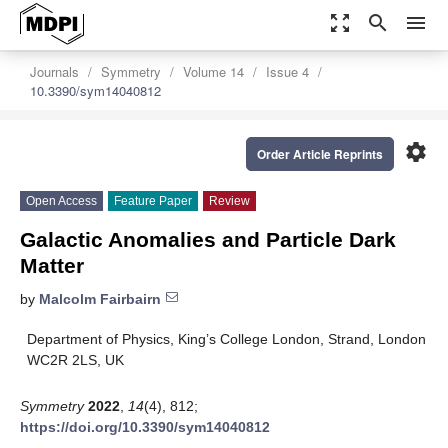
zoom_out_map
search
menu
Journals
Symmetry
Volume 14
Issue 4
10.3390/sym14040812
settings
Order Article Reprints
Open Access
Feature Paper
Review
Galactic Anomalies and Particle Dark
Matter
by
Malcolm Fairbairn
Department of Physics, King’s College London, Strand, London
WC2R 2LS, UK
Symmetry
2022
,
14
(4), 812;
https://doi.org/10.3390/sym14040812