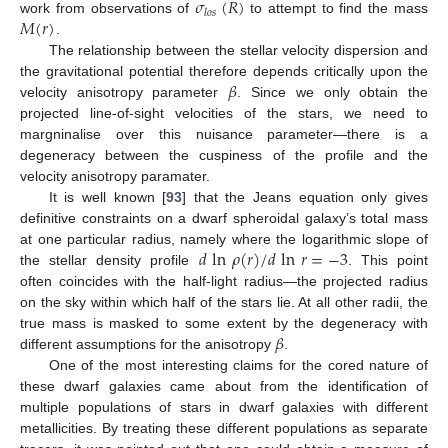
𝜎
(
𝑅
)
𝑙
𝑜
𝑠
𝑀
(
𝑟
)
work from observations of
to attempt to find the mass
.
The relationship between the stellar velocity dispersion and
𝛽
the gravitational potential therefore depends critically upon the
velocity anisotropy parameter
. Since we only obtain the
projected line-of-sight velocities of the stars, we need to
margninalise over this nuisance parameter—there is a
degeneracy between the cuspiness of the profile and the
velocity anisotropy paramater.
It is well known [
93
] that the Jeans equation only gives
definitive constraints on a dwarf spheroidal galaxy’s total mass
𝑑
ln
𝜌
(
𝑟
)
/
𝑑
ln
𝑟
=
−
3
at one particular radius, namely where the logarithmic slope of
the stellar density profile
. This point
often coincides with the half-light radius—the projected radius
on the sky within which half of the stars lie. At all other radii, the
𝛽
true mass is masked to some extent by the degeneracy with
different assumptions for the anisotropy
.
One of the most interesting claims for the cored nature of
these dwarf galaxies came about from the identification of
multiple populations of stars in dwarf galaxies with different
metallicities. By treating these different populations as separate