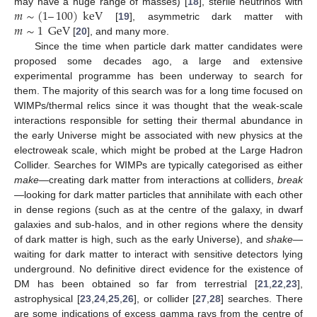
𝑚
∼
(
1
–
100
)
keV
may have a huge range of masses) [
18
], sterile neutrinos with
𝑚
∼
1
GeV
[
19
], asymmetric dark matter with
[
20
], and many more.
Since the time when particle dark matter candidates were
proposed some decades ago, a large and extensive
experimental programme has been underway to search for
them. The majority of this search was for a long time focused on
WIMPs/thermal relics since it was thought that the weak-scale
interactions responsible for setting their thermal abundance in
the early Universe might be associated with new physics at the
electroweak scale, which might be probed at the Large Hadron
Collider. Searches for WIMPs are typically categorised as either
make
—creating dark matter from interactions at colliders,
break
—looking for dark matter particles that annihilate with each other
in dense regions (such as at the centre of the galaxy, in dwarf
galaxies and sub-halos, and in other regions where the density
of dark matter is high, such as the early Universe), and
shake
—
waiting for dark matter to interact with sensitive detectors lying
underground. No definitive direct evidence for the existence of
DM has been obtained so far from terrestrial [
21
,
22
,
23
],
astrophysical [
23
,
24
,
25
,
26
], or collider [
27
,
28
] searches. There
are some indications of excess gamma rays from the centre of