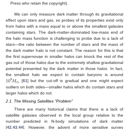
Press who retain the copyright).
We can only measure dark matter through its gravitational
effect upon stars and gas, so probes of its properties exist only
from halos with a mass equal to or above the smallest galaxies
containing stars. The dark-matter-dominated low-mass end of
the halo mass function is challenging to probe due to a lack of
stars—the ratio between the number of stars and the mass of
the dark matter halo is not constant. The reason for this is that
the first supernovae in smaller halos can knock the rest of the
gas out of those halos due to the extremely shallow gravitational
potential presented by the dark matter in those halos. In fact,
10
𝑀
the smallest halo we expect to contain baryons is around
9
⊙
[
61
] but the cut-off is gradual and one might expect
outliers on both sides—smaller halos which do contain stars and
larger halos which do not.
2.1. The Missing Satellites “Problem“
There are many historical claims that there is a lack of
satellite galaxies observed in the local group relative to the
number predicted in N-body simulations of dark matter
[
42
,
43
,
44
]. However, the advent of more sensitive survey