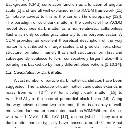
Λ
Background (CMB) correlation function as a function of angular
𝐻
scale [
1
] and are all well explained in the
CDM
framework [
11
]
0
Λ
(a notable caveat to this is the current
discrepancy [
12
]).
The paradigm of cold dark matter in the context of the
CDM
Λ
model describes dark matter as a non-relativistic, collisionless
fluid which only couples gravitationally to the baryonic sector.
CDM
provides an excellent theoretical description of the way
matter is distributed on large scales and predicts hierarchical
structure formation, namely that small structures form first and
subsequently coalesce to form consecutively larger halos—this
paradigm is backed up by many different observations [
1
,
13
,
14
].
1.2. Candidates for Dark Matter
A vast number of particle dark matter candidates have been
𝑚
∼
10
eV
suggested. The landscape of dark matter candidates extends in
−
22
𝑚
∼
100
𝑀
mass from
for ultralight dark matter [
15
] to
⊙
in the case of primordial black holes [
16
]. Along
the way between these two extremes, there is an array of well-
𝑚
∼
1
MeV
–
100
TeV
motivated dark matter candidates, such as WIMPs/thermal relics
0.1
with
[
17
], axions (which if they are a
dark matter particle typically have masses around
meV but