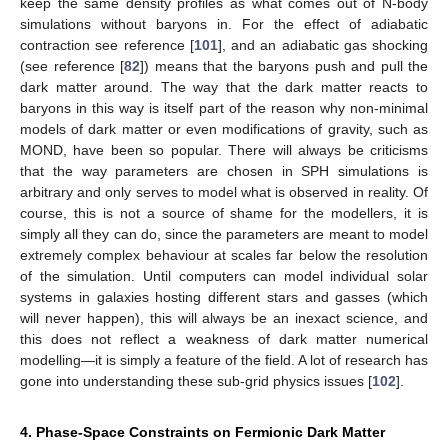
keep the same density profiles as what comes out of N-body
simulations without baryons in. For the effect of adiabatic
contraction see reference [
101
], and an adiabatic gas shocking
(see reference [
82
]) means that the baryons push and pull the
dark matter around. The way that the dark matter reacts to
baryons in this way is itself part of the reason why non-minimal
models of dark matter or even modifications of gravity, such as
MOND, have been so popular. There will always be criticisms
that the way parameters are chosen in SPH simulations is
arbitrary and only serves to model what is observed in reality. Of
course, this is not a source of shame for the modellers, it is
simply all they can do, since the parameters are meant to model
extremely complex behaviour at scales far below the resolution
of the simulation. Until computers can model individual solar
systems in galaxies hosting different stars and gasses (which
will never happen), this will always be an inexact science, and
this does not reflect a weakness of dark matter numerical
modelling—it is simply a feature of the field. A lot of research has
gone into understanding these sub-grid physics issues [
102
].
4. Phase-Space Constraints on Fermionic Dark Matter