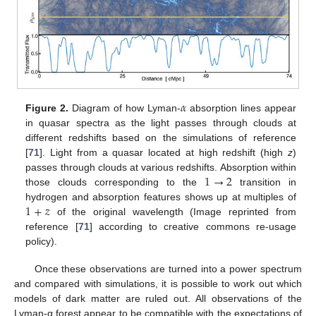
𝛼
Figure 2.
Diagram of how Lyman-
absorption lines appear
in quasar spectra as the light passes through clouds at
different redshifts based on the simulations of reference
[
71
]. Light from a quasar located at high redshift (high
z
)
1
→
2
passes through clouds at various redshifts. Absorption within
those clouds corresponding to the
transition in
1
+
𝑧
hydrogen and absorption features shows up at multiples of
of the original wavelength (Image reprinted from
reference [
71
] according to creative commons re-usage
policy).
Once these observations are turned into a power spectrum
and compared with simulations, it is possible to work out which
models of dark matter are ruled out. All observations of the
Lyman-α forest appear to be compatible with the expectations of