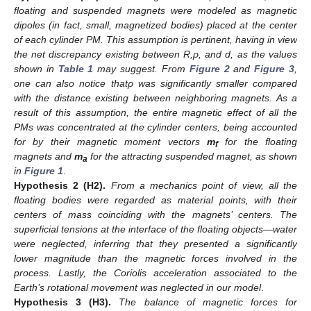
floating and suspended magnets were modeled as magnetic
dipoles (in fact, small, magnetized bodies) placed at the center
of each cylinder PM. This assumption is pertinent, having in view
the net discrepancy existing between R,
ρ, and d, as the values
shown in
Table 1
may suggest. From
Figure 2
and
Figure 3
,
one can also notice that
ρ was significantly smaller compared
with the distance existing between neighboring magnets. As a
result of this assumption, the entire magnetic effect of all the
PMs was concentrated at the cylinder centers, being accounted
for by their magnetic moment vectors
m
for the floating
f
magnets and
m
for the attracting suspended magnet, as shown
a
in
Figure 1
.
Hypothesis
2
(H2).
From a mechanics point of view, all the
floating bodies were regarded as material points, with their
centers of mass coinciding with the magnets’ centers. The
superficial tensions at the interface of the floating objects—water
were neglected, inferring that they presented a significantly
lower magnitude than the magnetic forces involved in the
process. Lastly, the Coriolis acceleration associated to the
Earth’s rotational movement was neglected in our model
.
Hypothesis
3
(H3).
The balance of magnetic forces for