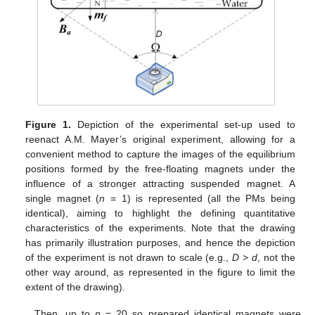
Figure 1.
Depiction of the experimental set-up used to
reenact A.M. Mayer’s original experiment, allowing for a
convenient method to capture the images of the equilibrium
positions formed by the free-floating magnets under the
influence of a stronger attracting suspended magnet. A
single magnet (
n
= 1) is represented (all the PMs being
identical), aiming to highlight the defining quantitative
characteristics of the experiments. Note that the drawing
has primarily illustration purposes, and hence the depiction
of the experiment is not drawn to scale (e.g.,
D
>
d
, not the
other way around, as represented in the figure to limit the
extent of the drawing).
Then, up to
n
= 20 so prepared identical magnets were