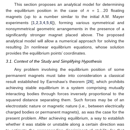
This section proposes an analytical model for determining
the equilibrium position in the case of
n
= 1…20 floating
magnets (up to a number similar to the initial A.M. Mayer
experiments [
1
,
2
,
3
,
4
,
5
,
6
]), forming various symmetrical and
nonsymmetrical geometric arrangements in the presence of a
significantly stronger magnet placed above. The proposed
analytical model will allow a numerical approach for solving the
resulting 2
n
nonlinear equilibrium equations, whose solution
provides the equilibrium points’ coordinates.
3.1. Context of the Study and Simplifying Hypothesis
Any problem involving the equilibrium position of some
permanent magnets must take into consideration a classical
result established by Earnshaw’s theorem [
26
], which prohibits
achieving stable equilibrium in a system comprising mutually
interacting bodies through forces inversely proportional to the
squared distance separating them. Such forces may be of an
electrostatic nature or magnetic nature (i.e., between electrically
charged bodies or permanent magnets), as was the case for the
present problem. After achieving equilibrium, a way to establish
whether it was stable or unstable along a certain direction was