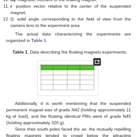
f
r
: position vector relative to the center of the suspended
magnet;
Ω: solid angle corresponding to the field of view from the
camera lens to the experiment area.
The actual data characterizing the experiments are
organized in
Table 1
.
Table 1.
Data describing the floating magnets experiments.
Additionally, it is worth mentioning that the suspended
permanent magnet was of grade N42 (holding approximately 11
kg of load), and the floating identical PMs were of grade N45
(holding approximately 320 g).
Since their south poles faced the air, the mutually repelling
floating magnets tended to crowd below the attracting