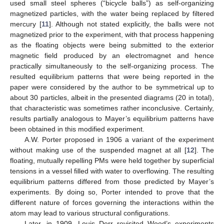
used small steel spheres (“bicycle balls”) as self-organizing
magnetized particles, with the water being replaced by filtered
mercury [
11
]. Although not stated explicitly, the balls were not
magnetized prior to the experiment, with that process happening
as the floating objects were being submitted to the exterior
magnetic field produced by an electromagnet and hence
practically simultaneously to the self-organizing process. The
resulted equilibrium patterns that were being reported in the
paper were considered by the author to be symmetrical up to
about 30 particles, albeit in the presented diagrams (20 in total),
that characteristic was sometimes rather inconclusive. Certainly,
results partially analogous to Mayer’s equilibrium patterns have
been obtained in this modified experiment.
A.W. Porter proposed in 1906 a variant of the experiment
without making use of the suspended magnet at all [
12
]. The
floating, mutually repelling PMs were held together by superficial
tensions in a vessel filled with water to overflowing. The resulting
equilibrium patterns differed from those predicted by Mayer’s
experiments. By doing so, Porter intended to prove that the
different nature of forces governing the interactions within the
atom may lead to various structural configurations.
Later, in 1909, Louis Derr revisited Wood’s experiments