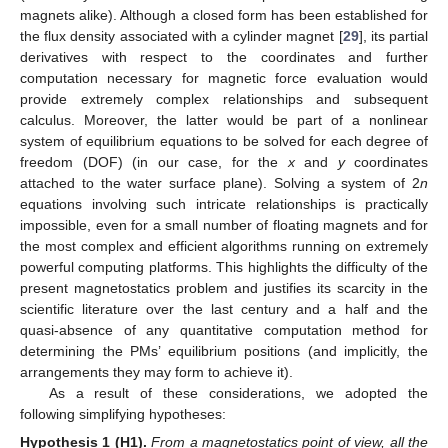
magnets alike). Although a closed form has been established for
the flux density associated with a cylinder magnet [
29
], its partial
derivatives with respect to the coordinates and further
computation necessary for magnetic force evaluation would
provide extremely complex relationships and subsequent
calculus. Moreover, the latter would be part of a nonlinear
system of equilibrium equations to be solved for each degree of
freedom (DOF) (in our case, for the
x
and
y
coordinates
attached to the water surface plane). Solving a system of 2
n
equations involving such intricate relationships is practically
impossible, even for a small number of floating magnets and for
the most complex and efficient algorithms running on extremely
powerful computing platforms. This highlights the difficulty of the
present magnetostatics problem and justifies its scarcity in the
scientific literature over the last century and a half and the
quasi-absence of any quantitative computation method for
determining the PMs’ equilibrium positions (and implicitly, the
arrangements they may form to achieve it).
As a result of these considerations, we adopted the
following simplifying hypotheses:
Hypothesis
1
(H1).
From a magnetostatics point of view, all the