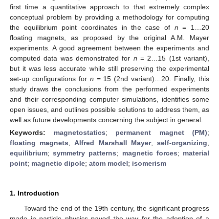
first time a quantitative approach to that extremely complex
conceptual problem by providing a methodology for computing
the equilibrium point coordinates in the case of
n
= 1…20
floating magnets, as proposed by the original A.M. Mayer
experiments. A good agreement between the experiments and
computed data was demonstrated for
n
= 2…15 (1st variant),
but it was less accurate while still preserving the experimental
set-up configurations for
n
= 15 (2nd variant)…20. Finally, this
study draws the conclusions from the performed experiments
and their corresponding computer simulations, identifies some
open issues, and outlines possible solutions to address them, as
well as future developments concerning the subject in general.
Keywords:
magnetostatics
;
permanent magnet (PM)
;
floating magnets
;
Alfred Marshall Mayer
;
self-organizing
;
equilibrium
;
symmetry patterns
;
magnetic forces
;
material
point
;
magnetic dipole
;
atom model
;
isomerism
1. Introduction
Toward the end of the 19th century, the significant progress
made in particle physics paved the way for the adoption of a