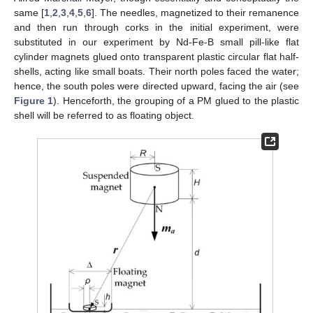
same [
1
,
2
,
3
,
4
,
5
,
6
]. The needles, magnetized to their remanence
and then run through corks in the initial experiment, were
substituted in our experiment by Nd-Fe-B small pill-like flat
cylinder magnets glued onto transparent plastic circular flat half-
shells, acting like small boats. Their north poles faced the water;
hence, the south poles were directed upward, facing the air (see
Figure 1
). Henceforth, the grouping of a PM glued to the plastic
shell will be referred to as floating object.