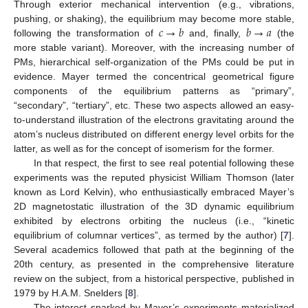
Through exterior mechanical intervention (e.g., vibrations,
𝑐
→
𝑏
𝑏
→
𝑎
pushing, or shaking), the equilibrium may become more stable,
following the transformation of
and, finally,
(the
more stable variant). Moreover, with the increasing number of
PMs, hierarchical self-organization of the PMs could be put in
evidence. Mayer termed the concentrical geometrical figure
components of the equilibrium patterns as “primary”,
“secondary”, “tertiary”, etc. These two aspects allowed an easy-
to-understand illustration of the electrons gravitating around the
atom’s nucleus distributed on different energy level orbits for the
latter, as well as for the concept of isomerism for the former.
In that respect, the first to see real potential following these
experiments was the reputed physicist William Thomson (later
known as Lord Kelvin), who enthusiastically embraced Mayer’s
2D magnetostatic illustration of the 3D dynamic equilibrium
exhibited by electrons orbiting the nucleus (i.e., “kinetic
equilibrium of columnar vertices”, as termed by the author) [
7
].
Several academics followed that path at the beginning of the
20th century, as presented in the comprehensive literature
review on the subject, from a historical perspective, published in
1979 by H.A.M. Snelders [
8
].
The interest sparked by Mayer’s experiments materialized