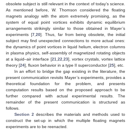
obsolete subject is still relevant in the context of today’s science.
As mentioned before, W. Thomson considered the floating
magnets analogy with the atom extremely promising, as the
system of equal point vortices exhibits dynamic equilibrium
arrangements strikingly similar to those obtained in Mayer’s
experiments [
7
,
20
]. Thus, far from being obsolete, the initial
subject may find unexpected connections to more actual ones:
the dynamics of point vortices in liquid helium, electron columns
in plasma physics, self-assembly of magnetized rotating objects
at a liquid–air interface [
21
,
22
,
23
], vortex crystals, vortex lattice
theory [
24
], fluxon behavior in a type II superconductor [
25
], etc.
In an effort to bridge the gap existing in the literature, the
present communication revisits Mayer’s experiments, provides a
theoretical foundation for the problem, and presents
computation results based on the proposed approach to be
further compared with actual experimental results. The
remainder of the present communication is structured as
follows.
Section 2
describes the materials and methods used to
construct the set-up in which the multiple floating magnets
experiments are to be reenacted.