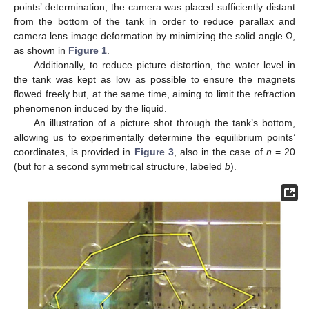
points’ determination, the camera was placed sufficiently distant
from the bottom of the tank in order to reduce parallax and
camera lens image deformation by minimizing the solid angle Ω,
as shown in
Figure 1
.
Additionally, to reduce picture distortion, the water level in
the tank was kept as low as possible to ensure the magnets
flowed freely but, at the same time, aiming to limit the refraction
phenomenon induced by the liquid.
An illustration of a picture shot through the tank’s bottom,
allowing us to experimentally determine the equilibrium points’
coordinates, is provided in
Figure 3
, also in the case of
n
= 20
(but for a second symmetrical structure, labeled
b
).