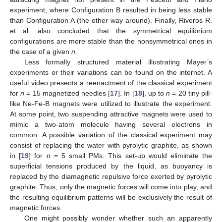
experiment, where Configuration B resulted in being less stable
than Configuration A (the other way around). Finally, Riveros R.
et al. also concluded that the symmetrical equilibrium
configurations are more stable than the nonsymmetrical ones in
the case of a given
n
.
Less formally structured material illustrating Mayer’s
experiments or their variations can be found on the internet. A
useful video presents a reenactment of the classical experiment
for
n
= 15 magnetized needles [
17
]. In [
18
], up to
n
= 20 tiny pill-
like Ne-Fe-B magnets were utilized to illustrate the experiment.
At some point, two suspending attractive magnets were used to
mimic a two-atom molecule having several electrons in
common. A possible variation of the classical experiment may
consist of replacing the water with pyrolytic graphite, as shown
in [
19
] for
n
= 5 small PMs. This set-up would eliminate the
superficial tensions produced by the liquid, as buoyancy is
replaced by the diamagnetic repulsive force exerted by pyrolytic
graphite. Thus, only the magnetic forces will come into play, and
the resulting equilibrium patterns will be exclusively the result of
magnetic forces.
One might possibly wonder whether such an apparently