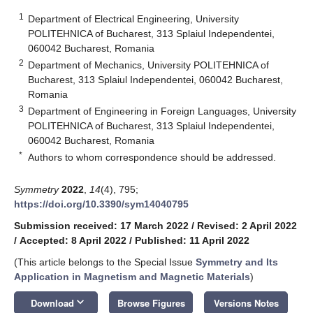
1
Department of Electrical Engineering, University
POLITEHNICA of Bucharest, 313 Splaiul Independentei,
060042 Bucharest, Romania
2
Department of Mechanics, University POLITEHNICA of
Bucharest, 313 Splaiul Independentei, 060042 Bucharest,
Romania
3
Department of Engineering in Foreign Languages, University
POLITEHNICA of Bucharest, 313 Splaiul Independentei,
060042 Bucharest, Romania
*
Authors to whom correspondence should be addressed.
Symmetry
2022
,
14
(4), 795;
https://doi.org/10.3390/sym14040795
Submission received: 17 March 2022
/
Revised: 2 April 2022
/
Accepted: 8 April 2022
/
Published: 11 April 2022
(This article belongs to the Special Issue
Symmetry and Its
Application in Magnetism and Magnetic Materials
)
keyboard_arrow_down
Download
Browse Figures
Versions Notes