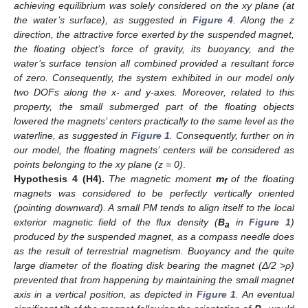
achieving equilibrium was solely considered on the xy plane (at
the water’s surface), as suggested in
Figure 4
. Along the z
direction, the attractive force exerted by the suspended magnet,
the floating object’s force of gravity, its buoyancy, and the
water’s surface tension all combined provided a resultant force
of zero. Consequently, the system exhibited in our model only
two DOFs along the x- and y-axes. Moreover, related to this
property, the small submerged part of the floating objects
lowered the magnets’ centers practically to the same level as the
waterline, as suggested in
Figure 1
. Consequently, further on in
our model, the floating magnets’ centers will be considered as
points belonging to the xy plane (z = 0)
.
Hypothesis
4
(H4).
The magnetic moment
m
of the floating
f
magnets was considered to be perfectly vertically oriented
(pointing downward). A small PM tends to align itself to the local
exterior magnetic field of the flux density (
B
in
Figure 1
)
a
produced by the suspended magnet, as a compass needle does
as the result of terrestrial magnetism. Buoyancy and the quite
large diameter of the floating disk bearing the magnet (Δ/2 >
ρ)
prevented that from happening by maintaining the small magnet
axis in a vertical position, as depicted in
Figure 1
. An eventual