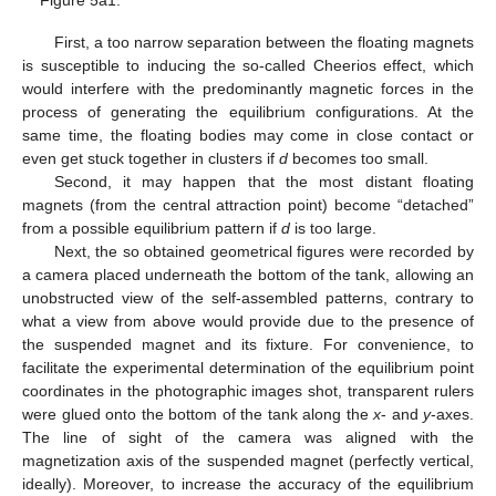
Figure 5a1.
First, a too narrow separation between the floating magnets
is susceptible to inducing the so-called Cheerios effect, which
would interfere with the predominantly magnetic forces in the
process of generating the equilibrium configurations. At the
same time, the floating bodies may come in close contact or
even get stuck together in clusters if
d
becomes too small.
Second, it may happen that the most distant floating
magnets (from the central attraction point) become “detached”
from a possible equilibrium pattern if
d
is too large.
Next, the so obtained geometrical figures were recorded by
a camera placed underneath the bottom of the tank, allowing an
unobstructed view of the self-assembled patterns, contrary to
what a view from above would provide due to the presence of
the suspended magnet and its fixture. For convenience, to
facilitate the experimental determination of the equilibrium point
coordinates in the photographic images shot, transparent rulers
were glued onto the bottom of the tank along the
x
- and
y
-axes.
The line of sight of the camera was aligned with the
magnetization axis of the suspended magnet (perfectly vertical,
ideally). Moreover, to increase the accuracy of the equilibrium