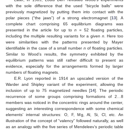
with the sole difference that the used “bicycle balls” were
previously magnetized by putting them into contact with the
polar pieces (“the jaws”) of a strong electromagnet [
13
]. A
complete chart comprising 65 equilibrium diagrams was
presented in the article for up to
n
= 52 floating particles,
including the multiple resulting variants for a given
n
. Here too
were similarities with the patterns presented by Mayer
identifiable in the case of a small number
n
of floating particles.
Similar to Wood’s results, the symmetry exhibited by the
equilibrium patterns was still rather difficult to present as
evidence, especially for the arrangements formed by larger
numbers of floating magnets.
E.R. Lyon reported in 1914 an upscaled version of the
Warder and Shipley variant of the experiment, allowing the
inclusion of up to 75 magnetized needles [
14
]. The periodic
recurrence of some groups comprising formations of 2…8
members was noticed in the concentric rings around the center,
suggesting an interesting correspondence with some chemical
elements’ internal structures: O, F, Mg, Al, Si, Cl, etc. An
illustration of the concept of “valency” followed naturally, as well
as an analogy with the five series of Mendeleev’s periodic table