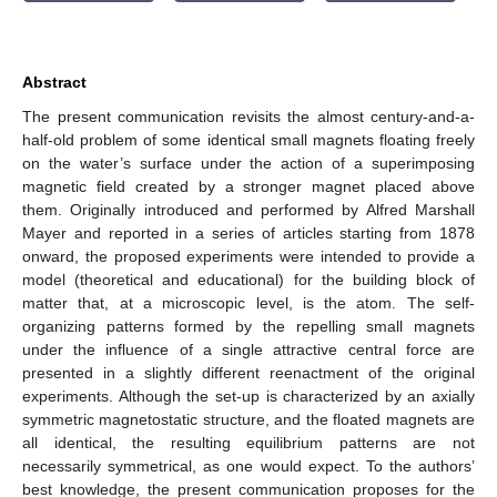
Abstract
The present communication revisits the almost century-and-a-
half-old problem of some identical small magnets floating freely
on the water’s surface under the action of a superimposing
magnetic field created by a stronger magnet placed above
them. Originally introduced and performed by Alfred Marshall
Mayer and reported in a series of articles starting from 1878
onward, the proposed experiments were intended to provide a
model (theoretical and educational) for the building block of
matter that, at a microscopic level, is the atom. The self-
organizing patterns formed by the repelling small magnets
under the influence of a single attractive central force are
presented in a slightly different reenactment of the original
experiments. Although the set-up is characterized by an axially
symmetric magnetostatic structure, and the floated magnets are
all identical, the resulting equilibrium patterns are not
necessarily symmetrical, as one would expect. To the authors’
best knowledge, the present communication proposes for the