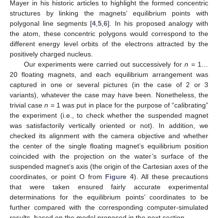
Mayer in his historic articles to highlight the formed concentric
structures by linking the magnets’ equilibrium points with
polygonal line segments [
4
,
5
,
6
]. In his proposed analogy with
the atom, these concentric polygons would correspond to the
different energy level orbits of the electrons attracted by the
positively charged nucleus.
Our experiments were carried out successively for
n
= 1…
20 floating magnets, and each equilibrium arrangement was
captured in one or several pictures (in the case of 2 or 3
variants), whatever the case may have been. Nonetheless, the
trivial case
n
= 1 was put in place for the purpose of “calibrating”
the experiment (i.e., to check whether the suspended magnet
was satisfactorily vertically oriented or not). In addition, we
checked its alignment with the camera objective and whether
the center of the single floating magnet’s equilibrium position
coincided with the projection on the water’s surface of the
suspended magnet’s axis (the origin of the Cartesian axes of the
coordinates, or point O from
Figure 4
). All these precautions
that were taken ensured fairly accurate experimental
determinations for the equilibrium points’ coordinates to be
further compared with the corresponding computer-simulated
results, based on the model proposed in the next section.