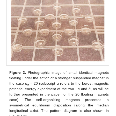
Figure 2.
Photographic image of small identical magnets
floating under the action of a stronger suspended magnet in
the case
n
= 20 (subscript
a
refers to the lowest magnetic
a
potential energy experiment of the two—
a
and
b
, as will be
further presented in the paper for the 20 floating magnets
case). The self-organizing magnets presented a
symmetrical equilibrium disposition (along the median
longitudinal axis). The pattern diagram is also shown in