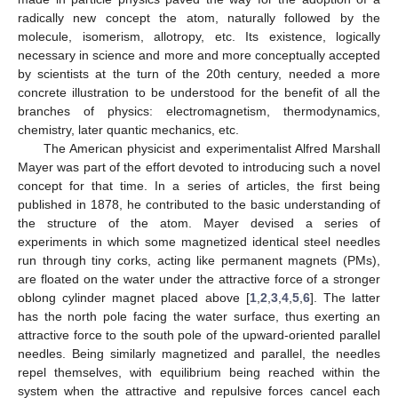
radically new concept the atom, naturally followed by the
molecule, isomerism, allotropy, etc. Its existence, logically
necessary in science and more and more conceptually accepted
by scientists at the turn of the 20th century, needed a more
concrete illustration to be understood for the benefit of all the
branches of physics: electromagnetism, thermodynamics,
chemistry, later quantic mechanics, etc.
The American physicist and experimentalist Alfred Marshall
Mayer was part of the effort devoted to introducing such a novel
concept for that time. In a series of articles, the first being
published in 1878, he contributed to the basic understanding of
the structure of the atom. Mayer devised a series of
experiments in which some magnetized identical steel needles
run through tiny corks, acting like permanent magnets (PMs),
are floated on the water under the attractive force of a stronger
oblong cylinder magnet placed above [
1
,
2
,
3
,
4
,
5
,
6
]. The latter
has the north pole facing the water surface, thus exerting an
attractive force to the south pole of the upward-oriented parallel
needles. Being similarly magnetized and parallel, the needles
repel themselves, with equilibrium being reached within the
system when the attractive and repulsive forces cancel each