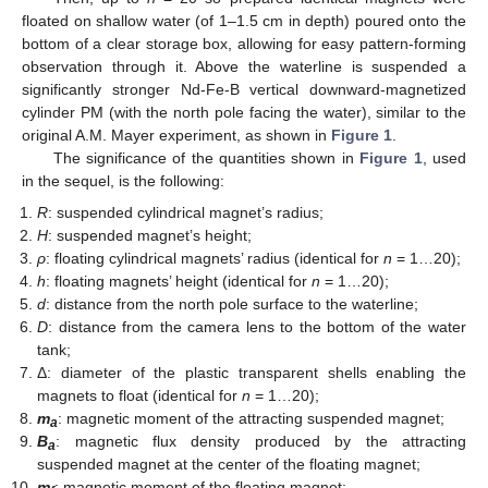
floated on shallow water (of 1–1.5 cm in depth) poured onto the
bottom of a clear storage box, allowing for easy pattern-forming
observation through it. Above the waterline is suspended a
significantly stronger Nd-Fe-B vertical downward-magnetized
cylinder PM (with the north pole facing the water), similar to the
original A.M. Mayer experiment, as shown in
Figure 1
.
The significance of the quantities shown in
Figure 1
, used
in the sequel, is the following:
R
: suspended cylindrical magnet’s radius;
H
: suspended magnet’s height;
ρ
: floating cylindrical magnets’ radius (identical for
n
= 1…20);
h
: floating magnets’ height (identical for
n
= 1…20);
d
: distance from the north pole surface to the waterline;
D
: distance from the camera lens to the bottom of the water
tank;
Δ: diameter of the plastic transparent shells enabling the
magnets to float (identical for
n
= 1…20);
m
: magnetic moment of the attracting suspended magnet;
a
B
: magnetic flux density produced by the attracting
a
suspended magnet at the center of the floating magnet;
m
: magnetic moment of the floating magnet;