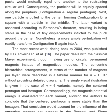
pucks would mutually repel one another to the restraining
circular wall. Consequently, the particles will lie equally spaced
along the periphery (Configuration A: regular pentagon). Next,
one particle is pulled to the center, forming Configuration B: a
square with a particle in the middle. The latter variant is
assessed according to Earnshaw’s theorem, resulting in being
stable in the case of tiny displacements inflicted to the puck
around the center. Nonetheless, a more ample perturbation will
readily transform Configuration B again into A.
The most recent work, dating back to 2004, was published
by H.G. Riveros R. et al. [
16
]. The paper deals with the classical
Mayer experiment, though making use of circular permanent
magnets instead of magnetized needles. The concentric
hierarchical arrangements, in terms of the number of magnets
per layer, were described in a tabular manner for
n
= 1…37
without providing detailed diagrams. The single visual illustration
is given in the case of
n
= 6 variants, namely the centered
pentagon and hexagon. Correspondingly, the magnetic potential
energy is evaluated for each variant, allowing the authors to
conclude that the centered pentagon is more stable than the
hexagon. That conclusion would account for the influence of the
attracting magnet not present in the Pescetti and Piano