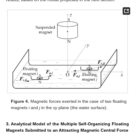
Figure 4.
Magnetic forces exerted in the case of two floating
magnets
i
and
j
in the
xy
plane (the water surface).
3. Analytical Model of the Multiple Self-Organizing Floating
Magnets Submitted to an Attracting Magnetic Central Force