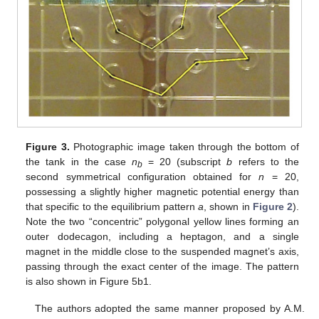
Figure 3.
Photographic image taken through the bottom of
the tank in the case
n
= 20 (subscript
b
refers to the
b
second symmetrical configuration obtained for
n
= 20,
possessing a slightly higher magnetic potential energy than
that specific to the equilibrium pattern
a
, shown in
Figure 2
).
Note the two “concentric” polygonal yellow lines forming an
outer dodecagon, including a heptagon, and a single
magnet in the middle close to the suspended magnet’s axis,
passing through the exact center of the image. The pattern
is also shown in Figure 5b1.
The authors adopted the same manner proposed by A.M.