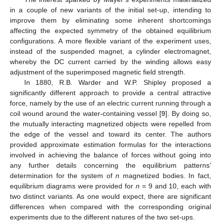
in a couple of new variants of the initial set-up, intending to
improve them by eliminating some inherent shortcomings
affecting the expected symmetry of the obtained equilibrium
configurations. A more flexible variant of the experiment uses,
instead of the suspended magnet, a cylinder electromagnet,
whereby the DC current carried by the winding allows easy
adjustment of the superimposed magnetic field strength.
In 1880, R.B. Warder and W.P. Shipley proposed a
significantly different approach to provide a central attractive
force, namely by the use of an electric current running through a
coil wound around the water-containing vessel [
9
]. By doing so,
the mutually interacting magnetized objects were repelled from
the edge of the vessel and toward its center. The authors
provided approximate estimation formulas for the interactions
involved in achieving the balance of forces without going into
any further details concerning the equilibrium patterns’
determination for the system of
n
magnetized bodies. In fact,
equilibrium diagrams were provided for
n
= 9 and 10, each with
two distinct variants. As one would expect, there are significant
differences when compared with the corresponding original
experiments due to the different natures of the two set-ups.