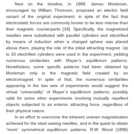
Next on the timeline, in 1888, James Monkman,
encouraged by William Thomson, proposed an electric field
variant of the original experiment, in spite of the fact that
electrostatic forces are commonly known to be less intense than
their magnetic counterparts [
10
]. Specifically, the magnetized
needles were substituted with parallel cylinders and electrified
by means of induction when a charged sphere was placed
above them, playing the role of the initial attracting magnet. Up
to 20 electrified cylinders were used in the experiment, yielding
numerous similarities with Mayer’s equilibrium patterns.
Nonetheless, some specific patterns had been obtained by
Monkman only in the magnetic field created by an
electromagnet. In spite of that, the numerous similarities
appearing in the two sets of experiments would suggest the
virtual “universality” of Mayer’s equilibrium patterns, possibly
valid for some other experiments involving mutually repellent
objects subjected to an exterior attracting force, regardless of
their physical nature.
In an effort to overcome the inherent uneven magnetization
achieved for the steel sawing needles, and in the quest to obtain
“more” symmetrical equilibrium patterns, R.W. Wood (1898)