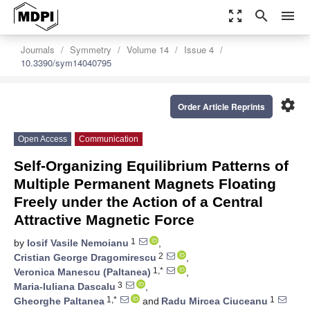
zoom_out_map
search
menu
Journals
Symmetry
Volume 14
Issue 4
10.3390/sym14040795
settings
Order Article Reprints
Open Access
Communication
Self-Organizing Equilibrium Patterns of
Multiple Permanent Magnets Floating
Freely under the Action of a Central
Attractive Magnetic Force
1
by
Iosif Vasile Nemoianu
,
2
Cristian George Dragomirescu
,
1,*
Veronica Manescu (Paltanea)
,
3
Maria-Iuliana Dascalu
,
1,*
1
Gheorghe Paltanea
and
Radu Mircea Ciuceanu