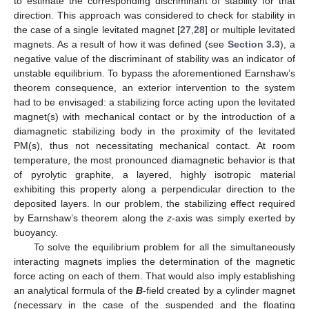
to estimate the corresponding discriminant of stability for that
direction. This approach was considered to check for stability in
the case of a single levitated magnet [
27
,
28
] or multiple levitated
magnets. As a result of how it was defined (see
Section 3.3
), a
negative value of the discriminant of stability was an indicator of
unstable equilibrium. To bypass the aforementioned Earnshaw’s
theorem consequence, an exterior intervention to the system
had to be envisaged: a stabilizing force acting upon the levitated
magnet(s) with mechanical contact or by the introduction of a
diamagnetic stabilizing body in the proximity of the levitated
PM(s), thus not necessitating mechanical contact. At room
temperature, the most pronounced diamagnetic behavior is that
of pyrolytic graphite, a layered, highly isotropic material
exhibiting this property along a perpendicular direction to the
deposited layers. In our problem, the stabilizing effect required
by Earnshaw’s theorem along the
z
-axis was simply exerted by
buoyancy.
To solve the equilibrium problem for all the simultaneously
interacting magnets implies the determination of the magnetic
force acting on each of them. That would also imply establishing
an analytical formula of the
B
-field created by a cylinder magnet
(necessary in the case of the suspended and the floating