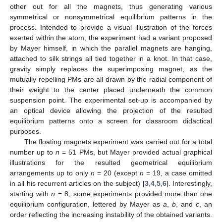
other out for all the magnets, thus generating various
symmetrical or nonsymmetrical equilibrium patterns in the
process. Intended to provide a visual illustration of the forces
exerted within the atom, the experiment had a variant proposed
by Mayer himself, in which the parallel magnets are hanging,
attached to silk strings all tied together in a knot. In that case,
gravity simply replaces the superimposing magnet, as the
mutually repelling PMs are all drawn by the radial component of
their weight to the center placed underneath the common
suspension point. The experimental set-up is accompanied by
an optical device allowing the projection of the resulted
equilibrium patterns onto a screen for classroom didactical
purposes.
The floating magnets experiment was carried out for a total
number up to
n
= 51 PMs, but Mayer provided actual graphical
illustrations for the resulted geometrical equilibrium
arrangements up to only
n
= 20 (except
n
= 19, a case omitted
in all his recurrent articles on the subject) [
3
,
4
,
5
,
6
]. Interestingly,
starting with
n
= 8, some experiments provided more than one
equilibrium configuration, lettered by Mayer as
a
,
b
, and
c
, an
order reflecting the increasing instability of the obtained variants.