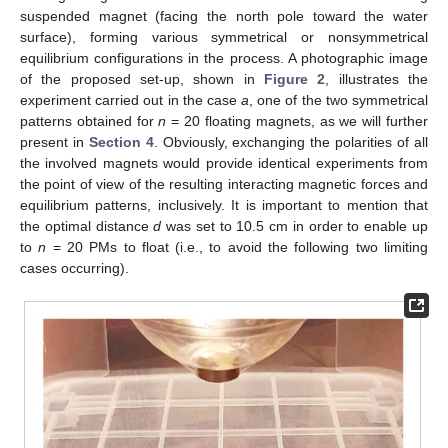
suspended magnet (facing the north pole toward the water
surface), forming various symmetrical or nonsymmetrical
equilibrium configurations in the process. A photographic image
of the proposed set-up, shown in
Figure 2
, illustrates the
experiment carried out in the case
a
, one of the two symmetrical
patterns obtained for
n
= 20 floating magnets, as we will further
present in
Section 4
. Obviously, exchanging the polarities of all
the involved magnets would provide identical experiments from
the point of view of the resulting interacting magnetic forces and
equilibrium patterns, inclusively. It is important to mention that
the optimal distance
d
was set to 10.5 cm in order to enable up
to
n
= 20 PMs to float (i.e., to avoid the following two limiting
cases occurring).