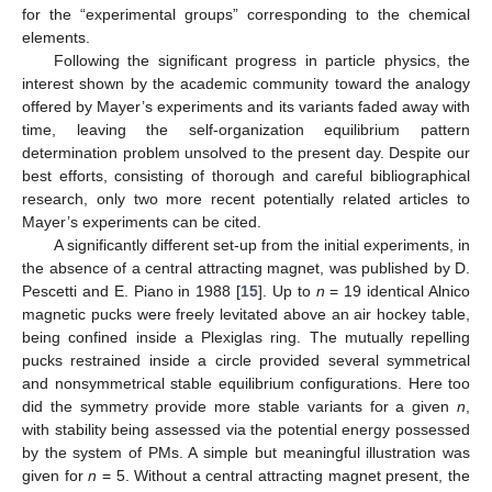
for the “experimental groups” corresponding to the chemical
elements.
Following the significant progress in particle physics, the
interest shown by the academic community toward the analogy
offered by Mayer’s experiments and its variants faded away with
time, leaving the self-organization equilibrium pattern
determination problem unsolved to the present day. Despite our
best efforts, consisting of thorough and careful bibliographical
research, only two more recent potentially related articles to
Mayer’s experiments can be cited.
A significantly different set-up from the initial experiments, in
the absence of a central attracting magnet, was published by D.
Pescetti and E. Piano in 1988 [
15
]. Up to
n
= 19 identical Alnico
magnetic pucks were freely levitated above an air hockey table,
being confined inside a Plexiglas ring. The mutually repelling
pucks restrained inside a circle provided several symmetrical
and nonsymmetrical stable equilibrium configurations. Here too
did the symmetry provide more stable variants for a given
n
,
with stability being assessed via the potential energy possessed
by the system of PMs. A simple but meaningful illustration was
given for
n
= 5. Without a central attracting magnet present, the