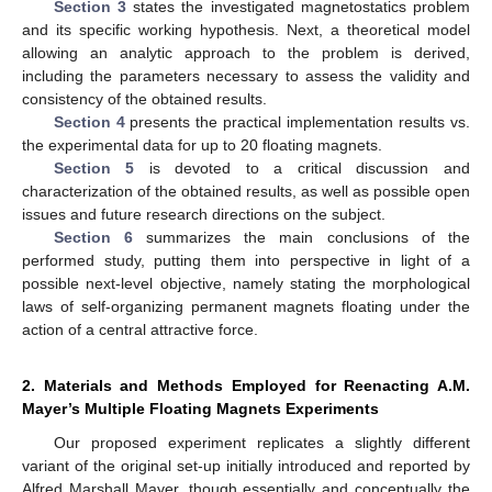
Section 3
states the investigated magnetostatics problem
and its specific working hypothesis. Next, a theoretical model
allowing an analytic approach to the problem is derived,
including the parameters necessary to assess the validity and
consistency of the obtained results.
Section 4
presents the practical implementation results vs.
the experimental data for up to 20 floating magnets.
Section 5
is devoted to a critical discussion and
characterization of the obtained results, as well as possible open
issues and future research directions on the subject.
Section 6
summarizes the main conclusions of the
performed study, putting them into perspective in light of a
possible next-level objective, namely stating the morphological
laws of self-organizing permanent magnets floating under the
action of a central attractive force.
2. Materials and Methods Employed for Reenacting A.M.
Mayer’s Multiple Floating Magnets Experiments
Our proposed experiment replicates a slightly different
variant of the original set-up initially introduced and reported by
Alfred Marshall Mayer, though essentially and conceptually the