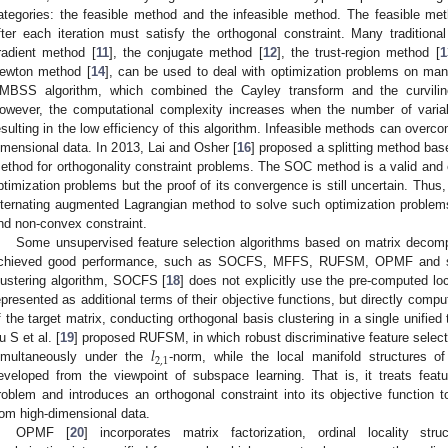
ategories: the feasible method and the infeasible method. The feasible me
fter each iteration must satisfy the orthogonal constraint. Many traditiona
radient method [
11
], the conjugate method [
12
], the trust-region method [
1
ewton method [
14
], can be used to deal with optimization problems on man
MBSS algorithm, which combined the Cayley transform and the curvili
owever, the computational complexity increases when the number of varia
esulting in the low efficiency of this algorithm. Infeasible methods can overc
imensional data. In 2013, Lai and Osher [
16
] proposed a splitting method ba
ethod for orthogonality constraint problems. The SOC method is a valid and e
ptimization problems but the proof of its convergence is still uncertain. Thus,
lternating augmented Lagrangian method to solve such optimization problem
nd non-convex constraint.
Some unsupervised feature selection algorithms based on matrix decom
chieved good performance, such as SOCFS, MFFS, RUFSM, OPMF and so
lustering algorithm, SOCFS [
18
] does not explicitly use the pre-computed loc
epresented as additional terms of their objective functions, but directly comp
f the target matrix, conducting orthogonal basis clustering in a single unified 
𝑙
u S et al. [
19
] proposed RUFSM, in which robust discriminative feature select
2
,
1
imultaneously under the
-norm, while the local manifold structures 
eveloped from the viewpoint of subspace learning. That is, it treats featu
roblem and introduces an orthogonal constraint into its objective function t
rom high-dimensional data.
OPMF [
20
] incorporates matrix factorization, ordinal locality str