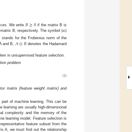
𝐵
≥
0
∥
𝛼
∥
ices. We write
if the matrix B is
e matrix B, respectively. The symbol
𝐴
⊙
𝐵
stands for the Frobenius norm of the
 A and B,
denotes the Hadamard
blem in unsupervised feature selection.
tion problem
(1)
tor matrix (feature weight matrix) and
t part of machine learning. This can be
e learning are usually high-dimensional
onal complexity and the memory of the
ine learning model. Feature selection is
representative feature subset from the
rix A, we must find out the relationship