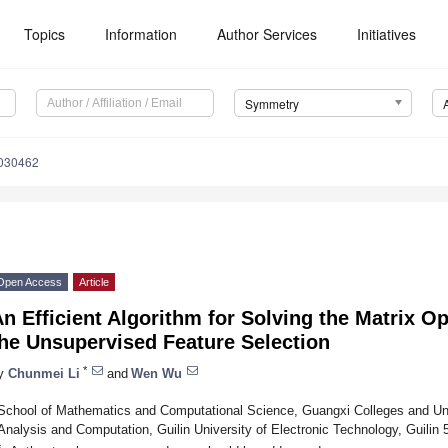
Topics
Information
Author Services
Initiatives
Symmetry
030462
Open Access
Article
n Efficient Algorithm for Solving the Matrix O
he Unsupervised Feature Selection
*
y
Chunmei Li
and
Wen Wu
School of Mathematics and Computational Science, Guangxi Colleges and Uni
Analysis and Computation, Guilin University of Electronic Technology, Guilin
*