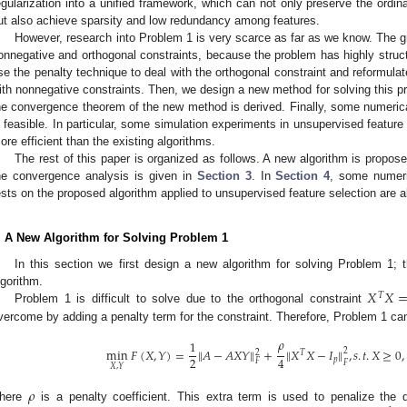
egularization into a unified framework, which can not only preserve the ordinal 
ut also achieve sparsity and low redundancy among features.
However, research into Problem 1 is very scarce as far as we know. The gre
onnegative and orthogonal constraints, because the problem has highly structur
se the penalty technique to deal with the orthogonal constraint and reformul
ith nonnegative constraints. Then, we design a new method for solving this pr
he convergence theorem of the new method is derived. Finally, some numeri
s feasible. In particular, some simulation experiments in unsupervised feature s
ore efficient than the existing algorithms.
The rest of this paper is organized as follows. A new algorithm is propos
he convergence analysis is given in
Section 3
. In
Section 4
, some numeri
ests on the proposed algorithm applied to unsupervised feature selection are al
. A New Algorithm for Solving Problem 1
In this section we first design a new algorithm for solving Problem 1; t
𝑋
𝑋
lgorithm.
𝑇
Problem 1 is difficult to solve due to the orthogonal constraint
vercome by adding a penalty term for the constraint. Therefore, Problem 1 can
𝜌
1
min
𝐹
(
𝑋
,
𝑌
)
=
‖
𝐴
−
𝐴
𝑋
𝑌
‖
+
‖
𝑋
𝑋
−
𝐼
‖
,
𝑠
.
𝑡
.
𝑋
≥
0
,
2
2
𝑇
2
4
𝑝
𝐹
𝐹
𝑋
,
𝑌
𝜌
here
is a penalty coefficient. This extra term is used to penalize the