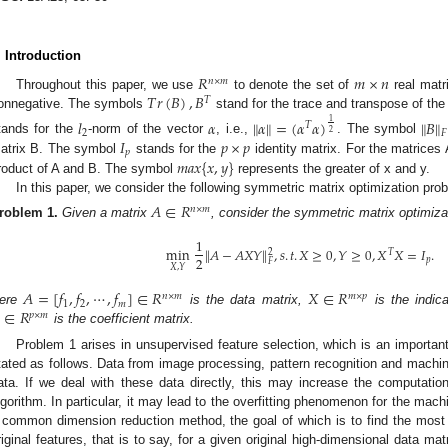
. Introduction
𝑅
𝑚
×
𝑛
𝑛
×
𝑚
𝑇
𝑟
(
𝐵
)
,
𝐵
Throughout this paper, we use
to denote the set of
real matr
𝑇
onnegative. The symbols
stand for the trace and transpose of th
𝑙
𝛼
∥
𝛼
∥
=
(
𝛼
𝛼
)
∥
𝐵
∥
1
𝑇
2
2
𝐹
𝐼
𝑝
×
𝑝
tands for the
-norm of the vector
, i.e.,
. The symbol
𝑝
𝑚
𝑎
𝑥
{
𝑥
,
𝑦
}
atrix B. The symbol
stands for the
identity matrix. For the matrices
roduct of A and B. The symbol
represents the greater of x and y.
In this paper, we consider the following symmetric matrix optimization pro
𝐴
∈
𝑅
𝑛
×
𝑚
roblem
1.
Given a matrix
, consider the symmetric matrix optimiza
1
min
∥
𝐴
−
𝐴
𝑋
𝑌
∥
,
𝑠
.
𝑡
.
𝑋
≥
0
,
𝑌
≥
0
,
𝑋
𝑋
=
𝐼
.
2
𝑇
2
𝑝
𝐹
𝑋
,
𝑌
𝐴
=
[
𝑓
,
𝑓
,
⋯
,
𝑓
]
∈
𝑅
𝑋
∈
𝑅
𝑛
×
𝑚
𝑚
×
𝑝
1
2
𝑚
∈
𝑅
ere
is the data matrix,
is the indica
𝑝
×
𝑚
is the coefficient matrix.
Problem 1 arises in unsupervised feature selection, which is an importan
tated as follows. Data from image processing, pattern recognition and machin
ata. If we deal with these data directly, this may increase the computati
lgorithm. In particular, it may lead to the overfitting phenomenon for the mach
 common dimension reduction method, the goal of which is to find the most 
riginal features, that is to say, for a given original high-dimensional data mat