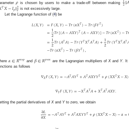
𝜌
‖

1
2
arameter
is chosen by users to make a trade-off between making

𝑋
−
𝐼
‖
2
𝑇
𝑝
𝐹
is not excessively large.
Let the Lagrange function of (
4
) be
𝐿
(
𝑋
,
𝑌
)
=
𝐹
(
𝑋
,
𝑌
)
−
𝑇
𝑟
(
𝛼
𝑋
)
−
𝑇
𝑟
(
𝛽
𝑌
)
𝑇
𝑇
1
=
𝑇
𝑟
[
(
𝐴
−
𝐴
𝑋
𝑌
)
(
𝐴
−
𝐴
𝑋
𝑌
)
]
−
𝑇
𝑟
(
𝛼
𝑋
)
−
𝑇

𝑇
𝑇
2
1
1
=
𝑇
𝑟
(
𝐴
𝐴
)
−
𝑇
𝑟
(
𝑌
𝑋
𝐴
𝐴
)
+
𝑇
𝑟
(
𝑌
𝑋
𝐴

𝑇
𝑇
𝑇
𝑇
𝑇
𝑇
𝑇
2
2
−
𝑇
𝑟
(
𝛼
𝑋
)
−
𝑇
𝑟
(
𝛽
𝑌
)
,
𝑇
𝑇
𝛼
∈
𝑅
𝛽
∈
𝑅
𝑚
×
𝑝
𝑝
×
𝑚
here
and
are the Lagrangian multipliers of
X
and
Y
. It
unctions as follows
∇
𝐹
(
𝑋
,
𝑌
)
=
−
𝐴
𝐴
𝑌
+
𝐴
𝐴
𝑋
𝑌
𝑌
+
𝜌
(
𝑋
𝑋
𝑋
−
𝑋
)
𝑇
𝑇
𝑇
𝑇
𝑇
𝑋
∇
𝐹
(
𝑋
,
𝑌
)
=
−
𝑋
𝐴
𝐴
+
𝑋
𝐴
𝐴
𝑋
𝑌
.
𝑇
𝑇
𝑇
𝑇
𝑌
etting the partial derivatives of
X
and
Y
to zero, we obtain
∂
𝐿
=
−
𝐴
𝐴
𝑌
+
𝐴
𝐴
𝑋
𝑌
𝑌
+
𝜌
(
𝑋
𝑋
𝑋
−
𝑋
)
−
𝛼
=
𝑇
𝑇
𝑇
𝑇
𝑇
∂
𝑋