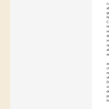
c
a
g
N
C
H
r
d
m
o
a
a
a
c
r
o
D
s
d
p
f