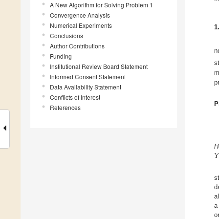
A New Algorithm for Solving Problem 1
Convergence Analysis
Numerical Experiments
1
Conclusions
Author Contributions
n
Funding
s
Institutional Review Board Statement
m
Informed Consent Statement
p
Data Availability Statement
Conflicts of Interest
P
References
𝑌
H
s
d
a
a
o