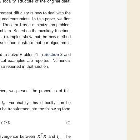
locality structure of the original data,
atest difficulty is how to deal with the
ed constraints. In this paper, we first
ate Problem 1 as a minimization problem
oblem. Based on the auxiliary function,
cal examples show that the new method
election illustrate that our algorithm is
ed to solve Problem 1 in
Section 2
and
cal examples are reported. Numerical
so reported in that section.
hen, we present the properties of this
=
𝐼
𝑝
. Fortunately, this difficulty can be
 be transformed into the following form
𝑌
≥
0
,
(4)
𝑋
𝑋
𝐼
𝑇
𝑝
 divergence between
and
. The