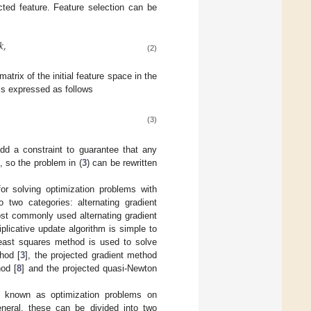
ted feature. Feature selection can be
𝑘
,
(2)
matrix of the initial feature space in the
 is expressed as follows
(3)
add a constraint to guarantee that any
, so the problem in (
3
) can be rewritten
r solving optimization problems with
 two categories: alternating gradient
st commonly used alternating gradient
iplicative update algorithm is simple to
least squares method is used to solve
hod [
3
], the projected gradient method
hod [
8
] and the projected quasi-Newton
so known as optimization problems on
eneral, these can be divided into two