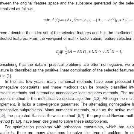
etween the original feature space and the subspace generated by the selec
ormalized as follows.
min
𝑑
(
𝑆
𝑝
𝑎
𝑛
(
𝐴
)
,
𝑆
𝑝
𝑎
𝑛
(
𝐴
)
)
=
‖
𝐴
−
𝐴
𝑌
‖
,
𝑠
.
𝑡
.
|
𝐼
|
=
𝑐
𝐼
𝑐
𝐹
𝐼
𝐼
here
I
denotes the index set of the selected features and
Y
is the coefficient 
elected features. From the viewpoint of matrix factorization, feature selection
1
min
‖
𝐴
−
𝐴
𝑋
𝑌
‖
,
𝑠
.
𝑡
.
𝑋
≥
0
,
𝑋
𝑋
=
𝐼
.
𝑇
2
𝑝
𝑋
,
𝑌
onsidering that the data in practical problems are often nonnegative, we 
eature is described as the positive linear combination of the selected features
s in (
1
).
In the last few years, many numerical methods have been proposed fo
onnegative constraints, and these methods can be broadly classified into
escent methods and alternating nonnegative least squares methods. The mo
escent method is the multiplicative update algorithm [
1
,
2
]. Although the mult
mplement, it lacks a convergence guarantee. The alternating nonnegative 
onnegative subproblems. Many numerical methods, such as the active met
4
,
5
], the projected Barzilai–Borwein method [
6
,
7
], the projected Newton met
ethod [
9
,
10
], have been designed to solve these subproblems.
For optimization problems with orthogonal constraints, which are al
anifolds, there are many algorithms to solve this type of problem. In g