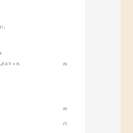
𝑌
)
,
s
,
𝛽
⊙
𝑌
=
0
,
(5)
(6)
(7)