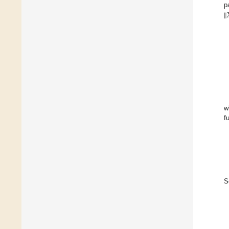
p
‖

w
f
S