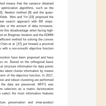
thod means that the variance obtained
l optimization algorithms, such as the
3
], Newton method [
8
] and the quasi-
ifolds. Wen and Yin [
15
] proposed the
near search approach with BB steps.
bles or the amount of data increases,
ome this disadvantage when facing high-
sed on Bregman iteration and the ADMM
fficient method for solving the convex
 Chen et al. [
17
] put forward a proximal
s with a non-smooth objective function
position have been proposed and have
 on. Based on the orthogonal basis
al structure information for data points
utes latent cluster information by means
term of the objective function. In 2017,
ion and robust clustering are performed
of the data are preserved. MFFS was
re selection as a matrix factorization
o select the most informative features
ucture preservation and inner-product