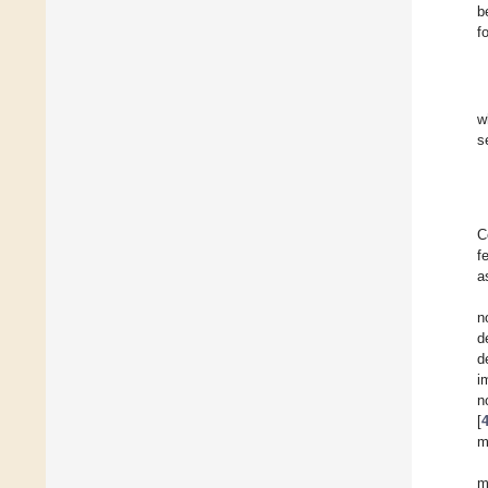
b
f
w
s
C
f
a
n
d
d
i
n
[
m
m