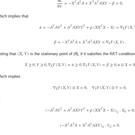
∂
𝐿
=
−
𝑋
𝐴
𝐴
+
𝑋
𝐴
𝐴
𝑋
𝑌
−
𝛽
=
0
,
𝑇
𝑇
𝑇
𝑇
∂
𝑌
hich implies that
𝛼
=
−
𝐴
𝐴
𝑌
+
𝐴
𝐴
𝑋
𝑌
𝑌
+
𝜌
(
𝑋
𝑋
𝑋
−
𝑋
)
=
∇
𝐹
(
𝑋
,
𝑇
𝑇
𝑇
𝑇
𝑇
𝑋
𝛽
=
−
𝑋
𝐴
𝐴
+
𝑋
𝐴
𝐴
𝑋
𝑌
=
∇
𝐹
(
𝑋
,
𝑌
)
.
𝑇
𝑇
𝑇
𝑇
𝑌
(
𝑋
,
𝑌
)
oting that
is the stationary point of (
4
), if it satisfies the KKT condition
𝑋
≥
0
,
𝑌
≥
0
,
∇
𝐹
(
𝑋
,
𝑌
)
=
𝛼
≥
0
,
∇
𝐹
(
𝑋
,
𝑌
)
=
𝛽
≥
0
,
𝛼
⊙
𝑋
=
0
𝑋
𝑌
hich implies
∇
𝐹
(
𝑋
,
𝑌
)
⊙
𝑋
=
0
,
∇
𝐹
(
𝑋
,
𝑌
)
⊙
𝑌
=
0
,
𝑋
𝑌
r
(
−
𝐴
𝐴
𝑌
+
𝐴
𝐴
𝑋
𝑌
𝑌
+
𝜌
(
𝑋
𝑋
𝑋
−
𝑋
)
)
·
𝑋
=
0
,
𝑇
𝑇
𝑇
𝑇
𝑇
𝑖
𝑗
𝑖
𝑗
(
−
𝑋
𝐴
𝐴
+
𝑋
𝐴
𝐴
𝑋
𝑌
)
·
𝑌
=
0
.
𝑇
𝑇
𝑇
𝑇
𝑖
𝑗
𝑖
𝑗