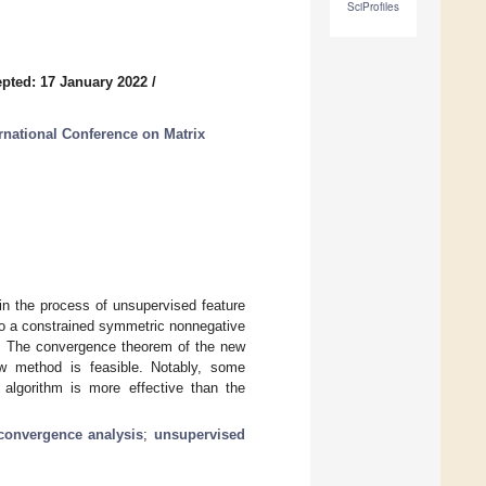
SciProfiles
pted: 17 January 2022
/
rnational Conference on Matrix
in the process of unsupervised feature
nto a constrained symmetric nonnegative
it. The convergence theorem of the new
ew method is feasible. Notably, some
r algorithm is more effective than the
convergence analysis
;
unsupervised