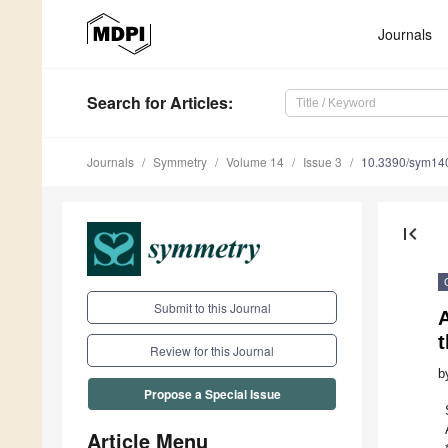
Journals
Search
for Articles
:
Journals
Symmetry
Volume 14
Issue 3
10.3390/sym14
first_page
Submit to this Journal
A
t
Review for this Journal
b
Propose a Special Issue
Article Menu