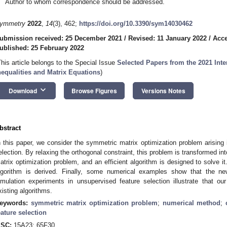
Author to whom correspondence should be addressed.
ymmetry
2022
,
14
(3), 462;
https://doi.org/10.3390/sym14030462
ubmission received: 25 December 2021
/
Revised: 11 January 2022
/
Acce
ublished: 25 February 2022
This article belongs to the Special Issue
Selected Papers from the 2021 Inte
nequalities and Matrix Equations
)
keyboard_arrow_down
Download
Browse Figures
Versions Notes
bstract
n this paper, we consider the symmetric matrix optimization problem arising 
election. By relaxing the orthogonal constraint, this problem is transformed i
atrix optimization problem, and an efficient algorithm is designed to solve 
lgorithm is derived. Finally, some numerical examples show that the n
imulation experiments in unsupervised feature selection illustrate that ou
xisting algorithms.
eywords:
symmetric matrix optimization problem
;
numerical method
;
eature selection
SC:
15A23; 65F30