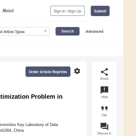
About
Sign In / Sign Up
Submit
Advanced
All Article Types
settings
share
Order Article Reprints
Share
announcement
ptimization Problem in
Help
format_quote
Cite
question_answer
versities Key Laboratory of Data
 541004, China
Discuss in