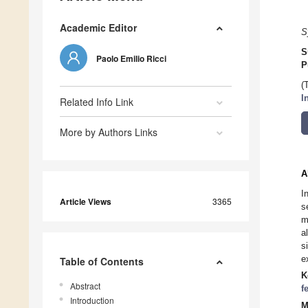
Academic Editor
S
S
Paolo Emilio Ricci
P
(
I
Related Info Link
More by Authors Links
A
I
Article Views
3365
s
m
a
s
e
Table of Contents
K
Abstract
f
Introduction
M