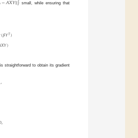

−
𝐴
𝑋
𝑌
‖
2
𝐹
small, while ensuring that

(
𝛽
𝑌
)
𝑇

𝑋
𝑌
)
 is straightforward to obtain its gradient
,
0
,