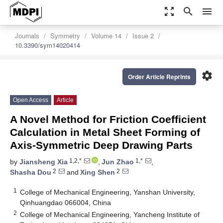
zoom_out_map
search
menu
Journals
Symmetry
Volume 14
Issue 2
10.3390/sym14020414
settings
Order Article Reprints
Open Access
Article
A Novel Method for Friction Coefficient
Calculation in Metal Sheet Forming of
Axis-Symmetric Deep Drawing Parts
1,2,*
1,*
by
Jiansheng Xia
,
Jun Zhao
,
2
2
Shasha Dou
and
Xing Shen
1
College of Mechanical Engineering, Yanshan University,
Qinhuangdao 066004, China
2
College of Mechanical Engineering, Yancheng Institute of