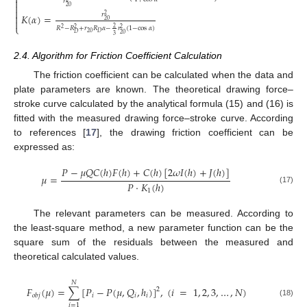


𝑟

20

𝑟
𝐾
(
𝛼
)
=
2

20

⎩
2
𝑅
−
𝑅
+
𝑟
𝑅
𝛼
−
𝑟
(
1
−
cos
𝛼
)
2
2
2
20
𝐷
𝐷
20
3
2.4. Algorithm for Friction Coefficient Calculation
The friction coefficient can be calculated when the data and
plate parameters are known. The theoretical drawing force–
stroke curve calculated by the analytical formula (15) and (16) is
fitted with the measured drawing force–stroke curve. According
to references [
17
], the drawing friction coefficient can be
expressed as:
𝑃
−
𝜇
𝑄
𝐶
(
ℎ
)
𝐹
(
ℎ
)
+
𝐶
(
ℎ
)
[
2
𝜔
𝐼
(
ℎ
)
+
𝐽
(
ℎ
)
]
𝜇
=
𝑃
⋅
𝐾
(
ℎ
)
(17)
1
The relevant parameters can be measured. According to
the least-square method, a new parameter function can be the
square sum of the residuals between the measured and
theoretical calculated values.
𝑁
𝐹
(
𝜇
)
=
∑
[
𝑃
−
𝑃
(
𝜇
,
𝑄
,
ℎ
)
]
,
(
𝑖
=
1
,
2
,
3
,
…
,
𝑁
)
2
𝑖
𝑖
𝑖
𝑜
𝑏
𝑗
(18)
𝑖
=
1