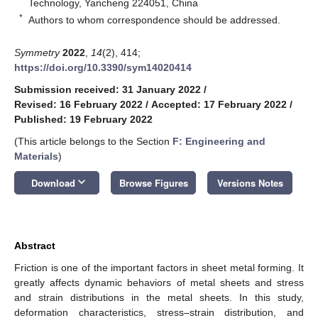
Technology, Yancheng 224051, China
*
Authors to whom correspondence should be addressed.
Symmetry
2022
,
14
(2), 414;
https://doi.org/10.3390/sym14020414
Submission received: 31 January 2022
/
Revised: 16 February 2022
/
Accepted: 17 February 2022
/
Published: 19 February 2022
(This article belongs to the Section
F: Engineering and
Materials
)
keyboard_arrow_down
Download
Browse Figures
Versions Notes
Abstract
Friction is one of the important factors in sheet metal forming. It
greatly affects dynamic behaviors of metal sheets and stress
and strain distributions in the metal sheets. In this study,
deformation characteristics, stress–strain distribution, and