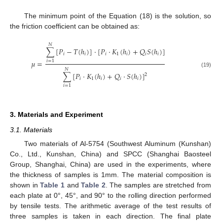
The minimum point of the Equation (18) is the solution, so
the friction coefficient can be obtained as:
𝑁
∑
[
𝑃
−
𝑇
(
ℎ
)
]
⋅
[
𝑃
⋅
𝐾
(
ℎ
)
+
𝑄
𝑆
(
ℎ
)
]
𝑖
𝑖
𝑖
1
𝑖
𝑖
𝑖
𝜇
=
𝑖
=
1
𝑁
(19)
∑
[
𝑃
⋅
𝐾
(
ℎ
)
+
𝑄
⋅
𝑆
(
ℎ
)
]
2
𝑖
1
𝑖
𝑖
𝑖
𝑖
=
1
3. Materials and Experiment
3.1. Materials
Two materials of Al-5754 (Southwest Aluminum (Kunshan)
Co., Ltd., Kunshan, China) and SPCC (Shanghai Baosteel
Group, Shanghai, China) are used in the experiments, where
the thickness of samples is 1mm. The material composition is
shown in
Table 1
and
Table 2
. The samples are stretched from
each plate at 0°, 45°, and 90° to the rolling direction performed
by tensile tests. The arithmetic average of the test results of
three samples is taken in each direction. The final plate