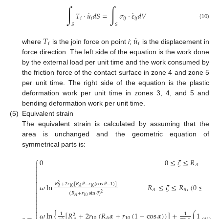
∫
∫
˙
˙
𝑇
·
𝑢
𝑑
𝑆
=
𝜎
·
𝜀
𝑑
𝑉
𝑖
𝑖
𝑖
𝑗
𝑖
𝑗
(10)
𝑆
𝑆
˙
𝑇
𝑢
𝑖
𝑖
where
is the join force on point
i
;
is the displacement in
force direction. The left side of the equation is the work done
by the external load per unit time and the work consumed by
the friction force of the contact surface in zone 4 and zone 5
per unit time. The right side of the equation is the plastic
deformation work per unit time in zones 3, 4, and 5 and
bending deformation work per unit time.
(5)
Equivalent strain
The equivalent strain is calculated by assuming that the
area is unchanged and the geometric equation of
symmetrical parts is:
⎧
0
0
≤
𝜉
≤
𝑅

𝐴





𝑅
+
2
𝑟
[
𝑅
𝜃
−
𝑟
(
cos
𝜃
−
1
)
]
𝜔
ln

2
𝑅
≤
𝜉
≤
𝑅
,
(
0
≤
𝜃
≤
10
10
𝐴
𝐴

𝐵
𝐴

(
𝑅
+
𝑟
sin
𝜃
)
2

10
𝐴




𝑅
𝜔
ln
{
[
𝑅
+
2
𝑟
(
𝑅
𝛼
+
𝑟
(
1
−
cos
𝛼
)
)
]
+
(
1
−
2
1
1
2
𝐵
10
10
𝐴