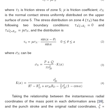
5
𝑁
𝜏
𝜇
𝜎
5
𝑁
where
is friction stress of zone 5;
is friction coefficient;
𝜏
is the normal contact stress uniformly distributed on the upper
4
𝜏
|
=
0
surface of zone 5. The stress distribution on zone 4 (
) has the
4
𝜉
=
𝑅
𝜏
|
=
𝜇
𝜎
𝐶
following two boundary conditions:
and
4
𝑁
𝜉
=
𝑅
𝐷
, and the distribution is
sin
(
𝛼
−
𝜃
)
𝜏
=
𝜇
𝜎
⋅
0
≤
𝜃
≤
𝛼
sin
𝛼
4
𝑁
(2)
𝜎
𝑁
where
can be
𝑃
+
𝑄
𝜎
=
⋅
𝐾
(
𝛼
)
𝑁
𝜋
𝑟
2
(3)
20
𝑟
2
𝐾
(
𝛼
)
=
20
𝑅
−
𝑅
+
𝛼
𝑟
𝑅
−
𝑟
(
1
−
cos
𝛼
)
2
2
2
2
(4)
20
𝐷
20
𝐷
3
Taking the relationship between the instantaneous radial
𝜉
coordinates of the mass point in each deformation area [
16
],
and the punch stroke and the original radial coordinates,
=