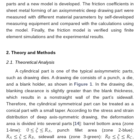
parts and a new model is developed. The friction coefficients in
sheet metal forming of an axisymmetric deep drawing part were
measured with different material parameters by self-developed
measuring equipment and compared with the calculations using
the model. Finally, the friction model is verified using finite
element simulations and the experimental results.
2. Theory and Methods
2.1. Theoretical Analysis
A cylindrical part is one of the typical axisymmetric parts,
such as drawing dies. A drawing die consists of a punch, a die,
and a blank holder, as shown in
Figure 1
. In the drawing die,
blanking clearance is slightly greater than the blank thickness,
which results in a nonstraight wall of the part’s sidewall.
Therefore, the cylindrical symmetrical part can be treated as a
conical part with a small taper. According to the stress and strain
distribution of deep axis-symmetric drawing, the deformation
0
≤
𝜉
≤
𝑅
area is divided into several parts [
14
]: barrel bottom area (zone
𝐴
𝑅
≤
𝜉
≤
𝑅
𝑅
≤
𝜉
≤
𝑅
1-lime):
, punch fillet area (zone 2-blue):
𝐵
𝐵
𝐴
𝐶
, sidewall area (zone 3-green):
,