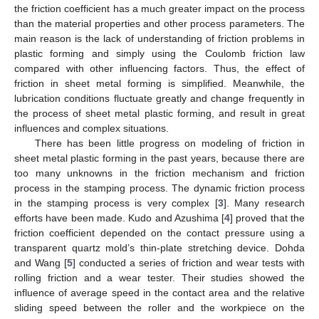
the friction coefficient has a much greater impact on the process
than the material properties and other process parameters. The
main reason is the lack of understanding of friction problems in
plastic forming and simply using the Coulomb friction law
compared with other influencing factors. Thus, the effect of
friction in sheet metal forming is simplified. Meanwhile, the
lubrication conditions fluctuate greatly and change frequently in
the process of sheet metal plastic forming, and result in great
influences and complex situations.
There has been little progress on modeling of friction in
sheet metal plastic forming in the past years, because there are
too many unknowns in the friction mechanism and friction
process in the stamping process. The dynamic friction process
in the stamping process is very complex [
3
]. Many research
efforts have been made. Kudo and Azushima [
4
] proved that the
friction coefficient depended on the contact pressure using a
transparent quartz mold’s thin-plate stretching device. Dohda
and Wang [
5
] conducted a series of friction and wear tests with
rolling friction and a wear tester. Their studies showed the
influence of average speed in the contact area and the relative
sliding speed between the roller and the workpiece on the