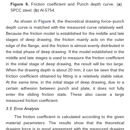
Figure 6.
Friction coefficient and Punch depth curve. (
a
)
SPCC steel; (
b
) Al-5754.
As shown in
Figure 6
, the theoretical drawing force–punch
depth curve is matched with the measured curve relatively well.
Because the friction model is established for the middle and late
stages of deep drawing, the friction mainly acts on the outer
13. May
14. May
15. May
16. May
17. May
18. May
19. May
20. May
21. May
23. May
24. May
25. May
26. May
27. May
28. May
29. May
30. May
31. May
2. Jun
3. Jun
4. Jun
5. Jun
6. Jun
7. Jun
8. Jun
9. Jun
10. Jun
12. Jun
13. Jun
14. Jun
15. Jun
16. Jun
17. Jun
18. Jun
19. Jun
20. Jun
22. Jun
23. Jun
24. Jun
25. Jun
26. Jun
27. Jun
28. Jun
29. Jun
30. Jun
2. Jul
3. Jul
4. Jul
5. Jul
6. Jul
7. Jul
8. Jul
9. Jul
10. Jul
12. Jul
13. Jul
14. Jul
15. Jul
16. Jul
17. Jul
18. Jul
19. Jul
20. Jul
22. Jul
23. Jul
24. Jul
25. Jul
26. Jul
27. Jul
28. Jul
29. Jul
30. Jul
1. Aug
2. Aug
3. Aug
4. Aug
5. Aug
6. Aug
7. Aug
8. Aug
9. Aug
edge of the flange, and the friction is almost evenly distributed in
the initial phase of deep drawing. If the model established in the
middle and late stages is used to measure the friction coefficient
in the initial stage of deep drawing, the result will be too large.
When the drawing depth is about 20 mm, it can be seen that the
friction coefficient obtained by fitting is a relatively stable value.
At the same time, in the initial stage of deep drawing, due to a
certain adhesion between punch and plate, it does not fully
enter the sliding friction state. These also cause a large
measured friction coefficient.
3.3. Error Analysis
The friction coefficient is calculated according to the given
material parameters. The results show that the theoretical
drawing force is in good agreement with the measured drawing