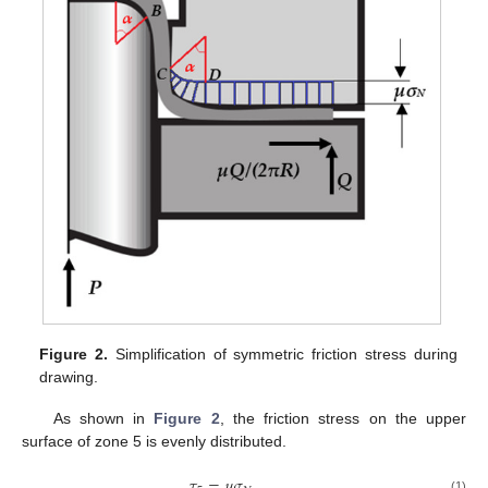
Figure 2.
Simplification of symmetric friction stress during
drawing.
As shown in
Figure 2
, the friction stress on the upper
surface of zone 5 is evenly distributed.
𝜏
=
𝜇
𝜎
(1)