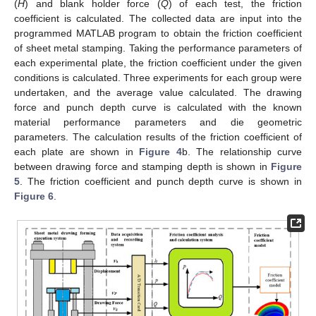
(
H
) and blank holder force (
Q
) of each test, the friction
coefficient is calculated. The collected data are input into the
programmed MATLAB program to obtain the friction coefficient
of sheet metal stamping. Taking the performance parameters of
each experimental plate, the friction coefficient under the given
conditions is calculated. Three experiments for each group were
undertaken, and the average value calculated. The drawing
force and punch depth curve is calculated with the known
material performance parameters and die geometric
parameters. The calculation results of the friction coefficient of
each plate are shown in
Figure 4
b. The relationship curve
between drawing force and stamping depth is shown in
Figure
5
. The friction coefficient and punch depth curve is shown in
Figure 6
.