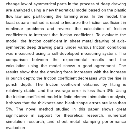
change law of symmetrical parts in the process of deep drawing
are analyzed using a new theoretical model based on the plastic
flow law and partitioning the forming area. In the model, the
least-square method is used to linearize the friction coefficient in
nonlinear problems and reverse the calculation of friction
coefficients to interpret the friction coefficient. To evaluate the
model, the friction coefficient in sheet metal drawing of axis-
symmetric deep drawing parts under various friction conditions
was measured using a self-developed measuring system. The
comparison between the experimental results and the
calculation using the model shows a good agreement. The
results show that the drawing force increases with the increase
in punch depth; the friction coefficient decreases with the rise in
punch depth. The friction coefficient obtained by fitting is
relatively stable, and the average error is less than 3%. Using
the friction coefficient model in finite element simulation analysis,
it shows that the thickness and blank shape errors are less than
5%. The novel method studied in this paper shows great
significance in support for theoretical research, numerical
simulation research, and sheet metal stamping performance
evaluation.