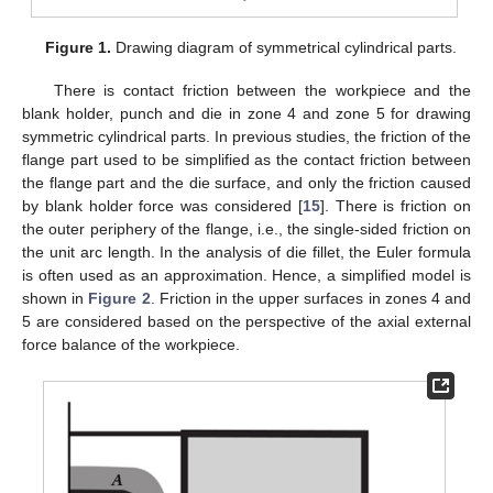
Figure 1.
Drawing diagram of symmetrical cylindrical parts.
There is contact friction between the workpiece and the
blank holder, punch and die in zone 4 and zone 5 for drawing
symmetric cylindrical parts. In previous studies, the friction of the
flange part used to be simplified as the contact friction between
the flange part and the die surface, and only the friction caused
by blank holder force was considered [
15
]. There is friction on
the outer periphery of the flange, i.e., the single-sided friction on
the unit arc length. In the analysis of die fillet, the Euler formula
is often used as an approximation. Hence, a simplified model is
shown in
Figure 2
. Friction in the upper surfaces in zones 4 and
5 are considered based on the perspective of the axial external
force balance of the workpiece.