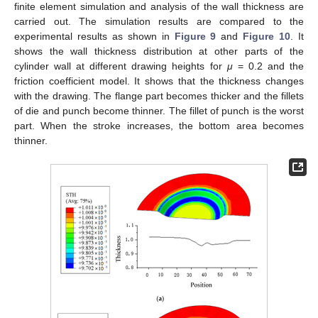
finite element simulation and analysis of the wall thickness are
carried out. The simulation results are compared to the
experimental results as shown in
Figure 9
and
Figure 10
. It
shows the wall thickness distribution at other parts of the
cylinder wall at different drawing heights for
μ
= 0.2 and the
friction coefficient model. It shows that the thickness changes
with the drawing. The flange part becomes thicker and the fillets
of die and punch become thinner. The fillet of punch is the worst
part. When the stroke increases, the bottom area becomes
thinner.