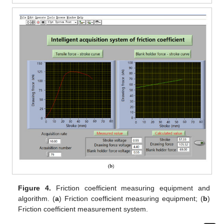
Figure 4.
Friction coefficient measuring equipment and
algorithm. (
a
) Friction coefficient measuring equipment; (
b
)
Friction coefficient measurement system.