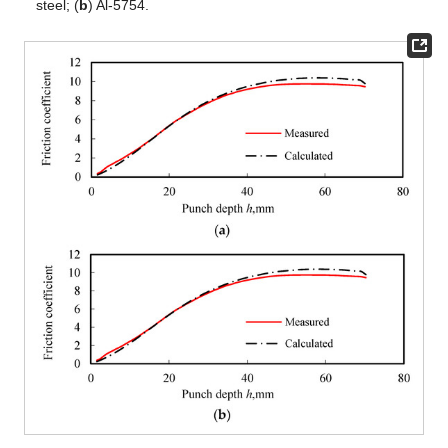
steel; (
b
) Al-5754.