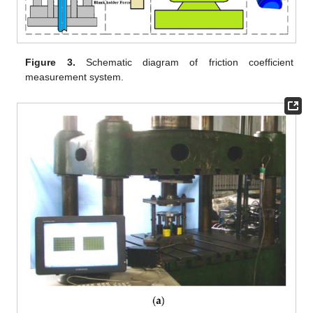
Figure 3.
Schematic diagram of friction coefficient
measurement system.