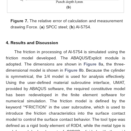
Figure 7.
The relative error of calculation and measurement
drawing Force. (
a
) SPCC steel; (
b
) Al-5754.
4. Results and Discussion
The friction in processing of Al-5754 is simulated using the
friction model developed. The ABAQUS/Explicit module is
adopted. The dimensions are shown in
Figure 8
a, the three-
dimensional model is shown in
Figure 8
b. Because the cylinder
is symmetrical, the 1/4 model is used for analysis effectively.
Using the user-defined material subroutine interface, UMAT,
provided by ABAQUS software, the required constitutive model
has been redeveloped in the finite element software for
numerical simulation. The friction model is defined by the
keyword “*FRICTION” in the user subroutine, which is used to
introduce the friction characteristics into the surface contact
model to control the surface contact behavior. The tool type was
defined as a rigid body element of R3D4, while the metal type is