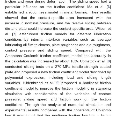
friction and wear during deformation. The sliding speed had a
particular influence on the friction coefficient. Ma et al. [
6
]
established a roughness model in metal forming. Their results
showed that the contact-specific area increased with the
increase in nominal pressure, and the relative sliding between
die and plate could increase the contact-specific area. Wilson et
al. [
7
] established friction models for different lubrication
conditions by internal interface variables such as average
lubricating oil film thickness, plate roughness and die roughness,
contact pressure and sliding speed. Compared with the
Amontons Coulomb friction coefficient model, the accuracy in
the calculation was increased by about 10%. Comstock et al. [
8
]
conducted sliding tests on a 270 MPa tensile strength coated
plate and proposed a new friction coefficient model described by
polynomial expression, including load and sliding length
variables. Hildenbrand et al. [
9
] proposed a nonlinear friction
coefficient model to improve the friction modeling in stamping
simulation with consideration of the variables of contact
pressure, sliding speed and friction work on the friction
coefficient. Through the analysis of numerical simulation and
experimental results compared with the constants of Coulomb
law, it was found that the nonlinear friction law has a better