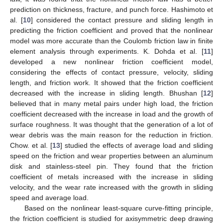
prediction on thickness, fracture, and punch force. Hashimoto et
al. [
10
] considered the contact pressure and sliding length in
predicting the friction coefficient and proved that the nonlinear
model was more accurate than the Coulomb friction law in finite
element analysis through experiments. K. Dohda et al. [
11
]
developed a new nonlinear friction coefficient model,
considering the effects of contact pressure, velocity, sliding
length, and friction work. It showed that the friction coefficient
decreased with the increase in sliding length. Bhushan [
12
]
believed that in many metal pairs under high load, the friction
coefficient decreased with the increase in load and the growth of
surface roughness. It was thought that the generation of a lot of
wear debris was the main reason for the reduction in friction.
Chow. et al. [
13
] studied the effects of average load and sliding
speed on the friction and wear properties between an aluminum
disk and stainless-steel pin. They found that the friction
coefficient of metals increased with the increase in sliding
velocity, and the wear rate increased with the growth in sliding
speed and average load.
Based on the nonlinear least-square curve-fitting principle,
the friction coefficient is studied for axisymmetric deep drawing