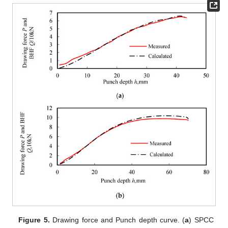
Figure 5.
Drawing force and Punch depth curve. (
a
) SPCC