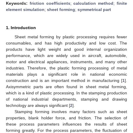
Keywords:
friction coefficients
;
calculation method
;
finite
element simulation
;
sheet forming
;
symmetrical part
1. Introduction
Sheet metal forming by plastic processing requires fewer
consumables, and has high productivity and low cost. The
products have light weight and good internal organization
performance, which are widely used in aircraft, automobile,
motor and electrical appliances, instruments, and many other
industries. Therefore, the plastic forming processing of metal
materials plays a significant role in national economic
construction and is an important method in manufacturing [
1
].
Axisymmetric parts are often found in sheet metal forming,
which is a kind of plastic processing. In the stamping production
of national industrial departments, stamping and drawing
technology are always significant [
2
].
Stamping forming involves many factors such as sheet
properties, blank holder force, and friction. The selection of
these process parameters influences the results of sheet
forming greatly. For the process parameters, the fluctuation of