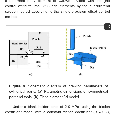
a deformed body element of C3D8R, divided with the grid
control attribute into 2895 grid elements by the quadrilateral
sweep method according to the single-precision offset control
method.
Figure 8.
Schematic diagram of drawing parameters of
cylindrical parts. (
a
) Parametric dimensions of symmetrical
part and tools; (
b
) Finite element 3d model.
Under a blank holder force of 2.0 MPa, using the friction
coefficient model with a constant friction coefficient (
μ
= 0.2),