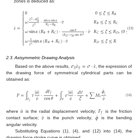
zones is deduced as:
⎧
0
0
≤
𝜉
≤
𝑅


𝐵


˙
𝜉
−
𝑅
𝜔
⋅
⋅
𝑣
𝑅
≤
𝜉
≤
𝑅
2
2

sin
𝛼
cos
𝛼
𝐵

𝐵
𝐶
𝑅
−
𝑅
𝜉
˙
2
𝜀
=
𝐵
𝐶
⎨
˙
𝜔
sin
𝛼
(
𝑅
+
𝑅
)
⋅
⋅
𝑣
𝑅
≤
𝜉
≤
𝑅
,
(
0
≤
𝜃
≤

cos
𝜃

(13)
𝐵
𝐷
𝐶
𝐶

(
𝑅
−
𝑟
sin
𝜃
)
2

20
𝐷

˙
𝜔
sin
𝛼
(
𝑅
+
𝑅
)
⋅
𝑣
𝑅
≤
𝜉
≤
𝑅
1

⎩
𝐵
𝐷
𝐶
𝜉
2
2.3. Axisymmetric Drawing Analysis
˙
˙
𝜎
𝜀
=
𝜎
⋅
𝜀
𝑖
𝑗
𝑖
𝑗
Based on the above results,
, the expression of
the drawing force of symmetrical cylindrical parts can be
obtained as:
˙
𝑑
𝐹
˙
˙
𝜙
|
𝑢
|
|
𝑢
|
𝑑
𝑉
𝑓
𝑃
=
∫
𝜏
⋅
+
∫
𝜎
⋅
+
∑
𝑀
𝑖
˙
˙
˙
cos
𝜃
𝜉
𝑣
𝑣
𝑣
𝑖
𝐹
𝑉
(14)
𝑓
˙
𝑢
𝐹
𝑓
˙
˙
𝑣
𝜙
where
is the radial displacement velocity;
is the friction
contact surface;
is the punch velocity;
is the bending
angular velocity.
Substituting Equations (1), (4), and (12) into (14), the
drawing force stroke curve is obtained.