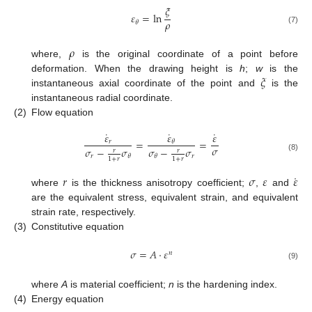
𝜉
𝜀
=
ln
𝜌
𝜃
(7)
𝜌
where,
is the original coordinate of a point before
𝜉
deformation. When the drawing height is
h
;
w
is the
instantaneous axial coordinate of the point and
is the
instantaneous radial coordinate.
(2)
Flow equation
˙
˙
˙
𝜀
𝜀
𝜀
=
=
𝑟
𝜃
𝜎
𝜎
−
𝜎
𝜎
−
𝜎
𝑟
𝑟
𝑟
𝑟
𝜃
𝜃
(8)
1
+
𝑟
1
+
𝑟
˙
𝑟
𝜎
𝜀
𝜀
where
is the thickness anisotropy coefficient;
,
and
are the equivalent stress, equivalent strain, and equivalent
strain rate, respectively.
(3)
Constitutive equation
𝜎
=
𝐴
·
𝜀
𝑛
(9)
where
A
is material coefficient;
n
is the hardening index.
(4)
Energy equation