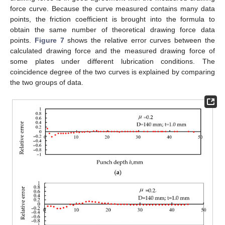
force curve. Because the curve measured contains many data
points, the friction coefficient is brought into the formula to
obtain the same number of theoretical drawing force data
points.
Figure 7
shows the relative error curves between the
calculated drawing force and the measured drawing force of
some plates under different lubrication conditions. The
coincidence degree of the two curves is explained by comparing
the two groups of data.