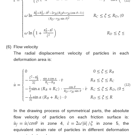
𝜀
=
⎨
𝐴
cos
𝛼
𝜉
𝜉
2
2


(11)



𝑅
+
𝑅
−
𝑅
−
2
𝑟
[
𝑅
𝜃
+
𝑟
(
cos
𝜃
−
1
)
]
𝜔
ln
𝑅
≤
𝜉
≤
𝑅
,
(
0
≤
𝜃

2
2
2
20
20
𝐷
0
𝐷

𝐷
𝐶

(
𝑅
−
𝑟
sin
𝜃
)
2

20
𝐷




𝑅
−
𝑅
𝜔
ln
(
1
+
)
𝑅
≤
𝜉
≤
𝑅
2
2

0
⎩
𝐷
𝜉
2
(6)
Flow velocity
The radial displacement velocity of particles in each
deformation area is:
⎧
0
0
≤
𝜉
≤
𝑅

𝐵



˙
𝜉
−
𝑅
−
⋅
⋅
𝑣
𝑅
≤
𝜉
≤
𝑅
2
2
sin
𝛼
cos
𝛼

𝐵
𝐵
𝐶
˙
𝑅
−
𝑅
2
𝜉
𝑢
=
⎨
𝐵
𝐶
˙

−
sin
𝛼
(
𝑅
+
𝑅
)
⋅
⋅
𝑣
𝑅
≤
𝜉
≤
𝑅
,
(
0
≤
𝜃
≤
cos
𝜃
1

(12)
𝐵
𝐷
𝐶
𝐶

2
𝑅
−
𝑟
sin
𝜃

20
𝐷
˙
−
sin
𝛼
(
𝑅
+
𝑅
)
⋅
𝑣
𝑅
≤
𝜉
≤
𝑅

1
⎩
𝐵
𝐷
𝐶
2
𝜉
In the drawing process of symmetrical parts, the absolute
˙
˙
˙
˙
𝑢
=
𝑢
/
𝑐
𝑜
𝑠
𝜃
𝜀
=
2
𝜔
|
𝑢
|
/
𝜉
flow velocity of particles on each friction surface is:
𝑓
in zone 4,
in zone 5, the
equivalent strain rate of particles in different deformation