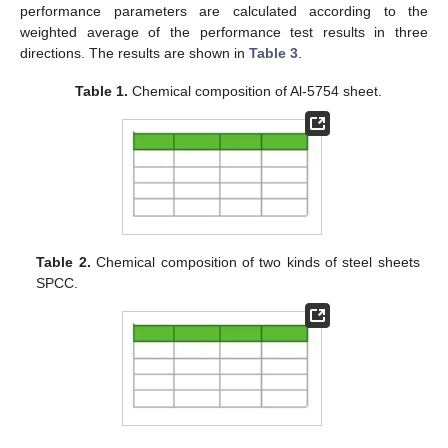
performance parameters are calculated according to the
weighted average of the performance test results in three
directions. The results are shown in
Table 3
.
Table 1.
Chemical composition of Al-5754 sheet.
Table 2.
Chemical composition of two kinds of steel sheets
SPCC.