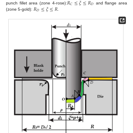
𝑅
≤
𝜉
≤
𝑅
𝐷
𝐶
𝑅
≤
𝜉
≤
𝑅
punch fillet area (zone 4-rose):
and flange area
𝐷
(zone 5-gold):
.