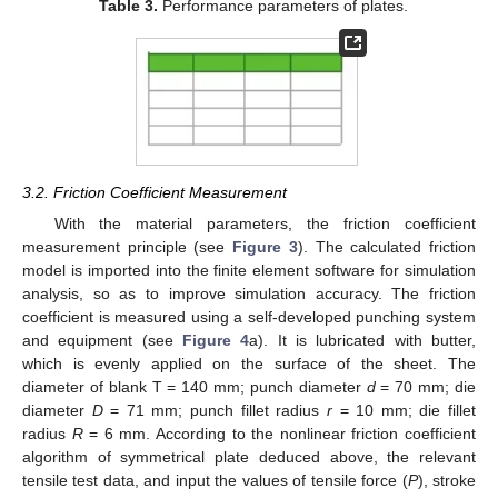
Table 3.
Performance parameters of plates.
3.2. Friction Coefficient Measurement
With the material parameters, the friction coefficient
measurement principle (see
Figure 3
). The calculated friction
model is imported into the finite element software for simulation
analysis, so as to improve simulation accuracy. The friction
coefficient is measured using a self-developed punching system
and equipment (see
Figure 4
a). It is lubricated with butter,
which is evenly applied on the surface of the sheet. The
diameter of blank T = 140 mm; punch diameter
d
= 70 mm; die
diameter
D
= 71 mm; punch fillet radius
r
= 10 mm; die fillet
radius
R
= 6 mm. According to the nonlinear friction coefficient
algorithm of symmetrical plate deduced above, the relevant
tensile test data, and input the values of tensile force (
P
), stroke