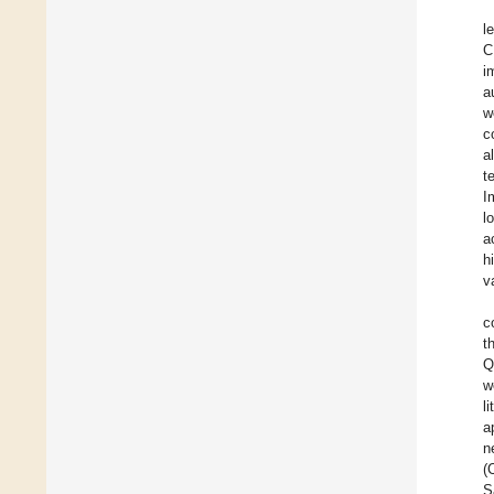
l
C
i
a
w
c
a
t
I
l
a
h
v
c
t
Q
w
l
a
n
(
S