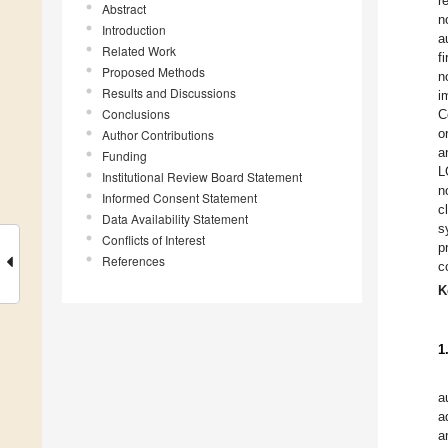
r
Abstract
n
Introduction
a
Related Work
f
Proposed Methods
n
Results and Discussions
i
Conclusions
C
o
Author Contributions
a
Funding
L
Institutional Review Board Statement
n
Informed Consent Statement
c
Data Availability Statement
s
Conflicts of Interest
p
References
c
K
1
a
a
a