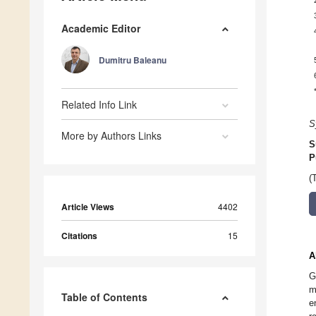
Academic Editor
Dumitru Baleanu
Related Info Link
S
More by Authors Links
S
P
(
Article Views
4402
Citations
15
A
G
m
Table of Contents
e