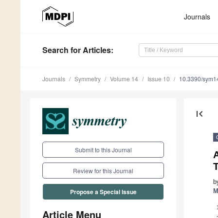
Journals
Search
for Articles
:
Journals
Symmetry
Volume 14
Issue 10
10.3390/sym1
first_page
Submit to this Journal
A
Review for this Journal
b
M
Propose a Special Issue
Article Menu