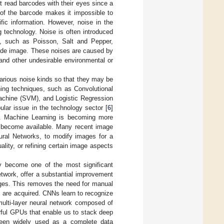
 read barcodes with their eyes since a
of the barcode makes it impossible to
ic information. However, noise in the
g technology. Noise is often introduced
s, such as Poisson, Salt and Pepper,
ode image. These noises are caused by
 and other undesirable environmental or
various noise kinds so that they may be
ning techniques, such as Convolutional
Machine (SVM), and Logistic Regression
ular issue in the technology sector [
6
]
n. Machine Learning is becoming more
, become available. Many recent image
ral Networks, to modify images for a
ality, or refining certain image aspects
ly become one of the most significant
twork, offer a substantial improvement
mages. This removes the need for manual
s are acquired. CNNs learn to recognize
multi-layer neural network composed of
rful GPUs that enable us to stack deep
een widely used as a complete data