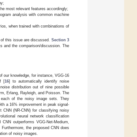
ny;
the most relevant features accordingly;
stogram analysis with common machine
ios, when trained with combinations of
 of this issue are discussed.
Section 3
ts and the comparison/discussion. The
 of our knowledge, for instance, VGG-16
f [
16
] to automatically identify noise
noise distribution out of nine possible
orm, Erlang, Rayleigh, and Poisson. The
r each of the noisy image sets. They
with a 16% improvement in peak signal-
st CNN (NR-CNN) for classifying noisy
lutional neural network classification
sed CNN outperforms VGG-Net-Medium,
s. Furthermore, the proposed CNN does
ation of noisy images.