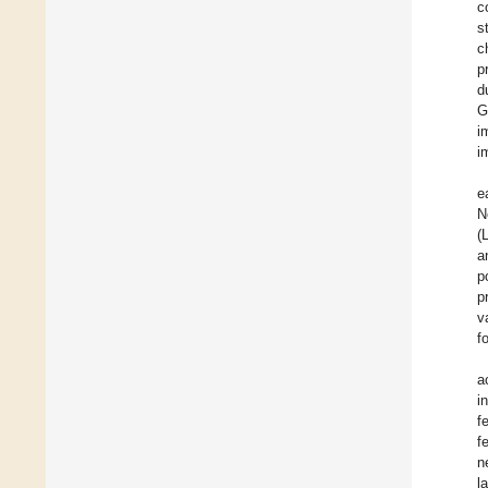
c
s
c
p
d
G
i
i
e
N
(
a
p
p
v
f
a
i
f
f
n
l