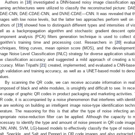
Authors in [
18
] investigated a DNN-based noisy image classification ap
earning architectures were utilized to classify the reconstructed pictu
DAE-CNN, DAE-CDAE-CNN, and DVAE-CDAE—CNN. It was revealed that the fi
mages with low noise levels, but the latter two approaches perform well o
uthors of [
19
] showed how to distinguish different types and intensities of v
ell as a backpropagation algorithm and stochastic gradient descent opti
omponent analysis (PCA) filters generation technique is used to collect d
lgorithm’s training time and processing cost. Researchers in [
20
] evalu
echniques, fitting curves, mean opinion score (MOS), and the development
mage Noise Level Classification (INLC) strategy for diverse application situat
ow classification accuracy and suggested a mild approach of creating a to
ccuracy. Milan Tripathi [
21
] created, implemented, and evaluated a CNN-based 
igh validation and training accuracy, as well as a UNET-based model to de
alues.
By scanning the QR code, we can receive accurate information in real
omposed of black and white modules, is unsightly and difficult to see. In rece
he usage of graphic QR codes in product packaging and marketing activities. 
R code, it is accompanied by a noise phenomenon that interferes with identifi
e are working on building an intelligent image noise-type identification tec
iterature. The reasoning for this is that after the type of noise infecting 
ppropriate noise-reduction filter can be applied. Although the capacity to m
ecessary to identify the type and amount of noise present in QR code imag
CNN, ANN, SVM, LG)-based models to effectively classify the type of noises
alt, Speckle, and Salt and Pepper) in QR code images and also extracted 