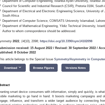
Department of Computer Engineering, Istanbul Aydin University, Istanbul 3
3
Council for Scientific and Industrial Research (CSIR), Pretoria 0184, South 
4
Department of Electrical and Electronic Engineering Science, University o
South Africa
5
Department of Computer Science, COMSATS University Islamabad, Lahore
6
Department of Mathematical Engineering, Yildiz Technical University, Istan
*
Author to whom correspondence should be addressed.
ymmetry
2022
,
14
(10), 2098;
https://doi.org/10.3390/sym14102098
ubmission received: 15 August 2022
/
Revised: 30 September 2022
/
Acce
ublished: 8 October 2022
This article belongs to the Special Issue
Symmetry/Asymmetry in Computer 
keyboard_arrow_down
Download
Browse Figures
Versions Notes
bstract
ranting smart device consumers with information, simply and quickly, is wha
obile marketing to go hand in hand. It boosts marketing campaigns and o
ngage, influence, and transform a wider target audience by connecting from