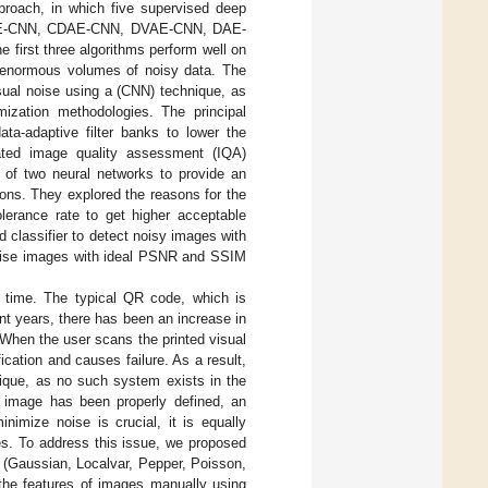
proach, in which five supervised deep
re: DAE-CNN, CDAE-CNN, DVAE-CNN, DAE-
rst three algorithms perform well on
n enormous volumes of noisy data. The
isual noise using a (CNN) technique, as
mization methodologies. The principal
ata-adaptive filter banks to lower the
ated image quality assessment (IQA)
 of two neural networks to provide an
ions. They explored the reasons for the
lerance rate to get higher acceptable
classifier to detect noisy images with
noise images with ideal PSNR and SSIM
 time. The typical QR code, which is
nt years, there has been an increase in
When the user scans the printed visual
cation and causes failure. As a result,
hnique, as no such system exists in the
an image has been properly defined, an
inimize noise is crucial, it is equally
es. To address this issue, we proposed
 (Gaussian, Localvar, Pepper, Poisson,
the features of images manually using