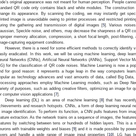
ode’s original appearance was not meant for human perception. People cannot
tandard QR code only contains black and white modules. The construction 
hange its appearance. By scanning the coding, we may instantly get specif
rinted image is unavoidable owing to printer processes and restricted printin
uring the gathering and transmission of digital images [
5
]. Various noise
aussian, Speckle noise, and others, may decrease the sharpness of a QR c
mproper memory allocation, compression, a short focal length, post-filtering,
mage-capturing equipment conditions.
However, there is a need for some efficient methods to correctly identify 
asily eradicated. In this work, we will be using machine learning, deep lear
eural Networks (CNNs), Artificial Neural Networks (ANNs), Support Vector 
LG) for the classification of QR code noises. Machine Learning is now a pop
nd for good reason: it represents a huge leap in the way computers lear
opular as technology advances and vast amounts of data, called Big Data
rocessing approaches employ Machine Learning models, such as Deep Neu
ariety of purposes, such as adding creative filters, optimizing an image for qu
or computer vision applications [
7
].
Deep learning (DL) is an area of machine learning [
8
] that has recent
chievements and research hotspots. CNNs, a form of deep learning neural ne
n image identification. To perform its function, a CNN pulls features from i
eature extraction. As the network trains on a sequence of images, the feature
eatures by switching between tens or hundreds of hidden layers. This is a 
eurons with trainable weights and biases [
9
] and it is made possible by powe
ayers and handle a wide range of image input properties [
10
]. LG has b