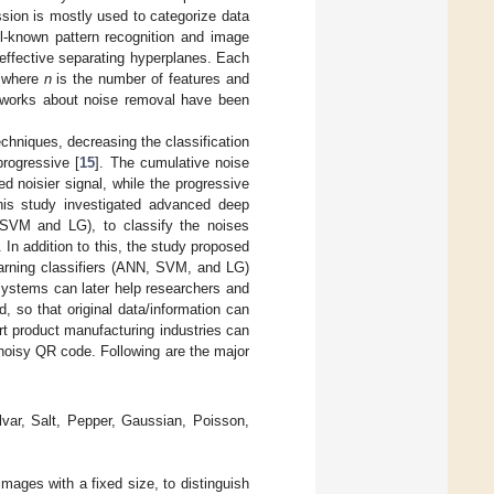
ession is mostly used to categorize data
ll-known pattern recognition and image
 effective separating hyperplanes. Each
, where
n
is the number of features and
er works about noise removal have been
chniques, decreasing the classification
rogressive [
15
]. The cumulative noise
d noisier signal, while the progressive
 this study investigated advanced deep
(SVM and LG), to classify the noises
 In addition to this, the study proposed
arning classifiers (ANN, SVM, and LG)
 systems can later help researchers and
, so that original data/information can
rt product manufacturing industries can
 noisy QR code. Following are the major
var, Salt, Pepper, Gaussian, Poisson,
mages with a fixed size, to distinguish