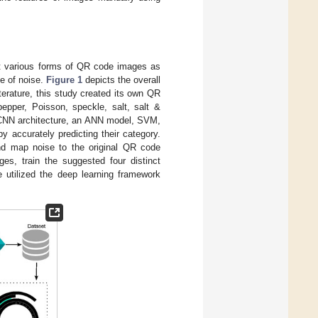
ept various forms of QR code images as
pe of noise.
Figure 1
depicts the overall
erature, this study created its own QR
epper, Poisson, speckle, salt, salt &
d CNN architecture, an ANN model, SVM,
y accurately predicting their category.
d map noise to the original QR code
ges, train the suggested four distinct
e utilized the deep learning framework