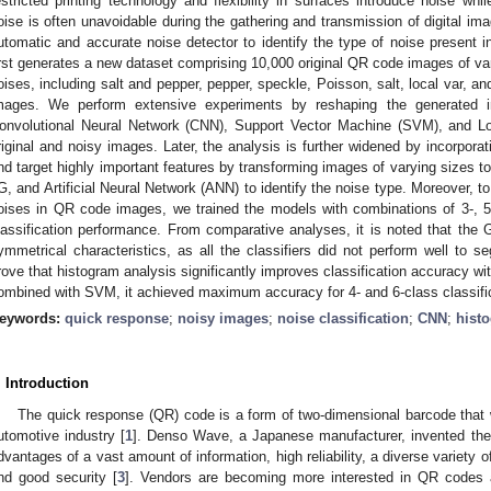
estricted printing technology and flexibility in surfaces introduce noise wh
oise is often unavoidable during the gathering and transmission of digital im
utomatic and accurate noise detector to identify the type of noise present 
irst generates a new dataset comprising 10,000 original QR code images of var
oises, including salt and pepper, pepper, speckle, Poisson, salt, local var, a
mages. We perform extensive experiments by reshaping the generated im
onvolutional Neural Network (CNN), Support Vector Machine (SVM), and Log
riginal and noisy images. Later, the analysis is further widened by incorporat
nd target highly important features by transforming images of varying sizes t
G, and Artificial Neural Network (ANN) to identify the noise type. Moreover, 
oises in QR code images, we trained the models with combinations of 3-, 5
lassification performance. From comparative analyses, it is noted that th
ymmetrical characteristics, as all the classifiers did not perform well to s
rove that histogram analysis significantly improves classification accuracy wi
ombined with SVM, it achieved maximum accuracy for 4- and 6-class classifi
eywords:
quick response
;
noisy images
;
noise classification
;
CNN
;
hist
. Introduction
The quick response (QR) code is a form of two-dimensional barcode that w
utomotive industry [
1
]. Denso Wave, a Japanese manufacturer, invented the
dvantages of a vast amount of information, high reliability, a diverse variety 
nd good security [
3
]. Vendors are becoming more interested in QR codes