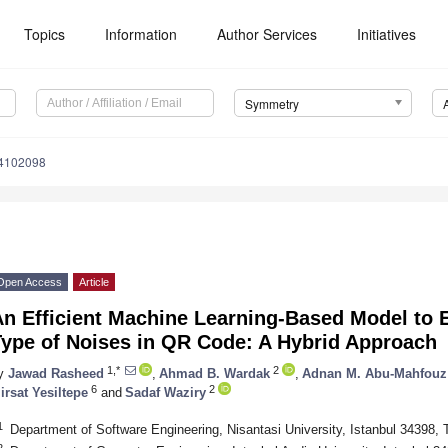
Topics
Information
Author Services
Initiatives
Symmetry
4102098
Open Access
Article
n Efficient Machine Learning-Based Model to Ef
Type of Noises in QR Code: A Hybrid Approach
1,*
2
y
Jawad Rasheed
,
Ahmad B. Wardak
,
Adnan M. Abu-Mahfouz
6
2
irsat Yesiltepe
and
Sadaf Waziry
1
Department of Software Engineering, Nisantasi University, Istanbul 34398, 
2