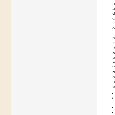
p
a
c
d
t
c
p
m
n
l
p
a
t
p
b
e
c