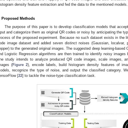
istogram density feature extraction and fed the data to the mentioned models.
. Proposed Methods
The purpose of this paper is to develop classification models that acc
nput and categorize them as original QR codes or noisy by anticipating the ty
rocess of the proposed experiment. Because no such dataset exists in the lit
ode image dataset and added seven distinct noises (Gaussian, localvar, p
epper) to the generated original images. The suggested deep learning-base
nd Logistic Regression algorithms are then trained to identify noisy images b
he study intends to analyze produced QR code images, scale images, an
mages (
Figure 2
), encode labels, build histogram density features of ima
odels, recognize the type of noise, and output the classified category. W
ensorFlow [
22
] to tackle the noise-type classification task.