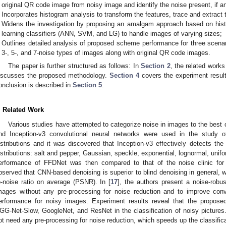
original QR code image from noisy image and identify the noise present, if a
Incorporates histogram analysis to transform the features, trace and extract 
Widens the investigation by proposing an amalgam approach based on hi
learning classifiers (ANN, SVM, and LG) to handle images of varying sizes;
Outlines detailed analysis of proposed scheme performance for three scenar
3-, 5-, and 7-noise types of images along with original QR code images.
The paper is further structured as follows: In
Section 2
, the related works
iscusses the proposed methodology.
Section 4
covers the experiment resul
onclusion is described in
Section 5
.
. Related Work
Various studies have attempted to categorize noise in images to the best
nd Inception-v3 convolutional neural networks were used in the study o
istributions and it was discovered that Inception-v3 effectively detects the 
istributions: salt and pepper, Gaussian, speckle, exponential, lognormal, unif
erformance of FFDNet was then compared to that of the noise clinic fo
bserved that CNN-based denoising is superior to blind denoising in general, 
o-noise ratio on average (PSNR). In [
17
], the authors present a noise-robu
mages without any pre-processing for noise reduction and to improve convo
erformance for noisy images. Experiment results reveal that the propo
GG-Net-Slow, GoogleNet, and ResNet in the classification of noisy picture
ot need any pre-processing for noise reduction, which speeds up the classific