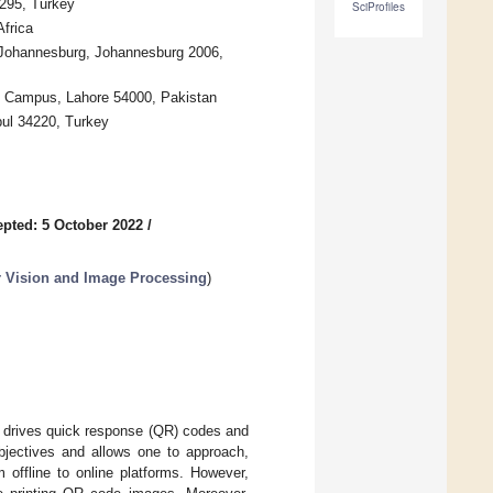
4295, Turkey
SciProfiles
Africa
f Johannesburg, Johannesburg 2006,
 Campus, Lahore 54000, Pakistan
bul 34220, Turkey
pted: 5 October 2022
/
Vision and Image Processing
)
t drives quick response (QR) codes and
bjectives and allows one to approach,
 offline to online platforms. However,