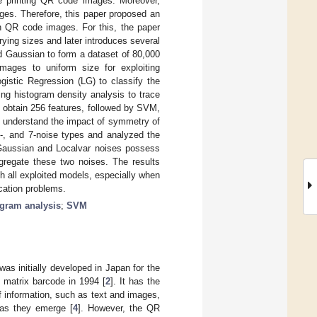
ile printing QR code images. Moreover,
ages. Therefore, this paper proposed an
in QR code images. For this, the paper
ying sizes and later introduces several
nd Gaussian to form a dataset of 80,000
ages to uniform size for exploiting
istic Regression (LG) to classify the
ing histogram density analysis to trace
o obtain 256 features, followed by SVM,
to understand the impact of symmetry of
-, and 7-noise types and analyzed the
e Gaussian and Localvar noises possess
egregate these two noises. The results
th all exploited models, especially when
cation problems.
ogram analysis
;
SVM
as initially developed in Japan for the
 matrix barcode in 1994 [
2
]. It has the
of information, such as text and images,
 as they emerge [
4
]. However, the QR