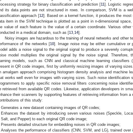
rocessing strategy for binary classification and prediction [
11
]. Logistic regr
nd its data points are not structured in rows. In comparison, SVM is a we
lassification approach [
12
]. Based on a kernel function, it produces the most
ata item in the SVM technique is plotted as a point in n-dimensional space
he value of each feature is the value of a certain coordinate. Various oth
onducted in a medical domain, such as [
13
,
14
].
Noisy images are hazardous to the training of neural networks and other te
erformance of the networks [
10
]. Image noise may be either cumulative or p
odel adds a noise signal to the original signal to produce a severely corrupte
oise model multiplies the original signal by the noise signal. Therefore,
earning models, such as CNN and classical machine learning classifiers 
resent in QR code images, first by uniformly resizing images of varying sizes.
n amalgam approach comprising histogram density analysis and machine le
hat works well even for images with varying sizes. Such noise identification
rogrammers to apply specific noise removal filters concerning noise identified
e retrieved from available QR codes. Likewise, application developers in sma
nhance their scanners by supporting features of retrieving information from a
ontributions of this study:
Generates a new dataset containing images of QR codes;
Enhances the dataset by introducing seven various noises (Speckle, Local
Salt, and Pepper) to each original QR code image;
Presents detailed structure for embedding noises in QR code images;
Analyses the performance of classifiers (CNN, SVM, and LG), trained over i