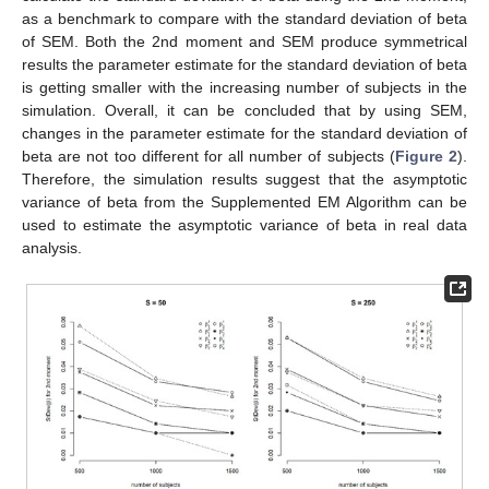
as a benchmark to compare with the standard deviation of beta
of SEM. Both the 2nd moment and SEM produce symmetrical
results the parameter estimate for the standard deviation of beta
is getting smaller with the increasing number of subjects in the
simulation. Overall, it can be concluded that by using SEM,
changes in the parameter estimate for the standard deviation of
beta are not too different for all number of subjects (
Figure 2
).
Therefore, the simulation results suggest that the asymptotic
variance of beta from the Supplemented EM Algorithm can be
used to estimate the asymptotic variance of beta in real data
analysis.