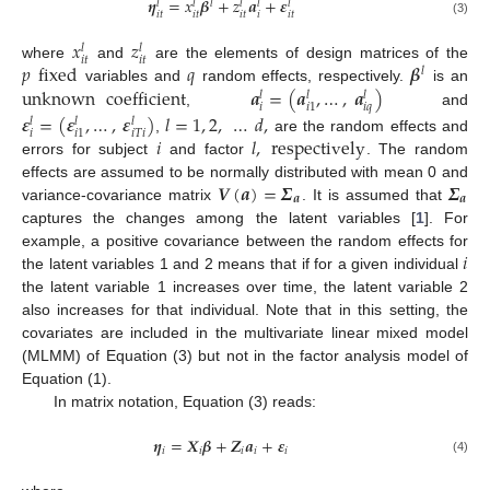
𝜼
=
𝑥
𝜷
+
𝑧
𝒂
+
𝜺
𝑙
𝑙
𝑙
𝑙
𝑙
𝑙
𝑖
𝑡
𝑖
𝑡
𝑖
𝑡
𝑖
𝑖
𝑡
(3)
𝑥
𝑧
𝑙
𝑙
𝑖
𝑡
𝑖
𝑡
𝑝
fixed
𝑞
𝜷
where
and
are the elements of design matrices of the
𝑙
unknown
coefficient
𝒂
=
(
𝒂
,
…
,
𝒂
)
variables and
random effects, respectively.
is an
𝑙
𝑙
𝑙
𝑖
𝑖
𝑞
𝑖
1
,
and
𝜺
=
(
𝜺
,
…
,
𝜺
)
𝑙
=
1
,
2
,
…
𝑑
,
𝑙
𝑙
𝑙
𝑖
𝑖
𝑇
𝑖
𝑖
1
𝑖
𝑙
,
respectively
,
are the random effects and
errors for subject
and factor
. The random
𝑽
(
𝒂
)
=
𝜮
𝜮
effects are assumed to be normally distributed with mean 0 and
𝒂
𝒂
variance-covariance matrix
. It is assumed that
captures the changes among the latent variables [
1
]. For
𝑖
example, a positive covariance between the random effects for
the latent variables 1 and 2 means that if for a given individual
the latent variable 1 increases over time, the latent variable 2
also increases for that individual. Note that in this setting, the
covariates are included in the multivariate linear mixed model
(MLMM) of Equation (3) but not in the factor analysis model of
Equation (1).
In matrix notation, Equation (3) reads:
𝜼
=
𝑿
𝜷
+
𝒁
𝒂
+
𝜺
𝑖
𝑖
𝑖
𝑖
𝑖
(4)