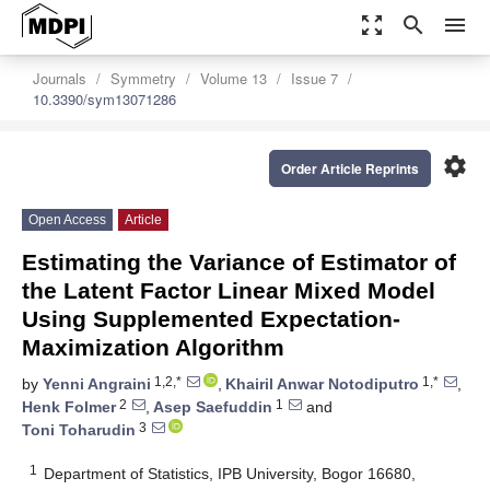
zoom_out_map
search
menu
Journals
Symmetry
Volume 13
Issue 7
10.3390/sym13071286
settings
Order Article Reprints
Open Access
Article
Estimating the Variance of Estimator of
the Latent Factor Linear Mixed Model
Using Supplemented Expectation-
Maximization Algorithm
1,2,*
1,*
by
Yenni Angraini
,
Khairil Anwar Notodiputro
,
2
1
Henk Folmer
,
Asep Saefuddin
and
3
Toni Toharudin
1
Department of Statistics, IPB University, Bogor 16680,