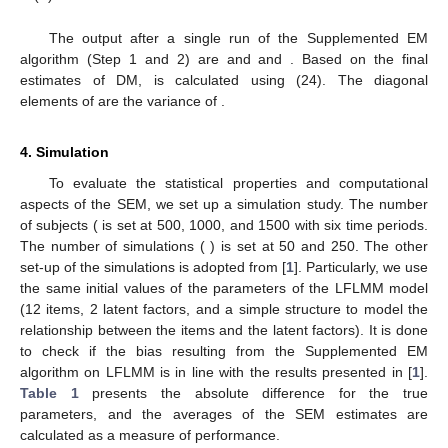
The output after a single run of the Supplemented EM
algorithm (Step 1 and 2) are
and
and
. Based on the final
estimates of DM,
is calculated using (24). The diagonal
elements of
are the variance of
.
4. Simulation
To evaluate the statistical properties and computational
aspects of the SEM, we set up a simulation study. The number
of subjects (
is set at 500, 1000, and 1500 with six time periods.
The number of simulations (
) is set at 50 and 250. The other
set-up of the simulations is adopted from [
1
]. Particularly, we use
the same initial values of the parameters of the LFLMM model
(12 items, 2 latent factors, and a simple structure to model the
relationship between the items and the latent factors). It is done
to check if the bias resulting from the Supplemented EM
algorithm on LFLMM is in line with the results presented in [
1
].
Table 1
presents the absolute difference for the true
parameters, and the averages of the SEM estimates are
calculated as a measure of performance.