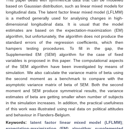
based on Gaussian distribution, such as linear mixed models for
longitudinal data. The latent factor linear mixed model (LFLMM)
is a method generally used for analysing changes in high-
dimensional longitudinal data. It is usual that the model
estimates are based on the expectation-maximization (EM)
algorithm, but unfortunately, the algorithm does not produce the
standard errors of the regression coefficients, which then
hampers testing procedures. To fill in the gap, the
Supplemented EM (SEM) algorithm for the case of fixed
variables is proposed in this paper. The computational aspects
of the SEM algorithm have been investigated by means of
simulation. We also calculate the variance matrix of beta using
the second moment as a benchmark to compare with the
asymptotic variance matrix of beta of SEM. Both the second
moment and SEM produce symmetrical results, the variance
estimates of beta are getting smaller when number of subjects
in the simulation increases. In addition, the practical usefulness
of this work was illustrated using real data on political attitudes
and behaviour in Flanders-Belgium.
Keywords:
latent factor linear mixed model (LFLMM)
;
expectation-maximization (EM) algorithm
;
supplemented