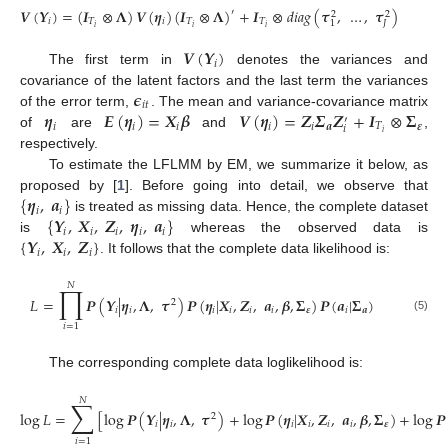
𝑽
(
𝒀
)
=
(
𝑰
⊗
𝚲
)
𝑽
(
𝜼
)
(
𝑰
⊗
𝚲
)
+
𝑰
⊗
𝑑
𝑖
𝑎
𝑔
(
𝝉
,
…
,
𝝉
)
′
2
2
𝑖
𝑇
𝑖
𝑇
𝑇
𝐽
1
𝑖
𝑖
𝑖
𝑽
(
𝒀
)
𝑖
The first term in
denotes the variances and
𝝐
covariance of the latent factors and the last term the variances
𝑖
𝑡
𝜼
𝑬
(
𝜼
)
=
𝑿
𝜷
𝑽
(
𝜼
)
=
𝒁
𝜮
𝒁
+
𝑰
⊗
𝚺
of the error term,
. The mean and variance-covariance matrix
′
𝑖
𝑖
𝑖
𝑖
𝑖
𝒂
𝑇
𝜺
𝑖
𝑖
of
are
and
,
respectively.
To estimate the LFLMM by EM, we summarize it below, as
{
𝜼
,
𝒂
}
proposed by [
1
]. Before going into detail, we observe that
𝑖
𝑖
{
𝒀
,
𝑿
,
𝒁
,
𝜼
,
𝒂
}
is treated as missing data. Hence, the complete dataset
𝑖
𝑖
𝑖
𝑖
𝑖
{
𝒀
,
𝑿
,
𝒁
}
is
whereas the observed data is
𝑖
𝑖
𝑖
. It follows that the complete data likelihood is:
𝑁
∏
𝐿
=
𝑷
(
𝒀
|
𝜼
,
𝚲
,
𝝉
)
𝑷
(
𝜼
|
𝑿
,
𝒁
,
𝒂
,
𝜷
,
𝚺
)
𝑷
(
𝒂
|
𝚺
)
2
𝑖
𝑖
𝑖
𝑖
𝑖
𝑖
𝜺
𝑖
𝒂
(5)
𝑖
=
1
The corresponding complete data loglikelihood is:
𝑁
∑
log
𝐿
=
[
log
𝑷
(
𝒀
|
𝜼
,
𝚲
,
𝝉
)
+
log
𝑷
(
𝜼
|
𝑿
,
𝒁
,
𝒂
,
𝜷
,
𝚺
)
+
log
𝑷
2
𝑖
𝑖
𝑖
𝑖
𝑖
𝑖
𝜺
𝑖
=
1