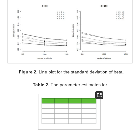
Figure 2.
Line plot for the standard deviation of beta.
Table 2.
The parameter estimates for
.