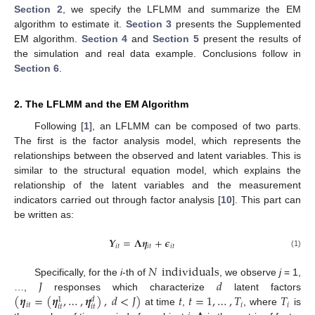
Section 2
, we specify the LFLMM and summarize the EM
algorithm to estimate it.
Section 3
presents the Supplemented
EM algorithm.
Section 4
and
Section 5
present the results of
the simulation and real data example. Conclusions follow in
Section 6
.
2. The LFLMM and the EM Algorithm
Following [
1
], an LFLMM can be composed of two parts.
The first is the factor analysis model, which represents the
relationships between the observed and latent variables. This is
similar to the structural equation model, which explains the
relationship of the latent variables and the measurement
indicators carried out through factor analysis [
10
]. This part can
be written as:
𝒀
=
𝚲
𝜼
+
𝝐
𝑖
𝑡
𝑖
𝑡
𝑖
𝑡
(1)
𝑁
individuals
𝐽
𝑑
Specifically, for the
i
-th of
, we observe
j
= 1,
(
𝜼
=
(
𝜼
,
…
,
𝜼
)
,
𝑑
<
𝐽
)
𝑡
𝑡
=
1
,
…
,
𝑇
𝑇
…,
responses which characterize
latent factors
𝑑
1
𝑖
𝑡
𝑖
𝑖
𝑖
𝑡
𝑖
𝑡
at time
,
, where
is