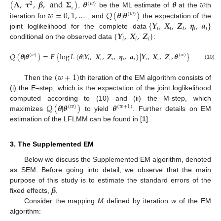
(
𝚲
,
𝛕
,
𝜷
,
and
𝚺
)
𝜽
𝜽
𝑤
2
(
𝑤
)
𝑤
=
0
,
1
,
…
𝑄
(
𝜽
|
𝜽
)
,
be the ML estimate of
at the
th
(
𝑤
)
ε
{
𝒀
,
𝑿
,
𝒁
,
𝜼
,
𝒂
}
iteration for
., and
the expectation of the
𝑖
𝑖
𝑖
𝑖
𝑖
{
𝒀
,
𝑿
,
𝒁
}
joint loglikelihood for the complete data
𝑖
𝑖
𝑖
conditional on the observed data
:
𝑄
(
𝜽
|
𝜽
)
=
𝑬
{
log
𝐿
(
𝜽
|
𝒀
,
𝑿
,
𝒁
,
𝜼
,
𝒂
)
|
𝒀
,
𝑿
,
𝒁
,
𝜽
}
(
𝑤
)
(
𝑤
)
𝑖
𝑖
𝑖
𝑖
𝑖
𝑖
𝑖
𝑖
(10)
(
𝑤
+
1
)
Then the
th iteration of the EM algorithm consists of
(i) the E–step, which is the expectation of the joint loglikelihood
𝑄
(
𝜽
|
𝜽
)
𝜽
computed according to (10) and (ii) the M-step, which
(
𝑤
)
(
𝑤
+
1
)
maximizes
to yield
. Further details on EM
estimation of the LFLMM can be found in [
1
].
3. The Supplemented EM
Below we discuss the Supplemented EM algorithm, denoted
as SEM. Before going into detail, we observe that the main
𝜷
purpose of this study is to estimate the standard errors of the
fixed effects,
.
Consider the mapping
M
defined by iteration
w
of the EM
algorithm: