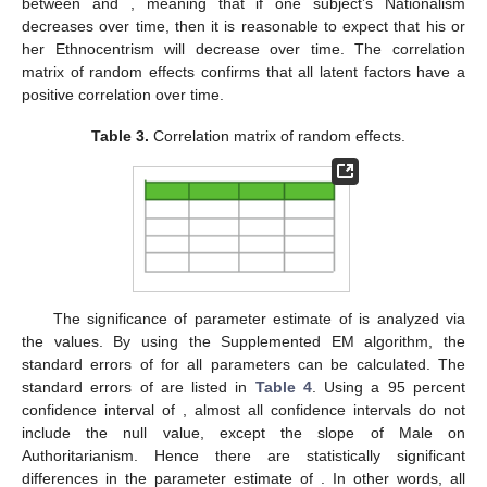
between
and
, meaning that if one subject’s Nationalism
decreases over time, then it is reasonable to expect that his or
her Ethnocentrism will decrease over time. The correlation
matrix of random effects confirms that all latent factors have a
positive correlation over time.
Table 3.
Correlation matrix of random effects.
The significance of parameter estimate of
is analyzed via
the
values. By using the Supplemented EM algorithm, the
standard errors of
for all parameters can be calculated. The
standard errors of
are listed in
Table 4
. Using a 95 percent
confidence interval of
, almost all confidence intervals do not
include the null value, except the slope of Male on
Authoritarianism. Hence there are statistically significant
differences in the parameter estimate of
. In other words, all