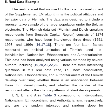
5. Real Data Example
The real data-set that we used to illustrate the development
of the Supplemented EM algorithm is the political attitudes and
behavior data of Flemish. The data was designed to include a
representative sample of the target population under the Belgian
electorate. The Flemish data set (Flemish and Dutch speaking
respondents from Brussels Capital Region) consists of 1274
respondents, who have been interviewed three times (1991,
1995, and 1999) [
16
,
17
,
18
]. There are four latent factors
measured on political attitudes of Flemish used, i.e.,
Individualism, Nationalism, Ethnocentrism, and Authoritarianism.
This data has been analyzed using various methods by several
authors, including [
19
,
20
,
21
,
22
,
23
]. There are three interesting
questions in this real data case, i.e., how Individualism,
Nationalism, Ethnocentrism, and Authoritarianism of the Flemish
develop over time; whether there is an association between
these four developments, and whether the gender of the
respondent affects the change patterns of latent developments.
I, N, E, and A in
Table 3
correspond to Individualism,
Nationalism, Ethnocentrism, and Authoritarianism, respectively.
and
are the random intercept and random slope for