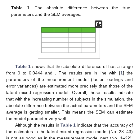
Table 1.
The absolute difference between the true
parameters and the SEM averages.
Table 1
shows that the absolute difference of
has a range
from 0 to 0.0444
and
. The results are in line with [
1
] the
parameters of the measurement model (factor loadings and
error variances) are estimated more precisely than those of the
latent mixed regression model. Overall, these results indicate
that with the increasing number of subjects in the simulation, the
absolute difference between the actual parameters and the SEM
average is getting smaller. This means the SEM can estimate
the model parameter very well.
Although the results in
Table 1
indicate that the accuracy of
the estimates in the latent mixed regression model (No. 23–43)
is not as good as in the measurement model part (No. 1–22),