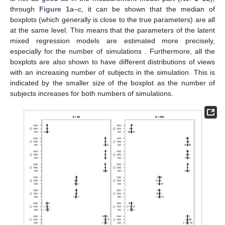
through
Figure 1
a–c, it can be shown that the median of
boxplots (which generally is close to the true parameters) are all
at the same level. This means that the parameters of the latent
mixed regression models
are estimated more precisely,
especially for the number of simulations
. Furthermore, all the
boxplots are also shown to have different distributions of views
with an increasing number of subjects in the simulation. This is
indicated by the smaller size of the boxplot as the number of
subjects increases for both numbers of simulations.