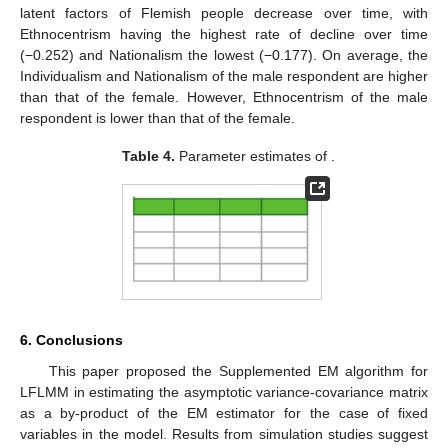
latent factors of Flemish people decrease over time, with
Ethnocentrism having the highest rate of decline over time
(−0.252) and Nationalism the lowest (−0.177). On average, the
Individualism and Nationalism of the male respondent are higher
than that of the female. However, Ethnocentrism of the male
respondent is lower than that of the female.
Table 4.
Parameter estimates of
.
6. Conclusions
This paper proposed the Supplemented EM algorithm for
LFLMM in estimating the asymptotic variance-covariance matrix
as a by-product of the EM estimator for the case of fixed
variables in the model. Results from simulation studies suggest