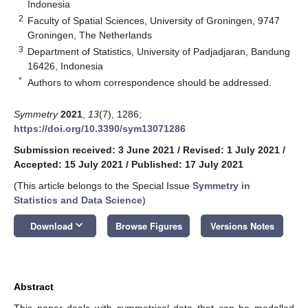
Indonesia
2
Faculty of Spatial Sciences, University of Groningen, 9747
Groningen, The Netherlands
3
Department of Statistics, University of Padjadjaran, Bandung
16426, Indonesia
*
Authors to whom correspondence should be addressed.
Symmetry
2021
,
13
(7), 1286;
https://doi.org/10.3390/sym13071286
Submission received: 3 June 2021
/
Revised: 1 July 2021
/
Accepted: 15 July 2021
/
Published: 17 July 2021
(This article belongs to the Special Issue
Symmetry in
Statistics and Data Science
)
keyboard_arrow_down
Download
Browse Figures
Versions Notes
Abstract
This paper deals with symmetrical data that can be modelled