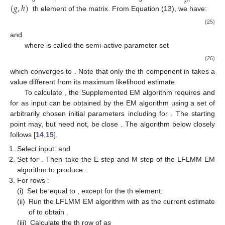
𝑔
ℎ
(
𝑔
,
ℎ
)
th element of the
matrix. From Equation (13), we have:
(25)
and
where
is called the semi-active parameter set
(26)
11. May
12. May
13. May
14. May
15. May
16. May
17. May
18. May
19. May
21. May
22. May
23. May
24. May
25. May
26. May
27. May
28. May
29. May
31. May
1. Jun
2. Jun
3. Jun
4. Jun
5. Jun
6. Jun
7. Jun
8. Jun
10. Jun
11. Jun
12. Jun
13. Jun
14. Jun
15. Jun
16. Jun
17. Jun
18. Jun
20. Jun
21. Jun
22. Jun
23. Jun
24. Jun
25. Jun
26. Jun
27. Jun
28. Jun
30. Jun
1. Jul
2. Jul
3. Jul
4. Jul
5. Jul
6. Jul
7. Jul
8. Jul
10. Jul
11. Jul
12. Jul
13. Jul
14. Jul
15. Jul
16. Jul
17. Jul
18. Jul
20. Jul
21. Jul
22. Jul
23. Jul
24. Jul
25. Jul
26. Jul
27. Jul
28. Jul
30. Jul
31. Jul
1. Aug
2. Aug
3. Aug
4. Aug
5. Aug
6. Aug
7. Aug
which converges to
. Note that only the
th component in
takes a
value different from its maximum likelihood estimate.
To calculate
, the Supplemented EM algorithm requires
and
for
as input
can be obtained by the EM algorithm using a set of
arbitrarily chosen initial parameters
including
for
. The starting
point
may, but need not, be close
. The algorithm below closely
follows [
14
,
15
].
Select input:
and
Set
for
. Then take the E step and M step of the LFLMM EM
algorithm to produce
.
For rows
:
(i)
Set
be equal to
, except for the
th element:
(ii)
Run the LFLMM EM algorithm with
as the current estimate
of
to obtain
.
(iii)
Calculate the
th row of
as