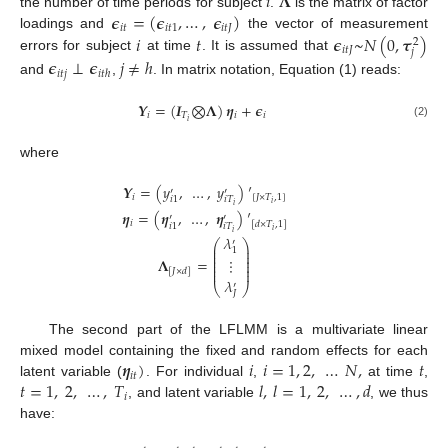
𝑖
𝚲
𝝐
=
(
𝝐
,
…
,
𝝐
)
the number of time periods for subject
.
is the matrix of factor
𝑖
𝑡
𝑖
𝑡
1
𝑖
𝑡
𝐽
𝑖
𝑡
𝝐
~
𝑁
(
0
,
𝝉
)
loadings and
the vector of measurement
2
𝑖
𝑡
𝐽
𝑗
errors for subject
at time
. It is assumed that
𝝐
⊥
𝝐
𝑗
≠
ℎ
𝑖
𝑡
𝑗
𝑖
𝑡
ℎ
and
,
. In matrix notation, Equation (1) reads:
𝒀
=
(
𝑰
⨂
𝚲
)
𝜼
+
𝝐
𝑖
𝑇
𝑖
𝑖
𝑖
(2)
where
𝒀
=
(
𝑦
,
…
,
𝑦
)
′
′
′
𝑖
[
𝐽
×
𝑇
,
1
]
𝑖
𝑇
𝑖
1
𝑖
𝑖
𝜼
=
(
𝜼
,
…
,
𝜼
)
′
′
′
𝑖
[
𝑑
×
𝑇
,
1
]
𝑖
𝑇
𝑖
1
𝑖
𝑖
𝜆
′
⎛
⎞
⎜
⎟
1
⎜
⎟
⎜
⎟
⋮
𝚲
=
⎜
⎟
⎜
⎟
⎜
⎟
[
𝐽
×
𝑑
]
𝜆
′
⎝
⎠
𝐽
The second part of the LFLMM is a multivariate linear
𝜼
)
𝑖
𝑖
=
1
,
2
,
…
𝑁
,
𝑡
mixed model containing the fixed and random effects for each
𝑖
𝑡
𝑡
=
1
,
2
,
…
,
𝑇
𝑙
,
𝑙
=
1
,
2
,
…
,
𝑑
latent variable (
. For individual
,
at time
,
𝑖
, and latent variable
, we thus
have: