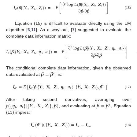
∂
log
𝐿
(
𝜷
|
{
𝒀
,
𝑿
,
𝒁
}
)
2
[
]
𝑖
𝑖
𝑖
𝑰
(
𝜷
|
{
𝒀
,
𝑿
,
𝒁
}
)
=
−
𝐸
∂
𝜷
·
∂
𝜷
𝑜
𝑖
𝑖
𝑖
(15)
Equation (15) is difficult to evaluate directly using the EM
algorithm [
6
,
11
]. As a way out, [
7
] suggested to evaluate the
complete data information matrix:
∂
log
𝐿
(
𝜷
|
{
𝒀
,
𝑿
,
𝒁
,
𝜼
,
𝒂
}
)
2
⎡
⎤
𝑖
𝑖
𝑖
𝑖
𝑖
𝑰
(
𝜷
|
{
𝒀
,
𝑿
,
𝒁
,
𝜼
,
𝒂
}
)
=
−
𝐸
⎢
⎥
∂
𝜷
·
∂
𝜷
𝑜
𝑖
𝑖
𝑖
𝑖
𝑖
⎣
⎦
𝜷
=
𝜷
The conditional complete data information, given the observed
∗
data evaluated at
, is:
𝑰
=
𝐸
[
𝑰
(
𝜷
|
{
𝒀
,
𝑿
,
𝒁
,
𝜼
,
𝒂
}
|
{
𝒀
,
𝑿
,
𝒁
}
,
𝜷
]
∗
𝑜
𝑐
𝑜
𝑖
𝑖
𝑖
𝑖
𝑖
𝑖
𝑖
𝑖
(17)
𝑓
(
{
𝜼
,
𝒂
}
|
{
𝒀
,
𝑿
,
𝒁
}
,
𝜷
)
𝜷
=
𝜷
After taking second derivatives, averaging over
∗
𝑖
𝑖
𝑖
𝑖
𝑖
, and evaluating at
, Equation
(13) implies:
𝑰
(
𝜷
|
(
{
𝒀
,
𝑿
,
𝒁
}
)
=
𝑰
−
𝑰
∗
𝑜
𝑖
𝑖
𝑖
𝑜
𝑐
𝑜
𝑚
(18)