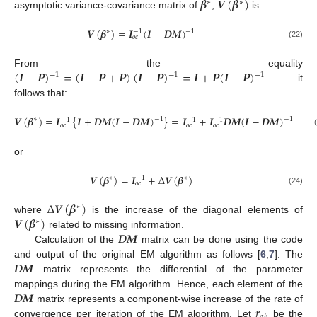
𝜷
𝑽
(
𝜷
)
∗
∗
asymptotic variance-covariance matrix of
,
is:
𝑽
(
𝜷
)
=
𝑰
(
𝑰
−
𝑫
𝑴
)
∗
−
1
−
1
𝑜
𝑐
(22)
(
𝑰
−
𝑷
)
=
(
𝑰
−
𝑷
+
𝑷
)
(
𝑰
−
𝑷
)
=
𝑰
+
𝑷
(
𝑰
−
𝑷
)
From the equality
−
1
−
1
−
1
it
follows that:
𝑽
(
𝜷
)
=
𝑰
{
𝑰
+
𝑫
𝑴
(
𝑰
−
𝑫
𝑴
)
}
=
𝑰
+
𝑰
𝑫
𝑴
(
𝑰
−
𝑫
𝑴
)
∗
−
1
−
1
−
1
−
1
−
1
𝑜
𝑐
𝑜
𝑐
𝑜
𝑐
or
𝑽
(
𝜷
)
=
𝑰
+
Δ
𝑽
(
𝜷
)
∗
∗
−
1
𝑜
𝑐
(24)
Δ
𝑽
(
𝜷
)
∗
𝑽
(
𝜷
)
where
is the increase of the diagonal elements of
∗
𝑫
𝑴
related to missing information.
Calculation of the
matrix can be done using the code
𝑫
𝑴
and output of the original EM algorithm as follows [
6
,
7
]. The
matrix represents the differential of the parameter
𝑫
𝑴
mappings during the EM algorithm. Hence, each element of the
𝑟
matrix represents a component-wise increase of the rate of
convergence per iteration of the EM algorithm. Let
be the