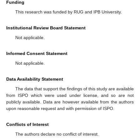
Funding
This research was funded by RUG and IPB University.
Institutional Review Board Statement
Not applicable.
Informed Consent Statement
Not applicable.
Data Availability Statement
The data that support the findings of this study are available
from ISPO which were used under license, and so are not
publicly available. Data are however available from the authors
upon reasonable request and with permission of ISPO.
Conflicts of Interest
The authors declare no conflict of interest.