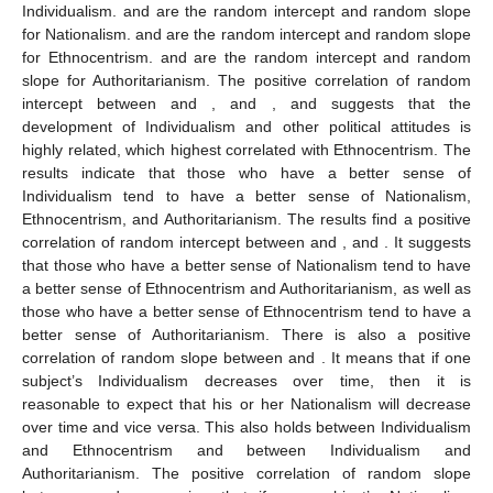
Individualism.
and
are the random intercept and random slope
for Nationalism.
and
are the random intercept and random slope
for Ethnocentrism.
and
are the random intercept and random
slope for Authoritarianism. The positive correlation of random
intercept between
and
,
and
,
and
suggests that the
development of Individualism and other political attitudes is
highly related, which highest correlated with Ethnocentrism. The
results indicate that those who have a better sense of
Individualism tend to have a better sense of Nationalism,
Ethnocentrism, and Authoritarianism. The results find a positive
correlation of random intercept between
and
,
and
. It suggests
that those who have a better sense of Nationalism tend to have
a better sense of Ethnocentrism and Authoritarianism, as well as
those who have a better sense of Ethnocentrism tend to have a
better sense of Authoritarianism. There is also a positive
correlation of random slope between
and
. It means that if one
subject’s Individualism decreases over time, then it is
reasonable to expect that his or her Nationalism will decrease
over time and vice versa. This also holds between Individualism
and Ethnocentrism and between Individualism and
Authoritarianism. The positive correlation of random slope