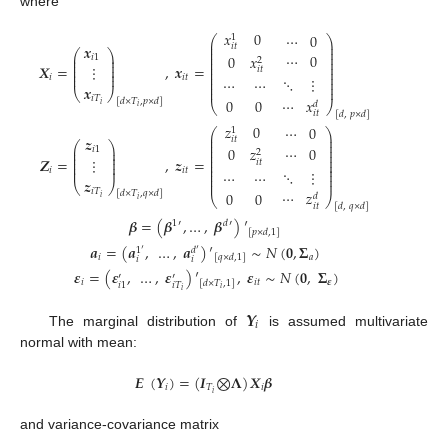
where
𝑥
0
⋯
0
1
⎛
⎞
⎜
⎟
𝒙
𝑖
𝑡
⎜
⎟
⎛
⎞
⎜
⎟
⋯
0
0
𝑥
⎜
⎟
𝑖
1
⎜
⎟
2
⎜
⎟
⎜
⎟
⎜
⎟
𝑿
=
,
𝒙
=
⋮
⎜
⎟
𝑖
𝑡
⎜
⎟
⎜
⎟
⎜
⎟
𝑖
𝑖
𝑡
⎜
⎟
⋱
⋮
⋯
⋯
⎜
⎟
𝒙
⎜
⎟
⎝
⎠
𝑖
𝑇
⋯
𝑥
0
0
[
𝑑
×
𝑇
,
𝑝
×
𝑑
]
𝑑
⎝
⎠
𝑖
𝑖
𝑖
𝑡
[
𝑑
,
𝑝
×
𝑑
]
𝑧
0
⋯
0
1
⎛
⎞
⎜
⎟
𝒛
𝑖
𝑡
⎜
⎟
⎛
⎞
⎜
⎟
⋯
0
0
𝑧
⎜
⎟
𝑖
1
⎜
⎟
2
⎜
⎟
⎜
⎟
⎜
⎟
𝒁
=
,
𝒛
=
⋮
⎜
⎟
𝑖
𝑡
⎜
⎟
⎜
⎟
⎜
⎟
𝑖
𝑖
𝑡
⎜
⎟
⋱
⋮
⋯
⋯
⎜
⎟
𝒛
⎜
⎟
⎝
⎠
𝑖
𝑇
⋯
𝑧
0
0
[
𝑑
×
𝑇
,
𝑞
×
𝑑
]
𝑑
⎝
⎠
𝑖
𝑖
𝑖
𝑡
[
𝑑
,
𝑞
×
𝑑
]
𝜷
=
(
𝜷
,
…
,
𝜷
)
′
1
′
𝑑
′
[
𝑝
×
𝑑
,
1
]
𝒂
=
(
𝒂
,
…
,
𝒂
)
′
∼
𝑁
(
𝟎
,
𝚺
)
𝑑
′
1
′
𝑖
𝑎
[
𝑞
×
𝑑
,
1
]
𝑖
𝑖
𝜺
=
(
𝜺
,
…
,
𝜺
)
′
,
𝜺
∼
𝑁
(
𝟎
,
𝚺
)
′
′
𝑖
𝑖
𝑡
𝜺
[
𝑑
×
𝑇
,
1
]
𝑖
𝑇
𝑖
1
𝑖
𝑖
𝒀
𝑖
The marginal distribution of
is assumed multivariate
normal with mean:
𝑬
(
𝒀
)
=
(
𝑰
⨂
𝚲
)
𝑿
𝜷
𝑖
𝑇
𝑖
𝑖
and variance-covariance matrix