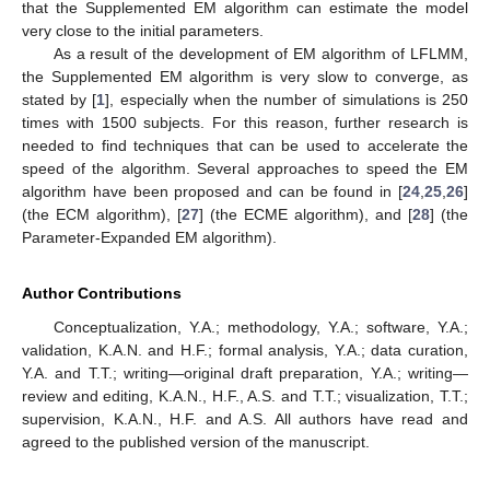
that the Supplemented EM algorithm can estimate the model
very close to the initial parameters.
As a result of the development of EM algorithm of LFLMM,
the Supplemented EM algorithm is very slow to converge, as
stated by [
1
], especially when the number of simulations is 250
times with 1500 subjects. For this reason, further research is
needed to find techniques that can be used to accelerate the
speed of the algorithm. Several approaches to speed the EM
algorithm have been proposed and can be found in [
24
,
25
,
26
]
(the ECM algorithm), [
27
] (the ECME algorithm), and [
28
] (the
Parameter-Expanded EM algorithm).
Author Contributions
Conceptualization, Y.A.; methodology, Y.A.; software, Y.A.;
validation, K.A.N. and H.F.; formal analysis, Y.A.; data curation,
Y.A. and T.T.; writing—original draft preparation, Y.A.; writing—
review and editing, K.A.N., H.F., A.S. and T.T.; visualization, T.T.;
supervision, K.A.N., H.F. and A.S. All authors have read and
agreed to the published version of the manuscript.