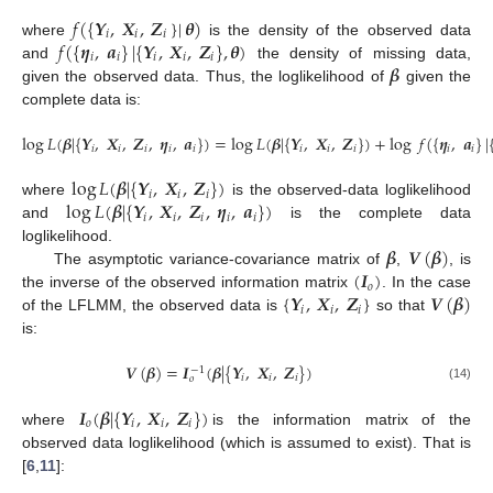
𝑓
(
{
𝒀
,
𝑿
,
𝒁
}
|
𝜽
)
𝑖
𝑖
𝑖
𝑓
(
{
𝜼
,
𝒂
}
|
{
𝒀
,
𝑿
,
𝒁
}
,
𝜽
)
where
is the density of the observed data
𝑖
𝑖
𝑖
𝑖
𝑖
𝜷
and
the density of missing data,
given the observed data. Thus, the loglikelihood of
given the
complete data is:
log
𝐿
(
𝜷
|
{
𝒀
,
𝑿
,
𝒁
,
𝜼
,
𝒂
}
)
=
log
𝐿
(
𝜷
|
{
𝒀
,
𝑿
,
𝒁
}
)
+
log
𝑓
(
{
𝜼
,
𝒂
}
|
𝑖
𝑖
𝑖
𝑖
𝑖
𝑖
𝑖
𝑖
𝑖
𝑖
log
𝐿
(
𝜷
|
{
𝒀
,
𝑿
,
𝒁
}
)
𝑖
𝑖
𝑖
log
𝐿
(
𝜷
|
{
𝒀
,
𝑿
,
𝒁
,
𝜼
,
𝒂
}
)
where
is the observed-data loglikelihood
𝑖
𝑖
𝑖
𝑖
𝑖
and
is the complete data
𝜷
𝑽
(
𝜷
)
loglikelihood.
(
𝑰
)
The asymptotic variance-covariance matrix of
,
, is
𝑜
{
𝒀
,
𝑿
,
𝒁
}
𝑽
(
𝜷
)
the inverse of the observed information matrix
. In the case
𝑖
𝑖
𝑖
of the LFLMM, the observed data is
so that
is:
𝑽
(
𝜷
)
=
𝑰
(
𝜷
|
{
𝒀
,
𝑿
,
𝒁
}
)
−
1
𝑖
𝑖
𝑖
𝑜
(14)
𝑰
(
𝜷
|
{
𝒀
,
𝑿
,
𝒁
}
)
𝑜
𝑖
𝑖
𝑖
where
is the information matrix of the
observed data loglikelihood (which is assumed to exist). That is
[
6
,
11
]: