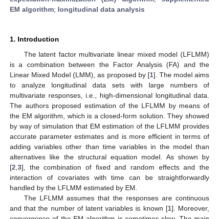
EM algorithm
;
longitudinal data analysis
1. Introduction
The latent factor multivariate linear mixed model (LFLMM)
is a combination between the Factor Analysis (FA) and the
Linear Mixed Model (LMM), as proposed by [
1
]. The model aims
to analyze longitudinal data sets with large numbers of
multivariate responses, i.e., high-dimensional longitudinal data.
The authors proposed estimation of the LFLMM by means of
the EM algorithm, which is a closed-form solution. They showed
by way of simulation that EM estimation of the LFLMM provides
accurate parameter estimates and is more efficient in terms of
adding variables other than time variables in the model than
alternatives like the structural equation model. As shown by
[
2
,
3
], the combination of fixed and random effects and the
interaction of covariates with time can be straightforwardly
handled by the LFLMM estimated by EM.
The LFLMM assumes that the responses are continuous
and that the number of latent variables is known [
1
]. Moreover,
convergence of the EM algorithm is sometimes slow. The main