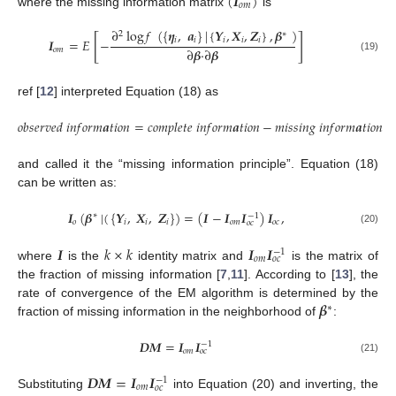
(
𝑰
)
𝑜
𝑚
where the missing information matrix
is
∂
log
𝑓
(
{
𝜼
,
𝒂
}
|
{
𝒀
,
𝑿
,
𝒁
}
,
𝜷
)
2
∗
[
]
𝑖
𝑖
𝑖
𝑖
𝑖
𝑰
=
𝐸
−
∂
𝜷
·
∂
𝜷
𝑜
𝑚
(19)
ref [
12
] interpreted Equation (18) as
𝑜
𝑏
𝑠
𝑒
𝑟
𝑣
𝑒
𝑑
𝑖
𝑛
𝑓
𝑜
𝑟
𝑚
𝒂
𝑡
𝑖
𝑜
𝑛
=
𝑐
𝑜
𝑚
𝑝
𝑙
𝑒
𝑡
𝑒
𝑖
𝑛
𝑓
𝑜
𝑟
𝑚
𝒂
𝑡
𝑖
𝑜
𝑛
−
𝑚
𝑖
𝑠
𝑠
𝑖
𝑛
𝑔
𝑖
𝑛
𝑓
𝑜
𝑟
𝑚
𝒂
𝑡
𝑖
𝑜
𝑛
and called it the “missing information principle”. Equation (18)
can be written as:
𝑰
(
𝜷
|
(
{
𝒀
,
𝑿
,
𝒁
}
)
=
(
𝑰
−
𝑰
𝑰
)
𝑰
,
∗
−
1
𝑜
𝑖
𝑖
𝑖
𝑜
𝑚
𝑜
𝑐
𝑜
𝑐
(20)
𝑰
𝑘
×
𝑘
𝑰
𝑰
−
1
𝑜
𝑚
𝑜
𝑐
where
is the
identity matrix and
is the matrix of
the fraction of missing information [
7
,
11
]. According to [
13
], the
𝜷
rate of convergence of the EM algorithm is determined by the
∗
fraction of missing information in the neighborhood of
:
𝑫
𝑴
=
𝑰
𝑰
−
1
𝑜
𝑚
𝑜
𝑐
(21)
𝑫
𝑴
=
𝑰
𝑰
−
1
𝑜
𝑚
𝑜
𝑐
Substituting
into Equation (20) and inverting, the