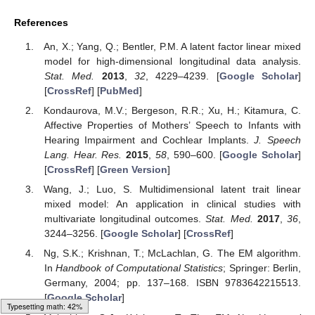
References
An, X.; Yang, Q.; Bentler, P.M. A latent factor linear mixed
model for high-dimensional longitudinal data analysis.
Stat. Med.
2013
,
32
, 4229–4239. [
Google Scholar
]
[
CrossRef
] [
PubMed
]
Kondaurova, M.V.; Bergeson, R.R.; Xu, H.; Kitamura, C.
Affective Properties of Mothers’ Speech to Infants with
Hearing Impairment and Cochlear Implants.
J. Speech
Lang. Hear. Res.
2015
,
58
, 590–600. [
Google Scholar
]
[
CrossRef
] [
Green Version
]
Wang, J.; Luo, S. Multidimensional latent trait linear
mixed model: An application in clinical studies with
multivariate longitudinal outcomes.
Stat. Med.
2017
,
36
,
3244–3256. [
Google Scholar
] [
CrossRef
]
Ng, S.K.; Krishnan, T.; McLachlan, G. The EM algorithm.
In
Handbook of Computational Statistics
; Springer: Berlin,
Germany, 2004; pp. 137–168. ISBN 9783642215513.
[
Google Scholar
]
Loading [MathJax]/jax/output/HTML-CSS/fonts/Gyre-Pagella/Size4/Regular/Main.js