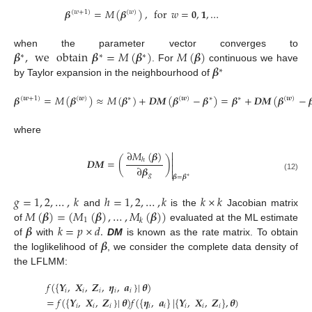
𝜷
=
𝑀
(
𝜷
)
,
for
𝑤
=
𝟎
,
𝟏
,
…
(
𝑤
+
1
)
(
𝑤
)
𝜷
,
we
obtain
𝜷
=
𝑀
(
𝜷
)
𝑀
(
𝜷
)
when the parameter vector converges to
∗
∗
∗
𝜷
. For
continuous we have
∗
by Taylor expansion in the neighbourhood of
𝜷
=
𝑀
(
𝜷
)
≈
𝑀
(
𝜷
)
+
𝑫
𝑴
(
𝜷
−
𝜷
)
=
𝜷
+
𝑫
𝑴
(
𝜷
−

(
𝒘
+
1
)
(
𝒘
)
∗
(
𝒘
)
∗
∗
(
𝒘
)
where

∂
𝑀
(
𝜷
)

𝑫
𝑴
=
(
)
ℎ

∂
𝜷

𝑔
(12)
𝜷
=
𝜷
∗
𝑔
=
1
,
2
,
…
,
𝑘
ℎ
=
1
,
2
,
…
,
𝑘
𝑘
×
𝑘
𝑀
(
𝜷
)
=
(
𝑀
(
𝜷
)
,
…
,
𝑀
(
𝜷
)
)
and
is the
Jacobian matrix
1
𝑘
𝜷
𝑘
=
𝑝
×
𝑑
.
of
evaluated at the ML estimate
𝜷
of
with
DM
is known as the rate matrix. To obtain
the loglikelihood of
, we consider the complete data density of
the LFLMM:
𝑓
(
{
𝒀
,
𝑿
,
𝒁
,
𝜼
,
𝒂
}
|
𝜽
)
𝑖
𝑖
𝑖
𝑖
𝑖
=
𝑓
(
{
𝒀
,
𝑿
,
𝒁
}
|
𝜽
)
𝑓
(
{
𝜼
,
𝒂
}
|
{
𝒀
,
𝑿
,
𝒁
}
,
𝜽
)
𝑖
𝑖
𝑖
𝑖
𝑖
𝑖
𝑖
𝑖