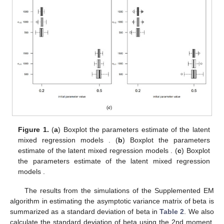
Figure 1.
(
a
) Boxplot the parameters estimate of the latent
mixed regression models
. (
b
) Boxplot the parameters
estimate of the latent mixed regression models
. (
c
) Boxplot
the parameters estimate of the latent mixed regression
models
.
The results from the simulations of the Supplemented EM
algorithm in estimating the asymptotic variance matrix of beta is
summarized as a standard deviation of beta in
Table 2
. We also
calculate the standard deviation of beta using the 2nd moment,