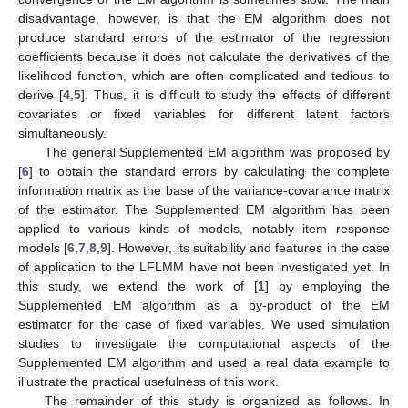
disadvantage, however, is that the EM algorithm does not
produce standard errors of the estimator of the regression
coefficients because it does not calculate the derivatives of the
likelihood function, which are often complicated and tedious to
derive [
4
,
5
]. Thus, it is difficult to study the effects of different
covariates or fixed variables for different latent factors
simultaneously.
The general Supplemented EM algorithm was proposed by
[
6
] to obtain the standard errors by calculating the complete
information matrix as the base of the variance-covariance matrix
of the estimator. The Supplemented EM algorithm has been
applied to various kinds of models, notably item response
models [
6
,
7
,
8
,
9
]. However, its suitability and features in the case
of application to the LFLMM have not been investigated yet. In
this study, we extend the work of [
1
] by employing the
Supplemented EM algorithm as a by-product of the EM
estimator for the case of fixed variables. We used simulation
studies to investigate the computational aspects of the
Supplemented EM algorithm and used a real data example to
illustrate the practical usefulness of this work.
The remainder of this study is organized as follows. In