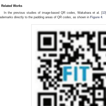
. Related Works
In the previous studies of image-based QR codes, Wakahara et al. [
13
rademarks directly to the padding areas of QR codes, as shown in
Figure 4
.