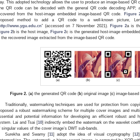
ay. This adopted technology allows the user to produce an image-based QR 
he QR code can be decoded with the general QR code decoding APP, an
ecovered from the host-image embedded image-based QR code.
Figure 
roposed method to add a QR code to a well-known picture, Le
http://www.ygu.edu.cn
” (accessed on 7 November 2021).
Figure 2
a is t
igure 2
b is the host image,
Figure 2
c is the generated host-image embedd
s the recovered image extracted from the image-based QR code.
Figure 2.
(
a
) the generated QR code (
b
) original image (
c
) image-based
Traditionally, watermarking techniques are used for protection from copy
roposed a robust watermarking scheme for multiple cover images and multip
ssential and potential information for developing an efficient robust an
ystem. Lai and Tsai [
10
] indirectly embed the watermark on the wavelet coeff
f singular values of the cover image’s DWT sub-bands.
Surekha and Swamy [
11
] adopt the idea of visual cryptography [
12