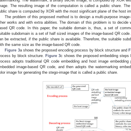
atermarking. The watermark, a binary secret image, is computed by XOR with 
mage. The resulting image of the computation is called a public share. Th
ublic share is computed by XOR with the most significant plane of the host i
The problem of this proposed method is to design a multi-purpose image
ther works and with extra abilities. The domain of this problem is to decide 
ased QR code. In this paper, the suitable domain is, thus, a set of commo
uitable subdomain is a set of half sized images of the image-based QR code
an be extracted, if the public share is available. Therefore, the suitable sub
ith the same size as the image-based QR code.
Figure 3
a shows the proposed encoding process by block structure and
F
rocess by block structure.
Figure 3
c shows the proposed embedding steps 
rocess adopts traditional QR code embedding and host image embedding p
mbedded image-based QR code, and then adopts the watermarking embeddi
olor image for generating the stego-image that is called a public share.