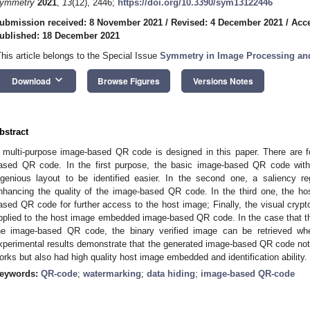
ymmetry
2021
,
13
(12), 2446;
https://doi.org/10.3390/sym13122446
ubmission received: 8 November 2021
/
Revised: 4 December 2021
/
Acc
ublished: 18 December 2021
This article belongs to the Special Issue
Symmetry in Image Processing and
keyboard_arrow_down
Download
Browse Figures
Versions Notes
bstract
 multi-purpose image-based QR code is designed in this paper. There are f
ased QR code. In the first purpose, the basic image-based QR code with
ngenious layout to be identified easier. In the second one, a saliency r
nhancing the quality of the image-based QR code. In the third one, the h
ased QR code for further access to the host image; Finally, the visual cry
pplied to the host image embedded image-based QR code. In the case that the
he image-based QR code, the binary verified image can be retrieved whe
xperimental results demonstrate that the generated image-based QR code not
orks but also had high quality host image embedded and identification ability.
eywords:
QR-code
;
watermarking
;
data hiding
;
image-based QR-code