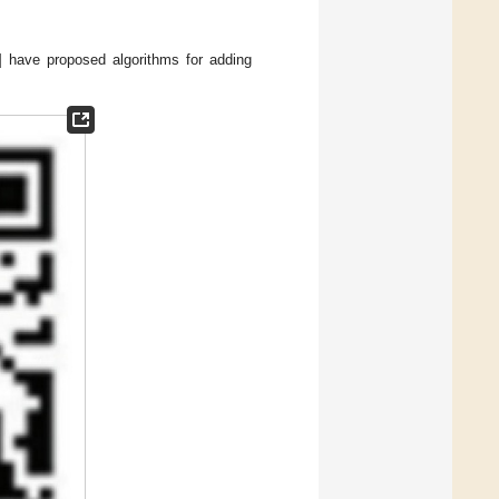
] have proposed algorithms for adding