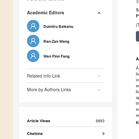
S
S
Academic Editors
P
(
Dumitru Baleanu
Ran-Zan Wang
Wen Pinn Fang
A
A
b
Related Info Link
i
e
More by Authors Links
b
a
t
e
w
Article Views
6893
K
Citations
9