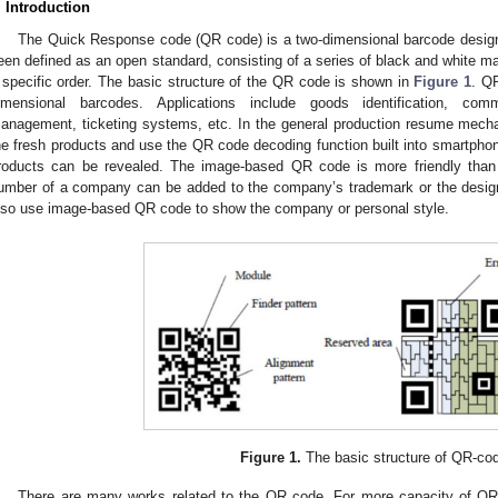
. Introduction
The Quick Response code (QR code) is a two-dimensional barcode desig
een defined as an open standard, consisting of a series of black and white ma
 specific order. The basic structure of the QR code is shown in
Figure 1
. Q
imensional barcodes. Applications include goods identification, comm
anagement, ticketing systems, etc. In the general production resume mec
he fresh products and use the QR code decoding function built into smartphon
roducts can be revealed. The image-based QR code is more friendly than 
umber of a company can be added to the company’s trademark or the design
lso use image-based QR code to show the company or personal style.
Figure 1.
The basic structure of QR-co
There are many works related to the QR code. For more capacity of QR