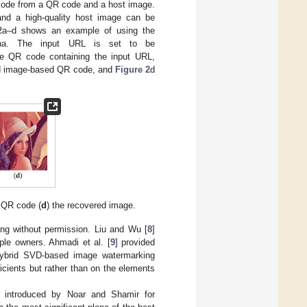
code from a QR code and a host image.
d a high-quality host image can be
2
a–d shows an example of using the
na. The input URL is set to be
he QR code containing the input URL,
ed image-based QR code, and
Figure 2
d
 QR code (
d
) the recovered image.
ing without permission. Liu and Wu [
8
]
le owners. Ahmadi et al. [
9
] provided
d hybrid SVD-based image watermarking
icients but rather than on the elements
] introduced by Noar and Shamir for