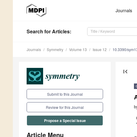
Journals
Search
for Articles
:
Journals
Symmetry
Volume 13
Issue 12
10.3390/sym1
first_page
Submit to this Journal
b
Review for this Journal
Propose a Special Issue
Article Menu