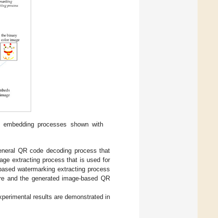
e embedding processes shown with
general QR code decoding process that
ge extracting process that is used for
based watermarking extracting process
share and the generated image-based QR
perimental results are demonstrated in