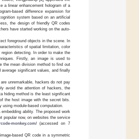
ce a linear enhancement hologram of a
togram-based difference expansion for
ognition system based on an artificial
gless, the design of friendly QR codes
hers have started working on the auto-
ect foreground objects in the scene. In
racteristics of spatial limitation, color
t region detecting. In order to make the
hniques. Firstly, an image is used to
se the mean division method to find out
average significant values, and finally
 are unremarkable, hackers do not pay
ely avoid the attention of hackers, the
 hiding method is the least significant
of the host image with the secret bits.
by using module-based computation.
a embedding ability. The proposed work
ot popular now, on websites the service
qrcode-monkey.com/
(accessed on 7
an image-based QR code in a symmetric