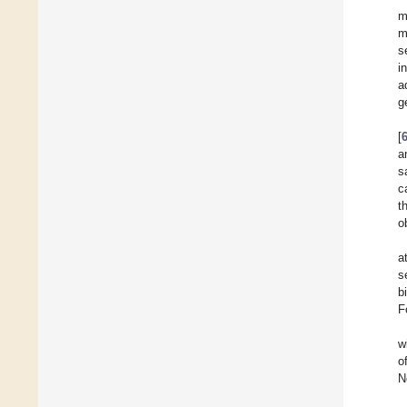
m
m
s
i
a
g
[
a
s
c
t
o
a
s
b
F
w
o
N