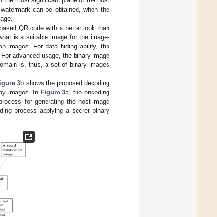
the most significant plane of the host
e watermark can be obtained, when the
mage.
-based QR code with a better look than
what is a suitable image for the image-
n images. For data hiding ability, the
. For advanced usage, the binary image
domain is, thus, a set of binary images
igure 3
b shows the proposed decoding
by images. In
Figure 3
a, the encoding
rocess for generating the host-image
ng process applying a secret binary