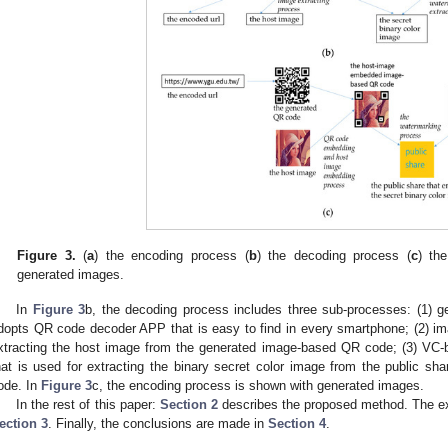
Figure 3.
(
a
) the encoding process (
b
) the decoding process (
c
) th
generated images.
In
Figure 3
b, the decoding process includes three sub-processes: (1) 
dopts QR code decoder APP that is easy to find in every smartphone; (2) ima
xtracting the host image from the generated image-based QR code; (3) VC-
hat is used for extracting the binary secret color image from the public 
ode. In
Figure 3
c, the encoding process is shown with generated images.
In the rest of this paper:
Section 2
describes the proposed method. The ex
ection 3
. Finally, the conclusions are made in
Section 4
.