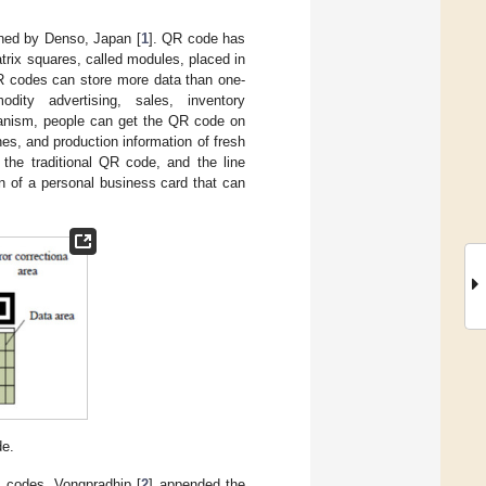
ned by Denso, Japan [
1
]. QR code has
trix squares, called modules, placed in
R codes can store more data than one-
odity advertising, sales, inventory
hanism, people can get the QR code on
es, and production information of fresh
the traditional QR code, and the line
 of a personal business card that can
de.
 codes, Vongpradhip [
2
] appended the