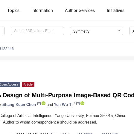
Topics
Information
Author Services
Initiatives
Symmetry
3122446
Open Access
Article
A Design of Multi-Purpose Image-Based QR Co
*
y
Shang-Kuan Chen
and
Yen-Wu Ti
College of Artificial Intelligence, Yango University, Fuzhou 350015, China
*
Author to whom correspondence should be addressed.