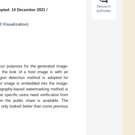
Discuss in
epted: 14 December 2021
/
SciProfiles
 Visualization
)
our purposes for the generated image-
 the look of a host image is with an
egion detection method is adopted for
ost image is embedded into the image-
ptography-based watermarking method is
 specific users need verification from
n the public share is available. The
 only looked better than some previous