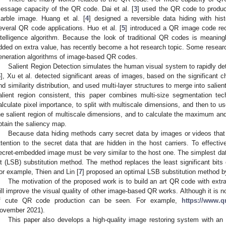
essage capacity of the QR code. Dai et al. [
3
] used the QR code to produ
arble image. Huang et al. [
4
] designed a reversible data hiding with his
everal QR code applications. Huo et al. [
5
] introduced a QR image code rec
ntelligence algorithm. Because the look of traditional QR codes is meanin
dded on extra value, has recently become a hot research topic. Some researc
eneration algorithms of image-based QR codes.
Salient Region Detection simulates the human visual system to rapidly det
6
], Xu et al. detected significant areas of images, based on the significant cha
nd similarity distribution, and used multi-layer structures to merge into salien
alient region consistent, this paper combines multi-size segmentation tec
alculate pixel importance, to split with multiscale dimensions, and then to u
he salient region of multiscale dimensions, and to calculate the maximum and 
btain the saliency map.
Because data hiding methods carry secret data by images or videos that
ttention to the secret data that are hidden in the host carriers. To effectiv
ecret-embedded image must be very similar to the host one. The simplest data
it (LSB) substitution method. The method replaces the least significant bits 
or example, Thien and Lin [
7
] proposed an optimal LSB substitution method 
The motivation of the proposed work is to build an art QR code with extr
ill improve the visual quality of other image-based QR works. Although it is n
f cute QR code production can be seen. For example,
https://www.
ovember 2021).
This paper also develops a high-quality image restoring system with 