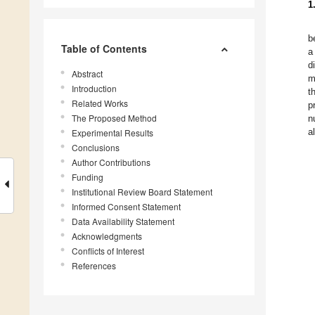
1
b
Table of Contents
a
d
Abstract
m
Introduction
t
Related Works
p
The Proposed Method
n
a
Experimental Results
Conclusions
Author Contributions
Funding
Institutional Review Board Statement
Informed Consent Statement
Data Availability Statement
Acknowledgments
Conflicts of Interest
References