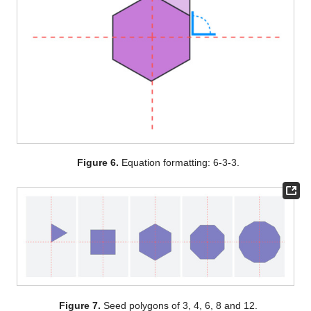
Figure 6.
Equation formatting: 6-3-3.
Figure 7.
Seed polygons of 3, 4, 6, 8 and 12.