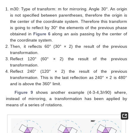
m30: Type of transform: m for mirroring. Angle 30°. An origin
is not specified between parentheses, therefore the origin is
the center of the coordinate system. Therefore this transform
is going to reflect by 30° the elements of the previous phase
obtained in
Figure 6
along an axis passing by the center of
the coordinate system.
Then, it reflects 60° (30° × 2) the result of the previous
transformation.
Reflect 120° (60° × 2) the result of the previous
transformation.
Reflect 240° (120° × 2) the result of the previous
transformation. This is the last reflection as 240° × 2 is 480°
and is above the 360° limit.
Figure 9
shows another example (4-3-4,3/r90) where,
instead of mirroring, a transformation has been applied by
means of a series of rotations.