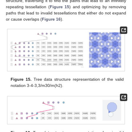
structure, traversing it to find the paths that lead to an infinitely
repeating tessellation (
Figure 15
) and optimizing by removing
paths that lead to invalid tessellations that either do not expand
or cause overlaps (
Figure 16
).
Figure 15.
Tree data structure representation of the valid
notation 3-4-3,3/m30/m(h2).