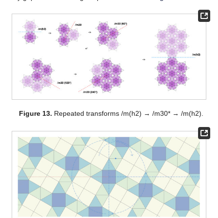
Figure 13.
Repeated transforms /m(h2) → /m30* → /m(h2).