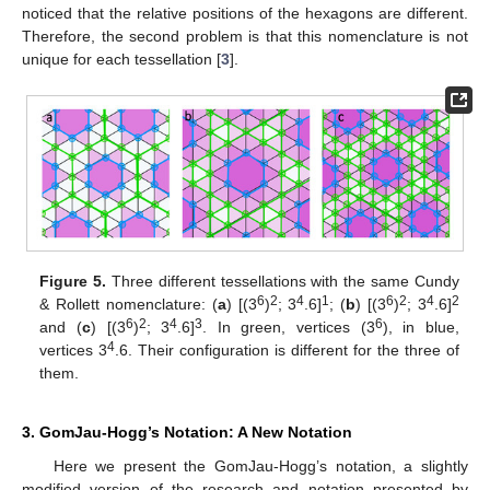
noticed that the relative positions of the hexagons are different.
Therefore, the second problem is that this nomenclature is not
unique for each tessellation [
3
].
Figure 5.
Three different tessellations with the same Cundy
6
2
4
1
6
2
4
2
& Rollett nomenclature: (
a
) [(3
)
; 3
.6]
; (
b
) [(3
)
; 3
.6]
6
2
4
3
6
and (
c
) [(3
)
; 3
.6]
. In green, vertices (3
), in blue,
4
vertices 3
.6. Their configuration is different for the three of
them.
3. GomJau-Hogg’s Notation: A New Notation
Here we present the GomJau-Hogg’s notation, a slightly
modified version of the research and notation presented by