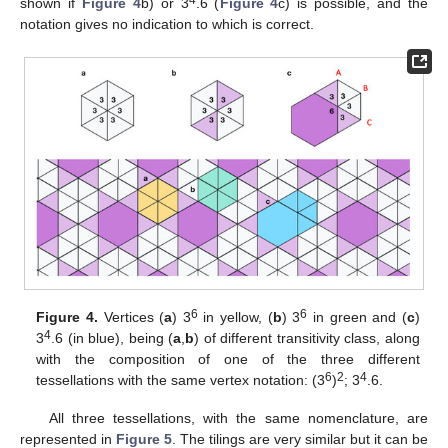
shown if
Figure 4
b) or 3
.6 (
Figure 4
c) is possible, and the
notation gives no indication to which is correct.
6
6
Figure 4.
Vertices (
a
) 3
in yellow, (
b
) 3
in green and (
c
)
4
3
.6 (in blue), being (
a
,
b
) of different transitivity class, along
with the composition of one of the three different
6
2
4
tessellations with the same vertex notation: (3
)
; 3
.6.
All three tessellations, with the same nomenclature, are
represented in
Figure 5
. The tilings are very similar but it can be