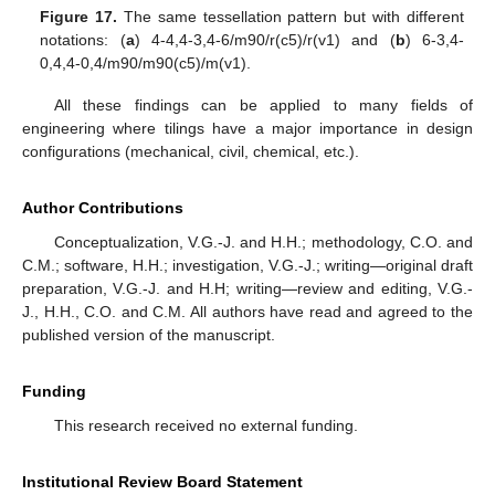
Figure 17.
The same tessellation pattern but with different
notations: (
a
) 4-4,4-3,4-6/m90/r(c5)/r(v1) and (
b
) 6-3,4-
0,4,4-0,4/m90/m90(c5)/m(v1).
All these findings can be applied to many fields of
engineering where tilings have a major importance in design
configurations (mechanical, civil, chemical, etc.).
Author Contributions
Conceptualization, V.G.-J. and H.H.; methodology, C.O. and
C.M.; software, H.H.; investigation, V.G.-J.; writing—original draft
preparation, V.G.-J. and H.H; writing—review and editing, V.G.-
J., H.H., C.O. and C.M. All authors have read and agreed to the
published version of the manuscript.
Funding
This research received no external funding.
Institutional Review Board Statement