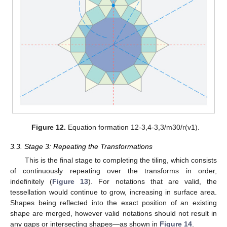
Figure 12.
Equation formation 12-3,4-3,3/m30/r(v1).
3.3. Stage 3: Repeating the Transformations
This is the final stage to completing the tiling, which consists
of continuously repeating over the transforms in order,
indefinitely (
Figure 13
). For notations that are valid, the
tessellation would continue to grow, increasing in surface area.
Shapes being reflected into the exact position of an existing
shape are merged, however valid notations should not result in
any gaps or intersecting shapes—as shown in
Figure 14
.