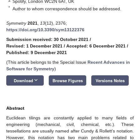
2
Spotify, London WC2N 6AT, UK
*
Author to whom correspondence should be addressed.
Symmetry
2021
,
13
(12), 2376;
https://doi.org/10.3390/sym13122376
Submission received: 30 October 2021
/
Revised: 1 December 2021
/
Accepted: 6 December 2021
/
Published: 9 December 2021
(This article belongs to the Special Issue
Recent Advances in
Software for Symmetry
)
keyboard_arrow_down
Download
Browse Figures
Versions Notes
Abstract
Euclidean tilings are constantly applied to many fields of
engineering (mechanical, civil, chemical, etc.). These
tessellations are usually named after Cundy & Rollett’s notation.
However, this notation has two main problems related to