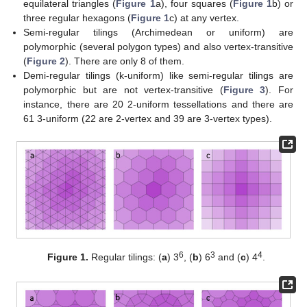
equilateral triangles (
Figure 1
a), four squares (
Figure 1
b) or
three regular hexagons (
Figure 1
c) at any vertex.
Semi-regular tilings (Archimedean or uniform) are
polymorphic (several polygon types) and also vertex-transitive
(
Figure 2
). There are only 8 of them.
Demi-regular tilings (k-uniform) like semi-regular tilings are
polymorphic but are not vertex-transitive (
Figure 3
). For
instance, there are 20 2-uniform tessellations and there are
61 3-uniform (22 are 2-vertex and 39 are 3-vertex types).
6
3
4
Figure 1.
Regular tilings: (
a
) 3
, (
b
) 6
and (
c
) 4
.