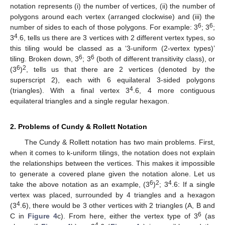
notation represents (i) the number of vertices, (ii) the number of
polygons around each vertex (arranged clockwise) and (iii) the
6
6
number of sides to each of those polygons. For example: 3
; 3
;
4
3
.6, tells us there are 3 vertices with 2 different vertex types, so
this tiling would be classed as a ‘3-uniform (2-vertex types)’
6
6
tiling. Broken down, 3
; 3
(both of different transitivity class), or
6
2
(3
)
, tells us that there are 2 vertices (denoted by the
superscript 2), each with 6 equilateral 3-sided polygons
4
(triangles). With a final vertex 3
.6, 4 more contiguous
equilateral triangles and a single regular hexagon.
2. Problems of Cundy & Rollett Notation
The Cundy & Rollett notation has two main problems. First,
when it comes to k-uniform tilings, the notation does not explain
the relationships between the vertices. This makes it impossible
to generate a covered plane given the notation alone. Let us
6
2
4
take the above notation as an example, (3
)
; 3
.6: If a single
vertex was placed, surrounded by 4 triangles and a hexagon
4
(3
.6), there would be 3 other vertices with 2 triangles (A, B and
6
C in
Figure 4
c). From here, either the vertex type of 3
(as
4