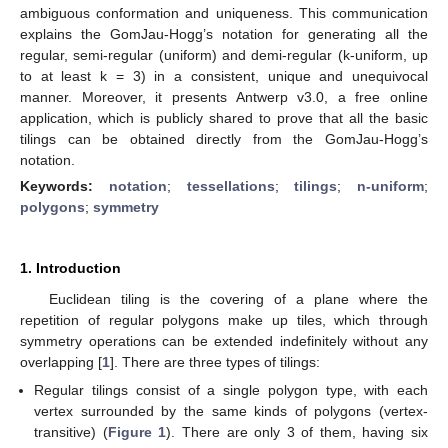
ambiguous conformation and uniqueness. This communication
explains the GomJau-Hogg’s notation for generating all the
regular, semi-regular (uniform) and demi-regular (k-uniform, up
to at least k = 3) in a consistent, unique and unequivocal
manner. Moreover, it presents Antwerp v3.0, a free online
application, which is publicly shared to prove that all the basic
tilings can be obtained directly from the GomJau-Hogg’s
notation.
Keywords:
notation
;
tessellations
;
tilings
;
n-uniform
;
polygons
;
symmetry
1. Introduction
Euclidean tiling is the covering of a plane where the
repetition of regular polygons make up tiles, which through
symmetry operations can be extended indefinitely without any
overlapping [
1
]. There are three types of tilings:
Regular tilings consist of a single polygon type, with each
vertex surrounded by the same kinds of polygons (vertex-
transitive) (
Figure 1
). There are only 3 of them, having six