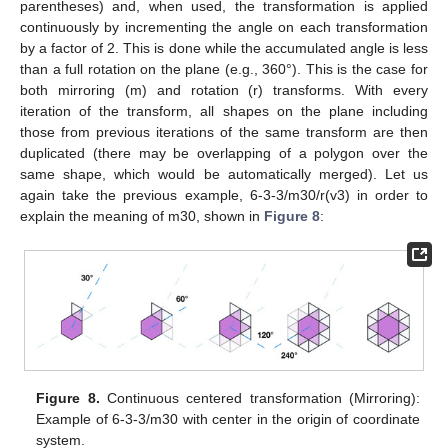
parentheses) and, when used, the transformation is applied
continuously by incrementing the angle on each transformation
by a factor of 2. This is done while the accumulated angle is less
than a full rotation on the plane (e.g., 360°). This is the case for
both mirroring (m) and rotation (r) transforms. With every
iteration of the transform, all shapes on the plane including
those from previous iterations of the same transform are then
duplicated (there may be overlapping of a polygon over the
same shape, which would be automatically merged). Let us
again take the previous example, 6-3-3/m30/r(v3) in order to
explain the meaning of m30, shown in
Figure 8
:
Figure 8.
Continuous centered transformation (Mirroring):
Example of 6-3-3/m30 with center in the origin of coordinate
system.