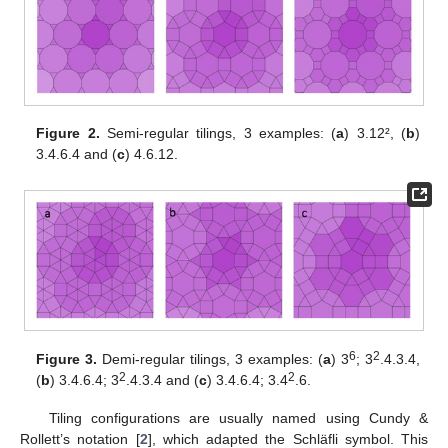
Figure 2.
Semi-regular tilings, 3 examples: (
a
) 3.12², (
b
)
3.4.6.4 and (
c
) 4.6.12.
6
2
Figure 3.
Demi-regular tilings, 3 examples: (
a
) 3
; 3
.4.3.4,
2
2
(
b
) 3.4.6.4; 3
.4.3.4 and (
c
) 3.4.6.4; 3.4
.6.
Tiling configurations are usually named using Cundy &
Rollett’s notation [
2
], which adapted the Schläfli symbol. This