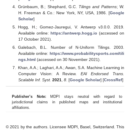
Grünbaum, B.; Shephard, G.C.
Tilings and Patterns
; W.
H. Freeman & Co.: New York, NY, USA, 1986. [
Google
Scholar
]
Hogg, H.; Gomez-Jauregui, V. Antwerp v3.0.0. 2019.
Available online:
https://antwerp.hogg.io
(accessed on
17 October 2021).
Galebach, B.L. Number of N-Uniform Tilings. 2003.
Available online:
https://www.probabilitysports.com/tili
ngs.html
(accessed on 30 November 2021).
Khan, A.A.; Laghari, A.A.; Awan, S.A. Machine Learning in
Computer Vision: A Review.
EAI Endorsed Trans.
Scalable Inf. Syst.
2021
,
8
. [
Google Scholar
] [
CrossRef
]
Publisher’s Note:
MDPI stays neutral with regard to
jurisdictional claims in published maps and institutional
affiliations.
© 2021 by the authors. Licensee MDPI, Basel, Switzerland. This