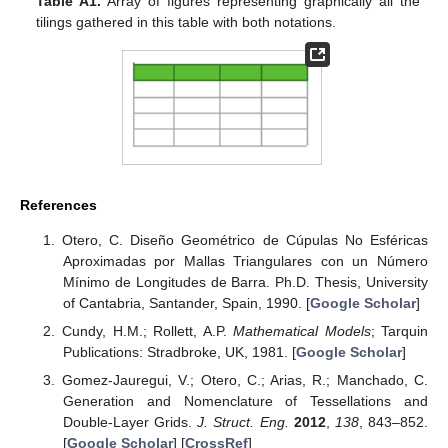
Table A1.
Array of figures representing graphically all the
tilings gathered in this table with both notations.
References
Otero, C. Diseño Geométrico de Cúpulas No Esféricas
Aproximadas por Mallas Triangulares con un Número
Mínimo de Longitudes de Barra. Ph.D. Thesis, University
of Cantabria, Santander, Spain, 1990. [
Google Scholar
]
Cundy, H.M.; Rollett, A.P.
Mathematical Models
; Tarquin
Publications: Stradbroke, UK, 1981. [
Google Scholar
]
Gomez-Jauregui, V.; Otero, C.; Arias, R.; Manchado, C.
Generation and Nomenclature of Tessellations and
Double-Layer Grids.
J. Struct. Eng.
2012
,
138
, 843–852.
[
Google Scholar
] [
CrossRef
]