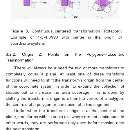
Figure 9.
Continuous centered transformation (Rotation):
Example of 4-3-4,3/r90 with center in the origin of
coordinate system.
3.2.2. Origin 2. Points on the Polygons—Eccentric
Transformation
There will always be a need for two or more transforms to
completely cover a plane. At least one of these transform
functions will need to shift the transform’s origin from the center
of the coordinate system in order to expand the collection of
shapes out to increase the area coverage. This is done by
shifting the transform’s origin to either the vertex of a polygon,
the centroid of a polygon or a midpoint of a line segment.
Unlike when the transform’s origin is at the center of the
plane, transforms with its origin elsewhere are not continuous. In
other words, they are performed only once before moving onto
the next transform.