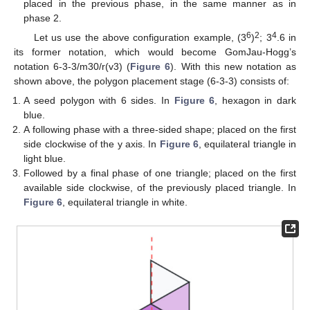
placed in the previous phase, in the same manner as in
phase 2.
6
2
4
Let us use the above configuration example, (3
)
; 3
.6 in
its former notation, which would become GomJau-Hogg’s
notation 6-3-3/m30/r(v3) (
Figure 6
). With this new notation as
shown above, the polygon placement stage (6-3-3) consists of:
A seed polygon with 6 sides. In
Figure 6
, hexagon in dark
blue.
A following phase with a three-sided shape; placed on the first
side clockwise of the y axis. In
Figure 6
, equilateral triangle in
light blue.
Followed by a final phase of one triangle; placed on the first
available side clockwise, of the previously placed triangle. In
10. May
11. May
12. May
13. May
14. May
15. May
16. May
17. May
18. May
20. May
21. May
22. May
23. May
24. May
25. May
26. May
27. May
28. May
30. May
31. May
1. Jun
2. Jun
3. Jun
4. Jun
5. Jun
6. Jun
7. Jun
9. Jun
10. Jun
11. Jun
12. Jun
13. Jun
14. Jun
15. Jun
16. Jun
17. Jun
19. Jun
20. Jun
21. Jun
22. Jun
23. Jun
24. Jun
25. Jun
26. Jun
27. Jun
29. Jun
30. Jun
1. Jul
2. Jul
3. Jul
4. Jul
5. Jul
6. Jul
7. Jul
9. Jul
10. Jul
11. Jul
12. Jul
13. Jul
14. Jul
15. Jul
16. Jul
17. Jul
19. Jul
20. Jul
21. Jul
22. Jul
23. Jul
24. Jul
25. Jul
26. Jul
27. Jul
29. Jul
30. Jul
31. Jul
1. Aug
2. Aug
3. Aug
4. Aug
5. Aug
6. Aug
Figure 6
, equilateral triangle in white.