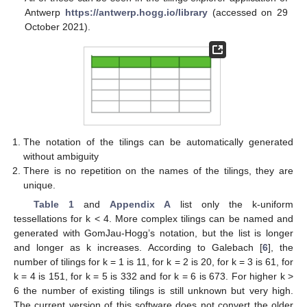
Antwerp
https://antwerp.hogg.io/library
(accessed on 29
October 2021).
The notation of the tilings can be automatically generated
without ambiguity
There is no repetition on the names of the tilings, they are
unique.
Table 1
and
Appendix A
list only the k-uniform
tessellations for k < 4. More complex tilings can be named and
generated with GomJau-Hogg’s notation, but the list is longer
and longer as k increases. According to Galebach [
6
], the
number of tilings for k = 1 is 11, for k = 2 is 20, for k = 3 is 61, for
k = 4 is 151, for k = 5 is 332 and for k = 6 is 673. For higher k >
6 the number of existing tilings is still unknown but very high.
The current version of this software does not convert the older