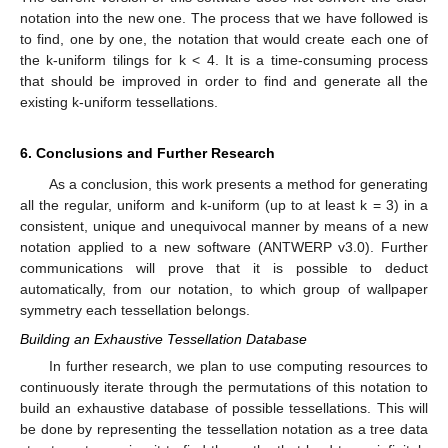
notation into the new one. The process that we have followed is
to find, one by one, the notation that would create each one of
the k-uniform tilings for k < 4. It is a time-consuming process
that should be improved in order to find and generate all the
existing k-uniform tessellations.
6. Conclusions and Further Research
As a conclusion, this work presents a method for generating
all the regular, uniform and k-uniform (up to at least k = 3) in a
consistent, unique and unequivocal manner by means of a new
notation applied to a new software (ANTWERP v3.0). Further
communications will prove that it is possible to deduct
automatically, from our notation, to which group of wallpaper
symmetry each tessellation belongs.
Building an Exhaustive Tessellation Database
In further research, we plan to use computing resources to
continuously iterate through the permutations of this notation to
build an exhaustive database of possible tessellations. This will
be done by representing the tessellation notation as a tree data