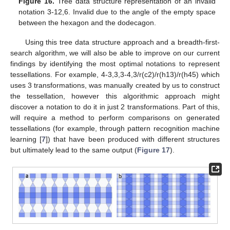
Figure 16.
Tree data structure representation of an invalid
notation 3-12,6. Invalid due to the angle of the empty space
between the hexagon and the dodecagon.
Using this tree data structure approach and a breadth-first-
search algorithm, we will also be able to improve on our current
findings by identifying the most optimal notations to represent
tessellations. For example, 4-3,3,3-4,3/r(c2)/r(h13)/r(h45) which
uses 3 transformations, was manually created by us to construct
the tessellation, however this algorithmic approach might
discover a notation to do it in just 2 transformations. Part of this,
will require a method to perform comparisons on generated
tessellations (for example, through pattern recognition machine
learning [
7
]) that have been produced with different structures
but ultimately lead to the same output (
Figure 17
).