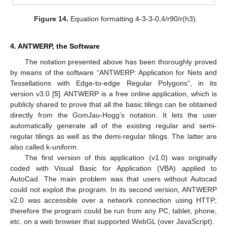
Figure 14.
Equation formatting 4-3-3-0,4/r90/r(h3).
4. ANTWERP, the Software
The notation presented above has been thoroughly proved
by means of the software “ANTWERP: Application for Nets and
Tessellations with Edge-to-edge Regular Polygons”, in its
version v3.0 [
5
]. ANTWERP is a free online application, which is
publicly shared to prove that all the basic tilings can be obtained
directly from the GomJau-Hogg’s notation. It lets the user
automatically generate all of the existing regular and semi-
regular tilings as well as the demi-regular tilings. The latter are
also called k-uniform.
The first version of this application (v1.0) was originally
coded with Visual Basic for Application (VBA) applied to
AutoCad. The main problem was that users without Autocad
could not exploit the program. In its second version, ANTWERP
v2.0 was accessible over a network connection using HTTP;
therefore the program could be run from any PC, tablet, phone,
etc. on a web browser that supported WebGL (over JavaScript).