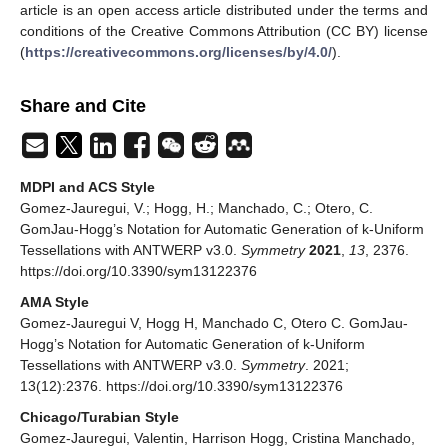
article is an open access article distributed under the terms and
conditions of the Creative Commons Attribution (CC BY) license
(
https://creativecommons.org/licenses/by/4.0/
).
Share and Cite
MDPI and ACS Style
Gomez-Jauregui, V.; Hogg, H.; Manchado, C.; Otero, C.
GomJau-Hogg’s Notation for Automatic Generation of k-Uniform
Tessellations with ANTWERP v3.0.
Symmetry
2021
,
13
, 2376.
https://doi.org/10.3390/sym13122376
AMA Style
Gomez-Jauregui V, Hogg H, Manchado C, Otero C. GomJau-
Hogg’s Notation for Automatic Generation of k-Uniform
Tessellations with ANTWERP v3.0.
Symmetry
. 2021;
13(12):2376. https://doi.org/10.3390/sym13122376
Chicago/Turabian Style
Gomez-Jauregui, Valentin, Harrison Hogg, Cristina Manchado,