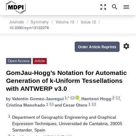
zoom_out_map
search
menu
Journals
Symmetry
Volume 13
Issue 12
10.3390/sym13122376
settings
Order Article Reprints
Open Access
Article
GomJau-Hogg’s Notation for Automatic
Generation of k-Uniform Tessellations
with ANTWERP v3.0
1,*
2
by
Valentin Gomez-Jauregui
,
Harrison Hogg
,
1
1
Cristina Manchado
and
Cesar Otero
1
Department of Geographic Engineering and Graphical
Expression Techniques, Universidad de Cantabria, 39005
Santander, Spain