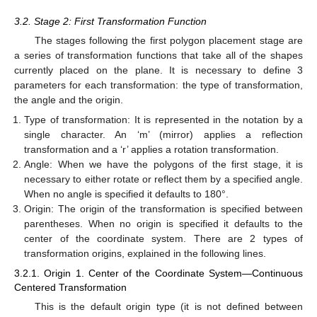
3.2. Stage 2: First Transformation Function
The stages following the first polygon placement stage are
a series of transformation functions that take all of the shapes
currently placed on the plane. It is necessary to define 3
parameters for each transformation: the type of transformation,
the angle and the origin.
Type of transformation: It is represented in the notation by a
single character. An ‘m’ (mirror) applies a reflection
transformation and a ‘r’ applies a rotation transformation.
Angle: When we have the polygons of the first stage, it is
necessary to either rotate or reflect them by a specified angle.
When no angle is specified it defaults to 180°.
Origin: The origin of the transformation is specified between
parentheses. When no origin is specified it defaults to the
center of the coordinate system. There are 2 types of
transformation origins, explained in the following lines.
3.2.1. Origin 1. Center of the Coordinate System—Continuous
Centered Transformation
This is the default origin type (it is not defined between