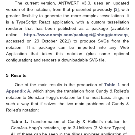
The current version, ANTWERP v3.0, uses an updated
version of the notation, from that presented previously [
3
], with
greater flexibility to generate the more complex tessellations. It
is a TypeScript React application, with a custom tessellation
renderer that has been published as a package (available
online:
https://www.npmjs.com/package/@hhogg/antwerp
,
accessed on 29 October 2021) to produce SVGs from the
notation. This package can be imported into any Web
Application that takes this notation (plus some optional
configuration) and renders a downloadable SVG file.
5. Results
One of the main results is the production of
Table 1
and
Appendix A
, which show the translation from Cundy & Rollett’s
notation to GomJau-Hogg’s notation for the most basic tilings, in
such a way that if solves the two main problems of Cundy &
Rollett’s notation:
Table 1.
Transformation of Cundy & Rollett’s notation to
GomJau-Hogg’s notation, up to 3-Uniform (3 Vertex Types).
All of these can be seen in the tilings explorer application of