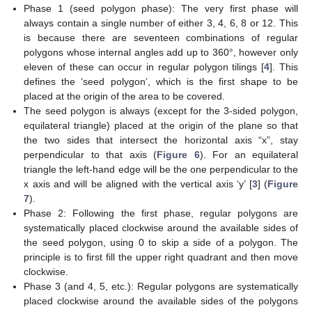
Phase 1 (seed polygon phase): The very first phase will
always contain a single number of either 3, 4, 6, 8 or 12. This
is because there are seventeen combinations of regular
polygons whose internal angles add up to 360°, however only
eleven of these can occur in regular polygon tilings [
4
]. This
defines the ‘seed polygon’, which is the first shape to be
placed at the origin of the area to be covered.
The seed polygon is always (except for the 3-sided polygon,
equilateral triangle) placed at the origin of the plane so that
the two sides that intersect the horizontal axis “x”, stay
perpendicular to that axis (
Figure 6
). For an equilateral
triangle the left-hand edge will be the one perpendicular to the
x axis and will be aligned with the vertical axis ‘y’ [
3
] (
Figure
7
).
Phase 2: Following the first phase, regular polygons are
systematically placed clockwise around the available sides of
the seed polygon, using 0 to skip a side of a polygon. The
principle is to first fill the upper right quadrant and then move
clockwise.
Phase 3 (and 4, 5, etc.): Regular polygons are systematically
placed clockwise around the available sides of the polygons