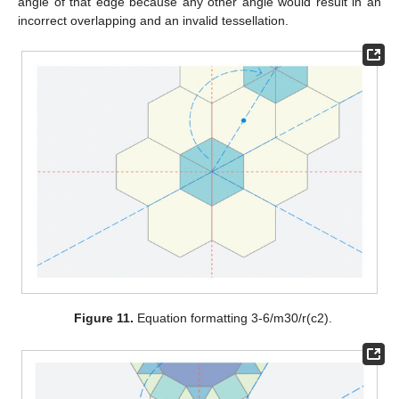
angle of that edge because any other angle would result in an
incorrect overlapping and an invalid tessellation.
Figure 11.
Equation formatting 3-6/m30/r(c2).