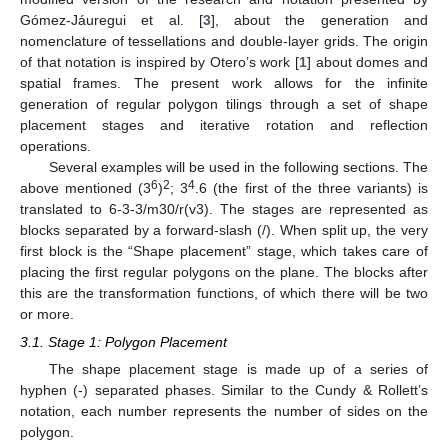
Gómez-Jáuregui et al. [
3
], about the generation and
nomenclature of tessellations and double-layer grids. The origin
of that notation is inspired by Otero’s work [
1
] about domes and
spatial frames. The present work allows for the infinite
generation of regular polygon tilings through a set of shape
placement stages and iterative rotation and reflection
operations.
Several examples will be used in the following sections. The
6
2
4
above mentioned (3
)
; 3
.6 (the first of the three variants) is
translated to 6-3-3/m30/r(v3). The stages are represented as
blocks separated by a forward-slash (/). When split up, the very
first block is the “Shape placement” stage, which takes care of
placing the first regular polygons on the plane. The blocks after
this are the transformation functions, of which there will be two
or more.
3.1. Stage 1: Polygon Placement
The shape placement stage is made up of a series of
hyphen (-) separated phases. Similar to the Cundy & Rollett’s
notation, each number represents the number of sides on the
polygon.