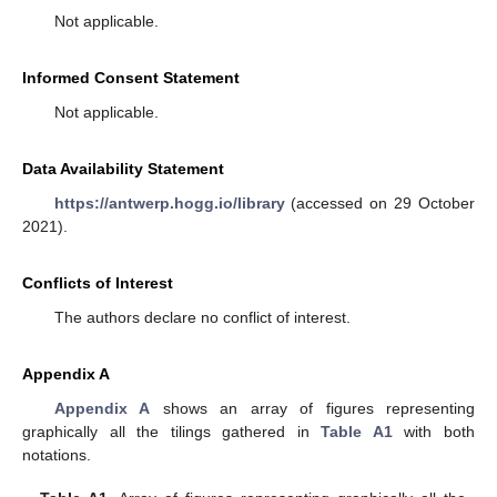
Not applicable.
Informed Consent Statement
Not applicable.
Data Availability Statement
https://antwerp.hogg.io/library
(accessed on 29 October
2021).
Conflicts of Interest
The authors declare no conflict of interest.
Appendix A
Appendix A
shows an array of figures representing
graphically all the tilings gathered in
Table A1
with both
notations.