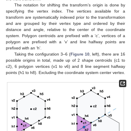
The notation for shifting the transform’s origin is done by
specifying the vertex index. The vertices available for a
transform are systematically indexed prior to the transformation
and are grouped by their vertex type and ordered by their
distance and angle, relative to the center of the coordinate
system. Polygon centroids are prefixed with a ‘c’, vertices of a
polygon are prefixed with a ‘v’ and line halfway points are
prefixed with an ‘h’.
Taking the configuration 3–6 (
Figure 10
, left), there are 16
possible origins in total, made up of 2 shape centroids (c1 to
c2), 6 polygon vertices (v1 to v6) and 8 line segment halfway
points (h1 to h8). Excluding the coordinate system center vertex.