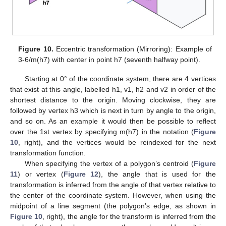
Figure 10.
Eccentric transformation (Mirroring): Example of
3-6/m(h7) with center in point h7 (seventh halfway point).
Starting at 0° of the coordinate system, there are 4 vertices
that exist at this angle, labelled h1, v1, h2 and v2 in order of the
shortest distance to the origin. Moving clockwise, they are
followed by vertex h3 which is next in turn by angle to the origin,
and so on. As an example it would then be possible to reflect
over the 1st vertex by specifying m(h7) in the notation (
Figure
10
, right), and the vertices would be reindexed for the next
transformation function.
When specifying the vertex of a polygon’s centroid (
Figure
11
) or vertex (
Figure 12
), the angle that is used for the
transformation is inferred from the angle of that vertex relative to
the center of the coordinate system. However, when using the
midpoint of a line segment (the polygon’s edge, as shown in
Figure 10
, right), the angle for the transform is inferred from the