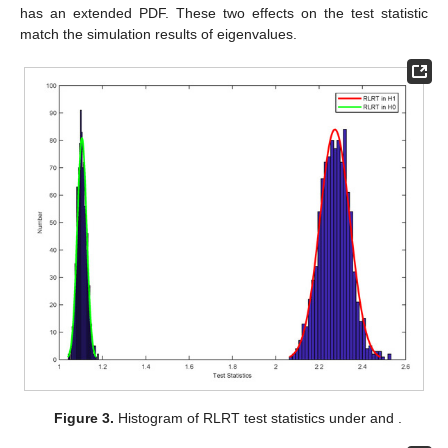
has an extended PDF. These two effects on the test statistic
match the simulation results of eigenvalues.
Figure 3.
Histogram of RLRT test statistics under
and
.