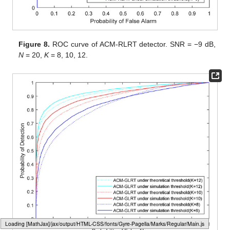
Figure 8.
ROC curve of ACM-RLRT detector. SNR = −9 dB,
N
= 20,
K
= 8, 10, 12.
Loading web-font Gyre-Pagella/Operators/Regular