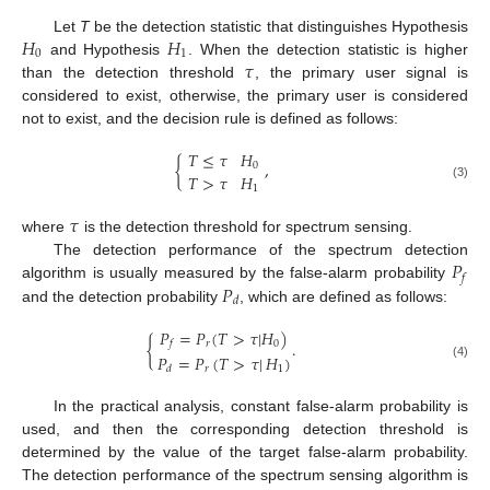
𝐻
𝐻
Let
T
be the detection statistic that distinguishes Hypothesis
0
1
𝜏
and Hypothesis
. When the detection statistic is higher
than the detection threshold
, the primary user signal is
considered to exist, otherwise, the primary user is considered
not to exist, and the decision rule is defined as follows:
𝑇
≤
𝜏
𝐻
{
,
0
𝑇
>
𝜏
𝐻
(3)
1
𝜏
where
is the detection threshold for spectrum sensing.
𝑃
The detection performance of the spectrum detection
𝑓
𝑃
algorithm is usually measured by the false-alarm probability
𝑑
and the detection probability
, which are defined as follows:
𝑃
=
𝑃
(
𝑇
>
𝜏
|
𝐻
)
{
.
𝑟
0
𝑓
𝑃
=
𝑃
(
𝑇
>
𝜏
|
𝐻
)
(4)
𝑟
1
𝑑
In the practical analysis, constant false-alarm probability is
used, and then the corresponding detection threshold is
determined by the value of the target false-alarm probability.
The detection performance of the spectrum sensing algorithm is