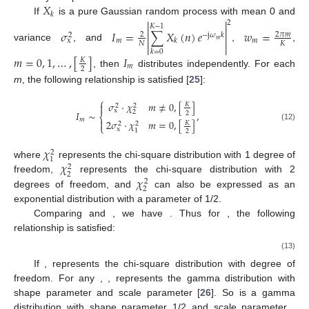
𝑋
𝑘


If
is a pure Gaussian random process with mean 0 and
2
𝐾
−
1


𝜎
𝐼
=
∑
𝑋
(
𝑛
)
𝑒
𝑤
=
2
𝜋
𝑚
2
−
j
𝜔
𝑘
2


𝑚
𝑚
x
𝑘
𝑚
𝑁
𝐾


variance
, and
,
,
𝑘
=
0
𝑚
=
0
,
1
,
…
,
[
]
𝐼
𝐾
𝑚
2
, then
distributes independently. For each
m
, the following relationship is satisfied [
25
]:
⎧
𝜎
·
𝜒
𝑚
≠
0
,
[
]

𝐾
2
2
x
𝐼
∼
,
2
2
⎨
𝑚

2
𝜎
·
𝜒
𝑚
=
0
,
[
]
𝐾
2
2
⎩
(12)
x
1
2
𝜒
2
1
𝜒
where
represents the chi-square distribution with 1 degree of
2
2
𝜒
freedom,
represents the chi-square distribution with 2
2
2
degrees of freedom, and
can also be expressed as an
exponential distribution with a parameter of 1/2.
Comparing
and
, we have
. Thus for
, the following
relationship is satisfied:
(13)
If
,
represents the chi-square distribution with
degree of
freedom. For any
,
,
represents the gamma distribution with
shape parameter
and scale parameter
[
26
]. So
is a gamma
distribution with shape parameter 1/2 and scale parameter
.