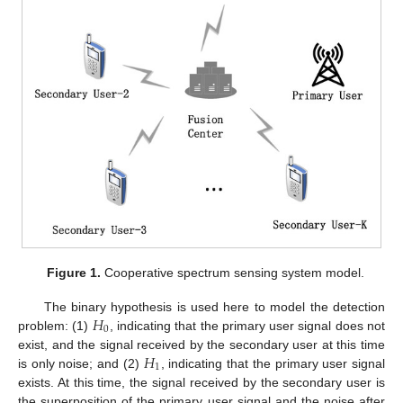
Figure 1.
Cooperative spectrum sensing system model.
𝐻
The binary hypothesis is used here to model the detection
0
problem: (1)
, indicating that the primary user signal does not
𝐻
exist, and the signal received by the secondary user at this time
1
is only noise; and (2)
, indicating that the primary user signal
exists. At this time, the signal received by the secondary user is
the superposition of the primary user signal and the noise after