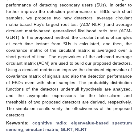
performance of detecting secondary users (SUs). In order to
further improve the detection performance of EBDs with short
samples, we propose two new detectors: average circulant
matrix-based Roy’s largest root test (ACM-RLRT) and average
circulant matrix-based generalized likelihood ratio test (ACM-
GLRT). In the proposed method, the circulant matrix of samples
at each time instant from SUs is calculated, and then, the
covariance matrix of the circulant matrix is averaged over a
short period of time. The eigenvalues of the achieved average
circulant matrix (ACM) are used to build our proposed detectors.
Using a circulant matrix can improve the dominant eigenvalue of
covariance matrix of signals and also the detection performance
of EBDs even with short samples. The probability distribution
functions of the detectors undernull hypothesis are analyzed,
and the asymptotic expressions for the false-alarm and
thresholds of two proposed detectors are derived, respectively.
The simulation results verify the effectiveness of the proposed
detectors.
Keywords:
cognitive radio
;
eigenvalue-based spectrum
sensing
;
circulant matrix
;
GLRT
;
RLRT