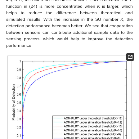
function in (24) is more concentrated when
K
is larger, which
helps to reduce the difference between theoretical and
simulated results. With the increase in the SU number
K
, the
detection performance becomes better. We see that cooperation
between sensors can contribute additional sample data to the
sensing process, which would help to improve the detection
performance.