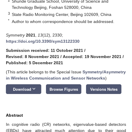
2
Shunde Graduate School, University of Science and
Technology Beijing, Foshan 528000, China
3
State Radio Monitoring Center, Beijing 102609, China
*
Author to whom correspondence should be addressed.
Symmetry
2021
,
13
(12), 2330;
https://doi.org/10.3390/sym13122330
Submission received: 11 October 2021
/
Revised: 8 November 2021
/
Accepted: 19 November 2021
/
Published: 5 December 2021
(This article belongs to the Special Issue
Symmetry/Asymmetry
in Wireless Communication and Sensor Networks
)
keyboard_arrow_down
Download
Browse Figures
Versions Notes
Abstract
In cognitive radio (CR) networks, eigenvalue-based detectors
(EBDs) have attracted much attention due to their good