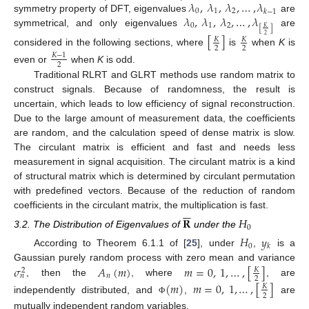
𝜆
,
𝜆
,
𝜆
,
…
,
𝜆
0
1
2
𝑘
−
1
𝜆
,
𝜆
,
𝜆
,
…
,
𝜆
symmetry property of DFT, eigenvalues
are
0
1
2
[
]
𝐾
symmetrical, and only eigenvalues
are
[
]
2
𝐾
𝐾
2
2
considered in the following sections, where
is
when
K
is
𝐾
−
1
2
even or
when
K
is odd.
Traditional RLRT and GLRT methods use random matrix to
construct signals. Because of randomness, the result is
uncertain, which leads to low efficiency of signal reconstruction.
Due to the large amount of measurement data, the coefficients
are random, and the calculation speed of dense matrix is slow.
The circulant matrix is efficient and fast and needs less
measurement in signal acquisition. The circulant matrix is a kind
of structural matrix which is determined by circulant permutation
with predefined vectors. Because of the reduction of random






coefficients in the circulant matrix, the multiplication is fast.
𝐑
𝐻
0
3.2. The Distribution of Eigenvalues of
under the
𝐻
𝑦
0
𝑘
According to Theorem 6.1.1 of [
25
], under
,
is a
𝜎
𝐴
(
𝑚
)
𝑚
=
0
,
1
,
…
,
[
]
Gaussian purely random process with zero mean and variance
𝐾
2
𝑛
𝑛
2
, then the
, where
, are
(
𝑚
)
𝑚
=
0
,
1
,
…
,
[
]
𝐾
2
independently distributed, and
,
are
Φ
mutually independent random variables.