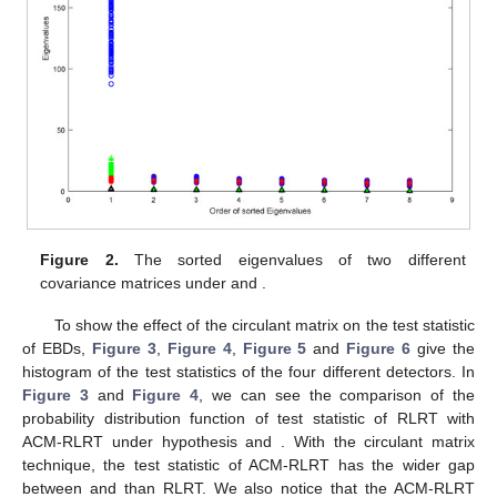
Figure 2.
The sorted eigenvalues of two different
covariance matrices under
and
.
To show the effect of the circulant matrix on the test statistic
of EBDs,
Figure 3
,
Figure 4
,
Figure 5
and
Figure 6
give the
histogram of the test statistics of the four different detectors. In
Figure 3
and
Figure 4
, we can see the comparison of the
probability distribution function of test statistic of RLRT with
ACM-RLRT under hypothesis
and
. With the circulant matrix
technique, the test statistic of ACM-RLRT has the wider gap
between
and
than RLRT. We also notice that the ACM-RLRT