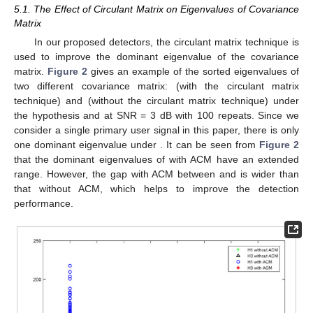
5.1. The Effect of Circulant Matrix on Eigenvalues of Covariance
Matrix
In our proposed detectors, the circulant matrix technique is
used to improve the dominant eigenvalue of the covariance
matrix.
Figure 2
gives an example of the sorted eigenvalues of
two different covariance matrix:
(with the circulant matrix
technique) and
(without the circulant matrix technique) under
the hypothesis
and
at SNR = 3 dB with 100 repeats. Since we
consider a single primary user signal in this paper, there is only
one dominant eigenvalue under
. It can be seen from
Figure 2
that the dominant eigenvalues of
with ACM have an extended
range. However, the gap with ACM between
and
is wider than
that without ACM, which helps to improve the detection
performance.