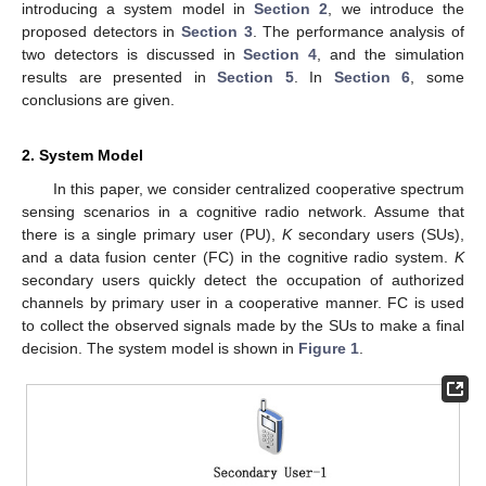
introducing a system model in
Section 2
, we introduce the
proposed detectors in
Section 3
. The performance analysis of
two detectors is discussed in
Section 4
, and the simulation
results are presented in
Section 5
. In
Section 6
, some
conclusions are given.
2. System Model
In this paper, we consider centralized cooperative spectrum
sensing scenarios in a cognitive radio network. Assume that
there is a single primary user (PU),
K
secondary users (SUs),
and a data fusion center (FC) in the cognitive radio system.
K
secondary users quickly detect the occupation of authorized
channels by primary user in a cooperative manner. FC is used
to collect the observed signals made by the SUs to make a final
decision. The system model is shown in
Figure 1
.