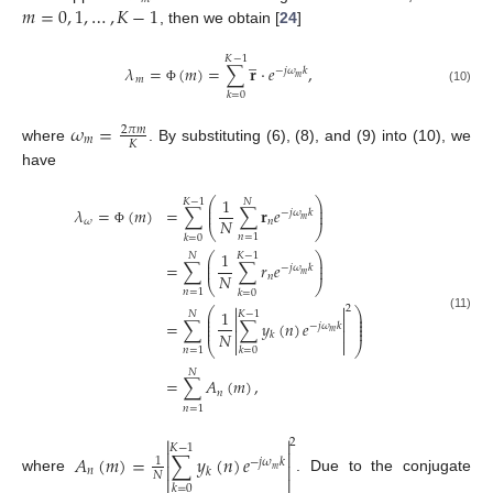
𝑚
=
0
,
1
,
…
,
𝐾
−
1
, then we obtain [
24
]
̲
𝐾
−
1
𝜆
=
(
𝑚
)
=
∑
𝐫
·
𝑒
,
−
𝑗
𝜔
𝑘
𝑚
𝑚
Φ
(10)
𝑘
=
0
𝜔
=
2
𝜋
𝑚
𝑚
𝐾
where
. By substituting (6), (8), and (9) into (10), we
have
1
⎛
⎞
𝐾
−
1
𝑁
⎜
⎟
𝜆
=
(
𝑚
)
=
∑
∑
𝐫
𝑒
⎜
⎟
−
𝑗
𝜔
𝑘
𝑚
𝑁
𝜔
𝑛
⎝
⎠
Φ
𝑛
=
1
𝑘
=
0
1
⎛
⎞
𝑁
𝐾
−
1
⎜
⎟
=
∑
∑
𝑟
𝑒
⎜
⎟
−
𝑗
𝜔
𝑘
𝑚
𝑁
𝑛
⎝
⎠
𝑛
=
1
𝑘
=
0


2
⎛
⎞
1
𝑁
𝐾
−
1
⎜
⎟
(11)


⎜
⎟
=
∑
∑
𝑦
(
𝑛
)
𝑒
⎜
⎟
−
𝑗
𝜔
𝑘
⎜
⎟


𝑚
𝑁
𝑘


⎝
⎠
𝑛
=
1
𝑘
=
0
𝑁
=
∑
𝐴
(
𝑚
)
,
𝑛
𝑛
=
1


2
𝐾
−
1


𝐴
(
𝑚
)
=
∑
𝑦
(
𝑛
)
𝑒
1
−
𝑗
𝜔
𝑘


𝑛
𝑘
𝑚
𝑁


where
. Due to the conjugate
𝑘
=
0