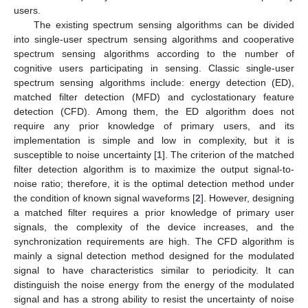
users.
The existing spectrum sensing algorithms can be divided
into single-user spectrum sensing algorithms and cooperative
spectrum sensing algorithms according to the number of
cognitive users participating in sensing. Classic single-user
spectrum sensing algorithms include: energy detection (ED),
matched filter detection (MFD) and cyclostationary feature
detection (CFD). Among them, the ED algorithm does not
require any prior knowledge of primary users, and its
implementation is simple and low in complexity, but it is
susceptible to noise uncertainty [
1
]. The criterion of the matched
filter detection algorithm is to maximize the output signal-to-
noise ratio; therefore, it is the optimal detection method under
the condition of known signal waveforms [
2
]. However, designing
a matched filter requires a prior knowledge of primary user
signals, the complexity of the device increases, and the
synchronization requirements are high. The CFD algorithm is
mainly a signal detection method designed for the modulated
signal to have characteristics similar to periodicity. It can
distinguish the noise energy from the energy of the modulated
signal and has a strong ability to resist the uncertainty of noise