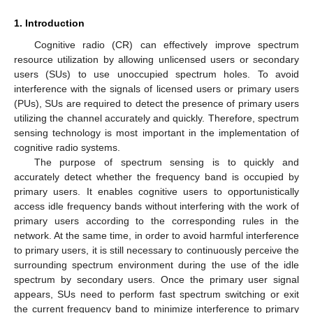
1. Introduction
Cognitive radio (CR) can effectively improve spectrum
resource utilization by allowing unlicensed users or secondary
users (SUs) to use unoccupied spectrum holes. To avoid
interference with the signals of licensed users or primary users
(PUs), SUs are required to detect the presence of primary users
utilizing the channel accurately and quickly. Therefore, spectrum
sensing technology is most important in the implementation of
cognitive radio systems.
The purpose of spectrum sensing is to quickly and
accurately detect whether the frequency band is occupied by
primary users. It enables cognitive users to opportunistically
access idle frequency bands without interfering with the work of
primary users according to the corresponding rules in the
network. At the same time, in order to avoid harmful interference
to primary users, it is still necessary to continuously perceive the
surrounding spectrum environment during the use of the idle
spectrum by secondary users. Once the primary user signal
appears, SUs need to perform fast spectrum switching or exit
the current frequency band to minimize interference to primary