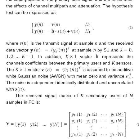
the effects of channel multipath and attenuation. The hypothesis
test can be expressed as
𝐲
(
𝑛
)
=
𝐯
(
𝑛
)
𝐻
{
,
0
𝐲
(
𝑛
)
=
𝐡
·
𝑠
(
𝑛
)
+
𝐯
(
𝑛
)
𝐻
(1)
1
𝑠
(
𝑛
)
𝐲
(
𝑛
)
=
{
𝑦
(
𝑛
)
}
𝑘
=
0
where
is the transmit signal at sample
n
and the received
𝑇
𝑘
1
,
2
…
𝐾
−
1
𝐾
×
1
𝐡
data vector
at sample
n
by SU and
,
𝐾
. In addition,
vector
represents the
𝐾
×
1
𝐯
(
𝑛
)
=
{
𝑣
(
𝑛
)
}
channels coefficients between the primary users and
sensors.
𝑇
𝑘
𝜎
The
vector
is assumed to be additive
2
𝑛
white Gaussian noise (AWGN) with mean zero and variance
.
𝑠
(
𝑛
)
The noise is independent identically distributed and uncorrelated
with
.
The received signal matrix of
K
secondary users of
N
samples in FC is:
𝑦
(
1
)
𝑦
(
2
)
·
·
·
𝑦
(
𝑁
)
⎡
⎤
1
1
1
⎢
⎥
𝑦
(
1
)
𝑦
(
2
)
·
·
·
𝑦
(
𝑁
)
⎢
⎥
𝐘
=
[
]
=
.
𝐲
(
1
)
𝐲
(
2
)
…
𝐲
(
𝑁
)
2
2
2
⎢
⎥
⋮
⋮
·
·
·
⋮
⎢
⎥
⎢
⎥
(
𝑦
(
1
)
𝑦
(
2
)
·
·
·
𝑦
(
𝑁
)
⎣
⎦
𝐾
𝐾
𝑘