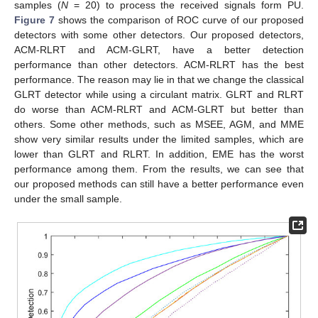
samples (
N
= 20) to process the received signals form PU.
Figure 7
shows the comparison of ROC curve of our proposed
detectors with some other detectors. Our proposed detectors,
ACM-RLRT and ACM-GLRT, have a better detection
performance than other detectors. ACM-RLRT has the best
performance. The reason may lie in that we change the classical
GLRT detector while using a circulant matrix. GLRT and RLRT
do worse than ACM-RLRT and ACM-GLRT but better than
others. Some other methods, such as MSEE, AGM, and MME
show very similar results under the limited samples, which are
lower than GLRT and RLRT. In addition, EME has the worst
performance among them. From the results, we can see that
our proposed methods can still have a better performance even
under the small sample.