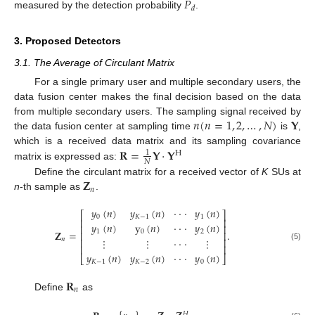
𝑃
𝑑
measured by the detection probability
.
3. Proposed Detectors
3.1. The Average of Circulant Matrix
For a single primary user and multiple secondary users, the
data fusion center makes the final decision based on the data
𝑛
(
𝑛
=
1
,
2
,
…
,
𝑁
)
𝐘
from multiple secondary users. The sampling signal received by
the data fusion center at sampling time
is
,
𝐑
=
𝐘
·
𝐘
which is a received data matrix and its sampling covariance
1
H
𝑁
matrix is expressed as:
𝐙
Define the circulant matrix for a received vector of
K
SUs at
𝑛
n
-th sample as
.
𝑦
(
𝑛
)
𝑦
(
𝑛
)
·
·
·
𝑦
(
𝑛
)
⎡
⎤
0
𝐾
−
1
1
⎢
⎥
𝑦
(
𝑛
)
y
(
𝑛
)
·
·
·
𝑦
(
𝑛
)
⎢
⎥
𝐙
=
.
1
0
2
⎢
⎥
𝑛
⎢
⋮
⋮
·
·
·
⋮
⎥
⎢
⎥
(5)
𝑦
(
𝑛
)
𝑦
(
𝑛
)
·
·
·
𝑦
(
𝑛
)
⎣
⎦
𝐾
−
1
𝐾
−
2
0
𝐑
𝑛
Define
as
𝐻