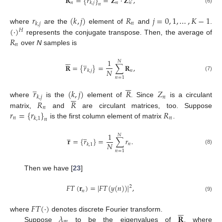
𝐑
=
{
𝑟
}
=
𝐙
·
𝐙
,
𝑛
𝑛
𝑘
,
𝑗
𝑛
𝑛
(6)
𝑟
(
𝑘
,
𝑗
)
𝑅
𝑗
=
0
,
1
,
…
,
𝐾
−
1
𝑛
𝑘
,
𝑗
(
·
)
where
are the
element of
and
.
𝐻
𝑅
represents the conjugate transpose. Then, the average of
𝑛
over
N
samples is






̲
1
𝑁
𝐑
=
{
𝑟
}
=
∑
𝐑
,
𝑁
𝑛
𝑘
,
𝑗
(7)
𝑛
=
1






̲
𝑟
(
𝑘
,
𝑗
)
𝑅
𝑍






𝑛
𝑘
,
𝑗
𝑅
𝑅
where
is the
element of
. Since
is a circulant
𝑛
𝑟
=
{
𝑟
}
𝑅
matrix,
and
are circulant matrices, too. Suppose
𝑛
𝑛
𝑘
,
1
𝑛
is the first column element of matrix
.
̲
̲
1
𝑁
𝐫
=
{
𝑟
}
=
∑
𝑟
.
𝑁
𝑛
𝑘
,
1
(8)
𝑛
=
1
Then we have [
23
]
𝐹
𝑇
(
𝐫
)
=
|
𝐹
𝑇
(
𝑦
(
𝑛
)
)
|
,
2
𝑛
(9)
𝐹
𝑇
(
·
)






𝜆
𝐑
where
denotes discrete Fourier transform.
𝑚
Suppose
to be the eigenvalues of
, where