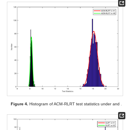
Figure 4.
Histogram of ACM-RLRT test statistics under
and
.