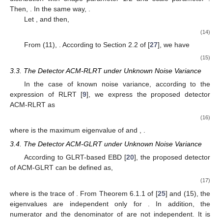
Then,
. In the same way,
.
Let
, and then,
(14)
From (11),
. According to Section 2.2 of [
27
], we have
(15)
3.3. The Detector ACM-RLRT under Unknown Noise Variance
In the case of known noise variance, according to the
expression of RLRT [
9
], we express the proposed detector
ACM-RLRT as
(16)
where
is the maximum eigenvalue of
and
,
.
3.4. The Detector ACM-GLRT under Unknown Noise Variance
According to GLRT-based EBD [
20
], the proposed detector
of ACM-GLRT can be defined as,
(17)
where
is the trace of
. From Theorem 6.1.1 of [
25
] and (15), the
eigenvalues
are independent only for
. In addition, the
numerator and the denominator of
are not independent. It is