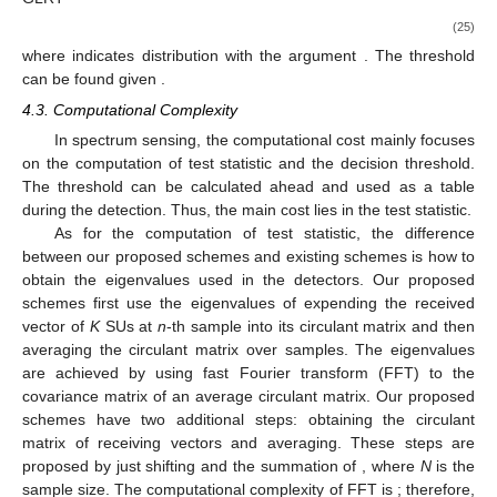
(25)
where
indicates
distribution with the argument
. The threshold
can be found given
.
4.3. Computational Complexity
In spectrum sensing, the computational cost mainly focuses
on the computation of test statistic and the decision threshold.
The threshold can be calculated ahead and used as a table
during the detection. Thus, the main cost lies in the test statistic.
As for the computation of test statistic, the difference
between our proposed schemes and existing schemes is how to
obtain the eigenvalues used in the detectors. Our proposed
schemes first use the eigenvalues of expending the received
vector of
K
SUs at
n
-th sample into its
circulant matrix and then
averaging the circulant matrix over samples. The eigenvalues
are achieved by using fast Fourier transform (FFT) to the
covariance matrix of an average circulant matrix. Our proposed
schemes have two additional steps: obtaining the circulant
matrix of receiving vectors and averaging. These steps are
proposed by just shifting and the summation of
, where
N
is the
sample size. The computational complexity of FFT is
; therefore,