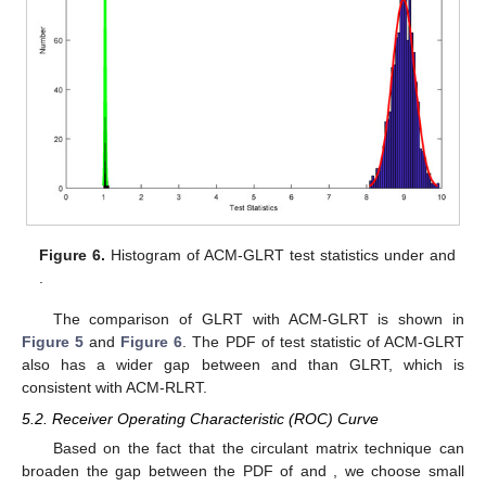
Figure 6.
Histogram of ACM-GLRT test statistics under
and
.
The comparison of GLRT with ACM-GLRT is shown in
Figure 5
and
Figure 6
. The PDF of test statistic of ACM-GLRT
also has a wider gap between
and
than GLRT, which is
consistent with ACM-RLRT.
5.2. Receiver Operating Characteristic (ROC) Curve
Based on the fact that the circulant matrix technique can
broaden the gap between the PDF of
and
, we choose small