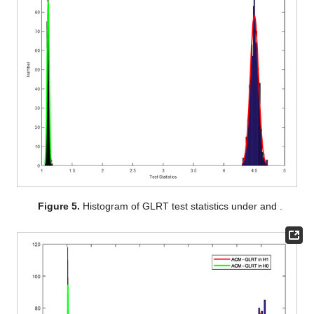
Figure 5.
Histogram of GLRT test statistics under
and
.