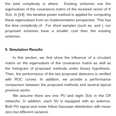
the total complexity is
where
. Existing schemes use the
eigenvalues of the
covariance matrix of the received vector of
K
SUs. In [
14
], the iterative power method is applied for computing
these eigenvalues from an implementation perspective. This has
the time complexity of
. For short samples (such as,
and
), our
proposed schemes have a smaller cost than the existing
schemes.
5. Simulation Results
In this section, we first show the influence of a circulant
matrix on the eigenvalues of the covariance matrix as well as
the histogram of proposed methods under binary hypothesis.
Then, the performance of the two proposed detectors is verified
with ROC curves. In addition, we provide a performance
comparison between the proposed methods and several typical
previous works.
We assume there are one PU and eight SUs in the CR
networks. In addition, each SU is equipped with an antenna.
Both PU signal and noise follow Gaussian distribution with mean
zero but different variance.