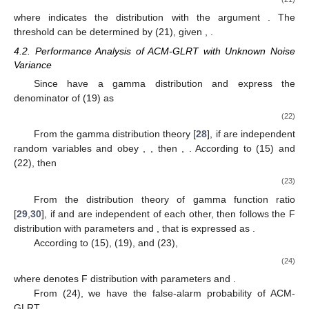
where
indicates the
distribution with the argument
. The
threshold
can be determined by (21), given
,
.
4.2. Performance Analysis of ACM-GLRT with Unknown Noise
Variance
Since
have a gamma distribution and express the
denominator of (19) as
(22)
From the gamma distribution theory [
28
], if
are independent
random variables and obey
,
, then
,
. According to (15) and
(22), then
(23)
From the distribution theory of gamma function ratio
[
29
,
30
], if
and
are independent of each other, then
follows the F
distribution with parameters
and
, that is expressed as
.
According to (15), (19), and (23),
(24)
where
denotes F distribution with parameters
and
.
From (24), we have the false-alarm probability of ACM-
GLRT