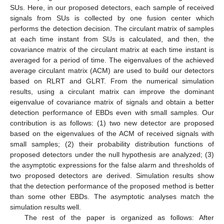
SUs. Here, in our proposed detectors, each sample of received
signals from SUs is collected by one fusion center which
performs the detection decision. The circulant matrix of samples
at each time instant from SUs is calculated, and then, the
covariance matrix of the circulant matrix at each time instant is
averaged for a period of time. The eigenvalues of the achieved
average circulant matrix (ACM) are used to build our detectors
based on RLRT and GLRT. From the numerical simulation
results, using a circulant matrix can improve the dominant
eigenvalue of covariance matrix of signals and obtain a better
detection performance of EBDs even with small samples. Our
contribution is as follows: (1) two new detector are proposed
based on the eigenvalues of the ACM of received signals with
small samples; (2) their probability distribution functions of
proposed detectors under the null hypothesis are analyzed; (3)
the asymptotic expressions for the false alarm and thresholds of
two proposed detectors are derived. Simulation results show
that the detection performance of the proposed method is better
than some other EBDs. The asymptotic analyses match the
simulation results well.
The rest of the paper is organized as follows: After