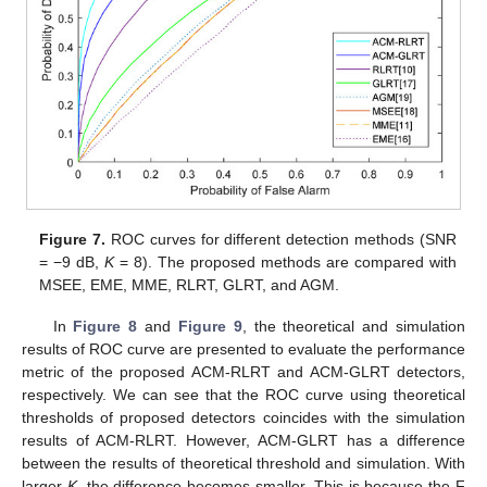
13. May
14. May
15. May
16. May
17. May
18. May
19. May
20. May
21. May
23. May
24. May
25. May
26. May
27. May
28. May
29. May
30. May
31. May
2. Jun
3. Jun
4. Jun
5. Jun
6. Jun
7. Jun
8. Jun
9. Jun
10. Jun
12. Jun
13. Jun
14. Jun
15. Jun
16. Jun
17. Jun
18. Jun
19. Jun
20. Jun
22. Jun
23. Jun
24. Jun
25. Jun
26. Jun
27. Jun
28. Jun
29. Jun
30. Jun
2. Jul
3. Jul
4. Jul
5. Jul
6. Jul
7. Jul
8. Jul
9. Jul
10. Jul
12. Jul
13. Jul
14. Jul
15. Jul
16. Jul
17. Jul
18. Jul
19. Jul
20. Jul
22. Jul
23. Jul
24. Jul
25. Jul
26. Jul
27. Jul
28. Jul
29. Jul
30. Jul
1. Aug
2. Aug
3. Aug
4. Aug
5. Aug
6. Aug
7. Aug
8. Aug
9. Aug
Figure 7.
ROC curves for different detection methods (SNR
= −9 dB,
K
= 8). The proposed methods are compared with
MSEE, EME, MME, RLRT, GLRT, and AGM.
In
Figure 8
and
Figure 9
, the theoretical and simulation
results of ROC curve are presented to evaluate the performance
metric of the proposed ACM-RLRT and ACM-GLRT detectors,
respectively. We can see that the ROC curve using theoretical
thresholds of proposed detectors coincides with the simulation
results of ACM-RLRT. However, ACM-GLRT has a difference
between the results of theoretical threshold and simulation. With
larger
K
, the difference becomes smaller. This is because the F