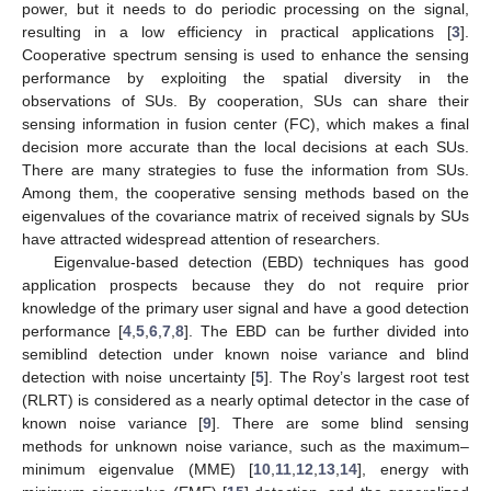
power, but it needs to do periodic processing on the signal,
resulting in a low efficiency in practical applications [
3
].
Cooperative spectrum sensing is used to enhance the sensing
performance by exploiting the spatial diversity in the
observations of SUs. By cooperation, SUs can share their
sensing information in fusion center (FC), which makes a final
decision more accurate than the local decisions at each SUs.
There are many strategies to fuse the information from SUs.
Among them, the cooperative sensing methods based on the
eigenvalues of the covariance matrix of received signals by SUs
have attracted widespread attention of researchers.
Eigenvalue-based detection (EBD) techniques has good
application prospects because they do not require prior
knowledge of the primary user signal and have a good detection
performance [
4
,
5
,
6
,
7
,
8
]. The EBD can be further divided into
semiblind detection under known noise variance and blind
detection with noise uncertainty [
5
]. The Roy’s largest root test
(RLRT) is considered as a nearly optimal detector in the case of
known noise variance [
9
]. There are some blind sensing
methods for unknown noise variance, such as the maximum–
minimum eigenvalue (MME) [
10
,
11
,
12
,
13
,
14
], energy with