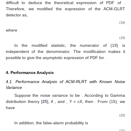
difficult to deduce the theoretical expression of PDF of
.
Therefore, we modified the expression of the ACM-GLRT
detector as,
(18)
where
(19)
In the modified statistic, the numerator of (19) is
independent of the denominator. The modification makes it
possible to give the asymptotic expression of PDF for
.
4. Performance Analysis
4.1. Performance Analysis of ACM-RLRT with Known Noise
Variance
Suppose the noise variance to be
. According to Gamma
distribution theory [
25
], if
, and
, Y = cX, then
. From (15), we
have
(20)
In addition, the false-alarm probability is
(21)