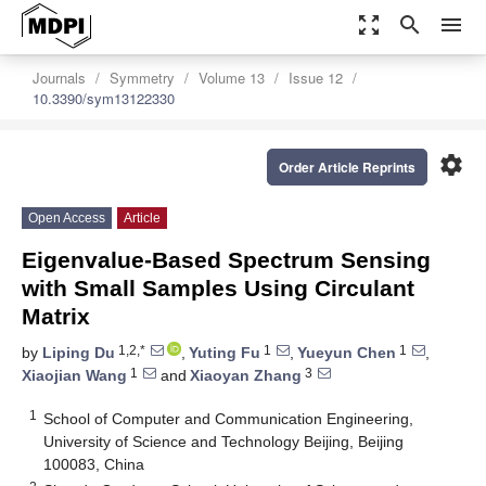
zoom_out_map
search
menu
Journals
Symmetry
Volume 13
Issue 12
10.3390/sym13122330
settings
Order Article Reprints
Open Access
Article
Eigenvalue-Based Spectrum Sensing
with Small Samples Using Circulant
Matrix
1,2,*
1
1
by
Liping Du
,
Yuting Fu
,
Yueyun Chen
,
1
3
Xiaojian Wang
and
Xiaoyan Zhang
1
School of Computer and Communication Engineering,
University of Science and Technology Beijing, Beijing
100083, China