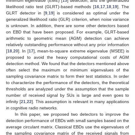
minimum eigenvalue (EME) [
15
] detection, and the generalized
likelihood ratio test (GLRT)-based methods [
16
,
17
,
18
,
19
]. The
GLRT detector in [
9
,
19
] is considered as optimal under the
generalized likelihood ratio (GLR) criterion, when noise variance
is unknown. In addition, there are some other detectors based
on EBD that have been proposed. For example, GLRT-based
arithmetic to geometric mean (AGM) detection can achieve
relatively outstanding performance without any prior information
[
18
,
20
]. In [
17
], mean-to-square extreme eigenvalue (MSEE) is
proposed to avoid the heavy computational costs of AGM
detection method. We found that the detectors mentioned above
often select the maximum or minimum eigenvalues of the
sampling covariance matrix to form their test statistics. In order
to characterize the performance of the detectors, the theoretical
thresholds are analyzed under the assumption that the sample
number of received signal by SUs is large and even goes to
infinity [
21
,
22
]. This assumption is relevant in many applications
in cognitive radio networks.
In this paper, we proposed two detectors to improve the
detection performance of EBDs with small samples based on the
average circulant matrix. Classical EBDs use the eigenvalues of
the sampling covariance matrix of the received signals from