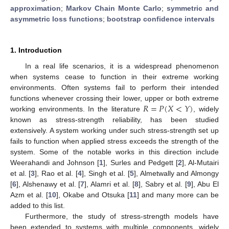
approximation
;
Markov Chain Monte Carlo
;
symmetric and
asymmetric loss functions
;
bootstrap confidence intervals
1. Introduction
In a real life scenarios, it is a widespread phenomenon
when systems cease to function in their extreme working
environments. Often systems fail to perform their intended
𝑅
=
𝑃
(
𝑋
<
𝑌
)
functions whenever crossing their lower, upper or both extreme
working environments. In the literature
, widely
known as stress-strength reliability, has been studied
extensively. A system working under such stress-strength set up
fails to function when applied stress exceeds the strength of the
system. Some of the notable works in this direction include
Weerahandi and Johnson [
1
], Surles and Pedgett [
2
], Al-Mutairi
et al. [
3
], Rao et al. [
4
], Singh et al. [
5
], Almetwally and Almongy
[
6
], Alshenawy et al. [
7
], Alamri et al. [
8
], Sabry et al. [
9
], Abu El
Azm et al. [
10
], Okabe and Otsuka [
11
] and many more can be
added to this list.
Furthermore, the study of stress-strength models have
been extended to systems with multiple components, widely