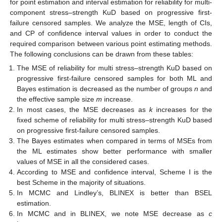
Table 3.
Lengths and CPs of
CIs for
R
estimates with
.
Table 4.
Lengths and CPs of
CIs for
R
estimates with
.
Concluding on the Simulation Results
Table 1
,
Table 2
,
Table 3
and
Table 4
describe the
simulation results of the approaches presented in this research