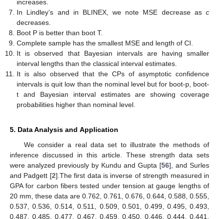
for point estimation and interval estimation for reliability for multi-
component stress–strength KuD based on progressive first-
failure censored samples. We analyze the MSE, length of CIs,
and CP of confidence interval values in order to conduct the
required comparison between various point estimating methods.
The following conclusions can be drawn from these tables:
The MSE of reliability for multi stress–strength KuD based on
progressive first-failure censored samples for both ML and
Bayes estimation is decreased as the number of groups
n
and
the effective sample size
m
increase.
In most cases, the MSE decreases as
k
increases for the
fixed scheme of reliability for multi stress–strength KuD based
on progressive first-failure censored samples.
The Bayes estimates when compared in terms of MSEs from
the ML estimates show better performance with smaller
values of MSE in all the considered cases.
According to MSE and confidence interval, Scheme I is the
best Scheme in the majority of situations.
In MCMC and Lindley’s, BLINEX is better than BSEL
estimation.
In MCMC and in BLINEX, we note MSE decrease as
c