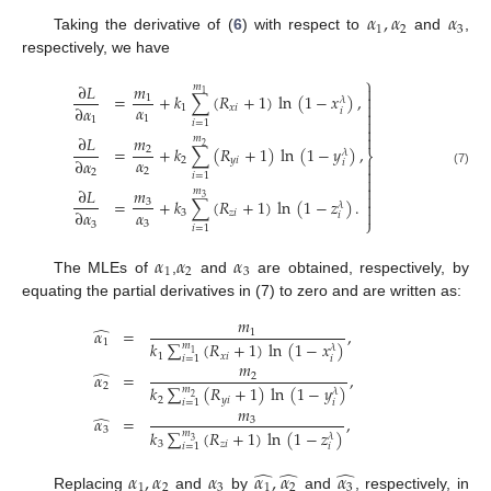
𝛼
,
𝛼
𝛼
1
2
3
Taking the derivative of (
6
) with respect to
and
,
respectively, we have
⎫
∂
𝐿
𝑚
𝑚

1

=
+
𝑘
∑
(
𝑅
+
1
)
ln
(
1
−
𝑥
)
,
1
𝜆

𝛼
∂
𝛼
1
𝑥
𝑖
𝑖

1
1

𝑖
=
1


∂
𝐿
𝑚
𝑚
2
=
+
𝑘
∑
(
𝑅
+
1
)
ln
(
1
−
𝑦
)
,
2
𝜆
⎬
𝛼
∂
𝛼
2
𝑦
𝑖

𝑖

2
2
(7)
𝑖
=
1


𝑚
∂
𝐿
𝑚

3
=
+
𝑘
∑
(
𝑅
+
1
)
ln
(
1
−
𝑧
)
.
3

𝜆
𝛼

∂
𝛼
3
𝑧
𝑖
𝑖
⎭
3
3
𝑖
=
1
𝛼
𝛼
𝛼
1
2
3
The MLEs of
,
and
are obtained, respectively, by
equating the partial derivatives in (7) to zero and are written as:
𝑚
̂
𝛼
=
,
1
1
𝑘
∑
(
𝑅
+
1
)
ln
(
1
−
𝑥
)
𝑚
𝜆
1
1
𝑥
𝑖
𝑖
𝑖
=
1
𝑚
̂
𝛼
=
,
2
2
𝑘
∑
(
𝑅
+
1
)
ln
(
1
−
𝑦
)
𝑚
𝜆
2
2
𝑦
𝑖
𝑖
𝑖
=
1
𝑚
̂
𝛼
=
,
3
3
𝑘
∑
(
𝑅
+
1
)
ln
(
1
−
𝑧
)
𝑚
𝜆
3
3
𝑧
𝑖
𝑖
𝑖
=
1
̂
̂
̂
𝛼
,
𝛼
𝛼
𝛼
,
𝛼
𝛼
1
2
3
1
2
3
Replacing
and
by
and
, respectively, in