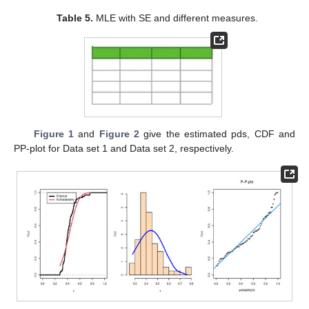
0.440, 0.440, 0.435, 0.435, 0.424, 0.420, 0.420, 0.412, 0.411,
0.411, 0.404, 0.402, 0.398, 0.398, 0.394, 0.392, 0.390, 0.389,
0.387, 0.380, 0.380, 0.379, 0.378, 0.373, 0.371, 0.367, 0.361,
0.361, 0.357, 0.356, 0.355, 0.354, 0.351, 0.347, 0.339, 0.332,
0.326, 0.324, 0.324, 0.323, 0.320, 0.309, 0.291, 0.279, 0.279.
The second data is the inverse of strength measured in GPA for
carbon fibers tested under tension at gauge lengths of 10 mm,
these data are 0.526, 0.469, 0.454, 0.449, 0.443, 0.426, 0.424,
0.417, 0.417, 0.409, 0.407, 0.404, 0.397, 0.397, 0.396, 0.395,
0.388, 0.383, 0.382, 0.382, 0.381, 0.376, 0.374, 0.365, 0.365,
0.350, 0.343, 0.342, 0.340, 0.340, 0.336, 0.334, 0.330, 0.320,
0.319, 0.318, 0.311, 0.310, 0.309, 0.308, 0.306, 0.306, 0.304,
0.300, 0.299, 0.296, 0.293, 0.291, 0.286, 0.286, 0.283, 0.281,
0.281, 0.276, 0.260, 0.258, 0.257, 0.252, 0.249, 0.248, 0.237,
0.228, 0.199.
Table 5
shows the ML estimation of marginals of
KuD with standard error (SE), Cramer–von Mises (CvM)
Anderson–Darling (AD), Akaike information criterion (AIC), and
Bayesian information criterion (BIC) statistics. The Kolmogorov–
Smirnov (KS) distances and corresponding
p
-values in
Table 5
show that the KuD with equal shape parameters fit reasonably
well to the modified data sets.