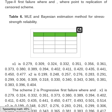
Figure 1.
Plots of estimated pdfs of distributions for first
Data set.
Figure 2.
Plots of estimated pdfs of distributions for second
Data set.
Table 5
,
Figure 1
and
Figure 2
, confirmed the fitting of the
KuD to the data.
The MLE and Bayesian estimation method for stress-
strength reliability model are obtain for parameters of the model
Typesetting math: 58%
based on progressive first-failure in
Table 6
.
The scheme 1 is