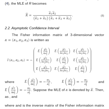
(
4
), the MLE of
R
becomes
̂
̂
𝛼
𝛼
̂
𝑅
=
.
1
2
̂
̂
̂
̂
̂
(
𝛼
+
𝛼
)
(
𝛼
+
𝛼
+
𝛼
)
(8)
2
3
1
2
3
2.2. Asymptotic Confidence Interval
𝛼
=
(
𝛼
,
𝛼
,
𝛼
)
The Fisher information matrix of 3-dimensional vector
1
2
3
is written as
⎛
⎞
𝐸
(
)
𝐸
(
)
𝐸
(
)
∂
𝑙
∂
𝑙
∂
𝑙
2
2
2
⎜
⎟
⎜
⎟
⎜
⎟
∂
𝛼
∂
𝛼
∂
𝛼
∂
𝛼
∂
𝛼
2
⎜
⎟
2
3
1
1
⎜
⎟
1
⎜
⎟
⎜
⎟
𝐸
(
)
𝐸
(
)
𝐸
(
)
𝐼
(
𝛼
,
𝛼
,
𝛼
)
=
−
⎜
⎟
∂
𝑙
∂
𝑙
∂
𝑙
2
2
2
⎜
⎟
1
2
3
⎜
⎟
∂
𝛼
∂
𝛼
∂
𝛼
∂
𝛼
∂
𝛼
⎜
⎟
2
⎜
⎟
2
2
3
1
2
⎜
⎟
⎜
⎟
𝐸
(
)
𝐸
(
)
𝐸
(
)
∂
𝑙
∂
𝑙
∂
𝑙
2
2
2
⎝
⎠
∂
𝛼
∂
𝛼
∂
𝛼
∂
𝛼
∂
𝛼
2
3
3
2
1
3
𝐸
(
)
=
−
𝐸
(
)
=
−
𝑚
𝑚
∂
𝑙
∂
𝑙
2
2
1
2
∂
𝛼
𝛼
∂
𝛼
𝛼
2
2
2
2
where
,
and
2
2
1
1
̂
𝐸
(
)
=
−
𝛼
𝛼
𝑚
∂
𝑙
2
3
∂
𝛼
𝛼
2
2
. Suppose the MLE of
is denoted by
. Then,
𝑚
→
∞
𝑚
→
∞
𝑚
→
∞
3
3
1
2
3
as
,
and
−
−
̂
𝑛
(
𝛼
−
𝛼
)
→
𝑁
(
0
,
𝐼
)
𝐷
√
−
1