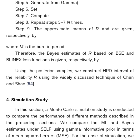
BLINEX loss functions and are given, respectively, by
For the detailed derivations, see
Appendix A
.
3.3. Markov Chain Monte Carlo
The use of Lindley approximation is limited to point
estimation only. Therefore, to obtain inerval estimates, we
suggest to use MCMC technique to generate samples from (10)
and then using the obtained samples, compute the Bayes
estimates of
R
. The conditional posterior distributions of the
three model parameters
and
can be expressed, respectively, as
where,
denotes a Gamma(
distribution, so we use the Gibbs
sampling technique to generate random sample of
. Similarly,
The posterior pdf’s of
and
are Gamma(
and Gamma(
distribution, respectively. Therefore, the procedure of Gibbs
sampling can be expressed as follows:
Step 1. Choose the MLEs
,
and
, as the starting values (
) of
,
and
.
Step 2. Set
Step 3. Generate
from Gamma(
.
Step 4. Generate
from Gamma(
.