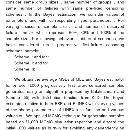
Step 5. Generate
from Gamma(
.
Step 6. Set
Step 7. Compute
.
Step 8. Repeat steps 3–7
N
times.
Step 9. The approximate means of
R
and
are given,
respectively, by
where
M
is the burn-in period.
Therefore, the Bayes estimates of
R
based on BSE and
BLINEX loss functions is given, respectively, by
Using the posterior samples, we construct
HPD interval of
the reliability
R
using the widely discussed technique of Chen
and Shao [
54
].
4. Simulation Study
In this section, a Monte Carlo simulation study is conducted
to compare the performance of different methods described in
the preceding sections. We compare the ML and Bayes
estimates under SELF using gamma informative prior in terms
of mean-squared errors (MSE). For the ease of simulation, we