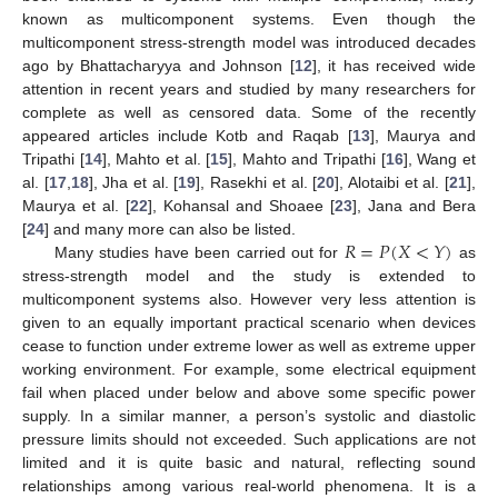
known as multicomponent systems. Even though the
multicomponent stress-strength model was introduced decades
ago by Bhattacharyya and Johnson [
12
], it has received wide
attention in recent years and studied by many researchers for
complete as well as censored data. Some of the recently
appeared articles include Kotb and Raqab [
13
], Maurya and
Tripathi [
14
], Mahto et al. [
15
], Mahto and Tripathi [
16
], Wang et
al. [
17
,
18
], Jha et al. [
19
], Rasekhi et al. [
20
], Alotaibi et al. [
21
],
Maurya et al. [
22
], Kohansal and Shoaee [
23
], Jana and Bera
𝑅
=
𝑃
(
𝑋
<
𝑌
)
[
24
] and many more can also be listed.
Many studies have been carried out for
as
stress-strength model and the study is extended to
multicomponent systems also. However very less attention is
given to an equally important practical scenario when devices
cease to function under extreme lower as well as extreme upper
working environment. For example, some electrical equipment
fail when placed under below and above some specific power
supply. In a similar manner, a person’s systolic and diastolic
pressure limits should not exceeded. Such applications are not
limited and it is quite basic and natural, reflecting sound
relationships among various real-world phenomena. It is a