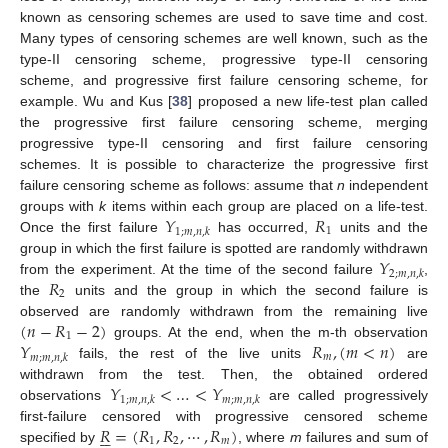
known as censoring schemes are used to save time and cost.
Many types of censoring schemes are well known, such as the
type-II censoring scheme, progressive type-II censoring
scheme, and progressive first failure censoring scheme, for
example. Wu and Kus [
38
] proposed a new life-test plan called
the progressive first failure censoring scheme, merging
progressive type-II censoring and first failure censoring
schemes. It is possible to characterize the progressive first
failure censoring scheme as follows: assume that
n
independent
𝑌
𝑅
groups with
k
items within each group are placed on a life-test.
1
1
;
𝑚
,
𝑛
,
𝑘
Once the first failure
has occurred,
units and the
𝑌
group in which the first failure is spotted are randomly withdrawn
2
;
𝑚
,
𝑛
,
𝑘
𝑅
from the experiment. At the time of the second failure
,
2
the
units and the group in which the second failure is
(
𝑛
−
𝑅
−
2
)
observed are randomly withdrawn from the remaining live
1
𝑌
𝑅
,
(
𝑚
<
𝑛
)
groups. At the end, when the m-th observation
𝑚
𝑚
;
𝑚
,
𝑛
,
𝑘
fails, the rest of the live units
are
𝑌
<
…
<
𝑌
withdrawn from the test. Then, the obtained ordered
1
;
𝑚
,
𝑛
,
𝑘
𝑚
;
𝑚
,
𝑛
,
𝑘
observations
are called progressively
𝑅
=
(
𝑅
,
𝑅
,
⋯
,
𝑅
)
first-failure censored with progressive censored scheme






1
2
𝑚
specified by
, where
m
failures and sum of