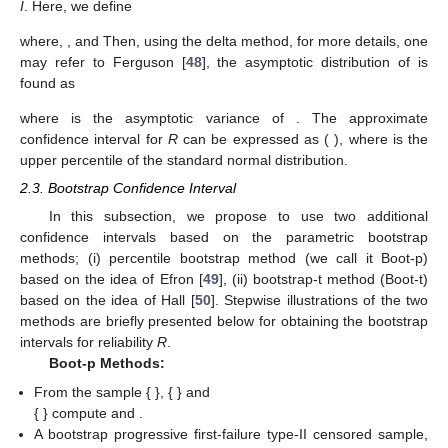
𝑛
=
𝑛
=
𝑛
=
𝑛
𝐼
−
1
1
2
3
where
and
is the inverse matrix of the
Fisher information matrix
I
. Here, we define
∂
𝑅
∂
𝑅
∂
𝑅
𝐵
=
(
,
,
)
,
∂
𝛼
∂
𝛼
∂
𝛼
1
2
3
=
=
𝛼
(
𝛼
(
𝛼
+
𝛼
)
−
𝛼
)
𝛼
2
∂
𝑅
∂
𝑅
3
3
1
1
2
2
∂
𝛼
∂
𝛼
(
𝛼
+
𝛼
+
𝛼
)
(
𝛼
+
𝛼
)
(
𝛼
+
𝛼
+
𝛼
)
2
2
2
where,
,
and
2
1
2
3
2
3
2
3
1
1
=
.
−
𝛼
𝛼
(
2
(
𝛼
+
𝛼
)
+
𝛼
)
∂
𝑅
2
3
3
1
1
∂
𝛼
(
𝛼
+
𝛼
)
(
𝛼
+
𝛼
+
𝛼
)
2
2
Then, using the delta method, for
3
2
3
2
3
1
̂
more details, one may refer to Ferguson [
48
], the asymptotic
𝑅
distribution of
is found as
−
−
̂
𝑛
(
𝑅
−
𝑅
)
→
𝑁
(
0
,
𝜎
)
𝐷
√
2
𝑅
̂
𝜎
=
𝐵
𝐼
𝐵
𝑅
𝑇
−
1
2
𝑅
100
(
1
−
𝛾
)
%
where
is the asymptotic variance of
. The
̂
̂
̂
̂
approximate
confidence interval for
R
can be
𝑅
−
𝑧
𝜎
,
𝑅
+
𝑧
𝜎
𝑧
𝛾
/
2
𝑅
𝛾
/
2
𝑅
𝛾
/
2
𝛾
/
2
expressed as (
), where
is the
upper
percentile of the standard normal distribution.
2.3. Bootstrap Confidence Interval
In this subsection, we propose to use two additional