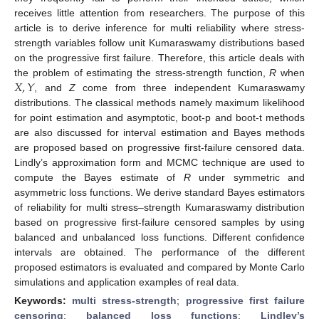
receives little attention from researchers. The purpose of this
article is to derive inference for multi reliability where stress-
strength variables follow unit Kumaraswamy distributions based
on the progressive first failure. Therefore, this article deals with
𝑋
,
𝑌
the problem of estimating the stress-strength function,
R
when
, and
Z
come from three independent Kumaraswamy
distributions. The classical methods namely maximum likelihood
for point estimation and asymptotic, boot-p and boot-t methods
are also discussed for interval estimation and Bayes methods
are proposed based on progressive first-failure censored data.
Lindly’s approximation form and MCMC technique are used to
compute the Bayes estimate of
R
under symmetric and
asymmetric loss functions. We derive standard Bayes estimators
of reliability for multi stress–strength Kumaraswamy distribution
based on progressive first-failure censored samples by using
balanced and unbalanced loss functions. Different confidence
intervals are obtained. The performance of the different
proposed estimators is evaluated and compared by Monte Carlo
simulations and application examples of real data.
Keywords:
multi stress-strength
;
progressive first failure
censoring
;
balanced loss functions
;
Lindley’s