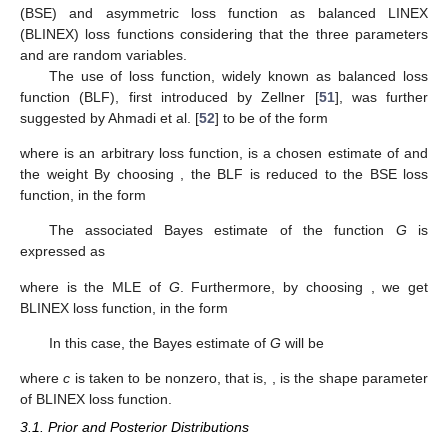
statistic:
Repeat step 2,
number of times.
Once
number of
values are obtained, bounds of
confidence
interval of
R
are then determined as follows: Suppose
follows
a cumulative distribution function given as
. For a given
x
,
define
The
boot-t confidence interval of
R
is obtained as
It is often useful to incorporate prior knowledge about the
parameters that may be as prior data, expert opinion or some
other medium of knowledge, to get improved estimates of
parameters or some function of parameters. Incorporation of
such prior knowledge to the estimation process is done using a
Bayesian approach. Therefore, next we discuss the Bayesian
method of estimation in detail, where prior knowledge is
incorporated in terms of prior distributions.
3. Bayes Estimation
In this section, we use the Bayesian inference of
R
with
respect to symmetric loss function as balanced squared error