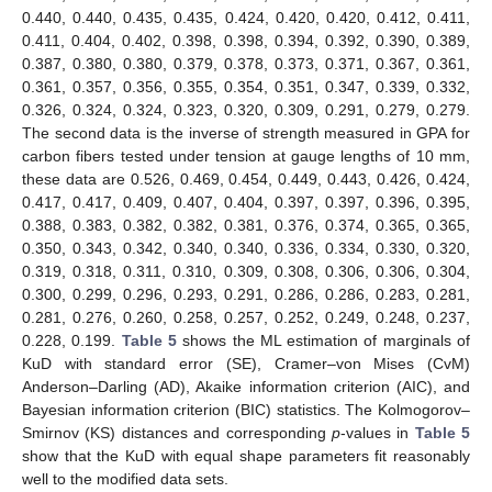
increases.
In Lindley’s and in BLINEX, we note MSE decrease as
c
decreases.
Boot P is better than boot T.
Complete sample has the smallest MSE and length of CI.
It is observed that Bayesian intervals are having smaller
interval lengths than the classical interval estimates.
It is also observed that the CPs of asymptotic confidence
intervals is quit low than the nominal level but for boot-p, boot-
t and Bayesian interval estimates are showing coverage
probabilities higher than nominal level.
5. Data Analysis and Application
We consider a real data set to illustrate the methods of
inference discussed in this article. These strength data sets
were analyzed previously by Kundu and Gupta [
56
], and Surles
and Padgett [
2
].The first data is inverse of strength measured in
GPA for carbon fibers tested under tension at gauge lengths of
20 mm, these data are 0.762, 0.761, 0.676, 0.644, 0.588, 0.555,
0.537, 0.536, 0.514, 0.511, 0.509, 0.501, 0.499, 0.495, 0.493,
0.487, 0.485, 0.477, 0.467, 0.459, 0.450, 0.446, 0.444, 0.441,