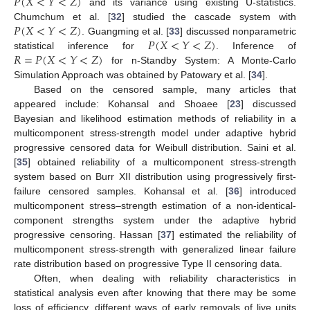
𝑃
(
𝑋
<
𝑌
<
𝑍
)
and its variance using existing U-statistics.
𝑃
(
𝑋
<
𝑌
<
𝑍
)
Chumchum et al. [
32
] studied the cascade system with
𝑃
(
𝑋
<
𝑌
<
𝑍
)
. Guangming et al. [
33
] discussed nonparametric
𝑅
=
𝑃
(
𝑋
<
𝑌
<
𝑍
)
statistical inference for
. Inference of
for n-Standby System: A Monte-Carlo
Simulation Approach was obtained by Patowary et al. [
34
].
Based on the censored sample, many articles that
appeared include: Kohansal and Shoaee [
23
] discussed
Bayesian and likelihood estimation methods of reliability in a
multicomponent stress-strength model under adaptive hybrid
progressive censored data for Weibull distribution. Saini et al.
[
35
] obtained reliability of a multicomponent stress-strength
system based on Burr XII distribution using progressively first-
failure censored samples. Kohansal et al. [
36
] introduced
multicomponent stress–strength estimation of a non-identical-
component strengths system under the adaptive hybrid
progressive censoring. Hassan [
37
] estimated the reliability of
multicomponent stress-strength with generalized linear failure
rate distribution based on progressive Type II censoring data.
Often, when dealing with reliability characteristics in
statistical analysis even after knowing that there may be some
loss of efficiency, different ways of early removals of live units