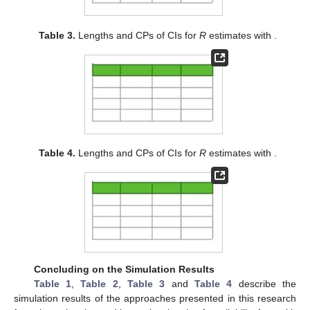
initial value. The results of the simulation study are reported in
Table 1
and
Table 2
. Moreover, to observe the behavior of
different CIs in terms of different sample sizes and different
parameter values, we obtained expected length and 95%
coverage probability (CP) of various CIs and Bayesian credible
intervals, which are given in
Table 3
and
Table 4
.
Table 1.
MSE of the estimates of R with
.
Table 2.
MSE of the estimates of R with
.