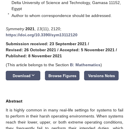
Delta University of Science and Technology, Gamasa 11152,
Egypt
*
Author to whom correspondence should be addressed.
Symmetry
2021
,
13
(11), 2120;
https://doi.org/10.3390/sym13112120
Submission received: 23 September 2021
/
Revised: 26 October 2021
/
Accepted: 5 November 2021
/
Published: 8 November 2021
(This article belongs to the Section
B: Mathematics
)
keyboard_arrow_down
Download
Browse Figures
Versions Notes
Abstract
It is highly common in many real-life settings for systems to fail
to perform in their harsh operating environments. When systems
reach their lower, upper, or both extreme operating conditions,
they frequently fail to perform their intended duties, which