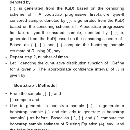
confidence intervals based on the parametric bootstrap
methods; (i) percentile bootstrap method (we call it Boot-p)
based on the idea of Efron [
49
], (ii) bootstrap-t method (Boot-t)
based on the idea of Hall [
50
]. Stepwise illustrations of the two
methods are briefly presented below for obtaining the bootstrap
intervals for reliability
R
.
Boot-p Methods:
𝑋
,
…
,
𝑋
1
;
𝑚
,
𝑛
,
𝑘
𝑚
;
𝑚
,
𝑛
,
𝑘
𝑌
,
…
,
𝑌
1
1
1
1
1
1
1
From the sample {
}, {
1
;
𝑚
,
𝑛
,
𝑘
𝑚
;
𝑚
,
𝑛
,
𝑘
̂
̂
̂
𝑍
,
…
,
𝑍
𝛼
,
𝛼
𝛼
2
2
2
2
2
2
2
} and
1
2
3
1
;
𝑚
,
𝑛
,
𝑘
𝑚
;
𝑚
,
𝑛
,
𝑘
3
3
3
3
3
3
3
{
} compute
and
.
A bootstrap progressive first-failure type-II censored sample,
𝑋
,
…
,
𝑋
𝜆
,
𝛼
)
denoted by
∗
∗
1
1
;
𝑚
,
𝑛
,
𝑘
𝑚
;
𝑚
,
𝑛
,
𝑘
{
}, is generated from the KuD(
𝑅
1
1
1
1
1
1
1






𝑥
based on the censoring scheme of
. A bootstrap
𝑌
,
…
,
𝑌
𝜆
,
𝛼
)
progressive first-failure type-II censored sample, denoted by {
∗
∗
2
1
;
𝑚
,
𝑛
,
𝑘
𝑚
;
𝑚
,
𝑛
,
𝑘
}, is generated from the KuD(
𝑅
2
2
2
2
2
2
2






𝑦
based on the censoring scheme of
. A bootstrap
𝑍
,
…
,
𝑍
𝜆
,
𝛼
)
progressive first-failure type-II censored sample, denoted by {
∗
∗
3
1
;
𝑚
,
𝑛
,
𝑘
𝑚
;
𝑚
,
𝑛
,
𝑘
}, is generated from the KuD(
𝑅
3
3
3
3
3
3
3






𝑧
based on the censoring scheme of
. Based on {