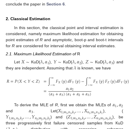
conclude the paper in
Section 6
.
2. Classical Estimation
In this section, the classical point and interval estimation is
considered, namely maximum likelihood estimation for obtaining
point estimates of
R
and asymptotic, boot-p and boot-t intervals
for
R
are considered for interval obtaining interval estimates.
2.1. Maximum Likelihood Estimation of
R
𝑋
∼
𝜆
,
𝛼
𝑌
∼
𝜆
,
𝛼
𝑍
∼
𝜆
,
𝛼
1
2
3
𝜆
Let
KuD(
),
KuD(
),
KuD(
) and
they are independent. Assuming that
is known, we have
∞
∞
𝑅
=
𝑃
(
𝑋
<
𝑌
<
𝑍
)
=
∫
𝐹
(
𝑦
)
𝑑
𝐹
(
𝑦
)
−
∫
𝐹
(
𝑦
)
𝐹
(
𝑦
)
𝑑
𝐹
(
𝑦
𝑋
𝑋
𝑍
𝑌
𝑌
−
∞
−
∞
𝛼
𝛼
=
1
2
(
𝛼
+
𝛼
)
(
𝛼
+
𝛼
+
𝛼
)
2
3
1
2
3
𝛼
,
𝛼
1
2
𝛼
𝑋
,
…
,
𝑋
To derive the MLE of
R
, first we obtain the MLEs of
3
1
;
𝑚
,
𝑛
,
𝑘
𝑛
;
𝑚
,
𝑛
,
𝑘
𝑌
,
…
,
𝑌
𝑍
,
…
,
𝑍
1
1
1
1
1
1
1
and
. Let(
), (
1
;
𝑚
,
𝑛
,
𝑘
𝑛
;
𝑚
,
𝑛
,
𝑘
1
;
𝑚
,
𝑛
,
𝑘
𝑛
;
𝑚
,
𝑛
,
𝑘
2
2
2
2
2
2
2
3
3
3
3
3
3
3
) and (
), be
three progressively first failure censored samples from KuD