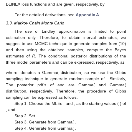
The prior knowledge is incorporated in terms of some prior
distributions, and here we assume that the three parameters
and
are random variables having independent gamma priors.
So, the joint prior density is written as
(9)
The joint posterior density function of
and
can be written
from (5) and (9) as
(10)
Analytical computation of Bayes estimates of
R
using (
10
) is
found to be difficult. Therefore, we are left with the option of
choosing some approximation technique to approximate the
corresponding Bayes estimates. At the first, we apply the Lindley
approximation technique for this purpose, but the use of this
technique is limited to point estimation only. So secondly, we
also use MCMC technique to obtain posterior samples for
parameters and then for
R
to obtain the point as well as interval
estimates.
3.2. Lindley’s Approximation
Here, we apply Lindley’s [
53
] approximation method for
obtaining the approximate Bayes estimates of
R
under BSE and