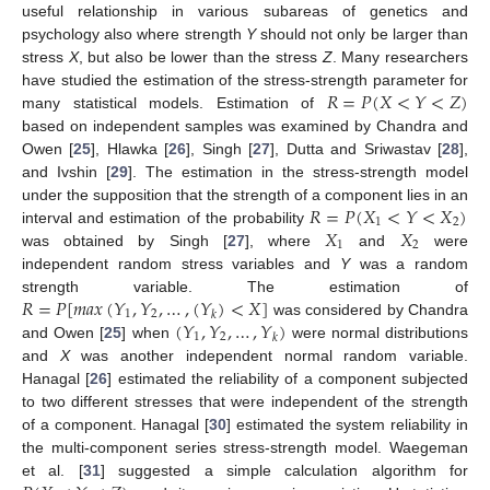
useful relationship in various subareas of genetics and
psychology also where strength
Y
should not only be larger than
stress
X
, but also be lower than the stress
Z
. Many researchers
𝑅
=
𝑃
(
𝑋
<
𝑌
<
𝑍
)
have studied the estimation of the stress-strength parameter for
many statistical models. Estimation of
based on independent samples was examined by Chandra and
Owen [
25
], Hlawka [
26
], Singh [
27
], Dutta and Sriwastav [
28
],
and Ivshin [
29
]. The estimation in the stress-strength model
𝑅
=
𝑃
(
𝑋
<
𝑌
<
𝑋
)
under the supposition that the strength of a component lies in an
1
2
𝑋
𝑋
interval and estimation of the probability
1
2
was obtained by Singh [
27
], where
and
were
independent random stress variables and
Y
was a random
𝑅
=
𝑃
[
𝑚
𝑎
𝑥
(
𝑌
,
𝑌
,
…
,
(
𝑌
)
<
𝑋
]
strength variable. The estimation of
1
2
𝑘
(
𝑌
,
𝑌
,
…
,
𝑌
)
was considered by Chandra
1
2
𝑘
and Owen [
25
] when
were normal distributions
and
X
was another independent normal random variable.
Hanagal [
26
] estimated the reliability of a component subjected
to two different stresses that were independent of the strength
of a component. Hanagal [
30
] estimated the system reliability in
the multi-component series stress-strength model. Waegeman
et al. [
31
] suggested a simple calculation algorithm for