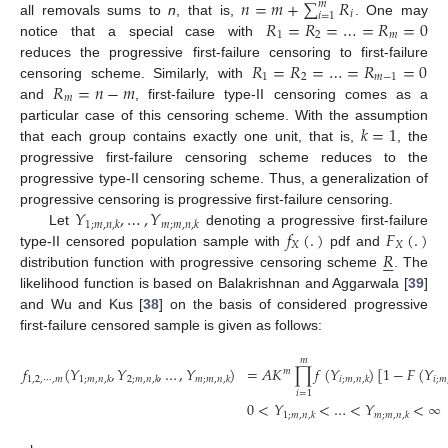
𝑛
=
𝑚
+
∑
𝑅
𝑚
𝑖
𝑖
=
1
𝑅
=
𝑅
=
…
=
𝑅
=
0
all removals sums to
n
, that is,
. One may
1
2
𝑚
notice that a special case with
𝑅
=
𝑅
=
…
=
𝑅
=
0
reduces the progressive first-failure censoring to first-failure
1
2
𝑚
−
1
𝑅
=
𝑛
−
𝑚
censoring scheme. Similarly, with
𝑚
and
, first-failure type-II censoring comes as a
𝑘
=
1
particular case of this censoring scheme. With the assumption
that each group contains exactly one unit, that is,
, the
progressive first-failure censoring scheme reduces to the
progressive type-II censoring scheme. Thus, a generalization of
𝑌
,
…
,
𝑌
progressive censoring is progressive first-failure censoring.
1
;
𝑚
,
𝑛
,
𝑘
𝑚
;
𝑚
,
𝑛
,
𝑘
𝑓
(
.
)
𝐹
(
.
)
Let
denoting a progressive first-failure
𝑋
𝑋
𝑅
type-II censored population sample with
pdf and






distribution function with progressive censoring scheme
. The
likelihood function is based on Balakrishnan and Aggarwala [
39
]
and Wu and Kus [
38
] on the basis of considered progressive
first-failure censored sample is given as follows:
𝑚
𝑓
(
𝑌
,
𝑌
,
…
,
𝑌
)
=
𝐴
𝐾
∏
𝑓
(
𝑌
)
[
1
−
𝐹
(
𝑌
𝑚
1
,
2
,
⋯
,
𝑚
1
;
𝑚
,
𝑛
,
𝑘
2
;
𝑚
,
𝑛
,
𝑘
𝑚
;
𝑚
,
𝑛
,
𝑘
𝑖
;
𝑚
,
𝑛
,
𝑘
𝑖
;
𝑚
𝑖
=
1
0
<
𝑌
<
…
<
𝑌
<
∞
1
;
𝑚
,
𝑛
,
𝑘
𝑚
;
𝑚
,
𝑛
,
𝑘