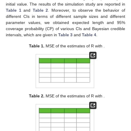
consider same group sizes
, same number of groups
, and
same number of failures
with same pre-fixed censoring
schemes
. In the Bayes estimation, we consider values of
parameters
and
with corresponding hyper-parameters
. For
varying choices of sample size
n
, and number of observed
failure time
m
, which represent 60%, 80% and 100% of the
sample size. For showing behavior in different scenarios, we
have considered three progressive first-failure censoring
schemes, namely:
Scheme I:
and
for
;
Scheme II:
and
for
;
Scheme III:
We obtain the average MSEs of MLE and Bayes estimator
for
R
over 1000 progressively first-failure-censored samples
generated using an algorithm proposed by Balakrishnan and
Sandhu [
55
] with distribution function
from KuD. The Bayes
estimates relative to both BSE and BLINEX with varying values
of the shape parameter
c
of LINEX loss function and various
values of
. We applied MCMC technique for generating samples
based on 11,000 MCMC simulation repetition and discard the
initial 1000 values as burn-in for avoiding any dependency on