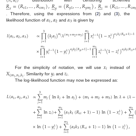
(
𝜆
,
𝛼
)
𝑖
𝑅
=
(
𝑅
,
…
,
𝑅
)
,
𝑅
=
(
𝑅
,
…
,
𝑅
)
,
𝑅
=
(
𝑅
,
…
,
𝑅
distribution with censoring schemes


















𝑥
1
𝑥
𝑚
𝑦
1
𝑦
𝑚
𝑧
1
𝑧
𝑚
𝑥
𝑦
𝑧
2
1
𝛼
,
𝛼
𝛼
. Therefore, using the expressions from (
2
) and (
3
), the
1
2
3
likelihood function of
and
is given by
𝑚
3
1
𝑙
(
𝛼
,
𝛼
,
𝛼
)
∝
∏
(
𝑘
𝛼
)
𝜆
∏
𝑥
(
1
−
𝑥
)
𝛼
𝑘
(
𝑅
+
1
)
−
1
𝑚
(
𝑚
+
𝑚
+
𝑚
)
𝜆
−
1
𝜆
𝑥
𝑖
1
1
𝑗
2
3
1
1
2
3
𝑗
𝑗
𝑖
𝑖
𝑗
=
1
𝑖
=
1
𝑚
𝑚
3
2
×
∏
𝑦
(
1
−
𝑦
)
∏
𝑧
(
1
−
𝑧
)
𝛼
𝑘
(
𝑅
+
1
)
−
1
𝛼
𝑘
(
𝑅
+
𝜆
−
1
𝜆
−
1
𝜆
𝜆
𝑦
𝑖
𝑧
𝑖
2
2
3
3
𝑖
𝑖
𝑖
𝑖
𝑖
=
1
𝑖
=
1
𝑥
𝑖
𝑋
𝑦
𝑧
For the simplicity of notation, we will use
instead of
𝑖
𝑖
𝑖
;
𝑚
,
𝑛
,
𝑘
1
1
1
. Similarity for
and
.
The log-likelihood function may now be expressed as:
3
𝐿
(
𝛼
,
𝛼
,
𝛼
)
∝
∑
𝑚
(
ln
𝑘
+
ln
𝛼
)
+
(
𝑚
+
𝑚
+
𝑚
)
ln
𝜆
+
(
𝜆
−
1
2
3
𝑗
𝑗
𝑗
1
2
3
𝑗
=
1
𝑚
𝑚
𝑚
3
1
2
+
∑
ln
𝑧
)
+
∑
(
𝛼
𝑘
(
𝑅
+
1
)
−
1
)
ln
(
1
−
𝑥
)
+
∑
𝜆
𝑖
1
1
𝑥
𝑖
𝑖
𝑖
=
1
𝑖
=
1
𝑖
=
1
𝑚
3
×
ln
(
1
−
𝑦
)
+
∑
(
𝛼
𝑘
(
𝑅
+
1
)
−
1
)
ln
(
1
−
𝑧
)
,
𝜆
𝜆
3
3
𝑧
𝑖
𝑖
𝑖
𝑖
=
1