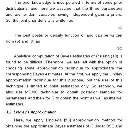
(BSE) and asymmetric loss function as balanced LINEX
(BLINEX) loss functions considering that the three parameters
and
are random variables.
The use of loss function, widely known as balanced loss
function (BLF), first introduced by Zellner [
51
], was further
suggested by Ahmadi et al. [
52
] to be of the form
where
is an arbitrary loss function,
is a chosen estimate of
and
the weight
By choosing
, the BLF is reduced to the BSE loss
function, in the form
The associated Bayes estimate of the function
G
is
expressed as
where is
the MLE of
G
. Furthermore, by choosing
, we get
BLINEX loss function, in the form
In this case, the Bayes estimate of
G
will be
where
c
is taken to be nonzero, that is,
, is the shape parameter
of BLINEX loss function.
3.1. Prior and Posterior Distributions