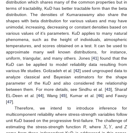
distribution which shares many of the common properties but in
terms of tractability, KuD has better tractable form than the beta
distribution. The densities of Kumaraswamy also share the
shapes with beta distribution for various values and may have
unimodal, increasing, decreasing or constant densities based on
various values of it’s parameters. KuD applies to many natural
phenomena, such as the height of individuals, atmospheric
temperatures, and scores obtained on a test. It can be used to
approximate many well known distributions, for instance,
uniform, triangular, and many others. Jones [
41
] found that the
KuD can be applied to model reliability data resulting from
various life studies. Golizadeh et al. [
42
] used ungrouped data to
analyze classical and Bayesian estimators for the shape
parameter of the KuD and also considered the relationship
between them. For more details, see Sindhu et al. [
43
], Sharaf
EL-Deen et al. [
44
], Wang [
45
], Kumar et al. [
46
] and Fawzy
[
47
].
Therefore, we intend to introduce inference for
multicomponent reliability where stress-strength variables follow
𝑋
,
𝑌
unit KuD based on the progressive first-failure. The challenge of
estimating the stress-strength function
R
, where
, and
Z
come from three independent KuD is addressed in this paper.