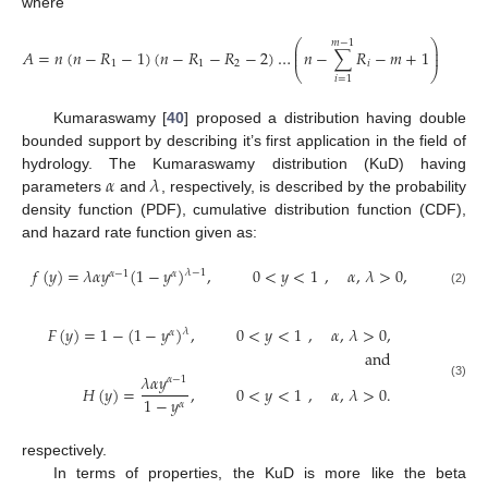
where
⎛
⎞
𝑚
−
1
⎜
⎟
𝐴
=
𝑛
(
𝑛
−
𝑅
−
1
)
(
𝑛
−
𝑅
−
𝑅
−
2
)
…
𝑛
−
∑
𝑅
−
𝑚
+
1
⎜
⎟
1
1
2
𝑖
⎝
⎠
𝑖
=
1
Kumaraswamy [
40
] proposed a distribution having double
bounded support by describing it’s first application in the field of
𝛼
𝜆
hydrology. The Kumaraswamy distribution (KuD) having
parameters
and
, respectively, is described by the probability
density function (PDF), cumulative distribution function (CDF),
and hazard rate function given as:
𝑓
(
𝑦
)
=
𝜆
𝛼
𝑦
(
1
−
𝑦
)
,
0
<
𝑦
<
1
,
𝛼
,
𝜆
>
0
,
𝜆
−
1
𝛼
−
1
𝛼
(2)
𝐹
(
𝑦
)
=
1
−
(
1
−
𝑦
)
,
0
<
𝑦
<
1
,
𝛼
,
𝜆
>
0
,
𝜆
𝛼
and
𝜆
𝛼
𝑦
𝛼
−
1
(3)
𝐻
(
𝑦
)
=
,
0
<
𝑦
<
1
,
𝛼
,
𝜆
>
0
.
1
−
𝑦
𝛼
respectively.
In terms of properties, the KuD is more like the beta