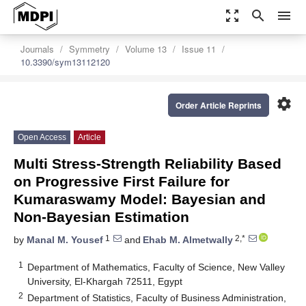
zoom_out_map
search
menu
Journals
Symmetry
Volume 13
Issue 11
10.3390/sym13112120
settings
Order Article Reprints
Open Access
Article
Multi Stress-Strength Reliability Based
on Progressive First Failure for
Kumaraswamy Model: Bayesian and
Non-Bayesian Estimation
1
2,*
by
Manal M. Yousef
and
Ehab M. Almetwally
1
Department of Mathematics, Faculty of Science, New Valley
University, El-Khargah 72511, Egypt
2
Department of Statistics, Faculty of Business Administration,