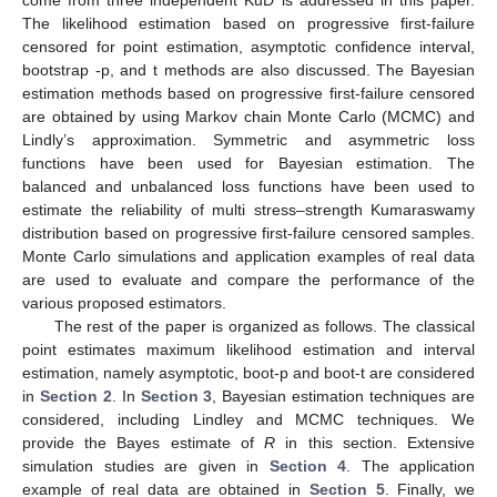
The likelihood estimation based on progressive first-failure
censored for point estimation, asymptotic confidence interval,
bootstrap -p, and t methods are also discussed. The Bayesian
estimation methods based on progressive first-failure censored
are obtained by using Markov chain Monte Carlo (MCMC) and
Lindly’s approximation. Symmetric and asymmetric loss
functions have been used for Bayesian estimation. The
balanced and unbalanced loss functions have been used to
estimate the reliability of multi stress–strength Kumaraswamy
distribution based on progressive first-failure censored samples.
Monte Carlo simulations and application examples of real data
are used to evaluate and compare the performance of the
various proposed estimators.
The rest of the paper is organized as follows. The classical
point estimates maximum likelihood estimation and interval
estimation, namely asymptotic, boot-p and boot-t are considered
in
Section 2
. In
Section 3
, Bayesian estimation techniques are
considered, including Lindley and MCMC techniques. We
provide the Bayes estimate of
R
in this section. Extensive
simulation studies are given in
Section 4
. The application
example of real data are obtained in
Section 5
. Finally, we