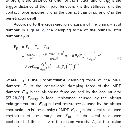
where
q
is the distance criterion of the impact function,
q
is the
0
trigger distance of the impact function.
k
is the stiffness,
e
is the
contact force exponent,
c
is the contact damping, and
d
is the
penetration depth.
According to the cross-section diagram of the primary strut
damper in
Figure 2
, the damping force of the primary strut
damper
F
is
p
F
=
𝐹
+
𝐹
+
𝐹
p
c
u
Ni
2
𝐴
3
𝜂
𝐿
[
𝜋
(
𝐷
−
𝑑
)
]
=
+
𝑣
+
0.5
𝜌
𝐾
𝑣
4
2
2
3
𝜋
𝐷
𝐿
𝜏
2
2
p
entry
4
ℎ
𝐴
4
𝜋
𝐷
ℎ
2
3
gap
(8)
1.1
𝐴
+
0.5
𝜌
𝐾
𝑣
+
𝐴
𝑃
(
)
4
𝑉
2
p
0
exit
n
0
𝑉
𝐴
2
gap
where
F
is the uncontrollable damping force of the MRF
u
damper.
F
is the controllable damping force of the MRF
c
damper.
F
is the air-spring force caused by the accumulator
Ni
[
27
,
28
,
29
].
F
is local resistance caused by the abrupt
entry
enlargement, and
F
is local resistance caused by the abrupt
exit
contraction.
ρ
is the density of MRF.
K
is the local resistance
entry
coefficient of the entry, and
K
is the local resistance
exit
coefficient of the exit.
v
is the piston velocity.
A
is the piston
p