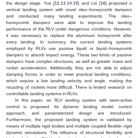
the design stage. Yue [
12
,
13
,
14
,
15
] and Lei [
16
] proposed a
vertical landing system with novel oleo–honeycomb dampers
and conducted many landing experiments. The oleo–
honeycomb dampers were able to improve the landing
performance of the RLV under dangerous conditions. However,
it was necessary to replace the aluminum honeycomb after
every landing. In summary, the current landing systems
employed by RLVs use passive liquid or liquid–honeycomb
dampers to absorb impact energy. These two kinds of passive
dampers have complex structures, as well as greater mass and
rocket accelerations. Additionally, they are not able to adjust
damping forces in order to meet practical landing conditions,
which require a low landing velocity and angle, making the
recycling of rockets more difficult. There is limited research on
controllable landing systems in RLVs.
In this paper, an RLV landing system with semi-active
control is proposed. Its dynamic landing model, control
approach, and parameterized design are introduced.
Furthermore, the proposed landing system is validated by
means of multiple rigid bodies and multiple coupled flexible–rigid
dynamic simulations. The influence of structural flexibility and