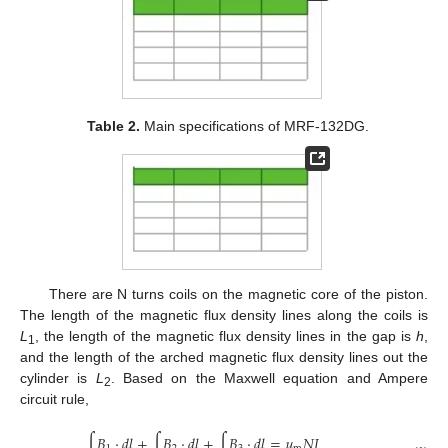
Table 2.
Main specifications of MRF-132DG.
There are N turns coils on the magnetic core of the piston.
The length of the magnetic flux density lines along the coils is
L
, the length of the magnetic flux density lines in the gap is
h
,
1
and the length of the arched magnetic flux density lines out the
cylinder is
L
. Based on the Maxwell equation and Ampere
2
circuit rule,
∫
𝐵
·
𝑑
𝑙
+
∫
𝐵
·
𝑑
𝑙
+
∫
𝐵
·
𝑑
𝑙
=
𝜇
𝑁
𝐼