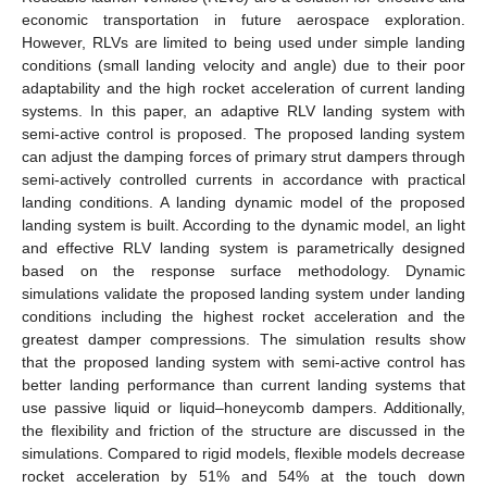
economic transportation in future aerospace exploration.
However, RLVs are limited to being used under simple landing
conditions (small landing velocity and angle) due to their poor
adaptability and the high rocket acceleration of current landing
systems. In this paper, an adaptive RLV landing system with
semi-active control is proposed. The proposed landing system
can adjust the damping forces of primary strut dampers through
semi-actively controlled currents in accordance with practical
landing conditions. A landing dynamic model of the proposed
landing system is built. According to the dynamic model, an light
and effective RLV landing system is parametrically designed
based on the response surface methodology. Dynamic
simulations validate the proposed landing system under landing
conditions including the highest rocket acceleration and the
greatest damper compressions. The simulation results show
that the proposed landing system with semi-active control has
better landing performance than current landing systems that
use passive liquid or liquid–honeycomb dampers. Additionally,
the flexibility and friction of the structure are discussed in the
simulations. Compared to rigid models, flexible models decrease
rocket acceleration by 51% and 54% at the touch down