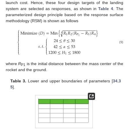
launch cost. Hence, these four design targets of the landing
system are selected as responses, as shown in
Table 4
. The
parameterized design principle based on the response surface
methodology (RSM) is shown as follows
−
−
−
−
−
−
−
−
−
−
−
−
−
−
−
⎧
Minimize
{
𝐷
}
=
Min
{
𝑅
𝑅
(
𝑅
−
𝑅
)
𝑅
}

√

4
1
2
P
3
4

1

⎧
24
≤
𝜃
≤
30

⎨


𝑠
.
𝑡
.
42
≤
𝛼
≤
53

⎨
(9)




1200
≤
𝐻
≤
1800
⎩
⎩
1
where
R
is the initial distance between the mass center of the
P1
rocket and the ground.
Table 3.
Lower and upper boundaries of parameters [
34
,
3
5
].