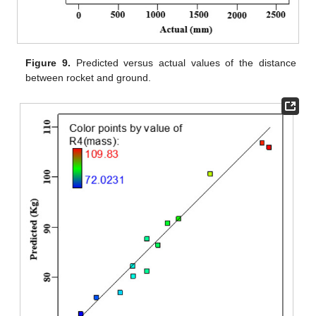
Figure 9.
Predicted versus actual values of the distance
between rocket and ground.