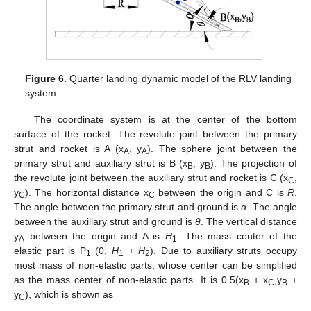
Figure 6.
Quarter landing dynamic model of the RLV landing
system.
The coordinate system is at the center of the bottom
surface of the rocket. The revolute joint between the primary
strut and rocket is A (x
, y
). The sphere joint between the
A
A
primary strut and auxiliary strut is B (x
, y
). The projection of
B
B
the revolute joint between the auxiliary strut and rocket is C (x
,
C
y
). The horizontal distance x
between the origin and C is
R
.
C
C
The angle between the primary strut and ground is
α
. The angle
between the auxiliary strut and ground is
θ
. The vertical distance
y
between the origin and A is
H
. The mass center of the
A
1
elastic part is P
(0,
H
+
H
). Due to auxiliary struts occupy
1
1
2
most mass of non-elastic parts, whose center can be simplified
as the mass center of non-elastic parts. It is 0.5(x
+ x
,y
+
B
C
B
y
), which is shown as
C