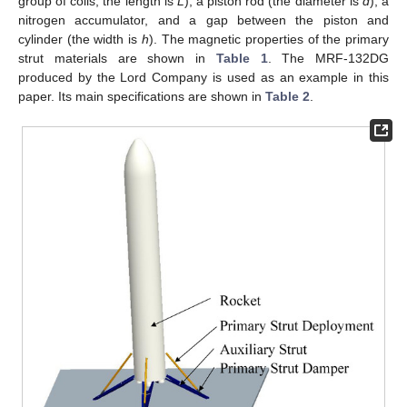
group of coils, the length is
L
), a piston rod (the diameter is
d
), a
nitrogen accumulator, and a gap between the piston and
cylinder (the width is
h
). The magnetic properties of the primary
strut materials are shown in
Table 1
. The MRF-132DG
produced by the Lord Company is used as an example in this
paper. Its main specifications are shown in
Table 2
.