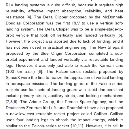
RLV landing systems is quite difficult, because it requires high
reusability, effective impact absorption, reliability, and heat
resistance [
4
]. The Delta Clipper proposed by the McDonnell-
Douglas Corporation was the first RLV to use a vertical soft-
landing system. The Delta Clipper was to be a single-stage-to-
orbit vehicle that took off vertically and landed vertically [
5
].
However, the project was aborted due to lack of funding, and it
has not been used in practical engineering. The New Shepard
proposed by the Blue Origin Corporation completed a sub-
orbital experiment and landed vertically via retractable landing
legs. However, it was only just able to reach the Kármán Line
(100 km a.s.l.) [
6
]. The Falcon-series rockets proposed by
SpaceX were the first to realize the application of vertical landing
in aerospace missions. The landing gears of the Falcon-series
rockets use four sets of landing gears with liquid dampers that
include primary struts, auxiliary struts, and locking mechanisms
[
7
,
8
,
9
]. The Ariane Group, the French Space Agency, and the
Deutsches Zentrum für Luft- und Raumfahrt have also proposed
a new low-cost reusable rocket project called Callisto. Callisto
uses four landing legs to absorb the impact energy, which is
similar to the Falcon-series rocket [
10
,
11
]. However, it is still in