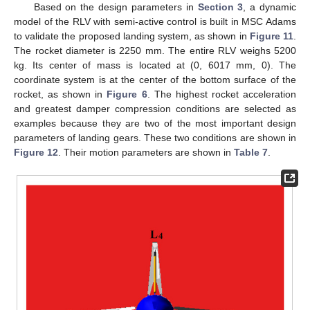
Based on the design parameters in
Section 3
, a dynamic
model of the RLV with semi-active control is built in MSC Adams
to validate the proposed landing system, as shown in
Figure 11
.
The rocket diameter is 2250 mm. The entire RLV weighs 5200
kg. Its center of mass is located at (0, 6017 mm, 0). The
coordinate system is at the center of the bottom surface of the
rocket, as shown in
Figure 6
. The highest rocket acceleration
and greatest damper compression conditions are selected as
examples because they are two of the most important design
parameters of landing gears. These two conditions are shown in
Figure 12
. Their motion parameters are shown in
Table 7
.