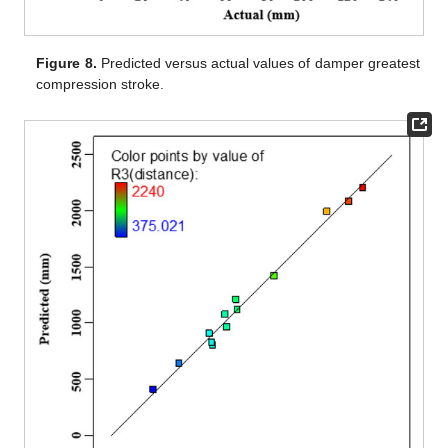
Figure 8.
Predicted versus actual values of damper greatest
compression stroke.