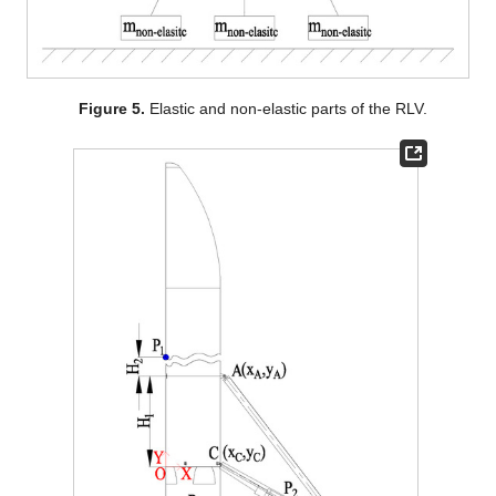
Figure 5.
Elastic and non-elastic parts of the RLV.