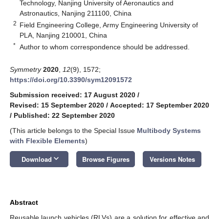
Technology, Nanjing University of Aeronautics and
Astronautics, Nanjing 211100, China
2
Field Engineering College, Army Engineering University of
PLA, Nanjing 210001, China
*
Author to whom correspondence should be addressed.
Symmetry
2020
,
12
(9), 1572;
https://doi.org/10.3390/sym12091572
Submission received: 17 August 2020
/
Revised: 15 September 2020
/
Accepted: 17 September 2020
/
Published: 22 September 2020
(This article belongs to the Special Issue
Multibody Systems
with Flexible Elements
)
keyboard_arrow_down
Download
Browse Figures
Versions Notes
Abstract
Reusable launch vehicles (RLVs) are a solution for effective and