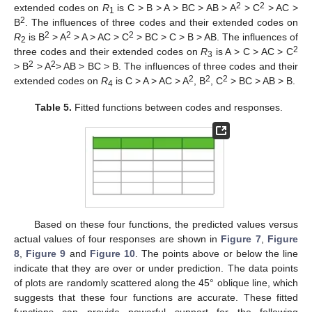
2
2
extended codes on
R
is C > B > A > BC > AB > A
> C
> AC >
1
2
B
. The influences of three codes and their extended codes on
2
2
2
R
is B
> A
> A > AC > C
> BC > C > B > AB. The influences of
2
2
three codes and their extended codes on
R
is A > C > AC > C
3
2
2
> B
> A
> AB > BC > B. The influences of three codes and their
2
2
2
extended codes on
R
is C > A > AC > A
, B
, C
> BC > AB > B.
4
Table 5.
Fitted functions between codes and responses.
Based on these four functions, the predicted values versus
actual values of four responses are shown in
Figure 7
,
Figure
8
,
Figure 9
and
Figure 10
. The points above or below the line
indicate that they are over or under prediction. The data points
of plots are randomly scattered along the 45° oblique line, which
suggests that these four functions are accurate. These fitted