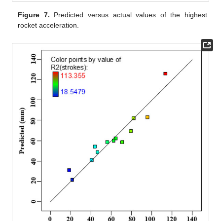
Figure 7.
Predicted versus actual values of the highest
rocket acceleration.