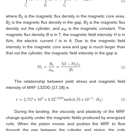
1
2
3
m
(1)
𝐿
𝐿
2
ℎ
2
1
where
B
is the magnetic flux density in the magnetic core area,
1
B
is the magnetic flux density in the gap,
B
is the magnetic flux
2
3
density out the cylinder, and
μ
is the magnetic constant. The
m
magnetic flux density
B
is in T, the magnetic field intensity
H
is in
A/m, the electric current
I
is in A. Due to the magnetic field
intensity in the magnetic core area and gap is much larger than
that out the cylinder, the magnetic field intensity in the gap is
𝐵
𝑁
𝐼
−
𝐻
𝐿
𝐻
=
=
2
1
1
𝜇
2
ℎ
2
m
(2)
The relationship between yield stress and magnetic field
intensity of MRF-132DG [
17
,
18
] is
𝜏
=
2.717
×
10
×
0.32
𝑡
𝑎
𝑛
ℎ
(
6.33
×
10
·
𝐻
)
5
−
3
1.5239
2
(3)
During the landing, the viscosity and plasticity of the MRF
change quickly under the magnetic fields produced by energized
coils. When the piston moves and pushes the MRF to flow
through the gap between the cylinder and piston, the coils