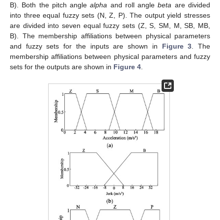
B). Both the pitch angle
alpha
and roll angle
beta
are divided
into three equal fuzzy sets (N, Z, P). The output yield stresses
are divided into seven equal fuzzy sets (Z, S, SM, M, SB, MB,
B). The membership affiliations between physical parameters
and fuzzy sets for the inputs are shown in
Figure 3
. The
membership affiliations between physical parameters and fuzzy
sets for the outputs are shown in
Figure 4
.