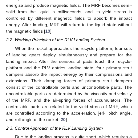
energize and produce magnetic fields. The MRF becomes semi-
solid from the liquid in milliseconds, and its yield stress is
controlled by different magnetic fields to absorb the impact
energy. After landing, MRF will return to the liquid state without
the magnetic fields [
19
].
2.2. Working Principles of the RLV Landing System
When the rocket approaches the recycle-platform, four sets
of landing gears deploy simultaneously and prepare for the
landing impact. After the sensors of pads touch the recycle-
platform and the RLV entries landing state, four primary strut
dampers absorb the impact energy by their compressions and
extensions. Their damping forces of primary strut dampers
consist of the controllable parts and uncontrollable parts. The
uncontrollable parts are determined by the viscosity and velocity
of the MRF, and the air-spring forces of accumulators. The
controllable parts are related to the yield stress of MRF, which
are controlled according to the acceleration, jerk, pitch angle,
and roll angle of the rocket [
20
].
2.3. Control Approach of the RLV Landing System
Due to the landing process is quite short, which requires a