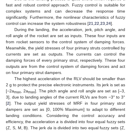
fast and robust control approach. Fuzzy control is suitable for
complex systems and can decrease the response time
significantly. Furthermore, the nonlinear characteristics of fuzzy
control can increase the system robustness [
21
,
22
,
23
,
24
].
During the landing, the acceleration, jerk, pitch angle, and
roll angle of the rocket are set as inputs. These four inputs are
from rocket sensors to the control system of damping forces.
Meanwhile, the yield stresses of four primary struts controlled by
currents are set as outputs. The currents can control the
damping forces of every primary strut, respectively. These four
outputs are from the control system of damping forces and act
on four primary strut dampers.
The highest acceleration of the RLV should be smaller than
2 g to protect the precise electronic instruments. Its jerk is set as
[−2a
, 2a
]. The pitch angle and roll angle are set as [–3,
max
max
3], due to landing angles of the current RLVs are from −3° to 3°
[
2
]. The output yield stresses of MRF in four primary strut
dampers are set as [0, 100% Maximum] to adapt to different
landing conditions. Considering the control accuracy and
efficiency, the acceleration
a
is divided into four equal fuzzy sets
(Z, S, M, B). The jerk
da
is divided into two equal fuzzy sets (Z,