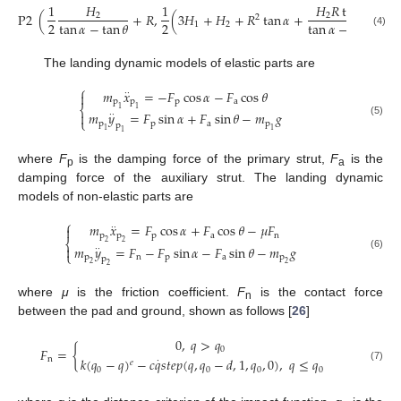
1
𝐻
1
𝐻
𝑅
tan
𝛼
P
2
(
+
𝑅
,
(
3
𝐻
+
𝐻
+
𝑅
tan
𝛼
+
)
)
2
2
2
2
2
tan
𝛼
−
tan
𝜃
tan
𝛼
−
tan
𝜃
1
2
(4)
The landing dynamic models of elastic parts are
⎧
𝑚
𝑥
=
−
𝐹
cos
𝛼
−
𝐹
cos
𝜃
·
·

p
p
p
a
⎨
1
1
𝑚
𝑦
=
𝐹
sin
𝛼
+
𝐹
sin
𝜃
−
𝑚
𝑔

·
·
⎩
(5)
p
p
a
p
p
1
1
1
where
F
is the damping force of the primary strut,
F
is the
p
a
damping force of the auxiliary strut. The landing dynamic
models of non-elastic parts are
⎧
𝑚
𝑥
=
𝐹
cos
𝛼
+
𝐹
cos
𝜃
−
𝜇
𝐹
·
·

p
p
p
a
n
⎨
2
2
𝑚
𝑦
=
𝐹
−
𝐹
sin
𝛼
−
𝐹
sin
𝜃
−
𝑚
𝑔

·
·
⎩
(6)
p
n
p
a
p
p
2
2
2
where
μ
is the friction coefficient.
F
is the contact force
n
between the pad and ground, shown as follows [
26
]
0
,
𝑞
>
𝑞
0
𝐹
=
{
n
𝑘
(
𝑞
−
𝑞
)
−
𝑐
𝑞
𝑠
𝑡
𝑒
𝑝
(
𝑞
,
𝑞
−
𝑑
,
1
,
𝑞
,
0
)
,
𝑞
≤
𝑞
·
𝑒
(7)
0
0
0
0