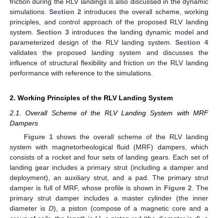
friction during the RLV landings is also discussed in the dynamic
simulations.
Section 2
introduces the overall scheme, working
principles, and control approach of the proposed RLV landing
system.
Section 3
introduces the landing dynamic model and
parameterized design of the RLV landing system.
Section 4
validates the proposed landing system and discusses the
influence of structural flexibility and friction on the RLV landing
performance with reference to the simulations.
2. Working Principles of the RLV Landing System
2.1. Overall Scheme of the RLV Landing System with MRF
Dampers
Figure 1
shows the overall scheme of the RLV landing
system with magnetorheological fluid (MRF) dampers, which
consists of a rocket and four sets of landing gears. Each set of
landing gear includes a primary strut (including a damper and
deployment), an auxiliary strut, and a pad. The primary strut
damper is full of MRF, whose profile is shown in
Figure 2
. The
primary strut damper includes a master cylinder (the inner
diameter is
D
), a piston (compose of a magnetic core and a