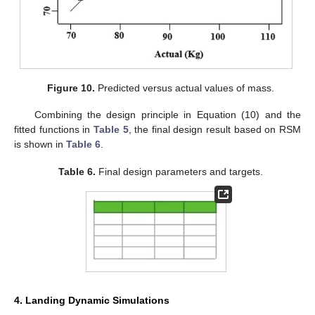
Figure 10.
Predicted versus actual values of mass.
Combining the design principle in Equation (10) and the
fitted functions in
Table 5
, the final design result based on RSM
is shown in
Table 6
.
Table 6.
Final design parameters and targets.
4. Landing Dynamic Simulations