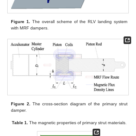
Figure 1.
The overall scheme of the RLV landing system
with MRF dampers.
Figure 2.
The cross-section diagram of the primary strut
damper.
Table 1.
The magnetic properties of primary strut materials.