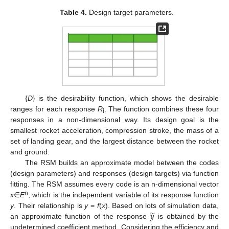
Table 4.
Design target parameters.
{
D
} is the desirability function, which shows the desirable
ranges for each response
R
. The function combines these four
i
responses in a non-dimensional way. Its design goal is the
smallest rocket acceleration, compression stroke, the mass of a
set of landing gear, and the largest distance between the rocket
and ground.
The RSM builds an approximate model between the codes
(design parameters) and responses (design targets) via function
fitting. The RSM assumes every code is an n-dimensional vector
n
x
∈
E
, which is the independent variable of its response function
̃
𝑦
y
. Their relationship is
y
=
f
(
x
). Based on lots of simulation data,
an approximate function of the response
is obtained by the
undetermined coefficient method. Considering the efficiency and