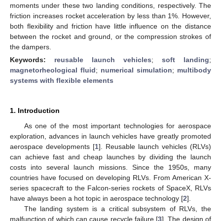
moments under these two landing conditions, respectively. The
friction increases rocket acceleration by less than 1%. However,
both flexibility and friction have little influence on the distance
between the rocket and ground, or the compression strokes of
the dampers.
Keywords:
reusable launch vehicles
;
soft landing
;
magnetorheological fluid
;
numerical simulation
;
multibody
systems with flexible elements
1. Introduction
As one of the most important technologies for aerospace
exploration, advances in launch vehicles have greatly promoted
aerospace developments [
1
]. Reusable launch vehicles (RLVs)
can achieve fast and cheap launches by dividing the launch
costs into several launch missions. Since the 1950s, many
countries have focused on developing RLVs. From American X-
series spacecraft to the Falcon-series rockets of SpaceX, RLVs
have always been a hot topic in aerospace technology [
2
].
The landing system is a critical subsystem of RLVs, the
malfunction of which can cause recycle failure [
3
]. The design of