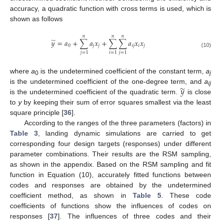
accuracy, a quadratic function with cross terms is used, which is
shown as follows
𝑛
𝑛
𝑛
̃
𝑦
=
𝑎
+
∑
𝑎
𝑥
+
∑
∑
𝑎
𝑥
𝑥
0
𝑗
𝑗
𝑖
𝑗
𝑖
𝑗
(10)
𝑗
=
1
𝑖
=
1
𝑗
=
1
where
a
is the undetermined coefficient of the constant term,
a
0
j
̃
𝑦
is the undetermined coefficient of the one-degree term, and
a
ij
is the undetermined coefficient of the quadratic term.
is close
to
y
by keeping their sum of error squares smallest via the least
square principle [
36
].
According to the ranges of the three parameters (factors) in
Table 3
, landing dynamic simulations are carried to get
corresponding four design targets (responses) under different
parameter combinations. Their results are the RSM sampling,
as shown in the appendix. Based on the RSM sampling and fit
function in Equation (10), accurately fitted functions between
codes and responses are obtained by the undetermined
coefficient method, as shown in
Table 5
. These code
coefficients of functions show the influences of codes on
responses [
37
]. The influences of three codes and their