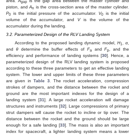
area.
A
is the gap area between the master cylinder and
gap
piston, and
A
is the cross-section area of the master cylinder.
n
P
is the initial pressure of the accumulator.
V
is the initial
0
0
volume of the accumulator, and
V
is the volume of the
accumulator during the landing.
3.2. Parameterized Design of the RLV Landing System
According to the proposed landing dynamic model,
H
,
α
,
1
and
θ
determine the buffer effects of
F
and
F
, and the
a
p
efficiency and performance of landing systems [
30
]. Hence, a
parameterized design of the RLV landing system is proposed
according to these three parameters to get an effective landing
system. The lower and upper limits of these three parameters
are given in
Table 3
. The rocket acceleration, compression
strokes of dampers, and the distance between the rocket and
ground are the most important indexes for the design of a
landing system [
31
]. A large rocket acceleration will damage
structures and instruments [
32
]. Large compressions of primary
strut dampers will cause the rocket to incline or tip over. The
distance between the rocket and the ground should be large
enough for a safe landing [
33
]. The mass is also an important
index for spacecraft, a lighter landing system means a lower