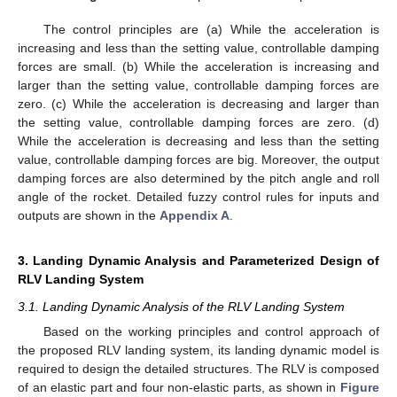
The control principles are (a) While the acceleration is
increasing and less than the setting value, controllable damping
forces are small. (b) While the acceleration is increasing and
larger than the setting value, controllable damping forces are
zero. (c) While the acceleration is decreasing and larger than
the setting value, controllable damping forces are zero. (d)
While the acceleration is decreasing and less than the setting
value, controllable damping forces are big. Moreover, the output
damping forces are also determined by the pitch angle and roll
angle of the rocket. Detailed fuzzy control rules for inputs and
outputs are shown in the
Appendix A
.
3. Landing Dynamic Analysis and Parameterized Design of
RLV Landing System
3.1. Landing Dynamic Analysis of the RLV Landing System
Based on the working principles and control approach of
the proposed RLV landing system, its landing dynamic model is
required to design the detailed structures. The RLV is composed
of an elastic part and four non-elastic parts, as shown in
Figure