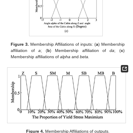
Figure 3.
Membership Affiliations of inputs: (
a
) Membership
affiliation of
a
; (
b
) Membership affiliation of
da
; (
c
)
Membership affiliations of
alpha
and
beta.
Figure 4.
Membership Affiliations of outputs.