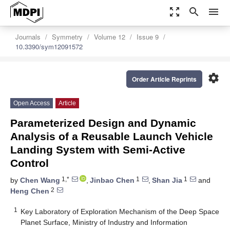
zoom_out_map
search
menu
Journals
Symmetry
Volume 12
Issue 9
10.3390/sym12091572
settings
Order Article Reprints
Open Access
Article
Parameterized Design and Dynamic
Analysis of a Reusable Launch Vehicle
Landing System with Semi-Active
Control
1,*
1
1
by
Chen Wang
,
Jinbao Chen
,
Shan Jia
and
2
Heng Chen
1
Key Laboratory of Exploration Mechanism of the Deep Space
Planet Surface, Ministry of Industry and Information