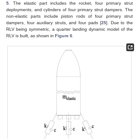
5
. The elastic part includes the rocket, four primary strut
deployments, and cylinders of four primary strut dampers. The
non-elastic parts include piston rods of four primary strut
dampers, four auxiliary struts, and four pads [
25
]. Due to the
RLV being symmetric, a quarter landing dynamic model of the
RLV is built, as shown in
Figure 6
.