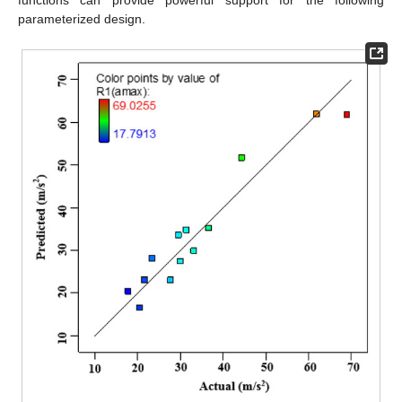
functions can provide powerful support for the following
parameterized design.