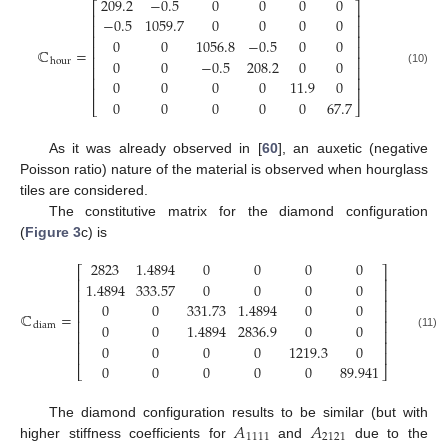
209.2
−
0.5
0
0
0
0
⎡
⎤
⎢
⎥
−
0.5
1059.7
0
0
0
0
⎢
⎥
⎢
⎥
0
0
1056.8
−
0.5
0
0
⎢
⎥
ℂ
=
⎢
⎥
0
0
−
0.5
208.2
0
0
hour
⎢
⎥
(10)
⎢
⎥
0
0
0
0
11.9
0
⎢
⎥
0
0
0
0
0
67.7
⎣
⎦
As it was already observed in [
60
], an auxetic (negative
Poisson ratio) nature of the material is observed when hourglass
tiles are considered.
The constitutive matrix for the diamond configuration
(
Figure 3
c) is
2823
1.4894
0
0
0
0
⎡
⎤
⎢
⎥
1.4894
333.57
0
0
0
0
⎢
⎥
⎢
⎥
0
0
331.73
1.4894
0
0
⎢
⎥
ℂ
=
⎢
⎥
0
0
1.4894
2836.9
0
0
diam
⎢
⎥
(11)
⎢
⎥
0
0
0
0
1219.3
0
⎢
⎥
0
0
0
0
0
89.941
⎣
⎦
𝐴
𝐴
The diamond configuration results to be similar (but with
1111
2121
higher stiffness coefficients for
and
due to the