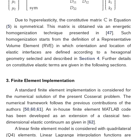




⎢
⎥
𝜇
𝐷
𝐷
𝑘




⎢
⎥




1
11
12
1




sym
𝐷
𝜇
𝑘
⎩
⎭
⎣
⎦
⎩
⎭
22
2
2
ℂ
Due to hyperelasticity, the constitutive matrix
in Equation
(
5
) is symmetrical. This matrix is obtained via an energetic
homogenization technique presented in [
47
]. Such
homogenization starts from the definition of a Representative
Volume Element (RVE) in which orientation and location of
elastic interfaces are defined according to a hexagonal
geometry selected and described in
Section 4
. Further details
on constitutive elastic terms are given in the following sections.
3. Finite Element Implementation
A standard finite element implementation is considered for
the numerical solution of the present Cosserat problem. The
numerical framework follows the previous contributions of the
authors [
50
,
60
,
61
]. An in-house finite element MATLAB code
has been developed as an extension of a classical two-
dimensional elastic continuum as given in [
62
].
A linear finite element model is considered with quadrilateral
(Q4) elements. Linear Lagrange interpolation functions are