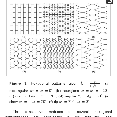
𝑙
=
100
𝑟
√
1
/
3
+
1
Figure 3.
Hexagonal patterns given
: (
a
)
𝛼
=
𝛼
=
0
𝛼
=
𝛼
=
−
20
∘
∘
2
3
2
3
𝛼
=
𝛼
=
70
𝛼
=
𝛼
=
30
rectangular
, (
b
) hourglass
,
∘
∘
2
3
2
3
𝛼
=
−
𝛼
=
70
𝛼
=
70
𝛼
=
0
(
c
) diamond
, (
d
) regular
, (
e
)
∘
∘
∘
2
3
2
3
skew
, (
f
) tip
,
.
The constitutive matrices of several hexagonal
configurations are considered in the following. The