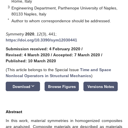
Rome, Italy
3
Engineering Department, Parthenope University of Naples,
80133 Naples, Italy
*
Author to whom correspondence should be addressed.
Symmetry
2020
,
12
(3), 441;
https://doi.org/10.3390/sym12030441
Submission received: 4 February 2020
/
Revised: 4 March 2020
/
Accepted: 7 March 2020
/
Published: 10 March 2020
(This article belongs to the Special Issue
Time and Space
Nonlocal Operators in Structural Mechanics
)
keyboard_arrow_down
Download
Browse Figures
Versions Notes
Abstract
In this work, material symmetries in homogenized composites
are analyzed. Composite materials are described as materials