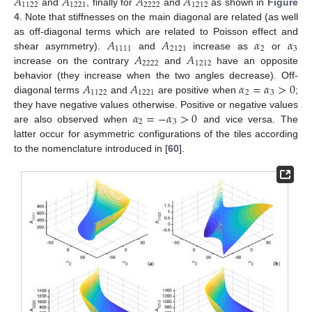
𝐴
𝐴
𝐴
𝐴
1122
1221
2222
1212
and
, finally for
and
as shown in
Figure
4
. Note that stiffnesses on the main diagonal are related (as well
𝐴
𝐴
𝛼
𝛼
as off-diagonal terms which are related to Poisson effect and
1111
2121
2
3
𝐴
𝐴
shear asymmetry).
and
increase as
or
2222
1212
increase on the contrary
and
have an opposite
𝐴
𝐴
𝛼
=
𝛼
>
0
behavior (they increase when the two angles decrease). Off-
1122
1221
2
3
diagonal terms
and
are positive when
;
𝛼
=
−
𝛼
>
0
they have negative values otherwise. Positive or negative values
2
3
are also observed when
and vice versa. The
latter occur for asymmetric configurations of the tiles according
to the nomenclature introduced in [
60
].