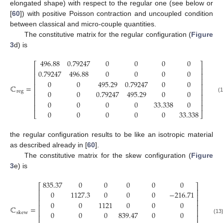
elongated shape) with respect to the regular one (see below or
[
60
]) with positive Poisson contraction and uncoupled condition
between classical and micro-couple quantities.
The constitutive matrix for the regular configuration (
Figure
3
d) is
496.88
0.79247
0
0
0
0
⎡
⎤
⎢
⎥
0.79247
496.88
0
0
0
0
⎢
⎥
⎢
⎥
0
0
495.29
0.79247
0
0
⎢
⎥
ℂ
=
⎢
⎥
0
0
0.79247
495.29
0
0
reg
⎢
⎥
(12)
⎢
⎥
0
0
0
0
33.338
0
⎢
⎥
0
0
0
0
0
33.338
⎣
⎦
the regular configuration results to be like an isotropic material
as described already in [
60
].
The constitutive matrix for the skew configuration (
Figure
3
e) is
835.37
0
0
0
0
0
⎡
⎤
⎢
⎥
0
1127.3
0
0
0
−
216.71
⎢
⎥
⎢
⎥
0
0
1121
0
0
0
⎢
⎥
ℂ
=
⎢
⎥
0
0
0
839.47
0
0
skew
⎢
⎥
(13)