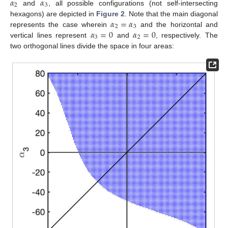
𝛼
𝛼
2
3
and
, all possible configurations (not self-intersecting
𝛼
=
𝛼
hexagons) are depicted in
Figure 2
. Note that the main diagonal
2
3
𝛼
=
0
𝛼
=
0
represents the case wherein
and the horizontal and
3
2
vertical lines represent
and
, respectively. The
two orthogonal lines divide the space in four areas: