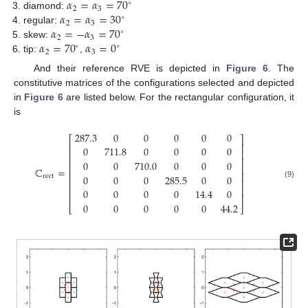
𝛼
=
𝛼
=
70
∘
2
3
𝛼
=
𝛼
=
30
diamond:
∘
2
3
𝛼
=
−
𝛼
=
70
regular:
∘
2
3
𝛼
=
70
𝛼
=
0
skew:
∘
∘
2
3
tip:
,
And their reference RVE is depicted in
Figure 6
. The
constitutive matrices of the configurations selected and depicted
in
Figure 6
are listed below. For the rectangular configuration, it
is
287.3
0
0
0
0
0
⎡
⎤
⎢
⎥
0
711.8
0
0
0
0
⎢
⎥
⎢
⎥
0
0
710.0
0
0
0
⎢
⎥
ℂ
=
⎢
⎥
0
0
0
285.5
0
0
rect
⎢
⎥
(9)
⎢
⎥
0
0
0
0
14.4
0
⎢
⎥
0
0
0
0
0
44.2
⎣
⎦