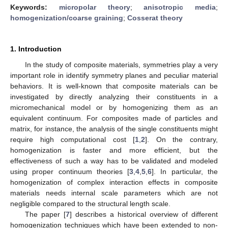
Keywords:
micropolar theory
;
anisotropic media
;
homogenization/coarse graining
;
Cosserat theory
1. Introduction
In the study of composite materials, symmetries play a very
important role in identify symmetry planes and peculiar material
behaviors. It is well-known that composite materials can be
investigated by directly analyzing their constituents in a
micromechanical model or by homogenizing them as an
equivalent continuum. For composites made of particles and
matrix, for instance, the analysis of the single constituents might
require high computational cost [
1
,
2
]. On the contrary,
homogenization is faster and more efficient, but the
effectiveness of such a way has to be validated and modeled
using proper continuum theories [
3
,
4
,
5
,
6
]. In particular, the
homogenization of complex interaction effects in composite
materials needs internal scale parameters which are not
negligible compared to the structural length scale.
The paper [
7
] describes a historical overview of different
homogenization techniques which have been extended to non-