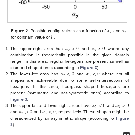
𝛼
𝛼
2
3
𝑙
Figure 2.
Possible configurations as a function of
and
𝑟
for constant value of
.
𝛼
>
0
𝛼
>
0
2
3
The upper-right area has
and
where any
combination is theoretically possible in the given domain
range. In this area, regular hexagons are present as well as
𝛼
<
0
𝛼
<
0
diamond shaped ones (according to
Figure 3
).
2
3
The lower-left area has
and
where not all
shapes are achievable due to some self-intersections of
hexagons. In this area, hourglass shaped hexagons are
present (symmetric and not-symmetric ones) according to
𝛼
<
0
𝛼
>
0
Figure 3
.
2
3
𝛼
>
0
𝛼
<
0
The upper-left and lower-right areas have
and
2
3
and
and
, respectively. These shapes might be
characterized by an asymmetric shape (according to
Figure
3
).