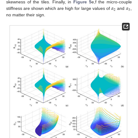
𝛼
𝛼
skewness of the tiles. Finally, in
Figure 5
e,f the micro-couple
2
3
stiffness are shown which are high for large values of
and
,
no matter their sign.