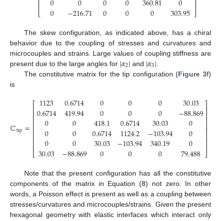
⎢
⎥
0
0
0
0
360.81
0
⎢
⎥
0
−
216.71
0
0
0
303.95
⎣
⎦
The skew configuration, as indicated above, has a chiral
behavior due to the coupling of stresses and curvatures and
|
𝛼
|
|
𝛼
|
microcouples and strains. Large values of coupling stiffness are
2
3
present due to the large angles for
and
.
The constitutive matrix for the tip configuration (
Figure 3
f)
is
1123
0.6714
0
0
0
30.03
⎡
⎤
⎢
⎥
0.6714
419.94
0
0
0
−
88.869
⎢
⎥
⎢
⎥
0
0
418.1
0.6714
30.03
0
⎢
⎥
ℂ
=
⎢
⎥
0
0
0.6714
1124.2
−
103.94
0
tip
⎢
⎥
(14)
⎢
⎥
0
0
30.03
−
103.94
340.19
0
⎢
⎥
30.03
−
88.869
0
0
0
79.488
⎣
⎦
Note that the present configuration has all the constitutive
components of the matrix in Equation (
8
) not zero. In other
words, a Poisson effect is present as well as a coupling between
stresses/curvatures and microcouples/strains. Given the present
hexagonal geometry with elastic interfaces which interact only