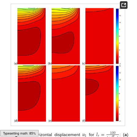
𝑢
𝑙
=
100
1
𝑟
Figure 8.
Horizontal displacement
for
: (
a
)