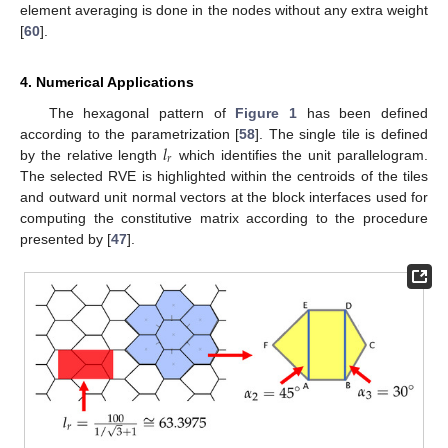
element averaging is done in the nodes without any extra weight
[
60
].
4. Numerical Applications
The hexagonal pattern of
Figure 1
has been defined
𝑙
according to the parametrization [
58
]. The single tile is defined
𝑟
by the relative length
which identifies the unit parallelogram.
The selected RVE is highlighted within the centroids of the tiles
and outward unit normal vectors at the block interfaces used for
computing the constitutive matrix according to the procedure
presented by [
47
].