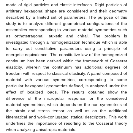
made of rigid particles and elastic interfaces. Rigid particles of
arbitrary hexagonal shape are considered and their geometry
described by a limited set of parameters. The purpose of this
study is to analyze different geometrical configurations of the
assemblies corresponding to various material symmetries such
as orthotetragonal, auxetic and chiral. The problem is
investigated through a homogenization technique which is able
to carry out constitutive parameters using a principle of
energetic equivalence. The constitutive law of the homogenized
continuum has been derived within the framework of Cosserat
elasticity, wherein the continuum has additional degrees of
freedom with respect to classical elasticity. A panel composed of
material with various symmetries, corresponding to some
particular hexagonal geometries defined, is analyzed under the
effect of localized loads. The results obtained show the
difference of the micropolar response for the considered
material symmetries, which depends on the non-symmetries of
the strain and stress tensor as well as on the additional
kinematical and work-conjugated statical descriptors. This work
underlines the importance of resorting to the Cosserat theory
when analyzing anisotropic materials.