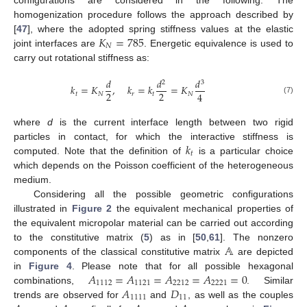
homogenization procedure follows the approach described by
𝐾
=
785
[
47
], where the adopted spring stiffness values at the elastic
𝑁
joint interfaces are
. Energetic equivalence is used to
carry out rotational stiffness as:
𝑑
𝑑
𝑑
2
3
𝑘
=
𝐾
,
𝑘
=
𝑘
=
𝐾
2
2
4
𝑡
𝑁
𝑟
𝑡
𝑁
(7)
where
d
is the current interface length between two rigid
𝑘
particles in contact, for which the interactive stiffness is
𝑡
computed. Note that the definition of
is a particular choice
which depends on the Poisson coefficient of the heterogeneous
medium.
Considering all the possible geometric configurations
illustrated in
Figure 2
the equivalent mechanical properties of
the equivalent micropolar material can be carried out according
𝔸
to the constitutive matrix (
5
) as in [
50
,
61
]. The nonzero
components of the classical constitutive matrix
are depicted
𝐴
=
𝐴
=
𝐴
=
𝐴
=
0
in
Figure 4
. Please note that for all possible hexagonal
1112
1121
2212
2221
𝐴
𝐷
combinations,
. Similar
1111
11
trends are observed for
and
, as well as the couples