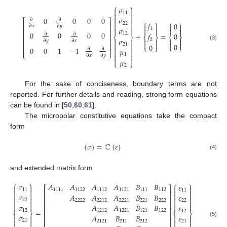
⎧
⎫
𝜎


11




𝜎
0
0
0
0
∂
∂
⎡
⎤


⎧
⎫
⎧
⎫
𝑓
22
0


⎢
⎥




∂
𝑥
∂
𝑦


𝜎




1
⎢
⎥
0
0
0
0
+
=
12
𝑓
0
∂
∂
⎢
⎥
⎨
⎬
⎨
⎬
⎨
⎬
𝜎




2
⎢
⎥


∂
𝑦
∂
𝑥






21
0
⎢
⎥
(3)
0
⎩
⎭
⎩
⎭


0
0
1
−
1
𝜇
∂
∂


⎣
⎦


1
∂
𝑥
∂
𝑦


𝜇
⎩
⎭
2
For the sake of conciseness, boundary terms are not
reported. For further details and reading, strong form equations
can be found in [
50
,
60
,
61
].
The micropolar constitutive equations take the compact
form
{
𝜎
}
=
ℂ
{
𝜀
}
(4)
and extended matrix form
⎧
⎫
⎧
⎫
𝜎
𝐴
𝐴
𝐴
𝐴
𝐵
𝐵
𝜀




⎡
⎤
11
1111
1122
1112
1121
111
112


11


⎢
⎥




𝜎
𝐴
𝐴
𝐴
𝐵
𝐵
𝜀




⎢
⎥
22
2222
2212
2221
221
222
22




⎢
⎥


𝜎


𝐴
𝐴
𝐵
𝐵
𝜀
⎢
⎥
=
12
1212
1221
121
122
12
⎨
⎬
⎨
⎬
⎢
⎥
𝜎
𝐴
𝐵
𝐵
𝜀




⎢
⎥




21
2121
211
212
(5)
21