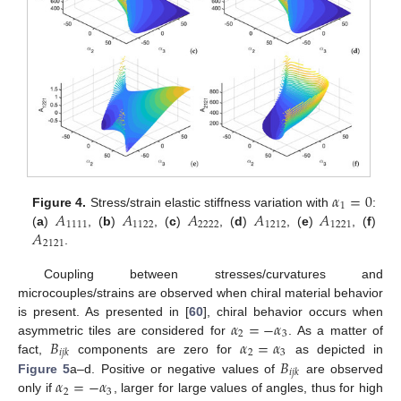
𝛼
=
0
1
𝐴
𝐴
𝐴
𝐴
𝐴
Figure 4.
Stress/strain elastic stiffness variation with
:
1111
1122
2222
1212
1221
𝐴
(
a
)
, (
b
)
, (
c
)
, (
d
)
, (
e
)
, (
f
)
2121
.
Coupling between stresses/curvatures and
microcouples/strains are observed when chiral material behavior
𝛼
=
−
𝛼
is present. As presented in [
60
], chiral behavior occurs when
2
3
𝐵
𝛼
=
𝛼
asymmetric tiles are considered for
. As a matter of
2
3
𝑖
𝑗
𝑘
𝐵
fact,
components are zero for
as depicted in
𝑖
𝑗
𝑘
𝛼
=
−
𝛼
Figure 5
a–d. Positive or negative values of
are observed
2
3
only if
, larger for large values of angles, thus for high