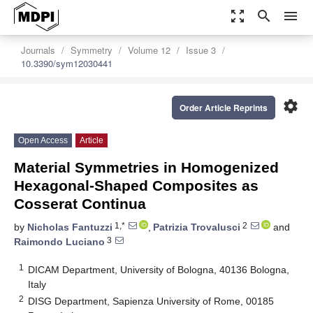
zoom_out_map
search
menu
Journals
Symmetry
Volume 12
Issue 3
10.3390/sym12030441
settings
Order Article Reprints
Open Access
Article
Material Symmetries in Homogenized
Hexagonal-Shaped Composites as
Cosserat Continua
1,*
2
by
Nicholas Fantuzzi
,
Patrizia Trovalusci
and
3
Raimondo Luciano
1
DICAM Department, University of Bologna, 40136 Bologna,
Italy
2
DISG Department, Sapienza University of Rome, 00185