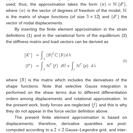
{
𝑢
}
=
ℕ
{
𝑑
}
𝑒
{
𝑢
}
ℕ
used; thus, the approximation takes the form
,
3
×
12
{
𝑑
}
where
is the vector of degrees of freedom of the model,
𝑒
is the matrix of shape functions (of size
) and
the
vector of nodal displacements.
By inserting the finite element approximation in the strain
definitions (
1
) and in the variational form of the equilibrium (
2
)
the stiffness matrix and load vectors can be derived as
[
𝐾
]
=
∫
[
𝐵
]
ℂ
[
𝐵
]
𝑑
𝒜
𝑇
𝑒
𝒜
{
𝐹
}
=
∫
ℕ
{
𝑓
}
𝑑
𝒱
+
∫
ℕ
{
𝑝
}
𝑑
𝒮
𝑒
𝑇
𝑇
(6)
𝒜
𝒮
[
𝐵
]
where
is the matrix which includes the derivatives of the
shape functions. Note that selective Gauss integration is
performed on the shear terms due to different differentiation
{
𝑓
}
orders among displacements and rotational approximation. In
the present work, body forces are neglected
and this is why
they do not appear in the force vector definition above.
The present finite element approximation is based on
2
×
2
displacements; therefore, derivative quantities are post-
computed according to a
Gauss–Legendre grid, and inter-