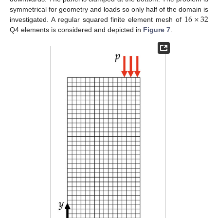
16
×
32
symmetrical for geometry and loads so only half of the domain is
investigated. A regular squared finite element mesh of
Q4 elements is considered and depicted in
Figure 7
.