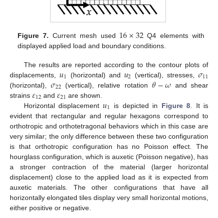
16
×
32
Figure 7.
Current mesh used
Q4 elements with
displayed applied load and boundary conditions.
𝑢
𝑢
𝜎
The results are reported according to the contour plots of
1
2
11
𝜎
𝜃
−
𝜔
displacements,
(horizontal) and
(vertical), stresses,
22
𝜀
𝜀
(horizontal),
(vertical), relative rotation
and shear
12
21
𝑢
strains
and
are shown.
1
Horizontal displacement
is depicted in
Figure 8
. It is
evident that rectangular and regular hexagons correspond to
orthotropic and orthotetragonal behaviors which in this case are
very similar; the only difference between these two configuration
is that orthotropic configuration has no Poisson effect. The
hourglass configuration, which is auxetic (Poisson negative), has
a stronger contraction of the material (larger horizontal
displacement) close to the applied load as it is expected from
auxetic materials. The other configurations that have all
horizontally elongated tiles display very small horizontal motions,
either positive or negative.