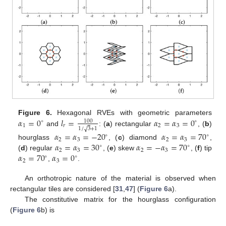
𝛼
=
0
𝑙
=
𝛼
=
𝛼
=
0
Figure 6.
Hexagonal RVEs with geometric parameters
100
∘
∘
1
𝑟
2
3
√
1
/
3
+
1
and
: (
a
) rectangular
, (
b
)
𝛼
=
𝛼
=
−
20
𝛼
=
𝛼
=
70
∘
∘
2
3
2
3
𝛼
=
𝛼
=
30
𝛼
=
−
𝛼
=
70
hourglass
, (
c
) diamond
,
∘
∘
2
3
2
3
𝛼
=
70
𝛼
=
0
(
d
) regular
, (
e
) skew
, (
f
) tip
∘
∘
2
3
,
.
An orthotropic nature of the material is observed when
rectangular tiles are considered [
31
,
47
] (
Figure 6
a).
The constitutive matrix for the hourglass configuration
(
Figure 6
b) is