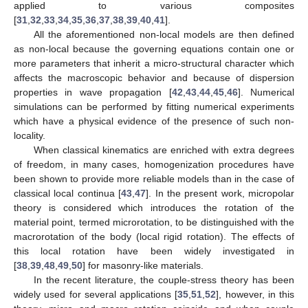
applied to various composites
[
31
,
32
,
33
,
34
,
35
,
36
,
37
,
38
,
39
,
40
,
41
].
All the aforementioned non-local models are then defined
as non-local because the governing equations contain one or
more parameters that inherit a micro-structural character which
affects the macroscopic behavior and because of dispersion
properties in wave propagation [
42
,
43
,
44
,
45
,
46
]. Numerical
simulations can be performed by fitting numerical experiments
which have a physical evidence of the presence of such non-
locality.
When classical kinematics are enriched with extra degrees
of freedom, in many cases, homogenization procedures have
been shown to provide more reliable models than in the case of
classical local continua [
43
,
47
]. In the present work, micropolar
theory is considered which introduces the rotation of the
material point, termed microrotation, to be distinguished with the
macrorotation of the body (local rigid rotation). The effects of
this local rotation have been widely investigated in
[
38
,
39
,
48
,
49
,
50
] for masonry-like materials.
In the recent literature, the couple-stress theory has been
widely used for several applications [
35
,
51
,
52
], however, in this