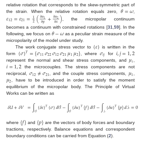
𝜃
=
𝜔
relative rotation that corresponds to the skew-symmetric part of
the strain. When the relative rotation equals zero,
,
𝜀
=
𝜀
=
(
+
)
∂
𝑢
∂
𝑢
1
1
2
12
21
2
∂
𝑦
∂
𝑥
, the micropolar continuum
𝜃
−
𝜔
becomes a continuum with constrained rotations [
31
,
59
]. In the
following, we focus on
as a peculiar strain measure of the
{
𝜀
}
micropolarity of the model under study.
{
𝜎
}
=
{
𝜎
𝜎
𝜎
𝜎
𝜇
𝜇
}
𝜎
𝑖
,
𝑗
=
1
,
2
The work conjugate stress vector to
is written in the
𝑇
11
22
12
21
1
2
𝑖
𝑗
𝜇
form
, where
for
𝑖
𝑖
=
1
,
2
represent the normal and shear stress components, and
,
𝜎
≠
𝜎
𝜇
the microcouples. The stress components are not
12
21
1
𝜇
reciprocal,
, and the couple stress components,
,
2
, have to be introduced in order to satisfy the moment
equilibrium of the micropolar body. The Principle of Virtual
Works can be written as
𝛿
𝑈
+
𝛿
𝑉
=
∫
{
𝛿
𝜀
}
{
𝜎
}
𝑑
𝒱
−
∫
{
𝛿
𝑢
}
{
𝑓
}
𝑑
𝒱
−
∫
{
𝛿
𝑢
}
{
𝑝
}
𝑑
𝒮
=
0
𝑇
𝑇
𝑇
𝒱
𝒱
𝒮
(2)
{
𝑓
}
{
𝑝
}
where
and
are the vectors of body forces and boundary
tractions, respectively. Balance equations and correspondent
boundary conditions can be carried from Equation (
2
).