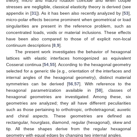
theory, micro and macro rotation coincide and when couple
stresses are negligible, classical elasticity theory is derived (see
appendix in [
31
]). As it has been also recently analyzed by [
53
],
micro-polar effects become prominent when geometrical or load
singularities are present in the reference problem, such as
concentrated loads, voids or material inclusions. These effects
have been also compared to those of of explicit non-local
continuum descriptions [
8
,
9
].
The present work investigates the behavior of hexagonal
lattices with elastic interfaces homogenized as equivalent
Cosserat continua [
54
,
55
]. According to the hexagonal geometry
selected for a generic tile (e.g., orientation of the interfaces and
internal angles of the hexagonal geometry), distinct material
symmetries can be derived [
56
,
57
]. With reference to the
hexagonal parametrization available in [
58
], classes of
hexagonal geometries are investigated. Among these, six
geometries are analyzed; they all have different peculiarities
such as those pertaining to orthotropic, orthotetragonal, auxetic
and chiral aspects. These geometries are defined as
rectangular, hourglass, diamond, regular (hexagonal), skew and
tip. All these shapes derive from the regular hexagonal
geometry with equal edges by changing two internal angles.