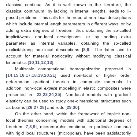
classical continua. As it is well known in the literature, the
classical continuum, by lacking in internal lengths, leads to ill-
posed problems. This calls for the need of non-local descriptions
which include internal length parameters in different ways; or by
adding extra degrees of freedom, thus obtaining the so-called
implicit/weak non-local descriptions, or by adding extra
parameter as internal variables, obtaining the so-called
explicit/strong non-local descriptions [
8
,
9
]. The latter aim to
account for material nonlocality without modifying classical
kinematics [
10
,
11
,
12
,
13
].
Multiscale computational homogenization proposed in
[
14
,
15
,
16
,
17
,
18
,
19
,
20
,
21
] used non-local or higher order
deformation gradient theories in composite materials. In
addition, non-local
explicit
modeling in elastic composites were
presented in [
22
,
23
,
24
,
25
]. Non-local models with gradient
elasticity can be used to study one-dimensional structures such
as beams [
26
,
27
,
28
] and rods [
29
,
30
].
On the other hand, within the framework of implicit non-
local theories concerning models with additional degrees of
freedom [
7
,
8
,
9
], micromorphic continua, in particular continua
with rigid local structures (micropolar), have been satisfactorily