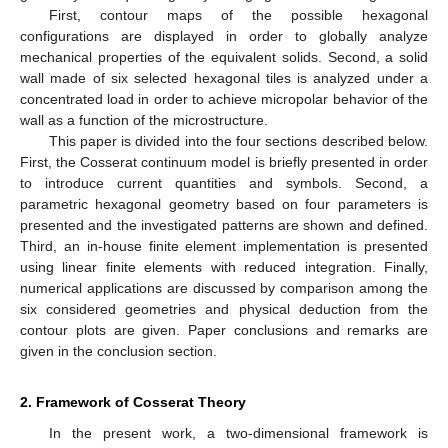
First, contour maps of the possible hexagonal
configurations are displayed in order to globally analyze
mechanical properties of the equivalent solids. Second, a solid
wall made of six selected hexagonal tiles is analyzed under a
concentrated load in order to achieve micropolar behavior of the
wall as a function of the microstructure.
This paper is divided into the four sections described below.
First, the Cosserat continuum model is briefly presented in order
to introduce current quantities and symbols. Second, a
parametric hexagonal geometry based on four parameters is
presented and the investigated patterns are shown and defined.
Third, an in-house finite element implementation is presented
using linear finite elements with reduced integration. Finally,
numerical applications are discussed by comparison among the
six considered geometries and physical deduction from the
contour plots are given. Paper conclusions and remarks are
given in the conclusion section.
2. Framework of Cosserat Theory
In the present work, a two-dimensional framework is