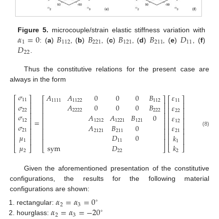
𝛼
=
0
𝐵
𝐵
𝐵
𝐵
𝐷
Figure 5.
microcouple/strain elastic stiffness variation with
1
112
221
121
211
11
𝐷
: (
a
)
, (
b
)
, (
c
)
, (
d
)
, (
e
)
, (
f
)
22
.
Thus the constitutive relations for the present case are
always in the form
𝜎
𝐴
𝐴
0
0
0
𝐵
𝜀
⎡
⎤
⎡
⎤
⎡
⎤
11
1111
1122
112
11
⎢
⎥
⎢
⎥
⎢
⎥
𝜎
𝐴
0
0
0
𝐵
𝜀
⎢
⎥
⎢
⎥
⎢
⎥
22
2222
222
22
⎢
⎥
⎢
⎥
⎢
⎥
𝜎
𝐴
𝐴
𝐵
0
𝜀
⎢
⎥
⎢
⎥
⎢
⎥
=
12
1212
1221
121
12
⎢
⎥
⎢
⎥
⎢
⎥
𝜎
𝐴
𝐵
0
𝜀
⎢
⎥
⎢
⎥
⎢
⎥
21
2121
211
(8)
21
⎢
⎥
⎢
⎥
⎢
⎥
𝜇
𝐷
0
𝑘
⎢
⎥
⎢
⎥
⎢
⎥
1
11
1
sym
𝐷
𝜇
𝑘
⎣
⎦
⎣
⎦
⎣
⎦
22
2
2
Given the aforementioned presentation of the constitutive
configurations, the results for the following material
configurations are shown:
𝛼
=
𝛼
=
0
∘
2
3
𝛼
=
𝛼
=
−
20
rectangular:
∘
2
3
hourglass: