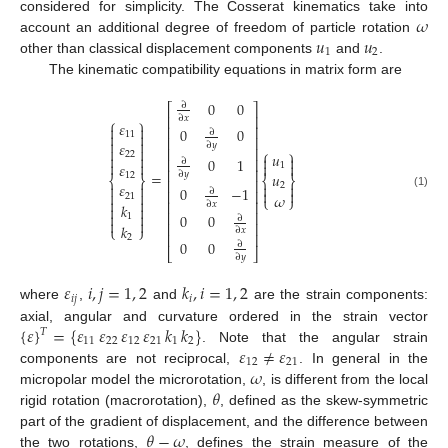
𝜔
considered for simplicity. The Cosserat kinematics take into
𝑢
𝑢
account an additional degree of freedom of particle rotation
1
2
other than classical displacement components
and
.
The kinematic compatibility equations in matrix form are
0
0
∂
⎡
⎤
⎢
⎥
∂
𝑥
⎧
⎫
𝜀


⎢
⎥
0
0
∂
11


⎢
⎥


𝜀
∂
𝑦


⎢
⎥
⎧
⎫
𝑢
22




0
1
⎢
⎥
∂




𝜀
1
⎢
⎥
=
𝑢
∂
𝑦
12
⎨
⎬
⎨
⎬
⎢
⎥
𝜀


2


0
−
1
∂


⎢
⎥


𝜔
(1)
21
⎩
⎭


⎢
⎥
∂
𝑥
𝑘


⎢
⎥


0
0
1
∂


⎢
⎥
𝑘
⎩
⎭
∂
𝑥
⎢
⎥
2
0
0
∂
⎣
⎦
∂
𝑦
𝜀
𝑖
,
𝑗
=
1
,
2
𝑘
,
𝑖
=
1
,
2
𝑖
𝑗
𝑖
where
,
and
are the strain components:
{
𝜀
}
=
{
𝜀
𝜀
𝜀
𝜀
𝑘
𝑘
}
axial, angular and curvature ordered in the strain vector
𝑇
11
22
12
21
1
2
𝜀
≠
𝜀
. Note that the angular strain
12
21
𝜔
components are not reciprocal,
. In general in the
𝜃
micropolar model the microrotation,
, is different from the local
rigid rotation (macrorotation),
, defined as the skew-symmetric
𝜃
−
𝜔
part of the gradient of displacement, and the difference between
the two rotations,
, defines the strain measure of the