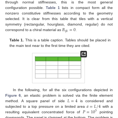
through normal stiffnesses, this is the most general
configuration possible.
Table 1
lists in compact form all the
nonzero constitutive stiffnesses according to the geometry
selected. It is clear from this table that tiles with a vertical
𝐵
=
0
symmetry (rectangular, hourglass, diamond, regular) do not
𝑖
𝑗
𝑘
correspond to a chiral material as
.
Table 1.
This is a table caption. Tables should be placed in
the main text near to the first time they are cited.
In the following, for all the six configurations depicted in
𝐿
=
4
Figure 6
, an elastic problem is solved via the finite element
𝑎
=
𝐿
/
4
method. A square panel of side
is considered and
𝑃
=
10
subjected to a top pressure on a limited area
with a
3
resulting equivalent concentrated force of
pointing
downwards. The panel is clamped at the bottom. The problem is