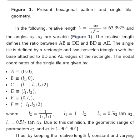
Figure 1.
Present hexagonal pattern and single tile
geometry.
𝑙
=
≅
63.3975
100
𝑟
√
1
/
3
+
1
In the following, relative length
and
𝛼
𝛼
2
3
AB
≡
DE
BD
≡
AE
the angles
,
are variable (
Figure 1
). The relative length
defines the ratio between
and
. The single
tile is defined by a rectangle and two isosceles triangles with the
base attached to BD and AE edges of the rectangle. The nodal
coordinates of the single tile are given by:
𝐴
≡
(
0
,
0
)
𝐵
≡
(
𝑙
,
0
)
,
1
𝐶
≡
(
𝑙
+
𝑙
,
𝑙
/
2
)
,
1
5
2
𝐷
≡
(
𝑙
,
𝑙
)
,
1
2
𝐸
≡
(
0
,
𝑙
)
,
2
𝐹
≡
(
−
𝑙
,
𝑙
/
2
)
,
4
2
𝑙
=
𝑙
=
1
−
𝑙
𝑙
=
0.5
𝑙
tan
𝛼
1
2
1
2
4
2
2
√
1
/
3
+
1
where
,
,
,
𝑙
=
0.5
𝑙
tan
𝛼
5
2
3
𝛼
𝛼
−
90
,
90
. Due to this definition, the geometric range of
∘
∘
2
3
𝑙
parameters
and
is [
].
𝑟
Thus, by keeping the relative length
constant and varying