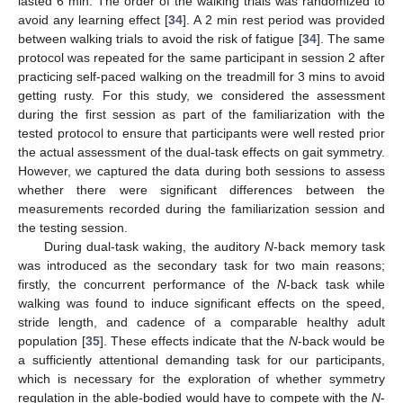
lasted 6 min. The order of the walking trials was randomized to
avoid any learning effect [
34
]. A 2 min rest period was provided
between walking trials to avoid the risk of fatigue [
34
]. The same
protocol was repeated for the same participant in session 2 after
practicing self-paced walking on the treadmill for 3 mins to avoid
getting rusty. For this study, we considered the assessment
during the first session as part of the familiarization with the
tested protocol to ensure that participants were well rested prior
the actual assessment of the dual-task effects on gait symmetry.
However, we captured the data during both sessions to assess
whether there were significant differences between the
measurements recorded during the familiarization session and
the testing session.
During dual-task waking, the auditory
N
-back memory task
was introduced as the secondary task for two main reasons;
firstly, the concurrent performance of the
N
-back task while
walking was found to induce significant effects on the speed,
stride length, and cadence of a comparable healthy adult
population [
35
]. These effects indicate that the
N
-back would be
a sufficiently attentional demanding task for our participants,
which is necessary for the exploration of whether symmetry
regulation in the able-bodied would have to compete with the
N
-