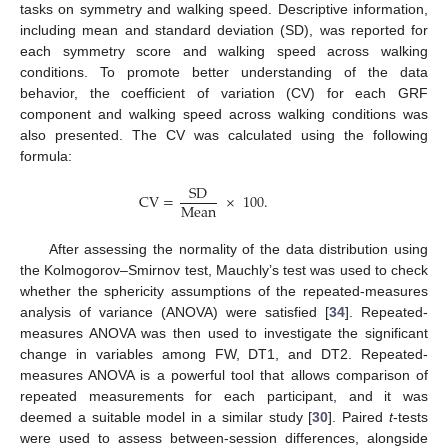
tasks on symmetry and walking speed. Descriptive information,
including mean and standard deviation (SD), was reported for
each symmetry score and walking speed across walking
conditions. To promote better understanding of the data
behavior, the coefficient of variation (CV) for each GRF
component and walking speed across walking conditions was
also presented. The CV was calculated using the following
formula:
SD
CV
=
×
100
.
Mean
After assessing the normality of the data distribution using
the Kolmogorov–Smirnov test, Mauchly’s test was used to check
whether the sphericity assumptions of the repeated-measures
analysis of variance (ANOVA) were satisfied [
34
]. Repeated-
measures ANOVA was then used to investigate the significant
change in variables among FW, DT1, and DT2. Repeated-
measures ANOVA is a powerful tool that allows comparison of
repeated measurements for each participant, and it was
deemed a suitable model in a similar study [
30
]. Paired
t
-tests
were used to assess between-session differences, alongside