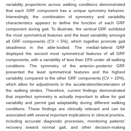
variability proportions across walking conditions demonstrated
that each GRF component has a unique symmetry behavior.
Interestingly, the combination of symmetry and variability
characteristics appears to define the function of each GRF
component during gait. To illustrate, the vertical GRF exhibited
the most symmetrical features and the least variability amongst
all GRF components (CV < 5%), which together promote gait
steadiness in the able-bodied. The medial–lateral GRF
displayed the second most symmetrical features of all GRF
components, with a variability of less than 10% under all walking
conditions. The symmetry of the anterior–posterior GRF
presented the least symmetrical features and the highest
variability compared to the other GRF components (CV > 10%),
which allow for adjustments in the acceleration/deceleration of
the walking strides. Therefore, current findings demonstrated
that imperfect symmetry is actually important to allow for gait
variability and permit gait adaptability during different walking
conditions. These findings are clinically relevant and can be
associated with several important implications in clinical practice,
including accurate diagnostic processes, monitoring patients’
recovery toward normal gait, and other decision-making