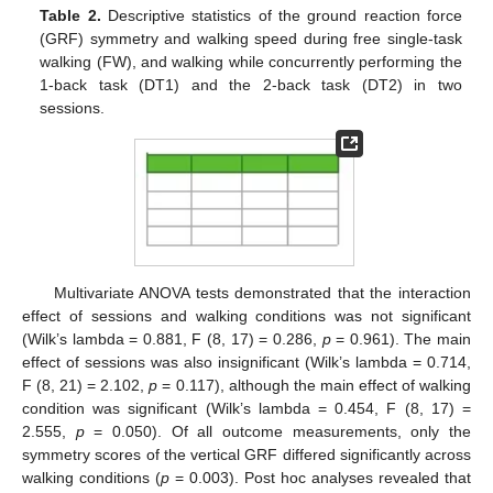
Table 2.
Descriptive statistics of the ground reaction force
(GRF) symmetry and walking speed during free single-task
walking (FW), and walking while concurrently performing the
1-back task (DT1) and the 2-back task (DT2) in two
sessions.
Multivariate ANOVA tests demonstrated that the interaction
effect of sessions and walking conditions was not significant
(Wilk’s lambda = 0.881, F (8, 17) = 0.286,
p
= 0.961). The main
effect of sessions was also insignificant (Wilk’s lambda = 0.714,
F (8, 21) = 2.102,
p
= 0.117), although the main effect of walking
condition was significant (Wilk’s lambda = 0.454, F (8, 17) =
2.555,
p
= 0.050). Of all outcome measurements, only the
symmetry scores of the vertical GRF differed significantly across
walking conditions (
p
= 0.003). Post hoc analyses revealed that