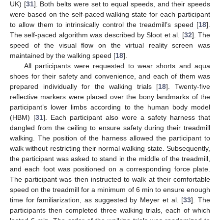
UK) [
31
]. Both belts were set to equal speeds, and their speeds
were based on the self-paced walking state for each participant
to allow them to intrinsically control the treadmill’s speed [
18
].
The self-paced algorithm was described by Sloot et al. [
32
]. The
speed of the visual flow on the virtual reality screen was
maintained by the walking speed [
18
].
All participants were requested to wear shorts and aqua
shoes for their safety and convenience, and each of them was
prepared individually for the walking trials [
18
]. Twenty-five
reflective markers were placed over the bony landmarks of the
participant’s lower limbs according to the human body model
(HBM) [
31
]. Each participant also wore a safety harness that
dangled from the ceiling to ensure safety during their treadmill
walking. The position of the harness allowed the participant to
walk without restricting their normal walking state. Subsequently,
the participant was asked to stand in the middle of the treadmill,
and each foot was positioned on a corresponding force plate.
The participant was then instructed to walk at their comfortable
speed on the treadmill for a minimum of 6 min to ensure enough
time for familiarization, as suggested by Meyer et al. [
33
]. The
participants then completed three walking trials, each of which