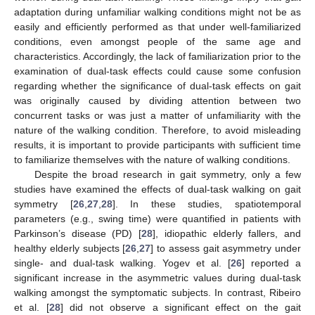
adaptation during unfamiliar walking conditions might not be as
easily and efficiently performed as that under well-familiarized
conditions, even amongst people of the same age and
characteristics. Accordingly, the lack of familiarization prior to the
examination of dual-task effects could cause some confusion
regarding whether the significance of dual-task effects on gait
was originally caused by dividing attention between two
concurrent tasks or was just a matter of unfamiliarity with the
nature of the walking condition. Therefore, to avoid misleading
results, it is important to provide participants with sufficient time
to familiarize themselves with the nature of walking conditions.
Despite the broad research in gait symmetry, only a few
studies have examined the effects of dual-task walking on gait
symmetry [
26
,
27
,
28
]. In these studies, spatiotemporal
parameters (e.g., swing time) were quantified in patients with
Parkinson’s disease (PD) [
28
], idiopathic elderly fallers, and
healthy elderly subjects [
26
,
27
] to assess gait asymmetry under
single- and dual-task walking. Yogev et al. [
26
] reported a
significant increase in the asymmetric values during dual-task
walking amongst the symptomatic subjects. In contrast, Ribeiro
et al. [
28
] did not observe a significant effect on the gait