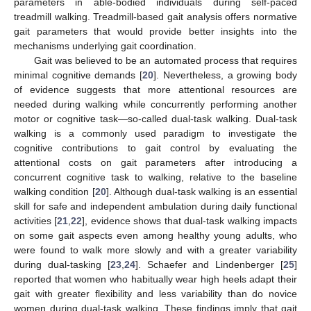
parameters in able-bodied individuals during self-paced
treadmill walking. Treadmill-based gait analysis offers normative
gait parameters that would provide better insights into the
mechanisms underlying gait coordination.
Gait was believed to be an automated process that requires
minimal cognitive demands [
20
]. Nevertheless, a growing body
of evidence suggests that more attentional resources are
needed during walking while concurrently performing another
motor or cognitive task—so-called dual-task walking. Dual-task
walking is a commonly used paradigm to investigate the
cognitive contributions to gait control by evaluating the
attentional costs on gait parameters after introducing a
concurrent cognitive task to walking, relative to the baseline
walking condition [
20
]. Although dual-task walking is an essential
skill for safe and independent ambulation during daily functional
activities [
21
,
22
], evidence shows that dual-task walking impacts
on some gait aspects even among healthy young adults, who
were found to walk more slowly and with a greater variability
during dual-tasking [
23
,
24
]. Schaefer and Lindenberger [
25
]
reported that women who habitually wear high heels adapt their
gait with greater flexibility and less variability than do novice
women during dual-task walking. These findings imply that gait