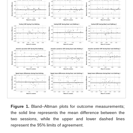
Figure 1.
Bland–Altman plots for outcome measurements;
the solid line represents the mean difference between the
two sessions, while the upper and lower dashed lines
represent the 95% limits of agreement.