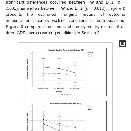
significant differences occurred between FW and DT1 (
p
=
0.031), as well as between FW and DT2 (
p
= 0.019).
Figure 2
presents the estimated marginal means of outcome
measurements across walking conditions in both sessions.
Figure 3
compares the means of the symmetry scores of all
three GRFs across walking conditions in Session 2.