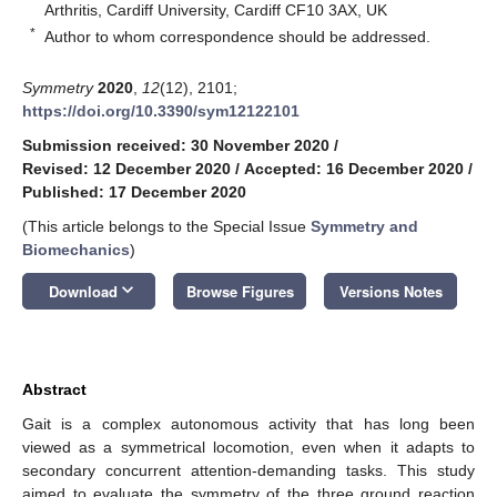
Arthritis, Cardiff University, Cardiff CF10 3AX, UK
*
Author to whom correspondence should be addressed.
Symmetry
2020
,
12
(12), 2101;
https://doi.org/10.3390/sym12122101
Submission received: 30 November 2020
/
Revised: 12 December 2020
/
Accepted: 16 December 2020
/
Published: 17 December 2020
(This article belongs to the Special Issue
Symmetry and
Biomechanics
)
keyboard_arrow_down
Download
Browse Figures
Versions Notes
Abstract
Gait is a complex autonomous activity that has long been
viewed as a symmetrical locomotion, even when it adapts to
secondary concurrent attention-demanding tasks. This study
aimed to evaluate the symmetry of the three ground reaction