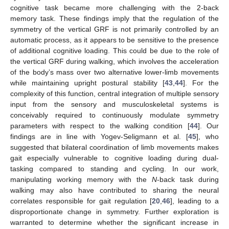
cognitive task became more challenging with the 2-back
memory task. These findings imply that the regulation of the
symmetry of the vertical GRF is not primarily controlled by an
automatic process, as it appears to be sensitive to the presence
of additional cognitive loading. This could be due to the role of
the vertical GRF during walking, which involves the acceleration
of the body’s mass over two alternative lower-limb movements
while maintaining upright postural stability [
43
,
44
]. For the
complexity of this function, central integration of multiple sensory
input from the sensory and musculoskeletal systems is
conceivably required to continuously modulate symmetry
parameters with respect to the walking condition [
44
]. Our
findings are in line with Yogev-Seligmann et al. [
45
], who
suggested that bilateral coordination of limb movements makes
gait especially vulnerable to cognitive loading during dual-
tasking compared to standing and cycling. In our work,
manipulating working memory with the
N
-back task during
walking may also have contributed to sharing the neural
correlates responsible for gait regulation [
20
,
46
], leading to a
disproportionate change in symmetry. Further exploration is
warranted to determine whether the significant increase in