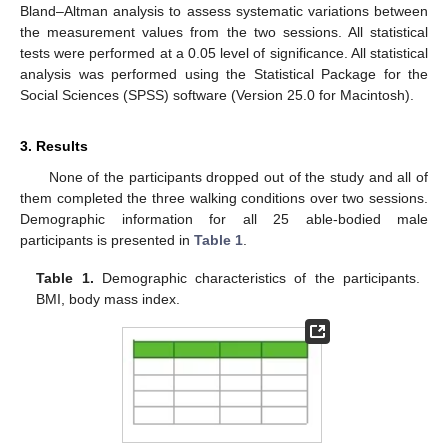
Bland–Altman analysis to assess systematic variations between
the measurement values from the two sessions. All statistical
tests were performed at a 0.05 level of significance. All statistical
analysis was performed using the Statistical Package for the
Social Sciences (SPSS) software (Version 25.0 for Macintosh).
3. Results
None of the participants dropped out of the study and all of
them completed the three walking conditions over two sessions.
Demographic information for all 25 able-bodied male
participants is presented in
Table 1
.
Table 1.
Demographic characteristics of the participants.
BMI, body mass index.