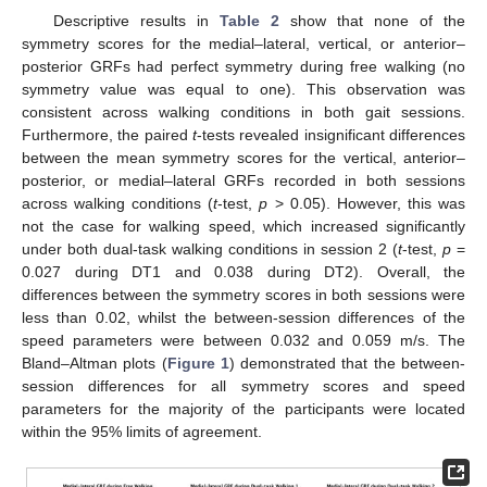
Descriptive results in
Table 2
show that none of the
symmetry scores for the medial–lateral, vertical, or anterior–
posterior GRFs had perfect symmetry during free walking (no
symmetry value was equal to one). This observation was
consistent across walking conditions in both gait sessions.
Furthermore, the paired
t
-tests revealed insignificant differences
between the mean symmetry scores for the vertical, anterior–
posterior, or medial–lateral GRFs recorded in both sessions
across walking conditions (
t
-test,
p
> 0.05). However, this was
not the case for walking speed, which increased significantly
under both dual-task walking conditions in session 2 (
t
-test,
p
=
0.027 during DT1 and 0.038 during DT2). Overall, the
differences between the symmetry scores in both sessions were
less than 0.02, whilst the between-session differences of the
speed parameters were between 0.032 and 0.059 m/s. The
Bland–Altman plots (
Figure 1
) demonstrated that the between-
session differences for all symmetry scores and speed
parameters for the majority of the participants were located
within the 95% limits of agreement.