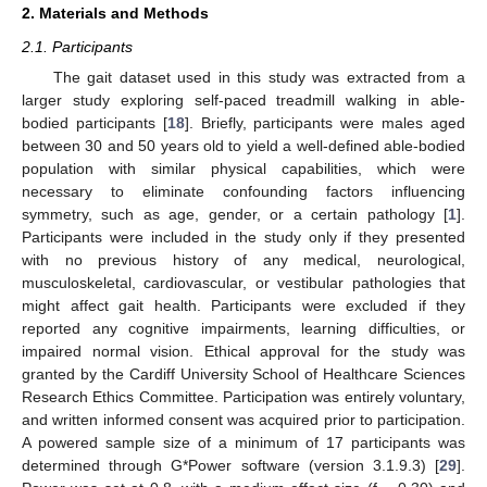
2. Materials and Methods
2.1. Participants
The gait dataset used in this study was extracted from a
larger study exploring self-paced treadmill walking in able-
bodied participants [
18
]. Briefly, participants were males aged
between 30 and 50 years old to yield a well-defined able-bodied
population with similar physical capabilities, which were
necessary to eliminate confounding factors influencing
symmetry, such as age, gender, or a certain pathology [
1
].
Participants were included in the study only if they presented
with no previous history of any medical, neurological,
musculoskeletal, cardiovascular, or vestibular pathologies that
might affect gait health. Participants were excluded if they
reported any cognitive impairments, learning difficulties, or
impaired normal vision. Ethical approval for the study was
granted by the Cardiff University School of Healthcare Sciences
Research Ethics Committee. Participation was entirely voluntary,
and written informed consent was acquired prior to participation.
A powered sample size of a minimum of 17 participants was
determined through G*Power software (version 3.1.9.3) [
29
].