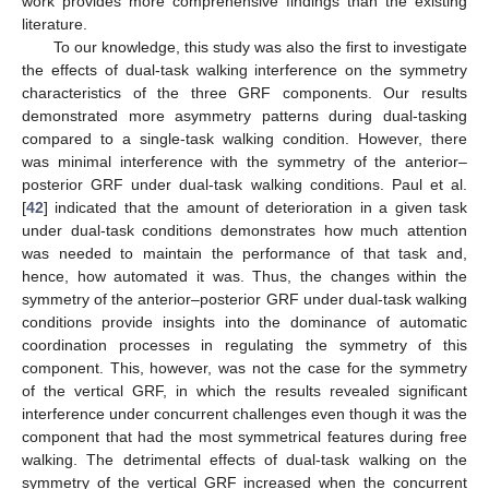
work provides more comprehensive findings than the existing
literature.
To our knowledge, this study was also the first to investigate
the effects of dual-task walking interference on the symmetry
characteristics of the three GRF components. Our results
demonstrated more asymmetry patterns during dual-tasking
compared to a single-task walking condition. However, there
was minimal interference with the symmetry of the anterior–
posterior GRF under dual-task walking conditions. Paul et al.
[
42
] indicated that the amount of deterioration in a given task
under dual-task conditions demonstrates how much attention
was needed to maintain the performance of that task and,
hence, how automated it was. Thus, the changes within the
symmetry of the anterior–posterior GRF under dual-task walking
conditions provide insights into the dominance of automatic
coordination processes in regulating the symmetry of this
component. This, however, was not the case for the symmetry
of the vertical GRF, in which the results revealed significant
interference under concurrent challenges even though it was the
component that had the most symmetrical features during free
walking. The detrimental effects of dual-task walking on the
symmetry of the vertical GRF increased when the concurrent