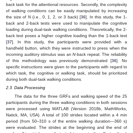
back task for the attentional resources. Secondly, the complexity
of walking conditions can be easily manipulated by increasing
the size of
N
(i.e., 0, 1, 2, or 3 back) [
36
]. In this study, the 1-
back and 2-back tests were used to manipulate the cognitive
loading during dual-task walking conditions. Theoretically, the 2-
back test poses a higher cognitive loading than the 1-back test
[
37
]. In this study, the participants were provided with a
handheld button, which they were instructed to press when the
incoming auditory stimulus was an
N
-back repeat. The reliability
of this methodology was previously demonstrated [
36
]. No
specific instructions were given to the participants with regard to
which task, the cognitive or walking task, should be prioritized
during both dual-task walking conditions.
2.3. Data Processing
The data for the three GRFs and walking speed of the 25
participants during the three walking conditions in both sessions
were processed using MATLAB (Version 2018b, MathWorks,
Natick, MA, USA). A total of 100 strides located within a 4 min
period (from 50–310 s of the entire walking duration—360 s)
were evaluated. The strides at the beginning and the end of