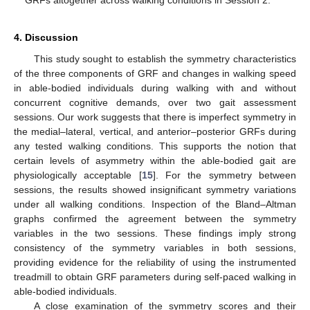
4. Discussion
This study sought to establish the symmetry characteristics
of the three components of GRF and changes in walking speed
in able-bodied individuals during walking with and without
11. May
12. May
13. May
14. May
15. May
16. May
17. May
18. May
19. May
21. May
22. May
23. May
24. May
25. May
26. May
27. May
28. May
29. May
31. May
1. Jun
2. Jun
3. Jun
4. Jun
5. Jun
6. Jun
7. Jun
8. Jun
10. Jun
11. Jun
12. Jun
13. Jun
14. Jun
15. Jun
16. Jun
17. Jun
18. Jun
20. Jun
21. Jun
22. Jun
23. Jun
24. Jun
25. Jun
26. Jun
27. Jun
28. Jun
30. Jun
1. Jul
2. Jul
3. Jul
4. Jul
5. Jul
6. Jul
7. Jul
8. Jul
10. Jul
11. Jul
12. Jul
13. Jul
14. Jul
15. Jul
16. Jul
17. Jul
18. Jul
20. Jul
21. Jul
22. Jul
23. Jul
24. Jul
25. Jul
26. Jul
27. Jul
28. Jul
30. Jul
31. Jul
1. Aug
2. Aug
3. Aug
4. Aug
5. Aug
6. Aug
7. Aug
concurrent cognitive demands, over two gait assessment
sessions. Our work suggests that there is imperfect symmetry in
the medial–lateral, vertical, and anterior–posterior GRFs during
any tested walking conditions. This supports the notion that
certain levels of asymmetry within the able-bodied gait are
physiologically acceptable [
15
]. For the symmetry between
sessions, the results showed insignificant symmetry variations
under all walking conditions. Inspection of the Bland–Altman
graphs confirmed the agreement between the symmetry
variables in the two sessions. These findings imply strong
consistency of the symmetry variables in both sessions,
providing evidence for the reliability of using the instrumented
treadmill to obtain GRF parameters during self-paced walking in
able-bodied individuals.
A close examination of the symmetry scores and their