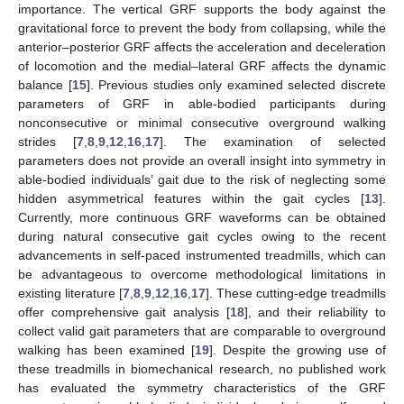
importance. The vertical GRF supports the body against the
gravitational force to prevent the body from collapsing, while the
anterior–posterior GRF affects the acceleration and deceleration
of locomotion and the medial–lateral GRF affects the dynamic
balance [
15
]. Previous studies only examined selected discrete
parameters of GRF in able-bodied participants during
nonconsecutive or minimal consecutive overground walking
strides [
7
,
8
,
9
,
12
,
16
,
17
]. The examination of selected
parameters does not provide an overall insight into symmetry in
able-bodied individuals’ gait due to the risk of neglecting some
hidden asymmetrical features within the gait cycles [
13
].
Currently, more continuous GRF waveforms can be obtained
during natural consecutive gait cycles owing to the recent
advancements in self-paced instrumented treadmills, which can
be advantageous to overcome methodological limitations in
existing literature [
7
,
8
,
9
,
12
,
16
,
17
]. These cutting-edge treadmills
offer comprehensive gait analysis [
18
], and their reliability to
collect valid gait parameters that are comparable to overground
walking has been examined [
19
]. Despite the growing use of
these treadmills in biomechanical research, no published work
has evaluated the symmetry characteristics of the GRF