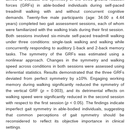
forces (GRFs) in able-bodied individuals during self-paced
treadmill walking with and without concurrent cognitive
demands. Twenty-five male participants (age: 34.00 ± 4.44
years) completed two gait assessment sessions, each of whom
were familiarized with the walking trials during their first session.
Both sessions involved six-minute self-paced treadmill walking
under three conditions: single-task walking and walking while
concurrently responding to auditory 1-back and 2-back memory
tasks. The symmetry of the GRFs was estimated using a
nonlinear approach. Changes in the symmetry and walking
speed across conditions in both sessions were assessed using
inferential statistics. Results demonstrated that the three GRFs
deviated from perfect symmetry by ≥10%. Engaging working
memory during walking significantly reduced the symmetry of
the vertical GRF (
p
= 0.003), and its detrimental effects on
walking speed were significantly reduced in the second session
with respect to the first session (
p
< 0.05). The findings indicate
imperfect gait symmetry in able-bodied individuals, suggesting
that common perceptions of gait symmetry should be
reconsidered to reflect its objective importance in clinical
settings.