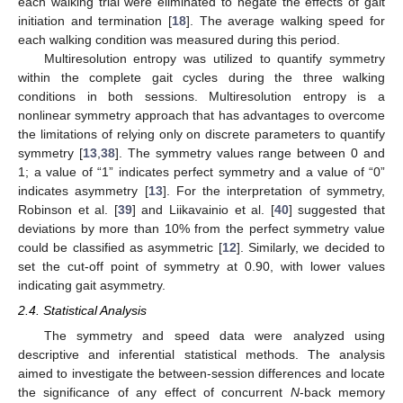
each walking trial were eliminated to negate the effects of gait
initiation and termination [
18
]. The average walking speed for
each walking condition was measured during this period.
Multiresolution entropy was utilized to quantify symmetry
within the complete gait cycles during the three walking
conditions in both sessions. Multiresolution entropy is a
nonlinear symmetry approach that has advantages to overcome
the limitations of relying only on discrete parameters to quantify
symmetry [
13
,
38
]. The symmetry values range between 0 and
1; a value of “1” indicates perfect symmetry and a value of “0”
indicates asymmetry [
13
]. For the interpretation of symmetry,
Robinson et al. [
39
] and Liikavainio et al. [
40
] suggested that
deviations by more than 10% from the perfect symmetry value
could be classified as asymmetric [
12
]. Similarly, we decided to
set the cut-off point of symmetry at 0.90, with lower values
indicating gait asymmetry.
2.4. Statistical Analysis
The symmetry and speed data were analyzed using
descriptive and inferential statistical methods. The analysis
aimed to investigate the between-session differences and locate
the significance of any effect of concurrent
N
-back memory