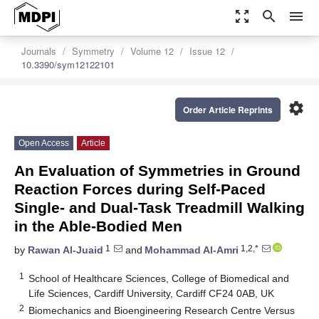
zoom_out_map
search
menu
Journals
Symmetry
Volume 12
Issue 12
10.3390/sym12122101
settings
Order Article Reprints
Open Access
Article
An Evaluation of Symmetries in Ground
Reaction Forces during Self-Paced
Single- and Dual-Task Treadmill Walking
in the Able-Bodied Men
1
1,2,*
by
Rawan Al-Juaid
and
Mohammad Al-Amri
1
School of Healthcare Sciences, College of Biomedical and
Life Sciences, Cardiff University, Cardiff CF24 0AB, UK
2
Biomechanics and Bioengineering Research Centre Versus