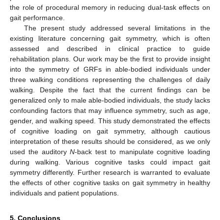
the role of procedural memory in reducing dual-task effects on
gait performance.
The present study addressed several limitations in the
existing literature concerning gait symmetry, which is often
assessed and described in clinical practice to guide
rehabilitation plans. Our work may be the first to provide insight
into the symmetry of GRFs in able-bodied individuals under
three walking conditions representing the challenges of daily
walking. Despite the fact that the current findings can be
generalized only to male able-bodied individuals, the study lacks
confounding factors that may influence symmetry, such as age,
gender, and walking speed. This study demonstrated the effects
of cognitive loading on gait symmetry, although cautious
interpretation of these results should be considered, as we only
used the auditory
N
-back test to manipulate cognitive loading
during walking. Various cognitive tasks could impact gait
symmetry differently. Further research is warranted to evaluate
the effects of other cognitive tasks on gait symmetry in healthy
individuals and patient populations.
5. Conclusions