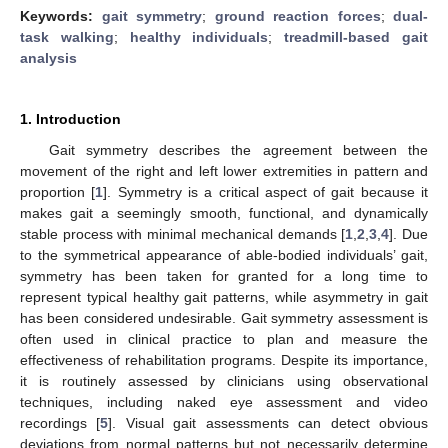
Keywords:
gait symmetry
;
ground reaction forces
;
dual-
task walking
;
healthy individuals
;
treadmill-based gait
analysis
1. Introduction
Gait symmetry describes the agreement between the
movement of the right and left lower extremities in pattern and
proportion [
1
]. Symmetry is a critical aspect of gait because it
makes gait a seemingly smooth, functional, and dynamically
stable process with minimal mechanical demands [
1
,
2
,
3
,
4
]. Due
to the symmetrical appearance of able-bodied individuals’ gait,
symmetry has been taken for granted for a long time to
represent typical healthy gait patterns, while asymmetry in gait
has been considered undesirable. Gait symmetry assessment is
often used in clinical practice to plan and measure the
effectiveness of rehabilitation programs. Despite its importance,
it is routinely assessed by clinicians using observational
techniques, including naked eye assessment and video
recordings [
5
]. Visual gait assessments can detect obvious
deviations from normal patterns but not necessarily determine