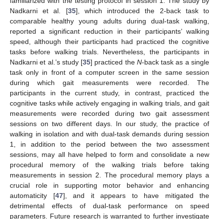
familiarized with the testing protocol in session 1. The study by
Nadkarni et al. [
35
], which introduced the 2-back task to
comparable healthy young adults during dual-task walking,
reported a significant reduction in their participants’ walking
speed, although their participants had practiced the cognitive
tasks before walking trials. Nevertheless, the participants in
Nadkarni et al.’s study [
35
] practiced the
N
-back task as a single
task only in front of a computer screen in the same session
during which gait measurements were recorded. The
participants in the current study, in contrast, practiced the
cognitive tasks while actively engaging in walking trials, and gait
measurements were recorded during two gait assessment
sessions on two different days. In our study, the practice of
walking in isolation and with dual-task demands during session
1, in addition to the period between the two assessment
sessions, may all have helped to form and consolidate a new
procedural memory of the walking trials before taking
measurements in session 2. The procedural memory plays a
crucial role in supporting motor behavior and enhancing
automaticity [
47
], and it appears to have mitigated the
detrimental effects of dual-task performance on speed
parameters. Future research is warranted to further investigate