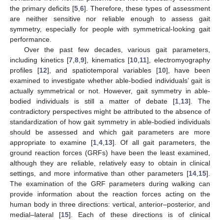
the primary deficits [
5
,
6
]. Therefore, these types of assessment
are neither sensitive nor reliable enough to assess gait
symmetry, especially for people with symmetrical-looking gait
performance.
Over the past few decades, various gait parameters,
including kinetics [
7
,
8
,
9
], kinematics [
10
,
11
], electromyography
profiles [
12
], and spatiotemporal variables [
10
], have been
examined to investigate whether able-bodied individuals’ gait is
actually symmetrical or not. However, gait symmetry in able-
bodied individuals is still a matter of debate [
1
,
13
]. The
contradictory perspectives might be attributed to the absence of
standardization of how gait symmetry in able-bodied individuals
should be assessed and which gait parameters are more
appropriate to examine [
1
,
4
,
13
]. Of all gait parameters, the
ground reaction forces (GRFs) have been the least examined,
although they are reliable, relatively easy to obtain in clinical
settings, and more informative than other parameters [
14
,
15
].
The examination of the GRF parameters during walking can
provide information about the reaction forces acting on the
human body in three directions: vertical, anterior–posterior, and
medial–lateral [
15
]. Each of these directions is of clinical