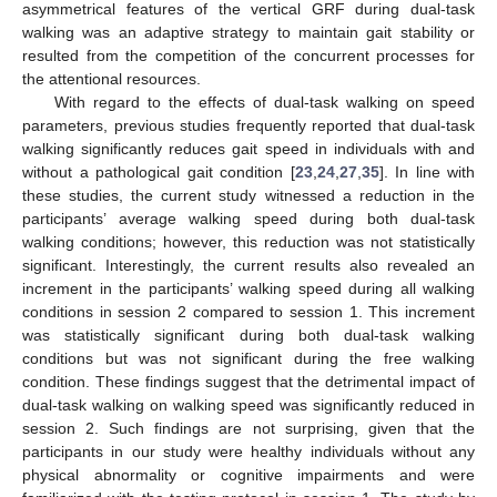
asymmetrical features of the vertical GRF during dual-task
walking was an adaptive strategy to maintain gait stability or
resulted from the competition of the concurrent processes for
the attentional resources.
With regard to the effects of dual-task walking on speed
parameters, previous studies frequently reported that dual-task
walking significantly reduces gait speed in individuals with and
without a pathological gait condition [
23
,
24
,
27
,
35
]. In line with
these studies, the current study witnessed a reduction in the
participants’ average walking speed during both dual-task
walking conditions; however, this reduction was not statistically
significant. Interestingly, the current results also revealed an
increment in the participants’ walking speed during all walking
conditions in session 2 compared to session 1. This increment
was statistically significant during both dual-task walking
conditions but was not significant during the free walking
condition. These findings suggest that the detrimental impact of
dual-task walking on walking speed was significantly reduced in
session 2. Such findings are not surprising, given that the
participants in our study were healthy individuals without any
physical abnormality or cognitive impairments and were