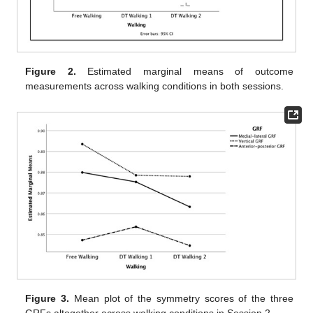
Figure 2.
Estimated marginal means of outcome
measurements across walking conditions in both sessions.
Figure 3.
Mean plot of the symmetry scores of the three
GRFs altogether across walking conditions in Session 2.