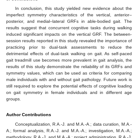
In conclusion, this study yielded new evidence about the
imperfect symmetry characteristics of the vertical, anterior–
posterior, and medial–lateral GRFs in able-bodied gait. The
results suggest that concurrent cognitive tasks during walking
induced significant impacts on the vertical GRF. The between-
session results reported in this study revealed the importance of
practicing prior to dual-task assessments to reduce the
detrimental effects of dual-task walking on gait. As self-paced
gait treadmill use becomes more prevalent in gait analysis, the
results of this study demonstrate the reliability of its GRFs and
symmetry values, which can be used as criteria for comparing
male individuals with and without gait pathology. Future work is
still required to explore the potential effects of cognitive loading
on gait symmetry in female individuals and in different age
groups.
Author Contributions
Conceptualization, R.A.-J. and M.A.-A.; data curation, M.A.-
A.; formal analysis, R.A.-J. and M.A.-A.; investigation, M.A.-A.;
methodology, R.A.-J. and M.A.-A.; project administration, R.A.-J.