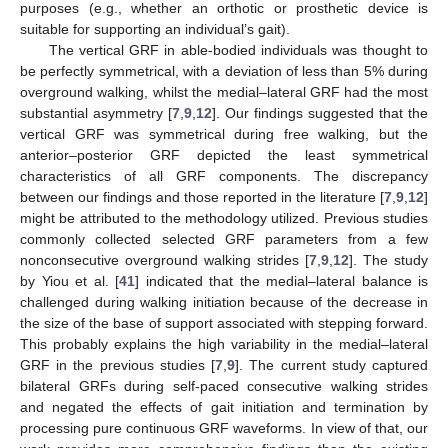
purposes (e.g., whether an orthotic or prosthetic device is
suitable for supporting an individual’s gait).
The vertical GRF in able-bodied individuals was thought to
be perfectly symmetrical, with a deviation of less than 5% during
overground walking, whilst the medial–lateral GRF had the most
substantial asymmetry [
7
,
9
,
12
]. Our findings suggested that the
vertical GRF was symmetrical during free walking, but the
anterior–posterior GRF depicted the least symmetrical
characteristics of all GRF components. The discrepancy
between our findings and those reported in the literature [
7
,
9
,
12
]
might be attributed to the methodology utilized. Previous studies
commonly collected selected GRF parameters from a few
nonconsecutive overground walking strides [
7
,
9
,
12
]. The study
by Yiou et al. [
41
] indicated that the medial–lateral balance is
challenged during walking initiation because of the decrease in
the size of the base of support associated with stepping forward.
This probably explains the high variability in the medial–lateral
GRF in the previous studies [
7
,
9
]. The current study captured
bilateral GRFs during self-paced consecutive walking strides
and negated the effects of gait initiation and termination by
processing pure continuous GRF waveforms. In view of that, our