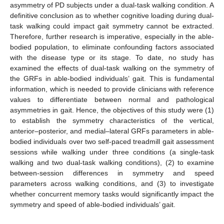
asymmetry of PD subjects under a dual-task walking condition. A
definitive conclusion as to whether cognitive loading during dual-
task walking could impact gait symmetry cannot be extracted.
Therefore, further research is imperative, especially in the able-
bodied population, to eliminate confounding factors associated
with the disease type or its stage. To date, no study has
examined the effects of dual-task walking on the symmetry of
the GRFs in able-bodied individuals’ gait. This is fundamental
information, which is needed to provide clinicians with reference
values to differentiate between normal and pathological
asymmetries in gait. Hence, the objectives of this study were (1)
to establish the symmetry characteristics of the vertical,
anterior–posterior, and medial–lateral GRFs parameters in able-
bodied individuals over two self-paced treadmill gait assessment
sessions while walking under three conditions (a single-task
walking and two dual-task walking conditions), (2) to examine
between-session differences in symmetry and speed
parameters across walking conditions, and (3) to investigate
whether concurrent memory tasks would significantly impact the
symmetry and speed of able-bodied individuals’ gait.