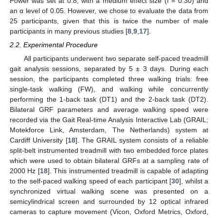
Power was set at 0.8, with a medium effect size (f = 0.30) and
an α level of 0.05. However, we chose to evaluate the data from
25 participants, given that this is twice the number of male
participants in many previous studies [
8
,
9
,
17
].
2.2. Experimental Procedure
All participants underwent two separate self-paced treadmill
gait analysis sessions, separated by 5 ± 3 days. During each
session, the participants completed three walking trials: free
single-task walking (FW), and walking while concurrently
performing the 1-back task (DT1) and the 2-back task (DT2).
Bilateral GRF parameters and average walking speed were
recorded via the Gait Real-time Analysis Interactive Lab (GRAIL;
Motekforce Link, Amsterdam, The Netherlands) system at
Cardiff University [
18
]. The GRAIL system consists of a reliable
split-belt instrumented treadmill with two embedded force plates
which were used to obtain bilateral GRFs at a sampling rate of
2000 Hz [
18
]. This instrumented treadmill is capable of adapting
to the self-paced walking speed of each participant [
30
], whilst a
synchronized virtual walking scene was presented on a
semicylindrical screen and surrounded by 12 optical infrared
cameras to capture movement (Vicon, Oxford Metrics, Oxford,