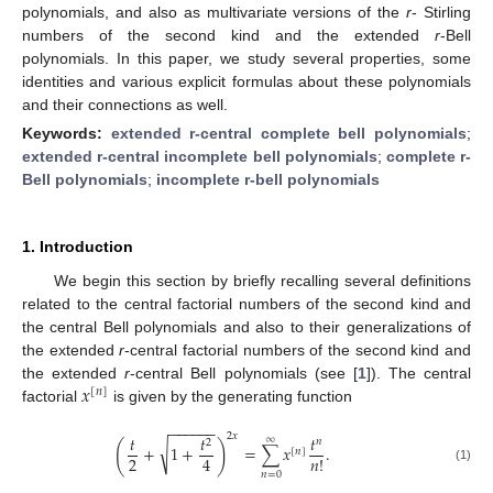
polynomials, and also as multivariate versions of the
r
- Stirling
numbers of the second kind and the extended
r
-Bell
polynomials. In this paper, we study several properties, some
identities and various explicit formulas about these polynomials
and their connections as well.
Keywords:
extended r-central complete bell polynomials
;
extended r-central incomplete bell polynomials
;
complete r-
Bell polynomials
;
incomplete r-bell polynomials
1. Introduction
We begin this section by briefly recalling several definitions
related to the central factorial numbers of the second kind and
the central Bell polynomials and also to their generalizations of
the extended
r
-central factorial numbers of the second kind and
𝑥
the extended
r
-central Bell polynomials (see [
1
]). The central
[
𝑛
]
factorial
is given by the generating function
−
−
−
−
−
−
2
𝑥
𝑡
𝑡
𝑡
∞
𝑛
2
(
)
√
+
1
+
=
∑
𝑥
.
[
𝑛
]
2
4
𝑛
!
(1)
𝑛
=
0