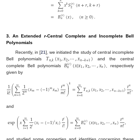
𝑛
=
∑
𝑥
𝑆
(
𝑛
+
𝑟
,
𝑘
+
𝑟
)
(
𝑟
)
𝑘
2
𝑘
=
0
=
𝐵
(
𝑥
)
,
(
𝑛
≥
0
)
.
(
𝑟
)
𝑛
3. An Extended
r
-Central Complete and Incomplete Bell
Polynomials
𝑇
(
𝑥
,
𝑥
,
⋯
,
𝑥
)
Recently, in [
21
], we initiated the study of central incomplete
1
2
𝑛
,
𝑘
𝑛
−
𝑘
+
1
𝐵
(
𝑥
|
𝑥
,
𝑥
,
⋯
,
𝑥
)
Bell polynomials
and the central
(
𝑐
)
1
2
𝑛
𝑛
complete Bell polynomials
, respectively
given by
𝑘
1
1
𝑡
𝑡
⎛
⎞
∞
∞
𝑚
𝑛
⎜
⎟
∑
(
𝑥
−
(
−
1
)
𝑥
)
=
∑
𝑇
(
𝑥
,
𝑥
,
⋯
,
𝑥
)
,
⎜
⎟
𝑚
𝑚
!
𝑛
!
𝑘
!
2
𝑚
𝑚
1
2
𝑛
,
𝑘
𝑛
−
𝑘
+
1
𝑚
⎝
⎠
𝑚
=
1
𝑛
=
𝑘
and
1
𝑡
𝑡
⎛
⎞
∞
∞
𝑖
𝑛
⎜
⎟
exp
𝑥
∑
(
𝑥
−
(
−
1
)
𝑥
)
=
∑
𝐵
(
𝑥
|
𝑥
,
𝑥
,
⋯
,
𝑥
)
,
⎜
⎟
(
𝑐
)
𝑖
𝑖
!
𝑛
!
𝑖
𝑖
1
2
𝑛
𝑛
2
𝑖
⎝
⎠
𝑛
=
0
𝑖
=
1
and studied some properties and identities concerning these