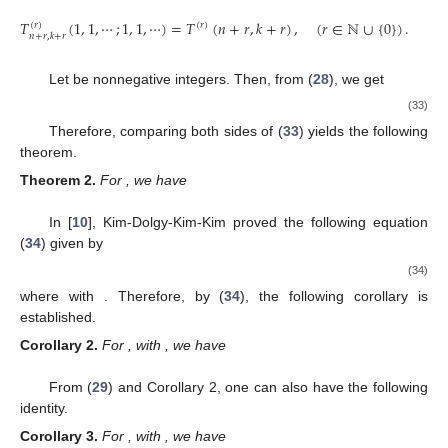
𝑇
(
1
,
1
,
⋯
;
1
,
1
,
⋯
)
=
𝑇
(
𝑛
+
𝑟
,
𝑘
+
𝑟
)
,
(
𝑟
∈
ℕ
∪
{
0
}
)
.
(
𝑟
)
(
𝑟
)
𝑛
+
𝑟
,
𝑘
+
𝑟
𝑛
,
𝑘
Let
be nonnegative integers. Then, from (
28
), we get
𝑡
1
𝑥
𝑡
𝑥
𝑡
∞
𝑛
3
3
5
5
∑
𝑇
(
𝑥
,
𝑥
,
𝑥
,
⋯
;
1
,
𝑥
,
𝑥
,
⋯
)
=
(
𝑥
𝑡
+
+
+
(
𝑟
)
2
3
2
𝑛
!
3
!
5
!
𝑘
!
2
2
𝑛
+
𝑟
,
𝑘
+
𝑟
2
4
𝑛
=
𝑘
1
𝑘
=
(
𝑒
−
𝑒
)
𝑒
𝑥
𝑡
𝑥
𝑡
−
𝑟
𝑥
𝑡
𝑘
!
2
2
1
𝑘
𝑘
=
∑
(
)
(
−
1
)
𝑒
𝑘
(
𝑙
+
𝑟
−
)
𝑥
𝑡
𝑘
−
𝑙
𝑙
𝑘
!
2
𝑙
−
0
𝑥
𝑘
𝑘
∞
𝑛
∑
∑
(
)
(
−
1
)
(
𝑙
+
=
𝑘
−
𝑙
𝑙
𝑘
!
𝑛
=
0
𝑙
=
0
Therefore, comparing both sides of (
33
) yields the following
theorem.
𝑛
,
𝑘
≥
0
Theorem
2.
For
, we have
𝑇
(
𝑥
,
𝑥
,
𝑥
,
⋯
;
1
,
𝑥
,
𝑥
,
⋯
)
𝑥
𝑘
𝑘
(
𝑟
)
𝑛
𝑘
2
3
2
𝑛
{
∑
(
)
(
−
1
)
(
𝑙
+
𝑟
−
)
=
𝑘
−
𝑙
𝑛
+
𝑟
,
𝑘
+
𝑟
𝑙
2
𝑘
!
0
,
𝑙
=
0