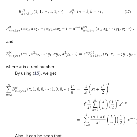
𝐵
(
1
,
1
,
⋯
;
1
,
1
,
⋯
)
=
𝑆
(
𝑛
+
𝑘
,
𝑘
+
𝑟
)
,
(
𝑟
)
(
𝑟
)
2
𝑛
+
𝑟
,
𝑘
+
𝑟
(17)
𝐵
(
𝛼
𝑥
,
𝛼
𝑥
,
⋯
;
𝛼
𝑦
,
𝛼
𝑦
⋯
)
=
𝛼
𝐵
(
𝑥
,
𝑥
,
⋯
;
𝑦
,
𝑦
⋯
)
,
(
𝑟
)
(
𝑟
)
𝑘
+
𝑟
1
2
1
2
1
2
1
2
𝑛
+
𝑟
,
𝑘
+
𝑟
𝑛
+
𝑘
,
𝑘
+
𝑟
and
𝐵
(
𝛼
𝑥
,
𝛼
𝑥
,
⋯
;
𝑦
,
𝛼
𝑦
,
𝛼
𝑦
,
⋯
)
=
𝛼
𝐵
(
𝑥
,
𝑥
,
⋯
;
𝑦
,
𝑦
(
𝑟
)
(
𝑟
)
2
2
𝑛
1
2
1
2
3
1
2
1
2
𝑛
+
𝑟
,
𝑘
+
𝑟
𝑛
+
𝑘
,
𝑘
+
𝑟
𝛼
where
is a real number.
By using (
15
), we get
𝑡
1
𝑡
𝑘
∞
𝑛
2
∑
𝐵
(
𝑥
,
1
,
0
,
0
,
⋯
;
1
,
0
,
0
,
⋯
)
=
(
𝑥
𝑡
+
)
(
𝑟
)
2
𝑛
!
𝑘
!
𝑛
+
𝑟
,
𝑘
+
𝑟
𝑛
=
𝑘
1
𝑘
𝑡
𝑘
𝑛
=
𝑡
∑
(
)
(
)
𝑥
𝑘
𝑘
−
𝑛
𝑛
2
𝑘
!
𝑛
=
0
(
𝑛
+
𝑘
)
!
𝑘
1
𝑘
𝑛
=
∑
(
)
(
)
𝑥
𝑘
−
𝑛
𝑛
2
𝑘
!
𝑛
=
0
Also, it can be seen that