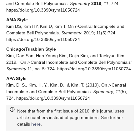
Funding
This work was supported by the National Research
Foundation of Korea (NRF) grant funded by the Korea
government (MSIT) (No. 2019R1C1C1003869).
Acknowledgments
We would like to thank the referees for their comments and
suggestions which improved the original manuscript greatly.
Conflicts of Interest
The authors declare no conflict of interest.
References
Kim, D.S.; Dolgy, D.V.; Kim, D.; Kim, T. Some identities on
r
-central factorial numbers and
r
-central Bell polynomials.
arXiv
2019
, arXiv:1903.11689v1. [
Google Scholar
]
Riordan, J.
Combinatorial Identities
; John Wiley & Sons,