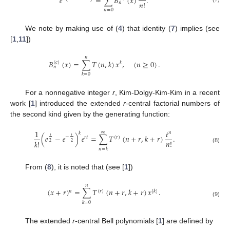
𝑒
=
∑
𝐵
(
𝑥
)
.
⎝
⎠
𝑛
!
𝑛
𝑛
=
0
We note by making use of (
4
) that identity (
7
) implies (see
[
1
,
11
])
𝑛
𝐵
(
𝑥
)
=
∑
𝑇
(
𝑛
,
𝑘
)
𝑥
,
(
𝑛
≥
0
)
.
(
𝑐
)
𝑘
𝑛
𝑘
=
0
For a nonnegative integer
r
, Kim-Dolgy-Kim-Kim in a recent
work [
1
] introduced the extended
r
-central factorial numbers of
the second kind given by the generating function:
1
𝑡
∞
𝑛
𝑘
(
𝑒
−
𝑒
)
𝑒
=
∑
𝑇
(
𝑛
+
𝑟
,
𝑘
+
𝑟
)
.
𝑡
𝑡
−
𝑟
𝑡
(
𝑟
)
𝑛
!
𝑘
!
2
2
(8)
𝑛
=
𝑘
From (
8
), it is noted that (see [
1
])
𝑛
(
𝑥
+
𝑟
)
=
∑
𝑇
(
𝑛
+
𝑟
,
𝑘
+
𝑟
)
𝑥
.
𝑛
(
𝑟
)
[
𝑘
]
(9)
𝑘
=
0
The extended
r
-central Bell polynomials [
1
] are defined by