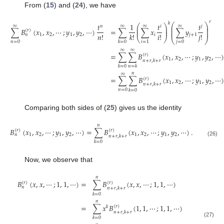
From (
15
) and (
24
), we have
𝑟
𝑘
⎛
⎞
𝑡
1
𝑡
𝑡
⎛
⎞
∞
∞
∞
∞
𝑛
𝑖
𝑗
⎜
⎟
⎜
⎟
⎜
⎟
∑
𝐵
(
𝑥
,
𝑥
,
⋯
;
𝑦
,
𝑦
,
⋯
)
=
∑
∑
𝑥
∑
𝑦
⎜
⎟
(
𝑟
)
⎜
⎟
𝑛
!
𝑖
!
𝑗
!
𝑘
!
1
2
1
2
𝑖
𝑗
+
1
𝑛
⎝
⎠
⎝
⎠
𝑛
=
0
𝑗
=
0
𝑖
=
1
𝑘
=
0
∞
∞
=
∑
∑
𝐵
(
𝑥
,
𝑥
,
⋯
;
𝑦
,
𝑦
,
⋯
)
(
𝑟
)
1
2
1
2
𝑛
+
𝑟
,
𝑘
+
𝑟
𝑘
=
0
𝑛
=
𝑘
𝑛
∞
=
∑
∑
𝐵
(
𝑥
,
𝑥
,
⋯
;
𝑦
,
𝑦
,
⋯
(
𝑟
)
1
2
1
2
𝑛
+
𝑟
,
𝑘
+
𝑟
𝑛
=
0
𝑘
=
0
Comparing both sides of (
25
) gives us the identity
𝑛
𝐵
(
𝑥
,
𝑥
,
⋯
;
𝑦
,
𝑦
,
⋯
)
=
∑
𝐵
(
𝑥
,
𝑥
,
⋯
;
𝑦
,
𝑦
,
⋯
)
.
(
𝑟
)
(
𝑟
)
1
2
1
2
1
2
1
2
𝑛
𝑛
+
𝑟
,
𝑘
+
𝑟
(26)
𝑘
=
0
Now, we observe that
𝑛
𝐵
(
𝑥
,
𝑥
,
⋯
;
1
,
1
,
⋯
)
=
∑
𝐵
(
𝑥
,
𝑥
,
⋯
;
1
,
1
,
⋯
)
(
𝑟
)
(
𝑟
)
𝑛
𝑛
+
𝑟
,
𝑘
+
𝑟
𝑘
=
0
𝑛
=
∑
𝑥
𝐵
(
1
,
1
,
⋯
;
1
,
1
,
⋯
)
(
𝑟
)
𝑘
𝑛
+
𝑟
,
𝑘
+
𝑟
𝑘
=
0
(27)