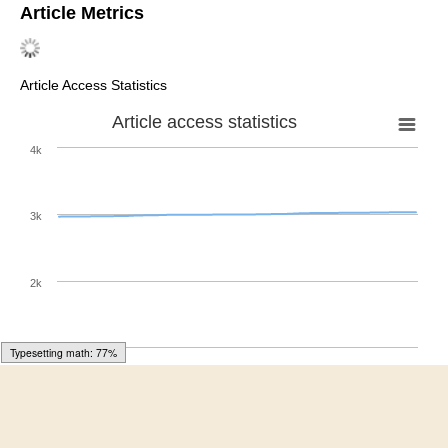
Inc.: New York, NY, USA, 1968. [
Google Scholar
]
Kim, T.; Kim, D.S.; Jang, G.-W.; Kwon, J. Extended
central factorial polynomials of the second kind.
Adv.
Differ. Equ.
2019
,
24
. [
Google Scholar
] [
CrossRef
]
Kim, T.; Kim, D.S. Degenerate central Bell numbers and
polynomials.
Rev. Real Acad. Clenc. Exactas Fis. Nat.
Ser. A Mat.
2019
, 1–7. [
Google Scholar
] [
CrossRef
]
Zhang, W. Some identities involving the Euler and the
central factorinal numbers.
Fibonacci Quart.
1998
,
36
,
154–157. [
Google Scholar
]
Butzer, P.L.; Schmidt, M.; Stark, E.L.; Vogt, L. Central
factorial numbers; their main properties and some
applications.
Numer. Funct. Anal. Optim.
1989
,
10
, 419–
488. [
Google Scholar
] [
CrossRef
]
Carlitz, L.; Riordan, J. The divided central differences of
Typesetting math: 95%
zero.
Canad. J. Math.
1963
,
15
, 94–100. [
Google
Scholar
] [
CrossRef
]
Carlitz, L. Some remarks on the Bell numbers.
Fibonacci
Quart.
1980
,
18
, 66–73. [
Google Scholar
]