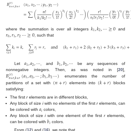
𝐵
(
𝑥
,
𝑥
,
⋯
;
𝑦
,
𝑦
⋯
)
(
𝑟
)
1
2
1
2
𝑛
+
𝑟
,
𝑘
+
𝑟
𝑦
𝑦
𝑛
!
𝑥
𝑥
𝑟
!
𝑟
𝑘
𝑘
1
2
=
∑
(
(
)
(
)
⋯
)
(
(
)
(
1
2
0
2
1
1
!
2
!
𝑟
!
𝑟
!
𝑟
!
⋯
0
!
1
!
𝑘
!
𝑘
!
⋯
0
1
2
1
2
𝑘
,
𝑘
,
⋯
≥
0
1
2
𝑟
,
𝑟
,
𝑟
⋯
≥
0
where the summation is over all integers
and
0
1
2
, such that
∑
𝑘
=
𝑘
,
∑
𝑟
=
𝑟
,
and
(
𝑘
+
𝑟
)
+
2
(
𝑘
+
𝑟
)
+
3
(
𝑘
+
𝑟
)
+
𝑖
𝑗
1
1
2
2
3
3
𝑗
≥
0
𝑖
≥
1
𝑎
,
𝑎
,
⋯
𝑏
,
𝑏
,
⋯
1
2
1
2
Let
, and
be any sequences of
𝐵
(
𝑎
,
𝑎
,
⋯
;
𝑏
,
𝑏
⋯
)
nonnegative integers. Then, as was noted in [
20
],
(
𝑟
)
1
2
1
2
𝑛
+
𝑟
,
𝑘
+
𝑟
enumerates the number of
(
𝑛
+
𝑟
)
(
𝑘
+
𝑟
)
partitions of a set with
elements into
blocks
satisfying:
The first
r
elements are in different blocks,
𝑎
Any block of size
i
with no elements of the first
r
elements, can
𝑖
be colored with
colors,
𝑏
Any block of size
i
with one element of the first
r
elements,
𝑖
can be colored with
colors.
From (
12
) and (
16
), we note that