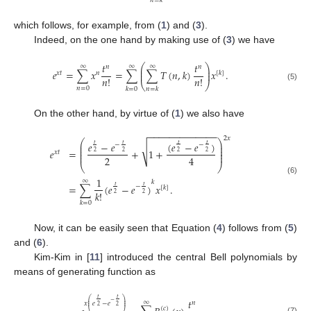
𝑛
=
𝑘
which follows, for example, from (
1
) and (
3
).
Indeed, on the one hand by making use of (
3
) we have
𝑡
𝑡
⎛
⎞
∞
∞
∞
𝑛
𝑛
⎜
⎟
𝑒
=
∑
𝑥
=
∑
∑
𝑇
(
𝑛
,
𝑘
)
𝑥
.
⎜
⎟
𝑥
𝑡
𝑛
[
𝑘
]
𝑛
!
𝑛
!
⎝
⎠
(5)
𝑛
=
0
𝑘
=
0
𝑛
=
𝑘
On the other hand, by virtue of (
1
) we also have
−
−
−
−
−
−
−
−
−
−
−
−
−
2
𝑥
⎛
⎞
(
𝑒
−
𝑒
)
𝑒
−
𝑒
𝑡
𝑡
𝑡
𝑡
−
−
⎜
⎟
√
⎜
⎟
𝑒
=
+
1
+
⎜
⎟
2
2
2
2
𝑥
𝑡
⎜
⎟
2
4
⎝
⎠
1
(6)
∞
𝑘
=
∑
(
𝑒
−
𝑒
)
𝑥
.
𝑡
𝑡
−
[
𝑘
]
𝑘
!
2
2
𝑘
=
0
Now, it can be easily seen that Equation (
4
) follows from (
5
)
and (
6
).
Kim-Kim in [
11
] introduced the central Bell polynomials by
means of generating function as
𝑡
𝑡
⎛
⎞
𝑡
−
∞
⎜
⎟
𝑛
𝑥
𝑒
−
𝑒
⎜
⎟
2
2
(
𝑐
)
(7)