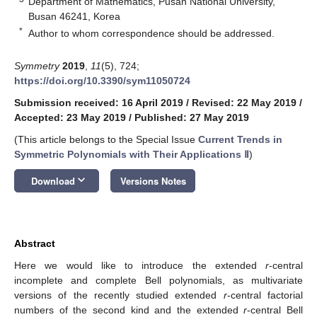
Department of Mathematics, Pusan National University,
Busan 46241, Korea
*
Author to whom correspondence should be addressed.
Symmetry
2019
,
11
(5), 724;
https://doi.org/10.3390/sym11050724
Submission received: 16 April 2019
/
Revised: 22 May 2019
/
Accepted: 23 May 2019
/
Published: 27 May 2019
(This article belongs to the Special Issue
Current Trends in
Symmetric Polynomials with Their Applications Ⅱ
)
keyboard_arrow_down
Download
Versions Notes
Abstract
Here we would like to introduce the extended
r
-central
incomplete and complete Bell polynomials, as multivariate
versions of the recently studied extended
r
-central factorial
numbers of the second kind and the extended
r
-central Bell