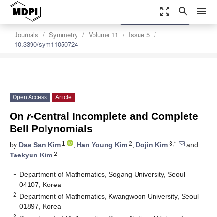
zoom_out_map
search
menu
settings
Order Article Reprints
Journals
Symmetry
Volume 11
Issue 5
10.3390/sym11050724
Open Access
Article
On
r
-Central Incomplete and Complete
Bell Polynomials
1
2
3,*
by
Dae San Kim
,
Han Young Kim
,
Dojin Kim
and
2
Taekyun Kim
1
Department of Mathematics, Sogang University, Seoul
04107, Korea
2
Department of Mathematics, Kwangwoon University, Seoul
01897, Korea
3