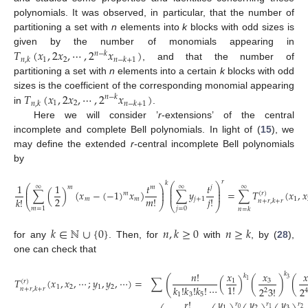
polynomials. It was observed, in particular, that the number of
partitioning a set with
n
elements into
k
blocks with odd sizes is
𝑇
(
𝑥
,
2
𝑥
,
⋯
,
2
𝑥
)
given by the number of monomials appearing in
𝑛
−
𝑘
1
2
𝑛
,
𝑘
𝑛
−
𝑘
+
1
, and that the number of
partitioning a set with
n
elements into a certain
k
blocks with odd
𝑇
(
𝑥
,
2
𝑥
,
⋯
,
2
𝑥
)
sizes is the coefficient of the corresponding monomial appearing
𝑛
−
𝑘
1
2
𝑛
,
𝑘
𝑛
−
𝑘
+
1
in
.
Here we will consider ’
r
-extensions’ of the central
incomplete and complete Bell polynomials. In light of (
15
), we
may define the extended
r
-central incomplete Bell polynomials
by
𝑟
𝑘
⎛
⎞
1
1
𝑡
𝑡
⎛
⎞
∞
∞
∞
𝑚
𝑚
𝑗
⎜
⎟
⎜
⎟
⎜
⎟
∑
(
)
(
𝑥
−
(
−
1
)
𝑥
)
∑
𝑦
=
∑
𝑇
(
𝑥
,
𝑥
⎜
⎟
(
𝑟
)
𝑚
⎜
⎟
2
𝑚
!
𝑗
!
𝑘
!
𝑚
𝑚
𝑗
+
1
1
𝑛
+
𝑟
,
𝑘
+
𝑟
⎝
⎠
⎝
⎠
𝑗
=
0
𝑚
=
1
𝑛
=
𝑘
𝑘
∈
ℕ
∪
{
0
}
𝑛
,
𝑘
≥
0
𝑛
≥
𝑘
for any
. Then, for
with
, by (
28
),
one can check that
𝑥

𝑛
!
𝑥
𝑘
𝑘
(
3
𝑇
(
𝑥
,
𝑥
,
⋯
;
𝑦
,
𝑦
,
⋯
)
=
∑
(
)
(
)
(
3
1
1
(
𝑟
)
1
!
𝑘
!
𝑘
!
𝑘
!
⋯
1
2
1
2
2
3
!
2
𝑛
+
𝑟
,
𝑘
+
𝑟
2
4
1
3
5
𝑦
𝑦
𝑦
𝑟
!
𝑟
𝑟
𝑟
1
2
3
0
2
1