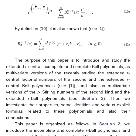
𝑡
𝑡
⎛
⎞
𝑡
−
∞
⎜
⎟
𝑛
𝑥
𝑒
−
𝑒
⎜
⎟
2
2
𝑒
𝑒
=
∑
𝐵
(
𝑥
)
,
.
(
𝑐
,
𝑟
)
𝑟
𝑡
⎝
⎠
𝑛
!
𝑛
(10)
𝑛
=
0
By definition (
10
), it is also known that (see [
1
])
𝑛
𝐵
(
𝑥
)
=
∑
𝑥
𝑇
(
𝑛
+
𝑟
,
𝑘
+
𝑟
)
,
(
𝑛
≥
0
)
.
(
𝑐
,
𝑟
)
𝑘
(
𝑟
)
𝑛
(11)
𝑘
=
0
The purpose of this paper is to introduce and study the
extended
r
-central incomplete and complete Bell polynomials, as
multivariate versions of the recently studied the extended
r
-
central factorial numbers of the second and the extended
r
-
central Bell polynomials (see [
1
]), and also as multivariate
versions of the
r
- Stirling numbers of the second kind and the
extended
r
-Bell polynomials (see
Section 2
). Then we
investigate their properties, some identities and various explicit
formulas related to these polynomials and also their
connections.
This paper is organized as follows. In
Section 2
, we
introduce the incomplete and complete
r
-Bell polynomials and