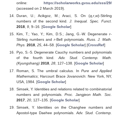
4. Conclusions
In recent years, studies on various old and new special
numbers and polynomials have received attention from many
mathematicians. They have been carried out by several means,
including generating functions, combinatorial methods, umbral
calculus,
p
-adic analysis, differential equations, probability and
so on.
In this paper, by making use of generating functions we
introduced and studied the extended
r
-central incomplete and
complete Bell polynomials, as multivariate versions of the
recently studied the extended
r
-central factorial numbers of the
second and the extended
r
-central Bell polynomials (see [
1
]),
and also as multivariate versions of the
r
- Stirling numbers of the
second kind and the extended
r
-Bell polynomials (see
Section
2
). Then we studied several properties, some identities and
various explicit formulas related to these polynomials and also
their connections.
In
Section 1
we briefly recalled, in more detail, definitions
and basic properties about the central factorial numbers of the
second kind, the central Bell polynomials, the extended
r
-central
factorial numbers of the second kind and the extended
r
-central