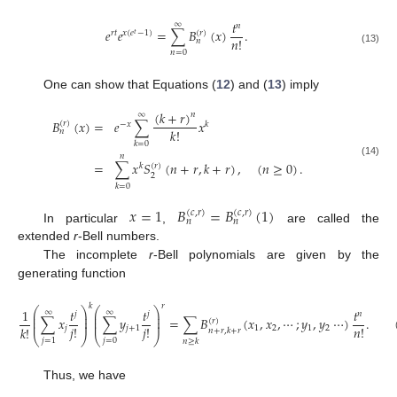
𝑡
∞
𝑛
𝑒
𝑒
=
∑
𝐵
(
𝑥
)
.
(
𝑟
)
𝑟
𝑡
𝑥
(
𝑒
−
1
)
𝑡
𝑛
!
𝑛
(13)
𝑛
=
0
One can show that Equations (
12
) and (
13
) imply
(
𝑘
+
𝑟
)
∞
𝑛
𝐵
(
𝑥
)
=
𝑒
∑
𝑥
(
𝑟
)
−
𝑥
𝑘
𝑘
!
𝑛
𝑘
=
0
𝑛
(14)
=
∑
𝑥
𝑆
(
𝑛
+
𝑟
,
𝑘
+
𝑟
)
,
(
𝑛
≥
0
)
.
(
𝑟
)
𝑘
2
𝑘
=
0
𝑥
=
1
𝐵
=
𝐵
(
1
)
(
𝑐
,
𝑟
)
(
𝑐
,
𝑟
)
𝑛
𝑛
In particular
,
are called the
extended
r
-Bell numbers.
The incomplete
r
-Bell polynomials are given by the
generating function
𝑘
𝑟
⎛
⎞
⎛
⎞
1
𝑡
𝑡
𝑡
∞
∞
𝑗
𝑗
𝑛
⎜
⎟
⎜
⎟
⎜
⎟
⎜
⎟
∑
𝑥
∑
𝑦
=
∑
𝐵
(
𝑥
,
𝑥
,
⋯
;
𝑦
,
𝑦
⋯
)
.
(
𝑟
)
⎜
⎟
⎜
⎟
𝑗
!
𝑗
!
𝑛
!
𝑘
!
𝑗
𝑗
+
1
1
2
1
2
𝑛
+
𝑟
,
𝑘
+
𝑟
⎝
⎠
⎝
⎠
𝑗
=
0
𝑗
=
1
𝑛
≥
𝑘
Thus, we have