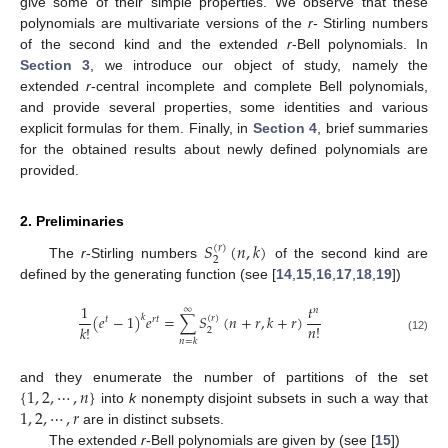
give some of their simple properties. We observe that these
polynomials are multivariate versions of the
r
- Stirling numbers
of the second kind and the extended
r
-Bell polynomials. In
Section 3
, we introduce our object of study, namely the
extended
r
-central incomplete and complete Bell polynomials,
and provide several properties, some identities and various
explicit formulas for them. Finally, in
Section 4
, brief summaries
for the obtained results about newly defined polynomials are
provided.
2. Preliminaries
𝑆
(
𝑛
,
𝑘
)
(
𝑟
)
2
The
r
-Stirling numbers
of the second kind are
defined by the generating function (see [
14
,
15
,
16
,
17
,
18
,
19
])
1
𝑡
∞
𝑛
(
𝑒
−
1
)
𝑒
=
∑
𝑆
(
𝑛
+
𝑟
,
𝑘
+
𝑟
)
𝑘
(
𝑟
)
𝑡
𝑟
𝑡
𝑛
!
𝑘
!
2
(12)
𝑛
=
𝑘
{
1
,
2
,
⋯
,
𝑛
}
and they enumerate the number of partitions of the set
1
,
2
,
⋯
,
𝑟
into
k
nonempty disjoint subsets in such a way that
are in distinct subsets.
The extended
r
-Bell polynomials are given by (see [
15
])