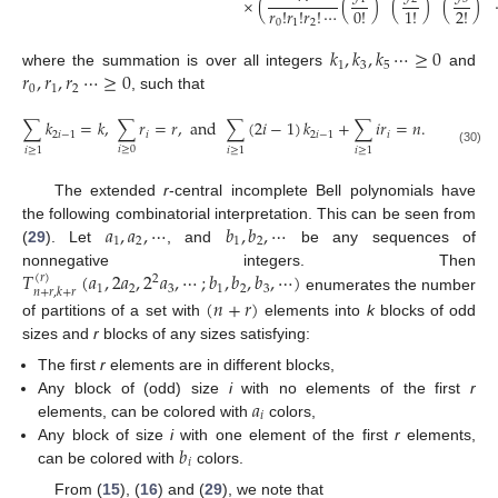
×
(
(
)
(
)
(
)
𝑟
!
𝑟
!
𝑟
!
⋯
0
!
1
!
2
!
0
1
2
𝑘
,
𝑘
,
𝑘
⋯
≥
0
1
3
5
𝑟
,
𝑟
,
𝑟
⋯
≥
0
where the summation is over all integers
and
0
1
2
, such that
∑
𝑘
=
𝑘
,
∑
𝑟
=
𝑟
,
and
∑
(
2
𝑖
−
1
)
𝑘
+
∑
𝑖
𝑟
=
𝑛
.
2
𝑖
−
1
𝑖
2
𝑖
−
1
𝑖
𝑖
≥
0
𝑖
≥
1
𝑖
≥
1
𝑖
≥
1
(30)
The extended
r
-central incomplete Bell polynomials have
𝑎
,
𝑎
,
⋯
𝑏
,
𝑏
,
⋯
the following combinatorial interpretation. This can be seen from
1
2
1
2
(
29
). Let
, and
be any sequences of
𝑇
(
𝑎
,
2
𝑎
,
2
𝑎
,
⋯
;
𝑏
,
𝑏
,
𝑏
,
⋯
)
nonnegative integers. Then
(
𝑟
)
2
1
2
3
1
2
3
𝑛
+
𝑟
,
𝑘
+
𝑟
enumerates the number
(
𝑛
+
𝑟
)
of partitions of a set with
elements into
k
blocks of odd
sizes and
r
blocks of any sizes satisfying:
The first
r
elements are in different blocks,
𝑎
Any block of (odd) size
i
with no elements of the first
r
𝑖
elements, can be colored with
colors,
𝑏
Any block of size
i
with one element of the first
r
elements,
𝑖
can be colored with
colors.
From (
15
), (
16
) and (
29
), we note that