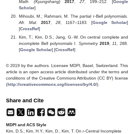
Bell polynomials. In
Section 2
we introduced the incomplete and
complete
r
-Bell polynomials as multivariate versions of the
r
-
Stirling numbers of the second kind and the extended
r
-Bell
polynomials and give some of their simple properties. In
Section 3
, we introduced the extended
r
-central incomplete and
complete Bell polynomials, and provided several properties,
some identities and various explicit formulas for them.
As our immediate next project, we would like to find some
further results about the extended
r
-central incomplete and
complete Bell polynomials by virtue of umbral calculus and also
some of their applications associated with partition polynomials.
Author Contributions
Conceptualization, D.S.K. and T.K.; Formal analysis, D.S.K.,
D.K. and T.K.; Funding acquisition, D.K.; Investigation, D.S.K.,
H.Y.K. and T.K.; Methodology, D.S.K. and T.K.; Project
administration, T.K.; Software, D.K.; Supervision, D.S.K. and
T.K.; Validation, D.S.K., H.Y.K., D.K. and T.K.; Visualization,
H.Y.K. and D.K.; Writing—original draft, T.K.; Writing— review &
editing, D.S.K., H.Y.K. and D.K.