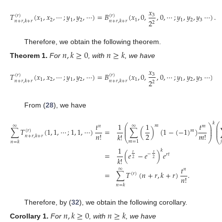
𝑥
𝑇
(
𝑥
,
𝑥
,
⋯
;
𝑦
,
𝑦
,
⋯
)
=
𝐵
(
𝑥
,
0
,
,
0
,
⋯
;
𝑦
,
𝑦
,
𝑦
⋯
)
.
3
(
𝑟
)
(
𝑟
)
1
2
1
2
1
1
2
3
2
𝑛
+
𝑟
,
𝑘
+
𝑟
𝑛
+
𝑟
,
𝑘
+
𝑟
2
Therefore, we obtain the following theorem.
𝑛
,
𝑘
≥
0
𝑛
≥
𝑘
Theorem
1.
For
, with
, we have
𝑥
𝑇
(
𝑥
,
𝑥
,
⋯
;
𝑦
,
𝑦
,
⋯
)
=
𝐵
(
𝑥
,
0
,
,
0
,
⋯
;
𝑦
,
𝑦
,
𝑦
⋯
)
.
3
(
𝑟
)
(
𝑟
)
1
2
1
2
1
1
2
3
2
𝑛
+
𝑟
,
𝑘
+
𝑟
𝑛
+
𝑟
,
𝑘
+
𝑟
2
From (
28
), we have
𝑘
⎛
1
1
𝑡
𝑡
⎛
⎞
∞
∞
𝑚
𝑚
𝑛
⎜
⎜
⎟
⎜
∑
(
)
(
1
−
(
−
1
)
)
∑
𝑇
(
1
,
1
,
⋯
;
1
,
1
,
⋯
)
=
⎜
⎟
(
𝑟
)
𝑚
⎜
2
𝑚
!
𝑛
!
𝑘
!
𝑛
+
𝑟
,
𝑘
+
𝑟
⎝
⎠
⎝

𝑚
=
1
𝑛
=
𝑘
1
𝑘
=
(
𝑒
−
𝑒
)
𝑒
𝑡
𝑡
−
𝑟
𝑡
𝑘
!
2
2
𝑡
∞
𝑛
=
∑
𝑇
(
𝑛
+
𝑟
,
𝑘
+
𝑟
)
.
(
𝑟
)
𝑛
!
𝑛
=
𝑘
Therefore, by (
32
), we obtain the following corollary.
𝑛
,
𝑘
≥
0
𝑛
≥
𝑘
Corollary
1.
For
, with
, we have