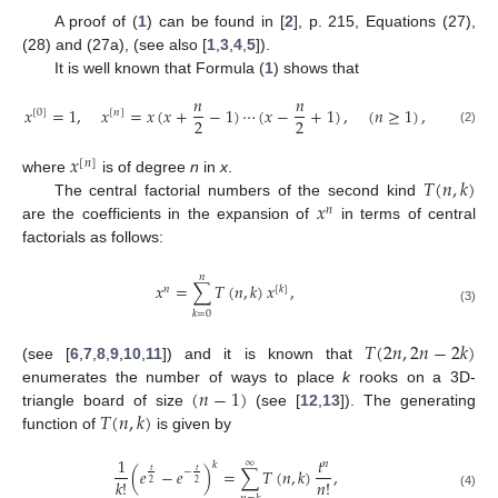
A proof of (
1
) can be found in [
2
], p. 215, Equations (27),
(28) and (27a), (see also [
1
,
3
,
4
,
5
]).
It is well known that Formula (
1
) shows that
𝑛
𝑛
𝑥
=
1
,
𝑥
=
𝑥
(
𝑥
+
−
1
)
⋯
(
𝑥
−
+
1
)
,
(
𝑛
≥
1
)
,
[
0
]
[
𝑛
]
2
2
(2)
𝑥
[
𝑛
]
𝑇
(
𝑛
,
𝑘
)
where
is of degree
n
in
x
.
𝑥
The central factorial numbers of the second kind
𝑛
are the coefficients in the expansion of
in terms of central
factorials as follows:
𝑛
𝑥
=
∑
𝑇
(
𝑛
,
𝑘
)
𝑥
,
𝑛
[
𝑘
]
(3)
𝑘
=
0
𝑇
(
2
𝑛
,
2
𝑛
−
2
𝑘
)
(see [
6
,
7
,
8
,
9
,
10
,
11
]) and it is known that
(
𝑛
−
1
)
enumerates the number of ways to place
k
rooks on a 3D-
𝑇
(
𝑛
,
𝑘
)
triangle board of size
(see [
12
,
13
]). The generating
function of
is given by
1
𝑡
∞
𝑛
𝑘
(
𝑒
−
𝑒
)
=
∑
𝑇
(
𝑛
,
𝑘
)
,
𝑡
𝑡
−
𝑛
!
𝑘
!
2
2
(4)