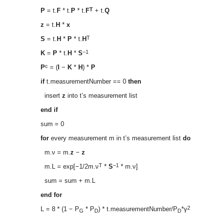
T
P
= t.
F
* t.
P
* t.
F
+ t.
Q
z
= t.
H
*
x
T
S
= t.
H
*
P
* t.
H
−1
K
=
P
* t.
H
*
S
c
P
= (
I
−
K
*
H
) *
P
if
t.measurementNumber == 0
then
insert
z
into t’s measurement list
end if
sum = 0
for
every measurement m in t’s measurement list
do
m.ν = m.
z
−
z
T
−1
m.L = exp[−1/2m.ν
*
S
* m.ν]
sum = sum + m.L
end for
2
L = 8 * (1 − P
* P
) * t.measurementNumber/P
*γ
G
D
D