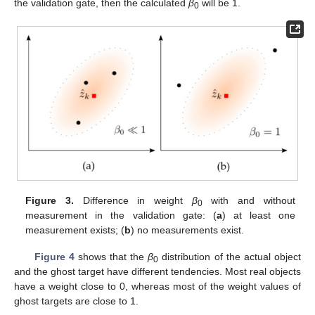
the validation gate, then the calculated
β
will be 1.
0
Figure 3.
Difference in weight
β
with and without
0
measurement in the validation gate: (
a
) at least one
measurement exists; (
b
) no measurements exist.
Figure 4
shows that the
β
distribution of the actual object
0
and the ghost target have different tendencies. Most real objects
have a weight close to 0, whereas most of the weight values of
ghost targets are close to 1.