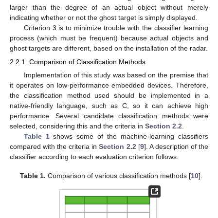
larger than the degree of an actual object without merely
indicating whether or not the ghost target is simply displayed.
Criterion 3 is to minimize trouble with the classifier learning
process (which must be frequent) because actual objects and
ghost targets are different, based on the installation of the radar.
2.2.1. Comparison of Classification Methods
Implementation of this study was based on the premise that
it operates on low-performance embedded devices. Therefore,
the classification method used should be implemented in a
native-friendly language, such as C, so it can achieve high
performance. Several candidate classification methods were
selected, considering this and the criteria in
Section 2.2
.
Table 1
shows some of the machine-learning classifiers
compared with the criteria in
Section 2.2
[
9
]. A description of the
classifier according to each evaluation criterion follows.
Table 1.
Comparison of various classification methods [
10
].