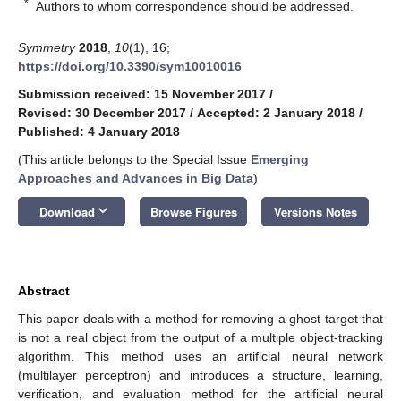
*
Authors to whom correspondence should be addressed.
Symmetry
2018
,
10
(1), 16;
https://doi.org/10.3390/sym10010016
Submission received: 15 November 2017
/
Revised: 30 December 2017
/
Accepted: 2 January 2018
/
Published: 4 January 2018
(This article belongs to the Special Issue
Emerging
Approaches and Advances in Big Data
)
keyboard_arrow_down
Download
Browse Figures
Versions Notes
Abstract
This paper deals with a method for removing a ghost target that
is not a real object from the output of a multiple object-tracking
algorithm. This method uses an artificial neural network
(multilayer perceptron) and introduces a structure, learning,
verification, and evaluation method for the artificial neural