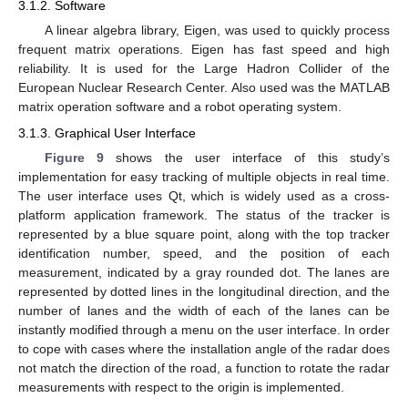
3.1.2. Software
A linear algebra library, Eigen, was used to quickly process
frequent matrix operations. Eigen has fast speed and high
reliability. It is used for the Large Hadron Collider of the
European Nuclear Research Center. Also used was the MATLAB
matrix operation software and a robot operating system.
3.1.3. Graphical User Interface
Figure 9
shows the user interface of this study’s
implementation for easy tracking of multiple objects in real time.
The user interface uses Qt, which is widely used as a cross-
platform application framework. The status of the tracker is
represented by a blue square point, along with the top tracker
identification number, speed, and the position of each
measurement, indicated by a gray rounded dot. The lanes are
represented by dotted lines in the longitudinal direction, and the
number of lanes and the width of each of the lanes can be
instantly modified through a menu on the user interface. In order
to cope with cases where the installation angle of the radar does
not match the direction of the road, a function to rotate the radar
measurements with respect to the origin is implemented.