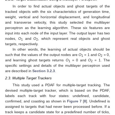
In order to find actual objects and ghost targets of the
tracked objects with the six characteristics of generation time,
weight, vertical and horizontal displacement, and longitudinal
and transverse velocity, this study selected the multilayer
perceptron as the learning algorithm. These six features are
input into each node of the input layer. The output layer has two
nodes,
O
and
O
, which represent real objects and ghost
1
2
targets, respectively.
In other words, the learning of actual objects should be
such that the values of the output nodes are
O
= 1 and
O
= 0,
1
2
and learning ghost targets returns
O
= 0 and
O
= 1. The
1
2
specific settings and details of the multilayer perceptron used
are described in
Section 3.2.3
.
2.3. Multiple Target Trackers
This study used a PDAF for multiple-target tracking. The
devised multiple-target tracker, which is based on the PDAF,
labels each track with four states: undefined, candidate,
confirmed, and coasting as shown in
Figure 7
[
8
]. Undefined is
assigned to targets that had never been processed before. If a
track keeps a candidate state for a predefined number of ticks,