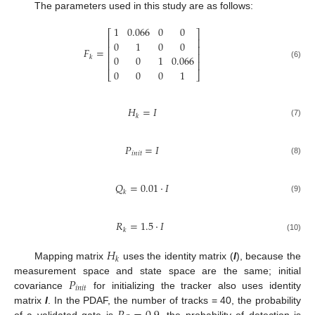
The parameters used in this study are as follows:
1
0.066
0
0
⎡
⎤
⎢
⎥
0
1
0
0
⎢
⎥
𝐹
=
⎢
⎥
0
0
1
0.066
𝑘
⎢
⎥
(6)
0
0
0
1
⎣
⎦
𝐻
=
𝐼
𝑘
(7)
𝑃
=
𝐼
𝑖
𝑛
𝑖
𝑡
(8)
𝑄
=
0.01
·
𝐼
𝑘
(9)
𝑅
=
1.5
·
𝐼
𝑘
(10)
𝐻
𝑘
Mapping matrix
uses the identity matrix (
I
), because the
𝑃
measurement space and state space are the same; initial
𝑖
𝑛
𝑖
𝑡
covariance
for initializing the tracker also uses identity
matrix
I
. In the PDAF, the number of tracks = 40, the probability
of a validated gate is
, the probability of detection is