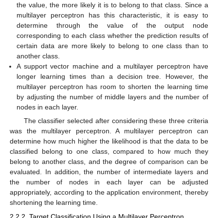
the value, the more likely it is to belong to that class. Since a
multilayer perceptron has this characteristic, it is easy to
determine through the value of the output node
corresponding to each class whether the prediction results of
certain data are more likely to belong to one class than to
another class.
A support vector machine and a multilayer perceptron have
longer learning times than a decision tree. However, the
multilayer perceptron has room to shorten the learning time
by adjusting the number of middle layers and the number of
nodes in each layer.
The classifier selected after considering these three criteria
was the multilayer perceptron. A multilayer perceptron can
determine how much higher the likelihood is that the data to be
classified belong to one class, compared to how much they
belong to another class, and the degree of comparison can be
evaluated. In addition, the number of intermediate layers and
the number of nodes in each layer can be adjusted
appropriately, according to the application environment, thereby
shortening the learning time.
2.2.2. Target Classification Using a Multilayer Perceptron