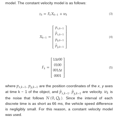
model. The constant velocity model is as follows:
𝑧
=
𝐹
𝑋
+
𝑤
𝑘
𝑘
𝑘
−
1
𝑘
(3)
𝑝
⎡
⎤
𝑥
,
𝑘
−
1
⎢
⎥
̂
𝑝
⎢
⎥
𝑥
,
𝑘
−
1
𝑋
=
⎢
⎥
𝑝
𝑘
−
1
⎢
⎥
𝑦
,
𝑘
−
1
(4)
⎢
⎥
̂
𝑝
⎣
⎦
𝑦
,
𝑘
−
1
1
Δ
𝑡
00
⎡
⎤
⎢
⎥
0100
⎢
⎥
𝐹
=
⎢
⎥
001
Δ
𝑡
𝑘
⎢
⎥
(5)
0001
⎣
⎦
𝑝
𝑝
𝑥
,
𝑘
−
1
𝑦
,
𝑘
−
1
̂
̂
𝑝
𝑝
𝑤
where
,
are the position coordinates of the
x
,
y
axes
𝑘
𝑥
,
𝑘
−
1
𝑦
,
𝑘
−
1
at time k − 1 of the object, and
,
are velocity.
is
𝑁
(
0
,
𝑄
)
𝑘
the noise that follows
. Since the interval of each
discrete time is as short as 66 ms, the vehicle speed difference
is negligibly small. For this reason, a constant velocity model
was used.