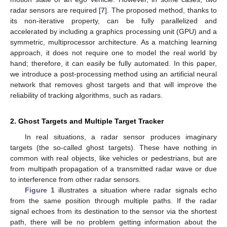
radar sensors are required [
7
]. The proposed method, thanks to
its non-iterative property, can be fully parallelized and
accelerated by including a graphics processing unit (GPU) and a
symmetric, multiprocessor architecture. As a matching learning
approach, it does not require one to model the real world by
hand; therefore, it can easily be fully automated. In this paper,
we introduce a post-processing method using an artificial neural
network that removes ghost targets and that will improve the
reliability of tracking algorithms, such as radars.
2. Ghost Targets and Multiple Target Tracker
In real situations, a radar sensor produces imaginary
targets (the so-called ghost targets). These have nothing in
common with real objects, like vehicles or pedestrians, but are
from multipath propagation of a transmitted radar wave or due
to interference from other radar sensors.
Figure 1
illustrates a situation where radar signals echo
from the same position through multiple paths. If the radar
signal echoes from its destination to the sensor via the shortest
path, there will be no problem getting information about the