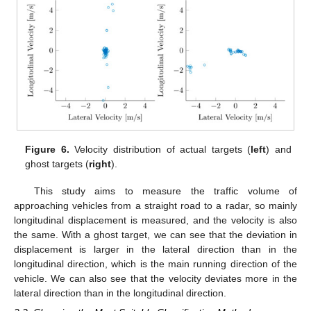
Figure 6.
Velocity distribution of actual targets (
left
) and
ghost targets (
right
).
This study aims to measure the traffic volume of
approaching vehicles from a straight road to a radar, so mainly
longitudinal displacement is measured, and the velocity is also
the same. With a ghost target, we can see that the deviation in
displacement is larger in the lateral direction than in the
longitudinal direction, which is the main running direction of the
vehicle. We can also see that the velocity deviates more in the
lateral direction than in the longitudinal direction.