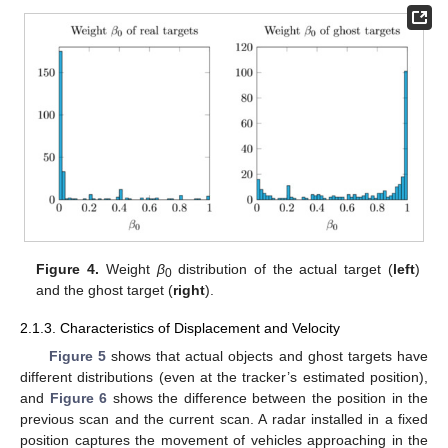
Figure 4.
Weight
β
distribution of the actual target (
left
)
0
and the ghost target (
right
).
2.1.3. Characteristics of Displacement and Velocity
Figure 5
shows that actual objects and ghost targets have
different distributions (even at the tracker’s estimated position),
and
Figure 6
shows the difference between the position in the
previous scan and the current scan. A radar installed in a fixed
position captures the movement of vehicles approaching in the