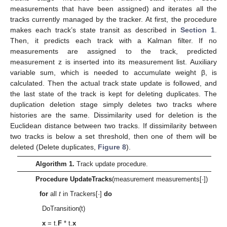
measurements that have been assigned) and iterates all the
tracks currently managed by the tracker. At first, the procedure
makes each track’s state transit as described in
Section 1
.
Then, it predicts each track with a Kalman filter. If no
measurements are assigned to the track, predicted
measurement z is inserted into its measurement list. Auxiliary
variable sum, which is needed to accumulate weight β, is
calculated. Then the actual track state update is followed, and
the last state of the track is kept for deleting duplicates. The
duplication deletion stage simply deletes two tracks where
histories are the same. Dissimilarity used for deletion is the
Euclidean distance between two tracks. If dissimilarity between
two tracks is below a set threshold, then one of them will be
deleted (Delete duplicates,
Figure 8
).
Algorithm 1.
Track update procedure.
Procedure UpdateTracks
(measurement measurements[·])
for
all
t
in Trackers[·]
do
DoTransition(t)
x
= t.
F
* t.
x