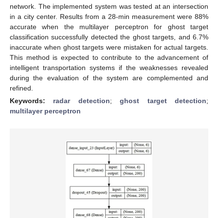
network. The implemented system was tested at an intersection
in a city center. Results from a 28-min measurement were 88%
accurate when the multilayer perceptron for ghost target
classification successfully detected the ghost targets, and 6.7%
inaccurate when ghost targets were mistaken for actual targets.
This method is expected to contribute to the advancement of
intelligent transportation systems if the weaknesses revealed
during the evaluation of the system are complemented and
refined.
Keywords:
radar detection
;
ghost target detection
;
multilayer perceptron