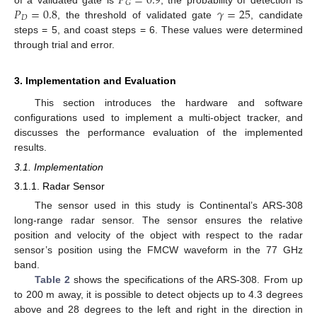
𝑃
=
0.9
𝐺
𝑃
=
0.8
𝛾
=
25
𝐷
, the threshold of validated gate
, candidate
steps = 5, and coast steps = 6. These values were determined
through trial and error.
3. Implementation and Evaluation
This section introduces the hardware and software
configurations used to implement a multi-object tracker, and
discusses the performance evaluation of the implemented
results.
3.1. Implementation
3.1.1. Radar Sensor
The sensor used in this study is Continental’s ARS-308
long-range radar sensor. The sensor ensures the relative
position and velocity of the object with respect to the radar
sensor’s position using the FMCW waveform in the 77 GHz
band.
Table 2
shows the specifications of the ARS-308. From up
to 200 m away, it is possible to detect objects up to 4.3 degrees
above and 28 degrees to the left and right in the direction in