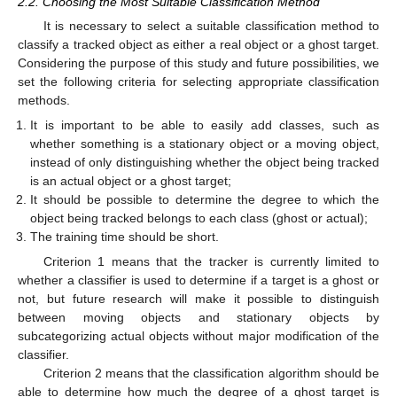
2.2. Choosing the Most Suitable Classification Method
It is necessary to select a suitable classification method to
classify a tracked object as either a real object or a ghost target.
Considering the purpose of this study and future possibilities, we
set the following criteria for selecting appropriate classification
methods.
It is important to be able to easily add classes, such as
whether something is a stationary object or a moving object,
instead of only distinguishing whether the object being tracked
is an actual object or a ghost target;
It should be possible to determine the degree to which the
object being tracked belongs to each class (ghost or actual);
The training time should be short.
Criterion 1 means that the tracker is currently limited to
whether a classifier is used to determine if a target is a ghost or
not, but future research will make it possible to distinguish
between moving objects and stationary objects by
subcategorizing actual objects without major modification of the
classifier.
Criterion 2 means that the classification algorithm should be
able to determine how much the degree of a ghost target is