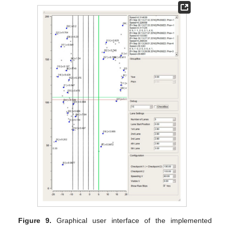
Figure 9.
Graphical user interface of the implemented