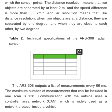
which the sensor points. The distance resolution means that two
objects are separated by at least 2 m, and the speed difference
is more than 5.5 km/h. Angular resolution means that, like
distance resolution, when two objects are at a distance, they are
separated by one degree, and when they are close to each
other, by two degrees.
Table 2.
Technical specifications of the ARS-308 radar
sensor.
The ARS-308 outputs a list of measurements every 66 ms.
The maximum number of measurements that can be included in
one scan is 128. Communication with the outside uses a
controller area network (CAN), which is widely used as a
network protocol inside a vehicle.