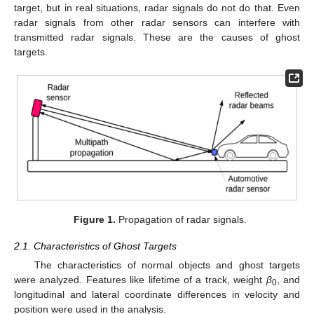
target, but in real situations, radar signals do not do that. Even
radar signals from other radar sensors can interfere with
transmitted radar signals. These are the causes of ghost
targets.
Figure 1.
Propagation of radar signals.
2.1. Characteristics of Ghost Targets
The characteristics of normal objects and ghost targets
were analyzed. Features like lifetime of a track, weight
β
, and
0
longitudinal and lateral coordinate differences in velocity and
position were used in the analysis.