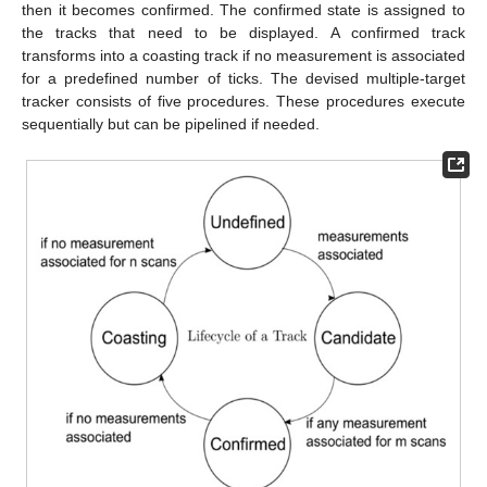
then it becomes confirmed. The confirmed state is assigned to
the tracks that need to be displayed. A confirmed track
transforms into a coasting track if no measurement is associated
for a predefined number of ticks. The devised multiple-target
tracker consists of five procedures. These procedures execute
sequentially but can be pipelined if needed.