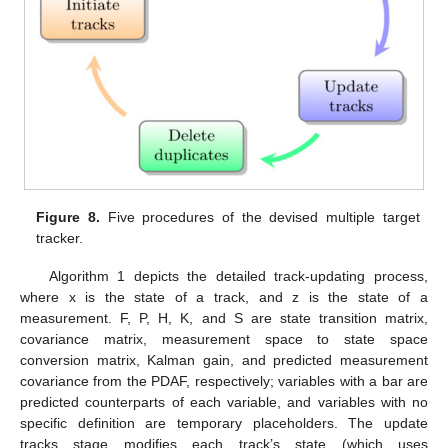
Figure 8.
Five procedures of the devised multiple target
tracker.
Algorithm 1 depicts the detailed track-updating process,
where x is the state of a track, and z is the state of a
measurement. F, P, H, K, and S are state transition matrix,
covariance matrix, measurement space to state space
conversion matrix, Kalman gain, and predicted measurement
covariance from the PDAF, respectively; variables with a bar are
predicted counterparts of each variable, and variables with no
specific definition are temporary placeholders. The update
tracks stage modifies each track’s state (which uses