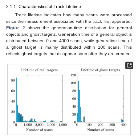
2.1.1. Characteristics of Track Lifetime
Track lifetime indicates how many scans were processed
since the measurement associated with the track first appeared.
Figure 2
shows the generation-time distribution for general
objects and ghost targets. Generation time of a general object is
distributed between 0 and 4000 scans, while generation time of
a ghost target is mainly distributed within 100 scans. This
reflects ghost targets that disappear soon after they are created.