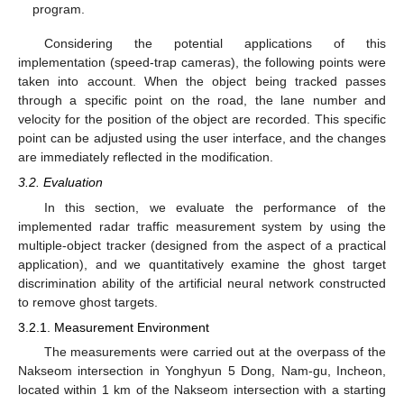
program.
Considering the potential applications of this
implementation (speed-trap cameras), the following points were
taken into account. When the object being tracked passes
through a specific point on the road, the lane number and
velocity for the position of the object are recorded. This specific
point can be adjusted using the user interface, and the changes
are immediately reflected in the modification.
3.2. Evaluation
In this section, we evaluate the performance of the
implemented radar traffic measurement system by using the
multiple-object tracker (designed from the aspect of a practical
application), and we quantitatively examine the ghost target
discrimination ability of the artificial neural network constructed
to remove ghost targets.
3.2.1. Measurement Environment
The measurements were carried out at the overpass of the
Nakseom intersection in Yonghyun 5 Dong, Nam-gu, Incheon,
located within 1 km of the Nakseom intersection with a starting