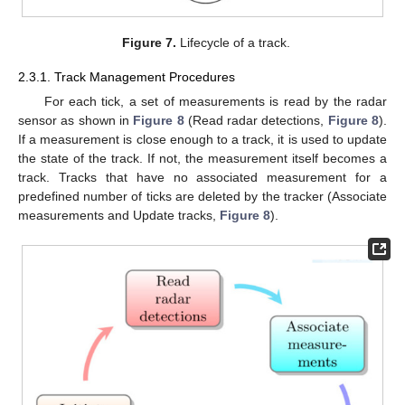
Figure 7.
Lifecycle of a track.
2.3.1. Track Management Procedures
For each tick, a set of measurements is read by the radar
sensor as shown in
Figure 8
(Read radar detections,
Figure 8
).
If a measurement is close enough to a track, it is used to update
the state of the track. If not, the measurement itself becomes a
track. Tracks that have no associated measurement for a
predefined number of ticks are deleted by the tracker (Associate
measurements and Update tracks,
Figure 8
).