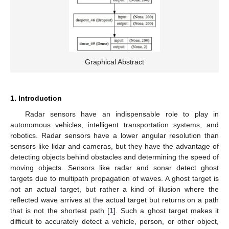
Graphical Abstract
1. Introduction
Radar sensors have an indispensable role to play in
autonomous vehicles, intelligent transportation systems, and
robotics. Radar sensors have a lower angular resolution than
sensors like lidar and cameras, but they have the advantage of
detecting objects behind obstacles and determining the speed of
moving objects. Sensors like radar and sonar detect ghost
targets due to multipath propagation of waves. A ghost target is
not an actual target, but rather a kind of illusion where the
reflected wave arrives at the actual target but returns on a path
that is not the shortest path [
1
]. Such a ghost target makes it
difficult to accurately detect a vehicle, person, or other object,