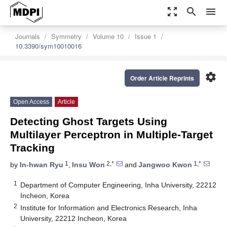
zoom_out_map
search
menu
Journals
Symmetry
Volume 10
Issue 1
10.3390/sym10010016
settings
Order Article Reprints
Open Access
Article
Detecting Ghost Targets Using
Multilayer Perceptron in Multiple-Target
Tracking
1
2,*
1,*
by
In-hwan Ryu
,
Insu Won
and
Jangwoo Kwon
1
Department of Computer Engineering, Inha University, 22212
Incheon, Korea
2
Institute for Information and Electronics Research, Inha
University, 22212 Incheon, Korea