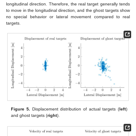
longitudinal direction. Therefore, the real target generally tends
to move in the longitudinal direction, and the ghost targets show
no special behavior or lateral movement compared to real
targets.
Figure 5.
Displacement distribution of actual targets (
left
)
and ghost targets (
right
).