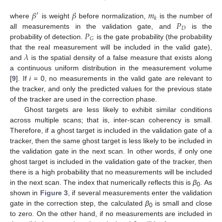
𝛽
′
𝛽
𝑚
𝑘
𝑃
where
is weight
before normalization,
is the number of
𝐷
𝑃
all measurements in the validation gate, and
is the
𝐺
probability of detection.
is the gate probability (the probability
𝜆
that the real measurement will be included in the valid gate),
and
is the spatial density of a false measure that exists along
a continuous uniform distribution in the measurement volume
[
9
]. If
i
= 0, no measurements in the valid gate are relevant to
the tracker, and only the predicted values for the previous state
of the tracker are used in the correction phase.
Ghost targets are less likely to exhibit similar conditions
across multiple scans; that is, inter-scan coherency is small.
Therefore, if a ghost target is included in the validation gate of a
tracker, then the same ghost target is less likely to be included in
the validation gate in the next scan. In other words, if only one
ghost target is included in the validation gate of the tracker, then
there is a high probability that no measurements will be included
in the next scan. The index that numerically reflects this is
β
. As
0
shown in
Figure 3
, if several measurements enter the validation
gate in the correction step, the calculated
β
is small and close
0
to zero. On the other hand, if no measurements are included in