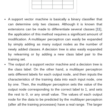
A support vector machine is basically a binary classifier that
can determine only two classes. Although it is known that
extensions can be made to differentiate several classes [
11
],
the application of this method requires a significant amount of
modification. A multilayer perceptron can easily be expanded
by simply adding as many output nodes as the number of
newly added classes. A decision tree is also easily expanded
by relearning or by adding a new class label pair to the
training set.
The output of a support vector machine and a decision tree is
the class label. On the other hand, a multilayer perceptron
sets different labels for each output node, and then inputs the
characteristics of the training data into each input node, one
by one. Then, the multilayer perceptron sets the value of the
output node corresponding to the correct label to 1, and sets
the rest to 0, or any small value. The values of each output
node for the data to be predicted by the multilayer perceptron
(after all the training processes) have a real range. The larger