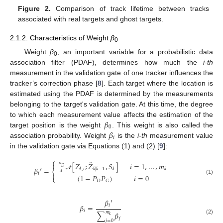
Figure 2.
Comparison of track lifetime between tracks
associated with real targets and ghost targets.
2.1.2. Characteristics of Weight
β
0
Weight
β
, an important variable for a probabilistic data
0
association filter (PDAF), determines how much the
i-th
measurement in the validation gate of one tracker influences the
tracker’s correction phase [
8
]. Each target where the location is
estimated using the PDAF is determined by the measurements
belonging to the target's validation gate. At this time, the degree
𝛽
to which each measurement value affects the estimation of the
0
𝛽
target position is the weight
. This weight is also called the
𝑖
association probability. Weight
is the
i-th
measurement value
in the validation gate via Equations (1) and (2) [
9
]:
⎧
̂

[
𝑍
;
𝑍
,
𝑆
]
𝑖
=
1
,
…
,
𝑚
𝑃
𝐷
𝛽
′
=
𝑘
,
𝑖
𝑘
|
𝑘
−
1
𝑘
𝑘
⎨
𝜆
𝑖

𝒩
(
1
−
𝑃
𝑃
)
𝑖
=
0
⎩
(1)
𝐷
𝐺
𝛽
′
𝑖
𝛽
=
𝑖
𝑚
∑
𝛽
𝑘
𝑗
(2)
𝑗
=
0