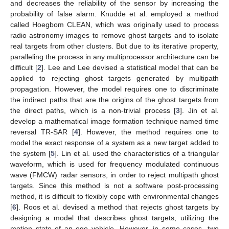
and decreases the reliability of the sensor by increasing the
probability of false alarm. Knudde et al. employed a method
called Hoegbom CLEAN, which was originally used to process
radio astronomy images to remove ghost targets and to isolate
real targets from other clusters. But due to its iterative property,
paralleling the process in any multiprocessor architecture can be
difficult [
2
]. Lee and Lee devised a statistical model that can be
applied to rejecting ghost targets generated by multipath
propagation. However, the model requires one to discriminate
the indirect paths that are the origins of the ghost targets from
the direct paths, which is a non-trivial process [
3
]. Jin et al.
develop a mathematical image formation technique named time
reversal TR-SAR [
4
]. However, the method requires one to
model the exact response of a system as a new target added to
the system [
5
]. Lin et al. used the characteristics of a triangular
waveform, which is used for frequency modulated continuous
wave (FMCW) radar sensors, in order to reject multipath ghost
targets. Since this method is not a software post-processing
method, it is difficult to flexibly cope with environmental changes
[
6
]. Roos et al. devised a method that rejects ghost targets by
designing a model that describes ghost targets, utilizing the
motion state of an ego vehicle. However, in some cases, two