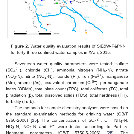
Figure 2.
Water quality evaluation results of SIE&W-F&PNN
for forty-three confined water samples in Xi’an, 2015.
Seventeen water quality parameters were tested: sulfate
2−
−
(SO
), chloride (Cl
), ammonia nitrogen (NH
-N), nitrate
4
4
−
2+
(NO
-N), nitrite (NO
-N), fluoride (F
), iron (Fe
), manganese
3
2
6+
(Mn), arsenic (As), hexavalent chromium (Cr
), permanganate
index (ODMn), total plate count (TPC), total coliforms (TC), total
β radiation (β), total dissolved solids (TDS), total hardness (TH),
turbidity (Turb).
The methods for sample chemistry analyses were based on
the standard examination methods for drinking water (GB/T
2−
−
5750-2006) [
25
]. The concentrations of SO
, Cl
, NH
-N,
4
4
−
NO
-N, NO
-N and F
were tested according to Part 5:
3
2
Nonmetal parameters (GB/T 5750.5-2006) [
25
]. The