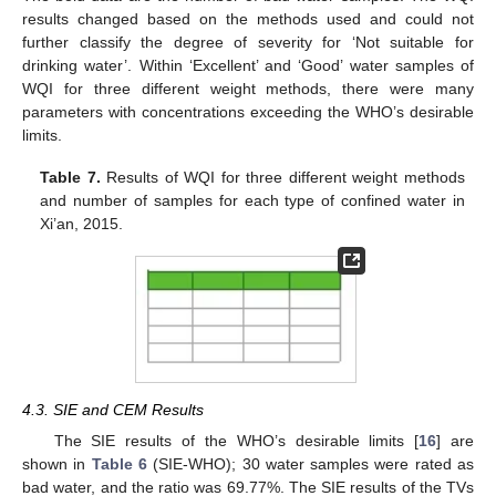
results changed based on the methods used and could not
further classify the degree of severity for ‘Not suitable for
drinking water’. Within ‘Excellent’ and ‘Good’ water samples of
WQI for three different weight methods, there were many
parameters with concentrations exceeding the WHO’s desirable
limits.
Table 7.
Results of WQI for three different weight methods
and number of samples for each type of confined water in
Xi’an, 2015.
4.3. SIE and CEM Results
The SIE results of the WHO’s desirable limits [
16
] are
shown in
Table 6
(SIE-WHO); 30 water samples were rated as
bad water, and the ratio was 69.77%. The SIE results of the TVs