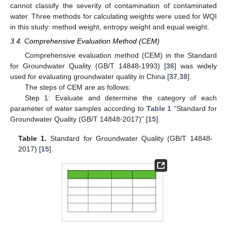
cannot classify the severity of contamination of contaminated
water. Three methods for calculating weights were used for WQI
in this study: method weight, entropy weight and equal weight.
3.4. Comprehensive Evaluation Method (CEM)
Comprehensive evaluation method (CEM) in the Standard
for Groundwater Quality (GB/T 14848-1993) [
36
] was widely
used for evaluating groundwater quality in China [
37
,
38
].
The steps of CEM are as follows:
Step 1: Evaluate and determine the category of each
parameter of water samples according to
Table 1
“Standard for
Groundwater Quality (GB/T 14848-2017)” [
15
].
Table 1.
Standard for Groundwater Quality (GB/T 14848-
2017) [
15
].