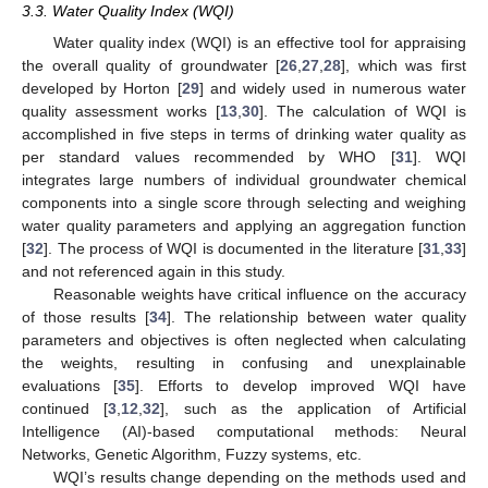
3.3. Water Quality Index (WQI)
Water quality index (WQI) is an effective tool for appraising
the overall quality of groundwater [
26
,
27
,
28
], which was first
developed by Horton [
29
] and widely used in numerous water
quality assessment works [
13
,
30
]. The calculation of WQI is
accomplished in five steps in terms of drinking water quality as
per standard values recommended by WHO [
31
]. WQI
integrates large numbers of individual groundwater chemical
components into a single score through selecting and weighing
water quality parameters and applying an aggregation function
[
32
]. The process of WQI is documented in the literature [
31
,
33
]
and not referenced again in this study.
Reasonable weights have critical influence on the accuracy
of those results [
34
]. The relationship between water quality
parameters and objectives is often neglected when calculating
the weights, resulting in confusing and unexplainable
evaluations [
35
]. Efforts to develop improved WQI have
continued [
3
,
12
,
32
], such as the application of Artificial
Intelligence (AI)-based computational methods: Neural
Networks, Genetic Algorithm, Fuzzy systems, etc.
WQI’s results change depending on the methods used and