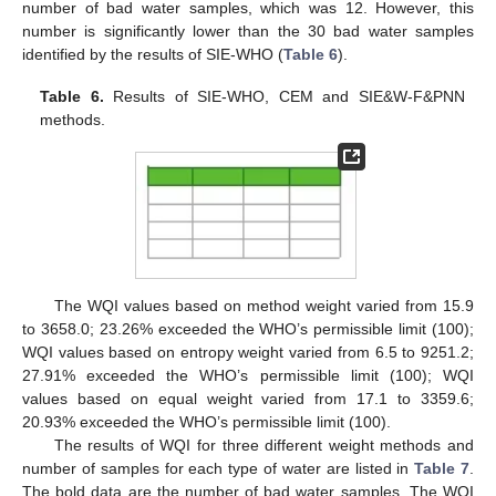
number of bad water samples, which was 12. However, this
number is significantly lower than the 30 bad water samples
identified by the results of SIE-WHO (
Table 6
).
Table 6.
Results of SIE-WHO, CEM and SIE&W-F&PNN
methods.
The WQI values based on method weight varied from 15.9
to 3658.0; 23.26% exceeded the WHO’s permissible limit (100);
WQI values based on entropy weight varied from 6.5 to 9251.2;
27.91% exceeded the WHO’s permissible limit (100); WQI
values based on equal weight varied from 17.1 to 3359.6;
20.93% exceeded the WHO’s permissible limit (100).
The results of WQI for three different weight methods and
number of samples for each type of water are listed in
Table 7
.
The bold data are the number of bad water samples. The WQI