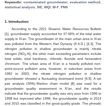
Keywords:
contaminated groundwater
;
evaluation method
;
statistical analysis
;
SIE
;
WQI
;
W-F
;
PNN
1. Introduction
According to the 2021 Shaanxi Water Resources Bulletin
[
1
], groundwater supply accounted for 37.08% of the total water
supply in Xi’an. The groundwater of the main urban area in Xi’an
was polluted from the Western Han Dynasty (8 A.D.) [
2
,
3
]. The
nitrogen pollution in shallow groundwater is mainly nitrate
nitrogen (NO
-N); the other main exceeding parameters include
3
total solids, total hardness, chloride, fluoride and hexavalent
chromium. The urban area of Xi’an is a heavily polluted non-
point-source pollution area; however, in suburban areas from
1982 to 2003, the nitrate nitrogen pollution in shallow
groundwater showed a fluctuating downward trend [
4
,
5
]. A set
pair analysis (SPA)–Markov chain model [
6
] was used for a
groundwater quality assessment in Xi’an, and the results
indicate that the groundwater quality was very poor from 1996 to
1998 but improved after 1998; the groundwater quality in 2014
and 2015 was classified in the good-quality grade. The phreatic