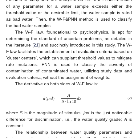
of any parameter for a water sample exceeds either the
threshold value or the desirable limit, the water sample is rated
as bad water. Then, the W-F&PNN method is used to classify
the bad water samples.
The W-F law, foundational to psychophysics, is apt for
determining the standard of uncertain problems, as detailed in
the literature [
21
] and succinctly introduced in this study. The W-
F law facilitates the establishment of evaluation criteria based on
’cluster centers’, which can supplant threshold values to mitigate
rate mutations. PNN is used to classify the severity of
contamination of contaminated water, utilizing study data and
evaluation criteria, without the assignment of weights.
The derivative on both sides of W-F law is:
𝐴
𝑑
(
𝑗
𝑛
𝑑
)
=
𝑑
𝑆
𝑆
⋅
ln
10
(2)
where
S
is the magnitude of stimulus;
jnd
is the just noticeable
difference for discrimination, i.e., the water quality grade;
A
is
constant.
The relationship between water quality parameters and