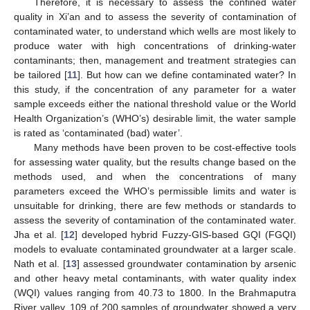
Therefore, it is necessary to assess the confined water
quality in Xi’an and to assess the severity of contamination of
contaminated water, to understand which wells are most likely to
produce water with high concentrations of drinking-water
contaminants; then, management and treatment strategies can
be tailored [
11
]. But how can we define contaminated water? In
this study, if the concentration of any parameter for a water
sample exceeds either the national threshold value or the World
Health Organization’s (WHO’s) desirable limit, the water sample
is rated as ‘contaminated (bad) water’.
Many methods have been proven to be cost-effective tools
for assessing water quality, but the results change based on the
methods used, and when the concentrations of many
parameters exceed the WHO’s permissible limits and water is
unsuitable for drinking, there are few methods or standards to
assess the severity of contamination of the contaminated water.
Jha et al. [
12
] developed hybrid Fuzzy-GIS-based GQI (FGQI)
models to evaluate contaminated groundwater at a larger scale.
Nath et al. [
13
] assessed groundwater contamination by arsenic
and other heavy metal contaminants, with water quality index
(WQI) values ranging from 40.73 to 1800. In the Brahmaputra
River valley, 109 of 200 samples of groundwater showed a very