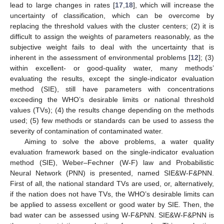
lead to large changes in rates [
17
,
18
], which will increase the
uncertainty of classification, which can be overcome by
replacing the threshold values with the cluster centers; (2) it is
difficult to assign the weights of parameters reasonably, as the
subjective weight fails to deal with the uncertainty that is
inherent in the assessment of environmental problems [
12
]; (3)
within excellent- or good-quality water, many methods’
evaluating the results, except the single-indicator evaluation
method (SIE), still have parameters with concentrations
exceeding the WHO’s desirable limits or national threshold
values (TVs); (4) the results change depending on the methods
used; (5) few methods or standards can be used to assess the
severity of contamination of contaminated water.
Aiming to solve the above problems, a water quality
evaluation framework based on the single-indicator evaluation
method (SIE), Weber–Fechner (W-F) law and Probabilistic
Neural Network (PNN) is presented, named SIE&W-F&PNN.
First of all, the national standard TVs are used, or, alternatively,
if the nation does not have TVs, the WHO’s desirable limits can
be applied to assess excellent or good water by SIE. Then, the
bad water can be assessed using W-F&PNN. SIE&W-F&PNN is