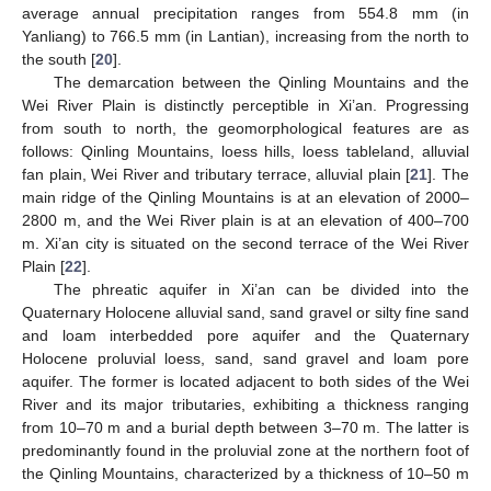
average annual precipitation ranges from 554.8 mm (in
Yanliang) to 766.5 mm (in Lantian), increasing from the north to
the south [
20
].
The demarcation between the Qinling Mountains and the
Wei River Plain is distinctly perceptible in Xi’an. Progressing
from south to north, the geomorphological features are as
follows: Qinling Mountains, loess hills, loess tableland, alluvial
fan plain, Wei River and tributary terrace, alluvial plain [
21
]. The
main ridge of the Qinling Mountains is at an elevation of 2000–
2800 m, and the Wei River plain is at an elevation of 400–700
m. Xi’an city is situated on the second terrace of the Wei River
Plain [
22
].
The phreatic aquifer in Xi’an can be divided into the
Quaternary Holocene alluvial sand, sand gravel or silty fine sand
and loam interbedded pore aquifer and the Quaternary
Holocene proluvial loess, sand, sand gravel and loam pore
aquifer. The former is located adjacent to both sides of the Wei
River and its major tributaries, exhibiting a thickness ranging
from 10–70 m and a burial depth between 3–70 m. The latter is
predominantly found in the proluvial zone at the northern foot of
the Qinling Mountains, characterized by a thickness of 10–50 m