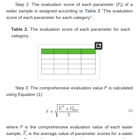
Step 2: The evaluation score of each parameter (
F
) of a
i
water sample is assigned according to
Table 2
“The evaluation
score of each parameter for each category”.
Table 2.
The evaluation score of each parameter for each
category.
Step 3: The comprehensive evaluation value
F
is calculated
using Equation (1):
−
−
−
−
−
−
−
−
−







2
𝐹
+
𝐹
2
√
𝐹
=
𝑖
max
2
(1)







𝐹
where
F
is the comprehensive evaluation value of each water
𝑖
sample;
is the average value of parameter scores for a water