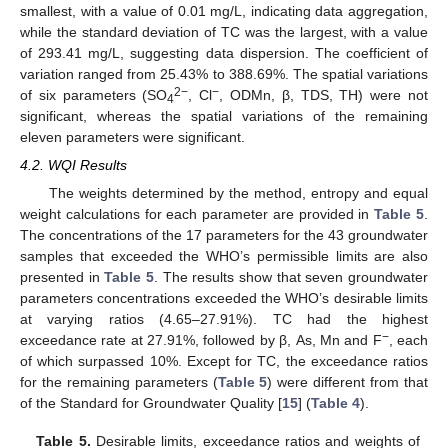
smallest, with a value of 0.01 mg/L, indicating data aggregation,
while the standard deviation of TC was the largest, with a value
of 293.41 mg/L, suggesting data dispersion. The coefficient of
variation ranged from 25.43% to 388.69%. The spatial variations
2−
−
of six parameters (SO
, Cl
, ODMn, β, TDS, TH) were not
4
significant, whereas the spatial variations of the remaining
eleven parameters were significant.
4.2. WQI Results
The weights determined by the method, entropy and equal
weight calculations for each parameter are provided in
Table 5
.
The concentrations of the 17 parameters for the 43 groundwater
samples that exceeded the WHO’s permissible limits are also
presented in
Table 5
. The results show that seven groundwater
parameters concentrations exceeded the WHO’s desirable limits
at varying ratios (4.65–27.91%). TC had the highest
−
exceedance rate at 27.91%, followed by β, As, Mn and F
, each
of which surpassed 10%. Except for TC, the exceedance ratios
for the remaining parameters (
Table 5
) were different from that
of the Standard for Groundwater Quality [
15
] (
Table 4
).
Table 5.
Desirable limits, exceedance ratios and weights of