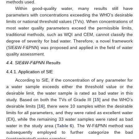
methods used.
Within good-quality water, many results still have
parameters with concentrations exceeding the WHO’s desirable
limits or national threshold values (TVs). When concentrations of
most water quality parameters exceed the permissible limits,
traditional methods, such as WQI and CEM, cannot classify the
degree of severity for bad water. Therefore, a novel framework
(SIE&W-F&PNN) was proposed and applied in the field of water
quality assessment.
4.4. SIE&W-F&PNN Results
4.4.1. Application of SIE
According to SIE, if the concentration of any parameter for
a water sample exceeds either the threshold value or the
desirable limit, the water sample is rated as bad water in this
study. Based on both the TVs of Grade III [
15
] and the WHO’s
desirable limits [
16
], there were 10 samples within the desirable
limits for all parameters, and they were rated as excellent water
(EX), while the remaining 33 water samples were rated as bad
water in the study area (
Table 6
). The W-F&PNN method was
subsequently employed to further categorize the bad
(contaminated) water samples.