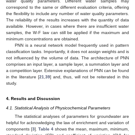
water quality parameters. Different water samples may
correspond to the same or different evaluation criteria, offering
the flexibility to include any number of water quality parameters.
The reliability of the results increases with the quantity of data
available. However, in cases where there are insufficient water
samples, the W-F law can still be applied if the maximum and
minimum concentrations are obtained.
PNN is a neural network model frequently used in pattern
classification tasks. Importantly, it does not assign weights and is
not influenced by the volume of data. The architecture of PNN
comprises an input layer, a sample layer, a summation layer and
a competition layer. Extensive explanations of PNN can be found
in the literature [
21
,
39
] and, thus, will not be reiterated in this
study.
4. Results and Discussion
4.1. Statistical Analysis of Physicochemical Parameters
The statistical analyses of parameters for groundwater are
helpful for acknowledging the law of enrichment and variation of
components [
3
].
Table 4
shows the mean, maximum, minimum,