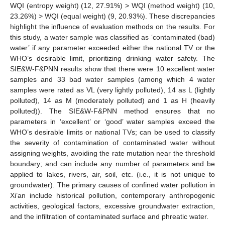
WQI (entropy weight) (12, 27.91%) > WQI (method weight) (10,
23.26%) > WQI (equal weight) (9, 20.93%). These discrepancies
highlight the influence of evaluation methods on the results. For
this study, a water sample was classified as ‘contaminated (bad)
water’ if any parameter exceeded either the national TV or the
WHO’s desirable limit, prioritizing drinking water safety. The
SIE&W-F&PNN results show that there were 10 excellent water
samples and 33 bad water samples (among which 4 water
samples were rated as VL (very lightly polluted), 14 as L (lightly
polluted), 14 as M (moderately polluted) and 1 as H (heavily
polluted)). The SIE&W-F&PNN method ensures that no
parameters in ‘excellent’ or ‘good’ water samples exceed the
WHO’s desirable limits or national TVs; can be used to classify
the severity of contamination of contaminated water without
assigning weights, avoiding the rate mutation near the threshold
boundary; and can include any number of parameters and be
applied to lakes, rivers, air, soil, etc. (i.e., it is not unique to
groundwater). The primary causes of confined water pollution in
Xi’an include historical pollution, contemporary anthropogenic
activities, geological factors, excessive groundwater extraction,
and the infiltration of contaminated surface and phreatic water.