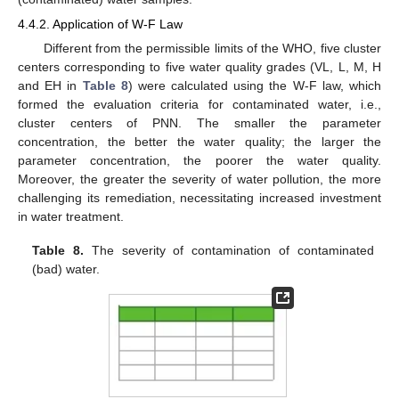
4.4.2. Application of W-F Law
Different from the permissible limits of the WHO, five cluster
centers corresponding to five water quality grades (VL, L, M, H
and EH in
Table 8
) were calculated using the W-F law, which
formed the evaluation criteria for contaminated water, i.e.,
cluster centers of PNN. The smaller the parameter
concentration, the better the water quality; the larger the
parameter concentration, the poorer the water quality.
Moreover, the greater the severity of water pollution, the more
challenging its remediation, necessitating increased investment
in water treatment.
Table 8.
The severity of contamination of contaminated
(bad) water.