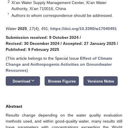
2
Xi’an Water Supply Management Center, Xi’an Water
Authority, Xi’an 710016, China
*
Authors to whom correspondence should be addressed.
Water
2025
,
17
(4), 491;
https://doi.org/10.3390/w17040491
Submission received: 9 October 2024
/
Revised: 30 December 2024
/
Accepted: 27 January 2025
/
Published: 9 February 2025
(This article belongs to the Special Issue
Effect of Climate
Change and Anthropogenic Activities on Groundwater
Resources
)
keyboard_arrow_down
Download
Browse Figures
Versions Notes
Abstract
Results change depending on the water quality evaluation
methods used, and within good-quality water, many results still
have parameters with concentrations exceeding the World