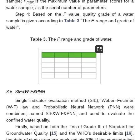
sample;
F
is the maximum value in parameter scores for a
max
water sample;
i
is the serial number of parameters.
Step 4: Based on the
F
value, quality grade of a water
sample is given according to
Table 3
“The
F
range and grade of
water”.
Table 3.
The
F
range and grade of water.
3.5. SIE&W-F&PNN
Single indicator evaluation method (SIE), Weber–Fechner
(W-F) law and Probabilistic Neural Network (PNN) were
combined, named SIE&W-F&PNN, and used to evaluate the
confined water quality.
Firstly, based on both the TVs of Grade III of Standard for
Groundwater Quality [
15
] and the WHO’s desirable limits [
16
],
the data of study area are analyzed via SIE. If the concentration