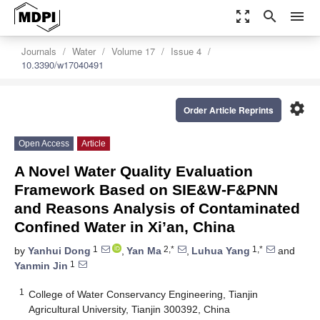
zoom_out_map
search
menu
Journals
Water
Volume 17
Issue 4
10.3390/w17040491
settings
Order Article Reprints
Open Access
Article
A Novel Water Quality Evaluation
Framework Based on SIE&W-F&PNN
and Reasons Analysis of Contaminated
Confined Water in Xi’an, China
1
2,*
1,*
by
Yanhui Dong
,
Yan Ma
,
Luhua Yang
and
1
Yanmin Jin
1
College of Water Conservancy Engineering, Tianjin
Agricultural University, Tianjin 300392, China