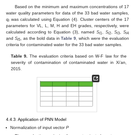
Based on the minimum and maximum concentrations of 17
water quality parameters for data of the 33 bad water samples,
q
was calculated using Equation (4). Cluster centers of the 17
i
parameters for VL, L, M, H and EH grades, respectively, were
calculated according to Equation (3), named
S
,
S
,
S
,
S
i
1
i
2
i
3
i
4
and
S
, as the bold data in
Table 9
, which were the evaluation
i
5
criteria for contaminated water for the 33 bad water samples.
Table 9.
The evaluation criteria based on W-F law for the
severity of contamination of contaminated water in Xi’an,
2015.
4.4.3. Application of PNN Model
Normalization of input vector
P