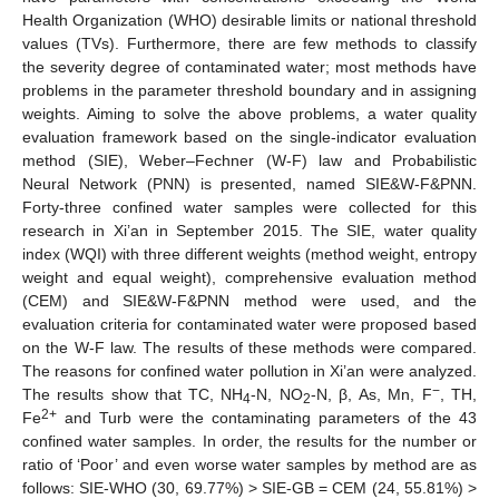
Health Organization (WHO) desirable limits or national threshold
values (TVs). Furthermore, there are few methods to classify
the severity degree of contaminated water; most methods have
problems in the parameter threshold boundary and in assigning
weights. Aiming to solve the above problems, a water quality
evaluation framework based on the single-indicator evaluation
method (SIE), Weber–Fechner (W-F) law and Probabilistic
Neural Network (PNN) is presented, named SIE&W-F&PNN.
Forty-three confined water samples were collected for this
research in Xi’an in September 2015. The SIE, water quality
index (WQI) with three different weights (method weight, entropy
weight and equal weight), comprehensive evaluation method
(CEM) and SIE&W-F&PNN method were used, and the
evaluation criteria for contaminated water were proposed based
on the W-F law. The results of these methods were compared.
The reasons for confined water pollution in Xi’an were analyzed.
−
The results show that TC, NH
-N, NO
-N, β, As, Mn, F
, TH,
4
2
2+
Fe
and Turb were the contaminating parameters of the 43
confined water samples. In order, the results for the number or
ratio of ‘Poor’ and even worse water samples by method are as
follows: SIE-WHO (30, 69.77%) > SIE-GB = CEM (24, 55.81%) >