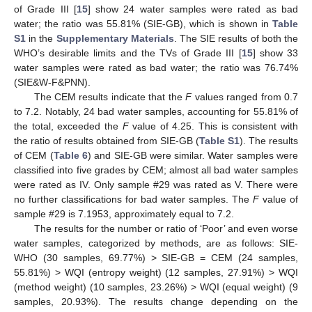
of Grade III [
15
] show 24 water samples were rated as bad
water; the ratio was 55.81% (SIE-GB), which is shown in
Table
S1
in the
Supplementary Materials
. The SIE results of both the
WHO’s desirable limits and the TVs of Grade III [
15
] show 33
water samples were rated as bad water; the ratio was 76.74%
(SIE&W-F&PNN).
The CEM results indicate that the
F
values ranged from 0.7
to 7.2. Notably, 24 bad water samples, accounting for 55.81% of
the total, exceeded the
F
value of 4.25. This is consistent with
the ratio of results obtained from SIE-GB (
Table S1
). The results
of CEM (
Table 6
) and SIE-GB were similar. Water samples were
classified into five grades by CEM; almost all bad water samples
were rated as IV. Only sample #29 was rated as V. There were
no further classifications for bad water samples. The
F
value of
sample #29 is 7.1953, approximately equal to 7.2.
The results for the number or ratio of ‘Poor’ and even worse
water samples, categorized by methods, are as follows: SIE-
WHO (30 samples, 69.77%) > SIE-GB = CEM (24 samples,
55.81%) > WQI (entropy weight) (12 samples, 27.91%) > WQI
(method weight) (10 samples, 23.26%) > WQI (equal weight) (9
samples, 20.93%). The results change depending on the