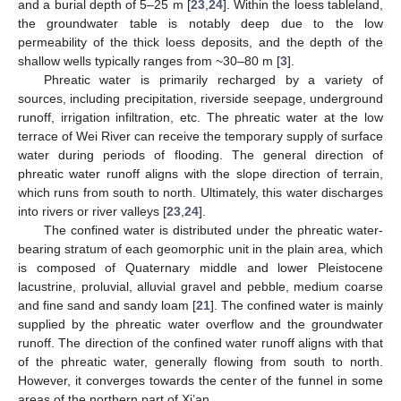
and a burial depth of 5–25 m [
23
,
24
]. Within the loess tableland,
the groundwater table is notably deep due to the low
permeability of the thick loess deposits, and the depth of the
shallow wells typically ranges from ~30–80 m [
3
].
Phreatic water is primarily recharged by a variety of
sources, including precipitation, riverside seepage, underground
runoff, irrigation infiltration, etc. The phreatic water at the low
terrace of Wei River can receive the temporary supply of surface
water during periods of flooding. The general direction of
phreatic water runoff aligns with the slope direction of terrain,
which runs from south to north. Ultimately, this water discharges
into rivers or river valleys [
23
,
24
].
The confined water is distributed under the phreatic water-
bearing stratum of each geomorphic unit in the plain area, which
is composed of Quaternary middle and lower Pleistocene
lacustrine, proluvial, alluvial gravel and pebble, medium coarse
and fine sand and sandy loam [
21
]. The confined water is mainly
supplied by the phreatic water overflow and the groundwater
runoff. The direction of the confined water runoff aligns with that
of the phreatic water, generally flowing from south to north.
However, it converges towards the center of the funnel in some
areas of the northern part of Xi’an.