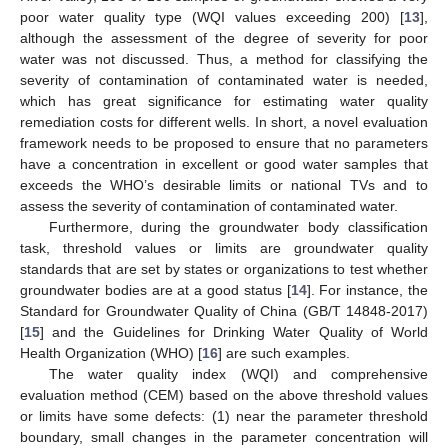
poor water quality type (WQI values exceeding 200) [
13
],
although the assessment of the degree of severity for poor
water was not discussed. Thus, a method for classifying the
severity of contamination of contaminated water is needed,
which has great significance for estimating water quality
remediation costs for different wells. In short, a novel evaluation
framework needs to be proposed to ensure that no parameters
have a concentration in excellent or good water samples that
exceeds the WHO’s desirable limits or national TVs and to
assess the severity of contamination of contaminated water.
Furthermore, during the groundwater body classification
task, threshold values or limits are groundwater quality
standards that are set by states or organizations to test whether
groundwater bodies are at a good status [
14
]. For instance, the
Standard for Groundwater Quality of China (GB/T 14848-2017)
[
15
] and the Guidelines for Drinking Water Quality of World
Health Organization (WHO) [
16
] are such examples.
The water quality index (WQI) and comprehensive
evaluation method (CEM) based on the above threshold values
or limits have some defects: (1) near the parameter threshold
boundary, small changes in the parameter concentration will