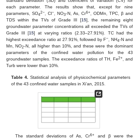
standard deviation (SD) and coefficient of variation (CV) for
each parameter. The results show that, except for nine
2−
−
6+
parameters, SO
, Cl
, NO
-N, As, Cr
, ODMn, TPC, β and
4
3
TDS within the TVs of Grade III [
15
], the remaining eight
groundwater parameter concentrations all exceeded the TVs of
Grade III [
15
] at varying ratios (2.33–27.91%). TC had the
−
highest exceedance ratio at 27.91%, followed by F
, NH
-N and
4
Mn, NO
-N, all higher than 10%, and these were the dominant
2
parameters of the confined water pollution for the 43
2+
groundwater samples. The exceedance ratios of TH, Fe
, and
Turb were lower than 10%.
Table 4.
Statistical analysis of physicochemical parameters
of the 43 confined water samples in Xi’an, 2015.
6+
The standard deviations of As, Cr
and β were the