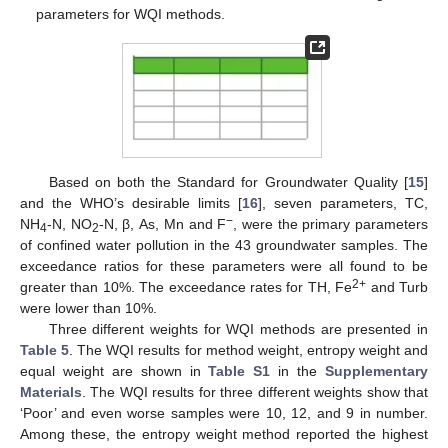
parameters for WQI methods.
Based on both the Standard for Groundwater Quality [
15
]
and the WHO’s desirable limits [
16
], seven parameters, TC,
−
NH
-N, NO
-N, β, As, Mn and F
, were the primary parameters
4
2
of confined water pollution in the 43 groundwater samples. The
exceedance ratios for these parameters were all found to be
2+
greater than 10%. The exceedance rates for TH, Fe
and Turb
were lower than 10%.
Three different weights for WQI methods are presented in
Table 5
. The WQI results for method weight, entropy weight and
equal weight are shown in
Table S1
in the
Supplementary
Materials
. The WQI results for three different weights show that
‘Poor’ and even worse samples were 10, 12, and 9 in number.
Among these, the entropy weight method reported the highest