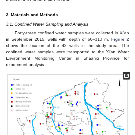
3. Materials and Methods
3.1. Confined Water Sampling and Analysis
Forty-three confined water samples were collected in Xi’an
in September 2015, wells with depth of 60–310 m.
Figure 2
shows the location of the 43 wells in the study area. The
confined water samples were transported to the Xi’an Water
Environment Monitoring Center in Shaanxi Province for
experiment analysis.