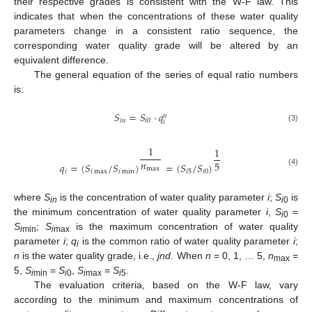
their respective grades is consistent with the W-F law. This
indicates that when the concentrations of these water quality
parameters change in a consistent ratio sequence, the
corresponding water quality grade will be altered by an
equivalent difference.
The general equation of the series of equal ratio numbers
is:
𝑆
=
𝑆
⋅
𝑞
𝑛
𝑖
𝑛
𝑖
0
𝑖
(3)
1
1
𝑛
5
𝑞
=
(
𝑆
/
𝑆
)
=
(
𝑆
/
𝑆
)
max
𝑖
𝑖
max
𝑖
min
𝑖
5
𝑖
0
(4)
where
S
is the concentration of water quality parameter
i
;
S
is
in
i
0
the minimum concentration of water quality parameter
i
,
S
=
i
0
S
;
S
is the maximum concentration of water quality
i
min
i
max
parameter
i
;
q
is the common ratio of water quality parameter
i
;
i
n
is the water quality grade, i.e.,
jnd
. When
n
= 0, 1, … 5,
n
=
max
5,
S
=
S
,
S
=
S
.
i
min
i
0
i
max
i
5
The evaluation criteria, based on the W-F law, vary
according to the minimum and maximum concentrations of