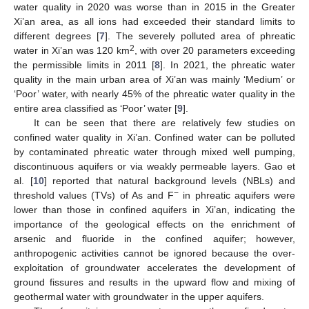
water quality in 2020 was worse than in 2015 in the Greater
Xi’an area, as all ions had exceeded their standard limits to
different degrees [
7
]. The severely polluted area of phreatic
2
water in Xi’an was 120 km
, with over 20 parameters exceeding
the permissible limits in 2011 [
8
]. In 2021, the phreatic water
quality in the main urban area of Xi’an was mainly ‘Medium’ or
‘Poor’ water, with nearly 45% of the phreatic water quality in the
entire area classified as ‘Poor’ water [
9
].
It can be seen that there are relatively few studies on
confined water quality in Xi’an. Confined water can be polluted
by contaminated phreatic water through mixed well pumping,
discontinuous aquifers or via weakly permeable layers. Gao et
al. [
10
] reported that natural background levels (NBLs) and
−
threshold values (TVs) of As and F
in phreatic aquifers were
lower than those in confined aquifers in Xi’an, indicating the
importance of the geological effects on the enrichment of
arsenic and fluoride in the confined aquifer; however,
anthropogenic activities cannot be ignored because the over-
exploitation of groundwater accelerates the development of
ground fissures and results in the upward flow and mixing of
geothermal water with groundwater in the upper aquifers.