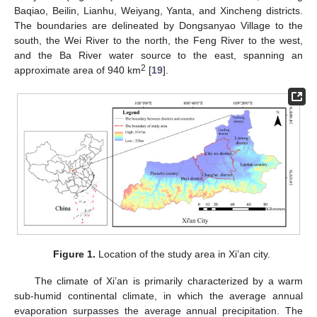
Baqiao, Beilin, Lianhu, Weiyang, Yanta, and Xincheng districts.
The boundaries are delineated by Dongsanyao Village to the
south, the Wei River to the north, the Feng River to the west,
and the Ba River water source to the east, spanning an
2
approximate area of 940 km
[
19
].
Figure 1.
Location of the study area in Xi’an city.
The climate of Xi’an is primarily characterized by a warm
sub-humid continental climate, in which the average annual
evaporation surpasses the average annual precipitation. The