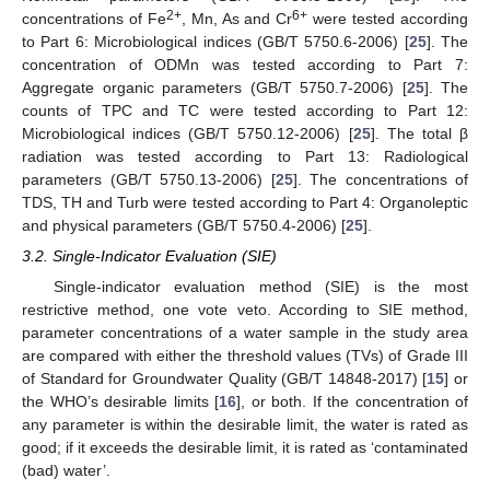
2+
6+
concentrations of Fe
, Mn, As and Cr
were tested according
to Part 6: Microbiological indices (GB/T 5750.6-2006) [
25
]. The
concentration of ODMn was tested according to Part 7:
Aggregate organic parameters (GB/T 5750.7-2006) [
25
]. The
counts of TPC and TC were tested according to Part 12:
Microbiological indices (GB/T 5750.12-2006) [
25
]. The total β
radiation was tested according to Part 13: Radiological
parameters (GB/T 5750.13-2006) [
25
]. The concentrations of
TDS, TH and Turb were tested according to Part 4: Organoleptic
and physical parameters (GB/T 5750.4-2006) [
25
].
3.2. Single-Indicator Evaluation (SIE)
Single-indicator evaluation method (SIE) is the most
restrictive method, one vote veto. According to SIE method,
parameter concentrations of a water sample in the study area
are compared with either the threshold values (TVs) of Grade III
of Standard for Groundwater Quality (GB/T 14848-2017) [
15
] or
the WHO’s desirable limits [
16
], or both. If the concentration of
any parameter is within the desirable limit, the water is rated as
good; if it exceeds the desirable limit, it is rated as ‘contaminated
(bad) water’.