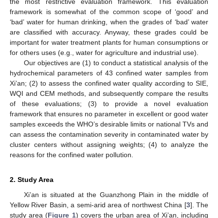
the most restrictive evaluation framework. This evaluation
framework is somewhat of the common scope of ‘good’ and
‘bad’ water for human drinking, when the grades of ‘bad’ water
are classified with accuracy. Anyway, these grades could be
important for water treatment plants for human consumptions or
for others uses (e.g., water for agriculture and industrial use).
Our objectives are (1) to conduct a statistical analysis of the
hydrochemical parameters of 43 confined water samples from
Xi’an; (2) to assess the confined water quality according to SIE,
WQI and CEM methods, and subsequently compare the results
of these evaluations; (3) to provide a novel evaluation
framework that ensures no parameter in excellent or good water
samples exceeds the WHO’s desirable limits or national TVs and
can assess the contamination severity in contaminated water by
cluster centers without assigning weights; (4) to analyze the
reasons for the confined water pollution.
2. Study Area
Xi’an is situated at the Guanzhong Plain in the middle of
Yellow River Basin, a semi-arid area of northwest China [
3
]. The
study area (
Figure 1
) covers the urban area of Xi’an, including