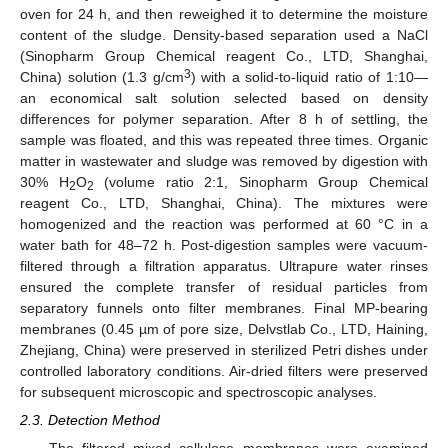
oven for 24 h, and then reweighed it to determine the moisture
content of the sludge. Density-based separation used a NaCl
(Sinopharm Group Chemical reagent Co., LTD, Shanghai,
3
China) solution (1.3 g/cm
) with a solid-to-liquid ratio of 1:10—
an economical salt solution selected based on density
differences for polymer separation. After 8 h of settling, the
sample was floated, and this was repeated three times. Organic
matter in wastewater and sludge was removed by digestion with
30% H
O
(volume ratio 2:1, Sinopharm Group Chemical
2
2
reagent Co., LTD, Shanghai, China). The mixtures were
homogenized and the reaction was performed at 60 °C in a
water bath for 48–72 h. Post-digestion samples were vacuum-
filtered through a filtration apparatus. Ultrapure water rinses
ensured the complete transfer of residual particles from
separatory funnels onto filter membranes. Final MP-bearing
membranes (0.45 µm of pore size, Delvstlab Co., LTD, Haining,
Zhejiang, China) were preserved in sterilized Petri dishes under
controlled laboratory conditions. Air-dried filters were preserved
for subsequent microscopic and spectroscopic analyses.
2.3. Detection Method
The filtered mixed cellulose membranes were examined