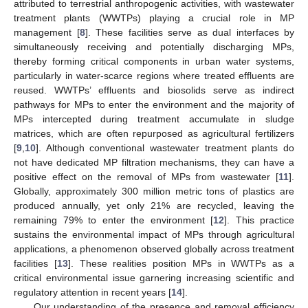
attributed to terrestrial anthropogenic activities, with wastewater
treatment plants (WWTPs) playing a crucial role in MP
management [
8
]. These facilities serve as dual interfaces by
simultaneously receiving and potentially discharging MPs,
thereby forming critical components in urban water systems,
particularly in water-scarce regions where treated effluents are
reused. WWTPs’ effluents and biosolids serve as indirect
pathways for MPs to enter the environment and the majority of
MPs intercepted during treatment accumulate in sludge
matrices, which are often repurposed as agricultural fertilizers
[
9
,
10
]. Although conventional wastewater treatment plants do
not have dedicated MP filtration mechanisms, they can have a
positive effect on the removal of MPs from wastewater [
11
].
Globally, approximately 300 million metric tons of plastics are
produced annually, yet only 21% are recycled, leaving the
remaining 79% to enter the environment [
12
]. This practice
sustains the environmental impact of MPs through agricultural
applications, a phenomenon observed globally across treatment
facilities [
13
]. These realities position MPs in WWTPs as a
critical environmental issue garnering increasing scientific and
regulatory attention in recent years [
14
].
Our understanding of the presence and removal efficiency