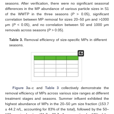
seasons. After verification, there were no significant seasonal
differences in the MP abundance of various particle sizes in S1
of the WWTP in the three seasons (
P
> 0.05), significant
correlation between MP removal for sizes 20–50 μm and >1000
μm (
P
< 0.05), and no correlation between 50 and 1000 μm
removals across seasons (
P
> 0.05).
Table 3.
Removal efficiency of size-specific MPs in different
seasons.
Figure 3
a–c and
Table 3
collectively demonstrate the
removal efficiency of MPs across various size ranges at different
treatment stages and seasons. Summer influent exhibited the
highest abundance of MPs in the 20–50 μm size fraction (153.7
± 44.2 n/L, accounting for 83% of the total), followed by the 50–