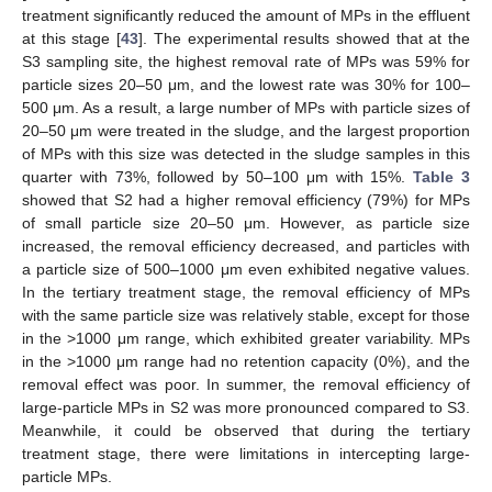
treatment significantly reduced the amount of MPs in the effluent
at this stage [
43
]. The experimental results showed that at the
S3 sampling site, the highest removal rate of MPs was 59% for
particle sizes 20–50 μm, and the lowest rate was 30% for 100–
500 μm. As a result, a large number of MPs with particle sizes of
20–50 μm were treated in the sludge, and the largest proportion
of MPs with this size was detected in the sludge samples in this
quarter with 73%, followed by 50–100 μm with 15%.
Table 3
showed that S2 had a higher removal efficiency (79%) for MPs
of small particle size 20–50 μm. However, as particle size
increased, the removal efficiency decreased, and particles with
a particle size of 500–1000 μm even exhibited negative values.
In the tertiary treatment stage, the removal efficiency of MPs
with the same particle size was relatively stable, except for those
in the >1000 μm range, which exhibited greater variability. MPs
in the >1000 μm range had no retention capacity (0%), and the
removal effect was poor. In summer, the removal efficiency of
large-particle MPs in S2 was more pronounced compared to S3.
Meanwhile, it could be observed that during the tertiary
treatment stage, there were limitations in intercepting large-
particle MPs.