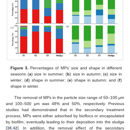
Figure 3.
Percentages of MPs’ size and shape in different
seasons (
a
) size in summer; (
b
) size in autumn; (
c
) size in
winter; (
d
) shape in summer; (
e
) shape in autumn; and (
f
)
shape in winter.
The removal of MPs in the particle size range of 50–100 μm
and 100–500 μm was 48% and 50%, respectively. Previous
studies had demonstrated that in the secondary treatment
process, MPs were either adsorbed by bioflocs or encapsulated
by biofilm, eventually leading to their deposition into the sludge
[
38
,
42
]. In addition, the removal effect of the secondary