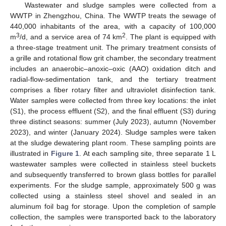
Wastewater and sludge samples were collected from a
WWTP in Zhengzhou, China. The WWTP treats the sewage of
440,000 inhabitants of the area, with a capacity of 100,000
3
2
m
/d, and a service area of 74 km
. The plant is equipped with
a three-stage treatment unit. The primary treatment consists of
a grille and rotational flow grit chamber, the secondary treatment
includes an anaerobic–anoxic–oxic (AAO) oxidation ditch and
radial-flow-sedimentation tank, and the tertiary treatment
comprises a fiber rotary filter and ultraviolet disinfection tank.
Water samples were collected from three key locations: the inlet
(S1), the process effluent (S2), and the final effluent (S3) during
three distinct seasons: summer (July 2023), autumn (November
2023), and winter (January 2024). Sludge samples were taken
at the sludge dewatering plant room. These sampling points are
illustrated in
Figure 1
. At each sampling site, three separate 1 L
wastewater samples were collected in stainless steel buckets
and subsequently transferred to brown glass bottles for parallel
experiments. For the sludge sample, approximately 500 g was
collected using a stainless steel shovel and sealed in an
aluminum foil bag for storage. Upon the completion of sample
collection, the samples were transported back to the laboratory