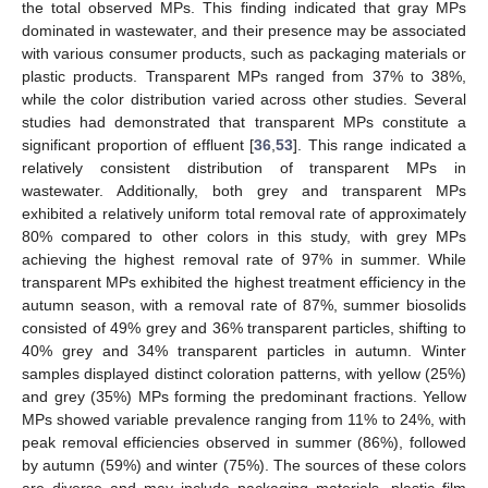
the total observed MPs. This finding indicated that gray MPs
dominated in wastewater, and their presence may be associated
with various consumer products, such as packaging materials or
plastic products. Transparent MPs ranged from 37% to 38%,
while the color distribution varied across other studies. Several
studies had demonstrated that transparent MPs constitute a
significant proportion of effluent [
36
,
53
]. This range indicated a
relatively consistent distribution of transparent MPs in
wastewater. Additionally, both grey and transparent MPs
exhibited a relatively uniform total removal rate of approximately
80% compared to other colors in this study, with grey MPs
achieving the highest removal rate of 97% in summer. While
transparent MPs exhibited the highest treatment efficiency in the
autumn season, with a removal rate of 87%, summer biosolids
consisted of 49% grey and 36% transparent particles, shifting to
40% grey and 34% transparent particles in autumn. Winter
samples displayed distinct coloration patterns, with yellow (25%)
and grey (35%) MPs forming the predominant fractions. Yellow
MPs showed variable prevalence ranging from 11% to 24%, with
peak removal efficiencies observed in summer (86%), followed
by autumn (59%) and winter (75%). The sources of these colors