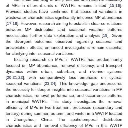
of MPs in different units of WWTPs remains limited [
15
,
16
].
Previous studies have confirmed that seasonal variations in
wastewater characteristics significantly influence MP abundance
[
17
,
18
]. However, research aiming to establish clear correlations
between MP distribution and seasonal weather patterns
necessitates further data exploration and analysis [
19
]. Given
the divergent outcomes observed regarding seasonal and
precipitation effects, enhanced investigations remain essential
for clarifying inter-seasonal variations.
Existing research on MPs in WWTPs has predominantly
focused on MP abundance, removal efficiency, and transport
dynamics within urban, suburban, and riverine systems
[
20
,
21
,
22
], with comparatively less emphasis on cyclical
seasonal variations [
23
,
24
]. This knowledge gap underscores
the necessity for deeper insights into seasonal variations in MP
characteristics, removal performance, and occurrence patterns
in municipal WWTPs. This study investigates the removal
efficiency of MPs in two treatment processes (secondary and
tertiary) during summer, autumn, and winter in a WWTP located
in Zhengzhou, China. The spatiotemporal distribution
characteristics and removal efficiency of MPs in this WWTP