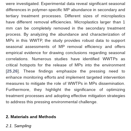
were investigated. Experimental data reveal significant seasonal
differences in polymer-specific MP abundance in secondary and
tertiary treatment processes. Different sizes of microplastics
have different removal efficiencies. Microplastics larger than 1
mm can be completely removed in the secondary treatment
process. By analyzing the abundance and characterization of
MPs in this WWTP, the study provides robust data to support
seasonal assessments of MP removal efficiency and offers
empirical evidence for drawing conclusions regarding seasonal
correlations. Numerous studies have identified WWTPs as
critical hotspots for the release of MPs into the environment
[
25
,
26
]. These findings emphasize the pressing need to
enhance monitoring efforts and implement targeted intervention
measures to mitigate the role of WWTPs in MPs dissemination.
Furthermore, they highlight the significance of optimizing
treatment processes and adopting effective mitigation strategies
to address this pressing environmental challenge.
2. Materials and Methods
2.1. Sampling