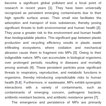
become a significant global pollutant and a focal point of
research in recent years [
1
]. They have been universally
recognized as persistent emerging contaminants due to their
high specific surface areas. Their small size facilitates the
adsorption and transport of toxic substances, thereby posing
significant threats to both environmental and human health [
2
].
They pose a greater risk to the environment and human health
than biodegradable plastics. This significant gap between plastic
production and recycling efficiency results in plastic waste
infiltrating ecosystems, where oxidation and mechanical
abrasion cause them to fragment into MPs [
3
]. Owing to their
indigestible nature, MPs can accumulate in biological organisms
over prolonged periods, resulting in diseases and mortality
among animals [
4
]. These persistent particles pose significant
threats to respiratory, reproductive, and metabolic functions in
organisms, thereby introducing unpredictable risks to human
health [
5
,
6
]. Furthermore, in wastewater, MPs exhibit synergistic
interactions with a variety of contaminants, such as
contaminants of emerging concern, pathogenic bacteria,
antibiotic-resistant bacteria, and antibiotic resistance genes [
7
].
The emergence and persistence of MPs are primarily