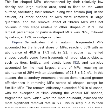
Thin-film shaped MPs, characterized by their relatively low
density and large surface area, tend to float on the water
surface, facilitating their removal along with flotsam [
50
]. In the
effluent, all other shapes of MPs were removed in large
quantities, and the removal effect of fibrous MPs was not
obvious in this stage relative to other shapes of MPs. The
largest percentage of particle-shaped MPs was 76%, followed
by debris, at 17%, in sludge samples.
Figure 3
e indicates that in autumn, fragmented MPs
accounted for the largest share of MPs, reaching 55% with an
abundance of 40.0 ± 17.3 n/L in S1. Irregular fragmented
shapes usually come from fragments of larger plastic objects,
such as tires, bottles, and plastic bags [
51
], and particles
accounted for the next largest share of MPs, reaching an
abundance of 29% with an abundance of 21.3 ± 3.2 n/L. In this
season, the secondary treatment process demonstrated greater
effectiveness in removing MPs across all shapes, except for
film-like MPs. The removal efficiency exceeded 60% in all cases,
with the exception of films. Among the various MP shapes,
fragmented MPs, which were the most abundant, exhibited the
most significant removal rate in S3. This is likely due to their
faster settling velocity compared to fibers, spheres, and films,