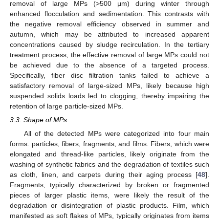
removal of large MPs (>500 μm) during winter through
enhanced flocculation and sedimentation. This contrasts with
the negative removal efficiency observed in summer and
autumn, which may be attributed to increased apparent
concentrations caused by sludge recirculation. In the tertiary
treatment process, the effective removal of large MPs could not
be achieved due to the absence of a targeted process.
Specifically, fiber disc filtration tanks failed to achieve a
satisfactory removal of large-sized MPs, likely because high
suspended solids loads led to clogging, thereby impairing the
retention of large particle-sized MPs.
3.3. Shape of MPs
All of the detected MPs were categorized into four main
forms: particles, fibers, fragments, and films. Fibers, which were
elongated and thread-like particles, likely originate from the
washing of synthetic fabrics and the degradation of textiles such
as cloth, linen, and carpets during their aging process [
48
].
Fragments, typically characterized by broken or fragmented
pieces of larger plastic items, were likely the result of the
degradation or disintegration of plastic products. Film, which
manifested as soft flakes of MPs, typically originates from items