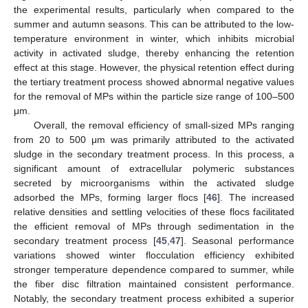
the experimental results, particularly when compared to the
summer and autumn seasons. This can be attributed to the low-
temperature environment in winter, which inhibits microbial
activity in activated sludge, thereby enhancing the retention
effect at this stage. However, the physical retention effect during
the tertiary treatment process showed abnormal negative values
for the removal of MPs within the particle size range of 100–500
μm.
Overall, the removal efficiency of small-sized MPs ranging
from 20 to 500 μm was primarily attributed to the activated
sludge in the secondary treatment process. In this process, a
significant amount of extracellular polymeric substances
secreted by microorganisms within the activated sludge
adsorbed the MPs, forming larger flocs [
46
]. The increased
relative densities and settling velocities of these flocs facilitated
the efficient removal of MPs through sedimentation in the
secondary treatment process [
45
,
47
]. Seasonal performance
variations showed winter flocculation efficiency exhibited
stronger temperature dependence compared to summer, while
the fiber disc filtration maintained consistent performance.
Notably, the secondary treatment process exhibited a superior