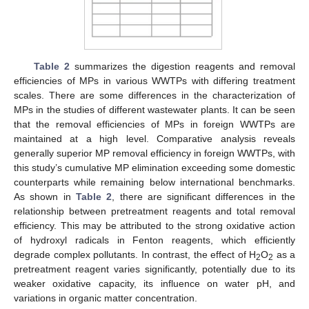
Table 2
summarizes the digestion reagents and removal
efficiencies of MPs in various WWTPs with differing treatment
scales. There are some differences in the characterization of
MPs in the studies of different wastewater plants. It can be seen
that the removal efficiencies of MPs in foreign WWTPs are
maintained at a high level. Comparative analysis reveals
generally superior MP removal efficiency in foreign WWTPs, with
this study’s cumulative MP elimination exceeding some domestic
counterparts while remaining below international benchmarks.
As shown in
Table 2
, there are significant differences in the
relationship between pretreatment reagents and total removal
efficiency. This may be attributed to the strong oxidative action
of hydroxyl radicals in Fenton reagents, which efficiently
degrade complex pollutants. In contrast, the effect of H
O
as a
2
2
pretreatment reagent varies significantly, potentially due to its
weaker oxidative capacity, its influence on water pH, and
variations in organic matter concentration.