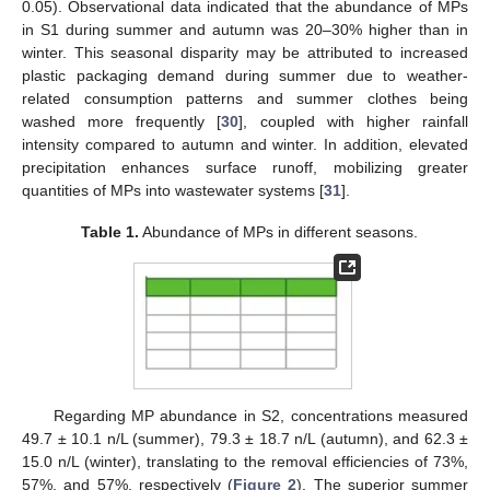
0.05). Observational data indicated that the abundance of MPs
in S1 during summer and autumn was 20–30% higher than in
winter. This seasonal disparity may be attributed to increased
plastic packaging demand during summer due to weather-
related consumption patterns and summer clothes being
washed more frequently [
30
], coupled with higher rainfall
intensity compared to autumn and winter. In addition, elevated
precipitation enhances surface runoff, mobilizing greater
quantities of MPs into wastewater systems [
31
].
Table 1.
Abundance of MPs in different seasons.
Regarding MP abundance in S2, concentrations measured
49.7 ± 10.1 n/L (summer), 79.3 ± 18.7 n/L (autumn), and 62.3 ±
15.0 n/L (winter), translating to the removal efficiencies of 73%,
57%, and 57%, respectively (
Figure 2
). The superior summer