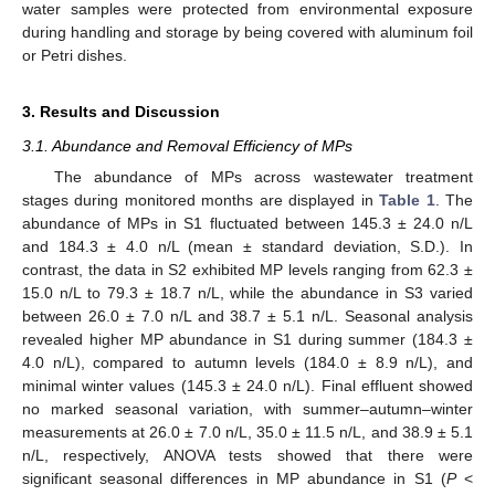
water samples were protected from environmental exposure
during handling and storage by being covered with aluminum foil
or Petri dishes.
3. Results and Discussion
3.1. Abundance and Removal Efficiency of MPs
The abundance of MPs across wastewater treatment
stages during monitored months are displayed in
Table 1
. The
abundance of MPs in S1 fluctuated between 145.3 ± 24.0 n/L
and 184.3 ± 4.0 n/L (mean ± standard deviation, S.D.). In
contrast, the data in S2 exhibited MP levels ranging from 62.3 ±
15.0 n/L to 79.3 ± 18.7 n/L, while the abundance in S3 varied
between 26.0 ± 7.0 n/L and 38.7 ± 5.1 n/L. Seasonal analysis
revealed higher MP abundance in S1 during summer (184.3 ±
4.0 n/L), compared to autumn levels (184.0 ± 8.9 n/L), and
minimal winter values (145.3 ± 24.0 n/L). Final effluent showed
no marked seasonal variation, with summer–autumn–winter
measurements at 26.0 ± 7.0 n/L, 35.0 ± 11.5 n/L, and 38.9 ± 5.1
n/L, respectively, ANOVA tests showed that there were
significant seasonal differences in MP abundance in S1 (
P
<