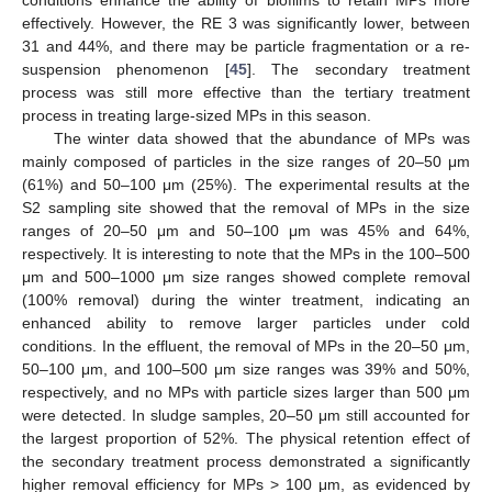
effectively. However, the RE 3 was significantly lower, between
31 and 44%, and there may be particle fragmentation or a re-
suspension phenomenon [
45
]. The secondary treatment
process was still more effective than the tertiary treatment
process in treating large-sized MPs in this season.
The winter data showed that the abundance of MPs was
mainly composed of particles in the size ranges of 20–50 μm
(61%) and 50–100 μm (25%). The experimental results at the
S2 sampling site showed that the removal of MPs in the size
ranges of 20–50 μm and 50–100 μm was 45% and 64%,
respectively. It is interesting to note that the MPs in the 100–500
μm and 500–1000 μm size ranges showed complete removal
(100% removal) during the winter treatment, indicating an
enhanced ability to remove larger particles under cold
conditions. In the effluent, the removal of MPs in the 20–50 μm,
50–100 μm, and 100–500 μm size ranges was 39% and 50%,
respectively, and no MPs with particle sizes larger than 500 μm
were detected. In sludge samples, 20–50 μm still accounted for
the largest proportion of 52%. The physical retention effect of
the secondary treatment process demonstrated a significantly
higher removal efficiency for MPs > 100 μm, as evidenced by