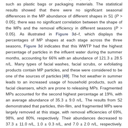
such as plastic bags or packaging materials. The statistical
results showed that there were no significant seasonal
differences in the MP abundance of different shapes in S1 (
P
>
0.05); there was no significant correlation between the shape of
the MPs and the removal efficiency in different seasons (
P
>
0.05). As illustrated in
Figure 3
d–f, which displays the
percentages of MP shapes at each stage across the three
seasons,
Figure 3
d indicates that this WWTP had the highest
percentage of particles in the influent water during the summer
months, accounting for 66% with an abundance of 121.3 ± 28.5
n/L. Many types of facial washes, facial scrubs, or exfoliating
products contain MP particles, and these were considered to be
one of the sources of particles [
49
]. The hot weather in summer
leads to an increased usage of household products, such as
facial cleansers, which are prone to releasing MPs. Fragmented
MPs accounted for the second highest percentage at 19%, with
an average abundance of 35.3 ± 9.0 n/L. The results from S2
demonstrated that particles, thin-film, and fragmented MPs were
largely removed at this stage, with removal efficiencies of 69%,
98%, and 80%, respectively. Their abundances decreased to
37.3 ± 11.0 n/L, 1.0 ± 0.3 n/L, and 7.0 ± 2.0 n/L, respectively.