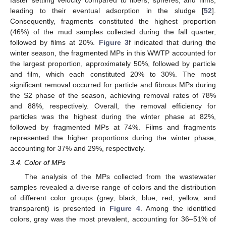
leading to their eventual adsorption in the sludge [
52
].
Consequently, fragments constituted the highest proportion
(46%) of the mud samples collected during the fall quarter,
followed by films at 20%.
Figure 3
f indicated that during the
winter season, the fragmented MPs in this WWTP accounted for
the largest proportion, approximately 50%, followed by particle
and film, which each constituted 20% to 30%. The most
significant removal occurred for particle and fibrous MPs during
the S2 phase of the season, achieving removal rates of 78%
and 88%, respectively. Overall, the removal efficiency for
particles was the highest during the winter phase at 82%,
followed by fragmented MPs at 74%. Films and fragments
represented the higher proportions during the winter phase,
accounting for 37% and 29%, respectively.
3.4. Color of MPs
The analysis of the MPs collected from the wastewater
samples revealed a diverse range of colors and the distribution
of different color groups (grey, black, blue, red, yellow, and
transparent) is presented in
Figure 4
. Among the identified
colors, gray was the most prevalent, accounting for 36–51% of