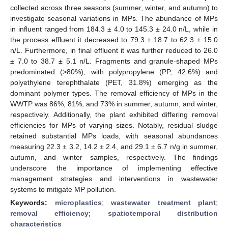
collected across three seasons (summer, winter, and autumn) to
investigate seasonal variations in MPs. The abundance of MPs
in influent ranged from 184.3 ± 4.0 to 145.3 ± 24.0 n/L, while in
the process effluent it decreased to 79.3 ± 18.7 to 62.3 ± 15.0
n/L. Furthermore, in final effluent it was further reduced to 26.0
± 7.0 to 38.7 ± 5.1 n/L. Fragments and granule-shaped MPs
predominated (>80%), with polypropylene (PP, 42.6%) and
polyethylene terephthalate (PET, 31.8%) emerging as the
dominant polymer types. The removal efficiency of MPs in the
WWTP was 86%, 81%, and 73% in summer, autumn, and winter,
respectively. Additionally, the plant exhibited differing removal
efficiencies for MPs of varying sizes. Notably, residual sludge
retained substantial MPs loads, with seasonal abundances
measuring 22.3 ± 3.2, 14.2 ± 2.4, and 29.1 ± 6.7 n/g in summer,
autumn, and winter samples, respectively. The findings
underscore the importance of implementing effective
management strategies and interventions in wastewater
systems to mitigate MP pollution.
Keywords:
microplastics
;
wastewater treatment plant
;
removal efficiency
;
spatiotemporal distribution
characteristics