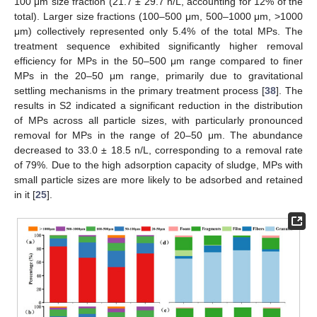
100 μm size fraction (21.7 ± 29.7 n/L, accounting for 12% of the
total). Larger size fractions (100–500 μm, 500–1000 μm, >1000
μm) collectively represented only 5.4% of the total MPs. The
treatment sequence exhibited significantly higher removal
efficiency for MPs in the 50–500 μm range compared to finer
MPs in the 20–50 μm range, primarily due to gravitational
settling mechanisms in the primary treatment process [
38
]. The
results in S2 indicated a significant reduction in the distribution
of MPs across all particle sizes, with particularly pronounced
removal for MPs in the range of 20–50 μm. The abundance
decreased to 33.0 ± 18.5 n/L, corresponding to a removal rate
of 79%. Due to the high adsorption capacity of sludge, MPs with
small particle sizes are more likely to be adsorbed and retained
in it [
25
].