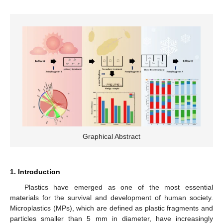
Graphical Abstract
1. Introduction
Plastics have emerged as one of the most essential
materials for the survival and development of human society.
Microplastics (MPs), which are defined as plastic fragments and
particles smaller than 5 mm in diameter, have increasingly