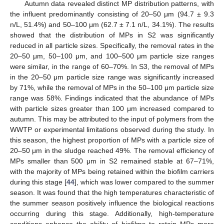
Autumn data revealed distinct MP distribution patterns, with
the influent predominantly consisting of 20–50 μm (94.7 ± 9.3
n/L, 51.4%) and 50–100 μm (62.7 ± 7.1 n/L, 34.1%). The results
showed that the distribution of MPs in S2 was significantly
reduced in all particle sizes. Specifically, the removal rates in the
20–50 μm, 50–100 μm, and 100–500 μm particle size ranges
were similar, in the range of 60–70%. In S3, the removal of MPs
in the 20–50 μm particle size range was significantly increased
by 71%, while the removal of MPs in the 50–100 μm particle size
range was 58%. Findings indicated that the abundance of MPs
with particle sizes greater than 100 μm increased compared to
autumn. This may be attributed to the input of polymers from the
WWTP or experimental limitations observed during the study. In
this season, the highest proportion of MPs with a particle size of
20–50 μm in the sludge reached 49%. The removal efficiency of
MPs smaller than 500 μm in S2 remained stable at 67–71%,
with the majority of MPs being retained within the biofilm carriers
during this stage [
44
], which was lower compared to the summer
season. It was found that the high temperatures characteristic of
the summer season positively influence the biological reactions
occurring during this stage. Additionally, high-temperature
conditions enhance the ability of biofilms to retain MPs more