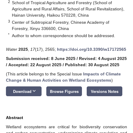
2
School of Tropical Agriculture and Forestry (School of
Agriculture and Rural Affairs, School of Rural Revitalization),
Hainan University, Haikou 570228, China
3
Center of Subtropical Forestry, Chinese Academy of
Forestry, Xinyu 336600, China
*
Author to whom correspondence should be addressed.
Water
2025
,
17
(17), 2565;
https://doi.org/10.3390/w17172565
Submission received: 8 June 2025
/
Revised: 4 August 2025
/
Accepted: 22 August 2025
/
Published: 30 August 2025
(This article belongs to the Special Issue
Impacts of Climate
Change & Human Activities on Wetland Ecosystems
)
keyboard_arrow_down
Download
Browse Figures
Versions Notes
Abstract
Wetland ecosystems are critical for biodiversity conservation
and carbon sequestration, underpinning climate regulation and