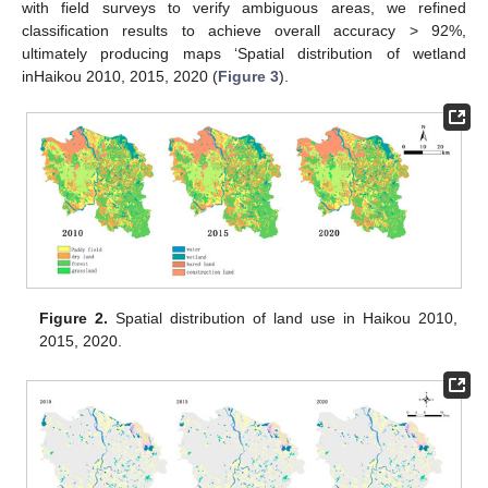
with field surveys to verify ambiguous areas, we refined
classification results to achieve overall accuracy > 92%,
ultimately producing maps ‘Spatial distribution of wetland
inHaikou 2010, 2015, 2020 (
Figure 3
).
Figure 2.
Spatial distribution of land use in Haikou 2010,
2015, 2020.