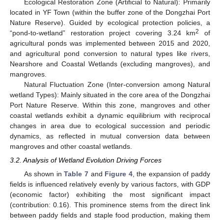
Ecological Restoration Zone (Artificial to Natural): Primarily
located in YF Town (within the buffer zone of the Dongzhai Port
Nature Reserve). Guided by ecological protection policies, a
2
“pond-to-wetland” restoration project covering 3.24 km
of
agricultural ponds was implemented between 2015 and 2020,
and agricultural pond conversion to natural types like rivers,
Nearshore and Coastal Wetlands (excluding mangroves), and
mangroves.
Natural Fluctuation Zone (Inter-conversion among Natural
wetland Types): Mainly situated in the core area of the Dongzhai
Port Nature Reserve. Within this zone, mangroves and other
coastal wetlands exhibit a dynamic equilibrium with reciprocal
changes in area due to ecological succession and periodic
dynamics, as reflected in mutual conversion data between
mangroves and other coastal wetlands.
3.2. Analysis of Wetland Evolution Driving Forces
As shown in
Table 7
and
Figure 4
, the expansion of paddy
fields is influenced relatively evenly by various factors, with GDP
(economic factor) exhibiting the most significant impact
(contribution: 0.16). This prominence stems from the direct link
between paddy fields and staple food production, making them