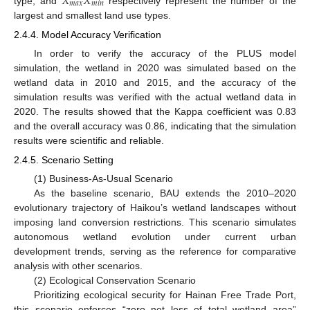
𝑋
𝑋
𝑚
𝑎
𝑥
𝑚
𝑖
𝑛
type, and
respectively represent the number of the
largest and smallest land use types.
2.4.4. Model Accuracy Verification
In order to verify the accuracy of the PLUS model
simulation, the wetland in 2020 was simulated based on the
wetland data in 2010 and 2015, and the accuracy of the
simulation results was verified with the actual wetland data in
2020. The results showed that the Kappa coefficient was 0.83
and the overall accuracy was 0.86, indicating that the simulation
results were scientific and reliable.
2.4.5. Scenario Setting
(1) Business-As-Usual Scenario
As the baseline scenario, BAU extends the 2010–2020
evolutionary trajectory of Haikou’s wetland landscapes without
imposing land conversion restrictions. This scenario simulates
autonomous wetland evolution under current urban
development trends, serving as the reference for comparative
analysis with other scenarios.
(2) Ecological Conservation Scenario
Prioritizing ecological security for Hainan Free Trade Port,
this scenario enforces “zero net loss of total wetland area”