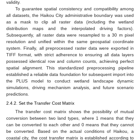
validity.
To guarantee spatial consistency and compatibility among
all datasets, the Haikou City administrative boundary was used
as a mask to clip all raster data (including the wetland
distribution maps and the interpolated driving factors).
Subsequently, all raster data were resampled to a 30 m pixel
resolution and unified within the same geospatial coordinate
system. Finally, all preprocessed raster data were exported in
TIFF format, with strict adherence to ensuring all data layers
possessed identical row and column counts, achieving perfect
spatial alignment. This standardized preprocessing pipeline
established a reliable data foundation for subsequent import into
the PLUS model to conduct wetland landscape dynamic
simulations, driving mechanism analysis, and future scenario
predictions.
2.4.2. Set the Transfer Cost Matrix
The transfer cost matrix shows the possibility of mutual
conversion between two land types, where 1 means that they
can be converted to each other and 0 means that they cannot
be converted. Based on the actual conditions of Haikou, a
coastal city, the cost transfer matrix is established according to