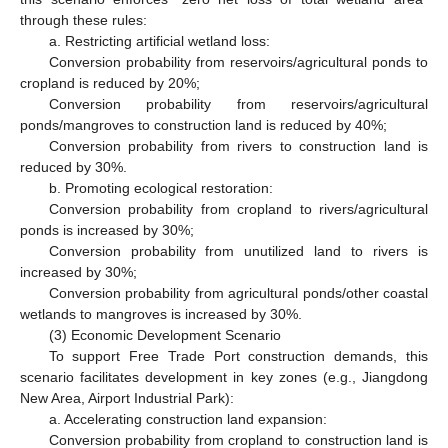
through these rules:
a. Restricting artificial wetland loss:
Conversion probability from reservoirs/agricultural ponds to
cropland is reduced by 20%;
Conversion probability from reservoirs/agricultural
ponds/mangroves to construction land is reduced by 40%;
Conversion probability from rivers to construction land is
reduced by 30%.
b. Promoting ecological restoration:
Conversion probability from cropland to rivers/agricultural
ponds is increased by 30%;
Conversion probability from unutilized land to rivers is
increased by 30%;
Conversion probability from agricultural ponds/other coastal
wetlands to mangroves is increased by 30%.
(3) Economic Development Scenario
To support Free Trade Port construction demands, this
scenario facilitates development in key zones (e.g., Jiangdong
New Area, Airport Industrial Park):
a. Accelerating construction land expansion:
Conversion probability from cropland to construction land is