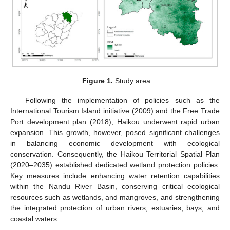
Figure 1.
Study area.
Following the implementation of policies such as the
International Tourism Island initiative (2009) and the Free Trade
Port development plan (2018), Haikou underwent rapid urban
expansion. This growth, however, posed significant challenges
in balancing economic development with ecological
conservation. Consequently, the Haikou Territorial Spatial Plan
(2020–2035) established dedicated wetland protection policies.
Key measures include enhancing water retention capabilities
within the Nandu River Basin, conserving critical ecological
resources such as wetlands, and mangroves, and strengthening
the integrated protection of urban rivers, estuaries, bays, and
coastal waters.