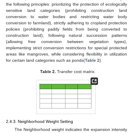
the following principles: prioritizing the protection of ecologically
sensitive land categories (prohibiting construction land
conversion to water bodies and restricting water body
conversion to farmland), strictly adhering to cropland protection
policies (prohibiting paddy fields from being converted to
construction land), following natural succession patterns
(allowing free conversion between vegetation types),
implementing strict conversion restrictions for special protected
areas like mangroves, while considering flexibility in utilization
for certain land categories such as ponds(
Table 2
).
Table 2.
Transfer cost matrix.
2.4.3. Neighborhood Weight Setting
The Neighborhood weight indicates the expansion intensity