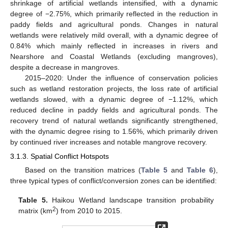
shrinkage of artificial wetlands intensified, with a dynamic
degree of −2.75%, which primarily reflected in the reduction in
paddy fields and agricultural ponds. Changes in natural
wetlands were relatively mild overall, with a dynamic degree of
0.84% which mainly reflected in increases in rivers and
Nearshore and Coastal Wetlands (excluding mangroves),
despite a decrease in mangroves.
2015–2020: Under the influence of conservation policies
such as wetland restoration projects, the loss rate of artificial
wetlands slowed, with a dynamic degree of −1.12%, which
reduced decline in paddy fields and agricultural ponds. The
recovery trend of natural wetlands significantly strengthened,
with the dynamic degree rising to 1.56%, which primarily driven
by continued river increases and notable mangrove recovery.
3.1.3. Spatial Conflict Hotspots
Based on the transition matrices (
Table 5
and
Table 6
),
three typical types of conflict/conversion zones can be identified:
Table 5.
Haikou Wetland landscape transition probability
2
matrix (km
) from 2010 to 2015.