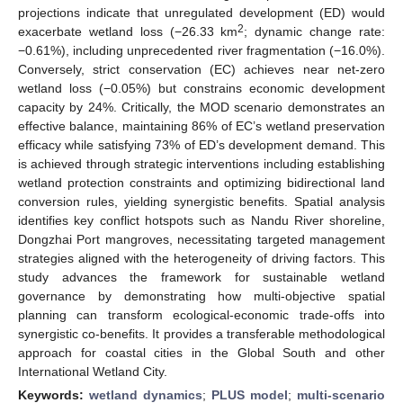
projections indicate that unregulated development (ED) would
2
exacerbate wetland loss (−26.33 km
; dynamic change rate:
−0.61%), including unprecedented river fragmentation (−16.0%).
Conversely, strict conservation (EC) achieves near net-zero
wetland loss (−0.05%) but constrains economic development
capacity by 24%. Critically, the MOD scenario demonstrates an
effective balance, maintaining 86% of EC’s wetland preservation
efficacy while satisfying 73% of ED’s development demand. This
is achieved through strategic interventions including establishing
wetland protection constraints and optimizing bidirectional land
conversion rules, yielding synergistic benefits. Spatial analysis
identifies key conflict hotspots such as Nandu River shoreline,
Dongzhai Port mangroves, necessitating targeted management
strategies aligned with the heterogeneity of driving factors. This
study advances the framework for sustainable wetland
governance by demonstrating how multi-objective spatial
planning can transform ecological-economic trade-offs into
synergistic co-benefits. It provides a transferable methodological
approach for coastal cities in the Global South and other
International Wetland City.
Keywords:
wetland dynamics
;
PLUS model
;
multi-scenario