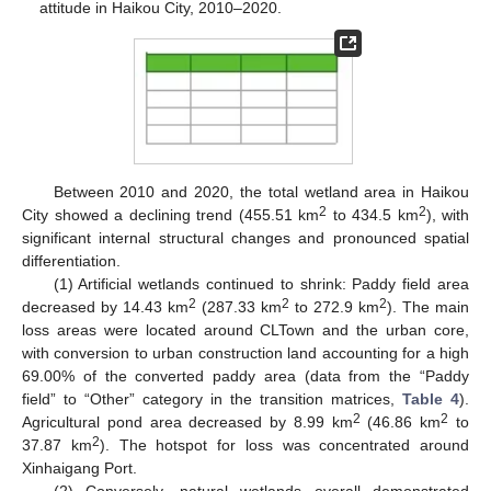
attitude in Haikou City, 2010–2020.
Between 2010 and 2020, the total wetland area in Haikou
2
2
City showed a declining trend (455.51 km
to 434.5 km
), with
significant internal structural changes and pronounced spatial
differentiation.
(1) Artificial wetlands continued to shrink: Paddy field area
2
2
2
decreased by 14.43 km
(287.33 km
to 272.9 km
). The main
loss areas were located around CLTown and the urban core,
with conversion to urban construction land accounting for a high
69.00% of the converted paddy area (data from the “Paddy
field” to “Other” category in the transition matrices,
Table 4
).
2
2
Agricultural pond area decreased by 8.99 km
(46.86 km
to
2
37.87 km
). The hotspot for loss was concentrated around
Xinhaigang Port.
(2) Conversely, natural wetlands overall demonstrated