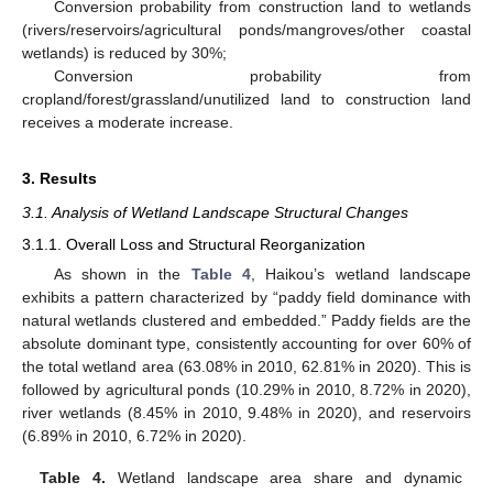
Conversion probability from construction land to wetlands
(rivers/reservoirs/agricultural ponds/mangroves/other coastal
wetlands) is reduced by 30%;
Conversion probability from
cropland/forest/grassland/unutilized land to construction land
receives a moderate increase.
3. Results
3.1. Analysis of Wetland Landscape Structural Changes
3.1.1. Overall Loss and Structural Reorganization
As shown in the
Table 4
, Haikou’s wetland landscape
exhibits a pattern characterized by “paddy field dominance with
natural wetlands clustered and embedded.” Paddy fields are the
absolute dominant type, consistently accounting for over 60% of
the total wetland area (63.08% in 2010, 62.81% in 2020). This is
followed by agricultural ponds (10.29% in 2010, 8.72% in 2020),
river wetlands (8.45% in 2010, 9.48% in 2020), and reservoirs
(6.89% in 2010, 6.72% in 2020).
Table 4.
Wetland landscape area share and dynamic