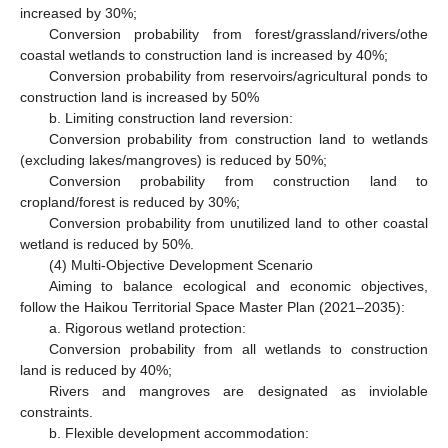
increased by 30%;
Conversion probability from forest/grassland/rivers/othe
coastal wetlands to construction land is increased by 40%;
Conversion probability from reservoirs/agricultural ponds to
construction land is increased by 50%
b. Limiting construction land reversion:
Conversion probability from construction land to wetlands
(excluding lakes/mangroves) is reduced by 50%;
Conversion probability from construction land to
cropland/forest is reduced by 30%;
Conversion probability from unutilized land to other coastal
wetland is reduced by 50%.
(4) Multi-Objective Development Scenario
Aiming to balance ecological and economic objectives,
follow the Haikou Territorial Space Master Plan (2021–2035):
a. Rigorous wetland protection:
Conversion probability from all wetlands to construction
land is reduced by 40%;
Rivers and mangroves are designated as inviolable
constraints.
b. Flexible development accommodation: