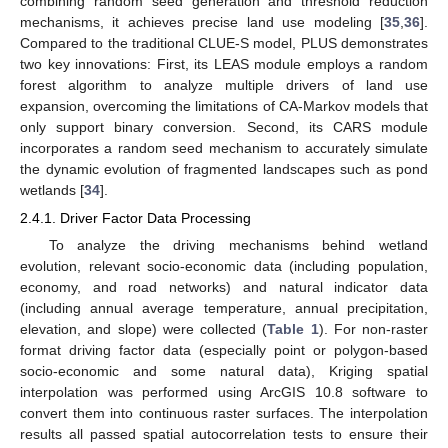
combining random seed generation and threshold reduction
mechanisms, it achieves precise land use modeling [
35
,
36
].
Compared to the traditional CLUE-S model, PLUS demonstrates
two key innovations: First, its LEAS module employs a random
forest algorithm to analyze multiple drivers of land use
expansion, overcoming the limitations of CA-Markov models that
only support binary conversion. Second, its CARS module
incorporates a random seed mechanism to accurately simulate
the dynamic evolution of fragmented landscapes such as pond
wetlands [
34
].
2.4.1. Driver Factor Data Processing
To analyze the driving mechanisms behind wetland
evolution, relevant socio-economic data (including population,
economy, and road networks) and natural indicator data
(including annual average temperature, annual precipitation,
elevation, and slope) were collected (
Table 1
). For non-raster
format driving factor data (especially point or polygon-based
socio-economic and some natural data), Kriging spatial
interpolation was performed using ArcGIS 10.8 software to
convert them into continuous raster surfaces. The interpolation
results all passed spatial autocorrelation tests to ensure their