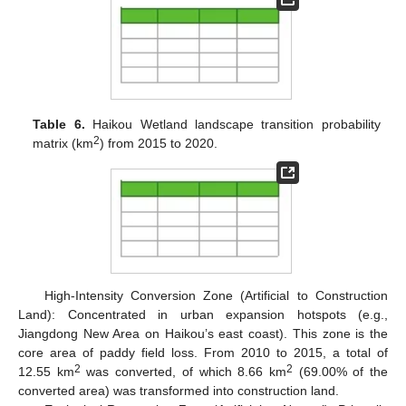
Table 6.
Haikou Wetland landscape transition probability
2
matrix (km
) from 2015 to 2020.
High-Intensity Conversion Zone (Artificial to Construction
Land): Concentrated in urban expansion hotspots (e.g.,
Jiangdong New Area on Haikou’s east coast). This zone is the
core area of paddy field loss. From 2010 to 2015, a total of
2
2
12.55 km
was converted, of which 8.66 km
(69.00% of the
converted area) was transformed into construction land.