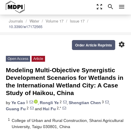
zoom_out_map
search
menu
Journals
Water
Volume 17
Issue 17
10.3390/w17172565
settings
Order Article Reprints
Open Access
Article
Modeling Multi-Objective Synergistic
Development Scenarios for Wetlands in
the International Wetland City: A Case
Study of Haikou, China
1
2
3
by
Ye Cao
,
Rongli Ye
,
Shengtian Chen
,
2
2,*
Guang Fu
and
Hui Fu
1
College of Urban and Rural Construction, Shanxi Agricultural
University, Taigu 030801, China