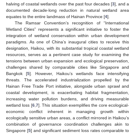
halving of coastal wetlands over the past four decades [
3
], and a
documented decade-long reduction in natural wetland area
equates to the entire landmass of Hainan Province [
4
].
The Ramsar Convention’s recognition of “International
Wetland Cities” represents a significant initiative to foster the
integration of wetland conservation within urban development
paradigms. As one of China’s inaugural cities to receive this
designation, Haikou, with its substantial tropical coastal wetland
resources, serves as a pertinent case study for examining the
tensions between urban expansion and ecological preservation,
challenges shared by comparable cities like Singapore and
Bangkok [
5
]. However, Haikou’s wetlands face intensifying
threats. The accelerated industrialization propelled by the
Hainan Free Trade Port initiative, alongside urban sprawl and
coastal development, is exacerbating habitat fragmentation,
increasing water pollution burdens, and driving measurable
wetland loss [
6
,
7
]. This situation exemplifies the core ecological-
economic conflict inherent in managing growth within
ecologically sensitive urban areas, a conflict mirrored in Haikou’s
combination of governance coordination challenges akin to
Singapore [
5
] and significant sediment loss rates comparable to