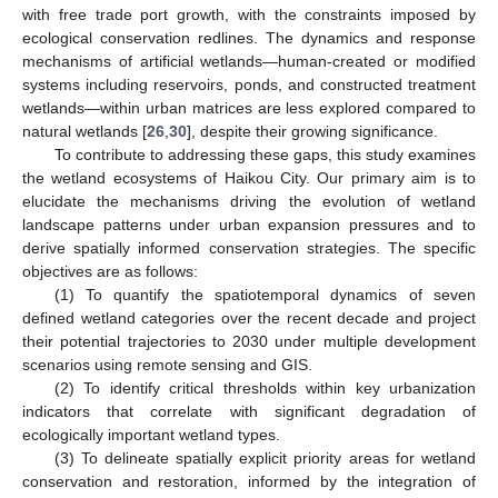
with free trade port growth, with the constraints imposed by
ecological conservation redlines. The dynamics and response
mechanisms of artificial wetlands—human-created or modified
systems including reservoirs, ponds, and constructed treatment
wetlands—within urban matrices are less explored compared to
natural wetlands [
26
,
30
], despite their growing significance.
To contribute to addressing these gaps, this study examines
the wetland ecosystems of Haikou City. Our primary aim is to
elucidate the mechanisms driving the evolution of wetland
landscape patterns under urban expansion pressures and to
derive spatially informed conservation strategies. The specific
objectives are as follows:
(1) To quantify the spatiotemporal dynamics of seven
defined wetland categories over the recent decade and project
their potential trajectories to 2030 under multiple development
scenarios using remote sensing and GIS.
(2) To identify critical thresholds within key urbanization
indicators that correlate with significant degradation of
ecologically important wetland types.
(3) To delineate spatially explicit priority areas for wetland
conservation and restoration, informed by the integration of