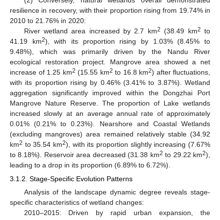
resilience in recovery, with their proportion rising from 19.74% in
2010 to 21.76% in 2020:
2
2
River wetland area increased by 2.7 km
(38.49 km
to
2
41.19 km
), with its proportion rising by 1.03% (8.45% to
9.48%), which was primarily driven by the Nandu River
ecological restoration project. Mangrove area showed a net
2
2
2
increase of 1.25 km
(15.55 km
to 16.8 km
) after fluctuations,
with its proportion rising by 0.46% (3.41% to 3.87%). Wetland
aggregation significantly improved within the Dongzhai Port
Mangrove Nature Reserve. The proportion of Lake wetlands
increased slowly at an average annual rate of approximately
0.01% (0.21% to 0.23%). Nearshore and Coastal Wetlands
(excluding mangroves) area remained relatively stable (34.92
2
2
km
to 35.54 km
), with its proportion slightly increasing (7.67%
2
2
to 8.18%). Reservoir area decreased (31.38 km
to 29.22 km
),
leading to a drop in its proportion (6.89% to 6.72%).
3.1.2. Stage-Specific Evolution Patterns
Analysis of the landscape dynamic degree reveals stage-
specific characteristics of wetland changes:
2010–2015: Driven by rapid urban expansion, the