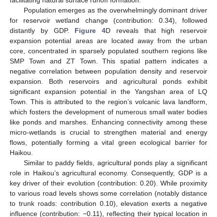
facilitating natural surface runoff formation.
Population emerges as the overwhelmingly dominant driver
for reservoir wetland change (contribution: 0.34), followed
distantly by GDP.
Figure 4
D reveals that high reservoir
expansion potential areas are located away from the urban
core, concentrated in sparsely populated southern regions like
SMP Town and ZT Town. This spatial pattern indicates a
negative correlation between population density and reservoir
expansion. Both reservoirs and agricultural ponds exhibit
significant expansion potential in the Yangshan area of LQ
Town. This is attributed to the region’s volcanic lava landform,
which fosters the development of numerous small water bodies
like ponds and marshes. Enhancing connectivity among these
micro-wetlands is crucial to strengthen material and energy
flows, potentially forming a vital green ecological barrier for
Haikou.
Similar to paddy fields, agricultural ponds play a significant
role in Haikou’s agricultural economy. Consequently, GDP is a
key driver of their evolution (contribution: 0.20). While proximity
to various road levels shows some correlation (notably distance
to trunk roads: contribution 0.10), elevation exerts a negative
influence (contribution: −0.11), reflecting their typical location in