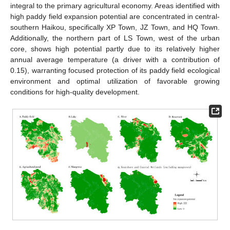
integral to the primary agricultural economy. Areas identified with
high paddy field expansion potential are concentrated in central-
southern Haikou, specifically XP Town, JZ Town, and HQ Town.
Additionally, the northern part of LS Town, west of the urban
core, shows high potential partly due to its relatively higher
annual average temperature (a driver with a contribution of
0.15), warranting focused protection of its paddy field ecological
environment and optimal utilization of favorable growing
conditions for high-quality development.