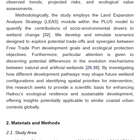
observed trends, projected risks, and ecological value
assessments.
Methodologically, the study employs the Land Expansion
Analysis Strategy (LEAS) module within the PLUS model to
quantify the contributions of socio-environmental drivers to
wetland change [
32
]. We develop and simulate scenarios
designed to explore potential trade-offs and synergies between
Free Trade Port development goals and ecological protection
objectives. Furthermore, particular attention is given to
discerning potential differences in the evolution mechanisms
between natural and artificial wetlands [
26
,
30
]. By investigating
how different development pathways may shape future wetland
configurations and identifying spatial priorities for intervention,
this research seeks to provide a scientific basis for enhancing
Haikou’s ecological resilience and sustainable development,
offering insights potentially applicable to similar coastal urban
contexts globally.
2. Materials and Methods
2.1. Study Area