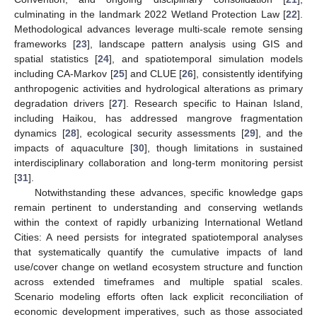
culminating in the landmark 2022 Wetland Protection Law [
22
].
Methodological advances leverage multi-scale remote sensing
frameworks [
23
], landscape pattern analysis using GIS and
spatial statistics [
24
], and spatiotemporal simulation models
including CA-Markov [
25
] and CLUE [
26
], consistently identifying
anthropogenic activities and hydrological alterations as primary
degradation drivers [
27
]. Research specific to Hainan Island,
including Haikou, has addressed mangrove fragmentation
dynamics [
28
], ecological security assessments [
29
], and the
impacts of aquaculture [
30
], though limitations in sustained
interdisciplinary collaboration and long-term monitoring persist
[
31
].
Notwithstanding these advances, specific knowledge gaps
remain pertinent to understanding and conserving wetlands
within the context of rapidly urbanizing International Wetland
Cities: A need persists for integrated spatiotemporal analyses
that systematically quantify the cumulative impacts of land
use/cover change on wetland ecosystem structure and function
across extended timeframes and multiple spatial scales.
Scenario modeling efforts often lack explicit reconciliation of
economic development imperatives, such as those associated