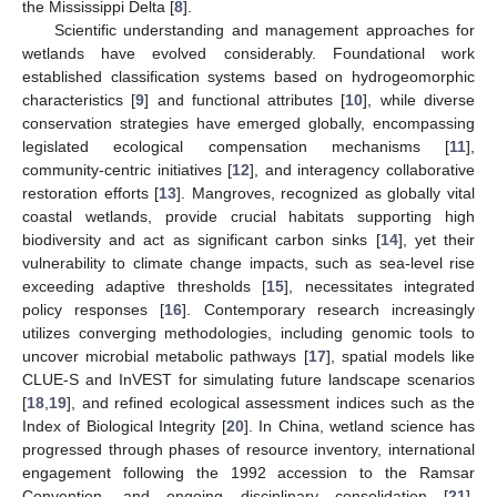
the Mississippi Delta [
8
].
Scientific understanding and management approaches for
wetlands have evolved considerably. Foundational work
established classification systems based on hydrogeomorphic
characteristics [
9
] and functional attributes [
10
], while diverse
conservation strategies have emerged globally, encompassing
legislated ecological compensation mechanisms [
11
],
community-centric initiatives [
12
], and interagency collaborative
restoration efforts [
13
]. Mangroves, recognized as globally vital
coastal wetlands, provide crucial habitats supporting high
biodiversity and act as significant carbon sinks [
14
], yet their
vulnerability to climate change impacts, such as sea-level rise
exceeding adaptive thresholds [
15
], necessitates integrated
policy responses [
16
]. Contemporary research increasingly
utilizes converging methodologies, including genomic tools to
uncover microbial metabolic pathways [
17
], spatial models like
CLUE-S and InVEST for simulating future landscape scenarios
[
18
,
19
], and refined ecological assessment indices such as the
Index of Biological Integrity [
20
]. In China, wetland science has
progressed through phases of resource inventory, international
engagement following the 1992 accession to the Ramsar
Convention, and ongoing disciplinary consolidation [
21
],