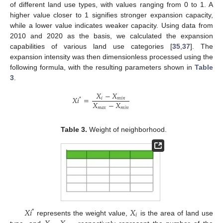
of different land use types, with values ranging from 0 to 1. A
higher value closer to 1 signifies stronger expansion capacity,
while a lower value indicates weaker capacity. Using data from
2010 and 2020 as the basis, we calculated the expansion
capabilities of various land use categories [
35
,
37
]. The
expansion intensity was then dimensionless processed using the
following formula, with the resulting parameters shown in
Table
3
.
𝑋
−
𝑋
𝑋
𝑖
=
𝑖
𝑚
𝑖
𝑛
*
𝑋
−
𝑋
𝑚
𝑎
𝑥
𝑚
𝑖
𝑛
Table 3.
Weight of neighborhood.
𝑋
𝑖
𝑋
*
𝑖
represents the weight value,
is the area of land use