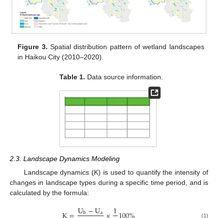
Figure 3.
Spatial distribution pattern of wetland landscapes
in Haikou City (2010–2020).
Table 1.
Data source information.
2.3. Landscape Dynamics Modeling
Landscape dynamics (K) is used to quantify the intensity of
changes in landscape types during a specific time period, and is
calculated by the formula:
U
−
U
1
K
=
×
100
%
a
b
(1)