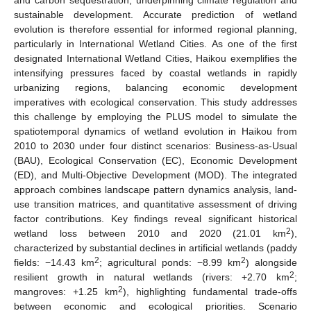
sustainable development. Accurate prediction of wetland
evolution is therefore essential for informed regional planning,
particularly in International Wetland Cities. As one of the first
designated International Wetland Cities, Haikou exemplifies the
intensifying pressures faced by coastal wetlands in rapidly
urbanizing regions, balancing economic development
imperatives with ecological conservation. This study addresses
this challenge by employing the PLUS model to simulate the
spatiotemporal dynamics of wetland evolution in Haikou from
2010 to 2030 under four distinct scenarios: Business-as-Usual
(BAU), Ecological Conservation (EC), Economic Development
(ED), and Multi-Objective Development (MOD). The integrated
approach combines landscape pattern dynamics analysis, land-
use transition matrices, and quantitative assessment of driving
factor contributions. Key findings reveal significant historical
2
wetland loss between 2010 and 2020 (21.01 km
),
characterized by substantial declines in artificial wetlands (paddy
2
2
fields: −14.43 km
; agricultural ponds: −8.99 km
) alongside
2
resilient growth in natural wetlands (rivers: +2.70 km
;
2
mangroves: +1.25 km
), highlighting fundamental trade-offs
between economic and ecological priorities. Scenario