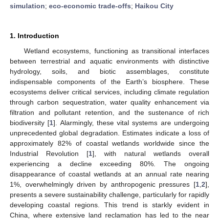
simulation
;
eco-economic trade-offs
;
Haikou City
1. Introduction
Wetland ecosystems, functioning as transitional interfaces
between terrestrial and aquatic environments with distinctive
hydrology, soils, and biotic assemblages, constitute
indispensable components of the Earth’s biosphere. These
ecosystems deliver critical services, including climate regulation
through carbon sequestration, water quality enhancement via
filtration and pollutant retention, and the sustenance of rich
biodiversity [
1
]. Alarmingly, these vital systems are undergoing
unprecedented global degradation. Estimates indicate a loss of
approximately 82% of coastal wetlands worldwide since the
Industrial Revolution [
1
], with natural wetlands overall
experiencing a decline exceeding 80%. The ongoing
disappearance of coastal wetlands at an annual rate nearing
1%, overwhelmingly driven by anthropogenic pressures [
1
,
2
],
presents a severe sustainability challenge, particularly for rapidly
developing coastal regions. This trend is starkly evident in
China, where extensive land reclamation has led to the near