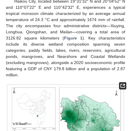
Haikou City, located between 19°31′32″ N and 20°04′52″ N
and 110°07′22″ E and 110°42′32″ E, experiences a typical
tropical monsoon climate characterized by an average annual
temperature of 24.3 °C and approximately 1674 mm of rainfall.
The city encompasses four administrative districts—Xiuying,
Longhua, Qiongshan, and Meilan—covering a total area of
3126.82 square kilometers (
Figure 1
). Key characteristics
include its diverse wetland composition spanning seven
categories, paddy fields, lakes, rivers, reservoirs, agricultural
ponds, mangroves, and Nearshore and Coastal Wetlands
(excluding mangroves), alongside a 2020 socioeconomic profile
featuring a GDP of CNY 179.8 billion and a population of 2.87
million.