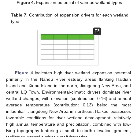
Figure 4.
Expansion potential of various wetland types.
Table 7.
Contribution of expansion drivers for each wetland
type.
Figure 4
indicates high river wetland expansion potential
primarily in the Nandu River estuary areas flanking Haidian
Island and Xinbu Island in the north, Jiangdong New Area, and
central LQ Town. Environmental-climatic drivers dominate river
wetland changes, with elevation (contribution: 0.16) and annual
average temperature (contribution: 0.13) being the most
influential. Jiangdong New Area in northeast Haikou possesses
favorable conditions for river wetland development: relatively
high annual temperature and precipitation, combined with low-
lying topography featuring a south-to-north elevation gradient,