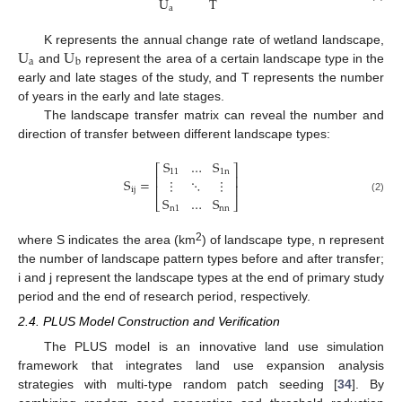
U
T
a
U
U
K represents the annual change rate of wetland landscape,
a
b
and
represent the area of a certain landscape type in the
early and late stages of the study, and T represents the number
of years in the early and late stages.
The landscape transfer matrix can reveal the number and
direction of transfer between different landscape types:
S
…
S
⎡
⎤
11
1
n
⎢
⎥
S
=
⋮
⋱
⋮
⎢
⎥
i
j
S
…
S
(2)
⎣
⎦
n
1
n
n
2
where S indicates the area (km
) of landscape type, n represent
the number of landscape pattern types before and after transfer;
i and j represent the landscape types at the end of primary study
period and the end of research period, respectively.
2.4. PLUS Model Construction and Verification
The PLUS model is an innovative land use simulation
framework that integrates land use expansion analysis
strategies with multi-type random patch seeding [
34
]. By