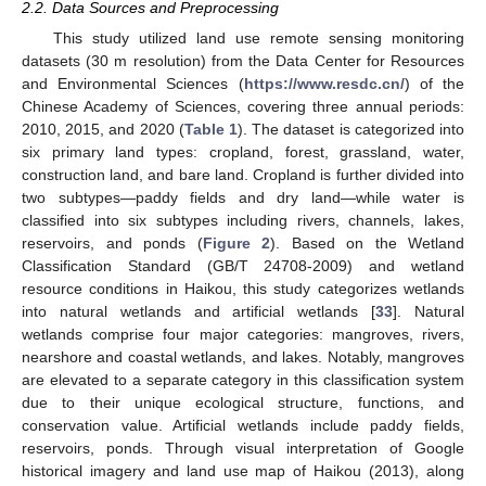
2.2. Data Sources and Preprocessing
This study utilized land use remote sensing monitoring
datasets (30 m resolution) from the Data Center for Resources
and Environmental Sciences (
https://www.resdc.cn/
) of the
Chinese Academy of Sciences, covering three annual periods:
2010, 2015, and 2020 (
Table 1
). The dataset is categorized into
six primary land types: cropland, forest, grassland, water,
construction land, and bare land. Cropland is further divided into
two subtypes—paddy fields and dry land—while water is
classified into six subtypes including rivers, channels, lakes,
reservoirs, and ponds (
Figure 2
). Based on the Wetland
Classification Standard (GB/T 24708-2009) and wetland
resource conditions in Haikou, this study categorizes wetlands
into natural wetlands and artificial wetlands [
33
]. Natural
wetlands comprise four major categories: mangroves, rivers,
nearshore and coastal wetlands, and lakes. Notably, mangroves
are elevated to a separate category in this classification system
due to their unique ecological structure, functions, and
conservation value. Artificial wetlands include paddy fields,
reservoirs, ponds. Through visual interpretation of Google
historical imagery and land use map of Haikou (2013), along